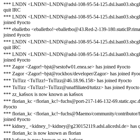
*** LNDN <LNDN!~LNDN@adsl-108-95-54-125.dsl.lsan03.sbcglo
quit IRC
*** LNDN <LNDN!~LNDN@adsl-108-95-54-125.dsl.lsan03.sbcglo
joined #yocto
*** eballetbo <eballetbo!~eballetbo@43.Red-2-139-180.staticIP.rima
joined #yocto
*** LNDN <LNDN!~LNDN@adsl-108-95-54-125.dsl.lsan03.sbcglo
quit IRC
*** LNDN <LNDN!~LNDN@adsl-108-95-54-125.dsl.lsan03.sbcglo
joined #yocto
*** Zagor <Zagor!~bjst@sestofw01.enea.se> has joined #yocto
*** Zagor <Zagor!~bjst@rockbox/developer/Zagor> has joined #yo
*** TuTizz <TuTizz!~TuTizz@46.18.96.158> has joined #yocto
*** TuTizz <TuTizz!~TuTizz@unaffiliated/tutizz> has joined #yocto
*** zz_ka6sox is now known as ka6sox
*** florian_kc <florian_kc!~fuchs@port-217-146-132-69.static.qsc.d
#yocto
*** florian_kc <florian_kc!~fuchs@Maemo/community/contributor/f
joined #yocto
*** kidney_ <kidney_!~kidney@g230152119.adsl.alicedsl.de> has 
*** florian_kc is now known as florian
*** ka6sox is now known as zz_ka6sox