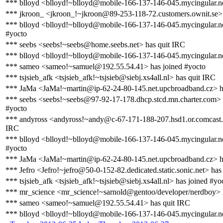
*** blloyd <blloyd!~blloyd@mobile-166-137-146-045.mycingular.ne
*** jkroon_ <jkroon_!~jkroon@89-253-118-72.customers.ownit.se> 
*** blloyd <blloyd!~blloyd@mobile-166-137-146-045.mycingular.ne
#yocto
*** seebs <seebs!~seebs@home.seebs.net> has quit IRC
*** blloyd <blloyd!~blloyd@mobile-166-137-146-045.mycingular.ne
*** sameo <sameo!~samuel@192.55.54.41> has joined #yocto
*** tsjsieb_afk <tsjsieb_afk!~tsjsieb@siebj.xs4all.nl> has quit IRC
*** JaMa <JaMa!~martin@ip-62-24-80-145.net.upcbroadband.cz> h
*** seebs <seebs!~seebs@97-92-17-178.dhcp.stcd.mn.charter.com> 
#yocto
*** andyross <andyross!~andy@c-67-171-188-207.hsd1.or.comcast.n
IRC
*** blloyd <blloyd!~blloyd@mobile-166-137-146-045.mycingular.ne
#yocto
*** JaMa <JaMa!~martin@ip-62-24-80-145.net.upcbroadband.cz> ha
*** Jefro <Jefro!~jefro@50-0-152-82.dedicated.static.sonic.net> has
*** tsjsieb_afk <tsjsieb_afk!~tsjsieb@siebj.xs4all.nl> has joined #yo
*** mr_science <mr_science!~sarnold@gentoo/developer/nerdboy> 
*** sameo <sameo!~samuel@192.55.54.41> has quit IRC
*** blloyd <blloyd!~blloyd@mobile-166-137-146-045.mycingular.ne