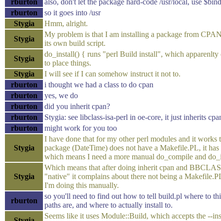
rburton
also, don't let the package hard-code /usr/local, use $bind
rburton
so it goes into /usr
Stygia
Hmm, alright.
My problem is that I am installing a package from CPAN
Stygia
its own build script.
do_install() { runs "perl Build install", which apparenlt
Stygia
to place things.
Stygia
I will see if I can somehow instruct it not to.
rburton
i thought we had a class to do cpan
rburton
yes, we do
rburton
did you inherit cpan?
rburton
Stygia: see libclass-isa-perl in oe-core, it just inherits cpa
rburton
might work for you too
I have done that for my other perl modules and it works t
Stygia
package (DateTime) does not have a Makefile.PL, it has
which means I need a more manual do_compile and do_i
Which means that after doing inherit cpan and BB
Stygia
"native" it complains about there not being a Makefile.
I'm doing this manually.
so you'll need to find out how to tell build.pl where to thi
rburton
paths are, and where to actually install to.
Seems like it uses Module::Build, which accepts the --ins
Stygia