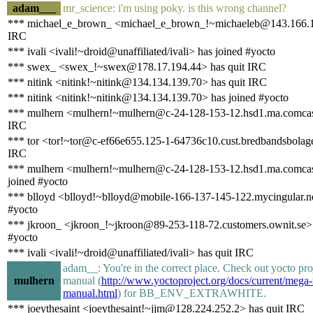
adam___
mr_science: i'm using poky. is this wrong channel?
*** michael_e_brown_ <michael_e_brown_!~michaeleb@143.166.11
IRC
*** ivali <ivali!~droid@unaffiliated/ivali> has joined #yocto
*** swex_ <swex_!~swex@178.17.194.44> has quit IRC
*** nitink <nitink!~nitink@134.134.139.70> has quit IRC
*** nitink <nitink!~nitink@134.134.139.70> has joined #yocto
*** mulhern <mulhern!~mulhern@c-24-128-153-12.hsd1.ma.comcast
IRC
*** tor <tor!~tor@c-ef66e655.125-1-64736c10.cust.bredbandsbolaget
IRC
*** mulhern <mulhern!~mulhern@c-24-128-153-12.hsd1.ma.comcas
joined #yocto
*** blloyd <blloyd!~blloyd@mobile-166-137-145-122.mycingular.ne
#yocto
*** jkroon_ <jkroon_!~jkroon@89-253-118-72.customers.ownit.se> 
#yocto
*** ivali <ivali!~droid@unaffiliated/ivali> has quit IRC
adam__: You're in the correct place. Check out yocto pr
mulhern
manual (
http://www.yoctoproject.org/docs/current/meg
manual.html
) for BB_ENV_EXTRAWHITE.
*** joeythesaint <joeythesaint!~jjm@128.224.252.2> has quit IRC