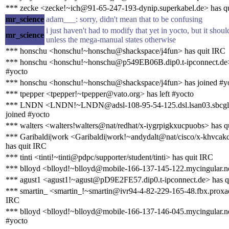
*** zecke <zecke!~ich@91-65-247-193-dynip.superkabel.de> has q
mr_science
adam___: sorry, didn't mean that to be confusing
i just haven't had to modify that yet in yocto, but it sho
mr_science
unless the mega-manual states otherwise
*** honschu <honschu!~honschu@shackspace/j4fun> has quit IRC
*** honschu <honschu!~honschu@p549EB06B.dip0.t-ipconnect.de>
#yocto
*** honschu <honschu!~honschu@shackspace/j4fun> has joined #y
*** tpepper <tpepper!~tpepper@vato.org> has left #yocto
*** LNDN <LNDN!~LNDN@adsl-108-95-54-125.dsl.lsan03.sbcglo
joined #yocto
*** walters <walters!walters@nat/redhat/x-iygrpigkxucpuobs> has q
*** Garibaldi|work <Garibaldi|work!~andydalt@nat/cisco/x-khvca
has quit IRC
*** tinti <tinti!~tinti@pdpc/supporter/student/tinti> has quit IRC
*** blloyd <blloyd!~blloyd@mobile-166-137-145-122.mycingular.ne
*** agust1 <agust1!~agust@pD9E2FE57.dip0.t-ipconnect.de> has q
*** smartin_ <smartin_!~smartin@ivr94-4-82-229-165-48.fbx.proxad
IRC
*** blloyd <blloyd!~blloyd@mobile-166-137-146-045.mycingular.ne
#yocto