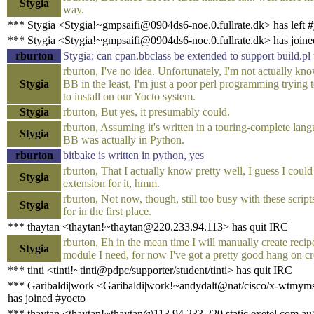
Stygia
way.
*** Stygia <Stygia!~gmpsaifi@0904ds6-noe.0.fullrate.dk> has left 
*** Stygia <Stygia!~gmpsaifi@0904ds6-noe.0.fullrate.dk> has joine
rburton
Stygia: can cpan.bbclass be extended to support build.pl
rburton, I've no idea. Unfortunately, I'm not actually kn
Stygia
BB in the least, I'm just a poor perl programming trying t
to install on our Yocto system.
Stygia
rburton, But yes, it presumably could.
rburton, Assuming it's written in a touring-complete lang
Stygia
BB was actually in Python.
rburton
bitbake is written in python, yes
rburton, That I actually know pretty well, I guess I could
Stygia
extension for it, hmm.
rburton, Not now, though, still too busy with these scrip
Stygia
for in the first place.
*** thaytan <thaytan!~thaytan@220.233.94.113> has quit IRC
rburton, Eh in the mean time I will manually create recip
Stygia
module I need, for now I've got a pretty good hang on cr
*** tinti <tinti!~tinti@pdpc/supporter/student/tinti> has quit IRC
*** Garibaldi|work <Garibaldi|work!~andydalt@nat/cisco/x-wtm
has joined #yocto
*** thaytan <thaytan!~thaytan@113.94.233.220.static.exetel.com.au