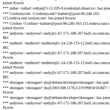
joined #yocto
*** mihai <mihai!~mihai@5-12-205-9.residential.rdsnet.ro> has joi
*** Crofton|work <Crofton|work!~balister@pool-96-240-165-
115.ronkva.east.verizon.net> has joined #yocto
*** Crofton <Crofton!~balister@pool-96-240-165-115.ronkva.east.v
joined #yocto
*** andyross <andyross!~andy@c-67-171-188-207.hsd1.or.comcast.n
IRC
*** mulhern <mulhern!~mulhern@c-24-128-153-12.hsd1.ma.comcast
IRC
*** andyross <andyross!~andy@c-67-171-188-207.hsd1.or.comcast.n
#yocto
*** mulhern <mulhern!~mulhern@c-24-128-153-12.hsd1.ma.comcas
joined #yocto
*** andyross <andyross!~andy@c-67-171-188-207.hsd1.or.comcast.n
IRC
*** shoragan <shoragan!~jlu@debian/developer/shoragan> has quit
*** shoragan <shoragan!~jlu@2001:6f8:1178:2:219:99ff:fe56:8d7> 
#yocto
*** shoragan <shoragan!~jlu@debian/developer/shoragan> has join
*** andyross <andyross!~andy@c-67-171-188-207.hsd1.or.comcast.n
#yocto