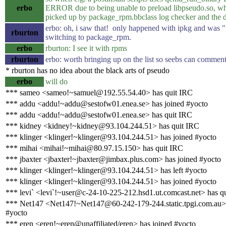
erbo
ERROR due to being unable to preload libpseudo.so, wh
picked up by package_rpm.bbclass log checker and the do
erbo: oh, i saw that! only happened with ipkg and was "
rburton
switching to package_rpm.
erbo
rburton: I see it with rpms
rburton
erbo: worth bringing up on the list so seebs can commen
* rburton has no idea about the black arts of pseudo
erbo
will do
*** sameo <sameo!~samuel@192.55.54.40> has quit IRC
*** addu <addu!~addu@sestofw01.enea.se> has joined #yocto
*** addu <addu!~addu@sestofw01.enea.se> has quit IRC
*** kidney <kidney!~kidney@93.104.244.51> has quit IRC
*** klinger <klinger!~klinger@93.104.244.51> has joined #yocto
*** mihai <mihai!~mihai@80.97.15.150> has quit IRC
*** jbaxter <jbaxter!~jbaxter@jimbax.plus.com> has joined #yocto
*** klinger <klinger!~klinger@93.104.244.51> has left #yocto
*** klinger <klinger!~klinger@93.104.244.51> has joined #yocto
*** levi` <levi`!~user@c-24-10-225-212.hsd1.ut.comcast.net> has q
*** Net147 <Net147!~Net147@60-242-179-244.static.tpgi.com.au> 
#yocto
*** eren <eren!~eren@unaffiliated/eren> has joined #yocto