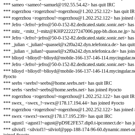
*** sameo <sameo!~samuel@192.55.54.42> has quit IRC
*** rogerzhou <rogerzhou!~rogerzhou@1.202.252.122> has quit I
*** rogerzhou <rogerzhou!~rogerzhou@1.202.252.122> has joined 
*** Jefro <Jefro!~jefro@50-0-152-82.dedicated.static.sonic.net> has
*** mitz_ <mitz_!~mitz@KHP222227247006.ppp-bb.dion.ne.jp> has
*** Jefro <Jefro!~jefro@50-0-152-82.dedicated.static.sonic.net> has
*** _julian <_julian!~quassel@x2f0a242.dyn.telefonica.de> has qui
*** _julian <_julian!~quassel@x2f0a242.dyn.telefonica.de> has joi
*** blloyd <blloyd!~blloyd@mobile-166-137-146-114.mycingular.ne
*** Jefro <Jefro!~jefro@50-0-152-82.dedicated.static.sonic.net> has
*** blloyd <blloyd!~blloyd@mobile-166-137-146-114.mycingular.ne
#yocto
*** seebs <seebs!~seebs@home.seebs.net> has quit IRC
*** seebs <seebs!~seebs@home.seebs.net> has joined #yocto
*** rogerzhou <rogerzhou!~rogerzhou@1.202.252.122> has quit I
*** swex_ <swex_!~swex@178.17.194.44> has joined #yocto
*** rogerzhou <rogerzhou!~rogerzhou@1.202.252.122> has joined 
*** swex <swex!~swex@178.17.195.239> has quit IRC
*** agust1 <agust1!~agust@pD9E2FE57.dip0.t-ipconnect.de> has j
*** silviof1 <silviof1!~silviof@ppp-188-174-96-60.dynamic.mnet-on
joined #yocto