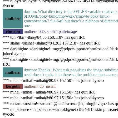
*** blloyd <blloyd!~blloyd@mobile-166-137-146-114.mycingular.ne
#yocto
rburton: What directory is the $FILES variable relative to
$HOME/poky/build/tmp/work/arm5vte-poky-linux-
mulhern
gnueabi/snort/2.9.4.6-r0 but there's a plethora of director
one.
rburton
mulhern: $D, so that path/image
*** tbn <tbn!~tbn@84.55.160.118> has quit IRC
*** slaine <slaine!~slaine@84.203.137.218> has quit IRC
*** darknighte <darknighte!~mgc@pdpc/supporter/professional/dark
joined #yocto
*** darknighte <darknighte!~mgc@pdpc/supporter/professional/dark
IRC
rburton: Thanks! What task populates the image subdirec
mulhern
need doesn't make it to there so the problem must occur ea
*** mihai <mihai!~mihai@80.97.15.150> has joined #yocto
kergoth
mulhern: do_install
*** mihai <mihai!~mihai@80.97.15.150> has quit IRC
*** mihai <mihai!~mihai@80.97.15.150> has joined #yocto
*** rostam <rostam!~zartoosh@nat/cisco/x-ejhkjmfugjhlvigo> has q
*** mr_science <mr_science!~sarnold@net-cf9a4e91.cst.impulse.net
#yocto