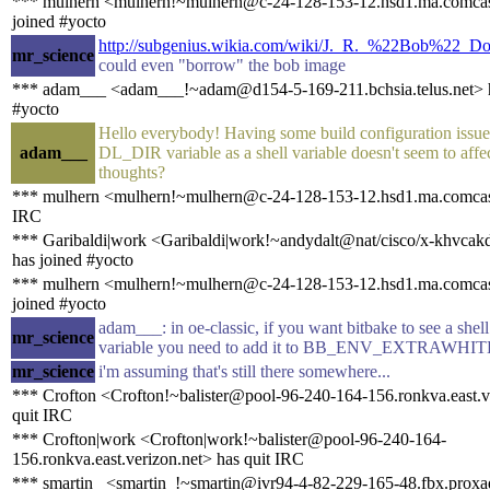
*** mulhern <mulhern!~mulhern@c-24-128-153-12.hsd1.ma.comcas
joined #yocto
http://subgenius.wikia.com/wiki/J._R._%22Bob%22_D
mr_science
could even "borrow" the bob image
*** adam___ <adam___!~adam@d154-5-169-211.bchsia.telus.net> h
#yocto
Hello everybody! Having some build configuration issues
adam___
DL_DIR variable as a shell variable doesn't seem to affe
thoughts?
*** mulhern <mulhern!~mulhern@c-24-128-153-12.hsd1.ma.comcast
IRC
*** Garibaldi|work <Garibaldi|work!~andydalt@nat/cisco/x-khvca
has joined #yocto
*** mulhern <mulhern!~mulhern@c-24-128-153-12.hsd1.ma.comcas
joined #yocto
adam___: in oe-classic, if you want bitbake to see a she
mr_science
variable you need to add it to BB_ENV_EXTRAWHIT
mr_science
i'm assuming that's still there somewhere...
*** Crofton <Crofton!~balister@pool-96-240-164-156.ronkva.east.v
quit IRC
*** Crofton|work <Crofton|work!~balister@pool-96-240-164-
156.ronkva.east.verizon.net> has quit IRC
*** smartin_ <smartin_!~smartin@ivr94-4-82-229-165-48.fbx.proxa