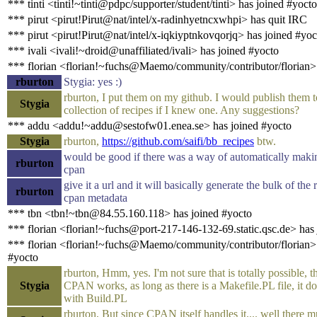
*** tinti <tinti!~tinti@pdpc/supporter/student/tinti> has joined #yocto
*** pirut <pirut!Pirut@nat/intel/x-radinhyetncxwhpi> has quit IRC
*** pirut <pirut!Pirut@nat/intel/x-iqkiyptnkovqorjq> has joined #yoc
*** ivali <ivali!~droid@unaffiliated/ivali> has joined #yocto
*** florian <florian!~fuchs@Maemo/community/contributor/florian>
rburton
Stygia: yes :)
rburton, I put them on my github. I would publish them 
Stygia
collection of recipes if I knew one. Any suggestions?
*** addu <addu!~addu@sestofw01.enea.se> has joined #yocto
Stygia
rburton,
https://github.com/saifi/bb_recipes
btw.
would be good if there was a way of automatically maki
rburton
cpan
give it a url and it will basically generate the bulk of the
rburton
cpan metadata
*** tbn <tbn!~tbn@84.55.160.118> has joined #yocto
*** florian <florian!~fuchs@port-217-146-132-69.static.qsc.de> has
*** florian <florian!~fuchs@Maemo/community/contributor/florian> 
#yocto
rburton, Hmm, yes. I'm not sure that is totally possible, t
Stygia
CPAN works, as long as there is a Makefile.PL file, it d
with Build.PL
rburton, But since CPAN itself handles it.... well there 