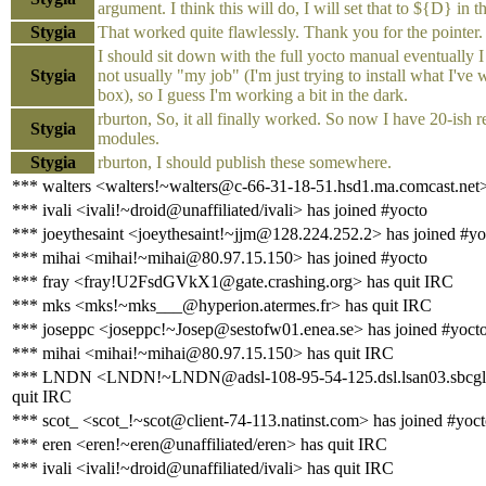
argument. I think this will do, I will set that to ${D} in th
Stygia
That worked quite flawlessly. Thank you for the pointer.
I should sit down with the full yocto manual eventually I 
Stygia
not usually "my job" (I'm just trying to install what I've w
box), so I guess I'm working a bit in the dark.
rburton, So, it all finally worked. So now I have 20-ish
Stygia
modules.
Stygia
rburton, I should publish these somewhere.
*** walters <walters!~walters@c-66-31-18-51.hsd1.ma.comcast.net>
*** ivali <ivali!~droid@unaffiliated/ivali> has joined #yocto
*** joeythesaint <joeythesaint!~jjm@128.224.252.2> has joined #yo
*** mihai <mihai!~mihai@80.97.15.150> has joined #yocto
*** fray <fray!U2FsdGVkX1@gate.crashing.org> has quit IRC
*** mks <mks!~mks___@hyperion.atermes.fr> has quit IRC
*** joseppc <joseppc!~Josep@sestofw01.enea.se> has joined #yoct
*** mihai <mihai!~mihai@80.97.15.150> has quit IRC
*** LNDN <LNDN!~LNDN@adsl-108-95-54-125.dsl.lsan03.sbcglo
quit IRC
*** scot_ <scot_!~scot@client-74-113.natinst.com> has joined #yoc
*** eren <eren!~eren@unaffiliated/eren> has quit IRC
*** ivali <ivali!~droid@unaffiliated/ivali> has quit IRC