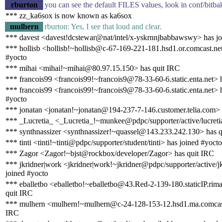
rburton
you can see the default FILES values, look in conf/bitba
*** zz_ka6sox is now known as ka6sox
mulhern
rburton: Yes, I see that loud and clear.
*** davest <davest!dcstewar@nat/intel/x-yskrnnjbabbawswy> has jo
*** hollisb <hollisb!~hollisb@c-67-169-221-181.hsd1.or.comcast.net
#yocto
*** mihai <mihai!~mihai@80.97.15.150> has quit IRC
*** francois99 <francois99!~francois9@78-33-60-6.static.enta.net> 
*** francois99 <francois99!~francois9@78-33-60-6.static.enta.net> 
#yocto
*** jonatan <jonatan!~jonatan@194-237-7-146.customer.telia.com> 
*** _Lucretia_ <_Lucretia_!~munkee@pdpc/supporter/active/lucreti
*** synthnassizer <synthnassizer!~quassel@143.233.242.130> has 
*** tinti <tinti!~tinti@pdpc/supporter/student/tinti> has joined #yocto
*** Zagor <Zagor!~bjst@rockbox/developer/Zagor> has quit IRC
*** jkridner|work <jkridner|work!~jkridner@pdpc/supporter/active/j
joined #yocto
*** eballetbo <eballetbo!~eballetbo@43.Red-2-139-180.staticIP.rima
quit IRC
*** mulhern <mulhern!~mulhern@c-24-128-153-12.hsd1.ma.comcast
IRC