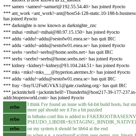
*** sameo <sameo!~samuel@192.55.54.40> has joined #yocto
*** ant_work <ant_work!~ant@host54-128-static.10-188-b.business.t
has joined #yocto
*** darknighte is now known as darknighte_znc
*** mihai <mihai!~mihai@80.97.15.150> has joined #yocto
*** addu <addu!~addu@sestofw01.enea.se> has quit IRC
*** addu <addu!~addu@sestofw01.enea.se> has joined #yocto
*** seebs <seebs!~seebs@home.seebs.net> has quit IRC
*** seebs <seebs!~seebs@home.seebs.net> has joined #yocto
*** kidney <kidney!~kidney@93.104.244.51> has joined #yocto
*** mks <mks!~mks___@hyperion.atermes.fr> has joined #yocto
*** addu <addu!~addu@sestofw01.enea.se> has quit IRC
*** fray <fray!U2FsdGVkX1@gate.crashing.org> has quit IRC
*** jackmitchell <jackmitchell!~Thunderbi@host217-39-177-237.in
addr.btopenworld.com> has joined #yocto
I think I've found an issue with 64-bit build hosts, but sin
erbo
more ppl should see it I'm a bit puzzled
in bitbake.conf this is added to FAKEROOTBASEENV
erbo
PSEUDO_LIBDIR=${STAGING_BINDIR_NATIVE}/../l
erbo
on my system it should be lib64 at the end
so when e.g. a postinstall scripts uses qemu_run_binary I