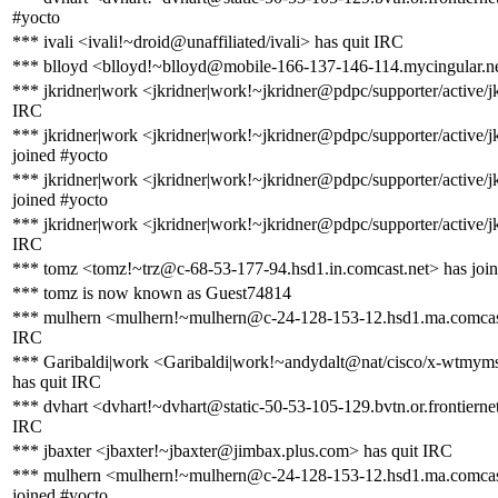
#yocto
*** ivali <ivali!~droid@unaffiliated/ivali> has quit IRC
*** blloyd <blloyd!~blloyd@mobile-166-137-146-114.mycingular.ne
*** jkridner|work <jkridner|work!~jkridner@pdpc/supporter/active/jk
IRC
*** jkridner|work <jkridner|work!~jkridner@pdpc/supporter/active/j
joined #yocto
*** jkridner|work <jkridner|work!~jkridner@pdpc/supporter/active/j
joined #yocto
*** jkridner|work <jkridner|work!~jkridner@pdpc/supporter/active/jk
IRC
*** tomz <tomz!~trz@c-68-53-177-94.hsd1.in.comcast.net> has joi
*** tomz is now known as Guest74814
*** mulhern <mulhern!~mulhern@c-24-128-153-12.hsd1.ma.comcast
IRC
*** Garibaldi|work <Garibaldi|work!~andydalt@nat/cisco/x-wtm
has quit IRC
*** dvhart <dvhart!~dvhart@static-50-53-105-129.bvtn.or.frontiernet
IRC
*** jbaxter <jbaxter!~jbaxter@jimbax.plus.com> has quit IRC
*** mulhern <mulhern!~mulhern@c-24-128-153-12.hsd1.ma.comcas
joined #yocto