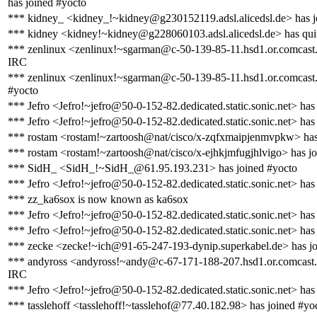
has joined #yocto
*** kidney_ <kidney_!~kidney@g230152119.adsl.alicedsl.de> has j
*** kidney <kidney!~kidney@g228060103.adsl.alicedsl.de> has qui
*** zenlinux <zenlinux!~sgarman@c-50-139-85-11.hsd1.or.comcast.
IRC
*** zenlinux <zenlinux!~sgarman@c-50-139-85-11.hsd1.or.comcast.
#yocto
*** Jefro <Jefro!~jefro@50-0-152-82.dedicated.static.sonic.net> has
*** Jefro <Jefro!~jefro@50-0-152-82.dedicated.static.sonic.net> has
*** rostam <rostam!~zartoosh@nat/cisco/x-zqfxmaipjenmvpkw> has
*** rostam <rostam!~zartoosh@nat/cisco/x-ejhkjmfugjhlvigo> has j
*** SidH_ <SidH_!~SidH_@61.95.193.231> has joined #yocto
*** Jefro <Jefro!~jefro@50-0-152-82.dedicated.static.sonic.net> has
*** zz_ka6sox is now known as ka6sox
*** Jefro <Jefro!~jefro@50-0-152-82.dedicated.static.sonic.net> has
*** Jefro <Jefro!~jefro@50-0-152-82.dedicated.static.sonic.net> has
*** zecke <zecke!~ich@91-65-247-193-dynip.superkabel.de> has jo
*** andyross <andyross!~andy@c-67-171-188-207.hsd1.or.comcast.n
IRC
*** Jefro <Jefro!~jefro@50-0-152-82.dedicated.static.sonic.net> has
*** tasslehoff <tasslehoff!~tasslehof@77.40.182.98> has joined #yo