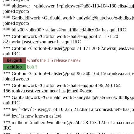
*** phdeswer_ <phdeswer_!~phdeswer@a88-113-104-180.elisa-laajak
joined #yocto
*** Garibaldi|work <Garibaldi|work!~andydalt@nat/cisco/x-tbtdlgz
joined #yocto
*** blitz00 <blitz00!~stefans@unaffiliated/blitz00> has quit IRC
*** Crofton|work <Crofton|work!~balister@pool-71-171-20-
82.nwrknj.east.verizon.net> has quit IRC
*** Crofton <Crofton!~balister@pool-71-171-20-82.nwrknj.east.ver
quit IRC
kergoth
what's the 1.5 release name?
acidfoo
bob ?
*** Crofton <Crofton!~balister@pool-96-240-164-156.ronkva.east.v
joined #yocto
*** Crofton|work <Crofton|work!~balister@pool-96-240-164-
156.ronkva.east.verizon.net> has joined #yocto
*** Garibaldi|work <Garibaldi|work!~andydalt@nat/cisco/x-tbtdlgz
quit IRC
*** levi` <levi`!~user@c-24-10-225-212.hsd1.ut.comcast.net> has j
*** levi` is now known as levi
*** mulhern <mulhern!~mulhern@c-24-128-153-12.hsd1.ma.comcast
IRC