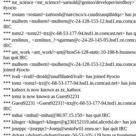
*** mr_science <mr_science!~sarnold@gentoo/developer/nerdboy> 
#yocto
*** rostam <rostam!~zartoosh@nat/cisco/x-cuudrzauqithidqz> has j
*** mulhern <mulhern!~mulhern@c-24-128-153-12.hsd1.ma.comcast
IRC
*** tomz2 <tomz2!~trz@c-68-53-177-94.hsd1.in.comcast.net> has q
*** zenlinux_ <zenlinux_!~sgarman@c-24-20-145-95.hsd1.or.comcas
IRC
*** ant_work <ant_work!~ant@host54-128-static.10-188-b.business.t
has quit IRC
*** mulhern <mulhern!~mulhern@c-24-128-153-12.hsd1.ma.comcas
joined #yocto
*** ivali <ivali!~droid@unaffiliated/ivali> has joined #yocto
*** tomz <tomz!~trz@c-68-53-177-94.hsd1.in.comcast.net> has joi
*** ka6sox is now known as zz_ka6sox
*** tomz is now known as Guest92231
*** Guest92231 <Guest92231!~trz@c-68-53-177-94.hsd1.in.comcast
IRC
*** mihai <mihai!~mihai@80.97.15.150> has quit IRC
*** klinger <klinger!~klinger@g230152119.adsl.alicedsl.de> has jo
*** joseppc <joseppc!~Josep@sestofw01.enea.se> has quit IRC
*** dvhart <dvhart!~dvhart@static-50-53-105-129.bvtn.or.frontiernet