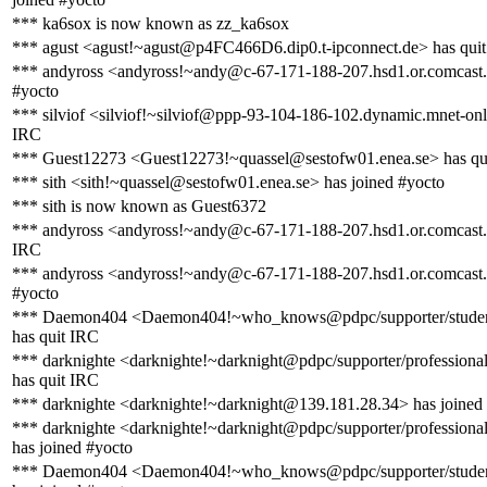
*** ka6sox is now known as zz_ka6sox
*** agust <agust!~agust@p4FC466D6.dip0.t-ipconnect.de> has qui
*** andyross <andyross!~andy@c-67-171-188-207.hsd1.or.comcast.n
#yocto
*** silviof <silviof!~silviof@ppp-93-104-186-102.dynamic.mnet-onl
IRC
*** Guest12273 <Guest12273!~quassel@sestofw01.enea.se> has qu
*** sith <sith!~quassel@sestofw01.enea.se> has joined #yocto
*** sith is now known as Guest6372
*** andyross <andyross!~andy@c-67-171-188-207.hsd1.or.comcast.n
IRC
*** andyross <andyross!~andy@c-67-171-188-207.hsd1.or.comcast.n
#yocto
*** Daemon404 <Daemon404!~who_knows@pdpc/supporter/stude
has quit IRC
*** darknighte <darknighte!~darknight@pdpc/supporter/professiona
has quit IRC
*** darknighte <darknighte!~darknight@139.181.28.34> has joined
*** darknighte <darknighte!~darknight@pdpc/supporter/professiona
has joined #yocto
*** Daemon404 <Daemon404!~who_knows@pdpc/supporter/stude