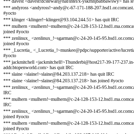
*** davest <davest!dcstewar@nat/intel/x-yskrnnjbabbawswy> has le
*** andyross <andyross!~andy@c-67-171-188-207.hsd1.or.comcast.n
#yocto
*** klinger <klinger!~klinger@93.104.244.51> has quit IRC
*** mulhern <mulhern!~mulhern@c-24-128-153-12.hsd1.ma.comcas
joined #yocto
*** zenlinux_ <zenlinux_!~sgarman@c-24-20-145-95.hsd1.or.comca
joined #yocto
*** _Lucretia_ <_Lucretia_!~munkee@pdpc/supporter/active/lucreti
#yocto
*** jackmitchell <jackmitchell!~Thunderbi@host217-39-177-237.in
addr.btopenworld.com> has quit IRC
*** slaine <slaine!~slaine@84.203.137.218> has quit IRC
*** slaine <slaine!~slaine@84.203.137.218> has joined #yocto
*** zenlinux_ <zenlinux_!~sgarman@c-24-20-145-95.hsd1.or.comcas
IRC
*** mulhern <mulhern!~mulhern@c-24-128-153-12.hsd1.ma.comcast
IRC
*** zenlinux_ <zenlinux_!~sgarman@c-24-20-145-95.hsd1.or.comca
joined #yocto
*** mulhern <mulhern!~mulhern@c-24-128-153-12.hsd1.ma.comcas
joined #yocto