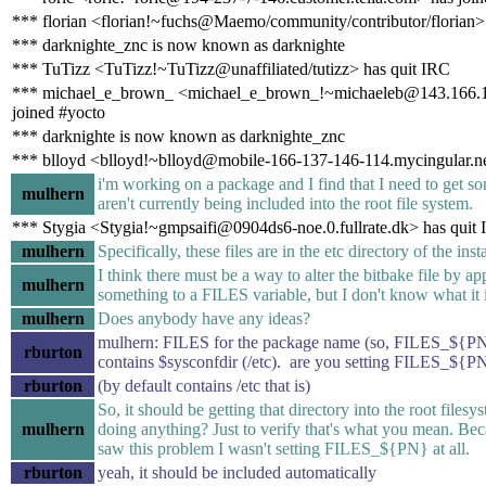
*** florian <florian!~fuchs@Maemo/community/contributor/florian>
*** darknighte_znc is now known as darknighte
*** TuTizz <TuTizz!~TuTizz@unaffiliated/tutizz> has quit IRC
*** michael_e_brown_ <michael_e_brown_!~michaeleb@143.166.1
joined #yocto
*** darknighte is now known as darknighte_znc
*** blloyd <blloyd!~blloyd@mobile-166-137-146-114.mycingular.ne
i'm working on a package and I find that I need to get som
mulhern
aren't currently being included into the root file system.
*** Stygia <Stygia!~gmpsaifi@0904ds6-noe.0.fullrate.dk> has quit
mulhern
Specifically, these files are in the etc directory of the insta
I think there must be a way to alter the bitbake file by a
mulhern
something to a FILES variable, but I don't know what it i
mulhern
Does anybody have any ideas?
mulhern: FILES for the package name (so, FILES_${PN
rburton
contains $sysconfdir (/etc). are you setting FILES_${P
rburton
(by default contains /etc that is)
So, it should be getting that directory into the root files
mulhern
doing anything? Just to verify that's what you mean. Bec
saw this problem I wasn't setting FILES_${PN} at all.
rburton
yeah, it should be included automatically