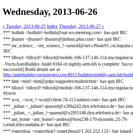
Wednesday, 2013-06-26
« Tuesday, 2013-06-25
Index
Thursday, 2013-06-27 »
*** hollisb <hollisb!~hollisb@nat-wv.mentorg.com> has quit IRC
*** jbaxter <jbaxter!~jbaxter@jimbax.plus.com> has quit IRC
*** mr_science_ <mr_science_!~sarnold@net-cf9a4e91.cst.impulse.n
IRC
*** blloyd <blloyd!~blloyd@mobile-166-137-146-114.mycingular.ne
-YoctoAutoBuilder- build #184 of nightly-arm-lsb is complete: Succe
successful] Build details are at
http://autobuilder.yoctoproject.org:8011/builders/nightly-arm-lsb/buil
*** tinti <tinti!~tinti@pdpc/supporter/student/tinti> has quit IRC
*** blloyd <blloyd!~blloyd@mobile-166-137-146-114.mycingular.ne
#yocto
*** scot_ <scot_!~scot@client-74-113.natinst.com> has quit IRC
*** _julian <_julian!~quassel@x2f0a242.dyn.telefonica.de> has joi
*** _julian_ <_julian_!~quassel@x2f05146.dyn.telefonica.de> has q
*** ant_home <ant_home!~andrea@host238-170-dynamic.25-79-
r.retail.telecomitalia.it> has quit IRC
*** rogerzhou <rogerzhou!~rogerzhou@1.202.252.122> has joined 