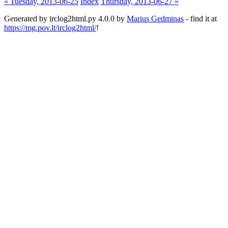
« Tuesday, 2013-06-25
Index
Thursday, 2013-06-27 »
Generated by irclog2html.py 4.0.0 by
Marius Gedminas
- find it at
https://mg.pov.lt/irclog2html/
!