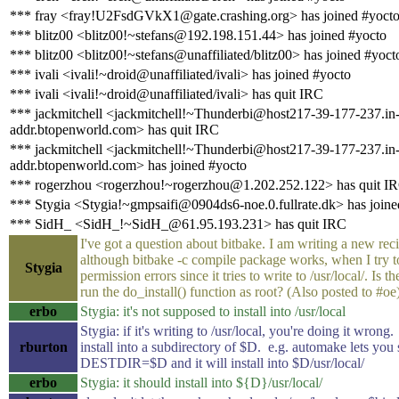
*** fray <fray!U2FsdGVkX1@gate.crashing.org> has joined #yoct
*** blitz00 <blitz00!~stefans@192.198.151.44> has joined #yocto
*** blitz00 <blitz00!~stefans@unaffiliated/blitz00> has joined #yoct
*** ivali <ivali!~droid@unaffiliated/ivali> has joined #yocto
*** ivali <ivali!~droid@unaffiliated/ivali> has quit IRC
*** jackmitchell <jackmitchell!~Thunderbi@host217-39-177-237.in
addr.btopenworld.com> has quit IRC
*** jackmitchell <jackmitchell!~Thunderbi@host217-39-177-237.in
addr.btopenworld.com> has joined #yocto
*** rogerzhou <rogerzhou!~rogerzhou@1.202.252.122> has quit I
*** Stygia <Stygia!~gmpsaifi@0904ds6-noe.0.fullrate.dk> has joine
*** SidH_ <SidH_!~SidH_@61.95.193.231> has quit IRC
I've got a question about bitbake. I am writing a new rec
although bitbake -c compile package works, when I try to 
Stygia
permission errors since it tries to write to /usr/local/. Is 
run the do_install() function as root? (Also posted to #oe
erbo
Stygia: it's not supposed to install into /usr/local
Stygia: if it's writing to /usr/local, you're doing it wrong
rburton
install into a subdirectory of $D. e.g. automake lets you 
DESTDIR=$D and it will install into $D/usr/local/
erbo
Stygia: it should install into ${D}/usr/local/