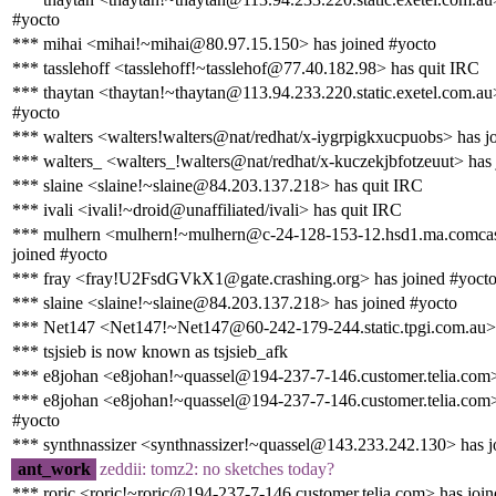
#yocto
*** mihai <mihai!~mihai@80.97.15.150> has joined #yocto
*** tasslehoff <tasslehoff!~tasslehof@77.40.182.98> has quit IRC
*** thaytan <thaytan!~thaytan@113.94.233.220.static.exetel.com.au
#yocto
*** walters <walters!walters@nat/redhat/x-iygrpigkxucpuobs> has j
*** walters_ <walters_!walters@nat/redhat/x-kuczekjbfotzeuut> has 
*** slaine <slaine!~slaine@84.203.137.218> has quit IRC
*** ivali <ivali!~droid@unaffiliated/ivali> has quit IRC
*** mulhern <mulhern!~mulhern@c-24-128-153-12.hsd1.ma.comcas
joined #yocto
*** fray <fray!U2FsdGVkX1@gate.crashing.org> has joined #yoct
*** slaine <slaine!~slaine@84.203.137.218> has joined #yocto
*** Net147 <Net147!~Net147@60-242-179-244.static.tpgi.com.au> 
*** tsjsieb is now known as tsjsieb_afk
*** e8johan <e8johan!~quassel@194-237-7-146.customer.telia.com>
*** e8johan <e8johan!~quassel@194-237-7-146.customer.telia.com>
#yocto
*** synthnassizer <synthnassizer!~quassel@143.233.242.130> has j
ant_work
zeddii: tomz2: no sketches today?
*** roric <roric!~roric@194-237-7-146.customer.telia.com> has joi