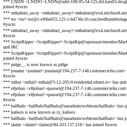
*** LNDN <LNDN!~LNDN@adsl-108-95-54-125.dsl.lsan03.sbcglo
joined #yocto
*** mthalmei_away <mthalmei_away!~mthalmei@ex4.michisoft.net>
*** tor <tor!~tor@c-ef66e655.125-1-64736c10.cust.bredbandsbolage
#yocto
*** mthalmei_away <mthalmei_away!~mthalmei@ex4.michisoft.net>
#yocto
*** ScriptRipper <ScriptRipper!~ScriptRip@opensuse/member/Mar
quit IRC
*** ScriptRipper <ScriptRipper!~ScriptRip@opensuse/member/Mar
joined #yocto
*** pidge__ is now known as pidge
*** jonatan <jonatan!~jonatan@194-237-7-146.customer.telia.com> 
#yocto
*** mihai <mihai!~mihai@5-12-205-9.residential.rdsnet.ro> has qui
*** e8johan <e8johan!~quassel@194-237-7-146.customer.telia.com>
*** e8johan <e8johan!~quassel@194-237-7-146.customer.telia.com>
#yocto
*** halfhalo <halfhalo!halfhalo@nasadmin/webteam/halfhalo> has q
*** ka6sox is now known as zz_ka6sox
*** halfhalo <halfhalo!halfhalo@nasadmin/webteam/halfhalo> has j
*** slaine <slaine!~slaine@84.203.137.218> has joined #yocto