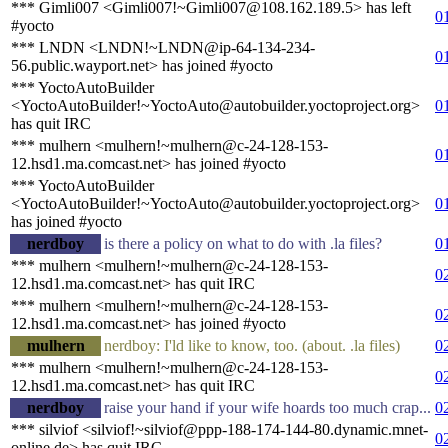
*** Gimli007 <Gimli007!~Gimli007@108.162.189.5> has left
0
#yocto
*** LNDN <LNDN!~LNDN@ip-64-134-234-
0
56.public.wayport.net> has joined #yocto
*** YoctoAutoBuilder
<YoctoAutoBuilder!~YoctoAuto@autobuilder.yoctoproject.org>
0
has quit IRC
*** mulhern <mulhern!~mulhern@c-24-128-153-
0
12.hsd1.ma.comcast.net> has joined #yocto
*** YoctoAutoBuilder
<YoctoAutoBuilder!~YoctoAuto@autobuilder.yoctoproject.org>
0
has joined #yocto
nerdboy
is there a policy on what to do with .la files?
0
*** mulhern <mulhern!~mulhern@c-24-128-153-
0
12.hsd1.ma.comcast.net> has quit IRC
*** mulhern <mulhern!~mulhern@c-24-128-153-
0
12.hsd1.ma.comcast.net> has joined #yocto
mulhern
nerdboy: I'ld like to know, too. (about. .la files)
0
*** mulhern <mulhern!~mulhern@c-24-128-153-
0
12.hsd1.ma.comcast.net> has quit IRC
nerdboy
raise your hand if your wife hoards too much crap...
0
*** silviof <silviof!~silviof@ppp-188-174-144-80.dynamic.mnet-
0
online.de> has quit IRC