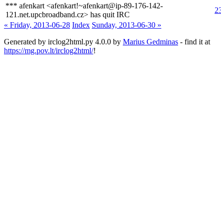
*** afenkart <afenkart!~afenkart@ip-89-176-142-
2
121.net.upcbroadband.cz> has quit IRC
« Friday, 2013-06-28
Index
Sunday, 2013-06-30 »
Generated by irclog2html.py 4.0.0 by
Marius Gedminas
- find it at
https://mg.pov.lt/irclog2html/
!