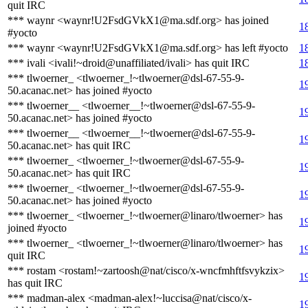
quit IRC
*** waynr <waynr!U2FsdGVkX1@ma.sdf.org> has joined
1
#yocto
*** waynr <waynr!U2FsdGVkX1@ma.sdf.org> has left #yocto
1
*** ivali <ivali!~droid@unaffiliated/ivali> has quit IRC
1
*** tlwoerner_ <tlwoerner_!~tlwoerner@dsl-67-55-9-
1
50.acanac.net> has joined #yocto
*** tlwoerner__ <tlwoerner__!~tlwoerner@dsl-67-55-9-
1
50.acanac.net> has joined #yocto
*** tlwoerner__ <tlwoerner__!~tlwoerner@dsl-67-55-9-
1
50.acanac.net> has quit IRC
*** tlwoerner_ <tlwoerner_!~tlwoerner@dsl-67-55-9-
1
50.acanac.net> has quit IRC
*** tlwoerner_ <tlwoerner_!~tlwoerner@dsl-67-55-9-
1
50.acanac.net> has joined #yocto
*** tlwoerner_ <tlwoerner_!~tlwoerner@linaro/tlwoerner> has
1
joined #yocto
*** tlwoerner_ <tlwoerner_!~tlwoerner@linaro/tlwoerner> has
1
quit IRC
*** rostam <rostam!~zartoosh@nat/cisco/x-wncfmhftfsvykzix>
1
has quit IRC
*** madman-alex <madman-alex!~luccisa@nat/cisco/x-
1