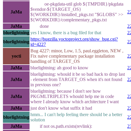
oe-pkgdata-util glob ${TMPDIR}/pkgdata
$vendor-${TARGET_OS}
JaMa
2
${WORKDIR}/installed_pkgs.txt "$GLOBS" >>
${WORKDIR}/complementary_pkgs.txt
JaMa
done
2
bluelightning
yes I know, there is a bug filed for that
2
https://bugzilla.yoctoproject.org/show_bug.cgi?
bluelightning
2
id=4227
Bug 4227: minor, Low, 1.5, paul.eggleton, NEW ,
yocti
Fix naive complementary package installation
2
handling of TARGET_OS
JaMa
bluelightning: ah good to know
2
bluelightning: whould it be so bad hack to drop last
JaMa
- element from TARGET_OS when it's not found
2
in previous one?
bluelightning: because I don't see how
JaMa
PKGMLTRIPLETS whould help me in code
2
where I already know which architecture I want
JaMa
just don't know what suffix it had
2
hmm... I can't help feeling there should be a better
bluelightning
2
solution
JaMa
if not os.path.exists(revlink):
2