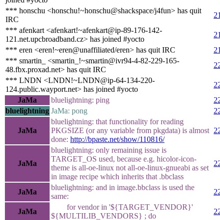
*** honschu <honschu!~honschu@shackspace/j4fun> has quit
2
IRC
*** afenkart <afenkart!~afenkart@ip-89-176-142-
2
121.net.upcbroadband.cz> has joined #yocto
*** eren <eren!~eren@unaffiliated/eren> has quit IRC
2
*** smartin_ <smartin_!~smartin@ivr94-4-82-229-165-
2
48.fbx.proxad.net> has quit IRC
*** LNDN <LNDN!~LNDN@ip-64-134-220-
2
124.public.wayport.net> has joined #yocto
JaMa
bluelightning: ping
2
bluelightning
JaMa: pong
2
bluelightning: that functionality for reading
JaMa
PKGSIZE (or any variable from pkgdata) is almost
2
done:
http://bpaste.net/show/110816/
bluelightning: only remaining issue is
TARGET_OS used, because e.g. hicolor-icon-
JaMa
2
theme is all-oe-linux not all-oe-linux-gnueabi as set
in image recipe which inherits that .bbclass
bluelightning: and in image.bbclass is used the
JaMa
2
same:
for vendor in '${TARGET_VENDOR}'
JaMa
2
${MULTILIB_VENDORS} ; do