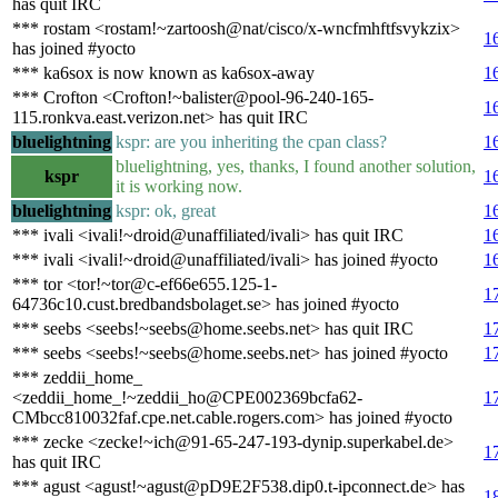
has quit IRC
*** rostam <rostam!~zartoosh@nat/cisco/x-wncfmhftfsvykzix>
1
has joined #yocto
*** ka6sox is now known as ka6sox-away
1
*** Crofton <Crofton!~balister@pool-96-240-165-
1
115.ronkva.east.verizon.net> has quit IRC
bluelightning
kspr: are you inheriting the cpan class?
1
bluelightning, yes, thanks, I found another solution,
kspr
1
it is working now.
bluelightning
kspr: ok, great
1
*** ivali <ivali!~droid@unaffiliated/ivali> has quit IRC
1
*** ivali <ivali!~droid@unaffiliated/ivali> has joined #yocto
1
*** tor <tor!~tor@c-ef66e655.125-1-
1
64736c10.cust.bredbandsbolaget.se> has joined #yocto
*** seebs <seebs!~seebs@home.seebs.net> has quit IRC
1
*** seebs <seebs!~seebs@home.seebs.net> has joined #yocto
1
*** zeddii_home_
<zeddii_home_!~zeddii_ho@CPE002369bcfa62-
1
CMbcc810032faf.cpe.net.cable.rogers.com> has joined #yocto
*** zecke <zecke!~ich@91-65-247-193-dynip.superkabel.de>
1
has quit IRC
*** agust <agust!~agust@pD9E2F538.dip0.t-ipconnect.de> has
1