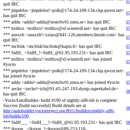
0
quit IRC
*** jmpdelos <jmpdelos!~polk@174-24-109-134.clsp.qwest.net>
0
has quit IRC
*** addu <addu!~addu@sestofw01.enea.se> has quit IRC
0
*** trollixx <trollixx!~trollixx@sf.wisetroll.net> has quit IRC
0
*** ausxxh <ausxxh!~xxiao@li41-126.members.linode.com> has
0
quit IRC
*** mcfrisk <mcfrisk!mcfrisk@kapsi.fi> has quit IRC
0
*** SidH_ <SidH_!~SidH_@61.95.193.231> has quit IRC
0
*** trollixx <trollixx!~trollixx@sf.wisetroll.net> has joined
0
#yocto
*** jmpdelos <jmpdelos!~polk@174-24-109-134.clsp.qwest.net>
0
has joined #yocto
*** addu <addu!~addu@sestofw01.enea.se> has joined #yocto
0
*** zecke <zecke!~ich@91-65-247-193-dynip.superkabel.de>
0
has quit IRC
-YoctoAutoBuilder- build #190 of nightly-x86-lsb is complete:
Success [build successful] Build details are at
0
http://autobuilder.yoctoproject.org:8011/builders/nightly-x86-
lsb/builds/190
*** SidH___ <SidH___!~SidH_@61.95.193.231> has quit IRC
0
*** jkroon_ <jkroon_!~jkroon@89-253-118-