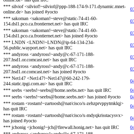
*** silviof <silviof!~silviof@ppp-188-174-9-171.dynamic.mnet-
0
online.de> has joined #yocto
*** sakoman <sakoman!~steve@static-74-41-60-
0
154.dsl1.pco.ca.frontiernet.net> has quit IRC
*** sakoman <sakoman!~steve@static-74-41-60-
0
154.dsl1.pco.ca.frontiernet.net> has joined #yocto
*** LNDN <LNDN!~LNDN@ip-64-134-234-
0
56.public.wayport.net> has quit IRC
*** andyross <andyross!~andy@c-67-171-188-
0
207.hsd1.or.comcast.net> has quit IRC
*** andyross <andyross!~andy@c-67-171-188-
0
207.hsd1.or.comcast.net> has joined #yocto
*** Net147 <Net147!~Net147@60-242-179-
0
244.static.tpgi.com.au> has quit IRC
*** seebs <seebs!~seebs@home.seebs.net> has quit IRC
0
*** seebs <seebs!~seebs@home.seebs.net> has joined #yocto
0
*** rostam <rostam!~zartoosh@nat/cisco/x-zehzprvppytmklqj>
0
has quit IRC
*** rostam <rostam!~zartoosh@nat/cisco/x-mdyqkrisstacysvx>
0
has joined #yocto
*** jchonig <jchonig!~jch@firewall.honig.net> has quit IRC
0
*** andyross <andyross!~andy@c-67-171-188-