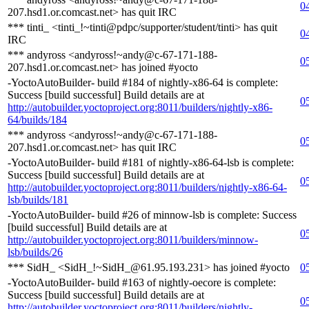
0
207.hsd1.or.comcast.net> has quit IRC
*** tinti_ <tinti_!~tinti@pdpc/supporter/student/tinti> has quit
0
IRC
*** andyross <andyross!~andy@c-67-171-188-
0
207.hsd1.or.comcast.net> has joined #yocto
-YoctoAutoBuilder- build #184 of nightly-x86-64 is complete:
Success [build successful] Build details are at
0
http://autobuilder.yoctoproject.org:8011/builders/nightly-x86-
64/builds/184
*** andyross <andyross!~andy@c-67-171-188-
0
207.hsd1.or.comcast.net> has quit IRC
-YoctoAutoBuilder- build #181 of nightly-x86-64-lsb is complete:
Success [build successful] Build details are at
0
http://autobuilder.yoctoproject.org:8011/builders/nightly-x86-64-
lsb/builds/181
-YoctoAutoBuilder- build #26 of minnow-lsb is complete: Success
[build successful] Build details are at
0
http://autobuilder.yoctoproject.org:8011/builders/minnow-
lsb/builds/26
*** SidH_ <SidH_!~SidH_@61.95.193.231> has joined #yocto
0
-YoctoAutoBuilder- build #163 of nightly-oecore is complete:
Success [build successful] Build details are at
0
http://autobuilder.yoctoproject.org:8011/builders/nightly-