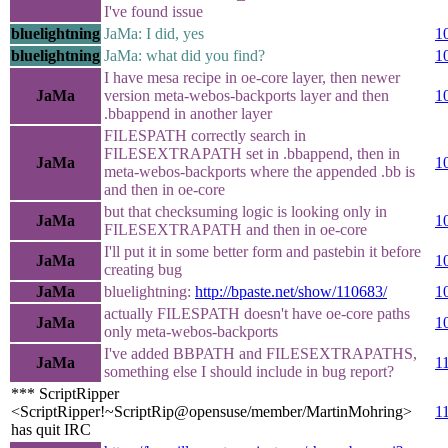
I've found issue
bluelightning
JaMa: I did, yes
1
bluelightning
JaMa: what did you find?
1
I have mesa recipe in oe-core layer, then newer
JaMa
version meta-webos-backports layer and then
1
.bbappend in another layer
FILESPATH correctly search in
FILESEXTRAPATH set in .bbappend, then in
JaMa
1
meta-webos-backports where the appended .bb is
and then in oe-core
but that checksuming logic is looking only in
JaMa
1
FILESEXTRAPATH and then in oe-core
I'll put it in some better form and pastebin it before
JaMa
1
creating bug
JaMa
bluelightning:
http://bpaste.net/show/110683/
1
actually FILESPATH doesn't have oe-core paths
JaMa
1
only meta-webos-backports
I've added BBPATH and FILESEXTRAPATHS,
JaMa
1
something else I should include in bug report?
*** ScriptRipper
<ScriptRipper!~ScriptRip@opensuse/member/MartinMohring>
1
has quit IRC