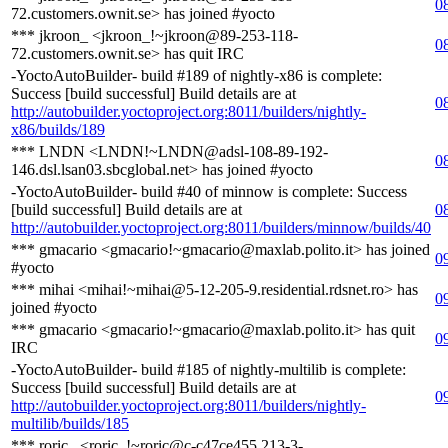
0
72.customers.ownit.se> has joined #yocto
*** jkroon_ <jkroon_!~jkroon@89-253-118-
0
72.customers.ownit.se> has quit IRC
-YoctoAutoBuilder- build #189 of nightly-x86 is complete:
Success [build successful] Build details are at
0
http://autobuilder.yoctoproject.org:8011/builders/nightly-
x86/builds/189
*** LNDN <LNDN!~LNDN@adsl-108-89-192-
0
146.dsl.lsan03.sbcglobal.net> has joined #yocto
-YoctoAutoBuilder- build #40 of minnow is complete: Success
[build successful] Build details are at
0
http://autobuilder.yoctoproject.org:8011/builders/minnow/builds/40
*** gmacario <gmacario!~gmacario@maxlab.polito.it> has joined
0
#yocto
*** mihai <mihai!~mihai@5-12-205-9.residential.rdsnet.ro> has
0
joined #yocto
*** gmacario <gmacario!~gmacario@maxlab.polito.it> has quit
0
IRC
-YoctoAutoBuilder- build #185 of nightly-multilib is complete:
Success [build successful] Build details are at
0
http://autobuilder.yoctoproject.org:8011/builders/nightly-
multilib/builds/185
*** roric_ <roric_!~roric@c-c47ce455.213-3-