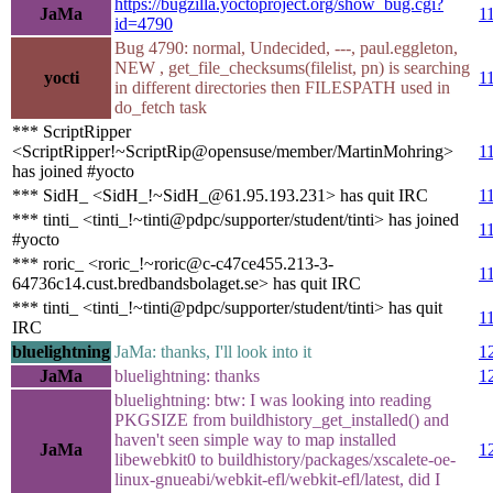
https://bugzilla.yoctoproject.org/show_bug.cgi?
JaMa
1
id=4790
Bug 4790: normal, Undecided, ---, paul.eggleton,
NEW , get_file_checksums(filelist, pn) is searching
yocti
1
in different directories then FILESPATH used in
do_fetch task
*** ScriptRipper
<ScriptRipper!~ScriptRip@opensuse/member/MartinMohring>
1
has joined #yocto
*** SidH_ <SidH_!~SidH_@61.95.193.231> has quit IRC
1
*** tinti_ <tinti_!~tinti@pdpc/supporter/student/tinti> has joined
1
#yocto
*** roric_ <roric_!~roric@c-c47ce455.213-3-
1
64736c14.cust.bredbandsbolaget.se> has quit IRC
*** tinti_ <tinti_!~tinti@pdpc/supporter/student/tinti> has quit
1
IRC
bluelightning
JaMa: thanks, I'll look into it
1
JaMa
bluelightning: thanks
1
bluelightning: btw: I was looking into reading
PKGSIZE from buildhistory_get_installed() and
haven't seen simple way to map installed
JaMa
1
libewebkit0 to buildhistory/packages/xscalete-oe-
linux-gnueabi/webkit-efl/webkit-efl/latest, did I