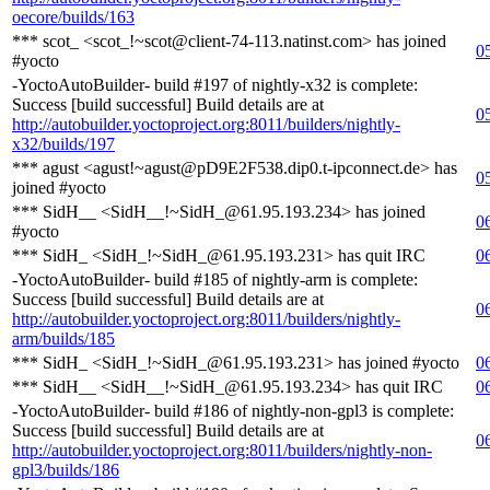
oecore/builds/163
*** scot_ <scot_!~scot@client-74-113.natinst.com> has joined
0
#yocto
-YoctoAutoBuilder- build #197 of nightly-x32 is complete:
Success [build successful] Build details are at
0
http://autobuilder.yoctoproject.org:8011/builders/nightly-
x32/builds/197
*** agust <agust!~agust@pD9E2F538.dip0.t-ipconnect.de> has
0
joined #yocto
*** SidH__ <SidH__!~SidH_@61.95.193.234> has joined
0
#yocto
*** SidH_ <SidH_!~SidH_@61.95.193.231> has quit IRC
0
-YoctoAutoBuilder- build #185 of nightly-arm is complete:
Success [build successful] Build details are at
0
http://autobuilder.yoctoproject.org:8011/builders/nightly-
arm/builds/185
*** SidH_ <SidH_!~SidH_@61.95.193.231> has joined #yocto
0
*** SidH__ <SidH__!~SidH_@61.95.193.234> has quit IRC
0
-YoctoAutoBuilder- build #186 of nightly-non-gpl3 is complete:
Success [build successful] Build details are at
0
http://autobuilder.yoctoproject.org:8011/builders/nightly-non-
gpl3/builds/186