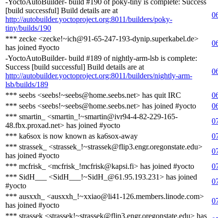
-YoctoAutoBuilder- build #190 of poky-tiny is complete: Success
[build successful] Build details are at
0
http://autobuilder.yoctoproject.org:8011/builders/poky-
tiny/builds/190
*** zecke <zecke!~ich@91-65-247-193-dynip.superkabel.de>
0
has joined #yocto
-YoctoAutoBuilder- build #189 of nightly-arm-lsb is complete:
Success [build successful] Build details are at
0
http://autobuilder.yoctoproject.org:8011/builders/nightly-arm-
lsb/builds/189
*** seebs <seebs!~seebs@home.seebs.net> has quit IRC
0
*** seebs <seebs!~seebs@home.seebs.net> has joined #yocto
0
*** smartin_ <smartin_!~smartin@ivr94-4-82-229-165-
0
48.fbx.proxad.net> has joined #yocto
*** ka6sox is now known as ka6sox-away
0
*** strassek_ <strassek_!~strassek@flip3.engr.oregonstate.edu>
0
has joined #yocto
*** mcfrisk_ <mcfrisk_!mcfrisk@kapsi.fi> has joined #yocto
0
*** SidH___ <SidH___!~SidH_@61.95.193.231> has joined
0
#yocto
*** ausxxh_ <ausxxh_!~xxiao@li41-126.members.linode.com>
0
has joined #yocto
*** strassek <strassek!~strassek@flip3.engr.oregonstate.edu> has