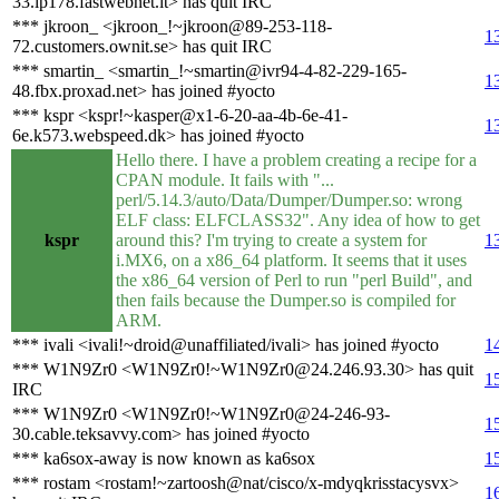
33.ip178.fastwebnet.it> has quit IRC
*** jkroon_ <jkroon_!~jkroon@89-253-118-
1
72.customers.ownit.se> has quit IRC
*** smartin_ <smartin_!~smartin@ivr94-4-82-229-165-
1
48.fbx.proxad.net> has joined #yocto
*** kspr <kspr!~kasper@x1-6-20-aa-4b-6e-41-
1
6e.k573.webspeed.dk> has joined #yocto
Hello there. I have a problem creating a recipe for a
CPAN module. It fails with "...
perl/5.14.3/auto/Data/Dumper/Dumper.so: wrong
ELF class: ELFCLASS32". Any idea of how to get
kspr
around this? I'm trying to create a system for
1
i.MX6, on a x86_64 platform. It seems that it uses
the x86_64 version of Perl to run "perl Build", and
then fails because the Dumper.so is compiled for
ARM.
*** ivali <ivali!~droid@unaffiliated/ivali> has joined #yocto
1
*** W1N9Zr0 <W1N9Zr0!~W1N9Zr0@24.246.93.30> has quit
1
IRC
*** W1N9Zr0 <W1N9Zr0!~W1N9Zr0@24-246-93-
1
30.cable.teksavvy.com> has joined #yocto
*** ka6sox-away is now known as ka6sox
1
*** rostam <rostam!~zartoosh@nat/cisco/x-mdyqkrisstacysvx>
1