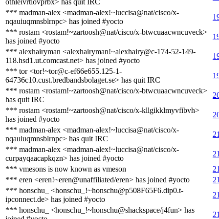
othleivrtlovprbx> has quit IRC
*** madman-alex <madman-alex!~luccisa@nat/cisco/x-
1
nqauiuqmnsblrnpc> has joined #yocto
*** rostam <rostam!~zartoosh@nat/cisco/x-btwcuaacwncuveck>
1
has joined #yocto
*** alexhairyman <alexhairyman!~alexhairy@c-174-52-149-
1
118.hsd1.ut.comcast.net> has joined #yocto
*** tor <tor!~tor@c-ef66e655.125-1-
1
64736c10.cust.bredbandsbolaget.se> has quit IRC
*** rostam <rostam!~zartoosh@nat/cisco/x-btwcuaacwncuveck>
2
has quit IRC
*** rostam <rostam!~zartoosh@nat/cisco/x-kllgikklmyvfibvh>
2
has joined #yocto
*** madman-alex <madman-alex!~luccisa@nat/cisco/x-
2
nqauiuqmnsblrnpc> has quit IRC
*** madman-alex <madman-alex!~luccisa@nat/cisco/x-
2
curpayqaacapkqzn> has joined #yocto
*** vmesons is now known as vmeson
2
*** eren <eren!~eren@unaffiliated/eren> has joined #yocto
2
*** honschu_ <honschu_!~honschu@p508F65F6.dip0.t-
2
ipconnect.de> has joined #yocto
*** honschu_ <honschu_!~honschu@shackspace/j4fun> has
2
joined #yocto