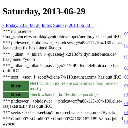
Saturday, 2013-06-29
« Friday, 2013-06-28
Index
Sunday, 2013-06-30 »
*** mr_science
0
<mr_science!~sarnold@gentoo/developer/nerdboy> has quit IRC
*** phdeswer_ <phdeswer_!~phdeswer@a88-113-104-180.elisa-
0
laajakaista.fi> has joined #yocto
*** _julian_ <_julian_!~quassel@x2f13c79.dyn.telefonica.de>
0
has joined #yocto
*** _julian <_julian!~quassel@x2f150f9.dyn.telefonica.de> has
0
quit IRC
*** scot_ <scot_!~scot@client-74-113.natinst.com> has quit IRC
0
Net147: such issues are sometimes libtool related
khem
0
mostly
khem
check whats in .la files in the pacakge
0
*** phdeswer_ <phdeswer_!~phdeswer@a88-113-104-180.elisa-
0
laajakaista.fi> has quit IRC
*** seebs <seebs!~seebs@home.seebs.net> has joined #yocto
0
*** Gimli007 <Gimli007!~Gimli007@108.162.189.5> has joined
0
#yocto