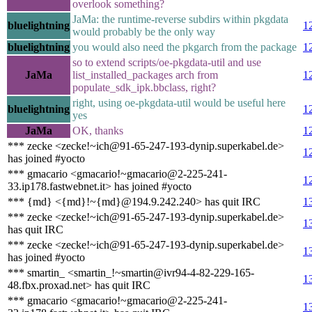
overlook something?
JaMa: the runtime-reverse subdirs within pkgdata
bluelightning
1
would probably be the only way
bluelightning
you would also need the pkgarch from the package
1
so to extend scripts/oe-pkgdata-util and use
JaMa
list_installed_packages arch from
1
populate_sdk_ipk.bbclass, right?
right, using oe-pkgdata-util would be useful here
bluelightning
1
yes
JaMa
OK, thanks
1
*** zecke <zecke!~ich@91-65-247-193-dynip.superkabel.de>
1
has joined #yocto
*** gmacario <gmacario!~gmacario@2-225-241-
1
33.ip178.fastwebnet.it> has joined #yocto
*** {md} <{md}!~{md}@194.9.242.240> has quit IRC
1
*** zecke <zecke!~ich@91-65-247-193-dynip.superkabel.de>
1
has quit IRC
*** zecke <zecke!~ich@91-65-247-193-dynip.superkabel.de>
1
has joined #yocto
*** smartin_ <smartin_!~smartin@ivr94-4-82-229-165-
1
48.fbx.proxad.net> has quit IRC
*** gmacario <gmacario!~gmacario@2-225-241-
1