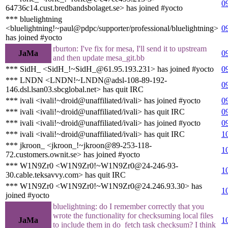
0
64736c14.cust.bredbandsbolaget.se> has joined #yocto
*** bluelightning
<bluelightning!~paul@pdpc/supporter/professional/bluelightning>
0
has joined #yocto
rburton: I've fix for mesa, I'll send it to upstream
JaMa
0
and then update mesa_git.bb
*** SidH_ <SidH_!~SidH_@61.95.193.231> has joined #yocto
0
*** LNDN <LNDN!~LNDN@adsl-108-89-192-
0
146.dsl.lsan03.sbcglobal.net> has quit IRC
*** ivali <ivali!~droid@unaffiliated/ivali> has joined #yocto
0
*** ivali <ivali!~droid@unaffiliated/ivali> has quit IRC
0
*** ivali <ivali!~droid@unaffiliated/ivali> has joined #yocto
0
*** ivali <ivali!~droid@unaffiliated/ivali> has quit IRC
1
*** jkroon_ <jkroon_!~jkroon@89-253-118-
1
72.customers.ownit.se> has joined #yocto
*** W1N9Zr0 <W1N9Zr0!~W1N9Zr0@24-246-93-
1
30.cable.teksavvy.com> has quit IRC
*** W1N9Zr0 <W1N9Zr0!~W1N9Zr0@24.246.93.30> has
1
joined #yocto
bluelightning: do I remember correctly that you
wrote the functionality for checksuming local files
JaMa
1
to include them in do_fetch task checksum? I think