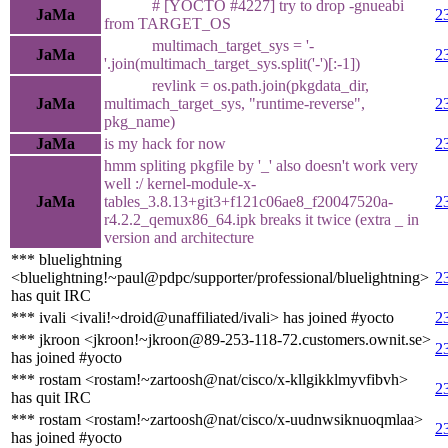
# [YOCTO #4227] try to drop -gnueabi
JaMa
2
from TARGET_OS
multimach_target_sys = '-
JaMa
2
'.join(multimach_target_sys.split('-')[:-1])
revlink = os.path.join(pkgdata_dir,
JaMa
multimach_target_sys, "runtime-reverse",
2
pkg_name)
JaMa
is my hack for now
2
hmm spliting pkgfile by '_' also doesn't work very
well :/ kernel-module-x-
JaMa
tables_3.8.13+git3+f121c06ae8_f20047520a-
2
r4.2.2_qemux86_64.ipk breaks it twice (extra _ in
version and architecture
*** bluelightning
<bluelightning!~paul@pdpc/supporter/professional/bluelightning>
2
has quit IRC
*** ivali <ivali!~droid@unaffiliated/ivali> has joined #yocto
2
*** jkroon <jkroon!~jkroon@89-253-118-72.customers.ownit.se>
2
has joined #yocto
*** rostam <rostam!~zartoosh@nat/cisco/x-kllgikklmyvfibvh>
2
has quit IRC
*** rostam <rostam!~zartoosh@nat/cisco/x-uudnwsiknuoqmlaa>
2
has joined #yocto