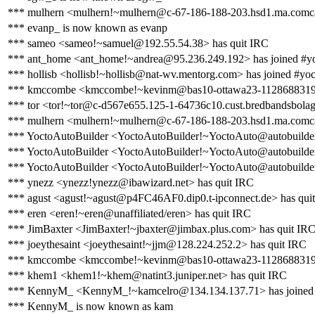
*** mulhern <mulhern!~mulhern@c-67-186-188-203.hsd1.ma.comcas
*** evanp_ is now known as evanp
*** sameo <sameo!~samuel@192.55.54.38> has quit IRC
*** ant_home <ant_home!~andrea@95.236.249.192> has joined #y
*** hollisb <hollisb!~hollisb@nat-wv.mentorg.com> has joined #yoc
*** kmccombe <kmccombe!~kevinm@bas10-ottawa23-1128688319.dsl
*** tor <tor!~tor@c-d567e655.125-1-64736c10.cust.bredbandsbolage
*** mulhern <mulhern!~mulhern@c-67-186-188-203.hsd1.ma.comcas
*** YoctoAutoBuilder <YoctoAutoBuilder!~YoctoAuto@autobuilder.
*** YoctoAutoBuilder <YoctoAutoBuilder!~YoctoAuto@autobuilder.y
*** YoctoAutoBuilder <YoctoAutoBuilder!~YoctoAuto@autobuilder.y
*** ynezz <ynezz!ynezz@ibawizard.net> has quit IRC
*** agust <agust!~agust@p4FC46AF0.dip0.t-ipconnect.de> has qui
*** eren <eren!~eren@unaffiliated/eren> has quit IRC
*** JimBaxter <JimBaxter!~jbaxter@jimbax.plus.com> has quit IR
*** joeythesaint <joeythesaint!~jjm@128.224.252.2> has quit IRC
*** kmccombe <kmccombe!~kevinm@bas10-ottawa23-1128688319.ds
*** khem1 <khem1!~khem@natint3.juniper.net> has quit IRC
*** KennyM_ <KennyM_!~kamcelro@134.134.137.71> has joined 
*** KennyM_ is now known as kam