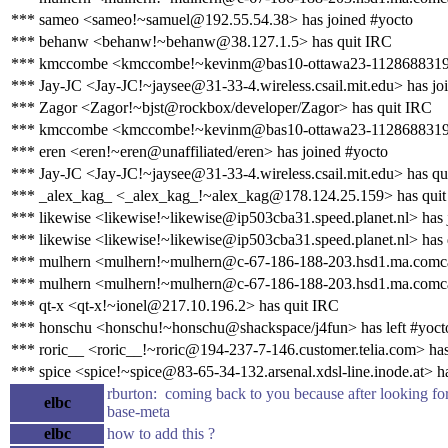
*** sameo <sameo!~samuel@192.55.54.38> has joined #yocto
*** behanw <behanw!~behanw@38.127.1.5> has quit IRC
*** kmccombe <kmccombe!~kevinm@bas10-ottawa23-1128688319.dsl
*** Jay-JC <Jay-JC!~jaysee@31-33-4.wireless.csail.mit.edu> has jo
*** Zagor <Zagor!~bjst@rockbox/developer/Zagor> has quit IRC
*** kmccombe <kmccombe!~kevinm@bas10-ottawa23-1128688319.ds
*** eren <eren!~eren@unaffiliated/eren> has joined #yocto
*** Jay-JC <Jay-JC!~jaysee@31-33-4.wireless.csail.mit.edu> has qu
*** _alex_kag_ <_alex_kag_!~alex_kag@178.124.25.159> has qui
*** likewise <likewise!~likewise@ip503cba31.speed.planet.nl> has 
*** likewise <likewise!~likewise@ip503cba31.speed.planet.nl> has
*** mulhern <mulhern!~mulhern@c-67-186-188-203.hsd1.ma.comcas
*** mulhern <mulhern!~mulhern@c-67-186-188-203.hsd1.ma.comcas
*** qt-x <qt-x!~ionel@217.10.196.2> has quit IRC
*** honschu <honschu!~honschu@shackspace/j4fun> has left #yoct
*** roric__ <roric__!~roric@194-237-7-146.customer.telia.com> has
*** spice <spice!~spice@83-65-34-132.arsenal.xdsl-line.inode.at> h
rburton: coming back to you because after looking fo
elbc
base-meta
elbc
how to add this ?