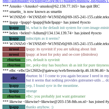
http://autobuilder.yoctoproject.org:8011/builders/minnow-lsb/builds/
*** Anusko <Anusko!~anusko@62.159.77.165> has quit IRC
*** smartin_ is now known as smartin
*** W1N9Zr0 <W1N9Zr0!~W1N9Zr0@69-165-241-155.cable.teksa
*** lpapp <lpapp!~lpapp@kde/lpapp> has joined #yocto
lpapp
hi, what is the default init system for core-image-mini
*** belen <belen!~Adium@134.134.139.74> has joined #yocto
lpapp
initscripts as it seems?
*** W1N9Zr0 <W1N9Zr0!~W1N9Zr0@69-165-241-155.cable.teksav
nrossi
lpapp: its sysvinit if you are talking about /init
nrossi
lpapp: at least for poky and oe-core (distroless)
rburton
yes, default is sysvinit
rburton
iirc, poky-tiny has busybox sh as init for pure tinyness
*** elbc <elbc!2e12602e@gateway/web/freenode/ip.46.18.96.46> ha
rburton: hi ! I come to you again because I need in my
elbc
but it seems that nothing provides gstreamer-utils ... 
lpapp
yep, I found sysv in the meantime.
lpapp
strange
rburton
elbc: you probably just want gstreamer
*** likewise <likewise!~likewise@203-158-ftth.on.nl> has joined #
lpapp
thanks anyhow. :)