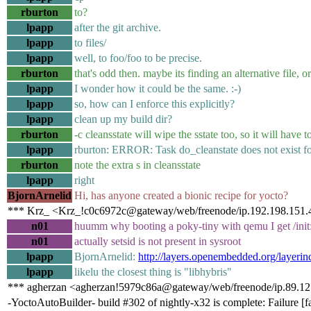
rburton
to?
lpapp
after the git archive.
lpapp
to files/
lpapp
well, to foo/foo to be precise.
rburton
that's odd then. maybe its finding an alternative file, o
lpapp
I wonder how it could be the same. :-)
lpapp
so, how can I enforce this explicitly?
lpapp
clean up my build dir?
rburton
-c cleansstate will wipe the sstate too, so it will have t
lpapp
rburton: ERROR: Task do_cleanstate does not exist fo
rburton
note the extra s in cleansstate
lpapp
right
BjornArnelid
Hi, has anyone created a bionic recipe for yocto?
*** Krz_ <Krz_!c0c6972c@gateway/web/freenode/ip.192.198.151.4
n01
huumm why booting a poky-tiny with qemu I get /init: 
n01
actually setsid is not present in sysroot
lpapp
BjornArnelid:
http://layers.openembedded.org/layerin
lpapp
likelu the closest thing is "libhybris"
*** agherzan <agherzan!5979c86a@gateway/web/freenode/ip.89.12
-YoctoAutoBuilder- build #302 of nightly-x32 is complete: Failure [