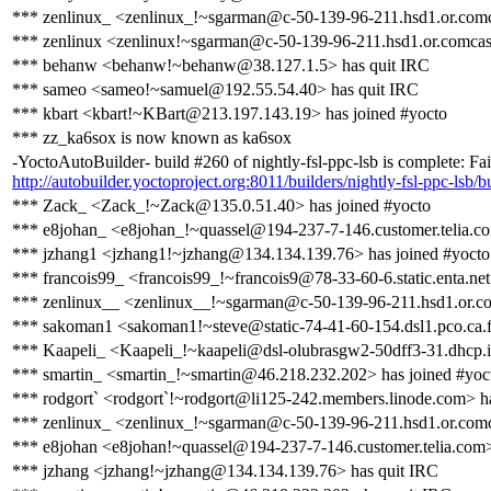
*** zenlinux_ <zenlinux_!~sgarman@c-50-139-96-211.hsd1.or.comca
*** zenlinux <zenlinux!~sgarman@c-50-139-96-211.hsd1.or.comcast
*** behanw <behanw!~behanw@38.127.1.5> has quit IRC
*** sameo <sameo!~samuel@192.55.54.40> has quit IRC
*** kbart <kbart!~KBart@213.197.143.19> has joined #yocto
*** zz_ka6sox is now known as ka6sox
-YoctoAutoBuilder- build #260 of nightly-fsl-ppc-lsb is complete: Fail
http://autobuilder.yoctoproject.org:8011/builders/nightly-fsl-ppc-lsb/b
*** Zack_ <Zack_!~Zack@135.0.51.40> has joined #yocto
*** e8johan_ <e8johan_!~quassel@194-237-7-146.customer.telia.co
*** jzhang1 <jzhang1!~jzhang@134.134.139.76> has joined #yocto
*** francois99_ <francois99_!~francois9@78-33-60-6.static.enta.net
*** zenlinux__ <zenlinux__!~sgarman@c-50-139-96-211.hsd1.or.com
*** sakoman1 <sakoman1!~steve@static-74-41-60-154.dsl1.pco.ca.fro
*** Kaapeli_ <Kaapeli_!~kaapeli@dsl-olubrasgw2-50dff3-31.dhcp.in
*** smartin_ <smartin_!~smartin@46.218.232.202> has joined #yoc
*** rodgort` <rodgort`!~rodgort@li125-242.members.linode.com> ha
*** zenlinux_ <zenlinux_!~sgarman@c-50-139-96-211.hsd1.or.comca
*** e8johan <e8johan!~quassel@194-237-7-146.customer.telia.com>
*** jzhang <jzhang!~jzhang@134.134.139.76> has quit IRC