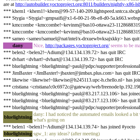
are at
http://autobuilder.yoctoproject.org:8011/builders/nightly-x86-ls
*** khem1 <khem1!~khem@99-57-140-209.lightspeed.sntcca.sbcglob
*** Stygia <Stygia!~gmpsaifi@x1-6-00-21-9b-e8-d0-5a.k663.websp
*** kmccombe <kmccombe!~kevinm@bas10-ottawa23-1128688319.ds
*** kmccombe <kmccombe!~kevinm@bas10-ottawa23-1128688319.dsl
*** sameo <sameo!samuel@nat/intel/x-drxuewbvksajxkky> has qui
dany
Nice,
http://packages.yoctoproject.org/
seems to be mal
*** belen2 <belen2!~Adium@134.134.139.72> has quit IRC
*** dvhart <dvhart!~dvhart@134.134.139.72> has quit IRC
*** bluelightning <bluelightning!~paul@pdpc/supporter/professional
*** JimBaxter <JimBaxter!~jbaxter@jimbax.plus.com> has quit IR
*** likewise <likewise!~likewise@h245113.upc-h.chello.nl> has joi
*** cristiana <cristiana!c0c6972c@gateway/web/freenode/ip.192.19
*** bluelightning <bluelightning!~paul@83.217.123.106> has joine
*** bluelightning <bluelightning!~paul@83.217.123.106> has quit 
*** bluelightning <bluelightning!~paul@pdpc/supporter/professional
dany: I had noticed the automated emails looked a bit 
bluelightning
what's going on
*** belen1 <belen1!~Adium@134.134.139.74> has joined #yocto
bluelightning
sgw_1: any ideas? (after meeting)