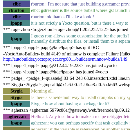
elbc
rburton: I'm not sure that just building gstreamer pro
rburton
elbc: gstreamer is the source tarball where gst-launch i
elbc
rburton: ok thanks I'll take a look !
lpapp
it is not strictly a Yocto question, but is there a way to
*** rogerzhou <rogerzhou!~rogerzhou@1.202.252.122> has joined 
I guess rpm allows some customization for the prefix? O
lpapp
manually distribute the files, or install them to a separ
*** lpapp <lpapp!~lpapp@kde/lpapp> has quit IRC
-YoctoAutoBuilder- build #149 of minnow is complete: Failure [failed
http://autobuilder.yoctoproject.org:8011/builders/minnow/builds/149
*** lpapp <lpapp!~lpapp@212.44.19.228> has joined #yocto
*** lpapp <lpapp!~lpapp@kde/lpapp> has joined #yocto
*** padge_ <padge_!~quassel@83-64-248-68.inzersdorf.xdsl-line.ino
*** Stygia <Stygia!~gmpsaifi@x1-6-00-21-9b-e8-d0-5a.k663.websp
Stygia
Morning all.
Stygia
Is there a sane/default way to install cronjobs on my 
lpapp
Stygia: how about having a package for it?
*** agherzan <agherzan!5979c86a@gateway/web/freenode/ip.89.121
agherzan
Hello all. Any idea how to make a recipe retrigger fe
lpapp
agherzan: you can perhaps specify that task explicitly 
agherzan: if the variable is referenced by another vari