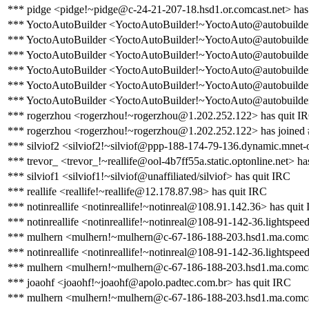
*** pidge <pidge!~pidge@c-24-21-207-18.hsd1.or.comcast.net> has
*** YoctoAutoBuilder <YoctoAutoBuilder!~YoctoAuto@autobuilder.
*** YoctoAutoBuilder <YoctoAutoBuilder!~YoctoAuto@autobuilder.y
*** YoctoAutoBuilder <YoctoAutoBuilder!~YoctoAuto@autobuilder.
*** YoctoAutoBuilder <YoctoAutoBuilder!~YoctoAuto@autobuilder.y
*** YoctoAutoBuilder <YoctoAutoBuilder!~YoctoAuto@autobuilder.
*** YoctoAutoBuilder <YoctoAutoBuilder!~YoctoAuto@autobuilder.y
*** rogerzhou <rogerzhou!~rogerzhou@1.202.252.122> has quit I
*** rogerzhou <rogerzhou!~rogerzhou@1.202.252.122> has joined 
*** silviof2 <silviof2!~silviof@ppp-188-174-79-136.dynamic.mnet-o
*** trevor_ <trevor_!~reallife@ool-4b7ff55a.static.optonline.net> ha
*** silviof1 <silviof1!~silviof@unaffiliated/silviof> has quit IRC
*** reallife <reallife!~reallife@12.178.87.98> has quit IRC
*** notinreallife <notinreallife!~notinreal@108.91.142.36> has quit
*** notinreallife <notinreallife!~notinreal@108-91-142-36.lightspeed
*** mulhern <mulhern!~mulhern@c-67-186-188-203.hsd1.ma.comcas
*** notinreallife <notinreallife!~notinreal@108-91-142-36.lightspeed
*** mulhern <mulhern!~mulhern@c-67-186-188-203.hsd1.ma.comcas
*** joaohf <joaohf!~joaohf@apolo.padtec.com.br> has quit IRC
*** mulhern <mulhern!~mulhern@c-67-186-188-203.hsd1.ma.comcas