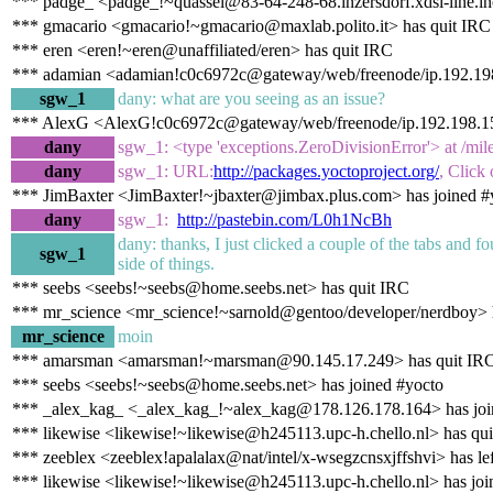
*** padge_ <padge_!~quassel@83-64-248-68.inzersdorf.xdsl-line.in
*** gmacario <gmacario!~gmacario@maxlab.polito.it> has quit IRC
*** eren <eren!~eren@unaffiliated/eren> has quit IRC
*** adamian <adamian!c0c6972c@gateway/web/freenode/ip.192.198
sgw_1
dany: what are you seeing as an issue?
*** AlexG <AlexG!c0c6972c@gateway/web/freenode/ip.192.198.15
dany
sgw_1: <type 'exceptions.ZeroDivisionError'> at /mil
dany
sgw_1: URL:
http://packages.yoctoproject.org/
, Click
*** JimBaxter <JimBaxter!~jbaxter@jimbax.plus.com> has joined #
dany
sgw_1:
http://pastebin.com/L0h1NcBh
dany: thanks, I just clicked a couple of the tabs and f
sgw_1
side of things.
*** seebs <seebs!~seebs@home.seebs.net> has quit IRC
*** mr_science <mr_science!~sarnold@gentoo/developer/nerdboy> h
mr_science
moin
*** amarsman <amarsman!~marsman@90.145.17.249> has quit IR
*** seebs <seebs!~seebs@home.seebs.net> has joined #yocto
*** _alex_kag_ <_alex_kag_!~alex_kag@178.126.178.164> has joi
*** likewise <likewise!~likewise@h245113.upc-h.chello.nl> has qu
*** zeeblex <zeeblex!apalalax@nat/intel/x-wsegzcnsxjffshvi> has le
*** likewise <likewise!~likewise@h245113.upc-h.chello.nl> has joi