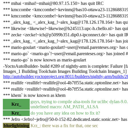
*** mihai <mihai!~mihai@80.97.15.150> has quit IRC
*** kmccombe <kmccombe!~kevinm@bas10-ottawa23-1128688319.ds
*** kmccombe <kmccombe!~kevinm@bas10-ottawa23-1128688319.dsl
*** _alex_kag_ <_alex_kag_!~alex_kag@178.126.178.164> has qu
*** likewise <likewise!~likewise@h245113.upc-h.chello.nl> has qu
*** zecke <zecke!~ich@p5099b351.dip0.t-ipconnect.de> has quit 
*** _alex_kag_ <_alex_kag_!~alex_kag@178.126.178.164> has joi
*** mario-goulart <mario-goulart!~user@email.parenteses.org> has 
*** mario-go` <mario-go`!~user@email.parenteses.org> has joined 
*** mario-go` is now known as mario-goulart
-YoctoAutoBuilder- build #289 of nightly-arm is complete: Failure [
Images_1 Building Toolchain Images Building Toolchain Images_1] Bu
http://autobuilder.yoctoproject.org:8011/builders/nightly-arm/builds/2
*** reallife <reallife!~reallife@ool-4b7ff55a.static.optonline.net> ha
*** reallife <reallife!~reallife@ool-4b7ff55a.static.optonline.net> ha
*** khem` is now known as khem
guys, trying to compile alsa-tools for uclibc dylan-9.0
Krz_
undefined macro: AM_PATH_ALSA
Krz_
do you have any idea on how to fix it?
*** Jefro <Jefro!~jefro@50-0-152-82.dedicated.static.sonic.net> has
bluelightning
Krz_: there was a fix for that, one sec