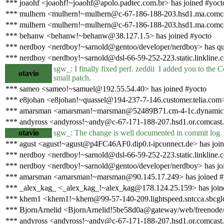
*** joaohf <joaohf!~joaohf@apolo.padtec.com.br> has joined #yoct
*** mulhern <mulhern!~mulhern@c-67-186-188-203.hsd1.ma.comcas
*** mulhern <mulhern!~mulhern@c-67-186-188-203.hsd1.ma.comcas
*** behanw <behanw!~behanw@38.127.1.5> has joined #yocto
*** nerdboy <nerdboy!~sarnold@gentoo/developer/nerdboy> has qu
*** nerdboy <nerdboy!~sarnold@dsl-66-59-252-223.static.linkline.
sgw_: I finally fixed perf. zeddii I added you to the Cc
otavio
small patch.
*** sameo <sameo!~samuel@192.55.54.40> has joined #yocto
*** e8johan <e8johan!~quassel@194-237-7-146.customer.telia.com>
*** amarsman <amarsman!~marsman@52489B71.cm-4-1c.dynamic.zi
*** andyross <andyross!~andy@c-67-171-188-207.hsd1.or.comcast.n
otavio
sgw_: The change is well documented in commit log
*** agust <agust!~agust@p4FC46AF0.dip0.t-ipconnect.de> has join
*** nerdboy <nerdboy!~sarnold@dsl-66-59-252-223.static.linkline.
*** nerdboy <nerdboy!~sarnold@gentoo/developer/nerdboy> has jo
*** amarsman <amarsman!~marsman@90.145.17.249> has joined #
*** _alex_kag_ <_alex_kag_!~alex_kag@178.124.25.159> has join
*** khem1 <khem1!~khem@99-57-140-209.lightspeed.sntcca.sbcglob
*** BjornArnelid <BjornArnelid!5be58d0a@gateway/web/freenode/i
*** andyross <andyross!~andy@c-67-171-188-207.hsd1.or.comcast.