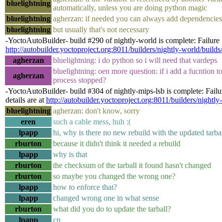
bluelightning
automatically, unless you are doing python magic
bluelightning
agherzan: if needed you can always add dependenc
bluelightning
but usually that's not necessary
-YoctoAutoBuilder- build #290 of nightly-world is complete: Failure [
http://autobuilder.yoctoproject.org:8011/builders/nightly-world/build
agherzan
bluelightning: i do python so i will need that vardeps
bluelightning: oen more question: if i add a fucntion t
agherzan
process stopped?
-YoctoAutoBuilder- build #304 of nightly-mips-lsb is complete: Fail
details are at
http://autobuilder.yoctoproject.org:8011/builders/nightly
bluelightning
agherzan: don't know, sorry
eren
such a cable mess, huh :(
lpapp
hi, why is there no new rebuild with the updated tarba
rburton
because it didn't think it needed a rebuild
lpapp
why is that
rburton
the checksum of the tarball it found hasn't changed
rburton
so maybe you changed the wrong one?
lpapp
how to enforce that?
lpapp
changed wrong one in what sense
rburton
what did you do to update the tarball?
lpapp
cp