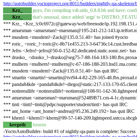
http://autobuilder.yoctoproject.org:8011/builders/nightly-qa-skeleton/
Krz_
guys, I'm compiling v4l-utils_0.8.8.bb and have: confi
Krz_
that's unusual, since added 'argp' to DISTRO_FEAT
*** Krz_ <Krz_!c0c6972c@gateway/web/freenode/ip.192.198.151.4
*** amarsman <amarsman!~marsman@195-241-212-143.ip.telfort.nl
*** musdem <musdem!~Zack@135.0.51.40> has joined #yocto
*** roric_ <roric_!~roric@c-8b71e455.213-3-64736c14.cust.bredban
*** Jefro <Jefro!~jefro@50-0-152-82.dedicated.static.sonic.net> has
*** drasko_ <drasko_!~drasko@seg75-7-88-164-183-180.fbx.proxad
*** mulhern <mulhern!~mulhern@c-67-186-188-203.hsd1.ma.comcas
*** musdem <musdem!~Zack@135.0.51.40> has quit IRC
*** smartin <smartin!~smartin@ivr94-4-82-229-165-48.fbx.proxad.n
*** panda84kde <panda84kde!~diego@static-217-133-170-65.clienti.t
*** notinreallife <notinreallife!~notinreal@108-91-142-36.lightspeed
*** amarsman <amarsman!~marsman@52489B71.cm-4-1c.dynamic.zi
*** tinti <tinti!~tinti@pdpc/supporter/student/tinti> has quit IRC
*** ant_home <ant_home!~andrea@95.236.249.192> has quit IRC
*** khem1 <khem1!~khem@99-57-140-209.lightspeed.sntcca.sbcglob
kergoth
hmmm
-YoctoAutoBuilder- build #1 of nightly-qa-pam is complete: Success [b
http://autobuilder.yoctoproject.org:8011/builders/nightly-qa-pam/buil