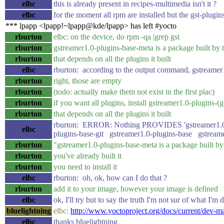
elbc
this is already present in recipes-multimedia isn't it ?
elbc
for the moment all rpm are installed but the gst-plugi
*** lpapp <lpapp!~lpapp@kde/lpapp> has left #yocto
rburton
elbc: on the device, do rpm -qa |grep gst
rburton
gstreamer1.0-plugins-base-meta is a package built by 
rburton
that depends on all the plugins it built
elbc
rburton: according to the output command, gstreamer1
rburton
right, those are empty
rburton
(todo: actually make them not exist in the first plac)
rburton
if you want all plugins, install gstreamer1.0-plugins-
rburton
that depends on all the plugins it built
rburton: ERROR: Nothing PROVIDES 'gstreamer1.0-p
elbc
plugins-base-git gstreamer1.0-plugins-base gstreame
rburton
"gstreamer1.0-plugins-base-meta is a package built by
rburton
you've already built it
rburton
you need to install it
elbc
rburton: oh, ok, how can I do that ?
rburton
add it to your image, however your image is defined
elbc
ok, I'll try but to say the truth I'm not sur of what I'm
bluelightning
elbc:
http://www.yoctoproject.org/docs/current/dev
elbc
thanks bluelightning