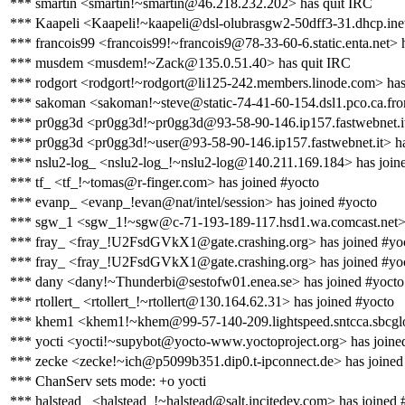
*** smartin <smartin!~smartin@46.218.232.202> has quit IRC
*** Kaapeli <Kaapeli!~kaapeli@dsl-olubrasgw2-50dff3-31.dhcp.inet
*** francois99 <francois99!~francois9@78-33-60-6.static.enta.net> 
*** musdem <musdem!~Zack@135.0.51.40> has quit IRC
*** rodgort <rodgort!~rodgort@li125-242.members.linode.com> has
*** sakoman <sakoman!~steve@static-74-41-60-154.dsl1.pco.ca.front
*** pr0gg3d <pr0gg3d!~pr0gg3d@93-58-90-146.ip157.fastwebnet.it
*** pr0gg3d <pr0gg3d!~user@93-58-90-146.ip157.fastwebnet.it> ha
*** nslu2-log_ <nslu2-log_!~nslu2-log@140.211.169.184> has join
*** tf_ <tf_!~tomas@r-finger.com> has joined #yocto
*** evanp_ <evanp_!evan@nat/intel/session> has joined #yocto
*** sgw_1 <sgw_1!~sgw@c-71-193-189-117.hsd1.wa.comcast.net> 
*** fray_ <fray_!U2FsdGVkX1@gate.crashing.org> has joined #yo
*** fray_ <fray_!U2FsdGVkX1@gate.crashing.org> has joined #yo
*** dany <dany!~Thunderbi@sestofw01.enea.se> has joined #yocto
*** rtollert_ <rtollert_!~rtollert@130.164.62.31> has joined #yocto
*** khem1 <khem1!~khem@99-57-140-209.lightspeed.sntcca.sbcgloba
*** yocti <yocti!~supybot@yocto-www.yoctoproject.org> has joine
*** zecke <zecke!~ich@p5099b351.dip0.t-ipconnect.de> has joined
*** ChanServ sets mode: +o yocti
*** halstead_ <halstead_!~halstead@salt.incitedev.com> has joined 