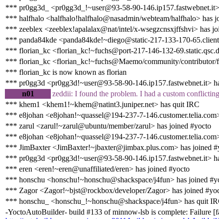
*** pr0gg3d_ <pr0gg3d_!~user@93-58-90-146.ip157.fastwebnet.it>
*** halfhalo <halfhalo!halfhalo@nasadmin/webteam/halfhalo> has j
*** zeeblex <zeeblex!apalalax@nat/intel/x-wsegzcnsxjffshvi> has jo
*** panda84kde <panda84kde!~diego@static-217-133-170-65.clienti.t
*** florian_kc <florian_kc!~fuchs@port-217-146-132-69.static.qsc.d
*** florian_kc <florian_kc!~fuchs@Maemo/community/contributor/fl
*** florian_kc is now known as florian
*** pr0gg3d <pr0gg3d!~user@93-58-90-146.ip157.fastwebnet.it> ha
n01
zeddii: I found the problem. I had a custom conflictin
*** khem1 <khem1!~khem@natint3.juniper.net> has quit IRC
*** e8johan <e8johan!~quassel@194-237-7-146.customer.telia.com>
*** zarul <zarul!~zarul@ubuntu/member/zarul> has joined #yocto
*** e8johan <e8johan!~quassel@194-237-7-146.customer.telia.com>
*** JimBaxter <JimBaxter!~jbaxter@jimbax.plus.com> has joined #
*** pr0gg3d <pr0gg3d!~user@93-58-90-146.ip157.fastwebnet.it> ha
*** eren <eren!~eren@unaffiliated/eren> has joined #yocto
*** honschu <honschu!~honschu@shackspace/j4fun> has joined #y
*** Zagor <Zagor!~bjst@rockbox/developer/Zagor> has joined #yo
*** honschu_ <honschu_!~honschu@shackspace/j4fun> has quit I
-YoctoAutoBuilder- build #133 of minnow-lsb is complete: Failure [fa