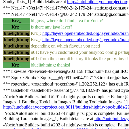
Sanity Tests_1] Build details are at
http://autobuilder.yoctoproject.or
*** Net147 <Net147!~Net147@60-242-179-244.static.tpgi.com.au> 
*** Net147 <Net147!~Net147@60-242-179-244.static.tpgi.com.au> 
Krz_
hi guys, where do I find java for Yocto?
Krz_
is there any java layer?
bluelightning
Krz_:
http://layers.openembedded.org/layerindex/bran
bluelightning
Krz_:
http://layers.openembedded.org/layerindex/bran
bluelightning
depending on which flavour you need
bluelightning
n01: have you customised your busybox config perha
bluelightning
n01: from the commit history it looks like poky-tiny s
Krz_
bluelightning: thanks!
*** likewise <likewise!~likewise@203-158-ftth.on.nl> has quit IRC
*** Squix <Squix!~Squix___@p091.net042127178.tokai.or.jp> has 
*** rogerzhou <rogerzhou!~rogerzhou@1.202.252.122> has quit I
*** tasslehoff <tasslehoff!~tasslehof@77.40.182.98> has joined #yo
-YoctoAutoBuilder- build #291 of nightly-ppc is complete: Failure [
Images_1 Building Toolchain Images Building Toolchain Images_1] Bu
http://autobuilder.yoctoproject.org:8011/builders/nightly-ppc/builds/2
-YoctoAutoBuilder- build #263 of nightly-fsl-ppc is complete: Failu
Building Toolchain Images_1] Build details are at
http://autobuilder.
-YoctoAutoBuilder- build #292 of nightly-arm-lsb is complete: Failur