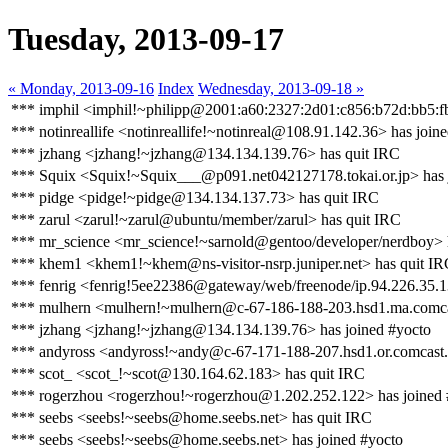
Tuesday, 2013-09-17
« Monday, 2013-09-16
Index
Wednesday, 2013-09-18 »
*** imphil <imphil!~philipp@2001:a60:2327:2d01:c856:b72d:bb5:f
*** notinreallife <notinreallife!~notinreal@108.91.142.36> has join
*** jzhang <jzhang!~jzhang@134.134.139.76> has quit IRC
*** Squix <Squix!~Squix___@p091.net042127178.tokai.or.jp> has 
*** pidge <pidge!~pidge@134.134.137.73> has quit IRC
*** zarul <zarul!~zarul@ubuntu/member/zarul> has quit IRC
*** mr_science <mr_science!~sarnold@gentoo/developer/nerdboy> 
*** khem1 <khem1!~khem@ns-visitor-nsrp.juniper.net> has quit I
*** fenrig <fenrig!5ee22386@gateway/web/freenode/ip.94.226.35.1
*** mulhern <mulhern!~mulhern@c-67-186-188-203.hsd1.ma.comcas
*** jzhang <jzhang!~jzhang@134.134.139.76> has joined #yocto
*** andyross <andyross!~andy@c-67-171-188-207.hsd1.or.comcast.
*** scot_ <scot_!~scot@130.164.62.183> has quit IRC
*** rogerzhou <rogerzhou!~rogerzhou@1.202.252.122> has joined 
*** seebs <seebs!~seebs@home.seebs.net> has quit IRC
*** seebs <seebs!~seebs@home.seebs.net> has joined #yocto