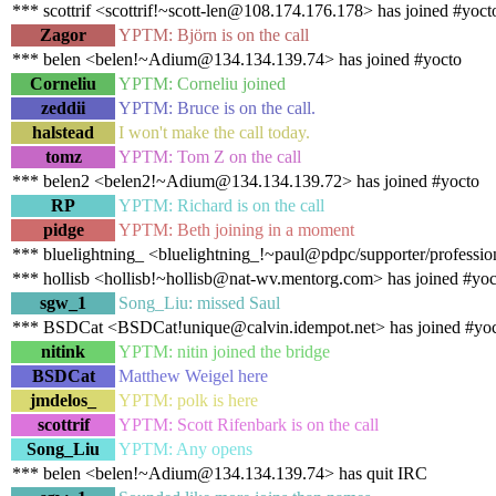
*** scottrif <scottrif!~scott-len@108.174.176.178> has joined #yoct
Zagor
YPTM: Björn is on the call
*** belen <belen!~Adium@134.134.139.74> has joined #yocto
Corneliu
YPTM: Corneliu joined
zeddii
YPTM: Bruce is on the call.
halstead
I won't make the call today.
tomz
YPTM: Tom Z on the call
*** belen2 <belen2!~Adium@134.134.139.72> has joined #yocto
RP
YPTM: Richard is on the call
pidge
YPTM: Beth joining in a moment
*** bluelightning_ <bluelightning_!~paul@pdpc/supporter/profession
*** hollisb <hollisb!~hollisb@nat-wv.mentorg.com> has joined #yoc
sgw_1
Song_Liu: missed Saul
*** BSDCat <BSDCat!unique@calvin.idempot.net> has joined #yo
nitink
YPTM: nitin joined the bridge
BSDCat
Matthew Weigel here
jmdelos_
YPTM: polk is here
scottrif
YPTM: Scott Rifenbark is on the call
Song_Liu
YPTM: Any opens
*** belen <belen!~Adium@134.134.139.74> has quit IRC