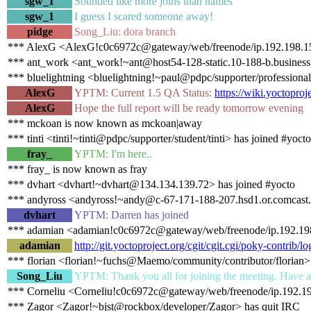
sgw_1
Sounded like more joins than names
sgw_1
I guess I scared someone away!
pidge
Song_Liu: dora branch
*** AlexG <AlexG!c0c6972c@gateway/web/freenode/ip.192.198.151
*** ant_work <ant_work!~ant@host54-128-static.10-188-b.business.t
*** bluelightning <bluelightning!~paul@pdpc/supporter/professional
AlexG
YPTM: Current 1.5 QA Status:
https://wiki.yoctopro
AlexG
Hope the full report will be ready tomorrow evening
*** mckoan is now known as mckoan|away
*** tinti <tinti!~tinti@pdpc/supporter/student/tinti> has joined #yocto
fray_
YPTM: I'm here..
*** fray_ is now known as fray
*** dvhart <dvhart!~dvhart@134.134.139.72> has joined #yocto
*** andyross <andyross!~andy@c-67-171-188-207.hsd1.or.comcast.n
dvhart
YPTM: Darren has joined
*** adamian <adamian!c0c6972c@gateway/web/freenode/ip.192.198
adamian
http://git.yoctoproject.org/cgit/cgit.cgi/poky-contri
*** florian <florian!~fuchs@Maemo/community/contributor/florian>
Song_Liu
YPTM: Thank you all for joining the meeting. Have a
*** Corneliu <Corneliu!c0c6972c@gateway/web/freenode/ip.192.19
*** Zagor <Zagor!~bjst@rockbox/developer/Zagor> has quit IRC