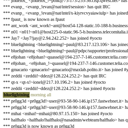
*** jmdelos_ <jmdelos_!~polk@75-173-255-36.clsp.qwest.net> has 
*** evanp_ <evanp_!evan@nat/intel/session> has quit IRC
*** evanp_ <evanp_!evan@nat/intel/x-kiyrvcvyaiawiulp> has joined
*** fpaut_ is now known as fpaut
*** ant_work <ant_work!~ant@host54-128-static.10-188-b.business.te
*** n01 <n01!~n01@host225-0-static.96-5-b.business.telecomitalia.i
*** Jay7 <Jay7!jay@2.94.242.252> has joined #yocto
*** bluelightning <bluelightning!~paul@83.217.123.106> has joine
*** bluelightning <bluelightning!~paul@pdpc/supporter/professional
*** e8johan <e8johan!~quassel@194-237-7-146.customer.telia.com>
*** e8johan_ <e8johan_!~quassel@194-237-7-146.customer.telia.co
*** gmacario <gmacario!~gmacario@maxlab.polito.it> has joined #
*** zeddii <zeddii!~ddez@128.224.252.2> has quit IRC
*** qt-x <qt-x!~ionel@217.10.196.2> has joined #yocto
*** zeddii <zeddii!~ddez@128.224.252.2> has joined #yocto
bluelightning
morning all
*** pr0gg3d <pr0gg3d!~user@93-58-90-146.ip157.fastwebnet.it> ha
*** pr0gg3d <pr0gg3d!~user@93-58-90-146.ip157.fastwebnet.it> ha
*** mihai <mihai!~mihai@80.97.15.150> has joined #yocto
*** halfhalo <halfhalo!halfhalo@nasadmin/webteam/halfhalo> has q
*** pr0gg3d is now known as pr0gg3d_