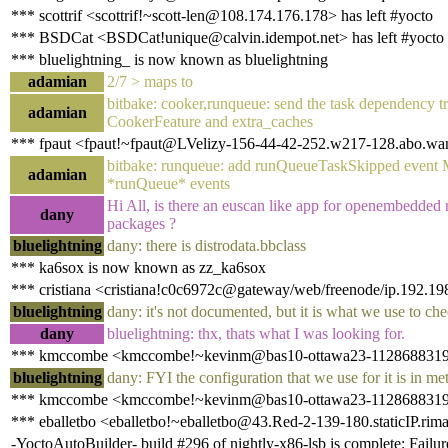
*** scottrif <scottrif!~scott-len@108.174.176.178> has left #yocto
*** BSDCat <BSDCat!unique@calvin.idempot.net> has left #yocto
*** bluelightning_ is now known as bluelightning
adamian
2/7 > maps to
bitbake: cooker,runqueue: send the task dependency 
adamian
CookerFeature and extra_caches
*** fpaut <fpaut!~fpaut@LVelizy-156-44-42-252.w217-128.abo.wana
bitbake: runqueue: add runQueueTaskSkipped event MA
adamian
*runQueue* events
Hi All, is there an euscan like app for openembedded 
dany
packages ?
bluelightning
dany: there is distrodata.bbclass
*** ka6sox is now known as zz_ka6sox
*** cristiana <cristiana!c0c6972c@gateway/web/freenode/ip.192.19
bluelightning
dany: it's not documented, but it is what we use to c
dany
bluelightning: thx, thats what I was looking for.
*** kmccombe <kmccombe!~kevinm@bas10-ottawa23-1128688319.ds
bluelightning
dany: FYI the configuration that we use for it is in me
*** kmccombe <kmccombe!~kevinm@bas10-ottawa23-1128688319.dsl
*** eballetbo <eballetbo!~eballetbo@43.Red-2-139-180.staticIP.rima
-YoctoAutoBuilder- build #296 of nightly-x86-lsb is complete: Failur