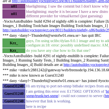
are at
http://autobuilder.yoctoproject.org:8011/builders/nightly-arm-ls
n01
bluelightning: I saw the commit but I don't know why
bluelightning: maybe it is because I have a new distro
n01
different provider for virtual/kernel (just guessing)
-YoctoAutoBuilder- build #294 of nightly-x86 is complete: Failure [
Images_1 Building Toolchain Images Building Toolchain Images_1] Bu
http://autobuilder.yoctoproject.org:8011/builders/nightly-x86/builds/2
*** dany <dany!~Thunderbi@sestofw01.enea.se> has quit IRC
guys, I'm using uclibc/dylan-9.0.1 image and try to ad
Krz_
configure.in:18: error: possibly undefined macro
Krz_
do you have any clue how to fix that one?
-YoctoAutoBuilder- build #291 of nightly-multilib is complete: Failu
Images_1 Running Sanity Tests_1 Building Images_2 Running Sanit
Building Images_4] Build details are at
http://autobuilder.yoctoprojec
*** mike <mike!c2881242@gateway/web/freenode/ip.194.136.18.66
*** mike is now known as Guest31240
*** dany <dany!~Thunderbi@sestofw01.enea.se> has joined #yocto
Guest31240
Hi am trying to port net-smnp bitbake recipes from an
I am getting this error svn: E175002: OPTIONS of '
ht
Guest31240
snmp/trunk/net-snmp
': could not connect to server (
ht
Guest31240
however that link is working.
here is recipe