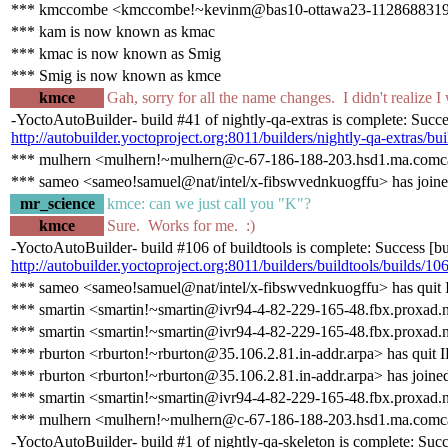
*** kmccombe <kmccombe!~kevinm@bas10-ottawa23-1128688319.dsl
*** kam is now known as kmac
*** kmac is now known as Smig
*** Smig is now known as kmce
kmce
Gah, sorry for all the name changes. I didn't realize I
-YoctoAutoBuilder- build #41 of nightly-qa-extras is complete: Success
http://autobuilder.yoctoproject.org:8011/builders/nightly-qa-extras/bu
*** mulhern <mulhern!~mulhern@c-67-186-188-203.hsd1.ma.comcas
*** sameo <sameo!samuel@nat/intel/x-fibswvednkuogffu> has joine
mr_science
kmce: can we just call you "K"?
kmce
Sure. Works for me. :)
-YoctoAutoBuilder- build #106 of buildtools is complete: Success [buil
http://autobuilder.yoctoproject.org:8011/builders/buildtools/builds/10
*** sameo <sameo!samuel@nat/intel/x-fibswvednkuogffu> has quit
*** smartin <smartin!~smartin@ivr94-4-82-229-165-48.fbx.proxad.n
*** smartin <smartin!~smartin@ivr94-4-82-229-165-48.fbx.proxad.n
*** rburton <rburton!~rburton@35.106.2.81.in-addr.arpa> has quit 
*** rburton <rburton!~rburton@35.106.2.81.in-addr.arpa> has joine
*** smartin <smartin!~smartin@ivr94-4-82-229-165-48.fbx.proxad.n
*** mulhern <mulhern!~mulhern@c-67-186-188-203.hsd1.ma.comcas
-YoctoAutoBuilder- build #1 of nightly-qa-skeleton is complete: Succes