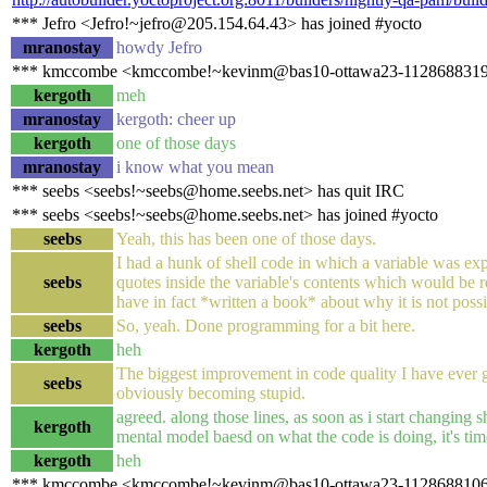
*** Jefro <Jefro!~jefro@205.154.64.43> has joined #yocto
mranostay
howdy Jefro
*** kmccombe <kmccombe!~kevinm@bas10-ottawa23-1128688319.ds
kergoth
meh
mranostay
kergoth: cheer up
kergoth
one of those days
mranostay
i know what you mean
*** seebs <seebs!~seebs@home.seebs.net> has quit IRC
*** seebs <seebs!~seebs@home.seebs.net> has joined #yocto
seebs
Yeah, this has been one of those days.
I had a hunk of shell code in which a variable was exp
seebs
quotes inside the variable's contents which would be rec
have in fact *written a book* about why it is not possi
seebs
So, yeah. Done programming for a bit here.
kergoth
heh
The biggest improvement in code quality I have ever 
seebs
obviously becoming stupid.
agreed. along those lines, as soon as i start changing s
kergoth
mental model baesd on what the code is doing, it's time
kergoth
heh
*** kmccombe <kmccombe!~kevinm@bas10-ottawa23-1128688106.dsl