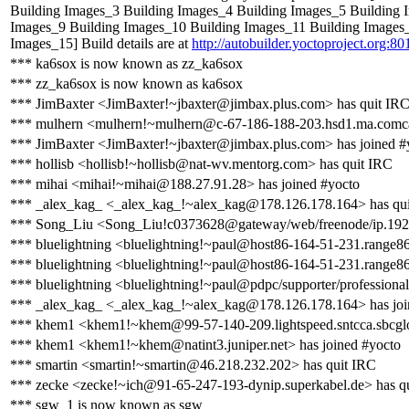
Building Images_3 Building Images_4 Building Images_5 Building 
Images_9 Building Images_10 Building Images_11 Building Images
Images_15] Build details are at
http://autobuilder.yoctoproject.org:80
*** ka6sox is now known as zz_ka6sox
*** zz_ka6sox is now known as ka6sox
*** JimBaxter <JimBaxter!~jbaxter@jimbax.plus.com> has quit IR
*** mulhern <mulhern!~mulhern@c-67-186-188-203.hsd1.ma.comcas
*** JimBaxter <JimBaxter!~jbaxter@jimbax.plus.com> has joined #
*** hollisb <hollisb!~hollisb@nat-wv.mentorg.com> has quit IRC
*** mihai <mihai!~mihai@188.27.91.28> has joined #yocto
*** _alex_kag_ <_alex_kag_!~alex_kag@178.126.178.164> has qu
*** Song_Liu <Song_Liu!c0373628@gateway/web/freenode/ip.192.
*** bluelightning <bluelightning!~paul@host86-164-51-231.range86
*** bluelightning <bluelightning!~paul@host86-164-51-231.range86
*** bluelightning <bluelightning!~paul@pdpc/supporter/professional
*** _alex_kag_ <_alex_kag_!~alex_kag@178.126.178.164> has joi
*** khem1 <khem1!~khem@99-57-140-209.lightspeed.sntcca.sbcglob
*** khem1 <khem1!~khem@natint3.juniper.net> has joined #yocto
*** smartin <smartin!~smartin@46.218.232.202> has quit IRC
*** zecke <zecke!~ich@91-65-247-193-dynip.superkabel.de> has q
*** sgw_1 is now known as sgw_