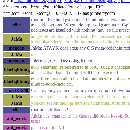
are at
http://autobuilder.yoctoproject.org:8011/builders/nightly-ppc-ls
*** eren <eren!~eren@unaffiliated/eren> has quit IRC
*** scot_ <scot_!~scot@130.164.62.183> has joined #yocto
rburton: I've built gstreamer1.0 and indeed gst-launch-
elbc
available options. When i do "rpm -ql gstreamer1.0-pl
packages are installed with nothing (any .so file presen
ant_work: ok, thanks for update, I've just sent upda
JaMa
initramfs/recipes-kernel/linux/linux-yocto-tiny-kexec
mckoan
JaMa: AFAYK does exist any Qt5 meta-toolchain rec
JaMa
no
mckoan
JaMa: ok, thx I'll try doing it then
n01: assuming it's referred to in SRC_URI, a checksum 
bluelightning
all tasks that depend upon it will be re-executed
elbc: if you want all to install all modules from thos
bluelightning
plugins-good-meta etc.
Guest31240
Can anybody comment on my error trying to download
JaMa
mckoan: patches are always welcome, but few people a
JaMa
you can search the logs here for nicknames, unfortuna
elbc
rburton: ok thanks !
JaMa: yes..changes to the classes did break l-y-t-k
ant_work
tasks
ant_work
patch is on the ML