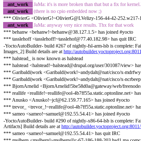
ant_work
JaMa: it's is more broken than that but a fix for kernel.
ant_work
(there is no cpio embedded now ;)
*** OlivierG <OlivierG!~OlivierG@LVelizy-156-44-42-252.w217-12
ant_work
JaMa: anyway very nice results. Thx for that work
*** behanw <behanw!~behanw@38.127.1.5> has joined #yocto
*** tasslehoff <tasslehoff!~tasslehof@77.40.182.98> has quit IRC
-YoctoAutoBuilder- build #267 of nightly-fsl-arm-lsb is complete: F
Images_2] Build details are at
http://autobuilder.yoctoproject.org:8011
*** halstead_ is now known as halstead
*** halstead <halstead!~halstead@drupal.org/user/301087/view> has
*** Garibaldi|work <Garibaldi|work!~andydalt@nat/cisco/x-mdrfwy
*** Garibaldi|work <Garibaldi|work!~andydalt@nat/cisco/x-ncrbee
*** BjornArnelid <BjornArnelid!5be58d0a@gateway/web/freenode/i
*** reallife <reallife!~reallife@ool-4b7ff55a.static.optonline.net> ha
*** Anusko <Anusko!~jcf@62.159.77.165> has joined #yocto
*** trevor_ <trevor_!~reallife@ool-4b7ff55a.static.optonline.net> ha
*** sameo <sameo!~samuel@192.55.54.41> has joined #yocto
-YoctoAutoBuilder- build #290 of nightly-x86-64-lsb is complete: Fa
Artifacts] Build details are at
http://autobuilder.yoctoproject.org:8011
*** sameo <sameo!~samuel@192.55.54.41> has quit IRC
*** mulhern <mulhern!~mulhern@c-67-186-188-203.hsd1.ma.comcas