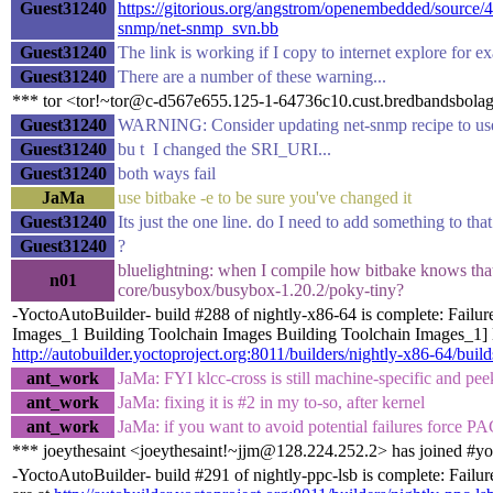
Guest31240
https://gitorious.org/angstrom/openembedded/sourc
snmp/net-snmp_svn.bb
Guest31240
The link is working if I copy to internet explore for e
Guest31240
There are a number of these warning...
*** tor <tor!~tor@c-d567e655.125-1-64736c10.cust.bredbandsbolage
Guest31240
WARNING: Consider updating net-snmp recipe to use
Guest31240
bu t I changed the SRI_URI...
Guest31240
both ways fail
JaMa
use bitbake -e to be sure you've changed it
Guest31240
Its just the one line. do I need to add something to t
Guest31240
?
bluelightning: when I compile how bitbake knows that 
n01
core/busybox/busybox-1.20.2/poky-tiny?
-YoctoAutoBuilder- build #288 of nightly-x86-64 is complete: Failur
Images_1 Building Toolchain Images Building Toolchain Images_1] Bu
http://autobuilder.yoctoproject.org:8011/builders/nightly-x86-64/buil
ant_work
JaMa: FYI klcc-cross is still machine-specific and peeks 
ant_work
JaMa: fixing it is #2 in my to-so, after kernel
ant_work
JaMa: if you want to avoid potential failures 
*** joeythesaint <joeythesaint!~jjm@128.224.252.2> has joined #yo
-YoctoAutoBuilder- build #291 of nightly-ppc-lsb is complete: Failur