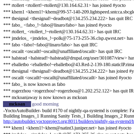
*** rtollert <rtollert!~rtollert@130.164.62.31> has joined #yocto
*** khem1 <khem1!~khem@99-57-140-209.lightspeed.sntcca.sbcgloba
*** thesignal <thesignal!~deadbot@134.255.234.222> has quit IRC
*** fabo_ <fabo_!~fabo@linaro/fabo> has joined #yocto
*** rtollert_ <rtollert_!~rtollert@130.164.62.31> has quit IRC
*** jmdelos_ <jmdelos_!~polk@75-173-255-36.clsp.qwest.net> has
*** fabo <fabo!~fabo@linaro/fabo> has quit IRC
*** oscailt <oscailt!~oscailt@unaffiliated/oscailt> has quit IRC
*** halstead <halstead!~halstead@drupal.org/user/301087/view> ha
*** eballetbo <eballetbo!~eballetbo@43.Red-2-139-180.staticIP.rima
*** thesignal <thesignal!~deadbot@134.255.234.222> has joined #y
*** oscailt <oscailt!~oscailt@unaffiliated/oscailt> has joined #yocto
*** fabo_ is now known as fabo
*** rogerzhou <rogerzhou!~rogerzhou@1.202.252.122> has quit I
*** mckoan|away is now known as mckoan
mckoan
good morning
-YoctoAutoBuilder- build #170 of nightly-qa-systemd is complete: Fa
Building Images_1 Running Sanity Tests_1 Building Images_2 Running
http://autobuilder.yoctoproject.org:8011/builders/nightly-qa-systemd/
*** khem1 <khem1!~khem@natint3.juniper.net> has joined #yocto