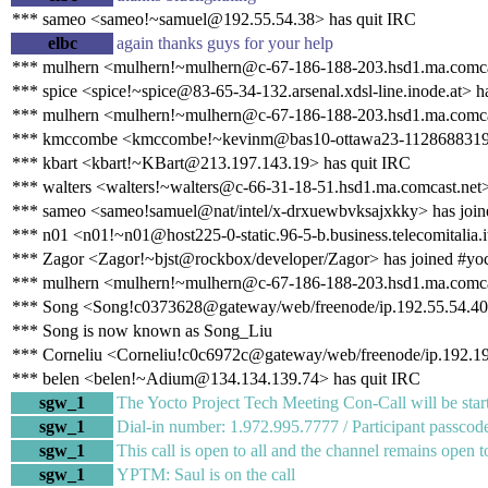
*** sameo <sameo!~samuel@192.55.54.38> has quit IRC
elbc
again thanks guys for your help
*** mulhern <mulhern!~mulhern@c-67-186-188-203.hsd1.ma.comcas
*** spice <spice!~spice@83-65-34-132.arsenal.xdsl-line.inode.at> ha
*** mulhern <mulhern!~mulhern@c-67-186-188-203.hsd1.ma.comcas
*** kmccombe <kmccombe!~kevinm@bas10-ottawa23-1128688319.dsl
*** kbart <kbart!~KBart@213.197.143.19> has quit IRC
*** walters <walters!~walters@c-66-31-18-51.hsd1.ma.comcast.net>
*** sameo <sameo!samuel@nat/intel/x-drxuewbvksajxkky> has join
*** n01 <n01!~n01@host225-0-static.96-5-b.business.telecomitalia.i
*** Zagor <Zagor!~bjst@rockbox/developer/Zagor> has joined #yo
*** mulhern <mulhern!~mulhern@c-67-186-188-203.hsd1.ma.comcas
*** Song <Song!c0373628@gateway/web/freenode/ip.192.55.54.40>
*** Song is now known as Song_Liu
*** Corneliu <Corneliu!c0c6972c@gateway/web/freenode/ip.192.19
*** belen <belen!~Adium@134.134.139.74> has quit IRC
sgw_1
The Yocto Project Tech Meeting Con-Call will be start
sgw_1
Dial-in number: 1.972.995.7777 / Participant passc
sgw_1
This call is open to all and the channel remains open t
sgw_1
YPTM: Saul is on the call