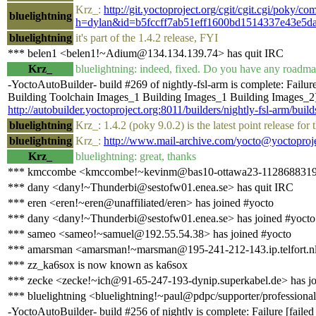
Krz_:
http://git.yoctoproject.org/cgit/cgit.cgi/poky/co
bluelightning
h=dylan&id=b5fccff7ab51eff1600bd1514337e43e5d
bluelightning
it's part of the 1.4.2 release, FYI
*** belen1 <belen1!~Adium@134.134.139.74> has quit IRC
Krz_
bluelightning: indeed, fixed. Do you have any roadma
-YoctoAutoBuilder- build #269 of nightly-fsl-arm is complete: Failu
Building Toolchain Images_1 Building Images_1 Building Images_2] B
http://autobuilder.yoctoproject.org:8011/builders/nightly-fsl-arm/buil
bluelightning
Krz_: 1.4.2 (poky 9.0.2) is the latest point release fo
bluelightning
Krz_:
http://www.mail-archive.com/yocto@yoctoproj
Krz_
bluelightning: great, thanks
*** kmccombe <kmccombe!~kevinm@bas10-ottawa23-1128688319.ds
*** dany <dany!~Thunderbi@sestofw01.enea.se> has quit IRC
*** eren <eren!~eren@unaffiliated/eren> has joined #yocto
*** dany <dany!~Thunderbi@sestofw01.enea.se> has joined #yocto
*** sameo <sameo!~samuel@192.55.54.38> has joined #yocto
*** amarsman <amarsman!~marsman@195-241-212-143.ip.telfort.nl>
*** zz_ka6sox is now known as ka6sox
*** zecke <zecke!~ich@91-65-247-193-dynip.superkabel.de> has jo
*** bluelightning <bluelightning!~paul@pdpc/supporter/professional
-YoctoAutoBuilder- build #256 of nightly is complete: Failure [fai