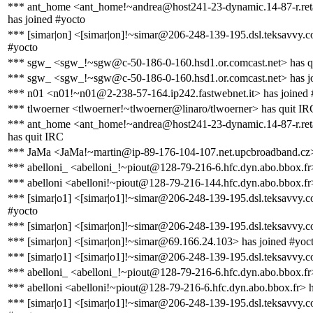
*** ant_home <ant_home!~andrea@host241-23-dynamic.14-87-r.retail
has joined #yocto
*** [simar|on] <[simar|on]!~simar@206-248-139-195.dsl.teksavvy.c
#yocto
*** sgw_ <sgw_!~sgw@c-50-186-0-160.hsd1.or.comcast.net> has q
*** sgw_ <sgw_!~sgw@c-50-186-0-160.hsd1.or.comcast.net> has j
*** n01 <n01!~n01@2-238-57-164.ip242.fastwebnet.it> has joined 
*** tlwoerner <tlwoerner!~tlwoerner@linaro/tlwoerner> has quit IR
*** ant_home <ant_home!~andrea@host241-23-dynamic.14-87-r.retail
has quit IRC
*** JaMa <JaMa!~martin@ip-89-176-104-107.net.upcbroadband.cz>
*** abelloni_ <abelloni_!~piout@128-79-216-6.hfc.dyn.abo.bbox.fr>
*** abelloni <abelloni!~piout@128-79-216-144.hfc.dyn.abo.bbox.fr
*** [simar|o1] <[simar|o1]!~simar@206-248-139-195.dsl.teksavvy.c
#yocto
*** [simar|on] <[simar|on]!~simar@206-248-139-195.dsl.teksavvy.c
*** [simar|on] <[simar|on]!~simar@69.166.24.103> has joined #yoc
*** [simar|o1] <[simar|o1]!~simar@206-248-139-195.dsl.teksavvy.c
*** abelloni_ <abelloni_!~piout@128-79-216-6.hfc.dyn.abo.bbox.fr
*** abelloni <abelloni!~piout@128-79-216-6.hfc.dyn.abo.bbox.fr> h
*** [simar|o1] <[simar|o1]!~simar@206-248-139-195.dsl.teksavvy.c