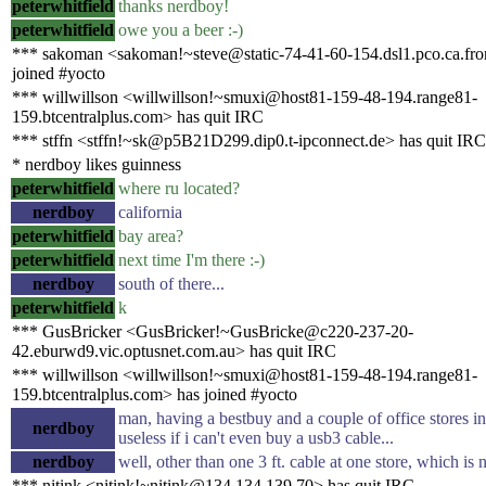
peterwhitfield
thanks nerdboy!
peterwhitfield
owe you a beer :-)
*** sakoman <sakoman!~steve@static-74-41-60-154.dsl1.pco.ca.fron
joined #yocto
*** willwillson <willwillson!~smuxi@host81-159-48-194.range81-
159.btcentralplus.com> has quit IRC
*** stffn <stffn!~sk@p5B21D299.dip0.t-ipconnect.de> has quit IRC
* nerdboy likes guinness
peterwhitfield
where ru located?
nerdboy
california
peterwhitfield
bay area?
peterwhitfield
next time I'm there :-)
nerdboy
south of there...
peterwhitfield
k
*** GusBricker <GusBricker!~GusBricke@c220-237-20-
42.eburwd9.vic.optusnet.com.au> has quit IRC
*** willwillson <willwillson!~smuxi@host81-159-48-194.range81-
159.btcentralplus.com> has joined #yocto
man, having a bestbuy and a couple of office stores i
nerdboy
useless if i can't even buy a usb3 cable...
nerdboy
well, other than one 3 ft. cable at one store, which is
*** nitink <nitink!~nitink@134.134.139.70> has quit IRC