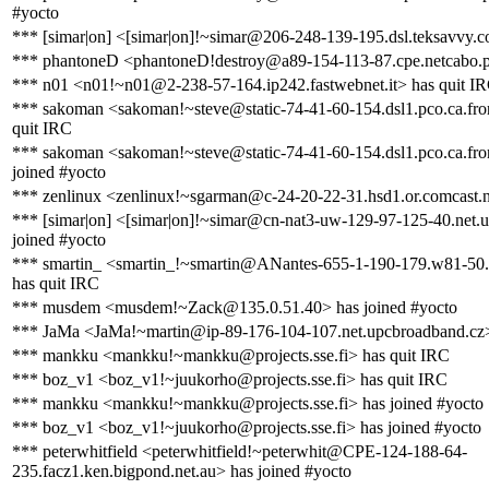
#yocto
*** [simar|on] <[simar|on]!~simar@206-248-139-195.dsl.teksavvy.c
*** phantoneD <phantoneD!destroy@a89-154-113-87.cpe.netcabo.p
*** n01 <n01!~n01@2-238-57-164.ip242.fastwebnet.it> has quit I
*** sakoman <sakoman!~steve@static-74-41-60-154.dsl1.pco.ca.fron
quit IRC
*** sakoman <sakoman!~steve@static-74-41-60-154.dsl1.pco.ca.fron
joined #yocto
*** zenlinux <zenlinux!~sgarman@c-24-20-22-31.hsd1.or.comcast.n
*** [simar|on] <[simar|on]!~simar@cn-nat3-uw-129-97-125-40.net.u
joined #yocto
*** smartin_ <smartin_!~smartin@ANantes-655-1-190-179.w81-50
has quit IRC
*** musdem <musdem!~Zack@135.0.51.40> has joined #yocto
*** JaMa <JaMa!~martin@ip-89-176-104-107.net.upcbroadband.cz>
*** mankku <mankku!~mankku@projects.sse.fi> has quit IRC
*** boz_v1 <boz_v1!~juukorho@projects.sse.fi> has quit IRC
*** mankku <mankku!~mankku@projects.sse.fi> has joined #yocto
*** boz_v1 <boz_v1!~juukorho@projects.sse.fi> has joined #yocto
*** peterwhitfield <peterwhitfield!~peterwhit@CPE-124-188-64-
235.facz1.ken.bigpond.net.au> has joined #yocto