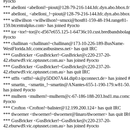
#yocto
*** abelloni <abelloni!~piout@128-79-216-144.hfc.dyn.abo.bbox.fr
*** abelloni_ <abelloni_!~piout@128-79-216-144.hfc.dyn.abo.bbox.
*** willwillson <willwillson!~smuxi@host81-159-48-194.range81-
159.btcentralplus.com> has joined #yocto
*** tor <tor!~tor@c-d567e655.125-1-64736c10.cust.bredbandsbolage
#yocto
*** challinan <challinan!~challinan@173-10-226-189-BusName-
WestFlorida.hfc.comcastbusiness.net> has quit IRC
*** GusBricker <GusBricker!~GusBricke@c220-237-20-
42.eburwd9.vic.optusnet.com.au> has joined #yocto
*** GusBricker <GusBricker!~GusBricke@c220-237-20-
42.eburwd9.vic.optusnet.com.au> has quit IRC
*** stffn <stffn!~sk@p5DD07A44.dip0.t-ipconnect.de> has joined 
*** smartin_ <smartin_!~smartin@ANantes-655-1-190-179.w81-50
has joined #yocto
*** mulhern <mulhern!~mulhern@c-67-186-188-203.hsd1.ma.comcas
#yocto
*** Crofton <Crofton!~balister@12.199.200.124> has quit IRC
*** tlwoerner <tlwoerner!~tlwoerner@linaro/tlwoerner> has quit IR
*** GusBricker <GusBricker!~GusBricke@c220-237-20-
42.eburwd9.vic.optusnet.com.au> has joined #yocto