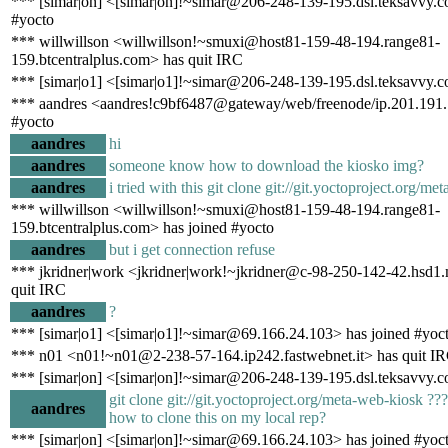
*** [simar|on] <[simar|on]!~simar@206-248-139-195.dsl.teksavvy.c
#yocto
*** willwillson <willwillson!~smuxi@host81-159-48-194.range81-
159.btcentralplus.com> has quit IRC
*** [simar|o1] <[simar|o1]!~simar@206-248-139-195.dsl.teksavvy.c
*** aandres <aandres!c9bf6487@gateway/web/freenode/ip.201.191.
#yocto
aandres
hi
aandres
someone know how to download the kiosko img?
aandres
i tried with this git clone git://git.yoctoproject.org/m
*** willwillson <willwillson!~smuxi@host81-159-48-194.range81-
159.btcentralplus.com> has joined #yocto
aandres
but i get connection refuse
*** jkridner|work <jkridner|work!~jkridner@c-98-250-142-42.hsd1.
quit IRC
aandres
?
*** [simar|o1] <[simar|o1]!~simar@69.166.24.103> has joined #yoc
*** n01 <n01!~n01@2-238-57-164.ip242.fastwebnet.it> has quit I
*** [simar|on] <[simar|on]!~simar@206-248-139-195.dsl.teksavvy.c
git clone git://git.yoctoproject.org/meta-web-kiosk 
aandres
how to clone this on my local rep?
*** [simar|on] <[simar|on]!~simar@69.166.24.103> has joined #yoc