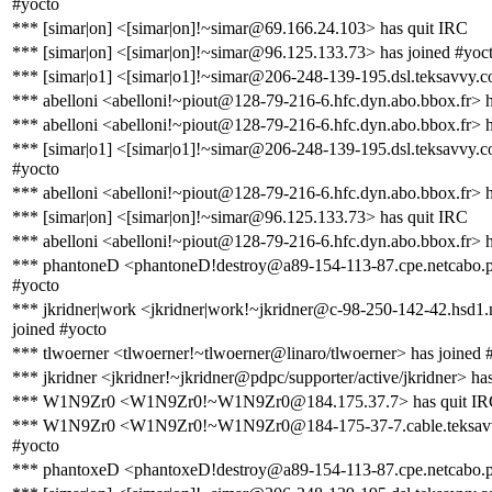
#yocto
*** [simar|on] <[simar|on]!~simar@69.166.24.103> has quit IRC
*** [simar|on] <[simar|on]!~simar@96.125.133.73> has joined #yoc
*** [simar|o1] <[simar|o1]!~simar@206-248-139-195.dsl.teksavvy.c
*** abelloni <abelloni!~piout@128-79-216-6.hfc.dyn.abo.bbox.fr> 
*** abelloni <abelloni!~piout@128-79-216-6.hfc.dyn.abo.bbox.fr> h
*** [simar|o1] <[simar|o1]!~simar@206-248-139-195.dsl.teksavvy.c
#yocto
*** abelloni <abelloni!~piout@128-79-216-6.hfc.dyn.abo.bbox.fr> 
*** [simar|on] <[simar|on]!~simar@96.125.133.73> has quit IRC
*** abelloni <abelloni!~piout@128-79-216-6.hfc.dyn.abo.bbox.fr> h
*** phantoneD <phantoneD!destroy@a89-154-113-87.cpe.netcabo.pt
#yocto
*** jkridner|work <jkridner|work!~jkridner@c-98-250-142-42.hsd1.
joined #yocto
*** tlwoerner <tlwoerner!~tlwoerner@linaro/tlwoerner> has joined 
*** jkridner <jkridner!~jkridner@pdpc/supporter/active/jkridner> ha
*** W1N9Zr0 <W1N9Zr0!~W1N9Zr0@184.175.37.7> has quit I
*** W1N9Zr0 <W1N9Zr0!~W1N9Zr0@184-175-37-7.cable.teksavvy
#yocto
*** phantoxeD <phantoxeD!destroy@a89-154-113-87.cpe.netcabo.p