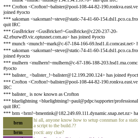
*** Crofton <Crofton!~balister@pool-108-44-82-190.ronkva.east.ve
joined #yocto
*** sakoman <sakoman!~steve@static-74-41-60-154.dsl1.pco.ca.fron
quit IRC
*** GusBricker <GusBricker!~GusBricke@c220-237-20-
42.eburwd9.vic.optusnet.com.au> has joined #yocto
*** munch <munch!~mark@c-67-184-166-69.hsd1.il.comcast.net> h
*** sakoman <sakoman!~steve@static-74-41-60-154.dsl1.pco.ca.fron
joined #yocto
*** mulhern <mulhern!~mulhern@c-67-186-188-203.hsd1.ma.comcas
#yocto
*** balister_ <balister_!~balister@12.199.200.124> has joined #yoc
*** Crofton <Crofton!~balister@pool-108-44-82-190.ronkva.east.ver
IRC
*** balister_ is now known as Crofton
*** bluelightning <bluelightning!~paul@pdpc/supporter/professional
quit IRC
*** brm <brm!~bmentink@182.249.69.111.dynamic.snap.net.nz> has
hi all, anyone know how to setup connman for a static 
brm
a script to the build.??
brm
yocti: any clue?