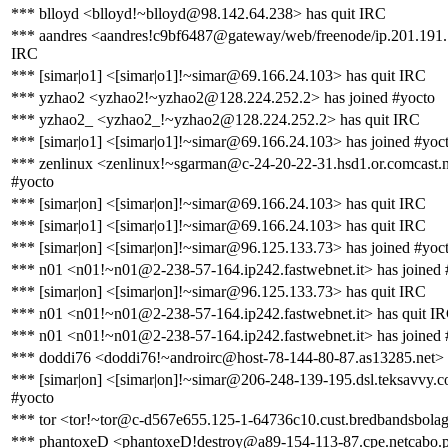
*** blloyd <blloyd!~blloyd@98.142.64.238> has quit IRC
*** aandres <aandres!c9bf6487@gateway/web/freenode/ip.201.191.
IRC
*** [simar|o1] <[simar|o1]!~simar@69.166.24.103> has quit IRC
*** yzhao2 <yzhao2!~yzhao2@128.224.252.2> has joined #yocto
*** yzhao2_ <yzhao2_!~yzhao2@128.224.252.2> has quit IRC
*** [simar|o1] <[simar|o1]!~simar@69.166.24.103> has joined #yoc
*** zenlinux <zenlinux!~sgarman@c-24-20-22-31.hsd1.or.comcast.n
#yocto
*** [simar|on] <[simar|on]!~simar@69.166.24.103> has quit IRC
*** [simar|o1] <[simar|o1]!~simar@69.166.24.103> has quit IRC
*** [simar|on] <[simar|on]!~simar@96.125.133.73> has joined #yoc
*** n01 <n01!~n01@2-238-57-164.ip242.fastwebnet.it> has joined 
*** [simar|on] <[simar|on]!~simar@96.125.133.73> has quit IRC
*** n01 <n01!~n01@2-238-57-164.ip242.fastwebnet.it> has quit I
*** n01 <n01!~n01@2-238-57-164.ip242.fastwebnet.it> has joined 
*** doddi76 <doddi76!~androirc@host-78-144-80-87.as13285.net> 
*** [simar|on] <[simar|on]!~simar@206-248-139-195.dsl.teksavvy.c
#yocto
*** tor <tor!~tor@c-d567e655.125-1-64736c10.cust.bredbandsbolage
*** phantoxeD <phantoxeD!destroy@a89-154-113-87.cpe.netcabo.pt