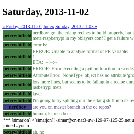
Saturday, 2013-11-02
« Friday, 2013-11-01
Index
Sunday, 2013-11-03 »
nerdboy: got the erlang recipes to build properly, but i
peterwhitfield
meta-raspberrypi in my bblayers.conf I get a failure w
peterwhitfield
error is:
ERROR: Unable to analyse format of PR variable:
peterwhitfield
1 
ETA: --:--:--
peterwhitfield
ERROR: Error executing a python function in <code
peterwhitfield
AttributeError: 'NoneType' object has no attribute 'gr
lots more lines, but seems to be failing in a recipe unre
peterwhitfield
rasberrypi meta
peterwhitfield
layer
peterwhitfield
I'm going to try splitting our the erlang stuff into its 
nerdboy
are you on master branch in the oe repos?
peterwhitfield
hmmm, let me check
*** [simar|on] <[simar|on]!~simar@cn-nat3-uw-129-97-125-25.net.u
joined #yocto
peterwhitfield
ah, no