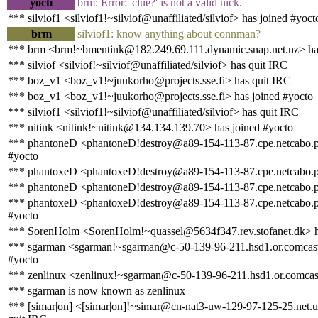
yocti
brm: Error: 'clue?' is not a valid nick.
*** silviof1 <silviof1!~silviof@unaffiliated/silviof> has joined #yoct
brm
silviof1: know anything about connman?
*** brm <brm!~bmentink@182.249.69.111.dynamic.snap.net.nz> ha
*** silviof <silviof!~silviof@unaffiliated/silviof> has quit IRC
*** boz_v1 <boz_v1!~juukorho@projects.sse.fi> has quit IRC
*** boz_v1 <boz_v1!~juukorho@projects.sse.fi> has joined #yocto
*** silviof1 <silviof1!~silviof@unaffiliated/silviof> has quit IRC
*** nitink <nitink!~nitink@134.134.139.70> has joined #yocto
*** phantoneD <phantoneD!destroy@a89-154-113-87.cpe.netcabo.pt
#yocto
*** phantoxeD <phantoxeD!destroy@a89-154-113-87.cpe.netcabo.p
*** phantoneD <phantoneD!destroy@a89-154-113-87.cpe.netcabo.p
*** phantoxeD <phantoxeD!destroy@a89-154-113-87.cpe.netcabo.pt
#yocto
*** SorenHolm <SorenHolm!~quassel@5634f347.rev.stofanet.dk> h
*** sgarman <sgarman!~sgarman@c-50-139-96-211.hsd1.or.comcast.
#yocto
*** zenlinux <zenlinux!~sgarman@c-50-139-96-211.hsd1.or.comcast
*** sgarman is now known as zenlinux
*** [simar|on] <[simar|on]!~simar@cn-nat3-uw-129-97-125-25.net.u