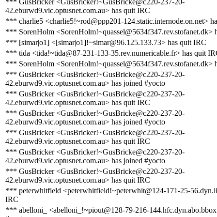
*** GusBricker <GusBricker!~GusBricke@c220-237-20-
42.eburwd9.vic.optusnet.com.au> has quit IRC
*** charlie5 <charlie5!~rod@ppp201-124.static.internode.on.net> ha
*** SorenHolm <SorenHolm!~quassel@5634f347.rev.stofanet.dk> h
*** [simar|o1] <[simar|o1]!~simar@96.125.133.73> has quit IRC
*** tida <tida!~tida@87-231-133-35.rev.numericable.fr> has quit I
*** SorenHolm <SorenHolm!~quassel@5634f347.rev.stofanet.dk> h
*** GusBricker <GusBricker!~GusBricke@c220-237-20-
42.eburwd9.vic.optusnet.com.au> has joined #yocto
*** GusBricker <GusBricker!~GusBricke@c220-237-20-
42.eburwd9.vic.optusnet.com.au> has quit IRC
*** GusBricker <GusBricker!~GusBricke@c220-237-20-
42.eburwd9.vic.optusnet.com.au> has joined #yocto
*** GusBricker <GusBricker!~GusBricke@c220-237-20-
42.eburwd9.vic.optusnet.com.au> has quit IRC
*** GusBricker <GusBricker!~GusBricke@c220-237-20-
42.eburwd9.vic.optusnet.com.au> has joined #yocto
*** GusBricker <GusBricker!~GusBricke@c220-237-20-
42.eburwd9.vic.optusnet.com.au> has quit IRC
*** peterwhitfield <peterwhitfield!~peterwhit@124-171-25-56.dyn.ii
IRC
*** abelloni_ <abelloni_!~piout@128-79-216-144.hfc.dyn.abo.bbox.