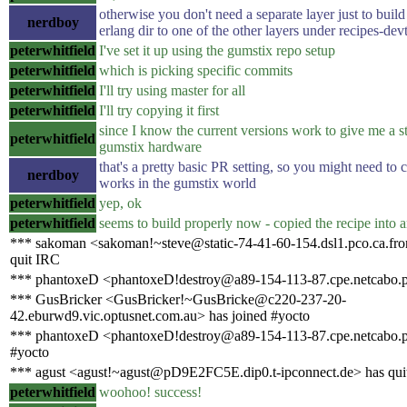
otherwise you don't need a separate layer just to build 
nerdboy
erlang dir to one of the other layers under recipes-dev
peterwhitfield
I've set it up using the gumstix repo setup
peterwhitfield
which is picking specific commits
peterwhitfield
I'll try using master for all
peterwhitfield
I'll try copying it first
since I know the current versions work to give me a st
peterwhitfield
gumstix hardware
that's a pretty basic PR setting, so you might need to 
nerdboy
works in the gumstix world
peterwhitfield
yep, ok
peterwhitfield
seems to build properly now - copied the recipe into a
*** sakoman <sakoman!~steve@static-74-41-60-154.dsl1.pco.ca.fron
quit IRC
*** phantoxeD <phantoxeD!destroy@a89-154-113-87.cpe.netcabo.p
*** GusBricker <GusBricker!~GusBricke@c220-237-20-
42.eburwd9.vic.optusnet.com.au> has joined #yocto
*** phantoxeD <phantoxeD!destroy@a89-154-113-87.cpe.netcabo.pt
#yocto
*** agust <agust!~agust@pD9E2FC5E.dip0.t-ipconnect.de> has qui
peterwhitfield
woohoo! success!