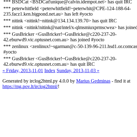
*** BSDCat <BSDCat!unique@calvin.idempot.net> has quit IRC
*** peterwhitfield <peterwhitfield!~peterwhit@CPE-124-188-64-
235.facz1.ken.bigpond.net.au> has left #yocto
*** nitink <nitink!~nitink@134.134.139.70> has quit IRC
*** nitink <nitink!nitink@nat/intel/x-qlmsmiuxprmscwea> has joine
*** GusBricker <GusBricker!~GusBricke@c220-237-20-
42.eburwd9.vic.optusnet.com.au> has joined #yocto
*** zenlinux <zenlinux!~sgarman@c-50-139-96-211.hsd1.or.comcast
#yocto
*** GusBricker <GusBricker!~GusBricke@c220-237-20-
42.eburwd9.vic.optusnet.com.au> has quit IRC
« Friday, 2013-11-01
Index
Sunday, 2013-11-03 »
Generated by irclog2html.py 4.0.0 by
Marius Gedminas
- find it at
https://mg.pov.lt/irclog2html/
!