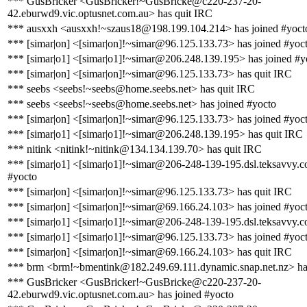
*** GusBricker <GusBricker!~GusBricke@c220-237-20-
42.eburwd9.vic.optusnet.com.au> has quit IRC
*** ausxxh <ausxxh!~szaus18@198.199.104.214> has joined #yoct
*** [simar|on] <[simar|on]!~simar@96.125.133.73> has joined #yoc
*** [simar|o1] <[simar|o1]!~simar@206.248.139.195> has joined #y
*** [simar|on] <[simar|on]!~simar@96.125.133.73> has quit IRC
*** seebs <seebs!~seebs@home.seebs.net> has quit IRC
*** seebs <seebs!~seebs@home.seebs.net> has joined #yocto
*** [simar|on] <[simar|on]!~simar@96.125.133.73> has joined #yoc
*** [simar|o1] <[simar|o1]!~simar@206.248.139.195> has quit IRC
*** nitink <nitink!~nitink@134.134.139.70> has quit IRC
*** [simar|o1] <[simar|o1]!~simar@206-248-139-195.dsl.teksavvy.c
#yocto
*** [simar|on] <[simar|on]!~simar@96.125.133.73> has quit IRC
*** [simar|on] <[simar|on]!~simar@69.166.24.103> has joined #yoc
*** [simar|o1] <[simar|o1]!~simar@206-248-139-195.dsl.teksavvy.c
*** [simar|o1] <[simar|o1]!~simar@96.125.133.73> has joined #yoc
*** [simar|on] <[simar|on]!~simar@69.166.24.103> has quit IRC
*** brm <brm!~bmentink@182.249.69.111.dynamic.snap.net.nz> ha
*** GusBricker <GusBricker!~GusBricke@c220-237-20-
42.eburwd9.vic.optusnet.com.au> has joined #yocto