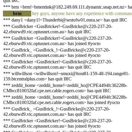
quit IRC
*** brm <brm!~bmentink@182.249.69.111.dynamic.snap.net.nz> has
brm
hey guys, anyone have any experience with connman a
*** dany1 <dany1!~Thunderbi@sestofw01.enea.se> has quit IRC
*** GusBricker <GusBricker!~GusBricke@c220-237-20-
42.eburwd9.vic.optusnet.com.au> has quit IRC
*** GusBricker <GusBricker!~GusBricke@c220-237-20-
42.eburwd9.vic.optusnet.com.au> has joined #yocto
*** GusBrick_ <GusBrick_!~GusBricke@c220-237-20-
42.eburwd9.vic.optusnet.com.au> has joined #yocto
*** GusBricker <GusBricker!~GusBricke@c220-237-20-
42.eburwd9.vic.optusnet.com.au> has quit IRC
*** willwillson <willwillson!~smuxi@host81-159-48-194.range81-
159.btcentralplus.com> has quit IRC
*** zeddii_home <zeddii_home!~zeddii_ho@CPE4494fc36228b-
CMbcc810032faf.cpe.net.cable.rogers.com> has quit IRC
*** zeddii_home <zeddii_home!~zeddii_ho@CPE4494fc36228b-
CMbcc810032faf.cpe.net.cable.rogers.com> has joined #yocto
*** GusBrick_ <GusBrick_!~GusBricke@c220-237-20-
42.eburwd9.vic.optusnet.com.au> has quit IRC
*** GusBricker <GusBricker!~GusBricke@c220-237-20-
42.eburwd9.vic.optusnet.com.au> has joined #yocto