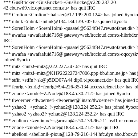
*** GusBricker <GusBricker!~GusBricke@c220-237-20-
42.eburwd9.vic.optusnet.com.au> has quit IRC
*** Crofton <Crofton!~balister@12.199.200.124> has joined #yocto
*** nitink <nitink!~nitink@134.134.139.70> has joined #yocto
*** SorenHolm <SorenHolm!~quassel@5634f347.rev.stofanet.dk> h
*** awafaa <awafaa!uid716@gateway/web/irccloud.com/x-hibrbdxrg
IRC
*** SorenHolm <SorenHolm!~quassel@5634f347.rev.stofanet.dk> h
*** awafaa <awafaa!uid716@gateway/web/irccloud.com/x-oqccysk
joined #yocto
*** mitz <mitz!~mitz@222.227.247.6> has quit IRC
*** mitz <mitz!~mitz@KHP222227247006.ppp-bb.dion.ne.jp> has j
*** stffn <stffn!~sk@p5DD07A44.dip0.t-ipconnect.de> has quit IR
*** fenrig <fenrig!~fenrig@94-226-35-134.access.telenet.be> has jo
*** znode <znode!~Z.Node@183.45.30.212> has joined #yocto
*** tlwoerner <tlwoerner!~tlwoerner@linaro/tlwoerner> has joined 
*** yzhao2_ <yzhao2_!~yzhao2@128.224.252.2> has joined #yoct
*** yzhao2 <yzhao2!~yzhao2@128.224.252.2> has quit IRC
*** zenlinux <zenlinux!~sgarman@c-50-139-96-211.hsd1.or.comcast
*** znode <znode!~Z.Node@183.45.30.212> has quit IRC
*** abelloni <abelloni!~piout@128-79-216-144.hfc.dyn.abo.bbox.fr>