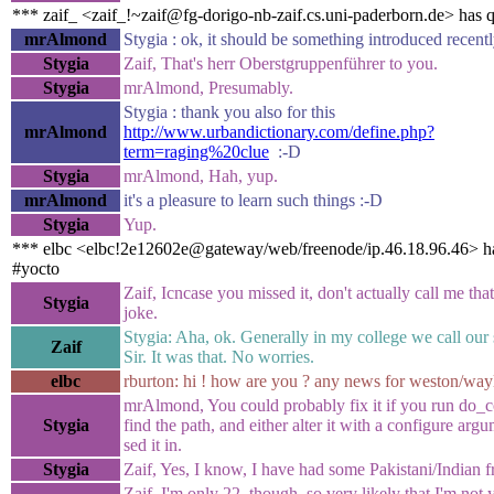
*** zaif_ <zaif_!~zaif@fg-dorigo-nb-zaif.cs.uni-paderborn.de> has 
mrAlmond
Stygia : ok, it should be something introduced recent
Stygia
Zaif, That's herr Oberstgruppenführer to you.
Stygia
mrAlmond, Presumably.
Stygia : thank you also for this
mrAlmond
http://www.urbandictionary.com/define.php?
term=raging%20clue
:-D
Stygia
mrAlmond, Hah, yup.
mrAlmond
it's a pleasure to learn such things :-D
Stygia
Yup.
*** elbc <elbc!2e12602e@gateway/web/freenode/ip.46.18.96.46> ha
#yocto
Zaif, Icncase you missed it, don't actually call me that,
Stygia
joke.
Stygia: Aha, ok. Generally in my college we call our 
Zaif
Sir. It was that. No worries.
elbc
rburton: hi ! how are you ? any news for weston/way
mrAlmond, You could probably fix it if you run do_c
Stygia
find the path, and either alter it with a configure argu
sed it in.
Stygia
Zaif, Yes, I know, I have had some Pakistani/Indian f
Zaif, I'm only 22, though, so very likely that I'm not 