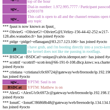
top of the hour
Dial-in number: 1.972.995.7777 / Participant passc
sgw_
42001078
This call is open to all and the channel remains open 
sgw_
any topic
*** fpaut is now known as fpaut_
*** OlivierG <OlivierG!~OlivierG@LVelizy-156-44-42-252.w217-
128.abo.wanadoo.fr> has joined #yocto
*** pidge <pidge!~eflanagan@83.217.123.106> has joined #yocto
i have grub, and i'm booting directly into a yocto-kern
j8
the kernel does not like me passing in rootflags.
*** BSDCat <BSDCat!~unique@calvin.idempot.net> has joined #y
*** scottrif <scottrif!~scott-len@66-191-0-108.dhcp.knwc.wa.chart
joined #yocto
*** cristiana <cristiana!c0c69724@gateway/web/freenode/ip.192.1
has joined #yocto
sgw_
YPTM: Saul is on
BSDCat
YPTM: Matthew is on
*** AlexG <AlexG!c0c6972c@gateway/web/freenode/ip.192.198.1
joined #yocto
*** IonutC <IonutC!86868b48@gateway/web/freenode/ip.134.134.
has joined #yocto