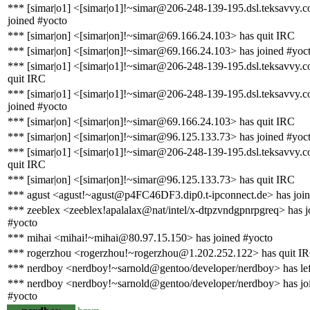
*** [simar|o1] <[simar|o1]!~simar@206-248-139-195.dsl.teksavvy.
joined #yocto
*** [simar|on] <[simar|on]!~simar@69.166.24.103> has quit IRC
*** [simar|on] <[simar|on]!~simar@69.166.24.103> has joined #yoc
*** [simar|o1] <[simar|o1]!~simar@206-248-139-195.dsl.teksavvy.
quit IRC
*** [simar|o1] <[simar|o1]!~simar@206-248-139-195.dsl.teksavvy.
joined #yocto
*** [simar|on] <[simar|on]!~simar@69.166.24.103> has quit IRC
*** [simar|on] <[simar|on]!~simar@96.125.133.73> has joined #yoc
*** [simar|o1] <[simar|o1]!~simar@206-248-139-195.dsl.teksavvy.
quit IRC
*** [simar|on] <[simar|on]!~simar@96.125.133.73> has quit IRC
*** agust <agust!~agust@p4FC46DF3.dip0.t-ipconnect.de> has join
*** zeeblex <zeeblex!apalalax@nat/intel/x-dtpzvndgpnrpgreq> has j
#yocto
*** mihai <mihai!~mihai@80.97.15.150> has joined #yocto
*** rogerzhou <rogerzhou!~rogerzhou@1.202.252.122> has quit I
*** nerdboy <nerdboy!~sarnold@gentoo/developer/nerdboy> has lef
*** nerdboy <nerdboy!~sarnold@gentoo/developer/nerdboy> has jo
#yocto