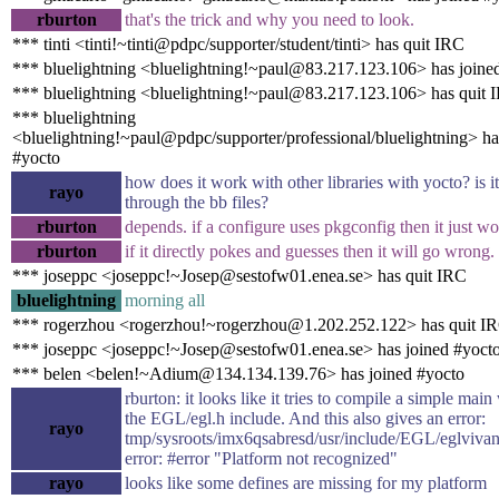
rburton
that's the trick and why you need to look.
*** tinti <tinti!~tinti@pdpc/supporter/student/tinti> has quit IRC
*** bluelightning <bluelightning!~paul@83.217.123.106> has joine
*** bluelightning <bluelightning!~paul@83.217.123.106> has quit 
*** bluelightning
<bluelightning!~paul@pdpc/supporter/professional/bluelightning> ha
#yocto
how does it work with other libraries with yocto? is i
rayo
through the bb files?
rburton
depends. if a configure uses pkgconfig then it just wo
rburton
if it directly pokes and guesses then it will go wrong.
*** joseppc <joseppc!~Josep@sestofw01.enea.se> has quit IRC
bluelightning
morning all
*** rogerzhou <rogerzhou!~rogerzhou@1.202.252.122> has quit I
*** joseppc <joseppc!~Josep@sestofw01.enea.se> has joined #yoct
*** belen <belen!~Adium@134.134.139.76> has joined #yocto
rburton: it looks like it tries to compile a simple main 
the EGL/egl.h include. And this also gives an error:
rayo
tmp/sysroots/imx6qsabresd/usr/include/EGL/eglvivan
error: #error "Platform not recognized"
rayo
looks like some defines are missing for my platform