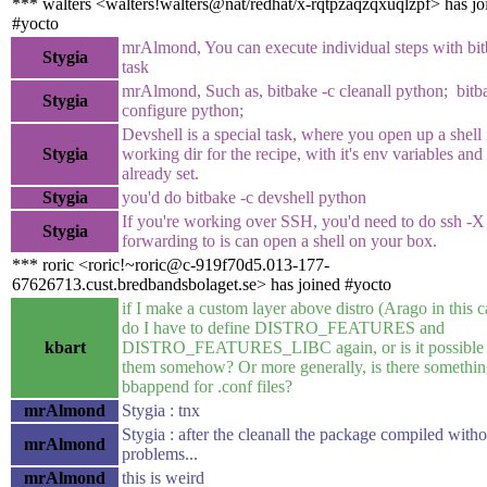
*** walters <walters!walters@nat/redhat/x-rqtpzaqzqxuqlzpf> has jo
#yocto
mrAlmond, You can execute individual steps with bit
Stygia
task
mrAlmond, Such as, bitbake -c cleanall python; bitb
Stygia
configure python;
Devshell is a special task, where you open up a shell 
Stygia
working dir for the recipe, with it's env variables and
already set.
Stygia
you'd do bitbake -c devshell python
If you're working over SSH, you'd need to do ssh -X
Stygia
forwarding to is can open a shell on your box.
*** roric <roric!~roric@c-919f70d5.013-177-
67626713.cust.bredbandsbolaget.se> has joined #yocto
if I make a custom layer above distro (Arago in this ca
do I have to define DISTRO_FEATURES and
kbart
DISTRO_FEATURES_LIBC again, or is it possible t
them somehow? Or more generally, is there somethin
bbappend for .conf files?
mrAlmond
Stygia : tnx
Stygia : after the cleanall the package compiled witho
mrAlmond
problems...
mrAlmond
this is weird