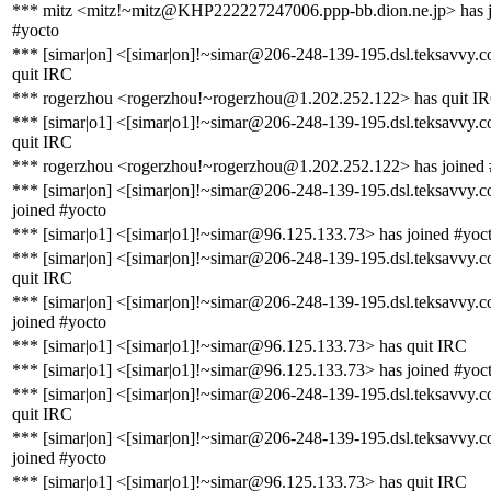
*** mitz <mitz!~mitz@KHP222227247006.ppp-bb.dion.ne.jp> has 
#yocto
*** [simar|on] <[simar|on]!~simar@206-248-139-195.dsl.teksavvy.
quit IRC
*** rogerzhou <rogerzhou!~rogerzhou@1.202.252.122> has quit I
*** [simar|o1] <[simar|o1]!~simar@206-248-139-195.dsl.teksavvy.
quit IRC
*** rogerzhou <rogerzhou!~rogerzhou@1.202.252.122> has joined 
*** [simar|on] <[simar|on]!~simar@206-248-139-195.dsl.teksavvy.
joined #yocto
*** [simar|o1] <[simar|o1]!~simar@96.125.133.73> has joined #yoc
*** [simar|on] <[simar|on]!~simar@206-248-139-195.dsl.teksavvy.
quit IRC
*** [simar|on] <[simar|on]!~simar@206-248-139-195.dsl.teksavvy.
joined #yocto
*** [simar|o1] <[simar|o1]!~simar@96.125.133.73> has quit IRC
*** [simar|o1] <[simar|o1]!~simar@96.125.133.73> has joined #yoc
*** [simar|on] <[simar|on]!~simar@206-248-139-195.dsl.teksavvy.
quit IRC
*** [simar|on] <[simar|on]!~simar@206-248-139-195.dsl.teksavvy.
joined #yocto
*** [simar|o1] <[simar|o1]!~simar@96.125.133.73> has quit IRC