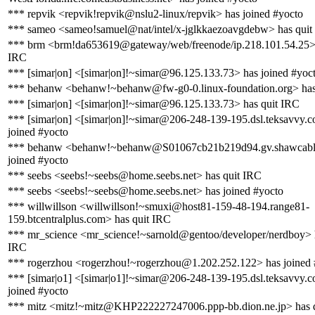
*** repvik <repvik!repvik@nslu2-linux/repvik> has joined #yocto
*** sameo <sameo!samuel@nat/intel/x-jglkkaezoavgdebw> has quit
*** brm <brm!da653619@gateway/web/freenode/ip.218.101.54.25> 
IRC
*** [simar|on] <[simar|on]!~simar@96.125.133.73> has joined #yoc
*** behanw <behanw!~behanw@fw-g0-0.linux-foundation.org> has
*** [simar|on] <[simar|on]!~simar@96.125.133.73> has quit IRC
*** [simar|on] <[simar|on]!~simar@206-248-139-195.dsl.teksavvy.
joined #yocto
*** behanw <behanw!~behanw@S01067cb21b219d94.gv.shawcable
joined #yocto
*** seebs <seebs!~seebs@home.seebs.net> has quit IRC
*** seebs <seebs!~seebs@home.seebs.net> has joined #yocto
*** willwillson <willwillson!~smuxi@host81-159-48-194.range81-
159.btcentralplus.com> has quit IRC
*** mr_science <mr_science!~sarnold@gentoo/developer/nerdboy> h
IRC
*** rogerzhou <rogerzhou!~rogerzhou@1.202.252.122> has joined 
*** [simar|o1] <[simar|o1]!~simar@206-248-139-195.dsl.teksavvy.
joined #yocto
*** mitz <mitz!~mitz@KHP222227247006.ppp-bb.dion.ne.jp> has 