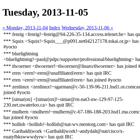
Tuesday, 2013-11-05
« Monday, 2013-11-04
Index
Wednesday, 2013-11-06 »
*** fenrig <fenrig!~fenrig@94-226-35-134.access.telenet.be> has q
*** Squix <Squix!~Squix___@p091.net042127178.tokai.or.jp> has 
#yocto
*** bluelightning
<bluelightning!~paul@pdpc/supporter/professional/bluelightning> ha
*** tlwoerner <tlwoerner!~tlwoerner@linaro/tlwoerner> has joined 
*** eren <eren!~eren@unaffiliated/eren> has quit IRC
*** eren <eren!~eren@unaffiliated/eren> has joined #yocto
*** zenlinux <zenlinux!~sgarman@c-50-139-96-211.hsd1.or.comcast
joined #yocto
*** [simar|on] <[simar|on]!~simar@rn-nat3-uw-129-97-125-
230.net.uwaterloo.ca> has quit IRC
*** mulhern <mulhern!~mulhern@c-67-186-188-203.hsd1.ma.comca
has joined #yocto
*** hollisb <hollisb!~hollisb@nat-wv.mentorg.com> has quit IRC
*** Garibaldi|work <Garibaldi|work!~andydalt@nat/cisco/x-
euatyfbkswwwdyrw> has quit IRC