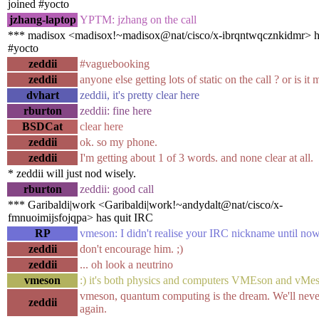
joined #yocto
jzhang-laptop
YPTM: jzhang on the call
*** madisox <madisox!~madisox@nat/cisco/x-ibrqntwqcznkidmr> h
#yocto
zeddii
#vaguebooking
zeddii
anyone else getting lots of static on the call ? or is i
dvhart
zeddii, it's pretty clear here
rburton
zeddii: fine here
BSDCat
clear here
zeddii
ok. so my phone.
zeddii
I'm getting about 1 of 3 words. and none clear at all.
* zeddii will just nod wisely.
rburton
zeddii: good call
*** Garibaldi|work <Garibaldi|work!~andydalt@nat/cisco/x-
fmnuoimijsfojqpa> has quit IRC
RP
vmeson: I didn't realise your IRC nickname until now
zeddii
don't encourage him. ;)
zeddii
... oh look a neutrino
vmeson
:) it's both physics and computers VMEson and vMe
vmeson, quantum computing is the dream. We'll neve
zeddii
again.