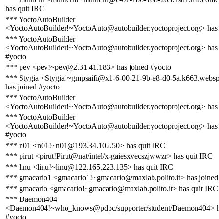
has quit IRC
*** YoctoAutoBuilder
<YoctoAutoBuilder!~YoctoAuto@autobuilder.yoctoproject.org> has
*** YoctoAutoBuilder
<YoctoAutoBuilder!~YoctoAuto@autobuilder.yoctoproject.org> has 
#yocto
*** pev <pev!~pev@2.31.41.183> has joined #yocto
*** Stygia <Stygia!~gmpsaifi@x1-6-00-21-9b-e8-d0-5a.k663.webs
has joined #yocto
*** YoctoAutoBuilder
<YoctoAutoBuilder!~YoctoAuto@autobuilder.yoctoproject.org> has
*** YoctoAutoBuilder
<YoctoAutoBuilder!~YoctoAuto@autobuilder.yoctoproject.org> has 
#yocto
*** n01 <n01!~n01@193.34.102.50> has quit IRC
*** pirut <pirut!Pirut@nat/intel/x-gaiesxvecszjwwzr> has quit IRC
*** linu <linu!~linu@122.165.223.135> has quit IRC
*** gmacario1 <gmacario1!~gmacario@maxlab.polito.it> has joined
*** gmacario <gmacario!~gmacario@maxlab.polito.it> has quit IRC
*** Daemon404
<Daemon404!~who_knows@pdpc/supporter/student/Daemon404> ha
#yocto