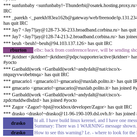
*** sunfunbaby <sunfunbaby!~Thunderbi@osatek.hosting.proxy.ru>
IRC
*** _parekh <_parekh!83ea162b@gateway/web/freenode/ip.131.23
has quit IRC
*** Jay7 <Jay7!jay@128-73-36-233.broadband.corbina.ru> has qui
*** Jay7 <Jay7!jay@128-74-213-2.broadband.corbina.ru> has joine
*** beuh <beuh!~beuh@94.103.137.126> has quit IRC
rburton
elbc: back from conference/leave, will be sending sho
*** jkridner <jkridner!~jkridner@pdpc/supporter/active/jkridner> ha
#yocto
*** Garibaldi|work <Garibaldi|work!~andydalt@nat/cisco/x-
ntquqyvwobebtnqa> has quit IRC
*** gmacario1 <gmacario1!~gmacario@maxlab.polito.it> has quit 
*** gmacario <gmacario!~gmacario@maxlab.polito.it> has joined #
*** Garibaldi|work <Garibaldi|work!~andydalt@nat/cisco/x-
zpdcrtuddwdlsdzd> has joined #yocto
*** Zagor <Zagor!~bjst@rockbox/developer/Zagor> has quit IRC
*** drasko <drasko!~drasko@11-96-190-109.dsl.ovh.fr> has joined
hi all. I have build linux kerenel, and I have one mes
drasko
Summary: There was 1 WARNING message shown.
drasko
How to see this warning? I.e. - where to look for the