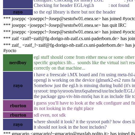
Checking for header EGL/egl.h : not found
rayo
so the egl library is there but not the header
*** joseppc <joseppc!~Josep@sestofw01.enea.se> has joined #yoct
*** joseppc <joseppc!~Josep@sestofw01.enea.se> has quit IRC
*** joseppc <joseppc!~Josep@sestofw01.enea.se> has joined #yoct
*** zaif <zaif!~zaif@fg-dorigo-nb-zaif.cs.uni-paderborn.de> has joi
*** zaif_ <zaif_!~zaif@fg-dorigo-nb-zaif.cs.uni-paderborn.de> has j
#yocto
egl stuff should come from either mesa or some othe
nerdboy
specific graphics lib... sounds like the virtual isn't re
correctly on that machine...
i have a freescale i.MX board and i'm using meta-fsl-
opengl is working on the device (glmark2-es2 runs fas
rayo
Somehow just the egl.h is missing during build (it's in
sysroot: tmp/sysroots/imx6qsabresd/usr/include/EGL/
the package gpu-viv-bin-mx6q has it as include file t
i guess you'll have to look at the sdk configure and f
rburton
its not looking in the right place
rburton
sdl even, not sdk
where should it look? it the sysroot path? how does 
rayo
it should not look in the host includes?
*** gmacario <gmacario!~gmacario@maxlab.polito.it> has joined #