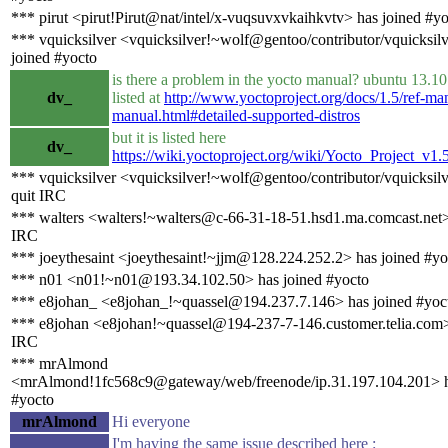
*** pirut <pirut!Pirut@nat/intel/x-vuqsuvxvkaihkvtv> has joined #y
*** vquicksilver <vquicksilver!~wolf@gentoo/contributor/vquicksil
joined #yocto
is there a problem in the yocto manual? ubuntu 13.10 
dv_
listed at
http://www.yoctoproject.org/docs/1.5/ref-man
manual.html#detailed-supported-distros
but it is listed here
dv_
https://wiki.yoctoproject.org/wiki/Yocto_Project_v1.
*** vquicksilver <vquicksilver!~wolf@gentoo/contributor/vquicksil
quit IRC
*** walters <walters!~walters@c-66-31-18-51.hsd1.ma.comcast.net>
IRC
*** joeythesaint <joeythesaint!~jjm@128.224.252.2> has joined #yo
*** n01 <n01!~n01@193.34.102.50> has joined #yocto
*** e8johan_ <e8johan_!~quassel@194.237.7.146> has joined #yoc
*** e8johan <e8johan!~quassel@194-237-7-146.customer.telia.com>
IRC
*** mrAlmond
<mrAlmond!1fc568c9@gateway/web/freenode/ip.31.197.104.201> h
#yocto
mrAlmond
Hi everyone
I'm having the same issue described here :