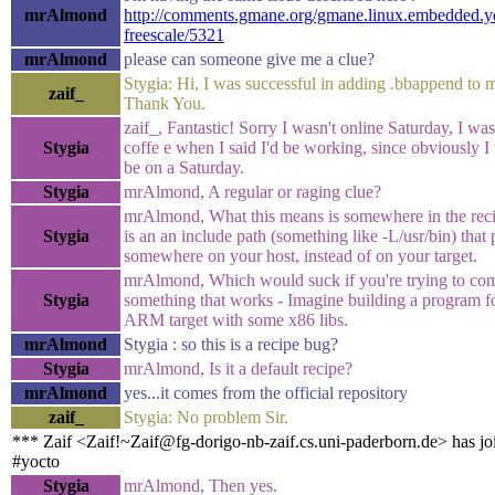
mrAlmond
http://comments.gmane.org/gmane.linux.embedded.y
freescale/5321
mrAlmond
please can someone give me a clue?
Stygia: Hi, I was successful in adding .bbappend to m
zaif_
Thank You.
zaif_, Fantastic! Sorry I wasn't online Saturday, I was 
Stygia
coffe e when I said I'd be working, since obviously I
be on a Saturday.
Stygia
mrAlmond, A regular or raging clue?
mrAlmond, What this means is somewhere in the reci
Stygia
is an an include path (something like -L/usr/bin) that 
somewhere on your host, instead of on your target.
mrAlmond, Which would suck if you're trying to co
Stygia
something that works - Imagine building a program f
ARM target with some x86 libs.
mrAlmond
Stygia : so this is a recipe bug?
Stygia
mrAlmond, Is it a default recipe?
mrAlmond
yes...it comes from the official repository
zaif_
Stygia: No problem Sir.
*** Zaif <Zaif!~Zaif@fg-dorigo-nb-zaif.cs.uni-paderborn.de> has jo
#yocto
Stygia
mrAlmond, Then yes.