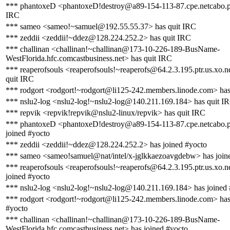
*** phantoxeD <phantoxeD!destroy@a89-154-113-87.cpe.netcabo.pt
IRC
*** sameo <sameo!~samuel@192.55.55.37> has quit IRC
*** zeddii <zeddii!~ddez@128.224.252.2> has quit IRC
*** challinan <challinan!~challinan@173-10-226-189-BusName-
WestFlorida.hfc.comcastbusiness.net> has quit IRC
*** reaperofsouls <reaperofsouls!~reaperofs@64.2.3.195.ptr.us.xo.n
quit IRC
*** rodgort <rodgort!~rodgort@li125-242.members.linode.com> has
*** nslu2-log <nslu2-log!~nslu2-log@140.211.169.184> has quit I
*** repvik <repvik!repvik@nslu2-linux/repvik> has quit IRC
*** phantoxeD <phantoxeD!destroy@a89-154-113-87.cpe.netcabo.p
joined #yocto
*** zeddii <zeddii!~ddez@128.224.252.2> has joined #yocto
*** sameo <sameo!samuel@nat/intel/x-jglkkaezoavgdebw> has join
*** reaperofsouls <reaperofsouls!~reaperofs@64.2.3.195.ptr.us.xo.n
joined #yocto
*** nslu2-log <nslu2-log!~nslu2-log@140.211.169.184> has joined
*** rodgort <rodgort!~rodgort@li125-242.members.linode.com> has
#yocto
*** challinan <challinan!~challinan@173-10-226-189-BusName-
WestFlorida.hfc.comcastbusiness.net> has joined #yocto