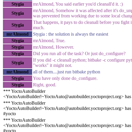
Stygia
mrAlmond, You said earlier you'd cleanall'd it. :)
mrAlmond, Somehow it was affected after it's do_unp
Stygia
was prevented from working due to some local chang
That happens, it pays to do cleanall before you fight i
Stygia
much.
mrAlmond
Stygia : the solution is always the easiest
Stygia
mrAlmond, True.
Stygia
mrAlmond, However.
Stygia
Did you run all of the task? Or just do_configure?
If you did -c cleanall python; bitbake -c configure py
Stygia
"works" it might not.
mrAlmond
all of them....just run bitbake python
Stygia
You have only done do_configure.
Stygia
Right, good.
*** YoctoAutoBuilder
<YoctoAutoBuilder!~YoctoAuto@autobuilder.yoctoproject.org> has
*** YoctoAutoBuilder
<YoctoAutoBuilder!~YoctoAuto@autobuilder.yoctoproject.org> has 
#yocto
*** YoctoAutoBuilder
<YoctoAutoBuilder!~YoctoAuto@autobuilder.yoctoproject.org> has 
#yocto