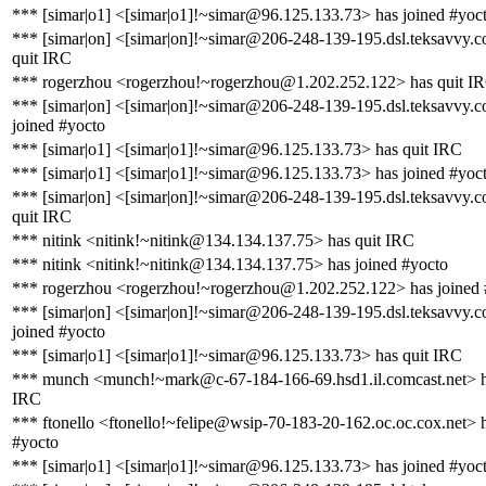
*** [simar|o1] <[simar|o1]!~simar@96.125.133.73> has joined #yoc
*** [simar|on] <[simar|on]!~simar@206-248-139-195.dsl.teksavvy.
quit IRC
*** rogerzhou <rogerzhou!~rogerzhou@1.202.252.122> has quit I
*** [simar|on] <[simar|on]!~simar@206-248-139-195.dsl.teksavvy.
joined #yocto
*** [simar|o1] <[simar|o1]!~simar@96.125.133.73> has quit IRC
*** [simar|o1] <[simar|o1]!~simar@96.125.133.73> has joined #yoc
*** [simar|on] <[simar|on]!~simar@206-248-139-195.dsl.teksavvy.
quit IRC
*** nitink <nitink!~nitink@134.134.137.75> has quit IRC
*** nitink <nitink!~nitink@134.134.137.75> has joined #yocto
*** rogerzhou <rogerzhou!~rogerzhou@1.202.252.122> has joined 
*** [simar|on] <[simar|on]!~simar@206-248-139-195.dsl.teksavvy.
joined #yocto
*** [simar|o1] <[simar|o1]!~simar@96.125.133.73> has quit IRC
*** munch <munch!~mark@c-67-184-166-69.hsd1.il.comcast.net> h
IRC
*** ftonello <ftonello!~felipe@wsip-70-183-20-162.oc.oc.cox.net> h
#yocto
*** [simar|o1] <[simar|o1]!~simar@96.125.133.73> has joined #yoc