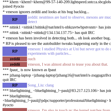
*** khem <khem!~khem@99-57-140-209.lightspeed.sntcca.sbcgloba
joined #yocto
* vmeson ignores zeddii and looks at his bug backlog...
zeddii: neutrinos are hard to observe, mesons are muc
RP
detect
*** nitink1 <nitink1!nitink@nat/intel/x-nhkzavtwbpstvsnm> has joi
*** nitink <nitink!~nitink@134.134.137.75> has quit IRC
* vmeson has been involved in detecting both... oh look another bug..
* RP is pleased to see the autobuilder tweaks happening early in the c
vmeson: I studied Physics at Uni but never got to do 
RP
experiments with particles...
zeddii
ouch
zeddii
vmeson, I was almost about to tease you about that.
*** fpaut_ is now known as fpaut
*** jzhang-laptop <jzhang-laptop!jzhang16@nat/intel/x-zsqgugzrllv
quit IRC
RP
Song_Liu: clang
*** bluelightning_ <bluelightning_!~paul@83.217.123.106> has joi
*** bluelightning_
<bluelightning_!~paul@pdpc/supporter/professional/bluelightning> h
#yocto
vmeson, I'm also in touch re: the kernel patches fro