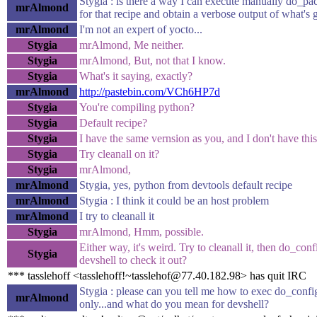
Stygia : is there a way I can execute manually do_p
mrAlmond
for that recipe and obtain a verbose output of what's
mrAlmond
I'm not an expert of yocto...
Stygia
mrAlmond, Me neither.
Stygia
mrAlmond, But, not that I know.
Stygia
What's it saying, exactly?
mrAlmond
http://pastebin.com/VCh6HP7d
Stygia
You're compiling python?
Stygia
Default recipe?
Stygia
I have the same vernsion as you, and I don't have thi
Stygia
Try cleanall on it?
Stygia
mrAlmond,
mrAlmond
Stygia, yes, python from devtools default recipe
mrAlmond
Stygia : I think it could be an host problem
mrAlmond
I try to cleanall it
Stygia
mrAlmond, Hmm, possible.
Either way, it's weird. Try to cleanall it, then do_conf
Stygia
devshell to check it out?
*** tasslehoff <tasslehoff!~tasslehof@77.40.182.98> has quit IRC
Stygia : please can you tell me how to exec do_confi
mrAlmond
only...and what do you mean for devshell?