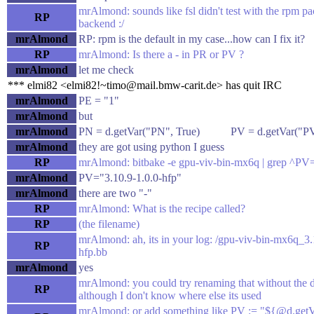
mrAlmond: sounds like fsl didn't test with the rpm p
RP
backend :/
mrAlmond
RP: rpm is the default in my case...how can I fix it?
RP
mrAlmond: Is there a - in PR or PV ?
mrAlmond
let me check
*** elmi82 <elmi82!~timo@mail.bmw-carit.de> has quit IRC
mrAlmond
PE = "1"
mrAlmond
but
mrAlmond
PN = d.getVar("PN", True) PV = d.getVar("PV
mrAlmond
they are got using python I guess
RP
mrAlmond: bitbake -e gpu-viv-bin-mx6q | grep ^PV
mrAlmond
PV="3.10.9-1.0.0-hfp"
mrAlmond
there are two "-"
RP
mrAlmond: What is the recipe called?
RP
(the filename)
mrAlmond: ah, its in your log: /gpu-viv-bin-mx6q_3.
RP
hfp.bb
mrAlmond
yes
mrAlmond: you could try renaming that without the 
RP
although I don't know where else its used
mrAlmond: or add something like PV := "${@d.getV