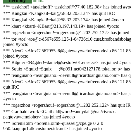
nerdboy
hmm...
*** tasslehoff <tasslehoff!~tasslehof@77.40.182.98> has joined #yo
*** Kangkai <Kangkai!~kai@58.32.203.134> has quit IRC
*** Kangkai <Kangkai!~kai@58.32.203.134> has joined #yocto
*** kbart <kbart!~KBart@213.197.143.19> has joined #yocto
*** rogerzhou <rogerzhou!~rogerzhou@1.202.252.122> has joined 
*** tor <tor!~tor@c-d567e655.125-1-64736c10.cust.bredbandsbolag
joined #yocto
*** AlexG <AlexG!567955a6@gateway/web/freenode/ip.86.121.85
joined #yocto
*** B4gder <B4gder!~daniel@sestofw01.enea.se> has joined #yoct
*** Squix <Squix!~Squix___@p091.net042127178.tokai.or.jp> has 
*** reanguiano <reanguiano!~devnull@ricardoanguiano.com> has q
*** AlexG <AlexG!567955a6@gateway/web/freenode/ip.86.121.85
quit IRC
*** reanguiano <reanguiano!~devnull@ricardoanguiano.com> has j
#yocto
*** rogerzhou <rogerzhou!~rogerzhou@1.202.252.122> has quit I
*** Garibaldi|work <Garibaldi|work!~andydalt@nat/cisco/x-
paqtqvawcmojoher> has joined #yocto
*** SorenHolm <SorenHolm!~quassel@cpe.ge-0-2-0-
950.faaqnqu1.dk.customer.tdc.net> has joined #yocto