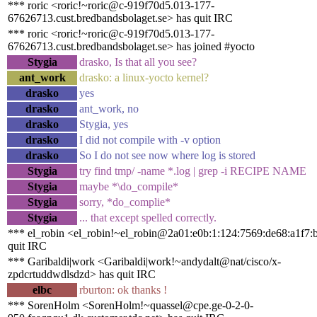
*** roric <roric!~roric@c-919f70d5.013-177-
67626713.cust.bredbandsbolaget.se> has quit IRC
*** roric <roric!~roric@c-919f70d5.013-177-
67626713.cust.bredbandsbolaget.se> has joined #yocto
Stygia
drasko, Is that all you see?
ant_work
drasko: a linux-yocto kernel?
drasko
yes
drasko
ant_work, no
drasko
Stygia, yes
drasko
I did not compile with -v option
drasko
So I do not see now where log is stored
Stygia
try find tmp/ -name *.log | grep -i RECIPE NAME
Stygia
maybe *\do_compile*
Stygia
sorry, *do_complie*
Stygia
... that except spelled correctly.
*** el_robin <el_robin!~el_robin@2a01:e0b:1:124:7569:de68:a1f7:
quit IRC
*** Garibaldi|work <Garibaldi|work!~andydalt@nat/cisco/x-
zpdcrtuddwdlsdzd> has quit IRC
elbc
rburton: ok thanks !
*** SorenHolm <SorenHolm!~quassel@cpe.ge-0-2-0-