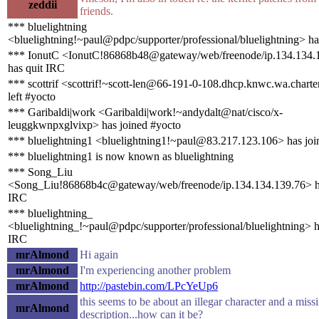
zeddii
friends.
*** bluelightning
<bluelightning!~paul@pdpc/supporter/professional/bluelightning> ha
*** IonutC <IonutC!86868b48@gateway/web/freenode/ip.134.134.
has quit IRC
*** scottrif <scottrif!~scott-len@66-191-0-108.dhcp.knwc.wa.chart
left #yocto
*** Garibaldi|work <Garibaldi|work!~andydalt@nat/cisco/x-
leuggkwnpxglvixp> has joined #yocto
*** bluelightning1 <bluelightning1!~paul@83.217.123.106> has joi
*** bluelightning1 is now known as bluelightning
*** Song_Liu
<Song_Liu!86868b4c@gateway/web/freenode/ip.134.134.139.76> h
IRC
*** bluelightning_
<bluelightning_!~paul@pdpc/supporter/professional/bluelightning> h
IRC
mrAlmond
Hi again
mrAlmond
I'm experiencing another problem
mrAlmond
http://pastebin.com/LPcYeUp6
this seems to be about an illegar character and a miss
mrAlmond
description...how can it be?