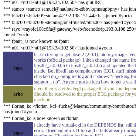
*** n01 <n01!~n01@193.34.102.50> has quit IRC
*** sameo <sameo!samuel@nat/intel/x-zibbvkqmssupbpny> has join
*** blitz00 <blitz00!~stefans@192.198.151.44> has joined #yocto
*** blitz00 <blitz00!~stefans@unaffiliated/blitz00> has joined #yoct
*** rayo <rayo!c108c6fa@gateway/web/freenode/ip.193.8.198.250>
joined #yocto
*** fpaut_ is now known as fpaut
*** n01 <n01!~n01@193.34.102.50> has joined #yocto
hi, i'm trying to get libsdl2 (2.0.1) into my image. Ve
works (official package). I then changed the name f
libsdl2_2.0.0.bb to libsdl2_2.0.1.bb and updated the 
rayo
inside. But libsdl has compile errors (EGL stuff missi
checked do_configure log and it shows "checking f
support... no". Anyone got an idea how to get a yes t
rayo: there's a virtual/egl package that you can depen
erbo
Should be resolved to the proper EGL package for y
machine
*** florian_kc <florian_kc!~fuchs@Maemo/community/contributor/f
has joined #yocto
*** florian_kc is now known as florian
i already have virtual/egl in the DEPENDS list, still 
error. I tried eglinfo-x11 too and it fails already durin
rayo
configure: Checking for library EGL : yes 