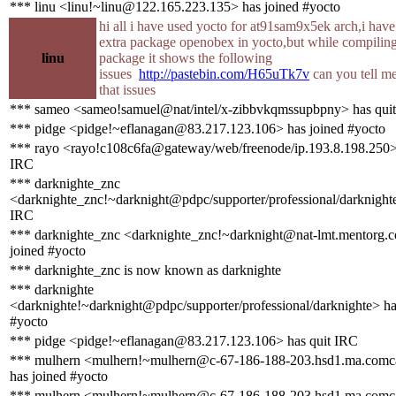
*** linu <linu!~linu@122.165.223.135> has joined #yocto
hi all i have used yocto for at91sam9x5ek arch,i hav
extra package openobex in yocto,but while compiling
linu
package it shows the following
issues
http://pastebin.com/H65uTk7v
can you tell me
that issues
*** sameo <sameo!samuel@nat/intel/x-zibbvkqmssupbpny> has qui
*** pidge <pidge!~eflanagan@83.217.123.106> has joined #yocto
*** rayo <rayo!c108c6fa@gateway/web/freenode/ip.193.8.198.250> 
IRC
*** darknighte_znc
<darknighte_znc!~darknight@pdpc/supporter/professional/darknighte
IRC
*** darknighte_znc <darknighte_znc!~darknight@nat-lmt.mentorg.
joined #yocto
*** darknighte_znc is now known as darknighte
*** darknighte
<darknighte!~darknight@pdpc/supporter/professional/darknighte> ha
#yocto
*** pidge <pidge!~eflanagan@83.217.123.106> has quit IRC
*** mulhern <mulhern!~mulhern@c-67-186-188-203.hsd1.ma.comca
has joined #yocto
*** mulhern <mulhern!~mulhern@c-67-186-188-203.hsd1.ma.comca