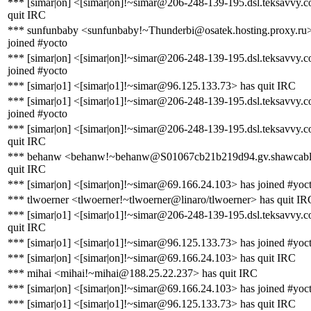
*** [simar|on] <[simar|on]!~simar@206-248-139-195.dsl.teksavvy.
quit IRC
*** sunfunbaby <sunfunbaby!~Thunderbi@osatek.hosting.proxy.ru>
joined #yocto
*** [simar|on] <[simar|on]!~simar@206-248-139-195.dsl.teksavvy.
joined #yocto
*** [simar|o1] <[simar|o1]!~simar@96.125.133.73> has quit IRC
*** [simar|o1] <[simar|o1]!~simar@206-248-139-195.dsl.teksavvy.
joined #yocto
*** [simar|on] <[simar|on]!~simar@206-248-139-195.dsl.teksavvy.
quit IRC
*** behanw <behanw!~behanw@S01067cb21b219d94.gv.shawcable
quit IRC
*** [simar|on] <[simar|on]!~simar@69.166.24.103> has joined #yoc
*** tlwoerner <tlwoerner!~tlwoerner@linaro/tlwoerner> has quit IR
*** [simar|o1] <[simar|o1]!~simar@206-248-139-195.dsl.teksavvy.
quit IRC
*** [simar|o1] <[simar|o1]!~simar@96.125.133.73> has joined #yoc
*** [simar|on] <[simar|on]!~simar@69.166.24.103> has quit IRC
*** mihai <mihai!~mihai@188.25.22.237> has quit IRC
*** [simar|on] <[simar|on]!~simar@69.166.24.103> has joined #yoc
*** [simar|o1] <[simar|o1]!~simar@96.125.133.73> has quit IRC