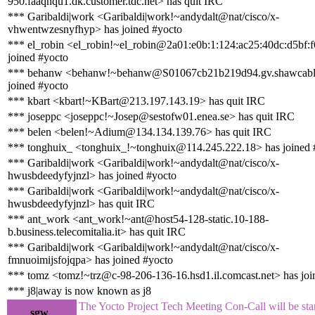
950.faaqnqu1.dk.customer.tdc.net> has quit IRC
*** Garibaldi|work <Garibaldi|work!~andydalt@nat/cisco/x-
vhwentwzesnyfhyp> has joined #yocto
*** el_robin <el_robin!~el_robin@2a01:e0b:1:124:ac25:40dc:d5bf:
joined #yocto
*** behanw <behanw!~behanw@S01067cb21b219d94.gv.shawcable
joined #yocto
*** kbart <kbart!~KBart@213.197.143.19> has quit IRC
*** joseppc <joseppc!~Josep@sestofw01.enea.se> has quit IRC
*** belen <belen!~Adium@134.134.139.76> has quit IRC
*** tonghuix_ <tonghuix_!~tonghuix@114.245.222.18> has joined 
*** Garibaldi|work <Garibaldi|work!~andydalt@nat/cisco/x-
hwusbdeedyfyjnzl> has joined #yocto
*** Garibaldi|work <Garibaldi|work!~andydalt@nat/cisco/x-
hwusbdeedyfyjnzl> has quit IRC
*** ant_work <ant_work!~ant@host54-128-static.10-188-
b.business.telecomitalia.it> has quit IRC
*** Garibaldi|work <Garibaldi|work!~andydalt@nat/cisco/x-
fmnuoimijsfojqpa> has joined #yocto
*** tomz <tomz!~trz@c-98-206-136-16.hsd1.il.comcast.net> has joi
*** j8|away is now known as j8
The Yocto Project Tech Meeting Con-Call will be star
sgw_