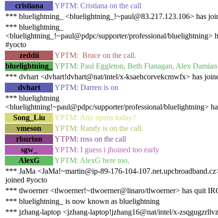
cristiana
YPTM: Cristiana on the call
*** bluelightning_ <bluelightning_!~paul@83.217.123.106> has joi
*** bluelightning_
<bluelightning_!~paul@pdpc/supporter/professional/bluelightning> h
#yocto
zeddii
YPTM: Bruce on the call.
bluelightning_
YPTM: Paul Eggleton, Beth Flanagan, Alex Damian 
*** dvhart <dvhart!dvhart@nat/intel/x-ksaehcorvekcmwfx> has join
dvhart
YPTM: Darren is on
*** bluelightning
<bluelightning!~paul@pdpc/supporter/professional/bluelightning> ha
Song_Liu
YPTM: Any opens today?
vmeson
YPTM: Randy is on the call.
rburton
YTPM: ross on the call
sgw_
YPTM: I guess i jhoined too early
AlexG
YPTM: AlexG here too,
*** JaMa <JaMa!~martin@ip-89-176-104-107.net.upcbroadband.cz
joined #yocto
*** tlwoerner <tlwoerner!~tlwoerner@linaro/tlwoerner> has quit IR
*** bluelightning_ is now known as bluelightning
*** jzhang-laptop <jzhang-laptop!jzhang16@nat/intel/x-zsqgugzrllv