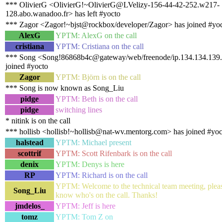
*** OlivierG <OlivierG!~OlivierG@LVelizy-156-44-42-252.w217-
128.abo.wanadoo.fr> has left #yocto
*** Zagor <Zagor!~bjst@rockbox/developer/Zagor> has joined #yo
AlexG
YPTM: AlexG on the call
cristiana
YPTM: Cristiana on the call
*** Song <Song!86868b4c@gateway/web/freenode/ip.134.134.139.
joined #yocto
Zagor
YPTM: Björn is on the call
*** Song is now known as Song_Liu
pidge
YPTM: Beth is on the call
pidge
switching lines
* nitink is on the call
*** hollisb <hollisb!~hollisb@nat-wv.mentorg.com> has joined #yoc
halstead
YPTM: Michael present
scottrif
YPTM: Scott Rifenbark is on the call
denix
YPTM: Denys is here
RP
YPTM: Richard is on the call
YPTM: Welcome to the technical team meeting, pleas
Song_Liu
know who's on the call. Thanks!
jmdelos_
YPTM: Jeff is here
tomz
YPTM: Tom Z on