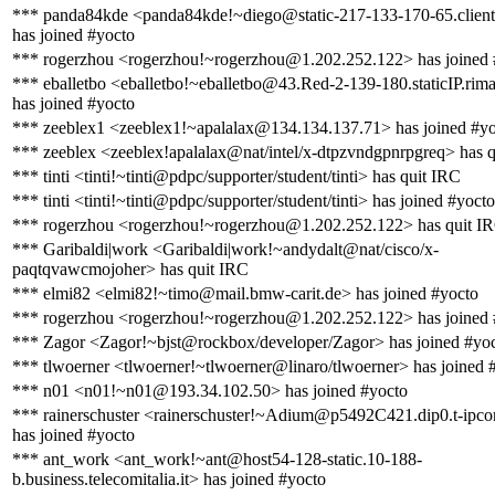
*** panda84kde <panda84kde!~diego@static-217-133-170-65.clienti.t
has joined #yocto
*** rogerzhou <rogerzhou!~rogerzhou@1.202.252.122> has joined 
*** eballetbo <eballetbo!~eballetbo@43.Red-2-139-180.staticIP.rima
has joined #yocto
*** zeeblex1 <zeeblex1!~apalalax@134.134.137.71> has joined #y
*** zeeblex <zeeblex!apalalax@nat/intel/x-dtpzvndgpnrpgreq> has 
*** tinti <tinti!~tinti@pdpc/supporter/student/tinti> has quit IRC
*** tinti <tinti!~tinti@pdpc/supporter/student/tinti> has joined #yocto
*** rogerzhou <rogerzhou!~rogerzhou@1.202.252.122> has quit I
*** Garibaldi|work <Garibaldi|work!~andydalt@nat/cisco/x-
paqtqvawcmojoher> has quit IRC
*** elmi82 <elmi82!~timo@mail.bmw-carit.de> has joined #yocto
*** rogerzhou <rogerzhou!~rogerzhou@1.202.252.122> has joined 
*** Zagor <Zagor!~bjst@rockbox/developer/Zagor> has joined #yo
*** tlwoerner <tlwoerner!~tlwoerner@linaro/tlwoerner> has joined 
*** n01 <n01!~n01@193.34.102.50> has joined #yocto
*** rainerschuster <rainerschuster!~Adium@p5492C421.dip0.t-ipco
has joined #yocto
*** ant_work <ant_work!~ant@host54-128-static.10-188-
b.business.telecomitalia.it> has joined #yocto