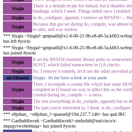
There is a default recipe for rrdtool, but it disables the
Stygia
bindings, which I need. Things failed once I enabled
Stygia
in do_configure_append, I remove an RPATH=... thi
Because this got set during do_compile, was almost 
Stygia
to alter, and was useless.
*** Stygia <Stygia!~gmpsaifi@x1-6-00-21-9b-e8-d0-5a.k663.webs
has left #yocto
*** Stygia <Stygia!~gmpsaifi@x1-6-00-21-9b-e8-d0-5a.k663.webs
has joined #yocto
It set the RPATH (runtime library path) to somewher
Stygia
HOST, which failed somewhere in QA checks.
Stygia
So, I remove it entirely, let it use the other provided 
mrAlmond
Stygia : let me have a look at your paste
Then, I recompile a certain file which had some HO
Stygia
compiled in (I found no way to affect this as the con
created during do_compile -> a mess.
Stygia
The rest (everything in do_compile_append) has to do
Stygia
The part you're interested in, I think, is do_configur
*** e8johan_ <e8johan_!~quassel@194.237.7.146> has quit IRC
*** Garibaldi|work <Garibaldi|work!~andydalt@nat/cisco/x-
ntquqyvwobebtnqa> has joined #yocto