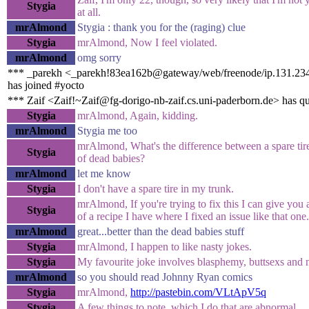
Stygia
at all.
mrAlmond
Stygia : thank you for the (raging) clue
Stygia
mrAlmond, Now I feel violated.
mrAlmond
omg sorry
*** _parekh <_parekh!83ea162b@gateway/web/freenode/ip.131.23
has joined #yocto
*** Zaif <Zaif!~Zaif@fg-dorigo-nb-zaif.cs.uni-paderborn.de> has q
Stygia
mrAlmond, Again, kidding.
mrAlmond
Stygia me too
mrAlmond, What's the difference between a spare tire
Stygia
of dead babies?
mrAlmond
let me know
Stygia
I don't have a spare tire in my trunk.
mrAlmond, If you're trying to fix this I can give you
Stygia
of a recipe I have where I fixed an issue like that one.
mrAlmond
great...better than the dead babies stuff
Stygia
mrAlmond, I happen to like nasty jokes.
Stygia
My favourite joke involves blasphemy, buttsexs and 
mrAlmond
so you should read Johnny Ryan comics
Stygia
mrAlmond,
http://pastebin.com/VLtApV5q
Stygia
A few things to note, which I do that are abnormal.