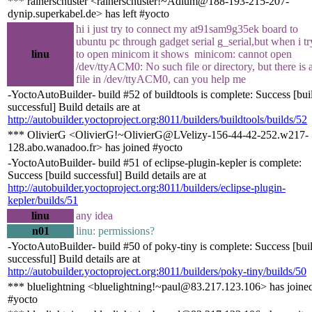
*** rainerschuster <rainerschuster!~Adium@188-193-215-207-
dynip.superkabel.de> has left #yocto
hi i just try to connect my at91sam9g35ek board to
ubuntu pc through gadget serial g_serial,but when i tr
linu
to open minicom it shows minicom: cannot open
/dev/ttyACM0: No such file or directory, but there is 
file in /dev/ttyACM0, can you help me
-YoctoAutoBuilder- build #52 of buildtools is complete: Success [bui
successful] Build details are at
http://autobuilder.yoctoproject.org:8011/builders/buildtools/builds/52
*** OlivierG <OlivierG!~OlivierG@LVelizy-156-44-42-252.w217-
128.abo.wanadoo.fr> has joined #yocto
-YoctoAutoBuilder- build #51 of eclipse-plugin-kepler is complete:
Success [build successful] Build details are at
http://autobuilder.yoctoproject.org:8011/builders/eclipse-plugin-
kepler/builds/51
linu
any idea
n01
linu: permissions?
-YoctoAutoBuilder- build #50 of poky-tiny is complete: Success [bui
successful] Build details are at
http://autobuilder.yoctoproject.org:8011/builders/poky-tiny/builds/50
*** bluelightning <bluelightning!~paul@83.217.123.106> has joine
#yocto