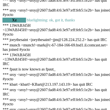
*** sroy <sroy!~sroy@2607:fad8:4:6:3e97:eff:feb5:1e2b> has quit
IRC
*** sroy <sroy!~sroy@2607:fad8:4:6:3e97:eff:feb5:1e2b> has joine
#yocto
Xz
bluelightning: ok, got it, thanks
*** 13WABJ45H
<13WABJ45H!~sroy@2607:fad8:4:6:3e97:eff:feb5:1e2b> has joine
#yocto
*** joeythesaint <joeythesaint!~jjm@128.224.252.2> has quit IRC
*** munch <munch!~mark@c-67-184-166-69.hsd1.il.comcast.net>
has joined #yocto
*** 13WABJ45H
<13WABJ45H!~sroy@2607:fad8:4:6:3e97:eff:feb5:1e2b> has quit
IRC
*** fpaut is now known as fpaut_
*** sroy <sroy!~sroy@2607:fad8:4:6:3e97:eff:feb5:1e2b> has joine
#yocto
*** kbart <kbart!~KBart@213.197.143.19> has quit IRC
*** sroy <sroy!~sroy@2607:fad8:4:6:3e97:eff:feb5:1e2b> has quit
IRC
*** sroy <sroy!~sroy@2607:fad8:4:6:3e97:eff:feb5:1e2b> has joine
#yocto
*** sroy <sroy!~sroy@2607:fad8:4:6:3e97:eff:feb5:1e2b> has quit