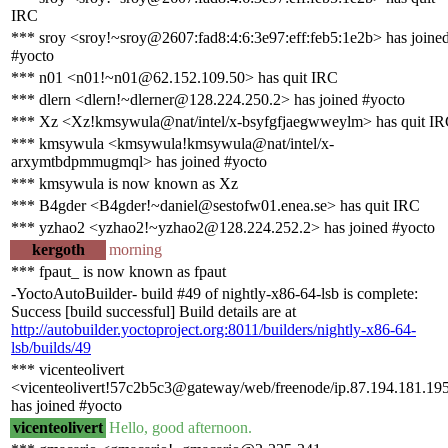
IRC
*** sroy <sroy!~sroy@2607:fad8:4:6:3e97:eff:feb5:1e2b> has joine
#yocto
*** n01 <n01!~n01@62.152.109.50> has quit IRC
*** dlern <dlern!~dlerner@128.224.250.2> has joined #yocto
*** Xz <Xz!kmsywula@nat/intel/x-bsyfgfjaegwweylm> has quit I
*** kmsywula <kmsywula!kmsywula@nat/intel/x-
arxymtbdpmmugmql> has joined #yocto
*** kmsywula is now known as Xz
*** B4gder <B4gder!~daniel@sestofw01.enea.se> has quit IRC
*** yzhao2 <yzhao2!~yzhao2@128.224.252.2> has joined #yocto
kergoth
morning
*** fpaut_ is now known as fpaut
-YoctoAutoBuilder- build #49 of nightly-x86-64-lsb is complete:
Success [build successful] Build details are at
http://autobuilder.yoctoproject.org:8011/builders/nightly-x86-64-
lsb/builds/49
*** vicenteolivert
<vicenteolivert!57c2b5c3@gateway/web/freenode/ip.87.194.181.19
has joined #yocto
vicenteolivert
Hello, good afternoon.