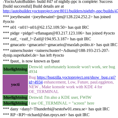
-YoctoAutoBuilder- build #47 of nightly-ppc is complete: Success
[build successful] Build details are at
http://autobuilder.yoctoproject.org:8011/builders/nightly-ppc/builds/4
*** joeythesaint <joeythesaint!~jjm@128.224.252.2> has joined
#yocto
*** n01 <n01!~n01@62.152.109.50> has quit IRC
*** pidge <pidge!~eflanagan@83.217.123.106> has joined #yocto
*** zaif_ <zaif_!~Zaif@194.95.3.187> has quit IRC
*** gmacario <gmacario!~gmacario@maxlab.polito.it> has quit IRC
*** rainerschuster <rainerschuster!~Adium@188-193-215-207-
dynip.superkabel.de> has left #yocto
*** fpaut_ is now known as fpaut
Denwid: unfortunately konsole won't work, see bug
bluelightning
4934
Bug
https://bugzilla.yoctoproject.org/show_bug.cgi?
id=4934
enhancement, Low, Future, paul.eggleton,
yocti
NEW , Make konsole work with KDE 4 for
OE_TERMINAL
bluelightning
Denwid: I'm also a KDE user, FWIW
bluelightning
I use OE_TERMINAL = "screen" here
*** dany <dany!~Thunderbi@sestofw01.enea.se> has quit IRC
*** RP <RP!~richard@dan.rpsys.net> has quit IRC