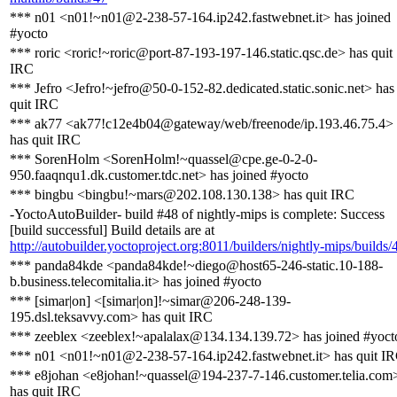
*** n01 <n01!~n01@2-238-57-164.ip242.fastwebnet.it> has joined
#yocto
*** roric <roric!~roric@port-87-193-197-146.static.qsc.de> has quit
IRC
*** Jefro <Jefro!~jefro@50-0-152-82.dedicated.static.sonic.net> has
quit IRC
*** ak77 <ak77!c12e4b04@gateway/web/freenode/ip.193.46.75.4>
has quit IRC
*** SorenHolm <SorenHolm!~quassel@cpe.ge-0-2-0-
950.faaqnqu1.dk.customer.tdc.net> has joined #yocto
*** bingbu <bingbu!~mars@202.108.130.138> has quit IRC
-YoctoAutoBuilder- build #48 of nightly-mips is complete: Success
[build successful] Build details are at
http://autobuilder.yoctoproject.org:8011/builders/nightly-mips/builds/
*** panda84kde <panda84kde!~diego@host65-246-static.10-188-
b.business.telecomitalia.it> has joined #yocto
*** [simar|on] <[simar|on]!~simar@206-248-139-
195.dsl.teksavvy.com> has quit IRC
*** zeeblex <zeeblex!~apalalax@134.134.139.72> has joined #yoct
*** n01 <n01!~n01@2-238-57-164.ip242.fastwebnet.it> has quit I
*** e8johan <e8johan!~quassel@194-237-7-146.customer.telia.com
has quit IRC