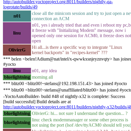
http://autobuilder.yoctoproject.org:8011/builders/nightly-qa-
logrotate/builds/49
close all the minicom session and try to just open a n
n01
connection an ACM
n01, yes i already tried that and even i reboot my pc,b
it freeze with "Initializing Modem" message, now i
linu
opened only one session for ACM0, it freeze does not
open
Hi all...is there a specific way to integrate "Linux
OlivierG
kernel backports" in "recipes-kernel" ???
*** belen <belen!Adium@nat/intel/x-qwwkxsnjeyznvqty> has joine
#yocto
linu
n01, any idea
bluelightning
morning all
*** blitz00 <blitz00!~stefans@192.198.151.43> has joined #yocto
*** blitz00 <blitz00!~stefans@unaffiliated/blitz00> has joined #yoct
-YoctoAutoBuilder- build #48 of nightly-x32 is complete: Success
[build successful] Build details are at
http://autobuilder.yoctoproject.org:8011/builders/nightly-x32/builds/4
bluelightning
OlivierG: hi... not sure I understand the question... ?
linu: check modemmanager or some other process is
bluelightning
not using the port (lsof /dev/ttyACM0 should tell you