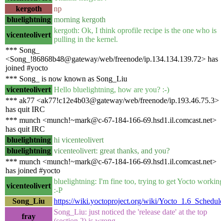
kergoth
np
bluelightning
morning kergoth
kergoth: Ok, I think oprofile recipe is the one who is
vicenteolivert
pulling in the kernel.
*** Song_
<Song_!86868b48@gateway/web/freenode/ip.134.134.139.72> has
joined #yocto
*** Song_ is now known as Song_Liu
vicenteolivert
Hello bluelightning, how are you? :-)
*** ak77 <ak77!c12e4b03@gateway/web/freenode/ip.193.46.75.3>
has quit IRC
*** munch <munch!~mark@c-67-184-166-69.hsd1.il.comcast.net>
has quit IRC
bluelightning
hi vicenteolivert
bluelightning
vicenteolivert: great thanks, and you?
*** munch <munch!~mark@c-67-184-166-69.hsd1.il.comcast.net>
has joined #yocto
bluelightning: I'm fine too, trying to get Yocto workin
vicenteolivert
:-P
Song_Liu
https://wiki.yoctoproject.org/wiki/Yocto_1.6_Schedul
Song_Liu: just noticed the 'release date' at the top
fray
(section 2) is wrong