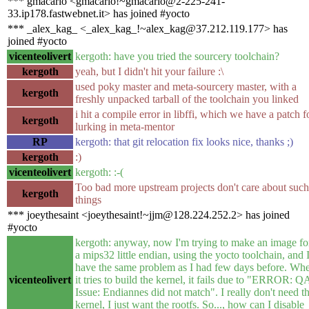
*** gmacario <gmacario!~gmacario@2-225-241-
33.ip178.fastwebnet.it> has joined #yocto
*** _alex_kag_ <_alex_kag_!~alex_kag@37.212.119.177> has
joined #yocto
vicenteolivert
kergoth: have you tried the sourcery toolchain?
kergoth
yeah, but I didn't hit your failure :\
used poky master and meta-sourcery master, with a
kergoth
freshly unpacked tarball of the toolchain you linked
i hit a compile error in libffi, which we have a patch f
kergoth
lurking in meta-mentor
RP
kergoth: that git relocation fix looks nice, thanks ;)
kergoth
:)
vicenteolivert
kergoth: :-(
Too bad more upstream projects don't care about such
kergoth
things
*** joeythesaint <joeythesaint!~jjm@128.224.252.2> has joined
#yocto
kergoth: anyway, now I'm trying to make an image fo
a mips32 little endian, using the yocto toolchain, and 
have the same problem as I had few days before. Wh
vicenteolivert
it tries to build the kernel, it fails due to "ERROR: Q
Issue: Endiannes did not match". I really don't need t
kernel, I just want the rootfs. So..., how can I disable