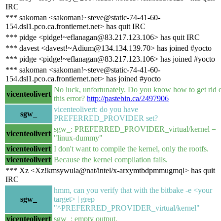
IRC
*** sakoman <sakoman!~steve@static-74-41-60-
154.dsl1.pco.ca.frontiernet.net> has quit IRC
*** pidge <pidge!~eflanagan@83.217.123.106> has quit IRC
*** davest <davest!~Adium@134.134.139.70> has joined #yocto
*** pidge <pidge!~eflanagan@83.217.123.106> has joined #yocto
*** sakoman <sakoman!~steve@static-74-41-60-
154.dsl1.pco.ca.frontiernet.net> has joined #yocto
No luck, unfortunately. Do you know how to get rid 
vicenteolivert
this error?
http://pastebin.ca/2497906
vicenteolivert: do you have
sgw_
PREFERRED_PROVIDER set?
sgw_: PREFERRED_PROVIDER_virtual/kernel =
vicenteolivert
"linux-dummy"
vicenteolivert
I don't want to compile the kernel, only the rootfs.
vicenteolivert
Because the kernel compilation fails.
*** Xz <Xz!kmsywula@nat/intel/x-arxymtbdpmmugmql> has quit
IRC
hmm, can you verify that with the bitbake -e <your
sgw_
target> | grep
"^PREFERRED_PROVIDER_virtual/kernel"
vicenteolivert
sgw_: empty output.