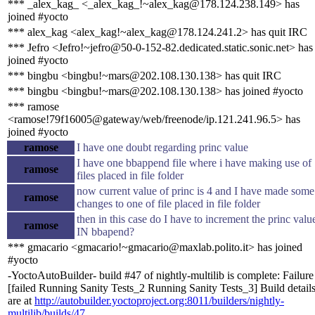
*** _alex_kag_ <_alex_kag_!~alex_kag@178.124.238.149> has
joined #yocto
*** alex_kag <alex_kag!~alex_kag@178.124.241.2> has quit IRC
*** Jefro <Jefro!~jefro@50-0-152-82.dedicated.static.sonic.net> has
joined #yocto
*** bingbu <bingbu!~mars@202.108.130.138> has quit IRC
*** bingbu <bingbu!~mars@202.108.130.138> has joined #yocto
*** ramose
<ramose!79f16005@gateway/web/freenode/ip.121.241.96.5> has
joined #yocto
ramose
I have one doubt regarding princ value
I have one bbappend file where i have making use of
ramose
files placed in file folder
now current value of princ is 4 and I have made some
ramose
changes to one of file placed in file folder
then in this case do I have to increment the princ valu
ramose
IN bbapend?
*** gmacario <gmacario!~gmacario@maxlab.polito.it> has joined
#yocto
-YoctoAutoBuilder- build #47 of nightly-multilib is complete: Failure
[failed Running Sanity Tests_2 Running Sanity Tests_3] Build detail
are at
http://autobuilder.yoctoproject.org:8011/builders/nightly-
multilib/builds/47