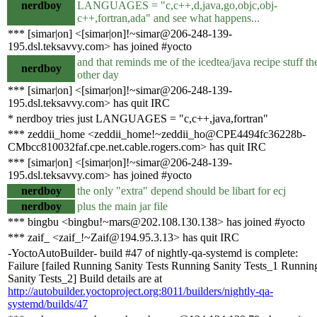
nerdboy
LANGUAGES = "c,c++,d,java,go,objc,obj-
c++,fortran,ada" and see what happens...
*** [simar|on] <[simar|on]!~simar@206-248-139-
195.dsl.teksavvy.com> has joined #yocto
and that reminds me of the icedtea/java recipe stuff th
nerdboy
other day
*** [simar|on] <[simar|on]!~simar@206-248-139-
195.dsl.teksavvy.com> has quit IRC
* nerdboy tries just LANGUAGES = "c,c++,java,fortran"
*** zeddii_home <zeddii_home!~zeddii_ho@CPE4494fc36228b-
CMbcc810032faf.cpe.net.cable.rogers.com> has quit IRC
*** [simar|on] <[simar|on]!~simar@206-248-139-
195.dsl.teksavvy.com> has joined #yocto
nerdboy
the only "extra" depend should be libart for ecj
nerdboy
plus the main jar file
*** bingbu <bingbu!~mars@202.108.130.138> has joined #yocto
*** zaif_ <zaif_!~Zaif@194.95.3.13> has quit IRC
-YoctoAutoBuilder- build #47 of nightly-qa-systemd is complete:
Failure [failed Running Sanity Tests Running Sanity Tests_1 Runnin
Sanity Tests_2] Build details are at
http://autobuilder.yoctoproject.org:8011/builders/nightly-qa-
systemd/builds/47