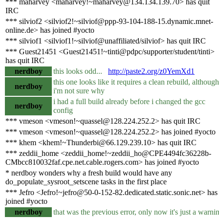
*** maharvey <maharvey!~maharvey@134.134.139.70> has quit
IRC
*** silviof2 <silviof2!~silviof@ppp-93-104-188-15.dynamic.mnet-
online.de> has joined #yocto
*** silviof1 <silviof1!~silviof@unaffiliated/silviof> has quit IRC
*** Guest21451 <Guest21451!~tinti@pdpc/supporter/student/tinti>
has quit IRC
nerdboy
this looks odd...
http://paste2.org/z0YemXd1
this one looks like it requires a clean rebuild, although
nerdboy
i'm not sure why
i had a full build already before i changed the gcc
nerdboy
config
*** vmeson <vmeson!~quassel@128.224.252.2> has quit IRC
*** vmeson <vmeson!~quassel@128.224.252.2> has joined #yocto
*** khem <khem!~Thunderbi@66.129.239.10> has quit IRC
*** zeddii_home <zeddii_home!~zeddii_ho@CPE4494fc36228b-
CMbcc810032faf.cpe.net.cable.rogers.com> has joined #yocto
* nerdboy wonders why a fresh build would have any
do_populate_sysroot_setscene tasks in the first place
*** Jefro <Jefro!~jefro@50-0-152-82.dedicated.static.sonic.net> has
joined #yocto
nerdboy
that was the previous error, only now it's just a warni