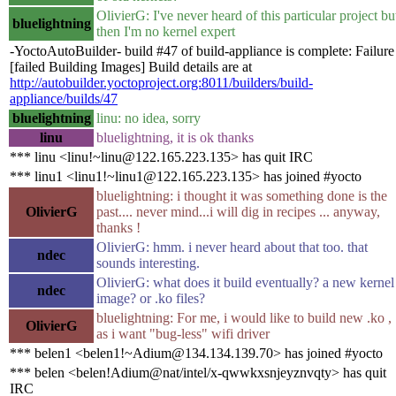
OlivierG: I've never heard of this particular project bu
bluelightning
then I'm no kernel expert
-YoctoAutoBuilder- build #47 of build-appliance is complete: Failure
[failed Building Images] Build details are at
http://autobuilder.yoctoproject.org:8011/builders/build-
appliance/builds/47
bluelightning
linu: no idea, sorry
linu
bluelightning, it is ok thanks
*** linu <linu!~linu@122.165.223.135> has quit IRC
*** linu1 <linu1!~linu1@122.165.223.135> has joined #yocto
bluelightning: i thought it was something done is the
OlivierG
past.... never mind...i will dig in recipes ... anyway,
thanks !
OlivierG: hmm. i never heard about that too. that
ndec
sounds interesting.
OlivierG: what does it build eventually? a new kernel
ndec
image? or .ko files?
bluelightning: For me, i would like to build new .ko ,
OlivierG
as i want "bug-less" wifi driver
*** belen1 <belen1!~Adium@134.134.139.70> has joined #yocto
*** belen <belen!Adium@nat/intel/x-qwwkxsnjeyznvqty> has quit
IRC