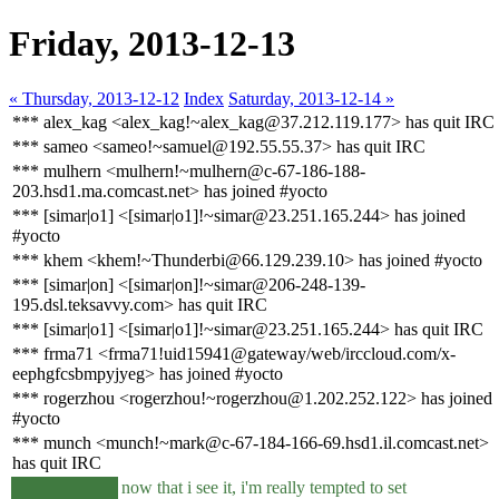
Friday, 2013-12-13
« Thursday, 2013-12-12
Index
Saturday, 2013-12-14 »
*** alex_kag <alex_kag!~alex_kag@37.212.119.177> has quit IRC
*** sameo <sameo!~samuel@192.55.55.37> has quit IRC
*** mulhern <mulhern!~mulhern@c-67-186-188-
203.hsd1.ma.comcast.net> has joined #yocto
*** [simar|o1] <[simar|o1]!~simar@23.251.165.244> has joined
#yocto
*** khem <khem!~Thunderbi@66.129.239.10> has joined #yocto
*** [simar|on] <[simar|on]!~simar@206-248-139-
195.dsl.teksavvy.com> has quit IRC
*** [simar|o1] <[simar|o1]!~simar@23.251.165.244> has quit IRC
*** frma71 <frma71!uid15941@gateway/web/irccloud.com/x-
eephgfcsbmpyjyeg> has joined #yocto
*** rogerzhou <rogerzhou!~rogerzhou@1.202.252.122> has joined
#yocto
*** munch <munch!~mark@c-67-184-166-69.hsd1.il.comcast.net>
has quit IRC
now that i see it, i'm really tempted to set