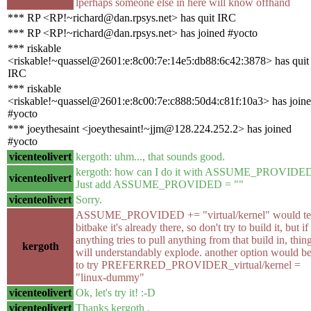
lperhaps someone else in here will know offhand
*** RP <RP!~richard@dan.rpsys.net> has quit IRC
*** RP <RP!~richard@dan.rpsys.net> has joined #yocto
*** riskable
<riskable!~quassel@2601:e:8c00:7e:14e5:db88:6c42:3878> has quit
IRC
*** riskable
<riskable!~quassel@2601:e:8c00:7e:c888:50d4:c81f:10a3> has join
#yocto
*** joeythesaint <joeythesaint!~jjm@128.224.252.2> has joined
#yocto
vicenteolivert
kergoth: uhm..., that sounds good.
kergoth: how can I do it with ASSUME_PROVIDE
vicenteolivert
Just add ASSUME_PROVIDED = ""
vicenteolivert
Sorry.
ASSUME_PROVIDED += "virtual/kernel" would te
bitbake it's already there, so don't try to build it, but if
anything tries to pull anything from that build in, thin
kergoth
will understandably explode. another option would b
to try PREFERRED_PROVIDER_virtual/kernel =
"linux-dummy"
vicenteolivert
Ok, let's try it! :-D
vicenteolivert
Thanks kergoth .