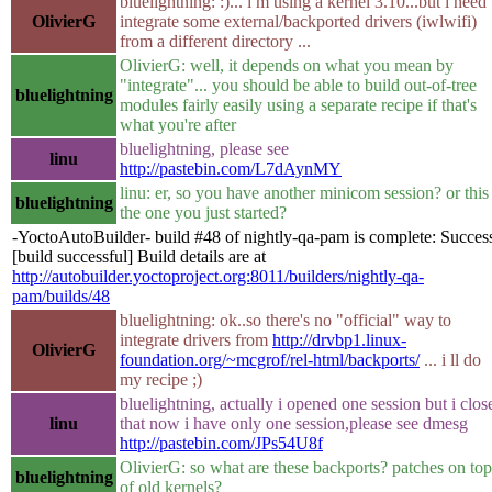
bluelightning: :)... i m using a kernel 3.10...but i need 
OlivierG
integrate some external/backported drivers (iwlwifi)
from a different directory ...
OlivierG: well, it depends on what you mean by
"integrate"... you should be able to build out-of-tree
bluelightning
modules fairly easily using a separate recipe if that's
what you're after
bluelightning, please see
linu
http://pastebin.com/L7dAynMY
linu: er, so you have another minicom session? or this 
bluelightning
the one you just started?
-YoctoAutoBuilder- build #48 of nightly-qa-pam is complete: Succes
[build successful] Build details are at
http://autobuilder.yoctoproject.org:8011/builders/nightly-qa-
pam/builds/48
bluelightning: ok..so there's no "official" way to
integrate drivers from
http://drvbp1.linux-
OlivierG
foundation.org/~mcgrof/rel-html/backports/
... i ll do
my recipe ;)
bluelightning, actually i opened one session but i clos
linu
that now i have only one session,please see dmesg
http://pastebin.com/JPs54U8f
OlivierG: so what are these backports? patches on top
bluelightning
of old kernels?