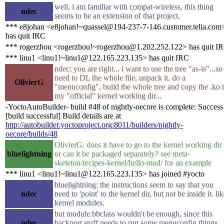
well, i am familiar with compat-wireless, this thing
ndec
seems to be an extension of that project.
*** e8johan <e8johan!~quassel@194-237-7-146.customer.telia.com
has quit IRC
*** rogerzhou <rogerzhou!~rogerzhou@1.202.252.122> has quit I
*** linu1 <linu1!~linu1@122.165.223.135> has quit IRC
ndec: you are right... i want to use the tree "as-is"...so 
need to DL the whole file, unpack it, do a
OlivierG
"menuconfig", build the whole tree and copy the .ko 
my "official" kernel working dir...
-YoctoAutoBuilder- build #48 of nightly-oecore is complete: Success
[build successful] Build details are at
http://autobuilder.yoctoproject.org:8011/builders/nightly-
oecore/builds/48
OlivierG: does it have to go to the kernel working dir
bluelightning
or can it be packaged separately? see meta-
skeleton/recipes-kernel/hello-mod/ for an example
*** linu1 <linu1!~linu1@122.165.223.135> has joined #yocto
bluelightning: the instructions seem to say that you
ndec
need to 'point' to the kernel dir, but not be inside it. li
kernel modules.
but module.bbclass wouldn't be enough, since this
ndec
backport stuff needs to run some menuconfig things,