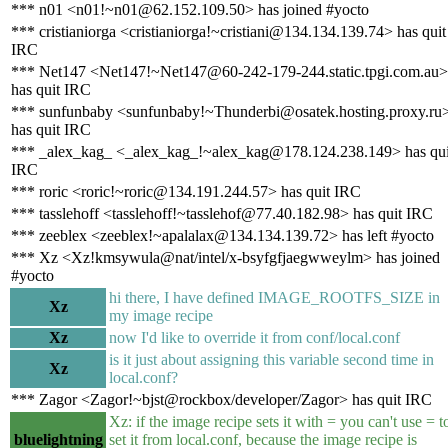
*** n01 <n01!~n01@62.152.109.50> has joined #yocto
*** cristianiorga <cristianiorga!~cristiani@134.134.139.74> has quit
IRC
*** Net147 <Net147!~Net147@60-242-179-244.static.tpgi.com.au>
has quit IRC
*** sunfunbaby <sunfunbaby!~Thunderbi@osatek.hosting.proxy.ru
has quit IRC
*** _alex_kag_ <_alex_kag_!~alex_kag@178.124.238.149> has qui
IRC
*** roric <roric!~roric@134.191.244.57> has quit IRC
*** tasslehoff <tasslehoff!~tasslehof@77.40.182.98> has quit IRC
*** zeeblex <zeeblex!~apalalax@134.134.139.72> has left #yocto
*** Xz <Xz!kmsywula@nat/intel/x-bsyfgfjaegwweylm> has joined
#yocto
hi there, I have defined IMAGE_ROOTFS_SIZE in
Xz
my image recipe
Xz
now I'd like to override it from conf/local.conf
is it just about assigning this variable second time in
Xz
local.conf?
*** Zagor <Zagor!~bjst@rockbox/developer/Zagor> has quit IRC
Xz: if the image recipe sets it with = you can't use = t
bluelightning
set it from local.conf, because the image recipe is