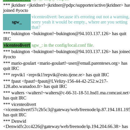
*** jkridner <jkridner!~jkridner@pdpc/supporter/active/jkridner> ha
joined #yocto
vicenteolivert: because it's erroring out not a warning,
sgw_
sorry yeah it would be empty., where are you setting
that?
*** bukington <bukington!~bukington@94.103.137.126> has quit
IRC
vicenteolivert
sgw_: in the config/local.conf file.
*** bukington <bukington!~bukington@94.103.137.126> has joine
#yocto
*** mario-goulart <mario-goulart!~user@email.parenteses.org> has
quit IRC
*** repvik1 <repvik1!repvik@esto.tjene.re> has quit IRC
*** fpaut <fpaut!~fpaut@LVelizy-156-44-42-252.w217-
128.abo.wanadoo.fr> has quit IRC
*** walters <walters!~walters@c-66-31-18-51.hsd1.ma.comcast.net
has quit IRC
*** vicenteolivert
<vicenteolivert!57c2b5c3@gateway/web/freenode/ip.87.194.181.19
has quit IRC
*** Denwid
<Denwid!c2cc4226@gateway/web/freenode/ip.194.204.66.38> has