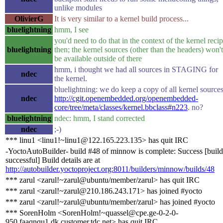
unlike modules
OlivierG
It is very similar to a kernel build process...
bluelightning
hmm, I see
you'd need to do that in the context of the kernel reci
bluelightning
then; the kernel sources (other than the headers) won't
be available outside of there
hmm, i thought we had all sources in STAGING for
ndec
the kernel.
bluelightning: we do keep a copy of all kernel sources
ndec
http://cgit.openembedded.org/openembedded-
core/tree/meta/classes/kernel.bbclass#n223
. no?
bluelightning
ndec: hmm, I stand corrected
ndec
;-)
*** linu1 <linu1!~linu1@122.165.223.135> has quit IRC
-YoctoAutoBuilder- build #48 of minnow is complete: Success [build
successful] Build details are at
http://autobuilder.yoctoproject.org:8011/builders/minnow/builds/48
*** zarul <zarul!~zarul@ubuntu/member/zarul> has quit IRC
*** zarul <zarul!~zarul@210.186.243.171> has joined #yocto
*** zarul <zarul!~zarul@ubuntu/member/zarul> has joined #yocto
*** SorenHolm <SorenHolm!~quassel@cpe.ge-0-2-0-
950.faaqnqu1.dk.customer.tdc.net> has quit IRC