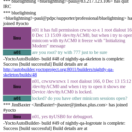
*** bluelightning <bluelightning!~paul@83.217.123.106> has quit
IRC
*** bluelightning
<bluelightning!~paul@pdpc/supporter/professional/bluelightning> ha
joined #yocto
n01 it has full permission crwxr-xr-x 1 root dialout 16
0 Dec 13 15:09 /dev/ttyACM0, but when i try to ope
linu
minicom with ttyACM0 it freeze with "Initializing
Modem" message
n01
are you root? try with 777 just to be sure
-YoctoAutoBuilder- build #48 of nightly-qa-skeleton is complete:
Success [build successful] Build details are at
http://autobuilder.yoctoproject.org:8011/builders/nightly-qa-
skeleton/builds/48
n01, crwxrwxrwx 1 root dialout 166, 0 Dec 13 15:12
linu
/dev/ttyACM0 and when i try to open it shows me
Device /dev/ttyACM0 is locked.
n01
locked? do you have other minicom sessions open?
*** JimBaxter <JimBaxter!~jbaxter@jimbax.plus.com> has joined
#yocto
linu
n01, yes ttyUSB0 for debugport.
-YoctoAutoBuilder- build #49 of nightly-qa-logrotate is complete:
Success [build successful] Build details are at