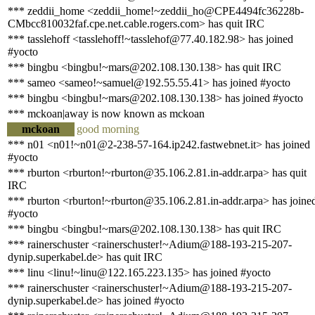
*** zeddii_home <zeddii_home!~zeddii_ho@CPE4494fc36228b-
CMbcc810032faf.cpe.net.cable.rogers.com> has quit IRC
*** tasslehoff <tasslehoff!~tasslehof@77.40.182.98> has joined
#yocto
*** bingbu <bingbu!~mars@202.108.130.138> has quit IRC
*** sameo <sameo!~samuel@192.55.55.41> has joined #yocto
*** bingbu <bingbu!~mars@202.108.130.138> has joined #yocto
*** mckoan|away is now known as mckoan
mckoan
good morning
*** n01 <n01!~n01@2-238-57-164.ip242.fastwebnet.it> has joined
#yocto
*** rburton <rburton!~rburton@35.106.2.81.in-addr.arpa> has quit
IRC
*** rburton <rburton!~rburton@35.106.2.81.in-addr.arpa> has joine
#yocto
*** bingbu <bingbu!~mars@202.108.130.138> has quit IRC
*** rainerschuster <rainerschuster!~Adium@188-193-215-207-
dynip.superkabel.de> has quit IRC
*** linu <linu!~linu@122.165.223.135> has joined #yocto
*** rainerschuster <rainerschuster!~Adium@188-193-215-207-
dynip.superkabel.de> has joined #yocto