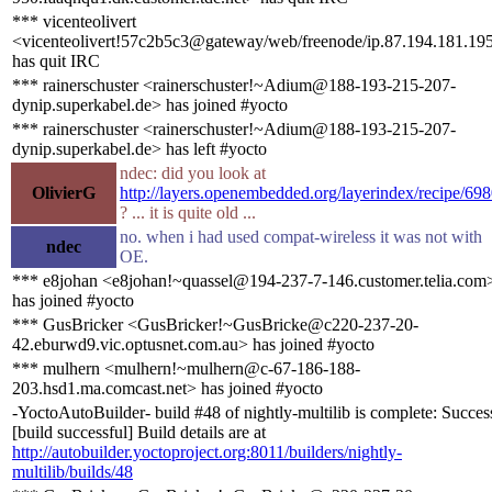
*** vicenteolivert
<vicenteolivert!57c2b5c3@gateway/web/freenode/ip.87.194.181.19
has quit IRC
*** rainerschuster <rainerschuster!~Adium@188-193-215-207-
dynip.superkabel.de> has joined #yocto
*** rainerschuster <rainerschuster!~Adium@188-193-215-207-
dynip.superkabel.de> has left #yocto
ndec: did you look at
OlivierG
http://layers.openembedded.org/layerindex/recipe/698
? ... it is quite old ...
no. when i had used compat-wireless it was not with
ndec
OE.
*** e8johan <e8johan!~quassel@194-237-7-146.customer.telia.com
has joined #yocto
*** GusBricker <GusBricker!~GusBricke@c220-237-20-
42.eburwd9.vic.optusnet.com.au> has joined #yocto
*** mulhern <mulhern!~mulhern@c-67-186-188-
203.hsd1.ma.comcast.net> has joined #yocto
-YoctoAutoBuilder- build #48 of nightly-multilib is complete: Succes
[build successful] Build details are at
http://autobuilder.yoctoproject.org:8011/builders/nightly-
multilib/builds/48