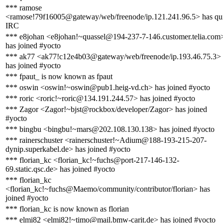
*** ramose
<ramose!79f16005@gateway/web/freenode/ip.121.241.96.5> has qui
IRC
*** e8johan <e8johan!~quassel@194-237-7-146.customer.telia.com
has joined #yocto
*** ak77 <ak77!c12e4b03@gateway/web/freenode/ip.193.46.75.3>
has joined #yocto
*** fpaut_ is now known as fpaut
*** oswin <oswin!~oswin@pub1.heig-vd.ch> has joined #yocto
*** roric <roric!~roric@134.191.244.57> has joined #yocto
*** Zagor <Zagor!~bjst@rockbox/developer/Zagor> has joined
#yocto
*** bingbu <bingbu!~mars@202.108.130.138> has joined #yocto
*** rainerschuster <rainerschuster!~Adium@188-193-215-207-
dynip.superkabel.de> has joined #yocto
*** florian_kc <florian_kc!~fuchs@port-217-146-132-
69.static.qsc.de> has joined #yocto
*** florian_kc
<florian_kc!~fuchs@Maemo/community/contributor/florian> has
joined #yocto
*** florian_kc is now known as florian
*** elmi82 <elmi82!~timo@mail.bmw-carit.de> has joined #yocto