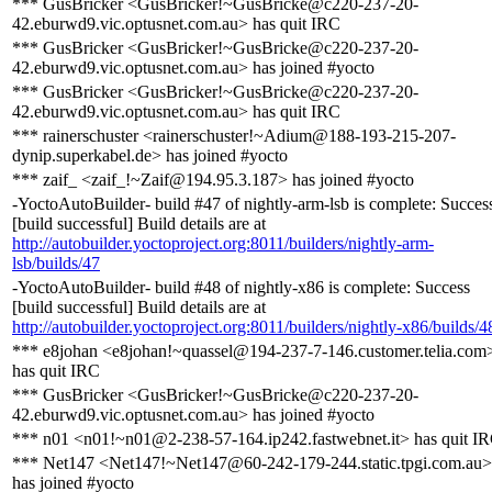
*** GusBricker <GusBricker!~GusBricke@c220-237-20-
42.eburwd9.vic.optusnet.com.au> has quit IRC
*** GusBricker <GusBricker!~GusBricke@c220-237-20-
42.eburwd9.vic.optusnet.com.au> has joined #yocto
*** GusBricker <GusBricker!~GusBricke@c220-237-20-
42.eburwd9.vic.optusnet.com.au> has quit IRC
*** rainerschuster <rainerschuster!~Adium@188-193-215-207-
dynip.superkabel.de> has joined #yocto
*** zaif_ <zaif_!~Zaif@194.95.3.187> has joined #yocto
-YoctoAutoBuilder- build #47 of nightly-arm-lsb is complete: Succes
[build successful] Build details are at
http://autobuilder.yoctoproject.org:8011/builders/nightly-arm-
lsb/builds/47
-YoctoAutoBuilder- build #48 of nightly-x86 is complete: Success
[build successful] Build details are at
http://autobuilder.yoctoproject.org:8011/builders/nightly-x86/builds/4
*** e8johan <e8johan!~quassel@194-237-7-146.customer.telia.com
has quit IRC
*** GusBricker <GusBricker!~GusBricke@c220-237-20-
42.eburwd9.vic.optusnet.com.au> has joined #yocto
*** n01 <n01!~n01@2-238-57-164.ip242.fastwebnet.it> has quit I
*** Net147 <Net147!~Net147@60-242-179-244.static.tpgi.com.au>
has joined #yocto