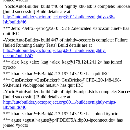
-YoctoAutoBuilder- build #46 of nightly-x86-lsb is complete: Succes
[build successful] Build details are at
http://autobuilder.yoctoproject.org:8011/builders/nightly-x86-
lsb/builds/46
*** Jefro <Jefro!~jefro@50-0-152-82.dedicated.static.sonic.net> has
quit IRC
-YoctoAutoBuilder- build #47 of nightly-oecore is complete: Failure
[failed Running Sanity Tests] Build details are at
http://autobuilder.yoctoproject.org:8011/builders/nightly-
oecore/builds/47
*** alex_kag <alex_kag!~alex_kag@178.124.241.2> has joined
#yocto
*** kbart <kbart!~KBart@213.197.143.19> has quit IRC
*** GusBricker <GusBricker!~GusBricke@CPE-120-148-198-
99.heum1.vic.bigpond.net.au> has quit IRC
-YoctoAutoBuilder- build #46 of nightly-mips-lsb is complete: Succe
[build successful] Build details are at
http://autobuilder.yoctoproject.org:8011/builders/nightly-mips-
lsb/builds/46
*** kbart <kbart!~KBart@213.197.143.19> has joined #yocto
*** agust <agust!~agust@p4FDE6F5A.dip0.t-ipconnect.de> has
joined #yocto