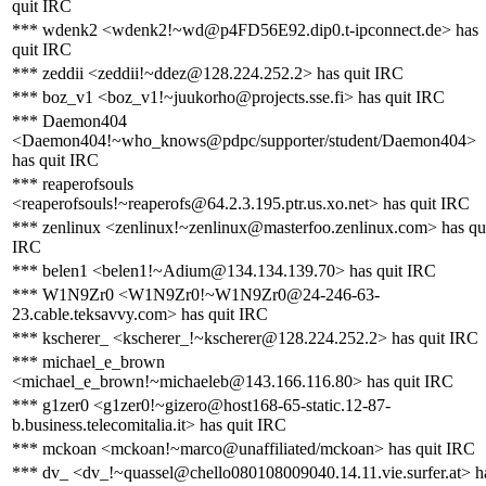
quit IRC
*** wdenk2 <wdenk2!~wd@p4FD56E92.dip0.t-ipconnect.de> has
quit IRC
*** zeddii <zeddii!~ddez@128.224.252.2> has quit IRC
*** boz_v1 <boz_v1!~juukorho@projects.sse.fi> has quit IRC
*** Daemon404
<Daemon404!~who_knows@pdpc/supporter/student/Daemon404>
has quit IRC
*** reaperofsouls
<reaperofsouls!~reaperofs@64.2.3.195.ptr.us.xo.net> has quit IRC
*** zenlinux <zenlinux!~zenlinux@masterfoo.zenlinux.com> has qu
IRC
*** belen1 <belen1!~Adium@134.134.139.70> has quit IRC
*** W1N9Zr0 <W1N9Zr0!~W1N9Zr0@24-246-63-
23.cable.teksavvy.com> has quit IRC
*** kscherer_ <kscherer_!~kscherer@128.224.252.2> has quit IRC
*** michael_e_brown
<michael_e_brown!~michaeleb@143.166.116.80> has quit IRC
*** g1zer0 <g1zer0!~gizero@host168-65-static.12-87-
b.business.telecomitalia.it> has quit IRC
*** mckoan <mckoan!~marco@unaffiliated/mckoan> has quit IRC
*** dv_ <dv_!~quassel@chello080108009040.14.11.vie.surfer.at> h