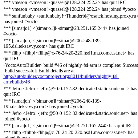
*** vmeson <vmeson!~quassel@128.224.252.2> has quit IRC
*** vmeson <vmeson!~quassel@128.224.252.2> has joined #yocto
*** sunfunbaby <sunfunbaby!~Thunderbi@osatek.hosting.proxy.ru
has joined #yocto
*** [simar|o1] <[simar|o1]!~simar@23.251.165.244> has joined
#yocto
*** [simar|on] <[simar|on]!~simar@206-248-139-
195.dsl.teksavvy.com> has quit IRC
*** flihp <flihp!~flihp@c-76-24-20-220.hsd1.ma.comcast.net> has
quit IRC
-YoctoAutoBuilder- build #46 of nightly-fsl-arm is complete: Success
[build successful] Build details are at
http://autobuilder.yoctoproject.org:8011/builders/nightly-fsl-
arm/builds/46
*** Jefro <Jefro!~jefro@50-0-152-82.dedicated.static.sonic.net> has
quit IRC
*** [simar|on] <[simar|on]!~simar@206-248-139-
195.dsl.teksavvy.com> has joined #yocto
*** Jefro <Jefro!~jefro@50-0-152-82.dedicated.static.sonic.net> has
joined #yocto
*** [simar|o1] <[simar|o1]!~simar@23.251.165.244> has quit IRC
*** flihp <flihp!~flihp@c-76-24-20-220.hsd1.ma.comcast.net> has
joined #yocto