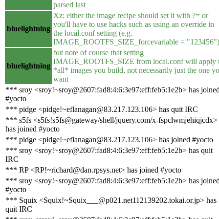
parsed last
Xz: either the image recipe should set it with ?= or
you'll have to use hacks such as using an override in
bluelightning
the local.conf setting (e.g.
IMAGE_ROOTFS_SIZE_forcevariable = "123456"
but note of course that setting
IMAGE_ROOTFS_SIZE from local.conf will apply 
bluelightning
*all* images you build, not necessarily just the one y
want
*** sroy <sroy!~sroy@2607:fad8:4:6:3e97:eff:feb5:1e2b> has joine
#yocto
*** pidge <pidge!~eflanagan@83.217.123.106> has quit IRC
*** s5fs <s5fs!s5fs@gateway/shell/jquery.com/x-fspclwmjehiqjcdx>
has joined #yocto
*** pidge <pidge!~eflanagan@83.217.123.106> has joined #yocto
*** sroy <sroy!~sroy@2607:fad8:4:6:3e97:eff:feb5:1e2b> has quit
IRC
*** RP <RP!~richard@dan.rpsys.net> has joined #yocto
*** sroy <sroy!~sroy@2607:fad8:4:6:3e97:eff:feb5:1e2b> has joine
#yocto
*** Squix <Squix!~Squix___@p021.net112139202.tokai.or.jp> has
quit IRC