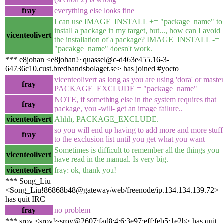
fray
everything else looks fine
I can use IMAGE_INSTALL += "package_name" to
install a package in my target, but..., how can I avoid
vicenteolivert
the installation of a package? IMAGE_INSTALL -=
"pacakge_name" doesn't work.
*** e8johan <e8johan!~quassel@c-d463e455.16-3-
64736c10.cust.bredbandsbolaget.se> has joined #yocto
vicenteolivert as long as you are using 'dora' or master
fray
PACKAGE_EXCLUDE = "package_name"
NOTE, if something else in the system requires that
fray
package, you -will- get an image failure..
vicenteolivert
Ahhh, PACKAGE_EXCLUDE.
so you will end up having to add more and more stuff
fray
to the exclusion list until you get what you want
Sometimes is difficult to remember all the things you
vicenteolivert
have read in the manual. Is very big.
vicenteolivert
fray: ok, thank you!
*** Song_Liu
<Song_Liu!86868b48@gateway/web/freenode/ip.134.134.139.72>
has quit IRC
fray
no problem
*** sroy <sroy!~sroy@2607:fad8:4:6:3e97:eff:feb5:1e2b> has quit