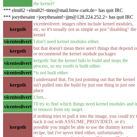
the kernel?
*** elmi82 <elmi82!~timo@mail.bmw-carit.de> has quit IRC
*** joeythesaint <joeythesaint!~jjm@128.224.252.2> has quit IRC
vicenteolivert: images often include kenrel modules,
kergoth
etc, so it's usually not as simple as just "disabling" the
kernel
vicenteolivert
I don't need kernel modules either.
but that doesn't mean there aren't things that depend o
kergoth
or recommend the kernel module packages
kergoth: but the kernel fails to build and stops the
vicenteolivert
process, so my rootfs is built either.
vicenteolivert
*is not built either
I understand that, I'm just pointing out that the kernel
kergoth
isn't pulled into the build by just one thing in just one
place
vicenteolivert
Uhm...
I'll try to find which things need kernel modules and t
vicenteolivert
to remove from my target.
if nothing tries to pull it into the image, you could try 
hack it out with ASSUME_PROVIDED, or it's
kergoth
possible you might be able to use the dummy kernel
recipe, but i've never tried either, unfortunately.