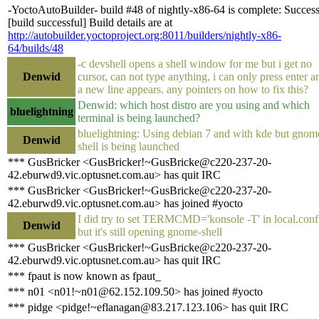
-YoctoAutoBuilder- build #48 of nightly-x86-64 is complete: Succes
[build successful] Build details are at
http://autobuilder.yoctoproject.org:8011/builders/nightly-x86-
64/builds/48
-c devshell opens a shell window for me but i get no
Denwid
cursor, can not type anything, i can only press enter a
a new line appears. any pointers on how to fix this?
Denwid: which host distro are you using and which
bluelightning
terminal is being launched?
bluelightning: Using debian 7 and with kde but gnom
Denwid
shell is being launched
*** GusBricker <GusBricker!~GusBricke@c220-237-20-
42.eburwd9.vic.optusnet.com.au> has quit IRC
*** GusBricker <GusBricker!~GusBricke@c220-237-20-
42.eburwd9.vic.optusnet.com.au> has joined #yocto
I did try to set TERMCMD='konsole -T' in local.conf
Denwid
but it's still opening gnome-shell
*** GusBricker <GusBricker!~GusBricke@c220-237-20-
42.eburwd9.vic.optusnet.com.au> has quit IRC
*** fpaut is now known as fpaut_
*** n01 <n01!~n01@62.152.109.50> has joined #yocto
*** pidge <pidge!~eflanagan@83.217.123.106> has quit IRC