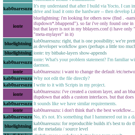
It's my understand that after I build via Yocto, I can i
kab0naresuzu
drive and load it onto the hardware -- then develop L
bluelightning: i'm looking for others now (find . -name
ifupdown*.bbappend"). so far i've only found one in
ionte
but that layer is not in my bblayers.conf (i have only
"meta-mylayer" in it)
kab0naresuzu: right, that is one possibility; we're prett
bluelightning
as developer workflow goes (perhaps a little too muc
bluelightning
ionte: try bitbake-layers show-appends
ionte: What's your problem statement? I'm familiar wit
kab0naresuzu
daemon.
ionte
kab0naresuzu: i want to change the default /etc/netwo
kab0naresuzu
Why not edit the file directly?
kab0naresuzu
I write to it with Scripts in my project.
kab0naresuzu: i've created a custom layer, and an bba
ionte
ifupdown that adds a custom interfaces. but that does
kab0naresuzu
It sounds like we have similar requirements.
ionte
kab0naresuzu: i don't think that's the best workflow...
kab0naresuzu
No, it's not. It's something that I hammered out in a d
kab0naresuzu: for reproducible builds it's best to do 
bluelightning
at the metadata / source level