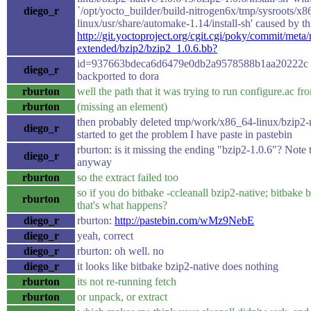
diego_r
`/opt/yocto_builder/build-nitrogen6x/tmp/sysroots/x8
linux/usr/share/automake-1.14/install-sh' caused by th
http://git.yoctoproject.org/cgit.cgi/poky/commit/meta/
extended/bzip2/bzip2_1.0.6.bb?
id=937663bdeca6d6479e0db2a9578588b1aa20222c n
diego_r
backported to dora
rburton
well the path that it was trying to run configure.ac fro
rburton
(missing an element)
then probably deleted tmp/work/x86_64-linux/bzip2-n
diego_r
started to get the problem I have paste in pastebin
rburton: is it missing the ending "bzip2-1.0.6"? Note t
diego_r
anyway
rburton
so the extract failed too
so if you do bitbake -ccleanall bzip2-native; bitbake 
rburton
that's what happens?
diego_r
rburton:
http://pastebin.com/wMz9NebE
diego_r
yeah, correct
diego_r
rburton: oh well. no
diego_r
it looks like bitbake bzip2-native does nothing
rburton
its not re-running fetch
rburton
or unpack, or extract