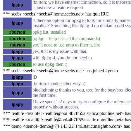
rburton: we have ethernet connection, so it is theoretic
lpapp
is just new a feature request.
*** seebs <seebs!~seebs@home.seebs.net> has quit IRC
is there an option for opkg to look for similarly nam
lpapp
installed? Something like dpkg -l on debian based sy
rburton
opkg list_installed
rburton
(opkg —help lists all the commands)
rburton
you'll need to use grep to filter it, iirc
lpapp
yes, that is my issue with that.
lpapp
with dpkg -l, you do not need to.
rburton
so use dpkg then :)
*** seebs <seebs!~seebs@home.seebs.net> has joined #yocto
lpapp
:D
lpapp
rburton: thanks either way. :)
bluelightning: thanks to you, too, for the busybox ide
lpapp
the first time!
I have spent 1-2 days to try to configure the referen
lpapp
properly without success.
*** reallife <reallife!~reallife@ool-4b7ff55a.static.optonline.net> ha
*** reallife <reallife!~reallife@ool-4b7ff55a.static.optonline.net> ha
*** demo <demo!~demo@74-143-22-146.static.insightbb.com> has 