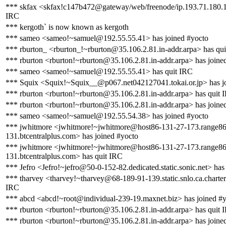
*** skfax <skfax!c147b472@gateway/web/freenode/ip.193.71.180.1
IRC
*** kergoth` is now known as kergoth
*** sameo <sameo!~samuel@192.55.55.41> has joined #yocto
*** rburton_ <rburton_!~rburton@35.106.2.81.in-addr.arpa> has qu
*** rburton <rburton!~rburton@35.106.2.81.in-addr.arpa> has joine
*** sameo <sameo!~samuel@192.55.55.41> has quit IRC
*** Squix <Squix!~Squix__@p067.net042127041.tokai.or.jp> has j
*** rburton <rburton!~rburton@35.106.2.81.in-addr.arpa> has quit 
*** rburton <rburton!~rburton@35.106.2.81.in-addr.arpa> has joine
*** sameo <sameo!~samuel@192.55.54.38> has joined #yocto
*** jwhitmore <jwhitmore!~jwhitmore@host86-131-27-173.range86
131.btcentralplus.com> has joined #yocto
*** jwhitmore <jwhitmore!~jwhitmore@host86-131-27-173.range86
131.btcentralplus.com> has quit IRC
*** Jefro <Jefro!~jefro@50-0-152-82.dedicated.static.sonic.net> has
*** tharvey <tharvey!~tharvey@68-189-91-139.static.snlo.ca.charter
IRC
*** abcd <abcd!~root@individual-239-19.maxnet.biz> has joined #
*** rburton <rburton!~rburton@35.106.2.81.in-addr.arpa> has quit 
*** rburton <rburton!~rburton@35.106.2.81.in-addr.arpa> has joine