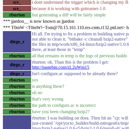
sce_
i dont understand the trigger which is changing my B
sce_
because it is working with gstreamer-1.0
rburton
but generating a diff will be fairly simple
*** jjardon__ is now known as jjardon
*** T0mW <T0mW!~Tom@70.15.161.110.res-cmts.t132.ptd.net> ha
Hi all. I'm trying to fix a problem in building native 
not able to clean it. "bitbake -c cleanall bzip2-native
diego_r
the files in tmp/work/x86_64-linux/bzip2-native/1.0.6-r
there, at least those in "temp"
rburton
all that remains in temp is the logs of previous builds
rburton: ok. Than this is the problem I get:
diego_r
http://pastebin.com/zL2uWm15
diego_r
Isn't configure.ac supposed to be already there?
rburton
yes
rburton
is anything these?
rburton
oh no
rburton
that's very wrong
rburton
the path to configure.ac is incorrect
rburton
have you been changing bzip2?
rburton: I was building on dora. Then hit an "cp: will
just-created `/opt/yocto_builder/build-nitrogen6x/tm
linux/bzip2-native/1.0.6-r5/bzip2-1.0.6/install-sh' wit