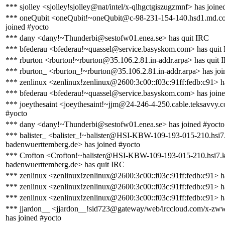
*** sjolley <sjolley!sjolley@nat/intel/x-qlhgctgiszugzmnf> has joine
*** oneQubit <oneQubit!~oneQubit@c-98-231-154-140.hsd1.md.co
joined #yocto
*** dany <dany!~Thunderbi@sestofw01.enea.se> has quit IRC
*** bfederau <bfederau!~quassel@service.basyskom.com> has quit
*** rburton <rburton!~rburton@35.106.2.81.in-addr.arpa> has quit 
*** rburton_ <rburton_!~rburton@35.106.2.81.in-addr.arpa> has joi
*** zenlinux <zenlinux!zenlinux@2600:3c00::f03c:91ff:fedb:c91> h
*** bfederau <bfederau!~quassel@service.basyskom.com> has joine
*** joeythesaint <joeythesaint!~jjm@24-246-4-250.cable.teksavvy.c
#yocto
*** dany <dany!~Thunderbi@sestofw01.enea.se> has joined #yocto
*** balister_ <balister_!~balister@HSI-KBW-109-193-015-210.hsi7
badenwuerttemberg.de> has joined #yocto
*** Crofton <Crofton!~balister@HSI-KBW-109-193-015-210.hsi7.k
badenwuerttemberg.de> has quit IRC
*** zenlinux <zenlinux!zenlinux@2600:3c00::f03c:91ff:fedb:c91> h
*** zenlinux <zenlinux!zenlinux@2600:3c00::f03c:91ff:fedb:c91> h
*** zenlinux <zenlinux!zenlinux@2600:3c00::f03c:91ff:fedb:c91> h
*** jjardon__ <jjardon__!sid723@gateway/web/irccloud.com/x-zww
has joined #yocto