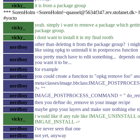
vicky_
it is from a package group
*** SorenHolm <SorenHolm!~quassel@5634f347.rev.stofanet.dk> h
#yocto
yeah. simply i want to remove a package which gettin
vicky_
package group.
vicky_
i dont want to install it in my final rootfs
other than deleting it from the package group? i migh
nerdboy
like using opkg to uninstall it in postprocess function
you pretty much have to edit something... depends o
nerdboy
you want it to be...
nerdboy
for example
nerdboy
you could create a function to "opkg remove foo" and 
meta/classes/image.bbclass:IMAGE_POSTPR
nerdboy
?= ""
nerdboy
IMAGE_POSTPROCESS_COMMAND = " do_rem
nerdboy
then you define do_remove in your image recipe
nerdboy
maybe grep your layers and make sure nothing else r
i would like if any rule like IMAGE_UNINSTALL o
vicky_
IMGAE_INSTALL -=
nerdboy
i've never seen that one
nerdboy
not yet, anyway