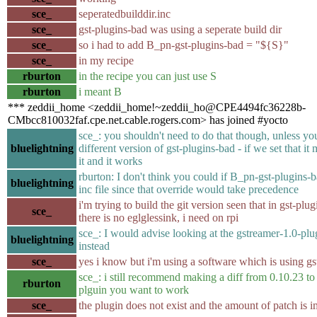
sce_
seperatedbuilddir.inc
sce_
gst-plugins-bad was using a seperate build dir
sce_
so i had to add B_pn-gst-plugins-bad = "${S}"
sce_
in my recipe
rburton
in the recipe you can just use S
rburton
i meant B
*** zeddii_home <zeddii_home!~zeddii_ho@CPE4494fc36228b-
CMbcc810032faf.cpe.net.cable.rogers.com> has joined #yocto
sce_: you shouldn't need to do that though, unless yo
bluelightning
different version of gst-plugins-bad - if we set that it
it and it works
rburton: I don't think you could if B_pn-gst-plugins-ba
bluelightning
inc file since that override would take precedence
i'm trying to build the git version seen that in gst-plu
sce_
there is no eglglessink, i need on rpi
sce_: I would advise looking at the gstreamer-1.0-plu
bluelightning
instead
sce_
yes i know but i'm using a software which is using g
sce_: i still recommend making a diff from 0.10.23 to 
rburton
plguin you want to work
sce_
the plugin does not exist and the amount of patch is 