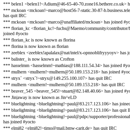
*** belen1 <belen1!~Adium@46-65-40-70.zone16.bethere.co.uk> h
*** mckoan <mckoan!~marco@host56-7-static.30-87-b.business.telec
has quit IRC
*** mckoan <mckoan!~marco@unaffiliated/mckoan> has joined #yo
*** florian_kc <florian_kc!~fuchs@Maemo/community/contributor/f
joined #yocto
*** florian_kc is now known as florina
*** florina is now known as florian
*** zeeblex <zeeblex!apalalax@nat/intel/x-opnnoblifryyyoyv> has j
*** balister_ is now known as Crofton
*** hasselmm <hasselmm!~mathias@188.111.54.34> has joined #yo
*** mulhern <mulhern!~mulhern@50.189.153.218> has joined #yoc
*** stryx` <stryx`!~stryx@149.255.100.107> has quit IRC
*** mulhern <mulhern!~mulhern@50.189.153.218> has quit IRC
*** beaver_545 <beaver_545!~stuart@82.148.40.66> has joined #y
*** Jin|away is now known as Jin^eLD
*** bluelightning <bluelightning!~paul@83.217.123.106> has joine
*** bluelightning <bluelightning!~paul@83.217.123.106> has quit 
*** bluelightning <bluelightning!~paul@pdpc/supporter/professional
has joined #yocto
*** elmi82 <elmi82!~timo@mail.bmw-carit.de> has quit IRC