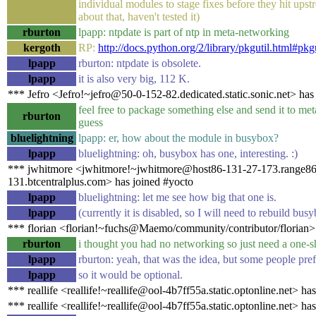
individual modules to stage fixes before they hit ups
about that, haven't tested it)
rburton
lpapp: ntpdate is part of ntp in meta-networking
kergoth
RP:
http://docs.python.org/2/library/pkgutil.html#pkg
lpapp
rburton: ntpdate is obsolete.
lpapp
it is also very big, 112 K.
*** Jefro <Jefro!~jefro@50-0-152-82.dedicated.static.sonic.net> has
feel free to package something else and send it to me
rburton
guess
bluelightning
lpapp: er, how about the module in busybox?
lpapp
bluelightning: oh, busybox has one, interesting. :)
*** jwhitmore <jwhitmore!~jwhitmore@host86-131-27-173.range86
131.btcentralplus.com> has joined #yocto
lpapp
bluelightning: let me see how big that one is.
lpapp
(currently it is disabled, so I will need to rebuild bus
*** florian <florian!~fuchs@Maemo/community/contributor/florian>
rburton
i thought you had no networking so just need a one-sh
lpapp
rburton: yeah, that was the idea, but some people prefe
lpapp
so it would be optional.
*** reallife <reallife!~reallife@ool-4b7ff55a.static.optonline.net> ha
*** reallife <reallife!~reallife@ool-4b7ff55a.static.optonline.net> ha