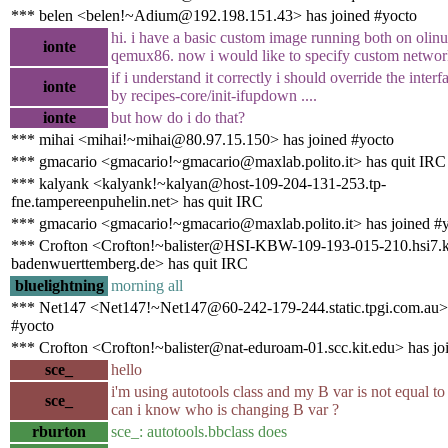
*** belen <belen!~Adium@192.198.151.43> has joined #yocto
hi. i have a basic custom image running both on olin
ionte
qemux86. now i would like to specify custom network
if i understand it correctly i should override the interfa
ionte
by recipes-core/init-ifupdown ....
ionte
but how do i do that?
*** mihai <mihai!~mihai@80.97.15.150> has joined #yocto
*** gmacario <gmacario!~gmacario@maxlab.polito.it> has quit IRC
*** kalyank <kalyank!~kalyan@host-109-204-131-253.tp-
fne.tampereenpuhelin.net> has quit IRC
*** gmacario <gmacario!~gmacario@maxlab.polito.it> has joined #
*** Crofton <Crofton!~balister@HSI-KBW-109-193-015-210.hsi7.k
badenwuerttemberg.de> has quit IRC
bluelightning
morning all
*** Net147 <Net147!~Net147@60-242-179-244.static.tpgi.com.au> 
#yocto
*** Crofton <Crofton!~balister@nat-eduroam-01.scc.kit.edu> has jo
sce_
hello
i'm using autotools class and my B var is not equal 
sce_
can i know who is changing B var ?
rburton
sce_: autotools.bbclass does