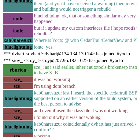
bluelightning
there (and you'd have received a warning) then moving
and building would not trigger a rebuild
bluelightning: ok, that or something similar may very
ionte
happened
but if i update my custom interfaces file i hope rootfs 
ionte
rebuilt...?
kab0naresuzu
Where is Yocto @ with CedarTrail/CedarView and 
bluelightning
ionte: yes
*** dvhart <dvhart!~dvhart@134.134.139.74> has joined #yocto
*** sroy_ <sroy_!~sroy@207.96.182.162> has joined #yocto
sce_: as i said earlier, inherit autotools-brokensep ins
rburton
to have S=B
sce_
it was not working
sce_
i'm using dora branch
kab0naresuzu: last I heard, the specific cedartrail BS
bluelightning
supported on an earlier version of the build system, bu
the best person to advise
sce_
and even if used the class file it was not working
sce_
i found out why it was not woking
kab0naresuzu: coincidentally dvhart has just arrived 
bluelightning
confirm? ^
sce_
working