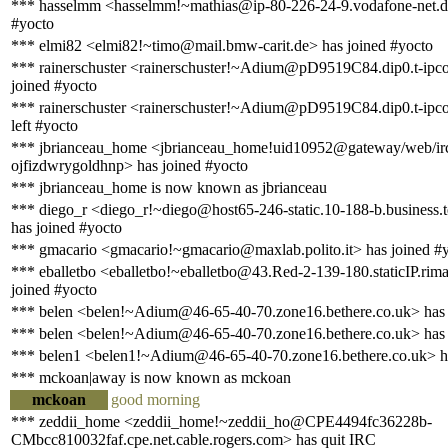
*** hasselmm <hasselmm!~mathias@ip-80-226-24-9.vodafone-net.de
#yocto
*** elmi82 <elmi82!~timo@mail.bmw-carit.de> has joined #yocto
*** rainerschuster <rainerschuster!~Adium@pD9519C84.dip0.t-ipco
joined #yocto
*** rainerschuster <rainerschuster!~Adium@pD9519C84.dip0.t-ipco
left #yocto
*** jbrianceau_home <jbrianceau_home!uid10952@gateway/web/ir
ojfizdwrygoldhnp> has joined #yocto
*** jbrianceau_home is now known as jbrianceau
*** diego_r <diego_r!~diego@host65-246-static.10-188-b.business.te
has joined #yocto
*** gmacario <gmacario!~gmacario@maxlab.polito.it> has joined #
*** eballetbo <eballetbo!~eballetbo@43.Red-2-139-180.staticIP.rima
joined #yocto
*** belen <belen!~Adium@46-65-40-70.zone16.bethere.co.uk> has 
*** belen <belen!~Adium@46-65-40-70.zone16.bethere.co.uk> has 
*** belen1 <belen1!~Adium@46-65-40-70.zone16.bethere.co.uk> ha
*** mckoan|away is now known as mckoan
mckoan
good morning
*** zeddii_home <zeddii_home!~zeddii_ho@CPE4494fc36228b-
CMbcc810032faf.cpe.net.cable.rogers.com> has quit IRC