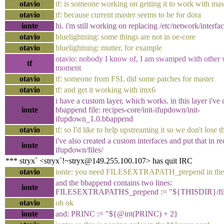
otavio
tf: is someone working on getting it to work with mas
otavio
tf: because current master seems to be for dora
ionte
hi. i'm still working on replacing /etc/network/interfac
otavio
bluelightning: some things are not in oe-core
otavio
bluelightning: mutter, for example
otavio: nobody I know of, I am swamped with other 
tf
moment
otavio
tf: someone from FSL did some patches for master
otavio
tf: and get it working with imx6
i have a custom layer, which works. in this layer i've 
ionte
bbappend file: recipes-core/init-ifupdown/init-
ifupdown_1.0.bbappend
otavio
tf: so I'd like to help upstreaming it so we don't lose 
i've also created a custom interfaces and put that in re
ionte
ifupdown/files/
*** stryx` <stryx`!~stryx@149.255.100.107> has quit IRC
otavio
ionte: you need FILESEXTRAPATH_prepend in the
and the bbappend contains two lines:
ionte
FILESEXTRAPATHS_prepend := "${THISDIR}/fil
otavio
oh ok
ionte
and: PRINC := "${@int(PRINC) + 2}