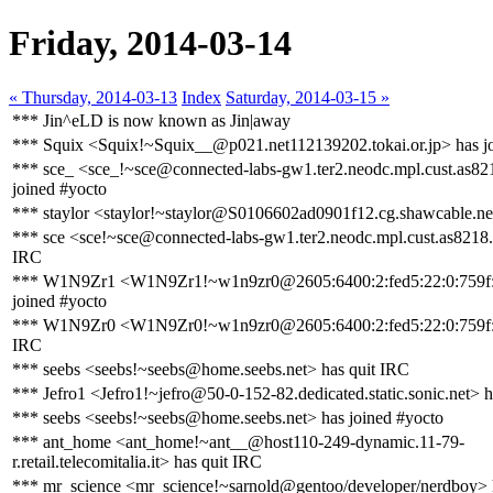
Friday, 2014-03-14
« Thursday, 2014-03-13
Index
Saturday, 2014-03-15 »
*** Jin^eLD is now known as Jin|away
*** Squix <Squix!~Squix__@p021.net112139202.tokai.or.jp> has j
*** sce_ <sce_!~sce@connected-labs-gw1.ter2.neodc.mpl.cust.as82
joined #yocto
*** staylor <staylor!~staylor@S0106602ad0901f12.cg.shawcable.ne
*** sce <sce!~sce@connected-labs-gw1.ter2.neodc.mpl.cust.as8218.
IRC
*** W1N9Zr1 <W1N9Zr1!~w1n9zr0@2605:6400:2:fed5:22:0:759f:
joined #yocto
*** W1N9Zr0 <W1N9Zr0!~w1n9zr0@2605:6400:2:fed5:22:0:759f:7
IRC
*** seebs <seebs!~seebs@home.seebs.net> has quit IRC
*** Jefro1 <Jefro1!~jefro@50-0-152-82.dedicated.static.sonic.net> 
*** seebs <seebs!~seebs@home.seebs.net> has joined #yocto
*** ant_home <ant_home!~ant__@host110-249-dynamic.11-79-
r.retail.telecomitalia.it> has quit IRC
*** mr_science <mr_science!~sarnold@gentoo/developer/nerdboy> 