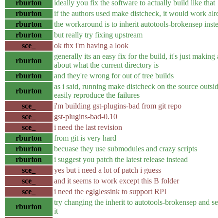
rburton
ideally you fix the software to actually build like that
rburton
if the authors used make distcheck, it would work al
rburton
the workaround is to inherit autotools-brokensep inst
rburton
but really try fixing upstream
sce_
ok thx i'm having a look
generally its an easy fix for the build, it's just makin
rburton
about what the current directory is
rburton
and they're wrong for out of tree builds
as i said, running make distcheck on the source outsid
rburton
easily reproduce the failures
sce_
i'm building gst-plugins-bad from git repo
sce_
gst-plugins-bad-0.10
sce_
i need the last revision
rburton
from git is very hard
rburton
becuase they use submodules and crazy scripts
rburton
i suggest you patch the latest release instead
sce_
yes but i need a lot of patch i guess
sce_
and it seems to work except this B folder
sce_
i need the eglglessink to support RPI
try changing the inherit to autotools-brokensep and see
rburton
it