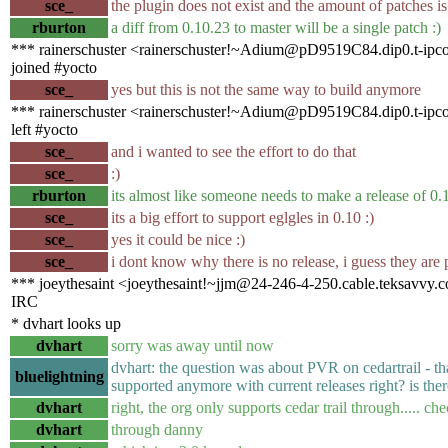
sce_
the plugin does not exist and the amount of patches i
rburton
a diff from 0.10.23 to master will be a single patch :)
*** rainerschuster <rainerschuster!~Adium@pD9519C84.dip0.t-ipco
joined #yocto
sce_
yes but this is not the same way to build anymore
*** rainerschuster <rainerschuster!~Adium@pD9519C84.dip0.t-ipco
left #yocto
sce_
and i wanted to see the effort to do that
sce_
:)
rburton
its almost like someone needs to make a release of 0.
sce_
its a big effort to support eglgles in 0.10 :)
sce_
yes it could be nice :)
sce_
i dont know why there is no release, i guess they ar
*** joeythesaint <joeythesaint!~jjm@24-246-4-250.cable.teksavvy.c
IRC
* dvhart looks up
dvhart
sorry was away until now
dvhart: the question was about PVR on cedartrail - th
bluelightning
supported anymore with current releases right? is ther
dvhart
right, the org only supports cedar trail through..... ch
dvhart
through danny