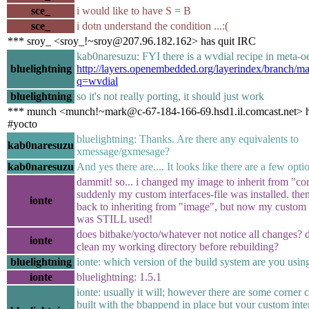
sce_
i would like to have S = B
sce_
i dotn understand the condition ...:(
*** sroy_ <sroy_!~sroy@207.96.182.162> has quit IRC
kab0naresuzu: FYI there is a wvdial recipe in meta-o
bluelightning
http://layers.openembedded.org/layerindex/branch/mas
q=wvdial
bluelightning
so it's not really porting, it should just work
*** munch <munch!~mark@c-67-184-166-69.hsd1.il.comcast.net> h
#yocto
bluelightning: Thanks. Are there any equivalents to
kab0naresuzu
xmessage/gxmesage?
kab0naresuzu
And yes there are.... It looks like there are a few opti
dammit! so... i changed my image to inherit from "co
suddenly my custom interfaces-file was installed. the
ionte
back to inheriting from "image", but now my custom i
was STILL used!
does bitbake/yocto/whatever not notice all changes? d
ionte
clean my working directory before rebuilding?
bluelightning
ionte: which version of the build system are you usin
ionte
bluelightning: 1.5.1
ionte: usually it will; however there are some corner c
built with the bbappend in place but your custom inter