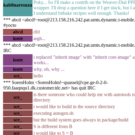
Poky... So I'll make a contrib on the Weaver-Dial 
kab0naresuzu
wrapper. I'll drop a question here if I get stuck, but I
I understand bitbake recipes well enough. Thanks!
*** abcd <abcd!~root@213.158.216.242.pat.umts.dynamic.t-mobile.
#yocto
abcd
dfd
ionte
argh...
*** abcd <abcd!~root@213.158.216.242.pat.umts.dynamic.t-mobile.p
IRC
i replaced "inherit image" with "inherit core-image" 
ionte
works...
ionte
why, oh, why ...
sce_
hello
*** SorenHolm <SorenHolm!~quassel@cpe.ge-0-2-0-
950.faaqnqu1.dk.customer.tdc.net> has quit IRC
is there someone who could help me with autotools r
sce_
directory
sce_
i would like to build in the source directory
sce_
executing autogen.sh
sce_
but the build system goes always in package/build
sce_
S is different from B
sce_
i would like to S = B