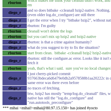
which makes me think your cleanall didn't work, and 
rburton
rm
and so does bitbake -ccleanall bzip2-native. Nothing. A
diego_r
(even older log.do_configure) are still there
diego_r
I get the error when I try "bitbake bzip2", without nat
diego_r
rburton: I'm guilty
rburton
cleanall won't delete the logs
rburton
but you can't mix up bzip2 and bzip2-native
diego_r
rburton: is that a crime against humanity?
diego_r
what do you suggest to try to fix the situation?
rburton
start from clean. bitbake -ccleanall bzip2 bzip2-nativ
rburton: still the configure.ac error. Looks like it isn't
diego_r
fetch it
rburton
yeah, that's what i said. sure you've no local changes
I just cherry-picked commit
diego_r
937663bdeca6d6479e0db2a9578588b1aa20222c in do
same error was there even before
diego_r
no traces of fetching.
btw, bzip2 has mostly "temp/log.do_cleanall" files, w
diego_r
native has still the "log.do_configure" and
"run.autotools_preconfigure"
*** mihai <mihai!~mihai@80.97.15.150> has joined #yocto