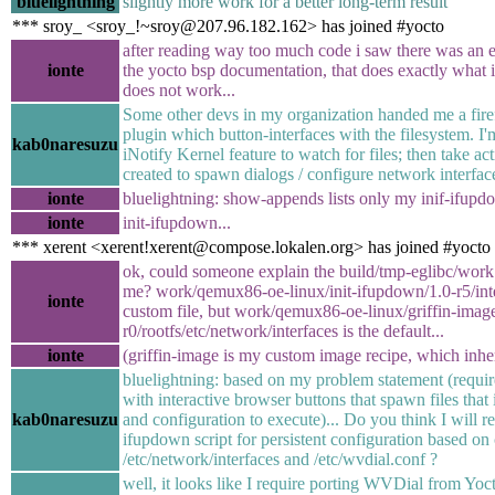
bluelightning
slightly more work for a better long-term result
*** sroy_ <sroy_!~sroy@207.96.182.162> has joined #yocto
after reading way too much code i saw there was an 
ionte
the yocto bsp documentation, that does exactly what i do
does not work...
Some other devs in my organization handed me a firef
plugin which button-interfaces with the filesystem. I'
kab0naresuzu
iNotify Kernel feature to watch for files; then take ac
created to spawn dialogs / configure network interfac
ionte
bluelightning: show-appends lists only my inif-ifupdo
ionte
init-ifupdown...
*** xerent <xerent!xerent@compose.lokalen.org> has joined #yocto
ok, could someone explain the build/tmp-eglibc/work 
me? work/qemux86-oe-linux/init-ifupdown/1.0-r5/int
ionte
custom file, but work/qemux86-oe-linux/griffin-image
r0/rootfs/etc/network/interfaces is the default...
ionte
(griffin-image is my custom image recipe, which inhe
bluelightning: based on my problem statement (requir
with interactive browser buttons that spawn files that 
kab0naresuzu
and configuration to execute)... Do you think I will re
ifupdown script for persistent configuration based on 
/etc/network/interfaces and /etc/wvdial.conf ?
well, it looks like I require porting WVDial from Yoc