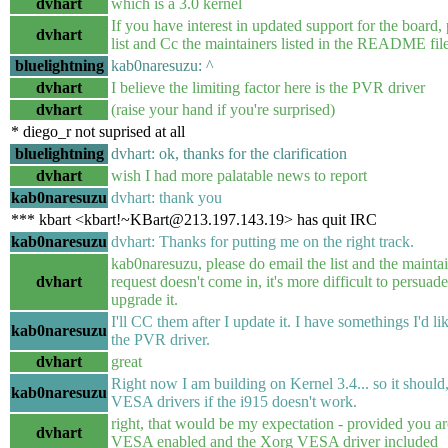
dvhart
which is a 3.0 kernel
If you have interest in updated support for the board, 
dvhart
list and Cc the maintainers listed in the README fil
bluelightning
kab0naresuzu: ^
dvhart
I believe the limiting factor here is the PVR driver
dvhart
(raise your hand if you're surprised)
* diego_r not suprised at all
bluelightning
dvhart: ok, thanks for the clarification
dvhart
wish I had more palatable news to report
kab0naresuzu
dvhart: thank you
*** kbart <kbart!~KBart@213.197.143.19> has quit IRC
kab0naresuzu
dvhart: Thanks for putting me on the right track.
kab0naresuzu, please do email the list and the maintain
dvhart
request doesn't come in, it's more difficult to persuad
upgrade it.
I'll CC them after I update it. I have somethings I'd lik
kab0naresuzu
the PVR driver.
dvhart
great
Right now I am building on Kernel 3.4... so it should, 
kab0naresuzu
VESA drivers if the i915 doesn't work.
right, that would be my expectation - provided you ar
dvhart
VESA enabled and the Xorg VESA driver included