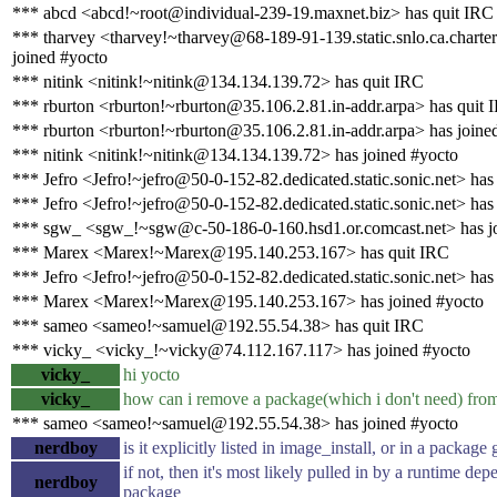
*** abcd <abcd!~root@individual-239-19.maxnet.biz> has quit IRC
*** tharvey <tharvey!~tharvey@68-189-91-139.static.snlo.ca.charte
joined #yocto
*** nitink <nitink!~nitink@134.134.139.72> has quit IRC
*** rburton <rburton!~rburton@35.106.2.81.in-addr.arpa> has quit 
*** rburton <rburton!~rburton@35.106.2.81.in-addr.arpa> has joine
*** nitink <nitink!~nitink@134.134.139.72> has joined #yocto
*** Jefro <Jefro!~jefro@50-0-152-82.dedicated.static.sonic.net> has
*** Jefro <Jefro!~jefro@50-0-152-82.dedicated.static.sonic.net> has
*** sgw_ <sgw_!~sgw@c-50-186-0-160.hsd1.or.comcast.net> has j
*** Marex <Marex!~Marex@195.140.253.167> has quit IRC
*** Jefro <Jefro!~jefro@50-0-152-82.dedicated.static.sonic.net> has
*** Marex <Marex!~Marex@195.140.253.167> has joined #yocto
*** sameo <sameo!~samuel@192.55.54.38> has quit IRC
*** vicky_ <vicky_!~vicky@74.112.167.117> has joined #yocto
vicky_
hi yocto
vicky_
how can i remove a package(which i don't need) fr
*** sameo <sameo!~samuel@192.55.54.38> has joined #yocto
nerdboy
is it explicitly listed in image_install, or in a package
if not, then it's most likely pulled in by a runtime de
nerdboy
package