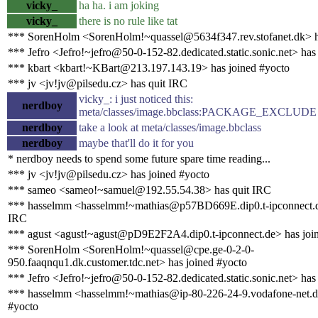
vicky_
ha ha. i am joking
vicky_
there is no rule like tat
*** SorenHolm <SorenHolm!~quassel@5634f347.rev.stofanet.dk> h
*** Jefro <Jefro!~jefro@50-0-152-82.dedicated.static.sonic.net> has
*** kbart <kbart!~KBart@213.197.143.19> has joined #yocto
*** jv <jv!jv@pilsedu.cz> has quit IRC
vicky_: i just noticed this:
nerdboy
meta/classes/image.bbclass:PACKAGE_EXCLUDE 
nerdboy
take a look at meta/classes/image.bbclass
nerdboy
maybe that'll do it for you
* nerdboy needs to spend some future spare time reading...
*** jv <jv!jv@pilsedu.cz> has joined #yocto
*** sameo <sameo!~samuel@192.55.54.38> has quit IRC
*** hasselmm <hasselmm!~mathias@p57BD669E.dip0.t-ipconnect.d
IRC
*** agust <agust!~agust@pD9E2F2A4.dip0.t-ipconnect.de> has joi
*** SorenHolm <SorenHolm!~quassel@cpe.ge-0-2-0-
950.faaqnqu1.dk.customer.tdc.net> has joined #yocto
*** Jefro <Jefro!~jefro@50-0-152-82.dedicated.static.sonic.net> has
*** hasselmm <hasselmm!~mathias@ip-80-226-24-9.vodafone-net.de
#yocto