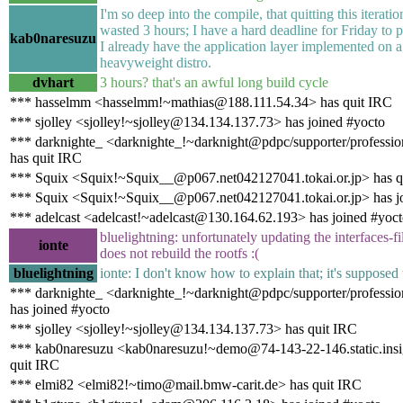
I'm so deep into the compile, that quitting this iterat
wasted 3 hours; I have a hard deadline for Friday to pu
kab0naresuzu
I already have the application layer implemented on 
heavyweight distro.
dvhart
3 hours? that's an awful long build cycle
*** hasselmm <hasselmm!~mathias@188.111.54.34> has quit IRC
*** sjolley <sjolley!~sjolley@134.134.137.73> has joined #yocto
*** darknighte_ <darknighte_!~darknight@pdpc/supporter/professio
has quit IRC
*** Squix <Squix!~Squix__@p067.net042127041.tokai.or.jp> has q
*** Squix <Squix!~Squix__@p067.net042127041.tokai.or.jp> has j
*** adelcast <adelcast!~adelcast@130.164.62.193> has joined #yoc
bluelightning: unfortunately updating the interfaces-fi
ionte
does not rebuild the rootfs :(
bluelightning
ionte: I don't know how to explain that; it's supposed 
*** darknighte_ <darknighte_!~darknight@pdpc/supporter/professio
has joined #yocto
*** sjolley <sjolley!~sjolley@134.134.137.73> has quit IRC
*** kab0naresuzu <kab0naresuzu!~demo@74-143-22-146.static.ins
quit IRC
*** elmi82 <elmi82!~timo@mail.bmw-carit.de> has quit IRC