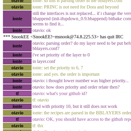
otavio
ionte: so this is parsing order in the bblayers.conf
otavio
ionte: PRINC is not need for Dora and beyond
still the interfaces is not replaced... if i change the ver
ionte
bbappend (init-ifupdown_0.9.bbappend) bitbake compl
seems to find it...
ionte
otavio: ok
*** SnookEE <SnookEE!~msnook@74.8.225.53> has quit IRC
otavio: parsing order? do my layer need to be put bef
ionte
bblayers.conf?
ionte
i've set priority of the layer to 0
ionte
in layer.conf
otavio
ionte: set the priority to 6, 7
otavio
ionte: and yes. the order is important
ionte
otavio: i thought lower number was higher priority...
ionte
otavio: how does priority and order relate then?
tf
otavio: what's your github id?
otavio
tf: otavio
ionte
tried with priority 10, but it still does not work
otavio
ionte: the recipes are parsed in the BBLAYERS orde
tf
otavio: OK, you should have access to the github re
otavio
tf: thx