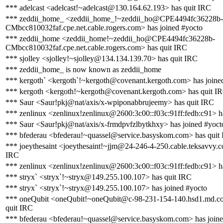
*** adelcast <adelcast!~adelcast@130.164.62.193> has quit IRC
*** zeddii_home_ <zeddii_home_!~zeddii_ho@CPE4494fc36228b-
CMbcc810032faf.cpe.net.cable.rogers.com> has joined #yocto
*** zeddii_home <zeddii_home!~zeddii_ho@CPE4494fc36228b-
CMbcc810032faf.cpe.net.cable.rogers.com> has quit IRC
*** sjolley <sjolley!~sjolley@134.134.139.70> has quit IRC
*** zeddii_home_ is now known as zeddii_home
*** kergoth` <kergoth`!~kergoth@covenant.kergoth.com> has joine
*** kergoth <kergoth!~kergoth@covenant.kergoth.com> has quit I
*** Saur <Saur!pkj@nat/axis/x-wpiponabbrujeemy> has quit IRC
*** zenlinux <zenlinux!zenlinux@2600:3c00::f03c:91ff:fedb:c91> h
*** Saur <Saur!pkj@nat/axis/x-frmdpvfzlbytkhxy> has joined #yoct
*** bfederau <bfederau!~quassel@service.basyskom.com> has quit
*** joeythesaint <joeythesaint!~jjm@24-246-4-250.cable.teksavvy.c
IRC
*** zenlinux <zenlinux!zenlinux@2600:3c00::f03c:91ff:fedb:c91> h
*** stryx` <stryx`!~stryx@149.255.100.107> has quit IRC
*** stryx` <stryx`!~stryx@149.255.100.107> has joined #yocto
*** oneQubit <oneQubit!~oneQubit@c-98-231-154-140.hsd1.md.co
quit IRC
*** bfederau <bfederau!~quassel@service.basyskom.com> has joine