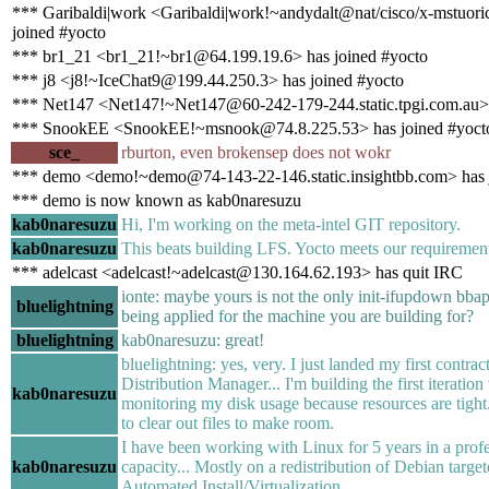
*** Garibaldi|work <Garibaldi|work!~andydalt@nat/cisco/x-mstuor
joined #yocto
*** br1_21 <br1_21!~br1@64.199.19.6> has joined #yocto
*** j8 <j8!~IceChat9@199.44.250.3> has joined #yocto
*** Net147 <Net147!~Net147@60-242-179-244.static.tpgi.com.au> 
*** SnookEE <SnookEE!~msnook@74.8.225.53> has joined #yoct
sce_
rburton, even brokensep does not wokr
*** demo <demo!~demo@74-143-22-146.static.insightbb.com> has 
*** demo is now known as kab0naresuzu
kab0naresuzu
Hi, I'm working on the meta-intel GIT repository.
kab0naresuzu
This beats building LFS. Yocto meets our requirement
*** adelcast <adelcast!~adelcast@130.164.62.193> has quit IRC
ionte: maybe yours is not the only init-ifupdown bbap
bluelightning
being applied for the machine you are building for?
bluelightning
kab0naresuzu: great!
bluelightning: yes, very. I just landed my first contrac
Distribution Manager... I'm building the first iteration 
kab0naresuzu
monitoring my disk usage because resources are tight.
to clear out files to make room.
I have been working with Linux for 5 years in a prof
kab0naresuzu
capacity... Mostly on a redistribution of Debian target
Automated Install/Virtualization.