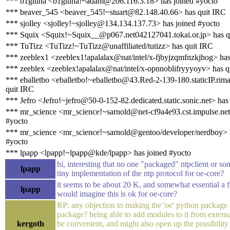
*** b1gtuna <b1gtuna!~adam@206.116.3.18> has joined #yocto
*** beaver_545 <beaver_545!~stuart@82.148.40.66> has quit IRC
*** sjolley <sjolley!~sjolley@134.134.137.73> has joined #yocto
*** Squix <Squix!~Squix__@p067.net042127041.tokai.or.jp> has q
*** TuTizz <TuTizz!~TuTizz@unaffiliated/tutizz> has quit IRC
*** zeeblex1 <zeeblex1!apalalax@nat/intel/x-fjbyjzqmfnzkjhog> has
*** zeeblex <zeeblex!apalalax@nat/intel/x-opnnoblifryyyoyv> has q
*** eballetbo <eballetbo!~eballetbo@43.Red-2-139-180.staticIP.rima
quit IRC
*** Jefro <Jefro!~jefro@50-0-152-82.dedicated.static.sonic.net> has
*** mr_science <mr_science!~sarnold@net-cf9a4e93.cst.impulse.net
#yocto
*** mr_science <mr_science!~sarnold@gentoo/developer/nerdboy> 
#yocto
*** lpapp <lpapp!~lpapp@kde/lpapp> has joined #yocto
hi, interesting that no one "packaged" ntpclient or so
lpapp
tiny implementation of the ntp protocol for oe-core?
it seems to be about 20 K, and somewhat essential a fu
lpapp
would imagine this is ok for oe-core?
RP: any objection to making the 'oe' python package
package? being able to add modules to it from extern
kergoth
be convenient, and might also open up the possibility