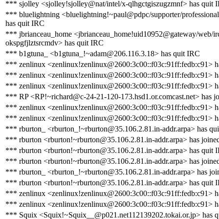
*** sjolley <sjolley!sjolley@nat/intel/x-qlhgctgiszugzmnf> has quit 
*** bluelightning <bluelightning!~paul@pdpc/supporter/professional
has quit IRC
*** jbrianceau_home <jbrianceau_home!uid10952@gateway/web/ir
okspgfjlztsrcmdv> has quit IRC
*** b1gtuna_ <b1gtuna_!~adam@206.116.3.18> has quit IRC
*** zenlinux <zenlinux!zenlinux@2600:3c00::f03c:91ff:fedb:c91> h
*** zenlinux <zenlinux!zenlinux@2600:3c00::f03c:91ff:fedb:c91> h
*** zenlinux <zenlinux!zenlinux@2600:3c00::f03c:91ff:fedb:c91> h
*** RP <RP!~richard@c-24-21-120-173.hsd1.or.comcast.net> has jo
*** zenlinux <zenlinux!zenlinux@2600:3c00::f03c:91ff:fedb:c91> h
*** zenlinux <zenlinux!zenlinux@2600:3c00::f03c:91ff:fedb:c91> h
*** rburton_ <rburton_!~rburton@35.106.2.81.in-addr.arpa> has qu
*** rburton <rburton!~rburton@35.106.2.81.in-addr.arpa> has joine
*** rburton <rburton!~rburton@35.106.2.81.in-addr.arpa> has quit 
*** rburton <rburton!~rburton@35.106.2.81.in-addr.arpa> has joine
*** rburton_ <rburton_!~rburton@35.106.2.81.in-addr.arpa> has joi
*** rburton <rburton!~rburton@35.106.2.81.in-addr.arpa> has quit 
*** zenlinux <zenlinux!zenlinux@2600:3c00::f03c:91ff:fedb:c91> h
*** zenlinux <zenlinux!zenlinux@2600:3c00::f03c:91ff:fedb:c91> h
*** Squix <Squix!~Squix__@p021.net112139202.tokai.or.jp> has q