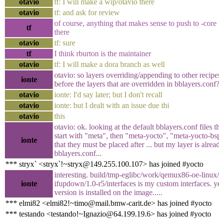
otavio
tf: I will make a wip/otavio there
otavio
tf: and ask for review
of course, anything that makes sense to push to -cor
tf
there
otavio
tf: sure
tf
I think rburton is the maintainer
otavio
tf: I will make a dora branch as well
otavio: so layers overriding/appending to other recip
ionte
before the layers that are overridden in bblayers.conf
otavio
ionte: I'd say later; but I don't recall
otavio
ionte: but I dealt with an issue due thi
otavio
this
otavio: ok. looking at the default bblayers.conf files t
start with "meta", then "meta-yocto", "meta-yocto-bsp
ionte
that they must be placed after ... but my layer is alrea
bblayers.conf...
*** stryx` <stryx`!~stryx@149.255.100.107> has joined #yocto
interesting. build/tmp-eglibc/work/qemux86-oe-linux/i
ionte
ifupdown/1.0-r5/interfaces is my custom interfaces. ye
version is installed on the image.....
*** elmi82 <elmi82!~timo@mail.bmw-carit.de> has joined #yocto
*** testando <testando!~Ignazio@64.199.19.6> has joined #yocto