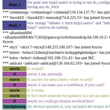
I'm quite sure bzip2-native is trying to run do_config
diego_r
having any do_fetch
*** cristianiorga <cristianiorga!~cristiani@134.134.137.75> has qui
*** SnookEE <SnookEE!~msnook@74.8.225.53> has joined #yoct
how strange "bitbake -c fetch bzip2-native" and "bitb
diego_r
bzip2" seem to do nothing
*** uRandomMM
<uRandomMM!40c71302@gateway/web/freenode/ip.64.199.19.2> h
#yocto
*** stryx` <stryx`!~stryx@149.255.100.107> has joined #yocto
*** belen1 <belen1!Adium@nat/intel/x-hctkqqphghdmdgsx> has joi
*** belen <belen!~Adium@192.198.151.43> has quit IRC
*** adelcast <adelcast!~adelcast@130.164.62.193> has joined #yoc
otavio
tf: around?
tf
otavio: I am, unusually
otavio
tf: patches for meta-clutter; where to send?
tf
otavio: I can make you a contributor, if you want?
otavio
tf: it works
otavio
tf: but I need someone for guidance as I am not quite 
tf
maybe we could get rburton involved here?
bluelightning
the obvious question is, why not patch the recipes i