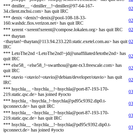
*** dmiller__ <dmiller__!~dmiller@97-64-167-
02
34.client.mchsi.com> has quit IRC
*** denix <denix!~denix@pool-108-18-33-
02
160.washdc.fios.verizon.net> has quit IRC
*** xerent <xerent!xerent@compose.lokalen.org> has quit IRC
02
*** thaytan
<thaytan!~thaytan@113.94.233.220.static.exetel.com.au> has quit
02
IRC
*** LetoThe2nd <LetoThe2nd!~jd@unaffiliated/letothe2nd> has
02
quit IRC
*** else58_ <else58_!~swarthou@gate-tx3.freescale.com> has
02
quit IRC
*** otavio <otavio!~otavio@debian/developer/otavio> has quit
02
IRC
*** hsychla__ <hsychla__!~hsychla@port-87-193-170-
03
219.static.qsc.de> has joined #yocto
*** hsychla_ <hsychla_!~hsychla@pd95c9392.dip0.t-
03
ipconnect.de> has quit IRC
*** hsychla__ <hsychla__!~hsychla@port-87-193-170-
03
219.static.qsc.de> has quit IRC
*** hsychla__ <hsychla__!~hsychla@pd95c9392.dip0.t-
03
ipconnect.de> has joined #yocto