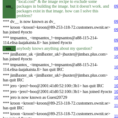
"local.conf" & the image recipe to exclude some
sm_
packages in building the image. but it doesn't work. and
09
packages exist in that image. how can I solve this
problem?
*** dv__ is now known as dv_
09
*** kroon <kroon!~kroon@89-253-118-72.customers.ownit.se>
09
has joined #yocto
*** tmpsantos_ <tmpsantos_!~tmpsantos@a88-115-214-
09
114.elisa-laajakaista.fi> has joined #yocto
sm_
anybody knows anything about my question?
09
*** jimBaxter_uk <jimBaxter_uk!~jbaxter@jimbax.plus.com>
10
has joined #yocto
*** tmpsantos_ <tmpsantos_!~tmpsantos@a88-115-214-
10
114.elisa-laajakaista.fi> has quit IRC
*** jimBaxter_uk <jimBaxter_uk!~jbaxter@jimbax.plus.com>
10
has quit IRC
*** jero <jero!~boo@2001:41d0:52:100::3b1> has quit IRC
10
*** jero <jero!~boo@2001:41d0:52:100::3b1> has joined #yocto
10
*** jero is now known as Guest20729
10
*** kroon <kroon!~kroon@89-253-118-72.customers.ownit.se>
11
has quit IRC
*** kroon <kroon!~kroon@89-253-118-72.customers.ownit.se>
11