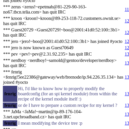
has joined #yocto
*** zerus <zerus!~epetmab@81-229-90-163-
11
no67.tbcn.telia.com> has quit IRC
*** kroon <kroon!~kroon@89-253-118-72.customers.ownit.se>
12
has quit IRC
*** Guest20729 <Guest20729!~boo@2001:41d0:52:100::3b1>
12
has quit IRC
*** jero <jero!~boo@2001:41d0:52:100::3b1> has joined #yocto
12
*** jero is now known as Guest70649
12
*** pev <pev!~pev@2.31.92.235> has quit IRC
13
*** nerdboy <nerdboy!~sarnold@gentoo/developer/nerdboy>
13
has quit IRC
*** fenrig
<fenrig!5ee22386@gateway/web/freenode/ip.94.226.35.134> has
13
joined #yocto
Hi, I'd like to know how to properly modify the
fenrig
boardconfig (for an spi kernel module) from within the
13
recipe of the kernel module itself :)
fenrig
or de I have to prepare a custom recipe for my kernel ?
13
*** JaMa <JaMa!~martin@ip-89-176-104-
13
3.net.upcbroadband.cz> has quit IRC
fenrig
I mean modifying the device tree :p
13