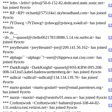
*** Jefro <Jefro!~jefro@50-0-152-82.dedicated.static.sonic.net>
03
has joined #yocto
*** RP <RP!~richard@5751f4a1.skybroadband.com> has joined
03
#yocto
*** JYDawg <JYDawg!~jydawg@jydawg.xs4all.nl> has joined
03
#yocto
*** dv__
<dv__!~quassel@chello062178118086.5.14.vie.surfer.at> has
03
joined #yocto
*** joeythesaint <joeythesaint!~joe@209.141.56.162> has joined
03
#yocto
*** alphago`` <alphago``!~user@chippewa-nat.cray.com> has
03
joined #yocto
*** DarkKnight <DarkKnight!~quassel@HSI-KBW-095-208-
03
008-143.hsi5.kabel-badenwuerttemberg.de> has joined #yocto
*** sullical <sullical!~sullical@134.134.139.76> has joined
03
#yocto
*** mario-goulart <mario-goulart!~user@email.parenteses.org>
03
has joined #yocto
*** maxin <maxin!~majo@sestofw01.enea.se> has joined #yocto
03
*** Crofton|work <Crofton|work!~balister@pool-108-44-82-
03
131.ronkva.east.verizon.net> has joined #yocto