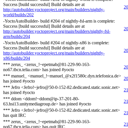
Success [build successful] Build details are at
20
http://autobuilder.yoctoproject.org/main/builders/nightly-
world/builds/202
-YoctoAutoBuilder- build #204 of nightly-fsl-arm is complete:
Success [build successful] Build details are at
20
http://autobuilder.yoctoproject.org/main/builders/nightly-fsl-
arm/builds/204
-YoctoAutoBuilder- build #204 of nightly-x86 is complete:
Success [build successful] Build details are at
20
http://autobuilder.yoctoproject.org/main/builders/nightly-
x86/builds/204
*** zerus_ <zerus_!~epetmab@81-229-90-163-
20
no67.tbcn.telia.com> has joined #yocto
*** manuel_ <manuel_!~manuel_@x2f1580c.dyn.telefonica.de>
20
has joined #yocto
*** Jefro <Jefro!~jefro@50-0-152-82.dedicated.static.sonic.net>
21
has joined #yocto
*** ddom <ddom!~ddom@ip-37-201-80-
21
63.hsi13.unitymediagroup.de> has joined #yocto
*** Jefro <Jefro!~jefro@50-0-152-82.dedicated.static.sonic.net>
21
has quit IRC
*** zerus_ <zerus_!~epetmab@81-229-90-163-
21
no67.tbcn.telia.com> has quit IRC