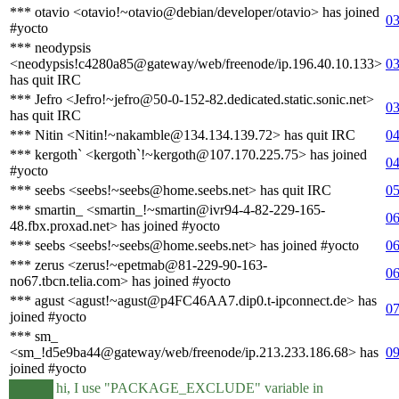
*** otavio <otavio!~otavio@debian/developer/otavio> has joined
03
#yocto
*** neodypsis
<neodypsis!c4280a85@gateway/web/freenode/ip.196.40.10.133>
03
has quit IRC
*** Jefro <Jefro!~jefro@50-0-152-82.dedicated.static.sonic.net>
03
has quit IRC
*** Nitin <Nitin!~nakamble@134.134.139.72> has quit IRC
04
*** kergoth` <kergoth`!~kergoth@107.170.225.75> has joined
04
#yocto
*** seebs <seebs!~seebs@home.seebs.net> has quit IRC
05
*** smartin_ <smartin_!~smartin@ivr94-4-82-229-165-
06
48.fbx.proxad.net> has joined #yocto
*** seebs <seebs!~seebs@home.seebs.net> has joined #yocto
06
*** zerus <zerus!~epetmab@81-229-90-163-
06
no67.tbcn.telia.com> has joined #yocto
*** agust <agust!~agust@p4FC46AA7.dip0.t-ipconnect.de> has
07
joined #yocto
*** sm_
<sm_!d5e9ba44@gateway/web/freenode/ip.213.233.186.68> has
09
joined #yocto
hi, I use "PACKAGE_EXCLUDE" variable in