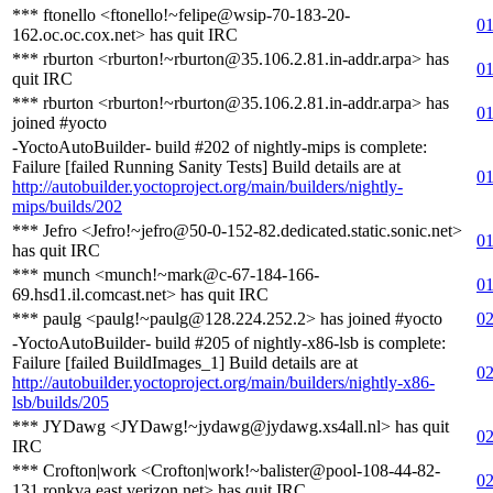
*** ftonello <ftonello!~felipe@wsip-70-183-20-
01
162.oc.oc.cox.net> has quit IRC
*** rburton <rburton!~rburton@35.106.2.81.in-addr.arpa> has
01
quit IRC
*** rburton <rburton!~rburton@35.106.2.81.in-addr.arpa> has
01
joined #yocto
-YoctoAutoBuilder- build #202 of nightly-mips is complete:
Failure [failed Running Sanity Tests] Build details are at
01
http://autobuilder.yoctoproject.org/main/builders/nightly-
mips/builds/202
*** Jefro <Jefro!~jefro@50-0-152-82.dedicated.static.sonic.net>
01
has quit IRC
*** munch <munch!~mark@c-67-184-166-
01
69.hsd1.il.comcast.net> has quit IRC
*** paulg <paulg!~paulg@128.224.252.2> has joined #yocto
02
-YoctoAutoBuilder- build #205 of nightly-x86-lsb is complete:
Failure [failed BuildImages_1] Build details are at
02
http://autobuilder.yoctoproject.org/main/builders/nightly-x86-
lsb/builds/205
*** JYDawg <JYDawg!~jydawg@jydawg.xs4all.nl> has quit
02
IRC
*** Crofton|work <Crofton|work!~balister@pool-108-44-82-
02
131.ronkva.east.verizon.net> has quit IRC