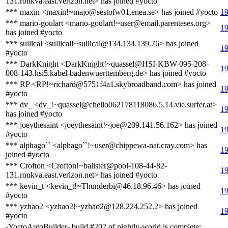
131.ronkva.east.verizon.net> has joined #yocto
*** maxin <maxin!~majo@sestofw01.enea.se> has joined #yocto
19
*** mario-goulart <mario-goulart!~user@email.parenteses.org>
19
has joined #yocto
*** sullical <sullical!~sullical@134.134.139.76> has joined
19
#yocto
*** DarkKnight <DarkKnight!~quassel@HSI-KBW-095-208-
19
008-143.hsi5.kabel-badenwuerttemberg.de> has joined #yocto
*** RP <RP!~richard@5751f4a1.skybroadband.com> has joined
19
#yocto
*** dv_ <dv_!~quassel@chello062178118086.5.14.vie.surfer.at>
19
has joined #yocto
*** joeythesaint <joeythesaint!~joe@209.141.56.162> has joined
19
#yocto
*** alphago`` <alphago``!~user@chippewa-nat.cray.com> has
19
joined #yocto
*** Crofton <Crofton!~balister@pool-108-44-82-
19
131.ronkva.east.verizon.net> has joined #yocto
*** kevin_t <kevin_t!~Thunderbi@46.18.96.46> has joined
19
#yocto
*** yzhao2 <yzhao2!~yzhao2@128.224.252.2> has joined
19
#yocto
-YoctoAutoBuilder- build #202 of nightly-world is complete: