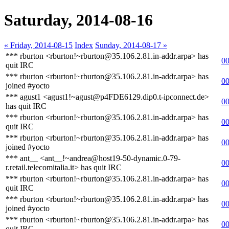
Saturday, 2014-08-16
« Friday, 2014-08-15
Index
Sunday, 2014-08-17 »
*** rburton <rburton!~rburton@35.106.2.81.in-addr.arpa> has
00
quit IRC
*** rburton <rburton!~rburton@35.106.2.81.in-addr.arpa> has
00
joined #yocto
*** agust1 <agust1!~agust@p4FDE6129.dip0.t-ipconnect.de>
00
has quit IRC
*** rburton <rburton!~rburton@35.106.2.81.in-addr.arpa> has
00
quit IRC
*** rburton <rburton!~rburton@35.106.2.81.in-addr.arpa> has
00
joined #yocto
*** ant__ <ant__!~andrea@host19-50-dynamic.0-79-
00
r.retail.telecomitalia.it> has quit IRC
*** rburton <rburton!~rburton@35.106.2.81.in-addr.arpa> has
00
quit IRC
*** rburton <rburton!~rburton@35.106.2.81.in-addr.arpa> has
00
joined #yocto
*** rburton <rburton!~rburton@35.106.2.81.in-addr.arpa> has
00
quit IRC