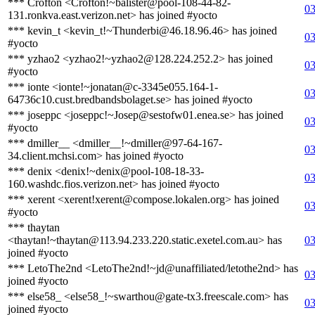
*** Crofton <Crofton!~balister@pool-108-44-82-
03
131.ronkva.east.verizon.net> has joined #yocto
*** kevin_t <kevin_t!~Thunderbi@46.18.96.46> has joined
03
#yocto
*** yzhao2 <yzhao2!~yzhao2@128.224.252.2> has joined
03
#yocto
*** ionte <ionte!~jonatan@c-3345e055.164-1-
03
64736c10.cust.bredbandsbolaget.se> has joined #yocto
*** joseppc <joseppc!~Josep@sestofw01.enea.se> has joined
03
#yocto
*** dmiller__ <dmiller__!~dmiller@97-64-167-
03
34.client.mchsi.com> has joined #yocto
*** denix <denix!~denix@pool-108-18-33-
03
160.washdc.fios.verizon.net> has joined #yocto
*** xerent <xerent!xerent@compose.lokalen.org> has joined
03
#yocto
*** thaytan
<thaytan!~thaytan@113.94.233.220.static.exetel.com.au> has
03
joined #yocto
*** LetoThe2nd <LetoThe2nd!~jd@unaffiliated/letothe2nd> has
03
joined #yocto
*** else58_ <else58_!~swarthou@gate-tx3.freescale.com> has
03
joined #yocto