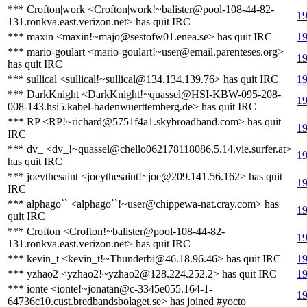
*** Crofton|work <Crofton|work!~balister@pool-108-44-82-
19
131.ronkva.east.verizon.net> has quit IRC
*** maxin <maxin!~majo@sestofw01.enea.se> has quit IRC
19
*** mario-goulart <mario-goulart!~user@email.parenteses.org>
19
has quit IRC
*** sullical <sullical!~sullical@134.134.139.76> has quit IRC
19
*** DarkKnight <DarkKnight!~quassel@HSI-KBW-095-208-
19
008-143.hsi5.kabel-badenwuerttemberg.de> has quit IRC
*** RP <RP!~richard@5751f4a1.skybroadband.com> has quit
19
IRC
*** dv_ <dv_!~quassel@chello062178118086.5.14.vie.surfer.at>
19
has quit IRC
*** joeythesaint <joeythesaint!~joe@209.141.56.162> has quit
19
IRC
*** alphago`` <alphago``!~user@chippewa-nat.cray.com> has
19
quit IRC
*** Crofton <Crofton!~balister@pool-108-44-82-
19
131.ronkva.east.verizon.net> has quit IRC
*** kevin_t <kevin_t!~Thunderbi@46.18.96.46> has quit IRC
19
*** yzhao2 <yzhao2!~yzhao2@128.224.252.2> has quit IRC
19
*** ionte <ionte!~jonatan@c-3345e055.164-1-
19
64736c10.cust.bredbandsbolaget.se> has joined #yocto