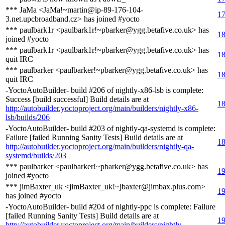
*** JaMa <JaMa!~martin@ip-89-176-104-
17
3.net.upcbroadband.cz> has joined #yocto
*** paulbark1r <paulbark1r!~pbarker@ygg.betafive.co.uk> has
18
joined #yocto
*** paulbark1r <paulbark1r!~pbarker@ygg.betafive.co.uk> has
18
quit IRC
*** paulbarker <paulbarker!~pbarker@ygg.betafive.co.uk> has
18
quit IRC
-YoctoAutoBuilder- build #206 of nightly-x86-lsb is complete:
Success [build successful] Build details are at
18
http://autobuilder.yoctoproject.org/main/builders/nightly-x86-
lsb/builds/206
-YoctoAutoBuilder- build #203 of nightly-qa-systemd is complete:
Failure [failed Running Sanity Tests] Build details are at
18
http://autobuilder.yoctoproject.org/main/builders/nightly-qa-
systemd/builds/203
*** paulbarker <paulbarker!~pbarker@ygg.betafive.co.uk> has
19
joined #yocto
*** jimBaxter_uk <jimBaxter_uk!~jbaxter@jimbax.plus.com>
19
has joined #yocto
-YoctoAutoBuilder- build #204 of nightly-ppc is complete: Failure
[failed Running Sanity Tests] Build details are at
19
http://autobuilder.yoctoproject.org/main/builders/nightly-