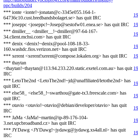
ppc/builds/204
*** ionte <ionte!~jonatan@c-3345e055.164-1-
19
64736c10.cust.bredbandsbolaget.se> has quit IRC
*** joseppc <joseppc!~Josep@sestofw01.enea.se> has quit IRC
19
*** dmiller__ <dmiller__!~dmiller@97-64-167-
19
34.client.mchsi.com> has quit IRC
*** denix <denix!~denix@pool-108-18-33-
19
160.washdc.fios.verizon.net> has quit IRC
*** xerent <xerent!xerent@compose.lokalen.org> has quit IRC
19
*** thaytan
<thaytan!~thaytan@113.94.233.220.static.exetel.com.au> has quit
19
IRC
*** LetoThe2nd <LetoThe2nd!~jd@unaffiliated/letothe2nd> has
19
quit IRC
*** else58_ <else58_!~swarthou@gate-tx3.freescale.com> has
19
quit IRC
*** otavio <otavio!~otavio@debian/developer/otavio> has quit
19
IRC
*** JaMa <JaMa!~martin@ip-89-176-104-
19
3.net.upcbroadband.cz> has quit IRC
*** JYDawg <JYDawg!~jydawg@jydawg.xs4all.nl> has quit
19
IRC