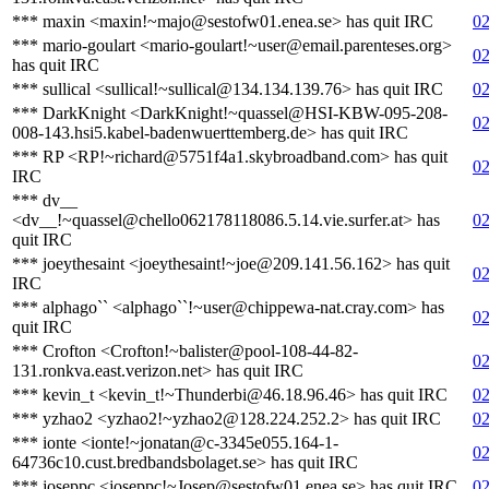
*** maxin <maxin!~majo@sestofw01.enea.se> has quit IRC
02
*** mario-goulart <mario-goulart!~user@email.parenteses.org>
02
has quit IRC
*** sullical <sullical!~sullical@134.134.139.76> has quit IRC
02
*** DarkKnight <DarkKnight!~quassel@HSI-KBW-095-208-
02
008-143.hsi5.kabel-badenwuerttemberg.de> has quit IRC
*** RP <RP!~richard@5751f4a1.skybroadband.com> has quit
02
IRC
*** dv__
<dv__!~quassel@chello062178118086.5.14.vie.surfer.at> has
02
quit IRC
*** joeythesaint <joeythesaint!~joe@209.141.56.162> has quit
02
IRC
*** alphago`` <alphago``!~user@chippewa-nat.cray.com> has
02
quit IRC
*** Crofton <Crofton!~balister@pool-108-44-82-
02
131.ronkva.east.verizon.net> has quit IRC
*** kevin_t <kevin_t!~Thunderbi@46.18.96.46> has quit IRC
02
*** yzhao2 <yzhao2!~yzhao2@128.224.252.2> has quit IRC
02
*** ionte <ionte!~jonatan@c-3345e055.164-1-
02
64736c10.cust.bredbandsbolaget.se> has quit IRC
*** joseppc <joseppc!~Josep@sestofw01.enea.se> has quit IRC
02