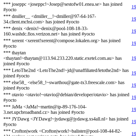
*** joseppc <joseppc!~Josep@sestofw01.enea.se> has joined
19
#yocto
*** dmiller__ <dmiller__!~dmiller@97-64-167-
19
34.client.mchsi.com> has joined #yocto
*** denix <denix!~denix@pool-108-18-33-
19
160.washdc.fios.verizon.net> has joined #yocto
*** xerent <xerent!xerent@compose.lokalen.org> has joined
19
#yocto
*** thaytan
<thaytan!~thaytan@113.94.233.220.static.exetel.com.au> has
19
joined #yocto
*** LetoThe2nd <LetoThe2nd!~jd@unaffiliated/letothe2nd> has
19
joined #yocto
*** else58_ <else58_!~swarthou@gate-tx3.freescale.com> has
19
joined #yocto
*** otavio <otavio!~otavio@debian/developer/otavio> has joined
19
#yocto
*** JaMa <JaMa!~martin@ip-89-176-104-
19
3.net.upcbroadband.cz> has joined #yocto
*** JYDawg <JYDawg!~jydawg@jydawg.xs4all.nl> has joined
19
#yocto
*** Crofton|work <Crofton|work!~balister@pool-108-44-82-
19