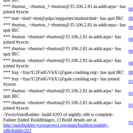
*** rburton_ <rburton_!~rburton@35.106.2.81.in-addr.arpa> has
00
joined #yocto
*** tinti <tinti!~tinti@pdpc/supporter/student/tinti> has quit IRC
00
*** rburton_ <rburton_!~rburton@35.106.2.81.in-addr.arpa> has
00
quit IRC
*** rburton <rburton!~rburton@35.106.2.81.in-addr.arpa> has
00
joined #yocto
*** rburton <rburton!~rburton@35.106.2.81.in-addr.arpa> has
00
quit IRC
*** rburton <rburton!~rburton@35.106.2.81.in-addr.arpa> has
00
joined #yocto
*** fray <fray!U2FsdGVkX1@gate.crashing.org> has quit IRC
00
*** fray <fray!U2FsdGVkX1@gate.crashing.org> has joined
01
#yocto
*** rburton <rburton!~rburton@35.106.2.81.in-addr.arpa> has
01
quit IRC
*** rburton <rburton!~rburton@35.106.2.81.in-addr.arpa> has
01
joined #yocto
-YoctoAutoBuilder- build #203 of nightly-x86 is complete:
Failure [failed BuildImages_1] Build details are at
01
http://autobuilder.yoctoproject.org/main/builders/nightly-
x86/builds/203