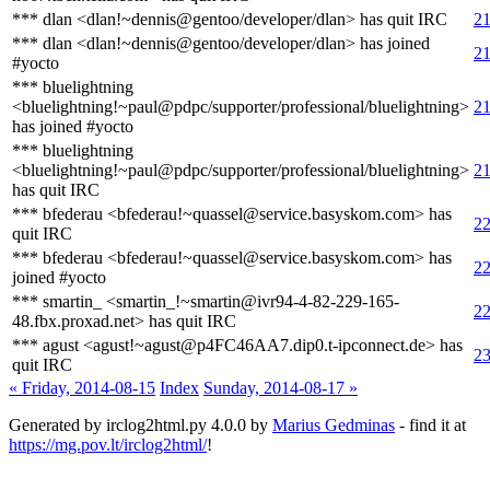
*** dlan <dlan!~dennis@gentoo/developer/dlan> has quit IRC
21
*** dlan <dlan!~dennis@gentoo/developer/dlan> has joined
21
#yocto
*** bluelightning
<bluelightning!~paul@pdpc/supporter/professional/bluelightning>
21
has joined #yocto
*** bluelightning
<bluelightning!~paul@pdpc/supporter/professional/bluelightning>
21
has quit IRC
*** bfederau <bfederau!~quassel@service.basyskom.com> has
22
quit IRC
*** bfederau <bfederau!~quassel@service.basyskom.com> has
22
joined #yocto
*** smartin_ <smartin_!~smartin@ivr94-4-82-229-165-
22
48.fbx.proxad.net> has quit IRC
*** agust <agust!~agust@p4FC46AA7.dip0.t-ipconnect.de> has
23
quit IRC
« Friday, 2014-08-15
Index
Sunday, 2014-08-17 »
Generated by irclog2html.py 4.0.0 by
Marius Gedminas
- find it at
https://mg.pov.lt/irclog2html/
!