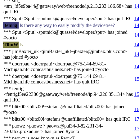
*** sm_
<sm_!d5e9ba44@gateway/web/freenode/ip.213.233.186.68> has
14
quit IRC
*** Sput <Sput!~sputnick@quassel/developer/sput> has quit IRC
14
fenrig
Is there any way to easily modify the devicetree?
14
*** Sput <Sput!~sputnick@quassel/developer/sput> has joined
14
#yocto
T0mW
ls
14
*** jimBaxter_uk <jimBaxter_uk!~jbaxter@jimbax.plus.com>
14
has joined #yocto
*** doerrpau <doerrpau!~doerrpau@75-144-69-81-
14
Michigan.hfc.comcastbusiness.net> has joined #yocto
*** doerrpau <doerrpau!~doerrpau@75-144-69-81-
15
Michigan.hfc.comcastbusiness.net> has quit IRC
*** fenrig
<fenrig!5ee22386@gateway/web/freenode/ip.94.226.35.134> has
15
quit IRC
*** blitz00 <blitz00!~stefans@unaffiliated/blitz00> has joined
16
#yocto
*** blitz00 <blitz00!~stefans@unaffiliated/blitz00> has quit IRC
17
*** paowz <paowz!~paowz@pai34-3-82-231-34-
17
230.fbx.proxad.net> has joined #yocto
*** paowz is now known as PaowZ_
17