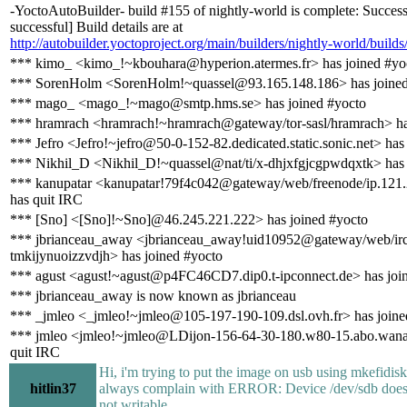
-YoctoAutoBuilder- build #155 of nightly-world is complete: Success
successful] Build details are at
http://autobuilder.yoctoproject.org/main/builders/nightly-world/build
*** kimo_ <kimo_!~kbouhara@hyperion.atermes.fr> has joined #yo
*** SorenHolm <SorenHolm!~quassel@93.165.148.186> has joined
*** mago_ <mago_!~mago@smtp.hms.se> has joined #yocto
*** hramrach <hramrach!~hramrach@gateway/tor-sasl/hramrach> ha
*** Jefro <Jefro!~jefro@50-0-152-82.dedicated.static.sonic.net> has
*** Nikhil_D <Nikhil_D!~quassel@nat/ti/x-dhjxfgjcgpwdqxtk> has
*** kanupatar <kanupatar!79f4c042@gateway/web/freenode/ip.121
has quit IRC
*** [Sno] <[Sno]!~Sno]@46.245.221.222> has joined #yocto
*** jbrianceau_away <jbrianceau_away!uid10952@gateway/web/irc
tmkijynuoizzvdjh> has joined #yocto
*** agust <agust!~agust@p4FC46CD7.dip0.t-ipconnect.de> has joi
*** jbrianceau_away is now known as jbrianceau
*** _jmleo <_jmleo!~jmleo@105-197-190-109.dsl.ovh.fr> has joine
*** jmleo <jmleo!~jmleo@LDijon-156-64-30-180.w80-15.abo.wana
quit IRC
Hi, i'm trying to put the image on usb using mkefidisk.
hitlin37
always complain with ERROR: Device /dev/sdb does n
not writable