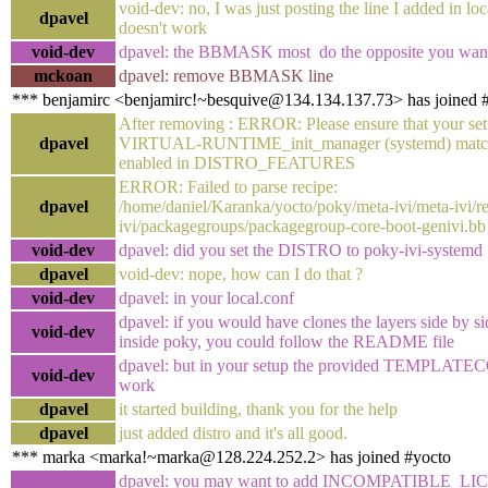
void-dev: no, I was just posting the line I added in loca
dpavel
doesn't work
void-dev
dpavel: the BBMASK most do the opposite you wan
mckoan
dpavel: remove BBMASK line
*** benjamirc <benjamirc!~besquive@134.134.137.73> has joined 
After removing : ERROR: Please ensure that your set
dpavel
VIRTUAL-RUNTIME_init_manager (systemd) matche
enabled in DISTRO_FEATURES
ERROR: Failed to parse recipe:
dpavel
/home/daniel/Karanka/yocto/poky/meta-ivi/meta-ivi/re
ivi/packagegroups/packagegroup-core-boot-genivi.bb
void-dev
dpavel: did you set the DISTRO to poky-ivi-systemd
dpavel
void-dev: nope, how can I do that ?
void-dev
dpavel: in your local.conf
dpavel: if you would have clones the layers side by si
void-dev
inside poky, you could follow the README file
dpavel: but in your setup the provided TEMPLATE
void-dev
work
dpavel
it started building, thank you for the help
dpavel
just added distro and it's all good.
*** marka <marka!~marka@128.224.252.2> has joined #yocto
dpavel: you may want to add INCOMPATIBLE_LI