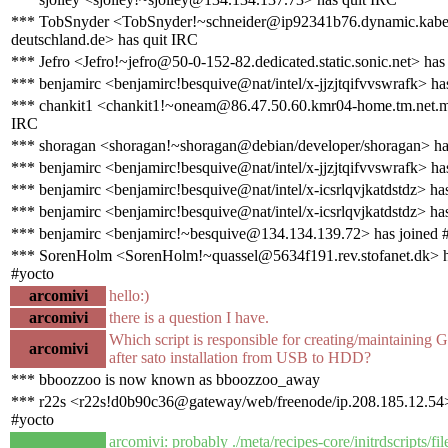
*** TobSnyder <TobSnyder!~schneider@ip92341b76.dynamic.kabe
deutschland.de> has quit IRC
*** Jefro <Jefro!~jefro@50-0-152-82.dedicated.static.sonic.net> has
*** benjamirc <benjamirc!besquive@nat/intel/x-jjzjtqifvvswrafk> ha
*** chankit1 <chankit1!~oneam@86.47.50.60.kmr04-home.tm.net.m
IRC
*** shoragan <shoragan!~shoragan@debian/developer/shoragan> ha
*** benjamirc <benjamirc!besquive@nat/intel/x-jjzjtqifvvswrafk> ha
*** benjamirc <benjamirc!besquive@nat/intel/x-icsrlqvjkatdstdz> ha
*** benjamirc <benjamirc!besquive@nat/intel/x-icsrlqvjkatdstdz> ha
*** benjamirc <benjamirc!~besquive@134.134.139.72> has joined 
*** SorenHolm <SorenHolm!~quassel@5634f191.rev.stofanet.dk> h
#yocto
arcomivi
hello:)
arcomivi
there is a question I have.
Which script is responsible for creating/maintaining
arcomivi
after sato installation from USB to HDD?
*** bboozzoo is now known as bboozzoo_away
*** r22s <r22s!d0b90c36@gateway/web/freenode/ip.208.185.12.54>
#yocto
arcomivi: probably ./meta/recipes-core/initrdscripts/files