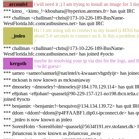
arcomivi
i will need it ;) I am trying to install an image for 3 d
*** kimo_ <kimo_!~kbouhara@hyperion.atermes.fr> has quit IRC
*** challinan <challinan!~chris@173-10-226-189-BusName-
WestFlorida.hfc.comcastbusiness.net> has quit IRC
Hi ! I am using ssh to connect to my board (i.MX6 ba
_jmleo
about 5-6 seconds to connect on it. Is this a problem
?
*** challinan <challinan!~chris@173-10-226-189-BusName-
WestFlorida.hfc.comcastbusiness.net> has joined #yocto
maybe its resolving your ip via dns for the logs, and t
kergoth
</wild guess>
*** sameo <sameo!samuel@nat/intel/x-kwaaarcvhgrdyijr> has joine
*** mckoan is now known as mckoan|away
*** dmoseley <dmoseley!~dmoseley@184.170.129.114> has quit I
*** e8johan <e8johan!~quassel@90-229-157-121-no198.tbcn.telia.
joined #yocto
*** benjamirc <benjamirc!~besquive@134.134.139.72> has quit IR
*** ddom <ddom!~ddom@p4FFAABF1.dip0.t-ipconnect.de> has qu
*** _jmleo is now known as jmleo
*** SorenHolm <SorenHolm!~quassel@5634f191.rev.stofanet.dk> h
*** jbrianceau is now known as jbrianceau_away