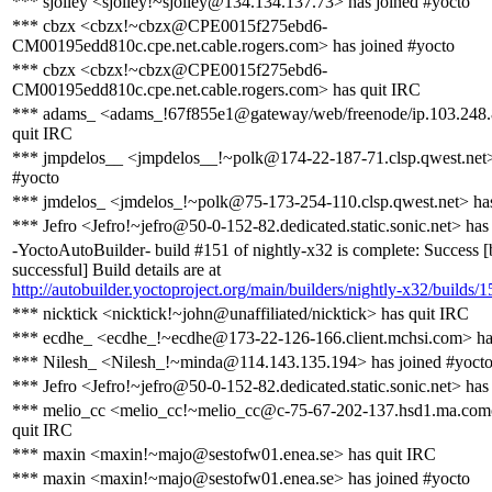
*** sjolley <sjolley!~sjolley@134.134.137.73> has joined #yocto
*** cbzx <cbzx!~cbzx@CPE0015f275ebd6-
CM00195edd810c.cpe.net.cable.rogers.com> has joined #yocto
*** cbzx <cbzx!~cbzx@CPE0015f275ebd6-
CM00195edd810c.cpe.net.cable.rogers.com> has quit IRC
*** adams_ <adams_!67f855e1@gateway/web/freenode/ip.103.248.
quit IRC
*** jmpdelos__ <jmpdelos__!~polk@174-22-187-71.clsp.qwest.net>
#yocto
*** jmdelos_ <jmdelos_!~polk@75-173-254-110.clsp.qwest.net> ha
*** Jefro <Jefro!~jefro@50-0-152-82.dedicated.static.sonic.net> has
-YoctoAutoBuilder- build #151 of nightly-x32 is complete: Success [
successful] Build details are at
http://autobuilder.yoctoproject.org/main/builders/nightly-x32/builds/1
*** nicktick <nicktick!~john@unaffiliated/nicktick> has quit IRC
*** ecdhe_ <ecdhe_!~ecdhe@173-22-126-166.client.mchsi.com> ha
*** Nilesh_ <Nilesh_!~minda@114.143.135.194> has joined #yoct
*** Jefro <Jefro!~jefro@50-0-152-82.dedicated.static.sonic.net> has
*** melio_cc <melio_cc!~melio_cc@c-75-67-202-137.hsd1.ma.comc
quit IRC
*** maxin <maxin!~majo@sestofw01.enea.se> has quit IRC
*** maxin <maxin!~majo@sestofw01.enea.se> has joined #yocto