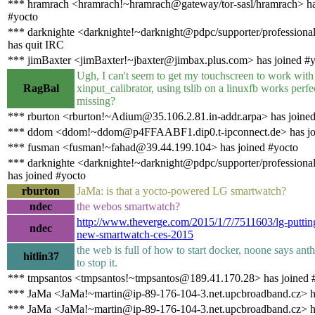
*** hramrach <hramrach!~hramrach@gateway/tor-sasl/hramrach> ha
#yocto
*** darknighte <darknighte!~darknight@pdpc/supporter/professiona
has quit IRC
*** jimBaxter <jimBaxter!~jbaxter@jimbax.plus.com> has joined #
Ugh, I can't seem to get my touchscreen to work with
RagBal
xinput_calibrator, using tslib on a linuxfb works perf
missing?
*** rburton <rburton!~Adium@35.106.2.81.in-addr.arpa> has joine
*** ddom <ddom!~ddom@p4FFAABF1.dip0.t-ipconnect.de> has jo
*** fusman <fusman!~fahad@39.44.199.104> has joined #yocto
*** darknighte <darknighte!~darknight@pdpc/supporter/professiona
has joined #yocto
rburton
JaMa: is that a yocto-powered LG smartwatch?
ndec
the webos smartwatch?
http://www.theverge.com/2015/1/7/7511603/lg-putti
ndec
new-smartwatch-ces-2015
the web is full of how to start docker, noone says an
hitlin37
to stop it.
*** tmpsantos <tmpsantos!~tmpsantos@189.41.170.28> has joined 
*** JaMa <JaMa!~martin@ip-89-176-104-3.net.upcbroadband.cz> h
*** JaMa <JaMa!~martin@ip-89-176-104-3.net.upcbroadband.cz> h