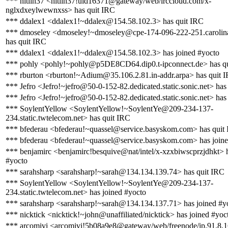
*** hitlin37 <hitlin37!uid16371@gateway/web/irccloud.com/x-
nglxdxeylwewnxss> has quit IRC
*** ddalex1 <ddalex1!~ddalex@154.58.102.3> has quit IRC
*** dmoseley <dmoseley!~dmoseley@cpe-174-096-222-251.carolina
has quit IRC
*** ddalex1 <ddalex1!~ddalex@154.58.102.3> has joined #yocto
*** pohly <pohly!~pohly@p5DE8CD64.dip0.t-ipconnect.de> has q
*** rburton <rburton!~Adium@35.106.2.81.in-addr.arpa> has quit 
*** Jefro <Jefro!~jefro@50-0-152-82.dedicated.static.sonic.net> has
*** Jefro <Jefro!~jefro@50-0-152-82.dedicated.static.sonic.net> has
*** SoylentYellow <SoylentYellow!~SoylentYe@209-234-137-
234.static.twtelecom.net> has quit IRC
*** bfederau <bfederau!~quassel@service.basyskom.com> has quit
*** bfederau <bfederau!~quassel@service.basyskom.com> has joine
*** benjamirc <benjamirc!besquive@nat/intel/x-xzxbiwscprzjdhkt> h
#yocto
*** sarahsharp <sarahsharp!~sarah@134.134.139.74> has quit IRC
*** SoylentYellow <SoylentYellow!~SoylentYe@209-234-137-
234.static.twtelecom.net> has joined #yocto
*** sarahsharp <sarahsharp!~sarah@134.134.137.71> has joined #y
*** nicktick <nicktick!~john@unaffiliated/nicktick> has joined #yoc
*** arcomivi <arcomivi!5b08a9e8@gateway/web/freenode/ip.91.8.1