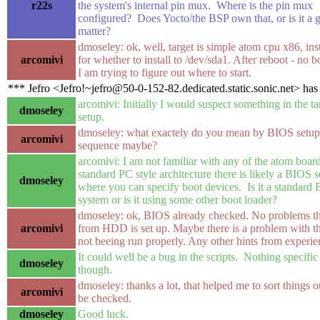
r22s
the system's internal pin mux. Where is the pin mux
configured? Does Yocto/the BSP own that, or is it a g
matter?
dmoseley: ok, well, target is simple atom cpu x86, inst
arcomivi
for whether to install to /dev/sda1. After reboot - no 
I am trying to figure out where to start.
*** Jefro <Jefro!~jefro@50-0-152-82.dedicated.static.sonic.net> has
arcomivi: Initially I would suspect something in the 
dmoseley
setup.
dmoseley: what exactely do you mean by BIOS setu
arcomivi
sequence maybe?
arcomivi: I am not familiar with any of the atom boards 
standard PC style architecture there is likely a BIOS se
dmoseley
where you can specify boot devices. Is it a standard
system or is it using some other boot loader?
dmoseley: ok, BIOS already checked. No problems th
arcomivi
from HDD is set up. Maybe there is a problem with tho
not beeing run properly. Any other hints from experi
It could well be a bug in the scripts. Nothing specifi
dmoseley
though.
dmoseley: thanks a lot, that helped me to sort things o
arcomivi
be checked.
dmoseley
Good luck.