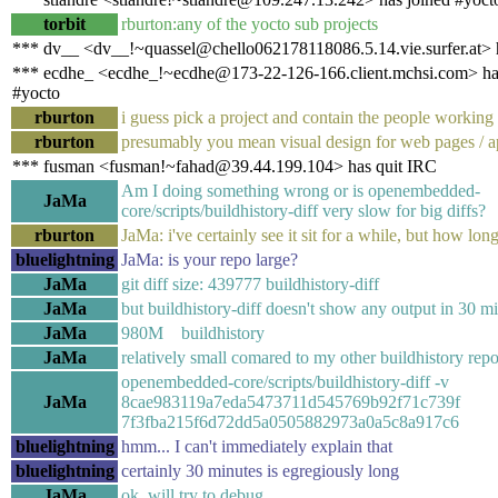
torbit
rburton:any of the yocto sub projects
*** dv__ <dv__!~quassel@chello062178118086.5.14.vie.surfer.at> 
*** ecdhe_ <ecdhe_!~ecdhe@173-22-126-166.client.mchsi.com> ha
#yocto
rburton
i guess pick a project and contain the people working 
rburton
presumably you mean visual design for web pages / a
*** fusman <fusman!~fahad@39.44.199.104> has quit IRC
Am I doing something wrong or is openembedded-
JaMa
core/scripts/buildhistory-diff very slow for big diffs?
rburton
JaMa: i've certainly see it sit for a while, but how lon
bluelightning
JaMa: is your repo large?
JaMa
git diff size: 439777 buildhistory-diff
JaMa
but buildhistory-diff doesn't show any output in 30 m
JaMa
980M buildhistory
JaMa
relatively small comared to my other buildhistory repo
openembedded-core/scripts/buildhistory-diff -v
JaMa
8cae983119a7eda5473711d545769b92f71c739f
7f3fba215f6d72dd5a0505882973a0a5c8a917c6
bluelightning
hmm... I can't immediately explain that
bluelightning
certainly 30 minutes is egregiously long
JaMa
ok, will try to debug