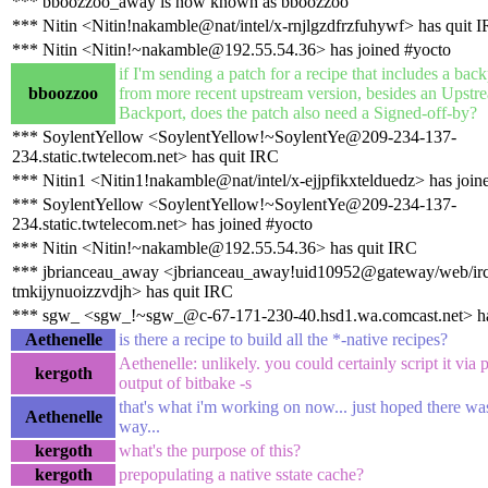
*** bboozzoo_away is now known as bboozzoo
*** Nitin <Nitin!nakamble@nat/intel/x-rnjlgzdfrzfuhywf> has quit 
*** Nitin <Nitin!~nakamble@192.55.54.36> has joined #yocto
if I'm sending a patch for a recipe that includes a bac
bboozzoo
from more recent upstream version, besides an Upstre
Backport, does the patch also need a Signed-off-by?
*** SoylentYellow <SoylentYellow!~SoylentYe@209-234-137-
234.static.twtelecom.net> has quit IRC
*** Nitin1 <Nitin1!nakamble@nat/intel/x-ejjpfikxtelduedz> has join
*** SoylentYellow <SoylentYellow!~SoylentYe@209-234-137-
234.static.twtelecom.net> has joined #yocto
*** Nitin <Nitin!~nakamble@192.55.54.36> has quit IRC
*** jbrianceau_away <jbrianceau_away!uid10952@gateway/web/irc
tmkijynuoizzvdjh> has quit IRC
*** sgw_ <sgw_!~sgw_@c-67-171-230-40.hsd1.wa.comcast.net> ha
Aethenelle
is there a recipe to build all the *-native recipes?
Aethenelle: unlikely. you could certainly script it via 
kergoth
output of bitbake -s
that's what i'm working on now... just hoped there was
Aethenelle
way...
kergoth
what's the purpose of this?
kergoth
prepopulating a native sstate cache?