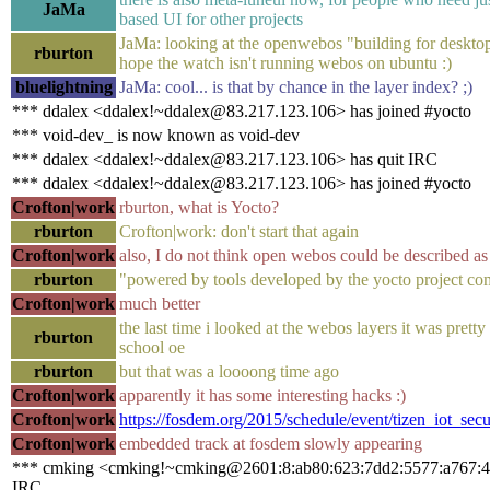
JaMa
based UI for other projects
JaMa: looking at the openwebos "building for desktop"
rburton
hope the watch isn't running webos on ubuntu :)
bluelightning
JaMa: cool... is that by chance in the layer index? ;)
*** ddalex <ddalex!~ddalex@83.217.123.106> has joined #yocto
*** void-dev_ is now known as void-dev
*** ddalex <ddalex!~ddalex@83.217.123.106> has quit IRC
*** ddalex <ddalex!~ddalex@83.217.123.106> has joined #yocto
Crofton|work
rburton, what is Yocto?
rburton
Crofton|work: don't start that again
Crofton|work
also, I do not think open webos could be described as 
rburton
"powered by tools developed by the yocto project c
Crofton|work
much better
the last time i looked at the webos layers it was prett
rburton
school oe
rburton
but that was a loooong time ago
Crofton|work
apparently it has some interesting hacks :)
Crofton|work
https://fosdem.org/2015/schedule/event/tizen_iot_secu
Crofton|work
embedded track at fosdem slowly appearing
*** cmking <cmking!~cmking@2601:8:ab80:623:7dd2:5577:a767:49
IRC