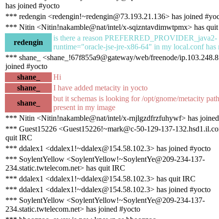
has joined #yocto
*** redengin <redengin!~redengin@73.193.21.136> has joined #yo
*** Nitin <Nitin!nakamble@nat/intel/x-sqizntavdimwtpmx> has qui
is there a reason PREFERRED_PROVIDER_java2-
redengin
runtime="oracle-jse-jre-x86-64" in my local.conf has 
*** shane_ <shane_!67f855a9@gateway/web/freenode/ip.103.248.8
joined #yocto
shane_
Hi
shane_
I have added metacity in yocto
but it schemas is looking for /opt/gnome/metacity pat
shane_
present in my image
*** Nitin <Nitin!nakamble@nat/intel/x-rnjlgzdfrzfuhywf> has joine
*** Guest15226 <Guest15226!~mark@c-50-129-137-132.hsd1.il.com
quit IRC
*** ddalex1 <ddalex1!~ddalex@154.58.102.3> has joined #yocto
*** SoylentYellow <SoylentYellow!~SoylentYe@209-234-137-
234.static.twtelecom.net> has quit IRC
*** ddalex1 <ddalex1!~ddalex@154.58.102.3> has quit IRC
*** ddalex1 <ddalex1!~ddalex@154.58.102.3> has joined #yocto
*** SoylentYellow <SoylentYellow!~SoylentYe@209-234-137-
234.static.twtelecom.net> has joined #yocto