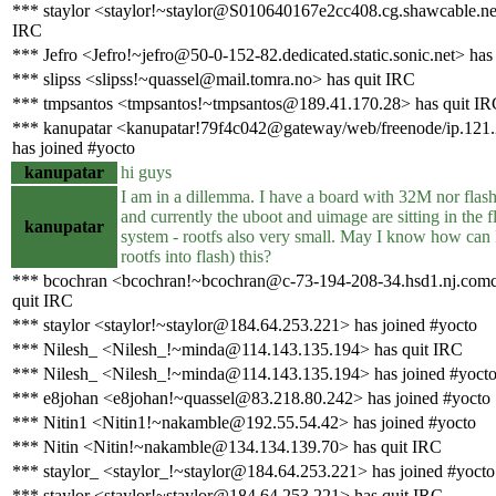
*** staylor <staylor!~staylor@S010640167e2cc408.cg.shawcable.net
IRC
*** Jefro <Jefro!~jefro@50-0-152-82.dedicated.static.sonic.net> has
*** slipss <slipss!~quassel@mail.tomra.no> has quit IRC
*** tmpsantos <tmpsantos!~tmpsantos@189.41.170.28> has quit IR
*** kanupatar <kanupatar!79f4c042@gateway/web/freenode/ip.121
has joined #yocto
kanupatar
hi guys
I am in a dillemma. I have a board with 32M nor flash
and currently the uboot and uimage are sitting in the f
kanupatar
system - rootfs also very small. May I know how can 
rootfs into flash) this?
*** bcochran <bcochran!~bcochran@c-73-194-208-34.hsd1.nj.comca
quit IRC
*** staylor <staylor!~staylor@184.64.253.221> has joined #yocto
*** Nilesh_ <Nilesh_!~minda@114.143.135.194> has quit IRC
*** Nilesh_ <Nilesh_!~minda@114.143.135.194> has joined #yoct
*** e8johan <e8johan!~quassel@83.218.80.242> has joined #yocto
*** Nitin1 <Nitin1!~nakamble@192.55.54.42> has joined #yocto
*** Nitin <Nitin!~nakamble@134.134.139.70> has quit IRC
*** staylor_ <staylor_!~staylor@184.64.253.221> has joined #yocto
*** staylor <staylor!~staylor@184.64.253.221> has quit IRC