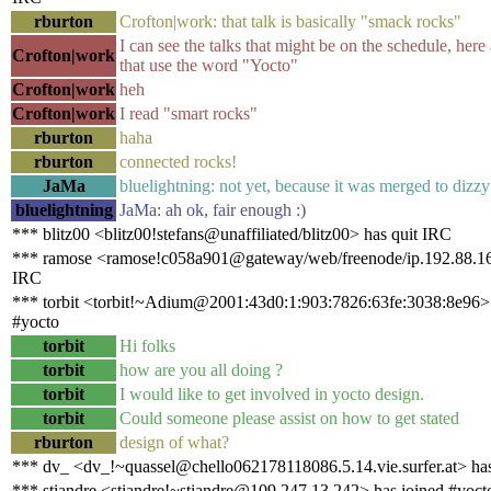
rburton
Crofton|work: that talk is basically "smack rocks"
I can see the talks that might be on the schedule, her
Crofton|work
that use the word "Yocto"
Crofton|work
heh
Crofton|work
I read "smart rocks"
rburton
haha
rburton
connected rocks!
JaMa
bluelightning: not yet, because it was merged to dizzy 
bluelightning
JaMa: ah ok, fair enough :)
*** blitz00 <blitz00!stefans@unaffiliated/blitz00> has quit IRC
*** ramose <ramose!c058a901@gateway/web/freenode/ip.192.88.16
IRC
*** torbit <torbit!~Adium@2001:43d0:1:903:7826:63fe:3038:8e96> 
#yocto
torbit
Hi folks
torbit
how are you all doing ?
torbit
I would like to get involved in yocto design.
torbit
Could someone please assist on how to get stated
rburton
design of what?
*** dv_ <dv_!~quassel@chello062178118086.5.14.vie.surfer.at> has
*** stiandre <stiandre!~stiandre@109.247.13.242> has joined #yoct