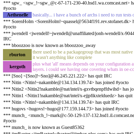
*** sgw_ <sgw_!~sgw_@c-67-171-230-40.hsd1.wa.comcast.net> ha
#yocto
Aethenelle
basically... i have a bunch of archs i need to run tests 
*** SorenHolm <SorenHolm!~quassel@5634f191.rev.stofanet.dk> h
#yocto
*** jwendell <jwendell!~jwendell@unaffiliated/jonh-wendell/x-904
IRC
*** bboozzoo is now known as bboozzoo_away
there used to be a packagegroup that was most native
rburton
it wasn't anything like complete
plus what 'all' means depends on your configuration 
kergoth
layers. i could see having one covering whats in oe-c
*** [Sno] <[Sno]!~Sno]@46.245.221.222> has quit IRC
*** Nitin <Nitin!~nakamble@134.134.139.74> has joined #yocto
*** Nitin2 <Nitin2!nakamble@nat/intel/x-gxvtbqenpffdwihd> has jo
*** Nitin1 <Nitin1!nakamble@nat/intel/x-ejjpfikxtelduedz> has quit
*** Nitin <Nitin!~nakamble@134.134.139.74> has quit IRC
*** hugovs <hugovs!~hugo@177.159.144.73> has joined #yocto
*** munch_ <munch_!~mark@c-50-129-137-132.hsd1.il.comcast.net
#yocto
*** munch_ is now known as Guest85362
*** jimBaxter <jimBaxter!~jbaxter@jimbax.plus.com> has quit IRC