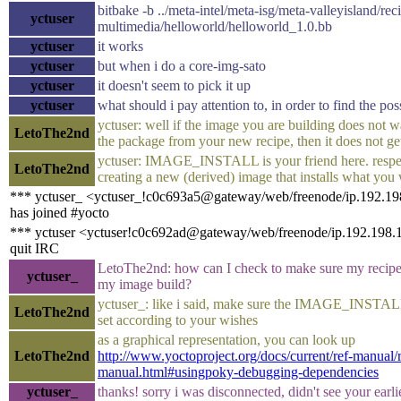
bitbake -b ../meta-intel/meta-isg/meta-valleyisland/rec
yctuser
multimedia/helloworld/helloworld_1.0.bb
yctuser
it works
yctuser
but when i do a core-img-sato
yctuser
it doesn't seem to pick it up
yctuser
what should i pay attention to, in order to find the po
yctuser: well if the image you are building does not wa
LetoThe2nd
the package from your new recipe, then it does not ge
yctuser: IMAGE_INSTALL is your friend here. respec
LetoThe2nd
creating a new (derived) image that installs what you
*** yctuser_ <yctuser_!c0c693a5@gateway/web/freenode/ip.192.1
has joined #yocto
*** yctuser <yctuser!c0c692ad@gateway/web/freenode/ip.192.198.
quit IRC
LetoThe2nd: how can I check to make sure my recipe 
yctuser_
my image build?
yctuser_: like i said, make sure the IMAGE_INSTALL
LetoThe2nd
set according to your wishes
as a graphical representation, you can look up
LetoThe2nd
http://www.yoctoproject.org/docs/current/ref-manual/r
manual.html#usingpoky-debugging-dependencies
yctuser_
thanks! sorry i was disconnected, didn't see your earl