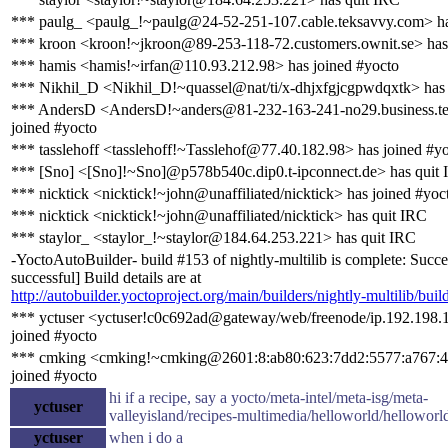
*** paulg_ <paulg_!~paulg@24-52-251-107.cable.teksavvy.com> ha
*** kroon <kroon!~jkroon@89-253-118-72.customers.ownit.se> has
*** hamis <hamis!~irfan@110.93.212.98> has joined #yocto
*** Nikhil_D <Nikhil_D!~quassel@nat/ti/x-dhjxfgjcgpwdqxtk> has 
*** AndersD <AndersD!~anders@81-232-163-241-no29.business.te
joined #yocto
*** tasslehoff <tasslehoff!~Tasslehof@77.40.182.98> has joined #y
*** [Sno] <[Sno]!~Sno]@p578b540c.dip0.t-ipconnect.de> has quit
*** nicktick <nicktick!~john@unaffiliated/nicktick> has joined #yoc
*** nicktick <nicktick!~john@unaffiliated/nicktick> has quit IRC
*** staylor_ <staylor_!~staylor@184.64.253.221> has quit IRC
-YoctoAutoBuilder- build #153 of nightly-multilib is complete: Succe
successful] Build details are at
http://autobuilder.yoctoproject.org/main/builders/nightly-multilib/buil
*** yctuser <yctuser!c0c692ad@gateway/web/freenode/ip.192.198.
joined #yocto
*** cmking <cmking!~cmking@2601:8:ab80:623:7dd2:5577:a767:4
joined #yocto
hi if a recipe, say a yocto/meta-intel/meta-isg/meta-
yctuser
valleyisland/recipes-multimedia/helloworld/helloworl
yctuser
when i do a