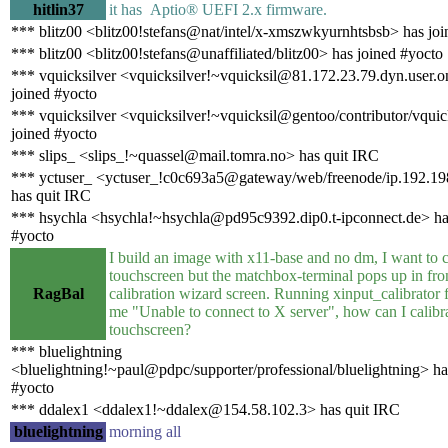
hitlin37
it has Aptio® UEFI 2.x firmware.
*** blitz00 <blitz00!stefans@nat/intel/x-xmszwkyurnhtsbsb> has joi
*** blitz00 <blitz00!stefans@unaffiliated/blitz00> has joined #yocto
*** vquicksilver <vquicksilver!~vquicksil@81.172.23.79.dyn.user.
joined #yocto
*** vquicksilver <vquicksilver!~vquicksil@gentoo/contributor/vquic
joined #yocto
*** slips_ <slips_!~quassel@mail.tomra.no> has quit IRC
*** yctuser_ <yctuser_!c0c693a5@gateway/web/freenode/ip.192.1
has quit IRC
*** hsychla <hsychla!~hsychla@pd95c9392.dip0.t-ipconnect.de> ha
#yocto
I build an image with x11-base and no dm, I want to 
touchscreen but the matchbox-terminal pops up in fron
RagBal
calibration wizard screen. Running xinput_calibrator
me "Unable to connect to X server", how can I calibr
touchscreen?
*** bluelightning
<bluelightning!~paul@pdpc/supporter/professional/bluelightning> ha
#yocto
*** ddalex1 <ddalex1!~ddalex@154.58.102.3> has quit IRC
bluelightning
morning all