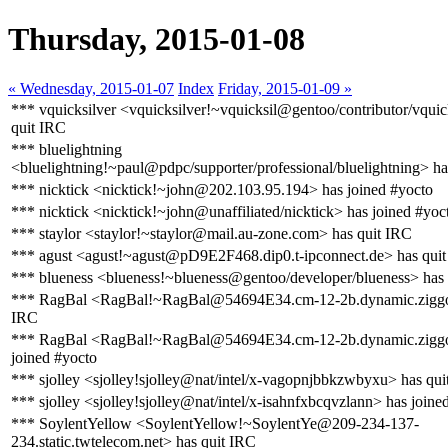
Thursday, 2015-01-08
« Wednesday, 2015-01-07
Index
Friday, 2015-01-09 »
*** vquicksilver <vquicksilver!~vquicksil@gentoo/contributor/vquic
quit IRC
*** bluelightning
<bluelightning!~paul@pdpc/supporter/professional/bluelightning> ha
*** nicktick <nicktick!~john@202.103.95.194> has joined #yocto
*** nicktick <nicktick!~john@unaffiliated/nicktick> has joined #yoc
*** staylor <staylor!~staylor@mail.au-zone.com> has quit IRC
*** agust <agust!~agust@pD9E2F468.dip0.t-ipconnect.de> has qui
*** blueness <blueness!~blueness@gentoo/developer/blueness> has
*** RagBal <RagBal!~RagBal@54694E34.cm-12-2b.dynamic.ziggo.
IRC
*** RagBal <RagBal!~RagBal@54694E34.cm-12-2b.dynamic.ziggo
joined #yocto
*** sjolley <sjolley!sjolley@nat/intel/x-vagopnjbbkzwbyxu> has qui
*** sjolley <sjolley!sjolley@nat/intel/x-isahnfxbcqvzlann> has joine
*** SoylentYellow <SoylentYellow!~SoylentYe@209-234-137-
234.static.twtelecom.net> has quit IRC