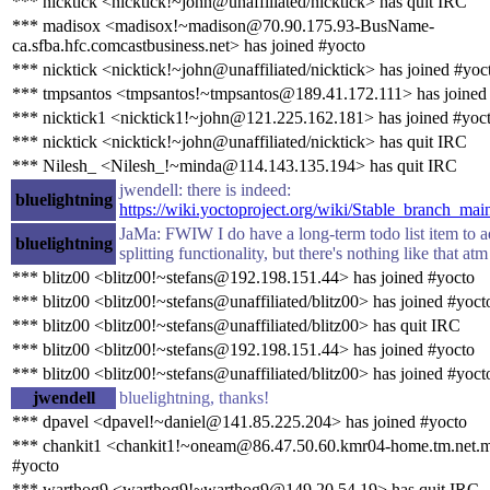
*** nicktick <nicktick!~john@unaffiliated/nicktick> has quit IRC
*** madisox <madisox!~madison@70.90.175.93-BusName-
ca.sfba.hfc.comcastbusiness.net> has joined #yocto
*** nicktick <nicktick!~john@unaffiliated/nicktick> has joined #yoc
*** tmpsantos <tmpsantos!~tmpsantos@189.41.172.111> has joined
*** nicktick1 <nicktick1!~john@121.225.162.181> has joined #yoc
*** nicktick <nicktick!~john@unaffiliated/nicktick> has quit IRC
*** Nilesh_ <Nilesh_!~minda@114.143.135.194> has quit IRC
jwendell: there is indeed:
bluelightning
https://wiki.yoctoproject.org/wiki/Stable_branch_mai
JaMa: FWIW I do have a long-term todo list item to ad
bluelightning
splitting functionality, but there's nothing like that atm
*** blitz00 <blitz00!~stefans@192.198.151.44> has joined #yocto
*** blitz00 <blitz00!~stefans@unaffiliated/blitz00> has joined #yoct
*** blitz00 <blitz00!~stefans@unaffiliated/blitz00> has quit IRC
*** blitz00 <blitz00!~stefans@192.198.151.44> has joined #yocto
*** blitz00 <blitz00!~stefans@unaffiliated/blitz00> has joined #yoct
jwendell
bluelightning, thanks!
*** dpavel <dpavel!~daniel@141.85.225.204> has joined #yocto
*** chankit1 <chankit1!~oneam@86.47.50.60.kmr04-home.tm.net.m
#yocto
*** warthog9 <warthog9!~warthog9@149.20.54.19> has quit IRC