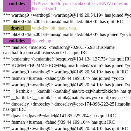
void-dev
"GPLv3" too to your local.conf as GENIVI does not
licensed stuff
*** warthog9 <warthog9!~warthog9@149.20.54.19> has joined #yo
*** blitz00 <blitz00!~stefans@unaffiliated/blitz00> has quit IRC
dpavel
void-dev: ok, thank you.
*** blitz00 <blitz00!~stefans@unaffiliated/blitz00> has joined #yoct
void-dev
dpavel: np
*** madisox <madisox!~madison@70.90.175.93-BusName-
ca.sfba.hfc.comcastbusiness.net> has quit IRC
*** benjamirc <benjamirc!~besquive@134.134.137.73> has quit IR
*** BCMM <BCMM!~BCMM@unaffiliated/bcmm> has joined #yo
*** warthog9 <warthog9!~warthog9@149.20.54.19> has quit IRC
*** fusman <fusman!~fahad@39.44.199.104> has joined #yocto
*** warthog9 <warthog9!~warthog9@149.20.54.19> has joined #yo
*** __karthik <__karthik!~karthik@nat/ti/x-czjvhubrxlbklqfs> has q
*** __karthik <__karthik!~karthik@nat/ti/x-uwyyuxmrdjxnycae> has
*** dmoseley <dmoseley!~dmoseley@cpe-174-096-222-251.carolina
has quit IRC
*** dpavel <dpavel!~daniel@141.85.225.204> has quit IRC
*** fusman <fusman!~fahad@39.44.199.104> has quit IRC
*** warthog9 <warthog9!~warthog9@149.20.54.19> has quit IRC