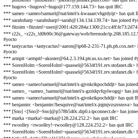
*** hugovs <hugovs!~hugo@177.159.144.73> has quit IRC
*** sameo <sameo!samuel@nat/intel/x-kwaaarcvhgrdyijr> has quit 
*** sarahsharp <sarahsharp!~sarah@134.134.139.74> has joined #y
*** fitzsim <fitzsim!~user@2001:420:284a:1300:21c:c4ff:fe73:2d74
*** r22s_ <r22s_!d0b90c36@gateway/web/freenode/ip.208.185.12.5
#yocto
*** tastycactus <tastycactus!~aaron@ip68-2-231-71.ph.ph.cox.net> 
#yocto
*** armpit <armpit!~akuster@64.2.3.194.ptr.us.xo.net> has joined #
*** SorenHolm <SorenHolm!~quassel@5634f191.rev.stofanet.dk> h
*** SorenHolm <SorenHolm!~quassel@5634f191.rev.stofanet.dk> h
#yocto
*** sameo <sameo!samuel@nat/intel/x-gjvnkrikpochddjt> has joined
*** sameo_ <sameo_!samuel@nat/intel/x-gzridqvfqylwogqj> has joi
*** sameo <sameo!samuel@nat/intel/x-gjvnkrikpochddjt> has quit 
*** benjamirc <benjamirc!besquive@nat/intel/x-jrgtnjvzszrsnsva> ha
*** [Sno] <[Sno]!~Sno]@p578b540c.dip0.t-ipconnect.de> has joine
*** marka <marka!~marka@128.224.252.2> has quit IRC
*** rwoolley <rwoolley!~rwoolley@128.224.252.2> has quit IRC
*** SorenHolm <SorenHolm!~quassel@5634f191.rev.stofanet.dk> h