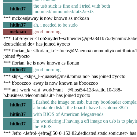
the usb stick is fine and i tried with both
hitlin37
mounted/unmounted/fat32/ext3
*** mckoan|away is now known as mckoan
hitlin37
ah, i needed to be sudo
mckoan
good morning
*** TobSnyder <TobSnyder!~schneider@ip92341b76.dynamic.kabe
deutschland.de> has joined #yocto
*** florian_kc <florian_kc!~fuchs@Maemo/community/contributor/f
joined #yocto
*** florian_kc is now known as florian
hitlin37
good morning
*** slips_ <slips_!~quassel@mail.tomra.no> has joined #yocto
*** bboozzoo_away is now known as bboozzoo
*** ant_work <ant_work!~ant__@host54-128-static.10-188-
b.business.telecomitalia.it> has joined #yocto
i flashed the image on usb, but my bootloader complain
hitlin37
a bootable disk". the board i have has atome3825
hitlin37
with BIOS of American Megatrends
i'm wondering if having a efi image on usb is to playi
hitlin37
the BIOS
*** Jefro <Jefro!~jefro@50-0-152-82.dedicated.static.sonic.net> has