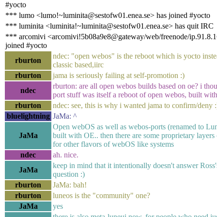
#yocto
*** lumo <lumo!~luminita@sestofw01.enea.se> has joined #yocto
*** luminita <luminita!~luminita@sestofw01.enea.se> has quit IRC
*** arcomivi <arcomivi!5b08a9e8@gateway/web/freenode/ip.91.8.1
joined #yocto
ndec: "open webos" is the reboot which is yocto inste
rburton
classic based,iirc
rburton
jama is seriously failing at self-promotion :)
rburton: are all open webos builds based on oe? i tho
ndec
port stuff was itself a reboot of open webos, built wit
rburton
ndec: see, this is why i wanted jama to confirm/deny :
bluelightning
JaMa: ^
Open webOS as well as webos-ports (renamed to Lun
JaMa
built with OE.. then there are some proprietary layers 
for other flavors of webOS like systems
ndec
ah. nice.
keep in mind that it intentionally doesn't answer Ross'
JaMa
question :)
rburton
JaMa: bah!
rburton
luneos is the "community" one?
JaMa
yes
there is also meta-luneui now, for people who need ju