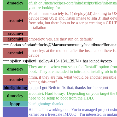
dmoseley
efi.sh or ./meta/recipes-core/initrdscripts/files/init-inst
you are looking for.
What i mean exactely is: 1) deploy(dd) .hddimg to U
device from USB and install image to sda 3) start dev
arcomivi
from sda, but there has to be a script creating a GRU
installation
arcomivi
.
arcomivi
dmoseley: yes, are they run on default?
*** florian <florian!~fuchs@Maemo/community/contributor/florian>
dmoseley: at the moment after the installation there is
arcomivi
device
*** sjolley <sjolley!~sjolley@134.134.139.74> has joined #yocto
They are run when you select the "install" option fr
dmoseley
boot. They are included in initrd and install grub to
hmm, if they are run, what would be another possibl
arcomivi
getting this error?
bluelightning
lpapp: I got Beth to fix that, thanks for the report
arcomivi: Hard to say. Depending on your target the
dmoseley
need to be setup to boot from the HDD.
lpapp
bluelightning: thanks.
Hi all -- I'm working on a Yocto managed project usin
kernel on a freescale IMX6Q. I'm interested in maki