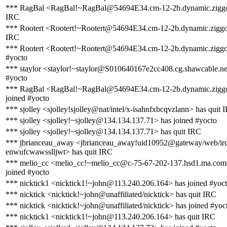
*** RagBal <RagBal!~RagBal@54694E34.cm-12-2b.dynamic.ziggo.
IRC
*** Rootert <Rootert!~Rootert@54694E34.cm-12-2b.dynamic.ziggo.
IRC
*** Rootert <Rootert!~Rootert@54694E34.cm-12-2b.dynamic.ziggo.
#yocto
*** staylor <staylor!~staylor@S010640167e2cc408.cg.shawcable.ne
#yocto
*** RagBal <RagBal!~RagBal@54694E34.cm-12-2b.dynamic.ziggo
joined #yocto
*** sjolley <sjolley!sjolley@nat/intel/x-isahnfxbcqvzlann> has quit 
*** sjolley <sjolley!~sjolley@134.134.137.71> has joined #yocto
*** sjolley <sjolley!~sjolley@134.134.137.71> has quit IRC
*** jbrianceau_away <jbrianceau_away!uid10952@gateway/web/irc
enwufcwawsslljwt> has quit IRC
*** melio_cc <melio_cc!~melio_cc@c-75-67-202-137.hsd1.ma.comc
joined #yocto
*** nicktick1 <nicktick1!~john@113.240.206.164> has joined #yoc
*** nicktick <nicktick!~john@unaffiliated/nicktick> has quit IRC
*** nicktick <nicktick!~john@unaffiliated/nicktick> has joined #yoc
*** nicktick1 <nicktick1!~john@113.240.206.164> has quit IRC