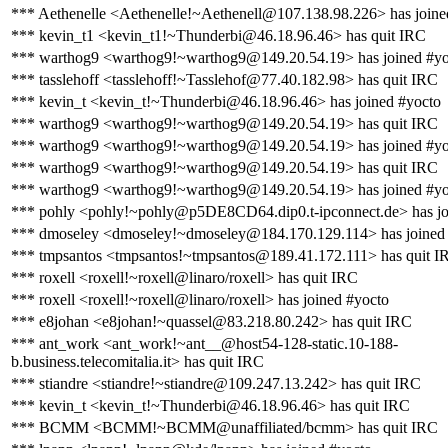
*** Aethenelle <Aethenelle!~Aethenell@107.138.98.226> has joine
*** kevin_t1 <kevin_t1!~Thunderbi@46.18.96.46> has quit IRC
*** warthog9 <warthog9!~warthog9@149.20.54.19> has joined #yo
*** tasslehoff <tasslehoff!~Tasslehof@77.40.182.98> has quit IRC
*** kevin_t <kevin_t!~Thunderbi@46.18.96.46> has joined #yocto
*** warthog9 <warthog9!~warthog9@149.20.54.19> has quit IRC
*** warthog9 <warthog9!~warthog9@149.20.54.19> has joined #yo
*** warthog9 <warthog9!~warthog9@149.20.54.19> has quit IRC
*** warthog9 <warthog9!~warthog9@149.20.54.19> has joined #yo
*** pohly <pohly!~pohly@p5DE8CD64.dip0.t-ipconnect.de> has jo
*** dmoseley <dmoseley!~dmoseley@184.170.129.114> has joined
*** tmpsantos <tmpsantos!~tmpsantos@189.41.172.111> has quit I
*** roxell <roxell!~roxell@linaro/roxell> has quit IRC
*** roxell <roxell!~roxell@linaro/roxell> has joined #yocto
*** e8johan <e8johan!~quassel@83.218.80.242> has quit IRC
*** ant_work <ant_work!~ant__@host54-128-static.10-188-
b.business.telecomitalia.it> has quit IRC
*** stiandre <stiandre!~stiandre@109.247.13.242> has quit IRC
*** kevin_t <kevin_t!~Thunderbi@46.18.96.46> has quit IRC
*** BCMM <BCMM!~BCMM@unaffiliated/bcmm> has quit IRC