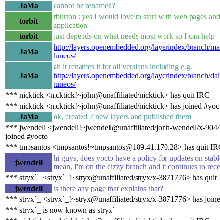
JaMa
cannot be renamed?
rburton : yes I would love to start with web pages an
torbit
application
torbit
just depends on what needs most work so I can help
http://layers.openembedded.org/layerindex/branch/mas
JaMa
luneos/
ah it renames it for all versions including e.g.
JaMa
http://layers.openembedded.org/layerindex/branch/dai
luneos/
*** nicktick <nicktick!~john@unaffiliated/nicktick> has quit IRC
*** nicktick <nicktick!~john@unaffiliated/nicktick> has joined #yoc
JaMa
ok, created 2 new layers and published them
*** jwendell <jwendell!~jwendell@unaffiliated/jonh-wendell/x-904
joined #yocto
*** tmpsantos <tmpsantos!~tmpsantos@189.41.170.28> has quit IR
hi guys, does yocto have a policy for updates on stabl
jwendell
mean, I'm on the dizzy branch and it continues to rece
*** stryx`_ <stryx`_!~stryx@unaffiliated/stryx/x-3871776> has quit
jwendell
is there any page that explains that?
*** stryx`_ <stryx`_!~stryx@unaffiliated/stryx/x-3871776> has join
*** stryx`_ is now known as stryx`