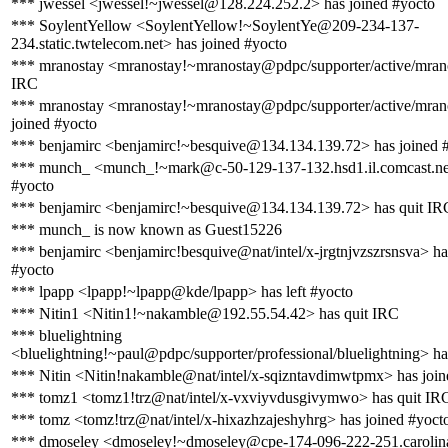
*** jwessel <jwessel!~jwessel@128.224.252.2> has joined #yocto
*** SoylentYellow <SoylentYellow!~SoylentYe@209-234-137-
234.static.twtelecom.net> has joined #yocto
*** mranostay <mranostay!~mranostay@pdpc/supporter/active/mrano
IRC
*** mranostay <mranostay!~mranostay@pdpc/supporter/active/mran
joined #yocto
*** benjamirc <benjamirc!~besquive@134.134.139.72> has joined 
*** munch_ <munch_!~mark@c-50-129-137-132.hsd1.il.comcast.net
#yocto
*** benjamirc <benjamirc!~besquive@134.134.139.72> has quit IR
*** munch_ is now known as Guest15226
*** benjamirc <benjamirc!besquive@nat/intel/x-jrgtnjvzszrsnsva> ha
#yocto
*** lpapp <lpapp!~lpapp@kde/lpapp> has left #yocto
*** Nitin1 <Nitin1!~nakamble@192.55.54.42> has quit IRC
*** bluelightning
<bluelightning!~paul@pdpc/supporter/professional/bluelightning> ha
*** Nitin <Nitin!nakamble@nat/intel/x-sqizntavdimwtpmx> has join
*** tomz1 <tomz1!trz@nat/intel/x-vxviyvdusgivymwo> has quit IR
*** tomz <tomz!trz@nat/intel/x-hixazhzajeshyhrg> has joined #yoct
*** dmoseley <dmoseley!~dmoseley@cpe-174-096-222-251.carolina