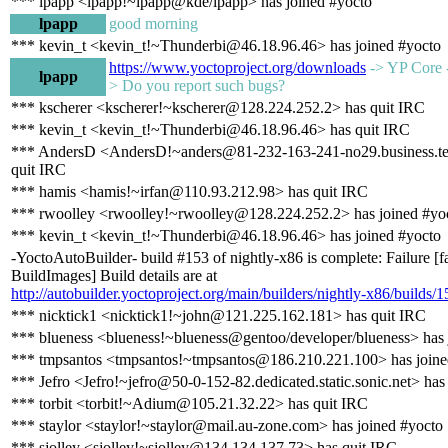
*** lpapp <lpapp!~lpapp@kde/lpapp> has joined #yocto
lpapp
good morning
*** kevin_t <kevin_t!~Thunderbi@46.18.96.46> has joined #yocto
https://www.yoctoproject.org/downloads
-> YP Core -
lpapp
> Do you report such bugs?
*** kscherer <kscherer!~kscherer@128.224.252.2> has quit IRC
*** kevin_t <kevin_t!~Thunderbi@46.18.96.46> has quit IRC
*** AndersD <AndersD!~anders@81-232-163-241-no29.business.te
quit IRC
*** hamis <hamis!~irfan@110.93.212.98> has quit IRC
*** rwoolley <rwoolley!~rwoolley@128.224.252.2> has joined #yo
*** kevin_t <kevin_t!~Thunderbi@46.18.96.46> has joined #yocto
-YoctoAutoBuilder- build #153 of nightly-x86 is complete: Failure [f
BuildImages] Build details are at
http://autobuilder.yoctoproject.org/main/builders/nightly-x86/builds/1
*** nicktick1 <nicktick1!~john@121.225.162.181> has quit IRC
*** blueness <blueness!~blueness@gentoo/developer/blueness> has 
*** tmpsantos <tmpsantos!~tmpsantos@186.210.221.100> has joine
*** Jefro <Jefro!~jefro@50-0-152-82.dedicated.static.sonic.net> has
*** torbit <torbit!~Adium@105.21.32.22> has quit IRC
*** staylor <staylor!~staylor@mail.au-zone.com> has joined #yocto
*** sjolley <sjolley!~sjolley@134.134.137.73> has quit IRC