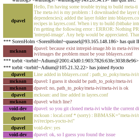
Hello, I'm having some trouble trying to build meta-ti
The meta-ivi is my problem : I downloaded the layer 
dependencies); added the layer folder into bblayers.co
dpavel
recipes in layres.conf. When i try to build (bitbake in
i'm getting the following error : ERROR: Nothing
'intrepid-image'. Any help would be appreciated. Tha
*** SorenHolm <SorenHolm!~quassel@93.165.148.186> has quit 
dpavel: because exist intrepid-image.bb in meta-ivi/re
mckoan
ivi/images the problem must be your bblayers.conf
*** torbit <torbit!~Adium@2001:43d0:1:903:7826:63fe:3038:8e96> 
*** torbit <torbit!~Adium@105.21.32.22> has joined #yocto
dpavel
Line added in bblayers.conf : path_to_poky/meta-ivi/
mckoan
dpavel: I guess it should be path_to_poky/meta-ivi
mckoan
dpavel: no, path_to_poky/meta-ivi/meta-ivi is ok
dpavel
mckoan: and line added in layres.conf
mckoan
dpavel: which line?
void-dev
dpavel: so you git cloned meta-ivi while the current 
mckoan : local.conf * (sorry) : BBMASK="meta-ivi/
dpavel
ivi/recipes-yocto-ivi"
dpavel
void-dev: yes
void-dev
dpavel: ok, so I guess you found the issue