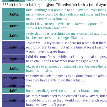
*** nicktick <nicktick!~john@unaffiliated/nicktick> has joined #yoc
bluelightning: is it possible to edit layer in layer index 
JaMa
meta-webos-ports for dizzy release and older and for m
meta-luneui + meta-luneos?
or do I have to rename/delete meta-webos-ports if I do
JaMa
show it for master branch?
yesterday I was searching for meta-cedartrail and I gu
JaMa
lost because of some changes like this
JaMa: well, a layer can disappear for a branch if ther
bluelightning
record for that branch, but at one time at least I assum
would have a master branch
I did do some fixes a while back to try to make it poss
bluelightning
have one, I don't remember how far I got with it
ok, so it's even more complicated case, because the r
JaMa
branch still exists
certainly the deleting needs to be done from the admin
bluelightning
you may have rights to do that actually
bluelightning
yes
JaMa
but newer dizzy revision and master branch contain 2 l
ok, they would need to be created as new layers, but th
bluelightning
should be OK since they would not have branch recor
branches they aren't present in