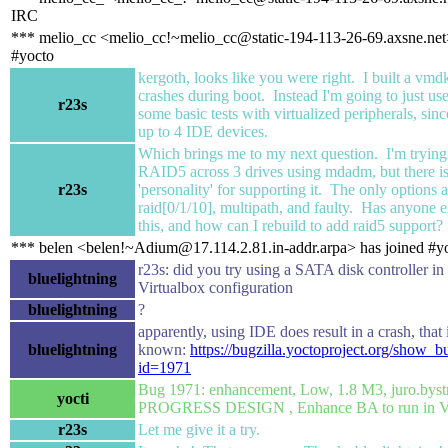
IRC
*** melio_cc <melio_cc!~melio_cc@static-194-113-26-69.axsne.net>
#yocto
kergoth, looks like you were right. I built a vmd
crashes during boot. Instead I'm going to just u
r23s
some basic tests with virtualized peripherals, sinc
up to 4 IDE devices.
Which brings me to my next question. I'm trying 
RAID5 across 3 drives using mdadm, but there i
r23s
'personality' for supporting it. The only options a
raid[0/1/10], multipath, and faulty. Has anyone 
this, and how can I rebuild to add raid5 support?
*** belen <belen!~Adium@17.114.2.81.in-addr.arpa> has joined #y
r23s: did you try using a SATA disk controller in
bluelightning
Virtualbox configuration
bluelightning
?
apparently, using IDE does result in a crash, that 
bluelightning
known:
https://bugzilla.yoctoproject.org/show_b
id=1971
Bug 1971: enhancement, Low, 1.8 M3, juro.byst
yocti
PROGRESS DESIGN , Enhance BA to run in V
r23s
Let me give it a try.