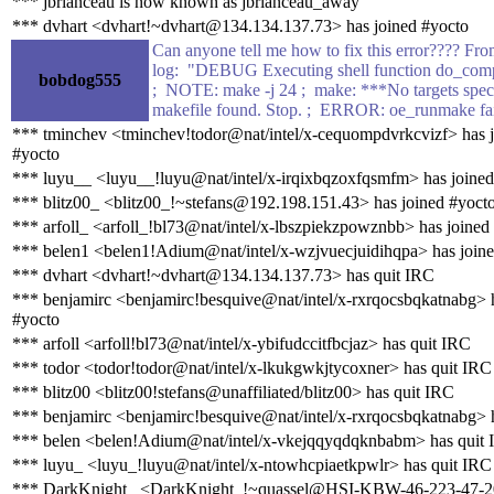
*** jbrianceau is now known as jbrianceau_away
*** dvhart <dvhart!~dvhart@134.134.137.73> has joined #yocto
Can anyone tell me how to fix this error???? Fr
log: "DEBUG Executing shell function do_comp
bobdog555
; NOTE: make -j 24 ; make: ***No targets spec
makefile found. Stop. ; ERROR: oe_runmake fa
*** tminchev <tminchev!todor@nat/intel/x-cequompdvrkcvizf> has 
#yocto
*** luyu__ <luyu__!luyu@nat/intel/x-irqixbqzoxfqsmfm> has joined
*** blitz00_ <blitz00_!~stefans@192.198.151.43> has joined #yoct
*** arfoll_ <arfoll_!bl73@nat/intel/x-lbszpiekzpowznbb> has joined
*** belen1 <belen1!Adium@nat/intel/x-wzjvuecjuidihqpa> has join
*** dvhart <dvhart!~dvhart@134.134.137.73> has quit IRC
*** benjamirc <benjamirc!besquive@nat/intel/x-rxrqocsbqkatnabg> 
#yocto
*** arfoll <arfoll!bl73@nat/intel/x-ybifudccitfbcjaz> has quit IRC
*** todor <todor!todor@nat/intel/x-lkukgwkjtycoxner> has quit IRC
*** blitz00 <blitz00!stefans@unaffiliated/blitz00> has quit IRC
*** benjamirc <benjamirc!besquive@nat/intel/x-rxrqocsbqkatnabg> 
*** belen <belen!Adium@nat/intel/x-vkejqqyqdqknbabm> has quit
*** luyu_ <luyu_!luyu@nat/intel/x-ntowhcpiaetkpwlr> has quit IRC
*** DarkKnight_ <DarkKnight_!~quassel@HSI-KBW-46-223-47-206