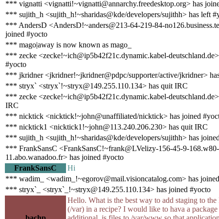
*** vignatti <vignatti!~vignatti@annarchy.freedesktop.org> has join
*** sujith_h <sujith_h!~sharidas@kde/developers/sujithh> has left #
*** AndersD <AndersD!~anders@213-64-219-84-no126.business.te
joined #yocto
*** mago|away is now known as mago_
*** zecke <zecke!~ich@ip5b42f21c.dynamic.kabel-deutschland.de> 
#yocto
*** jkridner <jkridner!~jkridner@pdpc/supporter/active/jkridner> ha
*** stryx` <stryx`!~stryx@149.255.110.134> has quit IRC
*** zecke <zecke!~ich@ip5b42f21c.dynamic.kabel-deutschland.de> 
IRC
*** nicktick <nicktick!~john@unaffiliated/nicktick> has joined #yoc
*** nicktick1 <nicktick1!~john@113.240.206.230> has quit IRC
*** sujith_h <sujith_h!~sharidas@kde/developers/sujithh> has joine
*** FrankSansC <FrankSansC!~frank@LVelizy-156-45-9-168.w80-
11.abo.wanadoo.fr> has joined #yocto
FrankSansC
Hi
*** wadim_ <wadim_!~egorov@mail.visioncatalog.com> has joined
*** stryx`_ <stryx`_!~stryx@149.255.110.134> has joined #yocto
Hello. What is the best way to add staging to the 
(/var) in a recipe? I would like to hava a package 
bachp
additional .js files to /var/www so that applicatio