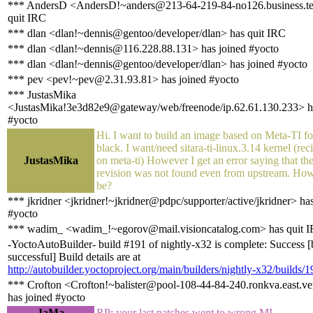
*** AndersD <AndersD!~anders@213-64-219-84-no126.business.te
quit IRC
*** dlan <dlan!~dennis@gentoo/developer/dlan> has quit IRC
*** dlan <dlan!~dennis@116.228.88.131> has joined #yocto
*** dlan <dlan!~dennis@gentoo/developer/dlan> has joined #yocto
*** pev <pev!~pev@2.31.93.81> has joined #yocto
*** JustasMika
<JustasMika!3e3d82e9@gateway/web/freenode/ip.62.61.130.233> ha
#yocto
Hi. I want to build an image based on Meta-TI f
black. I want/need sitara-ti-linux.3.14 kernel (rec
JustasMika
on meta-ti) However I get an error saying that t
revision was not found even from upstream. How
be?
*** jkridner <jkridner!~jkridner@pdpc/supporter/active/jkridner> ha
#yocto
*** wadim_ <wadim_!~egorov@mail.visioncatalog.com> has quit 
-YoctoAutoBuilder- build #191 of nightly-x32 is complete: Success [
successful] Build details are at
http://autobuilder.yoctoproject.org/main/builders/nightly-x32/builds/1
*** Crofton <Crofton!~balister@pool-108-44-84-240.ronkva.east.ve
has joined #yocto
JaMa
RP: your last patches went to wrong ML