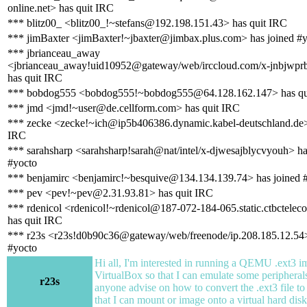
online.net> has quit IRC
*** blitz00_ <blitz00_!~stefans@192.198.151.43> has quit IRC
*** jimBaxter <jimBaxter!~jbaxter@jimbax.plus.com> has joined #
*** jbrianceau_away
<jbrianceau_away!uid10952@gateway/web/irccloud.com/x-jnbjwpr
has quit IRC
*** bobdog555 <bobdog555!~bobdog555@64.128.162.147> has qu
*** jmd <jmd!~user@de.cellform.com> has quit IRC
*** zecke <zecke!~ich@ip5b406386.dynamic.kabel-deutschland.de>
IRC
*** sarahsharp <sarahsharp!sarah@nat/intel/x-djwesajblycvyouh> ha
#yocto
*** benjamirc <benjamirc!~besquive@134.134.139.74> has joined 
*** pev <pev!~pev@2.31.93.81> has quit IRC
*** rdenicol <rdenicol!~rdenicol@187-072-184-065.static.ctbctele
has quit IRC
*** r23s <r23s!d0b90c36@gateway/web/freenode/ip.208.185.12.54>
#yocto
Hi all, I'm interested in running a QEMU .ext3 i
VirtualBox so that I can emulate some periphera
r23s
anyone advise on how to convert the .ext3 file t
that I can mount or image onto a virtual hard dis