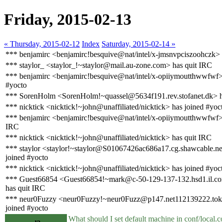
Friday, 2015-02-13
« Thursday, 2015-02-12
Index
Saturday, 2015-02-14 »
*** benjamirc <benjamirc!besquive@nat/intel/x-jmsnvpciszoohczk> 
*** staylor_ <staylor_!~staylor@mail.au-zone.com> has quit IRC
*** benjamirc <benjamirc!besquive@nat/intel/x-opiiymoutthwwfwf>
#yocto
*** SorenHolm <SorenHolm!~quassel@5634f191.rev.stofanet.dk> h
*** nicktick <nicktick!~john@unaffiliated/nicktick> has joined #yoc
*** benjamirc <benjamirc!besquive@nat/intel/x-opiiymoutthwwfwf>
IRC
*** nicktick <nicktick!~john@unaffiliated/nicktick> has quit IRC
*** staylor <staylor!~staylor@S01067426ac686a17.cg.shawcable.ne
joined #yocto
*** nicktick <nicktick!~john@unaffiliated/nicktick> has joined #yoc
*** Guest66854 <Guest66854!~mark@c-50-129-137-132.hsd1.il.co
has quit IRC
*** neur0Fuzzy <neur0Fuzzy!~neur0Fuzz@p147.net112139222.tokai
joined #yocto
What should I set default machine in conf/local.con