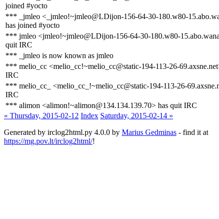
joined #yocto
*** _jmleo <_jmleo!~jmleo@LDijon-156-64-30-180.w80-15.abo.wa
has joined #yocto
*** jmleo <jmleo!~jmleo@LDijon-156-64-30-180.w80-15.abo.wana
quit IRC
*** _jmleo is now known as jmleo
*** melio_cc <melio_cc!~melio_cc@static-194-113-26-69.axsne.net>
IRC
*** melio_cc_ <melio_cc_!~melio_cc@static-194-113-26-69.axsne.n
IRC
*** alimon <alimon!~alimon@134.134.139.70> has quit IRC
« Thursday, 2015-02-12
Index
Saturday, 2015-02-14 »
Generated by irclog2html.py 4.0.0 by
Marius Gedminas
- find it at
https://mg.pov.lt/irclog2html/
!