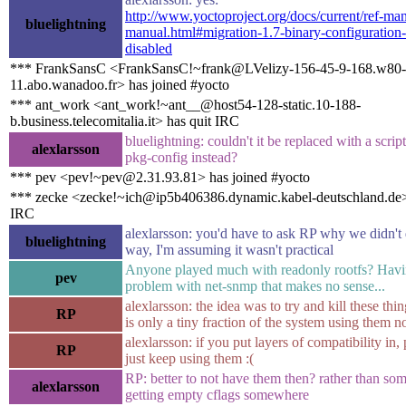
http://www.yoctoproject.org/docs/current/ref-man
bluelightning
manual.html#migration-1.7-binary-configuration-s
disabled
*** FrankSansC <FrankSansC!~frank@LVelizy-156-45-9-168.w80-
11.abo.wanadoo.fr> has joined #yocto
*** ant_work <ant_work!~ant__@host54-128-static.10-188-
b.business.telecomitalia.it> has quit IRC
bluelightning: couldn't it be replaced with a script
alexlarsson
pkg-config instead?
*** pev <pev!~pev@2.31.93.81> has joined #yocto
*** zecke <zecke!~ich@ip5b406386.dynamic.kabel-deutschland.de>
IRC
alexlarsson: you'd have to ask RP why we didn't d
bluelightning
way, I'm assuming it wasn't practical
Anyone played much with readonly rootfs? Havi
pev
problem with net-snmp that makes no sense...
alexlarsson: the idea was to try and kill these thin
RP
is only a tiny fraction of the system using them 
alexlarsson: if you put layers of compatibility in,
RP
just keep using them :(
RP: better to not have them then? rather than so
alexlarsson
getting empty cflags somewhere