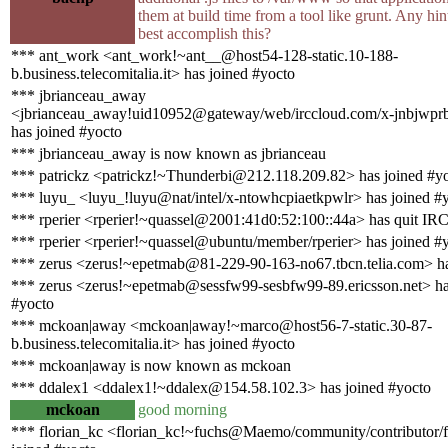
them at build time from a tool like grunt. Any hi
best accomplish this?
*** ant_work <ant_work!~ant__@host54-128-static.10-188-
b.business.telecomitalia.it> has joined #yocto
*** jbrianceau_away
<jbrianceau_away!uid10952@gateway/web/irccloud.com/x-jnbjwpr
has joined #yocto
*** jbrianceau_away is now known as jbrianceau
*** patrickz <patrickz!~Thunderbi@212.118.209.82> has joined #y
*** luyu_ <luyu_!luyu@nat/intel/x-ntowhcpiaetkpwlr> has joined #
*** rperier <rperier!~quassel@2001:41d0:52:100::44a> has quit IR
*** rperier <rperier!~quassel@ubuntu/member/rperier> has joined #
*** zerus <zerus!~epetmab@81-229-90-163-no67.tbcn.telia.com> ha
*** zerus <zerus!~epetmab@sessfw99-sesbfw99-89.ericsson.net> ha
#yocto
*** mckoan|away <mckoan|away!~marco@host56-7-static.30-87-
b.business.telecomitalia.it> has joined #yocto
*** mckoan|away is now known as mckoan
*** ddalex1 <ddalex1!~ddalex@154.58.102.3> has joined #yocto
mckoan
good morning
*** florian_kc <florian_kc!~fuchs@Maemo/community/contributor/f