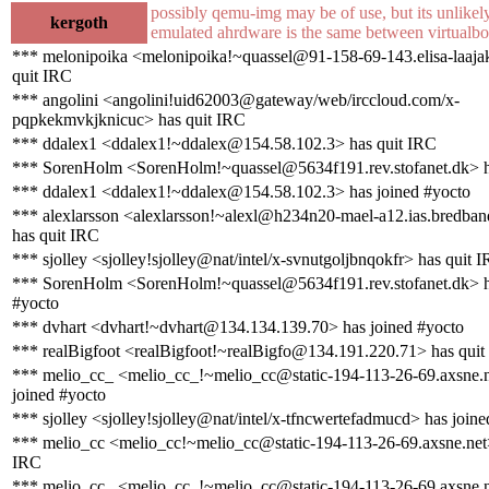
possibly qemu-img may be of use, but its unlikel
kergoth
emulated ahrdware is the same between virtualb
*** melonipoika <melonipoika!~quassel@91-158-69-143.elisa-laajaka
quit IRC
*** angolini <angolini!uid62003@gateway/web/irccloud.com/x-
pqpkekmvkjknicuc> has quit IRC
*** ddalex1 <ddalex1!~ddalex@154.58.102.3> has quit IRC
*** SorenHolm <SorenHolm!~quassel@5634f191.rev.stofanet.dk> h
*** ddalex1 <ddalex1!~ddalex@154.58.102.3> has joined #yocto
*** alexlarsson <alexlarsson!~alexl@h234n20-mael-a12.ias.bredban
has quit IRC
*** sjolley <sjolley!sjolley@nat/intel/x-svnutgoljbnqokfr> has quit 
*** SorenHolm <SorenHolm!~quassel@5634f191.rev.stofanet.dk> h
#yocto
*** dvhart <dvhart!~dvhart@134.134.139.70> has joined #yocto
*** realBigfoot <realBigfoot!~realBigfo@134.191.220.71> has quit
*** melio_cc_ <melio_cc_!~melio_cc@static-194-113-26-69.axsne.n
joined #yocto
*** sjolley <sjolley!sjolley@nat/intel/x-tfncwertefadmucd> has join
*** melio_cc <melio_cc!~melio_cc@static-194-113-26-69.axsne.net>
IRC
*** melio_cc_ <melio_cc_!~melio_cc@static-194-113-26-69.axsne.n