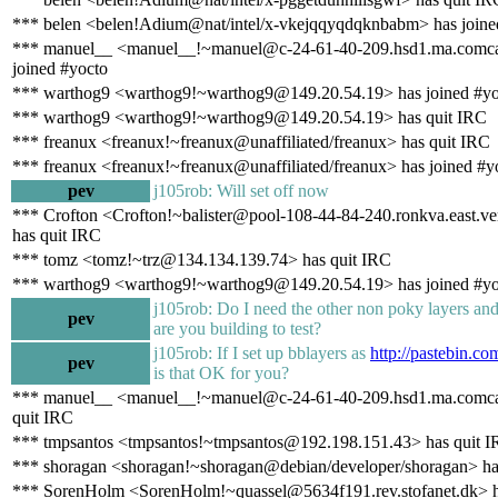
*** belen <belen!Adium@nat/intel/x-vkejqqyqdqknbabm> has joine
*** manuel__ <manuel__!~manuel@c-24-61-40-209.hsd1.ma.comcas
joined #yocto
*** warthog9 <warthog9!~warthog9@149.20.54.19> has joined #yo
*** warthog9 <warthog9!~warthog9@149.20.54.19> has quit IRC
*** freanux <freanux!~freanux@unaffiliated/freanux> has quit IRC
*** freanux <freanux!~freanux@unaffiliated/freanux> has joined #y
pev
j105rob: Will set off now
*** Crofton <Crofton!~balister@pool-108-44-84-240.ronkva.east.ve
has quit IRC
*** tomz <tomz!~trz@134.134.139.74> has quit IRC
*** warthog9 <warthog9!~warthog9@149.20.54.19> has joined #yo
j105rob: Do I need the other non poky layers an
pev
are you building to test?
j105rob: If I set up bblayers as
http://pastebin.c
pev
is that OK for you?
*** manuel__ <manuel__!~manuel@c-24-61-40-209.hsd1.ma.comcas
quit IRC
*** tmpsantos <tmpsantos!~tmpsantos@192.198.151.43> has quit 
*** shoragan <shoragan!~shoragan@debian/developer/shoragan> ha
*** SorenHolm <SorenHolm!~quassel@5634f191.rev.stofanet.dk> h