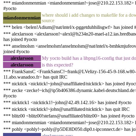
*** miandonmenmian <miandonmenmian!~jose@210.22.153.182> h
#yocto
where should i add changes to makefile for a d
miandonmenmian
source
*** belen <belen!Adium@nat/intel/x-pggetduhhilisgwf> has joined 
*** alexlarsson <alexlarsson!~alexl@h234n20-mael-a12.ias.bredban
has joined #yocto
*** anselmolsm <anselmolsm!anselmolsm@nat/intel/x-bmhkmjufeov
joined #yocto
alexlarsson
My yocto build has a libpng16-config that just do
alexlarsson
is this expected?
*** FrankSansC <FrankSansC!~frank@LVelizy-156-45-9-168.w80-
11.abo.wanadoo.fr> has quit IRC
*** nicktick <nicktick!~john@unaffiliated/nicktick> has joined #yoc
*** zecke <zecke!~ich@ip5b406386.dynamic.kabel-deutschland.de>
#yocto
*** nicktick1 <nicktick1!~john@42.49.142.16> has joined #yocto
*** nicktick <nicktick!~john@unaffiliated/nicktick> has quit IRC
*** blitz00 <blitz00!stefans@unaffiliated/blitz00> has joined #yocto
*** miandonmenmian <miandonmenmian!~jose@210.22.153.182> h
*** pohly <pohly!~pohly@p5DE8D050.dip0.t-ipconnect.de> has jo
alexlarsson: yes: