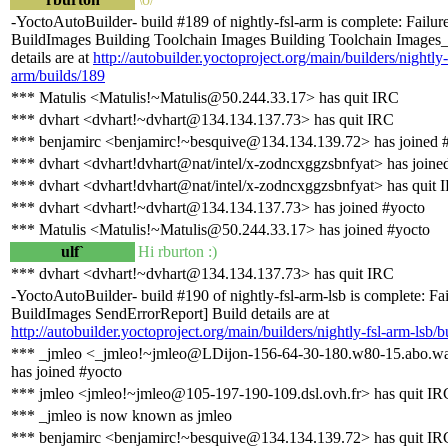
-YoctoAutoBuilder- build #189 of nightly-fsl-arm is complete: Failure
BuildImages Building Toolchain Images Building Toolchain Images_
details are at
http://autobuilder.yoctoproject.org/main/builders/nightly-
arm/builds/189
*** Matulis <Matulis!~Matulis@50.244.33.17> has quit IRC
*** dvhart <dvhart!~dvhart@134.134.137.73> has quit IRC
*** benjamirc <benjamirc!~besquive@134.134.139.72> has joined 
*** dvhart <dvhart!dvhart@nat/intel/x-zodncxggzsbnfyat> has joine
*** dvhart <dvhart!dvhart@nat/intel/x-zodncxggzsbnfyat> has quit 
*** dvhart <dvhart!~dvhart@134.134.137.73> has joined #yocto
*** Matulis <Matulis!~Matulis@50.244.33.17> has joined #yocto
ulf`
Hi rburton :)
*** dvhart <dvhart!~dvhart@134.134.137.73> has quit IRC
-YoctoAutoBuilder- build #190 of nightly-fsl-arm-lsb is complete: Fai
BuildImages SendErrorReport] Build details are at
http://autobuilder.yoctoproject.org/main/builders/nightly-fsl-arm-lsb/b
*** _jmleo <_jmleo!~jmleo@LDijon-156-64-30-180.w80-15.abo.wa
has joined #yocto
*** jmleo <jmleo!~jmleo@105-197-190-109.dsl.ovh.fr> has quit IR
*** _jmleo is now known as jmleo
*** benjamirc <benjamirc!~besquive@134.134.139.72> has quit IR