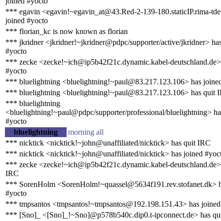
joined #yocto
*** egavin <egavin!~egavin_at@43.Red-2-139-180.staticIP.rima-tde
joined #yocto
*** florian_kc is now known as florian
*** jkridner <jkridner!~jkridner@pdpc/supporter/active/jkridner> ha
#yocto
*** zecke <zecke!~ich@ip5b42f21c.dynamic.kabel-deutschland.de> 
#yocto
*** bluelightning <bluelightning!~paul@83.217.123.106> has joine
*** bluelightning <bluelightning!~paul@83.217.123.106> has quit 
*** bluelightning
<bluelightning!~paul@pdpc/supporter/professional/bluelightning> ha
#yocto
bluelightning
morning all
*** nicktick <nicktick!~john@unaffiliated/nicktick> has quit IRC
*** nicktick <nicktick!~john@unaffiliated/nicktick> has joined #yoc
*** zecke <zecke!~ich@ip5b42f21c.dynamic.kabel-deutschland.de> 
IRC
*** SorenHolm <SorenHolm!~quassel@5634f191.rev.stofanet.dk> h
#yocto
*** tmpsantos <tmpsantos!~tmpsantos@192.198.151.43> has joined
*** [Sno]_ <[Sno]_!~Sno]@p578b540c.dip0.t-ipconnect.de> has qu