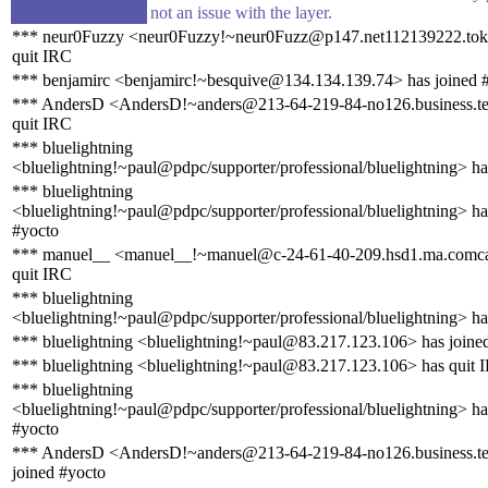
not an issue with the layer.
*** neur0Fuzzy <neur0Fuzzy!~neur0Fuzz@p147.net112139222.tokai
quit IRC
*** benjamirc <benjamirc!~besquive@134.134.139.74> has joined 
*** AndersD <AndersD!~anders@213-64-219-84-no126.business.te
quit IRC
*** bluelightning
<bluelightning!~paul@pdpc/supporter/professional/bluelightning> ha
*** bluelightning
<bluelightning!~paul@pdpc/supporter/professional/bluelightning> ha
#yocto
*** manuel__ <manuel__!~manuel@c-24-61-40-209.hsd1.ma.comcas
quit IRC
*** bluelightning
<bluelightning!~paul@pdpc/supporter/professional/bluelightning> ha
*** bluelightning <bluelightning!~paul@83.217.123.106> has joine
*** bluelightning <bluelightning!~paul@83.217.123.106> has quit 
*** bluelightning
<bluelightning!~paul@pdpc/supporter/professional/bluelightning> ha
#yocto
*** AndersD <AndersD!~anders@213-64-219-84-no126.business.te
joined #yocto