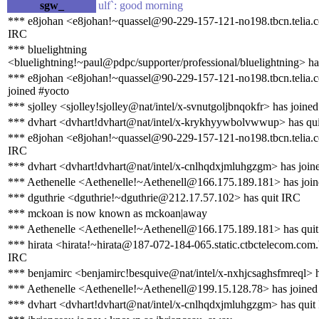
sgw_
ulf`: good morning
*** e8johan <e8johan!~quassel@90-229-157-121-no198.tbcn.telia.c
IRC
*** bluelightning
<bluelightning!~paul@pdpc/supporter/professional/bluelightning> ha
*** e8johan <e8johan!~quassel@90-229-157-121-no198.tbcn.telia.
joined #yocto
*** sjolley <sjolley!sjolley@nat/intel/x-svnutgoljbnqokfr> has joine
*** dvhart <dvhart!dvhart@nat/intel/x-krykhyywbolvwwup> has qu
*** e8johan <e8johan!~quassel@90-229-157-121-no198.tbcn.telia.c
IRC
*** dvhart <dvhart!dvhart@nat/intel/x-cnlhqdxjmluhgzgm> has join
*** Aethenelle <Aethenelle!~Aethenell@166.175.189.181> has join
*** dguthrie <dguthrie!~dguthrie@212.17.57.102> has quit IRC
*** mckoan is now known as mckoan|away
*** Aethenelle <Aethenelle!~Aethenell@166.175.189.181> has qui
*** hirata <hirata!~hirata@187-072-184-065.static.ctbctelecom.com.
IRC
*** benjamirc <benjamirc!besquive@nat/intel/x-nxhjcsaghsfmreql> 
*** Aethenelle <Aethenelle!~Aethenell@199.15.128.78> has joined
*** dvhart <dvhart!dvhart@nat/intel/x-cnlhqdxjmluhgzgm> has quit