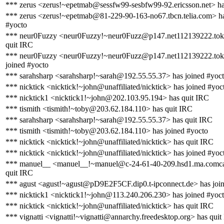
*** zerus <zerus!~epetmab@sessfw99-sesbfw99-92.ericsson.net> ha
*** zerus <zerus!~epetmab@81-229-90-163-no67.tbcn.telia.com> ha
#yocto
*** neur0Fuzzy <neur0Fuzzy!~neur0Fuzz@p147.net112139222.tokai
quit IRC
*** neur0Fuzzy <neur0Fuzzy!~neur0Fuzz@p147.net112139222.tokai
joined #yocto
*** sarahsharp <sarahsharp!~sarah@192.55.55.37> has joined #yoc
*** nicktick <nicktick!~john@unaffiliated/nicktick> has joined #yoc
*** nicktick1 <nicktick1!~john@202.103.95.194> has quit IRC
*** tismith <tismith!~toby@203.62.184.110> has quit IRC
*** sarahsharp <sarahsharp!~sarah@192.55.55.37> has quit IRC
*** tismith <tismith!~toby@203.62.184.110> has joined #yocto
*** nicktick <nicktick!~john@unaffiliated/nicktick> has quit IRC
*** nicktick <nicktick!~john@unaffiliated/nicktick> has joined #yoc
*** manuel__ <manuel__!~manuel@c-24-61-40-209.hsd1.ma.comcas
quit IRC
*** agust <agust!~agust@pD9E2F5CF.dip0.t-ipconnect.de> has joi
*** nicktick1 <nicktick1!~john@113.240.206.230> has joined #yoc
*** nicktick <nicktick!~john@unaffiliated/nicktick> has quit IRC
*** vignatti <vignatti!~vignatti@annarchy.freedesktop.org> has quit