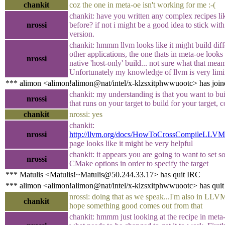
chankit
coz the one in meta-oe isn't working for me :-(
chankit: have you written any complex recipes lik
nrossi
before? if not i might be a good idea to stick wit
version.
chankit: hmmm llvm looks like it might build diff
other applications, the one thats in meta-oe looks l
nrossi
native 'host-only' build... not sure what that mean
Unfortunately my knowledge of llvm is very limi
*** alimon <alimon!alimon@nat/intel/x-klzsxitphwwuootc> has join
chankit: my understanding is that you want to bu
nrossi
that runs on your target to build for your target, c
chankit
nrossi: yes
chankit:
nrossi
http://llvm.org/docs/HowToCrossCompileLLVM
page looks like it might be very helpful
chankit: it appears you are going to want to set s
nrossi
CMake options in order to specify the target
*** Matulis <Matulis!~Matulis@50.244.33.17> has quit IRC
*** alimon <alimon!alimon@nat/intel/x-klzsxitphwwuootc> has qui
nrossi: doing that as we speak...I'm also in LLVM
chankit
hope something good comes out from that
chankit: hmmm just looking at the recipe in meta-