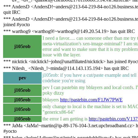
*** AndersD <AndersD!~anders@213-64-219-84-no126.business.te
quit IRC
*** AndersD <AndersD!~anders@213-64-219-84-no126.business.te
joined #yocto
*** warthog9 <warthog9!~warthog9@149.20.54.19> has quit IRC
I need a favor..... can someone other than me try 
meta-virtualization's xen-image-minimal? I am st
j105rob
error and want to make sure that it is my problem
issue with the layer.
*** nicktick <nicktick!~john@unaffiliated/nicktick> has joined #yoc
*** Nilesh_ <Nilesh_!~minda@114.143.135.194> has quit IRC
j105rob: if you have a cut/paste example and tel
pev
codebase you're using
pev I can pastebin my bblayers and local confs. I
j105rob
poky dizzy
j105rob
bblayers
http://pastebin.com/F1JW7PWE
only change to local is the machine is set to 
j105rob
"genericx86-64"
j105rob
the error I am getting is
http://pastebin.com/V1
*** JaMa <JaMa!~martin@ip-89-176-104-3.net.upcbroadband.cz> h
#yocto
*** belen <belen!Adium@nat/intel/x-pggetduhhilisgwf> has quit IR