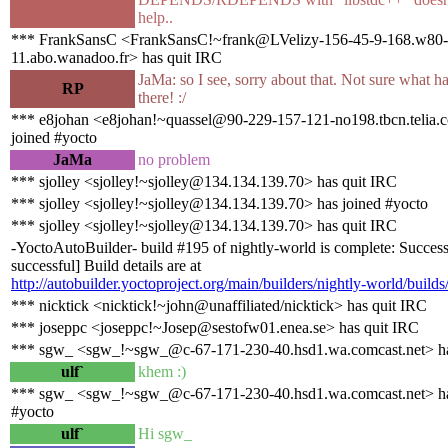
help..
*** FrankSansC <FrankSansC!~frank@LVelizy-156-45-9-168.w80-
11.abo.wanadoo.fr> has quit IRC
JaMa: so I see, sorry about that. Not sure what 
RP
there! :/
*** e8johan <e8johan!~quassel@90-229-157-121-no198.tbcn.telia.
joined #yocto
JaMa
no problem
*** sjolley <sjolley!~sjolley@134.134.139.70> has quit IRC
*** sjolley <sjolley!~sjolley@134.134.139.70> has joined #yocto
*** sjolley <sjolley!~sjolley@134.134.139.70> has quit IRC
-YoctoAutoBuilder- build #195 of nightly-world is complete: Success
successful] Build details are at
http://autobuilder.yoctoproject.org/main/builders/nightly-world/build
*** nicktick <nicktick!~john@unaffiliated/nicktick> has quit IRC
*** joseppc <joseppc!~Josep@sestofw01.enea.se> has quit IRC
*** sgw_ <sgw_!~sgw_@c-67-171-230-40.hsd1.wa.comcast.net> ha
ulf`
khem :)
*** sgw_ <sgw_!~sgw_@c-67-171-230-40.hsd1.wa.comcast.net> ha
#yocto
ulf`
Hi sgw_