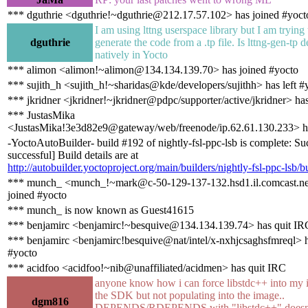
*** dguthrie <dguthrie!~dguthrie@212.17.57.102> has joined #yoct
I am using lttng userspace library but I am trying 
dguthrie
generate the code from a .tp file. Is lttng-gen-tp 
natively in Yocto
*** alimon <alimon!~alimon@134.134.139.70> has joined #yocto
*** sujith_h <sujith_h!~sharidas@kde/developers/sujithh> has left #
*** jkridner <jkridner!~jkridner@pdpc/supporter/active/jkridner> ha
*** JustasMika
<JustasMika!3e3d82e9@gateway/web/freenode/ip.62.61.130.233> h
-YoctoAutoBuilder- build #192 of nightly-fsl-ppc-lsb is complete: Su
successful] Build details are at
http://autobuilder.yoctoproject.org/main/builders/nightly-fsl-ppc-lsb/b
*** munch_ <munch_!~mark@c-50-129-137-132.hsd1.il.comcast.ne
joined #yocto
*** munch_ is now known as Guest41615
*** benjamirc <benjamirc!~besquive@134.134.139.74> has quit IR
*** benjamirc <benjamirc!besquive@nat/intel/x-nxhjcsaghsfmreql> h
#yocto
*** acidfoo <acidfoo!~nib@unaffiliated/acidmen> has quit IRC
anyone know how i can force libstdc++ into my 
the SDK but not populating into the image..
dgm816
DEPENDS/RDEPENDS with "libstdc++" doesnt