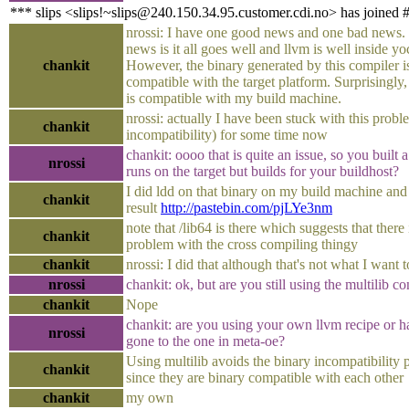
*** slips <slips!~slips@240.150.34.95.customer.cdi.no> has joined 
nrossi: I have one good news and one bad news
news is it all goes well and llvm is well inside yo
chankit
However, the binary generated by this compiler is
compatible with the target platform. Surprisingly,
is compatible with my build machine.
nrossi: actually I have been stuck with this prob
chankit
incompatibility) for some time now
chankit: oooo that is quite an issue, so you built a
nrossi
runs on the target but builds for your buildhost?
I did ldd on that binary on my build machine and 
chankit
result
http://pastebin.com/pjLYe3nm
note that /lib64 is there which suggests that there i
chankit
problem with the cross compiling thingy
chankit
nrossi: I did that although that's not what I want 
nrossi
chankit: ok, but are you still using the multilib c
chankit
Nope
chankit: are you using your own llvm recipe or 
nrossi
gone to the one in meta-oe?
Using multilib avoids the binary incompatibility
chankit
since they are binary compatible with each other
chankit
my own