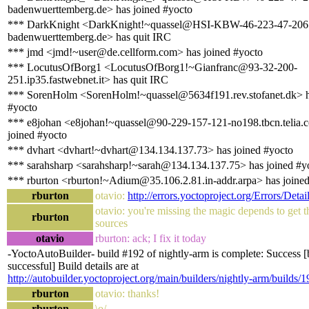
badenwuerttemberg.de> has joined #yocto
*** DarkKnight <DarkKnight!~quassel@HSI-KBW-46-223-47-206.h
badenwuerttemberg.de> has quit IRC
*** jmd <jmd!~user@de.cellform.com> has joined #yocto
*** LocutusOfBorg1 <LocutusOfBorg1!~Gianfranc@93-32-200-
251.ip35.fastwebnet.it> has quit IRC
*** SorenHolm <SorenHolm!~quassel@5634f191.rev.stofanet.dk> h
#yocto
*** e8johan <e8johan!~quassel@90-229-157-121-no198.tbcn.telia.
joined #yocto
*** dvhart <dvhart!~dvhart@134.134.137.73> has joined #yocto
*** sarahsharp <sarahsharp!~sarah@134.134.137.75> has joined #y
*** rburton <rburton!~Adium@35.106.2.81.in-addr.arpa> has joine
rburton
otavio:
http://errors.yoctoproject.org/Errors/Detai
otavio: you're missing the magic depends to get t
rburton
sources
otavio
rburton: ack; I fix it today
-YoctoAutoBuilder- build #192 of nightly-arm is complete: Success [
successful] Build details are at
http://autobuilder.yoctoproject.org/main/builders/nightly-arm/builds/1
rburton
otavio: thanks!
rburton
\o/