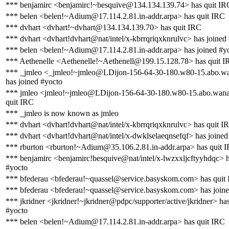
*** benjamirc <benjamirc!~besquive@134.134.139.74> has quit IR
*** belen <belen!~Adium@17.114.2.81.in-addr.arpa> has quit IRC
*** dvhart <dvhart!~dvhart@134.134.139.70> has quit IRC
*** dvhart <dvhart!dvhart@nat/intel/x-kbrrqriqxknrulvc> has joined
*** belen <belen!~Adium@17.114.2.81.in-addr.arpa> has joined #y
*** Aethenelle <Aethenelle!~Aethenell@199.15.128.78> has quit 
*** _jmleo <_jmleo!~jmleo@LDijon-156-64-30-180.w80-15.abo.wa
has joined #yocto
*** jmleo <jmleo!~jmleo@LDijon-156-64-30-180.w80-15.abo.wana
quit IRC
*** _jmleo is now known as jmleo
*** dvhart <dvhart!dvhart@nat/intel/x-kbrrqriqxknrulvc> has quit I
*** dvhart <dvhart!dvhart@nat/intel/x-dwklselaeqnsefqf> has joined
*** rburton <rburton!~Adium@35.106.2.81.in-addr.arpa> has quit 
*** benjamirc <benjamirc!besquive@nat/intel/x-lwzxxljcftyyhdqc> h
#yocto
*** bfederau <bfederau!~quassel@service.basyskom.com> has quit
*** bfederau <bfederau!~quassel@service.basyskom.com> has joine
*** jkridner <jkridner!~jkridner@pdpc/supporter/active/jkridner> ha
#yocto
*** belen <belen!~Adium@17.114.2.81.in-addr.arpa> has quit IRC