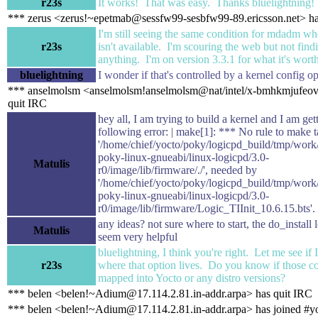
r23s
It works! That was easy. Thanks bluelightning!
*** zerus <zerus!~epetmab@sessfw99-sesbfw99-89.ericsson.net> ha
I'm still seeing the same condition for mdadm wh
r23s
isn't available. I'm scouring the web but not find
anything. I'm on version 3.3.1 for what it's worth
bluelightning
I wonder if that's controlled by a kernel config o
*** anselmolsm <anselmolsm!anselmolsm@nat/intel/x-bmhkmjufeov
quit IRC
hey all, I am trying to build a kernel and I am get
following error: | make[1]: *** No rule to make t
'/home/chief/yocto/poky/logicpd_build/tmp/wor
poky-linux-gnueabi/linux-logicpd/3.0-
Matulis
r0/image/lib/firmware/./', needed by
'/home/chief/yocto/poky/logicpd_build/tmp/wor
poky-linux-gnueabi/linux-logicpd/3.0-
r0/image/lib/firmware/Logic_TIInit_10.6.15.bts'.
any ideas? not sure where to start, the do_install 
Matulis
seem very helpful
bluelightning, I think you're right. Let me see if 
r23s
where that option lives. Do you know if those co
mapped into Yocto or any distro versions?
*** belen <belen!~Adium@17.114.2.81.in-addr.arpa> has quit IRC
*** belen <belen!~Adium@17.114.2.81.in-addr.arpa> has joined #y