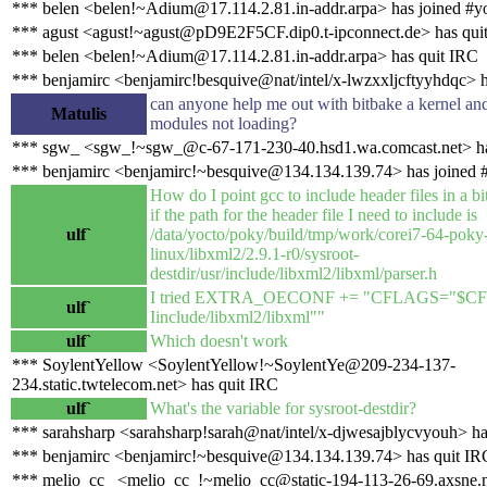
*** belen <belen!~Adium@17.114.2.81.in-addr.arpa> has joined #y
*** agust <agust!~agust@pD9E2F5CF.dip0.t-ipconnect.de> has qui
*** belen <belen!~Adium@17.114.2.81.in-addr.arpa> has quit IRC
*** benjamirc <benjamirc!besquive@nat/intel/x-lwzxxljcftyyhdqc> 
can anyone help me out with bitbake a kernel an
Matulis
modules not loading?
*** sgw_ <sgw_!~sgw_@c-67-171-230-40.hsd1.wa.comcast.net> ha
*** benjamirc <benjamirc!~besquive@134.134.139.74> has joined 
How do I point gcc to include header files in a bi
if the path for the header file I need to include is
ulf`
/data/yocto/poky/build/tmp/work/corei7-64-poky
linux/libxml2/2.9.1-r0/sysroot-
destdir/usr/include/libxml2/libxml/parser.h
I tried EXTRA_OECONF += "CFLAGS="$C
ulf`
Iinclude/libxml2/libxml""
ulf`
Which doesn't work
*** SoylentYellow <SoylentYellow!~SoylentYe@209-234-137-
234.static.twtelecom.net> has quit IRC
ulf`
What's the variable for sysroot-destdir?
*** sarahsharp <sarahsharp!sarah@nat/intel/x-djwesajblycvyouh> ha
*** benjamirc <benjamirc!~besquive@134.134.139.74> has quit IR
*** melio_cc_ <melio_cc_!~melio_cc@static-194-113-26-69.axsne.n