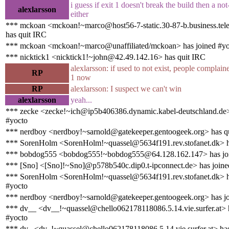
i guess if exit 1 doesn't break the build then a not
alexlarsson
either
*** mckoan <mckoan!~marco@host56-7-static.30-87-b.business.telec
has quit IRC
*** mckoan <mckoan!~marco@unaffiliated/mckoan> has joined #yo
*** nicktick1 <nicktick1!~john@42.49.142.16> has quit IRC
alexlarsson: if used to not exist, people complain
RP
1 now
RP
alexlarsson: I suspect we can't win
alexlarsson
yeah...
*** zecke <zecke!~ich@ip5b406386.dynamic.kabel-deutschland.de>
#yocto
*** nerdboy <nerdboy!~sarnold@gatekeeper.gentoogeek.org> has q
*** SorenHolm <SorenHolm!~quassel@5634f191.rev.stofanet.dk> h
*** bobdog555 <bobdog555!~bobdog555@64.128.162.147> has joi
*** [Sno] <[Sno]!~Sno]@p578b540c.dip0.t-ipconnect.de> has joine
*** SorenHolm <SorenHolm!~quassel@5634f191.rev.stofanet.dk> h
#yocto
*** nerdboy <nerdboy!~sarnold@gatekeeper.gentoogeek.org> has jo
*** dv__ <dv__!~quassel@chello062178118086.5.14.vie.surfer.at> 
#yocto
*** dv_ <dv_!~quassel@chello062178118086.5.14.vie.surfer.at> ha