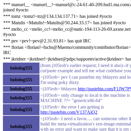
*** manuel__ <manuel__!~manuel@c-24-61-40-209.hsd1.ma.comcas
joined #yocto
*** tomz <tomz!~trz@134.134.137.71> has joined #yocto
*** Matulis <Matulis!~Matulis@50.244.33.17> has joined #yocto
*** melio_cc <melio_cc!~melio_cc@static-194-113-26-69.axsne.net>
#yocto
*** pev <pev!~pev@2.31.93.81> has quit IRC
*** florian <florian!~fuchs@Maemo/community/contributor/florian> 
IRC
*** jkridner <jkridner!~jkridner@pdpc/supporter/active/jkridner> ha
(from j105rob's earlier request; I need it also)--if
bobdog555
cut/paste example and tell me what codebase you
<j105rob> pev I can pastebin my bblayers and lo
bobdog555
I'm using poky dizzy
bobdog555
<j105rob> bblayers
http://pastebin.com/F1JW7
<j105rob> only change to local is the machine is 
bobdog555
MACHINE ??= "genericx86-64"
<j105rob> the error I am getting is
bobdog555
http://pastebin.com/V137AiQ2
<j105rob> I need a favor..... can someone other t
build the meta-virtualization's xen-image-minima
bobdog555
with an error and want to make sure that it is m