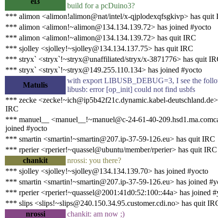
el3
build for a pcDuino3?
*** alimon <alimon!alimon@nat/intel/x-qjplodexqfsgkivp> has quit
*** alimon <alimon!~alimon@134.134.139.72> has joined #yocto
*** alimon <alimon!~alimon@134.134.139.72> has quit IRC
*** sjolley <sjolley!~sjolley@134.134.137.75> has quit IRC
*** stryx` <stryx`!~stryx@unaffiliated/stryx/x-3871776> has quit I
*** stryx` <stryx`!~stryx@149.255.110.134> has joined #yocto
with export LIBUSB_DEBUG=3, I see the follow
Matulis
libusb: error [op_init] could not find usbfs
*** zecke <zecke!~ich@ip5b42f21c.dynamic.kabel-deutschland.de> 
IRC
*** manuel__ <manuel__!~manuel@c-24-61-40-209.hsd1.ma.comcas
joined #yocto
*** smartin <smartin!~smartin@207.ip-37-59-126.eu> has quit IRC
*** rperier <rperier!~quassel@ubuntu/member/rperier> has quit IRC
chankit
nrossi: you there?
*** sjolley <sjolley!~sjolley@134.134.139.70> has joined #yocto
*** smartin <smartin!~smartin@207.ip-37-59-126.eu> has joined #y
*** rperier <rperier!~quassel@2001:41d0:52:100::44a> has joined #
*** slips <slips!~slips@240.150.34.95.customer.cdi.no> has quit IR
nrossi
chankit: am now ;)