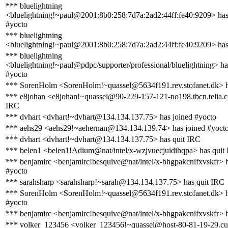
*** bluelightning
<bluelightning!~paul@2001:8b0:258:7d7a:2ad2:44ff:fe40:9209> has
#yocto
*** bluelightning
<bluelightning!~paul@2001:8b0:258:7d7a:2ad2:44ff:fe40:9209> has
*** bluelightning
<bluelightning!~paul@pdpc/supporter/professional/bluelightning> ha
#yocto
*** SorenHolm <SorenHolm!~quassel@5634f191.rev.stofanet.dk> h
*** e8johan <e8johan!~quassel@90-229-157-121-no198.tbcn.telia.c
IRC
*** dvhart <dvhart!~dvhart@134.134.137.75> has joined #yocto
*** aehs29 <aehs29!~aehernan@134.134.139.74> has joined #yoct
*** dvhart <dvhart!~dvhart@134.134.137.75> has quit IRC
*** belen1 <belen1!Adium@nat/intel/x-wzjvuecjuidihqpa> has quit
*** benjamirc <benjamirc!besquive@nat/intel/x-bhgpakcnifxvskfr> h
#yocto
*** sarahsharp <sarahsharp!~sarah@134.134.137.75> has quit IRC
*** SorenHolm <SorenHolm!~quassel@5634f191.rev.stofanet.dk> h
#yocto
*** benjamirc <benjamirc!besquive@nat/intel/x-bhgpakcnifxvskfr> 
*** volker_123456 <volker_123456!~quassel@host-80-81-19-29.cu