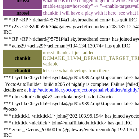
nrossi
what needs to be changed to get it to work. Firstl
enable-targets=host-only" -> "--enable-targets=al
nrossi
chankit: i will have a play with it here, see what 
*** RP <RP!~richard@5751f4a1.skybroadband.com> has quit IRC
*** r23s <r23s!d0b90c36@gateway/web/freenode/ip.208.185.12.54>
IRC
*** RP <RP!~richard@5751f4a1.skybroadband.com> has joined #y
*** aehs29 <aehs29!~aehernan@134.134.139.74> has quit IRC
nrossi: thanks..I just added
chankit
DCMAKE_LLVM_DEFAULT_TARGET_TRI
variable
chankit
let's see what develops from there
*** hsychla <hsychla!~hsychla@pd95c9392.dip0.t-ipconnect.de> ha
-YoctoAutoBuilder- build #206 of nightly is complete: Failure [failed
details are at
http://autobuilder.yoctoproject.org/main/builders/nightly
*** dtm <dtm!~dtm@v2.smuckola.org> has left #yocto
*** hsychla <hsychla!~hsychla@pd95c9392.dip0.t-ipconnect.de> ha
#yocto
*** nicktick1 <nicktick1!~john@202.103.95.194> has joined #yoct
*** nicktick <nicktick!~john@unaffiliated/nicktick> has quit IRC
*** zerus_ <zerus_!c0b0015c@gateway/web/freenode/ip.192.176.1.
IRC