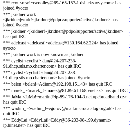
*** rcw <rcw!~rwoolley@69-165-157-1.dsl.teksavvy.com> has
joined #yocto
*** jkridner|work
<jkridner|work!~jkridner@pdpc/supporter/active/jkridner> has
joined #yocto
*** jkridner <jkridner!~jkridner@pdpc/supporter/active/jkridner>
has quit IRC
*** adelcast <adelcast!~adelcast@130.164.62.224> has joined
#yocto
*** jkridner|work is now known as jkridner
*** cyclist <cyclist!~dan@24-207-238-
91.dhcp.stls.mo.charter.com> has quit IRC
*** cyclist <cyclist!~dan@24-207-238-
91.dhcp.stls.mo.charter.com> has joined #yocto
*** belen <belen!~Adium@192.198.151.43> has quit IRC
*** marek_ <marek_!~marek@81.89.61.168.vnet.sk> has quit IRC
*** JaMa <JaMa!~martin@ip-89-176-104-3.net.upcbroadband.cz>
has quit IRC
*** wadim_ <wadim_!~egorov@mail.microcatalog.org.uk> has
quit IRC
*** EddyLai <EddyLai!~Eddy@36-233-98-199.dynamic-
ip.hinet.net> has quit IRC