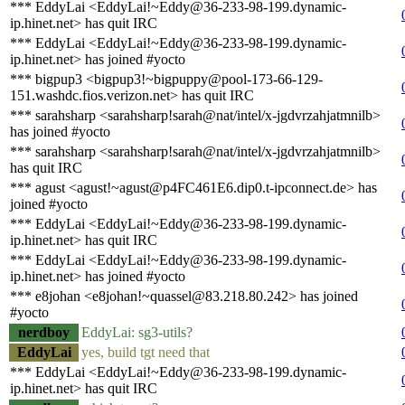
*** EddyLai <EddyLai!~Eddy@36-233-98-199.dynamic-
ip.hinet.net> has quit IRC
*** EddyLai <EddyLai!~Eddy@36-233-98-199.dynamic-
ip.hinet.net> has joined #yocto
*** bigpup3 <bigpup3!~bigpuppy@pool-173-66-129-
151.washdc.fios.verizon.net> has quit IRC
*** sarahsharp <sarahsharp!sarah@nat/intel/x-jgdvrzahjatmnilb>
has joined #yocto
*** sarahsharp <sarahsharp!sarah@nat/intel/x-jgdvrzahjatmnilb>
has quit IRC
*** agust <agust!~agust@p4FC461E6.dip0.t-ipconnect.de> has
joined #yocto
*** EddyLai <EddyLai!~Eddy@36-233-98-199.dynamic-
ip.hinet.net> has quit IRC
*** EddyLai <EddyLai!~Eddy@36-233-98-199.dynamic-
ip.hinet.net> has joined #yocto
*** e8johan <e8johan!~quassel@83.218.80.242> has joined
#yocto
nerdboy
EddyLai: sg3-utils?
EddyLai
yes, build tgt need that
*** EddyLai <EddyLai!~Eddy@36-233-98-199.dynamic-
ip.hinet.net> has quit IRC