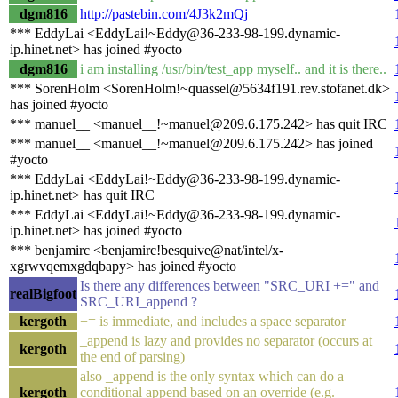
dgm816
http://pastebin.com/4J3k2mQj
*** EddyLai <EddyLai!~Eddy@36-233-98-199.dynamic-
ip.hinet.net> has joined #yocto
dgm816
i am installing /usr/bin/test_app myself.. and it is there..
*** SorenHolm <SorenHolm!~quassel@5634f191.rev.stofanet.dk>
has joined #yocto
*** manuel__ <manuel__!~manuel@209.6.175.242> has quit IRC
*** manuel__ <manuel__!~manuel@209.6.175.242> has joined
#yocto
*** EddyLai <EddyLai!~Eddy@36-233-98-199.dynamic-
ip.hinet.net> has quit IRC
*** EddyLai <EddyLai!~Eddy@36-233-98-199.dynamic-
ip.hinet.net> has joined #yocto
*** benjamirc <benjamirc!besquive@nat/intel/x-
xgrwvqemxgdqbapy> has joined #yocto
Is there any differences between "SRC_URI +=" and
realBigfoot
SRC_URI_append ?
kergoth
+= is immediate, and includes a space separator
_append is lazy and provides no separator (occurs at
kergoth
the end of parsing)
also _append is the only syntax which can do a
kergoth
conditional append based on an override (e.g.