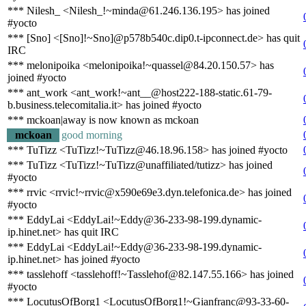
*** Nilesh_ <Nilesh_!~minda@61.246.136.195> has joined
#yocto
*** [Sno] <[Sno]!~Sno]@p578b540c.dip0.t-ipconnect.de> has quit
IRC
*** melonipoika <melonipoika!~quassel@84.20.150.57> has
joined #yocto
*** ant_work <ant_work!~ant__@host222-188-static.61-79-
b.business.telecomitalia.it> has joined #yocto
*** mckoan|away is now known as mckoan
mckoan
good morning
*** TuTizz <TuTizz!~TuTizz@46.18.96.158> has joined #yocto
*** TuTizz <TuTizz!~TuTizz@unaffiliated/tutizz> has joined
#yocto
*** rrvic <rrvic!~rrvic@x590e69e3.dyn.telefonica.de> has joined
#yocto
*** EddyLai <EddyLai!~Eddy@36-233-98-199.dynamic-
ip.hinet.net> has quit IRC
*** EddyLai <EddyLai!~Eddy@36-233-98-199.dynamic-
ip.hinet.net> has joined #yocto
*** tasslehoff <tasslehoff!~Tasslehof@82.147.55.166> has joined
#yocto
*** LocutusOfBorg1 <LocutusOfBorg1!~Gianfranc@93-33-60-