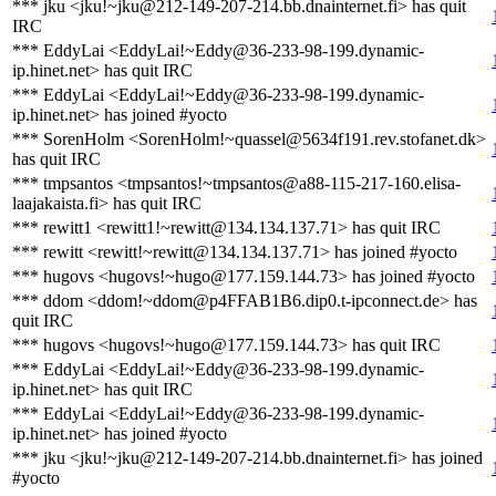
*** jku <jku!~jku@212-149-207-214.bb.dnainternet.fi> has quit
IRC
*** EddyLai <EddyLai!~Eddy@36-233-98-199.dynamic-
ip.hinet.net> has quit IRC
*** EddyLai <EddyLai!~Eddy@36-233-98-199.dynamic-
ip.hinet.net> has joined #yocto
*** SorenHolm <SorenHolm!~quassel@5634f191.rev.stofanet.dk>
has quit IRC
*** tmpsantos <tmpsantos!~tmpsantos@a88-115-217-160.elisa-
laajakaista.fi> has quit IRC
*** rewitt1 <rewitt1!~rewitt@134.134.137.71> has quit IRC
*** rewitt <rewitt!~rewitt@134.134.137.71> has joined #yocto
*** hugovs <hugovs!~hugo@177.159.144.73> has joined #yocto
*** ddom <ddom!~ddom@p4FFAB1B6.dip0.t-ipconnect.de> has
quit IRC
*** hugovs <hugovs!~hugo@177.159.144.73> has quit IRC
*** EddyLai <EddyLai!~Eddy@36-233-98-199.dynamic-
ip.hinet.net> has quit IRC
*** EddyLai <EddyLai!~Eddy@36-233-98-199.dynamic-
ip.hinet.net> has joined #yocto
*** jku <jku!~jku@212-149-207-214.bb.dnainternet.fi> has joined
#yocto