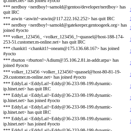
ip.hinet.net> has joined #yocto
*** nerdboy <nerdboy!~sarnold@gentoo/developer/nerdboy> has
quit IRC
*** aswin <aswin!~aswin@117.222.162.252> has quit IRC
*** nerdboy <nerdboy!~sarnold@gatekeeper.gentoogeek.org> has
joined #yocto
*** volker_123456_ <volker_123456_!~quassel@host-188-174-
253-51.customer.m-online.net> has quit IRC
*** chankit1 <chankit1!~oneam@175.136.68.167> has joined
#yocto
*** rburton <rburton!~Adium@35.106.2.81.in-addr.arpa> has
joined #yocto
*** volker_123456 <volker_123456!~quassel@host-80-81-19-
29.customer.m-online.net> has joined #yocto
*** EddyLai <EddyLai!~Eddy@36-233-98-199.dynamic-
ip.hinet.net> has quit IRC
*** EddyLai <EddyLai!~Eddy@36-233-98-199.dynamic-
ip.hinet.net> has joined #yocto
*** EddyLai <EddyLai!~Eddy@36-233-98-199.dynamic-
ip.hinet.net> has quit IRC
*** EddyLai <EddyLai!~Eddy@36-233-98-199.dynamic-
ip.hinet.net> has joined #yocto
*** EddyLai <EddyLai!~Eddy@36-233-98-199.dynamic-