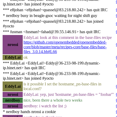
ip.hinet.net> has joined #yocto
*** e8johan <e8johan!~quassel@83.218.80.242> has quit IRC
* nerdboy busy in beagle-gsoc waiting for night shift guy
*** e8johan <e8johan!~quassel@83.218.80.242> has joined
#yocto
*** fusman <fusman!~fahad@39.55.146.91> has quit IRC
EddyLai: look at this comment in the base-files recipe
https://github.com/openembedded/openembedded-
nrossi
core/blob/master/meta/recipes-core/base-files/base-
files_3.0.14.bb#L66
EddyLai
ok
*** EddyLai <EddyLai!~Eddy@36-233-98-199.dynamic-
ip.hinet.net> has quit IRC
*** EddyLai <EddyLai!~Eddy@36-233-98-199.dynamic-
ip.hinet.net> has joined #yocto
is it possible I set the hostname_pn-base-files in
EddyLai
local.conf?
nrossi
EddyLai: yep, just 'hostname_pn-base-files = "foobar"'
nerdboy
nice, been there a whole two weeks
nrossi
nerdboy: i watch the list ;)
* nerdboy hands nrossi a cookie