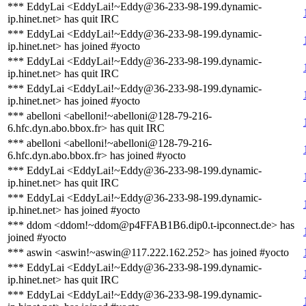
*** EddyLai <EddyLai!~Eddy@36-233-98-199.dynamic-
ip.hinet.net> has quit IRC
*** EddyLai <EddyLai!~Eddy@36-233-98-199.dynamic-
ip.hinet.net> has joined #yocto
*** EddyLai <EddyLai!~Eddy@36-233-98-199.dynamic-
ip.hinet.net> has quit IRC
*** EddyLai <EddyLai!~Eddy@36-233-98-199.dynamic-
ip.hinet.net> has joined #yocto
*** abelloni <abelloni!~abelloni@128-79-216-
6.hfc.dyn.abo.bbox.fr> has quit IRC
*** abelloni <abelloni!~abelloni@128-79-216-
6.hfc.dyn.abo.bbox.fr> has joined #yocto
*** EddyLai <EddyLai!~Eddy@36-233-98-199.dynamic-
ip.hinet.net> has quit IRC
*** EddyLai <EddyLai!~Eddy@36-233-98-199.dynamic-
ip.hinet.net> has joined #yocto
*** ddom <ddom!~ddom@p4FFAB1B6.dip0.t-ipconnect.de> has
joined #yocto
*** aswin <aswin!~aswin@117.222.162.252> has joined #yocto
*** EddyLai <EddyLai!~Eddy@36-233-98-199.dynamic-
ip.hinet.net> has quit IRC
*** EddyLai <EddyLai!~Eddy@36-233-98-199.dynamic-