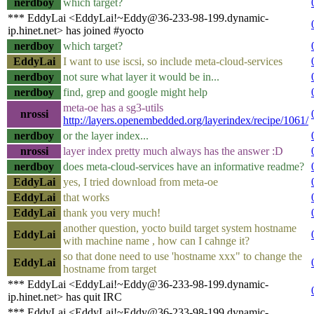
nerdboy
which target?
*** EddyLai <EddyLai!~Eddy@36-233-98-199.dynamic-
ip.hinet.net> has joined #yocto
nerdboy
which target?
EddyLai
I want to use iscsi, so include meta-cloud-services
nerdboy
not sure what layer it would be in...
nerdboy
find, grep and google might help
meta-oe has a sg3-utils
nrossi
http://layers.openembedded.org/layerindex/recipe/1061/
nerdboy
or the layer index...
nrossi
layer index pretty much always has the answer :D
nerdboy
does meta-cloud-services have an informative readme?
EddyLai
yes, I tried download from meta-oe
EddyLai
that works
EddyLai
thank you very much!
another question, yocto build target system hostname
EddyLai
with machine name , how can I cahnge it?
so that done need to use 'hostname xxx" to change the
EddyLai
hostname from target
*** EddyLai <EddyLai!~Eddy@36-233-98-199.dynamic-
ip.hinet.net> has quit IRC
*** EddyLai <EddyLai!~Eddy@36-233-98-199.dynamic-