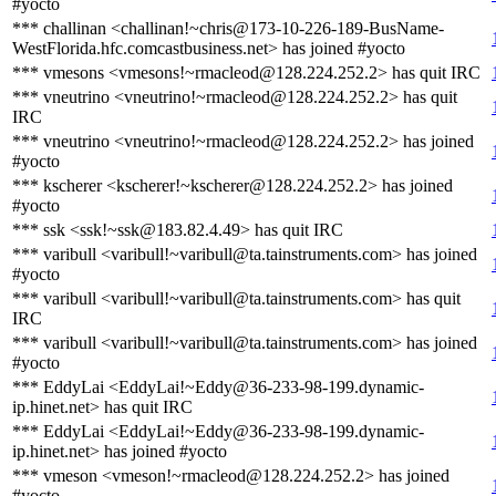
#yocto
*** challinan <challinan!~chris@173-10-226-189-BusName-
WestFlorida.hfc.comcastbusiness.net> has joined #yocto
*** vmesons <vmesons!~rmacleod@128.224.252.2> has quit IRC
*** vneutrino <vneutrino!~rmacleod@128.224.252.2> has quit
IRC
*** vneutrino <vneutrino!~rmacleod@128.224.252.2> has joined
#yocto
*** kscherer <kscherer!~kscherer@128.224.252.2> has joined
#yocto
*** ssk <ssk!~ssk@183.82.4.49> has quit IRC
*** varibull <varibull!~varibull@ta.tainstruments.com> has joined
#yocto
*** varibull <varibull!~varibull@ta.tainstruments.com> has quit
IRC
*** varibull <varibull!~varibull@ta.tainstruments.com> has joined
#yocto
*** EddyLai <EddyLai!~Eddy@36-233-98-199.dynamic-
ip.hinet.net> has quit IRC
*** EddyLai <EddyLai!~Eddy@36-233-98-199.dynamic-
ip.hinet.net> has joined #yocto
*** vmeson <vmeson!~rmacleod@128.224.252.2> has joined
#yocto