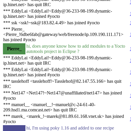
ip.hinet.net> has quit IRC
*** EddyLai <EddyLai!~Eddy@36-233-98-199.dynamic-
ip.hinet.net> has joined #yocto
*** ssk <ssk!~ssk@183.82.4.49> has joined #yocto
*** Pierre_
<Pierre_!6dbe6fab@gateway/web/freenode/ip.109.190.111.171>
has joined #yocto
hi, does anyone know how to add modules to a Yocto
Pierre_
autotools project in Eclipse ?
*** EddyLai <EddyLai!~Eddy@36-233-98-199.dynamic-
ip.hinet.net> has quit IRC
*** EddyLai <EddyLai!~Eddy@36-233-98-199.dynamic-
ip.hinet.net> has joined #yocto
*** tasslehoff <tasslehoff!~Tasslehof@82.147.55.166> has quit
IRC
*** Net147 <Net147!~Net147@unaffiliated/net147> has joined
#yocto
*** manuel__ <manuel__!~manuel@c-24-61-40-
209.hsd1.ma.comcast.net> has quit IRC
*** marek_ <marek_!~marek@81.89.61.168.vnet.sk> has joined
#yocto
hi, I'm using poky 1.16 and added to one recipe