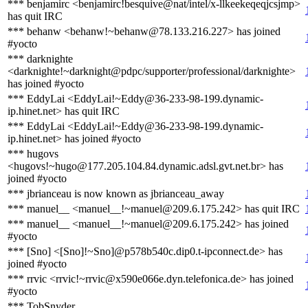
*** benjamirc <benjamirc!besquive@nat/intel/x-llkeekeqeqjcsjmp>
has quit IRC
*** behanw <behanw!~behanw@78.133.216.227> has joined
#yocto
*** darknighte
<darknighte!~darknight@pdpc/supporter/professional/darknighte>
has joined #yocto
*** EddyLai <EddyLai!~Eddy@36-233-98-199.dynamic-
ip.hinet.net> has quit IRC
*** EddyLai <EddyLai!~Eddy@36-233-98-199.dynamic-
ip.hinet.net> has joined #yocto
*** hugovs
<hugovs!~hugo@177.205.104.84.dynamic.adsl.gvt.net.br> has
joined #yocto
*** jbrianceau is now known as jbrianceau_away
*** manuel__ <manuel__!~manuel@209.6.175.242> has quit IRC
*** manuel__ <manuel__!~manuel@209.6.175.242> has joined
#yocto
*** [Sno] <[Sno]!~Sno]@p578b540c.dip0.t-ipconnect.de> has
joined #yocto
*** rrvic <rrvic!~rrvic@x590e066e.dyn.telefonica.de> has joined
#yocto
*** TobSnyder