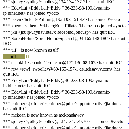
*** sjolley <sjolley!~sjolley@134.134.137.71> has quit IRC
*** EddyLai <EddyLai!~Eddy@36-233-98-199.dynamic-
ip.hinet.net> has joined #yocto
*** belen <belen!~Adium@192.198.151.43> has joined #yocto
*** khem_ <khem_!~khem@unaffiliated/khem> has joined #yocto
*** jku <jku!jku@nat/intel/x-sdceblndljoncusp> has quit IRC
*** SorenHolm <SorenHolm!~quassel@93.165.148.186> has quit
IRC
*** ulf`_ is now known as ulf`
ulf`
Hi
*** chankit1 <chankit1!~oneam@175.136.68.167> has quit IRC
*** rcw <rcw!~rwoolley@69-165-157-1.dsl.teksavvy.com> has
quit IRC
*** EddyLai <EddyLai!~Eddy@36-233-98-199.dynamic-
ip.hinet.net> has quit IRC
*** EddyLai <EddyLai!~Eddy@36-233-98-199.dynamic-
ip.hinet.net> has joined #yocto
*** jkridner <jkridner!~jkridner@pdpc/supporter/active/jkridner>
has quit IRC
*** mckoan is now known as mckoan|away
*** sjolley <sjolley!~sjolley@134.134.139.70> has joined #yocto
*** jkridner <jkridner!~jkridner@pdpc/supporter/active/jkridner>