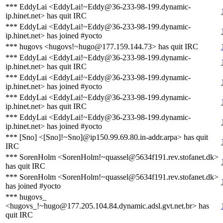
*** EddyLai <EddyLai!~Eddy@36-233-98-199.dynamic-
ip.hinet.net> has quit IRC
*** EddyLai <EddyLai!~Eddy@36-233-98-199.dynamic-
ip.hinet.net> has joined #yocto
*** hugovs <hugovs!~hugo@177.159.144.73> has quit IRC
*** EddyLai <EddyLai!~Eddy@36-233-98-199.dynamic-
ip.hinet.net> has quit IRC
*** EddyLai <EddyLai!~Eddy@36-233-98-199.dynamic-
ip.hinet.net> has joined #yocto
*** EddyLai <EddyLai!~Eddy@36-233-98-199.dynamic-
ip.hinet.net> has quit IRC
*** EddyLai <EddyLai!~Eddy@36-233-98-199.dynamic-
ip.hinet.net> has joined #yocto
*** [Sno] <[Sno]!~Sno]@ip150.99.69.80.in-addr.arpa> has quit
IRC
*** SorenHolm <SorenHolm!~quassel@5634f191.rev.stofanet.dk>
has quit IRC
*** SorenHolm <SorenHolm!~quassel@5634f191.rev.stofanet.dk>
has joined #yocto
*** hugovs_
<hugovs_!~hugo@177.205.104.84.dynamic.adsl.gvt.net.br> has
quit IRC