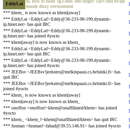
hi, how to build 'sg3-utils' into target? can't find recipe
EddyLai
insude dizzy environment
*** khem_ is now known as khem[away]
*** EddyLai <EddyLai!~Eddy@36-233-98-199.dynamic-
ip.hinet.net> has quit IRC
*** EddyLai <EddyLai!~Eddy@36-233-98-199.dynamic-
ip.hinet.net> has joined #yocto
*** khem[away] is now known as khem_
*** EddyLai <EddyLai!~Eddy@36-233-98-199.dynamic-
ip.hinet.net> has quit IRC
*** EddyLai <EddyLai!~Eddy@36-233-98-199.dynamic-
ip.hinet.net> has joined #yocto
*** JEEBsv <JEEBsv!jeekstro@melkinpaasi.cs.helsinki.fi> has
quit IRC
*** JEEBsv <JEEBsv!jeekstro@melkinpaasi.cs.helsinki.fi> has
joined #yocto
*** khem_ is now known as khem[away]
*** khem[away] is now known as khem_
*** onoffon <onoffon!~khem@unaffiliated/khem> has joined
#yocto
*** khem_ <khem_!~khem@unaffiliated/khem> has quit IRC
*** fusman <fusman!~fahad@39.55.146.91> has joined #yocto