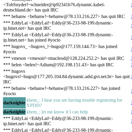
<TobSnyder!~schneider@ip92341b76.dynamic.kabel-
deutschland.de> has quit IRC
*** behanw <behanw!~behanw@78.133.216.227> has quit IRC
*** EddyLai <EddyLai!~Eddy@36-233-98-199.dynamic-
ip.hinet.net> has quit IRC
*** EddyLai <EddyLai!~Eddy@36-233-98-199.dynamic-
ip.hinet.net> has joined #yocto
*** hugovs_ <hugovs_!~hugo@177.159.144.73> has joined
#yocto
*** vmeson <vmeson!~rmacleod@128.224.252.2> has quit IRC
*** belen <belen!~Adium@192.198.151.43> has quit IRC
*** hugovs
<hugovs!~hugo@177.205.104.84.dynamic.adsl.gvt.net.br> has quit
IRC
*** behanw <behanw!~behanw@78.133.216.227> has joined
#yocto
khem_: I hear you are having trouble registering for
darknighte
YPDD?
darknighte
khem_: let me know if I can help
*** EddyLai <EddyLai!~Eddy@36-233-98-199.dynamic-
ip.hinet.net> has quit IRC
*** EddyLai <EddyLai!~Eddy@36-233-98-199.dynamic-