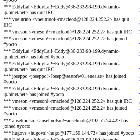
*** EddyLai <EddyLai!~Eddy@36-233-98-199.dynamic-
ip.hinet.net> has quit IRC
*** vneutrino <vneutrino!~rmacleod@128.224.252.2> has quit
IRC
*** vmeson <vmeson!~rmacleod@128.224.252.2> has quit IRC
*** vmeson <vmeson!~rmacleod@128.224.252.2> has joined
#yocto
*** EddyLai <EddyLai!~Eddy@36-233-98-199.dynamic-
ip.hinet.net> has joined #yocto
*** EddyLai <EddyLai!~Eddy@36-233-98-199.dynamic-
ip.hinet.net> has quit IRC
*** joseppc <joseppc!~Josep@sestofw01.enea.se> has joined
#yocto
*** EddyLai <EddyLai!~Eddy@36-233-98-199.dynamic-
ip.hinet.net> has joined #yocto
*** vmeson <vmeson!~rmacleod@128.224.252.2> has quit IRC
*** vmeson <vmeson!~rmacleod@128.224.252.2> has joined
#yocto
*** anselmolsm <anselmolsm!~anselmols@192.55.54.42> has
joined #yocto
*** hugovs <hugovs!~hugo@177.159.144.73> has joined #yocto
*** EddyLai <EddyLai!~Eddy@36-233-98-199.dynamic-