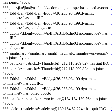
has joined #yocto
*** jku <jku!jku@nat/intel/x-sdceblndljoncusp> has joined #yocto
*** EddyLai <EddyLai!~Eddy@36-233-98-199.dynamic-
ip.hinet.net> has quit IRC
*** EddyLai <EddyLai!~Eddy@36-233-98-199.dynamic-
ip.hinet.net> has joined #yocto
*** ddom <ddom!~ddom@p4FFAB1B6.dip0.t-ipconnect.de> has
quit IRC
*** ddom <ddom!~ddom@p4FFAB1B6.dip0.t-ipconnect.de> has
joined #yocto
*** sarahsharp <sarahsharp!sarah@nat/intel/x-sinmleswurkegipm>
has joined #yocto
*** patrickz <patrickz!~Thunderbi@212.118.209.82> has quit IRC
*** patrickz <patrickz!~Thunderbi@212.118.209.82> has joined
#yocto
*** EddyLai <EddyLai!~Eddy@36-233-98-199.dynamic-
ip.hinet.net> has quit IRC
*** EddyLai <EddyLai!~Eddy@36-233-98-199.dynamic-
ip.hinet.net> has joined #yocto
*** toxickore <toxickore!~toxickore@134.134.139.76> has joined
#yocto
*** adelcast <adelcast!~adelcast@130.164.62.224> has quit IRC