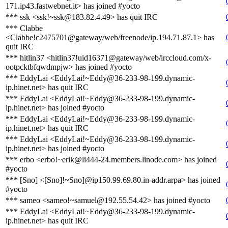
171.ip43.fastwebnet.it> has joined #yocto
*** ssk <ssk!~ssk@183.82.4.49> has quit IRC
*** Clabbe
<Clabbe!c2475701@gateway/web/freenode/ip.194.71.87.1> has
quit IRC
*** hitlin37 <hitlin37!uid16371@gateway/web/irccloud.com/x-
ootpcktbfqwdmpjw> has joined #yocto
*** EddyLai <EddyLai!~Eddy@36-233-98-199.dynamic-
ip.hinet.net> has quit IRC
*** EddyLai <EddyLai!~Eddy@36-233-98-199.dynamic-
ip.hinet.net> has joined #yocto
*** EddyLai <EddyLai!~Eddy@36-233-98-199.dynamic-
ip.hinet.net> has quit IRC
*** EddyLai <EddyLai!~Eddy@36-233-98-199.dynamic-
ip.hinet.net> has joined #yocto
*** erbo <erbo!~erik@li444-24.members.linode.com> has joined
#yocto
*** [Sno] <[Sno]!~Sno]@ip150.99.69.80.in-addr.arpa> has joined
#yocto
*** sameo <sameo!~samuel@192.55.54.42> has joined #yocto
*** EddyLai <EddyLai!~Eddy@36-233-98-199.dynamic-
ip.hinet.net> has quit IRC