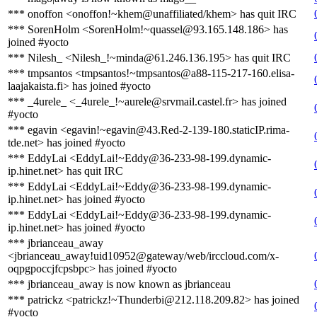
*** onoffon <onoffon!~khem@unaffiliated/khem> has quit IRC
*** SorenHolm <SorenHolm!~quassel@93.165.148.186> has
joined #yocto
*** Nilesh_ <Nilesh_!~minda@61.246.136.195> has quit IRC
*** tmpsantos <tmpsantos!~tmpsantos@a88-115-217-160.elisa-
laajakaista.fi> has joined #yocto
*** _4urele_ <_4urele_!~aurele@srvmail.castel.fr> has joined
#yocto
*** egavin <egavin!~egavin@43.Red-2-139-180.staticIP.rima-
tde.net> has joined #yocto
*** EddyLai <EddyLai!~Eddy@36-233-98-199.dynamic-
ip.hinet.net> has quit IRC
*** EddyLai <EddyLai!~Eddy@36-233-98-199.dynamic-
ip.hinet.net> has joined #yocto
*** EddyLai <EddyLai!~Eddy@36-233-98-199.dynamic-
ip.hinet.net> has joined #yocto
*** jbrianceau_away
<jbrianceau_away!uid10952@gateway/web/irccloud.com/x-
oqpgpoccjfcpsbpc> has joined #yocto
*** jbrianceau_away is now known as jbrianceau
*** patrickz <patrickz!~Thunderbi@212.118.209.82> has joined
#yocto