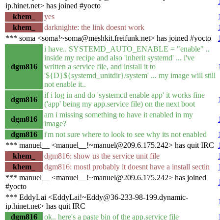
ip.hinet.net> has joined #yocto
khem_
yes
khem_
darknighte: the link doesnt work
*** soma <soma!~soma@meshkit.freifunk.net> has joined #yocto
i have.. SYSTEMD_AUTO_ENABLE = "enable" ..
inside my recipe and also 'inherit systemd' ... i've
dgm816
written a service file, and install it to
'${D}${systemd_unitdir}/system' ... my image will still
not enable it..
if i log in and do 'systemctl enable app' it works fine
dgm816
('app' being my app.service file) on the next boot
am i missing something to have it enabled in my
dgm816
image?
dgm816
i'm not sure where to look to see why its not enabled
*** manuel__ <manuel__!~manuel@209.6.175.242> has quit IRC
khem_
dgm816: show us the service unit file
khem_
dgm816: mostl probably it doesnt have a install sectin
*** manuel__ <manuel__!~manuel@209.6.175.242> has joined
#yocto
*** EddyLai <EddyLai!~Eddy@36-233-98-199.dynamic-
ip.hinet.net> has quit IRC
dgm816
ok.. here's a paste bin of the app.service file