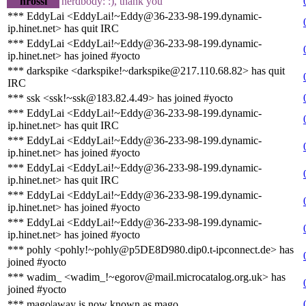
nrossi
nerdbody: :), thank you
*** EddyLai <EddyLai!~Eddy@36-233-98-199.dynamic-
ip.hinet.net> has quit IRC
*** EddyLai <EddyLai!~Eddy@36-233-98-199.dynamic-
ip.hinet.net> has joined #yocto
*** darkspike <darkspike!~darkspike@217.110.68.82> has quit
IRC
*** ssk <ssk!~ssk@183.82.4.49> has joined #yocto
*** EddyLai <EddyLai!~Eddy@36-233-98-199.dynamic-
ip.hinet.net> has quit IRC
*** EddyLai <EddyLai!~Eddy@36-233-98-199.dynamic-
ip.hinet.net> has joined #yocto
*** EddyLai <EddyLai!~Eddy@36-233-98-199.dynamic-
ip.hinet.net> has quit IRC
*** EddyLai <EddyLai!~Eddy@36-233-98-199.dynamic-
ip.hinet.net> has joined #yocto
*** EddyLai <EddyLai!~Eddy@36-233-98-199.dynamic-
ip.hinet.net> has joined #yocto
*** pohly <pohly!~pohly@p5DE8D980.dip0.t-ipconnect.de> has
joined #yocto
*** wadim_ <wadim_!~egorov@mail.microcatalog.org.uk> has
joined #yocto
*** mago|away is now known as mago__