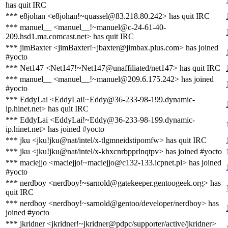
has quit IRC
*** e8johan <e8johan!~quassel@83.218.80.242> has quit IRC
*** manuel__ <manuel__!~manuel@c-24-61-40-
209.hsd1.ma.comcast.net> has quit IRC
*** jimBaxter <jimBaxter!~jbaxter@jimbax.plus.com> has joined
#yocto
*** Net147 <Net147!~Net147@unaffiliated/net147> has quit IRC
*** manuel__ <manuel__!~manuel@209.6.175.242> has joined
#yocto
*** EddyLai <EddyLai!~Eddy@36-233-98-199.dynamic-
ip.hinet.net> has quit IRC
*** EddyLai <EddyLai!~Eddy@36-233-98-199.dynamic-
ip.hinet.net> has joined #yocto
*** jku <jku!jku@nat/intel/x-tlgmneidstipomfw> has quit IRC
*** jku <jku!jku@nat/intel/x-khxcnrbpprlnqtpv> has joined #yocto
*** maciejjo <maciejjo!~maciejjo@c132-133.icpnet.pl> has joined
#yocto
*** nerdboy <nerdboy!~sarnold@gatekeeper.gentoogeek.org> has
quit IRC
*** nerdboy <nerdboy!~sarnold@gentoo/developer/nerdboy> has
joined #yocto
*** jkridner <jkridner!~jkridner@pdpc/supporter/active/jkridner>