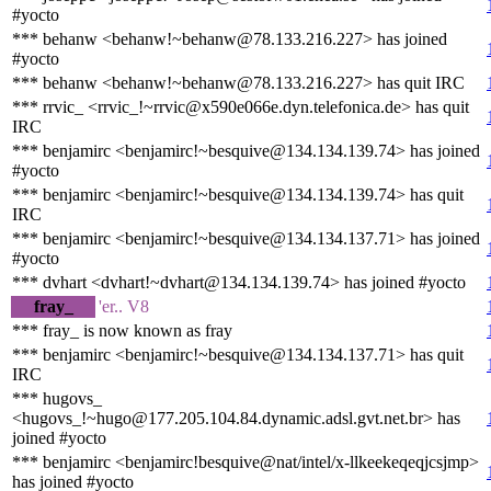
#yocto
*** behanw <behanw!~behanw@78.133.216.227> has joined
#yocto
*** behanw <behanw!~behanw@78.133.216.227> has quit IRC
*** rrvic_ <rrvic_!~rrvic@x590e066e.dyn.telefonica.de> has quit
IRC
*** benjamirc <benjamirc!~besquive@134.134.139.74> has joined
#yocto
*** benjamirc <benjamirc!~besquive@134.134.139.74> has quit
IRC
*** benjamirc <benjamirc!~besquive@134.134.137.71> has joined
#yocto
*** dvhart <dvhart!~dvhart@134.134.139.74> has joined #yocto
fray_
'er.. V8
*** fray_ is now known as fray
*** benjamirc <benjamirc!~besquive@134.134.137.71> has quit
IRC
*** hugovs_
<hugovs_!~hugo@177.205.104.84.dynamic.adsl.gvt.net.br> has
joined #yocto
*** benjamirc <benjamirc!besquive@nat/intel/x-llkeekeqeqjcsjmp>
has joined #yocto