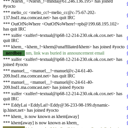
*** Nilesh_ <Nilesh_!~minda@61.246.136.195> has joined
#yocto
*** melio_cc <melio_cc!~melio_cc@c-75-67-202-
137.hsd1.ma.comcast.net> has quit IRC
*** OutOfNoWhere <OutOfNoWhere!~rpb@199.68.195.102>
has quit IRC
*** xulfer <xulfer!~textual@ip68-12-214-230.ok.ok.cox.net> has
quit IRC
*** khem_ <khem_!~khem@unaffiliated/khem> has joined #yocto
nerdboy
nm, link was buried in announcement email
*** xulfer <xulfer!~textual@ip68-12-214-230.ok.ok.cox.net> has
joined #yocto
*** manuel__ <manuel__!~manuel@c-24-61-40-
209.hsd1.ma.comcast.net> has quit IRC
*** manuel__ <manuel__!~manuel@c-24-61-40-
209.hsd1.ma.comcast.net> has joined #yocto
*** xulfer <xulfer!~textual@ip68-12-214-230.ok.ok.cox.net> has
quit IRC
*** EddyLai <EddyLai!~Eddy@36-233-98-199.dynamic-
ip.hinet.net> has joined #yocto
*** khem_ is now known as khem[away]
*** khem[away] is now known as khem_