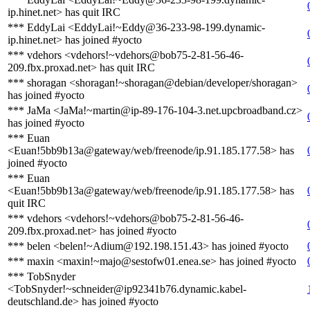
ip.hinet.net> has quit IRC
*** EddyLai <EddyLai!~Eddy@36-233-98-199.dynamic-
ip.hinet.net> has joined #yocto
*** vdehors <vdehors!~vdehors@bob75-2-81-56-46-
209.fbx.proxad.net> has quit IRC
*** shoragan <shoragan!~shoragan@debian/developer/shoragan>
has joined #yocto
*** JaMa <JaMa!~martin@ip-89-176-104-3.net.upcbroadband.cz>
has joined #yocto
*** Euan
<Euan!5bb9b13a@gateway/web/freenode/ip.91.185.177.58> has
joined #yocto
*** Euan
<Euan!5bb9b13a@gateway/web/freenode/ip.91.185.177.58> has
quit IRC
*** vdehors <vdehors!~vdehors@bob75-2-81-56-46-
209.fbx.proxad.net> has joined #yocto
*** belen <belen!~Adium@192.198.151.43> has joined #yocto
*** maxin <maxin!~majo@sestofw01.enea.se> has joined #yocto
*** TobSnyder
<TobSnyder!~schneider@ip92341b76.dynamic.kabel-
deutschland.de> has joined #yocto