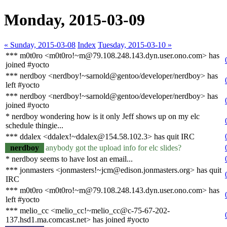
Monday, 2015-03-09
« Sunday, 2015-03-08
Index
Tuesday, 2015-03-10 »
*** m0t0ro <m0t0ro!~m@79.108.248.143.dyn.user.ono.com> has
joined #yocto
*** nerdboy <nerdboy!~sarnold@gentoo/developer/nerdboy> has
left #yocto
*** nerdboy <nerdboy!~sarnold@gentoo/developer/nerdboy> has
joined #yocto
* nerdboy wondering how is it only Jeff shows up on my elc
schedule thingie...
*** ddalex <ddalex!~ddalex@154.58.102.3> has quit IRC
nerdboy
anybody got the upload info for elc slides?
* nerdboy seems to have lost an email...
*** jonmasters <jonmasters!~jcm@edison.jonmasters.org> has quit
IRC
*** m0t0ro <m0t0ro!~m@79.108.248.143.dyn.user.ono.com> has
left #yocto
*** melio_cc <melio_cc!~melio_cc@c-75-67-202-
137.hsd1.ma.comcast.net> has joined #yocto