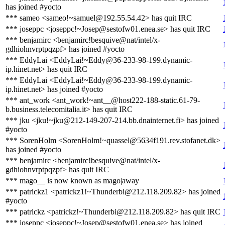
has joined #yocto
*** sameo <sameo!~samuel@192.55.54.42> has quit IRC
*** joseppc <joseppc!~Josep@sestofw01.enea.se> has quit IRC
*** benjamirc <benjamirc!besquive@nat/intel/x-
gdhiohnvrptpqzpf> has joined #yocto
*** EddyLai <EddyLai!~Eddy@36-233-98-199.dynamic-
ip.hinet.net> has quit IRC
*** EddyLai <EddyLai!~Eddy@36-233-98-199.dynamic-
ip.hinet.net> has joined #yocto
*** ant_work <ant_work!~ant__@host222-188-static.61-79-
b.business.telecomitalia.it> has quit IRC
*** jku <jku!~jku@212-149-207-214.bb.dnainternet.fi> has joined
#yocto
*** SorenHolm <SorenHolm!~quassel@5634f191.rev.stofanet.dk>
has joined #yocto
*** benjamirc <benjamirc!besquive@nat/intel/x-
gdhiohnvrptpqzpf> has quit IRC
*** mago__ is now known as mago|away
*** patrickz1 <patrickz1!~Thunderbi@212.118.209.82> has joined
#yocto
*** patrickz <patrickz!~Thunderbi@212.118.209.82> has quit IRC
*** joseppc <joseppc!~Josep@sestofw01.enea.se> has joined