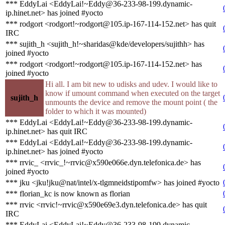
*** EddyLai <EddyLai!~Eddy@36-233-98-199.dynamic-
ip.hinet.net> has joined #yocto
*** rodgort <rodgort!~rodgort@105.ip-167-114-152.net> has quit
IRC
*** sujith_h <sujith_h!~sharidas@kde/developers/sujithh> has
joined #yocto
*** rodgort <rodgort!~rodgort@105.ip-167-114-152.net> has
joined #yocto
Hi all. I am bit new to udisks and udev. I would like to
know if umount command when executed on the target
sujith_h
unmounts the device and remove the mount point ( the
folder to which it was mounted)
*** EddyLai <EddyLai!~Eddy@36-233-98-199.dynamic-
ip.hinet.net> has quit IRC
*** EddyLai <EddyLai!~Eddy@36-233-98-199.dynamic-
ip.hinet.net> has joined #yocto
*** rrvic_ <rrvic_!~rrvic@x590e066e.dyn.telefonica.de> has
joined #yocto
*** jku <jku!jku@nat/intel/x-tlgmneidstipomfw> has joined #yocto
*** florian_kc is now known as florian
*** rrvic <rrvic!~rrvic@x590e69e3.dyn.telefonica.de> has quit
IRC
*** EddyLai <EddyLai!~Eddy@36-233-98-199.dynamic-