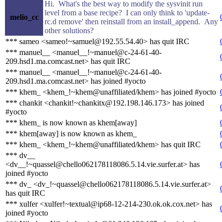
Hi. What's the best way to modify the sysvinit run
level from a base recipe? I can only think to 'update-
melio_cc
rc.d remove' then reinstall from an install_append. Any
other solutions?
*** sameo <sameo!~samuel@192.55.54.40> has quit IRC
*** manuel__ <manuel__!~manuel@c-24-61-40-
209.hsd1.ma.comcast.net> has quit IRC
*** manuel__ <manuel__!~manuel@c-24-61-40-
209.hsd1.ma.comcast.net> has joined #yocto
*** khem_ <khem_!~khem@unaffiliated/khem> has joined #yocto
*** chankit <chankit!~chankitx@192.198.146.173> has joined
#yocto
*** khem_ is now known as khem[away]
*** khem[away] is now known as khem_
*** khem_ <khem_!~khem@unaffiliated/khem> has quit IRC
*** dv__
<dv__!~quassel@chello062178118086.5.14.vie.surfer.at> has
joined #yocto
*** dv_ <dv_!~quassel@chello062178118086.5.14.vie.surfer.at>
has quit IRC
*** xulfer <xulfer!~textual@ip68-12-214-230.ok.ok.cox.net> has
joined #yocto