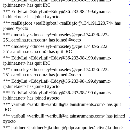
ip.hinet.net> has quit IRC
*** EddyLai <EddyLai!~Eddy@36-233-98-199.dynamic-
ip.hinet.net> has joined #yocto
*** realBigfoot <realBigfoot!~realBigfo@134.191.220.74> has
joined #yocto
*** dmoseley <dmoseley!~dmoseley@cpe-174-096-222-
251.carolina.res.rr.com> has joined #yocto
*** dmoseley <dmoseley!~dmoseley@cpe-174-096-222-
251.carolina.res.rr.com> has quit IRC
*** EddyLai <EddyLai!~Eddy@36-233-98-199.dynamic-
ip.hinet.net> has quit IRC
*** dmoseley <dmoseley!~dmoseley@cpe-174-096-222-
251.carolina.res.rr.com> has joined #yocto
*** EddyLai <EddyLai!~Eddy@36-233-98-199.dynamic-
ip.hinet.net> has joined #yocto
*** EddyLai <EddyLai!~Eddy@36-233-98-199.dynamic-
ip.hinet.net> has joined #yocto
*** varibull <varibull!~varibull@ta.tainstruments.com> has quit
IRC
*** varibull <varibull!~varibull@ta.tainstruments.com> has joined
#yocto
*** jkridner <jkridner!~jkridner@pdpc/supporter/active/jkridner>