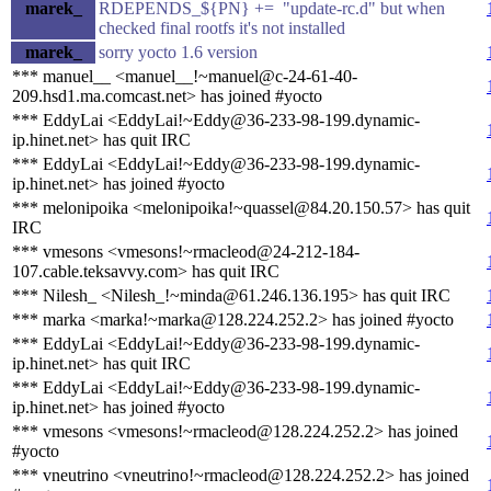
marek_
RDEPENDS_${PN} += "update-rc.d" but when
checked final rootfs it's not installed
marek_
sorry yocto 1.6 version
*** manuel__ <manuel__!~manuel@c-24-61-40-
209.hsd1.ma.comcast.net> has joined #yocto
*** EddyLai <EddyLai!~Eddy@36-233-98-199.dynamic-
ip.hinet.net> has quit IRC
*** EddyLai <EddyLai!~Eddy@36-233-98-199.dynamic-
ip.hinet.net> has joined #yocto
*** melonipoika <melonipoika!~quassel@84.20.150.57> has quit
IRC
*** vmesons <vmesons!~rmacleod@24-212-184-
107.cable.teksavvy.com> has quit IRC
*** Nilesh_ <Nilesh_!~minda@61.246.136.195> has quit IRC
*** marka <marka!~marka@128.224.252.2> has joined #yocto
*** EddyLai <EddyLai!~Eddy@36-233-98-199.dynamic-
ip.hinet.net> has quit IRC
*** EddyLai <EddyLai!~Eddy@36-233-98-199.dynamic-
ip.hinet.net> has joined #yocto
*** vmesons <vmesons!~rmacleod@128.224.252.2> has joined
#yocto
*** vneutrino <vneutrino!~rmacleod@128.224.252.2> has joined