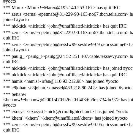
#yocto
*** Marex <Marex!~Marex@195.140.253.167> has quit IRC
*** zerus <zerus!~epetmab@81-229-90-163-no67.tbcn.telia.com> h
joined #yocto
*** nicktick <nicktick!~john@unaffiliated/nicktick> has quit IRC
*** zerus <zerus!~epetmab@81-229-90-163-no67.tbcn.telia.com> h
quit IRC
*** zerus <zerus!~epetmab@sessfw99-sesbfw99-95.ericsson.net> h
joined #yocto
*** paulg_ <paulg_!~paulg@24-52-251-107.cable.teksavvy.com> h
quit IRC
*** nicktick <nicktick!~john@unaffiliated/nicktick> has joined #yoc
*** nicktick <nicktick!~john@unaffiliated/nicktick> has quit IRC
*** hamis <hamis!~irfan@110.93.212.98> has joined #yocto
*** e8johan <e8johan!~quassel@83.218.80.242> has joined #yocto
*** behanw
<behanw!~behanw@2001:470:b26c:0:b4f3:6b9e:e734:bc97> has jo
#yocto
*** exosyst <exosyst!~nick@crm.flightcell.net> has joined #yocto
*** khem` <khem`!~khem@unaffiliated/khem> has joined #yocto
*** zerus <zerus!~epetmab@sessfw99-sesbfw99-95.ericsson.net> h
quit IRC