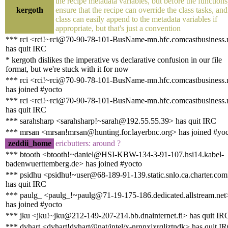
the recipe metadata variables, but before the functions
kergoth
ensure that the recipe can override the class tasks, and
class can easily append to the metadata variables if
appropriate, but that's just a convention
*** rci <rci!~rci@70-90-78-101-BusName-mn.hfc.comcastbusiness.
has quit IRC
* kergoth dislikes the imperative vs declarative confusion in our file
format, but we're stuck with it for now
*** rci <rci!~rci@70-90-78-101-BusName-mn.hfc.comcastbusiness.
has joined #yocto
*** rci <rci!~rci@70-90-78-101-BusName-mn.hfc.comcastbusiness.
has quit IRC
*** sarahsharp <sarahsharp!~sarah@192.55.55.39> has quit IRC
*** mrsan <mrsan!mrsan@hunting.for.layerbnc.org> has joined #yo
zeddii_home
ericbutters: around ?
*** btooth <btooth!~daniel@HSI-KBW-134-3-91-107.hsi14.kabel-
badenwuerttemberg.de> has joined #yocto
*** psidhu <psidhu!~user@68-189-91-139.static.snlo.ca.charter.co
has quit IRC
*** paulg_ <paulg_!~paulg@71-19-175-186.dedicated.allstream.net
has joined #yocto
*** jku <jku!~jku@212-149-207-214.bb.dnainternet.fi> has quit IR
*** dvhart <dvhart!dvhart@nat/intel/x-nrnnxjxrqliztndk> has quit I