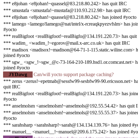
*** e8johan <e8johan!~quassel@83.218.80.242> has quit IRC
*** smustafa <smustafa!~mustafa@110.93.212.98> has quit IRC
*** e8johan <e8johan!~quassel@83.218.80.242> has joined #yocto
*** lamego <lamego!lamego@nat/intel/x-rcreaqkpyezvfslm> has joi
#yocto
*** realBigfoot <realBigfoot!~realBigfo@134.191.220.73> has quit
*** wadim_ <wadim_!~egorov@mail.x-arc.co.uk> has quit IRC
*** madisox <madisox!~madison@64-71-1-115.static.wiline.com> h
joined #yocto
*** sgw_ <sgw_!~sgw_@c-73-164-210-189.hsd1.or.comcast.net> h
joined #yocto
JYDawg
Can/will yocto support package caching?
*** zerus <zerus!~epetmab@sessfw99-sesbfw99-90.ericsson.net> h
quit IRC
*** realBigfoot <realBigfoot!~realBigfo@134.191.220.73> has join
#yocto
*** anselmolsm <anselmolsm!~anselmols@192.55.54.42> has quit 
*** anselmolsm <anselmolsm!~anselmols@192.55.55.37> has joine
#yocto
*** sarahsharp <sarahsharp!~sarah@134.134.139.76> has joined #y
*** manuel__ <manuel__!~manuel@209.6.175.242> has joined #yo