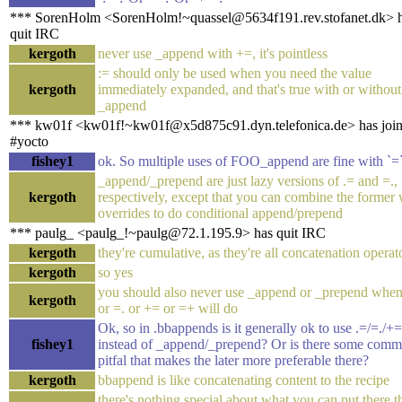
*** SorenHolm <SorenHolm!~quassel@5634f191.rev.stofanet.dk> 
quit IRC
kergoth
never use _append with +=, it's pointless
:= should only be used when you need the value
kergoth
immediately expanded, and that's true with or without
_append
*** kw01f <kw01f!~kw01f@x5d875c91.dyn.telefonica.de> has joi
#yocto
fishey1
ok. So multiple uses of FOO_append are fine with `=
_append/_prepend are just lazy versions of .= and =.,
kergoth
respectively, except that you can combine the former 
overrides to do conditional append/prepend
*** paulg_ <paulg_!~paulg@72.1.195.9> has quit IRC
kergoth
they're cumulative, as they're all concatenation operat
kergoth
so yes
you should also never use _append or _prepend when
kergoth
or =. or += or =+ will do
Ok, so in .bbappends is it generally ok to use .=/=./+
fishey1
instead of _append/_prepend? Or is there some com
pitfal that makes the later more preferable there?
kergoth
bbappend is like concatenating content to the recipe
there's nothing special about what you can put there th