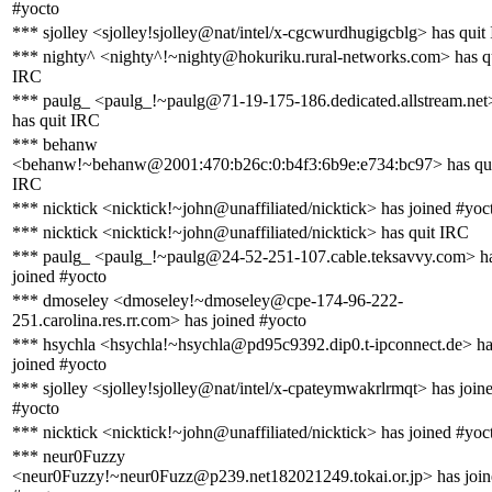
#yocto
*** sjolley <sjolley!sjolley@nat/intel/x-cgcwurdhugigcblg> has quit
*** nighty^ <nighty^!~nighty@hokuriku.rural-networks.com> has q
IRC
*** paulg_ <paulg_!~paulg@71-19-175-186.dedicated.allstream.net
has quit IRC
*** behanw
<behanw!~behanw@2001:470:b26c:0:b4f3:6b9e:e734:bc97> has qu
IRC
*** nicktick <nicktick!~john@unaffiliated/nicktick> has joined #yoc
*** nicktick <nicktick!~john@unaffiliated/nicktick> has quit IRC
*** paulg_ <paulg_!~paulg@24-52-251-107.cable.teksavvy.com> h
joined #yocto
*** dmoseley <dmoseley!~dmoseley@cpe-174-96-222-
251.carolina.res.rr.com> has joined #yocto
*** hsychla <hsychla!~hsychla@pd95c9392.dip0.t-ipconnect.de> h
joined #yocto
*** sjolley <sjolley!sjolley@nat/intel/x-cpateymwakrlrmqt> has join
#yocto
*** nicktick <nicktick!~john@unaffiliated/nicktick> has joined #yoc
*** neur0Fuzzy
<neur0Fuzzy!~neur0Fuzz@p239.net182021249.tokai.or.jp> has join