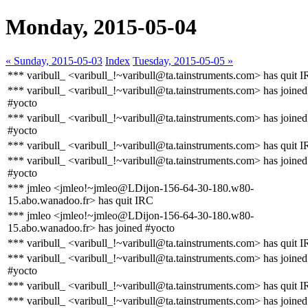
Monday, 2015-05-04
« Sunday, 2015-05-03
Index
Tuesday, 2015-05-05 »
*** varibull_ <varibull_!~varibull@ta.tainstruments.com> has quit 
*** varibull_ <varibull_!~varibull@ta.tainstruments.com> has joined
#yocto
*** varibull_ <varibull_!~varibull@ta.tainstruments.com> has joined
#yocto
*** varibull_ <varibull_!~varibull@ta.tainstruments.com> has quit 
*** varibull_ <varibull_!~varibull@ta.tainstruments.com> has joined
#yocto
*** jmleo <jmleo!~jmleo@LDijon-156-64-30-180.w80-
15.abo.wanadoo.fr> has quit IRC
*** jmleo <jmleo!~jmleo@LDijon-156-64-30-180.w80-
15.abo.wanadoo.fr> has joined #yocto
*** varibull_ <varibull_!~varibull@ta.tainstruments.com> has quit 
*** varibull_ <varibull_!~varibull@ta.tainstruments.com> has joined
#yocto
*** varibull_ <varibull_!~varibull@ta.tainstruments.com> has quit 
*** varibull_ <varibull_!~varibull@ta.tainstruments.com> has joined