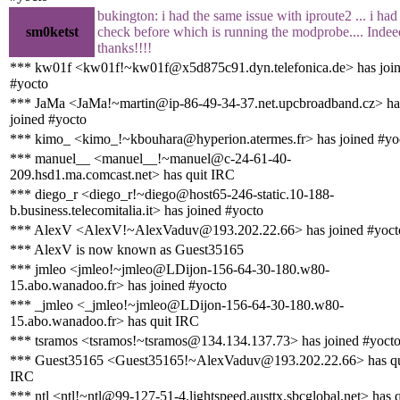
bukington: i had the same issue with iproute2 ... i had
sm0ketst
check before which is running the modprobe.... Indee
thanks!!!!
*** kw01f <kw01f!~kw01f@x5d875c91.dyn.telefonica.de> has joi
#yocto
*** JaMa <JaMa!~martin@ip-86-49-34-37.net.upcbroadband.cz> ha
joined #yocto
*** kimo_ <kimo_!~kbouhara@hyperion.atermes.fr> has joined #yo
*** manuel__ <manuel__!~manuel@c-24-61-40-
209.hsd1.ma.comcast.net> has quit IRC
*** diego_r <diego_r!~diego@host65-246-static.10-188-
b.business.telecomitalia.it> has joined #yocto
*** AlexV <AlexV!~AlexVaduv@193.202.22.66> has joined #yoct
*** AlexV is now known as Guest35165
*** jmleo <jmleo!~jmleo@LDijon-156-64-30-180.w80-
15.abo.wanadoo.fr> has joined #yocto
*** _jmleo <_jmleo!~jmleo@LDijon-156-64-30-180.w80-
15.abo.wanadoo.fr> has quit IRC
*** tsramos <tsramos!~tsramos@134.134.137.73> has joined #yoct
*** Guest35165 <Guest35165!~AlexVaduv@193.202.22.66> has qu
IRC
*** ntl <ntl!~ntl@99-127-51-4.lightspeed.austtx.sbcglobal.net> has q