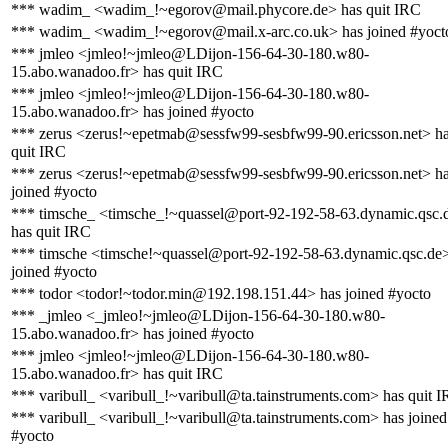
*** wadim_ <wadim_!~egorov@mail.phycore.de> has quit IRC
*** wadim_ <wadim_!~egorov@mail.x-arc.co.uk> has joined #yoct
*** jmleo <jmleo!~jmleo@LDijon-156-64-30-180.w80-
15.abo.wanadoo.fr> has quit IRC
*** jmleo <jmleo!~jmleo@LDijon-156-64-30-180.w80-
15.abo.wanadoo.fr> has joined #yocto
*** zerus <zerus!~epetmab@sessfw99-sesbfw99-90.ericsson.net> h
quit IRC
*** zerus <zerus!~epetmab@sessfw99-sesbfw99-90.ericsson.net> h
joined #yocto
*** timsche_ <timsche_!~quassel@port-92-192-58-63.dynamic.qsc.
has quit IRC
*** timsche <timsche!~quassel@port-92-192-58-63.dynamic.qsc.de
joined #yocto
*** todor <todor!~todor.min@192.198.151.44> has joined #yocto
*** _jmleo <_jmleo!~jmleo@LDijon-156-64-30-180.w80-
15.abo.wanadoo.fr> has joined #yocto
*** jmleo <jmleo!~jmleo@LDijon-156-64-30-180.w80-
15.abo.wanadoo.fr> has quit IRC
*** varibull_ <varibull_!~varibull@ta.tainstruments.com> has quit 
*** varibull_ <varibull_!~varibull@ta.tainstruments.com> has joined
#yocto