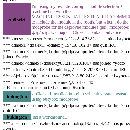
I'm using my own defconfig + module selection +
machine bsp with the
MACHINE_ESSENTIAL_EXTRA_RRECOMME
sm0ketst
to include the module in the rootfs, but when i do the
modprobe for the deployed module i get: "modprobe:
gzip/bzip2/xz magic". Clues? Thanks in advance
*** vmeson <vmeson!~rmacleod@128.224.252.2> has joined #yoct
*** ddalex1 <ddalex1!~ddalex@154.58.102.3> has quit IRC
*** jkridner <jkridner!~jkridner@pdpc/supporter/active/jkridner> ha
joined #yocto
*** ddalex <ddalex!~ddalex@83.217.123.106> has joined #yocto
*** patrickz <patrickz!~Thunderbi@212.118.209.82> has quit IRC
*** e8johan <e8johan!~quassel@83.218.80.242> has joined #yocto
*** manuel__ <manuel__!~manuel@c-24-61-40-
209.hsd1.ma.comcast.net> has joined #yocto
sm0ketst, I installed kmod to solve this issue, instead 
bukington
using busybox modprobe
*** jkridner <jkridner!~jkridner@pdpc/supporter/active/jkridner> ha
quit IRC
bukington
just a workaround..
*** anselmolsm <anselmolsm!~anselmols@192.55.54.42> has joine
#yocto