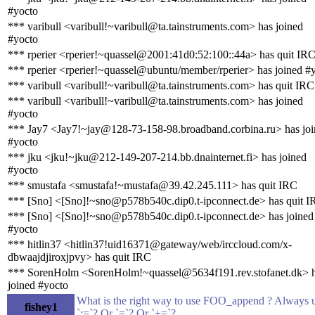
#yocto
*** varibull <varibull!~varibull@ta.tainstruments.com> has joined
#yocto
*** rperier <rperier!~quassel@2001:41d0:52:100::44a> has quit IR
*** rperier <rperier!~quassel@ubuntu/member/rperier> has joined #
*** varibull <varibull!~varibull@ta.tainstruments.com> has quit IRC
*** varibull <varibull!~varibull@ta.tainstruments.com> has joined
#yocto
*** Jay7 <Jay7!~jay@128-73-158-98.broadband.corbina.ru> has jo
#yocto
*** jku <jku!~jku@212-149-207-214.bb.dnainternet.fi> has joined
#yocto
*** smustafa <smustafa!~mustafa@39.42.245.111> has quit IRC
*** [Sno] <[Sno]!~sno@p578b540c.dip0.t-ipconnect.de> has quit 
*** [Sno] <[Sno]!~sno@p578b540c.dip0.t-ipconnect.de> has joined
#yocto
*** hitlin37 <hitlin37!uid16371@gateway/web/irccloud.com/x-
dbwaajdjiroxjpvy> has quit IRC
*** SorenHolm <SorenHolm!~quassel@5634f191.rev.stofanet.dk> 
joined #yocto
What is the right way to use FOO_append ? Always 
fishey1
`:=`? Or `=`? Or `+=`?