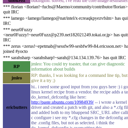
sm0ketst
bukington: solved, i've read the core-image-testmaster
*** florian <florian!~fuchs@Maemo/community/contributor/florian>
quit IRC
*** lamego <lamego!lamego@nat/intel/x-rcreaqkpyezvfslm> has qui
IRC
*** neur0Fuzzy
<neur0Fuzzy!~neur0Fuzz@p239.net182021249.tokai.or.jp> has quit
IRC
*** zerus <zerus!~epetmab@sessfw99-sesbfw99-84.ericsson.net> h
joined #yocto
*** sarahsharp <sarahsharp!~sarah@134.134.139.76> has quit IRC
jmleo: You could try toaster, that can give diagnostic
RP
information about builds
RP: thanks, I was looking for a command line tip, but
jmleo
give it a try ;)
hi.. i need some good input from you guys here :) i go
linux kernel recipe from a vendor. the recipe adds a ta
do_kernel_defconfig like here:
http://paste.ubuntu.com/10984939/
-- i wrote a kernel
ericbutters
driver and created a patch with git, and also a *.cfg fi
and added both to my bbappend SRC_URI. after calli
c configure i see my *.cfg changes in the defconfig a
the .config files, but not as selected. i think the
do_kernel_defconfig is overwriting this