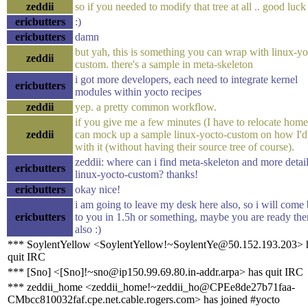
zeddii
so if you needed to modify that tree at all .. good luck 
ericbutters
:)
ericbutters
damn
but yah, this is something you can wrap with linux-yo
zeddii
custom. there's a sample in meta-skeleton
i got more developers, each need to integrate kernel
ericbutters
modules within yocto recipes
zeddii
yep. a pretty common workflow.
if you give me a few minutes (I have to relocate home)
zeddii
can mock up a sample linux-yocto-custom on how I'd
with it (without having their source tree of course).
zeddii: where can i find meta-skeleton and more detai
ericbutters
linux-yocto-custom? thanks!
ericbutters
okay nice!
i am going to leave my desk here also, so i will come
ericbutters
to you in 1.5h or something, maybe you are ready the
also :)
*** SoylentYellow <SoylentYellow!~SoylentYe@50.152.193.203> 
quit IRC
*** [Sno] <[Sno]!~sno@ip150.99.69.80.in-addr.arpa> has quit IRC
*** zeddii_home <zeddii_home!~zeddii_ho@CPEe8de27b71faa-
CMbcc810032faf.cpe.net.cable.rogers.com> has joined #yocto