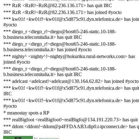
*** RzR <RzR!~RzR@82.236.136.171> has quit IRC
*** RzR <RzR!~RzR@82.236.136.171> has joined #yocto
*** kw01f <kw01f!~kw01f@x5d875c91.dyn.telefonica.de> has joi
#yocto
*** diego_r <diego_r!~diego@host65-246-static.10-188-
b.business.telecomitalia.it> has quit IRC
*** diego_r <diego_r!~diego@host65-246-static.10-188-
b.business.telecomitalia.it> has joined #yocto
*** nighty^ <nighty^!~nighty@hokuriku.rural-networks.com> has
joined #yocto
*** diego_r <diego_r!~diego@host65-246-static.10-188-
b.business.telecomitalia.it> has quit IRC
*** adelcast <adelcast!~adelcast@130.164.62.82> has joined #yocto
*** kw01f <kw01f!~kw01f@x5d875c91.dyn.telefonica.de> has qui
IRC
*** kw01f <kw01f!~kw01f@x5d875c91.dyn.telefonica.de> has joi
#yocto
* mranostay spots a RP
*** realBigfoot <realBigfoot!~realBigfo@134.191.220.73> has quit
*** ddom <ddom!~ddom@p4FFDAAB3.dip0.t-ipconnect.de> has q
IRC
RP
hi mranostay