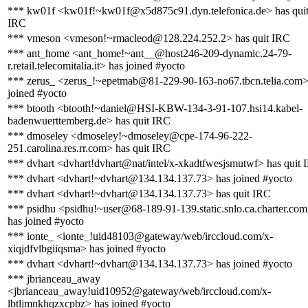
*** kw01f <kw01f!~kw01f@x5d875c91.dyn.telefonica.de> has qui
IRC
*** vmeson <vmeson!~rmacleod@128.224.252.2> has quit IRC
*** ant_home <ant_home!~ant__@host246-209-dynamic.24-79-
r.retail.telecomitalia.it> has joined #yocto
*** zerus_ <zerus_!~epetmab@81-229-90-163-no67.tbcn.telia.com>
joined #yocto
*** btooth <btooth!~daniel@HSI-KBW-134-3-91-107.hsi14.kabel-
badenwuerttemberg.de> has quit IRC
*** dmoseley <dmoseley!~dmoseley@cpe-174-96-222-
251.carolina.res.rr.com> has quit IRC
*** dvhart <dvhart!dvhart@nat/intel/x-xkadtfwesjsmutwf> has quit 
*** dvhart <dvhart!~dvhart@134.134.137.73> has joined #yocto
*** dvhart <dvhart!~dvhart@134.134.137.73> has quit IRC
*** psidhu <psidhu!~user@68-189-91-139.static.snlo.ca.charter.co
has joined #yocto
*** ionte_ <ionte_!uid48103@gateway/web/irccloud.com/x-
xiqjdfvlbgiiqsma> has joined #yocto
*** dvhart <dvhart!~dvhart@134.134.137.73> has joined #yocto
*** jbrianceau_away
<jbrianceau_away!uid10952@gateway/web/irccloud.com/x-
lbtljmnkhqzxcpbz> has joined #yocto