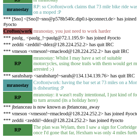
RP: so Crofton|work claims that 73 mile bike ride was
mranostay
on a moped :P
*** [Sno] <[Sno]!~sno@p578b540c.dip0.t-ipconnect.de> has joined
#yocto
Crofton|work
mranostay, you just need to work harder
*** paulg_ <paulg_!~paulg@72.1.195.9> has joined #yocto
*** zeddii <zeddii!~ddez@128.224.252.2> has quit IRC
*** vmeson <vmeson!~rmacleod@128.224.252.2> has quit IRC
mranostay: Whilst I may have a set of suitable
RP
motorcycles, using those trails with them would get 
arrested ;-)
*** sarahsharp <sarahsharp!~sarah@134.134.139.76> has quit IRC
Crofton|work: having the bar set at 73 miles on a Mo
mranostay
is dishearting :P
mranostay: it wasn't really intentional, I just kind of f
RP
to turn around (its a holiday here)
*** jbrianceau is now known as jbrianceau_away
*** vmeson <vmeson!~rmacleod@128.224.252.2> has joined #yoct
*** zeddii <zeddii!~ddez@128.224.252.2> has joined #yocto
The plan was Wylam, then I saw a sign for Corbridge
RP
once I'd gone that far, Hexham was only 4 miles furthe