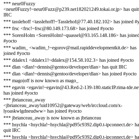
*** neur0Fuzzy
<neur0Fuzzy!~neur0Fuzz@p239.net182021249.tokai.or.jp> has quit
IRC
*** tasslehoff <tasslehoff!~Tasslehof@77.40.182.102> has joined #
*** frsc <frsc!~frsc@80.149.173.68> has joined #yocto
*** SorenHolm <SorenHolm!~quassel@93.165.148.186> has joine
#yocto
*** wadim_ <wadim_!~egorov@mail.rapiddevelopmentkit.de> has
joined #yocto
*** ddalex1 <ddalex1!~ddalex@154.58.102.3> has joined #yocto
*** dlan <dlan!~dennis@gentoo/developer/dlan> has quit IRC
*** dlan <dlan!~dennis@gentoo/developer/dlan> has joined #yocto
*** mago|off is now known as mago_
*** egavin <egavin!~egavin@43.Red-2-139-180.staticIP.rima-tde.ne
has joined #yocto
*** jbrianceau_away
<jbrianceau_away!uid10952@gateway/web/irccloud.com/x-
lyoaskwlgdneudww> has joined #yocto
*** jbrianceau_away is now known as jbrianceau
*** hsychla <hsychla!~hsychla@pd95c9392.dip0.t-ipconnect.de> h
quit IRC
*** hsychla <hsychla!~hsychla@pd95c9392.dip0.t-ipconnect.de> h