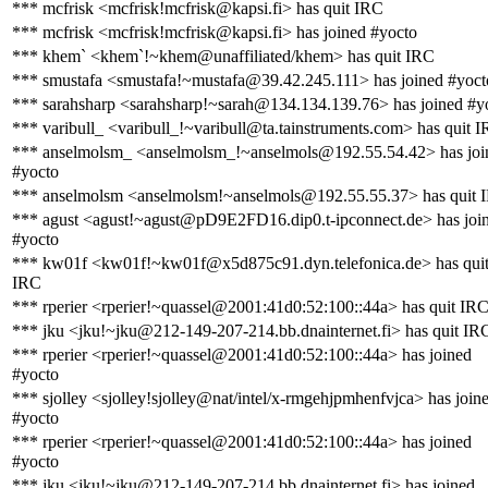
*** mcfrisk <mcfrisk!mcfrisk@kapsi.fi> has quit IRC
*** mcfrisk <mcfrisk!mcfrisk@kapsi.fi> has joined #yocto
*** khem` <khem`!~khem@unaffiliated/khem> has quit IRC
*** smustafa <smustafa!~mustafa@39.42.245.111> has joined #yoct
*** sarahsharp <sarahsharp!~sarah@134.134.139.76> has joined #y
*** varibull_ <varibull_!~varibull@ta.tainstruments.com> has quit 
*** anselmolsm_ <anselmolsm_!~anselmols@192.55.54.42> has joi
#yocto
*** anselmolsm <anselmolsm!~anselmols@192.55.55.37> has quit 
*** agust <agust!~agust@pD9E2FD16.dip0.t-ipconnect.de> has joi
#yocto
*** kw01f <kw01f!~kw01f@x5d875c91.dyn.telefonica.de> has qui
IRC
*** rperier <rperier!~quassel@2001:41d0:52:100::44a> has quit IR
*** jku <jku!~jku@212-149-207-214.bb.dnainternet.fi> has quit IR
*** rperier <rperier!~quassel@2001:41d0:52:100::44a> has joined
#yocto
*** sjolley <sjolley!sjolley@nat/intel/x-rmgehjpmhenfvjca> has join
#yocto
*** rperier <rperier!~quassel@2001:41d0:52:100::44a> has joined
#yocto
*** jku <jku!~jku@212-149-207-214.bb.dnainternet.fi> has joined