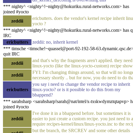
*** nighty^ <nighty^!~nighty@hokuriku.rural-networks.com> has
joined #yocto
ericbutters. does the vendor's kernel recipe inherit lin
zeddii
yocto ?
*** nighty^ <nighty^!~nighty@hokuriku.rural-networks.com> has q
IRC
ericbutters
zeddii: no, inherit kernel
*** timsche <timsche!~quassel@port-92-192-58-63.dynamic.qsc.de
quit IRC
and that's why the fragments aren't applied. they need
zeddii
linux-yocto (like the linux-yocto-custom) recipe show
FYI: I'm changing things around, so that will no long
zeddii
necessary shortly .. but for now, you do need to do tha
you say i need to change the vendor recipe to inherit
ericbutters
linux-yocto? or is it possible to do this from my
bbappend?
*** sarahsharp <sarahsharp!sarah@nat/intel/x-txskwdymztqtapvp> h
joined #yocto
I've done it in a bbappend before. but sometimes it is
zeddii
easier to just create a custom recipe. you just need to 
require recipes-kernel/linux/linux-yocto.inc to the reci
but the branch, the SRCREV and some other details