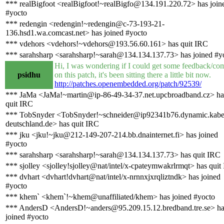
*** realBigfoot <realBigfoot!~realBigfo@134.191.220.72> has join
#yocto
*** redengin <redengin!~redengin@c-73-193-21-
136.hsd1.wa.comcast.net> has joined #yocto
*** vdehors <vdehors!~vdehors@193.56.60.161> has quit IRC
*** sarahsharp <sarahsharp!~sarah@134.134.137.73> has joined #y
Hi, I was wondering if I could get some feedback/co
psidhu
on this patch, it's been sitting there a little bit now.
http://patches.openembedded.org/patch/92539/
*** JaMa <JaMa!~martin@ip-86-49-34-37.net.upcbroadband.cz> ha
quit IRC
*** TobSnyder <TobSnyder!~schneider@ip92341b76.dynamic.kabe
deutschland.de> has quit IRC
*** jku <jku!~jku@212-149-207-214.bb.dnainternet.fi> has joined
#yocto
*** sarahsharp <sarahsharp!~sarah@134.134.137.73> has quit IRC
*** sjolley <sjolley!sjolley@nat/intel/x-cpateymwakrlrmqt> has quit
*** dvhart <dvhart!dvhart@nat/intel/x-nrnnxjxrqliztndk> has joined
#yocto
*** khem` <khem`!~khem@unaffiliated/khem> has joined #yocto
*** AndersD <AndersD!~anders@95.209.15.12.bredband.tre.se> ha
joined #yocto