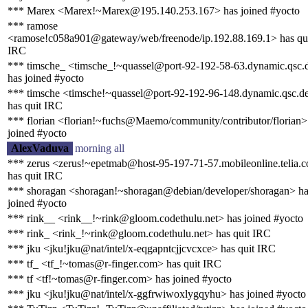
*** Marex <Marex!~Marex@195.140.253.167> has joined #yocto
*** ramose
<ramose!c058a901@gateway/web/freenode/ip.192.88.169.1> has qu
IRC
*** timsche_ <timsche_!~quassel@port-92-192-58-63.dynamic.qsc.
has joined #yocto
*** timsche <timsche!~quassel@port-92-192-96-148.dynamic.qsc.d
has quit IRC
*** florian <florian!~fuchs@Maemo/community/contributor/florian>
joined #yocto
AlexVaduva
morning all
*** zerus <zerus!~epetmab@host-95-197-71-57.mobileonline.telia.
has quit IRC
*** shoragan <shoragan!~shoragan@debian/developer/shoragan> ha
joined #yocto
*** rink__ <rink__!~rink@gloom.codethulu.net> has joined #yocto
*** rink_ <rink_!~rink@gloom.codethulu.net> has quit IRC
*** jku <jku!jku@nat/intel/x-eqgapntcjjcvcxce> has quit IRC
*** tf_ <tf_!~tomas@r-finger.com> has quit IRC
*** tf <tf!~tomas@r-finger.com> has joined #yocto
*** jku <jku!jku@nat/intel/x-ggfrwiwoxlygqyhu> has joined #yocto