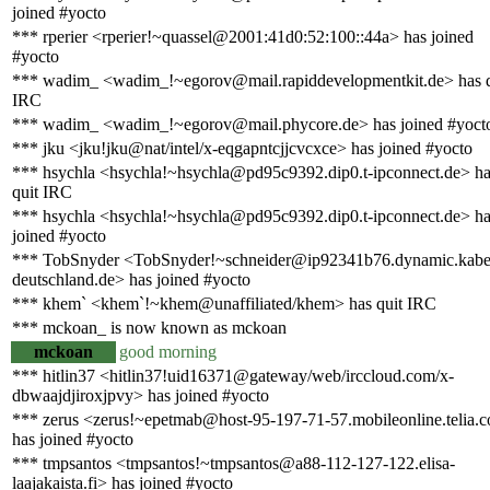
joined #yocto
*** rperier <rperier!~quassel@2001:41d0:52:100::44a> has joined
#yocto
*** wadim_ <wadim_!~egorov@mail.rapiddevelopmentkit.de> has q
IRC
*** wadim_ <wadim_!~egorov@mail.phycore.de> has joined #yoct
*** jku <jku!jku@nat/intel/x-eqgapntcjjcvcxce> has joined #yocto
*** hsychla <hsychla!~hsychla@pd95c9392.dip0.t-ipconnect.de> h
quit IRC
*** hsychla <hsychla!~hsychla@pd95c9392.dip0.t-ipconnect.de> h
joined #yocto
*** TobSnyder <TobSnyder!~schneider@ip92341b76.dynamic.kabe
deutschland.de> has joined #yocto
*** khem` <khem`!~khem@unaffiliated/khem> has quit IRC
*** mckoan_ is now known as mckoan
mckoan
good morning
*** hitlin37 <hitlin37!uid16371@gateway/web/irccloud.com/x-
dbwaajdjiroxjpvy> has joined #yocto
*** zerus <zerus!~epetmab@host-95-197-71-57.mobileonline.telia.
has joined #yocto
*** tmpsantos <tmpsantos!~tmpsantos@a88-112-127-122.elisa-
laajakaista.fi> has joined #yocto