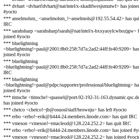
*** dvhart <dvhart!dvhart@nat/intel/x-xkadtfwesjsmutwf> has joine
#yocto
*** anselmolsm_ <anselmolsm_!~anselmols@192.55.54.42> has qui
IRC
*** sarahsharp <sarahsharp!sarah@nat/intel/x-bxxyaoylcwbozjgw> 
joined #yocto
*** bluelightning
<bluelightning!~paul@2001:8b0:258:7d7a:2ad2:44ff:fe40:9209> ha
joined #yocto
*** bluelightning
<bluelightning!~paul@2001:8b0:258:7d7a:2ad2:44ff:fe40:9209> has
IRC
*** bluelightning
<bluelightning!~paul@pdpc/supporter/professional/bluelightning> ha
joined #yocto
*** timsche <timsche!~quassel@port-92-192-31-163.dynamic.qsc.d
has joined #yocto
*** chetco <chetco!~jb@osuosl/staff/brownju> has left #yocto
*** erbo <erbo!~erik@li444-24.members.linode.com> has quit IRC
*** vmeson <vmeson!~rmacleod@128.224.252.2> has quit IRC
*** erbo <erbo!~erik@li444-24.members.linode.com> has joined #y
*** vmeson <vmeson!~rmacleod@128.224.252.2> has joined #yoct