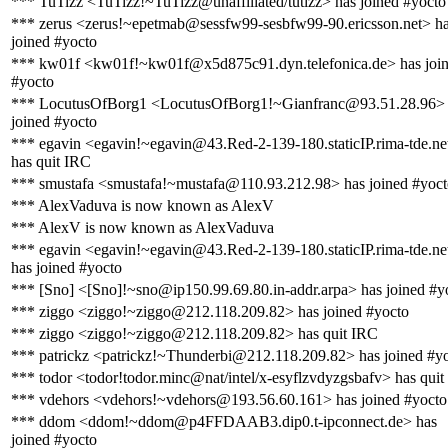
*** TuTizz <TuTizz!~TuTizz@unaffiliated/tutizz> has joined #yocto
*** zerus <zerus!~epetmab@sessfw99-sesbfw99-90.ericsson.net> h
joined #yocto
*** kw01f <kw01f!~kw01f@x5d875c91.dyn.telefonica.de> has joi
#yocto
*** LocutusOfBorg1 <LocutusOfBorg1!~Gianfranc@93.51.28.96> 
joined #yocto
*** egavin <egavin!~egavin@43.Red-2-139-180.staticIP.rima-tde.ne
has quit IRC
*** smustafa <smustafa!~mustafa@110.93.212.98> has joined #yoc
*** AlexVaduva is now known as AlexV
*** AlexV is now known as AlexVaduva
*** egavin <egavin!~egavin@43.Red-2-139-180.staticIP.rima-tde.ne
has joined #yocto
*** [Sno] <[Sno]!~sno@ip150.99.69.80.in-addr.arpa> has joined #y
*** ziggo <ziggo!~ziggo@212.118.209.82> has joined #yocto
*** ziggo <ziggo!~ziggo@212.118.209.82> has quit IRC
*** patrickz <patrickz!~Thunderbi@212.118.209.82> has joined #y
*** todor <todor!todor.minc@nat/intel/x-esyflzvdyzgsbafv> has qui
*** vdehors <vdehors!~vdehors@193.56.60.161> has joined #yocto
*** ddom <ddom!~ddom@p4FFDAAB3.dip0.t-ipconnect.de> has
joined #yocto