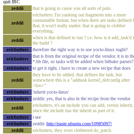
quit IRC
zeddii
that is going to cause you all sorts of pain.
ericbutters: I'm yanking out fragments into a more
consumable format, but when there are tasks defined l
zeddii
that, it won't really matter. that is going to clobber
everything.
when is that defined to run ? i.e. how is it add_task'd 
zeddii
the build ?
ericbutters
therefore the right way is to use yocto-linux rught?
that is from the original recipe of the vendor. it is in th
ericbutters
*.bb file, so tasks will be added when bitbake parses?
ericbutters
to get it right, i have to create a new recipe that does
they have to be added. that defines the task, but
zeddii
somewhere this is a "addtask kernel_defconfig after
<foo>"
ericbutters
'inherit yocto-linux'
ericbutters
zeddii: yes, that is also in the recipe from the vendor
ericbutters, it's an include you can add, versus inherit,
zeddii
since the include has the inherit as part of it.
ericbutters
i see
ericbutters
zeddii:
http://paste.ubuntu.com/10985097/
zeddii
ericbutters, they even clobbered do_patch.