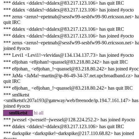
*** ddalex <ddalex!~ddalex@83.217.123.106> has quit IRC
*** ddalex <ddalex!~ddalex@83.217.123.106> has joined #yocto
*** zerus <zerus!~epetmab@sessfw99-sesbfw99-90.ericsson.net> h
quit IRC
*** ddalex <ddalex!~ddalex@83.217.123.106> has quit IRC
*** ddalex <ddalex!~ddalex@83.217.123.106> has joined #yocto
*** zerus <zerus!~epetmab@sessfw99-sesbfw99-90.ericsson.net> h
joined #yocto
*** Levi1 <Levi1!~vlevidas@134.134.137.73> has joined #yocto
*** e8johan <e8johan!~quassel@83.218.80.242> has quit IRC
*** e8johan_ <e8johan_!~quassel@83.218.80.242> has joined #yoc
*** JaMa <JaMa!~martin@ip-86-49-34-37.net.upcbroadband.cz> ha
quit IRC
*** e8johan_ <e8johan_!~quassel@83.218.80.242> has quit IRC
*** sm0ketst
<sm0ketst!c207a193@gateway/web/freenode/ip.194.7.161.147> has
joined #yocto
sm0ketst
hi all
*** jwessel <jwessel!~jwessel@128.224.252.2> has joined #yocto
*** ddalex <ddalex!~ddalex@83.217.123.106> has quit IRC
*** darkspike <darkspike!~darkspike@217.110.68.82> has joined
#yocto