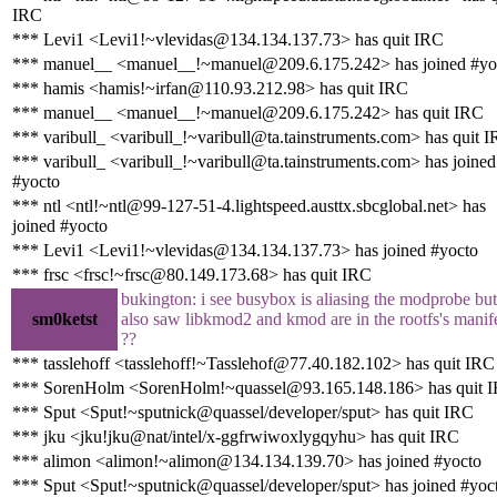
IRC
*** Levi1 <Levi1!~vlevidas@134.134.137.73> has quit IRC
*** manuel__ <manuel__!~manuel@209.6.175.242> has joined #yo
*** hamis <hamis!~irfan@110.93.212.98> has quit IRC
*** manuel__ <manuel__!~manuel@209.6.175.242> has quit IRC
*** varibull_ <varibull_!~varibull@ta.tainstruments.com> has quit 
*** varibull_ <varibull_!~varibull@ta.tainstruments.com> has joined
#yocto
*** ntl <ntl!~ntl@99-127-51-4.lightspeed.austtx.sbcglobal.net> has
joined #yocto
*** Levi1 <Levi1!~vlevidas@134.134.137.73> has joined #yocto
*** frsc <frsc!~frsc@80.149.173.68> has quit IRC
bukington: i see busybox is aliasing the modprobe but
sm0ketst
also saw libkmod2 and kmod are in the rootfs's manife
??
*** tasslehoff <tasslehoff!~Tasslehof@77.40.182.102> has quit IRC
*** SorenHolm <SorenHolm!~quassel@93.165.148.186> has quit 
*** Sput <Sput!~sputnick@quassel/developer/sput> has quit IRC
*** jku <jku!jku@nat/intel/x-ggfrwiwoxlygqyhu> has quit IRC
*** alimon <alimon!~alimon@134.134.139.70> has joined #yocto
*** Sput <Sput!~sputnick@quassel/developer/sput> has joined #yoc