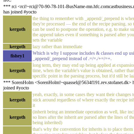
*** rci <rci!~rci@70-90-78-101-BusName-mn.hfc.comcastbusiness.
has joined #yocto
the thing to remember with _append/_prepend is whe
they're processed — the end of the recipe parsing. so 
kergoth
can be used to postpone the operation, e.g. to make s
the append takes even if something is parsed after yo
sets the variable
kergoth
lazy rather than immediate
Which is why I suppose includes & classes end up us
fishey1
_append/_prepend instead of .=/=./+=/=+.
long term, they may end up being applied at expansio
kergoth
time, when the variable's value is obtained, rather than
specific point in the parsing process, but it'd still be la
*** SorenHolm <SorenHolm!~quassel@5634f191.rev.stofanet.dk> 
joined #yocto
yeah, exactly, in some cases they want their changes t
kergoth
stick around regardless of where exactly the recipe inh
it
(inherit being an immediate operation as well, like inc
kergoth
so lines after the inherit are parsed after the lines of the
being inherited)
that's why the convention for inherits is to place them 