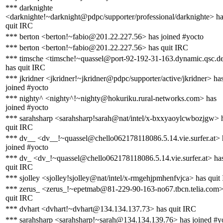
*** darknighte
<darknighte!~darknight@pdpc/supporter/professional/darknighte> h
quit IRC
*** berton <berton!~fabio@201.22.227.56> has joined #yocto
*** berton <berton!~fabio@201.22.227.56> has quit IRC
*** timsche <timsche!~quassel@port-92-192-31-163.dynamic.qsc.d
has quit IRC
*** jkridner <jkridner!~jkridner@pdpc/supporter/active/jkridner> ha
joined #yocto
*** nighty^ <nighty^!~nighty@hokuriku.rural-networks.com> has
joined #yocto
*** sarahsharp <sarahsharp!sarah@nat/intel/x-bxxyaoylcwbozjgw> 
quit IRC
*** dv__ <dv__!~quassel@chello062178118086.5.14.vie.surfer.at> 
joined #yocto
*** dv_ <dv_!~quassel@chello062178118086.5.14.vie.surfer.at> ha
quit IRC
*** sjolley <sjolley!sjolley@nat/intel/x-rmgehjpmhenfvjca> has quit
*** zerus_ <zerus_!~epetmab@81-229-90-163-no67.tbcn.telia.com>
quit IRC
*** dvhart <dvhart!~dvhart@134.134.137.73> has quit IRC
*** sarahsharp <sarahsharp!~sarah@134.134.139.76> has joined #y