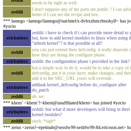
zeddii
needs to be right as well.
I don't suppose any of the parts are public ? I can adv
zeddii
better if I can see the recipe and tree.
*** lamego <lamego!lamego@nat/intel/x-dvbxzhmcrbnokylf> has jo
#yocto
zeddii: i have to check if i can provide more detail to 
ericbutters
but, how to add kernel modules to linux when using t
"inherit kernel"? is that possible at all?
you can just extend their defconfig. it really depends 
zeddii
how they are doing the configure phase.
ericbutters
zeddii: the configuration phase i provided in the link?
but a simple way to do it, would be to take a copy of t
zeddii
defconfig, put it in your layer, make changes, and the
add it to the SRC_URI. yours will override.
addtask kernel_defconfig before do_configure after
ericbutters
do_patch
zeddii
ah. sec
*** khem` <khem`!~khem@unaffiliated/khem> has joined #yocto
zeddii: but what if more developers will bring in theri
ericbutters
kernel modules?
zeddii
ouch. *sigh*
*** zerus <zerus!~epetmab@sessfw99-sesbfw99-84.ericsson.net> h