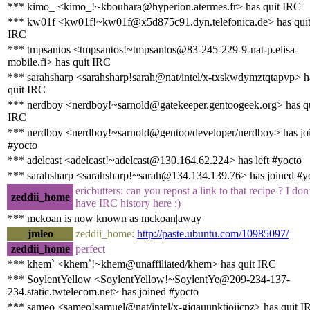
*** kimo_ <kimo_!~kbouhara@hyperion.atermes.fr> has quit IRC
*** kw01f <kw01f!~kw01f@x5d875c91.dyn.telefonica.de> has qui
IRC
*** tmpsantos <tmpsantos!~tmpsantos@83-245-229-9-nat-p.elisa-
mobile.fi> has quit IRC
*** sarahsharp <sarahsharp!sarah@nat/intel/x-txskwdymztqtapvp> h
quit IRC
*** nerdboy <nerdboy!~sarnold@gatekeeper.gentoogeek.org> has q
IRC
*** nerdboy <nerdboy!~sarnold@gentoo/developer/nerdboy> has jo
#yocto
*** adelcast <adelcast!~adelcast@130.164.62.224> has left #yocto
*** sarahsharp <sarahsharp!~sarah@134.134.139.76> has joined #y
ericbutters: can you repost a link to that recipe ? I don
zeddii_home
have IRC history here :)
*** mckoan is now known as mckoan|away
jmleo
zeddii_home:
http://paste.ubuntu.com/10985097/
zeddii_home
perfect
*** khem` <khem`!~khem@unaffiliated/khem> has quit IRC
*** SoylentYellow <SoylentYellow!~SoylentYe@209-234-137-
234.static.twtelecom.net> has joined #yocto
*** sameo <sameo!samuel@nat/intel/x-gjqauunktioiicpz> has quit I