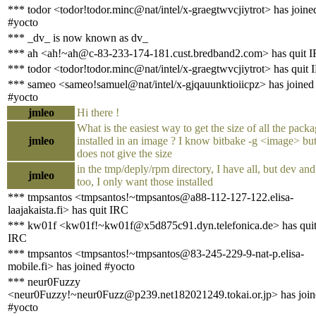
*** todor <todor!todor.minc@nat/intel/x-graegtwvcjiytrot> has joine
#yocto
*** _dv_ is now known as dv_
*** ah <ah!~ah@c-83-233-174-181.cust.bredband2.com> has quit 
*** todor <todor!todor.minc@nat/intel/x-graegtwvcjiytrot> has quit
*** sameo <sameo!samuel@nat/intel/x-gjqauunktioiicpz> has joined
#yocto
jmleo
Hi there !
What is the easiest way to get the size of all the pack
jmleo
installed in an image ? I know bitbake -g <image> but
does not give the size
in the tmp/deply/rpm directory, I have all, but dev an
jmleo
too, I only want those installed
*** tmpsantos <tmpsantos!~tmpsantos@a88-112-127-122.elisa-
laajakaista.fi> has quit IRC
*** kw01f <kw01f!~kw01f@x5d875c91.dyn.telefonica.de> has qui
IRC
*** tmpsantos <tmpsantos!~tmpsantos@83-245-229-9-nat-p.elisa-
mobile.fi> has joined #yocto
*** neur0Fuzzy
<neur0Fuzzy!~neur0Fuzz@p239.net182021249.tokai.or.jp> has join
#yocto