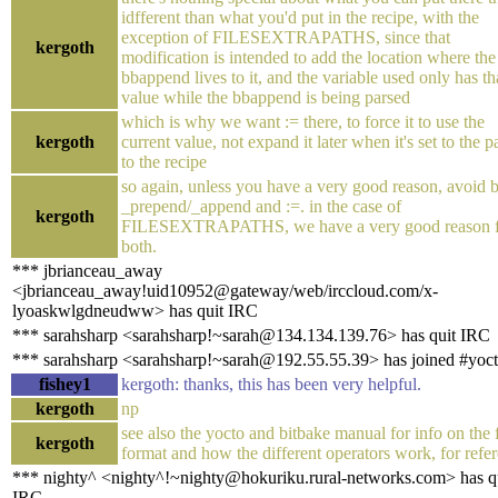
idfferent than what you'd put in the recipe, with the
exception of FILESEXTRAPATHS, since that
kergoth
modification is intended to add the location where the
bbappend lives to it, and the variable used only has th
value while the bbappend is being parsed
which is why we want := there, to force it to use the
kergoth
current value, not expand it later when it's set to the p
to the recipe
so again, unless you have a very good reason, avoid 
_prepend/_append and :=. in the case of
kergoth
FILESEXTRAPATHS, we have a very good reason f
both.
*** jbrianceau_away
<jbrianceau_away!uid10952@gateway/web/irccloud.com/x-
lyoaskwlgdneudww> has quit IRC
*** sarahsharp <sarahsharp!~sarah@134.134.139.76> has quit IRC
*** sarahsharp <sarahsharp!~sarah@192.55.55.39> has joined #yoc
fishey1
kergoth: thanks, this has been very helpful.
kergoth
np
see also the yocto and bitbake manual for info on the f
kergoth
format and how the different operators work, for refe
*** nighty^ <nighty^!~nighty@hokuriku.rural-networks.com> has q
IRC