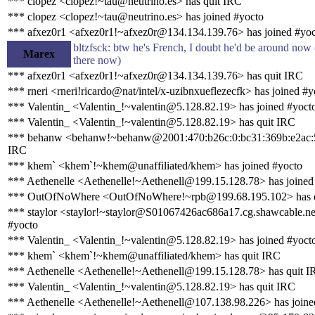
*** clopez <clopez!~tau@neutrino.es> has quit IRC
*** clopez <clopez!~tau@neutrino.es> has joined #yocto
*** afxez0r1 <afxez0r1!~afxez0r@134.134.139.76> has joined #yo
bltzfsck: btw he's French, I doubt he'd be around now (
Marex
there now)
*** afxez0r1 <afxez0r1!~afxez0r@134.134.139.76> has quit IRC
*** rneri <rneri!ricardo@nat/intel/x-uzibnxueflezecfk> has joined #y
*** Valentin_ <Valentin_!~valentin@5.128.82.19> has joined #yoct
*** Valentin_ <Valentin_!~valentin@5.128.82.19> has quit IRC
*** behanw <behanw!~behanw@2001:470:b26c:0:bc31:369b:e2ac:5
IRC
*** khem` <khem`!~khem@unaffiliated/khem> has joined #yocto
*** Aethenelle <Aethenelle!~Aethenell@199.15.128.78> has joined
*** OutOfNoWhere <OutOfNoWhere!~rpb@199.68.195.102> has q
*** staylor <staylor!~staylor@S01067426ac686a17.cg.shawcable.ne
#yocto
*** Valentin_ <Valentin_!~valentin@5.128.82.19> has joined #yoct
*** khem` <khem`!~khem@unaffiliated/khem> has quit IRC
*** Aethenelle <Aethenelle!~Aethenell@199.15.128.78> has quit 
*** Valentin_ <Valentin_!~valentin@5.128.82.19> has quit IRC
*** Aethenelle <Aethenelle!~Aethenell@107.138.98.226> has joine