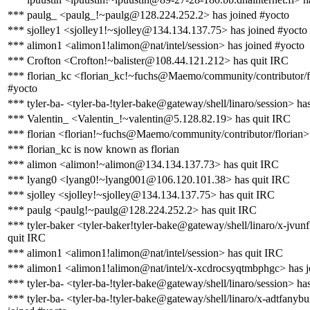
*** paulg_ <paulg_!~paulg@128.224.252.2> has joined #yocto
*** sjolley1 <sjolley1!~sjolley@134.134.137.75> has joined #yocto
*** alimon1 <alimon1!alimon@nat/intel/session> has joined #yocto
*** Crofton <Crofton!~balister@108.44.121.212> has quit IRC
*** florian_kc <florian_kc!~fuchs@Maemo/community/contributor/fl
#yocto
*** tyler-ba- <tyler-ba-!tyler-bake@gateway/shell/linaro/session> ha
*** Valentin_ <Valentin_!~valentin@5.128.82.19> has quit IRC
*** florian <florian!~fuchs@Maemo/community/contributor/florian>
*** florian_kc is now known as florian
*** alimon <alimon!~alimon@134.134.137.73> has quit IRC
*** lyang0 <lyang0!~lyang001@106.120.101.38> has quit IRC
*** sjolley <sjolley!~sjolley@134.134.137.75> has quit IRC
*** paulg <paulg!~paulg@128.224.252.2> has quit IRC
*** tyler-baker <tyler-baker!tyler-bake@gateway/shell/linaro/x-jvun
quit IRC
*** alimon1 <alimon1!alimon@nat/intel/session> has quit IRC
*** alimon1 <alimon1!alimon@nat/intel/x-xcdrocsyqtmbphgc> has j
*** tyler-ba- <tyler-ba-!tyler-bake@gateway/shell/linaro/session> ha
*** tyler-ba- <tyler-ba-!tyler-bake@gateway/shell/linaro/x-adtfanyb