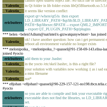
cannot open shared object file: No such file or directo
Valentin_
in Qt folder in lib folder exists libQt5Bluetooth.so.5.5.
Valentin_
it seems like version conflict
export qt=/where/qt5/is then export
LD_LIBRARY_PATH=$qt/lib:$LD_LIBRARY_PATH 
ericbutters
PATH=$qt/libexec:$PATH -- export QML2_IMPOR
-- export QT_PLUGIN_PATH=$qt/plugins
*** belen <belen!Adium@nat/intel/x-grzwatqunywbiorr> has joined
ok! i have another question: how can i get permanent ex
Valentin_
reboot all environment variable no longer exists
*** melonipoika_ <melonipoika_!~quassel@91-158-69-143.elisa-laaj
joined #yocto
ericbutters
add them to your .bashrc
Valentin_
in the yocto /etc/skel/.bashrc, is this a right file?
your solution with variables now working :( as i sad ear
Valentin_
a miss filename
Valentin_
not*
*** e8johan <e8johan!~quassel@90-229-157-121-no198.tbcn.telia.c
#yocto
so you are able to compile and link your executable rig
ericbutters
executable does not find the libraries, so LD_LIB
set.