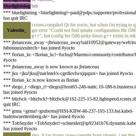
bluelightning
brb
*** bluelightning <bluelightning!~paul@pdpc/supporter/professional
has quit IRC
i cross-compiled Qt for yocto, but when i'm trying to 
Valentin_
get error "Could not find qmake configuration file i58
g++", but config for i586-poky-linux-g++ exists in mk
*** jbrianceau_away <jbrianceau_away!uid10952@gateway/web/irc
hibnnuuszeulrech> has joined #yocto
*** florian_kc <florian_kc!~fuchs@Maemo/community/contributor/fl
#yocto
*** jbrianceau_away is now known as jbrianceau
*** jku <jku!jku@nat/intel/x-cgrdlovlwxjqupzn> has joined #yocto
*** florian_kc is now known as florian
*** diego_r <diego_r!~diego@host65-246-static.10-188-b.business.te
has joined #yocto
*** bltzfsck <bltzfsck!~bltzfsck@162-225-15-82.lightspeed.rcsntx.s
quit IRC
*** grma <grma!~gruberm@HSI-KBW-46-237-193-133.hsi.kabel-
badenwuerttemberg.de> has joined #yocto
*** TobSnyder <TobSnyder!~schneider@ip92341b76.dynamic.kabel
has joined #yocto
also, if i'm trying cross-compile from ubuntu, i get this 