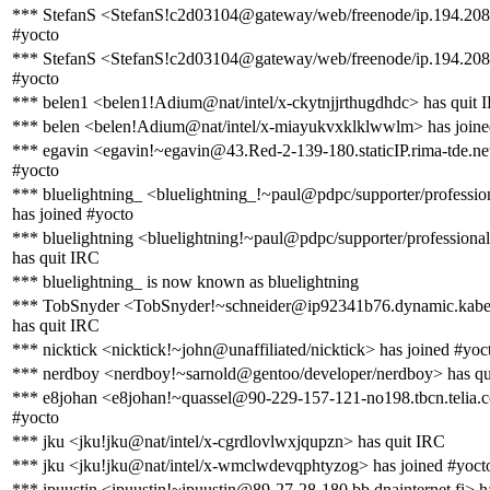
*** StefanS <StefanS!c2d03104@gateway/web/freenode/ip.194.208.
#yocto
*** StefanS <StefanS!c2d03104@gateway/web/freenode/ip.194.208.4
#yocto
*** belen1 <belen1!Adium@nat/intel/x-ckytnjjrthugdhdc> has quit 
*** belen <belen!Adium@nat/intel/x-miayukvxklklwwlm> has joine
*** egavin <egavin!~egavin@43.Red-2-139-180.staticIP.rima-tde.net
#yocto
*** bluelightning_ <bluelightning_!~paul@pdpc/supporter/profession
has joined #yocto
*** bluelightning <bluelightning!~paul@pdpc/supporter/professional
has quit IRC
*** bluelightning_ is now known as bluelightning
*** TobSnyder <TobSnyder!~schneider@ip92341b76.dynamic.kabel
has quit IRC
*** nicktick <nicktick!~john@unaffiliated/nicktick> has joined #yoc
*** nerdboy <nerdboy!~sarnold@gentoo/developer/nerdboy> has qu
*** e8johan <e8johan!~quassel@90-229-157-121-no198.tbcn.telia.c
#yocto
*** jku <jku!jku@nat/intel/x-cgrdlovlwxjqupzn> has quit IRC
*** jku <jku!jku@nat/intel/x-wmclwdevqphtyzog> has joined #yoct
*** ipuustin <ipuustin!~ipuustin@89-27-28-180.bb.dnainternet.fi> h