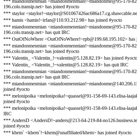
*** miandonmenmian <miandonmenmian!~miandonme@95-170-82
196.colo.transip.net> has joined #yocto
*** staylor <staylor!~staylor@S01067426ac686a17.cg.shawcable.ne
*** hamis <hamis!~irfan@110.93.212.98> has joined #yocto
*** miandonmenmian <miandonmenmian!~miandonme@95-170-82
196.colo.transip.net> has quit IRC
*** OutOfNoWhere <OutOfNoWhere!~rpb@199.68.195.102> has j
*** miandonmenmian <miandonmenmian!~miandonme@95-170-82
196.colo.transip.net> has joined #yocto
*** Valentin_ <Valentin_!~valentin@5.128.82.19> has joined #yoct
*** Valentin_ <Valentin_!~valentin@5.128.82.19> has quit IRC
*** miandonmenmian <miandonmenmian!~miandonme@95-170-82
196.colo.transip.net> has quit IRC
*** miandonmenmian <miandonmenmian!~miandonme@140.206.11
joined #yocto
*** melonipoika <melonipoika!~quassel@91-158-69-143.elisa-laajaka
joined #yocto
*** melonipoika <melonipoika!~quassel@91-158-69-143.elisa-laajaka
IRC
*** AndersD <AndersD!~anders@213-64-219-84-no126.business.te
joined #yocto
*** khem` <khem`!~khem@unaffiliated/khem> has joined #yocto