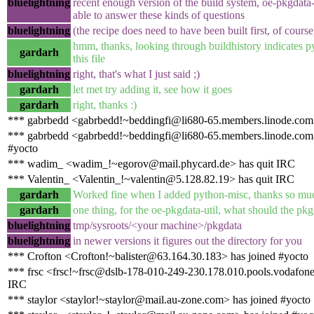
bluelightning
recent enough version of the build system, oe-pkgdata-
able to answer these kinds of questions
bluelightning
(the recipe does need to have been built first, of course
hmm, thanks, looking through buildhistory indicates p
gardarh
this file
bluelightning
right, that's what I just said ;)
gardarh
let met try adding it, see how it goes
gardarh
right, thanks :)
*** gabrbedd <gabrbedd!~beddingfi@li680-65.members.linode.com
*** gabrbedd <gabrbedd!~beddingfi@li680-65.members.linode.com>
#yocto
*** wadim_ <wadim_!~egorov@mail.phycard.de> has quit IRC
*** Valentin_ <Valentin_!~valentin@5.128.82.19> has quit IRC
gardarh
Worked fine when I added python-misc, thanks so muc
gardarh
one thing, for the oe-pkgdata-util, what should the pkg
bluelightning
tmp/sysroots/<your machine>/pkgdata
bluelightning
in newer versions it figures out the directory for you
*** Crofton <Crofton!~balister@63.164.30.183> has joined #yocto
*** frsc <frsc!~frsc@dslb-178-010-249-230.178.010.pools.vodafone-
IRC
*** staylor <staylor!~staylor@mail.au-zone.com> has joined #yocto