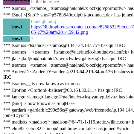
in the interface
*** tsramos_ <tsramos_!tsramos@nat/intel/x-ozfxjqivpormoftw> has
*** [Sno] <[Sno]!~sno@p578b540c.dip0.t-ipconnect.de> has joined
bluelightning
leowt
https://dl.dropboxusercontent.com/u/8258532/Scre
05-27%20at%2014.59.42.png
leowt
?
*** tsramos <tsramos!~tsramos@134.134.137.75> has quit IRC
*** tsramos__ <tsramos__!tsramos@nat/intel/x-houtjndvxalcnfek> h
*** jku <jku!jku@nat/intel/x-wmclwdevqphtyzog> has quit IRC
*** tsramos_ <tsramos_!tsramos@nat/intel/x-ozfxjqivpormoftw> has
*** AndersD <AndersD!~anders@213-64-219-84-no126.business.tel
IRC
*** tsramos__ is now known as tsramos
*** Crofton <Crofton!~balister@63.164.30.211> has quit IRC
*** lamego <lamego!lamego@nat/intel/x-ckspyanlygifziva> has join
*** [Sno] is now known as Sno|Hase
*** gardarh <gardarh!c290e56e@gateway/web/freenode/ip.194.144
joined #yocto
*** madisox <madisox!~madison@64-71-1-115.static.wiline.com> ha
*** elmi82 <elmi82!~timo@mail.bmw-carit.de> has joined #yocto