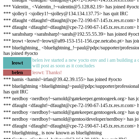
*** Valentin_ <Valentin_!~valentin@5.128.82.19> has joined #yoct
*** sjolley1 <sjolley1!~sjolley@134.134.137.75> has quit IRC
*** dfaught <dfaught!~dfaught@cpe-72-190-67-145.tx.res.rr.com> h
*** dfaught <dfaught!~dfaught@cpe-72-190-67-145.tx.res.rr.com> h
*** sarahsharp <sarahsharp!~sarah@192.55.55.39> has joined #yoc
*** leowt <leowt!~leowt@a89-153-151-156.cpe.netcabo.pt> has joi
*** bluelightning_ <bluelightning_!~paul@pdpc/supporter/profession
has joined #yocto
belen ive started a new yocto env and i am building a 
leowt
will post as soon as it concludes
belen
leowt: Thanks!
*** hamis <hamis!~irfan@39.42.39.155> has joined #yocto
*** bluelightning <bluelightning!~paul@pdpc/supporter/professional
has quit IRC
*** nerdboy <nerdboy!~sarnold@gatekeeper.gentoogeek.org> has jo
*** dfaught <dfaught!~dfaught@cpe-72-190-67-145.tx.res.rr.com> h
*** nerdboy <nerdboy!~sarnold@gatekeeper.gentoogeek.org> has q
*** nerdboy <nerdboy!~sarnold@gentoo/developer/nerdboy> has jo
*** dfaught <dfaught!~dfaught@cpe-72-190-67-145.tx.res.rr.com> h
*** bluelightning_ is now known as bluelightning