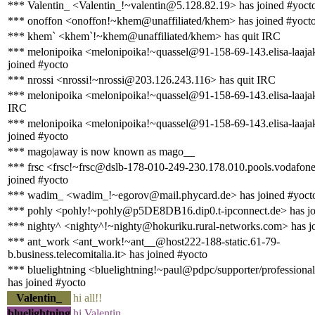
*** Valentin_ <Valentin_!~valentin@5.128.82.19> has joined #yoct
*** onoffon <onoffon!~khem@unaffiliated/khem> has joined #yoct
*** khem` <khem`!~khem@unaffiliated/khem> has quit IRC
*** melonipoika <melonipoika!~quassel@91-158-69-143.elisa-laajaka
joined #yocto
*** nrossi <nrossi!~nrossi@203.126.243.116> has quit IRC
*** melonipoika <melonipoika!~quassel@91-158-69-143.elisa-laajaka
IRC
*** melonipoika <melonipoika!~quassel@91-158-69-143.elisa-laajaka
joined #yocto
*** mago|away is now known as mago__
*** frsc <frsc!~frsc@dslb-178-010-249-230.178.010.pools.vodafone
joined #yocto
*** wadim_ <wadim_!~egorov@mail.phycard.de> has joined #yoct
*** pohly <pohly!~pohly@p5DE8DB16.dip0.t-ipconnect.de> has jo
*** nighty^ <nighty^!~nighty@hokuriku.rural-networks.com> has j
*** ant_work <ant_work!~ant__@host222-188-static.61-79-
b.business.telecomitalia.it> has joined #yocto
*** bluelightning <bluelightning!~paul@pdpc/supporter/professional
has joined #yocto
Valentin_
hi all!!
bluelightning
hi Valentin_