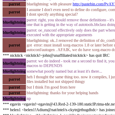
parrot
bluelightning: with pleasure
http://pastebin.com/PvA
I assume I don't even need to define do configure, comp
parrot
I dont specify anything special?
parrot: right, you should remove those definitions - it'
bluelightning
one that is getting in the way of autotools.bbclass doin
parrot: oe_runconf effectively only does the part where
bluelightning
executed with the appropriate arguments
bluelightning: ok..I removed the definition of do_conf
parrot
got error: must install xorg-macros 1.8 or later before
autoconf/autogen . AFAIK, we do have xorg-macro do
*** nicktick <nicktick!~john@unaffiliated/nicktick> has quit IRC
parrot: we do indeed - took me a second to find it, you 
bluelightning
macros to DEPENDS
bluelightning
somewhat poorly named but at least it's there...
heh I thought the same thing too. now it compiles, I jus
parrot
files installed but not shipped thingy
parrot
but I think I'm good from here
parrot
bluelightning: thanks for your helping hands
bluelightning
np
*** egavin <egavin!~egavin@43.Red-2-139-180.staticIP.rima-tde.ne
*** belen1 <belen1!Adium@nat/intel/x-ckytnjjrthugdhdc> has joine