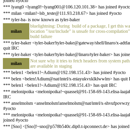
joined #yocto
*** lyang0 <lyang0!~lyang001@106.120.101.38> has joined #yoct
*** milan <milan!~lsb_teste@111.93.218.67> has joined #yocto
*** tyler-ba- is now known as tyler-baker
bluelightning: During build of a package, I get this w
milan
location "/usr/include" is unsafe for cross-compilation
build failure
*** tyler-baker <tyler-baker!tyler-bake@gateway/shell/linaro/x-adtf
quit IRC
*** tyler-baker <tyler-baker!tyler-bake@linaro/tyler-baker> has join
Not sure why it tries to fetch headers from system pat
milan
are available in staging
*** belen1 <belen1!~Adium@192.198.151.43> has joined #yocto
*** belen <belen!Adium@nat/intel/x-miayukvxklklwwlm> has quit
*** belen1 <belen1!~Adium@192.198.151.43> has quit IRC
*** melonipoika <melonipoika!~quassel@91-158-69-143.elisa-laajaka
IRC
*** anselmolsm <anselmolsm!anselmolsm@nat/intel/x-shvufpovwzyy
#yocto
*** melonipoika <melonipoika!~quassel@91-158-69-143.elisa-laajaka
joined #yocto
*** [Sno] <[Sno]!~sno@p578b540c.dip0.t-ipconnect.de> has joined