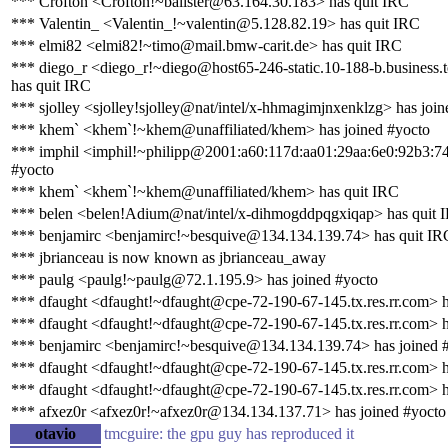
*** Crofton <Crofton!~balister@63.164.30.183> has quit IRC
*** Valentin_ <Valentin_!~valentin@5.128.82.19> has quit IRC
*** elmi82 <elmi82!~timo@mail.bmw-carit.de> has quit IRC
*** diego_r <diego_r!~diego@host65-246-static.10-188-b.business.te
has quit IRC
*** sjolley <sjolley!sjolley@nat/intel/x-hhmagimjnxenklzg> has joi
*** khem` <khem`!~khem@unaffiliated/khem> has joined #yocto
*** imphil <imphil!~philipp@2001:a60:117d:aa01:29aa:6e0:92b3:74
#yocto
*** khem` <khem`!~khem@unaffiliated/khem> has quit IRC
*** belen <belen!Adium@nat/intel/x-dihmogddpqgxiqap> has quit 
*** benjamirc <benjamirc!~besquive@134.134.139.74> has quit IR
*** jbrianceau is now known as jbrianceau_away
*** paulg <paulg!~paulg@72.1.195.9> has joined #yocto
*** dfaught <dfaught!~dfaught@cpe-72-190-67-145.tx.res.rr.com> h
*** dfaught <dfaught!~dfaught@cpe-72-190-67-145.tx.res.rr.com> h
*** benjamirc <benjamirc!~besquive@134.134.139.74> has joined 
*** dfaught <dfaught!~dfaught@cpe-72-190-67-145.tx.res.rr.com> h
*** dfaught <dfaught!~dfaught@cpe-72-190-67-145.tx.res.rr.com> h
*** afxez0r <afxez0r!~afxez0r@134.134.137.71> has joined #yocto
otavio
tmcguire: the gpu guy has reproduced it