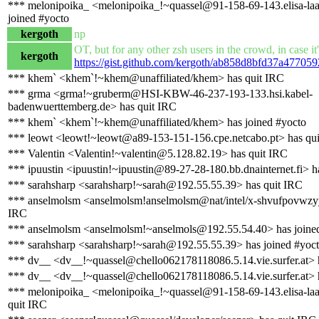
*** melonipoika_ <melonipoika_!~quassel@91-158-69-143.elisa-laaj
joined #yocto
kergoth
np
OT, but for any other zsh users in the crowd, in case it'
kergoth
https://gist.github.com/kergoth/ab858d8bfd37a477059
*** khem` <khem`!~khem@unaffiliated/khem> has quit IRC
*** grma <grma!~gruberm@HSI-KBW-46-237-193-133.hsi.kabel-
badenwuerttemberg.de> has quit IRC
*** khem` <khem`!~khem@unaffiliated/khem> has joined #yocto
*** leowt <leowt!~leowt@a89-153-151-156.cpe.netcabo.pt> has qu
*** Valentin <Valentin!~valentin@5.128.82.19> has quit IRC
*** ipuustin <ipuustin!~ipuustin@89-27-28-180.bb.dnainternet.fi> h
*** sarahsharp <sarahsharp!~sarah@192.55.55.39> has quit IRC
*** anselmolsm <anselmolsm!anselmolsm@nat/intel/x-shvufpovwzyy
IRC
*** anselmolsm <anselmolsm!~anselmols@192.55.54.40> has joine
*** sarahsharp <sarahsharp!~sarah@192.55.55.39> has joined #yoc
*** dv__ <dv__!~quassel@chello062178118086.5.14.vie.surfer.at> 
*** dv__ <dv__!~quassel@chello062178118086.5.14.vie.surfer.at> h
*** melonipoika_ <melonipoika_!~quassel@91-158-69-143.elisa-laaj
quit IRC