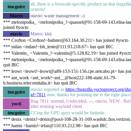
ah, there is a freescale-specific product on that bugzill
tmcguire
octavio!
Marex
otavio: waste management :-)
*** melonipoika_ <melonipoika_!~quassel@91-158-69-143.elisa-laaj
joined #yocto
otavio
Marex: kkk
*** Crofton <Crofton!~balister@63.164.30.211> has joined #yocto
*** milan <milan!~lsb_teste@111.93.218.67> has quit IRC
*** Valentin_ <Valentin_!~valentin@5.128.82.19> has joined #yoct
*** melonipoika_ <melonipoika_!~quassel@91-158-69-143.elisa-laaj
quit IRC
*** leowt <leowt!~leowt@a89-153-151-156.cpe.netcabo.pt> has joi
*** ant_work <ant_work!~ant__@host222-188-static.61-79-
b.business.telecomitalia.it> has quit IRC
otavio: reported as
https://bugzilla.yoctoproject.org/s
tmcguire
id=7811
now, thanks for pointing me to the right place
Bug 7811: normal, Undecided, ---, otavio, NEW , Buff
yocti
after resizing wayland client
tmcguire
CCing the GPU guys would be fantastic.
*** denix <denix!~denix@pool-108-28-31-169.washdc.fios.verizon.
*** hamis <hamis!~irfan@110.93.212.98> has quit IRC