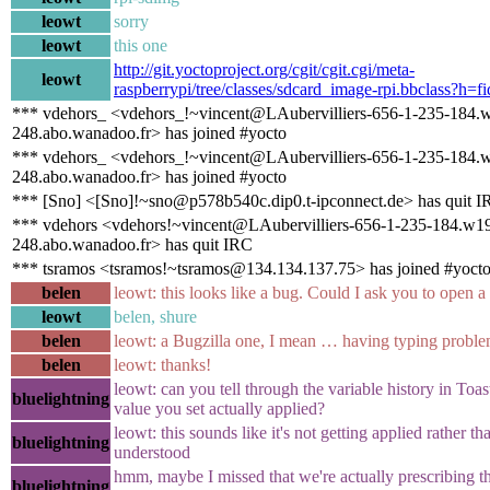
leowt
sorry
leowt
this one
http://git.yoctoproject.org/cgit/cgit.cgi/meta-
leowt
raspberrypi/tree/classes/sdcard_image-rpi.bbclass?h=f
*** vdehors_ <vdehors_!~vincent@LAubervilliers-656-1-235-184.
248.abo.wanadoo.fr> has joined #yocto
*** vdehors_ <vdehors_!~vincent@LAubervilliers-656-1-235-184.
248.abo.wanadoo.fr> has joined #yocto
*** [Sno] <[Sno]!~sno@p578b540c.dip0.t-ipconnect.de> has quit 
*** vdehors <vdehors!~vincent@LAubervilliers-656-1-235-184.w1
248.abo.wanadoo.fr> has quit IRC
*** tsramos <tsramos!~tsramos@134.134.137.75> has joined #yoct
belen
leowt: this looks like a bug. Could I ask you to open a
leowt
belen, shure
belen
leowt: a Bugzilla one, I mean … having typing proble
belen
leowt: thanks!
leowt: can you tell through the variable history in Toa
bluelightning
value you set actually applied?
leowt: this sounds like it's not getting applied rather than
bluelightning
understood
hmm, maybe I missed that we're actually prescribing t
bluelightning