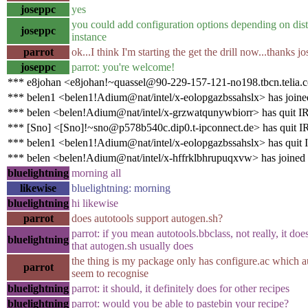
joseppc
yes
you could add configuration options depending on distr
joseppc
instance
parrot
ok...I think I'm starting the get the drill now...thanks j
joseppc
parrot: you're welcome!
*** e8johan <e8johan!~quassel@90-229-157-121-no198.tbcn.telia.
*** belen1 <belen1!Adium@nat/intel/x-eolopgazbssahslx> has joine
*** belen <belen!Adium@nat/intel/x-grzwatqunywbiorr> has quit I
*** [Sno] <[Sno]!~sno@p578b540c.dip0.t-ipconnect.de> has quit 
*** belen1 <belen1!Adium@nat/intel/x-eolopgazbssahslx> has quit
*** belen <belen!Adium@nat/intel/x-hffrklbhrupuqxvw> has joined
bluelightning
morning all
likewise
bluelightning: morning
bluelightning
hi likewise
parrot
does autotools support autogen.sh?
parrot: if you mean autotools.bbclass, not really, it doe
bluelightning
that autogen.sh usually does
the thing is my package only has configure.ac which a
parrot
seem to recognise
bluelightning
parrot: it should, it definitely does for other recipes
bluelightning
parrot: would you be able to pastebin your recipe?