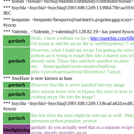
*** florian <florian!~fuchs@Maemo/community/contributor/florian>
*** hsychla <hsychla!~hsychla@2001:6f8:12d9:13:f884:7ffe:aa59:6
IRC
*** benjamirc <benjamirc!besquive@nat/intel/x-pvgztmcggqcscuyr> 
#yocto
*** Valentin_ <Valentin_!~valentin@5.128.82.19> has joined #yoct
Hello, I have a bitbake recipe (
http://pastebin.com/6
gardarh
I'm trying to add the ast.py file to /usr/lib/python2.7/ 
However, when I build my recipe I'm getting the error
python-ast is trying to install files into a shared area w
gardarh
already exist. Those files and their manifest location
are: /home/gardarh/yocto-toradex/build/out-
glibc/sysroots/qemuarm/usr/lib/python2.7/ast.py
*** Sno|Hase is now known as hase
gardarh
However that file is never installed into my image
does anyone know how to bypass this error or how to in
gardarh
existing ast.py file into the image?
*** hsychla <hsychla!~hsychla@2001:6f8:12d9:13:8cad:a82d:ecd8:2
#yocto
this line from the error might be relevant as well: Mat
gardarh
qemuarm-python.populate_sysroot
gardarh: do you actually need that as a separate recipe
bluelightning
recipe already provides ast.py