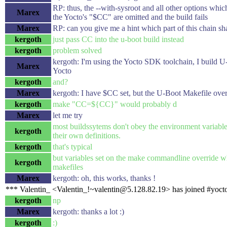
RP: thus, the --with-sysroot and all other options whi
Marex
the Yocto's "$CC" are omitted and the build fails
Marex
RP: can you give me a hint which part of this chain shal
kergoth
just pass CC into the u-boot build instead
kergoth
problem solved
kergoth: I'm using the Yocto SDK toolchain, I build U
Marex
Yocto
kergoth
and?
Marex
kergoth: I have $CC set, but the U-Boot Makefile ove
kergoth
make "CC=${CC}" would probably d
Marex
let me try
most buildssytems don't obey the environment variable
kergoth
their own definitions.
kergoth
that's typical
but variables set on the make commandline override wh
kergoth
makefiles
Marex
kergoth: oh, this works, thanks !
*** Valentin_ <Valentin_!~valentin@5.128.82.19> has joined #yoct
kergoth
np
Marex
kergoth: thanks a lot :)
kergoth
:)