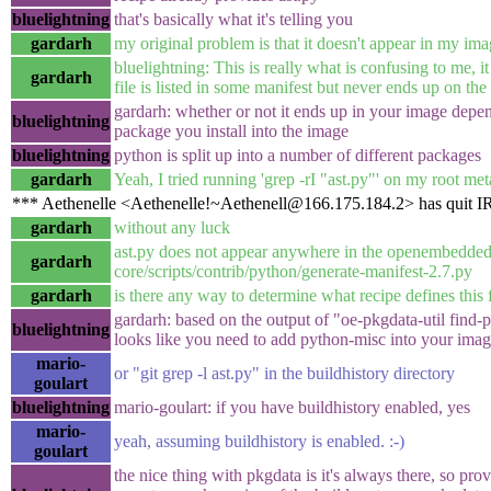
bluelightning
that's basically what it's telling you
gardarh
my original problem is that it doesn't appear in my im
bluelightning: This is really what is confusing to me, it
gardarh
file is listed in some manifest but never ends up on the
gardarh: whether or not it ends up in your image dep
bluelightning
package you install into the image
bluelightning
python is split up into a number of different packages
gardarh
Yeah, I tried running 'grep -rI "ast.py"' on my root met
*** Aethenelle <Aethenelle!~Aethenell@166.175.184.2> has quit 
gardarh
without any luck
ast.py does not appear anywhere in the openembedded
gardarh
core/scripts/contrib/python/generate-manifest-2.7.py
gardarh
is there any way to determine what recipe defines this f
gardarh: based on the output of "oe-pkgdata-util find-pa
bluelightning
looks like you need to add python-misc into your ima
mario-
or "git grep -l ast.py" in the buildhistory directory
goulart
bluelightning
mario-goulart: if you have buildhistory enabled, yes
mario-
yeah, assuming buildhistory is enabled. :-)
goulart
the nice thing with pkgdata is it's always there, so pr