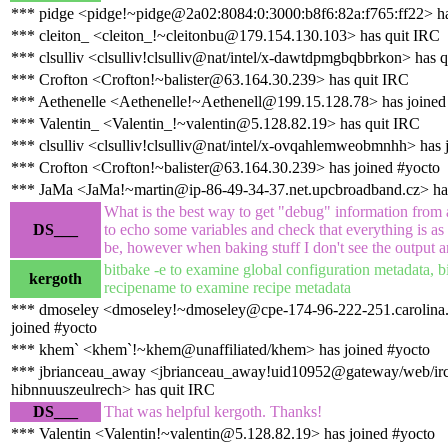
*** pidge <pidge!~pidge@2a02:8084:0:3000:b8f6:82a:f765:ff22> ha
*** cleiton_ <cleiton_!~cleitonbu@179.154.130.103> has quit IRC
*** clsulliv <clsulliv!clsulliv@nat/intel/x-dawtdpmgbqbbrkon> has 
*** Crofton <Crofton!~balister@63.164.30.239> has quit IRC
*** Aethenelle <Aethenelle!~Aethenell@199.15.128.78> has joined
*** Valentin_ <Valentin_!~valentin@5.128.82.19> has quit IRC
*** clsulliv <clsulliv!clsulliv@nat/intel/x-ovqahlemweobmnhh> has 
*** Crofton <Crofton!~balister@63.164.30.239> has joined #yocto
*** JaMa <JaMa!~martin@ip-86-49-34-37.net.upcbroadband.cz> ha
What is the best way to get "debug" information from 
DS___
to echo some variables and check that everything is as 
be, however when baking stuff I don't see the output
bitbake -e to examine global configuration metadata, b
kergoth
recipename to examine recipe metadata
*** dmoseley <dmoseley!~dmoseley@cpe-174-96-222-251.carolina.r
joined #yocto
*** khem` <khem`!~khem@unaffiliated/khem> has joined #yocto
*** jbrianceau_away <jbrianceau_away!uid10952@gateway/web/irc
hibnnuuszeulrech> has quit IRC
DS___
That was helpful kergoth. Thanks!
*** Valentin <Valentin!~valentin@5.128.82.19> has joined #yocto