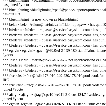
*** bluelightning_ <bluelightning_!~paul@pdpc/supporter/profession
has joined #yocto
*** bluelightning <bluelightning!~paul@pdpc/supporter/professional
has quit IRC
*** bluelightning_ is now known as bluelightning
*** belen <belen!Adium@nat/intel/x-hffrklbhrupuqxvw> has quit I
*** bfederau <bfederau!~quassel@service.basyskom.com> has quit
*** bfederau <bfederau!~quassel@service.basyskom.com> has joine
*** bfederau <bfederau!~quassel@service.basyskom.com> has quit
*** bfederau <bfederau!~quassel@service.basyskom.com> has joine
*** egavin <egavin!~egavin@43.Red-2-139-180.staticIP.rima-tde.net
#yocto
*** JaMa <JaMa!~martin@ip-86-49-34-37.net.upcbroadband.cz> has
*** bfederau <bfederau!~quassel@service.basyskom.com> has quit
*** bfederau <bfederau!~quassel@service.basyskom.com> has joine
*** frsc <frsc!~frsc@dslb-178-010-249-230.178.010.pools.vodafone-
IRC
*** frsc <frsc!~frsc@dslb-178-010-249-230.178.010.pools.vodafone
joined #yocto
*** ajtag_ <ajtag_!~ajtag@cpc10-lee211-2-0-cust124.7-1.cable.virg
joined #yocto
*** egavin <egavin!~egavin@43.Red-2-139-180.staticIP.rima-tde.ne