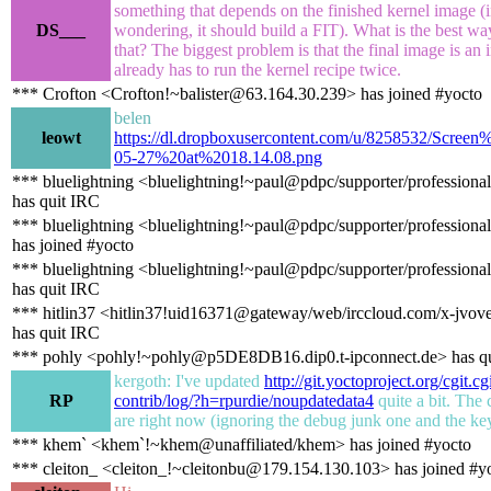
something that depends on the finished kernel image (i
DS___
wondering, it should build a FIT). What is the best wa
that? The biggest problem is that the final image is an 
already has to run the kernel recipe twice.
*** Crofton <Crofton!~balister@63.164.30.239> has joined #yocto
belen
leowt
https://dl.dropboxusercontent.com/u/8258532/Scre
05-27%20at%2018.14.08.png
*** bluelightning <bluelightning!~paul@pdpc/supporter/professional
has quit IRC
*** bluelightning <bluelightning!~paul@pdpc/supporter/professional
has joined #yocto
*** bluelightning <bluelightning!~paul@pdpc/supporter/professional
has quit IRC
*** hitlin37 <hitlin37!uid16371@gateway/web/irccloud.com/x-jvov
has quit IRC
*** pohly <pohly!~pohly@p5DE8DB16.dip0.t-ipconnect.de> has q
kergoth: I've updated
http://git.yoctoproject.org/cgit.c
RP
contrib/log/?h=rpurdie/noupdatedata4
quite a bit. The
are right now (ignoring the debug junk one and the ke
*** khem` <khem`!~khem@unaffiliated/khem> has joined #yocto
*** cleiton_ <cleiton_!~cleitonbu@179.154.130.103> has joined #y