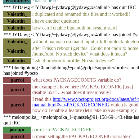
ericbutters
*has to be set
*** JYDawg <JYDawg!~jydawg@jydawg.xs4all.nl> has quit IRC
Valentin_
i duplicated and renamed this files and it worked!!
Valentin_
i have another question)
Valentin_
how can I enable bluetooth on system start?
*** JYDawg <JYDawg!~jydawg@jydawg.xs4all.nl> has joined #yo
Valentin_
without manual command input: rfkill unblock bluetoo
after Edison reboot i get this "Could not chdir to home
Valentin_
/home/root: No such device" what does it mean?
Valentin_
"-sh: /home/root/.profile: No such device"
*** bluelightning <bluelightning!~paul@pdpc/supporter/professional
has joined #yocto
parrot
what does PACKAGECONFIG variable do?
the example I have here PACKAGECONFIG[uxa] = "-
parrot
disable-uxa" ...what does it mean really?
I read this
http://www.yoctoproject.org/docs/latest/ref-
parrot
manual.html#var-PACKAGECONFIG
which is good
how do I enable a feature (let's take uxa as example)?
*** melonipoika_ <melonipoika_!~quassel@91-158-69-143.elisa-laaj
quit IRC
joseppc
parrot: in PACKAGECONFIG
parrot
u mean setting the PACKAGECONFIG variable?