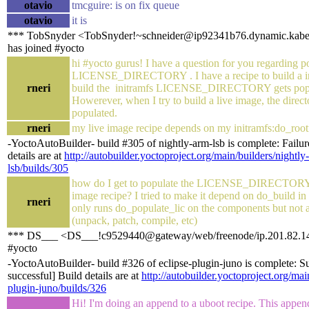
otavio
tmcguire: is on fix queue
otavio
it is
*** TobSnyder <TobSnyder!~schneider@ip92341b76.dynamic.kabel
has joined #yocto
hi #yocto gurus! I have a question for you regarding p
LICENSE_DIRECTORY . I have a recipe to build a in
rneri
build the initramfs LICENSE_DIRECTORY gets popul
Howerever, when I try to build a live image, the direct
populated.
rneri
my live image recipe depends on my initramfs:do_root
-YoctoAutoBuilder- build #305 of nightly-arm-lsb is complete: Failure
details are at
http://autobuilder.yoctoproject.org/main/builders/nightly
lsb/builds/305
how do I get to populate the LICENSE_DIRECTORY
image recipe? I tried to make it depend on do_build in 
rneri
only runs do_populate_lic on the components but not al
(unpack, patch, compile, etc)
*** DS___ <DS___!c9529440@gateway/web/freenode/ip.201.82.148
#yocto
-YoctoAutoBuilder- build #326 of eclipse-plugin-juno is complete: Su
successful] Build details are at
http://autobuilder.yoctoproject.org/mai
plugin-juno/builds/326
Hi! I'm doing an append to a uboot recipe. This appen