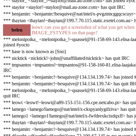
*** staylor_ <staylor_!~staylor@mail.au-zone.com> has joined #yoc
*** staylor <staylor!~staylor@mail.au-zone.com> has quit IRC
*** benjamirc <benjamirc!besquive@nat/intel/x-pvgztmcggqcscuyr>
*** thaytan <thaytan!~thaytan@199.7.70.115.static.exetel.com.au> 
leowt: can you get a screenshot of what you get when 
belen
IMAGE_FSTYPES on that page?
*** melonipoika_ <melonipoika_!~quassel@91-158-69-143.elisa-laaj
joined #yocto
*** hase is now known as [Sno]
*** nicktick <nicktick!~john@unaffiliated/nicktick> has quit IRC
*** tmpsantos <tmpsantos!~tmpsantos@91-158-160-81.elisa-laajakais
IRC
*** benjamirc <benjamirc!~besquive@134.134.139.74> has joined 
*** benjamirc <benjamirc!~besquive@134.134.139.74> has quit IR
*** melonipoika_ <melonipoika_!~quassel@91-158-69-143.elisa-laaj
quit IRC
*** leowt <leowt!~leowt@a89-153-151-156.cpe.netcabo.pt> has qu
*** lamego <lamego!lamego@nat/intel/x-ckspyanlygifziva> has qui
*** lamego1 <lamego1!lamego@nat/intel/x-fwfdrexkcixdqxff> has j
*** thaytan <thaytan!~thaytan@199.7.70.115.static.exetel.com.au> h
*** benjamirc <benjamirc!~besquive@134.134.139.74> has joined 
*** dfaught <dfaught!~dfaught@cpe-72-190-67-145.tx.res.rr.com> h