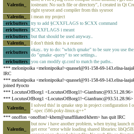
Valentin_
iostream: No such file or directory", I created in Qt Cr
right sysroot and compiler from this sysroot
Valentin_
i mean my project
ericbutters
try to add §CXXFLAGS to $CXX command
ericbutters
$CXXFLAGS i meant
ericbutters
but that should be used anyway..
Valentin_
I don't think this is a reason
okay.. try to do: "which qmake" to be sure you use the
ericbutters
do "qmake -query" to see settings..
ericbutters
you can modify qt.conf to match the paths..
*** melonipoika <melonipoika!~quassel@91-158-69-143.elisa-laajaka
IRC
*** melonipoika <melonipoika!~quassel@91-158-69-143.elisa-laajaka
joined #yocto
*** LocutusOfBorg1 <LocutusOfBorg1!~Gianfranc@93.51.28.96> 
*** LocutusOfBorg1 <LocutusOfBorg1!~Gianfranc@93.51.28.96> h
I solved this! in qmake step in project configuration I
Valentin_
"-spec i586-poky-linux-g++"
*** onoffon <onoffon!~khem@unaffiliated/khem> has quit IRC
but now i have another problem, when trying launch m
Valentin_
get error "error while loading shared libraries: libQt5B