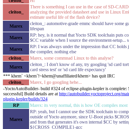
cleiton_
Hi
There is something I can use in the case of SD-CARD
cleiton_
analyzing the provided datasheet and use in Linux E
estimate useful life of the flash device?
cleiton_: automotive-grade emmc should have some gu
Marex
lifespan
RP: hey, is it normal that Yocto SDK toolchain puts co
Marex
$CC variable when I source the environment-setup... sc
RP: I was always under the impression that CC holds j
Marex
the compiler, nothing else
cleiton_
Marex, some commnad Linux to this analyse?
cleiton_: I don't know of any, try googling 'sd card tortu
Marex
card stress test' or 'sd card life expectancy'
*** khem` <khem`!~khem@unaffiliated/khem> has quit IRC
cleiton_
Marex, I go googling hehe...
-YoctoAutoBuilder- build #324 of eclipse-plugin-kepler is complete: 
successful] Build details are at
http://autobuilder.yoctoproject.org/mai
plugin-kepler/builds/324
RP
Marex: its very normal, this is how OE compiles most 
RP: yeah, but I cannot use the SDK toolchain to comp
outside of Yocto anymore, since U-Boot picks $
Marex
and from that generates it's own internal $CC by setting
${CROSS_COMPILE}-gcc