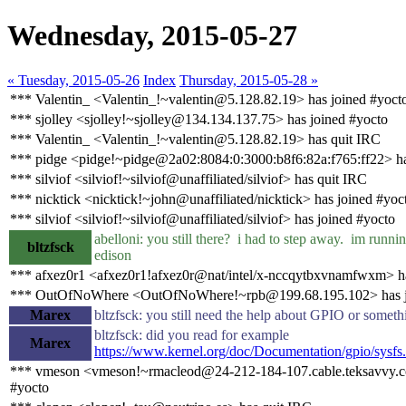
Wednesday, 2015-05-27
« Tuesday, 2015-05-26
Index
Thursday, 2015-05-28 »
*** Valentin_ <Valentin_!~valentin@5.128.82.19> has joined #yoct
*** sjolley <sjolley!~sjolley@134.134.137.75> has joined #yocto
*** Valentin_ <Valentin_!~valentin@5.128.82.19> has quit IRC
*** pidge <pidge!~pidge@2a02:8084:0:3000:b8f6:82a:f765:ff22> ha
*** silviof <silviof!~silviof@unaffiliated/silviof> has quit IRC
*** nicktick <nicktick!~john@unaffiliated/nicktick> has joined #yoc
*** silviof <silviof!~silviof@unaffiliated/silviof> has joined #yocto
abelloni: you still there? i had to step away. im runni
bltzfsck
edison
*** afxez0r1 <afxez0r1!afxez0r@nat/intel/x-nccqytbxvnamfwxm> h
*** OutOfNoWhere <OutOfNoWhere!~rpb@199.68.195.102> has j
Marex
bltzfsck: you still need the help about GPIO or someth
bltzfsck: did you read for example
Marex
https://www.kernel.org/doc/Documentation/gpio/sysfs.
*** vmeson <vmeson!~rmacleod@24-212-184-107.cable.teksavvy.c
#yocto