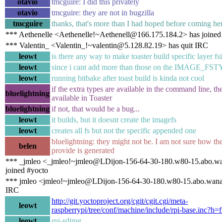
otavio
tmcguire: I did this privately
otavio
tmcguire: they are not in bugzilla
tmcguire
thanks, that's more than I had hoped before coming her
*** Aethenelle <Aethenelle!~Aethenell@166.175.184.2> has joined
*** Valentin_ <Valentin_!~valentin@5.128.82.19> has quit IRC
leowt
is there any way to make toaster build specific layer f
leowt
since i cant add more than those on the IMAGE_FS
leowt
running bitbake after toast build is kinda not cool
if the extra types are available in the command line, t
bluelightning
available in Toaster
bluelightning
if not, that would be a bug...
leowt
it builds, but it doesnt create the imagefs
leowt
creates all fs but not the specific appended one
bluelightning: they might not be. I am not sure how the
belen
provide is generated
*** _jmleo <_jmleo!~jmleo@LDijon-156-64-30-180.w80-15.abo.wa
joined #yocto
*** jmleo <jmleo!~jmleo@LDijon-156-64-30-180.w80-15.abo.wanad
IRC
http://git.yoctoproject.org/cgit/cgit.cgi/meta-
leowt
raspberrypi/tree/conf/machine/include/rpi-base.inc?h=f
leowt
rpi-sdimg