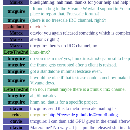
Marex
bluelightning: nah man, thanks for your help and help 
I found a bug in the Vivante Wayland support in Yocto,
tmcguire
place to report that, Freescale forums?
tmcguire
(there is no freescale IRC channel, right?)
abelloni
otavio: ^
Marex
otavio: you again released something which is complet
Marex
abelloni: right :)
Marex
tmcguire: there's no IRC channel, no
LetoThe2nd
linux-imx?
tmcguire
do you mean me? yes, linux-imx.imx6qsabresd to be p
tmcguire
the frame gets corrupted after a client is resized.
tmcguire
got a standalone minimal testcase even.
it would be nice if that testcase could somehow make i
tmcguire
Vivante devs.
LetoThe2nd
heh no, i meant maybe there is a #linux-imx channel
tmcguire
ah, #imx6-dev
tmcguire
hmm no, that is for a specific project.
otavio
tmcguire: send this to meta-freescale mailing list
erbo
tmcguire:
http://freescale.github.io/#contributing
otavio
tmcguire: I can than add GPU guys in the email after
otavio
Marex: me? No way .. I just put the released shit in a 