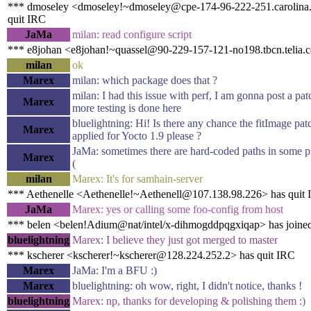
*** dmoseley <dmoseley!~dmoseley@cpe-174-96-222-251.carolina.r
quit IRC
JaMa
milan: read configure script
*** e8johan <e8johan!~quassel@90-229-157-121-no198.tbcn.telia.
milan
ok
Marex
milan: which package does that ?
milan: I had this issue with perf, I am gonna post a pat
Marex
more testing is done here
bluelightning: Hi! Is there any chance the fitImage pa
Marex
applied for Yocto 1.9 please ?
JaMa: sometimes there are hard-coded paths in some pi
Marex
(
milan
Marex: It's for samhain-server
*** Aethenelle <Aethenelle!~Aethenell@107.138.98.226> has quit
JaMa
Marex: yes or calling some foo-config from host
*** belen <belen!Adium@nat/intel/x-dihmogddpqgxiqap> has joine
bluelightning
Marex: I believe they just got merged to master
*** kscherer <kscherer!~kscherer@128.224.252.2> has quit IRC
Marex
JaMa: I'm a BFU :)
Marex
bluelightning: oh wow, right, I didn't notice, thanks !
bluelightning
Marex: np, thanks for developing & polishing them :)