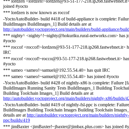
*** lordzen <lordzen!~lordzen@93-51-177-218.ip268.fastwebnet.it>
joined #yocto
*** lordzen is now known as roccof
-YoctoAutoBuilder- build #418 of build-appliance is complete: Failure
BuildImages BuildImages_1] Build details are at
http://autobuilder.yoctoproject.org/main/builders/build-appliance/buil
*** nighty^ <nighty^!~nighty@hokuriku.rural-networks.com> has j
#yocto
*** roccof <roccof!~lordzen@93-51-177-218.ip268.fastwebnet.it> h
IRC
*** roccof <roccof!~rocco@93-51-177-218.ip268.fastwebnet.it> has
#yocto
*** sameo <sameo!~samuel@192.55.54.40> has quit IRC
*** sameo <sameo!~samuel@192.55.54.40> has joined #yocto
-YoctoAutoBuilder- build #428 of nightly-x86 is complete: Failure [f
BuildImages Running Sanity Tests BuildImages_1 Building Toolcha
Building Toolchain Images_1] Build details are at
http://autobuilder.yoctoproject.org/main/builders/nightly-x86/builds/4
-YoctoAutoBuilder- build #419 of nightly-fsl-ppc is complete: Failure
BuildImages Building Toolchain Images Building Toolchain Images_
details are at
http://autobuilder.yoctoproject.org/main/builders/nightly-
ppc/builds/419
*** jimBaxter <jimBaxter!~jbaxter@jimbax.plus.com> has joined #