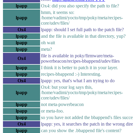
lpapp
Ox4: did you also specify the path to file?
hmm, it seems so:
lpapp
/home/vadimi/yocto/tmp/poky/meta/recipes-
core/udev/files/
Ox4
lpapp: should I set full path to the patch file?
lpapp
and the file is available in that directory, yup?
lpapp
oh wait
lpapp
meta?
file is available in poky/firmware/meta-
Ox4
powerbeacon/recipes-bbappend/udev/files
lpapp
I think it is better to patch it in your layer.
lpapp
recipes-bbappend :-) Interesting.
Ox4
lpapp: yes, that's what I am trying to do
Ox4: but your log says this,
lpapp
/home/vadimi/yocto/tmp/poky/meta/recipes-
core/udev/files/
lpapp
not meta-powerbeacon
lpapp
or meta-foo.
lpapp
so you have not added the bbappend's files succe
Ox4
lpapp: yes, it searches the patch in the wrong dir
lpapp
can you show the .bbappend file's content?