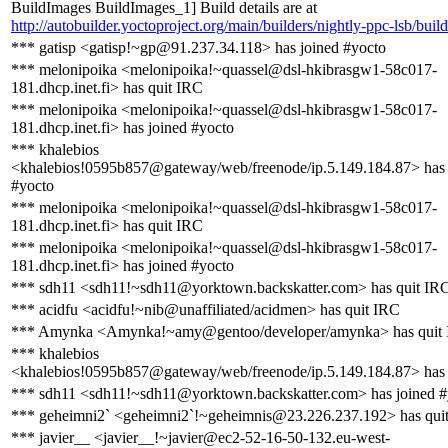
BuildImages BuildImages_1] Build details are at
http://autobuilder.yoctoproject.org/main/builders/nightly-ppc-lsb/buil
*** gatisp <gatisp!~gp@91.237.34.118> has joined #yocto
*** melonipoika <melonipoika!~quassel@dsl-hkibrasgw1-58c017-
181.dhcp.inet.fi> has quit IRC
*** melonipoika <melonipoika!~quassel@dsl-hkibrasgw1-58c017-
181.dhcp.inet.fi> has joined #yocto
*** khalebios
<khalebios!0595b857@gateway/web/freenode/ip.5.149.184.87> has 
#yocto
*** melonipoika <melonipoika!~quassel@dsl-hkibrasgw1-58c017-
181.dhcp.inet.fi> has quit IRC
*** melonipoika <melonipoika!~quassel@dsl-hkibrasgw1-58c017-
181.dhcp.inet.fi> has joined #yocto
*** sdh11 <sdh11!~sdh11@yorktown.backskatter.com> has quit IR
*** acidfu <acidfu!~nib@unaffiliated/acidmen> has quit IRC
*** Amynka <Amynka!~amy@gentoo/developer/amynka> has quit
*** khalebios
<khalebios!0595b857@gateway/web/freenode/ip.5.149.184.87> has 
*** sdh11 <sdh11!~sdh11@yorktown.backskatter.com> has joined #
*** geheimni2` <geheimni2`!~geheimnis@23.226.237.192> has qui
*** javier__ <javier__!~javier@ec2-52-16-50-132.eu-west-