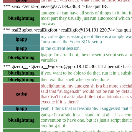
*** zenx <zenx!~quassel@37.189.236.81> has quit IRC
autogen.sh can have all sorts of things in it, but f
bluelightning
most part they usually just run autoreconf which
anyway
*** realBigfoot <realBigfoot!~realBigfo@134.191.220.74> has quit
my colleague is asking me if there is a simple wa
lpapp
"unsource" the Yocto SDK setup.
lpapp
in the current session.
lpapp: I'm afraid not, the env setup script sets a 
bluelightning
variables
*** gizero__ <gizero__!~gizero@ppp-18-105.30-151.libero.it> has 
bluelightning
if you want to be able to do that, run it in a subsh
bluelightning
then exit that shell when you're done
bluelightning, my autogen.sh is a bit more special
said that "autogen.sh" would not be run by defau
gatisp
that? isn't that a standard file that autotools class
execute if it is there?
lpapp
yeah, I think that is reasonable. I suggested that t
gatisp: I'm afraid it isn't standard at all... it's a 
bluelightning
convention to have one, but it's just a script that
anything in it
gatisp: and quite often what it does have in it is n