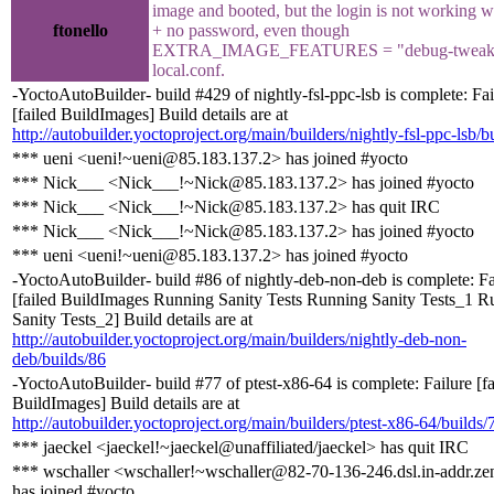
image and booted, but the login is not working w
ftonello
+ no password, even though
EXTRA_IMAGE_FEATURES = "debug-tweaks
local.conf.
-YoctoAutoBuilder- build #429 of nightly-fsl-ppc-lsb is complete: Fai
[failed BuildImages] Build details are at
http://autobuilder.yoctoproject.org/main/builders/nightly-fsl-ppc-lsb/b
*** ueni <ueni!~ueni@85.183.137.2> has joined #yocto
*** Nick___ <Nick___!~Nick@85.183.137.2> has joined #yocto
*** Nick___ <Nick___!~Nick@85.183.137.2> has quit IRC
*** Nick___ <Nick___!~Nick@85.183.137.2> has joined #yocto
*** ueni <ueni!~ueni@85.183.137.2> has joined #yocto
-YoctoAutoBuilder- build #86 of nightly-deb-non-deb is complete: Fa
[failed BuildImages Running Sanity Tests Running Sanity Tests_1 R
Sanity Tests_2] Build details are at
http://autobuilder.yoctoproject.org/main/builders/nightly-deb-non-
deb/builds/86
-YoctoAutoBuilder- build #77 of ptest-x86-64 is complete: Failure [fa
BuildImages] Build details are at
http://autobuilder.yoctoproject.org/main/builders/ptest-x86-64/builds/
*** jaeckel <jaeckel!~jaeckel@unaffiliated/jaeckel> has quit IRC
*** wschaller <wschaller!~wschaller@82-70-136-246.dsl.in-addr.ze
has joined #yocto