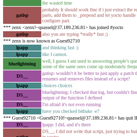
the wasted time
probably It should work fine if i just extract the r
gatisp
parts, add them to _prepend and let yocto handle
configure part.
*** zenx <zenx!~quassel@37.189.236.81> has joined #yocto
gatisp
also you are typing *really* fast ;)
*** zenx is now known as Guest92710
lpapp
and thinking fast :)
lpapp
like I cannot.
well, I guess I am used to answering people's que
bluelightning
some of the same ones come up moderately freque
gatisp: wouldn't it be better to just apply a patch t
DS__
renames and removes files instead of a script?
lpapp
choices choices
bluelightning: I checked that log, but couldn't fin
DS__
output of the function I defined
DS__
I'm afraid it's not even running
lpapp
have you checked bitbake -e?
*** Guest92710 <Guest92710!~quassel@37.189.236.81> has quit 
DS__
lpapp: I did, and it's there
DS__, I did not write that script, just trying to bu
gatisp
in yocto;