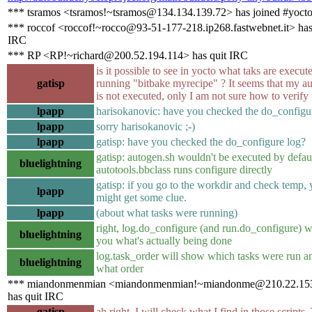
*** tsramos <tsramos!~tsramos@134.134.139.72> has joined #yoct
*** roccof <roccof!~rocco@93-51-177-218.ip268.fastwebnet.it> has
IRC
*** RP <RP!~richard@200.52.194.114> has quit IRC
is it possible to see in yocto what taks are execu
gatisp
running "bitbake myrecipe" ? It seems that my a
is not executed, only I am not sure how to verify 
lpapp
harisokanovic: have you checked the do_configu
lpapp
sorry harisokanovic ;-)
lpapp
gatisp: have you checked the do_configure log?
gatisp: autogen.sh wouldn't be executed by defaul
bluelightning
autotools.bbclass runs configure directly
gatisp: if you go to the workdir and check temp,
lpapp
might get some clue.
lpapp
(about what tasks were running)
right, log.do_configure (and run.do_configure) w
bluelightning
you what's actually being done
log.task_order will show which tasks were run a
bluelightning
what order
*** miandonmenmian <miandonmenmian!~miandonme@210.22.15
has quit IRC
gatisp
ah right, I will check what I find in those scripts