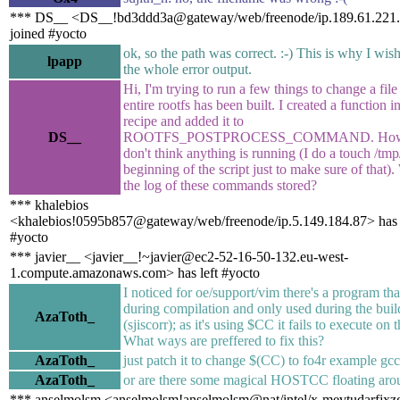
*** DS__ <DS__!bd3ddd3a@gateway/web/freenode/ip.189.61.221.
joined #yocto
ok, so the path was correct. :-) This is why I wis
lpapp
the whole error output.
Hi, I'm trying to run a few things to change a file 
entire rootfs has been built. I created a function 
recipe and added it to
DS__
ROOTFS_POSTPROCESS_COMMAND. Howe
don't think anything is running (I do a touch /tmp/
beginning of the script just to make sure of that).
the log of these commands stored?
*** khalebios
<khalebios!0595b857@gateway/web/freenode/ip.5.149.184.87> has 
#yocto
*** javier__ <javier__!~javier@ec2-52-16-50-132.eu-west-
1.compute.amazonaws.com> has left #yocto
I noticed for oe/support/vim there's a program that
during compilation and only used during the buil
AzaToth_
(sjiscorr); as it's using $CC it fails to execute on 
What ways are preffered to fix this?
AzaToth_
just patch it to change $(CC) to fo4r example gc
AzaToth_
or are there some magical HOSTCC floating aro
*** anselmolsm <anselmolsm!anselmolsm@nat/intel/x-mevtudarfjx