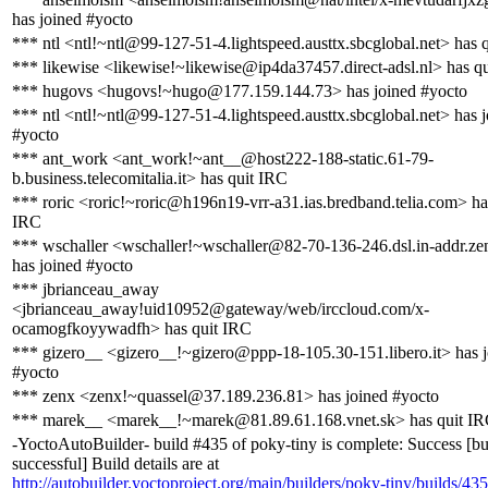
has joined #yocto
*** ntl <ntl!~ntl@99-127-51-4.lightspeed.austtx.sbcglobal.net> has 
*** likewise <likewise!~likewise@ip4da37457.direct-adsl.nl> has q
*** hugovs <hugovs!~hugo@177.159.144.73> has joined #yocto
*** ntl <ntl!~ntl@99-127-51-4.lightspeed.austtx.sbcglobal.net> has 
#yocto
*** ant_work <ant_work!~ant__@host222-188-static.61-79-
b.business.telecomitalia.it> has quit IRC
*** roric <roric!~roric@h196n19-vrr-a31.ias.bredband.telia.com> ha
IRC
*** wschaller <wschaller!~wschaller@82-70-136-246.dsl.in-addr.ze
has joined #yocto
*** jbrianceau_away
<jbrianceau_away!uid10952@gateway/web/irccloud.com/x-
ocamogfkoyywadfh> has quit IRC
*** gizero__ <gizero__!~gizero@ppp-18-105.30-151.libero.it> has 
#yocto
*** zenx <zenx!~quassel@37.189.236.81> has joined #yocto
*** marek__ <marek__!~marek@81.89.61.168.vnet.sk> has quit I
-YoctoAutoBuilder- build #435 of poky-tiny is complete: Success [bu
successful] Build details are at
http://autobuilder.yoctoproject.org/main/builders/poky-tiny/builds/435