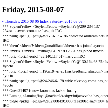
Friday, 2015-08-07
« Thursday, 2015-08-06
Index
Saturday, 2015-08-08 »
*** SoylentYellow <SoylentYellow!~SoylentYe@209-234-137-
234.static.twtelecom.net> has quit IRC
*** paulg <paulg!~paulg@71-19-175-186.dedicated.allstream.net> h
IRC
*** khem` <khem`!~khem@unaffiliated/khem> has joined #yocto
*** limbrik <limbrik!~textual@64.197.89.235> has joined #yocto
*** roric <roric!~roric@83.140.117.51> has quit IRC
*** SoylentYellow <SoylentYellow!~SoylentYe@130.164.63.75> ha
#yocto
*** roric <roric!~roric@h196n19-vrr-a31.ias.bredband.telia.com> ha
#yocto
*** paulg <paulg!~paul@24-246-6-178.cable.teksavvy.com> has jo
#yocto
*** Guest21497 is now known as Jackie_huang
*** Luming <Luming!luyu@nat/intel/x-sfqyxfufjatovvqh> has joine
*** pidge <pidge!~pidge@2a02:8084:0:3000:f1aa:90ed:aa24:f00> ha
IRC