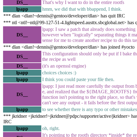
DS__
That's why I want to do in the entire rootfs
lpapp
hmm, we did that with bbappend, I think.
*** dlan <dlan!~dennis@gentoo/developer/dlan> has quit IRC
*** ntl <ntl!~ntl@99-127-51-4.lightspeed.austtx.sbcglobal.net> has 
lpapp: I saw a patch that already does something 
DS__
however when "logically" separating things it m
sense for me to create another recipe to do this ta
*** dlan <dlan!~dennis@gentoo/developer/dlan> has joined #yocto
This configuration should only be put if I bake th
DS__
the recipe as well
DS__
(it's an openssl engine)
lpapp
choices choices :)
lpapp
I think you could paste your file then.
lpapp: I just read more carefully the output from 
e, and realized that the ${IMAGE_ROOTFS} fr
DS__
function isn't pointing to the right place, so that's
can't see any output - it fails before the first outpu
lpapp
to see whether there is any typo or other mistakes
*** jkridner <jkridner!~jkridner@pdpc/supporter/active/jkridner> has
IRC
lpapp
oh, right.
It's pointing to the rootfs directory *inside* the r