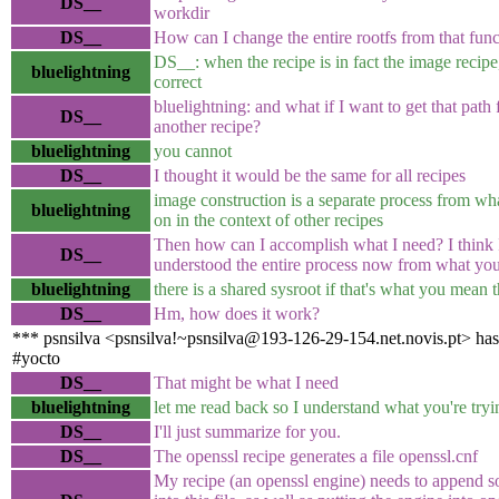
DS__
workdir
DS__
How can I change the entire rootfs from that fun
DS__: when the recipe is in fact the image recipe,
bluelightning
correct
bluelightning: and what if I want to get that path
DS__
another recipe?
bluelightning
you cannot
DS__
I thought it would be the same for all recipes
image construction is a separate process from wh
bluelightning
on in the context of other recipes
Then how can I accomplish what I need? I think 
DS__
understood the entire process now from what you
bluelightning
there is a shared sysroot if that's what you mean
DS__
Hm, how does it work?
*** psnsilva <psnsilva!~psnsilva@193-126-29-154.net.novis.pt> has
#yocto
DS__
That might be what I need
bluelightning
let me read back so I understand what you're tryi
DS__
I'll just summarize for you.
DS__
The openssl recipe generates a file openssl.cnf
My recipe (an openssl engine) needs to append s