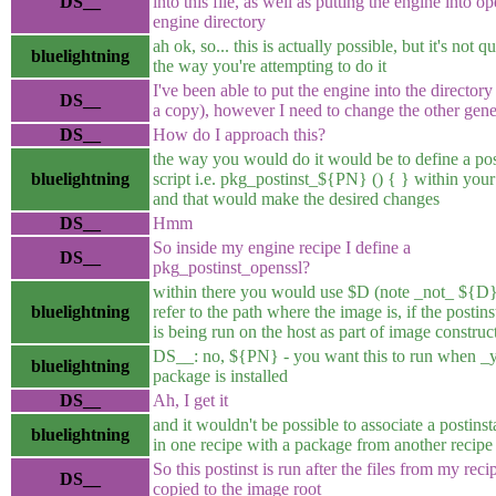
DS__
into this file, as well as putting the engine into op
engine directory
ah ok, so... this is actually possible, but it's not q
bluelightning
the way you're attempting to do it
I've been able to put the engine into the directory (
DS__
a copy), however I need to change the other gener
DS__
How do I approach this?
the way you would do it would be to define a post
bluelightning
script i.e. pkg_postinst_${PN} () { } within your
and that would make the desired changes
DS__
Hmm
So inside my engine recipe I define a
DS__
pkg_postinst_openssl?
within there you would use $D (note _not_ ${D} 
bluelightning
refer to the path where the image is, if the postinst
is being run on the host as part of image construc
DS__: no, ${PN} - you want this to run when _
bluelightning
package is installed
DS__
Ah, I get it
and it wouldn't be possible to associate a postinsta
bluelightning
in one recipe with a package from another recip
So this postinst is run after the files from my reci
DS__
copied to the image root