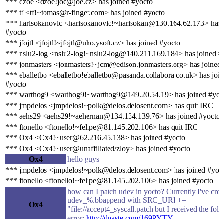
*** dzoe <dzoe!joe@joe.cz> has joined #yocto
*** tf <tf!~tomas@r-finger.com> has joined #yocto
*** harisokanovic <harisokanovic!~harisokan@130.164.62.173> has
#yocto
*** jfojtl <jfojtl!~jfojtl@uho.ysoft.cz> has joined #yocto
*** nslu2-log <nslu2-log!~nslu2-log@140.211.169.184> has joined
*** jonmasters <jonmasters!~jcm@edison.jonmasters.org> has joine
*** eballetbo <eballetbo!eballetbo@pasanda.collabora.co.uk> has jo
#yocto
*** warthog9 <warthog9!~warthog9@149.20.54.19> has joined #yo
*** jmpdelos <jmpdelos!~polk@delos.delosent.com> has quit IRC
*** aehs29 <aehs29!~aehernan@134.134.139.76> has joined #yoct
*** ftonello <ftonello!~felipe@81.145.202.106> has quit IRC
*** Ox4 <Ox4!~user@62.216.45.138> has joined #yocto
*** Ox4 <Ox4!~user@unaffiliated/zloy> has joined #yocto
Ox4
hello guys
*** jmpdelos <jmpdelos!~polk@delos.delosent.com> has joined #yo
*** ftonello <ftonello!~felipe@81.145.202.106> has joined #yocto
how can I patch udev in yocto? Currently I've cr
udev_%.bbappend with SRC_URI +=
Ox4
"file://accept4_syscall.patch but I received the f
error:
http://dpaste.com/169PYTY