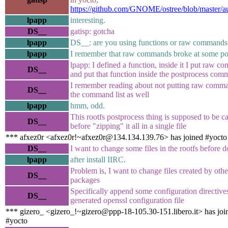
https://github.com/GNOME/ostree/blob/master/a
lpapp
interesting.
DS__
gatisp: gotcha
lpapp
DS__: are you using functions or raw commands 
lpapp
I remember that raw commands broke at some po
lpapp: I defined a function, inside it I put raw 
DS__
and put that function inside the postprocess comm
I remember reading about not putting raw comma
DS__
the command list as well
lpapp
hmm, odd.
This rootfs postprocess thing is supposed to be ca
DS__
before "zipping" it all in a single file
*** afxez0r <afxez0r!~afxez0r@134.134.139.76> has joined #yocto
DS__
I want to change some files in the rootfs before d
lpapp
after install IIRC.
Problem is, I want to change files created by othe
DS__
packages
Specifically append some configuration directives
DS__
generated openssl configuration file
*** gizero_ <gizero_!~gizero@ppp-18-105.30-151.libero.it> has joi
#yocto