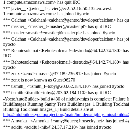
1.compute.amazonaws.com> has quit IRC
*** javier__ <javier__!~javier@ec2-52-16-50-132.eu-west-
1.compute.amazonaws.com> has joined #yocto
*** Calchan <Calchan!~calchan@gentoo/developer/calchan> has qu
*** mastier_ <mastier_!~mastier@mastier.pl> has quit IRC
*** mastier <mastier!~mastier@mastier.pl> has joined #yocto
*** Calchan <Calchan!~calchan@gentoo/developer/calchan> has jo
#yocto
*** Rehotesolcmai <Rehotesolcmai!~destrudo@64.142.74.180> has 
IRC
*** Rehotesolcmai <Rehotesolcmai!~destrudo@64.142.74.180> has 
#yocto
*** zenx <zenx!~quassel@37.189.236.81> has joined #yocto
*** zenx is now known as Guest96270
*** tismith_ <tismith_!~toby@203.62.184.110> has joined #yocto
*** tismith <tismith!~toby@203.62.184.110> has quit IRC
-YoctoAutoBuilder- build #430 of nightly-mips is complete: Failure [
BuildImages Running Sanity Tests BuildImages_1 Building Toolcha
Building Toolchain Images_1] Build details are at
http://autobuilder.yoctoproject.org/main/builders/nightly-mips/builds/
*** Amynka_ <Amynka_!~amy@queeg.hrusecky.net> has joined #
*** acidfu <acidfu!~nib@24.37.17.210> has joined #yocto