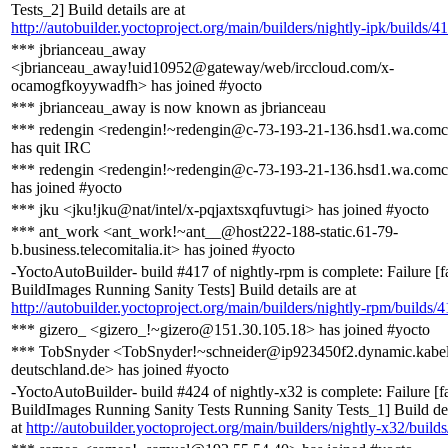
Tests_2] Build details are at
http://autobuilder.yoctoproject.org/main/builders/nightly-ipk/builds/4
*** jbrianceau_away
<jbrianceau_away!uid10952@gateway/web/irccloud.com/x-
ocamogfkoyywadfh> has joined #yocto
*** jbrianceau_away is now known as jbrianceau
*** redengin <redengin!~redengin@c-73-193-21-136.hsd1.wa.comca
has quit IRC
*** redengin <redengin!~redengin@c-73-193-21-136.hsd1.wa.comca
has joined #yocto
*** jku <jku!jku@nat/intel/x-pqjaxtsxqfuvtugi> has joined #yocto
*** ant_work <ant_work!~ant__@host222-188-static.61-79-
b.business.telecomitalia.it> has joined #yocto
-YoctoAutoBuilder- build #417 of nightly-rpm is complete: Failure [f
BuildImages Running Sanity Tests] Build details are at
http://autobuilder.yoctoproject.org/main/builders/nightly-rpm/builds/
*** gizero_ <gizero_!~gizero@151.30.105.18> has joined #yocto
*** TobSnyder <TobSnyder!~schneider@ip923450f2.dynamic.kabel
deutschland.de> has joined #yocto
-YoctoAutoBuilder- build #424 of nightly-x32 is complete: Failure [f
BuildImages Running Sanity Tests Running Sanity Tests_1] Build det
at
http://autobuilder.yoctoproject.org/main/builders/nightly-x32/build