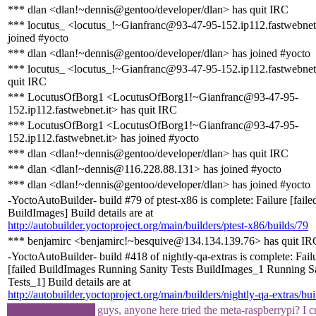
*** dlan <dlan!~dennis@gentoo/developer/dlan> has quit IRC
*** locutus_ <locutus_!~Gianfranc@93-47-95-152.ip112.fastwebnet.
joined #yocto
*** dlan <dlan!~dennis@gentoo/developer/dlan> has joined #yocto
*** locutus_ <locutus_!~Gianfranc@93-47-95-152.ip112.fastwebnet.
quit IRC
*** LocutusOfBorg1 <LocutusOfBorg1!~Gianfranc@93-47-95-
152.ip112.fastwebnet.it> has quit IRC
*** LocutusOfBorg1 <LocutusOfBorg1!~Gianfranc@93-47-95-
152.ip112.fastwebnet.it> has joined #yocto
*** dlan <dlan!~dennis@gentoo/developer/dlan> has quit IRC
*** dlan <dlan!~dennis@116.228.88.131> has joined #yocto
*** dlan <dlan!~dennis@gentoo/developer/dlan> has joined #yocto
-YoctoAutoBuilder- build #79 of ptest-x86 is complete: Failure [faile
BuildImages] Build details are at
http://autobuilder.yoctoproject.org/main/builders/ptest-x86/builds/79
*** benjamirc <benjamirc!~besquive@134.134.139.76> has quit IR
-YoctoAutoBuilder- build #418 of nightly-qa-extras is complete: Fail
[failed BuildImages Running Sanity Tests BuildImages_1 Running S
Tests_1] Build details are at
http://autobuilder.yoctoproject.org/main/builders/nightly-qa-extras/bu
guys, anyone here tried the meta-raspberrypi? I c