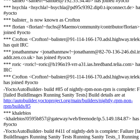
*** sameo <sameo!~samuel@192.55.54.40> has joined #yocto
*** hsychla <hsychla!~hsychla@pd95c9392.dip0.t-ipconnect.de> ha
#yocto
*** balister_ is now known as Crofton
*** florian <florian!~fuchs@Maemo/community/contributor/florian>
joined #yocto
*** Crofton <Crofton!~balister@91-114-166-170.adsl.highway.tele
has quit IRC
*** jonathanmaw <jonathanmaw!~jonathanm@82-70-136-246.dsl.in
addr.zen.co.uk> has joined #yocto
*** roric <roric!~roric@h196n19-vrr-a31.ias.bredband.telia.com> ha
IRC
*** Crofton <Crofton!~balister@91-114-166-170.adsl.highway.tele
has joined #yocto
-YoctoAutoBuilder- build #85 of nightly-rpm-non-rpm is complete: F
[failed BuildImages Running Sanity Tests] Build details are at
http://autobuilder.yoctoproject.org/main/builders/nightly-rpm-non-
rpm/builds/85
*** khalebios
<khalebios!0595b857@gateway/web/freenode/ip.5.149.184.87> has 
#yocto
-YoctoAutoBuilder- build #411 of nightly-deb is complete: Failure [fa
BuildImages Running Sanity Tests Running Sanity Tests_1 Running 