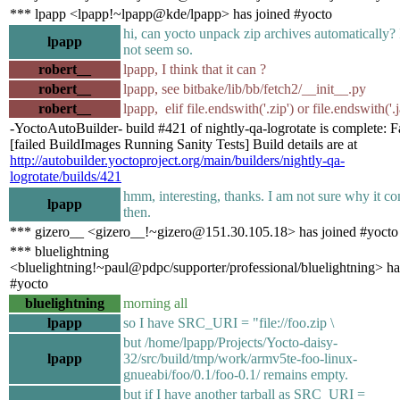
*** lpapp <lpapp!~lpapp@kde/lpapp> has joined #yocto
hi, can yocto unpack zip archives automatically? 
lpapp
not seem so.
robert__
lpapp, I think that it can ?
robert__
lpapp, see bitbake/lib/bb/fetch2/__init__.py
robert__
lpapp, elif file.endswith('.zip') or file.endswith('.j
-YoctoAutoBuilder- build #421 of nightly-qa-logrotate is complete: F
[failed BuildImages Running Sanity Tests] Build details are at
http://autobuilder.yoctoproject.org/main/builders/nightly-qa-
logrotate/builds/421
hmm, interesting, thanks. I am not sure why it c
lpapp
then.
*** gizero__ <gizero__!~gizero@151.30.105.18> has joined #yocto
*** bluelightning
<bluelightning!~paul@pdpc/supporter/professional/bluelightning> ha
#yocto
bluelightning
morning all
lpapp
so I have SRC_URI = "file://foo.zip \
but /home/lpapp/Projects/Yocto-daisy-
lpapp
32/src/build/tmp/work/armv5te-foo-linux-
gnueabi/foo/0.1/foo-0.1/ remains empty.
but if I have another tarball as SRC_URI =