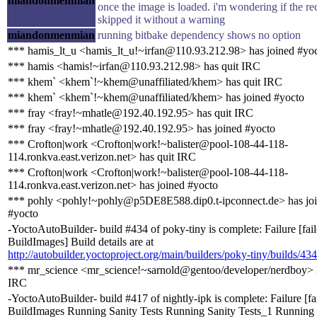
miandonmenmian
once the image is loaded. i'm wondering if the rec
skipped it without a warning
miandonmenmian
running bitbake dependency shows no option
*** hamis_lt_u <hamis_lt_u!~irfan@110.93.212.98> has joined #yo
*** hamis <hamis!~irfan@110.93.212.98> has quit IRC
*** khem` <khem`!~khem@unaffiliated/khem> has quit IRC
*** khem` <khem`!~khem@unaffiliated/khem> has joined #yocto
*** fray <fray!~mhatle@192.40.192.95> has quit IRC
*** fray <fray!~mhatle@192.40.192.95> has joined #yocto
*** Crofton|work <Crofton|work!~balister@pool-108-44-118-
114.ronkva.east.verizon.net> has quit IRC
*** Crofton|work <Crofton|work!~balister@pool-108-44-118-
114.ronkva.east.verizon.net> has joined #yocto
*** pohly <pohly!~pohly@p5DE8E588.dip0.t-ipconnect.de> has jo
#yocto
-YoctoAutoBuilder- build #434 of poky-tiny is complete: Failure [fai
BuildImages] Build details are at
http://autobuilder.yoctoproject.org/main/builders/poky-tiny/builds/434
*** mr_science <mr_science!~sarnold@gentoo/developer/nerdboy> h
IRC
-YoctoAutoBuilder- build #417 of nightly-ipk is complete: Failure [fa
BuildImages Running Sanity Tests Running Sanity Tests_1 Running 