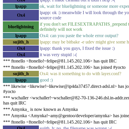
lpapp
ok, wait for bluelightning or someone more exper
lpapp: ok :) meanwhile I will look through the y
Ox4
source code
if you don't set FILESEXTRAPATHS_prepend t
bluelightning
definitely will not work
lpapp
Ox4: can you paste the whole error output?
sujith_h
lpapp: may be bitbake -e udev might give some h
Ox4
lpapp: thank you guys, I fixed the issue :)
Ox4
it was very stupid :-(
*** ftonello <ftonello!~felipe@81.145.202.106> has quit IRC
*** ftonello <ftonello!~felipe@81.145.202.106> has joined #yocto
sujith_h
Ox4: was it something to do with layer.conf?
lpapp
good :)
*** likewise <likewise!~likewise@ip4da37457.direct-adsl.nl> has jo
#yocto
*** wschaller <wschaller!~wschaller@82-70-136-246.dsl.in-addr.ze
has quit IRC
*** Amynka_ is now known as Amynka
*** Amynka <Amynka!~amy@gentoo/developer/amynka> has joine
*** ftonello <ftonello!~felipe@81.145.202.106> has quit IRC
Ox4
sujith_h: no, the filename was wrong :-(