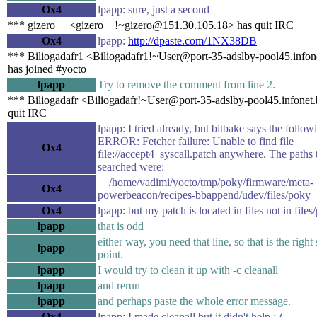
Ox4
lpapp: sure, just a second
*** gizero__ <gizero__!~gizero@151.30.105.18> has quit IRC
Ox4
lpapp:
http://dpaste.com/1NX38DB
*** Biliogadafr1 <Biliogadafr1!~User@port-35-adslby-pool45.infon
has joined #yocto
lpapp
Try to remove the comment from line 2.
*** Biliogadafr <Biliogadafr!~User@port-35-adslby-pool45.infonet
quit IRC
lpapp: I tried already, but bitbake says the follow
ERROR: Fetcher failure: Unable to find file
Ox4
file://accept4_syscall.patch anywhere. The paths 
searched were:
/home/vadimi/yocto/tmp/poky/firmware/meta-
Ox4
powerbeacon/recipes-bbappend/udev/files/poky
Ox4
lpapp: but my patch is located in files not in file
lpapp
that is odd
either way, you need that line, so that is the right 
lpapp
point.
lpapp
I would try to clean it up with -c cleanall
lpapp
and rerun
lpapp
and perhaps paste the whole error message.
Ox4
lpapp: I made cleanall but it didn't help :-(