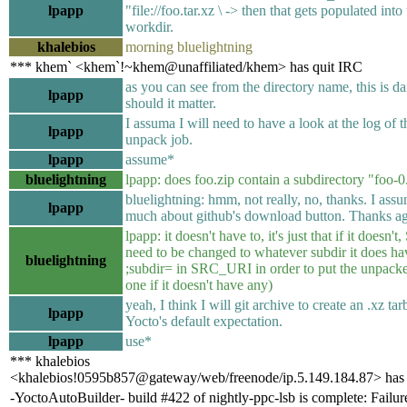
lpapp
"file://foo.tar.xz \ -> then that gets populated into
workdir.
khalebios
morning bluelightning
*** khem` <khem`!~khem@unaffiliated/khem> has quit IRC
as you can see from the directory name, this is da
lpapp
should it matter.
I assuma I will need to have a look at the log of t
lpapp
unpack job.
lpapp
assume*
bluelightning
lpapp: does foo.zip contain a subdirectory "foo-0
bluelightning: hmm, not really, no, thanks. I ass
lpapp
much about github's download button. Thanks ag
lpapp: it doesn't have to, it's just that if it doesn't,
need to be changed to whatever subdir it does hav
bluelightning
;subdir= in SRC_URI in order to put the unpacked
one if it doesn't have any)
yeah, I think I will git archive to create an .xz tar
lpapp
Yocto's default expectation.
lpapp
use*
*** khalebios
<khalebios!0595b857@gateway/web/freenode/ip.5.149.184.87> has 
-YoctoAutoBuilder- build #422 of nightly-ppc-lsb is complete: Failure