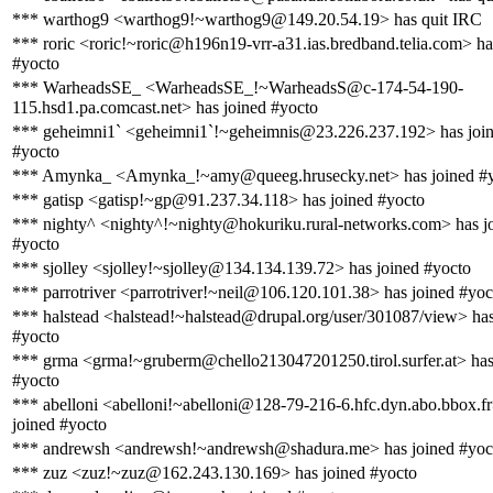
*** warthog9 <warthog9!~warthog9@149.20.54.19> has quit IRC
*** roric <roric!~roric@h196n19-vrr-a31.ias.bredband.telia.com> ha
#yocto
*** WarheadsSE_ <WarheadsSE_!~WarheadsS@c-174-54-190-
115.hsd1.pa.comcast.net> has joined #yocto
*** geheimni1` <geheimni1`!~geheimnis@23.226.237.192> has joi
#yocto
*** Amynka_ <Amynka_!~amy@queeg.hrusecky.net> has joined #
*** gatisp <gatisp!~gp@91.237.34.118> has joined #yocto
*** nighty^ <nighty^!~nighty@hokuriku.rural-networks.com> has j
#yocto
*** sjolley <sjolley!~sjolley@134.134.139.72> has joined #yocto
*** parrotriver <parrotriver!~neil@106.120.101.38> has joined #yoc
*** halstead <halstead!~halstead@drupal.org/user/301087/view> has
#yocto
*** grma <grma!~gruberm@chello213047201250.tirol.surfer.at> has
#yocto
*** abelloni <abelloni!~abelloni@128-79-216-6.hfc.dyn.abo.bbox.fr
joined #yocto
*** andrewsh <andrewsh!~andrewsh@shadura.me> has joined #yoc
*** zuz <zuz!~zuz@162.243.130.169> has joined #yocto