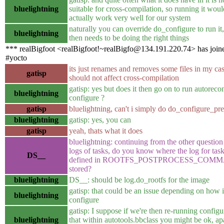
bluelightning
suitable for cross-compilation, so running it woul
actually work very well for our system
naturally you can override do_configure to run it, 
bluelightning
then needs to be doing the right things
*** realBigfoot <realBigfoot!~realBigfo@134.191.220.74> has join
#yocto
its just renames and removes some files in my cas
gatisp
should not affect cross-compilation
gatisp: yes but does it then go on to run autorecon
bluelightning
configure ?
gatisp
bluelightning, can't i simply do do_configure_pr
bluelightning
gatisp: yes, you can
gatisp
yeah, thats what it does
bluelightning: continuing from the other question
logs of tasks, do you know where the log for tas
DS__
defined in ROOTFS_POSTPROCESS_COMM
stored?
bluelightning
DS__: should be log.do_rootfs for the image
gatisp: that could be an issue depending on how i
bluelightning
configure
gatisp: I suppose if we're then re-running configu
bluelightning
that within autotools.bbclass you might be ok, ap