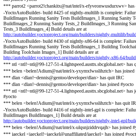
*** parrot2 <parrot2!chankitx@nat/intel/x-efyveonwusdurxwv> has 
-YoctoAutoBuilder- build #425 of nightly-multilib is complete: Failur
BuildImages Running Sanity Tests BuildImages_1 Running Sanity T
BuildImages_2 Running Sanity Tests_2 BuildImages_3 Running San
Tests_3 BuildImages_4] Build details are at
http://autobuilder.yoctoproject.org/main/builders/nightly-multilib/buil
-YoctoAutoBuilder- build #430 of nightly-x86-64 is complete: Failure
BuildImages Running Sanity Tests BuildImages_1 Building Toolcha
Building Toolchain Images_1] Build details are at
http://autobuilder.yoctoproject.org/main/builders/nightly-x86-64/buil
*** ntl <ntl!~ntl@99-127-51-4.lightspeed.austtx.sbcglobal.net> has 
*** belen <belen!Adium@nat/intel/x-yxymxfwsslihztch> has joined
*** dlan <dlan!~dennis@gentoo/developer/dlan> has quit IRC
*** dlan <dlan!~dennis@gentoo/developer/dlan> has joined #yocto
*** ntl <ntl!~ntl@99-127-51-4.lightspeed.austtx.sbcglobal.net> has 
#yocto
*** belen <belen!Adium@nat/intel/x-yxymxfwsslihztch> has quit I
-YoctoAutoBuilder- build #416 of nightly-intel-gpl is complete: Failur
BuildImages BuildImages_1] Build details are at
http://autobuilder.yoctoproject.org/main/builders/nightly-intel-gpl/bui
*** belen <belen!Adium@nat/intel/x-ulqsnjziddrvqajh> has joined #
*** jaeckel <jaeckel!~jaeckel@unaffiliated/jaeckel> has joined #yoc