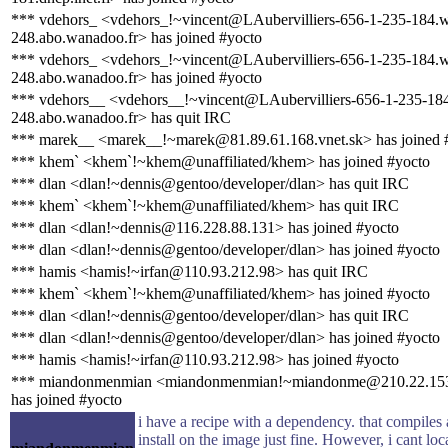
*** vdehors_ <vdehors_!~vincent@LAubervilliers-656-1-235-184.
248.abo.wanadoo.fr> has joined #yocto
*** vdehors_ <vdehors_!~vincent@LAubervilliers-656-1-235-184.
248.abo.wanadoo.fr> has joined #yocto
*** vdehors__ <vdehors__!~vincent@LAubervilliers-656-1-235-18
248.abo.wanadoo.fr> has quit IRC
*** marek__ <marek__!~marek@81.89.61.168.vnet.sk> has joined 
*** khem` <khem`!~khem@unaffiliated/khem> has joined #yocto
*** dlan <dlan!~dennis@gentoo/developer/dlan> has quit IRC
*** khem` <khem`!~khem@unaffiliated/khem> has quit IRC
*** dlan <dlan!~dennis@116.228.88.131> has joined #yocto
*** dlan <dlan!~dennis@gentoo/developer/dlan> has joined #yocto
*** hamis <hamis!~irfan@110.93.212.98> has quit IRC
*** khem` <khem`!~khem@unaffiliated/khem> has joined #yocto
*** dlan <dlan!~dennis@gentoo/developer/dlan> has quit IRC
*** dlan <dlan!~dennis@gentoo/developer/dlan> has joined #yocto
*** hamis <hamis!~irfan@110.93.212.98> has joined #yocto
*** miandonmenmian <miandonmenmian!~miandonme@210.22.15
has joined #yocto
i have a recipe with a dependency. that compiles
install on the image just fine. However, i cant loca