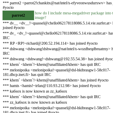
*** parrot2 <parrot2!chankitx@nat/intel/x-efyveonwusdurxwv> has 
#yocto
how do I include mesa-megadriver package into t
parrot2
image?
*** dv__ <dv__!~quassel@chello062178118086.5.14.vie.surfer.at> 
joined #yocto
*** dv_ <dv_!~quassel@chello062178118086.5.14.vie.surfer.at> has
IRC
*** RP <RP!~richard@200.52.194.114> has joined #yocto
*** dshwang <dshwang!dshwang@nat/intel/x-wozdbeqdbruatrny> h
IRC
*** dshwang <dshwang!~dshwang@192.55.54.38> has joined #yoc
*** khem` <khem`!~khem@unaffiliated/khem> has quit IRC
*** melonipoika <melonipoika!~quassel@dsl-hkibrasgw1-58c017-
181.dhcp.inet.fi> has quit IRC
*** khem` <khem`!~khem@unaffiliated/khem> has joined #yocto
*** hamis <hamis!~irfan@110.93.212.98> has joined #yocto
*** ka6sox is now known as zz_ka6sox
*** khem` <khem`!~khem@unaffiliated/khem> has quit IRC
*** zz_ka6sox is now known as ka6sox
*** melonipoika <melonipoika!~quassel@dsl-hkibrasgw1-58c017-
181.dhcp.inet.fi> has joined #yocto