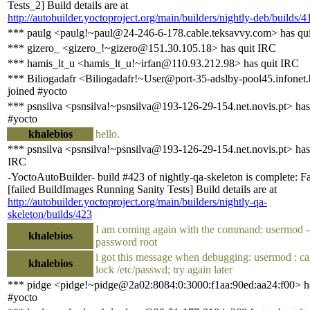
Tests_2] Build details are at
http://autobuilder.yoctoproject.org/main/builders/nightly-deb/builds/4
*** paulg <paulg!~paul@24-246-6-178.cable.teksavvy.com> has qu
*** gizero_ <gizero_!~gizero@151.30.105.18> has quit IRC
*** hamis_lt_u <hamis_lt_u!~irfan@110.93.212.98> has quit IRC
*** Biliogadafr <Biliogadafr!~User@port-35-adslby-pool45.infonet
joined #yocto
*** psnsilva <psnsilva!~psnsilva@193-126-29-154.net.novis.pt> has
#yocto
khalebios
hello.
*** psnsilva <psnsilva!~psnsilva@193-126-29-154.net.novis.pt> has
IRC
-YoctoAutoBuilder- build #423 of nightly-qa-skeleton is complete: Fa
[failed BuildImages Running Sanity Tests] Build details are at
http://autobuilder.yoctoproject.org/main/builders/nightly-qa-
skeleton/builds/423
I am coming again with the command: usermod 
khalebios
password root
i got this message when debugging: usermod : c
khalebios
lock /etc/passwd; try again later
*** pidge <pidge!~pidge@2a02:8084:0:3000:f1aa:90ed:aa24:f00> ha
#yocto