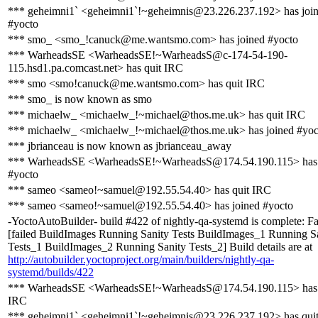
*** geheimni1` <geheimni1`!~geheimnis@23.226.237.192> has joi
#yocto
*** smo_ <smo_!canuck@me.wantsmo.com> has joined #yocto
*** WarheadsSE <WarheadsSE!~WarheadsS@c-174-54-190-
115.hsd1.pa.comcast.net> has quit IRC
*** smo <smo!canuck@me.wantsmo.com> has quit IRC
*** smo_ is now known as smo
*** michaelw_ <michaelw_!~michael@thos.me.uk> has quit IRC
*** michaelw_ <michaelw_!~michael@thos.me.uk> has joined #yoc
*** jbrianceau is now known as jbrianceau_away
*** WarheadsSE <WarheadsSE!~WarheadsS@174.54.190.115> has 
#yocto
*** sameo <sameo!~samuel@192.55.54.40> has quit IRC
*** sameo <sameo!~samuel@192.55.54.40> has joined #yocto
-YoctoAutoBuilder- build #422 of nightly-qa-systemd is complete: Fa
[failed BuildImages Running Sanity Tests BuildImages_1 Running S
Tests_1 BuildImages_2 Running Sanity Tests_2] Build details are at
http://autobuilder.yoctoproject.org/main/builders/nightly-qa-
systemd/builds/422
*** WarheadsSE <WarheadsSE!~WarheadsS@174.54.190.115> has 
IRC
*** geheimni1` <geheimni1`!~geheimnis@23.226.237.192> has qui