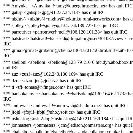
*** Amynka_ <Amynka_!~amy@queeg.hrusecky.net> has quit IRC
*** gatisp <gatisp!~gp@91.237.34.118> has quit IRC
*** nighty^ <nighty^!~nighty@hokuriku.rural-networks.com> has q
*** sjolley <sjolley!~sjolley@134.134.139.72> has quit IRC
*** parrotriver <parrotriver!~neil@106.120.101.38> has quit IRC
*** halstead <halstead!~halstead@drupal.org/user/301087/view> has
IRC
*** grma <grma!~gruberm@chello213047201250.tirol.surfer.at> has
IRC
*** abelloni <abelloni!~abelloni@128-79-216-6.hfc.dyn.abo.bbox.fr
quit IRC
*** zuz <zuz!~zuz@162.243.130.169> has quit IRC
*** dzoe <dzoe!joe@joe.cz> has quit IRC
*** tf <tf!~tomas@r-finger.com> has quit IRC
*** harisokanovic <harisokanovic!~harisokan@130.164.62.173> has
IRC
*** andrewsh <andrewsh!~andrewsh@shadura.me> has quit IRC
*** jfojtl <jfojtl!~jfojtl@uho.ysoft.cz> has quit IRC
*** nslu2-log <nslu2-log!~nslu2-log@140.211.169.184> has quit I
*** jonmasters <jonmasters!~jcm@edison.jonmasters.org> has quit 
*** eballetbo <eballetbo!eballetbo@pasanda.collabora.co.uk> has q