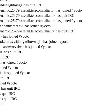
/bluelightning> has quit IRC
.25-79-r.retail.telecomitalia.it> has joined #yocto
c.25-79-r.retail.telecomitalia.it> has quit IRC
.25-79-r.retail.telecomitalia.it> has joined #yocto
nainternet.fi> has joined #yocto
c.25-79-r.retail.telecomitalia.it> has quit IRC
> has joined #yocto
.com/x-zitjongxdhuvwcji> has joined #yocto
nxozrwrcvslw> has joined #yocto
i> has quit IRC
it IRC
has joined #yocto
ined #yocto
i> has joined #yocto
uit IRC
ined #yocto
has quit IRC
s quit IRC
s quit IRC
IRC