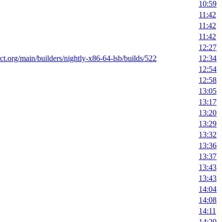
10:59
11:42
11:42
11:42
12:27
ect.org/main/builders/nightly-x86-64-lsb/builds/522
12:34
12:54
12:58
13:05
13:17
13:20
13:29
13:32
13:36
13:37
13:43
13:43
14:04
14:08
14:11
14:20