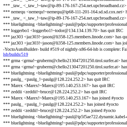
*** _taw_ <_taw_!~taw@ip-89-176-167-254.net.upcbroadband.cz> 
*** nemequ <nemequ!~nemequ@ip68-111-201-164.sd.sd.cox.net> ha
*** _taw_ <_taw_!~taw@ip-89-176-167-254.net.upcbroadband.cz> 
*** bluelightning <bluelightning!~paul@pdpc/supporter/professional
*** loggerbo1 <loggerbo1!~todor@134.134.139.70> has quit IRC
*** jaz303 <jaz303!~jason@li358-125.members.linode.com> has qu
*** jaz303 <jaz303!~jason@li358-125.members.linode.com> has jo
-YoctoAutoBuilder- build #519 of nightly-x86-64-lsb is complete: Fai
lsb/builds/519
*** grma <grma!~gruberm@chello213047201250.tirol.surfer.at> has
*** grma <grma!~gruberm@chello213047201250.tirol.surfer.at> has
*** bluelightning <bluelightning!~paul@pdpc/supporter/professional
*** paulg_ <paulg_!~paulg@128.224.252.2> has quit IRC
*** Marex <Marex!~Marex@195.140.253.167> has quit IRC
*** zeddii <zeddii!~bruce@128.224.252.2> has quit IRC
*** Marex <Marex!~Marex@195.140.253.167> has joined #yocto
*** paulg_ <paulg_!~paulg@128.224.252.2> has joined #yocto
*** zeddii <zeddii!~bruce@128.224.252.2> has joined #yocto
*** bluelightning <bluelightning!~paul@ip5f5ae722.dynamic.kabel-
*** bluelightning <bluelightning!~paul@pdpc/supporter/professional