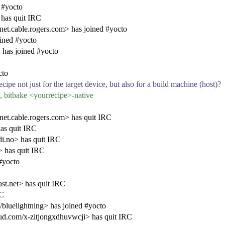
 #yocto
has quit IRC
cable.rogers.com> has joined #yocto
ined #yocto
has joined #yocto
cto
ipe not just for the target device, but also for a build machine (host)?
bitbake <yourrecipe>-native
.cable.rogers.com> has quit IRC
as quit IRC
i.no> has quit IRC
 has quit IRC
#yocto
t.net> has quit IRC
RC
/bluelightning> has joined #yocto
.com/x-zitjongxdhuvwcji> has quit IRC