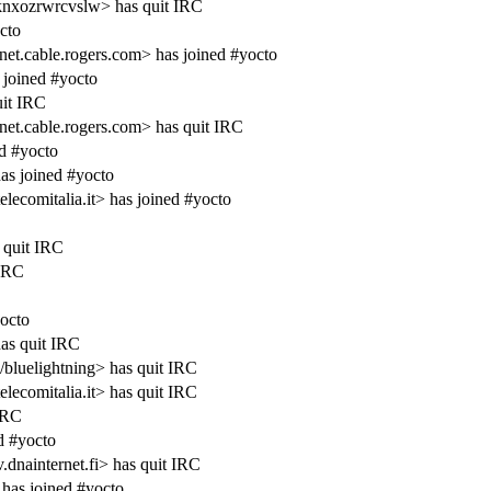
knxozrwrcvslw> has quit IRC
cto
cable.rogers.com> has joined #yocto
joined #yocto
it IRC
.cable.rogers.com> has quit IRC
d #yocto
as joined #yocto
ecomitalia.it> has joined #yocto
 quit IRC
 IRC
yocto
as quit IRC
/bluelightning> has quit IRC
ecomitalia.it> has quit IRC
IRC
d #yocto
dnainternet.fi> has quit IRC
has joined #yocto