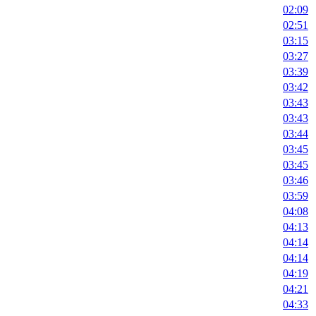
02:09
02:51
03:15
03:27
03:39
03:42
03:43
03:43
03:44
03:45
03:45
03:46
03:59
04:08
04:13
04:14
04:14
04:19
04:21
04:33