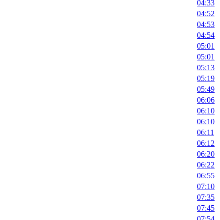
04:33
04:52
04:53
04:54
05:01
05:01
05:13
05:19
05:49
06:06
06:10
06:10
06:11
06:12
06:20
06:22
06:55
07:10
07:35
07:45
07:54