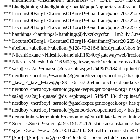
*** bluelightning <bluelightning!~paul@pdpc/supporter/professional
*** LocutusOfBorg1 <LocutusOfBorg1!~Gianfranc@host20-225-dynamic
*** LocutusOfBorg1 <LocutusOfBorg1!~Gianfranc@host20-225-dynami
*** LocutusOfBorg1 <LocutusOfBorg1!~Gianfranc@host20-225-dynamic
*** hanthings <hanthings!~hanthings@dyxztkyycfxn---1m2-4y-3.rev.d
*** LocutusOfBorg1 <LocutusOfBorg1!~Gianfranc@host20-225-dynami
*** abelloni <abelloni!~abelloni@128-79-216-6.hfc.dyn.abo.bbox.fr
*** NileshKokane <NileshKokane!uid116340@gateway/web/irccloud
*** Nilesh_ <Nilesh_!uid116340@gateway/web/irccloud.com/x-fbfk
*** sa2ajj <sa2ajj!~quassel@dsl-espbrasgw1-54f9d7-184.dhcp.inet.f
*** nerdboy <nerdboy!~sarnold@gentoo/developer/nerdboy> has qu
*** _taw_ <_taw_!~taw@ip-89-176-167-254.net.upcbroadband.cz> 
*** nerdboy <nerdboy!~sarnold@gatekeeper.gentoogeek.org> has jo
*** sa2ajj <sa2ajj!~quassel@dsl-espbrasgw1-54f9d7-184.dhcp.inet.f
*** nerdboy <nerdboy!~sarnold@gatekeeper.gentoogeek.org> has q
*** nerdboy <nerdboy!~sarnold@gentoo/developer/nerdboy> has jo
*** demonimin <demonimin!~demonimin@unaffiliated/demonimin> 
*** Snert_ <Snert_!~snert_@69-161-21-126.static.acsalaska.net> ha
*** sgw_ <sgw_!~sgw_@c-73-164-210-189.hsd1.or.comcast.net> ha
*** [Sno] <[Sno]!~sno@p578b540c.dip0.t-ipconnect.de> has quit 