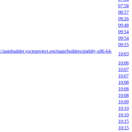
07:58
08:57
09:26
09:48
09:54
09:54
09:55
://autobuilder.yoctoproject.org/main/builders/nightly-x86-64-
10:03
10:06
10:07
10:07
10:08
10:08
10:08
10:09
10:10
10:10
10:15
10:15