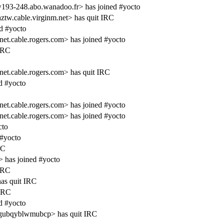
193-248.abo.wanadoo.fr> has joined #yocto
w.cable.virginm.net> has quit IRC
d #yocto
cable.rogers.com> has joined #yocto
 IRC
.cable.rogers.com> has quit IRC
d #yocto
cable.rogers.com> has joined #yocto
cable.rogers.com> has joined #yocto
cto
 #yocto
RC
> has joined #yocto
 IRC
has quit IRC
 IRC
d #yocto
sgubqyblwmubcp> has quit IRC