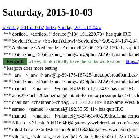
Saturday, 2015-10-03
« Friday, 2015-10-02
Index
Sunday, 2015-10-04 »
*** dorileo1 <dorileo1!~dorileo@134.191.220.73> has quit IRC
*** SoylentYellow <SoylentYellow!~SoylentYe@209-234-137-234.st
*** Aethenelle <Aethenelle!~Aethenell@166.175.62.120> has quit
*** DatGizmo_ <DatGizmo_!~mogwai@ipbcc242a9.dynamic.kabel-d
kergoth
whew, think i finally have the kinks worked out -
https:
* kergoth does more testing
*** _taw_ <_taw_!~taw@ip-89-176-167-254.net.upcbroadband.cz> 
*** DatGizmo_ <DatGizmo_!~mogwai@ipbcc242a9.dynamic.kabel-de
*** manuel__ <manuel__!~manuel@209.6.175.242> has quit IRC
*** aehs29 <aehs29!aehernan@nat/intel/x-rmkgqaessmpnlgzf> has le
*** challinan <challinan!~chris@173-10-226-189-BusName-WestFlor
*** sameo_ <sameo_!~samuel@192.55.55.41> has quit IRC
*** manuel__ <manuel__!~manuel@c-24-61-40-209.hsd1.ma.comcast
*** Nilesh_ <Nilesh_!uid116340@gateway/web/irccloud.com/x-kss
*** nileshkokane <nileshkokane!uid116340@gateway/web/irccloud
*** vdehors_ <vdehors_!~vincent@LAubervilliers-656-1-235-184.w