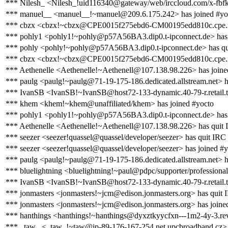
*** Nilesh_ <Nilesh_!uid116340@gateway/web/irccloud.com/x-fbf
*** manuel__ <manuel__!~manuel@209.6.175.242> has joined #yo
*** cbzx <cbzx!~cbzx@CPE0015f275ebd6-CM00195edd810c.cpe.net.
*** pohly1 <pohly1!~pohly@p57A56BA3.dip0.t-ipconnect.de> has 
*** pohly <pohly!~pohly@p57A56BA3.dip0.t-ipconnect.de> has qu
*** cbzx <cbzx!~cbzx@CPE0015f275ebd6-CM00195edd810c.cpe.net
*** Aethenelle <Aethenelle!~Aethenell@107.138.98.226> has joine
*** paulg <paulg!~paulg@71-19-175-186.dedicated.allstream.net> h
*** IvanSB <IvanSB!~IvanSB@host72-133-dynamic.40-79-r.retail.tel
*** khem <khem!~khem@unaffiliated/khem> has joined #yocto
*** pohly1 <pohly1!~pohly@p57A56BA3.dip0.t-ipconnect.de> has
*** Aethenelle <Aethenelle!~Aethenell@107.138.98.226> has quit
*** seezer <seezer!quassel@quassel/developer/seezer> has quit IRC
*** seezer <seezer!quassel@quassel/developer/seezer> has joined #
*** paulg <paulg!~paulg@71-19-175-186.dedicated.allstream.net> h
*** bluelightning <bluelightning!~paul@pdpc/supporter/professional
*** IvanSB <IvanSB!~IvanSB@host72-133-dynamic.40-79-r.retail.tel
*** jonmasters <jonmasters!~jcm@edison.jonmasters.org> has quit 
*** jonmasters <jonmasters!~jcm@edison.jonmasters.org> has joine
*** hanthings <hanthings!~hanthings@dyxztkyycfxn---1m2-4y-3.rev.
*** _taw_ <_taw_!~taw@ip-89-176-167-254.net.upcbroadband.cz> 