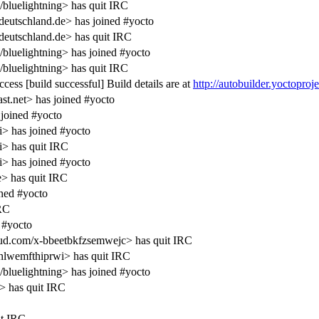
/bluelightning> has quit IRC
deutschland.de> has joined #yocto
deutschland.de> has quit IRC
/bluelightning> has joined #yocto
/bluelightning> has quit IRC
ess [build successful] Build details are at
http://autobuilder.yoctoproj
.net> has joined #yocto
joined #yocto
i> has joined #yocto
i> has quit IRC
i> has joined #yocto
> has quit IRC
ned #yocto
IRC
 #yocto
d.com/x-bbeetbkfzsemwejc> has quit IRC
lwemfthiprwi> has quit IRC
/bluelightning> has joined #yocto
> has quit IRC
it IRC