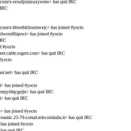
.com/x-eexafpziaxuxywmo> has quit IRC
 IRC
com/x-bbeetbkfzsemwejc> has joined #yocto
lwemfthiprwi> has joined #yocto
 IRC
d #yocto
.cable.rogers.com> has quit IRC
#yocto
t.net> has quit IRC
i> has joined #yocto
rpyfdqcgejin> has quit IRC
i> has quit IRC
 has joined #yocto
c.25-79-r.retail.telecomitalia.it> has quit IRC
has joined #yocto
has quit IRC