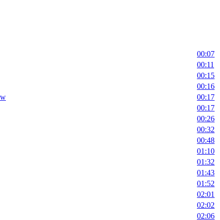
00:07
00:11
00:15
00:16
ow
00:17
00:17
00:26
00:32
00:48
01:10
01:32
01:43
01:52
02:01
02:02
02:06