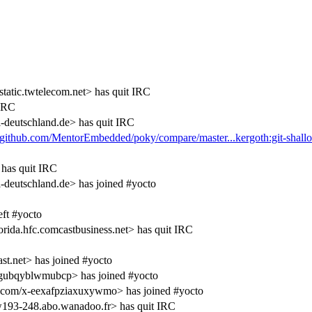
atic.twtelecom.net> has quit IRC
 IRC
eutschland.de> has quit IRC
//github.com/MentorEmbedded/poky/compare/master...kergoth:git-shall
has quit IRC
utschland.de> has joined #yocto
ft #yocto
ida.hfc.comcastbusiness.net> has quit IRC
.net> has joined #yocto
gubqyblwmubcp> has joined #yocto
.com/x-eexafpziaxuxywmo> has joined #yocto
193-248.abo.wanadoo.fr> has quit IRC