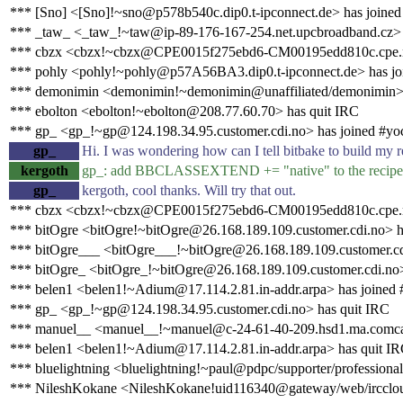
*** [Sno] <[Sno]!~sno@p578b540c.dip0.t-ipconnect.de> has joined
*** _taw_ <_taw_!~taw@ip-89-176-167-254.net.upcbroadband.cz> 
*** cbzx <cbzx!~cbzx@CPE0015f275ebd6-CM00195edd810c.cpe.net.
*** pohly <pohly!~pohly@p57A56BA3.dip0.t-ipconnect.de> has jo
*** demonimin <demonimin!~demonimin@unaffiliated/demonimin> 
*** ebolton <ebolton!~ebolton@208.77.60.70> has quit IRC
*** gp_ <gp_!~gp@124.198.34.95.customer.cdi.no> has joined #yo
gp_
Hi. I was wondering how can I tell bitbake to build my rec
kergoth
gp_: add BBCLASSEXTEND += "native" to the recipe, 
gp_
kergoth, cool thanks. Will try that out.
*** cbzx <cbzx!~cbzx@CPE0015f275ebd6-CM00195edd810c.cpe.net
*** bitOgre <bitOgre!~bitOgre@26.168.189.109.customer.cdi.no> h
*** bitOgre___ <bitOgre___!~bitOgre@26.168.189.109.customer.cd
*** bitOgre_ <bitOgre_!~bitOgre@26.168.189.109.customer.cdi.no>
*** belen1 <belen1!~Adium@17.114.2.81.in-addr.arpa> has joined 
*** gp_ <gp_!~gp@124.198.34.95.customer.cdi.no> has quit IRC
*** manuel__ <manuel__!~manuel@c-24-61-40-209.hsd1.ma.comcas
*** belen1 <belen1!~Adium@17.114.2.81.in-addr.arpa> has quit I
*** bluelightning <bluelightning!~paul@pdpc/supporter/professional
*** NileshKokane <NileshKokane!uid116340@gateway/web/irccloud