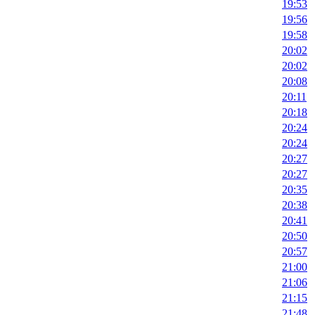
19:53
19:56
19:58
20:02
20:02
20:08
20:11
20:18
20:24
20:24
20:27
20:27
20:35
20:38
20:41
20:50
20:57
21:00
21:06
21:15
21:48