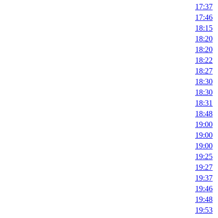
17:37
17:46
18:15
18:20
18:20
18:22
18:27
18:30
18:30
18:31
18:48
19:00
19:00
19:00
19:25
19:27
19:37
19:46
19:48
19:53