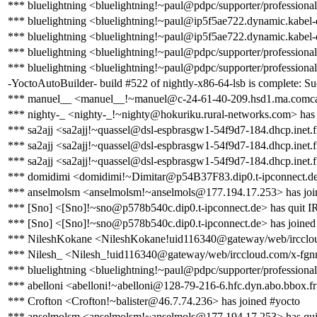
*** bluelightning <bluelightning!~paul@pdpc/supporter/professional
*** bluelightning <bluelightning!~paul@ip5f5ae722.dynamic.kabel-
*** bluelightning <bluelightning!~paul@ip5f5ae722.dynamic.kabel-
*** bluelightning <bluelightning!~paul@pdpc/supporter/professional
*** bluelightning <bluelightning!~paul@pdpc/supporter/professional
-YoctoAutoBuilder- build #522 of nightly-x86-64-lsb is complete: Succ
*** manuel__ <manuel__!~manuel@c-24-61-40-209.hsd1.ma.comcast
*** nighty-_ <nighty-_!~nighty@hokuriku.rural-networks.com> has 
*** sa2ajj <sa2ajj!~quassel@dsl-espbrasgw1-54f9d7-184.dhcp.inet.f
*** sa2ajj <sa2ajj!~quassel@dsl-espbrasgw1-54f9d7-184.dhcp.inet.f
*** sa2ajj <sa2ajj!~quassel@dsl-espbrasgw1-54f9d7-184.dhcp.inet.f
*** domidimi <domidimi!~Dimitar@p54B37F83.dip0.t-ipconnect.de
*** anselmolsm <anselmolsm!~anselmols@177.194.17.253> has joi
*** [Sno] <[Sno]!~sno@p578b540c.dip0.t-ipconnect.de> has quit 
*** [Sno] <[Sno]!~sno@p578b540c.dip0.t-ipconnect.de> has joined
*** NileshKokane <NileshKokane!uid116340@gateway/web/ircclou
*** Nilesh_ <Nilesh_!uid116340@gateway/web/irccloud.com/x-fgnn
*** bluelightning <bluelightning!~paul@pdpc/supporter/professional
*** abelloni <abelloni!~abelloni@128-79-216-6.hfc.dyn.abo.bbox.fr
*** Crofton <Crofton!~balister@46.7.74.236> has joined #yocto
*** anselmolsm <anselmolsm!~anselmols@177.194.17.253> has qu