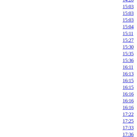
15:03
15:03
15:03
15:04
15:11
15:27
15:30
15:35
15:36
16:11
16:13
16:15
16:15
16:16
16:16
16:16
17:22
17:25
17:33
17:36