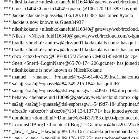
*** nileshkokane <nileshkokane!uid116340@gateway/web/irccloud
*** Guest51404 <Guest51404!~quassel@106.120.101.38> has quit
*** Jackie <Jackie!~quassel@106.120.101.38> has joined #yocto
*** Jackie is now known as Guest34937
*** nileshkokane <nileshkokane!uid116340@gateway/web/irccloud.
*** Nilesh_ <Nilesh_!uid116340@gateway/web/irccloud.com/x-fgnn
*** bradfa <bradfa!~andrew@clr-vpn01.kodakalaris.com> has quit
*** bradfa <bradfa!~andrew@clr-vpn01.kodakalaris.com> has joine
*** cbzx <cbzx!~cbzx@CPE0015f275ebd6-CM00195edd810c.cpe.net
*** Snert <Snert!~LoginName@65-70-174-206.gci.net> has joined 
*** nileshkokane is now known as NileshKokane
*** manuel__ <manuel__!~manuel@c-24-61-40-209.hsd1.ma.comcas
*** sa2ajj <sa2ajj!~quassel@84.249.215.184> has quit IRC
*** sa2ajj <sa2ajj!~quassel@dsl-espbrasgw1-54f9d7-184.dhcp.inet.f
*** behanw <behanw!uid110099@gateway/web/irccloud.com/x-olgm
*** sa2ajj <sa2ajj!~quassel@dsl-espbrasgw1-54f9d7-184.dhcp.inet.f
*** afxez0r <afxez0r!~afxez0r@134.134.137.71> has joined #yocto
*** domidimi <domidimi!~Dimitar@p54B37F83.dip0.t-ipconnect.de>
*** LocutusOfBorg1 <LocutusOfBorg1!~Gianfranc@host20-225-dynami
*** _taw_ <_taw_!~taw@ip-89-176-167-254.net.upcbroadband.cz> 
*** _taw_ <_taw_!~taw@ip-89-176-167-254.net.upcbroadband.cz> 