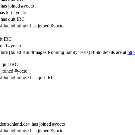
has joined #yocto
s left #yocto
has quit IRC
/bluelightning> has joined #yocto
it IRC
ined #yocto
lure [failed BuildImages Running Sanity Tests] Build details are at
http
 quit IRC
 joined #yocto
/bluelightning> has quit IRC
deutschland.de> has joined #yocto
/bluelightning> has joined #yocto