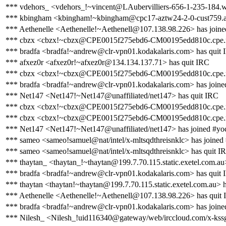
*** vdehors_ <vdehors_!~vincent@LAubervilliers-656-1-235-184.w
*** kbingham <kbingham!~kbingham@cpc17-aztw24-2-0-cust759.azt
*** Aethenelle <Aethenelle!~Aethenell@107.138.98.226> has joine
*** cbzx <cbzx!~cbzx@CPE0015f275ebd6-CM00195edd810c.cpe.net.
*** bradfa <bradfa!~andrew@clr-vpn01.kodakalaris.com> has quit
*** afxez0r <afxez0r!~afxez0r@134.134.137.71> has quit IRC
*** cbzx <cbzx!~cbzx@CPE0015f275ebd6-CM00195edd810c.cpe.net
*** bradfa <bradfa!~andrew@clr-vpn01.kodakalaris.com> has joine
*** Net147 <Net147!~Net147@unaffiliated/net147> has quit IRC
*** cbzx <cbzx!~cbzx@CPE0015f275ebd6-CM00195edd810c.cpe.net.
*** cbzx <cbzx!~cbzx@CPE0015f275ebd6-CM00195edd810c.cpe.net.
*** Net147 <Net147!~Net147@unaffiliated/net147> has joined #yo
*** sameo <sameo!samuel@nat/intel/x-mltsqdthreisnklc> has joined
*** sameo <sameo!samuel@nat/intel/x-mltsqdthreisnklc> has quit I
*** thaytan_ <thaytan_!~thaytan@199.7.70.115.static.exetel.com.au
*** bradfa <bradfa!~andrew@clr-vpn01.kodakalaris.com> has quit
*** thaytan <thaytan!~thaytan@199.7.70.115.static.exetel.com.au> 
*** Aethenelle <Aethenelle!~Aethenell@107.138.98.226> has quit
*** bradfa <bradfa!~andrew@clr-vpn01.kodakalaris.com> has joine
*** Nilesh_ <Nilesh_!uid116340@gateway/web/irccloud.com/x-ks