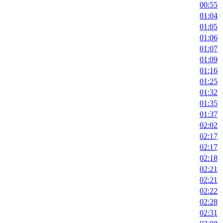
00:55
01:04
01:05
01:06
01:07
01:09
01:16
01:25
01:32
01:35
01:37
02:02
02:17
02:17
02:18
02:21
02:21
02:22
02:28
02:31