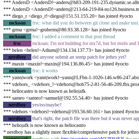
*** AndersD <AndersD!~anders@h83-209-191-235.dynamic.se.alltel
*** AndersD <AndersD!~anders@213-64-219-84-no126.business.tel
*** diego_r <diego_r!~diego@151.51.155.20> has joined #yocto
mckoan
frsc: what did you do between git clone and make im
*** grma <grma!~gruberm@80.93.38.128> has joined #yocto
mckoan
frsc: I added a comment to that post thread
frsc
mckoan: I'm not building for mx7d, but for mx6s and I'
*** belen <belen!~Adium@134.134.137.73> has joined #yocto
nerdboy
did anyone submit an snmp patch for jethro yet?
*** maxin <maxin!~maxin@194.136.86.45> has joined #yocto
mckoan
frsc: it works
*** yann|work <yann|work!~yann@LFbn-1-1026-146.w86-247.abo.w
*** vdehors_ <vdehors_!~vdehors@bob75-2-81-56-46-209.fbx.proxa
*** heliocastro is now known as helio|afk
*** sameo <sameo!~samuel@192.55.54.40> has joined #yocto
nerdboy
yes/no/maybe?
*** vdehors <vdehors!~vdehors@193.56.60.161> has joined #yocto
nerdboy
that's right, the patch file was there but it was never ap
*** helio|afk is now known as heliocastro
* nerdboy has a slightly more flexible/comprehensive patch for jethro
yann|work
nerdboy: with
http://pastebin.com/rNVBHdEN
the exa