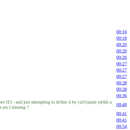
00:16
00:18
00:20
00:20
00:26
00:27
00:27
00:27
00:28
00:28
00:36
 H3 - and just attempting to define it by cut'n'paste yields a
00:40
am I missing ?
00:41
00:41
00:54