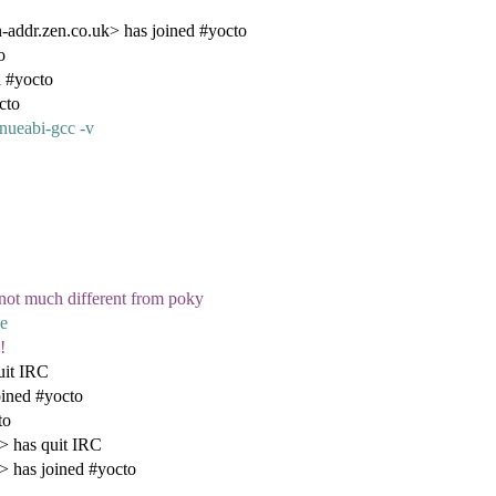
ddr.zen.co.uk> has joined #yocto
o
d #yocto
cto
gnueabi-gcc -v
s not much different from poky
se
!
uit IRC
oined #yocto
to
 has quit IRC
 has joined #yocto