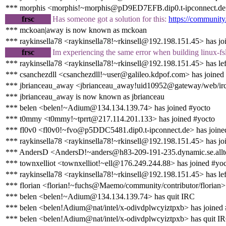
*** morphis <morphis!~morphis@pD9ED7EFB.dip0.t-ipconnect.de>
frsc
Has someone got a solution for this:
https://community
*** mckoan|away is now known as mckoan
*** raykinsella78 <raykinsella78!~rkinsell@192.198.151.45> has jo
frsc
Im experiencing the same error when building linux-f
*** raykinsella78 <raykinsella78!~rkinsell@192.198.151.45> has lef
*** csanchezdll <csanchezdll!~user@galileo.kdpof.com> has joined
*** jbrianceau_away <jbrianceau_away!uid10952@gateway/web/ircc
*** jbrianceau_away is now known as jbrianceau
*** belen <belen!~Adium@134.134.139.74> has joined #yocto
*** t0mmy <t0mmy!~tprrt@217.114.201.133> has joined #yocto
*** fl0v0 <fl0v0!~fvo@p5DDC5481.dip0.t-ipconnect.de> has joine
*** raykinsella78 <raykinsella78!~rkinsell@192.198.151.45> has jo
*** AndersD <AndersD!~anders@h83-209-191-235.dynamic.se.alltel
*** townxelliot <townxelliot!~ell@176.249.244.88> has joined #yo
*** raykinsella78 <raykinsella78!~rkinsell@192.198.151.45> has lef
*** florian <florian!~fuchs@Maemo/community/contributor/florian> 
*** belen <belen!~Adium@134.134.139.74> has quit IRC
*** belen <belen!Adium@nat/intel/x-odivdplwcyiztpxb> has joined
*** belen <belen!Adium@nat/intel/x-odivdplwcyiztpxb> has quit I