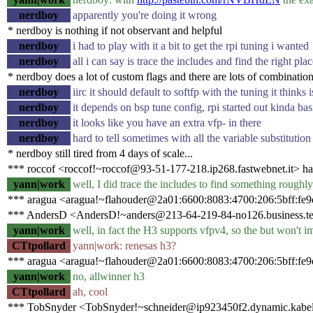
nerdboy
apparently you're doing it wrong
* nerdboy is nothing if not observant and helpful
nerdboy
i had to play with it a bit to get the rpi tuning i wanted
nerdboy
all i can say is trace the includes and find the right pla
* nerdboy does a lot of custom flags and there are lots of combinatio
nerdboy
iirc it should default to softfp with the tuning it thinks
nerdboy
it depends on bsp tune config, rpi started out kinda bas
nerdboy
it looks like you have an extra vfp- in there
nerdboy
hard to tell sometimes with all the variable substitution
* nerdboy still tired from 4 days of scale...
*** roccof <roccof!~roccof@93-51-177-218.ip268.fastwebnet.it> ha
yann|work
well, I did trace the includes to find something roughl
*** aragua <aragua!~flahouder@2a01:6600:8083:4700:206:5bff:fe9d
*** AndersD <AndersD!~anders@213-64-219-84-no126.business.tel
yann|work
well, in fact the H3 supports vfpv4, so the but won't imp
CTtpollard
yann|work: renesas h3?
*** aragua <aragua!~flahouder@2a01:6600:8083:4700:206:5bff:fe9
yann|work
no, allwinner h3
CTtpollard
ah, cool
*** TobSnyder <TobSnyder!~schneider@ip923450f2.dynamic.kabel-d