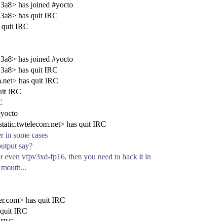
a8> has joined #yocto
3a8> has quit IRC
 quit IRC
a8> has joined #yocto
3a8> has quit IRC
.net> has quit IRC
uit IRC
C
#yocto
tic.twtelecom.net> has quit IRC
er in some cases
output say?
or even vfpv3xd-fp16, then you need to hack it in
 mouth...
r.com> has quit IRC
 quit IRC