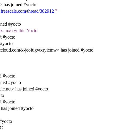
 has joined #yocto
.freescale.com/thread/382912
?
ined #yocto
slx-mx6 within Yocto
t #yocto
 #yocto
loud.com/x-jeoftigvtxryicmw> has joined #yocto
d #yocto
ined #yocto
e.net> has joined #yocto
cto
t #yocto
has joined #yocto
 #yocto
RC