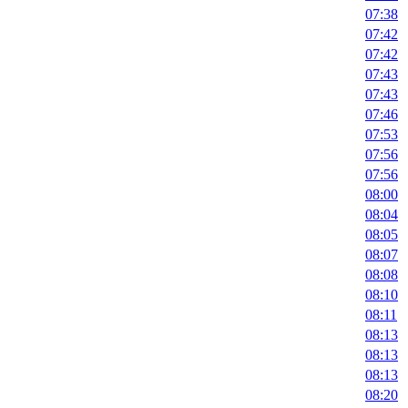
07:38
07:42
07:42
07:43
07:43
07:46
07:53
07:56
07:56
08:00
08:04
08:05
08:07
08:08
08:10
08:11
08:13
08:13
08:13
08:20