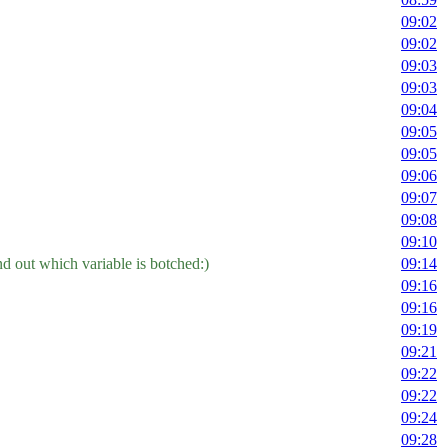
09:02
09:02
09:03
09:03
09:04
09:05
09:05
09:06
09:07
09:08
09:10
nd out which variable is botched:)
09:14
09:16
09:16
09:19
09:21
09:22
09:22
09:24
09:28