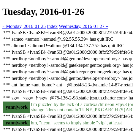
Tuesday, 2016-01-26
« Monday, 2016-01-25
Index
Wednesday, 2016-01-27 »
*** IvanSB <IvanSB!~IvanSB@2a01:2000:2000:8ff:f279:59ff:fe64:
*** sameo <sameo!~samuel@192.55.55.39> has quit IRC
*** alimon1 <alimon1!~alimon@134.134.137.75> has quit IRC
*** IvanSB <IvanSB!~IvanSB@2a01:2000:2000:8ff:f279:59ff:fe64:3
*** nerdboy <nerdboy!~sarnold@gentoo/developer/nerdboy> has qu
*** nerdboy <nerdboy!~sarnold@gatekeeper.gentoogeek.org> has jo
*** nerdboy <nerdboy!~sarnold@gatekeeper.gentoogeek.org> has q
*** nerdboy <nerdboy!~sarnold@gentoo/developer/nerdboy> has jo
*** ant_home <ant_home!~ant__@host48-23-dynamic.14-87-r.retail.te
*** IvanSB <IvanSB!~IvanSB@2a01:2000:2000:8ff:f279:59ff:fe64:
*** sgw_ <sgw_!~sgw_@75-136-2-98.static.jcsn.tn.charter.com> ha
I'm puzzled by the lack of a cortexa7hf-neon-vfpv3 (or
yann|work
strange "does not contain TUNE_PKGARCH (${ARMP
*** IvanSB <IvanSB!~IvanSB@2a01:2000:2000:8ff:f279:59ff:fe64:3
yann|work
hm, "neon" seems to imply simple "vfp", at least
*** IvanSB <IvanSB!~IvanSB@2a01:2000:2000:8ff:f279:59ff:fe64: