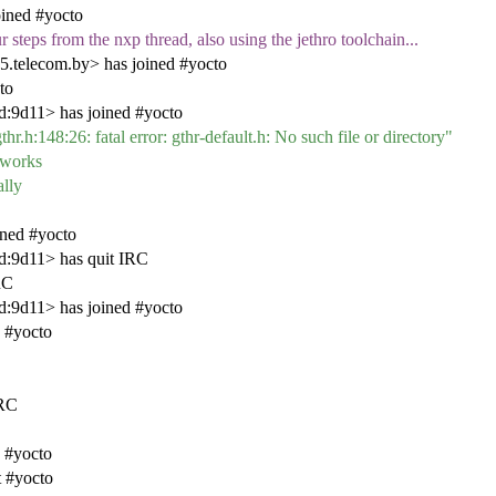
oined #yocto
 steps from the nxp thread, also using the jethro toolchain...
5.telecom.by> has joined #yocto
to
:9d11> has joined #yocto
thr.h:148:26: fatal error: gthr-default.h: No such file or directory"
d works
ally
ined #yocto
d:9d11> has quit IRC
RC
:9d11> has joined #yocto
 #yocto
IRC
 #yocto
t #yocto