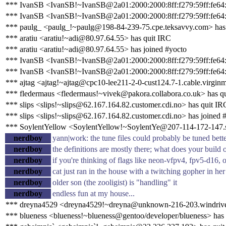
*** IvanSB <IvanSB!~IvanSB@2a01:2000:2000:8ff:f279:59ff:fe64:3
*** IvanSB <IvanSB!~IvanSB@2a01:2000:2000:8ff:f279:59ff:fe64:
*** paulg_ <paulg_!~paulg@198-84-239-75.cpe.teksavvy.com> has
*** aratiu <aratiu!~adi@80.97.64.55> has quit IRC
*** aratiu <aratiu!~adi@80.97.64.55> has joined #yocto
*** IvanSB <IvanSB!~IvanSB@2a01:2000:2000:8ff:f279:59ff:fe64:3
*** IvanSB <IvanSB!~IvanSB@2a01:2000:2000:8ff:f279:59ff:fe64:
*** ajtag <ajtag!~ajtag@cpc10-lee211-2-0-cust124.7-1.cable.virginm
*** fledermaus <fledermaus!~vivek@pakora.collabora.co.uk> has q
*** slips <slips!~slips@62.167.164.82.customer.cdi.no> has quit IR
*** slips <slips!~slips@62.167.164.82.customer.cdi.no> has joined 
*** SoylentYellow <SoylentYellow!~SoylentYe@207-114-172-147.sta
nerdboy
yann|work: the tune files could probably be tuned bett
nerdboy
the definitions are mostly there; what does your build 
nerdboy
if you're thinking of flags like neon-vfpv4, fpv5-d16, 
nerdboy
cat just ran in the house with a twitching gopher in her
nerdboy
older son (the zooligist) is "handling" it
nerdboy
endless fun at my house...
*** dreyna4529 <dreyna4529!~dreyna@unknown-216-203.windrive
*** blueness <blueness!~blueness@gentoo/developer/blueness> has