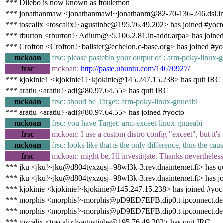
*** Dilebo is now known as ftoulemon
*** jonathanmaw <jonathanmaw!~jonathanm@82-70-136-246.dsl.in-a
*** toscalix <toscalix!~agustinbe@195.76.49.202> has joined #yoct
*** rburton <rburton!~Adium@35.106.2.81.in-addr.arpa> has joine
*** Crofton <Crofton!~balister@echelon.c-base.org> has joined #yo
mckoan
frsc: please pastebin your output of : arm-poky-linux-
frsc
mckoan:
http://paste.ubuntu.com/14670927/
*** kjokinie1 <kjokinie1!~kjokinie@145.247.15.238> has quit IRC
*** aratiu <aratiu!~adi@80.97.64.55> has quit IRC
mckoan
frsc: shoud be Target: arm-poky-linux-gnueabi
*** aratiu <aratiu!~adi@80.97.64.55> has joined #yocto
mckoan
frsc: you have Target: arm-exceet-linux-gnueabi
frsc
mckoan: I use a custom distro config "exceet", but it'
mckoan
frsc: looks like that is the only difference, thus the cau
frsc
mckoan: might be, I'll investigate. Thanks nevertheless
*** jku <jku!~jku@d804tyxzqsj--98wl3k-3.rev.dnainternet.fi> has q
*** jku <jku!~jku@d804tyxzqsj--98wl3k-3.rev.dnainternet.fi> has j
*** kjokinie <kjokinie!~kjokinie@145.247.15.238> has joined #yoc
*** morphis <morphis!~morphis@pD9ED7EFB.dip0.t-ipconnect.de>
*** morphis <morphis!~morphis@pD9ED7EFB.dip0.t-ipconnect.de>
*** toscalix <toscalix!~agustinbe@195.76.49.202> has quit IRC