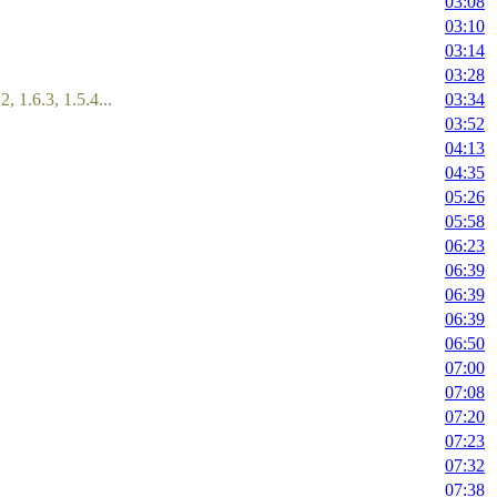
03:08
03:10
03:14
03:28
2, 1.6.3, 1.5.4...
03:34
03:52
04:13
04:35
05:26
05:58
06:23
06:39
06:39
06:39
06:50
07:00
07:08
07:20
07:23
07:32
07:38