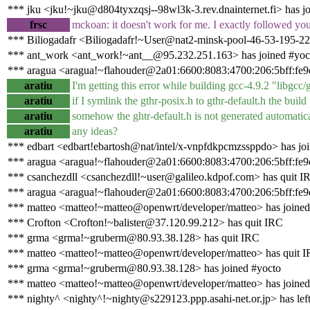
*** jku <jku!~jku@d804tyxzqsj--98wl3k-3.rev.dnainternet.fi> has j
frsc
mckoan: it doesn't work for me. I exactly followed your
*** Biliogadafr <Biliogadafr!~User@nat2-minsk-pool-46-53-195-22
*** ant_work <ant_work!~ant__@95.232.251.163> has joined #yoc
*** aragua <aragua!~flahouder@2a01:6600:8083:4700:206:5bff:fe9d
aratiu
I'm getting this error while building gcc-4.9.2 "libgcc/g
aratiu
if I symlink the gthr-posix.h to gthr-default.h the buil
aratiu
somehow the ghtr-default.h is not generated automatic
aratiu
any ideas?
*** edbart <edbart!ebartosh@nat/intel/x-vnpfdkpcmzssppdo> has jo
*** aragua <aragua!~flahouder@2a01:6600:8083:4700:206:5bff:fe9
*** csanchezdll <csanchezdll!~user@galileo.kdpof.com> has quit I
*** aragua <aragua!~flahouder@2a01:6600:8083:4700:206:5bff:fe9d
*** matteo <matteo!~matteo@openwrt/developer/matteo> has joined
*** Crofton <Crofton!~balister@37.120.99.212> has quit IRC
*** grma <grma!~gruberm@80.93.38.128> has quit IRC
*** matteo <matteo!~matteo@openwrt/developer/matteo> has quit 
*** grma <grma!~gruberm@80.93.38.128> has joined #yocto
*** matteo <matteo!~matteo@openwrt/developer/matteo> has joined
*** nighty^ <nighty^!~nighty@s229123.ppp.asahi-net.or.jp> has lef