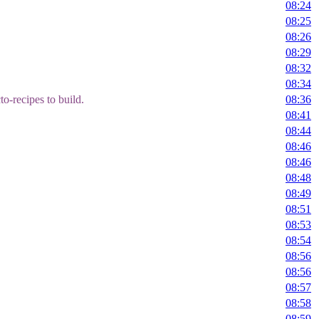
08:24
08:25
08:26
08:29
08:32
08:34
o-recipes to build.
08:36
08:41
08:44
08:46
08:46
08:48
08:49
08:51
08:53
08:54
08:56
08:56
08:57
08:58
08:59