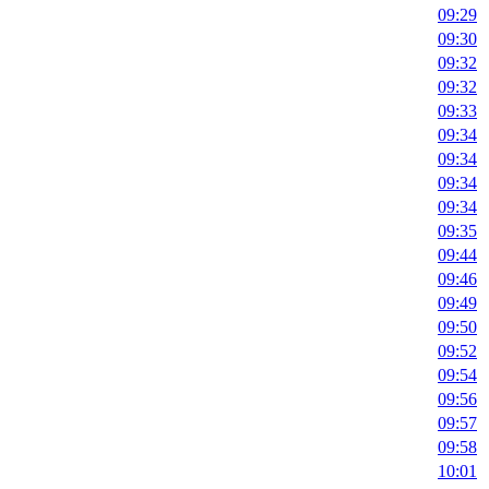
09:29
09:30
09:32
09:32
09:33
09:34
09:34
09:34
09:34
09:35
09:44
09:46
09:49
09:50
09:52
09:54
09:56
09:57
09:58
10:01