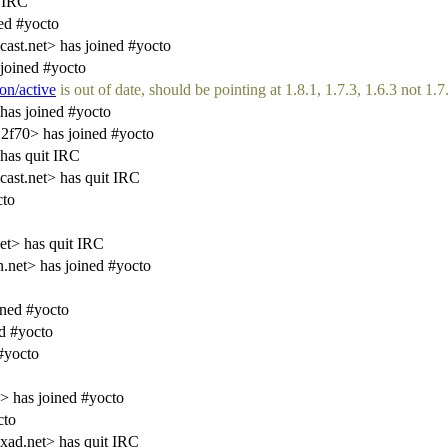
 IRC
ed #yocto
st.net> has joined #yocto
joined #yocto
on/active
is out of date, should be pointing at 1.8.1, 1.7.3, 1.6.3 not 1.7.
has joined #yocto
f70> has joined #yocto
has quit IRC
st.net> has quit IRC
cto
et> has quit IRC
.net> has joined #yocto
ned #yocto
d #yocto
#yocto
 has joined #yocto
cto
ad.net> has quit IRC