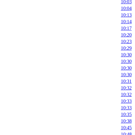
10:03
10:04
10:13
10:14
10:17
10:20
10:23
10:29
10:30
10:30
10:30
10:30
10:31
10:32
10:32
10:33
10:33
10:35
10:38
10:45
10:48