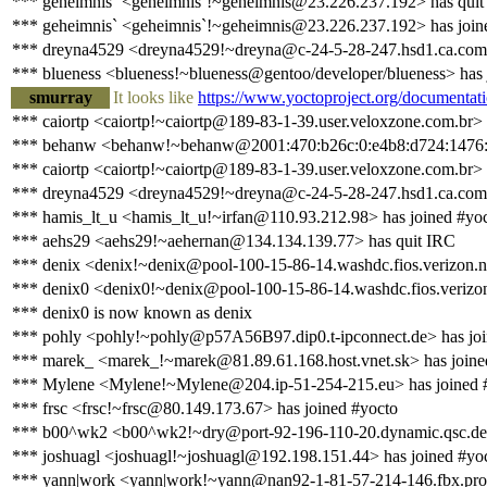
*** geheimnis` <geheimnis`!~geheimnis@23.226.237.192> has quit
*** geheimnis` <geheimnis`!~geheimnis@23.226.237.192> has join
*** dreyna4529 <dreyna4529!~dreyna@c-24-5-28-247.hsd1.ca.comca
*** blueness <blueness!~blueness@gentoo/developer/blueness> has 
smurray
It looks like
https://www.yoctoproject.org/documentati
*** caiortp <caiortp!~caiortp@189-83-1-39.user.veloxzone.com.br> 
*** behanw <behanw!~behanw@2001:470:b26c:0:e4b8:d724:1476:2
*** caiortp <caiortp!~caiortp@189-83-1-39.user.veloxzone.com.br> 
*** dreyna4529 <dreyna4529!~dreyna@c-24-5-28-247.hsd1.ca.comca
*** hamis_lt_u <hamis_lt_u!~irfan@110.93.212.98> has joined #yo
*** aehs29 <aehs29!~aehernan@134.134.139.77> has quit IRC
*** denix <denix!~denix@pool-100-15-86-14.washdc.fios.verizon.n
*** denix0 <denix0!~denix@pool-100-15-86-14.washdc.fios.verizon
*** denix0 is now known as denix
*** pohly <pohly!~pohly@p57A56B97.dip0.t-ipconnect.de> has joi
*** marek_ <marek_!~marek@81.89.61.168.host.vnet.sk> has joine
*** Mylene <Mylene!~Mylene@204.ip-51-254-215.eu> has joined 
*** frsc <frsc!~frsc@80.149.173.67> has joined #yocto
*** b00^wk2 <b00^wk2!~dry@port-92-196-110-20.dynamic.qsc.de>
*** joshuagl <joshuagl!~joshuagl@192.198.151.44> has joined #yo
*** yann|work <yann|work!~yann@nan92-1-81-57-214-146.fbx.prox