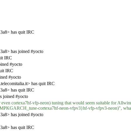
3a8> has quit IRC
a8> has joined #yocto
it IRC
ined #yocto
uit IRC
ined #yocto
lecomitalia.it> has quit IRC
3a8> has quit IRC
s joined #yocto
 even cortexa7hf-vfp-neon) tuning that would seem suitable for Allwinner
KGARCH_tune-cortexa7hf-neon-vfpv3}hf-vfp-vfpv3-neon)", what 
a8> has joined #yocto
3a8> has quit IRC