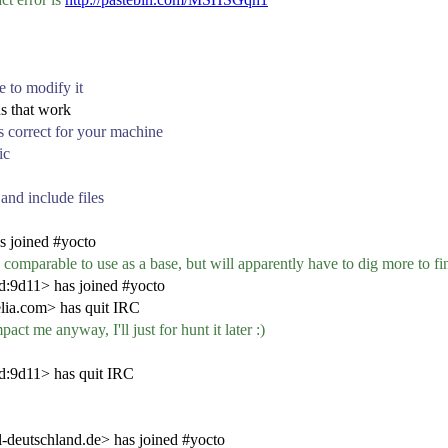
ce to modify it
ns that work
 is correct for your machine
ic
 and include files
s joined #yocto
y comparable to use as a base, but will apparently have to dig more to fi
:9d11> has joined #yocto
ia.com> has quit IRC
act me anyway, I'll just for hunt it later :)
d:9d11> has quit IRC
eutschland.de> has joined #yocto