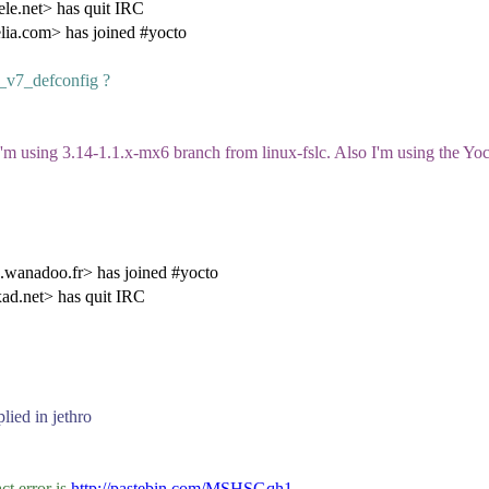
e.net> has quit IRC
ia.com> has joined #yocto
x_v7_defconfig ?
m using 3.14-1.1.x-mx6 branch from linux-fslc. Also I'm using the Yoct
anadoo.fr> has joined #yocto
d.net> has quit IRC
plied in jethro
ct error is
http://pastebin.com/MSHSGqh1