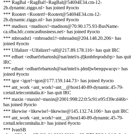
*** RagBal <RagBal!~RagBal@54694E34.cm-12-
2b.dynamic.ziggo.nl> has joined #yocto
*** Rootert <Rootert!~Rootert@54694E34.cm-12-
2b.dynamic.ziggo.nl> has joined #yocto
*** madisox <madisox!~madison@70.90.175.93-BusName-
ca.sfba.hfc.comcastbusiness.net> has joined #yocto
*** mbroadst1 <mbroadst1!~mbroadst@204.148.20.206> has
joined #yocto
*** Ulfalizer <Ulfalizer!~ulf@217.89.178.116> has quit IRC
*** edbart <edbart!ebartosh@nat/intel/x-jfjkmbfeqrodsfrp> has quit
IRC
*** edbart <edbart!ebartosh@nat/intel/x-jdmfjwberqqwacqv> has
joined #yocto
*** igor <igor!~igor@177.159.144.73> has joined #yocto
*** ant_work <ant_work!~ant__@host140-89-dynamic.45-79-
r.retail.telecomitalia.it> has quit IRC
*** maxin <maxin!~maxin@2001:998:22:0:5c91:e95:f39e:d46b>
has joined #yocto
*** likewise <likewise!~likewise@145.132.74.106> has quit IRC
*** ant_work <ant_work!~ant__@host140-89-dynamic.45-79-
r.retail.telecomitalia.it> has joined #yocto
*** IvanSB