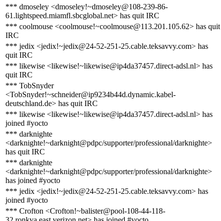
*** dmoseley <dmoseley!~dmoseley@108-239-86-
61.lightspeed.miamfl.sbcglobal.net> has quit IRC
*** coolmouse <coolmouse!~coolmouse@113.201.105.62> has quit
IRC
*** jedix <jedix!~jedix@24-52-251-25.cable.teksavvy.com> has
quit IRC
*** likewise <likewise!~likewise@ip4da37457.direct-adsl.nl> has
quit IRC
*** TobSnyder
<TobSnyder!~schneider@ip9234b44d.dynamic.kabel-
deutschland.de> has quit IRC
*** likewise <likewise!~likewise@ip4da37457.direct-adsl.nl> has
joined #yocto
*** darknighte
<darknighte!~darknight@pdpc/supporter/professional/darknighte>
has quit IRC
*** darknighte
<darknighte!~darknight@pdpc/supporter/professional/darknighte>
has joined #yocto
*** jedix <jedix!~jedix@24-52-251-25.cable.teksavvy.com> has
joined #yocto
*** Crofton <Crofton!~balister@pool-108-44-118-
32.ronkva.east.verizon.net> has joined #yocto