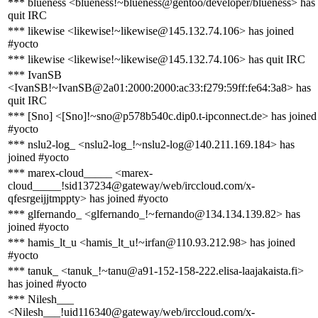
*** blueness <blueness!~blueness@gentoo/developer/blueness> has
quit IRC
*** likewise <likewise!~likewise@145.132.74.106> has joined
#yocto
*** likewise <likewise!~likewise@145.132.74.106> has quit IRC
*** IvanSB
<IvanSB!~IvanSB@2a01:2000:2000:ac33:f279:59ff:fe64:3a8> has
quit IRC
*** [Sno] <[Sno]!~sno@p578b540c.dip0.t-ipconnect.de> has joined
#yocto
*** nslu2-log_ <nslu2-log_!~nslu2-log@140.211.169.184> has
joined #yocto
*** marex-cloud_____ <marex-
cloud_____!sid137234@gateway/web/irccloud.com/x-
qfesrgeijjtmppty> has joined #yocto
*** glfernando_ <glfernando_!~fernando@134.134.139.82> has
joined #yocto
*** hamis_lt_u <hamis_lt_u!~irfan@110.93.212.98> has joined
#yocto
*** tanuk_ <tanuk_!~tanu@a91-152-158-222.elisa-laajakaista.fi>
has joined #yocto
*** Nilesh___
<Nilesh___!uid116340@gateway/web/irccloud.com/x-