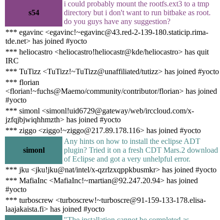
i could probably mount the rootfs.ext3 to a tmp
s54
directory but i don't want to run bitbake as root.
do you guys have any suggestion?
*** egavinc <egavinc!~egavinc@43.red-2-139-180.staticip.rima-
tde.net> has joined #yocto
*** heliocastro <heliocastro!heliocastr@kde/heliocastro> has quit
IRC
*** TuTizz <TuTizz!~TuTizz@unaffiliated/tutizz> has joined #yocto
*** florian
<florian!~fuchs@Maemo/community/contributor/florian> has joined
#yocto
*** simonl <simonl!uid6729@gateway/web/irccloud.com/x-
jzfqjbjwiqhhmzth> has joined #yocto
*** ziggo <ziggo!~ziggo@217.89.178.116> has joined #yocto
Any hints on how to install the eclipse ADT
simonl
plugin? Tried it on a fresh CDT Mars.2 download
of Eclipse and got a very unhelpful error.
*** jku <jku!jku@nat/intel/x-qzrlzxqppkbusmkr> has joined #yocto
*** MafiaInc <MafiaInc!~martian@92.247.20.94> has joined
#yocto
*** turboscrew <turboscrew!~turboscre@91-159-133-178.elisa-
laajakaista.fi> has joined #yocto
"The installation cannot be completed as