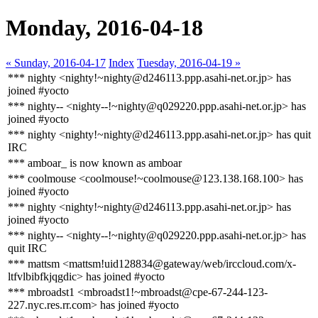
Monday, 2016-04-18
« Sunday, 2016-04-17
Index
Tuesday, 2016-04-19 »
*** nighty <nighty!~nighty@d246113.ppp.asahi-net.or.jp> has
joined #yocto
*** nighty-- <nighty--!~nighty@q029220.ppp.asahi-net.or.jp> has
joined #yocto
*** nighty <nighty!~nighty@d246113.ppp.asahi-net.or.jp> has quit
IRC
*** amboar_ is now known as amboar
*** coolmouse <coolmouse!~coolmouse@123.138.168.100> has
joined #yocto
*** nighty <nighty!~nighty@d246113.ppp.asahi-net.or.jp> has
joined #yocto
*** nighty-- <nighty--!~nighty@q029220.ppp.asahi-net.or.jp> has
quit IRC
*** mattsm <mattsm!uid128834@gateway/web/irccloud.com/x-
ltfvlbibfkjqgdic> has joined #yocto
*** mbroadst1 <mbroadst1!~mbroadst@cpe-67-244-123-
227.nyc.res.rr.com> has joined #yocto