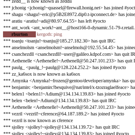
*** zedd__ is now known as zeddii
*** jchonig <jchonig!~quassel@firewall.honig.net> has joined #yoc
*** shagu <shagu!~eric@p5B2E8972.dip0.t-ipconnect.de> has join
*** aratiu <aratiu!~adi@80.97.64.55> has left #yocto
*** ant_work <ant_work!~ant__@host166-0-dynamic.51-79-r.retail.te
rburton
kergoth: ping
*** toanju <toanju!~toanju@185.27.182.30> has quit IRC
*** anselmolsm <anselmolsm!~anselmols@192.55.54.45> has joine
*** csanchezdll <csanchezdll!~user@galileo.kdpof.com> has quit I
*** Aethenelle <Aethenelle!~Aethenell@50.247.101.233> has quit
*** paulg_ <paulg_!~paulg@128.224.252.2> has joined #yocto
*** zz_ka6sox is now known as ka6sox
*** Amynka <Amynka!~frozen@gentoo/developer/amynka> has qu
*** benjamirc <benjamirc!besquive@nat/intel/x-tzozraglaelfeace> ha
*** belen1 <belen1!~Adium@134.134.139.83> has joined #yocto
*** belen <belen!~Adium@134.134.139.83> has quit IRC
*** Aethenelle <Aethenelle!~Aethenell@50.247.101.233> has joine
*** vezril <vezril!~cference@64.187.189.2> has joined #yocto
*** vezril is now known as cference
*** sjolley <sjolley!~sjolley@134.134.139.72> has quit IRC
*** sjolley <sjolley!~sjolley@134.134.139.83> has joined #yocto