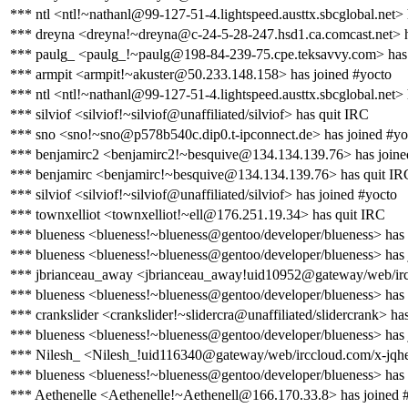
*** ntl <ntl!~nathanl@99-127-51-4.lightspeed.austtx.sbcglobal.net> 
*** dreyna <dreyna!~dreyna@c-24-5-28-247.hsd1.ca.comcast.net> h
*** paulg_ <paulg_!~paulg@198-84-239-75.cpe.teksavvy.com> has 
*** armpit <armpit!~akuster@50.233.148.158> has joined #yocto
*** ntl <ntl!~nathanl@99-127-51-4.lightspeed.austtx.sbcglobal.net>
*** silviof <silviof!~silviof@unaffiliated/silviof> has quit IRC
*** sno <sno!~sno@p578b540c.dip0.t-ipconnect.de> has joined #yo
*** benjamirc2 <benjamirc2!~besquive@134.134.139.76> has joine
*** benjamirc <benjamirc!~besquive@134.134.139.76> has quit IR
*** silviof <silviof!~silviof@unaffiliated/silviof> has joined #yocto
*** townxelliot <townxelliot!~ell@176.251.19.34> has quit IRC
*** blueness <blueness!~blueness@gentoo/developer/blueness> has
*** blueness <blueness!~blueness@gentoo/developer/blueness> has 
*** jbrianceau_away <jbrianceau_away!uid10952@gateway/web/irc
*** blueness <blueness!~blueness@gentoo/developer/blueness> has
*** crankslider <crankslider!~slidercra@unaffiliated/slidercrank> ha
*** blueness <blueness!~blueness@gentoo/developer/blueness> has 
*** Nilesh_ <Nilesh_!uid116340@gateway/web/irccloud.com/x-jqhe
*** blueness <blueness!~blueness@gentoo/developer/blueness> has
*** Aethenelle <Aethenelle!~Aethenell@166.170.33.8> has joined 