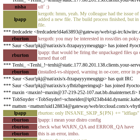
nisha
ulf` :)
kergoth: hmm, yeah. My colleague had the issue o
lpapp
added a new file. The build process finished, but in
file.
*** fredcadete <fredcadete!d4a63893@gateway/web/cgi-irc/kiwiirc.
rburton
kergoth: you may be interested in ross/dirs on poky
*** Saur <Saur!pkj@nat/axis/x-frzapayyymeugtgp> has joined #yoc
lpapp: that would be firing the unpackaged files qa
rburton
turned that off
*** Tenhi_ <Tenhi_!~tenhi@static.177.80.201.138.clients.your-serve
rburton
(installed-vs-shipped, warning in oe-core, error in 
*** Saur <Saur!pkj@nat/axis/x-frzapayyymeugtgp> has quit IRC
*** Saur <Saur!pkj@nat/axis/x-yfhtizbgeeimgsql> has joined #yocto
*** maxin <maxin!~maxin@37-219-252-107.nat.bb.dnainternet.fi> h
*** TobSnyder <TobSnyder!~schneider@ip9234b44d.dynamic.kabel-
*** mattsm <mattsm!uid128834@gateway/web/irccloud.com/x-vhytlh
lpapp
rburton: only INSANE_SKIP_${PN} += "ldflags"
rburton
lpapp: i mean your distro config
rburton
check what WARN_QA and ERROR_QA have
rburton
this is an error, imho.