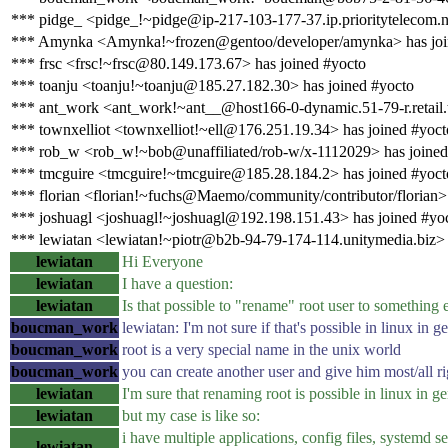
*** pidge_ <pidge_!~pidge@ip-217-103-177-37.ip.prioritytelecom.n
*** Amynka <Amynka!~frozen@gentoo/developer/amynka> has joi
*** frsc <frsc!~frsc@80.149.173.67> has joined #yocto
*** toanju <toanju!~toanju@185.27.182.30> has joined #yocto
*** ant_work <ant_work!~ant__@host166-0-dynamic.51-79-r.retail.te
*** townxelliot <townxelliot!~ell@176.251.19.34> has joined #yoct
*** rob_w <rob_w!~bob@unaffiliated/rob-w/x-1112029> has joined
*** tmcguire <tmcguire!~tmcguire@185.28.184.2> has joined #yoct
*** florian <florian!~fuchs@Maemo/community/contributor/florian> 
*** joshuagl <joshuagl!~joshuagl@192.198.151.43> has joined #yo
*** lewiatan <lewiatan!~piotr@b2b-94-79-174-114.unitymedia.biz> 
lewiatan
Hi Everyone
lewiatan
I have a question:
lewiatan
Is that possible to "rename" root user to something e
boucman_work
lewiatan: I'm not sure if that's possible in linux in ge
boucman_work
root is a very special name in the unix world
boucman_work
you can create another user and give him most/all rig
lewiatan
I'm sure that renaming root is possible in linux in ge
lewiatan
but my case is like so:
i have multiple applications, config files, systemd se
lewiatan