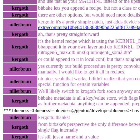
and use that as your MACHINE instead of the ups
kergoth
bitbake lets you append a recipe, but not a class or c
kergoth
there are other options, but would need more details
kergoth: it's a pretty simple patch, just adds device
nillerbrun
extra/commit/a10be64136363b90bd225df817a893a
kergoth
ah, that's pretty straightforward
it's the kernel recipe which is using the KERNE
kergoth
bbappend it in your own layer and do KERNEL
nitrogen6_max.dtb imx6q-nitrogen6_som2.dtb"
kergoth
or could append to it in local.conf, but that's tough
yes currently our build proceedure is pretty convolu
nillerbrun
manually. I would like to get it all in recipes.
oh nice, yeah that works, I didn't realize that you c
nillerbrun
special function for certain variables
nillerbrun
We'll likely switch to krogoth fork soon anyway and
bitbake metadata is all a key/value store, with flags
kergoth
as further metadata. anything can be appended, pre
*** blueness <blueness!~blueness@gentoo/developer/blueness> has
nillerbrun
kergoth: thanks!
from bitbake's perspective the only difference betwe
kergoth
single flag internally
kergoth
it's still just a name and a value