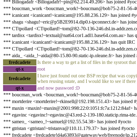
*** Biliogadafr <Biliogadafr!~pin@62.214.49.206> has joined #yoc
*** boucman_work <boucman_work!~boucman@bob75-2-81-56-46-2
*** icanicant <icanicant!~icanicant@195.88.236.129> has joined #y
*** shagu <shagu!~eric@p5B2E9914.dip0.t-ipconnect.de> has join
*** CTtpollard <CTtpollard!~tom@82-70-136-246.dsl.in-addr.zen.c
*** tardisx <tardisx!~textual@nat64.cor1.adl1.base64.com.au> has 
*** icanicant <icanicant!~icanicant@195.88.236.129> has quit IRC
*** CTtpollard <CTtpollard!~tom@82-70-136-246.dsl.in-addr.zen.co
*** aida_ <aida_!~aida@80-15.80-90.static-ip.oleane.fr> has joined
fredcadete
Is there a way to get a list of files in the sysroot that
qt-x
root
I have just found out one BSP recipe that was copyin
fredcadete
when reusing sstate, and I would like to see if there
qt-x
and now password :D
*** boucman_work <boucman_work!~boucman@bob75-2-81-56-46-20
*** mortderire <mortderire!~rkinsell@192.198.151.43> has joined #
*** maxin <maxin!~maxin@2001:998:22:0:1051:fc7a:1212:84af> ha
*** egavinc <egavinc!~egavinc@43.red-2-139-180.staticip.rima-tde.
*** sameo_ <sameo_!~samuel@192.55.54.38> has joined #yocto
*** gtristan <gtristan!~tristanva@110.11.179.37> has joined #yocto
*** fredcadete <fredcadete!d4a63893@gateway/web/freenode/ip.212