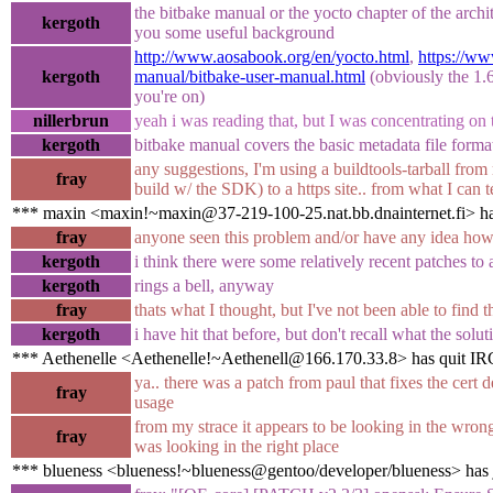
the bitbake manual or the yocto chapter of the arch
kergoth
you some useful background
http://www.aosabook.org/en/yocto.html
,
https://ww
kergoth
manual/bitbake-user-manual.html
(obviously the 1.6
you're on)
nillerbrun
yeah i was reading that, but I was concentrating on 
kergoth
bitbake manual covers the basic metadata file format
any suggestions, I'm using a buildtools-tarball from
fray
build w/ the SDK) to a https site.. from what I can tel
*** maxin <maxin!~maxin@37-219-100-25.nat.bb.dnainternet.fi> ha
fray
anyone seen this problem and/or have any idea how 
kergoth
i think there were some relatively recent patches to a
kergoth
rings a bell, anyway
fray
thats what I thought, but I've not been able to find 
kergoth
i have hit that before, but don't recall what the sol
*** Aethenelle <Aethenelle!~Aethenell@166.170.33.8> has quit IR
ya.. there was a patch from paul that fixes the cert d
fray
usage
from my strace it appears to be looking in the wrong p
fray
was looking in the right place
*** blueness <blueness!~blueness@gentoo/developer/blueness> has 