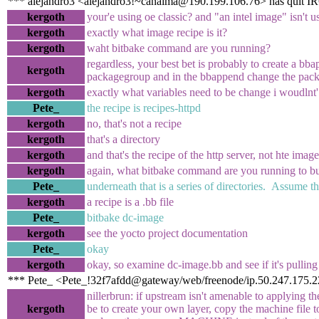
*** alejandro3 <alejandro3!~canaima@190.199.106.76> has quit I
kergoth
your'e using oe classic? and "an intel image" isn't u
kergoth
exactly what image recipe is it?
kergoth
waht bitbake command are you running?
regardless, your best bet is probably to create a bb
kergoth
packagegroup and in the bbappend change the pack
kergoth
exactly what variables need to be change i woudlnt'
Pete_
the recipe is recipes-httpd
kergoth
no, that's not a recipe
kergoth
that's a directory
kergoth
and that's the recipe of the http server, not hte image
kergoth
again, what bitbake command are you running to b
Pete_
underneath that is a series of directories. Assume th
kergoth
a recipe is a .bb file
Pete_
bitbake dc-image
kergoth
see the yocto project documentation
Pete_
okay
kergoth
okay, so examine dc-image.bb and see if it's pulling 
*** Pete_ <Pete_!32f7afdd@gateway/web/freenode/ip.50.247.175.2
nillerbrun: if upstream isn't amenable to applying t
kergoth
be to create your own layer, copy the machine file to