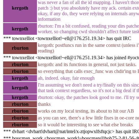
was never a fan of all the id mapping. I haven't tho
kergoth
patch :) but you absolutely have my ack. certain exte
okay, if any do, they were relying on internals anywa
information
rburton: I'm a bit confused, reading your dirs patche
kergoth
worker, so changing cwd shouldn't affect future tasks
*** townxelliot <townxelliot!~ell@176.251.19.34> has quit IRC
kergoth: postfuncs run in the same context (unless 
rburton
reading)
*** townxelliot <townxelliot!~ell@176.251.19.34> has joined #yoct
rburton
kergoth: and its functions in general, not just tasks.
rburton
so everything that calls exec_func was chdir'ing to 
kergoth
ah, indeed. okay, fair enough
I'm assuming we don't need a try/finally on this sin
kergoth
that task context regardless, so it's not a big deal if
kergoth
rburton: okay, the patches look good to me. i'll try
rburton
thanks
rburton
works on my local testing, its about to hit our AB
rburton
as you can see, there's a few little fixes in oe-core 
rburton
so it would be interesting to see what else breaks
*** dvhart <dvhart!dvhart@nat/intel/x-ztjopwxlfsftqcjc> has quit IR
*** boucman_work <boucman_work!~boucman@bob75-2-81-56-46-2