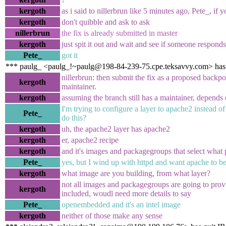
kergoth
as i said to nillerbrun like 5 minutes ago, Pete_, if 
kergoth
don't quibble and ask to ask
nillerbrun
the fix is already submitted in master
kergoth
just spit it out and wait and see if someone responds
Pete_
got it
*** paulg_ <paulg_!~paulg@198-84-239-75.cpe.teksavvy.com> has
nillerbrun: then submit the fix as a proposed backpor
kergoth
maintainer.
kergoth
assuming the branch still has a maintainer, depends
I'm trying to configure a layer to apache2 instead of
Pete_
do this?
kergoth
uh, the apache2 layer has apache2
kergoth
er, apache2 recipe
kergoth
and it's images and packagegroups that select what p
Pete_
yes, but I wind up with httpd and want apache to be
kergoth
what image are you building, from what layer?
not all images and packagegroups are going to pro
kergoth
included, woudl need more details to say
Pete_
openembedded and it's an intel image
kergoth
neither of those make any sense