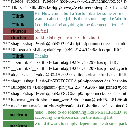
*** rubdos <rubdos!~rubdos@host-85-27-76-52.dynamic.voo.be> ha
*** Tlktlk <Tlktlk!d997f20f@gateway/web/freenode/ip.217.151.242
Hi! How can I abort a Yocto job after some error? T
Tlktlk
want to abort the job. Is there something like 'abort
Tlktlk
I could not find anything in the documentation =S
rburton
bb.fatal
rburton
(or bbfatal if you're in a sh function)
*** shagu <shagu!~eric@p5B2E9914.dip0.t-ipconnect.de> has quit
*** Biliogadafr <Biliogadafr!~pin@62.214.49.206> has quit IRC
Tlktlk
Thanks
*** __karthik <__karthik!~karthik@192.91.75.29> has quit IRC
*** __karthik <__karthik!~karthik@192.91.75.29> has joined #yoct
*** aida_ <aida_!~aida@80-15.80-90.static-ip.oleane.fr> has quit I
*** shagu <shagu!~eric@p5B2E87C6.dip0.t-ipconnect.de> has join
*** Biliogadafr <Biliogadafr!~pin@62.214.49.206> has joined #yoc
*** shagu <shagu!~eric@p5B2E87C6.dip0.t-ipconnect.de> has quit
*** boucman_work <boucman_work!~boucman@bob75-2-81-56-46-2
*** maelcum <maelcum!~horst@zea0e.pia.fu-berlin.de> has joined 
hello. i need to do something like PREFERRED_
maelcum
according to a discussion on the mailing list.
would it work to simply depend on the desired pack
maelcum