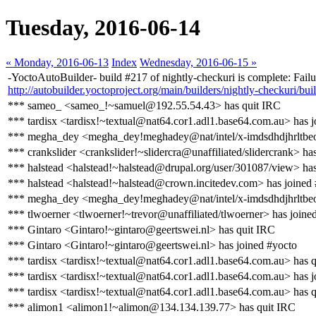
Tuesday, 2016-06-14
« Monday, 2016-06-13
Index
Wednesday, 2016-06-15 »
-YoctoAutoBuilder- build #217 of nightly-checkuri is complete: Failur
http://autobuilder.yoctoproject.org/main/builders/nightly-checkuri/bui
*** sameo_ <sameo_!~samuel@192.55.54.43> has quit IRC
*** tardisx <tardisx!~textual@nat64.cor1.adl1.base64.com.au> has j
*** megha_dey <megha_dey!meghadey@nat/intel/x-imdsdhdjhrltbeo
*** crankslider <crankslider!~slidercra@unaffiliated/slidercrank> ha
*** halstead <halstead!~halstead@drupal.org/user/301087/view> ha
*** halstead <halstead!~halstead@crown.incitedev.com> has joined
*** megha_dey <megha_dey!meghadey@nat/intel/x-imdsdhdjhrltbeo
*** tlwoerner <tlwoerner!~trevor@unaffiliated/tlwoerner> has joine
*** Gintaro <Gintaro!~gintaro@geertswei.nl> has quit IRC
*** Gintaro <Gintaro!~gintaro@geertswei.nl> has joined #yocto
*** tardisx <tardisx!~textual@nat64.cor1.adl1.base64.com.au> has 
*** tardisx <tardisx!~textual@nat64.cor1.adl1.base64.com.au> has j
*** tardisx <tardisx!~textual@nat64.cor1.adl1.base64.com.au> has 
*** alimon1 <alimon1!~alimon@134.134.139.77> has quit IRC