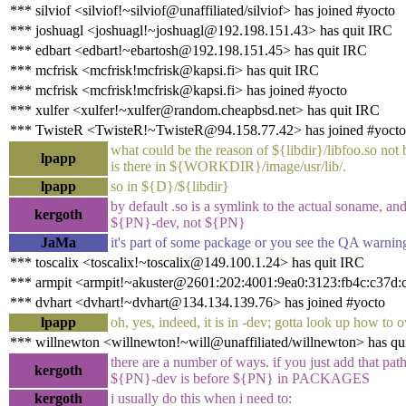
*** silviof <silviof!~silviof@unaffiliated/silviof> has joined #yocto
*** joshuagl <joshuagl!~joshuagl@192.198.151.43> has quit IRC
*** edbart <edbart!~ebartosh@192.198.151.45> has quit IRC
*** mcfrisk <mcfrisk!mcfrisk@kapsi.fi> has quit IRC
*** mcfrisk <mcfrisk!mcfrisk@kapsi.fi> has joined #yocto
*** xulfer <xulfer!~xulfer@random.cheapbsd.net> has quit IRC
*** TwisteR <TwisteR!~TwisteR@94.158.77.42> has joined #yocto
what could be the reason of ${libdir}/libfoo.so not
lpapp
is there in ${WORKDIR}/image/usr/lib/.
lpapp
so in ${D}/${libdir}
by default .so is a symlink to the actual soname, and 
kergoth
${PN}-dev, not ${PN}
JaMa
it's part of some package or you see the QA warning
*** toscalix <toscalix!~toscalix@149.100.1.24> has quit IRC
*** armpit <armpit!~akuster@2601:202:4001:9ea0:3123:fb4c:c37d:
*** dvhart <dvhart!~dvhart@134.134.139.76> has joined #yocto
lpapp
oh, yes, indeed, it is in -dev; gotta look up how to o
*** willnewton <willnewton!~will@unaffiliated/willnewton> has qu
there are a number of ways. if you just add that 
kergoth
${PN}-dev is before ${PN} in PACKAGES
kergoth
i usually do this when i need to: