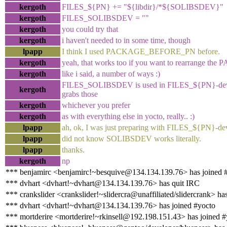
kergoth
FILES_${PN} += "${libdir}/*${SOLIBSDEV}"
kergoth
FILES_SOLIBSDEV = ""
kergoth
you could try that
kergoth
i haven't needed to in some time, though
lpapp
I think I used PACKAGE_BEFORE_PN before.
kergoth
yeah, that works too if you want to rearrange th
kergoth
like i said, a number of ways :)
FILES_SOLIBSDEV is used in FILES_${PN}-dev, 
kergoth
grabs those
kergoth
whichever you prefer
kergoth
as with everything else in yocto, really.. :)
lpapp
ah, ok, I was just preparing with FILES_${PN}-de
lpapp
did not know SOLIBSDEV works literally.
lpapp
thanks.
kergoth
np
*** benjamirc <benjamirc!~besquive@134.134.139.76> has joined 
*** dvhart <dvhart!~dvhart@134.134.139.76> has quit IRC
*** crankslider <crankslider!~slidercra@unaffiliated/slidercrank> ha
*** dvhart <dvhart!~dvhart@134.134.139.76> has joined #yocto
*** mortderire <mortderire!~rkinsell@192.198.151.43> has joined #