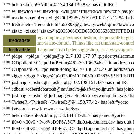
*** belen <belen!~Adium@134.134.139.83> has quit IRC
*** willnewton <willnewton!~will@unaffiliated/willnewton> has jo
*** maxin <maxin!~maxin@2001:998:22:0:1051:fc7a:1212:84af> has
*** fredcadete <fredcadete!d4a63893@gateway/web/cgi-irc/kiwiirc.
*** ziggo <ziggo!~ziggo@p2003006CCD050C0036363BFFFED11AA2
regarding my previous question, it's possible to get a
fredcadete
tmp/sstate-control. Things like cat tmp/sstate-contr
fredcadete
if anyone has a better suggestion, it's always apprec
*** pidge_ <pidge_!~pidge@ip-217-103-177-37.ip.prioritytelecom.n
*** CTtpollard <CTtpollard!~tom@82-70-136-246.dsl.in-addr.zen.c
*** CTtpollard <CTtpollard!~tom@82-70-136-246.dsl.in-addr.zen.co
*** ziggo <ziggo!~ziggo@p2003006CCD050C0036363BFFFED11AA2.
*** joshuagl <joshuagl!~joshuagl@192.198.151.43> has quit IRC
*** edbart <edbart!ebartosh@nat/intel/x-jaksfwnyoiijnuxf> has join
*** joshuagl <joshuagl!joshuagl@nat/intel/x-uzyvwnoqntbuksze> ha
*** TwisteR <TwisteR!~TwisteR@94.158.77.42> has left #yocto
*** ka6sox is now known as zz_ka6sox
*** belen <belen!~Adium@134.134.139.83> has joined #yocto
*** fl0v0 <fl0v0!~fvo@pD9F6A5C7.dip0.t-ipconnect.de> has quit
*** fl0v0 <fl0v0!~fvo@pD9F6A5C7.dip0.t-ipconnect.de> has joine