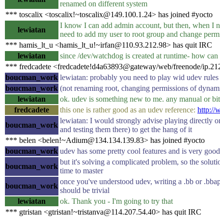
renamed on different system
*** toscalix <toscalix!~toscalix@149.100.1.24> has joined #yocto
I know I can add admin account, but then, when I ne
lewiatan
need to add my user to root group and change permi
*** hamis_lt_u <hamis_lt_u!~irfan@110.93.212.98> has quit IRC
lewiatan
since /dev/watchdog is created at runtime- how can 
*** fredcadete <fredcadete!d4a63893@gateway/web/freenode/ip.212
boucman_work
lewiatan: probably you need to play wid udev rules t
boucman_work
(not renaming root, changing permissions of dynam
lewiatan
ok. udev is something new to me. any manual or b
fredcadete
this one is rather good as an udev reference:
http://
lewiatan: I would strongly advise playing directly o
boucman_work
and testing them there) to get the hang of it
*** belen <belen!~Adium@134.134.139.83> has joined #yocto
boucman_work
udev has some pretty cool features and is very good
but it's solving a complicated problem, so the solutio
boucman_work
time to master
once you've understood udev, writing a .bb or .bbapp
boucman_work
should be trivial
lewiatan
ok. Thank you - I'm going to try that
*** gtristan <gtristan!~tristanva@114.207.54.40> has quit IRC