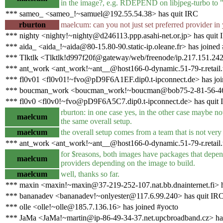
in the image?, e.g. RDEPEND on libjpeg-turbo to "pr
*** sameo_ <sameo_!~samuel@192.55.54.38> has quit IRC
rburton
maelcum: can you not just set preferred provider in 
*** nighty <nighty!~nighty@d246113.ppp.asahi-net.or.jp> has quit
*** aida_ <aida_!~aida@80-15.80-90.static-ip.oleane.fr> has joined
*** Tlktlk <Tlktlk!d997f20f@gateway/web/freenode/ip.217.151.242
*** ant_work <ant_work!~ant__@host166-0-dynamic.51-79-r.retail.te
*** fl0v01 <fl0v01!~fvo@pD9F6A1EF.dip0.t-ipconnect.de> has joi
*** boucman_work <boucman_work!~boucman@bob75-2-81-56-46-20
*** fl0v0 <fl0v0!~fvo@pD9F6A5C7.dip0.t-ipconnect.de> has quit
rburton: in one case yes, in the other case maybe n
maelcum
the same overall setup.
maelcum
the overall setup comes from a team that is not very
*** ant_work <ant_work!~ant__@host166-0-dynamic.51-79-r.retail.te
for $reasons, both images have packages that depend
maelcum
providers depending on the image to build.
maelcum
well, thanks so far.
*** maxin <maxin!~maxin@37-219-252-107.nat.bb.dnainternet.fi> h
*** bananadev <bananadev!~onlyester@117.6.99.240> has quit IR
*** olle <olle!~olle@185.7.136.16> has joined #yocto
*** JaMa <JaMa!~martin@ip-86-49-34-37.net.upcbroadband.cz> has