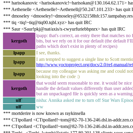
*** harisokanovic <harisokanovic!~harisokan@130.164.62.171> has
*** Aethenelle <Aethenelle!~Aethenell@50.247.101.233> has quit
*** dmoseley <dmoseley!~dmoseley@6532158hfc157.tampabay.res.r
*** tiq <tiq!~tiq@tiq00.tqbl.xyz> has quit IRC
*** Saur <Saur!pkj@nat/axis/x-cwyurfuriebbpnrx> has quit IRC
lpapp: that's correct, an entry there that matches no fi
kergoth
bits, but we rely on it for our default (the default
paths which don't exist in plenty of recipes)
lpapp
I see, thanks.
I am tempted to suggest a single line to Scott mentio
lpapp
http://www.yoctoproject.org/docs/2.0/ref-manual/
because my colleague was asking me and could not 
lpapp
looking into the code :)
that would seem reasonable to me. it would be nice
kergoth
handle the default values differently than user adde
but an unpackaged file is quickly seen as a warning,
ulf`
nisha: Annika asked me to turn off Star Wars Episo
ulf`
ww
*** mortderire is now known as raykinsella
*** CTtpollard <CTtpollard!~tom@82-70-136-246.dsl.in-addr.zen.c
*** CTtpollard <CTtpollard!~tom@82-70-136-246.dsl.in-addr.zen.co
*** Tenhi_ <Tenhi_!~tenhi@static.177.80.201.138.clients.your-serve