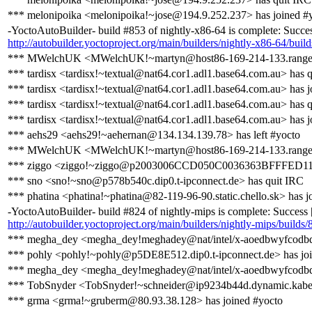
*** melonipoika <melonipoika!~jose@194.9.252.237> has joined #
-YoctoAutoBuilder- build #853 of nightly-x86-64 is complete: Success 
http://autobuilder.yoctoproject.org/main/builders/nightly-x86-64/buil
*** MWelchUK <MWelchUK!~martyn@host86-169-214-133.range86-
*** tardisx <tardisx!~textual@nat64.cor1.adl1.base64.com.au> has 
*** tardisx <tardisx!~textual@nat64.cor1.adl1.base64.com.au> has j
*** tardisx <tardisx!~textual@nat64.cor1.adl1.base64.com.au> has 
*** tardisx <tardisx!~textual@nat64.cor1.adl1.base64.com.au> has j
*** aehs29 <aehs29!~aehernan@134.134.139.78> has left #yocto
*** MWelchUK <MWelchUK!~martyn@host86-169-214-133.range86-1
*** ziggo <ziggo!~ziggo@p2003006CCD050C0036363BFFFED11AA2.
*** sno <sno!~sno@p578b540c.dip0.t-ipconnect.de> has quit IRC
*** phatina <phatina!~phatina@82-119-96-90.static.chello.sk> has j
-YoctoAutoBuilder- build #824 of nightly-mips is complete: Success [b
http://autobuilder.yoctoproject.org/main/builders/nightly-mips/builds/
*** megha_dey <megha_dey!meghadey@nat/intel/x-aoedbwyfcodbdh
*** pohly <pohly!~pohly@p5DE8E512.dip0.t-ipconnect.de> has joi
*** megha_dey <megha_dey!meghadey@nat/intel/x-aoedbwyfcodbd
*** TobSnyder <TobSnyder!~schneider@ip9234b44d.dynamic.kabel-
*** grma <grma!~gruberm@80.93.38.128> has joined #yocto