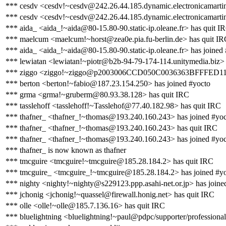
*** cesdv <cesdv!~cesdv@242.26.44.185.dynamic.electronicamartin
*** cesdv <cesdv!~cesdv@242.26.44.185.dynamic.electronicamartin
*** aida_ <aida_!~aida@80-15.80-90.static-ip.oleane.fr> has quit I
*** maelcum <maelcum!~horst@zea0e.pia.fu-berlin.de> has quit I
*** aida_ <aida_!~aida@80-15.80-90.static-ip.oleane.fr> has joined
*** lewiatan <lewiatan!~piotr@b2b-94-79-174-114.unitymedia.biz> 
*** ziggo <ziggo!~ziggo@p2003006CCD050C0036363BFFFED11AA2
*** berton <berton!~fabio@187.23.154.250> has joined #yocto
*** grma <grma!~gruberm@80.93.38.128> has quit IRC
*** tasslehoff <tasslehoff!~Tasslehof@77.40.182.98> has quit IRC
*** thafner_ <thafner_!~thomas@193.240.160.243> has joined #yo
*** thafner_ <thafner_!~thomas@193.240.160.243> has quit IRC
*** thafner_ <thafner_!~thomas@193.240.160.243> has joined #yo
*** thafner_ is now known as thafner
*** tmcguire <tmcguire!~tmcguire@185.28.184.2> has quit IRC
*** tmcguire_ <tmcguire_!~tmcguire@185.28.184.2> has joined #y
*** nighty <nighty!~nighty@s229123.ppp.asahi-net.or.jp> has joine
*** jchonig <jchonig!~quassel@firewall.honig.net> has quit IRC
*** olle <olle!~olle@185.7.136.16> has quit IRC
*** bluelightning <bluelightning!~paul@pdpc/supporter/professional