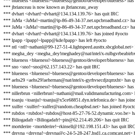
*** blueness <blueness!~blueness@gentoo/developer/blueness> has
*** jbrianceau is now known as jbrianceau_away
*** dvhart <dvhart!~dvhart@134.134.139.76> has quit IRC
*** JaMa <JaMa!~martin@ip-86-49-34-37.net.upcbroadband.cz> ha
*** JaMa <JaMa!~martin@ip-86-49-34-37.net.upcbroadband.cz> has
*** dvhart <dvhart!~dvhart@134.134.139.76> has joined #yocto
*** lpapp <lpapp!~lpapp@kde/lpapp> has left #yocto
*** ntl <ntl!~nathanl@99-127-51-4.lightspeed.austtx.sbcglobal.net>
*** megha_dey <megha_dey!meghadey@nat/intel/x-rulbgvrbeabirbx
*** blueness <blueness!~blueness@gentoo/developer/blueness> has 
*** sno <sno!~sno@62.157.143.22> has quit IRC
*** blueness <blueness!~blueness@gentoo/developer/blueness> has
*** aehs29 <aehs29!aehernan@nat/intel/x-gyrhvsecdjzqmxht> has q
*** blueness <blueness!~blueness@gentoo/developer/blueness> has 
*** nillerbrun <nillerbrun!~nathani@mail.validmanufacturing.com> 
*** toanju <toanju!~toanju@x5ce68851.dyn.telefonica.de> has join
*** xulfer <xulfer!~xulfer@random.cheapbsd.net> has joined #yoct
*** rubdos <rubdos!~rubdos@host-85-27-76-52.dynamic.voo.be> ha
*** Biliogadafr <Biliogadafr!~pin@62.214.49.206> has quit IRC
*** mortderire <mortderire!~rkinsell@192.198.151.43> has quit IR
*** dreyna <dreyna!~dreyna@c-24-5-28-247.hsd1.ca.comcast.net> h