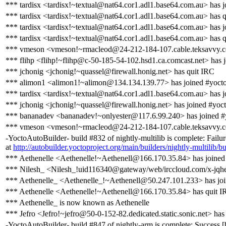
*** tardisx <tardisx!~textual@nat64.cor1.adl1.base64.com.au> has j
*** tardisx <tardisx!~textual@nat64.cor1.adl1.base64.com.au> has 
*** tardisx <tardisx!~textual@nat64.cor1.adl1.base64.com.au> has j
*** tardisx <tardisx!~textual@nat64.cor1.adl1.base64.com.au> has 
*** vmeson <vmeson!~rmacleod@24-212-184-107.cable.teksavvy.c
*** flihp <flihp!~flihp@c-50-185-54-102.hsd1.ca.comcast.net> has 
*** jchonig <jchonig!~quassel@firewall.honig.net> has quit IRC
*** alimon1 <alimon1!~alimon@134.134.139.77> has joined #yoct
*** tardisx <tardisx!~textual@nat64.cor1.adl1.base64.com.au> has j
*** jchonig <jchonig!~quassel@firewall.honig.net> has joined #yoc
*** bananadev <bananadev!~onlyester@117.6.99.240> has joined #
*** vmeson <vmeson!~rmacleod@24-212-184-107.cable.teksavvy.co
-YoctoAutoBuilder- build #832 of nightly-multilib is complete: Failur
at
http://autobuilder.yoctoproject.org/main/builders/nightly-multilib/b
*** Aethenelle <Aethenelle!~Aethenell@166.170.35.84> has joined
*** Nilesh_ <Nilesh_!uid116340@gateway/web/irccloud.com/x-jqhe
*** Aethenelle_ <Aethenelle_!~Aethenell@50.247.101.233> has joi
*** Aethenelle <Aethenelle!~Aethenell@166.170.35.84> has quit 
*** Aethenelle_ is now known as Aethenelle
*** Jefro <Jefro!~jefro@50-0-152-82.dedicated.static.sonic.net> has
-YoctoAutoBuilder- build #847 of nightly-arm is complete: Success [bu