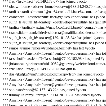
*** frsc <frsc!~frsc@80.149.173.67> has joined #yocto
*** obsrwr_home <obsrwr_home!~obsrwr@188.24.240.70> has joi
*** tardisx <tardisx!~textual@nat64.cor1.adl1.base64.com.au> has 
*** csanchezdll <csanchezdll!~user@galileo.kdpof.com> has joined
*** sujith_h <sujith_h!~toaster@kde/developers/sujithh> has quit I
*** tardisx <tardisx!~textual@nat64.cor1.adl1.base64.com.au> has j
*** crankslider <crankslider!~slidercra@unaffiliated/slidercrank> ha
*** sujith_h <sujith_h!~toaster@139.181.35.34> has joined #yocto
*** sujith_h <sujith_h!~toaster@kde/developers/sujithh> has joined 
*** ramos <ramos!ramos@sundance.6irc.net> has left #yocto
*** Amynka <Amynka!~frozen@gentoo/developer/amynka> has joi
*** tasslehoff <tasslehoff!~Tasslehof@77.40.182.98> has joined #y
*** jbrianceau <jbrianceau!uid10952@gateway/web/irccloud.com/x-
*** frsc <frsc!~frsc@80.149.173.67> has quit IRC
*** jku <jku!jku@nat/intel/x-zifodgmxrzpwfspl> has joined #yocto
*** Amynka <Amynka!~frozen@gentoo/developer/amynka> has qu
*** Amynka <Amynka!~frozen@gentoo/developer/amynka> has joi
*** sno <sno!~sno@62.157.143.22> has joined #yocto
*** t0mmy <t0mmy!~tprrt@217.114.201.133> has joined #yocto
*** Amynka <Amynka!~frozen@gentoo/developer/amynka> has qu
*** boucman_work <boucman_work!~boucman@bob75-2-81-56-46-20