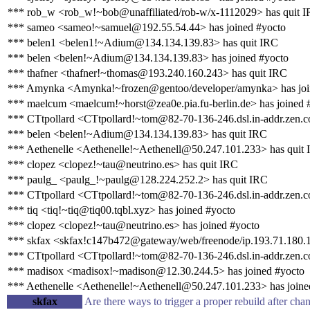
*** rob_w <rob_w!~bob@unaffiliated/rob-w/x-1112029> has quit 
*** sameo <sameo!~samuel@192.55.54.44> has joined #yocto
*** belen1 <belen1!~Adium@134.134.139.83> has quit IRC
*** belen <belen!~Adium@134.134.139.83> has joined #yocto
*** thafner <thafner!~thomas@193.240.160.243> has quit IRC
*** Amynka <Amynka!~frozen@gentoo/developer/amynka> has joi
*** maelcum <maelcum!~horst@zea0e.pia.fu-berlin.de> has joined 
*** CTtpollard <CTtpollard!~tom@82-70-136-246.dsl.in-addr.zen.c
*** belen <belen!~Adium@134.134.139.83> has quit IRC
*** Aethenelle <Aethenelle!~Aethenell@50.247.101.233> has quit
*** clopez <clopez!~tau@neutrino.es> has quit IRC
*** paulg_ <paulg_!~paulg@128.224.252.2> has quit IRC
*** CTtpollard <CTtpollard!~tom@82-70-136-246.dsl.in-addr.zen.co
*** tiq <tiq!~tiq@tiq00.tqbl.xyz> has joined #yocto
*** clopez <clopez!~tau@neutrino.es> has joined #yocto
*** skfax <skfax!c147b472@gateway/web/freenode/ip.193.71.180.1
*** CTtpollard <CTtpollard!~tom@82-70-136-246.dsl.in-addr.zen.c
*** madisox <madisox!~madison@12.30.244.5> has joined #yocto
*** Aethenelle <Aethenelle!~Aethenell@50.247.101.233> has joine
skfax
Are there ways to trigger a proper rebuild after cha