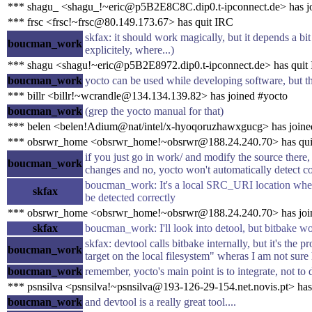
*** shagu_ <shagu_!~eric@p5B2E8C8C.dip0.t-ipconnect.de> has j
*** frsc <frsc!~frsc@80.149.173.67> has quit IRC
skfax: it should work magically, but it depends a bi
boucman_work
explicitely, where...)
*** shagu <shagu!~eric@p5B2E8972.dip0.t-ipconnect.de> has quit
boucman_work
yocto can be used while developing software, but t
*** billr <billr!~wcrandle@134.134.139.82> has joined #yocto
boucman_work
(grep the yocto manual for that)
*** belen <belen!Adium@nat/intel/x-hyoqoruzhawxgucg> has joine
*** obsrwr_home <obsrwr_home!~obsrwr@188.24.240.70> has qui
if you just go in work/ and modify the source there,
boucman_work
changes and no, yocto won't automatically detect c
boucman_work: It's a local SRC_URI location where 
skfax
be detected correctly
*** obsrwr_home <obsrwr_home!~obsrwr@188.24.240.70> has joi
skfax
boucman_work: I'll look into detool, but bitbake wo
skfax: devtool calls bitbake internally, but it's the 
boucman_work
target on the local filesystem" wheras I am not su
boucman_work
remember, yocto's main point is to integrate, not to
*** psnsilva <psnsilva!~psnsilva@193-126-29-154.net.novis.pt> has
boucman_work
and devtool is a really great tool....