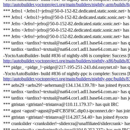
http://autobuilder.yoctoproject.org/main/builders/nightly-arm/builds/8
*** Jefro1 <Jefro1!~jefro@50-0-152-82.dedicated.static.sonic.net> h
*** Jefro1 <Jefro1!~jefro@50-0-152-82.dedicated.static.sonic.net> 
*** Jefro <Jefro!~jefro@50-0-152-82.dedicated.static.sonic.net> has
*** Jefro <Jefro!~jefro@50-0-152-82.dedicated.static.sonic.net> has
*** Jefro <Jefro!~jefro@50-0-152-82.dedicated.static.sonic.net> has
*** tardisx <tardisx!~textual@nat64.cor1.adl1.base64.com.au> has 
*** tardisx <tardisx!~textual@nat64.cor1.adl1.base64.com.au> has j
-YoctoAutoBuilder- build #836 of nightly-x86 is complete: Success [bu
http://autobuilder.yoctoproject.org/main/builders/nightly-x86/builds/8
*** pidge_ <pidge_!~pidge@217-195-251-243.dsl.easynet.nl> has q
-YoctoAutoBuilder- build #836 of nightly-ppc is complete: Success [bu
http://autobuilder.yoctoproject.org/main/builders/nightly-ppc/builds/8
*** aehs29 <aehs29!~aehernan@134.134.139.78> has joined #yoct
*** tardisx <tardisx!~textual@nat64.cor1.adl1.base64.com.au> has 
*** tardisx <tardisx!~textual@nat64.cor1.adl1.base64.com.au> has j
*** gtristan <gtristan!~tristanva@110.11.179.37> has quit IRC
*** agust <agust!~agust@p4FCB5F6C.dip0.t-ipconnect.de> has joi
*** gtristan <gtristan!~tristanva@114.207.54.40> has joined #yocto
*** crankslider <crankslider!~slidercra@unaffiliated/slidercrank> ha
*** melonipoika <melonipoika!~jose@194.9.252.237> has quit IRC