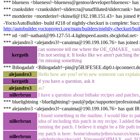
*** blueness <blueness!~blueness@gentoo/developer/blueness> has 
*** crankslider <crankslider!~slidercra@unaffiliated/slidercrank> ha
*** mortderire <mortderire!~rkinsell@192.198.151.43> has joined #
-YoctoAutoBuilder- build #218 of nightly-checkuri is complete: Succes
http://autobuilder.yoctoproject.org/main/builders/nightly-checkuri/bui
*** ntl <ntl!~nathanl@99-127-51-4.lightspeed.austtx.sbcglobal.net> 
*** alejandro3 <alejandro3!~canaima@190.199.106.76> has joined 
can someone tell me where the OE_QMAKE_ vars in
kergoth
I'm not seeing it. It looks like we aren't patching 
i'm missing something
*** Biliogadafr <Biliogadafr!~pin@p5B3FE5EE.dip0.t-ipconnect.de
alejandro3
Hello how are you? ee'm new someone can explain t
kergoth
if you have a question, ask it
alejandro3
as?
nillerbrun
I have a question about bitbake recipes and patches
*** bluelightning <bluelightning!~paul@pdpc/supporter/professional
*** alejandro3 <alejandro3!~canaima@190.199.106.76> has quit I
I found something in the mailine, I would like to pat
nillerbrun
idea of including this patch in my recipe. I added t
running the patch. I believe it might be a file path is
my patch is here: /home/ubuntu/jethro/sources/meta
nillerbrun
validmfg/dev/dev/add_Nitrogen6QPMAX_and_SO