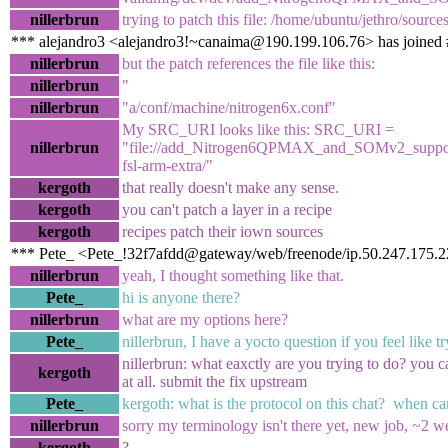
nillerbrun
trying to patch this file: /home/ubuntu/jethro/sourc
*** alejandro3 <alejandro3!~canaima@190.199.106.76> has joined 
nillerbrun
but the patch references the file like this:
nillerbrun
"
nillerbrun
"a/conf/machine/nitrogen6x.conf"
My SRC_URI looks like this: SRC_URI =
nillerbrun
"file://add_Nitrogen6QPMAX_and_SOMv2_support.p
fsl-arm-extra/"
kergoth
that really doesn't make any sense.
kergoth
you can't patch a layer in a recipe
kergoth
recipes patch their iown sources
*** Pete_ <Pete_!32f7afdd@gateway/web/freenode/ip.50.247.175.22
nillerbrun
yeah, I thought something like that.
Pete_
hi is anyone there?
nillerbrun
what are my options here?
Pete_
nillerbrun, I have a yocto question if you feel like t
nillerbrun: what eaxctly are you trying to do? you ca
kergoth
at all. submit the fix upstream
Pete_
kergoth: what is the protocol on this chat? when ca
nillerbrun
sorry my terminology isn't there yet, new job, ~2 w
kergoth
?