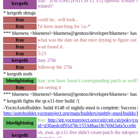
fray: "[OE-core] [PATCH v2 3/3] openssl: Ensure SS
kergoth
related?
* kergoth shrugs
fray
could be.. will look..
fray
I'd been searching for 'ca-*'
*** blueness <blueness!~blueness@gentoo/developer/blueness> has
fray
what was the date on that once (trying to figure out
fray
wait found it..
fray
5/23
kergoth
may 27th
fray
followup the 27th
* kergoth nods
bluelightning
fray: you have Jason's corresponding patch as well?
fray
not seeing it
*** blueness <blueness!~blueness@gentoo/developer/blueness> has 
* kergoth fights the qt-x11-free build :'(
-YoctoAutoBuilder- build #148 of nightly-musl is complete: Success [b
http://autobuilder.yoctoproject.org/main/builders/nightly-musl/builds/
fray:
http://git.yoctoproject.org/cgit/cgit.cgi/poky/c
bluelightning
id=d30aedcdf91d78c1553d8aa1f6769d3afa5cce8e
oh, man, qt-x11-free didn't create/patch the mkspe
kergoth
on make -e?