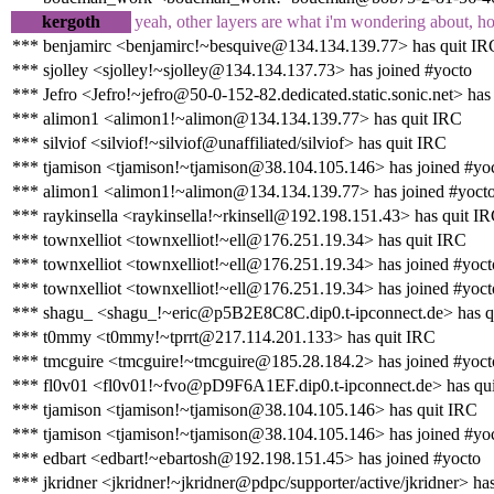
kergoth
yeah, other layers are what i'm wondering about, h
*** benjamirc <benjamirc!~besquive@134.134.139.77> has quit IR
*** sjolley <sjolley!~sjolley@134.134.137.73> has joined #yocto
*** Jefro <Jefro!~jefro@50-0-152-82.dedicated.static.sonic.net> has
*** alimon1 <alimon1!~alimon@134.134.139.77> has quit IRC
*** silviof <silviof!~silviof@unaffiliated/silviof> has quit IRC
*** tjamison <tjamison!~tjamison@38.104.105.146> has joined #yo
*** alimon1 <alimon1!~alimon@134.134.139.77> has joined #yoct
*** raykinsella <raykinsella!~rkinsell@192.198.151.43> has quit I
*** townxelliot <townxelliot!~ell@176.251.19.34> has quit IRC
*** townxelliot <townxelliot!~ell@176.251.19.34> has joined #yoct
*** townxelliot <townxelliot!~ell@176.251.19.34> has joined #yoct
*** shagu_ <shagu_!~eric@p5B2E8C8C.dip0.t-ipconnect.de> has q
*** t0mmy <t0mmy!~tprrt@217.114.201.133> has quit IRC
*** tmcguire <tmcguire!~tmcguire@185.28.184.2> has joined #yoct
*** fl0v01 <fl0v01!~fvo@pD9F6A1EF.dip0.t-ipconnect.de> has qu
*** tjamison <tjamison!~tjamison@38.104.105.146> has quit IRC
*** tjamison <tjamison!~tjamison@38.104.105.146> has joined #yo
*** edbart <edbart!~ebartosh@192.198.151.45> has joined #yocto
*** jkridner <jkridner!~jkridner@pdpc/supporter/active/jkridner> ha