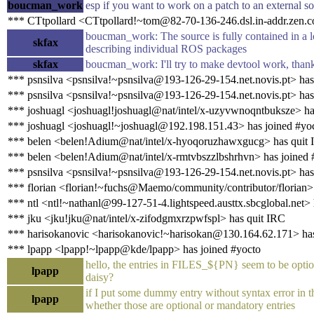
boucman_work
esp if you want to work on a patch to an external s
*** CTtpollard <CTtpollard!~tom@82-70-136-246.dsl.in-addr.zen.co
boucman_work: The source is fully contained in a l
skfax
describing individual ROS packages
skfax
boucman_work: I'll try to make devtool work, than
*** psnsilva <psnsilva!~psnsilva@193-126-29-154.net.novis.pt> has
*** psnsilva <psnsilva!~psnsilva@193-126-29-154.net.novis.pt> has
*** joshuagl <joshuagl!joshuagl@nat/intel/x-uzyvwnoqntbuksze> ha
*** joshuagl <joshuagl!~joshuagl@192.198.151.43> has joined #yo
*** belen <belen!Adium@nat/intel/x-hyoqoruzhawxgucg> has quit
*** belen <belen!Adium@nat/intel/x-rmtvbszzlbshrhvn> has joined 
*** psnsilva <psnsilva!~psnsilva@193-126-29-154.net.novis.pt> has
*** florian <florian!~fuchs@Maemo/community/contributor/florian>
*** ntl <ntl!~nathanl@99-127-51-4.lightspeed.austtx.sbcglobal.net> 
*** jku <jku!jku@nat/intel/x-zifodgmxrzpwfspl> has quit IRC
*** harisokanovic <harisokanovic!~harisokan@130.164.62.171> ha
*** lpapp <lpapp!~lpapp@kde/lpapp> has joined #yocto
hello, the entries in FILES_${PN} seem to be optiona
lpapp
daisy?
if I put some dummy entry without syntax error in 
lpapp
whether those are optional or mandatory entries