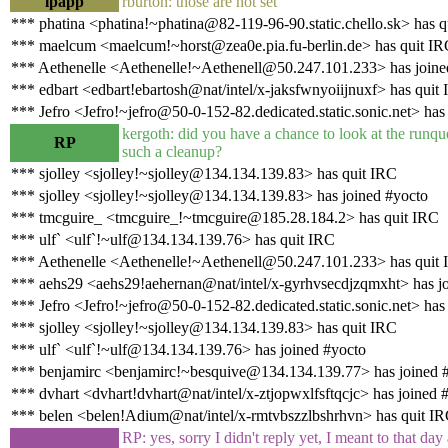
lpapp
rburton: those are not set
*** phatina <phatina!~phatina@82-119-96-90.static.chello.sk> has q
*** maelcum <maelcum!~horst@zea0e.pia.fu-berlin.de> has quit I
*** Aethenelle <Aethenelle!~Aethenell@50.247.101.233> has joine
*** edbart <edbart!ebartosh@nat/intel/x-jaksfwnyoiijnuxf> has quit
*** Jefro <Jefro!~jefro@50-0-152-82.dedicated.static.sonic.net> has
kergoth: did you have a chance to look at the runq
RP
such a cleanup?
*** sjolley <sjolley!~sjolley@134.134.139.83> has quit IRC
*** sjolley <sjolley!~sjolley@134.134.139.83> has joined #yocto
*** tmcguire_ <tmcguire_!~tmcguire@185.28.184.2> has quit IRC
*** ulf` <ulf`!~ulf@134.134.139.76> has quit IRC
*** Aethenelle <Aethenelle!~Aethenell@50.247.101.233> has quit
*** aehs29 <aehs29!aehernan@nat/intel/x-gyrhvsecdjzqmxht> has j
*** Jefro <Jefro!~jefro@50-0-152-82.dedicated.static.sonic.net> has
*** sjolley <sjolley!~sjolley@134.134.139.83> has quit IRC
*** ulf` <ulf`!~ulf@134.134.139.76> has joined #yocto
*** benjamirc <benjamirc!~besquive@134.134.139.77> has joined 
*** dvhart <dvhart!dvhart@nat/intel/x-ztjopwxlfsftqcjc> has joined 
*** belen <belen!Adium@nat/intel/x-rmtvbszzlbshrhvn> has quit I
RP: yes, sorry I didn't reply yet, I meant to that day