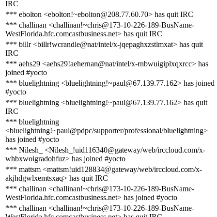
IRC
*** ebolton <ebolton!~ebolton@208.77.60.70> has quit IRC
*** challinan <challinan!~chris@173-10-226-189-BusName-
WestFlorida.hfc.comcastbusiness.net> has quit IRC
*** billr <billr!wcrandle@nat/intel/x-jqepaghxzstlmxat> has quit
IRC
*** aehs29 <aehs29!aehernan@nat/intel/x-rnbwuigiplxqxrcc> has
joined #yocto
*** bluelightning <bluelightning!~paul@67.139.77.162> has joined
#yocto
*** bluelightning <bluelightning!~paul@67.139.77.162> has quit
IRC
*** bluelightning
<bluelightning!~paul@pdpc/supporter/professional/bluelightning>
has joined #yocto
*** Nilesh_ <Nilesh_!uid116340@gateway/web/irccloud.com/x-
whbxwoigradohfuz> has joined #yocto
*** mattsm <mattsm!uid128834@gateway/web/irccloud.com/x-
akjhdgwlxemtsxaq> has quit IRC
*** challinan <challinan!~chris@173-10-226-189-BusName-
WestFlorida.hfc.comcastbusiness.net> has joined #yocto
*** challinan <challinan!~chris@173-10-226-189-BusName-
WestFlorida.hfc.comcastbusiness.net> has quit IRC