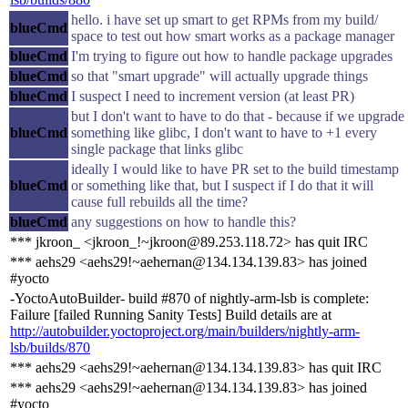
hello. i have set up smart to get RPMs from my build/
blueCmd
space to test out how smart works as a package manager
blueCmd
I'm trying to figure out how to handle package upgrades
blueCmd
so that "smart upgrade" will actually upgrade things
blueCmd
I suspect I need to increment version (at least PR)
but I don't want to have to do that - because if we upgrade
blueCmd
something like glibc, I don't want to have to +1 every
single package that links glibc
ideally I would like to have PR set to the build timestamp
blueCmd
or something like that, but I suspect if I do that it will
cause full rebuilds all the time?
blueCmd
any suggestions on how to handle this?
*** jkroon_ <jkroon_!~jkroon@89.253.118.72> has quit IRC
*** aehs29 <aehs29!~aehernan@134.134.139.83> has joined
#yocto
-YoctoAutoBuilder- build #870 of nightly-arm-lsb is complete:
Failure [failed Running Sanity Tests] Build details are at
http://autobuilder.yoctoproject.org/main/builders/nightly-arm-
lsb/builds/870
*** aehs29 <aehs29!~aehernan@134.134.139.83> has quit IRC
*** aehs29 <aehs29!~aehernan@134.134.139.83> has joined
#yocto