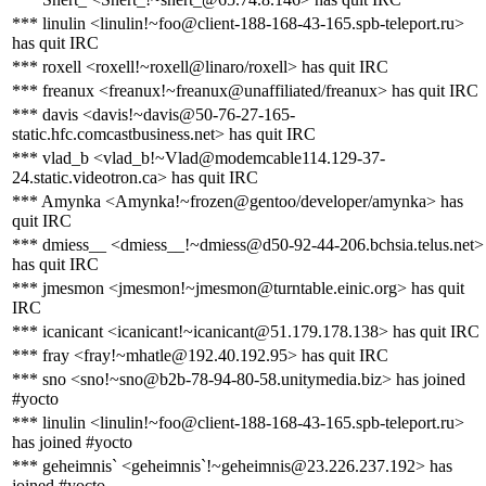
*** linulin <linulin!~foo@client-188-168-43-165.spb-teleport.ru>
has quit IRC
*** roxell <roxell!~roxell@linaro/roxell> has quit IRC
*** freanux <freanux!~freanux@unaffiliated/freanux> has quit IRC
*** davis <davis!~davis@50-76-27-165-
static.hfc.comcastbusiness.net> has quit IRC
*** vlad_b <vlad_b!~Vlad@modemcable114.129-37-
24.static.videotron.ca> has quit IRC
*** Amynka <Amynka!~frozen@gentoo/developer/amynka> has
quit IRC
*** dmiess__ <dmiess__!~dmiess@d50-92-44-206.bchsia.telus.net>
has quit IRC
*** jmesmon <jmesmon!~jmesmon@turntable.einic.org> has quit
IRC
*** icanicant <icanicant!~icanicant@51.179.178.138> has quit IRC
*** fray <fray!~mhatle@192.40.192.95> has quit IRC
*** sno <sno!~sno@b2b-78-94-80-58.unitymedia.biz> has joined
#yocto
*** linulin <linulin!~foo@client-188-168-43-165.spb-teleport.ru>
has joined #yocto
*** geheimnis` <geheimnis`!~geheimnis@23.226.237.192> has
joined #yocto