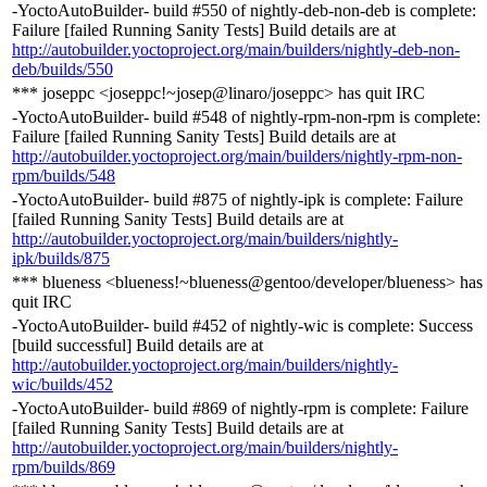
-YoctoAutoBuilder- build #550 of nightly-deb-non-deb is complete:
Failure [failed Running Sanity Tests] Build details are at
http://autobuilder.yoctoproject.org/main/builders/nightly-deb-non-
deb/builds/550
*** joseppc <joseppc!~josep@linaro/joseppc> has quit IRC
-YoctoAutoBuilder- build #548 of nightly-rpm-non-rpm is complete:
Failure [failed Running Sanity Tests] Build details are at
http://autobuilder.yoctoproject.org/main/builders/nightly-rpm-non-
rpm/builds/548
-YoctoAutoBuilder- build #875 of nightly-ipk is complete: Failure
[failed Running Sanity Tests] Build details are at
http://autobuilder.yoctoproject.org/main/builders/nightly-
ipk/builds/875
*** blueness <blueness!~blueness@gentoo/developer/blueness> has
quit IRC
-YoctoAutoBuilder- build #452 of nightly-wic is complete: Success
[build successful] Build details are at
http://autobuilder.yoctoproject.org/main/builders/nightly-
wic/builds/452
-YoctoAutoBuilder- build #869 of nightly-rpm is complete: Failure
[failed Running Sanity Tests] Build details are at
http://autobuilder.yoctoproject.org/main/builders/nightly-
rpm/builds/869