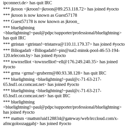
ipconnect.de> has quit IRC
*** jkroon <jkroon!~jkroon@89.253.118.72> has joined #yocto
*** jkroon is now known as Guest57178
*** Guest57178 is now known as jkroon_
*** bluelightning
<bluelightning!~paul@pdpc/supporter/professional/bluelightning>
has quit IRC
*** gtristan <gtristan!~tristanva@110.11.179.37> has joined #yocto
*** Biliogadafr <Biliogadafr!~pin@nat2-minsk-pool-46-53-194-
120.telecom.by> has joined #yocto
*** townxelliot <townxelliot!~ell@176.249.240.35> has joined
#yocto
*** grma <grma!~gruberm@80.93.38.128> has quit IRC
*** bluelightning <bluelightning!~paul@c-71-63-217-
65.hsd1.or.comcast.net> has joined #yocto
*** bluelightning <bluelightning!~paul@c-71-63-217-
65.hsd1.or.comcast.net> has quit IRC
*** bluelightning
<bluelightning!~paul@pdpc/supporter/professional/bluelightning>
has joined #yocto
*** mattsm <mattsm!uid128834@gateway/web/irccloud.com/x-
afmcgoloozaggabj> has joined #yocto