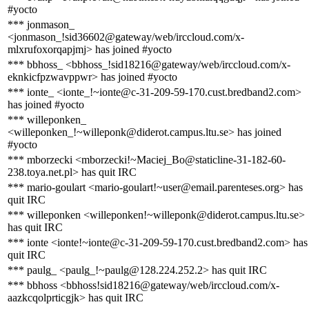
#yocto
*** jonmason_
<jonmason_!sid36602@gateway/web/irccloud.com/x-
mlxrufoxorqapjmj> has joined #yocto
*** bbhoss_ <bbhoss_!sid18216@gateway/web/irccloud.com/x-
eknkicfpzwavppwr> has joined #yocto
*** ionte_ <ionte_!~ionte@c-31-209-59-170.cust.bredband2.com>
has joined #yocto
*** willeponken_
<willeponken_!~willeponk@diderot.campus.ltu.se> has joined
#yocto
*** mborzecki <mborzecki!~Maciej_Bo@staticline-31-182-60-
238.toya.net.pl> has quit IRC
*** mario-goulart <mario-goulart!~user@email.parenteses.org> has
quit IRC
*** willeponken <willeponken!~willeponk@diderot.campus.ltu.se>
has quit IRC
*** ionte <ionte!~ionte@c-31-209-59-170.cust.bredband2.com> has
quit IRC
*** paulg_ <paulg_!~paulg@128.224.252.2> has quit IRC
*** bbhoss <bbhoss!sid18216@gateway/web/irccloud.com/x-
aazkcqolprticgjk> has quit IRC