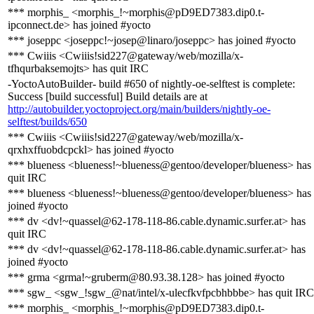
*** morphis_ <morphis_!~morphis@pD9ED7383.dip0.t-
ipconnect.de> has joined #yocto
*** joseppc <joseppc!~josep@linaro/joseppc> has joined #yocto
*** Cwiiis <Cwiiis!sid227@gateway/web/mozilla/x-
tfhqurbaksemojts> has quit IRC
-YoctoAutoBuilder- build #650 of nightly-oe-selftest is complete:
Success [build successful] Build details are at
http://autobuilder.yoctoproject.org/main/builders/nightly-oe-
selftest/builds/650
*** Cwiiis <Cwiiis!sid227@gateway/web/mozilla/x-
qrxhxffuobdcpckl> has joined #yocto
*** blueness <blueness!~blueness@gentoo/developer/blueness> has
quit IRC
*** blueness <blueness!~blueness@gentoo/developer/blueness> has
joined #yocto
*** dv <dv!~quassel@62-178-118-86.cable.dynamic.surfer.at> has
quit IRC
*** dv <dv!~quassel@62-178-118-86.cable.dynamic.surfer.at> has
joined #yocto
*** grma <grma!~gruberm@80.93.38.128> has joined #yocto
*** sgw_ <sgw_!sgw_@nat/intel/x-ulecfkvfpcbhbbbe> has quit IRC
*** morphis_ <morphis_!~morphis@pD9ED7383.dip0.t-