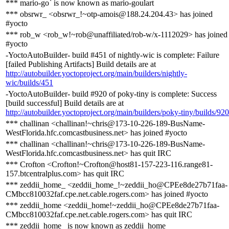
*** mario-go` is now known as mario-goulart
*** obsrwr_ <obsrwr_!~otp-amois@188.24.204.43> has joined
#yocto
*** rob_w <rob_w!~rob@unaffiliated/rob-w/x-1112029> has joined
#yocto
-YoctoAutoBuilder- build #451 of nightly-wic is complete: Failure
[failed Publishing Artifacts] Build details are at
http://autobuilder.yoctoproject.org/main/builders/nightly-
wic/builds/451
-YoctoAutoBuilder- build #920 of poky-tiny is complete: Success
[build successful] Build details are at
http://autobuilder.yoctoproject.org/main/builders/poky-tiny/builds/920
*** challinan <challinan!~chris@173-10-226-189-BusName-
WestFlorida.hfc.comcastbusiness.net> has joined #yocto
*** challinan <challinan!~chris@173-10-226-189-BusName-
WestFlorida.hfc.comcastbusiness.net> has quit IRC
*** Crofton <Crofton!~Crofton@host81-157-223-116.range81-
157.btcentralplus.com> has quit IRC
*** zeddii_home_ <zeddii_home_!~zeddii_ho@CPEe8de27b71faa-
CMbcc810032faf.cpe.net.cable.rogers.com> has joined #yocto
*** zeddii_home <zeddii_home!~zeddii_ho@CPEe8de27b71faa-
CMbcc810032faf.cpe.net.cable.rogers.com> has quit IRC
*** zeddii_home_ is now known as zeddii_home