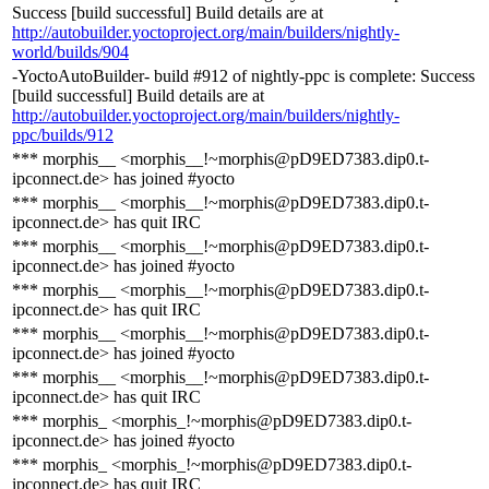
Success [build successful] Build details are at
http://autobuilder.yoctoproject.org/main/builders/nightly-
world/builds/904
-YoctoAutoBuilder- build #912 of nightly-ppc is complete: Success
[build successful] Build details are at
http://autobuilder.yoctoproject.org/main/builders/nightly-
ppc/builds/912
*** morphis__ <morphis__!~morphis@pD9ED7383.dip0.t-
ipconnect.de> has joined #yocto
*** morphis__ <morphis__!~morphis@pD9ED7383.dip0.t-
ipconnect.de> has quit IRC
*** morphis__ <morphis__!~morphis@pD9ED7383.dip0.t-
ipconnect.de> has joined #yocto
*** morphis__ <morphis__!~morphis@pD9ED7383.dip0.t-
ipconnect.de> has quit IRC
*** morphis__ <morphis__!~morphis@pD9ED7383.dip0.t-
ipconnect.de> has joined #yocto
*** morphis__ <morphis__!~morphis@pD9ED7383.dip0.t-
ipconnect.de> has quit IRC
*** morphis_ <morphis_!~morphis@pD9ED7383.dip0.t-
ipconnect.de> has joined #yocto
*** morphis_ <morphis_!~morphis@pD9ED7383.dip0.t-
ipconnect.de> has quit IRC