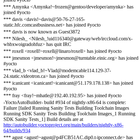
*** Amynka <Amynka!~frozen@gentoo/developer/amynka> has
joined #yocto
*** davis <davis!~davis@50-76-27-165-
static.hfc.comcastbusiness.net> has joined #yocto
*** davis is now known as Guest3872
*** Nilesh_ <Nilesh_!uid116340@gateway/web/irccloud.com/x-
whbxwoigradohfuz> has quit IRC
*** roxell <roxell!~roxell@linaro/roxell> has joined #yocto
*** jmesmon <jmesmon!~jmesmon@turntable.einic.org> has joined
#yocto
*** vlad_b <vlad_b!~Vlad@modemcable114.129-37-
24.static.videotron.ca> has joined #yocto
*** icanicant <icanicant!~icanicant@51.179.178.138> has joined
#yocto
*** fray <fray!~mhatle@192.40.192.95> has joined #yocto
-YoctoAutoBuilder- build #934 of nightly-x86-64 is complete:
Failure [failed Running Sanity Tests Building Toolchain Images
Running SDK Sanity Tests Building Toolchain Images_1 Running
SDK Sanity Tests_1] Build details are at
http://autobuilder.yoctoproject.org/main/builders/nightly-x86-
64/builds/934
*** agust <agust!~agust@p4FCB51AC.dip0.t-ipconnect.de> has