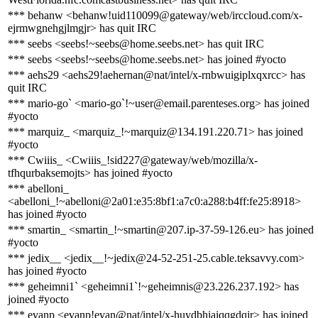
*** behanw <behanw!uid110099@gateway/web/irccloud.com/x-
ejrmwgnehgjlmgjr> has quit IRC
*** seebs <seebs!~seebs@home.seebs.net> has quit IRC
*** seebs <seebs!~seebs@home.seebs.net> has joined #yocto
*** aehs29 <aehs29!aehernan@nat/intel/x-rnbwuigiplxqxrcc> has
quit IRC
*** mario-go` <mario-go`!~user@email.parenteses.org> has joined
#yocto
*** marquiz_ <marquiz_!~marquiz@134.191.220.71> has joined
#yocto
*** Cwiiis_ <Cwiiis_!sid227@gateway/web/mozilla/x-
tfhqurbaksemojts> has joined #yocto
*** abelloni_
<abelloni_!~abelloni@2a01:e35:8bf1:a7c0:a288:b4ff:fe25:8918>
has joined #yocto
*** smartin_ <smartin_!~smartin@207.ip-37-59-126.eu> has joined
#yocto
*** jedix__ <jedix__!~jedix@24-52-251-25.cable.teksavvy.com>
has joined #yocto
*** geheimni1` <geheimni1`!~geheimnis@23.226.237.192> has
joined #yocto
*** evanp <evanp!evan@nat/intel/x-huydbhiaiqqgdqjr> has joined