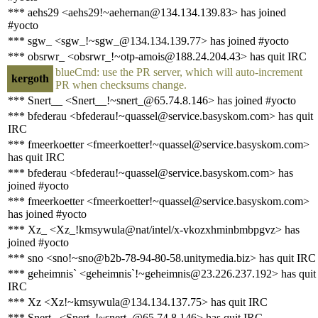
*** aehs29 <aehs29!~aehernan@134.134.139.83> has joined
#yocto
*** sgw_ <sgw_!~sgw_@134.134.139.77> has joined #yocto
*** obsrwr_ <obsrwr_!~otp-amois@188.24.204.43> has quit IRC
blueCmd: use the PR server, which will auto-increment
kergoth
PR when checksums change.
*** Snert__ <Snert__!~snert_@65.74.8.146> has joined #yocto
*** bfederau <bfederau!~quassel@service.basyskom.com> has quit
IRC
*** fmeerkoetter <fmeerkoetter!~quassel@service.basyskom.com>
has quit IRC
*** bfederau <bfederau!~quassel@service.basyskom.com> has
joined #yocto
*** fmeerkoetter <fmeerkoetter!~quassel@service.basyskom.com>
has joined #yocto
*** Xz_ <Xz_!kmsywula@nat/intel/x-vkozxhminbmbpgvz> has
joined #yocto
*** sno <sno!~sno@b2b-78-94-80-58.unitymedia.biz> has quit IRC
*** geheimnis` <geheimnis`!~geheimnis@23.226.237.192> has quit
IRC
*** Xz <Xz!~kmsywula@134.134.137.75> has quit IRC
*** Snert_ <Snert_!~snert_@65.74.8.146> has quit IRC