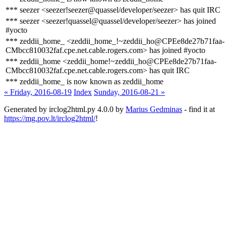
*** seezer <seezer!seezer@quassel/developer/seezer> has quit IRC
*** seezer <seezer!quassel@quassel/developer/seezer> has joined
#yocto
*** zeddii_home_ <zeddii_home_!~zeddii_ho@CPEe8de27b71faa-
CMbcc810032faf.cpe.net.cable.rogers.com> has joined #yocto
*** zeddii_home <zeddii_home!~zeddii_ho@CPEe8de27b71faa-
CMbcc810032faf.cpe.net.cable.rogers.com> has quit IRC
*** zeddii_home_ is now known as zeddii_home
« Friday, 2016-08-19
Index
Sunday, 2016-08-21 »
Generated by irclog2html.py 4.0.0 by
Marius Gedminas
- find it at
https://mg.pov.lt/irclog2html/
!