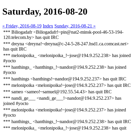
Saturday, 2016-08-20
« Friday, 2016-08-19
Index
Sunday, 2016-08-21 »
*** Biliogadafr <Biliogadafr!~pin@nat2-minsk-pool-46-53-194-
120.telecom.by> has quit IRC
*** dreyna <dreyna!~dreyna@c-24-5-28-247.hsd1.ca.comcast.net>
has quit IRC
*** melonipoika_ <melonipoika_!~jose@194.9.252.238> has joined
#yocto
*** hanthings_ <hanthings_!~nandor@194.9.252.238> has joined
#yocto
*** hanthings <hanthings!~nandor@194.9.252.237> has quit IRC
*** melonipoika <melonipoika!~jose@194.9.252.237> has quit IRC
*** sameo <sameo!~samuel@192.55.54.43> has quit IRC
*** nandi_ge___ <nandi_ge___!~nandor@194.9.252.237> has
joined #yocto
*** melonipoika <melonipoika!~jose@194.9.252.237> has joined
#yocto
*** hanthings_ <hanthings_!~nandor@194.9.252.238> has quit IRC
*** melonipoika_ <melonipoika_!~jose@194.9.252.238> has quit