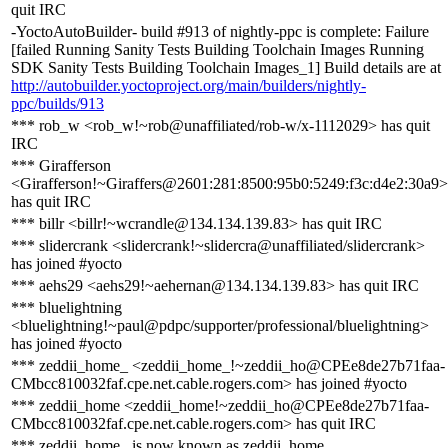
quit IRC
-YoctoAutoBuilder- build #913 of nightly-ppc is complete: Failure
[failed Running Sanity Tests Building Toolchain Images Running
SDK Sanity Tests Building Toolchain Images_1] Build details are at
http://autobuilder.yoctoproject.org/main/builders/nightly-
ppc/builds/913
*** rob_w <rob_w!~rob@unaffiliated/rob-w/x-1112029> has quit
IRC
*** Girafferson
<Girafferson!~Giraffers@2601:281:8500:95b0:5249:f3c:d4e2:30a9>
has quit IRC
*** billr <billr!~wcrandle@134.134.139.83> has quit IRC
*** slidercrank <slidercrank!~slidercra@unaffiliated/slidercrank>
has joined #yocto
*** aehs29 <aehs29!~aehernan@134.134.139.83> has quit IRC
*** bluelightning
<bluelightning!~paul@pdpc/supporter/professional/bluelightning>
has joined #yocto
*** zeddii_home_ <zeddii_home_!~zeddii_ho@CPEe8de27b71faa-
CMbcc810032faf.cpe.net.cable.rogers.com> has joined #yocto
*** zeddii_home <zeddii_home!~zeddii_ho@CPEe8de27b71faa-
CMbcc810032faf.cpe.net.cable.rogers.com> has quit IRC
*** zeddii_home_ is now known as zeddii_home