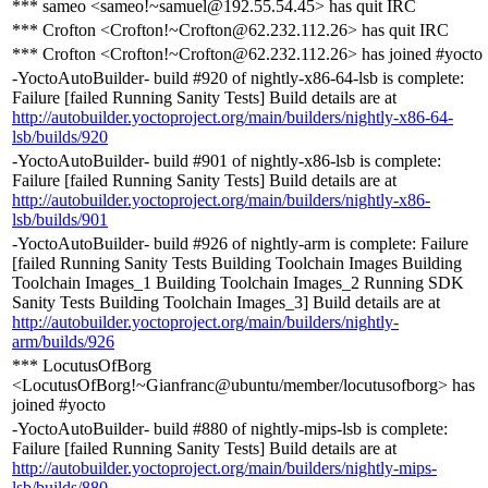
*** sameo <sameo!~samuel@192.55.54.45> has quit IRC
*** Crofton <Crofton!~Crofton@62.232.112.26> has quit IRC
*** Crofton <Crofton!~Crofton@62.232.112.26> has joined #yocto
-YoctoAutoBuilder- build #920 of nightly-x86-64-lsb is complete:
Failure [failed Running Sanity Tests] Build details are at
http://autobuilder.yoctoproject.org/main/builders/nightly-x86-64-
lsb/builds/920
-YoctoAutoBuilder- build #901 of nightly-x86-lsb is complete:
Failure [failed Running Sanity Tests] Build details are at
http://autobuilder.yoctoproject.org/main/builders/nightly-x86-
lsb/builds/901
-YoctoAutoBuilder- build #926 of nightly-arm is complete: Failure
[failed Running Sanity Tests Building Toolchain Images Building
Toolchain Images_1 Building Toolchain Images_2 Running SDK
Sanity Tests Building Toolchain Images_3] Build details are at
http://autobuilder.yoctoproject.org/main/builders/nightly-
arm/builds/926
*** LocutusOfBorg
<LocutusOfBorg!~Gianfranc@ubuntu/member/locutusofborg> has
joined #yocto
-YoctoAutoBuilder- build #880 of nightly-mips-lsb is complete:
Failure [failed Running Sanity Tests] Build details are at
http://autobuilder.yoctoproject.org/main/builders/nightly-mips-
lsb/builds/880