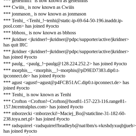
*** geheimni1` is now known as geheimnis`
*** Cwiiis_ is now known as Cwiiis
*** jonmason_ is now known as jonmason
*** Tenhi_ <Tenhi_!~tenhi@static-ip-69-64-50-196.inaddr.ip-
pool.com> has joined #yocto
*** bbhoss_ is now known as bbhoss
*** jkridner <jkridner!~jkridner@pdpc/supporter/active/jkridner>
has quit IRC
*** jkridner <jkridner!~jkridner@pdpc/supporter/active/jkridner>
has joined #yocto
*** paulg_ <paulg_!~paulg@128.224.252.2> has joined #yocto
*** morphis__ <morphis__!~morphis@pD9ED7383.dip0.t-
ipconnect.de> has joined #yocto
*** agust <agust!~agust@p4FCB51AC.dip0.t-ipconnect.de> has
joined #yocto
*** Tenhi_ is now known as Tenhi
*** Crofton <Crofton!~Crofton@host81-157-223-116.range81-
157.btcentralplus.com> has joined #yocto
*** mborzecki <mborzecki!~Maciej_Bo@staticline-31-182-60-
238.toya.net.pl> has joined #yocto
*** radsquirrel <radsquirrel!bradleyb@nat/ibm/x-vkrshdyxuqbjjueb>
has joined #yocto