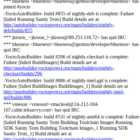
*** blueness <blueness!~blueness@gentoo/developer/blueness> has
joined #yocto
-YoctoAutoBuilder- build #855 of nightly-deb is complete: Failure
[failed Running Sanity Tests] Build details are at
http://autobuilder.yoctoproject.org/main/builders/nightly-
deb/builds/855
*** jkroon_ <jkroon_!~jkroon@89.253.118.72> has quit IRC
*** blueness <blueness!~blueness@gentoo/developer/blueness> has
quit IRC
-YoctoAutoBuilder- build #296 of nightly-checkuri is complete:
Failure [failed BuildImages] Build details are at
http://autobuilder.yoctoproject.org/main/builders/nightly-
checkuri/builds/296
-YoctoAutoBuilder- build #886 of nightly-intel-gpl is complete:
Failure [failed BuildImages BuildImages_1] Build details are at
http://autobuilder.yoctoproject.org/main/builders/nightly-intel-
gpl/builds/886
*** vmeson <vmeson!~rmacleod@24-212-184-
107.cable.teksavvy.com> has quit IRC
-YoctoAutoBuilder- build #531 of nightly-arm64 is complete: Failure
[failed Running Sanity Tests Building Toolchain Images Running
SDK Sanity Tests Building Toolchain Images_1 Running SDK
Sanity Tests_1] Build details are at
http://autobuilder.yoctoproject.org/main/builders/nightly-