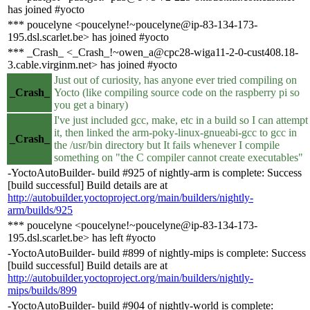
has joined #yocto
*** poucelyne <poucelyne!~poucelyne@ip-83-134-173-
195.dsl.scarlet.be> has joined #yocto
*** _Crash_ <_Crash_!~owen_a@cpc28-wiga11-2-0-cust408.18-
3.cable.virginm.net> has joined #yocto
Just out of curiosity, has anyone ever tried compiling on
_Crash_
Yocto (like compiling source code on the raspberry pi so
you get a binary)
I've just included gcc, make, etc in a build so I can attempt
it, then linked the arm-poky-linux-gnueabi-gcc to gcc in
_Crash_
the /usr/bin directory but It fails whenever I compile
something on "the C compiler cannot create executables"
-YoctoAutoBuilder- build #925 of nightly-arm is complete: Success
[build successful] Build details are at
http://autobuilder.yoctoproject.org/main/builders/nightly-
arm/builds/925
*** poucelyne <poucelyne!~poucelyne@ip-83-134-173-
195.dsl.scarlet.be> has left #yocto
-YoctoAutoBuilder- build #899 of nightly-mips is complete: Success
[build successful] Build details are at
http://autobuilder.yoctoproject.org/main/builders/nightly-
mips/builds/899
-YoctoAutoBuilder- build #904 of nightly-world is complete: