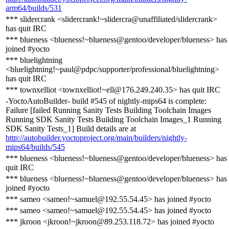
arm64/builds/531
*** slidercrank <slidercrank!~slidercra@unaffiliated/slidercrank>
has quit IRC
*** blueness <blueness!~blueness@gentoo/developer/blueness> has
joined #yocto
*** bluelightning
<bluelightning!~paul@pdpc/supporter/professional/bluelightning>
has quit IRC
*** townxelliot <townxelliot!~ell@176.249.240.35> has quit IRC
-YoctoAutoBuilder- build #545 of nightly-mips64 is complete:
Failure [failed Running Sanity Tests Building Toolchain Images
Running SDK Sanity Tests Building Toolchain Images_1 Running
SDK Sanity Tests_1] Build details are at
http://autobuilder.yoctoproject.org/main/builders/nightly-
mips64/builds/545
*** blueness <blueness!~blueness@gentoo/developer/blueness> has
quit IRC
*** blueness <blueness!~blueness@gentoo/developer/blueness> has
joined #yocto
*** sameo <sameo!~samuel@192.55.54.45> has joined #yocto
*** sameo <sameo!~samuel@192.55.54.45> has joined #yocto
*** jkroon <jkroon!~jkroon@89.253.118.72> has joined #yocto