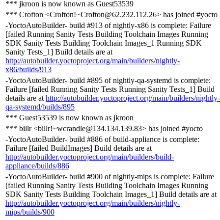
*** jkroon is now known as Guest53539
*** Crofton <Crofton!~Crofton@62.232.112.26> has joined #yocto
-YoctoAutoBuilder- build #913 of nightly-x86 is complete: Failure
[failed Running Sanity Tests Building Toolchain Images Running
SDK Sanity Tests Building Toolchain Images_1 Running SDK
Sanity Tests_1] Build details are at
http://autobuilder.yoctoproject.org/main/builders/nightly-
x86/builds/913
-YoctoAutoBuilder- build #895 of nightly-qa-systemd is complete:
Failure [failed Running Sanity Tests Running Sanity Tests_1] Build
details are at
http://autobuilder.yoctoproject.org/main/builders/nightly-
qa-systemd/builds/895
*** Guest53539 is now known as jkroon_
*** billr <billr!~wcrandle@134.134.139.83> has joined #yocto
-YoctoAutoBuilder- build #886 of build-appliance is complete:
Failure [failed BuildImages] Build details are at
http://autobuilder.yoctoproject.org/main/builders/build-
appliance/builds/886
-YoctoAutoBuilder- build #900 of nightly-mips is complete: Failure
[failed Running Sanity Tests Building Toolchain Images Running
SDK Sanity Tests Building Toolchain Images_1] Build details are at
http://autobuilder.yoctoproject.org/main/builders/nightly-
mips/builds/900