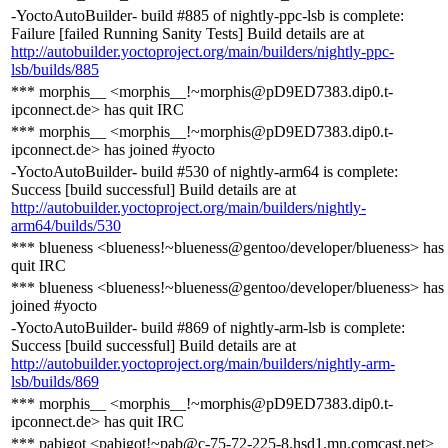
-YoctoAutoBuilder- build #885 of nightly-ppc-lsb is complete:
Failure [failed Running Sanity Tests] Build details are at
http://autobuilder.yoctoproject.org/main/builders/nightly-ppc-
lsb/builds/885
*** morphis__ <morphis__!~morphis@pD9ED7383.dip0.t-
ipconnect.de> has quit IRC
*** morphis__ <morphis__!~morphis@pD9ED7383.dip0.t-
ipconnect.de> has joined #yocto
-YoctoAutoBuilder- build #530 of nightly-arm64 is complete:
Success [build successful] Build details are at
http://autobuilder.yoctoproject.org/main/builders/nightly-
arm64/builds/530
*** blueness <blueness!~blueness@gentoo/developer/blueness> has
quit IRC
*** blueness <blueness!~blueness@gentoo/developer/blueness> has
joined #yocto
-YoctoAutoBuilder- build #869 of nightly-arm-lsb is complete:
Success [build successful] Build details are at
http://autobuilder.yoctoproject.org/main/builders/nightly-arm-
lsb/builds/869
*** morphis__ <morphis__!~morphis@pD9ED7383.dip0.t-
ipconnect.de> has quit IRC
*** pabigot <pabigot!~pab@c-75-72-225-8.hsd1.mn.comcast.net>