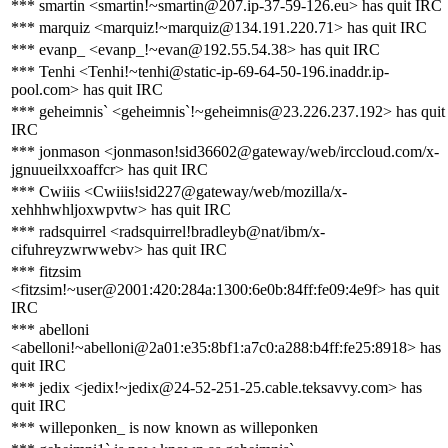
*** smartin <smartin!~smartin@207.ip-37-59-126.eu> has quit IRC
*** marquiz <marquiz!~marquiz@134.191.220.71> has quit IRC
*** evanp_ <evanp_!~evan@192.55.54.38> has quit IRC
*** Tenhi <Tenhi!~tenhi@static-ip-69-64-50-196.inaddr.ip-
pool.com> has quit IRC
*** geheimnis` <geheimnis`!~geheimnis@23.226.237.192> has quit
IRC
*** jonmason <jonmason!sid36602@gateway/web/irccloud.com/x-
jgnuueilxxoaffcr> has quit IRC
*** Cwiiis <Cwiiis!sid227@gateway/web/mozilla/x-
xehhhwhljoxwpvtw> has quit IRC
*** radsquirrel <radsquirrel!bradleyb@nat/ibm/x-
cifuhreyzwrwwebv> has quit IRC
*** fitzsim
<fitzsim!~user@2001:420:284a:1300:6e0b:84ff:fe09:4e9f> has quit
IRC
*** abelloni
<abelloni!~abelloni@2a01:e35:8bf1:a7c0:a288:b4ff:fe25:8918> has
quit IRC
*** jedix <jedix!~jedix@24-52-251-25.cable.teksavvy.com> has
quit IRC
*** willeponken_ is now known as willeponken