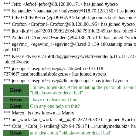
*** Jefro <Jefro!~jefro@88.128.80.171> has joined #yocto
*** bananadev <bananadev!~onlyester@118.70.128.150> has joined
*** fl0v0 <fl0v0!~fvo@pD9F6AA50.dip0.t-ipconnect.de> has joine
*** Crofton <Crofton!~Crofton@88.128.80.195> has joined #yocto
*** jku <jku!~jku@2001:998:22:0:4e8d:79ff:fef2:49ba> has joined 
*** AndersD <AndersD!~anders@94.186.205.19> has joined #yoct
*** egavinc_ <egavinc_!~egavinc@43.red-2-139-180.staticip.rima-t
quit IRC
*** Kesav <Kesav!736fdf2b@gateway/web/freenode/ip.115.111.223
joined #yocto
*** joseppc <joseppc!~josep@c-2de4e455.010-118-
73746f7.cust.bredbandsbolaget.se> has joined #yocto
*** joseppc <joseppc!~josep@linaro/joseppc> has joined #yocto
I'm new to jenkins, After initiating the yocto job, i could
Kesav
"bitbake-worker decaf bad"
Kesav
I have no idea about this
Kesav
Can any one help on this?
*** Marex_ is now known as Marex
*** ant_work <ant_work!~ant__@95.237.99.33> has joined #yocto
*** Cubi_ <Cubi_!~sstiller@b2b-94-79-174-114.unitymedia.biz> has
Kesav
any idea about "bitbake-worker decaf bad'