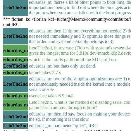
eduardas_m: theres a lot of other points to boot time, t
LetoThe2nd
important one being to find out where the time gets actu
the point where you are satisfied with the boot progress
*** florian_kc <florian_kc!~fuchs@Maemo/community/contributor/f
quit IRC
eduardas_m: then 1) rip out everything not needed 2) d
LetoThe2nd
not needed immediately and 3) optimize those things re
that order. and systemd certainly belongs to 3)
LetoThe2nd, in my case (Fido with systemd) systemd-
eduardas_m
gives the longest time for 5.810s dev-mmcblk0p2.devi
eduardas_m
which is the rootfs partition of the SD card I use
LetoThe2nd
eduardas_m: but thats only userland.
eduardas_m
kernel takes 2.7 s
eduardas_m: two of the simplest optimizations are: 1) t
LetoThe2nd
not immediately needed inside the kernel into a module 
serial console
eduardas_m
userspace takes 6.9 total
LetoThe2nd, what is the method of disabling serial conso
eduardas_m
parameter I can pass through u-boot?
eduardas_m: then i'd say, focus on making your device
LetoThe2nd
the sd. if mounting it is that slow
LetoThe2nd
eduardas_m: parameter "quiet", IIRC