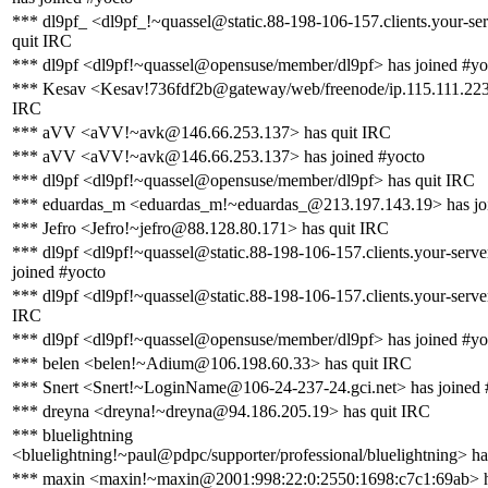
*** dl9pf_ <dl9pf_!~quassel@static.88-198-106-157.clients.your-ser
quit IRC
*** dl9pf <dl9pf!~quassel@opensuse/member/dl9pf> has joined #yo
*** Kesav <Kesav!736fdf2b@gateway/web/freenode/ip.115.111.223.
IRC
*** aVV <aVV!~avk@146.66.253.137> has quit IRC
*** aVV <aVV!~avk@146.66.253.137> has joined #yocto
*** dl9pf <dl9pf!~quassel@opensuse/member/dl9pf> has quit IRC
*** eduardas_m <eduardas_m!~eduardas_@213.197.143.19> has jo
*** Jefro <Jefro!~jefro@88.128.80.171> has quit IRC
*** dl9pf <dl9pf!~quassel@static.88-198-106-157.clients.your-serve
joined #yocto
*** dl9pf <dl9pf!~quassel@static.88-198-106-157.clients.your-server
IRC
*** dl9pf <dl9pf!~quassel@opensuse/member/dl9pf> has joined #yo
*** belen <belen!~Adium@106.198.60.33> has quit IRC
*** Snert <Snert!~LoginName@106-24-237-24.gci.net> has joined 
*** dreyna <dreyna!~dreyna@94.186.205.19> has quit IRC
*** bluelightning
<bluelightning!~paul@pdpc/supporter/professional/bluelightning> ha
*** maxin <maxin!~maxin@2001:998:22:0:2550:1698:c7c1:69ab> h