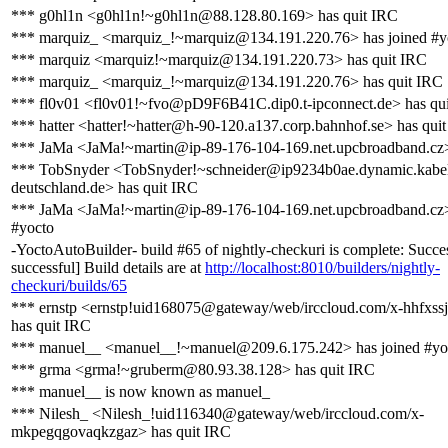
*** g0hl1n <g0hl1n!~g0hl1n@88.128.80.169> has quit IRC
*** marquiz_ <marquiz_!~marquiz@134.191.220.76> has joined #y
*** marquiz <marquiz!~marquiz@134.191.220.73> has quit IRC
*** marquiz_ <marquiz_!~marquiz@134.191.220.76> has quit IRC
*** fl0v01 <fl0v01!~fvo@pD9F6B41C.dip0.t-ipconnect.de> has qu
*** hatter <hatter!~hatter@h-90-120.a137.corp.bahnhof.se> has qui
*** JaMa <JaMa!~martin@ip-89-176-104-169.net.upcbroadband.cz>
*** TobSnyder <TobSnyder!~schneider@ip9234b0ae.dynamic.kabe
deutschland.de> has quit IRC
*** JaMa <JaMa!~martin@ip-89-176-104-169.net.upcbroadband.cz>
#yocto
-YoctoAutoBuilder- build #65 of nightly-checkuri is complete: Succes
successful] Build details are at
http://localhost:8010/builders/nightly-
checkuri/builds/65
*** ernstp <ernstp!uid168075@gateway/web/irccloud.com/x-hhfxss
has quit IRC
*** manuel__ <manuel__!~manuel@209.6.175.242> has joined #yo
*** grma <grma!~gruberm@80.93.38.128> has quit IRC
*** manuel__ is now known as manuel_
*** Nilesh_ <Nilesh_!uid116340@gateway/web/irccloud.com/x-
mkpegqgovaqkzgaz> has quit IRC