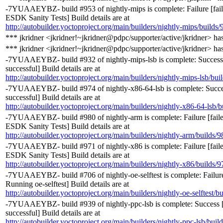
-7YUAAEYBZ- build #953 of nightly-mips is complete: Failure [fai
ESDK Sanity Tests] Build details are at
http://autobuilder.yoctoproject.org/main/builders/nightly-mips/builds/
*** jkridner <jkridner!~jkridner@pdpc/supporter/active/jkridner> ha
*** jkridner <jkridner!~jkridner@pdpc/supporter/active/jkridner> ha
-7YUAAEYBZ- build #932 of nightly-mips-lsb is complete: Success
successful] Build details are at
http://autobuilder.yoctoproject.org/main/builders/nightly-mips-lsb/bui
-7YUAAEYBZ- build #974 of nightly-x86-64-lsb is complete: Succe
successful] Build details are at
http://autobuilder.yoctoproject.org/main/builders/nightly-x86-64-lsb/b
-7YUAAEYBZ- build #980 of nightly-arm is complete: Failure [fail
ESDK Sanity Tests] Build details are at
http://autobuilder.yoctoproject.org/main/builders/nightly-arm/builds/9
-7YUAAEYBZ- build #971 of nightly-x86 is complete: Failure [fail
ESDK Sanity Tests] Build details are at
http://autobuilder.yoctoproject.org/main/builders/nightly-x86/builds/9
-7YUAAEYBZ- build #706 of nightly-oe-selftest is complete: Failure
Running oe-selftest] Build details are at
http://autobuilder.yoctoproject.org/main/builders/nightly-oe-selftest/b
-7YUAAEYBZ- build #939 of nightly-ppc-lsb is complete: Success [
successful] Build details are at
http://autobuilder.yoctoproject.org/main/builders/nightly-ppc-lsb/buil