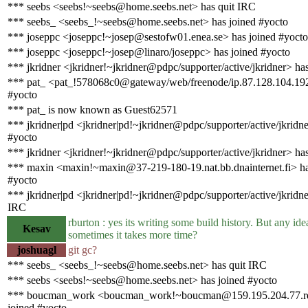
*** seebs <seebs!~seebs@home.seebs.net> has quit IRC
*** seebs_ <seebs_!~seebs@home.seebs.net> has joined #yocto
*** joseppc <joseppc!~josep@sestofw01.enea.se> has joined #yocto
*** joseppc <joseppc!~josep@linaro/joseppc> has joined #yocto
*** jkridner <jkridner!~jkridner@pdpc/supporter/active/jkridner> ha
*** pat_ <pat_!578068c0@gateway/web/freenode/ip.87.128.104.192
#yocto
*** pat_ is now known as Guest62571
*** jkridner|pd <jkridner|pd!~jkridner@pdpc/supporter/active/jkridne
#yocto
*** jkridner <jkridner!~jkridner@pdpc/supporter/active/jkridner> ha
*** maxin <maxin!~maxin@37-219-180-19.nat.bb.dnainternet.fi> ha
#yocto
*** jkridner|pd <jkridner|pd!~jkridner@pdpc/supporter/active/jkridne
IRC
rburton : yes its writing some build history. But any id
Kesav
sometimes it takes more time?
joshuagl
git gc?
*** seebs_ <seebs_!~seebs@home.seebs.net> has quit IRC
*** seebs <seebs!~seebs@home.seebs.net> has joined #yocto
*** boucman_work <boucman_work!~boucman@159.195.204.77.rev.
joined #yocto