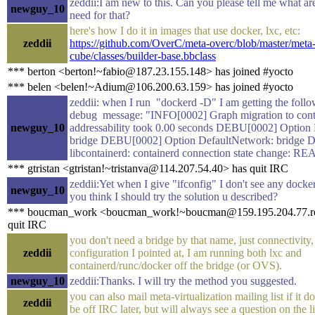
zeddii:I am new to this. Can you please tell me what are
newguy_10
need for that?
here's how I do it in images that use docker, lxc, etc:
zeddii
https://github.com/OverC/meta-overc/blob/master/meta
cube/classes/builder-base.bbclass
*** berton <berton!~fabio@187.23.155.148> has joined #yocto
*** belen <belen!~Adium@106.200.63.159> has joined #yocto
zeddii: when I run "dockerd -D" I am getting the foll
debug message: "INFO[0002] Graph migration to cont
newguy_10
addressability took 0.00 seconds DEBU[0002] Option 
bridge DEBU[0002] Option DefaultNetwork: bridge
libcontainerd: containerd connection state change: R
*** gtristan <gtristan!~tristanva@114.207.54.40> has quit IRC
zeddii:Yet when I give "ifconfig" I don't see any docke
newguy_10
you think I should try the solution u described?
*** boucman_work <boucman_work!~boucman@159.195.204.77.rev.
quit IRC
you don't need a bridge by that name, just connectivity,
zeddii
configuration I pointed at, I am running both lxc and
containerd/runc/docker off the bridge (or OVS).
newguy_10
zeddii:Thanks. I will try the method you suggested.
you can also mail meta-virtualization mailing list if it do
zeddii
be off IRC later, but will always see a question on the li