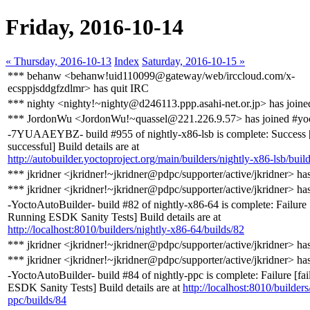
Friday, 2016-10-14
« Thursday, 2016-10-13
Index
Saturday, 2016-10-15 »
*** behanw <behanw!uid110099@gateway/web/irccloud.com/x-
ecsppjsddgfzdlmr> has quit IRC
*** nighty <nighty!~nighty@d246113.ppp.asahi-net.or.jp> has joine
*** JordonWu <JordonWu!~quassel@221.226.9.57> has joined #yo
-7YUAAEYBZ- build #955 of nightly-x86-lsb is complete: Success 
successful] Build details are at
http://autobuilder.yoctoproject.org/main/builders/nightly-x86-lsb/buil
*** jkridner <jkridner!~jkridner@pdpc/supporter/active/jkridner> ha
*** jkridner <jkridner!~jkridner@pdpc/supporter/active/jkridner> ha
-YoctoAutoBuilder- build #82 of nightly-x86-64 is complete: Failure 
Running ESDK Sanity Tests] Build details are at
http://localhost:8010/builders/nightly-x86-64/builds/82
*** jkridner <jkridner!~jkridner@pdpc/supporter/active/jkridner> ha
*** jkridner <jkridner!~jkridner@pdpc/supporter/active/jkridner> ha
-YoctoAutoBuilder- build #84 of nightly-ppc is complete: Failure [fa
ESDK Sanity Tests] Build details are at
http://localhost:8010/builders
ppc/builds/84