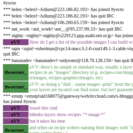
#yocto
*** belen <belen!~Adium@223.186.82.193> has joined #yocto
*** belen <belen!~Adium@223.186.82.193> has quit IRC
*** belen <belen!~Adium@106.200.63.159> has joined #yocto
*** ant_work <ant_work!~ant__@95.237.99.33> has quit IRC
*** nighty <nighty!~nighty@s229123.ppp.asahi-net.or.jp> has joine
aVV
How do I get a list of the possible images I can build w
*** rajm <rajm!~robertmar@cpc14-macc3-2-0-cust149.1-3.cable.vir
quit IRC
*** bananadev <bananadev!~onlyester@118.70.128.150> has quit 
aVV: there's no simple or standard way, usually a layer
tlwoerner_
recipes in an "images" directory (e.g. recipes-core/imag
rt/images, recipes-graphics/images, etc)
aVV: so doing a "find . -name images -print" from the 
tlwoerner_
your layers are located can find some, but isn't guarante
*** ernstp <ernstp!uid168075@gateway/web/irccloud.com/x-hbng
has joined #yocto
aVV
found this cmd
aVV
bitbake-layers show-recipes "*-image-*"
aVV
but it takes his time
and relies on recipe writers naming their images with "i
tlwoerner_
name somewhere :-)