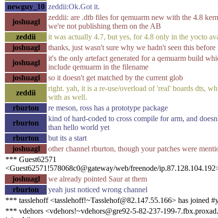
newguy_10
zeddii:Ok.Got it.
zeddii: are .dtb files for qemuarm new with the 4.8 ker
joshuagl
we're not publishing them on the AB
zeddii
it was actually 4.7, but yes, for 4.8 only in the yocto av
joshuagl
thanks, just wasn't sure why we hadn't seen this before
it's the only artefact generated for a qemuarm build whi
joshuagl
include qemuarm in the filename
joshuagl
so it doesn't get matched by the current glob
right. yah, it is a re-use/overload of 'real' boards dts, w
zeddii
with as well.
rburton
re meson, ross has a prototype package
kind of hard-coded to cross compile for arm, and doesn
rburton
than hello world yet
rburton
but its a start
joshuagl
other channel rburton, though your patches were ment
*** Guest62571
<Guest62571!578068c0@gateway/web/freenode/ip.87.128.104.192>
joshuagl
we already pointed Saur at them
rburton
yeah just noticed wrong channel
*** tasslehoff <tasslehoff!~Tasslehof@82.147.55.166> has joined #
*** vdehors <vdehors!~vdehors@gre92-5-82-237-199-7.fbx.proxad.