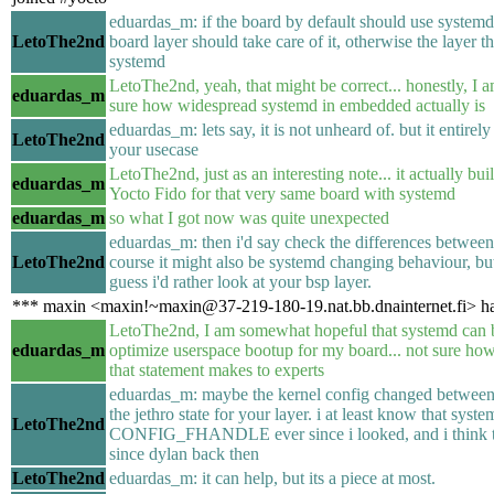
eduardas_m: if the board by default should use systemd
LetoThe2nd
board layer should take care of it, otherwise the layer t
systemd
LetoThe2nd, yeah, that might be correct... honestly, I 
eduardas_m
sure how widespread systemd in embedded actually is
eduardas_m: lets say, it is not unheard of. but it entire
LetoThe2nd
your usecase
LetoThe2nd, just as an interesting note... it actually bui
eduardas_m
Yocto Fido for that very same board with systemd
eduardas_m
so what I got now was quite unexpected
eduardas_m: then i'd say check the differences between 
LetoThe2nd
course it might also be systemd changing behaviour, but 
guess i'd rather look at your bsp layer.
*** maxin <maxin!~maxin@37-219-180-19.nat.bb.dnainternet.fi> ha
LetoThe2nd, I am somewhat hopeful that systemd can 
eduardas_m
optimize userspace bootup for my board... not sure ho
that statement makes to experts
eduardas_m: maybe the kernel config changed between 
the jethro state for your layer. i at least know that sys
LetoThe2nd
CONFIG_FHANDLE ever since i looked, and i think tha
since dylan back then
LetoThe2nd
eduardas_m: it can help, but its a piece at most.