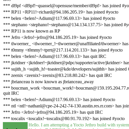
*** dl9pf <dl9pf!~quassel@opensuse/member/dl9pf> has joined #yo
*** RP11 <RP11!~richard@94.186.205.19> has joined #yocto
*** belen <belen!~Adium@117.96.69.13> has joined #yocto
*** stephano <stephano!~stephano@134.134.137.75> has joined #y
*** RP11 is now known as RP
*** Jefro <Jefro!~jefro@94.186.205.19> has joined #yocto
*** tlwoerner_ <tlwoerner_!~tlwoerner@unaffiliated/tlwoerner> has
*** t0mmy <t0mmy!~tprrt@217.114.201.133> has joined #yocto
*** belen <belen!~Adium@117.96.69.13> has quit IRC
*** jkridner <jkridner!~jkridner@pdpc/supporter/active/jkridner> ha
*** sujith_h <sujith_h!~toaster@kde/developers/sujithh> has joined 
*** zeenix <zeenix!~zeenix@83.218.80.242> has quit IRC
*** jbrianceau is now known as jbrianceau_away
*** boucman_work <boucman_work!~boucman@159.195.204.77.rev.
quit IRC
*** belen <belen!~Adium@117.96.69.13> has joined #yocto
*** ntl <ntl!~nathanl@cpe-24-242-74-130.austin.res.rr.com> has joi
*** Jefro <Jefro!~jefro@94.186.205.19> has quit IRC
*** toscalix <toscalix!~toscalix@80.91.70.192> has joined #yocto
Hello. I am attempting a Yocto Jethro build with syst