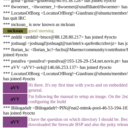
*** grma <grma!~gruberm@80.93.38.128> has joined #yocto
*** tlwoerner_ <tlwoerner_!~tlwoerner@unaffiliated/tlwoerner> has
*** LocutusOfBorg <LocutusOfBorg!~Gianfranc@ubuntu/member/l
has quit IRC
*** mckoan_ is now known as mckoan
mckoan
good morning
*** zeddii <zeddii!~bruce@88.128.80.217> has joined #yocto
*** joshuagl <joshuagl!joshuagl@nat/intel/x-qarfestkcrzbsvjz> has j
*** florian_kc <florian_kc!~fuchs@Maemo/community/contributor/f
joined #yocto
*** psnsilva <psnsilva!~psnsilva@193-126-29-154.net.novis.pt> has
*** aVV <aVV!~avk@146.66.253.137> has joined #yocto
*** LocutusOfBorg <LocutusOfBorg!~Gianfranc@ubuntu/member/l
has joined #yocto
Hi there. It's my first time with yocto and on embedde
aVV
general.
I'm following the manual to setup an image. On the 2nd
aVV
configuring the build
*** Biliogadafr <Biliogadafr!~PIN@nat2-minsk-pool-46-53-194-18
has joined #yocto
I have the question on which directory I should be. Be
aVV
downloaded the freescale BSP and also the poky releas