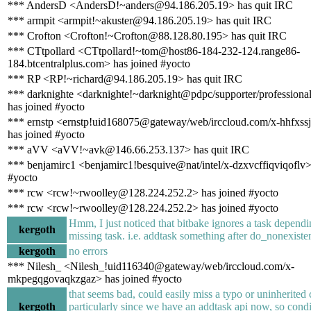
*** AndersD <AndersD!~anders@94.186.205.19> has quit IRC
*** armpit <armpit!~akuster@94.186.205.19> has quit IRC
*** Crofton <Crofton!~Crofton@88.128.80.195> has quit IRC
*** CTtpollard <CTtpollard!~tom@host86-184-232-124.range86-
184.btcentralplus.com> has joined #yocto
*** RP <RP!~richard@94.186.205.19> has quit IRC
*** darknighte <darknighte!~darknight@pdpc/supporter/professiona
has joined #yocto
*** ernstp <ernstp!uid168075@gateway/web/irccloud.com/x-hhfxss
has joined #yocto
*** aVV <aVV!~avk@146.66.253.137> has quit IRC
*** benjamirc1 <benjamirc1!besquive@nat/intel/x-dzxvcffiqviqoflv>
#yocto
*** rcw <rcw!~rwoolley@128.224.252.2> has joined #yocto
*** rcw <rcw!~rwoolley@128.224.252.2> has joined #yocto
Hmm, I just noticed that bitbake ignores a task dependi
kergoth
missing task. i.e. addtask something after do_nonexiste
kergoth
no errors
*** Nilesh_ <Nilesh_!uid116340@gateway/web/irccloud.com/x-
mkpegqgovaqkzgaz> has joined #yocto
that seems bad, could easily miss a typo or uninherited c
kergoth
particularly since we have an addtask api now, so condi