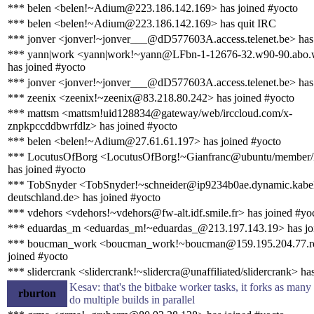
*** belen <belen!~Adium@223.186.142.169> has joined #yocto
*** belen <belen!~Adium@223.186.142.169> has quit IRC
*** jonver <jonver!~jonver___@dD577603A.access.telenet.be> has
*** yann|work <yann|work!~yann@LFbn-1-12676-32.w90-90.abo.
has joined #yocto
*** jonver <jonver!~jonver___@dD577603A.access.telenet.be> has 
*** zeenix <zeenix!~zeenix@83.218.80.242> has joined #yocto
*** mattsm <mattsm!uid128834@gateway/web/irccloud.com/x-
znpkpccddbwrfdlz> has joined #yocto
*** belen <belen!~Adium@27.61.61.197> has joined #yocto
*** LocutusOfBorg <LocutusOfBorg!~Gianfranc@ubuntu/member/l
has joined #yocto
*** TobSnyder <TobSnyder!~schneider@ip9234b0ae.dynamic.kabe
deutschland.de> has joined #yocto
*** vdehors <vdehors!~vdehors@fw-alt.idf.smile.fr> has joined #yo
*** eduardas_m <eduardas_m!~eduardas_@213.197.143.19> has jo
*** boucman_work <boucman_work!~boucman@159.195.204.77.rev.
joined #yocto
*** slidercrank <slidercrank!~slidercra@unaffiliated/slidercrank> ha
Kesav: that's the bitbake worker tasks, it forks as many 
rburton
do multiple builds in parallel