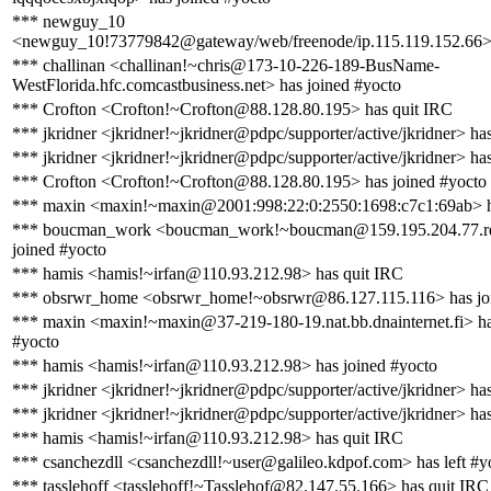
*** newguy_10
<newguy_10!73779842@gateway/web/freenode/ip.115.119.152.66> 
*** challinan <challinan!~chris@173-10-226-189-BusName-
WestFlorida.hfc.comcastbusiness.net> has joined #yocto
*** Crofton <Crofton!~Crofton@88.128.80.195> has quit IRC
*** jkridner <jkridner!~jkridner@pdpc/supporter/active/jkridner> ha
*** jkridner <jkridner!~jkridner@pdpc/supporter/active/jkridner> ha
*** Crofton <Crofton!~Crofton@88.128.80.195> has joined #yocto
*** maxin <maxin!~maxin@2001:998:22:0:2550:1698:c7c1:69ab> h
*** boucman_work <boucman_work!~boucman@159.195.204.77.rev.
joined #yocto
*** hamis <hamis!~irfan@110.93.212.98> has quit IRC
*** obsrwr_home <obsrwr_home!~obsrwr@86.127.115.116> has jo
*** maxin <maxin!~maxin@37-219-180-19.nat.bb.dnainternet.fi> ha
#yocto
*** hamis <hamis!~irfan@110.93.212.98> has joined #yocto
*** jkridner <jkridner!~jkridner@pdpc/supporter/active/jkridner> ha
*** jkridner <jkridner!~jkridner@pdpc/supporter/active/jkridner> ha
*** hamis <hamis!~irfan@110.93.212.98> has quit IRC
*** csanchezdll <csanchezdll!~user@galileo.kdpof.com> has left #y
*** tasslehoff <tasslehoff!~Tasslehof@82.147.55.166> has quit IRC