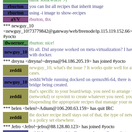
rburton
you can list all recipes that inherit image
rburton
using -i image to show-recipes
aVV
rburton, thx
*** newguy_10
<newguy_10!73779842@gateway/web/freenode/ip.115.119.152.66> 
#yocto
tlwoerner_
rburton: nice!
Hi all. Did anyone worked on meta-virtualization? I ha
newguy_10
with docker.
*** dreyna <dreyna!~dreyna@94.186.205.19> has joined #yocto
newguy_10, what's the issue ? It works quite well for a
zeddii
cases.
zeddii:While running dockerd on qemux86-64, there is
newguy_10
bridge being created.
that's specific to your board/setup. you need to arrange
zeddii
(networkd) or sysvinit to create whatever you need. yo
bbapending the appropriate recipes that manage your n
*** belen <belen!~Adium@106.200.63.159> has quit IRC
the docker recipe itself stays out of that, the type of n
zeddii
is a policy set elsewhere.
*** Jefro <Jefro!~jefro@88.128.80.123> has joined #yocto