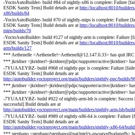
-YoctoAutoBuilder- build #84 of nightly-x86 is complete: Failure [fa
ESDK Sanity Tests] Build details are at
http://localhost:8010/builders
x86/builds/84
-YoctoAutoBuilder- build #70 of nightly-mips is complete: Failure [f
ESDK Sanity Tests] Build details are at
http://localhost:8010/builders
mips/builds/70
-YoctoAutoBuilder- build #127 of nightly-arm is complete: Failure [
ESDK Sanity Tests] Build details are at
http://localhost:8010/builders
arm/builds/127
*** Aethenelle <Aethenelle!~Aethenell@12.147.0.33> has quit IRC
*** jkridner <jkridner!~jkridner@pdpc/supporter/active/jkridner> ha
-7YUAAEYBZ- build #968 of nightly-ppc is complete: Failure [fail
ESDK Sanity Tests] Build details are at
http://autobuilder.yoctoproject.org/main/builders/nightly-ppc/builds/9
*** jkridner <jkridner!~jkridner@pdpc/supporter/active/jkridner> ha
*** jkridner <jkridner!~jkridner@pdpc/supporter/active/jkridner> ha
-7YUAAEYBZ- build #922 of nightly-arm-lsb is complete: Success 
successful] Build details are at
http://autobuilder.yoctoproject.org/main/builders/nightly-arm-lsb/buil
-7YUAAEYBZ- build #989 of nightly-x86-64 is complete: Failure [
ESDK Sanity Tests] Build details are at
http://autobuilder.yoctoproject.org/main/builders/nightly-x86-64/buil
*** stephano <stephano!stephano@nat/intel/x-pwugvpflvglapnfh> h