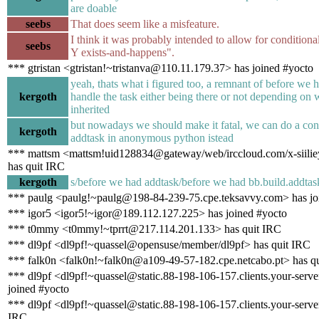
are doable
seebs
That does seem like a misfeature.
I think it was probably intended to allow for conditional
seebs
Y exists-and-happens".
*** gtristan <gtristan!~tristanva@110.11.179.37> has joined #yocto
yeah, thats what i figured too, a remnant of before we h
kergoth
handle the task either being there or not depending on 
inherited
but nowadays we should make it fatal, we can do a con
kergoth
addtask in anonymous python istead
*** mattsm <mattsm!uid128834@gateway/web/irccloud.com/x-siili
has quit IRC
kergoth
s/before we had addtask/before we had bb.build.addtask
*** paulg <paulg!~paulg@198-84-239-75.cpe.teksavvy.com> has jo
*** igor5 <igor5!~igor@189.112.127.225> has joined #yocto
*** t0mmy <t0mmy!~tprrt@217.114.201.133> has quit IRC
*** dl9pf <dl9pf!~quassel@opensuse/member/dl9pf> has quit IRC
*** falk0n <falk0n!~falk0n@a109-49-57-182.cpe.netcabo.pt> has q
*** dl9pf <dl9pf!~quassel@static.88-198-106-157.clients.your-serve
joined #yocto
*** dl9pf <dl9pf!~quassel@static.88-198-106-157.clients.your-server
IRC