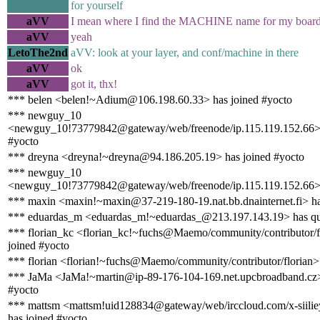
for yourself
aVV
I mean where I find the MACHINE name for my boar
aVV
yeah
LetoThe2nd
aVV: look at your layer, and conf/machine in there
aVV
ok
aVV
got it, thx!
*** belen <belen!~Adium@106.198.60.33> has joined #yocto
*** newguy_10
<newguy_10!73779842@gateway/web/freenode/ip.115.119.152.66> 
#yocto
*** dreyna <dreyna!~dreyna@94.186.205.19> has joined #yocto
*** newguy_10
<newguy_10!73779842@gateway/web/freenode/ip.115.119.152.66> 
*** maxin <maxin!~maxin@37-219-180-19.nat.bb.dnainternet.fi> ha
*** eduardas_m <eduardas_m!~eduardas_@213.197.143.19> has qu
*** florian_kc <florian_kc!~fuchs@Maemo/community/contributor/f
joined #yocto
*** florian <florian!~fuchs@Maemo/community/contributor/florian>
*** JaMa <JaMa!~martin@ip-89-176-104-169.net.upcbroadband.cz>
#yocto
*** mattsm <mattsm!uid128834@gateway/web/irccloud.com/x-siili
has joined #yocto