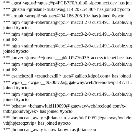
*** agust <agust!~agust@p4FCB7F0A.dip0.t-ipconnect.de> has joi
*** gtristan <gtristan!~tristanva@114.207.54.40> has joined #yocto
*** armpit <armpit!~akuster@94.186.205.19> has joined #yocto
*** rajm <rajm!~robertmar@cpc14-macc3-2-0-cust149.1-3.cable.vir
joined #yocto
*** rajm <rajm!~robertmar@cpc14-macc3-2-0-cust149.1-3.cable.vir
quit IRC
*** rajm <rajm!~robertmar@cpc14-macc3-2-0-cust149.1-3.cable.vir
joined #yocto
*** jonver <jonver!~jonver___@dD577603A.access.telenet.be> has 
*** rajm <rajm!~robertmar@cpc14-macc3-2-0-cust149.1-3.cable.vir
quit IRC
*** csanchezdll <csanchezdll!~user@galileo.kdpof.com> has joined
*** wgao__ <wgao__!930bfc2a@gateway/web/freenode/ip.147.11.
joined #yocto
*** rajm <rajm!~robertmar@cpc14-macc3-2-0-cust149.1-3.cable.vir
joined #yocto
*** behanw <behanw!uid110099@gateway/web/irccloud.com/x-
tntbhjooudvbjyek> has joined #yocto
*** jbrianceau_away <jbrianceau_away!uid10952@gateway/web/irc
vthjhpjezoqztvip> has joined #yocto
*** jbrianceau_away is now known as jbrianceau