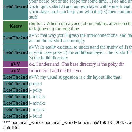
your board out of the scope for some time. 1) do and u
LetoThe2nd
yocto quick start 2) add an own layer with some trivial 
yocto-layer tool can help you with that) 3) then continue
stuff
rburton : When i ran a yoco job in jenkins, after someti
Kesav
task (noexec) for long time
aVV: that way you'll grasp the interconnections, and th
LetoThe2nd
act on the fsl stuff accordingly
aVV: its really essential to understand the trinity of 1) t
LetoThe2nd
in your case poky 2) the additional layer - the fsl stuff 
3) the build directory
aVV
ok, I understand. The base directory is the poky dir
aVV
from there I add the fsl layer
LetoThe2nd
aVV: my usual suggestion is a dir layout like that:
LetoThe2nd
project
LetoThe2nd
|- poky
LetoThe2nd
|- meta-y
LetoThe2nd
|- meta-x
LetoThe2nd
|- meta-z
LetoThe2nd
|- build
*** boucman_work <boucman_work!~boucman@159.195.204.77.rev.
quit IRC