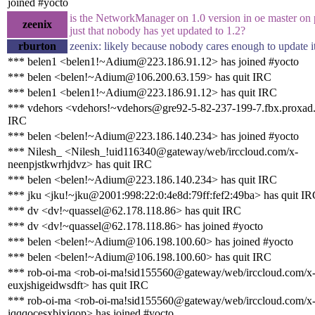
joined #yocto
is the NetworkManager on 1.0 version in oe master on p
zeenix
just that nobody has yet updated to 1.2?
rburton
zeenix: likely because nobody cares enough to update i
*** belen1 <belen1!~Adium@223.186.91.12> has joined #yocto
*** belen <belen!~Adium@106.200.63.159> has quit IRC
*** belen1 <belen1!~Adium@223.186.91.12> has quit IRC
*** vdehors <vdehors!~vdehors@gre92-5-82-237-199-7.fbx.proxad.n
IRC
*** belen <belen!~Adium@223.186.140.234> has joined #yocto
*** Nilesh_ <Nilesh_!uid116340@gateway/web/irccloud.com/x-
neenpjstkwrhjdvz> has quit IRC
*** belen <belen!~Adium@223.186.140.234> has quit IRC
*** jku <jku!~jku@2001:998:22:0:4e8d:79ff:fef2:49ba> has quit I
*** dv <dv!~quassel@62.178.118.86> has quit IRC
*** dv <dv!~quassel@62.178.118.86> has joined #yocto
*** belen <belen!~Adium@106.198.100.60> has joined #yocto
*** belen <belen!~Adium@106.198.100.60> has quit IRC
*** rob-oi-ma <rob-oi-ma!sid155560@gateway/web/irccloud.com/x
euxjshigeidwsdft> has quit IRC
*** rob-oi-ma <rob-oi-ma!sid155560@gateway/web/irccloud.com/x
iqqqocesxbjxiqop> has joined #yocto