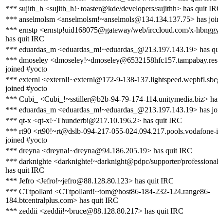
*** sujith_h <sujith_h!~toaster@kde/developers/sujithh> has quit I
*** anselmolsm <anselmolsm!~anselmols@134.134.137.75> has joi
*** ernstp <ernstp!uid168075@gateway/web/irccloud.com/x-hbng
has quit IRC
*** eduardas_m <eduardas_m!~eduardas_@213.197.143.19> has qu
*** dmoseley <dmoseley!~dmoseley@6532158hfc157.tampabay.res.
joined #yocto
*** externl <externl!~externl@172-9-138-137.lightspeed.wepbfl.sbc
joined #yocto
*** Cubi_ <Cubi_!~sstiller@b2b-94-79-174-114.unitymedia.biz> ha
*** eduardas_m <eduardas_m!~eduardas_@213.197.143.19> has jo
*** qt-x <qt-x!~Thunderbi@217.10.196.2> has quit IRC
*** rt90 <rt90!~rt@dslb-094-217-055-024.094.217.pools.vodafone-i
joined #yocto
*** dreyna <dreyna!~dreyna@94.186.205.19> has quit IRC
*** darknighte <darknighte!~darknight@pdpc/supporter/professiona
has quit IRC
*** Jefro <Jefro!~jefro@88.128.80.123> has quit IRC
*** CTtpollard <CTtpollard!~tom@host86-184-232-124.range86-
184.btcentralplus.com> has quit IRC
*** zeddii <zeddii!~bruce@88.128.80.217> has quit IRC