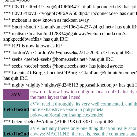
*** fl0v01 <fl0v01!~fvo@pD9F6B41C.dip0.t-ipconnect.de> has joi
*** fl0v0 <fl0v0!~fvo@pD9F6AA50.dip0.t-ipconnect.de> has quit
*** mckoan is now known as mckoan|away
*** Snert <Snert!~LoginName@106-24-237-24.gci.net> has quit I
*** mattsm <mattsm!uid128834@gateway/web/irccloud.com/x-
znpkpccddbwrfdlz> has quit IRC
*** RP1 is now known as RP
*** JordonWu <JordonWu!~quassel@221.226.9.57> has quit IRC
*** seebs <seebs!~seebs@home.seebs.net> has quit IRC
*** seebs <seebs!~seebs@home.seebs.net> has joined #yocto
*** LocutusOfBorg <LocutusOfBorg!~Gianfranc@ubuntu/member/l
has quit IRC
*** nighty <nighty!~nighty@d246113.ppp.asahi-net.or.jp> has quit
how do I know how to configure local.conf? I alread
aVV
the meta layers that I need
aVV: read it throughly, its very well commented. and t
LetoThe2nd
more exhaustive version in poky/meta-
poky/conf/local.conf.sample.extended
*** belen <belen!~Adium@106.198.60.33> has quit IRC
aVV: actually theres only one thing that you really shou
LetoThe2nd
always: MACHINE. the rest is, read the comments and