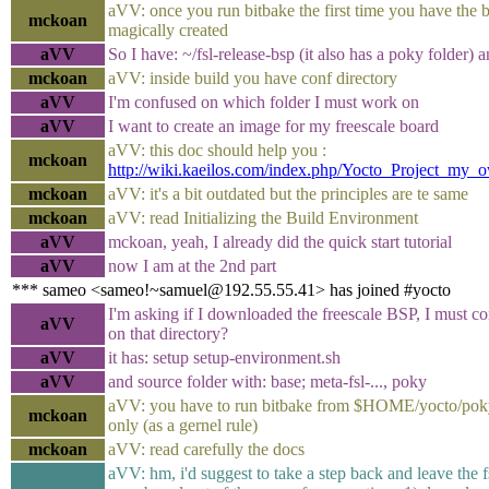
aVV: once you run bitbake the first time you have the b
mckoan
magically created
aVV
So I have: ~/fsl-release-bsp (it also has a poky folder)
mckoan
aVV: inside build you have conf directory
aVV
I'm confused on which folder I must work on
aVV
I want to create an image for my freescale board
aVV: this doc should help you :
mckoan
http://wiki.kaeilos.com/index.php/Yocto_Project_my_
mckoan
aVV: it's a bit outdated but the principles are te same
mckoan
aVV: read Initializing the Build Environment
aVV
mckoan, yeah, I already did the quick start tutorial
aVV
now I am at the 2nd part
*** sameo <sameo!~samuel@192.55.55.41> has joined #yocto
I'm asking if I downloaded the freescale BSP, I must c
aVV
on that directory?
aVV
it has: setup setup-environment.sh
aVV
and source folder with: base; meta-fsl-..., poky
aVV: you have to run bitbake from $HOME/yocto/poky
mckoan
only (as a gernel rule)
mckoan
aVV: read carefully the docs
aVV: hm, i'd suggest to take a step back and leave the f