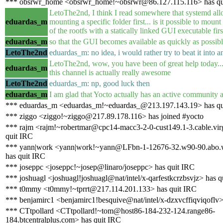
*** obsrwr_home <obsrwr_home!~obsrwr@86.127.115.116> has qu
LetoThe2nd, I think I read somewhere that systemd allo
eduardas_m
mounting a specific folder first... is it possible to mount
of the rootfs with a statically linked GUI executable firs
eduardas_m
so that the GUI becomes available as quickly as possib
LetoThe2nd
eduardas_m: no idea, i would rather try to beat it into an
LetoThe2nd, wow, you have been of great help today..
eduardas_m
this channel is actually really awesome
LetoThe2nd
eduardas_m: np, good luck then
eduardas_m
I am glad that Yocto actually has an active community a
*** eduardas_m <eduardas_m!~eduardas_@213.197.143.19> has qu
*** ziggo <ziggo!~ziggo@217.89.178.116> has joined #yocto
*** rajm <rajm!~robertmar@cpc14-macc3-2-0-cust149.1-3.cable.vir
quit IRC
*** yann|work <yann|work!~yann@LFbn-1-12676-32.w90-90.abo.
has quit IRC
*** joseppc <joseppc!~josep@linaro/joseppc> has quit IRC
*** joshuagl <joshuagl!joshuagl@nat/intel/x-qarfestkcrzbsvjz> has q
*** t0mmy <t0mmy!~tprrt@217.114.201.133> has quit IRC
*** benjamirc1 <benjamirc1!besquive@nat/intel/x-dzxvcffiqviqoflv>
*** CTtpollard <CTtpollard!~tom@host86-184-232-124.range86-
184.btcentralplus.com> has quit IRC