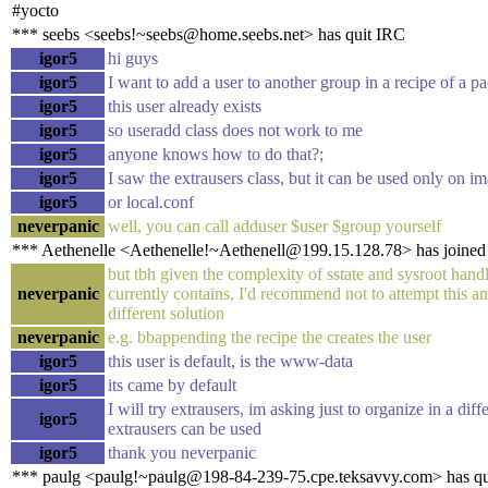
#yocto
*** seebs <seebs!~seebs@home.seebs.net> has quit IRC
igor5
hi guys
igor5
I want to add a user to another group in a recipe of a p
igor5
this user already exists
igor5
so useradd class does not work to me
igor5
anyone knows how to do that?;
igor5
I saw the extrausers class, but it can be used only on i
igor5
or local.conf
neverpanic
well, you can call adduser $user $group yourself
*** Aethenelle <Aethenelle!~Aethenell@199.15.128.78> has joined
but tbh given the complexity of sstate and sysroot hand
neverpanic
currently contains, I'd recommend not to attempt this and
different solution
neverpanic
e.g. bbappending the recipe the creates the user
igor5
this user is default, is the www-data
igor5
its came by default
I will try extrausers, im asking just to organize in a dif
igor5
extrausers can be used
igor5
thank you neverpanic
*** paulg <paulg!~paulg@198-84-239-75.cpe.teksavvy.com> has qu