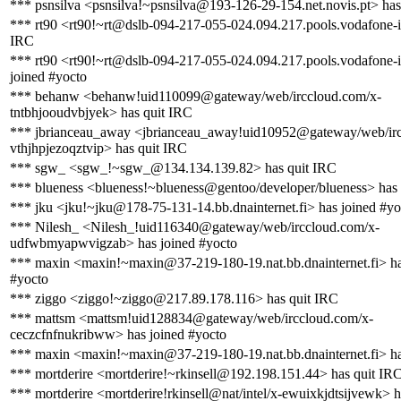
*** psnsilva <psnsilva!~psnsilva@193-126-29-154.net.novis.pt> has
*** rt90 <rt90!~rt@dslb-094-217-055-024.094.217.pools.vodafone-i
IRC
*** rt90 <rt90!~rt@dslb-094-217-055-024.094.217.pools.vodafone-i
joined #yocto
*** behanw <behanw!uid110099@gateway/web/irccloud.com/x-
tntbhjooudvbjyek> has quit IRC
*** jbrianceau_away <jbrianceau_away!uid10952@gateway/web/irc
vthjhpjezoqztvip> has quit IRC
*** sgw_ <sgw_!~sgw_@134.134.139.82> has quit IRC
*** blueness <blueness!~blueness@gentoo/developer/blueness> has
*** jku <jku!~jku@178-75-131-14.bb.dnainternet.fi> has joined #yo
*** Nilesh_ <Nilesh_!uid116340@gateway/web/irccloud.com/x-
udfwbmyapwvigzab> has joined #yocto
*** maxin <maxin!~maxin@37-219-180-19.nat.bb.dnainternet.fi> ha
#yocto
*** ziggo <ziggo!~ziggo@217.89.178.116> has quit IRC
*** mattsm <mattsm!uid128834@gateway/web/irccloud.com/x-
ceczcfnfnukribww> has joined #yocto
*** maxin <maxin!~maxin@37-219-180-19.nat.bb.dnainternet.fi> has
*** mortderire <mortderire!~rkinsell@192.198.151.44> has quit IR
*** mortderire <mortderire!rkinsell@nat/intel/x-ewuixkjdtsijvewk> h