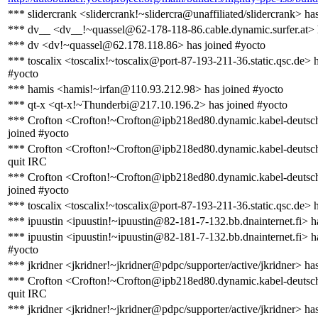
*** slidercrank <slidercrank!~slidercra@unaffiliated/slidercrank> ha
*** dv__ <dv__!~quassel@62-178-118-86.cable.dynamic.surfer.at> 
*** dv <dv!~quassel@62.178.118.86> has joined #yocto
*** toscalix <toscalix!~toscalix@port-87-193-211-36.static.qsc.de> 
#yocto
*** hamis <hamis!~irfan@110.93.212.98> has joined #yocto
*** qt-x <qt-x!~Thunderbi@217.10.196.2> has joined #yocto
*** Crofton <Crofton!~Crofton@ipb218ed80.dynamic.kabel-deutsch
joined #yocto
*** Crofton <Crofton!~Crofton@ipb218ed80.dynamic.kabel-deutsch
quit IRC
*** Crofton <Crofton!~Crofton@ipb218ed80.dynamic.kabel-deutsch
joined #yocto
*** toscalix <toscalix!~toscalix@port-87-193-211-36.static.qsc.de> 
*** ipuustin <ipuustin!~ipuustin@82-181-7-132.bb.dnainternet.fi> h
*** ipuustin <ipuustin!~ipuustin@82-181-7-132.bb.dnainternet.fi> h
#yocto
*** jkridner <jkridner!~jkridner@pdpc/supporter/active/jkridner> ha
*** Crofton <Crofton!~Crofton@ipb218ed80.dynamic.kabel-deutsch
quit IRC
*** jkridner <jkridner!~jkridner@pdpc/supporter/active/jkridner> ha