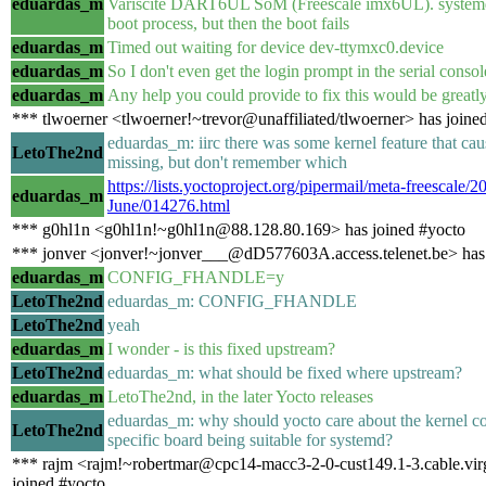
eduardas_m
Variscite DART6UL SoM (Freescale imx6UL). systemd s
boot process, but then the boot fails
eduardas_m
Timed out waiting for device dev-ttymxc0.device
eduardas_m
So I don't even get the login prompt in the serial consol
eduardas_m
Any help you could provide to fix this would be greatly
*** tlwoerner <tlwoerner!~trevor@unaffiliated/tlwoerner> has joine
eduardas_m: iirc there was some kernel feature that ca
LetoThe2nd
missing, but don't remember which
https://lists.yoctoproject.org/pipermail/meta-freescale/2
eduardas_m
June/014276.html
*** g0hl1n <g0hl1n!~g0hl1n@88.128.80.169> has joined #yocto
*** jonver <jonver!~jonver___@dD577603A.access.telenet.be> has
eduardas_m
CONFIG_FHANDLE=y
LetoThe2nd
eduardas_m: CONFIG_FHANDLE
LetoThe2nd
yeah
eduardas_m
I wonder - is this fixed upstream?
LetoThe2nd
eduardas_m: what should be fixed where upstream?
eduardas_m
LetoThe2nd, in the later Yocto releases
eduardas_m: why should yocto care about the kernel co
LetoThe2nd
specific board being suitable for systemd?
*** rajm <rajm!~robertmar@cpc14-macc3-2-0-cust149.1-3.cable.vir
joined #yocto