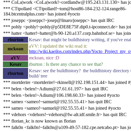
*** CoLa|work <CoLa|work!~cordlandw@195.243.131.130> has jo
*** CTtpollard <CTtpollard!~tom@host86-184-232-124.range86-
184.btcentralplus.com> has joined #yocto
*** joseppc <joseppc!~josep@linaro/joseppc> has quit IRC
*** pohly <pohly!~pohly@p5DE8E75F.dip0.t-ipconnect.de> has joi
*** hatter <hatter!~hatter@h-90-120.a137.corp.bahnhof.se> has joi
rburton
Kesav: that might be buildhistory writing, if you've ena
aVV: I updated the wiki read it:
mckoan
http://wiki.kaeilos.com/index.php/Yocto_Project_my_
aVV
mckoan, nice :D
Kesav
rburton : Is there any chance to see that?
Kesav: see the buildhistory? the buildhistory directory
rburton
build/ tree
*** mortderire <mortderire!~rkinsell@192.198.151.44> has joined #
*** belen <belen!~Adium@27.61.61.197> has quit IRC
*** belen <belen!~Adium@106.198.60.33> has joined #yocto
*** sameo <sameo!~samuel@192.55.55.41> has quit IRC
*** sameo <sameo!~samuel@192.55.55.41> has joined #yocto
*** vdehors <vdehors!~vdehors@fw-alt.idf.smile.fr> has quit IRC
*** florian_kc is now known as florian
*** falk0n <falk0n!~falk0n@a109-49-57-182.cpe.netcabo.pt> has jo