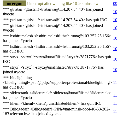
mcergun
i interrupt after waiting like 10-20 mins btw
09
*** gtristan <gtristan!~tristanva@114.207.54.40> has joined
10
#yocto
*** gtristan <gtristan!~tristanva@114.207.54.40> has quit IRC
10
*** gtristan <gtristan!~tristanva@114.207.54.40> has joined
10
#yocto
*** hsthirumalesh <hsthirumalesh!~hsthiruma@103.252.25.156>
10
has joined #yocto
*** hsthirumalesh <hsthirumalesh!~hsthiruma@103.252.25.156>
10
has quit IRC
*** stryx` <stryx`!~stryx@unaffiliated/stryx/x-3871776> has quit
10
IRC
*** stryx` <stryx`!~stryx@unaffiliated/stryx/x-3871776> has
10
joined #yocto
*** bluelightning
<bluelightning!~paul@pdpc/supporter/professional/bluelightning>
11
has quit IRC
*** slidercrank <slidercrank!~slidercra@unaffiliated/slidercrank>
11
has joined #yocto
*** khem <khem!~khem@unaffiliated/khem> has quit IRC
11
*** Biliogadafr <Biliogadafr!~PIN@nat-minsk-pool-46-53-202-
11
183.telecom.by> has joined #yocto