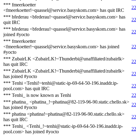
*** fmeerkoetter
22
<fmeerkoetter!~quassel@service.basyskom.com> has quit IRC
*** bfederau <bfederau!~quassel@service.basyskom.com> has
22
quit IRC
*** bfederau <bfederau!~quassel@service.basyskom.com> has
22
joined #yocto
*** fmeerkoetter
<fmeerkoetter!~quassel@service.basyskom.com> has joined
22
#yocto
*** ZubairLK <ZubairLK!~Thunderbi@unaffiliated/zubairlk>
22
has quit IRC
*** ZubairLK <ZubairLK!~Thunderbi@unaffiliated/zubairlk>
22
has joined #yocto
*** Tenhi <Tenhi!~tenhi@static-ip-69-64-50-196.inaddr.ip-
22
pool.com> has quit IRC
*** Tenhi_ is now known as Tenhi
22
*** phatina_ <phatina_!~phatina@82-119-96-90.static.chello.sk>
22
has joined #yocto
*** phatina <phatina!~phatina@82-119-96-90.static.chello.sk>
22
has quit IRC
*** Tenhi_ <Tenhi_!~tenhi@static-ip-69-64-50-196.inaddr.ip-
22
pool.com> has joined #yocto