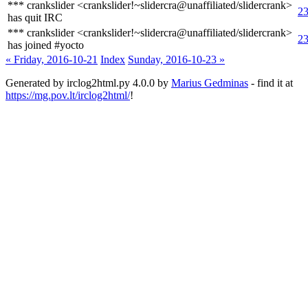
*** crankslider <crankslider!~slidercra@unaffiliated/slidercrank>
23
has quit IRC
*** crankslider <crankslider!~slidercra@unaffiliated/slidercrank>
23
has joined #yocto
« Friday, 2016-10-21
Index
Sunday, 2016-10-23 »
Generated by irclog2html.py 4.0.0 by
Marius Gedminas
- find it at
https://mg.pov.lt/irclog2html/
!