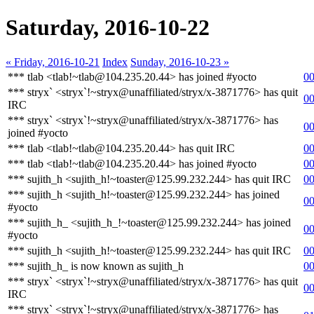
Saturday, 2016-10-22
« Friday, 2016-10-21
Index
Sunday, 2016-10-23 »
*** tlab <tlab!~tlab@104.235.20.44> has joined #yocto
00
*** stryx` <stryx`!~stryx@unaffiliated/stryx/x-3871776> has quit
00
IRC
*** stryx` <stryx`!~stryx@unaffiliated/stryx/x-3871776> has
00
joined #yocto
*** tlab <tlab!~tlab@104.235.20.44> has quit IRC
00
*** tlab <tlab!~tlab@104.235.20.44> has joined #yocto
00
*** sujith_h <sujith_h!~toaster@125.99.232.244> has quit IRC
00
*** sujith_h <sujith_h!~toaster@125.99.232.244> has joined
00
#yocto
*** sujith_h_ <sujith_h_!~toaster@125.99.232.244> has joined
00
#yocto
*** sujith_h <sujith_h!~toaster@125.99.232.244> has quit IRC
00
*** sujith_h_ is now known as sujith_h
00
*** stryx` <stryx`!~stryx@unaffiliated/stryx/x-3871776> has quit
00
IRC
*** stryx` <stryx`!~stryx@unaffiliated/stryx/x-3871776> has