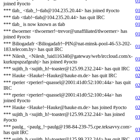
01
joined #yocto
*** tlab_ <tlab_!~tlab@104.235.20.44> has joined #yocto
01
*** tlab <tlab!~tlab@104.235.20.44> has quit IRC
01
*** tlab_ is now known as tlab
01
*** tlwoerner <tlwoerner!~trevor@unaffiliated/tlwoerner> has
01
joined #yocto
*** Biliogadafr <Biliogadafr!~PIN@nat-minsk-pool-46-53-202-
01
183.telecom.by> has quit IRC
*** Nilesh_ <Nilesh_!uid116340@gateway/web/irccloud.com/x-
01
kurknpspzafgeahj> has joined #yocto
*** sujith_h <sujith_h!~toaster@125.99.232.244> has quit IRC
02
*** Hauke <Hauke!~Hauke@hauke-m.de> has quit IRC
02
*** rperier <rperier!~quassel@2001:41d0:52:100::44a> has quit
02
IRC
*** rperier <rperier!~quassel@2001:41d0:52:100::44a> has
02
joined #yocto
*** Hauke <Hauke!~Hauke@hauke-m.de> has joined #yocto
02
*** sujith_h <sujith_h!~toaster@125.99.232.244> has joined
03
#yocto
*** paulg_ <paulg_!~paulg@198-84-239-75.cpe.teksavvy.com>
03
has quit IRC
*** sujith_h <sujith_h!~toaster@125.99.232.244> has quit IRC
03