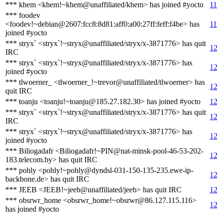
*** khem <khem!~khem@unaffiliated/khem> has joined #yocto
11
*** foodev
<foodev!~debian@2607:fcc8:8d81:aff0:a00:27ff:feff:f4be> has
11
joined #yocto
*** stryx` <stryx`!~stryx@unaffiliated/stryx/x-3871776> has quit
12
IRC
*** stryx` <stryx`!~stryx@unaffiliated/stryx/x-3871776> has
12
joined #yocto
*** tlwoerner_ <tlwoerner_!~trevor@unaffiliated/tlwoerner> has
12
quit IRC
*** toanju <toanju!~toanju@185.27.182.30> has joined #yocto
12
*** stryx` <stryx`!~stryx@unaffiliated/stryx/x-3871776> has quit
12
IRC
*** stryx` <stryx`!~stryx@unaffiliated/stryx/x-3871776> has
12
joined #yocto
*** Biliogadafr <Biliogadafr!~PIN@nat-minsk-pool-46-53-202-
12
183.telecom.by> has quit IRC
*** pohly <pohly!~pohly@dyndsl-031-150-135-235.ewe-ip-
12
backbone.de> has quit IRC
*** JEEB <JEEB!~jeeb@unaffiliated/jeeb> has quit IRC
12
*** obsrwr_home <obsrwr_home!~obsrwr@86.127.115.116>
12
has joined #yocto