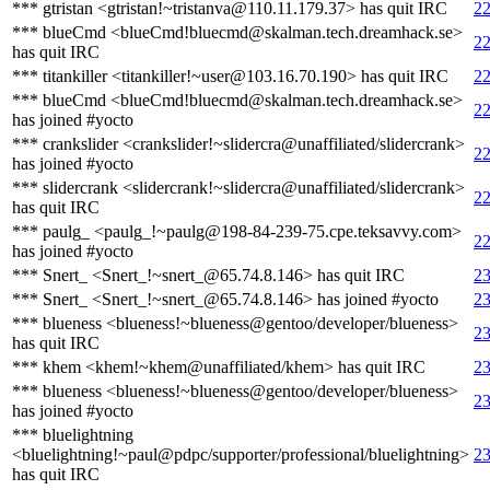
*** gtristan <gtristan!~tristanva@110.11.179.37> has quit IRC
22
*** blueCmd <blueCmd!bluecmd@skalman.tech.dreamhack.se>
22
has quit IRC
*** titankiller <titankiller!~user@103.16.70.190> has quit IRC
22
*** blueCmd <blueCmd!bluecmd@skalman.tech.dreamhack.se>
22
has joined #yocto
*** crankslider <crankslider!~slidercra@unaffiliated/slidercrank>
22
has joined #yocto
*** slidercrank <slidercrank!~slidercra@unaffiliated/slidercrank>
22
has quit IRC
*** paulg_ <paulg_!~paulg@198-84-239-75.cpe.teksavvy.com>
22
has joined #yocto
*** Snert_ <Snert_!~snert_@65.74.8.146> has quit IRC
23
*** Snert_ <Snert_!~snert_@65.74.8.146> has joined #yocto
23
*** blueness <blueness!~blueness@gentoo/developer/blueness>
23
has quit IRC
*** khem <khem!~khem@unaffiliated/khem> has quit IRC
23
*** blueness <blueness!~blueness@gentoo/developer/blueness>
23
has joined #yocto
*** bluelightning
<bluelightning!~paul@pdpc/supporter/professional/bluelightning>
23
has quit IRC