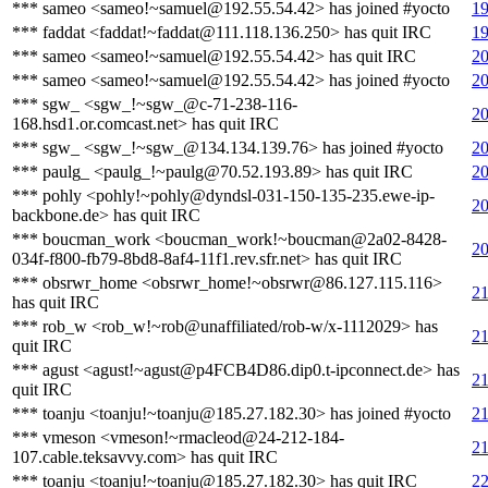
*** sameo <sameo!~samuel@192.55.54.42> has joined #yocto
19
*** faddat <faddat!~faddat@111.118.136.250> has quit IRC
19
*** sameo <sameo!~samuel@192.55.54.42> has quit IRC
20
*** sameo <sameo!~samuel@192.55.54.42> has joined #yocto
20
*** sgw_ <sgw_!~sgw_@c-71-238-116-
20
168.hsd1.or.comcast.net> has quit IRC
*** sgw_ <sgw_!~sgw_@134.134.139.76> has joined #yocto
20
*** paulg_ <paulg_!~paulg@70.52.193.89> has quit IRC
20
*** pohly <pohly!~pohly@dyndsl-031-150-135-235.ewe-ip-
20
backbone.de> has quit IRC
*** boucman_work <boucman_work!~boucman@2a02-8428-
20
034f-f800-fb79-8bd8-8af4-11f1.rev.sfr.net> has quit IRC
*** obsrwr_home <obsrwr_home!~obsrwr@86.127.115.116>
21
has quit IRC
*** rob_w <rob_w!~rob@unaffiliated/rob-w/x-1112029> has
21
quit IRC
*** agust <agust!~agust@p4FCB4D86.dip0.t-ipconnect.de> has
21
quit IRC
*** toanju <toanju!~toanju@185.27.182.30> has joined #yocto
21
*** vmeson <vmeson!~rmacleod@24-212-184-
21
107.cable.teksavvy.com> has quit IRC
*** toanju <toanju!~toanju@185.27.182.30> has quit IRC
22