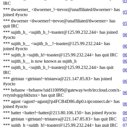
05
IRC
*** tlwoerner_ <tlwoerner_!~trevor@unaffiliated/tlwoerner> has
05
joined #yocto
*** tlwoerner <tlwoerner!~trevor@unaffiliated/tlwoerner> has
05
quit IRC
*** sujith_h_ <sujith_h_!~toaster@125.99.232.244> has joined
06
#yocto
*** sujith_h__ <sujith_h__!~toaster@125.99.232.244> has
06
joined #yocto
*** sujith_h <sujith_h!~toaster@125.99.232.244> has quit IRC
06
*** sujith_h__ is now known as sujith_h
06
*** sujith_h_ <sujith_h_!~toaster@125.99.232.244> has quit
06
IRC
*** gtristan <gtristan!~tristanva@221.147.85.83> has joined
06
#yocto
*** behanw <behanw!uid110099@gateway/web/irccloud.com/x-
06
rvrymlvgqyhkbznx> has quit IRC
*** agust <agust!~agust@p4FCB4D86.dip0.t-ipconnect.de> has
06
joined #yocto
*** hatter <hatter!~hatter@213.80.106.150> has joined #yocto
06
*** gtristan <gtristan!~tristanva@221.147.85.83> has quit IRC
07
*** sujith_h <sujith_h!~toaster@125.99.232.244> has quit IRC
07