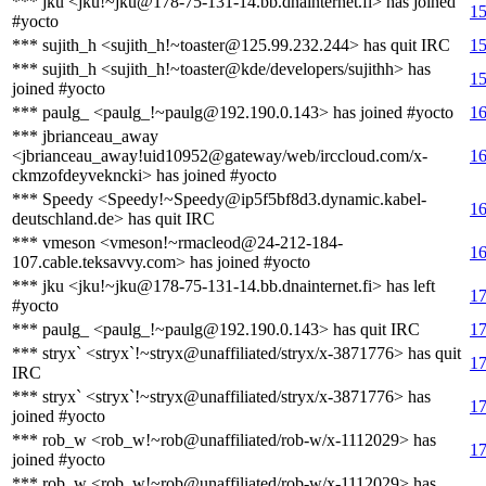
*** jku <jku!~jku@178-75-131-14.bb.dnainternet.fi> has joined
15
#yocto
*** sujith_h <sujith_h!~toaster@125.99.232.244> has quit IRC
15
*** sujith_h <sujith_h!~toaster@kde/developers/sujithh> has
15
joined #yocto
*** paulg_ <paulg_!~paulg@192.190.0.143> has joined #yocto
16
*** jbrianceau_away
<jbrianceau_away!uid10952@gateway/web/irccloud.com/x-
16
ckmzofdeyvekncki> has joined #yocto
*** Speedy <Speedy!~Speedy@ip5f5bf8d3.dynamic.kabel-
16
deutschland.de> has quit IRC
*** vmeson <vmeson!~rmacleod@24-212-184-
16
107.cable.teksavvy.com> has joined #yocto
*** jku <jku!~jku@178-75-131-14.bb.dnainternet.fi> has left
17
#yocto
*** paulg_ <paulg_!~paulg@192.190.0.143> has quit IRC
17
*** stryx` <stryx`!~stryx@unaffiliated/stryx/x-3871776> has quit
17
IRC
*** stryx` <stryx`!~stryx@unaffiliated/stryx/x-3871776> has
17
joined #yocto
*** rob_w <rob_w!~rob@unaffiliated/rob-w/x-1112029> has
17
joined #yocto
*** rob_w <rob_w!~rob@unaffiliated/rob-w/x-1112029> has