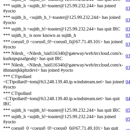
*** sujith_h <sujith_h!~toaster@125.99.232.244> has joined
03
#yocto
*** sujith_h_ <sujith_h_!~toaster@125.99.232.244> has joined
03
#yocto
*** sujith_h <sujith_h!~toaster@125.99.232.244> has quit IRC
03
*** sujith_h_ is now known as sujith_h
03
*** coeus0_0 <coeus0_0!~coeus0_0@67.71.49.101> has joined
03
#yocto
*** Nilesh_ <Nilesh_!uid116340@gateway/web/irccloud.com/x-
03
kurknpspzafgeahj> has quit IRC
*** Nilesh_ <Nilesh_!uid116340@gateway/web/irccloud.com/x-
03
ithmamjkkphzdevi> has joined #yocto
*** CTtpollard
<CTtpollard!~tom@h3.248.139.40.ip.windstream.net> has joined
04
#yocto
*** CTtpollard
<CTtpollard!~tom@h3.248.139.40.ip.windstream.net> has quit
04
IRC
*** sujith_h <sujith_h!~toaster@125.99.232.244> has quit IRC
05
*** sujith_h <sujith_h!~toaster@125.99.232.244> has joined
05
#yocto
*** coeus0_0 <coeus0_0!~coeus0_0@67.71.49.101> has quit