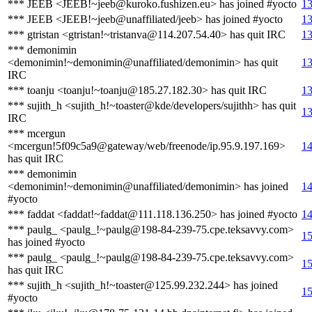
*** JEEB <JEEB!~jeeb@kuroko.fushizen.eu> has joined #yocto
13
*** JEEB <JEEB!~jeeb@unaffiliated/jeeb> has joined #yocto
13
*** gtristan <gtristan!~tristanva@114.207.54.40> has quit IRC
13
*** demonimin
<demonimin!~demonimin@unaffiliated/demonimin> has quit
13
IRC
*** toanju <toanju!~toanju@185.27.182.30> has quit IRC
13
*** sujith_h <sujith_h!~toaster@kde/developers/sujithh> has quit
13
IRC
*** mcergun
<mcergun!5f09c5a9@gateway/web/freenode/ip.95.9.197.169>
14
has quit IRC
*** demonimin
<demonimin!~demonimin@unaffiliated/demonimin> has joined
14
#yocto
*** faddat <faddat!~faddat@111.118.136.250> has joined #yocto
14
*** paulg_ <paulg_!~paulg@198-84-239-75.cpe.teksavvy.com>
15
has joined #yocto
*** paulg_ <paulg_!~paulg@198-84-239-75.cpe.teksavvy.com>
15
has quit IRC
*** sujith_h <sujith_h!~toaster@125.99.232.244> has joined
15
#yocto