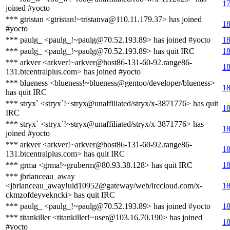
17
joined #yocto
*** gtristan <gtristan!~tristanva@110.11.179.37> has joined
18
#yocto
*** paulg_ <paulg_!~paulg@70.52.193.89> has joined #yocto
18
*** paulg_ <paulg_!~paulg@70.52.193.89> has quit IRC
18
*** arkver <arkver!~arkver@host86-131-60-92.range86-
18
131.btcentralplus.com> has joined #yocto
*** blueness <blueness!~blueness@gentoo/developer/blueness>
18
has quit IRC
*** stryx` <stryx`!~stryx@unaffiliated/stryx/x-3871776> has quit
18
IRC
*** stryx` <stryx`!~stryx@unaffiliated/stryx/x-3871776> has
18
joined #yocto
*** arkver <arkver!~arkver@host86-131-60-92.range86-
18
131.btcentralplus.com> has quit IRC
*** grma <grma!~gruberm@80.93.38.128> has quit IRC
18
*** jbrianceau_away
<jbrianceau_away!uid10952@gateway/web/irccloud.com/x-
18
ckmzofdeyvekncki> has quit IRC
*** paulg_ <paulg_!~paulg@70.52.193.89> has joined #yocto
18
*** titankiller <titankiller!~user@103.16.70.190> has joined
18
#yocto