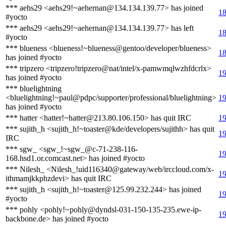
*** aehs29 <aehs29!~aehernan@134.134.139.77> has joined
18
#yocto
*** aehs29 <aehs29!~aehernan@134.134.139.77> has left
18
#yocto
*** blueness <blueness!~blueness@gentoo/developer/blueness>
18
has joined #yocto
*** tripzero <tripzero!tripzero@nat/intel/x-pamwmqlwzhfdcrlx>
19
has joined #yocto
*** bluelightning
<bluelightning!~paul@pdpc/supporter/professional/bluelightning>
19
has joined #yocto
*** hatter <hatter!~hatter@213.80.106.150> has quit IRC
19
*** sujith_h <sujith_h!~toaster@kde/developers/sujithh> has quit
19
IRC
*** sgw_ <sgw_!~sgw_@c-71-238-116-
19
168.hsd1.or.comcast.net> has joined #yocto
*** Nilesh_ <Nilesh_!uid116340@gateway/web/irccloud.com/x-
19
ithmamjkkphzdevi> has quit IRC
*** sujith_h <sujith_h!~toaster@125.99.232.244> has joined
19
#yocto
*** pohly <pohly!~pohly@dyndsl-031-150-135-235.ewe-ip-
19
backbone.de> has joined #yocto