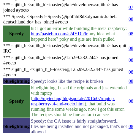
*** sujith_h <sujith_h!~toaster@kde/developers/sujithh> has
07
joined #yocto
*** Speedy <Speedy!~Speedy@ip5f5bf8d3.dynamic.kabel-
08
deutschland.de> has joined #yocto
hi! I got an error while building the meta-raspberry:
Speedy
http://pastebin.com/a24YDh9r
any idea what
08
happend here? poky and gits are fresh pulled
*** sujith_h <sujith_h!~toaster@kde/developers/sujithh> has quit
08
IRC
*** sujith_h <sujith_h!~toaster@125.99.232.244> has joined
08
#yocto
*** sujith_h_ <sujith_h_!~toaster@125.99.232.244> has joined
08
#yocto
bluelightning
Speedy: looks like the recipe is broken
08
bluelightning, i used the originals and just extended
with mptcp
(
http://mytechpg.blogspot.de/2016/07/mptcp-
Speedy
08
raspberrry-pi-and-yocto.html
), that build was
running fine some weeks ago, now i got this error.
The recipes should be fine as far i can see
Speedy: the QA issue is fairly straightforward...
bluelightning
files are being installed and not packaged, that's not
08
allowed