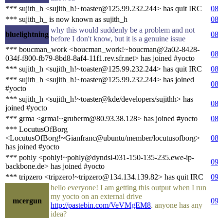
*** sujith_h <sujith_h!~toaster@125.99.232.244> has quit IRC
08
*** sujith_h_ is now known as sujith_h
08
why this would suddenly be a problem and not
bluelightning
08
before I don't know, but it is a genuine issue
*** boucman_work <boucman_work!~boucman@2a02-8428-
08
034f-f800-fb79-8bd8-8af4-11f1.rev.sfr.net> has joined #yocto
*** sujith_h <sujith_h!~toaster@125.99.232.244> has quit IRC
08
*** sujith_h <sujith_h!~toaster@125.99.232.244> has joined
08
#yocto
*** sujith_h <sujith_h!~toaster@kde/developers/sujithh> has
08
joined #yocto
*** grma <grma!~gruberm@80.93.38.128> has joined #yocto
08
*** LocutusOfBorg
<LocutusOfBorg!~Gianfranc@ubuntu/member/locutusofborg>
08
has joined #yocto
*** pohly <pohly!~pohly@dyndsl-031-150-135-235.ewe-ip-
09
backbone.de> has joined #yocto
*** tripzero <tripzero!~tripzero@134.134.139.82> has quit IRC
09
hello everyone! I am getting this output when I run
my yocto on an external drive
mcergun
09
http://pastebin.com/VeVMgEM8
. anyone has any
idea?