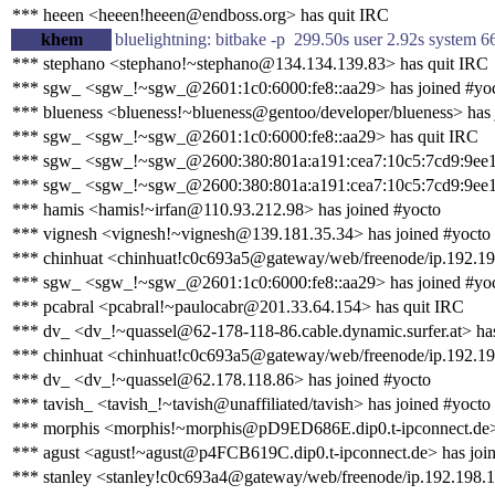
*** heeen <heeen!heeen@endboss.org> has quit IRC
khem
bluelightning: bitbake -p 299.50s user 2.92s system 
*** stephano <stephano!~stephano@134.134.139.83> has quit IRC
*** sgw_ <sgw_!~sgw_@2601:1c0:6000:fe8::aa29> has joined #yo
*** blueness <blueness!~blueness@gentoo/developer/blueness> has 
*** sgw_ <sgw_!~sgw_@2601:1c0:6000:fe8::aa29> has quit IRC
*** sgw_ <sgw_!~sgw_@2600:380:801a:a191:cea7:10c5:7cd9:9ee1>
*** sgw_ <sgw_!~sgw_@2600:380:801a:a191:cea7:10c5:7cd9:9ee1
*** hamis <hamis!~irfan@110.93.212.98> has joined #yocto
*** vignesh <vignesh!~vignesh@139.181.35.34> has joined #yocto
*** chinhuat <chinhuat!c0c693a5@gateway/web/freenode/ip.192.19
*** sgw_ <sgw_!~sgw_@2601:1c0:6000:fe8::aa29> has joined #yo
*** pcabral <pcabral!~paulocabr@201.33.64.154> has quit IRC
*** dv_ <dv_!~quassel@62-178-118-86.cable.dynamic.surfer.at> ha
*** chinhuat <chinhuat!c0c693a5@gateway/web/freenode/ip.192.19
*** dv_ <dv_!~quassel@62.178.118.86> has joined #yocto
*** tavish_ <tavish_!~tavish@unaffiliated/tavish> has joined #yocto
*** morphis <morphis!~morphis@pD9ED686E.dip0.t-ipconnect.de> 
*** agust <agust!~agust@p4FCB619C.dip0.t-ipconnect.de> has joi
*** stanley <stanley!c0c693a4@gateway/web/freenode/ip.192.198.1