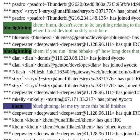
*** psadro <psadro!~Thunderbi@2620:0:ed0:800a:72f3:95ff:fe1d:9
*** stryx` <stryx`!~stryx@unaffiliated/stryx/x-3871776> has joined 
*** psadro <psadro!~Thunderbi@216.234.148.135> has joined #yo
khem: hmm, doesn't seem to be anything relating to the 
bluelightning
when I tried devtool modify on it here
*** blueness <blueness!~blueness@gentoo/developer/blueness> has
*** deepwater <deepwater!~deepwater@1.128.96.111> has quit IR
bluelightning
khem: if you run "time bitbake -p" how long does that
*** dlan <dlan!~dennis@116.228.88.131> has joined #yocto
*** dlan <dlan!~dennis@gentoo/developer/dlan> has joined #yocto
*** Nilesh_ <Nilesh_!uid116340@gateway/web/irccloud.com/x-ilfw
*** stryx` <stryx`!~stryx@unaffiliated/stryx/x-3871776> has quit I
*** stryx` <stryx`!~stryx@unaffiliated/stryx/x-3871776> has joined 
*** deepwater <deepwater!~deepwater@1.128.96.111> has joined #
*** mkelly <mkelly!~martin@67.171.33.217> has joined #yocto
khem
bluelightning: let me try once this build finishes
*** deepwater <deepwater!~deepwater@1.128.96.111> has quit IR
*** khem <khem!~khem@unaffiliated/khem> has quit IRC
*** khem <khem!~khem@unaffiliated/khem> has joined #yocto
*** deepwater <deepwater!~deepwater@1.128.96.111> has joined #