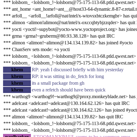
*** lolsborn_ <lolsborn_!~lolsborn@75-175-113-68.ptld.qwest.net> 
*** ant_home <ant_home!~ant__@host33-64-dynamic.8-87-r.retail.tel
*** arfoll__ <arfoll__!arfoll@nat/intel/x-wtovsxbtczkemgbr> has qu
*** alimon <alimon!alimon@nat/intel/x-oxccqbtybjzzqder> has quit
*** yocti <yocti!~supybot@yocto-www.yoctoproject.org> has joine
*** grma <grma!~gruberm@80.93.38.128> has quit IRC
*** alimon <alimon!~alimon@134.134.139.82> has joined #yocto
*** ChanServ sets mode: +o yocti
*** lolsborn_ <lolsborn_!~lolsborn@75-175-113-68.ptld.qwest.net>
*** lolsborn_ <lolsborn_!~lolsborn@75-175-113-68.ptld.qwest.net> 
khem
RP: yeah I discussed briefly with him yesterday
khem
RP: it was sitting in do_fetch for long
khem
its a small package from gh
khem
even a refetch should have been quick
*** warthog9 <warthog9!~warthog9@proxy.monkeyblade.net> has j
*** adelcast <adelcast!~adelcast@130.164.62.126> has quit IRC
*** adelcast <adelcast!~adelcast@130.164.62.126> has joined #yoc
*** alimon <alimon!~alimon@134.134.139.82> has quit IRC
*** lolsborn_ <lolsborn_!~lolsborn@75-175-113-68.ptld.qwest.net>
*** lolsborn_ <lolsborn_!~lolsborn@75-175-113-68.ptld.qwest.net> 
paulbarker
-ETOOMANYPAUL seems to be a common error