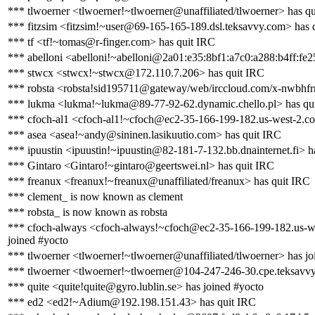
*** tlwoerner <tlwoerner!~tlwoerner@unaffiliated/tlwoerner> has q
*** fitzsim <fitzsim!~user@69-165-165-189.dsl.teksavvy.com> has 
*** tf <tf!~tomas@r-finger.com> has quit IRC
*** abelloni <abelloni!~abelloni@2a01:e35:8bf1:a7c0:a288:b4ff:fe2
*** stwcx <stwcx!~stwcx@172.110.7.206> has quit IRC
*** robsta <robsta!sid195711@gateway/web/irccloud.com/x-nwbhfr
*** lukma <lukma!~lukma@89-77-92-62.dynamic.chello.pl> has qu
*** cfoch-al1 <cfoch-al1!~cfoch@ec2-35-166-199-182.us-west-2.
*** asea <asea!~andy@sininen.lasikuutio.com> has quit IRC
*** ipuustin <ipuustin!~ipuustin@82-181-7-132.bb.dnainternet.fi> h
*** Gintaro <Gintaro!~gintaro@geertswei.nl> has quit IRC
*** freanux <freanux!~freanux@unaffiliated/freanux> has quit IRC
*** clement_ is now known as clement
*** robsta_ is now known as robsta
*** cfoch-always <cfoch-always!~cfoch@ec2-35-166-199-182.us-
joined #yocto
*** tlwoerner <tlwoerner!~tlwoerner@unaffiliated/tlwoerner> has jo
*** tlwoerner <tlwoerner!~tlwoerner@104-247-246-30.cpe.teksavvy
*** quite <quite!quite@gyro.lublin.se> has joined #yocto
*** ed2 <ed2!~Adium@192.198.151.43> has quit IRC