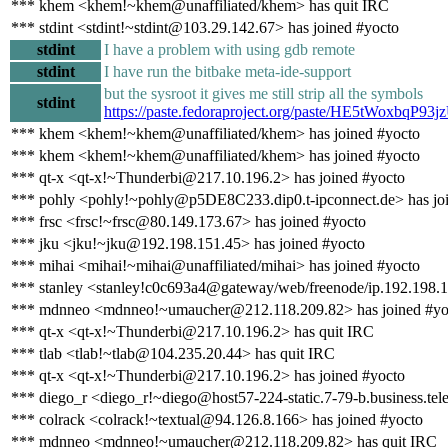
*** khem <khem!~khem@unaffiliated/khem> has quit IRC
*** stdint <stdint!~stdint@103.29.142.67> has joined #yocto
stdint
I have a problem with using gdb remote
stdint
I have run the bitbake meta-ide-support
but the sysroot it gives me still strip all the symbols
stdint
https://paste.fedoraproject.org/paste/HE5tWoxb
*** khem <khem!~khem@unaffiliated/khem> has joined #yocto
*** khem <khem!~khem@unaffiliated/khem> has joined #yocto
*** qt-x <qt-x!~Thunderbi@217.10.196.2> has joined #yocto
*** pohly <pohly!~pohly@p5DE8C233.dip0.t-ipconnect.de> has jo
*** frsc <frsc!~frsc@80.149.173.67> has joined #yocto
*** jku <jku!~jku@192.198.151.45> has joined #yocto
*** mihai <mihai!~mihai@unaffiliated/mihai> has joined #yocto
*** stanley <stanley!c0c693a4@gateway/web/freenode/ip.192.198.1
*** mdnneo <mdnneo!~umaucher@212.118.209.82> has joined #yo
*** qt-x <qt-x!~Thunderbi@217.10.196.2> has quit IRC
*** tlab <tlab!~tlab@104.235.20.44> has quit IRC
*** qt-x <qt-x!~Thunderbi@217.10.196.2> has joined #yocto
*** diego_r <diego_r!~diego@host57-224-static.7-79-b.business.telec
*** colrack <colrack!~textual@94.126.8.166> has joined #yocto
*** mdnneo <mdnneo!~umaucher@212.118.209.82> has quit IRC