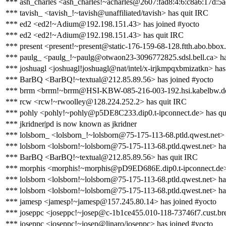
*** ash_charles <ash_charles!~acharles@2607:fad8:4:6:c8a6:17d:5a
*** tavish_ <tavish_!~tavish@unaffiliated/tavish> has quit IRC
*** ed2 <ed2!~Adium@192.198.151.43> has joined #yocto
*** ed2 <ed2!~Adium@192.198.151.43> has quit IRC
*** present <present!~present@static-176-159-68-128.ftth.abo.bbox.
*** paulg_ <paulg_!~paulg@otwaon23-3096772825.sdsl.bell.ca> ha
*** joshuagl <joshuagl!joshuagl@nat/intel/x-irjkmpqxbmizatkn> has
*** BarBQ <BarBQ!~textual@212.85.89.56> has joined #yocto
*** brrm <brrm!~brrm@HSI-KBW-085-216-003-192.hsi.kabelbw.de>
*** rcw <rcw!~rwoolley@128.224.252.2> has quit IRC
*** pohly <pohly!~pohly@p5DE8C233.dip0.t-ipconnect.de> has qu
*** jkridner|pd is now known as jkridner
*** lolsborn_ <lolsborn_!~lolsborn@75-175-113-68.ptld.qwest.net>
*** lolsborn <lolsborn!~lolsborn@75-175-113-68.ptld.qwest.net> ha
*** BarBQ <BarBQ!~textual@212.85.89.56> has quit IRC
*** morphis <morphis!~morphis@pD9ED686E.dip0.t-ipconnect.de>
*** lolsborn <lolsborn!~lolsborn@75-175-113-68.ptld.qwest.net> ha
*** lolsborn <lolsborn!~lolsborn@75-175-113-68.ptld.qwest.net> ha
*** jamesp <jamesp!~jamesp@157.245.80.14> has joined #yocto
*** joseppc <joseppc!~josep@c-1b1ce455.010-118-73746f7.cust.bre
*** joseppc <joseppc!~josep@linaro/joseppc> has joined #yocto