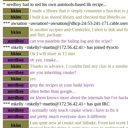
* nerdboy had to sed his own autotools-based lib recipe...
bkim
I made a library that is simply containint a function to 
bkim
I built it as shared library and checked that libhello.so
*** awsation <awsation!~awsation@dhcp-24-53-241-171.cable.user.s
In another recipies and Cmakelist, I tried to link and fi
bkim
and find_package
nerdboy
can you pastebin the failing log and the rcipe?
*** mkelly <mkelly!~martin@172.56.42.41> has joined #yocto
bkim
Ok I will share in 15 min
nerdboy
oh yay, cmake...
bkim
Thanks in advance. I couldnt find any clue in a numbe
nerdboy
are you inheriting cmake?
bkim
yes
nerdboy
grep the recipes in your build layers
nerdboy
often better than google...
nerdboy
mr khem knows more about the internals but i've hacke
*** mkelly <mkelly!~martin@172.56.42.41> has quit IRC
nerdboy
i normally only touch cmake when i have to fix it
nerdboy
and pretty much everyone does it different
I am quite new at cmake and bitbake. From last week I 
bkim
manual but the thing is quite now easy to understand a