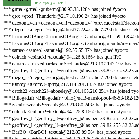
the steps yourself
*** grma <grma!~gruberm@80.93.38.128> has joined #yocto
*** qt-x <qt-x!~Thunderbi@217.10.196.2> has joined #yocto
*** daegontaven <daegontaven!~daegontav@greycadet/staff/daegont
*** diego_r <diego_r!~diego@host57-224-static.7-79-b.business.telec
*** LocutusOfBorg <LocutusOfBorg!~Gianfranc@31.159.168.4> ha
*** LocutusOfBorg <LocutusOfBorg!~Gianfranc@ubuntu/member/lo
*** sameo <sameo!~samuel@192.55.55.37> has joined #yocto
*** colrack <colrack!~textual@94.126.8.166> has quit IRC
*** eduardas_m <eduardas_m!~eduardas@213.197.143.19> has joi
*** geoffrey_l <geoffrey_l!~geoffrey_@lns-bzn-39-82-255-32-23.ads
*** diego_r <diego_r!~diego@host57-224-static.7-79-b.business.telec
*** t0mmy <t0mmy!~tprrt@217.114.201.133> has joined #yocto
*** catch22 <catch22!~aboseley@101.165.216.251> has joined #yo
*** Biliogadafr <Biliogadafr!~bilio@nat3-minsk-pool-46-53-182-12
*** zeenix <zeenix!~zeenix@83.218.80.243> has joined #yocto
*** colrack <colrack!~textual@94.126.8.166> has joined #yocto
*** geoffrey_l <geoffrey_l!~geoffrey_@lns-bzn-39-82-255-32-23.ad
*** geoffrey_l <geoffrey_l!~geoffrey_@lns-bzn-39-82-255-32-23.ads
*** BarBQ <BarBQ!~textual@212.85.89.56> has joined #yocto
*** gtristan <gtristan!~tristanva@82-70-136-246.dsl.in-addr.zen.co.