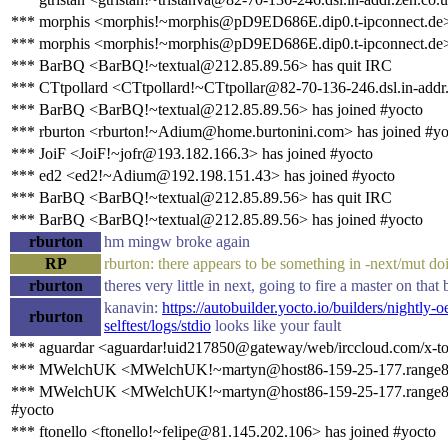
*** morphis <morphis!~morphis@pD9ED686E.dip0.t-ipconnect.de>
*** morphis <morphis!~morphis@pD9ED686E.dip0.t-ipconnect.de> 
*** BarBQ <BarBQ!~textual@212.85.89.56> has quit IRC
*** CTtpollard <CTtpollard!~CTtpollar@82-70-136-246.dsl.in-addr.
*** BarBQ <BarBQ!~textual@212.85.89.56> has joined #yocto
*** rburton <rburton!~Adium@home.burtonini.com> has joined #yo
*** JoiF <JoiF!~jofr@193.182.166.3> has joined #yocto
*** ed2 <ed2!~Adium@192.198.151.43> has joined #yocto
*** BarBQ <BarBQ!~textual@212.85.89.56> has quit IRC
*** BarBQ <BarBQ!~textual@212.85.89.56> has joined #yocto
rburton
hm mingw broke again
RP
rburton: there appears to be something in -next/mut doin
rburton
theres very little in next, going to fire a master on that 
kanavin:
https://autobuilder.yocto.io/builders/nightly
rburton
selftest/logs/stdio
looks like your fault
*** aguardar <aguardar!uid217850@gateway/web/irccloud.com/x-to
*** MWelchUK <MWelchUK!~martyn@host86-159-25-177.range86-1
*** MWelchUK <MWelchUK!~martyn@host86-159-25-177.range86-1
#yocto
*** ftonello <ftonello!~felipe@81.145.202.106> has joined #yocto