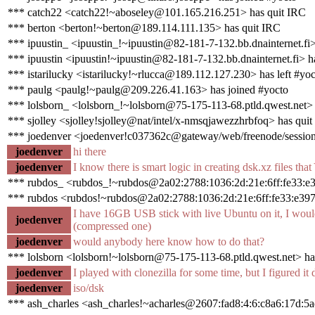
*** catch22 <catch22!~aboseley@101.165.216.251> has quit IRC
*** berton <berton!~berton@189.114.111.135> has quit IRC
*** ipuustin_ <ipuustin_!~ipuustin@82-181-7-132.bb.dnainternet.fi>
*** ipuustin <ipuustin!~ipuustin@82-181-7-132.bb.dnainternet.fi> h
*** istarilucky <istarilucky!~rlucca@189.112.127.230> has left #yoc
*** paulg <paulg!~paulg@209.226.41.163> has joined #yocto
*** lolsborn_ <lolsborn_!~lolsborn@75-175-113-68.ptld.qwest.net> 
*** sjolley <sjolley!sjolley@nat/intel/x-nmsqjawezzhrbfoq> has qui
*** joedenver <joedenver!c037362c@gateway/web/freenode/session
joedenver
hi there
joedenver
I know there is smart logic in creating dsk.xz files tha
*** rubdos_ <rubdos_!~rubdos@2a02:2788:1036:2d:21e:6ff:fe33:e3
*** rubdos <rubdos!~rubdos@2a02:2788:1036:2d:21e:6ff:fe33:e397
I have 16GB USB stick with live Ubuntu on it, I would 
joedenver
(compressed one)
joedenver
would anybody here know how to do that?
*** lolsborn <lolsborn!~lolsborn@75-175-113-68.ptld.qwest.net> ha
joedenver
I played with clonezilla for some time, but I figured it d
joedenver
iso/dsk
*** ash_charles <ash_charles!~acharles@2607:fad8:4:6:c8a6:17d:5a