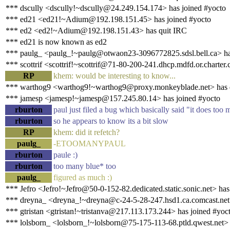
*** dscully <dscully!~dscully@24.249.154.174> has joined #yocto
*** ed21 <ed21!~Adium@192.198.151.45> has joined #yocto
*** ed2 <ed2!~Adium@192.198.151.43> has quit IRC
*** ed21 is now known as ed2
*** paulg_ <paulg_!~paulg@otwaon23-3096772825.sdsl.bell.ca> ha
*** scottrif <scottrif!~scottrif@71-80-200-241.dhcp.mdfd.or.charter
RP
khem: would be interesting to know...
*** warthog9 <warthog9!~warthog9@proxy.monkeyblade.net> has 
*** jamesp <jamesp!~jamesp@157.245.80.14> has joined #yocto
rburton
paul just filed a bug which basically said "it does to
rburton
so he appears to know its a bit slow
RP
khem: did it refetch?
paulg_
-ETOOMANYPAUL
rburton
paule :)
rburton
too many blue* too
paulg_
figured as much :)
*** Jefro <Jefro!~Jefro@50-0-152-82.dedicated.static.sonic.net> has
*** dreyna_ <dreyna_!~dreyna@c-24-5-28-247.hsd1.ca.comcast.net>
*** gtristan <gtristan!~tristanva@217.113.173.244> has joined #yoc
*** lolsborn_ <lolsborn_!~lolsborn@75-175-113-68.ptld.qwest.net>