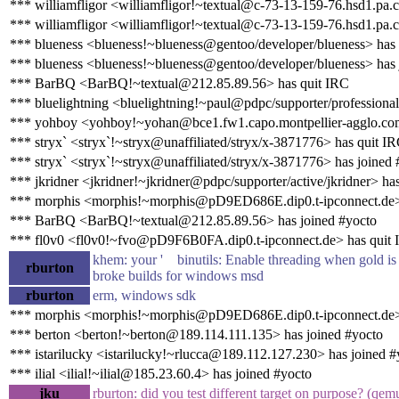
*** williamfligor <williamfligor!~textual@c-73-13-159-76.hsd1.pa.
*** williamfligor <williamfligor!~textual@c-73-13-159-76.hsd1.pa.c
*** blueness <blueness!~blueness@gentoo/developer/blueness> has
*** blueness <blueness!~blueness@gentoo/developer/blueness> has 
*** BarBQ <BarBQ!~textual@212.85.89.56> has quit IRC
*** bluelightning <bluelightning!~paul@pdpc/supporter/professional
*** yohboy <yohboy!~yohan@bce1.fw1.capo.montpellier-agglo.com
*** stryx` <stryx`!~stryx@unaffiliated/stryx/x-3871776> has quit I
*** stryx` <stryx`!~stryx@unaffiliated/stryx/x-3871776> has joined 
*** jkridner <jkridner!~jkridner@pdpc/supporter/active/jkridner> ha
*** morphis <morphis!~morphis@pD9ED686E.dip0.t-ipconnect.de>
*** BarBQ <BarBQ!~textual@212.85.89.56> has joined #yocto
*** fl0v0 <fl0v0!~fvo@pD9F6B0FA.dip0.t-ipconnect.de> has quit
khem: your ' binutils: Enable threading when gold is e
rburton
broke builds for windows msd
rburton
erm, windows sdk
*** morphis <morphis!~morphis@pD9ED686E.dip0.t-ipconnect.de> 
*** berton <berton!~berton@189.114.111.135> has joined #yocto
*** istarilucky <istarilucky!~rlucca@189.112.127.230> has joined #
*** ilial <ilial!~ilial@185.23.60.4> has joined #yocto
jku
rburton: did you test different target on purpose? (q