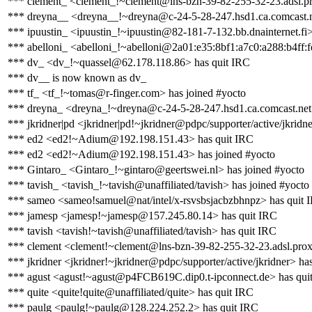
*** clement_ <clement_!~clement@lns-bzn-39-82-255-32-23.adsl.pr
*** dreyna__ <dreyna__!~dreyna@c-24-5-28-247.hsd1.ca.comcast.n
*** ipuustin_ <ipuustin_!~ipuustin@82-181-7-132.bb.dnainternet.fi>
*** abelloni_ <abelloni_!~abelloni@2a01:e35:8bf1:a7c0:a288:b4ff:f
*** dv_ <dv_!~quassel@62.178.118.86> has quit IRC
*** dv__ is now known as dv_
*** tf_ <tf_!~tomas@r-finger.com> has joined #yocto
*** dreyna_ <dreyna_!~dreyna@c-24-5-28-247.hsd1.ca.comcast.net
*** jkridner|pd <jkridner|pd!~jkridner@pdpc/supporter/active/jkridn
*** ed2 <ed2!~Adium@192.198.151.43> has quit IRC
*** ed2 <ed2!~Adium@192.198.151.43> has joined #yocto
*** Gintaro_ <Gintaro_!~gintaro@geertswei.nl> has joined #yocto
*** tavish_ <tavish_!~tavish@unaffiliated/tavish> has joined #yocto
*** sameo <sameo!samuel@nat/intel/x-rsvsbsjacbzbhnpz> has quit 
*** jamesp <jamesp!~jamesp@157.245.80.14> has quit IRC
*** tavish <tavish!~tavish@unaffiliated/tavish> has quit IRC
*** clement <clement!~clement@lns-bzn-39-82-255-32-23.adsl.prox
*** jkridner <jkridner!~jkridner@pdpc/supporter/active/jkridner> ha
*** agust <agust!~agust@p4FCB619C.dip0.t-ipconnect.de> has qui
*** quite <quite!quite@unaffiliated/quite> has quit IRC
*** paulg <paulg!~paulg@128.224.252.2> has quit IRC