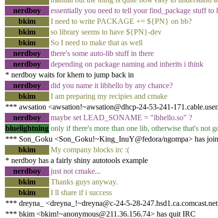
nerdboy
essentially you need to tell your find_package stuff to 
bkim
I need to write PACKAGE += ${PN} on bb?
bkim
so library seems to have ${PN}-dev
bkim
So I need to make that as well
nerdboy
there's some auto-lib stuff in there
nerdboy
depending on package naming and inherits i think
* nerdboy waits for khem to jump back in
nerdboy
did you name it libhello by any chance?
bkim
I am preparing my recipies and cmake
*** awsation <awsation!~awsation@dhcp-24-53-241-171.cable.user.s
nerdboy
maybe set LEAD_SONAME = "lbhello.so" ?
bluelightning
only if there's more than one lib, otherwise that's no
*** Son_Goku <Son_Goku!~King_InuY@fedora/ngompa> has join
bkim
My company blocks irc :(
* nerdboy has a fairly shiny autotools example
nerdboy
just not cmake...
bkim
Thanks guys anyway.
bkim
I ll share if i success
*** dreyna_ <dreyna_!~dreyna@c-24-5-28-247.hsd1.ca.comcast.net
*** bkim <bkim!~anonymous@211.36.156.74> has quit IRC