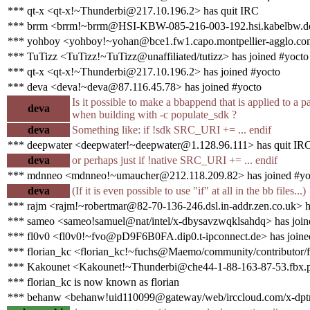
*** qt-x <qt-x!~Thunderbi@217.10.196.2> has quit IRC
*** brrm <brrm!~brrm@HSI-KBW-085-216-003-192.hsi.kabelbw.de
*** yohboy <yohboy!~yohan@bce1.fw1.capo.montpellier-agglo.com
*** TuTizz <TuTizz!~TuTizz@unaffiliated/tutizz> has joined #yocto
*** qt-x <qt-x!~Thunderbi@217.10.196.2> has joined #yocto
*** deva <deva!~deva@87.116.45.78> has joined #yocto
Is it possible to make a bbappend that is applied to a
deva
when building with -c populate_sdk ?
deva
Something like: if !sdk SRC_URI += ... endif
*** deepwater <deepwater!~deepwater@1.128.96.111> has quit IR
deva
or perhaps just if !native SRC_URI += ... endif
*** mdnneo <mdnneo!~umaucher@212.118.209.82> has joined #yo
deva
(If it is even possible to use "if" at all in the bb files...)
*** rajm <rajm!~robertmar@82-70-136-246.dsl.in-addr.zen.co.uk> h
*** sameo <sameo!samuel@nat/intel/x-dbysavzwqklsahdq> has join
*** fl0v0 <fl0v0!~fvo@pD9F6B0FA.dip0.t-ipconnect.de> has joine
*** florian_kc <florian_kc!~fuchs@Maemo/community/contributor/fl
*** Kakounet <Kakounet!~Thunderbi@che44-1-88-163-87-53.fbx.pr
*** florian_kc is now known as florian
*** behanw <behanw!uid110099@gateway/web/irccloud.com/x-dptru