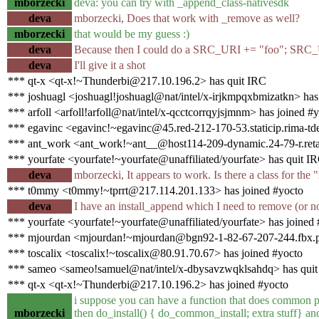
mborzecki
deva: you can try with _append_class-nativesdk
deva
mborzecki, Does that work with _remove as well?
mborzecki
that would be my guess :)
deva
Because then I could do a SRC_URI += "foo"; SRC_
deva
I'll give it a shot
*** qt-x <qt-x!~Thunderbi@217.10.196.2> has quit IRC
*** joshuagl <joshuagl!joshuagl@nat/intel/x-irjkmpqxbmizatkn> has
*** arfoll <arfoll!arfoll@nat/intel/x-qcctcorrqyjsjmnm> has joined #
*** egavinc <egavinc!~egavinc@45.red-212-170-53.staticip.rima-tde
*** ant_work <ant_work!~ant__@host114-209-dynamic.24-79-r.retail.
*** yourfate <yourfate!~yourfate@unaffiliated/yourfate> has quit I
deva
mborzecki, It appears to work. Is there a class for the 
*** t0mmy <t0mmy!~tprrt@217.114.201.133> has joined #yocto
deva
I have an install_append which I need to remove (or n
*** yourfate <yourfate!~yourfate@unaffiliated/yourfate> has joined
*** mjourdan <mjourdan!~mjourdan@bgn92-1-82-67-207-244.fbx.pr
*** toscalix <toscalix!~toscalix@80.91.70.67> has joined #yocto
*** sameo <sameo!samuel@nat/intel/x-dbysavzwqklsahdq> has qui
*** qt-x <qt-x!~Thunderbi@217.10.196.2> has joined #yocto
i suppose you can have a function that does common pa
mborzecki
then do_install() { do_common_install; extra stuff} an