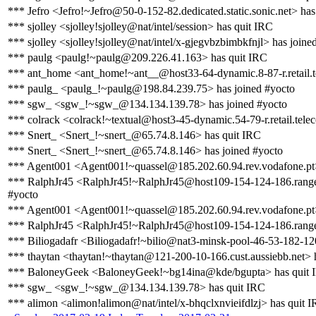
*** Jefro <Jefro!~Jefro@50-0-152-82.dedicated.static.sonic.net> has
*** sjolley <sjolley!sjolley@nat/intel/session> has quit IRC
*** sjolley <sjolley!sjolley@nat/intel/x-gjegvbzbimbkfnjl> has joine
*** paulg <paulg!~paulg@209.226.41.163> has quit IRC
*** ant_home <ant_home!~ant__@host33-64-dynamic.8-87-r.retail.tel
*** paulg_ <paulg_!~paulg@198.84.239.75> has joined #yocto
*** sgw_ <sgw_!~sgw_@134.134.139.78> has joined #yocto
*** colrack <colrack!~textual@host3-45-dynamic.54-79-r.retail.teleco
*** Snert_ <Snert_!~snert_@65.74.8.146> has quit IRC
*** Snert_ <Snert_!~snert_@65.74.8.146> has joined #yocto
*** Agent001 <Agent001!~quassel@185.202.60.94.rev.vodafone.pt>
*** RalphJr45 <RalphJr45!~RalphJr45@host109-154-124-186.range1
#yocto
*** Agent001 <Agent001!~quassel@185.202.60.94.rev.vodafone.pt>
*** RalphJr45 <RalphJr45!~RalphJr45@host109-154-124-186.range1
*** Biliogadafr <Biliogadafr!~bilio@nat3-minsk-pool-46-53-182-12
*** thaytan <thaytan!~thaytan@121-200-10-166.cust.aussiebb.net> 
*** BaloneyGeek <BaloneyGeek!~bg14ina@kde/bgupta> has quit 
*** sgw_ <sgw_!~sgw_@134.134.139.78> has quit IRC
*** alimon <alimon!alimon@nat/intel/x-bhqclxnvieifdlzj> has quit 