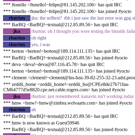
*** ftonello <ftonello!~felipe@81.145.202.106> has quit IRC
*** ftonello <ftonello!~felipe@81.145.202.106> has joined #yocto
rburton
jku: the selftest? tbh i just saw the last error was gpg
*** BarBQ <BarBQ!~textual@212.85.89.56> has quit IRC
jku
rburton: oh I thought you were testing the binutils failu
rburton
oh right
rburton
yes, i was
*** berton <berton!~berton@189.114.111.135> has quit IRC
*** BarBQ <BarBQ!~textual@212.85.89.56> has joined #yocto
*** deva <deva!~deva@87.116.45.78> has quit IRC
*** berton <berton!~berton@189.114.111.135> has joined #yocto
*** clement <clement!~clement@lns-bzn-39-82-255-32-23.adsl.prox
*** zeddii_home <zeddii_home!~zeddii_ho@CPEe8de27b71faa-
CM64777d5e8820.cpe.net.cable.rogers.com> has joined #yocto
jku
rburton: just remembered: kanavin isn't working today
*** hmw <hmw!~hmw@zimbra.welvaarts.com> has joined #yocto
rburton
ah
*** BarBQ <BarBQ!~textual@212.85.89.56> has quit IRC
*** hmw is now known as Guest59946
*** BarBQ <BarBQ!~textual@212.85.89.56> has joined #yocto