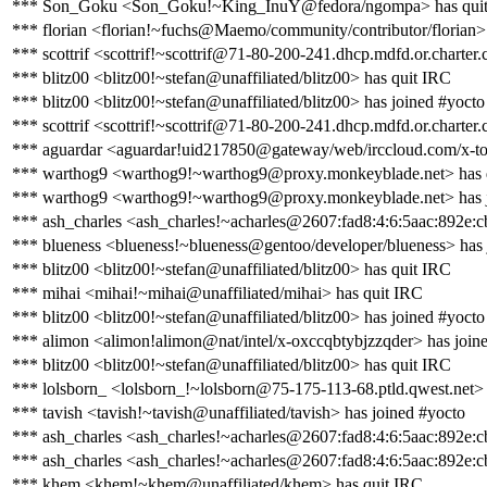
*** Son_Goku <Son_Goku!~King_InuY@fedora/ngompa> has qui
*** florian <florian!~fuchs@Maemo/community/contributor/florian>
*** scottrif <scottrif!~scottrif@71-80-200-241.dhcp.mdfd.or.charter
*** blitz00 <blitz00!~stefan@unaffiliated/blitz00> has quit IRC
*** blitz00 <blitz00!~stefan@unaffiliated/blitz00> has joined #yocto
*** scottrif <scottrif!~scottrif@71-80-200-241.dhcp.mdfd.or.charter
*** aguardar <aguardar!uid217850@gateway/web/irccloud.com/x-to
*** warthog9 <warthog9!~warthog9@proxy.monkeyblade.net> has 
*** warthog9 <warthog9!~warthog9@proxy.monkeyblade.net> has j
*** ash_charles <ash_charles!~acharles@2607:fad8:4:6:5aac:892e:cb
*** blueness <blueness!~blueness@gentoo/developer/blueness> has 
*** blitz00 <blitz00!~stefan@unaffiliated/blitz00> has quit IRC
*** mihai <mihai!~mihai@unaffiliated/mihai> has quit IRC
*** blitz00 <blitz00!~stefan@unaffiliated/blitz00> has joined #yocto
*** alimon <alimon!alimon@nat/intel/x-oxccqbtybjzzqder> has join
*** blitz00 <blitz00!~stefan@unaffiliated/blitz00> has quit IRC
*** lolsborn_ <lolsborn_!~lolsborn@75-175-113-68.ptld.qwest.net> 
*** tavish <tavish!~tavish@unaffiliated/tavish> has joined #yocto
*** ash_charles <ash_charles!~acharles@2607:fad8:4:6:5aac:892e:c
*** ash_charles <ash_charles!~acharles@2607:fad8:4:6:5aac:892e:cb
*** khem <khem!~khem@unaffiliated/khem> has quit IRC