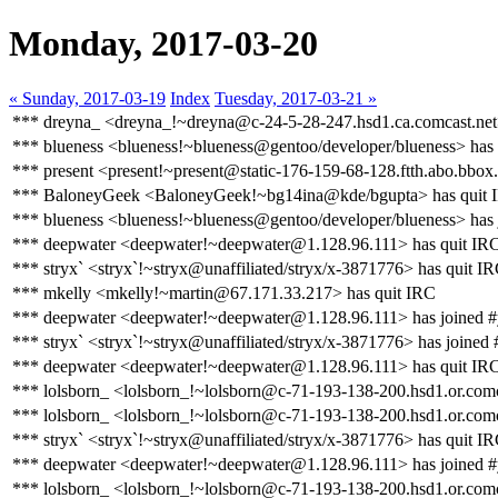
Monday, 2017-03-20
« Sunday, 2017-03-19
Index
Tuesday, 2017-03-21 »
*** dreyna_ <dreyna_!~dreyna@c-24-5-28-247.hsd1.ca.comcast.net>
*** blueness <blueness!~blueness@gentoo/developer/blueness> has
*** present <present!~present@static-176-159-68-128.ftth.abo.bbox.
*** BaloneyGeek <BaloneyGeek!~bg14ina@kde/bgupta> has quit 
*** blueness <blueness!~blueness@gentoo/developer/blueness> has 
*** deepwater <deepwater!~deepwater@1.128.96.111> has quit IR
*** stryx` <stryx`!~stryx@unaffiliated/stryx/x-3871776> has quit I
*** mkelly <mkelly!~martin@67.171.33.217> has quit IRC
*** deepwater <deepwater!~deepwater@1.128.96.111> has joined #
*** stryx` <stryx`!~stryx@unaffiliated/stryx/x-3871776> has joined 
*** deepwater <deepwater!~deepwater@1.128.96.111> has quit IR
*** lolsborn_ <lolsborn_!~lolsborn@c-71-193-138-200.hsd1.or.comc
*** lolsborn_ <lolsborn_!~lolsborn@c-71-193-138-200.hsd1.or.comc
*** stryx` <stryx`!~stryx@unaffiliated/stryx/x-3871776> has quit I
*** deepwater <deepwater!~deepwater@1.128.96.111> has joined #
*** lolsborn_ <lolsborn_!~lolsborn@c-71-193-138-200.hsd1.or.comc