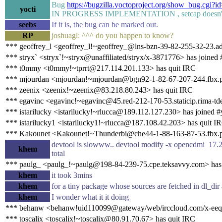
Bug
https://bugzilla.yoctoproject.org/show_bug.cgi?i
yocti
IN PROGRESS IMPLEMENTATION , setcap doesn'
seebs
If it is, the bug can be marked out.
RP
joshuagl: ^^^ do you happen to know?
*** geoffrey_l <geoffrey_l!~geoffrey_@lns-bzn-39-82-255-32-23.ad
*** stryx` <stryx`!~stryx@unaffiliated/stryx/x-3871776> has joined 
*** t0mmy <t0mmy!~tprrt@217.114.201.133> has quit IRC
*** mjourdan <mjourdan!~mjourdan@bgn92-1-82-67-207-244.fbx.pr
*** zeenix <zeenix!~zeenix@83.218.80.243> has quit IRC
*** egavinc <egavinc!~egavinc@45.red-212-170-53.staticip.rima-tde
*** istarilucky <istarilucky!~rlucca@189.112.127.230> has joined #
*** istarilucky1 <istarilucky1!~rlucca@187.108.42.203> has quit I
*** Kakounet <Kakounet!~Thunderbi@che44-1-88-163-87-53.fbx.pr
devtool is slowww.. devtool modify -x opencdmi 17.2
khem
total
*** paulg_ <paulg_!~paulg@198-84-239-75.cpe.teksavvy.com> has
khem
it took 3mins
khem
for a tiny package whose sources are fetched in dl_dir
khem
I wonder what it it doing
*** behanw <behanw!uid110099@gateway/web/irccloud.com/x-eeqn
*** toscalix <toscalix!~toscalix@80.91.70.67> has quit IRC