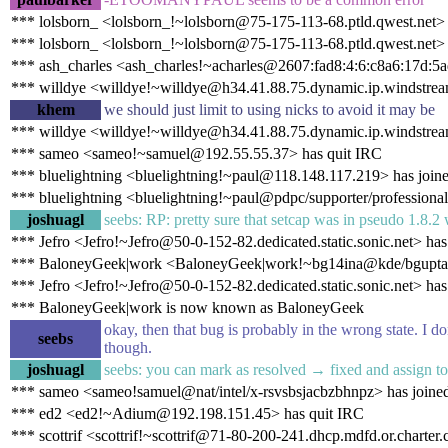
*** lolsborn_ <lolsborn_!~lolsborn@75-175-113-68.ptld.qwest.net>
*** lolsborn_ <lolsborn_!~lolsborn@75-175-113-68.ptld.qwest.net> 
*** ash_charles <ash_charles!~acharles@2607:fad8:4:6:c8a6:17d:5a
*** willdye <willdye!~willdye@h34.41.88.75.dynamic.ip.windstrea
khem
we should just limit to using nicks to avoid it may be
*** willdye <willdye!~willdye@h34.41.88.75.dynamic.ip.windstream
*** sameo <sameo!~samuel@192.55.55.37> has quit IRC
*** bluelightning <bluelightning!~paul@118.148.117.219> has join
*** bluelightning <bluelightning!~paul@pdpc/supporter/professional
joshuagl
seebs: RP: pretty sure that setcap was in pseudo 1.8
*** Jefro <Jefro!~Jefro@50-0-152-82.dedicated.static.sonic.net> has
*** BaloneyGeek|work <BaloneyGeek|work!~bg14ina@kde/bgupta>
*** Jefro <Jefro!~Jefro@50-0-152-82.dedicated.static.sonic.net> has
*** BaloneyGeek|work is now known as BaloneyGeek
okay, then that bug is probably in the wrong state. I do
seebs
though.
joshuagl
seebs: you can mark as resolved → fixed and assign to 
*** sameo <sameo!samuel@nat/intel/x-rsvsbsjacbzbhnpz> has joine
*** ed2 <ed2!~Adium@192.198.151.45> has quit IRC
*** scottrif <scottrif!~scottrif@71-80-200-241.dhcp.mdfd.or.charter