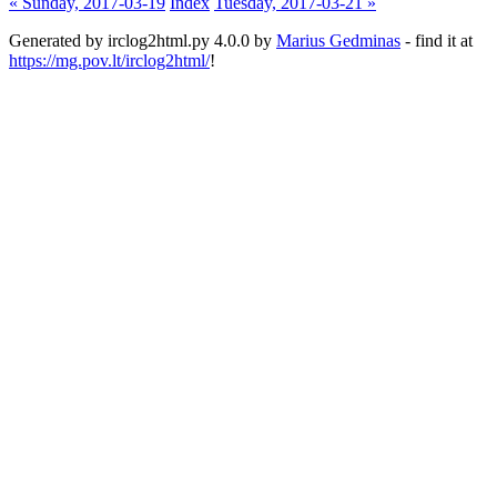
« Sunday, 2017-03-19
Index
Tuesday, 2017-03-21 »
Generated by irclog2html.py 4.0.0 by
Marius Gedminas
- find it at
https://mg.pov.lt/irclog2html/
!