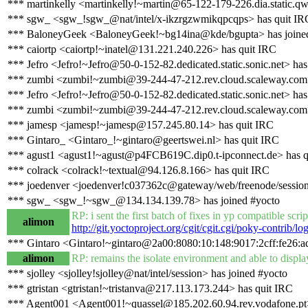
*** martinkelly <martinkelly!~martin@65-122-179-226.dia.static.qwe
*** sgw_ <sgw_!sgw_@nat/intel/x-ikzrgzwmikqpcqps> has quit IR
*** BaloneyGeek <BaloneyGeek!~bg14ina@kde/bgupta> has joine
*** caiortp <caiortp!~inatel@131.221.240.226> has quit IRC
*** Jefro <Jefro!~Jefro@50-0-152-82.dedicated.static.sonic.net> has
*** zumbi <zumbi!~zumbi@39-244-47-212.rev.cloud.scaleway.com>
*** Jefro <Jefro!~Jefro@50-0-152-82.dedicated.static.sonic.net> has
*** zumbi <zumbi!~zumbi@39-244-47-212.rev.cloud.scaleway.com>
*** jamesp <jamesp!~jamesp@157.245.80.14> has quit IRC
*** Gintaro_ <Gintaro_!~gintaro@geertswei.nl> has quit IRC
*** agust1 <agust1!~agust@p4FCB619C.dip0.t-ipconnect.de> has q
*** colrack <colrack!~textual@94.126.8.166> has quit IRC
*** joedenver <joedenver!c037362c@gateway/web/freenode/session
*** sgw_ <sgw_!~sgw_@134.134.139.78> has joined #yocto
RP: i sent the first batch of fixes in yp compatible scr
alimon
http://git.yoctoproject.org/cgit/cgit.cgi/poky-contrib
*** Gintaro <Gintaro!~gintaro@2a00:8080:10:148:9017:2cff:fe26:ad
alimon
RP: remains the isolate environment and able to display
*** sjolley <sjolley!sjolley@nat/intel/session> has joined #yocto
*** gtristan <gtristan!~tristanva@217.113.173.244> has quit IRC
*** Agent001 <Agent001!~quassel@185.202.60.94.rev.vodafone.pt>