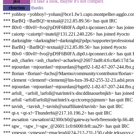
jku
I'll take a look, maybe it's not complex
rburton
thanks
*** yohboy <yohboy!~yohan@bce1.fw1.capo.montpellier-agglo.com
*** BarBQ <BarBQ!~textual@212.85.89.56> has quit IRC
*** fl0v0 <fl0v0!~fvo@pD9F6B0FA.dip0.t-ipconnect.de> has joine
*** caiortp <caiortp!~inatel@131.221.240.226> has joined #yocto
*** darknighte <darknighte!~darknight@pdpc/supporter/professional
*** BarBQ <BarBQ!~textual@212.85.89.56> has joined #yocto
*** fl0v0 <fl0v0!~fvo@pD9F6B0FA.dip0.t-ipconnect.de> has quit
*** ash_charles <ash_charles!~acharles@2607:fad8:4:6:c8a6:17d:5a
*** mjourdan <mjourdan!~mjourdan@bgn92-1-82-67-207-244.fbx.pr
*** florian <florian!~fuchs@Maemo/community/contributor/florian>
*** clement <clement!~clement@lns-bzn-39-82-255-32-23.adsl.proxa
*** mjourdan <mjourdan!~mjourdan@bgn92-1-82-67-207-244.fbx.pr
*** arfoll_ <arfoll_!arfoll@nat/intel/x-dncddlnaouebnjkb> has joine
*** arfoll <arfoll!arfoll@nat/intel/x-qcctcorrqyjsjmnm> has quit IRC
*** tavish_ <tavish_!~tavish@unaffiliated/tavish> has quit IRC
*** qt-x <qt-x!~Thunderbi@217.10.196.2> has quit IRC
*** awsation <awsation!42300cb0@gateway/web/freenode/ip.66.48.
*** sgw_ <sgw_!~sgw_@2601:1c0:6000:fe8::aa29> has quit IRC
*** vmeson <vmeson!~rmacleod@24-212-231-150.cable.teksavvy.c