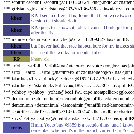
*** scottrif <scottrif!~scottrif@71-80-200-241.dhcp.mdfd.or.charter
*** gtristan <gtristan!~tristanva@82-70-136-246.dsl.in-addr.zen.co.
RP: I sent a different fix, found that there were two sc
khem
version that should do it
RP: quick test shows it holds, I can still build go for r
khem
after this fix
*** mdnneo <mdnneo!~umaucher@212.118.209.82> has quit IRC
khem
but I never had that race happen here for my images si
khem
lets see if this works for mender folks
RP
khem: ok
*** arfoll__ <arfoll__!arfoll@nat/intel/x-wtovsxbtczkemgbr> has jo
*** arfoll_ <arfoll_!arfoll@nat/intel/x-dncddlnaouebnjkb> has quit 
*** istarilucky1 <istarilucky1!~rlucca@187.108.42.203> has joined
*** istarilucky <istarilucky!~rlucca@189.112.127.230> has quit IR
*** yohboy <yohboy!~yohan@bce1.fw1.capo.montpellier-agglo.com
*** demonimin <demonimin!~demonimin@unaffiliated/demonimin> 
*** demonimin <demonimin!~demonimin@unaffiliated/demonimin> 
*** scottrif <scottrif!~scottrif@71-80-200-241.dhcp.mdfd.or.charter
*** stryx` <stryx`!~stryx@unaffiliated/stryx/x-3871776> has quit I
Hmm. Yocto bug #9859 is a pseudo thing, and I know t
seebs
remember whether it's in the branch currently in Yocto