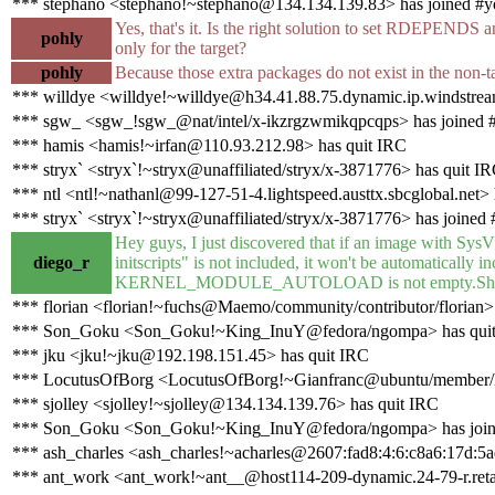
*** stephano <stephano!~stephano@134.134.139.83> has joined #y
Yes, that's it. Is the right solution to set RDEP
pohly
only for the target?
pohly
Because those extra packages do not exist in the non-t
*** willdye <willdye!~willdye@h34.41.88.75.dynamic.ip.windstream
*** sgw_ <sgw_!sgw_@nat/intel/x-ikzrgzwmikqpcqps> has joined 
*** hamis <hamis!~irfan@110.93.212.98> has quit IRC
*** stryx` <stryx`!~stryx@unaffiliated/stryx/x-3871776> has quit I
*** ntl <ntl!~nathanl@99-127-51-4.lightspeed.austtx.sbcglobal.net> 
*** stryx` <stryx`!~stryx@unaffiliated/stryx/x-3871776> has joined 
Hey guys, I just discovered that if an image with SysV 
diego_r
initscripts" is not included, it won't be automatically in
KERNEL_MODULE_AUTOLOAD is not empty.Should I r
*** florian <florian!~fuchs@Maemo/community/contributor/florian> 
*** Son_Goku <Son_Goku!~King_InuY@fedora/ngompa> has qui
*** jku <jku!~jku@192.198.151.45> has quit IRC
*** LocutusOfBorg <LocutusOfBorg!~Gianfranc@ubuntu/member/lo
*** sjolley <sjolley!~sjolley@134.134.139.76> has quit IRC
*** Son_Goku <Son_Goku!~King_InuY@fedora/ngompa> has join
*** ash_charles <ash_charles!~acharles@2607:fad8:4:6:c8a6:17d:5a
*** ant_work <ant_work!~ant__@host114-209-dynamic.24-79-r.retail.