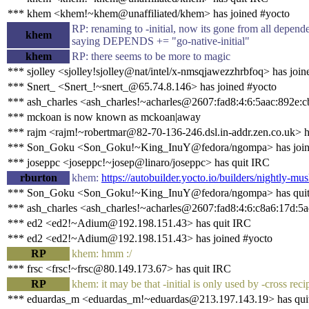
*** khem <khem!~khem@unaffiliated/khem> has joined #yocto
RP: renaming to -initial, now its gone from all depen
khem
saying DEPENDS += "go-native-initial"
khem
RP: there seems to be more to magic
*** sjolley <sjolley!sjolley@nat/intel/x-nmsqjawezzhrbfoq> has join
*** Snert_ <Snert_!~snert_@65.74.8.146> has joined #yocto
*** ash_charles <ash_charles!~acharles@2607:fad8:4:6:5aac:892e:c
*** mckoan is now known as mckoan|away
*** rajm <rajm!~robertmar@82-70-136-246.dsl.in-addr.zen.co.uk> h
*** Son_Goku <Son_Goku!~King_InuY@fedora/ngompa> has join
*** joseppc <joseppc!~josep@linaro/joseppc> has quit IRC
rburton
khem:
https://autobuilder.yocto.io/builders/nightly-mus
*** Son_Goku <Son_Goku!~King_InuY@fedora/ngompa> has qui
*** ash_charles <ash_charles!~acharles@2607:fad8:4:6:c8a6:17d:5a
*** ed2 <ed2!~Adium@192.198.151.43> has quit IRC
*** ed2 <ed2!~Adium@192.198.151.43> has joined #yocto
RP
khem: hmm :/
*** frsc <frsc!~frsc@80.149.173.67> has quit IRC
RP
khem: it may be that -initial is only used by -cross recip
*** eduardas_m <eduardas_m!~eduardas@213.197.143.19> has qui