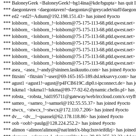
*** BaloneyGeek <BaloneyGeek!~bg14ina@kde/bgupta> has quit 
*** daegontaven <daegontaven!~daegontav@greycadet/staff/daegon
*** ed2 <ed2!~Adium@192.198.151.43> has joined #yocto
*** lolsborn_ <lolsborn_!~lolsborn@75-175-113-68.ptld.qwest.net>
*** lolsborn_ <lolsborn_!~lolsborn@75-175-113-68.ptld.qwest.net> 
*** lolsborn_ <lolsborn_!~lolsborn@75-175-113-68.ptld.qwest.net> 
*** lolsborn_ <lolsborn_!~lolsborn@75-175-113-68.ptld.qwest.net>
*** lolsborn_ <lolsborn_!~lolsborn@75-175-113-68.ptld.qwest.net> 
*** lolsborn_ <lolsborn_!~lolsborn@75-175-113-68.ptld.qwest.net>
*** lolsborn_ <lolsborn_!~lolsborn@75-175-113-68.ptld.qwest.net> 
*** asea_ <asea_!~andy@sininen.lasikuutio.com> has joined #yocto
*** fitzsim` <fitzsim`!~user@69-165-165-189.dsl.teksavvy.com> has
*** agust1 <agust1!~agust@p4FCB619C.dip0.t-ipconnect.de> has j
*** lukma1 <lukma1!~lukma@89-77-92-62.dynamic.chello.pl> has 
*** robsta_ <robsta_!sid195711@gateway/web/irccloud.com/x-vryfh
*** sameo_ <sameo_!~samuel@192.55.55.37> has joined #yocto
*** stwcx_ <stwcx_!~stwcx@172.110.7.206> has joined #yocto
*** dv__ <dv__!~quassel@62.178.118.86> has joined #yocto
*** oob <oob!~paulg@128.224.252.2> has joined #yocto
*** alimon <alimon!alimon@nat/intel/x-bhqclxnvieifdlzj> has joined