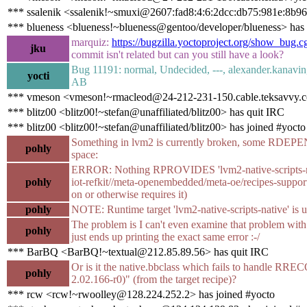
*** ssalenik <ssalenik!~smuxi@2607:fad8:4:6:2dcc:db75:981e:8b96
*** blueness <blueness!~blueness@gentoo/developer/blueness> has
marquiz:
https://bugzilla.yoctoproject.org/show_bug.
jku
commit isn't related but can you still have a look?
Bug 11191: normal, Undecided, ---, alexander.kanavin
yocti
AB
*** vmeson <vmeson!~rmacleod@24-212-231-150.cable.teksavvy.co
*** blitz00 <blitz00!~stefan@unaffiliated/blitz00> has quit IRC
*** blitz00 <blitz00!~stefan@unaffiliated/blitz00> has joined #yocto
Something in lvm2 is currently broken, some RDEPE
pohly
space:
ERROR: Nothing RPROVIDES 'lvm2-native-scripts-native
pohly
iot-refkit//meta-openembedded/meta-oe/recipes-su
on or otherwise requires it)
pohly
NOTE: Runtime target 'lvm2-native-scripts-native' is u
The problem is I can't even examine that problem with
pohly
just ends up printing the exact same error :-/
*** BarBQ <BarBQ!~textual@212.85.89.56> has quit IRC
Or is it the native.bbclass which fails to handle
pohly
2.02.166-r0)" (from the target recipe)?
*** rcw <rcw!~rwoolley@128.224.252.2> has joined #yocto