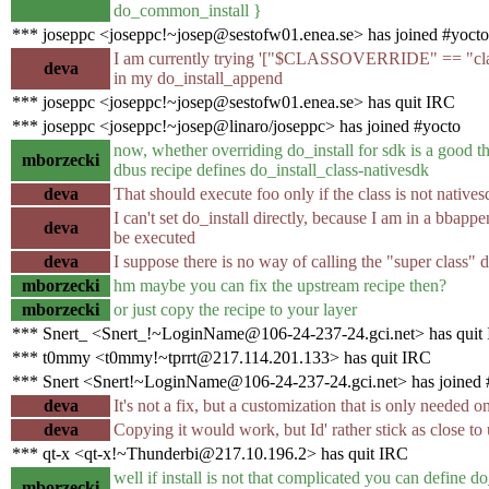
do_common_install }
*** joseppc <joseppc!~josep@sestofw01.enea.se> has joined #yocto
I am currently trying '["$CLASSOVERRIDE" == "class-n
deva
in my do_install_append
*** joseppc <joseppc!~josep@sestofw01.enea.se> has quit IRC
*** joseppc <joseppc!~josep@linaro/joseppc> has joined #yocto
now, whether overriding do_install for sdk is a good th
mborzecki
dbus recipe defines do_install_class-nativesdk
deva
That should execute foo only if the class is not natives
I can't set do_install directly, because I am in a bbappe
deva
be executed
deva
I suppose there is no way of calling the "super class"
mborzecki
hm maybe you can fix the upstream recipe then?
mborzecki
or just copy the recipe to your layer
*** Snert_ <Snert_!~LoginName@106-24-237-24.gci.net> has quit
*** t0mmy <t0mmy!~tprrt@217.114.201.133> has quit IRC
*** Snert <Snert!~LoginName@106-24-237-24.gci.net> has joined 
deva
It's not a fix, but a customization that is only needed 
deva
Copying it would work, but Id' rather stick as close to
*** qt-x <qt-x!~Thunderbi@217.10.196.2> has quit IRC
well if install is not that complicated you can define d
mborzecki