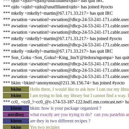
*** ojdo <ojdo!~ojdo@unaffiliated/ojdo> has quit IRC
*** ojdo <ojdo!~ojdo@unaffiliated/ojdo> has joined #yocto
*** mkelly <mkelly!~martin@67.171.33.217> has quit IRC
*** awsation <awsation!~awsation@dhcp-24-53-241-171.cable.user.s
*** awsation <awsation!~awsation@dhcp-24-53-241-171.cable.user.s
*** awsation <awsation!~awsation@dhcp-24-53-241-171.cable.user.s
*** mkelly <mkelly!~martin@67.171.33.217> has joined #yocto
*** awsation <awsation!~awsation@dhcp-24-53-241-171.cable.user.s
*** mkelly <mkelly!~martin@67.171.33.217> has quit IRC
*** Son_Goku <Son_Goku!~King_InuY@fedora/ngompa> has qui
*** awsation <awsation!~awsation@dhcp-24-53-241-171.cable.user.s
*** awsation <awsation!~awsation@dhcp-24-53-241-171.cable.user.s
*** awsation <awsation!~awsation@dhcp-24-53-241-171.cable.user.s
*** bkim <bkim!~anonymous@211.36.156.74> has joined #yocto
bkim
Hello there, I would like to ask how I can use my libr
bkim
I am trying to link my library but I cannot find a way
*** cc0_ <cc0_!~cc0_@c-174-53-187-122.hsd1.mn.comcast.net> ha
khem
bkim: how is your package organized ?
nerdboy
what exactly are you trying to do? can you pastebin an
khem
are they in two different recipes ?
bkim
Yes two recipies