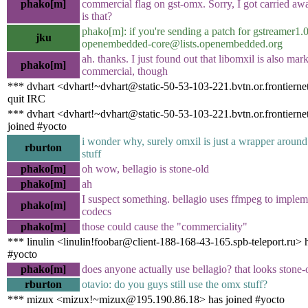
phako[m]
commercial flag on gst-omx. Sorry, I got carried awa
is that?
phako[m]: if you're sending a patch for gstreamer1
jku
openembedded-core@lists.openembedded.org
ah. thanks. I just found out that libomxil is also mar
phako[m]
commercial, though
*** dvhart <dvhart!~dvhart@static-50-53-103-221.bvtn.or.frontierne
quit IRC
*** dvhart <dvhart!~dvhart@static-50-53-103-221.bvtn.or.frontierne
joined #yocto
i wonder why, surely omxil is just a wrapper aroun
rburton
stuff
phako[m]
oh wow, bellagio is stone-old
phako[m]
ah
I suspect something. bellagio uses ffmpeg to implem
phako[m]
codecs
phako[m]
those could cause the "commerciality"
*** linulin <linulin!foobar@client-188-168-43-165.spb-teleport.ru> 
#yocto
phako[m]
does anyone actually use bellagio? that looks stone-
rburton
otavio: do you guys still use the omx stuff?
*** mizux <mizux!~mizux@195.190.86.18> has joined #yocto