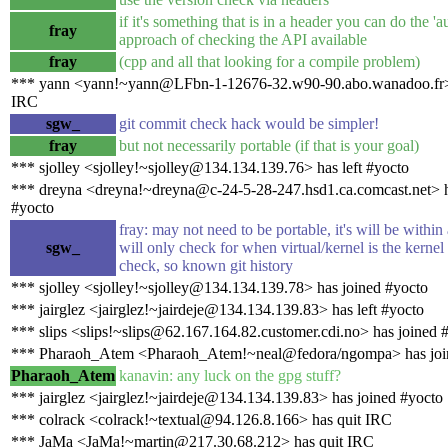
if it's something that is in a header you can do the 'a
fray
approach of checking the API available
fray
(cpp and all that looking for a compile problem)
*** yann <yann!~yann@LFbn-1-12676-32.w90-90.abo.wanadoo.fr> 
IRC
sgw_
git commit check hack would be simpler!
fray
but not necessarily portable (if that is your goal)
*** sjolley <sjolley!~sjolley@134.134.139.76> has left #yocto
*** dreyna <dreyna!~dreyna@c-24-5-28-247.hsd1.ca.comcast.net> h
#yocto
fray: may not need to be portable, it's will be within
sgw_
will only check for when virtual/kernel is the kernel
check, so known git history
*** sjolley <sjolley!~sjolley@134.134.139.78> has joined #yocto
*** jairglez <jairglez!~jairdeje@134.134.139.83> has left #yocto
*** slips <slips!~slips@62.167.164.82.customer.cdi.no> has joined 
*** Pharaoh_Atem <Pharaoh_Atem!~neal@fedora/ngompa> has joi
Pharaoh_Atem
kanavin: any luck on the gpg stuff?
*** jairglez <jairglez!~jairdeje@134.134.139.83> has joined #yocto
*** colrack <colrack!~textual@94.126.8.166> has quit IRC
*** JaMa <JaMa!~martin@217.30.68.212> has quit IRC