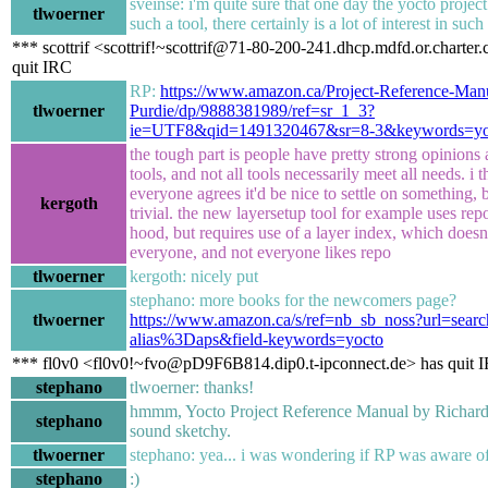
sveinse: i'm quite sure that one day the yocto projec
tlwoerner
such a tool, there certainly is a lot of interest in such
*** scottrif <scottrif!~scottrif@71-80-200-241.dhcp.mdfd.or.charter
quit IRC
RP:
https://www.amazon.ca/Project-Reference-Man
tlwoerner
Purdie/dp/9888381989/ref=sr_1_3?
ie=UTF8&qid=1491320467&sr=8-3&keywords=yo
the tough part is people have pretty strong opinions
tools, and not all tools necessarily meet all needs. i t
everyone agrees it'd be nice to settle on something, b
kergoth
trivial. the new layersetup tool for example uses rep
hood, but requires use of a layer index, which doesn
everyone, and not everyone likes repo
tlwoerner
kergoth: nicely put
stephano: more books for the newcomers page?
tlwoerner
https://www.amazon.ca/s/ref=nb_sb_noss?url=searc
alias%3Daps&field-keywords=yocto
*** fl0v0 <fl0v0!~fvo@pD9F6B814.dip0.t-ipconnect.de> has quit 
stephano
tlwoerner: thanks!
hmmm, Yocto Project Reference Manual by Richard
stephano
sound sketchy.
tlwoerner
stephano: yea... i was wondering if RP was aware of
stephano
:)