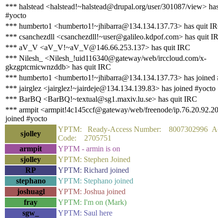
*** halstead <halstead!~halstead@drupal.org/user/301087/view> has
#yocto
*** humberto1 <humberto1!~jhibarra@134.134.137.73> has quit I
*** csanchezdll <csanchezdll!~user@galileo.kdpof.com> has quit I
*** aV_V <aV_V!~aV_V@146.66.253.137> has quit IRC
*** Nilesh_ <Nilesh_!uid116340@gateway/web/irccloud.com/x-
gkzgptcmicwnzddb> has quit IRC
*** humberto1 <humberto1!~jhibarra@134.134.137.73> has joined 
*** jairglez <jairglez!~jairdeje@134.134.139.83> has joined #yocto
*** BarBQ <BarBQ!~textual@sg1.maxiv.lu.se> has quit IRC
*** armpit <armpit!4c145ccf@gateway/web/freenode/ip.76.20.92.2
joined #yocto
YPTM: Ready-Access Number: 8007302996 Ac
sjolley
Code: 2705751
armpit
YPTM - armin is on
sjolley
YPTM: Stephen Joined
RP
YPTM: Richard joined
stephano
YPTM: Stephano joined
joshuagl
YPTM: Joshua joined
fray
YPTM: I'm on (Mark)
sgw_
YPTM: Saul here