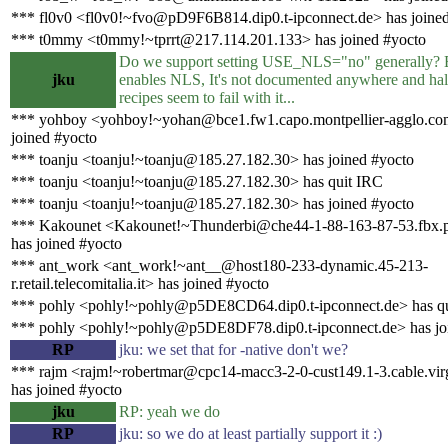
*** fl0v0 <fl0v0!~fvo@pD9F6B814.dip0.t-ipconnect.de> has joine
*** t0mmy <t0mmy!~tprrt@217.114.201.133> has joined #yocto
Do we support setting USE_NLS="no" generally? 
jku
enables NLS, It's not documented anywhere and hal
recipes seem to fail with it...
*** yohboy <yohboy!~yohan@bce1.fw1.capo.montpellier-agglo.co
joined #yocto
*** toanju <toanju!~toanju@185.27.182.30> has joined #yocto
*** toanju <toanju!~toanju@185.27.182.30> has quit IRC
*** toanju <toanju!~toanju@185.27.182.30> has joined #yocto
*** Kakounet <Kakounet!~Thunderbi@che44-1-88-163-87-53.fbx.p
has joined #yocto
*** ant_work <ant_work!~ant__@host180-233-dynamic.45-213-
r.retail.telecomitalia.it> has joined #yocto
*** pohly <pohly!~pohly@p5DE8CD64.dip0.t-ipconnect.de> has q
*** pohly <pohly!~pohly@p5DE8DF78.dip0.t-ipconnect.de> has jo
RP
jku: we set that for -native don't we?
*** rajm <rajm!~robertmar@cpc14-macc3-2-0-cust149.1-3.cable.vir
has joined #yocto
jku
RP: yeah we do
RP
jku: so we do at least partially support it :)