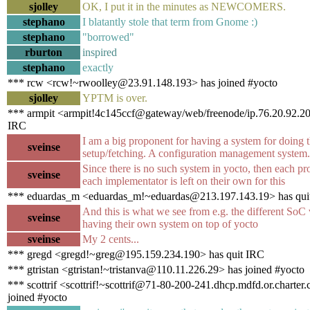
sjolley
OK, I put it in the minutes as NEWCOMERS.
stephano
I blatantly stole that term from Gnome :)
stephano
"borrowed"
rburton
inspired
stephano
exactly
*** rcw <rcw!~rwoolley@23.91.148.193> has joined #yocto
sjolley
YPTM is over.
*** armpit <armpit!4c145ccf@gateway/web/freenode/ip.76.20.92.20
IRC
I am a big proponent for having a system for doing t
sveinse
setup/fetching. A configuration management system.
Since there is no such system in yocto, then each pr
sveinse
each implementator is left on their own for this
*** eduardas_m <eduardas_m!~eduardas@213.197.143.19> has qui
And this is what we see from e.g. the different SoC
sveinse
having their own system on top of yocto
sveinse
My 2 cents...
*** gregd <gregd!~greg@195.159.234.190> has quit IRC
*** gtristan <gtristan!~tristanva@110.11.226.29> has joined #yocto
*** scottrif <scottrif!~scottrif@71-80-200-241.dhcp.mdfd.or.charter
joined #yocto