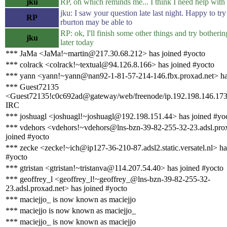
jku
RP, oh which reminds me... I think I need help with 
jku: I saw your question late last night. Happy to try
RP
rburton may be able to
RP: ok, I'll finish some other things and try botheri
jku
later today
*** JaMa <JaMa!~martin@217.30.68.212> has joined #yocto
*** colrack <colrack!~textual@94.126.8.166> has joined #yocto
*** yann <yann!~yann@nan92-1-81-57-214-146.fbx.proxad.net> ha
*** Guest72135
<Guest72135!c0c692ad@gateway/web/freenode/ip.192.198.146.173>
IRC
*** joshuagl <joshuagl!~joshuagl@192.198.151.44> has joined #yo
*** vdehors <vdehors!~vdehors@lns-bzn-39-82-255-32-23.adsl.prox
joined #yocto
*** zecke <zecke!~ich@ip127-36-210-87.adsl2.static.versatel.nl> ha
#yocto
*** gtristan <gtristan!~tristanva@114.207.54.40> has joined #yocto
*** geoffrey_l <geoffrey_l!~geoffrey_@lns-bzn-39-82-255-32-
23.adsl.proxad.net> has joined #yocto
*** maciejjo_ is now known as maciejjo
*** maciejjo is now known as maciejjo_
*** maciejjo_ is now known as maciejjo