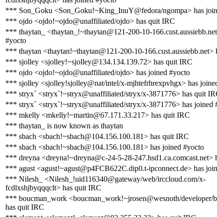
*** Son_Goku <Son_Goku!~King_InuY@fedora/ngompa> has join
*** ojdo <ojdo!~ojdo@unaffiliated/ojdo> has quit IRC
*** thaytan_ <thaytan_!~thaytan@121-200-10-166.cust.aussiebb.net
#yocto
*** thaytan <thaytan!~thaytan@121-200-10-166.cust.aussiebb.net> 
*** sjolley <sjolley!~sjolley@134.134.139.72> has quit IRC
*** ojdo <ojdo!~ojdo@unaffiliated/ojdo> has joined #yocto
*** sjolley <sjolley!sjolley@nat/intel/x-mjhtefrhrexpvhgx> has joine
*** stryx` <stryx`!~stryx@unaffiliated/stryx/x-3871776> has quit I
*** stryx` <stryx`!~stryx@unaffiliated/stryx/x-3871776> has joined 
*** mkelly <mkelly!~martin@67.171.33.217> has quit IRC
*** thaytan_ is now known as thaytan
*** sbach <sbach!~sbach@104.156.100.181> has quit IRC
*** sbach <sbach!~sbach@104.156.100.181> has joined #yocto
*** dreyna <dreyna!~dreyna@c-24-5-28-247.hsd1.ca.comcast.net> h
*** agust <agust!~agust@p4FCB622C.dip0.t-ipconnect.de> has joi
*** Nilesh_ <Nilesh_!uid116340@gateway/web/irccloud.com/x-
fcdlxshjbyqqqclt> has quit IRC
*** boucman_work <boucman_work!~jrosen@wesnoth/developer/
has quit IRC