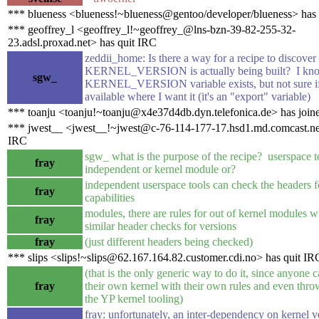
*** blueness <blueness!~blueness@gentoo/developer/blueness> has
*** geoffrey_l <geoffrey_l!~geoffrey_@lns-bzn-39-82-255-32-
23.adsl.proxad.net> has quit IRC
zeddii_home: Is there a way for a recipe to discover
KERNEL_VERSION is actually being built? I kno
sgw_
KERNEL_VERSION variable exists, but not sure if 
available where I want it (it's an "export" variable)
*** toanju <toanju!~toanju@x4e37d4db.dyn.telefonica.de> has join
*** jwest__ <jwest__!~jwest@c-76-114-177-17.hsd1.md.comcast.net
IRC
sgw_ what is the purpose of the recipe? userspace t
fray
independent or kernel module or?
independent userspace tools can check the headers f
fray
capabilities
modules, there are rules for out of kernel modules 
fray
similar header checks for versions
fray
(just different headers being checked)
*** slips <slips!~slips@62.167.164.82.customer.cdi.no> has quit IR
(that is the only generic way to do it, since anyone c
fray
their own kernel with their own rules and even thro
the YP kernel tooling)
fray: unfortunately, an inter-dependency on kernel v