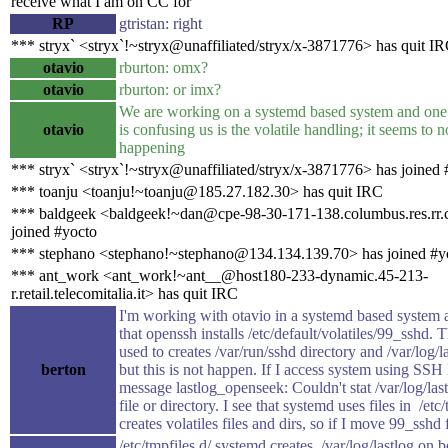
receive what I am on CC for
RP
gtristan: right
*** stryx` <stryx`!~stryx@unaffiliated/stryx/x-3871776> has quit I
otavio
rburton: omx?
otavio
rburton: or imx?
We are working on a systemd based system and one
otavio
is confusing us is the volatile handling; it seems to n
happening
*** stryx` <stryx`!~stryx@unaffiliated/stryx/x-3871776> has joined 
*** toanju <toanju!~toanju@185.27.182.30> has quit IRC
*** baldgeek <baldgeek!~dan@cpe-98-30-171-138.columbus.res.rr
joined #yocto
*** stephano <stephano!~stephano@134.134.139.70> has joined #y
*** ant_work <ant_work!~ant__@host180-233-dynamic.45-213-
r.retail.telecomitalia.it> has quit IRC
I'm working with otavio in a systemd based system
that openssh installs /etc/default/volatiles/99_sshd. Th
used to creates /var/run/sshd directory and /var/log/la
berton
but this is not happen. If I access system using SSH 
message lastlog_openseek: Couldn't stat /var/log/las
file or directory. I see that systemd uses files in /etc/
creates volatiles files and dirs, so if I move 99_sshd f
/etc/tmpfiles.d/ systemd creates /var/log/lastlog on 