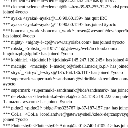
*** clement <clement!~clement@82.255.32.23> has quit IRC
*** clement <clement!~clement@lns-bzn-39-82-255-32-23.adsl.prox
joined #yocto
*** ayaka <ayaka!~ayaka@110.90.60.159> has quit IRC
*** ayaka <ayaka!~ayaka@110.90.60.159> has joined #yocto
*** boucman_work <boucman_work!~jrosen@wesnoth/developer/
has joined #yocto
*** nighty- <nighty-!~cp@www.taiyolabs.com> has joined #yocto
*** robsta_ <robsta_!sid195711@gateway/web/irccloud.com/x-
hhgoknzpbgxlgdnf> has joined #yocto
*** kjokinie1 <kjokinie1!~kjokinie@145.247.120.245> has joined #
*** maciejjo_ <maciejjo_!~maciejjo@fireball.maciejjo.pl> has joine
*** stryx`_ <stryx`_!~stryx@185.164.136.111> has joined #yocto
*** supermark <supermark!~sandsmark@viritrilbia.iskrembilen.com>
#yocto
*** supermark <supermark!~sandsmark@kde/sandsmark> has joined
*** derekstraka <derekstraka!~derek@ec2-54-158-219-222.compute
1.amazonaws.com> has joined #yocto
*** pidge2 <pidge2!~pidge@ns325767.ip-37-187-157.eu> has joine
*** CoLa_ <CoLa_!cordlandwe@gateway/shell/kde/x-dejrzaopvzyq
joined #yocto
*** Fluttershy0 <Fluttershy0!~Artox@2a01:8740:1:ff05::1> has joi