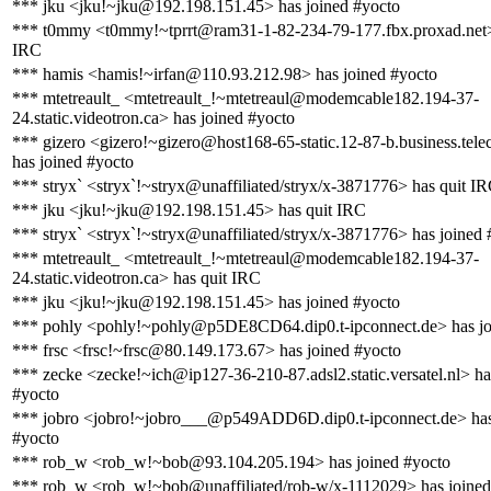
*** jku <jku!~jku@192.198.151.45> has joined #yocto
*** t0mmy <t0mmy!~tprrt@ram31-1-82-234-79-177.fbx.proxad.net>
IRC
*** hamis <hamis!~irfan@110.93.212.98> has joined #yocto
*** mtetreault_ <mtetreault_!~mtetreaul@modemcable182.194-37-
24.static.videotron.ca> has joined #yocto
*** gizero <gizero!~gizero@host168-65-static.12-87-b.business.telec
has joined #yocto
*** stryx` <stryx`!~stryx@unaffiliated/stryx/x-3871776> has quit I
*** jku <jku!~jku@192.198.151.45> has quit IRC
*** stryx` <stryx`!~stryx@unaffiliated/stryx/x-3871776> has joined 
*** mtetreault_ <mtetreault_!~mtetreaul@modemcable182.194-37-
24.static.videotron.ca> has quit IRC
*** jku <jku!~jku@192.198.151.45> has joined #yocto
*** pohly <pohly!~pohly@p5DE8CD64.dip0.t-ipconnect.de> has jo
*** frsc <frsc!~frsc@80.149.173.67> has joined #yocto
*** zecke <zecke!~ich@ip127-36-210-87.adsl2.static.versatel.nl> ha
#yocto
*** jobro <jobro!~jobro___@p549ADD6D.dip0.t-ipconnect.de> has
#yocto
*** rob_w <rob_w!~bob@93.104.205.194> has joined #yocto
*** rob_w <rob_w!~bob@unaffiliated/rob-w/x-1112029> has joined