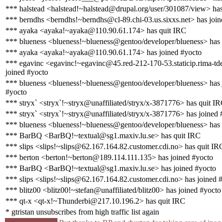
*** halstead <halstead!~halstead@drupal.org/user/301087/view> ha
*** berndhs <berndhs!~berndhs@cl-89.chi-03.us.sixxs.net> has join
*** ayaka <ayaka!~ayaka@110.90.61.174> has quit IRC
*** blueness <blueness!~blueness@gentoo/developer/blueness> has
*** ayaka <ayaka!~ayaka@110.90.61.174> has joined #yocto
*** egavinc <egavinc!~egavinc@45.red-212-170-53.staticip.rima-tde
joined #yocto
*** blueness <blueness!~blueness@gentoo/developer/blueness> has 
#yocto
*** stryx` <stryx`!~stryx@unaffiliated/stryx/x-3871776> has quit I
*** stryx` <stryx`!~stryx@unaffiliated/stryx/x-3871776> has joined 
*** blueness <blueness!~blueness@gentoo/developer/blueness> has
*** BarBQ <BarBQ!~textual@sg1.maxiv.lu.se> has quit IRC
*** slips <slips!~slips@62.167.164.82.customer.cdi.no> has quit IR
*** berton <berton!~berton@189.114.111.135> has joined #yocto
*** BarBQ <BarBQ!~textual@sg1.maxiv.lu.se> has joined #yocto
*** slips <slips!~slips@62.167.164.82.customer.cdi.no> has joined 
*** blitz00 <blitz00!~stefan@unaffiliated/blitz00> has joined #yocto
*** qt-x <qt-x!~Thunderbi@217.10.196.2> has quit IRC
* gtristan unsubscribes from high traffic list again