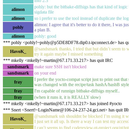
into 2.3
pohly: but the bitbake-diffsigs has that kind of logic
alimon
sigdata file
alimon
so i prefer to use the tool instead of duplicate the log
alimon: I agree that it's better to do it there, I was ju
pohly
a plan B.
alimon
pohly: good
*** pohly <pohly!~pohly@p5DE8DF78.dip0.t-ipconnect.de> has qu
@sandsmark thanks, I tried that but didn’t seem to w
HavoK_
try it again maybe I missed something
*** mkelly <mkelly!~martin@67.171.33.217> has quit IRC
sandsmark
make sure SSH isn't blocked
sandsmark
on your end
I prefer the yocto-compat script just to print out tha
fray
was changed with the recipe/task hashA/hashB style
fray
I'm capable of runnign bitbake-diffsigs myself..
fray
(when it runs it, it is REALLY slow)
*** mkelly <mkelly!~martin@67.171.33.217> has joined #yocto
*** Snert <Snert!~LoginName@106-24-237-24.gci.net> has quit I
@sandsmark ssh shouldnt be blocked I’m using it wi
HavoK_
I just set it all up. Is there a way I can test my access
I can’t seems to find codereview.qt-project.org/qt/tqt