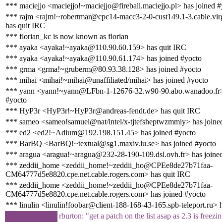
*** maciejjo <maciejjo!~maciejjo@fireball.maciejjo.pl> has joined 
*** rajm <rajm!~robertmar@cpc14-macc3-2-0-cust149.1-3.cable.vir
has quit IRC
*** florian_kc is now known as florian
*** ayaka <ayaka!~ayaka@110.90.60.159> has quit IRC
*** ayaka <ayaka!~ayaka@110.90.61.174> has joined #yocto
*** grma <grma!~gruberm@80.93.38.128> has joined #yocto
*** mihai <mihai!~mihai@unaffiliated/mihai> has joined #yocto
*** yann <yann!~yann@LFbn-1-12676-32.w90-90.abo.wanadoo.fr>
#yocto
*** HyP3r <HyP3r!~HyP3r@andreas-fendt.de> has quit IRC
*** sameo <sameo!samuel@nat/intel/x-tjtefsheptwzmmiy> has joine
*** ed2 <ed2!~Adium@192.198.151.45> has joined #yocto
*** BarBQ <BarBQ!~textual@sg1.maxiv.lu.se> has joined #yocto
*** aragua <aragua!~aragua@232-28-190-109.dsl.ovh.fr> has joine
*** zeddii_home <zeddii_home!~zeddii_ho@CPEe8de27b71faa-
CM64777d5e8820.cpe.net.cable.rogers.com> has quit IRC
*** zeddii_home <zeddii_home!~zeddii_ho@CPEe8de27b71faa-
CM64777d5e8820.cpe.net.cable.rogers.com> has joined #yocto
*** linulin <linulin!foobar@client-188-168-43-165.spb-teleport.ru> 
rburton: "get a patch on the list asap as 2.3 is freezi