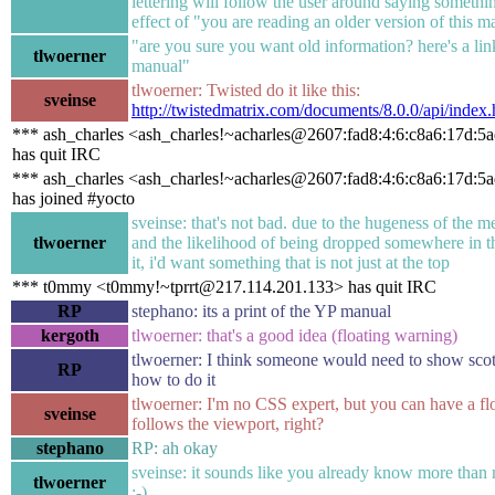
lettering will follow the user around saying somethin
effect of "you are reading an older version of this m
"are you sure you want old information? here's a link
tlwoerner
manual"
tlwoerner: Twisted do it like this:
sveinse
http://twistedmatrix.com/documents/8.0.0/api/index.
*** ash_charles <ash_charles!~acharles@2607:fad8:4:6:c8a6:17d:5
has quit IRC
*** ash_charles <ash_charles!~acharles@2607:fad8:4:6:c8a6:17d:5
has joined #yocto
sveinse: that's not bad. due to the hugeness of the 
tlwoerner
and the likelihood of being dropped somewhere in t
it, i'd want something that is not just at the top
*** t0mmy <t0mmy!~tprrt@217.114.201.133> has quit IRC
RP
stephano: its a print of the YP manual
kergoth
tlwoerner: that's a good idea (floating warning)
tlwoerner: I think someone would need to show scot
RP
how to do it
tlwoerner: I'm no CSS expert, but you can have a flo
sveinse
follows the viewport, right?
stephano
RP: ah okay
sveinse: it sounds like you already know more than 
tlwoerner
;-)