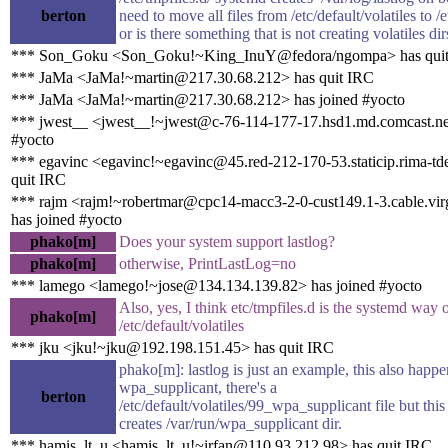
berton
need to move all files from /etc/default/volatiles to /e
or is there something that is not creating volatiles dir
*** Son_Goku <Son_Goku!~King_InuY@fedora/ngompa> has qui
*** JaMa <JaMa!~martin@217.30.68.212> has quit IRC
*** JaMa <JaMa!~martin@217.30.68.212> has joined #yocto
*** jwest__ <jwest__!~jwest@c-76-114-177-17.hsd1.md.comcast.net
#yocto
*** egavinc <egavinc!~egavinc@45.red-212-170-53.staticip.rima-tde
quit IRC
*** rajm <rajm!~robertmar@cpc14-macc3-2-0-cust149.1-3.cable.vir
has joined #yocto
phako[m]
Does your system support lastlog?
phako[m]
otherwise, PrintLastLog=no
*** lamego <lamego!~jose@134.134.139.82> has joined #yocto
Also, yes, I think etc/tmpfiles.d is the systemd way 
phako[m]
/etc/default/volatiles
*** jku <jku!~jku@192.198.151.45> has quit IRC
phako[m]: lastlog is just an example, this also happ
wpa_supplicant, there's a
berton
/etc/default/volatiles/99_wpa_supplicant file but this 
creates /var/run/wpa_supplicant dir.
*** hamis_lt_u <hamis_lt_u!~irfan@110.93.212.98> has quit IRC