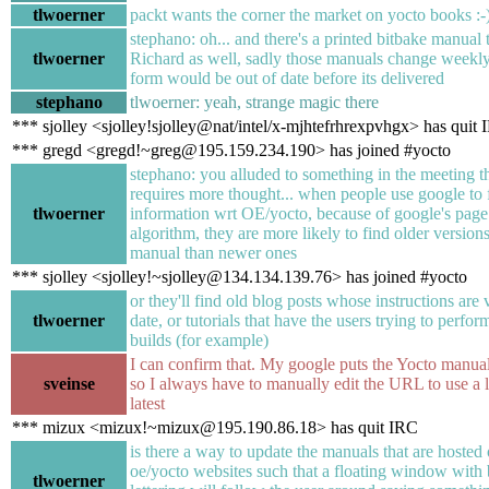
tlwoerner
packt wants the corner the market on yocto books :-
stephano: oh... and there's a printed bitbake manual 
tlwoerner
Richard as well, sadly those manuals change weekly
form would be out of date before its delivered
stephano
tlwoerner: yeah, strange magic there
*** sjolley <sjolley!sjolley@nat/intel/x-mjhtefrhrexpvhgx> has quit
*** gregd <gregd!~greg@195.159.234.190> has joined #yocto
stephano: you alluded to something in the meeting th
requires more thought... when people use google to 
tlwoerner
information wrt OE/yocto, because of google's page
algorithm, they are more likely to find older versions
manual than newer ones
*** sjolley <sjolley!~sjolley@134.134.139.76> has joined #yocto
or they'll find old blog posts whose instructions are 
tlwoerner
date, or tutorials that have the users trying to perfo
builds (for example)
I can confirm that. My google puts the Yocto manual
sveinse
so I always have to manually edit the URL to use a l
latest
*** mizux <mizux!~mizux@195.190.86.18> has quit IRC
is there a way to update the manuals that are hosted 
oe/yocto websites such that a floating window with 
tlwoerner