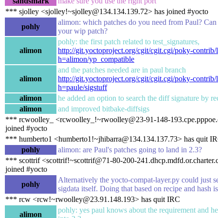
sandsmark
make sure you use the right port
*** sjolley <sjolley!~sjolley@134.134.139.72> has joined #yocto
alimon: which patches do you need from Paul? Can
pohly
your wip patch?
pohly: the first patch related to test_signatures,
alimon
http://git.yoctoproject.org/cgit/cgit.cgi/poky-contrib/
h=alimon/yp_compatible
and the patches needed are in paul branch
alimon
http://git.yoctoproject.org/cgit/cgit.cgi/poky-contrib/
h=paule/sigstuff
alimon
he added an option to search the diff signature by re
alimon
and improved bitbake-diffsigs
*** rcwoolley_ <rcwoolley_!~rwoolley@23-91-148-193.cpe.pppoe.
joined #yocto
*** humberto1 <humberto1!~jhibarra@134.134.137.73> has quit I
pohly
alimon: are Paul's patches going to land in 2.3?
*** scottrif <scottrif!~scottrif@71-80-200-241.dhcp.mdfd.or.charter
joined #yocto
Alternatively the yocto-compat-layer.py could just s
pohly
sigdata itself. Doing that based on recipe and hash is
*** rcw <rcw!~rwoolley@23.91.148.193> has quit IRC
pohly: yes paul knows about the requirement and he
alimon