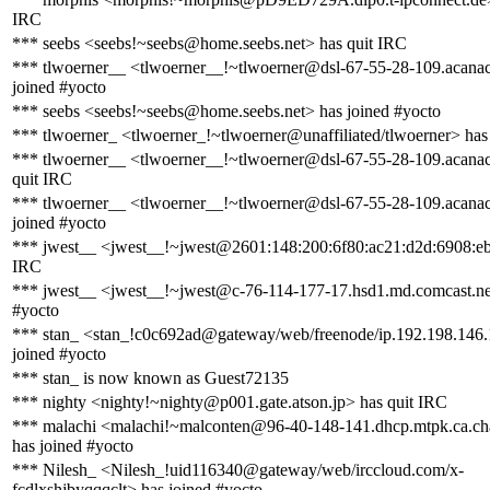
IRC
*** seebs <seebs!~seebs@home.seebs.net> has quit IRC
*** tlwoerner__ <tlwoerner__!~tlwoerner@dsl-67-55-28-109.acanac
joined #yocto
*** seebs <seebs!~seebs@home.seebs.net> has joined #yocto
*** tlwoerner_ <tlwoerner_!~tlwoerner@unaffiliated/tlwoerner> has
*** tlwoerner__ <tlwoerner__!~tlwoerner@dsl-67-55-28-109.acanac
quit IRC
*** tlwoerner__ <tlwoerner__!~tlwoerner@dsl-67-55-28-109.acanac
joined #yocto
*** jwest__ <jwest__!~jwest@2601:148:200:6f80:ac21:d2d:6908:eb
IRC
*** jwest__ <jwest__!~jwest@c-76-114-177-17.hsd1.md.comcast.net
#yocto
*** stan_ <stan_!c0c692ad@gateway/web/freenode/ip.192.198.146.
joined #yocto
*** stan_ is now known as Guest72135
*** nighty <nighty!~nighty@p001.gate.atson.jp> has quit IRC
*** malachi <malachi!~malconten@96-40-148-141.dhcp.mtpk.ca.ch
has joined #yocto
*** Nilesh_ <Nilesh_!uid116340@gateway/web/irccloud.com/x-
fcdlxshjbyqqqclt> has joined #yocto