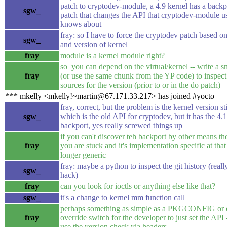
patch to cryptodev-module, a 4.9 kernel has a backp
sgw_
patch that changes the API that cryptodev-module u
knows about
fray: so I have to force the cryptodev patch based o
sgw_
and version of kernel
fray
module is a kernel module right?
so you can depend on the virtual/kernel -- write a 
fray
(or use the same chunk from the YP code) to inspect
sources for the version (prior to or in the do patch)
*** mkelly <mkelly!~martin@67.171.33.217> has joined #yocto
fray, correct, but the problem is the kernel version sti
sgw_
which is the old API for cryptodev, but it has the 4.1
backport, yes really screwed things up
if you can't discover teh backport by other means th
fray
you are stuck and it's implementation specific at tha
longer generic
fray: maybe a python to inspect the git history (reall
sgw_
hack)
fray
can you look for ioctls or anything else like that?
sgw_
it's a change to kernel mm function call
perhaps something as simple as a PKGCONFIG or 
fray
override switch for the developer to just set the API 
use the version check via headers