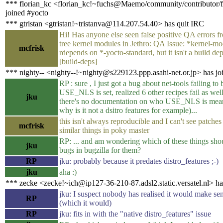
*** florian_kc <florian_kc!~fuchs@Maemo/community/contributor/f
joined #yocto
*** gtristan <gtristan!~tristanva@114.207.54.40> has quit IRC
Hi! Has anyone else seen false positive QA errors f
tree kernel modules in Jethro: QA Issue: *kernel-m
mcfrisk
rdepends on *-yocto-standard, but it isn't a build d
[build-deps]
*** nighty-- <nighty--!~nighty@s229123.ppp.asahi-net.or.jp> has jo
RP : sure , I just got a bug about net-tools failing to b
USE_NLS is set, realized 6 other recipes fail as wel
jku
there's no documentation on who USE_NLS is meant
why is it not a dsitro features for example)...
this isn't always reproducible and I can't see patches
mcfrisk
similar things in poky master
RP: ... and am wondering which of these things sho
jku
bugs in bugzilla for them?
RP
jku: probably because it predates distro_features ;-)
jku
aha :)
*** zecke <zecke!~ich@ip127-36-210-87.adsl2.static.versatel.nl> ha
jku: I suspect nobody has realised it would make sen
RP
(which it would)
RP
jku: fits in with the "native distro_features" issue