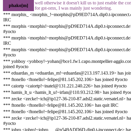
well otherwise it doesn't kill us to just enable the c
phako[m]
for gst-omx, I was mainly just wondering.
*** morphis_ <morphis_!~morphis@pD9ED714A.dip0.t-ipconnect.d
IRC
*** morphis <morphis!~morphis@pD9ED714A.dip0.t-ipconnect.de>
#yocto
*** morphis <morphis!~morphis@pD9ED714A.dip0.t-ipconnect.de>
IRC
*** morphis <morphis!~morphis@pD9ED714A.dip0.t-ipconnect.de>
#yocto
*** yohboy <yohboy!~yohan@bce1.fw1.capo.montpellier-agglo.co
joined #yocto
*** eduardas_m <eduardas_m!~eduardas@213.197.143.19> has joi
*** ftonello <ftonello!~felipe@81.145.202.106> has joined #yocto
*** caiortp <caiortp!~inatel@131.221.240.226> has joined #yocto
*** hamis_lt_u <hamis_lt_u!~irfan@110.93.212.98> has joined #yo
*** zecke <zecke!~ich@ip127-36-210-87.adsl2.static.versatel.nl> ha
*** ftonello <ftonello!~felipe@81.145.202.106> has quit IRC
*** ftonello <ftonello!~felipe@81.145.202.106> has joined #yocto
*** zecke <zecke!~ich@ip127-36-210-87.adsl2.static.versatel.nl> ha
#yocto
*** jobro <jobro!~jobro___@p549ADD6D.dip0.t-ipconnect.de> has