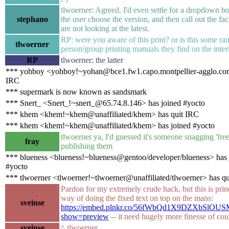
tlwoerner: Agreed. I'd even settle for a dropdown box
stephano
the user choose the version, and then call out the fac
are not looking at the latest.
RP: were you aware of this print? or is this some r
tlwoerner
person/group printing manuals they find on the inter
RP
tlwoerner: the latter
*** yohboy <yohboy!~yohan@bce1.fw1.capo.montpellier-agglo.com
IRC
*** supermark is now known as sandsmark
*** Snert_ <Snert_!~snert_@65.74.8.146> has joined #yocto
*** khem <khem!~khem@unaffiliated/khem> has quit IRC
*** khem <khem!~khem@unaffiliated/khem> has joined #yocto
tlwoerner ya, I'd guessed it's someone snagging 'fr
fray
publishing them
*** blueness <blueness!~blueness@gentoo/developer/blueness> has 
#yocto
*** tlwoerner <tlwoerner!~tlwoerner@unaffiliated/tlwoerner> has q
Pardon for my extremely crude hack, but this is prin
way of doing the fixed text on top on the mans:
sveinse
https://embed.plnkr.co/56fWbQd1X9DZXbSlOUS
show=preview
-- it need hugely more finesse of cou
sveinse
^ tlwoerner