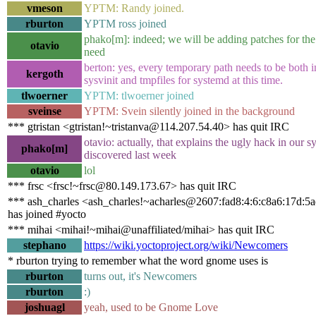
vmeson
YPTM: Randy joined.
rburton
YPTM ross joined
phako[m]: indeed; we will be adding patches for the
otavio
need
berton: yes, every temporary path needs to be both in
kergoth
sysvinit and tmpfiles for systemd at this time.
tlwoerner
YPTM: tlwoerner joined
sveinse
YPTM: Svein silently joined in the background
*** gtristan <gtristan!~tristanva@114.207.54.40> has quit IRC
otavio: actually, that explains the ugly hack in our s
phako[m]
discovered last week
otavio
lol
*** frsc <frsc!~frsc@80.149.173.67> has quit IRC
*** ash_charles <ash_charles!~acharles@2607:fad8:4:6:c8a6:17d:5
has joined #yocto
*** mihai <mihai!~mihai@unaffiliated/mihai> has quit IRC
stephano
https://wiki.yoctoproject.org/wiki/Newcomers
* rburton trying to remember what the word gnome uses is
rburton
turns out, it's Newcomers
rburton
:)
joshuagl
yeah, used to be Gnome Love