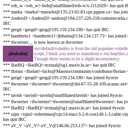
*** rob_w <rob_w!~bob@unaffiliated/rob-w/x-1112029> has quit 
*** marka <marka!~masselst@135-23-92-83.cpe.pppoe.ca> has join
*** AndersD <AndersD!~anders@194-237-220-218.customer.telia.c
IRC
*** gregd <gregd!~greg@195.159.234.190> has quit IRC
*** humberto1 <humberto1!~jhibarra@134.134.137.73> has joined 
*** tlwoerner__ is now known as tlwoerner
/etc/default/volatiles is from the old populate-volatile
phako[m]
script, I think you need to transitiont o /etc/tmpfiles
Though there seems to be a slight inconsistency
*** BarBQ <BarBQ!~textual@sg1.maxiv.lu.se> has quit IRC
*** florian <florian!~fuchs@Maemo/community/contributor/florian>
*** gregd <gregd!~greg@195.159.234.190> has joined #yocto
*** tlwoerner <tlwoerner!~tlwoerner@dsl-67-55-28-109.acanac.net>
IRC
*** tavish <tavish!~tavish@unaffiliated/tavish> has joined #yocto
*** tlwoerner <tlwoerner!~tlwoerner@unaffiliated/tlwoerner> has jo
*** BarBQ <BarBQ!~textual@sg1.maxiv.lu.se> has joined #yocto
*** rajm <rajm!~robertmar@cpc14-macc3-2-0-cust149.1-3.cable.vir
has quit IRC
*** aV_V <aV_V!~aV_V@146.66.253.137> has joined #yocto