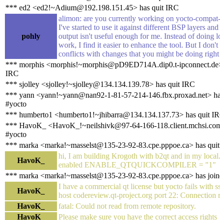
*** ed2 <ed2!~Adium@192.198.151.45> has quit IRC
alimon: are you currently working on yocto-compat-
I've started to use it against different BSP layers and
pohly
output isn't useful enough for me. Instead of doing 
work, I find it easier to enhance the tool. But I don't
conflicts with changes that you might be doing righ
*** morphis <morphis!~morphis@pD9ED714A.dip0.t-ipconnect.de>
IRC
*** sjolley <sjolley!~sjolley@134.134.139.78> has quit IRC
*** yann <yann!~yann@nan92-1-81-57-214-146.fbx.proxad.net> ha
#yocto
*** humberto1 <humberto1!~jhibarra@134.134.137.73> has quit I
*** HavoK_ <HavoK_!~neilshivk@97-64-166-118.client.mchsi.com
#yocto
*** marka <marka!~masselst@135-23-92-83.cpe.pppoe.ca> has qui
hi, I am building Krogoth with b2qt and in my local
HavoK_
enabled ENABLE_QTQUICKCOMPILER = "1"
*** marka <marka!~masselst@135-23-92-83.cpe.pppoe.ca> has join
I have a commercial qt license but yocto fails with s
HavoK_
host codereview.qt-project.org port 22: Connection 
HavoK_
fatal: Could not read from remote repository.
HavoK_
Please make sure you have the correct access rights