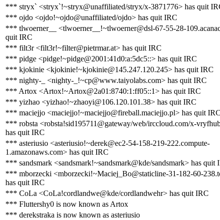
*** stryx` <stryx`!~stryx@unaffiliated/stryx/x-3871776> has quit I
*** ojdo <ojdo!~ojdo@unaffiliated/ojdo> has quit IRC
*** tlwoerner__ <tlwoerner__!~tlwoerner@dsl-67-55-28-109.acanac
quit IRC
*** filt3r <filt3r!~filter@pietrmar.at> has quit IRC
*** pidge <pidge!~pidge@2001:41d0:a:5dc5::> has quit IRC
*** kjokinie <kjokinie!~kjokinie@145.247.120.245> has quit IRC
*** nighty-_ <nighty-_!~cp@www.taiyolabs.com> has quit IRC
*** Artox <Artox!~Artox@2a01:8740:1:ff05::1> has quit IRC
*** yizhao <yizhao!~zhaoyi@106.120.101.38> has quit IRC
*** maciejjo <maciejjo!~maciejjo@fireball.maciejjo.pl> has quit IR
*** robsta <robsta!sid195711@gateway/web/irccloud.com/x-vryfhu
has quit IRC
*** asteriusio <asteriusio!~derek@ec2-54-158-219-222.compute-
1.amazonaws.com> has quit IRC
*** sandsmark <sandsmark!~sandsmark@kde/sandsmark> has quit 
*** mborzecki <mborzecki!~Maciej_Bo@staticline-31-182-60-238.to
has quit IRC
*** CoLa <CoLa!cordlandwe@kde/cordlandwehr> has quit IRC
*** Fluttershy0 is now known as Artox
*** derekstraka is now known as asteriusio