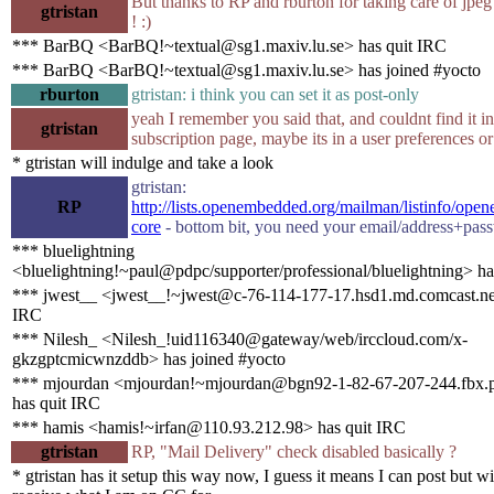
But thanks to RP and rburton for taking care of jpeg
gtristan
! :)
*** BarBQ <BarBQ!~textual@sg1.maxiv.lu.se> has quit IRC
*** BarBQ <BarBQ!~textual@sg1.maxiv.lu.se> has joined #yocto
rburton
gtristan: i think you can set it as post-only
yeah I remember you said that, and couldnt find it in
gtristan
subscription page, maybe its in a user preferences o
* gtristan will indulge and take a look
gtristan:
RP
http://lists.openembedded.org/mailman/listinfo/op
core
- bottom bit, you need your email/address+pas
*** bluelightning
<bluelightning!~paul@pdpc/supporter/professional/bluelightning> ha
*** jwest__ <jwest__!~jwest@c-76-114-177-17.hsd1.md.comcast.net
IRC
*** Nilesh_ <Nilesh_!uid116340@gateway/web/irccloud.com/x-
gkzgptcmicwnzddb> has joined #yocto
*** mjourdan <mjourdan!~mjourdan@bgn92-1-82-67-207-244.fbx.p
has quit IRC
*** hamis <hamis!~irfan@110.93.212.98> has quit IRC
gtristan
RP, "Mail Delivery" check disabled basically ?
* gtristan has it setup this way now, I guess it means I can post but wi