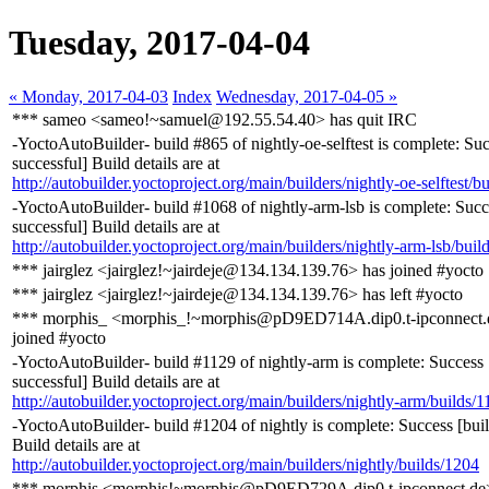
Tuesday, 2017-04-04
« Monday, 2017-04-03
Index
Wednesday, 2017-04-05 »
*** sameo <sameo!~samuel@192.55.54.40> has quit IRC
-YoctoAutoBuilder- build #865 of nightly-oe-selftest is complete: Suc
successful] Build details are at
http://autobuilder.yoctoproject.org/main/builders/nightly-oe-selftest/b
-YoctoAutoBuilder- build #1068 of nightly-arm-lsb is complete: Succ
successful] Build details are at
http://autobuilder.yoctoproject.org/main/builders/nightly-arm-lsb/buil
*** jairglez <jairglez!~jairdeje@134.134.139.76> has joined #yocto
*** jairglez <jairglez!~jairdeje@134.134.139.76> has left #yocto
*** morphis_ <morphis_!~morphis@pD9ED714A.dip0.t-ipconnect.
joined #yocto
-YoctoAutoBuilder- build #1129 of nightly-arm is complete: Success 
successful] Build details are at
http://autobuilder.yoctoproject.org/main/builders/nightly-arm/builds/
-YoctoAutoBuilder- build #1204 of nightly is complete: Success [buil
Build details are at
http://autobuilder.yoctoproject.org/main/builders/nightly/builds/1204
*** morphis <morphis!~morphis@pD9ED729A.dip0.t-ipconnect.de>