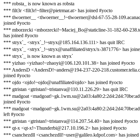
*** robsta_ is now known as robsta
*** filt3r <filt3r!~filter@pietrmar.at> has joined #yocto
*** tlwoerner__ <tlwoerner__!~tlwoerner@dsl-67-55-28-109.acanac
joined #yocto
*** mborzecki <mborzecki!~Maciej_Bo@staticline-31-182-60-238.to
has joined #yocto
*** stryx`_ <stryx`_!~stryx@185.164.136.111> has quit IRC
*** stryx`_ <stryx`_!~stryx@unaffiliated/stryx/x-3871776> has join
*** stryx`_ is now known as stryx`
*** yizhao <yizhao!~zhaoyi@106.120.101.38> has joined #yocto
*** AndersD <AndersD!~anders@194-237-220-218.customer.telia.
joined #yocto
*** ojdo <ojdo!~ojdo@unaffiliated/ojdo> has joined #yocto
*** gtristan <gtristan!~tristanva@110.11.226.29> has quit IRC
*** madgoat <madgoat!~gk.1wm.su@2a03:4a80:2:2d4:2d4:70be:ad
joined #yocto
*** madgoat <madgoat!~gk.1wm.su@2a03:4a80:2:2d4:2d4:70be:ad
left #yocto
*** gtristan <gtristan!~tristanva@114.207.54.40> has joined #yocto
*** qt-x <qt-x!~Thunderbi@217.10.196.2> has joined #yocto
*** csanchezdll <csanchezdll!~user@galileo.kdpof.com> has joined