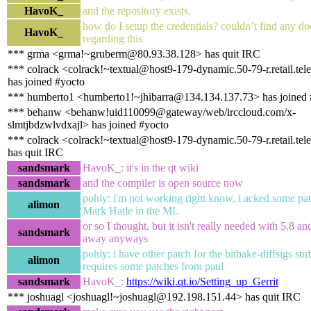
HavoK_
and the repository exists.
how do I setup the credentials? couldn’t find any d
HavoK_
regarding this
*** grma <grma!~gruberm@80.93.38.128> has quit IRC
*** colrack <colrack!~textual@host9-179-dynamic.50-79-r.retail.tele
has joined #yocto
*** humberto1 <humberto1!~jhibarra@134.134.137.73> has joined 
*** behanw <behanw!uid110099@gateway/web/irccloud.com/x-
slmtjbdzwlvdxajl> has joined #yocto
*** colrack <colrack!~textual@host9-179-dynamic.50-79-r.retail.tele
has quit IRC
sandsmark
HavoK_: it's in the qt wiki
sandsmark
and the compiler is open source now
pohly: i'm not working right know, i acked some pa
alimon
Mark Hatle in the ML
or so I thought, but it isn't really needed with 5.8 an
sandsmark
away anyways
pohly: i have other patch for the bitbake-diffsigs stuff
alimon
requires some patches from paul
sandsmark
HavoK_:
https://wiki.qt.io/Setting_up_Gerrit
*** joshuagl <joshuagl!~joshuagl@192.198.151.44> has quit IRC