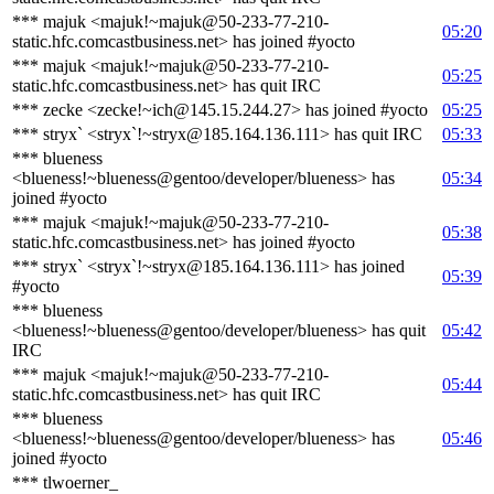
*** majuk <majuk!~majuk@50-233-77-210-
05:20
static.hfc.comcastbusiness.net> has joined #yocto
*** majuk <majuk!~majuk@50-233-77-210-
05:25
static.hfc.comcastbusiness.net> has quit IRC
*** zecke <zecke!~ich@145.15.244.27> has joined #yocto
05:25
*** stryx` <stryx`!~stryx@185.164.136.111> has quit IRC
05:33
*** blueness
<blueness!~blueness@gentoo/developer/blueness> has
05:34
joined #yocto
*** majuk <majuk!~majuk@50-233-77-210-
05:38
static.hfc.comcastbusiness.net> has joined #yocto
*** stryx` <stryx`!~stryx@185.164.136.111> has joined
05:39
#yocto
*** blueness
<blueness!~blueness@gentoo/developer/blueness> has quit
05:42
IRC
*** majuk <majuk!~majuk@50-233-77-210-
05:44
static.hfc.comcastbusiness.net> has quit IRC
*** blueness
<blueness!~blueness@gentoo/developer/blueness> has
05:46
joined #yocto
*** tlwoerner_