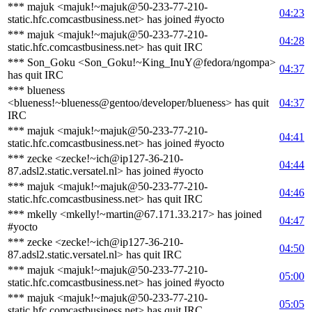
*** majuk <majuk!~majuk@50-233-77-210-
04:23
static.hfc.comcastbusiness.net> has joined #yocto
*** majuk <majuk!~majuk@50-233-77-210-
04:28
static.hfc.comcastbusiness.net> has quit IRC
*** Son_Goku <Son_Goku!~King_InuY@fedora/ngompa>
04:37
has quit IRC
*** blueness
<blueness!~blueness@gentoo/developer/blueness> has quit
04:37
IRC
*** majuk <majuk!~majuk@50-233-77-210-
04:41
static.hfc.comcastbusiness.net> has joined #yocto
*** zecke <zecke!~ich@ip127-36-210-
04:44
87.adsl2.static.versatel.nl> has joined #yocto
*** majuk <majuk!~majuk@50-233-77-210-
04:46
static.hfc.comcastbusiness.net> has quit IRC
*** mkelly <mkelly!~martin@67.171.33.217> has joined
04:47
#yocto
*** zecke <zecke!~ich@ip127-36-210-
04:50
87.adsl2.static.versatel.nl> has quit IRC
*** majuk <majuk!~majuk@50-233-77-210-
05:00
static.hfc.comcastbusiness.net> has joined #yocto
*** majuk <majuk!~majuk@50-233-77-210-
05:05
static.hfc.comcastbusiness.net> has quit IRC