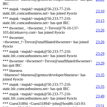
IRC
*** majuk <majuk!~majuk@50-233-77-210-
23:10
static.hfc.comcastbusiness.net> has joined #yocto
*** majuk <majuk!~majuk@50-233-77-210-
23:15
static.hfc.comcastbusiness.net> has quit IRC
*** tlwoerner_ <tlwoerner_!~Trevor@76-10-137-
23:26
103.dsl.teksavvy.com> has joined #yocto
*** tlwoerner_
<tlwoerner_!~Trevor@unaffiliated/tlwoerner> has joined
23:26
#yocto
*** majuk <majuk!~majuk@50-233-77-210-
23:29
static.hfc.comcastbusiness.net> has joined #yocto
*** tlwoerner <tlwoerner!~Trevor@unaffiliated/tlwoerner>
23:29
has quit IRC
*** blueness
<blueness!~blueness@gentoo/developer/blueness> has
23:35
joined #yocto
*** majuk <majuk!~majuk@50-233-77-210-
23:35
static.hfc.comcastbusiness.net> has quit IRC
*** majuk <majuk!~majuk@50-233-77-210-
23:49
static.hfc.comcastbusiness.net> has joined #yocto
*** Guest31894 <Guest31894!~john@host86-143-93-
23:51