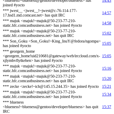
<blueness!~blueness@gentoo/developer/blueness> has
14:43
joined #yocto
*** jwest__ <jwest__!~jwest@c-76-114-177-
14:57
17.hsd1.md.comcast.net> has quit IRC
*** majuk <majuk!~majuk@50-233-77-210-
14:58
static.hfc.comcastbusiness.net> has joined #yocto
*** majuk <majuk!~majuk@50-233-77-210-
15:02
static.hfc.comcastbusiness.net> has quit IRC
*** Son_Goku <Son_Goku!~King_InuY@fedora/ngompa>
15:05
has joined #yocto
*** georgem_home
<georgem_home!uid210681@gateway/web/irccloud.com/x-
15:05
xjlymbvflytkehen> has joined #yocto
*** majuk <majuk!~majuk@50-233-77-210-
15:16
static.hfc.comcastbusiness.net> has joined #yocto
*** majuk <majuk!~majuk@50-233-77-210-
15:20
static.hfc.comcastbusiness.net> has quit IRC
*** zecke <zecke!~ich@145.15.244.35> has joined #yocto
15:21
*** majuk <majuk!~majuk@50-233-77-210-
15:34
static.hfc.comcastbusiness.net> has joined #yocto
*** blueness
<blueness!~blueness@gentoo/developer/blueness> has quit
15:37
IRC