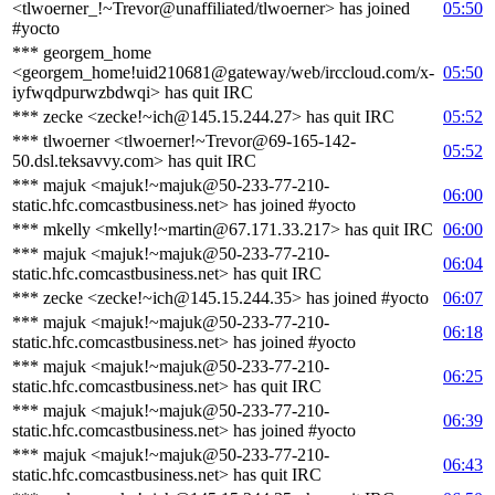
<tlwoerner_!~Trevor@unaffiliated/tlwoerner> has joined
05:50
#yocto
*** georgem_home
<georgem_home!uid210681@gateway/web/irccloud.com/x-
05:50
iyfwqdpurwzbdwqi> has quit IRC
*** zecke <zecke!~ich@145.15.244.27> has quit IRC
05:52
*** tlwoerner <tlwoerner!~Trevor@69-165-142-
05:52
50.dsl.teksavvy.com> has quit IRC
*** majuk <majuk!~majuk@50-233-77-210-
06:00
static.hfc.comcastbusiness.net> has joined #yocto
*** mkelly <mkelly!~martin@67.171.33.217> has quit IRC
06:00
*** majuk <majuk!~majuk@50-233-77-210-
06:04
static.hfc.comcastbusiness.net> has quit IRC
*** zecke <zecke!~ich@145.15.244.35> has joined #yocto
06:07
*** majuk <majuk!~majuk@50-233-77-210-
06:18
static.hfc.comcastbusiness.net> has joined #yocto
*** majuk <majuk!~majuk@50-233-77-210-
06:25
static.hfc.comcastbusiness.net> has quit IRC
*** majuk <majuk!~majuk@50-233-77-210-
06:39
static.hfc.comcastbusiness.net> has joined #yocto
*** majuk <majuk!~majuk@50-233-77-210-
06:43
static.hfc.comcastbusiness.net> has quit IRC