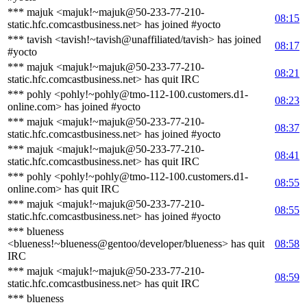
*** majuk <majuk!~majuk@50-233-77-210-
08:15
static.hfc.comcastbusiness.net> has joined #yocto
*** tavish <tavish!~tavish@unaffiliated/tavish> has joined
08:17
#yocto
*** majuk <majuk!~majuk@50-233-77-210-
08:21
static.hfc.comcastbusiness.net> has quit IRC
*** pohly <pohly!~pohly@tmo-112-100.customers.d1-
08:23
online.com> has joined #yocto
*** majuk <majuk!~majuk@50-233-77-210-
08:37
static.hfc.comcastbusiness.net> has joined #yocto
*** majuk <majuk!~majuk@50-233-77-210-
08:41
static.hfc.comcastbusiness.net> has quit IRC
*** pohly <pohly!~pohly@tmo-112-100.customers.d1-
08:55
online.com> has quit IRC
*** majuk <majuk!~majuk@50-233-77-210-
08:55
static.hfc.comcastbusiness.net> has joined #yocto
*** blueness
<blueness!~blueness@gentoo/developer/blueness> has quit
08:58
IRC
*** majuk <majuk!~majuk@50-233-77-210-
08:59
static.hfc.comcastbusiness.net> has quit IRC
*** blueness