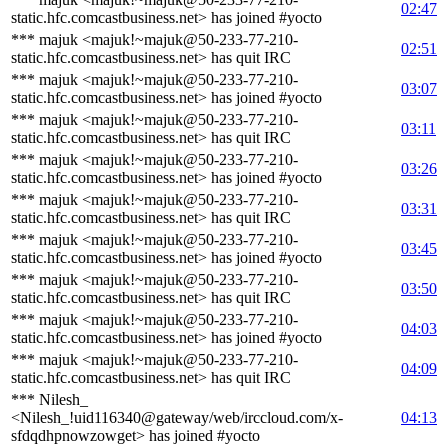
02:47
static.hfc.comcastbusiness.net> has joined #yocto
*** majuk <majuk!~majuk@50-233-77-210-
02:51
static.hfc.comcastbusiness.net> has quit IRC
*** majuk <majuk!~majuk@50-233-77-210-
03:07
static.hfc.comcastbusiness.net> has joined #yocto
*** majuk <majuk!~majuk@50-233-77-210-
03:11
static.hfc.comcastbusiness.net> has quit IRC
*** majuk <majuk!~majuk@50-233-77-210-
03:26
static.hfc.comcastbusiness.net> has joined #yocto
*** majuk <majuk!~majuk@50-233-77-210-
03:31
static.hfc.comcastbusiness.net> has quit IRC
*** majuk <majuk!~majuk@50-233-77-210-
03:45
static.hfc.comcastbusiness.net> has joined #yocto
*** majuk <majuk!~majuk@50-233-77-210-
03:50
static.hfc.comcastbusiness.net> has quit IRC
*** majuk <majuk!~majuk@50-233-77-210-
04:03
static.hfc.comcastbusiness.net> has joined #yocto
*** majuk <majuk!~majuk@50-233-77-210-
04:09
static.hfc.comcastbusiness.net> has quit IRC
*** Nilesh_
<Nilesh_!uid116340@gateway/web/irccloud.com/x-
04:13
sfdqdhpnowzowget> has joined #yocto