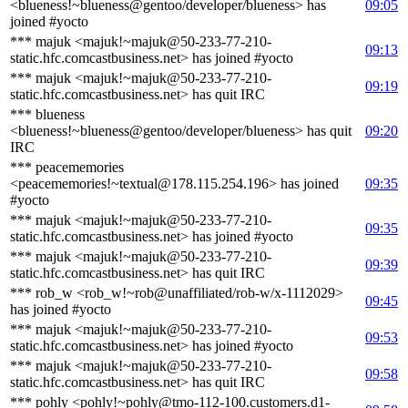
<blueness!~blueness@gentoo/developer/blueness> has
09:05
joined #yocto
*** majuk <majuk!~majuk@50-233-77-210-
09:13
static.hfc.comcastbusiness.net> has joined #yocto
*** majuk <majuk!~majuk@50-233-77-210-
09:19
static.hfc.comcastbusiness.net> has quit IRC
*** blueness
<blueness!~blueness@gentoo/developer/blueness> has quit
09:20
IRC
*** peacememories
<peacememories!~textual@178.115.254.196> has joined
09:35
#yocto
*** majuk <majuk!~majuk@50-233-77-210-
09:35
static.hfc.comcastbusiness.net> has joined #yocto
*** majuk <majuk!~majuk@50-233-77-210-
09:39
static.hfc.comcastbusiness.net> has quit IRC
*** rob_w <rob_w!~rob@unaffiliated/rob-w/x-1112029>
09:45
has joined #yocto
*** majuk <majuk!~majuk@50-233-77-210-
09:53
static.hfc.comcastbusiness.net> has joined #yocto
*** majuk <majuk!~majuk@50-233-77-210-
09:58
static.hfc.comcastbusiness.net> has quit IRC
*** pohly <pohly!~pohly@tmo-112-100.customers.d1-