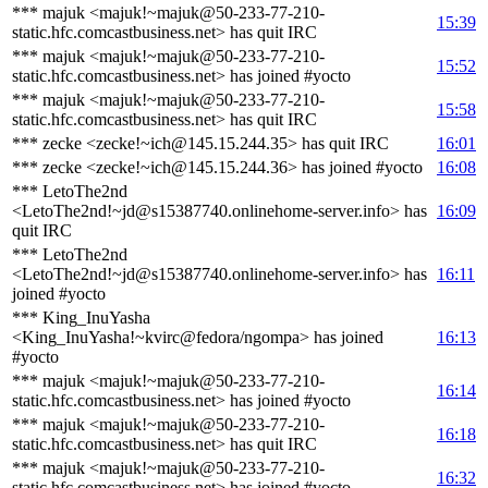
*** majuk <majuk!~majuk@50-233-77-210-
15:39
static.hfc.comcastbusiness.net> has quit IRC
*** majuk <majuk!~majuk@50-233-77-210-
15:52
static.hfc.comcastbusiness.net> has joined #yocto
*** majuk <majuk!~majuk@50-233-77-210-
15:58
static.hfc.comcastbusiness.net> has quit IRC
*** zecke <zecke!~ich@145.15.244.35> has quit IRC
16:01
*** zecke <zecke!~ich@145.15.244.36> has joined #yocto
16:08
*** LetoThe2nd
<LetoThe2nd!~jd@s15387740.onlinehome-server.info> has
16:09
quit IRC
*** LetoThe2nd
<LetoThe2nd!~jd@s15387740.onlinehome-server.info> has
16:11
joined #yocto
*** King_InuYasha
<King_InuYasha!~kvirc@fedora/ngompa> has joined
16:13
#yocto
*** majuk <majuk!~majuk@50-233-77-210-
16:14
static.hfc.comcastbusiness.net> has joined #yocto
*** majuk <majuk!~majuk@50-233-77-210-
16:18
static.hfc.comcastbusiness.net> has quit IRC
*** majuk <majuk!~majuk@50-233-77-210-
16:32
static.hfc.comcastbusiness.net> has joined #yocto