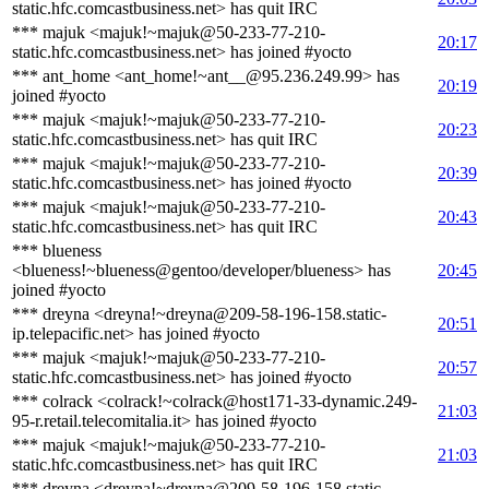
static.hfc.comcastbusiness.net> has quit IRC
*** majuk <majuk!~majuk@50-233-77-210-
20:17
static.hfc.comcastbusiness.net> has joined #yocto
*** ant_home <ant_home!~ant__@95.236.249.99> has
20:19
joined #yocto
*** majuk <majuk!~majuk@50-233-77-210-
20:23
static.hfc.comcastbusiness.net> has quit IRC
*** majuk <majuk!~majuk@50-233-77-210-
20:39
static.hfc.comcastbusiness.net> has joined #yocto
*** majuk <majuk!~majuk@50-233-77-210-
20:43
static.hfc.comcastbusiness.net> has quit IRC
*** blueness
<blueness!~blueness@gentoo/developer/blueness> has
20:45
joined #yocto
*** dreyna <dreyna!~dreyna@209-58-196-158.static-
20:51
ip.telepacific.net> has joined #yocto
*** majuk <majuk!~majuk@50-233-77-210-
20:57
static.hfc.comcastbusiness.net> has joined #yocto
*** colrack <colrack!~colrack@host171-33-dynamic.249-
21:03
95-r.retail.telecomitalia.it> has joined #yocto
*** majuk <majuk!~majuk@50-233-77-210-
21:03
static.hfc.comcastbusiness.net> has quit IRC
*** dreyna <dreyna!~dreyna@209-58-196-158.static-