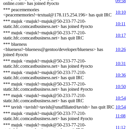
09:58
online.com> has joined #yocto
*** peacememories
10:10
<peacememories!~textual@178.115.254.196> has quit IRC
*** majuk <majuk!~majuk@50-233-77-210-
10:11
static.hfc.comcastbusiness.net> has joined #yocto
*** majuk <majuk!~majuk@50-233-77-210-
10:17
static.hfc.comcastbusiness.net> has quit IRC
*** blueness
<blueness!~blueness@gentoo/developer/blueness> has
10:26
joined #yocto
*** majuk <majuk!~majuk@50-233-77-210-
10:31
static.hfc.comcastbusiness.net> has joined #yocto
*** majuk <majuk!~majuk@50-233-77-210-
10:36
static.hfc.comcastbusiness.net> has quit IRC
*** majuk <majuk!~majuk@50-233-77-210-
10:50
static.hfc.comcastbusiness.net> has joined #yocto
*** majuk <majuk!~majuk@50-233-77-210-
10:54
static.hfc.comcastbusiness.net> has quit IRC
*** tavish <tavish!~tavish@unaffiliated/tavish> has quit IRC
10:54
*** majuk <majuk!~majuk@50-233-77-210-
11:08
static.hfc.comcastbusiness.net> has joined #yocto
*** majuk <majuk!~majuk@50-233-77-210-
11:12