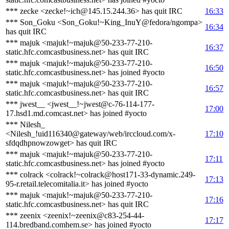
*** zecke <zecke!~ich@145.15.244.36> has quit IRC
16:33
*** Son_Goku <Son_Goku!~King_InuY@fedora/ngompa>
16:34
has quit IRC
*** majuk <majuk!~majuk@50-233-77-210-
16:37
static.hfc.comcastbusiness.net> has quit IRC
*** majuk <majuk!~majuk@50-233-77-210-
16:50
static.hfc.comcastbusiness.net> has joined #yocto
*** majuk <majuk!~majuk@50-233-77-210-
16:57
static.hfc.comcastbusiness.net> has quit IRC
*** jwest__ <jwest__!~jwest@c-76-114-177-
17:00
17.hsd1.md.comcast.net> has joined #yocto
*** Nilesh_
<Nilesh_!uid116340@gateway/web/irccloud.com/x-
17:10
sfdqdhpnowzowget> has quit IRC
*** majuk <majuk!~majuk@50-233-77-210-
17:11
static.hfc.comcastbusiness.net> has joined #yocto
*** colrack <colrack!~colrack@host171-33-dynamic.249-
17:13
95-r.retail.telecomitalia.it> has joined #yocto
*** majuk <majuk!~majuk@50-233-77-210-
17:16
static.hfc.comcastbusiness.net> has quit IRC
*** zeenix <zeenix!~zeenix@c83-254-44-
17:17
114.bredband.comhem.se> has joined #yocto