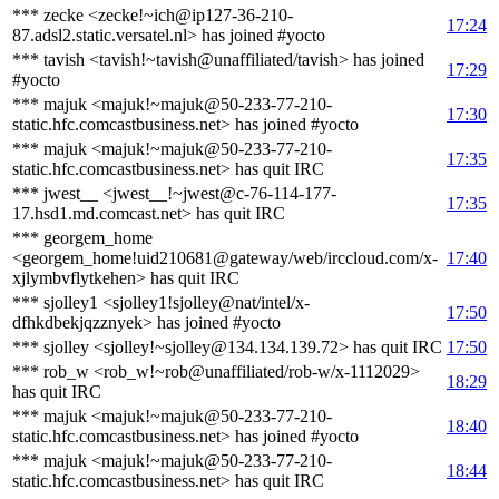
*** zecke <zecke!~ich@ip127-36-210-
17:24
87.adsl2.static.versatel.nl> has joined #yocto
*** tavish <tavish!~tavish@unaffiliated/tavish> has joined
17:29
#yocto
*** majuk <majuk!~majuk@50-233-77-210-
17:30
static.hfc.comcastbusiness.net> has joined #yocto
*** majuk <majuk!~majuk@50-233-77-210-
17:35
static.hfc.comcastbusiness.net> has quit IRC
*** jwest__ <jwest__!~jwest@c-76-114-177-
17:35
17.hsd1.md.comcast.net> has quit IRC
*** georgem_home
<georgem_home!uid210681@gateway/web/irccloud.com/x-
17:40
xjlymbvflytkehen> has quit IRC
*** sjolley1 <sjolley1!sjolley@nat/intel/x-
17:50
dfhkdbekjqzznyek> has joined #yocto
*** sjolley <sjolley!~sjolley@134.134.139.72> has quit IRC
17:50
*** rob_w <rob_w!~rob@unaffiliated/rob-w/x-1112029>
18:29
has quit IRC
*** majuk <majuk!~majuk@50-233-77-210-
18:40
static.hfc.comcastbusiness.net> has joined #yocto
*** majuk <majuk!~majuk@50-233-77-210-
18:44
static.hfc.comcastbusiness.net> has quit IRC