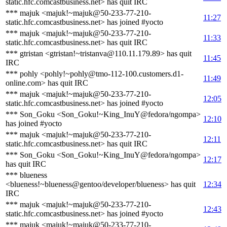
static.hfc.comcastbusiness.net> has quit IRC
*** majuk <majuk!~majuk@50-233-77-210-
11:27
static.hfc.comcastbusiness.net> has joined #yocto
*** majuk <majuk!~majuk@50-233-77-210-
11:33
static.hfc.comcastbusiness.net> has quit IRC
*** gtristan <gtristan!~tristanva@110.11.179.89> has quit
11:45
IRC
*** pohly <pohly!~pohly@tmo-112-100.customers.d1-
11:49
online.com> has quit IRC
*** majuk <majuk!~majuk@50-233-77-210-
12:05
static.hfc.comcastbusiness.net> has joined #yocto
*** Son_Goku <Son_Goku!~King_InuY@fedora/ngompa>
12:10
has joined #yocto
*** majuk <majuk!~majuk@50-233-77-210-
12:11
static.hfc.comcastbusiness.net> has quit IRC
*** Son_Goku <Son_Goku!~King_InuY@fedora/ngompa>
12:17
has quit IRC
*** blueness
<blueness!~blueness@gentoo/developer/blueness> has quit
12:34
IRC
*** majuk <majuk!~majuk@50-233-77-210-
12:43
static.hfc.comcastbusiness.net> has joined #yocto
*** majuk <majuk!~majuk@50-233-77-210-