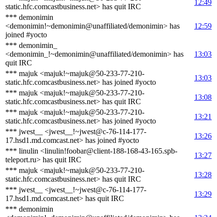
12:49
static.hfc.comcastbusiness.net> has quit IRC
*** demonimin
<demonimin!~demonimin@unaffiliated/demonimin> has
12:59
joined #yocto
*** demonimin_
<demonimin_!~demonimin@unaffiliated/demonimin> has
13:03
quit IRC
*** majuk <majuk!~majuk@50-233-77-210-
13:03
static.hfc.comcastbusiness.net> has joined #yocto
*** majuk <majuk!~majuk@50-233-77-210-
13:08
static.hfc.comcastbusiness.net> has quit IRC
*** majuk <majuk!~majuk@50-233-77-210-
13:21
static.hfc.comcastbusiness.net> has joined #yocto
*** jwest__ <jwest__!~jwest@c-76-114-177-
13:26
17.hsd1.md.comcast.net> has joined #yocto
*** linulin <linulin!foobar@client-188-168-43-165.spb-
13:27
teleport.ru> has quit IRC
*** majuk <majuk!~majuk@50-233-77-210-
13:28
static.hfc.comcastbusiness.net> has quit IRC
*** jwest__ <jwest__!~jwest@c-76-114-177-
13:29
17.hsd1.md.comcast.net> has quit IRC
*** demonimin