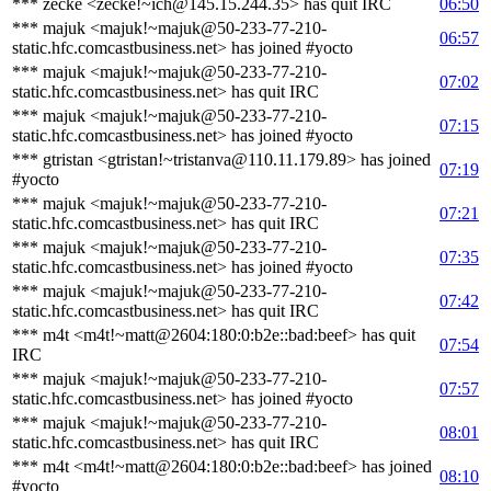
*** zecke <zecke!~ich@145.15.244.35> has quit IRC
06:50
*** majuk <majuk!~majuk@50-233-77-210-
06:57
static.hfc.comcastbusiness.net> has joined #yocto
*** majuk <majuk!~majuk@50-233-77-210-
07:02
static.hfc.comcastbusiness.net> has quit IRC
*** majuk <majuk!~majuk@50-233-77-210-
07:15
static.hfc.comcastbusiness.net> has joined #yocto
*** gtristan <gtristan!~tristanva@110.11.179.89> has joined
07:19
#yocto
*** majuk <majuk!~majuk@50-233-77-210-
07:21
static.hfc.comcastbusiness.net> has quit IRC
*** majuk <majuk!~majuk@50-233-77-210-
07:35
static.hfc.comcastbusiness.net> has joined #yocto
*** majuk <majuk!~majuk@50-233-77-210-
07:42
static.hfc.comcastbusiness.net> has quit IRC
*** m4t <m4t!~matt@2604:180:0:b2e::bad:beef> has quit
07:54
IRC
*** majuk <majuk!~majuk@50-233-77-210-
07:57
static.hfc.comcastbusiness.net> has joined #yocto
*** majuk <majuk!~majuk@50-233-77-210-
08:01
static.hfc.comcastbusiness.net> has quit IRC
*** m4t <m4t!~matt@2604:180:0:b2e::bad:beef> has joined
08:10
#yocto