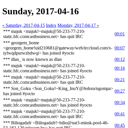
Sunday, 2017-04-16
« Saturday, 2017-04-15
Index
Monday, 2017-04-17 »
*** majuk <majuk!~majuk@50-233-77-210-
00:01
static.hfc.comcastbusiness.net> has quit IRC
*** georgem_home
<georgem_home!uid210681@gateway/web/irccloud.com/x-
00:07
iyfwqdpurwzbdwqi> has joined #yocto
*** dlan_ is now known as dlan
00:12
*** majuk <majuk!~majuk@50-233-77-210-
00:16
static.hfc.comcastbusiness.net> has joined #yocto
*** majuk <majuk!~majuk@50-233-77-210-
00:21
static.hfc.comcastbusiness.net> has quit IRC
*** Son_Goku <Son_Goku!~King_InuY@fedora/ngompa>
00:27
has joined #yocto
*** majuk <majuk!~majuk@50-233-77-210-
00:34
static.hfc.comcastbusiness.net> has joined #yocto
*** majuk <majuk!~majuk@50-233-77-210-
00:41
static.hfc.comcastbusiness.net> has quit IRC
*** Biliogadafr <Biliogadafr!~bilio@nat3-minsk-pool-46-
00:45
53-182-120.telecom.by> has quit IRC