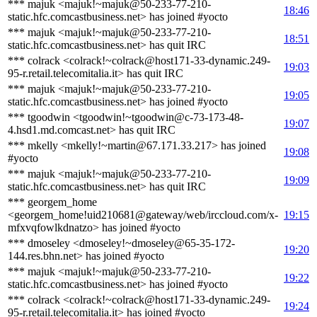
*** majuk <majuk!~majuk@50-233-77-210-
18:46
static.hfc.comcastbusiness.net> has joined #yocto
*** majuk <majuk!~majuk@50-233-77-210-
18:51
static.hfc.comcastbusiness.net> has quit IRC
*** colrack <colrack!~colrack@host171-33-dynamic.249-
19:03
95-r.retail.telecomitalia.it> has quit IRC
*** majuk <majuk!~majuk@50-233-77-210-
19:05
static.hfc.comcastbusiness.net> has joined #yocto
*** tgoodwin <tgoodwin!~tgoodwin@c-73-173-48-
19:07
4.hsd1.md.comcast.net> has quit IRC
*** mkelly <mkelly!~martin@67.171.33.217> has joined
19:08
#yocto
*** majuk <majuk!~majuk@50-233-77-210-
19:09
static.hfc.comcastbusiness.net> has quit IRC
*** georgem_home
<georgem_home!uid210681@gateway/web/irccloud.com/x-
19:15
mfxvqfowlkdnatzo> has joined #yocto
*** dmoseley <dmoseley!~dmoseley@65-35-172-
19:20
144.res.bhn.net> has joined #yocto
*** majuk <majuk!~majuk@50-233-77-210-
19:22
static.hfc.comcastbusiness.net> has joined #yocto
*** colrack <colrack!~colrack@host171-33-dynamic.249-
19:24
95-r.retail.telecomitalia.it> has joined #yocto