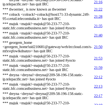
21:16
ip.telepacific.net> has quit IRC
*** tlwoerner_ is now known as tlwoerner
21:22
*** colrack <colrack!~colrack@host171-33-dynamic.249-
21:28
95-r.retail.telecomitalia.it> has quit IRC
*** majuk <majuk!~majuk@50-233-77-210-
21:35
static.hfc.comcastbusiness.net> has joined #yocto
*** majuk <majuk!~majuk@50-233-77-210-
21:40
static.hfc.comcastbusiness.net> has quit IRC
*** georgem_home
<georgem_home!uid210681@gateway/web/irccloud.com/x-
21:50
mfxvqfowlkdnatzo> has quit IRC
*** majuk <majuk!~majuk@50-233-77-210-
21:53
static.hfc.comcastbusiness.net> has joined #yocto
*** majuk <majuk!~majuk@50-233-77-210-
21:59
static.hfc.comcastbusiness.net> has quit IRC
*** dreyna <dreyna!~dreyna@209-58-196-158.static-
22:12
ip.telepacific.net> has joined #yocto
*** majuk <majuk!~majuk@50-233-77-210-
22:13
static.hfc.comcastbusiness.net> has joined #yocto
*** dreyna <dreyna!~dreyna@209-58-196-158.static-
22:17
ip.telepacific.net> has quit IRC
*** majuk <majuk!~majuk@50-233-77-210-