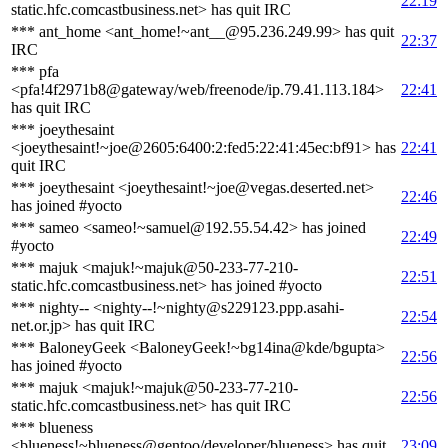
22:19
static.hfc.comcastbusiness.net> has quit IRC
*** ant_home <ant_home!~ant__@95.236.249.99> has quit
22:37
IRC
*** pfa
<pfa!4f2971b8@gateway/web/freenode/ip.79.41.113.184>
22:41
has quit IRC
*** joeythesaint
<joeythesaint!~joe@2605:6400:2:fed5:22:41:45ec:bf91> has
22:41
quit IRC
*** joeythesaint <joeythesaint!~joe@vegas.deserted.net>
22:46
has joined #yocto
*** sameo <sameo!~samuel@192.55.54.42> has joined
22:49
#yocto
*** majuk <majuk!~majuk@50-233-77-210-
22:51
static.hfc.comcastbusiness.net> has joined #yocto
*** nighty-- <nighty--!~nighty@s229123.ppp.asahi-
22:54
net.or.jp> has quit IRC
*** BaloneyGeek <BaloneyGeek!~bg14ina@kde/bgupta>
22:56
has joined #yocto
*** majuk <majuk!~majuk@50-233-77-210-
22:56
static.hfc.comcastbusiness.net> has quit IRC
*** blueness
<blueness!~blueness@gentoo/developer/blueness> has quit
23:09