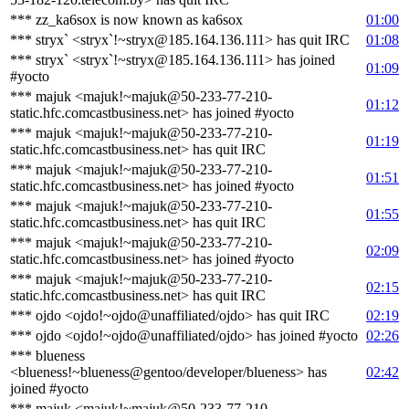
*** zz_ka6sox is now known as ka6sox
01:00
*** stryx` <stryx`!~stryx@185.164.136.111> has quit IRC
01:08
*** stryx` <stryx`!~stryx@185.164.136.111> has joined
01:09
#yocto
*** majuk <majuk!~majuk@50-233-77-210-
01:12
static.hfc.comcastbusiness.net> has joined #yocto
*** majuk <majuk!~majuk@50-233-77-210-
01:19
static.hfc.comcastbusiness.net> has quit IRC
*** majuk <majuk!~majuk@50-233-77-210-
01:51
static.hfc.comcastbusiness.net> has joined #yocto
*** majuk <majuk!~majuk@50-233-77-210-
01:55
static.hfc.comcastbusiness.net> has quit IRC
*** majuk <majuk!~majuk@50-233-77-210-
02:09
static.hfc.comcastbusiness.net> has joined #yocto
*** majuk <majuk!~majuk@50-233-77-210-
02:15
static.hfc.comcastbusiness.net> has quit IRC
*** ojdo <ojdo!~ojdo@unaffiliated/ojdo> has quit IRC
02:19
*** ojdo <ojdo!~ojdo@unaffiliated/ojdo> has joined #yocto
02:26
*** blueness
<blueness!~blueness@gentoo/developer/blueness> has
02:42
joined #yocto
*** majuk <majuk!~majuk@50-233-77-210-