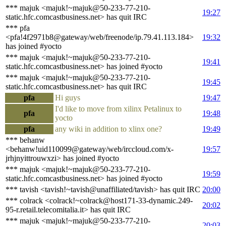
*** majuk <majuk!~majuk@50-233-77-210-
19:27
static.hfc.comcastbusiness.net> has quit IRC
*** pfa
<pfa!4f2971b8@gateway/web/freenode/ip.79.41.113.184>
19:32
has joined #yocto
*** majuk <majuk!~majuk@50-233-77-210-
19:41
static.hfc.comcastbusiness.net> has joined #yocto
*** majuk <majuk!~majuk@50-233-77-210-
19:45
static.hfc.comcastbusiness.net> has quit IRC
pfa
Hi guys
19:47
I'd like to move from xilinx Petalinux to
pfa
19:48
yocto
pfa
any wiki in addition to xlinx one?
19:49
*** behanw
<behanw!uid110099@gateway/web/irccloud.com/x-
19:57
jrhjnyittrouwxzi> has joined #yocto
*** majuk <majuk!~majuk@50-233-77-210-
19:59
static.hfc.comcastbusiness.net> has joined #yocto
*** tavish <tavish!~tavish@unaffiliated/tavish> has quit IRC
20:00
*** colrack <colrack!~colrack@host171-33-dynamic.249-
20:02
95-r.retail.telecomitalia.it> has quit IRC
*** majuk <majuk!~majuk@50-233-77-210-
20:03