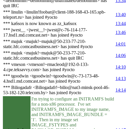
<demonimin!~demonimin@unaffiliated/demonimin> has
13:34
quit IRC
*** linulin <linulin!foobar@client-188-168-43-165.spb-
13:40
teleport.ru> has joined #yocto
*** ka6sox is now known as zz_ka6sox
13:44
*** jwest__ <jwest__!~jwest@c-76-114-177-
13:46
17.hsd1.md.comcast.net> has joined #yocto
*** majuk <majuk!~majuk@50-233-77-210-
14:01
static.hfc.comcastbusiness.net> has joined #yocto
*** majuk <majuk!~majuk@50-233-77-210-
14:06
static.hfc.comcastbusiness.net> has quit IRC
*** vmeson <vmeson!~rmacleod@192-0-133-
14:10
4.cpe.teksavvy.com> has joined #yocto
*** tgoodwin <tgoodwin!~tgoodwin@c-73-173-48-
14:13
4.hsd1.md.comcast.net> has joined #yocto
*** Biliogadafr <Biliogadafr!~bilio@nat3-minsk-pool-46-
14:14
53-182-120.telecom.by> has joined #yocto
I'm trying to configure an INITRAMFS build
for a non-x86 processor. I've set
INITRAMFS_IMAGE to my image name,
and INITRAMFS_IMAGE_BUNDLE =
'1'. Then in my image set
IMAGE_FSTYPES and