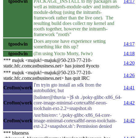
tgoodwin
PACKAGE_INSTALL to my packages as
14:17
well as initramfs-module-udev and initramfs-
module-debug (using the initramfs-
framework rather than the live one). The
resulting build does collect my kernel and
rootfs together, however the initramfs-
framework "rootfs"
Does anyone have experience setting
tgoodwin
14:17
something like this up?
tgoodwin
(I'm using Yocto Morty, fwiw)
14:18
*** majuk <majuk!~majuk@50-233-77-210-
14:20
static.hfc.comcastbusiness.net> has joined #yocto
*** majuk <majuk!~majuk@50-233-77-210-
14:26
static.hfc.comcastbusiness.net> has quit IRC
I'm tryin gto install an sdk from the
Crofton|work
14:41
autobuilder, but
[balister@thuvia ~]$ sh ./poky-glibc-x86_64-
Crofton|work
core-image-minimal-cortexa8hf-neon-
14:42
toolchain-ext-2.2+snapshot.sh
/usr/bin/env: ‘./poky-glibc-x86_64-core-
Crofton|work
image-minimal-cortexa8hf-neon-toolchain-
14:42
ext-2.2+snapshot.sh’: Permission denied
*** blueness