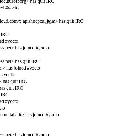
cutusofborg> has quit IRC
ed #yocto
o
d.com/x-apishncpzuijjtgm> has quit IRC
 IRC
ed #yocto
s.net> has joined #yocto
s.net> has quit IRC
> has joined #yocto
 #yocto
 has quit IRC
as quit IRC
 IRC
ed #yocto
cto
omitalia.it> has joined #yocto
s.net> has joined #yocto