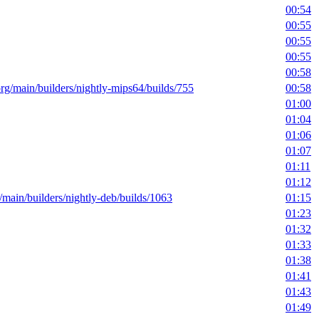
00:54
00:55
00:55
00:55
00:58
.org/main/builders/nightly-mips64/builds/755
00:58
01:00
01:04
01:06
01:07
01:11
01:12
g/main/builders/nightly-deb/builds/1063
01:15
01:23
01:32
01:33
01:38
01:41
01:43
01:49