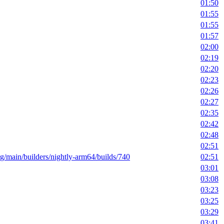
01:50
01:55
01:55
01:57
02:00
02:19
02:20
02:23
02:26
02:27
02:35
02:42
02:48
02:51
org/main/builders/nightly-arm64/builds/740
02:51
03:01
03:08
03:23
03:25
03:29
03:41