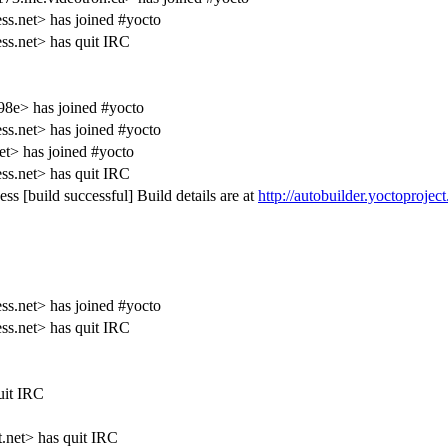
s.net> has joined #yocto
s.net> has quit IRC
98e> has joined #yocto
s.net> has joined #yocto
t> has joined #yocto
s.net> has quit IRC
ss [build successful] Build details are at
http://autobuilder.yoctoprojec
s.net> has joined #yocto
s.net> has quit IRC
uit IRC
t.net> has quit IRC