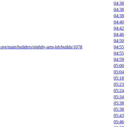
04:38
04:38
04:38
04:40
04:42
04:46
04:50
t.org/main/builders/nightly-arm-lsb/builds/1078
04:55
04:55
04:59
05:00
05:04
05:18
05:23
05:24
05:34
05:38
05:38
05:43
05:46