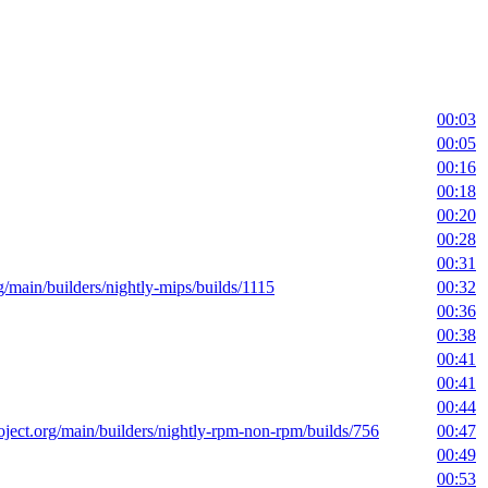
00:03
00:05
00:16
00:18
00:20
00:28
00:31
rg/main/builders/nightly-mips/builds/1115
00:32
00:36
00:38
00:41
00:41
00:44
roject.org/main/builders/nightly-rpm-non-rpm/builds/756
00:47
00:49
00:53