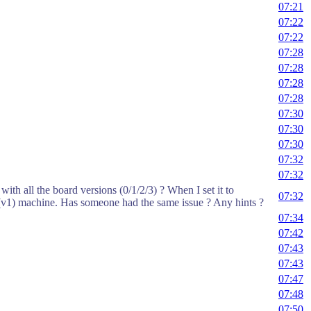
07:21
07:22
07:22
07:28
07:28
07:28
07:28
07:30
07:30
07:30
07:32
07:32
th all the board versions (0/1/2/3) ? When I set it to
07:32
 (v1) machine. Has someone had the same issue ? Any hints ?
07:34
07:42
07:43
07:43
07:47
07:48
07:50