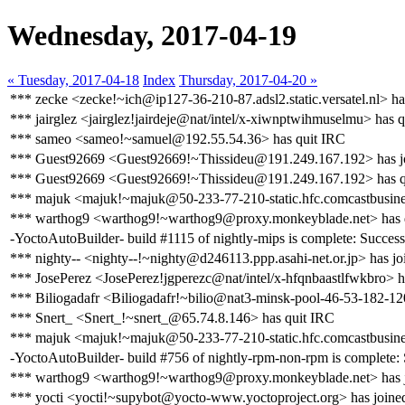
Wednesday, 2017-04-19
« Tuesday, 2017-04-18
Index
Thursday, 2017-04-20 »
*** zecke <zecke!~ich@ip127-36-210-87.adsl2.static.versatel.nl> ha
*** jairglez <jairglez!jairdeje@nat/intel/x-xiwnptwihmuselmu> has 
*** sameo <sameo!~samuel@192.55.54.36> has quit IRC
*** Guest92669 <Guest92669!~Thissideu@191.249.167.192> has j
*** Guest92669 <Guest92669!~Thissideu@191.249.167.192> has q
*** majuk <majuk!~majuk@50-233-77-210-static.hfc.comcastbusines
*** warthog9 <warthog9!~warthog9@proxy.monkeyblade.net> has 
-YoctoAutoBuilder- build #1115 of nightly-mips is complete: Success [
*** nighty-- <nighty--!~nighty@d246113.ppp.asahi-net.or.jp> has jo
*** JosePerez <JosePerez!jgperezc@nat/intel/x-hfqnbaastlfwkbro> h
*** Biliogadafr <Biliogadafr!~bilio@nat3-minsk-pool-46-53-182-12
*** Snert_ <Snert_!~snert_@65.74.8.146> has quit IRC
*** majuk <majuk!~majuk@50-233-77-210-static.hfc.comcastbusines
-YoctoAutoBuilder- build #756 of nightly-rpm-non-rpm is complete: Su
*** warthog9 <warthog9!~warthog9@proxy.monkeyblade.net> has j
*** yocti <yocti!~supybot@yocto-www.yoctoproject.org> has joine