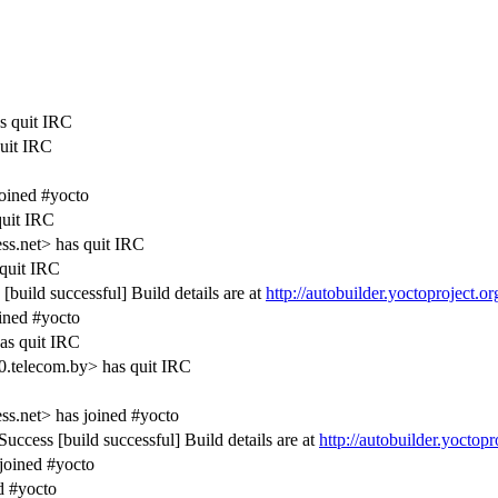
s quit IRC
quit IRC
oined #yocto
uit IRC
s.net> has quit IRC
quit IRC
build successful] Build details are at
http://autobuilder.yoctoproject.o
ined #yocto
as quit IRC
0.telecom.by> has quit IRC
s.net> has joined #yocto
ccess [build successful] Build details are at
http://autobuilder.yoctop
oined #yocto
d #yocto