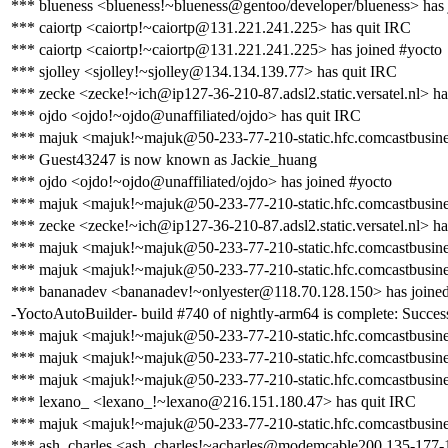
*** blueness <blueness!~blueness@gentoo/developer/blueness> has 
*** caiortp <caiortp!~caiortp@131.221.241.225> has quit IRC
*** caiortp <caiortp!~caiortp@131.221.241.225> has joined #yocto
*** sjolley <sjolley!~sjolley@134.134.139.77> has quit IRC
*** zecke <zecke!~ich@ip127-36-210-87.adsl2.static.versatel.nl> ha
*** ojdo <ojdo!~ojdo@unaffiliated/ojdo> has quit IRC
*** majuk <majuk!~majuk@50-233-77-210-static.hfc.comcastbusines
*** Guest43247 is now known as Jackie_huang
*** ojdo <ojdo!~ojdo@unaffiliated/ojdo> has joined #yocto
*** majuk <majuk!~majuk@50-233-77-210-static.hfc.comcastbusines
*** zecke <zecke!~ich@ip127-36-210-87.adsl2.static.versatel.nl> ha
*** majuk <majuk!~majuk@50-233-77-210-static.hfc.comcastbusines
*** majuk <majuk!~majuk@50-233-77-210-static.hfc.comcastbusines
*** bananadev <bananadev!~onlyester@118.70.128.150> has joined
-YoctoAutoBuilder- build #740 of nightly-arm64 is complete: Success 
*** majuk <majuk!~majuk@50-233-77-210-static.hfc.comcastbusines
*** majuk <majuk!~majuk@50-233-77-210-static.hfc.comcastbusines
*** majuk <majuk!~majuk@50-233-77-210-static.hfc.comcastbusines
*** lexano_ <lexano_!~lexano@216.151.180.47> has quit IRC
*** majuk <majuk!~majuk@50-233-77-210-static.hfc.comcastbusines
*** ash_charles <ash_charles!~acharles@modemcable200.135-177-17