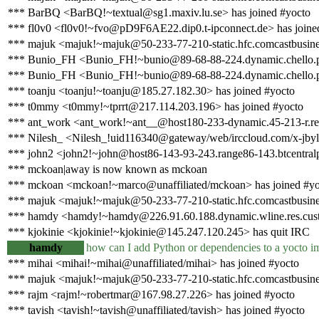
*** BarBQ <BarBQ!~textual@sg1.maxiv.lu.se> has joined #yocto
*** fl0v0 <fl0v0!~fvo@pD9F6AE22.dip0.t-ipconnect.de> has joine
*** majuk <majuk!~majuk@50-233-77-210-static.hfc.comcastbusines
*** Bunio_FH <Bunio_FH!~bunio@89-68-88-224.dynamic.chello.pl
*** Bunio_FH <Bunio_FH!~bunio@89-68-88-224.dynamic.chello.pl
*** toanju <toanju!~toanju@185.27.182.30> has joined #yocto
*** t0mmy <t0mmy!~tprrt@217.114.203.196> has joined #yocto
*** ant_work <ant_work!~ant__@host180-233-dynamic.45-213-r.retail
*** Nilesh_ <Nilesh_!uid116340@gateway/web/irccloud.com/x-jbyl
*** john2 <john2!~john@host86-143-93-243.range86-143.btcentralp
*** mckoan|away is now known as mckoan
*** mckoan <mckoan!~marco@unaffiliated/mckoan> has joined #yo
*** majuk <majuk!~majuk@50-233-77-210-static.hfc.comcastbusines
*** hamdy <hamdy!~hamdy@226.91.60.188.dynamic.wline.res.cust.
*** kjokinie <kjokinie!~kjokinie@145.247.120.245> has quit IRC
hamdy
how can I add Python or dependencies to a yocto i
*** mihai <mihai!~mihai@unaffiliated/mihai> has joined #yocto
*** majuk <majuk!~majuk@50-233-77-210-static.hfc.comcastbusines
*** rajm <rajm!~robertmar@167.98.27.226> has joined #yocto
*** tavish <tavish!~tavish@unaffiliated/tavish> has joined #yocto