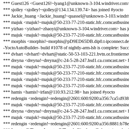
*** Guest126 <Guest126!~lyang1@unknown-3-104.windriver.com> 
*** sjolley <sjolley!~sjolley@134.134.139.74> has joined #yocto
*** Jackie_huang <Jackie_huang!~quassel@unknown-3-103.windriv
*** majuk <majuk!~majuk@50-233-77-210-static.hfc.comcastbusines
*** yizhao <yizhao!~zhaoyi@unknown-3-104.windriver.com> has j
*** majuk <majuk!~majuk@50-233-77-210-static.hfc.comcastbusines
*** morphis <morphis!~morphis@pD9ED65DB.dip0.t-ipconnect.de>
-YoctoAutoBuilder- build #1078 of nightly-arm-lsb is complete: Succes
*** dvhart <dvhart!~dvhart@static-50-53-103-221.bvtn.or.frontiernet
*** dreyna <dreyna!~dreyna@c-24-5-28-247.hsd1.ca.comcast.net> h
*** majuk <majuk!~majuk@50-233-77-210-static.hfc.comcastbusines
*** majuk <majuk!~majuk@50-233-77-210-static.hfc.comcastbusines
*** majuk <majuk!~majuk@50-233-77-210-static.hfc.comcastbusines
*** majuk <majuk!~majuk@50-233-77-210-static.hfc.comcastbusines
*** hamis <hamis!~irfan@110.93.212.98> has joined #yocto
*** redengin <redengin!~redengin@2601:600:9200:a356:7ca5:d938:
*** majuk <majuk!~majuk@50-233-77-210-static.hfc.comcastbusines
*** dreyna <dreyna!~dreyna@c-24-5-28-247.hsd1.ca.comcast.net> h
*** majuk <majuk!~majuk@50-233-77-210-static.hfc.comcastbusines
*** redengin <redengin!~redengin@2601:600:9200:a356:8881:b78e: