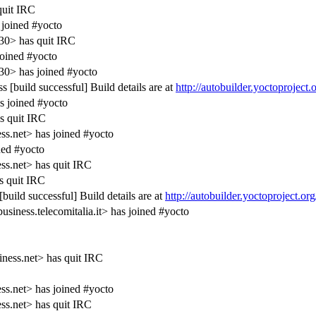
quit IRC
joined #yocto
30> has quit IRC
joined #yocto
0> has joined #yocto
 [build successful] Build details are at
http://autobuilder.yoctoproject
s joined #yocto
s quit IRC
s.net> has joined #yocto
ed #yocto
s.net> has quit IRC
 quit IRC
uild successful] Build details are at
http://autobuilder.yoctoproject.or
ness.telecomitalia.it> has joined #yocto
ness.net> has quit IRC
s.net> has joined #yocto
s.net> has quit IRC