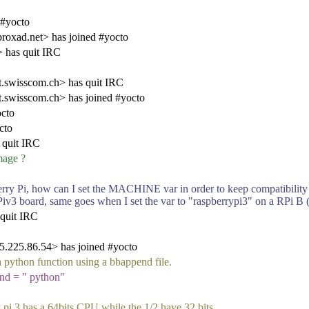
 #yocto
oxad.net> has joined #yocto
 has quit IRC
swisscom.ch> has quit IRC
swisscom.ch> has joined #yocto
cto
cto
 quit IRC
mage ?
rry Pi, how can I set the MACHINE var in order to keep compatibility wi
RPiv3 board, same goes when I set the var to "raspberrypi3" on a RPi B
 quit IRC
225.86.54> has joined #yocto
e a python function using a bbappend file.
d = " python"
y pi 3 has a 64bits CPU while the 1/2 have 32 bits