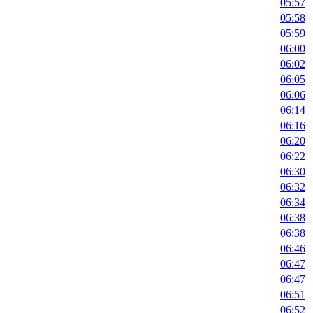
05:57
05:58
05:59
06:00
06:02
06:05
06:06
06:14
06:16
06:20
06:22
06:30
06:32
06:34
06:38
06:38
06:46
06:47
06:47
06:51
06:52