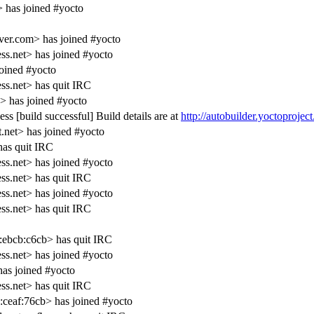
has joined #yocto
er.com> has joined #yocto
s.net> has joined #yocto
oined #yocto
s.net> has quit IRC
 has joined #yocto
s [build successful] Build details are at
http://autobuilder.yoctoprojec
.net> has joined #yocto
as quit IRC
s.net> has joined #yocto
s.net> has quit IRC
s.net> has joined #yocto
s.net> has quit IRC
ebcb:c6cb> has quit IRC
s.net> has joined #yocto
as joined #yocto
s.net> has quit IRC
ceaf:76cb> has joined #yocto