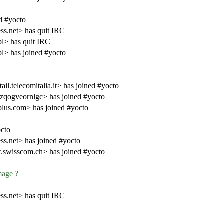
d #yocto
s.net> has quit IRC
> has quit IRC
> has joined #yocto
.telecomitalia.it> has joined #yocto
zqogveornlgc> has joined #yocto
lus.com> has joined #yocto
cto
s.net> has joined #yocto
swisscom.ch> has joined #yocto
mage ?
s.net> has quit IRC