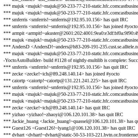
*** majuk <majuk!~majuk@50-233-77-210-static.hfc.comcastbusines
*** majuk <majuk!~majuk@50-233-77-210-static.hfc.comcastbusines
*** smferris <smferris!~smferris@192.95.10.156> has quit IRC
*** smferris <smferris!~smferris@192.95.10.156> has joined #yocto
*** armpit <armpit!~akuster@2601:202:4001:9ea0:e3df:bf0a:9f90:4
*** majuk <majuk!~majuk@50-233-77-210-static.hfc.comcastbusines
*** AndersD <AndersD!~anders@h83-209-191-235.cust.se.alltele.ne
*** majuk <majuk!~majuk@50-233-77-210-static.hfc.comcastbusines
-YoctoAutoBuilder- build #1128 of nightly-multilib is complete: Succe
*** smferris <smferris!~smferris@192.95.10.156> has quit IRC
*** zecke <zecke!~ich@89.248.140.14> has joined #yocto
*** caiortp <caiortp!~caiortp@131.221.241.225> has quit IRC
*** smferris <smferris!~smferris@192.95.10.156> has joined #yocto
*** majuk <majuk!~majuk@50-233-77-210-static.hfc.comcastbusines
*** majuk <majuk!~majuk@50-233-77-210-static.hfc.comcastbusines
*** zecke <zecke!~ich@89.248.140.14> has quit IRC
*** yizhao <yizhao!~zhaoyi@106.120.101.38> has quit IRC
*** Jackie_huang <Jackie_huang!~quassel@106.120.101.38> has q
*** Guest126 <Guest126!~lyang1@106.120.101.38> has quit IRC
*** dvhart <dvhart!~dvhart@static-50-53-103-221.bvtn.or.frontierne