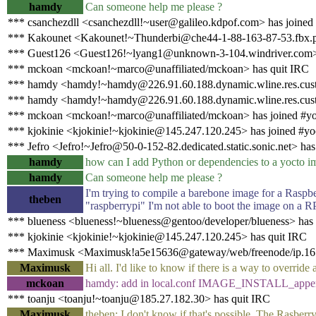
hamdy
Can someone help me please ?
*** csanchezdll <csanchezdll!~user@galileo.kdpof.com> has joined
*** Kakounet <Kakounet!~Thunderbi@che44-1-88-163-87-53.fbx.pr
*** Guest126 <Guest126!~lyang1@unknown-3-104.windriver.com>
*** mckoan <mckoan!~marco@unaffiliated/mckoan> has quit IRC
*** hamdy <hamdy!~hamdy@226.91.60.188.dynamic.wline.res.cust.
*** hamdy <hamdy!~hamdy@226.91.60.188.dynamic.wline.res.cust.
*** mckoan <mckoan!~marco@unaffiliated/mckoan> has joined #yo
*** kjokinie <kjokinie!~kjokinie@145.247.120.245> has joined #yo
*** Jefro <Jefro!~Jefro@50-0-152-82.dedicated.static.sonic.net> has
hamdy
how can I add Python or dependencies to a yocto i
hamdy
Can someone help me please ?
I'm trying to compile a barebone image for a Raspbe
theben
"raspberrypi" I'm not able to boot the image on a 
*** blueness <blueness!~blueness@gentoo/developer/blueness> has
*** kjokinie <kjokinie!~kjokinie@145.247.120.245> has quit IRC
*** Maximusk <Maximusk!a5e15636@gateway/web/freenode/ip.165.
Maximusk
Hi all. I'd like to know if there is a way to overrid
mckoan
hamdy: add in local.conf IMAGE_INSTALL_appen
*** toanju <toanju!~toanju@185.27.182.30> has quit IRC
Maximusk
theben: I don't know if that's possible. The Rasberr