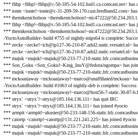
*** flihp <flihp!~flihp@c-50-185-54-102.hsd1.ca.comcast.net> has 
*** ionte <ionte!~ionte@c-31-209-59-170.cust.bredband2.com> has 
*** themikenicholson <themikenicholson!~nic47222@50.234.203.1
*** flihp <flihp!~flihp@c-50-185-54-102.hsd1.ca.comcast.net> has 
*** themikenicholson <themikenicholson!~nic47222@50.234.203.13
-YoctoAutoBuilder- build #755 of nightly-mips64 is complete: Success
*** zecke <zecke!~ich@ip127-36-210-87.adsl2.static.versatel.nl> ha
*** zecke <zecke!~ich@ip127-36-210-87.adsl2.static.versatel.nl> ha
*** majuk <majuk!~majuk@50-233-77-210-static.hfc.comcastbusines
*** Son_Goku <Son_Goku!~King_InuY@fedora/ngompa> has join
*** majuk <majuk!~majuk@50-233-77-210-static.hfc.comcastbusines
*** mckoan|away <mckoan|away!~marco@unaffiliated/mckoan> has
-YoctoAutoBuilder- build #1063 of nightly-deb is complete: Success [b
*** mckoan|away <mckoan|away!~marco@host56-7-static.30-87-b.busi
*** stryx` <stryx`!~stryx@185.164.136.111> has quit IRC
*** stryx` <stryx`!~stryx@185.164.136.111> has joined #yocto
*** armpit <armpit!~akuster@50-233-148-156-static.hfc.comcastbusi
*** caiortp <caiortp!~caiortp@131.221.241.225> has joined #yocto
*** majuk <majuk!~majuk@50-233-77-210-static.hfc.comcastbusines
*** majuk <majuk!~majuk@50-233-77-210-static.hfc.comcastbusines