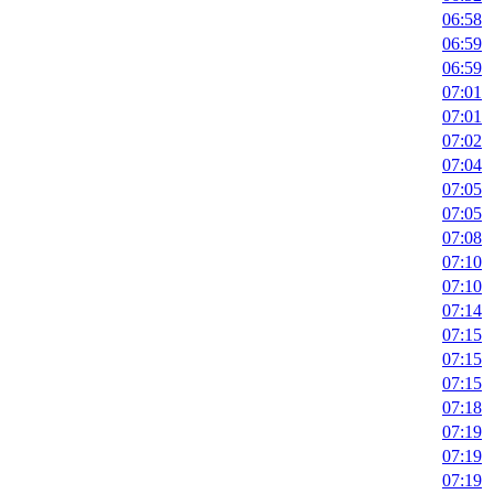
06:58
06:59
06:59
07:01
07:01
07:02
07:04
07:05
07:05
07:08
07:10
07:10
07:14
07:15
07:15
07:15
07:18
07:19
07:19
07:19