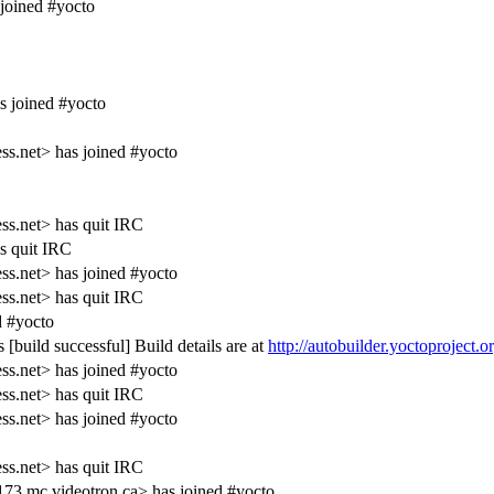
joined #yocto
s joined #yocto
s.net> has joined #yocto
s.net> has quit IRC
s quit IRC
s.net> has joined #yocto
s.net> has quit IRC
 #yocto
[build successful] Build details are at
http://autobuilder.yoctoproject.
s.net> has joined #yocto
s.net> has quit IRC
s.net> has joined #yocto
s.net> has quit IRC
3.mc.videotron.ca> has joined #yocto