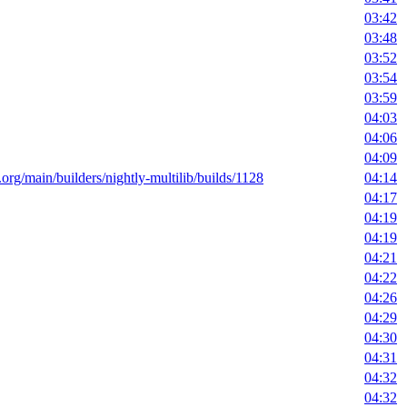
03:42
03:48
03:52
03:54
03:59
04:03
04:06
04:09
t.org/main/builders/nightly-multilib/builds/1128
04:14
04:17
04:19
04:19
04:21
04:22
04:26
04:29
04:30
04:31
04:32
04:32