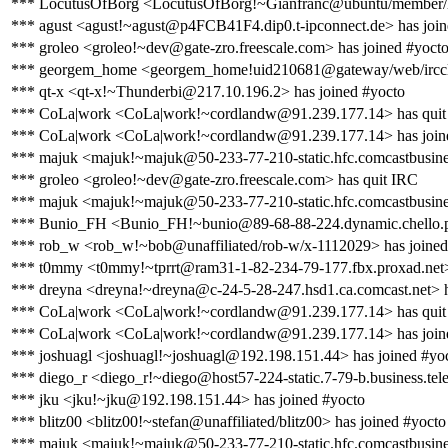
*** LocutusOfBorg <LocutusOfBorg!~Gianfranc@ubuntu/member/lo
*** agust <agust!~agust@p4FCB41F4.dip0.t-ipconnect.de> has join
*** groleo <groleo!~dev@gate-zro.freescale.com> has joined #yoct
*** georgem_home <georgem_home!uid210681@gateway/web/ircclou
*** qt-x <qt-x!~Thunderbi@217.10.196.2> has joined #yocto
*** CoLa|work <CoLa|work!~cordlandw@91.239.177.14> has quit
*** CoLa|work <CoLa|work!~cordlandw@91.239.177.14> has join
*** majuk <majuk!~majuk@50-233-77-210-static.hfc.comcastbusines
*** groleo <groleo!~dev@gate-zro.freescale.com> has quit IRC
*** majuk <majuk!~majuk@50-233-77-210-static.hfc.comcastbusines
*** Bunio_FH <Bunio_FH!~bunio@89-68-88-224.dynamic.chello.pl
*** rob_w <rob_w!~bob@unaffiliated/rob-w/x-1112029> has joined
*** t0mmy <t0mmy!~tprrt@ram31-1-82-234-79-177.fbx.proxad.net>
*** dreyna <dreyna!~dreyna@c-24-5-28-247.hsd1.ca.comcast.net> h
*** CoLa|work <CoLa|work!~cordlandw@91.239.177.14> has quit
*** CoLa|work <CoLa|work!~cordlandw@91.239.177.14> has join
*** joshuagl <joshuagl!~joshuagl@192.198.151.44> has joined #yo
*** diego_r <diego_r!~diego@host57-224-static.7-79-b.business.telec
*** jku <jku!~jku@192.198.151.44> has joined #yocto
*** blitz00 <blitz00!~stefan@unaffiliated/blitz00> has joined #yocto
*** majuk <majuk!~majuk@50-233-77-210-static.hfc.comcastbusines