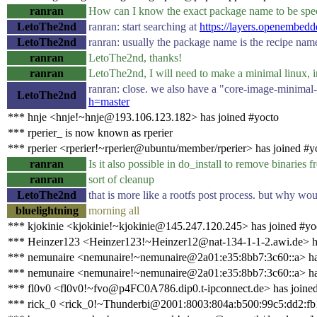
ranran
How can I know the exact package name to be spec
LetoThe2nd
ranran: start searching at
https://layers.openembedd
LetoThe2nd
ranran: usually the package name is the recipe name
ranran
LetoThe2nd, thanks!
ranran
LetoThe2nd, I will need to make a minimal linux, i
ranran: close. we also have a "core-image-minimal-
LetoThe2nd
h=master
*** hnje <hnje!~hnje@193.106.123.182> has joined #yocto
*** rperier_ is now known as rperier
*** rperier <rperier!~rperier@ubuntu/member/rperier> has joined #y
ranran
Is it also possible in do_install to remove binaries f
ranran
sort of cleanup
LetoThe2nd
that is more like a rootfs post process. but why woul
bluelightning
morning all
*** kjokinie <kjokinie!~kjokinie@145.247.120.245> has joined #yo
*** Heinzer123 <Heinzer123!~Heinzer12@nat-134-1-1-2.awi.de> ha
*** nemunaire <nemunaire!~nemunaire@2a01:e35:8bb7:3c60::a> ha
*** nemunaire <nemunaire!~nemunaire@2a01:e35:8bb7:3c60::a> ha
*** fl0v0 <fl0v0!~fvo@p4FC0A786.dip0.t-ipconnect.de> has joine
*** rick_0 <rick_0!~Thunderbi@2001:8003:804a:b500:99c5:dd2:fb