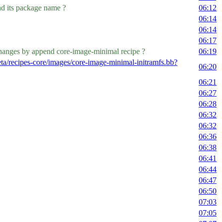
d its package name ?
06:12
06:14
06:14
06:17
 changes by append core-image-minimal recipe ?
06:19
ta/recipes-core/images/core-image-minimal-initramfs.bb?
06:20
06:21
06:27
06:28
06:32
06:32
06:36
06:38
06:41
06:44
06:47
06:50
07:03
07:05