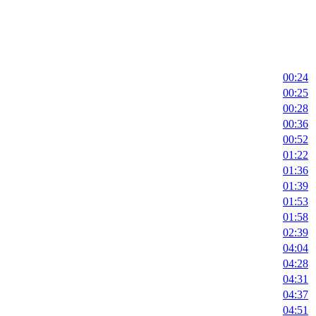
00:24
00:25
00:28
00:36
00:52
01:22
01:36
01:39
01:53
01:58
02:39
04:04
04:28
04:31
04:37
04:51