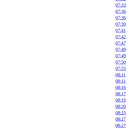
07:33
07:36
07:36
07:39
07:41
07:42
07:47
07:49
07:49
07:50
07:55
08:11
08:11
08:16
08:17
08:19
08:20
08:25
08:27
08:27