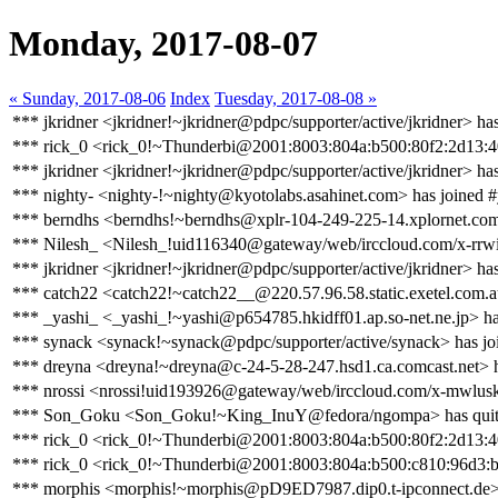
Monday, 2017-08-07
« Sunday, 2017-08-06
Index
Tuesday, 2017-08-08 »
*** jkridner <jkridner!~jkridner@pdpc/supporter/active/jkridner> ha
*** rick_0 <rick_0!~Thunderbi@2001:8003:804a:b500:80f2:2d13:40
*** jkridner <jkridner!~jkridner@pdpc/supporter/active/jkridner> ha
*** nighty- <nighty-!~nighty@kyotolabs.asahinet.com> has joined 
*** berndhs <berndhs!~berndhs@xplr-104-249-225-14.xplornet.com>
*** Nilesh_ <Nilesh_!uid116340@gateway/web/irccloud.com/x-rrw
*** jkridner <jkridner!~jkridner@pdpc/supporter/active/jkridner> ha
*** catch22 <catch22!~catch22__@220.57.96.58.static.exetel.com.a
*** _yashi_ <_yashi_!~yashi@p654785.hkidff01.ap.so-net.ne.jp> ha
*** synack <synack!~synack@pdpc/supporter/active/synack> has jo
*** dreyna <dreyna!~dreyna@c-24-5-28-247.hsd1.ca.comcast.net> h
*** nrossi <nrossi!uid193926@gateway/web/irccloud.com/x-mwlus
*** Son_Goku <Son_Goku!~King_InuY@fedora/ngompa> has qui
*** rick_0 <rick_0!~Thunderbi@2001:8003:804a:b500:80f2:2d13:40
*** rick_0 <rick_0!~Thunderbi@2001:8003:804a:b500:c810:96d3:b
*** morphis <morphis!~morphis@pD9ED7987.dip0.t-ipconnect.de> 