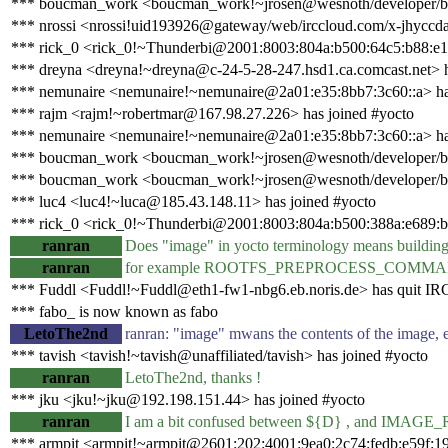
*** boucman_work <boucman_work!~jrosen@wesnoth/developer/bo
*** nrossi <nrossi!uid193926@gateway/web/irccloud.com/x-jhyccda
*** rick_0 <rick_0!~Thunderbi@2001:8003:804a:b500:64c5:b88:e14
*** dreyna <dreyna!~dreyna@c-24-5-28-247.hsd1.ca.comcast.net> h
*** nemunaire <nemunaire!~nemunaire@2a01:e35:8bb7:3c60::a> ha
*** rajm <rajm!~robertmar@167.98.27.226> has joined #yocto
*** nemunaire <nemunaire!~nemunaire@2a01:e35:8bb7:3c60::a> ha
*** boucman_work <boucman_work!~jrosen@wesnoth/developer/b
*** boucman_work <boucman_work!~jrosen@wesnoth/developer/bo
*** luc4 <luc4!~luca@185.43.148.11> has joined #yocto
*** rick_0 <rick_0!~Thunderbi@2001:8003:804a:b500:388a:e689:ba
ranran
Does "image" in yocto terminology means building r
ranran
for example ROOTFS_PREPROCESS_COMMAND image 
*** Fuddl <Fuddl!~Fuddl@eth1-fw1-nbg6.eb.noris.de> has quit IR
*** fabo_ is now known as fabo
LetoThe2nd
ranran: "image" mwans the contents of the image, e
*** tavish <tavish!~tavish@unaffiliated/tavish> has joined #yocto
ranran
LetoThe2nd, thanks !
*** jku <jku!~jku@192.198.151.44> has joined #yocto
ranran
I am a bit confused between ${D} , and IMAGE_R
*** armpit <armpit!~armpit@2601:202:4001:9ea0:2c74:fedb:e59f:1