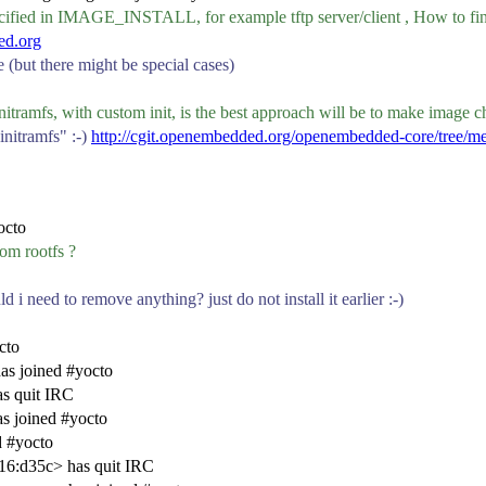
ified in IMAGE_INSTALL, for example tftp server/client , How to fin
ed.org
 (but there might be special cases)
nitramfs, with custom init, is the best approach will be to make image
initramfs" :-)
http://cgit.openembedded.org/openembedded-core/tree/me
octo
rom rootfs ?
d i need to remove anything? just do not install it earlier :-)
cto
s joined #yocto
s quit IRC
s joined #yocto
d #yocto
16:d35c> has quit IRC