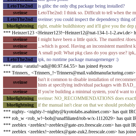
LetoThe2nd
is glibc the only dbg package being installed?
sveinse
LetoThe2nd: I think so. Difficult to tell when the man
LetoThe2nd
sveinse: you could inspect the dependency thing of
bluelightning
right, enable buildhistory and it'll give you the dep
*** Heinzer123 <Heinzer123!~Heinzer12@nat-134-1-1-2.awi.de> ha
sveinse
I might have been a little quick. The manifest /doe
sveinse
...which is good. Having an inconsistent manifest 
sveinse
A small poll: What pkg class do you guys use? ipk
LetoThe2nd
ipk, no runtime package managemenger :)
*** aratiu <aratiu!~adi@80.97.64.55> has joined #yocto
*** Trinners_ <Trinners_!~Trinners@mail.validmanufacturing.com> 
Isn't it common to disable installation of rrecommen
sveinse
hints at specifying individual package
sveinse
If you're building a minimal system, you'd want to
bluelightning
sveinse: NO_RECOMMENDATIONS does exactly
bluelightning
if the manual isn't clear on that we should probably
*** nighty- <nighty-!~nighty@kyotolabs.asahinet.com> has quit IR
*** rob_w <rob_w!~bob@unaffiliated/rob-w/x-1112029> has quit 
*** zeeblex <zeeblex!~zeeblex@gate-zro.freescale.com> has quit I
*** zeeblex <zeeblex!~zeeblex@gate-zuk2.freescale.com> has joine