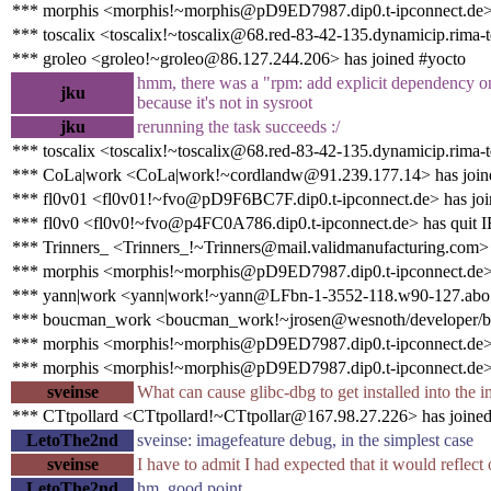
*** morphis <morphis!~morphis@pD9ED7987.dip0.t-ipconnect.de>
*** toscalix <toscalix!~toscalix@68.red-83-42-135.dynamicip.rima-t
*** groleo <groleo!~groleo@86.127.244.206> has joined #yocto
hmm, there was a "rpm: add explicit dependency on bz
jku
because it's not in sysroot
jku
rerunning the task succeeds :/
*** toscalix <toscalix!~toscalix@68.red-83-42-135.dynamicip.rima-t
*** CoLa|work <CoLa|work!~cordlandw@91.239.177.14> has join
*** fl0v01 <fl0v01!~fvo@pD9F6BC7F.dip0.t-ipconnect.de> has joi
*** fl0v0 <fl0v0!~fvo@p4FC0A786.dip0.t-ipconnect.de> has quit 
*** Trinners_ <Trinners_!~Trinners@mail.validmanufacturing.com>
*** morphis <morphis!~morphis@pD9ED7987.dip0.t-ipconnect.de> 
*** yann|work <yann|work!~yann@LFbn-1-3552-118.w90-127.abo.w
*** boucman_work <boucman_work!~jrosen@wesnoth/developer/b
*** morphis <morphis!~morphis@pD9ED7987.dip0.t-ipconnect.de>
*** morphis <morphis!~morphis@pD9ED7987.dip0.t-ipconnect.de> 
sveinse
What can cause glibc-dbg to get installed into the 
*** CTtpollard <CTtpollard!~CTtpollar@167.98.27.226> has joined
LetoThe2nd
sveinse: imagefeature debug, in the simplest case
sveinse
I have to admit I had expected that it would reflect
LetoThe2nd
hm. good point.