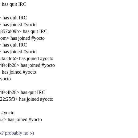
 has quit IRC
 has quit IRC
has joined #yocto
857:d09b> has quit IRC
om> has joined #yocto
 has quit IRC
has joined #yocto
a:cfd6> has joined #yocto
fe:4b28> has joined #yocto
has joined #yocto
#yocto
fe:4b28> has quit IRC
2:25f3> has joined #yocto
 #yocto
2> has joined #yocto
rk? probably no :-)