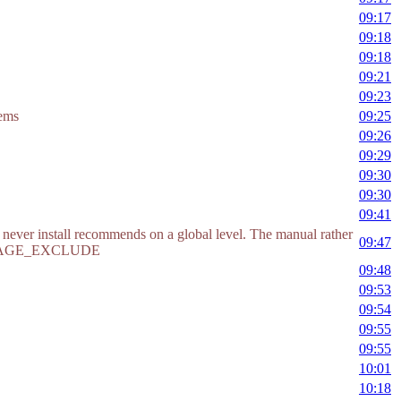
09:17
09:18
09:18
09:21
09:23
eems
09:25
09:26
09:29
09:30
09:30
09:41
to never install recommends on a global level. The manual rather
09:47
ACKAGE_EXCLUDE
09:48
09:53
09:54
09:55
09:55
10:01
10:18