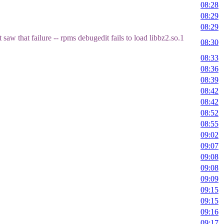
08:28
08:29
08:29
saw that failure -- rpms debugedit fails to load libbz2.so.1
08:30
08:33
08:36
08:39
08:42
08:42
08:52
08:55
09:02
09:07
09:08
09:08
09:09
09:15
09:15
09:16
09:17