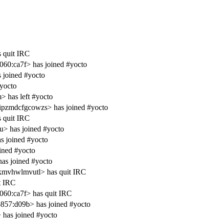
s quit IRC
60:ca7f> has joined #yocto
s joined #yocto
#yocto
 has left #yocto
ipzmdcfgcowzs> has joined #yocto
s quit IRC
u> has joined #yocto
s joined #yocto
ined #yocto
as joined #yocto
kmvhwlmvutl> has quit IRC
t IRC
60:ca7f> has quit IRC
857:d09b> has joined #yocto
has joined #yocto