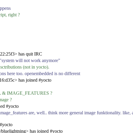
appens
pt, right ?
22:25f3> has quit IRC
 on "system will not work anymore"
sctributions (not in yocto).
tions here too. openembedded is no different
6:d35c> has joined #yocto
TALL & IMAGE_FEATURES ?
image ?
ned #yocto
 image_features are, well.. think more general image funktionality. like, 
 #yocto
/bluelightning> has joined #yocto