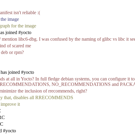
ifest isn't reliable :(
 the image
 graph for the image
s joined #yocto
s/ mention libc6-dbg. I was confused by the naming of glibc vs libc it s
kind of scared me
, deb or rpm?
has joined #yocto
ds at all in Yocto? In full fledge debian systems, you can configure it 
s with BAD_RECOMMENDATIONS, NO_RECOMMENDATIONS and P
 minimize the inclusion of rrecommends, right?
 that, disables all RRECOMMENDS
 improve it
C
IRC
RC
d #yocto