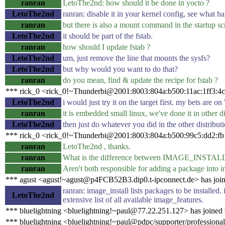
ranran
LetoThe2nd: how should it be done in yocto ?
LetoThe2nd
ranran: disable it in your kernel config, see what h
ranran
but there is also a mount command in the startup scri
LetoThe2nd
it should be part of the fstab.
ranran
how should I update fstab ?
LetoThe2nd
um, just remove the line that mounts the sysfs?
LetoThe2nd
but why would you want to do that?
ranran
do you mean, find & update the recipe for fstab ?
*** rick_0 <rick_0!~Thunderbi@2001:8003:804a:b500:11ac:1ff3:4c
LetoThe2nd
i would just try it on the target first. my bets are
ranran
it is embedded small linux, we've done it in other di
LetoThe2nd
then just do whatever you did in the other distribu
*** rick_0 <rick_0!~Thunderbi@2001:8003:804a:b500:99c5:dd2:fb1
ranran
LetoThe2nd , thanks.
ranran
What is the difference between IMAGE_INS
ranran
Aren't both responsible for adding a package into 
*** agust <agust!~agust@p4FCB52B3.dip0.t-ipconnect.de> has joi
ranran: image_install lists packages to be installed.
LetoThe2nd
extensive list of all available image_features.
*** bluelightning <bluelightning!~paul@77.22.251.127> has joined
*** bluelightning <bluelightning!~paul@pdpc/supporter/professional