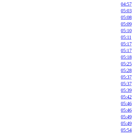
04:57
05:03
05:08
05:09
05:10
05:11
05:17
05:17
05:18
05:25
05:28
05:37
05:37
05:39
05:42
05:46
05:46
05:49
05:49
05:54