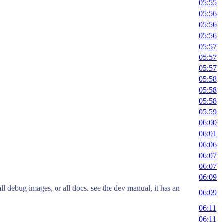
05:55
05:56
05:56
05:56
05:57
05:57
05:57
05:58
05:58
05:58
05:59
06:00
06:01
06:06
06:07
06:07
06:09
all debug images, or all docs. see the dev manual, it has an
06:09
06:11
06:11