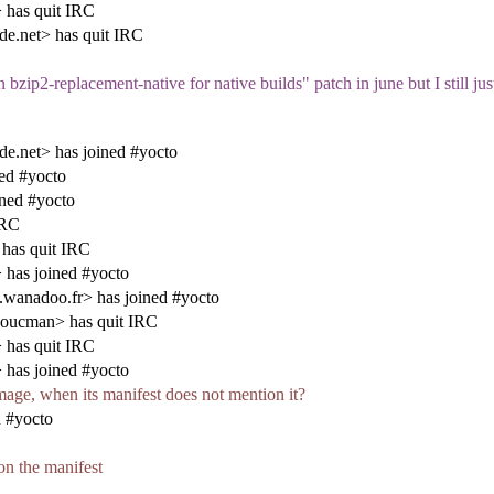
 has quit IRC
de.net> has quit IRC
ip2-replacement-native for native builds" patch in june but I still just 
de.net> has joined #yocto
ed #yocto
ned #yocto
IRC
 has quit IRC
has joined #yocto
anadoo.fr> has joined #yocto
oucman> has quit IRC
 has quit IRC
has joined #yocto
image, when its manifest does not mention it?
 #yocto
 on the manifest