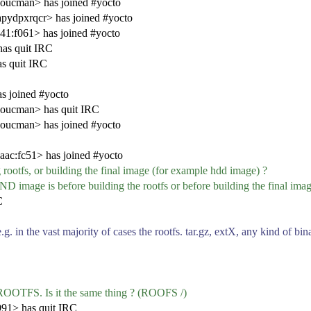
ucman> has joined #yocto
pydpxrqcr> has joined #yocto
1:f061> has joined #yocto
as quit IRC
s quit IRC
s joined #yocto
oucman> has quit IRC
ucman> has joined #yocto
ac:fc51> has joined #yocto
ootfs, or building the final image (for example hdd image) ?
is before building the rootfs or before building the final imag
C
.g. in the vast majority of cases the rootfs. tar.gz, extX, any kind o
OOTFS. Is it the same thing ? (ROOFS /)
991> has quit IRC