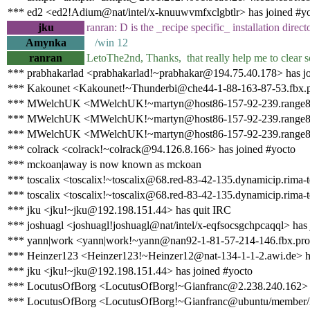
*** ed2 <ed2!Adium@nat/intel/x-knuuwvmfxclgbtlr> has joined #y
jku
ranran: D is the _recipe specific_ installation direct
Amynka
/win 12
ranran
LetoThe2nd, Thanks, that really help me to clear s
*** prabhakarlad <prabhakarlad!~prabhakar@194.75.40.178> has jo
*** Kakounet <Kakounet!~Thunderbi@che44-1-88-163-87-53.fbx.pr
*** MWelchUK <MWelchUK!~martyn@host86-157-92-239.range86-15
*** MWelchUK <MWelchUK!~martyn@host86-157-92-239.range86-1
*** MWelchUK <MWelchUK!~martyn@host86-157-92-239.range86-15
*** colrack <colrack!~colrack@94.126.8.166> has joined #yocto
*** mckoan|away is now known as mckoan
*** toscalix <toscalix!~toscalix@68.red-83-42-135.dynamicip.rima-t
*** toscalix <toscalix!~toscalix@68.red-83-42-135.dynamicip.rima-t
*** jku <jku!~jku@192.198.151.44> has quit IRC
*** joshuagl <joshuagl!joshuagl@nat/intel/x-eqfsocsgchpcaqql> has 
*** yann|work <yann|work!~yann@nan92-1-81-57-214-146.fbx.prox
*** Heinzer123 <Heinzer123!~Heinzer12@nat-134-1-1-2.awi.de> h
*** jku <jku!~jku@192.198.151.44> has joined #yocto
*** LocutusOfBorg <LocutusOfBorg!~Gianfranc@2.238.240.162> h
*** LocutusOfBorg <LocutusOfBorg!~Gianfranc@ubuntu/member/lo