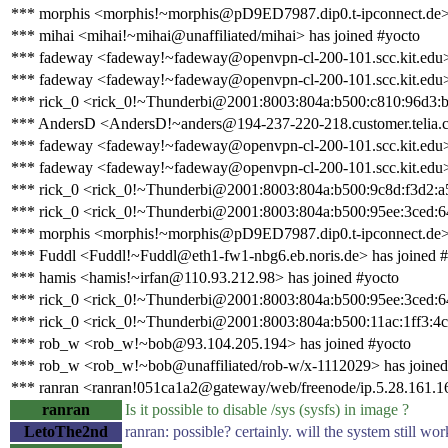
*** morphis <morphis!~morphis@pD9ED7987.dip0.t-ipconnect.de>
*** mihai <mihai!~mihai@unaffiliated/mihai> has joined #yocto
*** fadeway <fadeway!~fadeway@openvpn-cl-200-101.scc.kit.edu>
*** fadeway <fadeway!~fadeway@openvpn-cl-200-101.scc.kit.edu> 
*** rick_0 <rick_0!~Thunderbi@2001:8003:804a:b500:c810:96d3:b
*** AndersD <AndersD!~anders@194-237-220-218.customer.telia.c
*** fadeway <fadeway!~fadeway@openvpn-cl-200-101.scc.kit.edu>
*** fadeway <fadeway!~fadeway@openvpn-cl-200-101.scc.kit.edu> 
*** rick_0 <rick_0!~Thunderbi@2001:8003:804a:b500:9c8d:f3d2:a5f
*** rick_0 <rick_0!~Thunderbi@2001:8003:804a:b500:95ee:3ced:64
*** morphis <morphis!~morphis@pD9ED7987.dip0.t-ipconnect.de> 
*** Fuddl <Fuddl!~Fuddl@eth1-fw1-nbg6.eb.noris.de> has joined 
*** hamis <hamis!~irfan@110.93.212.98> has joined #yocto
*** rick_0 <rick_0!~Thunderbi@2001:8003:804a:b500:95ee:3ced:64
*** rick_0 <rick_0!~Thunderbi@2001:8003:804a:b500:11ac:1ff3:4c2
*** rob_w <rob_w!~bob@93.104.205.194> has joined #yocto
*** rob_w <rob_w!~bob@unaffiliated/rob-w/x-1112029> has joined
*** ranran <ranran!051ca1a2@gateway/web/freenode/ip.5.28.161.16
ranran
Is it possible to disable /sys (sysfs) in image ?
LetoThe2nd
ranran: possible? certainly. will the system still wo