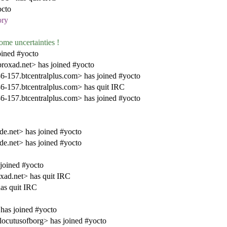
octo
ory
ome uncertainties !
ined #yocto
oxad.net> has joined #yocto
7.btcentralplus.com> has joined #yocto
57.btcentralplus.com> has quit IRC
7.btcentralplus.com> has joined #yocto
de.net> has joined #yocto
de.net> has joined #yocto
joined #yocto
ad.net> has quit IRC
as quit IRC
as joined #yocto
cutusofborg> has joined #yocto