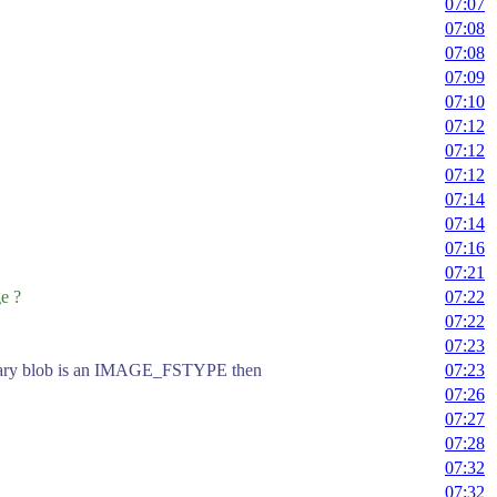
07:07
07:08
07:08
07:09
07:10
07:12
07:12
07:12
07:14
07:14
07:16
07:21
e ?
07:22
07:22
07:23
f binary blob is an IMAGE_FSTYPE then
07:23
07:26
07:27
07:28
07:32
07:32