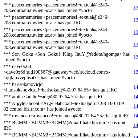
*** peacememories <peacememories!~textual@e249-
13
208.eduroam.tuwien.ac.at> has joined #yocto
*** peacememories <peacememories!~textual@e249-
13
208.eduroam.tuwien.ac.at> has quit IRC
*** peacememories <peacememories!~textual@e249-
13
208.eduroam.tuwien.ac.at> has joined #yocto
*** peacememories <peacememories!~textual@e249-
13
208.eduroam.tuwien.ac.at> has quit IRC
*** Son_Goku <Son_Goku!~King_InuY@fedora/ngompa> has
13
joined #yocto
*** dave0x6d
<dave0x6d!uid190567@gateway/web/irccloud.com/x-
13
kqqkjpxvepiisatx> has joined #yocto
*** harisokanovic|cl
14
<harisokanovic|cl!~harisokan@80.97.64.55> has quit IRC
*** aratiu <aratiu!~adi@80.97.64.55> has quit IRC
14
*** Argylelabcoat <Argylelabcoat!~textual@rrcs-98-100-169-
14
82.central.biz.rr.com> has joined #yocto
*** rovanceo <rovanceo!~rovanceo@80.97.64.55> has quit IRC
14
*** BCMM <BCMM!~BCMM@unaffiliated/bcmm> has quit
14
IRC
*** BCMM <BCMM!~BCMM@unaffiliated/bcmm> has joined
14