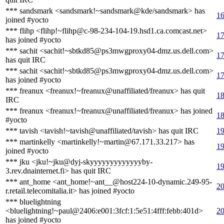
*** sandsmark <sandsmark!~sandsmark@kde/sandsmark> has
16
joined #yocto
*** flihp <flihp!~flihp@c-98-234-104-19.hsd1.ca.comcast.net>
17
has joined #yocto
*** sachit <sachit!~sbtkd85@ps3mwgproxy04-dmz.us.dell.com>
17
has quit IRC
*** sachit <sachit!~sbtkd85@ps3mwgproxy04-dmz.us.dell.com>
17
has joined #yocto
*** freanux <freanux!~freanux@unaffiliated/freanux> has quit
18
IRC
*** freanux <freanux!~freanux@unaffiliated/freanux> has joined
18
#yocto
*** tavish <tavish!~tavish@unaffiliated/tavish> has quit IRC
19
*** martinkelly <martinkelly!~martin@67.171.33.217> has
19
joined #yocto
*** jku <jku!~jku@dyj-skyyyyyyyyyyyyyby-
19
3.rev.dnainternet.fi> has quit IRC
*** ant_home <ant_home!~ant__@host224-10-dynamic.249-95-
20
r.retail.telecomitalia.it> has joined #yocto
*** bluelightning
<bluelightning!~paul@2406:e001:3fcf:1:5e51:4fff:febb:401d>
20
has joined #yocto