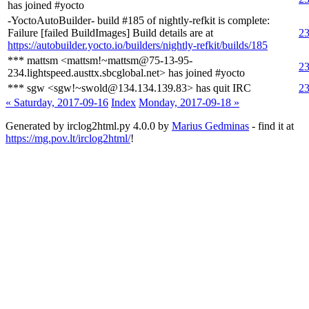
has joined #yocto
-YoctoAutoBuilder- build #185 of nightly-refkit is complete:
Failure [failed BuildImages] Build details are at
23
https://autobuilder.yocto.io/builders/nightly-refkit/builds/185
*** mattsm <mattsm!~mattsm@75-13-95-
23
234.lightspeed.austtx.sbcglobal.net> has joined #yocto
*** sgw <sgw!~swold@134.134.139.83> has quit IRC
23
« Saturday, 2017-09-16
Index
Monday, 2017-09-18 »
Generated by irclog2html.py 4.0.0 by
Marius Gedminas
- find it at
https://mg.pov.lt/irclog2html/
!