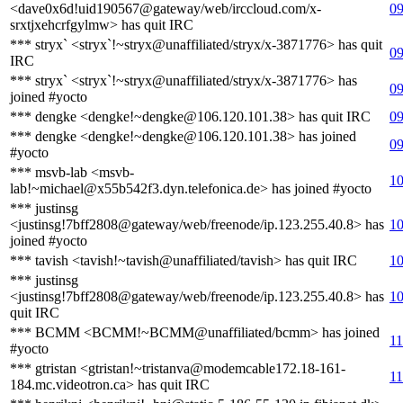
<dave0x6d!uid190567@gateway/web/irccloud.com/x-
09
srxtjxehcrfgylmw> has quit IRC
*** stryx` <stryx`!~stryx@unaffiliated/stryx/x-3871776> has quit
09
IRC
*** stryx` <stryx`!~stryx@unaffiliated/stryx/x-3871776> has
09
joined #yocto
*** dengke <dengke!~dengke@106.120.101.38> has quit IRC
09
*** dengke <dengke!~dengke@106.120.101.38> has joined
09
#yocto
*** msvb-lab <msvb-
10
lab!~michael@x55b542f3.dyn.telefonica.de> has joined #yocto
*** justinsg
<justinsg!7bff2808@gateway/web/freenode/ip.123.255.40.8> has
10
joined #yocto
*** tavish <tavish!~tavish@unaffiliated/tavish> has quit IRC
10
*** justinsg
<justinsg!7bff2808@gateway/web/freenode/ip.123.255.40.8> has
10
quit IRC
*** BCMM <BCMM!~BCMM@unaffiliated/bcmm> has joined
11
#yocto
*** gtristan <gtristan!~tristanva@modemcable172.18-161-
11
184.mc.videotron.ca> has quit IRC