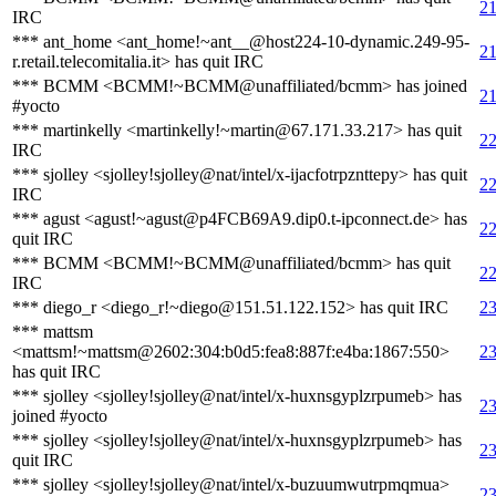
21
IRC
*** ant_home <ant_home!~ant__@host224-10-dynamic.249-95-
21
r.retail.telecomitalia.it> has quit IRC
*** BCMM <BCMM!~BCMM@unaffiliated/bcmm> has joined
21
#yocto
*** martinkelly <martinkelly!~martin@67.171.33.217> has quit
22
IRC
*** sjolley <sjolley!sjolley@nat/intel/x-ijacfotrpznttepy> has quit
22
IRC
*** agust <agust!~agust@p4FCB69A9.dip0.t-ipconnect.de> has
22
quit IRC
*** BCMM <BCMM!~BCMM@unaffiliated/bcmm> has quit
22
IRC
*** diego_r <diego_r!~diego@151.51.122.152> has quit IRC
23
*** mattsm
<mattsm!~mattsm@2602:304:b0d5:fea8:887f:e4ba:1867:550>
23
has quit IRC
*** sjolley <sjolley!sjolley@nat/intel/x-huxnsgyplzrpumeb> has
23
joined #yocto
*** sjolley <sjolley!sjolley@nat/intel/x-huxnsgyplzrpumeb> has
23
quit IRC
*** sjolley <sjolley!sjolley@nat/intel/x-buzuumwutrpmqmua>
23