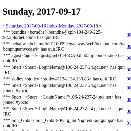
Sunday, 2017-09-17
« Saturday, 2017-09-16
Index
Monday, 2017-09-18 »
*** berndhs <berndhs!~berndhs@xplr-104-249-225-
00
92.xplornet.com> has quit IRC
*** behanw <behanw!uid110099@gateway/web/irccloud.com/x-
00
bcnpnqtamycegsri> has quit IRC
*** agust <agust!~agust@p4FCB6CA9.dip0.t-ipconnect.de> has
00
quit IRC
*** Snert <Snert!~LoginName@106-24-237-24.gci.net> has quit
00
IRC
*** sjolley <sjolley!~sjolley@134.134.139.83> has quit IRC
00
*** Snert <Snert!~LoginName@106-24-237-24.gci.net> has
00
joined #yocto
*** Snert_ <Snert_!~LoginName@106-24-237-24.gci.net> has
00
joined #yocto
*** Snert <Snert!~LoginName@106-24-237-24.gci.net> has quit
00
IRC
*** Son_Goku <Son_Goku!~King_InuY@fedora/ngompa> has
01
quit IRC