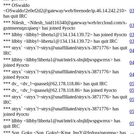
*** OSwaldo
<OSwaldo!2e0ef2d2@gateway/web/freenode/ip.46.14.242.210>
03
has quit IRC
*** Nilesh_ <Nilesh_!uid116340@gateway/web/irccloud.com/x-
03
gxtmseeuqzcqiaeq> has joined #yocto
*** lilbby <lilbby!~liberta1@134.134.139.72> has joined #yocto
03
*** lilbby <lilbby!~liberta1@134.134.139.72> has quit IRC
03
*** stryx` <stryx`!~stryx@unaffiliated/stryx/x-3871776> has quit
04
IRC
*** lilbby <lilbby!liberta1@nat/intel/x-sbsjldjwspgwrrsx> has
04
joined #yocto
*** stryx` <stryx`!~stryx@unaffiliated/stryx/x-3871776> has
04
joined #yocto
*** dv_ <dv_!~quassel@62.178.118.86> has quit IRC
05
*** dv_ <dv_!~quassel@62.178.118.86> has joined #yocto
05
*** stryx` <stryx`!~stryx@unaffiliated/stryx/x-3871776> has quit
05
IRC
*** stryx` <stryx`!~stryx@unaffiliated/stryx/x-3871776> has
05
joined #yocto
*** lilbby <lilbby!liberta1@nat/intel/x-sbsjldjwspgwrrsx> has
05
quit IRC
*** Son_Goku <Son_Goku!~King_InuY@fedora/ngompa> has