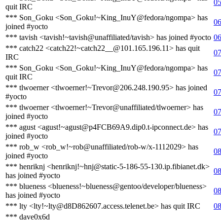
05
quit IRC
*** Son_Goku <Son_Goku!~King_InuY@fedora/ngompa> has
06
joined #yocto
*** tavish <tavish!~tavish@unaffiliated/tavish> has joined #yocto
06
*** catch22 <catch22!~catch22__@101.165.196.11> has quit
07
IRC
*** Son_Goku <Son_Goku!~King_InuY@fedora/ngompa> has
07
quit IRC
*** tlwoerner <tlwoerner!~Trevor@206.248.190.95> has joined
07
#yocto
*** tlwoerner <tlwoerner!~Trevor@unaffiliated/tlwoerner> has
07
joined #yocto
*** agust <agust!~agust@p4FCB69A9.dip0.t-ipconnect.de> has
07
joined #yocto
*** rob_w <rob_w!~rob@unaffiliated/rob-w/x-1112029> has
08
joined #yocto
*** henriknj <henriknj!~hnj@static-5-186-55-130.ip.fibianet.dk>
08
has joined #yocto
*** blueness <blueness!~blueness@gentoo/developer/blueness>
08
has joined #yocto
*** lty <lty!~lty@d8D862607.access.telenet.be> has quit IRC
08
*** dave0x6d