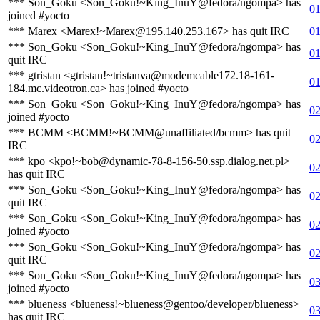
*** Son_Goku <Son_Goku!~King_InuY@fedora/ngompa> has
01
joined #yocto
*** Marex <Marex!~Marex@195.140.253.167> has quit IRC
01
*** Son_Goku <Son_Goku!~King_InuY@fedora/ngompa> has
01
quit IRC
*** gtristan <gtristan!~tristanva@modemcable172.18-161-
01
184.mc.videotron.ca> has joined #yocto
*** Son_Goku <Son_Goku!~King_InuY@fedora/ngompa> has
02
joined #yocto
*** BCMM <BCMM!~BCMM@unaffiliated/bcmm> has quit
02
IRC
*** kpo <kpo!~bob@dynamic-78-8-156-50.ssp.dialog.net.pl>
02
has quit IRC
*** Son_Goku <Son_Goku!~King_InuY@fedora/ngompa> has
02
quit IRC
*** Son_Goku <Son_Goku!~King_InuY@fedora/ngompa> has
02
joined #yocto
*** Son_Goku <Son_Goku!~King_InuY@fedora/ngompa> has
02
quit IRC
*** Son_Goku <Son_Goku!~King_InuY@fedora/ngompa> has
03
joined #yocto
*** blueness <blueness!~blueness@gentoo/developer/blueness>
03
has quit IRC