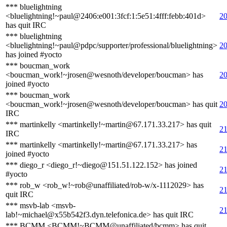
*** bluelightning
<bluelightning!~paul@2406:e001:3fcf:1:5e51:4fff:febb:401d>
20
has quit IRC
*** bluelightning
<bluelightning!~paul@pdpc/supporter/professional/bluelightning>
20
has joined #yocto
*** boucman_work
<boucman_work!~jrosen@wesnoth/developer/boucman> has
20
joined #yocto
*** boucman_work
<boucman_work!~jrosen@wesnoth/developer/boucman> has quit
20
IRC
*** martinkelly <martinkelly!~martin@67.171.33.217> has quit
21
IRC
*** martinkelly <martinkelly!~martin@67.171.33.217> has
21
joined #yocto
*** diego_r <diego_r!~diego@151.51.122.152> has joined
21
#yocto
*** rob_w <rob_w!~rob@unaffiliated/rob-w/x-1112029> has
21
quit IRC
*** msvb-lab <msvb-
21
lab!~michael@x55b542f3.dyn.telefonica.de> has quit IRC
*** BCMM <BCMM!~BCMM@unaffiliated/bcmm> has quit