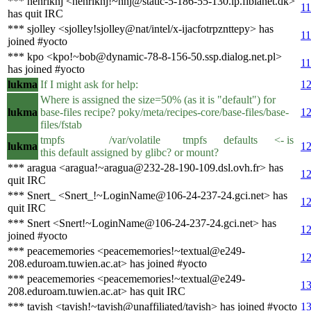
*** henriknj <henriknj!~hnj@static-5-186-55-130.ip.fibianet.dk>
11
has quit IRC
*** sjolley <sjolley!sjolley@nat/intel/x-ijacfotrpznttepy> has
11
joined #yocto
*** kpo <kpo!~bob@dynamic-78-8-156-50.ssp.dialog.net.pl>
11
has joined #yocto
lukma
If I might ask for help:
12
Where is assigned the size=50% (as it is "default") for
lukma
base-files recipe? poky/meta/recipes-core/base-files/base-
12
files/fstab
tmpfs /var/volatile tmpfs defaults <- is
lukma
12
this default assigned by glibc? or mount?
*** aragua <aragua!~aragua@232-28-190-109.dsl.ovh.fr> has
12
quit IRC
*** Snert_ <Snert_!~LoginName@106-24-237-24.gci.net> has
12
quit IRC
*** Snert <Snert!~LoginName@106-24-237-24.gci.net> has
12
joined #yocto
*** peacememories <peacememories!~textual@e249-
12
208.eduroam.tuwien.ac.at> has joined #yocto
*** peacememories <peacememories!~textual@e249-
13
208.eduroam.tuwien.ac.at> has quit IRC
*** tavish <tavish!~tavish@unaffiliated/tavish> has joined #yocto
13