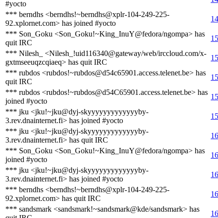
#yocto
*** berndhs <berndhs!~berndhs@xplr-104-249-225-
14
92.xplornet.com> has joined #yocto
*** Son_Goku <Son_Goku!~King_InuY@fedora/ngompa> has
15
quit IRC
*** Nilesh_ <Nilesh_!uid116340@gateway/web/irccloud.com/x-
15
gxtmseeuqzcqiaeq> has quit IRC
*** rubdos <rubdos!~rubdos@d54c65901.access.telenet.be> has
15
quit IRC
*** rubdos <rubdos!~rubdos@d54C65901.access.telenet.be> has
15
joined #yocto
*** jku <jku!~jku@dyj-skyyyyyyyyyyyyyby-
15
3.rev.dnainternet.fi> has joined #yocto
*** jku <jku!~jku@dyj-skyyyyyyyyyyyyyby-
16
3.rev.dnainternet.fi> has quit IRC
*** Son_Goku <Son_Goku!~King_InuY@fedora/ngompa> has
16
joined #yocto
*** jku <jku!~jku@dyj-skyyyyyyyyyyyyyby-
16
3.rev.dnainternet.fi> has joined #yocto
*** berndhs <berndhs!~berndhs@xplr-104-249-225-
16
92.xplornet.com> has quit IRC
*** sandsmark <sandsmark!~sandsmark@kde/sandsmark> has
16
quit IRC