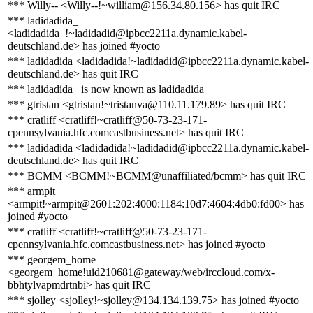
*** Willy-- <Willy--!~william@156.34.80.156> has quit IRC
*** ladidadida_
<ladidadida_!~ladidadid@ipbcc2211a.dynamic.kabel-
deutschland.de> has joined #yocto
*** ladidadida <ladidadida!~ladidadid@ipbcc2211a.dynamic.kabel-
deutschland.de> has quit IRC
*** ladidadida_ is now known as ladidadida
*** gtristan <gtristan!~tristanva@110.11.179.89> has quit IRC
*** cratliff <cratliff!~cratliff@50-73-23-171-
cpennsylvania.hfc.comcastbusiness.net> has quit IRC
*** ladidadida <ladidadida!~ladidadid@ipbcc2211a.dynamic.kabel-
deutschland.de> has quit IRC
*** BCMM <BCMM!~BCMM@unaffiliated/bcmm> has quit IRC
*** armpit
<armpit!~armpit@2601:202:4000:1184:10d7:4604:4db0:fd00> has
joined #yocto
*** cratliff <cratliff!~cratliff@50-73-23-171-
cpennsylvania.hfc.comcastbusiness.net> has joined #yocto
*** georgem_home
<georgem_home!uid210681@gateway/web/irccloud.com/x-
bbhtylvapmdrtnbi> has quit IRC
*** sjolley <sjolley!~sjolley@134.134.139.75> has joined #yocto