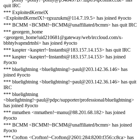
quit IRC
*** ExploitedKernelX
<ExploitedKernelX!~rgxuzukm@114.7.19.5> has joined #yocto
*** BCMM <BCMM!~BCMM@unaffiliated/bcmm> has quit IRC
*** georgem_home
<georgem_home!uid210681@gateway/web/irccloud.com/x-
bbhtylvapmdrtnbi> has joined #yocto
*** kaspter <kaspter!~Instantbi@183.157.14.153> has quit IRC
*** kaspter <kaspter!~Instantbi@183.157.14.153> has joined
#yocto
*** bluelightning <bluelightning!~paul@203.142.36.146> has
joined #yocto
*** bluelightning <bluelightning!~paul@203.142.36.146> has quit
IRC
*** bluelightning
<bluelightning!~paul@pdpc/supporter/professional/bluelightning>
has joined #yocto
*** mmathen <mmathen!~manu@88.201.68.182> has joined
#yocto
*** BCMM <BCMM!~BCMM@unaffiliated/bcmm> has joined
#yocto
*** Crofton <Crofton!~Crofton@2601:284:8200:f356::c8ca> has