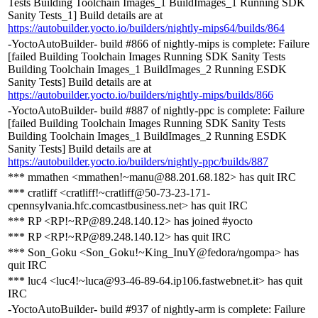
Tests Building Toolchain Images_1 BuildImages_1 Running SDK
Sanity Tests_1] Build details are at
https://autobuilder.yocto.io/builders/nightly-mips64/builds/864
-YoctoAutoBuilder- build #866 of nightly-mips is complete: Failure
[failed Building Toolchain Images Running SDK Sanity Tests
Building Toolchain Images_1 BuildImages_2 Running ESDK
Sanity Tests] Build details are at
https://autobuilder.yocto.io/builders/nightly-mips/builds/866
-YoctoAutoBuilder- build #887 of nightly-ppc is complete: Failure
[failed Building Toolchain Images Running SDK Sanity Tests
Building Toolchain Images_1 BuildImages_2 Running ESDK
Sanity Tests] Build details are at
https://autobuilder.yocto.io/builders/nightly-ppc/builds/887
*** mmathen <mmathen!~manu@88.201.68.182> has quit IRC
*** cratliff <cratliff!~cratliff@50-73-23-171-
cpennsylvania.hfc.comcastbusiness.net> has quit IRC
*** RP <RP!~RP@89.248.140.12> has joined #yocto
*** RP <RP!~RP@89.248.140.12> has quit IRC
*** Son_Goku <Son_Goku!~King_InuY@fedora/ngompa> has
quit IRC
*** luc4 <luc4!~luca@93-46-89-64.ip106.fastwebnet.it> has quit
IRC
-YoctoAutoBuilder- build #937 of nightly-arm is complete: Failure