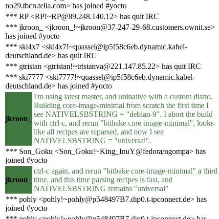
no29.tbcn.telia.com> has joined #yocto
*** RP <RP!~RP@89.248.140.12> has quit IRC
*** jkroon_ <jkroon_!~jkroon@37-247-29-68.customers.ownit.se>
has joined #yocto
*** ski4x7 <ski4x7!~quassel@ip5f58c6eb.dynamic.kabel-
deutschland.de> has quit IRC
*** gtristan <gtristan!~tristanva@221.147.85.22> has quit IRC
*** ski7777 <ski7777!~quassel@ip5f58c6eb.dynamic.kabel-
deutschland.de> has joined #yocto
I'm using latest master, and uninative with a custom distro.
Building core-image-minimal from scratch the first time I
see NATIVELSBSTRING = "debian-9". I abort the build
jkroon_
with ctrl-c, and rerun "bitbake core-image-minimal", looks
like all recipes are reparsed, and now I see
NATIVELSBSTRING = "universal".
*** Son_Goku <Son_Goku!~King_InuY@fedora/ngompa> has
joined #yocto
ctrl-c again, and rerun "bitbake core-image-minimal" a third
jkroon_
time, and this time parsing recipes is fast, and
NATIVELSBSTRING remains "universal"
*** pohly <pohly!~pohly@p548497B7.dip0.t-ipconnect.de> has
joined #yocto
*** pohly <pohly!~pohly@p548497B7.dip0.t-ipconnect.de> has