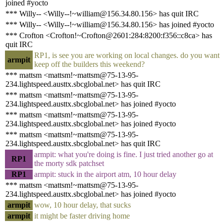
joined #yocto
*** Willy-- <Willy--!~william@156.34.80.156> has quit IRC
*** Willy-- <Willy--!~william@156.34.80.156> has joined #yocto
*** Crofton <Crofton!~Crofton@2601:284:8200:f356::c8ca> has
quit IRC
RP1, is see you are working on local changes. do you want
armpit
keep off the builders this weekend?
*** mattsm <mattsm!~mattsm@75-13-95-
234.lightspeed.austtx.sbcglobal.net> has quit IRC
*** mattsm <mattsm!~mattsm@75-13-95-
234.lightspeed.austtx.sbcglobal.net> has joined #yocto
*** mattsm <mattsm!~mattsm@75-13-95-
234.lightspeed.austtx.sbcglobal.net> has joined #yocto
*** mattsm <mattsm!~mattsm@75-13-95-
234.lightspeed.austtx.sbcglobal.net> has quit IRC
armpit: what you're doing is fine. I just tried another go at
RP1
the morty sdk patchset
RP1
armpit: stuck in the airport atm, 10 hour delay
*** mattsm <mattsm!~mattsm@75-13-95-
234.lightspeed.austtx.sbcglobal.net> has joined #yocto
armpit
wow, 10 hour delay, that sucks
armpit
it might be faster driving home