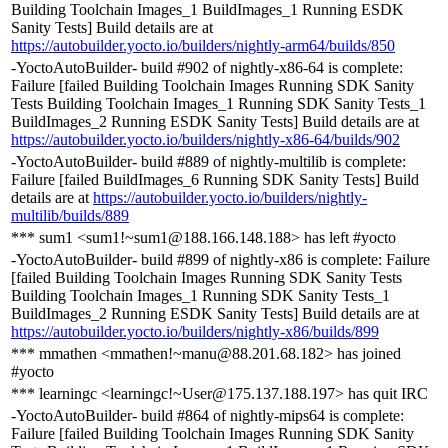
Building Toolchain Images_1 BuildImages_1 Running ESDK
Sanity Tests] Build details are at
https://autobuilder.yocto.io/builders/nightly-arm64/builds/850
-YoctoAutoBuilder- build #902 of nightly-x86-64 is complete:
Failure [failed Building Toolchain Images Running SDK Sanity
Tests Building Toolchain Images_1 Running SDK Sanity Tests_1
BuildImages_2 Running ESDK Sanity Tests] Build details are at
https://autobuilder.yocto.io/builders/nightly-x86-64/builds/902
-YoctoAutoBuilder- build #889 of nightly-multilib is complete:
Failure [failed BuildImages_6 Running SDK Sanity Tests] Build
details are at
https://autobuilder.yocto.io/builders/nightly-
multilib/builds/889
*** sum1 <sum1!~sum1@188.166.148.188> has left #yocto
-YoctoAutoBuilder- build #899 of nightly-x86 is complete: Failure
[failed Building Toolchain Images Running SDK Sanity Tests
Building Toolchain Images_1 Running SDK Sanity Tests_1
BuildImages_2 Running ESDK Sanity Tests] Build details are at
https://autobuilder.yocto.io/builders/nightly-x86/builds/899
*** mmathen <mmathen!~manu@88.201.68.182> has joined
#yocto
*** learningc <learningc!~User@175.137.188.197> has quit IRC
-YoctoAutoBuilder- build #864 of nightly-mips64 is complete:
Failure [failed Building Toolchain Images Running SDK Sanity