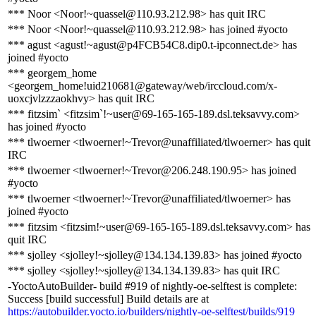
*** Noor <Noor!~quassel@110.93.212.98> has quit IRC
*** Noor <Noor!~quassel@110.93.212.98> has joined #yocto
*** agust <agust!~agust@p4FCB54C8.dip0.t-ipconnect.de> has
joined #yocto
*** georgem_home
<georgem_home!uid210681@gateway/web/irccloud.com/x-
uoxcjvlzzzaokhvy> has quit IRC
*** fitzsim` <fitzsim`!~user@69-165-165-189.dsl.teksavvy.com>
has joined #yocto
*** tlwoerner <tlwoerner!~Trevor@unaffiliated/tlwoerner> has quit
IRC
*** tlwoerner <tlwoerner!~Trevor@206.248.190.95> has joined
#yocto
*** tlwoerner <tlwoerner!~Trevor@unaffiliated/tlwoerner> has
joined #yocto
*** fitzsim <fitzsim!~user@69-165-165-189.dsl.teksavvy.com> has
quit IRC
*** sjolley <sjolley!~sjolley@134.134.139.83> has joined #yocto
*** sjolley <sjolley!~sjolley@134.134.139.83> has quit IRC
-YoctoAutoBuilder- build #919 of nightly-oe-selftest is complete:
Success [build successful] Build details are at
https://autobuilder.yocto.io/builders/nightly-oe-selftest/builds/919