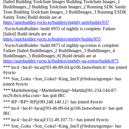
[failed Building Toolchain Images Building Toolchain Images_1
BuildImages_2 Building Toolchain Images_2 Running SDK Sanity
Tests Building Toolchain Images_3 BuildImages_3 Running ESDK
Sanity Tests] Build details are at
https://autobuilder.yocto.io/builders/nightly-arm/builds/937
-YoctoAutoBuilder- build #955 of nightly is complete: Failure
[failed] Build details are at
https://autobuilder.yocto.io/builders/nightly/builds/955
-YoctoAutoBuilder- build #875 of nightly-qa-extras is complete:
Failure [failed BuildImages_2 BuildImages_3 BuildImages_4
BuildImages_5 BuildImages_8] Build details are at
https://autobuilder.yocto.io/builders/nightly-qa-extras/builds/875
*** luc4 <luc4!~luca@93-46-89-64.ip106.fastwebnet.it> has joined
#yocto
*** Son_Goku <Son_Goku!~King_InuY@fedora/ngompa> has
joined #yocto
*** Martinheterjag <Martinheterjag!~Martiii@81-234-144-87-
no29.tbcn.telia.com> has quit IRC
*** RP <RP!~RP@89.248.140.12> has joined #yocto
*** luc4 <luc4!~luca@93-46-89-64.ip106.fastwebnet.it> has quit
IRC
*** luc4 <luc4!~luca@151.49.107.71> has joined #yocto
*** Son_Goku <Son_Goku!~King_InuY@fedora/ngompa> has