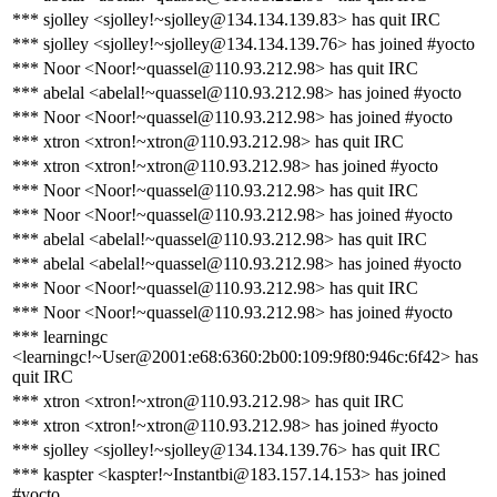
*** sjolley <sjolley!~sjolley@134.134.139.83> has quit IRC
*** sjolley <sjolley!~sjolley@134.134.139.76> has joined #yocto
*** Noor <Noor!~quassel@110.93.212.98> has quit IRC
*** abelal <abelal!~quassel@110.93.212.98> has joined #yocto
*** Noor <Noor!~quassel@110.93.212.98> has joined #yocto
*** xtron <xtron!~xtron@110.93.212.98> has quit IRC
*** xtron <xtron!~xtron@110.93.212.98> has joined #yocto
*** Noor <Noor!~quassel@110.93.212.98> has quit IRC
*** Noor <Noor!~quassel@110.93.212.98> has joined #yocto
*** abelal <abelal!~quassel@110.93.212.98> has quit IRC
*** abelal <abelal!~quassel@110.93.212.98> has joined #yocto
*** Noor <Noor!~quassel@110.93.212.98> has quit IRC
*** Noor <Noor!~quassel@110.93.212.98> has joined #yocto
*** learningc
<learningc!~User@2001:e68:6360:2b00:109:9f80:946c:6f42> has
quit IRC
*** xtron <xtron!~xtron@110.93.212.98> has quit IRC
*** xtron <xtron!~xtron@110.93.212.98> has joined #yocto
*** sjolley <sjolley!~sjolley@134.134.139.76> has quit IRC
*** kaspter <kaspter!~Instantbi@183.157.14.153> has joined
#yocto