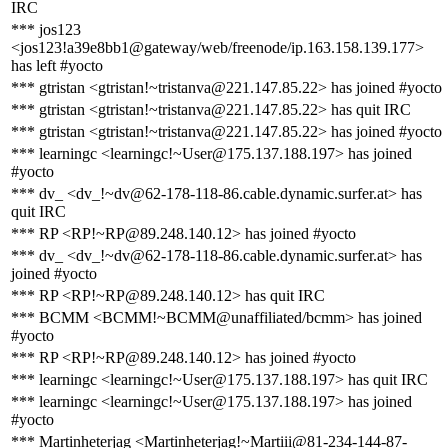
IRC
*** jos123
<jos123!a39e8bb1@gateway/web/freenode/ip.163.158.139.177>
has left #yocto
*** gtristan <gtristan!~tristanva@221.147.85.22> has joined #yocto
*** gtristan <gtristan!~tristanva@221.147.85.22> has quit IRC
*** gtristan <gtristan!~tristanva@221.147.85.22> has joined #yocto
*** learningc <learningc!~User@175.137.188.197> has joined
#yocto
*** dv_ <dv_!~dv@62-178-118-86.cable.dynamic.surfer.at> has
quit IRC
*** RP <RP!~RP@89.248.140.12> has joined #yocto
*** dv_ <dv_!~dv@62-178-118-86.cable.dynamic.surfer.at> has
joined #yocto
*** RP <RP!~RP@89.248.140.12> has quit IRC
*** BCMM <BCMM!~BCMM@unaffiliated/bcmm> has joined
#yocto
*** RP <RP!~RP@89.248.140.12> has joined #yocto
*** learningc <learningc!~User@175.137.188.197> has quit IRC
*** learningc <learningc!~User@175.137.188.197> has joined
#yocto
*** Martinheterjag <Martinheterjag!~Martiii@81-234-144-87-