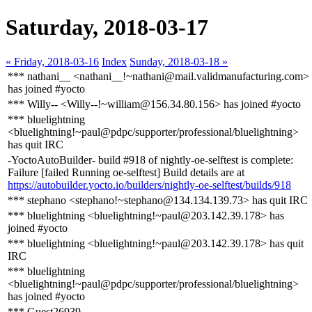
Saturday, 2018-03-17
« Friday, 2018-03-16
Index
Sunday, 2018-03-18 »
*** nathani__ <nathani__!~nathani@mail.validmanufacturing.com>
has joined #yocto
*** Willy-- <Willy--!~william@156.34.80.156> has joined #yocto
*** bluelightning
<bluelightning!~paul@pdpc/supporter/professional/bluelightning>
has quit IRC
-YoctoAutoBuilder- build #918 of nightly-oe-selftest is complete:
Failure [failed Running oe-selftest] Build details are at
https://autobuilder.yocto.io/builders/nightly-oe-selftest/builds/918
*** stephano <stephano!~stephano@134.134.139.73> has quit IRC
*** bluelightning <bluelightning!~paul@203.142.39.178> has
joined #yocto
*** bluelightning <bluelightning!~paul@203.142.39.178> has quit
IRC
*** bluelightning
<bluelightning!~paul@pdpc/supporter/professional/bluelightning>
has joined #yocto
*** Guest26939