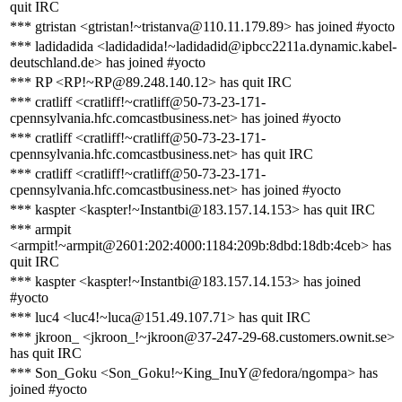
quit IRC
*** gtristan <gtristan!~tristanva@110.11.179.89> has joined #yocto
*** ladidadida <ladidadida!~ladidadid@ipbcc2211a.dynamic.kabel-
deutschland.de> has joined #yocto
*** RP <RP!~RP@89.248.140.12> has quit IRC
*** cratliff <cratliff!~cratliff@50-73-23-171-
cpennsylvania.hfc.comcastbusiness.net> has joined #yocto
*** cratliff <cratliff!~cratliff@50-73-23-171-
cpennsylvania.hfc.comcastbusiness.net> has quit IRC
*** cratliff <cratliff!~cratliff@50-73-23-171-
cpennsylvania.hfc.comcastbusiness.net> has joined #yocto
*** kaspter <kaspter!~Instantbi@183.157.14.153> has quit IRC
*** armpit
<armpit!~armpit@2601:202:4000:1184:209b:8dbd:18db:4ceb> has
quit IRC
*** kaspter <kaspter!~Instantbi@183.157.14.153> has joined
#yocto
*** luc4 <luc4!~luca@151.49.107.71> has quit IRC
*** jkroon_ <jkroon_!~jkroon@37-247-29-68.customers.ownit.se>
has quit IRC
*** Son_Goku <Son_Goku!~King_InuY@fedora/ngompa> has
joined #yocto