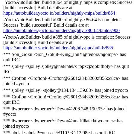
-YoctoAutoBuilder- build #864 of nightly-mips is complete: Success
[build successful] Build details are at
https://autobuilder.yocto.io/builders/nightly-mips/builds/864
-YoctoAutoBuilder- build #900 of nightly-x86-64 is complete:
Success [build successful] Build details are at
https://autobuilder.yocto.io/builders/nightly-x86-64/builds/900
-YoctoAutoBuilder- build #885 of nightly-ppc is complete: Success
[build successful] Build details are at
https://autobuilder.yocto.io/builders/nightly-ppc/builds/885
*** Son_Goku <Son_Goku!~King_InuY@fedora/ngompa> has
quit IRC
*** sjolley <sjolley!sjolley@nat/intel/x-tbpxcjzqobifholy> has quit
IRC
*** Crofton <Crofton!~Crofton@2601:284:8200:f356::c8ca> has
joined #yocto
*** sjolley <sjolley!~sjolley@134.134.139.83> has joined #yocto
*** Crofton <Crofton!~Crofton@2601:284:8200:f356::c8ca> has
quit IRC
*** tlwoerner <tlwoerner!~Trevor@206.248.190.95> has joined
#yocto
*** tlwoerner <tlwoerner!~Trevor@unaffiliated/tlwoerner> has
joined #yocto
*** abelal <abelal!~quassel@110.93.212.98> has quit IRC