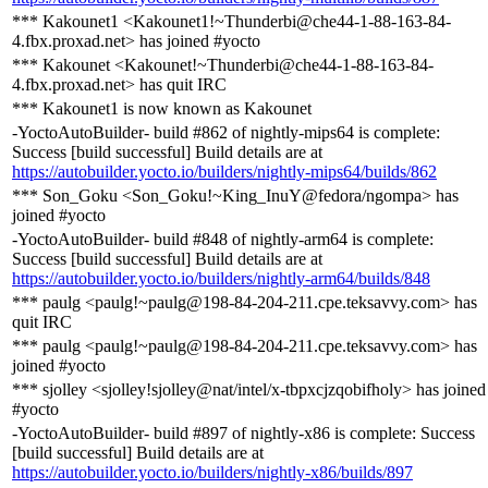
*** Kakounet1 <Kakounet1!~Thunderbi@che44-1-88-163-84-
4.fbx.proxad.net> has joined #yocto
*** Kakounet <Kakounet!~Thunderbi@che44-1-88-163-84-
4.fbx.proxad.net> has quit IRC
*** Kakounet1 is now known as Kakounet
-YoctoAutoBuilder- build #862 of nightly-mips64 is complete:
Success [build successful] Build details are at
https://autobuilder.yocto.io/builders/nightly-mips64/builds/862
*** Son_Goku <Son_Goku!~King_InuY@fedora/ngompa> has
joined #yocto
-YoctoAutoBuilder- build #848 of nightly-arm64 is complete:
Success [build successful] Build details are at
https://autobuilder.yocto.io/builders/nightly-arm64/builds/848
*** paulg <paulg!~paulg@198-84-204-211.cpe.teksavvy.com> has
quit IRC
*** paulg <paulg!~paulg@198-84-204-211.cpe.teksavvy.com> has
joined #yocto
*** sjolley <sjolley!sjolley@nat/intel/x-tbpxcjzqobifholy> has joined
#yocto
-YoctoAutoBuilder- build #897 of nightly-x86 is complete: Success
[build successful] Build details are at
https://autobuilder.yocto.io/builders/nightly-x86/builds/897