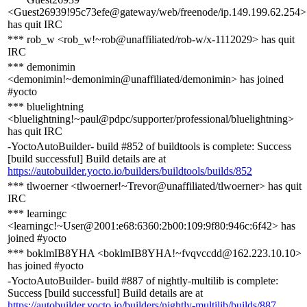
<Guest26939!95c73efe@gateway/web/freenode/ip.149.199.62.254>
has quit IRC
*** rob_w <rob_w!~rob@unaffiliated/rob-w/x-1112029> has quit
IRC
*** demonimin
<demonimin!~demonimin@unaffiliated/demonimin> has joined
#yocto
*** bluelightning
<bluelightning!~paul@pdpc/supporter/professional/bluelightning>
has quit IRC
-YoctoAutoBuilder- build #852 of buildtools is complete: Success
[build successful] Build details are at
https://autobuilder.yocto.io/builders/buildtools/builds/852
*** tlwoerner <tlwoerner!~Trevor@unaffiliated/tlwoerner> has quit
IRC
*** learningc
<learningc!~User@2001:e68:6360:2b00:109:9f80:946c:6f42> has
joined #yocto
*** boklmIB8YHA <boklmIB8YHA!~fvqvccdd@162.223.10.10>
has joined #yocto
-YoctoAutoBuilder- build #887 of nightly-multilib is complete:
Success [build successful] Build details are at
https://autobuilder.yocto.io/builders/nightly-multilib/builds/887