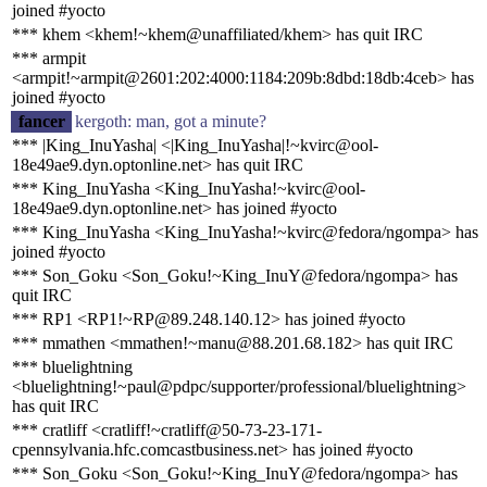
joined #yocto
*** khem <khem!~khem@unaffiliated/khem> has quit IRC
*** armpit
<armpit!~armpit@2601:202:4000:1184:209b:8dbd:18db:4ceb> has
joined #yocto
fancer
kergoth: man, got a minute?
*** |King_InuYasha| <|King_InuYasha|!~kvirc@ool-
18e49ae9.dyn.optonline.net> has quit IRC
*** King_InuYasha <King_InuYasha!~kvirc@ool-
18e49ae9.dyn.optonline.net> has joined #yocto
*** King_InuYasha <King_InuYasha!~kvirc@fedora/ngompa> has
joined #yocto
*** Son_Goku <Son_Goku!~King_InuY@fedora/ngompa> has
quit IRC
*** RP1 <RP1!~RP@89.248.140.12> has joined #yocto
*** mmathen <mmathen!~manu@88.201.68.182> has quit IRC
*** bluelightning
<bluelightning!~paul@pdpc/supporter/professional/bluelightning>
has quit IRC
*** cratliff <cratliff!~cratliff@50-73-23-171-
cpennsylvania.hfc.comcastbusiness.net> has joined #yocto
*** Son_Goku <Son_Goku!~King_InuY@fedora/ngompa> has