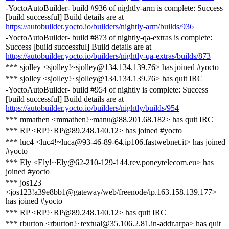
-YoctoAutoBuilder- build #936 of nightly-arm is complete: Success
[build successful] Build details are at
https://autobuilder.yocto.io/builders/nightly-arm/builds/936
-YoctoAutoBuilder- build #873 of nightly-qa-extras is complete:
Success [build successful] Build details are at
https://autobuilder.yocto.io/builders/nightly-qa-extras/builds/873
*** sjolley <sjolley!~sjolley@134.134.139.76> has joined #yocto
*** sjolley <sjolley!~sjolley@134.134.139.76> has quit IRC
-YoctoAutoBuilder- build #954 of nightly is complete: Success
[build successful] Build details are at
https://autobuilder.yocto.io/builders/nightly/builds/954
*** mmathen <mmathen!~manu@88.201.68.182> has quit IRC
*** RP <RP!~RP@89.248.140.12> has joined #yocto
*** luc4 <luc4!~luca@93-46-89-64.ip106.fastwebnet.it> has joined
#yocto
*** Ely <Ely!~Ely@62-210-129-144.rev.poneytelecom.eu> has
joined #yocto
*** jos123
<jos123!a39e8bb1@gateway/web/freenode/ip.163.158.139.177>
has joined #yocto
*** RP <RP!~RP@89.248.140.12> has quit IRC
*** rburton <rburton!~textual@35.106.2.81.in-addr.arpa> has quit