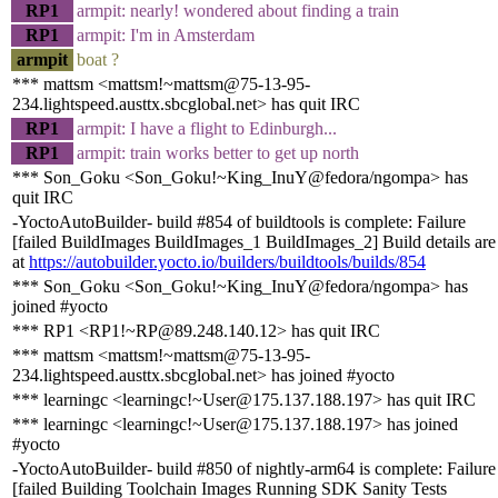
RP1
armpit: nearly! wondered about finding a train
RP1
armpit: I'm in Amsterdam
armpit
boat ?
*** mattsm <mattsm!~mattsm@75-13-95-
234.lightspeed.austtx.sbcglobal.net> has quit IRC
RP1
armpit: I have a flight to Edinburgh...
RP1
armpit: train works better to get up north
*** Son_Goku <Son_Goku!~King_InuY@fedora/ngompa> has
quit IRC
-YoctoAutoBuilder- build #854 of buildtools is complete: Failure
[failed BuildImages BuildImages_1 BuildImages_2] Build details are
at
https://autobuilder.yocto.io/builders/buildtools/builds/854
*** Son_Goku <Son_Goku!~King_InuY@fedora/ngompa> has
joined #yocto
*** RP1 <RP1!~RP@89.248.140.12> has quit IRC
*** mattsm <mattsm!~mattsm@75-13-95-
234.lightspeed.austtx.sbcglobal.net> has joined #yocto
*** learningc <learningc!~User@175.137.188.197> has quit IRC
*** learningc <learningc!~User@175.137.188.197> has joined
#yocto
-YoctoAutoBuilder- build #850 of nightly-arm64 is complete: Failure
[failed Building Toolchain Images Running SDK Sanity Tests