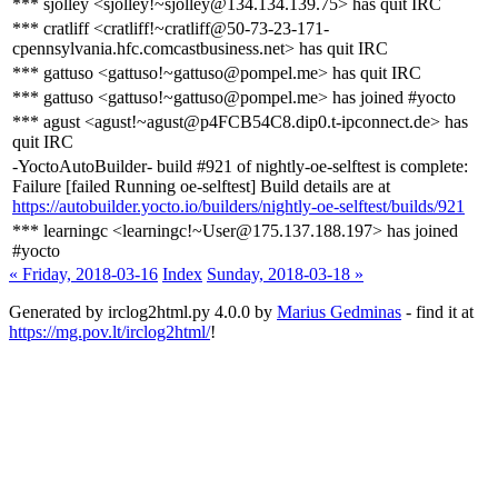
*** sjolley <sjolley!~sjolley@134.134.139.75> has quit IRC
*** cratliff <cratliff!~cratliff@50-73-23-171-
cpennsylvania.hfc.comcastbusiness.net> has quit IRC
*** gattuso <gattuso!~gattuso@pompel.me> has quit IRC
*** gattuso <gattuso!~gattuso@pompel.me> has joined #yocto
*** agust <agust!~agust@p4FCB54C8.dip0.t-ipconnect.de> has
quit IRC
-YoctoAutoBuilder- build #921 of nightly-oe-selftest is complete:
Failure [failed Running oe-selftest] Build details are at
https://autobuilder.yocto.io/builders/nightly-oe-selftest/builds/921
*** learningc <learningc!~User@175.137.188.197> has joined
#yocto
« Friday, 2018-03-16
Index
Sunday, 2018-03-18 »
Generated by irclog2html.py 4.0.0 by
Marius Gedminas
- find it at
https://mg.pov.lt/irclog2html/
!