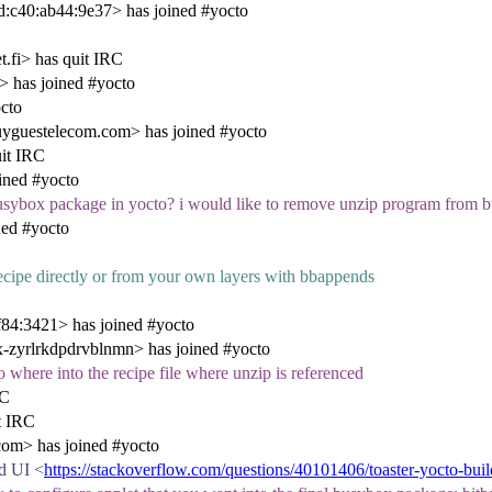
:c40:ab44:9e37> has joined #yocto
.fi> has quit IRC
 has joined #yocto
cto
uyguestelecom.com> has joined #yocto
uit IRC
ined #yocto
usybox package in yocto? i would like to remove unzip program from 
ed #yocto
ecipe directly or from your own layers with bbappends
84:3421> has joined #yocto
zyrlrkdpdrvblnmn> has joined #yocto
no where into the recipe file where unzip is referenced
RC
t IRC
om> has joined #yocto
ld UI <
https://stackoverflow.com/questions/40101406/toaster-yocto-buil