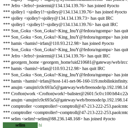
*** Jefro <Jefro!~josiermi@134.134.139.76> has joined #yocto
*** sjolley1 <sjolley1!~sjolley@134.134.139.76> has joined #yocto
*** sjolley <sjolley!~sjolley@134.134.139.73> has quit IRC
*** sjolley1 <sjolley1!~sjolley@134.134.139.76> has quit IRC
*** Son_Goku <Son_Goku!~King_InuY@fedora/ngompa> has qui
*** Son_Goku <Son_Goku!~King_InuY@fedora/ngompa> has join
*** hamis <hamis!~irfan@110.93.212.98> has joined #yocto
*** Son_Goku <Son_Goku!~King_InuY@fedora/ngompa> has qui
*** Jefro <Jefro!~josiermi@134.134.139.76> has quit IRC
*** georgem_home <georgem_home!uid210681@gateway/web/irccl
*** hamis <hamis!~irfan@110.93.212.98> has quit IRC
*** Son_Goku <Son_Goku!~King_InuY@fedora/ngompa> has join
*** hamis <hamis!~irfan@host-141-net-96-160-119.mobilinkinfinity.
*** anujm <anujm!c0c693a5@gateway/web/freenode/ip.192.198.147
*** Crofton|work <Crofton|work!~balister@2601:5c0:c100:b84:c22
*** anujm <anujm!c0c693a5@gateway/web/freenode/ip.192.198.147
*** comptroller <comptroller!~comptroll@47-213-222-253.paolcmtc0
*** comptroller <comptroller!~comptroll@47-213-222-253.paolcmtc0
*** selim <selim!~selim@88.236.148.168> has joined #yocto
selim
hi