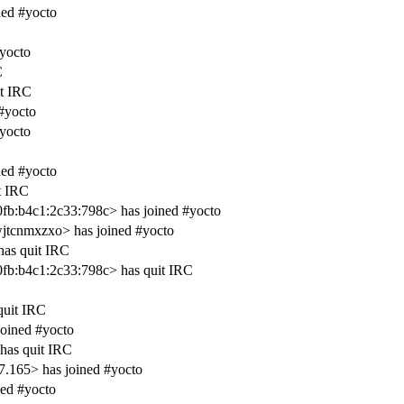
ned #yocto
#yocto
C
t IRC
#yocto
#yocto
ed #yocto
t IRC
:b4c1:2c33:798c> has joined #yocto
tcnmxzxo> has joined #yocto
has quit IRC
:b4c1:2c33:798c> has quit IRC
quit IRC
joined #yocto
has quit IRC
.165> has joined #yocto
ed #yocto