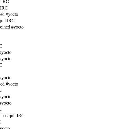
t IRC
t IRC
ed #yocto
quit IRC
joined #yocto
RC
#yocto
#yocto
RC
#yocto
ed #yocto
RC
#yocto
#yocto
RC
has quit IRC
C
#yocto