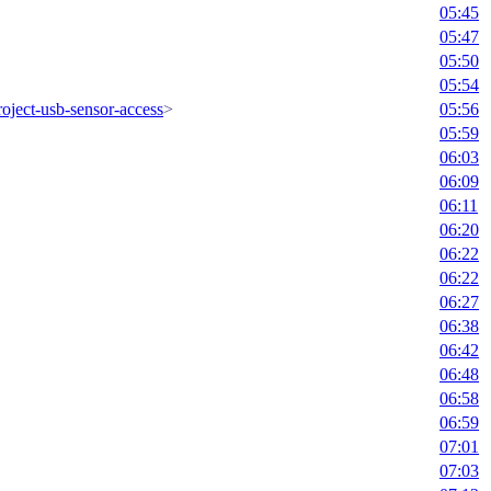
05:45
05:47
05:50
05:54
oject-usb-sensor-access
>
05:56
05:59
06:03
06:09
06:11
06:20
06:22
06:22
06:27
06:38
06:42
06:48
06:58
06:59
07:01
07:03