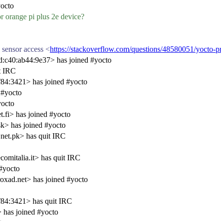
octo
for orange pi plus 2e device?
 sensor access <
https://stackoverflow.com/questions/48580051/yocto-pr
:c40:ab44:9e37> has joined #yocto
t IRC
84:3421> has joined #yocto
 #yocto
yocto
fi> has joined #yocto
k> has joined #yocto
net.pk> has quit IRC
omitalia.it> has quit IRC
#yocto
xad.net> has joined #yocto
84:3421> has quit IRC
has joined #yocto