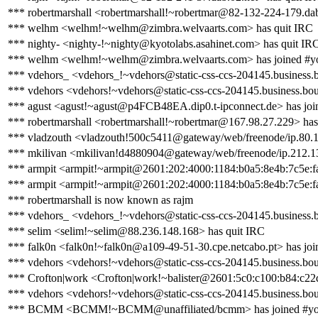
*** robertmarshall <robertmarshall!~robertmar@82-132-224-179.dab
*** welhm <welhm!~welhm@zimbra.welvaarts.com> has quit IRC
*** nighty- <nighty-!~nighty@kyotolabs.asahinet.com> has quit IR
*** welhm <welhm!~welhm@zimbra.welvaarts.com> has joined #y
*** vdehors_ <vdehors_!~vdehors@static-css-ccs-204145.business.
*** vdehors <vdehors!~vdehors@static-css-ccs-204145.business.bo
*** agust <agust!~agust@p4FCB48EA.dip0.t-ipconnect.de> has joi
*** robertmarshall <robertmarshall!~robertmar@167.98.27.229> has
*** vladzouth <vladzouth!500c5411@gateway/web/freenode/ip.80.12
*** mkilivan <mkilivan!d4880904@gateway/web/freenode/ip.212.13
*** armpit <armpit!~armpit@2601:202:4000:1184:b0a5:8e4b:7c5e:fa
*** armpit <armpit!~armpit@2601:202:4000:1184:b0a5:8e4b:7c5e:fa
*** robertmarshall is now known as rajm
*** vdehors_ <vdehors_!~vdehors@static-css-ccs-204145.business.
*** selim <selim!~selim@88.236.148.168> has quit IRC
*** falk0n <falk0n!~falk0n@a109-49-51-30.cpe.netcabo.pt> has joi
*** vdehors <vdehors!~vdehors@static-css-ccs-204145.business.bo
*** Crofton|work <Crofton|work!~balister@2601:5c0:c100:b84:c22
*** vdehors <vdehors!~vdehors@static-css-ccs-204145.business.bo
*** BCMM <BCMM!~BCMM@unaffiliated/bcmm> has joined #yo