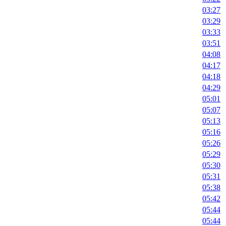
03:27
03:29
03:33
03:51
04:08
04:17
04:18
04:29
05:01
05:07
05:13
05:16
05:26
05:29
05:30
05:31
05:38
05:42
05:44
05:44