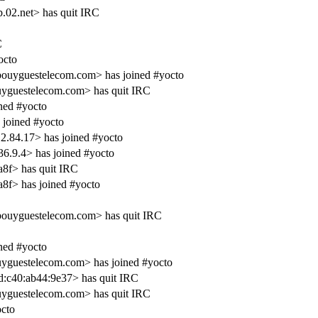
.02.net> has quit IRC
C
octo
bouyguestelecom.com> has joined #yocto
uyguestelecom.com> has quit IRC
ned #yocto
 joined #yocto
.84.17> has joined #yocto
6.9.4> has joined #yocto
8f> has quit IRC
8f> has joined #yocto
bouyguestelecom.com> has quit IRC
ned #yocto
uyguestelecom.com> has joined #yocto
d:c40:ab44:9e37> has quit IRC
uyguestelecom.com> has quit IRC
cto