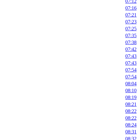
07:12
07:16
07:21
07:23
07:25
07:35
07:38
07:42
07:43
07:43
07:54
07:54
08:04
08:10
08:19
08:21
08:22
08:22
08:24
08:31
08:32