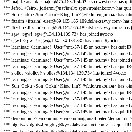
*** majuk <majuk!~majuk@75-163-194-62.clsp.qwest.net> has qui
*** Jefro1 <Jefro1!josiermi@nat/intel/x-spnwrroaienkorov> has qui
*** Son_Goku <Son_Goku!~King_InuY@fedora/ngompa> has join
*** fitzsim <fitzsim!~user@69-165-165-189.dsl.teksavvy.com> has 
*** fitzsim <fitzsim!~user@69-165-165-189.dsl.teksavvy.com> has 
*** sgw <sgw!~sgw@134.134.139.73> has joined #yocto
*** sgw1 <sgw1!~sgw@134.134.139.83> has joined #yocto
*** learningc <learningc!~User@mti-37-145.tm.net.my> has quit I
*** learningc <learningc!~User@mti-37-145.tm.net.my> has joined 
*** learningc <learningc!~User@mti-37-145.tm.net.my> has joined 
*** learningc <learningc!~User@mti-37-145.tm.net.my> has quit I
*** sjolley <sjolley!~sjolley@134.134.139.73> has joined #yocto
*** learningc <learningc!~User@mti-37-145.tm.net.my> has joined 
*** Son_Goku <Son_Goku!~King_InuY@fedora/ngompa> has join
*** learningc <learningc!~User@mti-37-145.tm.net.my> has quit I
*** learningc <learningc!~User@mti-37-145.tm.net.my> has joined 
*** learningc <learningc!~User@mti-37-145.tm.net.my> has joined 
*** learningc <learningc!~User@mti-37-145.tm.net.my> has quit I
*** demonimin <demonimin!~demonimin@unaffiliated/demonimin> 
*** nighty- <nighty-!~nighty@kyotolabs.asahinet.com> has quit IR
*** nighty- <nighty-!~nighty@kyotolabs.asahinet.com> has joined 