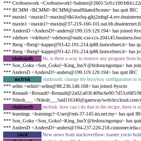
*** Crofton|work <Crofton|work!~balister@2601:5c0:c100:b84:c22d
*** BCMM <BCMM!~BCMM@unaffiliated/bcmm> has quit IRC
*** maxin1 <maxin1!~maxin@dkl-kxfsq-gjkj2mbgf-4.rev.dnainternet
*** maxin1 <maxin1!~maxin@37-219-160-101.nat.bb.dnainternet.fi>
*** AndersD <AndersD!~anders@199.119.129.194> has joined #yo
*** vdehors <vdehors!~vdehors@static-css-ccs-204145.business.bo
*** fberg <fberg!~kappe@93-42-191-214.ip88.fastwebnet.it> has q
*** fberg <fberg!~kappe@93-42-191-214.ip88.fastwebnet.it> has jo
vladzouth
Hi, is there a way to remove any program from b
*** Son_Goku <Son_Goku!~King_InuY@fedora/ngompa> has join
*** AndersD <AndersD!~anders@199.119.129.194> has quit IRC
mcfrisk
vladzouth: change the busybox configuration in r
*** selim <selim!~selim@88.236.148.168> has joined #yocto
*** Renault <Renault!~Renault@2a02:a03f:409a:6e00:7d53:e685:9f
*** Nilesh___ <Nilesh___!uid116340@gateway/web/irccloud.com/x-
vladzouth
mcfrisk: how can i do that in the recipe, there is 
*** learningc <learningc!~User@mti-37-145.tm.net.my> has quit I
*** Son_Goku <Son_Goku!~King_InuY@fedora/ngompa> has qui
*** AndersD <AndersD!~anders@194-237-220-218.customer.telia.c
yocti
New news from stackoverflow: toaster yocto bui