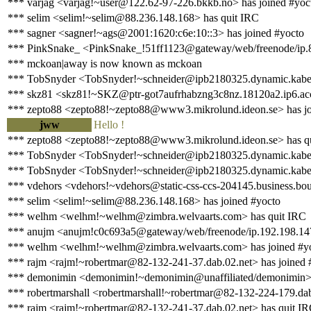
*** varjag <varjag!~user@122.62-97-226.bkkb.no> has joined #yoc
*** selim <selim!~selim@88.236.148.168> has quit IRC
*** sagner <sagner!~ags@2001:1620:c6e:10::3> has joined #yocto
*** PinkSnake_ <PinkSnake_!51ff1123@gateway/web/freenode/ip.8
*** mckoan|away is now known as mckoan
*** TobSnyder <TobSnyder!~schneider@ipb2180325.dynamic.kabel-
*** skz81 <skz81!~SKZ@ptr-got7aufrhabzng3c8nz.18120a2.ip6.acces
*** zepto88 <zepto88!~zepto88@www3.mikrolund.ideon.se> has jo
jww
Hello !
*** zepto88 <zepto88!~zepto88@www3.mikrolund.ideon.se> has q
*** TobSnyder <TobSnyder!~schneider@ipb2180325.dynamic.kabel-
*** TobSnyder <TobSnyder!~schneider@ipb2180325.dynamic.kabel-
*** vdehors <vdehors!~vdehors@static-css-ccs-204145.business.bo
*** selim <selim!~selim@88.236.148.168> has joined #yocto
*** welhm <welhm!~welhm@zimbra.welvaarts.com> has quit IRC
*** anujm <anujm!c0c693a5@gateway/web/freenode/ip.192.198.147
*** welhm <welhm!~welhm@zimbra.welvaarts.com> has joined #y
*** rajm <rajm!~robertmar@82-132-241-37.dab.02.net> has joined 
*** demonimin <demonimin!~demonimin@unaffiliated/demonimin> 
*** robertmarshall <robertmarshall!~robertmar@82-132-224-179.dab
*** rajm <rajm!~robertmar@82-132-241-37.dab.02.net> has quit I