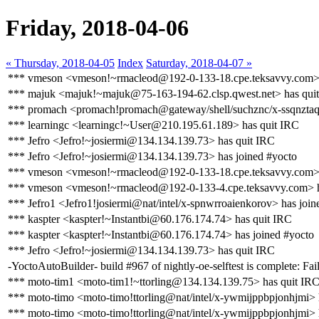
Friday, 2018-04-06
« Thursday, 2018-04-05
Index
Saturday, 2018-04-07 »
*** vmeson <vmeson!~rmacleod@192-0-133-18.cpe.teksavvy.com> 
*** majuk <majuk!~majuk@75-163-194-62.clsp.qwest.net> has qui
*** promach <promach!promach@gateway/shell/suchznc/x-ssqnztaqz
*** learningc <learningc!~User@210.195.61.189> has quit IRC
*** Jefro <Jefro!~josiermi@134.134.139.73> has quit IRC
*** Jefro <Jefro!~josiermi@134.134.139.73> has joined #yocto
*** vmeson <vmeson!~rmacleod@192-0-133-18.cpe.teksavvy.com> 
*** vmeson <vmeson!~rmacleod@192-0-133-4.cpe.teksavvy.com> h
*** Jefro1 <Jefro1!josiermi@nat/intel/x-spnwrroaienkorov> has join
*** kaspter <kaspter!~Instantbi@60.176.174.74> has quit IRC
*** kaspter <kaspter!~Instantbi@60.176.174.74> has joined #yocto
*** Jefro <Jefro!~josiermi@134.134.139.73> has quit IRC
-YoctoAutoBuilder- build #967 of nightly-oe-selftest is complete: Fail
*** moto-tim1 <moto-tim1!~ttorling@134.134.139.75> has quit IR
*** moto-timo <moto-timo!ttorling@nat/intel/x-ywmijppbpjonhjmi> 
*** moto-timo <moto-timo!ttorling@nat/intel/x-ywmijppbpjonhjmi> 