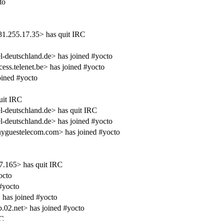
to
1.255.17.35> has quit IRC
deutschland.de> has joined #yocto
s.telenet.be> has joined #yocto
ined #yocto
uit IRC
deutschland.de> has quit IRC
deutschland.de> has joined #yocto
uyguestelecom.com> has joined #yocto
.165> has quit IRC
octo
#yocto
has joined #yocto
.02.net> has joined #yocto
RC