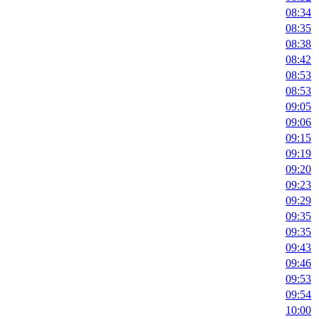
08:34
08:35
08:38
08:42
08:53
08:53
09:05
09:06
09:15
09:19
09:20
09:23
09:29
09:35
09:35
09:43
09:46
09:53
09:54
10:00