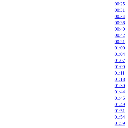
00:25
00:31
00:34
00:36
00:40
00:42
00:51
01:00
01:04
01:07
01:09
01:11
01:18
01:30
01:44
01:45
01:49
01:51
01:54
01:59