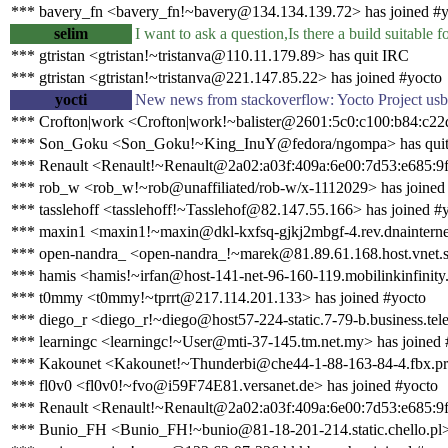
*** bavery_fn <bavery_fn!~bavery@134.134.139.72> has joined #y
selim
I want to ask a question,Is there a build suitable 
*** gtristan <gtristan!~tristanva@110.11.179.89> has quit IRC
*** gtristan <gtristan!~tristanva@221.147.85.22> has joined #yocto
yocti
New news from stackoverflow: Yocto Project usb
*** Crofton|work <Crofton|work!~balister@2601:5c0:c100:b84:c22d
*** Son_Goku <Son_Goku!~King_InuY@fedora/ngompa> has qui
*** Renault <Renault!~Renault@2a02:a03f:409a:6e00:7d53:e685:9f
*** rob_w <rob_w!~rob@unaffiliated/rob-w/x-1112029> has joined
*** tasslehoff <tasslehoff!~Tasslehof@82.147.55.166> has joined #
*** maxin1 <maxin1!~maxin@dkl-kxfsq-gjkj2mbgf-4.rev.dnainternet.
*** open-nandra_ <open-nandra_!~marek@81.89.61.168.host.vnet.s
*** hamis <hamis!~irfan@host-141-net-96-160-119.mobilinkinfinity.
*** t0mmy <t0mmy!~tprrt@217.114.201.133> has joined #yocto
*** diego_r <diego_r!~diego@host57-224-static.7-79-b.business.telec
*** learningc <learningc!~User@mti-37-145.tm.net.my> has joined 
*** Kakounet <Kakounet!~Thunderbi@che44-1-88-163-84-4.fbx.pro
*** fl0v0 <fl0v0!~fvo@i59F74E81.versanet.de> has joined #yocto
*** Renault <Renault!~Renault@2a02:a03f:409a:6e00:7d53:e685:9f
*** Bunio_FH <Bunio_FH!~bunio@81-18-201-214.static.chello.pl> 