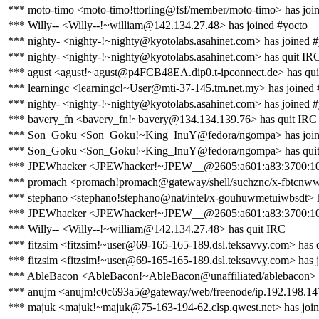
*** moto-timo <moto-timo!ttorling@fsf/member/moto-timo> has joi
*** Willy-- <Willy--!~william@142.134.27.48> has joined #yocto
*** nighty- <nighty-!~nighty@kyotolabs.asahinet.com> has joined 
*** nighty- <nighty-!~nighty@kyotolabs.asahinet.com> has quit IR
*** agust <agust!~agust@p4FCB48EA.dip0.t-ipconnect.de> has qui
*** learningc <learningc!~User@mti-37-145.tm.net.my> has joined 
*** nighty- <nighty-!~nighty@kyotolabs.asahinet.com> has joined 
*** bavery_fn <bavery_fn!~bavery@134.134.139.76> has quit IRC
*** Son_Goku <Son_Goku!~King_InuY@fedora/ngompa> has join
*** Son_Goku <Son_Goku!~King_InuY@fedora/ngompa> has qui
*** JPEWhacker <JPEWhacker!~JPEW__@2605:a601:a83:3700:10fb
*** promach <promach!promach@gateway/shell/suchznc/x-fbtcnwwj
*** stephano <stephano!stephano@nat/intel/x-gouhuwmetuiwbsdt> 
*** JPEWhacker <JPEWhacker!~JPEW__@2605:a601:a83:3700:10fb
*** Willy-- <Willy--!~william@142.134.27.48> has quit IRC
*** fitzsim <fitzsim!~user@69-165-165-189.dsl.teksavvy.com> has 
*** fitzsim <fitzsim!~user@69-165-165-189.dsl.teksavvy.com> has 
*** AbleBacon <AbleBacon!~AbleBacon@unaffiliated/ablebacon> 
*** anujm <anujm!c0c693a5@gateway/web/freenode/ip.192.198.147
*** majuk <majuk!~majuk@75-163-194-62.clsp.qwest.net> has join