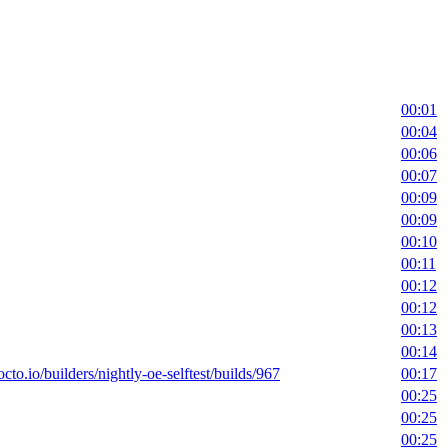
00:01
00:04
00:06
00:07
00:09
00:09
00:10
00:11
00:12
00:12
00:13
00:14
octo.io/builders/nightly-oe-selftest/builds/967
00:17
00:25
00:25
00:25