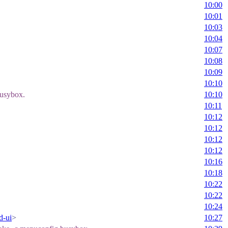
10:00
10:01
10:03
10:04
10:07
10:08
10:09
10:10
busybox.
10:10
10:11
10:12
10:12
10:12
10:12
10:16
10:18
10:22
10:22
10:24
d-ui
>
10:27