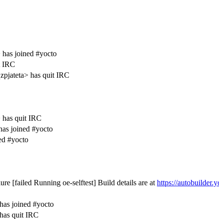
has joined #yocto
t IRC
pjateta> has quit IRC
has quit IRC
as joined #yocto
ed #yocto
ure [failed Running oe-selftest] Build details are at
https://autobuilder.y
C
has joined #yocto
has quit IRC