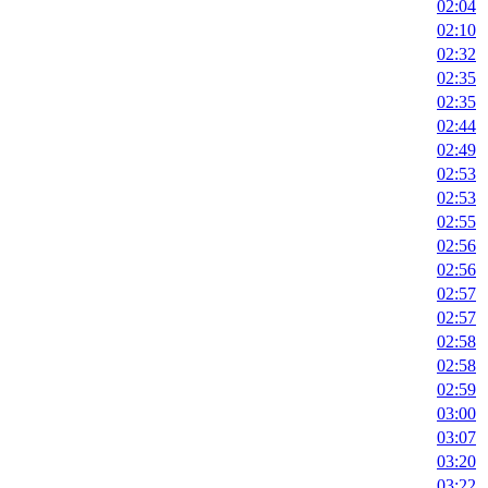
02:04
02:10
02:32
02:35
02:35
02:44
02:49
02:53
02:53
02:55
02:56
02:56
02:57
02:57
02:58
02:58
02:59
03:00
03:07
03:20
03:22