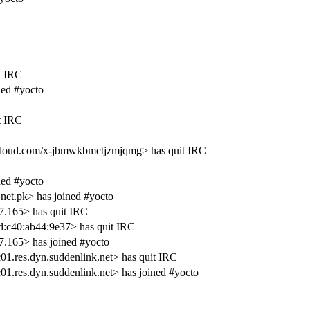
t IRC
ed #yocto
t IRC
oud.com/x-jbmwkbmctjzmjqmg> has quit IRC
ed #yocto
net.pk> has joined #yocto
.165> has quit IRC
d:c40:ab44:9e37> has quit IRC
.165> has joined #yocto
1.res.dyn.suddenlink.net> has quit IRC
1.res.dyn.suddenlink.net> has joined #yocto