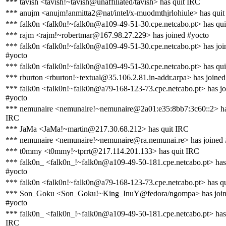
*** tavish <tavish!~tavish@unaffiliated/tavish> has quit IRC
*** anujm <anujm!anmitta2@nat/intel/x-muodmthjrlohiule> has qui
*** falk0n <falk0n!~falk0n@a109-49-51-30.cpe.netcabo.pt> has qu
*** rajm <rajm!~robertmar@167.98.27.229> has joined #yocto
*** falk0n <falk0n!~falk0n@a109-49-51-30.cpe.netcabo.pt> has joi
#yocto
*** falk0n <falk0n!~falk0n@a109-49-51-30.cpe.netcabo.pt> has qu
*** rburton <rburton!~textual@35.106.2.81.in-addr.arpa> has joined
*** falk0n <falk0n!~falk0n@a79-168-123-73.cpe.netcabo.pt> has jo
#yocto
*** nemunaire <nemunaire!~nemunaire@2a01:e35:8bb7:3c60::2> ha
IRC
*** JaMa <JaMa!~martin@217.30.68.212> has quit IRC
*** nemunaire <nemunaire!~nemunaire@ra.nemunai.re> has joined 
*** t0mmy <t0mmy!~tprrt@217.114.201.133> has quit IRC
*** falk0n_ <falk0n_!~falk0n@a109-49-50-181.cpe.netcabo.pt> has
#yocto
*** falk0n <falk0n!~falk0n@a79-168-123-73.cpe.netcabo.pt> has q
*** Son_Goku <Son_Goku!~King_InuY@fedora/ngompa> has joi
#yocto
*** falk0n_ <falk0n_!~falk0n@a109-49-50-181.cpe.netcabo.pt> has
IRC