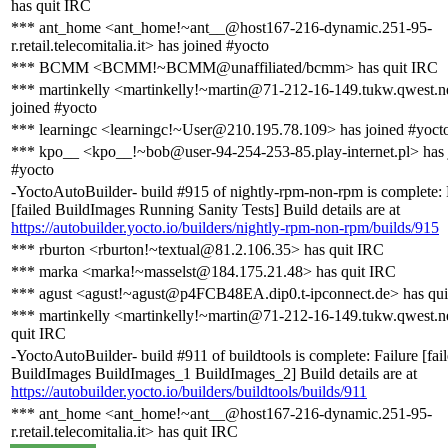
has quit IRC
*** ant_home <ant_home!~ant__@host167-216-dynamic.251-95-
r.retail.telecomitalia.it> has joined #yocto
*** BCMM <BCMM!~BCMM@unaffiliated/bcmm> has quit IRC
*** martinkelly <martinkelly!~martin@71-212-16-149.tukw.qwest.n
joined #yocto
*** learningc <learningc!~User@210.195.78.109> has joined #yoct
*** kpo__ <kpo__!~bob@user-94-254-253-85.play-internet.pl> has 
#yocto
-YoctoAutoBuilder- build #915 of nightly-rpm-non-rpm is complete: 
[failed BuildImages Running Sanity Tests] Build details are at
https://autobuilder.yocto.io/builders/nightly-rpm-non-rpm/builds/915
*** rburton <rburton!~textual@81.2.106.35> has quit IRC
*** marka <marka!~masselst@184.175.21.48> has quit IRC
*** agust <agust!~agust@p4FCB48EA.dip0.t-ipconnect.de> has qui
*** martinkelly <martinkelly!~martin@71-212-16-149.tukw.qwest.n
quit IRC
-YoctoAutoBuilder- build #911 of buildtools is complete: Failure [fai
BuildImages BuildImages_1 BuildImages_2] Build details are at
https://autobuilder.yocto.io/builders/buildtools/builds/911
*** ant_home <ant_home!~ant__@host167-216-dynamic.251-95-
r.retail.telecomitalia.it> has quit IRC