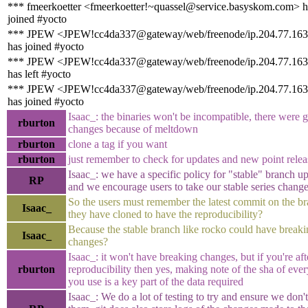
*** fmeerkoetter <fmeerkoetter!~quassel@service.basyskom.com> h
joined #yocto
*** JPEW <JPEW!cc4da337@gateway/web/freenode/ip.204.77.163
has joined #yocto
*** JPEW <JPEW!cc4da337@gateway/web/freenode/ip.204.77.163
has left #yocto
*** JPEW <JPEW!cc4da337@gateway/web/freenode/ip.204.77.163
has joined #yocto
Isaac_: the binaries won't be incompatible, there were 
rburton
changes because of meltdown
rburton
clone a tag if you want
rburton
just remember to check for updates and new point relea
Isaac_: we have a specific policy for "stable" branch u
RP
and we encourage users to take our stable series chang
So the users must remember the latest commit on the b
Isaac_
they have cloned to have the reproducibility?
Because the stable branch like rocko could have break
Isaac_
changes?
Isaac_: it won't have breaking changes, but if you're aft
rburton
reproducibility then yes, making note of the sha of ever
you use is a key part of the data required
Isaac_: We do a lot of testing to try and ensure we don'