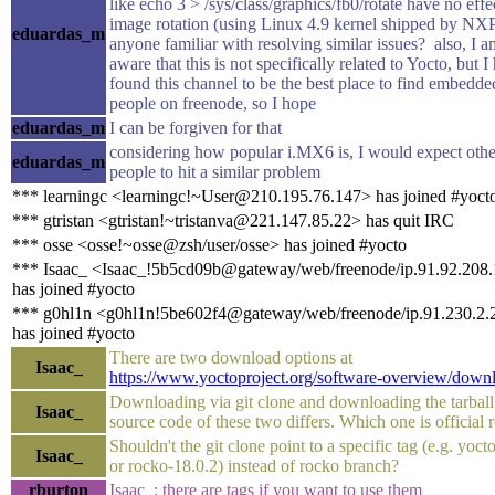
like echo 3 > /sys/class/graphics/fb0/rotate have no effe
image rotation (using Linux 4.9 kernel shipped by NXP)
eduardas_m
anyone familiar with resolving similar issues? also, I a
aware that this is not specifically related to Yocto, but I
found this channel to be the best place to find embedd
people on freenode, so I hope
eduardas_m
I can be forgiven for that
considering how popular i.MX6 is, I would expect othe
eduardas_m
people to hit a similar problem
*** learningc <learningc!~User@210.195.76.147> has joined #yoct
*** gtristan <gtristan!~tristanva@221.147.85.22> has quit IRC
*** osse <osse!~osse@zsh/user/osse> has joined #yocto
*** Isaac_ <Isaac_!5b5cd09b@gateway/web/freenode/ip.91.92.208
has joined #yocto
*** g0hl1n <g0hl1n!5be602f4@gateway/web/freenode/ip.91.230.2.
has joined #yocto
There are two download options at
Isaac_
https://www.yoctoproject.org/software-overview/down
Downloading via git clone and downloading the tarball
Isaac_
source code of these two differs. Which one is official 
Shouldn't the git clone point to a specific tag (e.g. yoct
Isaac_
or rocko-18.0.2) instead of rocko branch?
rburton
Isaac_: there are tags if you want to use them