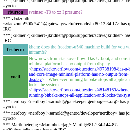
*** jkridner <jkridner!~jkridner@pdpc/supporter/active/jkridner> ha
#yocto
rburton
sveinse: -T0 to xz I presume?
*** vladzouth
<vladzouth!500c5411@gateway/web/freenode/ip.80.12.84.17> has q
IRC
*** jkridner <jkridner!~jkridner@pdpc/supporter/active/jkridner> has
IRC
khem: does the freedom-u540 machine build for you w
fischerm
initramfs?
New news from stackoverflow: Das U-boot, and core-
minimal platform has no output from display
<
https://stackoverflow.com/questions/49738198/das-u-
and-core-image-minimal-platform-has-no-output-from-
yocti
display
> || Whenever running bitbake stops all applicat
locks the system
<
https://stackoverflow.com/questions/48148169/whene
running-bitbake-stops-all-application-and-locks-the-sy
*** nerdboy <nerdboy!~sarnold@gatekeeper.gentoogeek.org> has j
#yocto
*** nerdboy <nerdboy!~sarnold@gentoo/developer/nerdboy> has jo
#yocto
*** Martinheterjag <Martinheterjag!~Martiii@81-234-144-87-
no29.tbcn.telia.com> has quit IRC