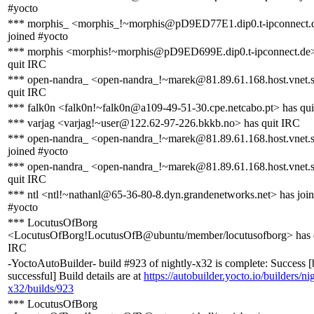
#yocto
*** morphis_ <morphis_!~morphis@pD9ED77E1.dip0.t-ipconnect.
joined #yocto
*** morphis <morphis!~morphis@pD9ED699E.dip0.t-ipconnect.de>
quit IRC
*** open-nandra_ <open-nandra_!~marek@81.89.61.168.host.vnet.
quit IRC
*** falk0n <falk0n!~falk0n@a109-49-51-30.cpe.netcabo.pt> has qu
*** varjag <varjag!~user@122.62-97-226.bkkb.no> has quit IRC
*** open-nandra_ <open-nandra_!~marek@81.89.61.168.host.vnet.
joined #yocto
*** open-nandra_ <open-nandra_!~marek@81.89.61.168.host.vnet.
quit IRC
*** ntl <ntl!~nathanl@65-36-80-8.dyn.grandenetworks.net> has joi
#yocto
*** LocutusOfBorg
<LocutusOfBorg!LocutusOfB@ubuntu/member/locutusofborg> has 
IRC
-YoctoAutoBuilder- build #923 of nightly-x32 is complete: Success [
successful] Build details are at
https://autobuilder.yocto.io/builders/ni
x32/builds/923
*** LocutusOfBorg