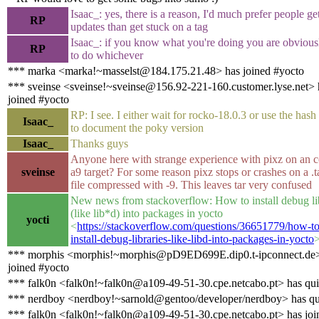
Isaac_: yes, there is a reason, I'd much prefer people ge
RP
updates than get stuck on a tag
Isaac_: if you know what you're doing you are obvious
RP
to do whichever
*** marka <marka!~masselst@184.175.21.48> has joined #yocto
*** sveinse <sveinse!~sveinse@156.92-221-160.customer.lyse.net> 
joined #yocto
RP: I see. I either wait for rocko-18.0.3 or use the has
Isaac_
to document the poky version
Isaac_
Thanks guys
Anyone here with strange experience with pixz on an c
sveinse
a9 target? For some reason pixz stops or crashes on a .t
file compressed with -9. This leaves tar very confused
New news from stackoverflow: How to install debug li
(like lib*d) into packages in yocto
yocti
<
https://stackoverflow.com/questions/36651779/how-to
install-debug-libraries-like-libd-into-packages-in-yocto
*** morphis <morphis!~morphis@pD9ED699E.dip0.t-ipconnect.de>
joined #yocto
*** falk0n <falk0n!~falk0n@a109-49-51-30.cpe.netcabo.pt> has qu
*** nerdboy <nerdboy!~sarnold@gentoo/developer/nerdboy> has qu
*** falk0n <falk0n!~falk0n@a109-49-51-30.cpe.netcabo.pt> has joi