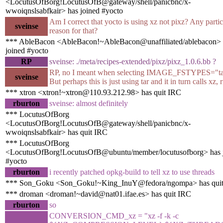
<LocutusOfBorg!LocutusOfB@gateway/shell/panicbnc/x-
wwoiqnslsabfkair> has joined #yocto
Am I correct that yocto is using xz not pixz? Any partic
sveinse
reason for that?
*** AbleBacon <AbleBacon!~AbleBacon@unaffiliated/ablebacon> 
joined #yocto
RP
sveinse: ./meta/recipes-extended/pixz/pixz_1.0.6.bb ?
RP, no I meant when selecting IMAGE_FSTYPES="tar
sveinse
But perhaps this is just using tar and it in turn calls xz, 
*** xtron <xtron!~xtron@110.93.212.98> has quit IRC
rburton
sveinse: almost definitely
*** LocutusOfBorg
<LocutusOfBorg!LocutusOfB@gateway/shell/panicbnc/x-
wwoiqnslsabfkair> has quit IRC
*** LocutusOfBorg
<LocutusOfBorg!LocutusOfB@ubuntu/member/locutusofborg> has 
#yocto
rburton
i recently patched opkg-build to tell xz to use threads
*** Son_Goku <Son_Goku!~King_InuY@fedora/ngompa> has qui
*** droman <droman!~david@nat01.ifae.es> has quit IRC
rburton
so
CONVERSION_CMD_xz = "xz -f -k -c