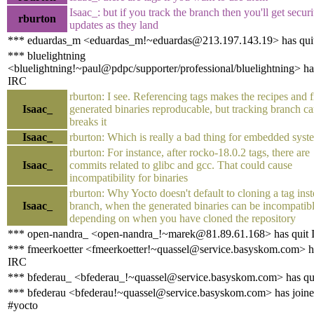
Isaac_: but if you track the branch then you'll get securi
rburton
updates as they land
*** eduardas_m <eduardas_m!~eduardas@213.197.143.19> has qui
*** bluelightning
<bluelightning!~paul@pdpc/supporter/professional/bluelightning> ha
IRC
rburton: I see. Referencing tags makes the recipes and f
Isaac_
generated binaries reproducable, but tracking branch c
breaks it
Isaac_
rburton: Which is really a bad thing for embedded syst
rburton: For instance, after rocko-18.0.2 tags, there are
Isaac_
commits related to glibc and gcc. That could cause
incompatibility for binaries
rburton: Why Yocto doesn't default to cloning a tag inst
Isaac_
branch, when the generated binaries can be incompatib
depending on when you have cloned the repository
*** open-nandra_ <open-nandra_!~marek@81.89.61.168> has quit
*** fmeerkoetter <fmeerkoetter!~quassel@service.basyskom.com> h
IRC
*** bfederau_ <bfederau_!~quassel@service.basyskom.com> has qu
*** bfederau <bfederau!~quassel@service.basyskom.com> has join
#yocto