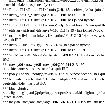
*** ladidadida <ladidadida!~ladidadid@ipbcc22138.dynamic.kabel-
deutschland.de> has joined #yocto
*** Bunio_FH <Bunio_FH!~bunio@clj-165.netdrive.pl> has joined
*** lusus_ <lusus_!~lusus@62.91.23.180> has quit IRC
*** lusus_ <lusus_!~lusus@62.91.23.180> has joined #yocto
*** Bunio_FH <Bunio_FH!~bunio@clj-165.netdrive.pl> has quit I
*** gtristan <gtristan!~tristanva@110.11.179.89> has joined #yocto
*** martinkelly1 <martinkelly1!~martin@71-212-16-149.tukw.qwest
has quit IRC
*** lusus <lusus!~lusus@62.91.23.180> has joined #yocto
*** lusus_ <lusus_!~lusus@62.91.23.180> has quit IRC
*** WillMiles <WillMiles!~Will@static-209-87-231-80.storm.ca> has
IRC
*** noway96 <noway96!~noway96@50-244-213-195-
static.hfc.comcastbusiness.net> has quit IRC
*** pohly <pohly!~pohly@p548497B7.dip0.t-ipconnect.de> has qui
*** ladidadida <ladidadida!~ladidadid@ipbcc22138.dynamic.kabel-
deutschland.de> has quit IRC
*** bluelightning
<bluelightning!~paul@pdpc/supporter/professional/bluelightning> ha
joined #yocto
*** thaytan <thaytan!~thaytan@180-150-118-156.NBN.mel.aussieb