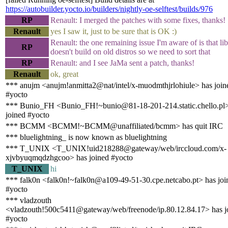
https://autobuilder.yocto.io/builders/nightly-oe-selftest/builds/976
RP
Renault: I merged the patches with some fixes, thanks!
Renault
yes I saw it, just to be sure that is OK :)
Renault: the one remaining issue I'm aware of is that li
RP
doesn't build on old distros so we need to sort that
RP
Renault: and I see JaMa sent a patch, thanks!
Renault
ok, great
*** anujm <anujm!anmitta2@nat/intel/x-muodmthjrlohiule> has join
#yocto
*** Bunio_FH <Bunio_FH!~bunio@81-18-201-214.static.chello.pl>
joined #yocto
*** BCMM <BCMM!~BCMM@unaffiliated/bcmm> has quit IRC
*** bluelightning_ is now known as bluelightning
*** T_UNIX <T_UNIX!uid218288@gateway/web/irccloud.com/x-
xjvbyuqmqdzhgcoo> has joined #yocto
T_UNIX
hi
*** falk0n <falk0n!~falk0n@a109-49-51-30.cpe.netcabo.pt> has joi
#yocto
*** vladzouth
<vladzouth!500c5411@gateway/web/freenode/ip.80.12.84.17> has j
#yocto