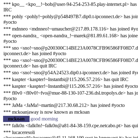
*** kpo__ <kpo__!~bob@user-94-254-253-85.play-internet.pl> has 
IRC
*** pohly <pohly!~pohly@p548497B7.dip0.t-ipconnect.de> has joi
#yocto
*** mdnneo <mdnneo!~umaucher@217.89.178.116> has joined #yo
*** open-nandra_ <open-nandra_!~marek@81.89.61.168> has joine
#yocto
*** sno <sno!~sno@p200300C14BE23A0078CFB96586FF08D7.di
ipconnect.de> has joined #yocto
*** sno <sno!~sno@p200300C14BE23A0078CFB96586FF08D7.di
ipconnect.de> has quit IRC
*** sno <sno!~sno@p54A24523.dip0.t-ipconnect.de> has joined #y
*** kaspter <kaspter!~Instantbi@115.206.57.216> has quit IRC
*** kaspter <kaspter!~Instantbi@115.206.57.216> has joined #yocto
*** fl0v0 <fl0v0!~fvo@mue-88-130-107-236.dsl.tropolys.de> has j
#yocto
*** JaMa <JaMa!~martin@217.30.68.212> has joined #yocto
*** mckoan|away is now known as mckoan
mckoan
good morning
*** falk0n <falk0n!~falk0n@a81-84-38-159.cpe.netcabo.pt> has qu
*** lucaceresoli
<lucaceresoli!~lucaceres@45.11.168.109.cust.ip.kpnqwest.it> has jo