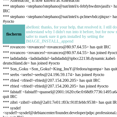
*** AbleBacon_ is now known as AbleBacon
*** stephano <stephano!stephano@nat/intel/x-febfybwdmvjasifx> ha
IRC
*** stephano <stephano!stephano@nat/intel/x-pclmevbdczjitqxe> has
#yocto
abelloni: thanks, for your help, that resolved it. I still do
understand why I didn't run into it before, but for now
fischerm
safer to maek sure it gets installed by setting the
IMAGE_INSTALL_append
*** rovanceo <rovanceo!~rovanceo@80.97.64.55> has quit IRC
*** rovanceo <rovanceo!~rovanceo@80.97.64.55> has joined #yoct
*** ladidadida <ladidadida!~ladidadid@ipbcc22138.dynamic.kabel-
deutschland.de> has joined #yocto
*** Son_Goku <Son_Goku!~King_InuY@fedora/ngompa> has qui
*** seebs <seebs!~seebs@24.196.59.174> has joined #yocto
*** rfried <rfried!~rfried@207.154.200.205> has quit IRC
*** rfried <rfried!~rfried@207.154.200.205> has joined #yocto
*** falstaff <falstaff!~quassel@2001:1620:c6e:0:68d9:7736:1495:a6
quit IRC
*** zibri <zibri!~zibri@2a01:7e01::f03c:91ff:febb:9538> has quit I
*** sysdef
<sysdef!~sysdef@debiancenter/founder.developer/pdpc.professional.