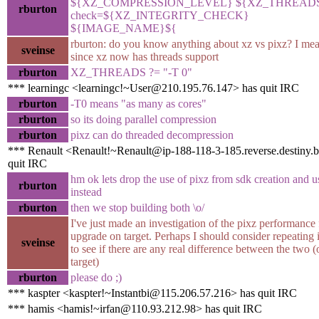
${XZ_COMPRESSION_LEVEL} ${XZ_THREADS}
rburton
check=${XZ_INTEGRITY_CHECK}
${IMAGE_NAME}${
rburton: do you know anything about xz vs pixz? I mea
sveinse
since xz now has threads support
rburton
XZ_THREADS ?= "-T 0"
*** learningc <learningc!~User@210.195.76.147> has quit IRC
rburton
-T0 means "as many as cores"
rburton
so its doing parallel compression
rburton
pixz can do threaded decompression
*** Renault <Renault!~Renault@ip-188-118-3-185.reverse.destiny.
quit IRC
hm ok lets drop the use of pixz from sdk creation and 
rburton
instead
rburton
then we stop building both \o/
I've just made an investigation of the pixz performance 
upgrade on target. Perhaps I should consider repeating i
sveinse
to see if there are any real difference between the two (
target)
rburton
please do ;)
*** kaspter <kaspter!~Instantbi@115.206.57.216> has quit IRC
*** hamis <hamis!~irfan@110.93.212.98> has quit IRC