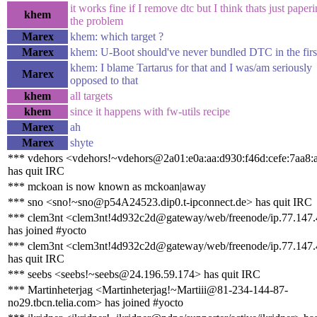
it works fine if I remove dtc but I think thats just paper
khem
the problem
Marex
khem: which target ?
Marex
khem: U-Boot should've never bundled DTC in the firs
khem: I blame Tartarus for that and I was/am seriously
Marex
opposed to that
khem
all targets
khem
since it happens with fw-utils recipe
Marex
ah
Marex
shyte
*** vdehors <vdehors!~vdehors@2a01:e0a:aa:d930:f46d:cefe:7aa8:
has quit IRC
*** mckoan is now known as mckoan|away
*** sno <sno!~sno@p54A24523.dip0.t-ipconnect.de> has quit IRC
*** clem3nt <clem3nt!4d932c2d@gateway/web/freenode/ip.77.147
has joined #yocto
*** clem3nt <clem3nt!4d932c2d@gateway/web/freenode/ip.77.147
has quit IRC
*** seebs <seebs!~seebs@24.196.59.174> has quit IRC
*** Martinheterjag <Martinheterjag!~Martiii@81-234-144-87-
no29.tbcn.telia.com> has joined #yocto