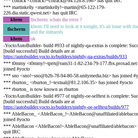
*** colrack <colrack!~colrack@94.126.8.166> has quit IRC
*** martinkelly <martinkelly!~martin@65-122-179-
226.dia.static.qwest.net> has quit IRC
khem
fischerm: whats the error ?
khem: I'll need to look at it tonight, it's an issue with ri
fischerm
and the initramfs
khem
ok
-YoctoAutoBuilder- build #933 of nightly-qa-extras is complete: Suc
[build successful] Build details are at
https://autobuilder.yocto.io/builders/nightly-qa-extras/builds/933
*** t0mmy <t0mmy!~tprrt@ram31-1-82-234-79-177.fbx.proxad.net
joined #yocto
*** sno <sno!~sno@b2b-78-94-80-58.unitymedia.biz> has joined #
*** rburton_ <rburton_!~textual@81.2.106.35> has joined #yocto
*** rburton_ is now known as rburton
-YoctoAutoBuilder- build #977 of nightly-oe-selftest is complete: Su
[build successful] Build details are at
https://autobuilder.yocto.io/builders/nightly-oe-selftest/builds/977
*** AbleBacon_ <AbleBacon_!~AbleBacon@unaffiliated/ablebaco
joined #yocto
*** AbleBacon <AbleBacon!~AbleBacon@unaffiliated/ablebacon> 
quit IRC