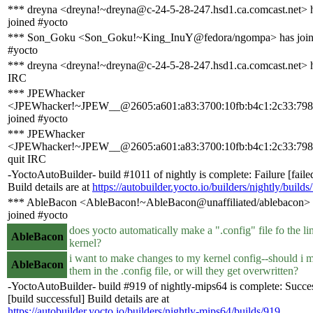
*** dreyna <dreyna!~dreyna@c-24-5-28-247.hsd1.ca.comcast.net> 
joined #yocto
*** Son_Goku <Son_Goku!~King_InuY@fedora/ngompa> has joi
#yocto
*** dreyna <dreyna!~dreyna@c-24-5-28-247.hsd1.ca.comcast.net> h
IRC
*** JPEWhacker
<JPEWhacker!~JPEW__@2605:a601:a83:3700:10fb:b4c1:2c33:798
joined #yocto
*** JPEWhacker
<JPEWhacker!~JPEW__@2605:a601:a83:3700:10fb:b4c1:2c33:798
quit IRC
-YoctoAutoBuilder- build #1011 of nightly is complete: Failure [faile
Build details are at
https://autobuilder.yocto.io/builders/nightly/builds
*** AbleBacon <AbleBacon!~AbleBacon@unaffiliated/ablebacon> 
joined #yocto
does yocto automatically make a ".config" file fo the li
AbleBacon
kernel?
i want to make changes to my kernel config--should i 
AbleBacon
them in the .config file, or will they get overwritten?
-YoctoAutoBuilder- build #919 of nightly-mips64 is complete: Succe
[build successful] Build details are at
https://autobuilder.yocto.io/builders/nightly-mips64/builds/919