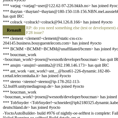
*** varjag <varjag!~user@122.62-97-226.bkkb.no> has joined #yoc
*** thaytan <thaytan!~thaytan@180-150-118-156.NBN.mel.aussieb
has quit IRC
*** colrack <colrack!~colrack@94.126.8.166> has joined #yocto
RP: do you need something else (test or development) 
Renault
F28 issue?
*** clement <clement!~clement@static-css-ccs-
204145.business.bouyguestelecom.com> has joined #yocto
*** BCMM <BCMM!~BCMM@unaffiliated/bcmm> has joined #yo
*** boucman_work
<boucman_work!~jrosen@wesnoth/developer/boucman> has quit I
*** anujm <anujm!~anmitta2@192.198.146.173> has quit IRC
*** ant_work <ant_work!~ant__@host61-226-dynamic.182-80-
r.retail.telecomitalia.it> has joined #yocto
*** steeno <steeno!~steeno@ip-178-202-113-
52.hsi09.unitymediagroup.de> has joined #yocto
*** boucman_work
<boucman_work!~jrosen@wesnoth/developer/boucman> has joined 
*** TobSnyder <TobSnyder!~schneider@ipb2180325.dynamic.kabe
deutschland.de> has joined #yocto
-YoctoAutoBuilder- build #976 of nightly-oe-selftest is complete: Fai
[failed Running oe-selftest] Build details are at