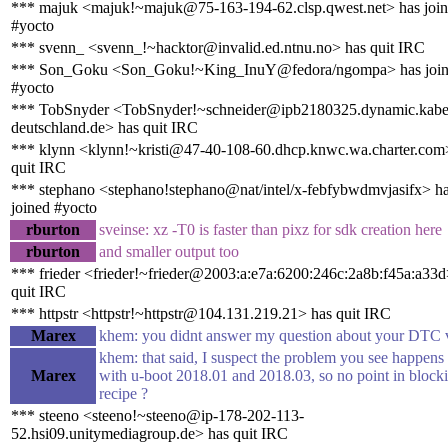
*** majuk <majuk!~majuk@75-163-194-62.clsp.qwest.net> has joi
#yocto
*** svenn_ <svenn_!~hacktor@invalid.ed.ntnu.no> has quit IRC
*** Son_Goku <Son_Goku!~King_InuY@fedora/ngompa> has joi
#yocto
*** TobSnyder <TobSnyder!~schneider@ipb2180325.dynamic.kabe
deutschland.de> has quit IRC
*** klynn <klynn!~kristi@47-40-108-60.dhcp.knwc.wa.charter.com
quit IRC
*** stephano <stephano!stephano@nat/intel/x-febfybwdmvjasifx> h
joined #yocto
rburton
sveinse: xz -T0 is faster than pixz for sdk creation here
rburton
and smaller output too
*** frieder <frieder!~frieder@2003:a:e7a:6200:246c:2a8b:f45a:a33d
quit IRC
*** httpstr <httpstr!~httpstr@104.131.219.21> has quit IRC
Marex
khem: you didnt answer my question about your DTC 
khem: that said, I suspect the problem you see happens
Marex
with u-boot 2018.01 and 2018.03, so no point in blocki
recipe ?
*** steeno <steeno!~steeno@ip-178-202-113-
52.hsi09.unitymediagroup.de> has quit IRC