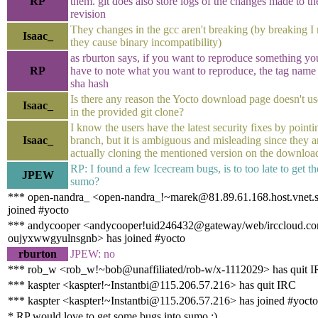
RP
them. git does also store logs of the changes made to t
revision
They changes in the gcc aren't breaking (by breaking I
Isaac_
they cause binary incompatibility)
as rburton says, if you want to reproduce something yo
RP
have to note what you want to reproduce, the tag name 
sha hash
Is there any reason the Yocto download page doesn't us
Isaac_
in the provided git clone?
I know the users have the latest security fixes by pointi
Isaac_
branch, but it is ambiguous and misleading since they a
actually cloning the mentioned version on the downloa
RP: I found a few Icecream bugs, is to too late to get t
JPEW
sumo?
*** open-nandra_ <open-nandra_!~marek@81.89.61.168.host.vnet.
joined #yocto
*** andycooper <andycooper!uid246432@gateway/web/irccloud.co
oujyxwwgyulnsgnb> has joined #yocto
rburton
JPEW: no
*** rob_w <rob_w!~bob@unaffiliated/rob-w/x-1112029> has quit 
*** kaspter <kaspter!~Instantbi@115.206.57.216> has quit IRC
*** kaspter <kaspter!~Instantbi@115.206.57.216> has joined #yocto
* RP would love to get some bugs into sumo :)