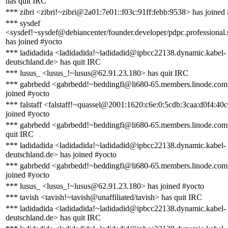
has quit IRC
*** zibri <zibri!~zibri@2a01:7e01::f03c:91ff:febb:9538> has joined
*** sysdef
<sysdef!~sysdef@debiancenter/founder.developer/pdpc.professional.
has joined #yocto
*** ladidadida <ladidadida!~ladidadid@ipbcc22138.dynamic.kabel-
deutschland.de> has quit IRC
*** lusus_ <lusus_!~lusus@62.91.23.180> has quit IRC
*** gabrbedd <gabrbedd!~beddingfi@li680-65.members.linode.com
joined #yocto
*** falstaff <falstaff!~quassel@2001:1620:c6e:0:5cdb:3caa:d0f4:40
joined #yocto
*** gabrbedd <gabrbedd!~beddingfi@li680-65.members.linode.com
quit IRC
*** ladidadida <ladidadida!~ladidadid@ipbcc22138.dynamic.kabel-
deutschland.de> has joined #yocto
*** gabrbedd <gabrbedd!~beddingfi@li680-65.members.linode.com
joined #yocto
*** lusus_ <lusus_!~lusus@62.91.23.180> has joined #yocto
*** tavish <tavish!~tavish@unaffiliated/tavish> has quit IRC
*** ladidadida <ladidadida!~ladidadid@ipbcc22138.dynamic.kabel-
deutschland.de> has quit IRC