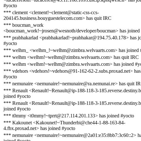
#yocto
*** clement <clement!~clement@static-css-ccs-
204145.business.bouyguestelecom.com> has quit IRC
*** boucman_work
<boucman_work!~jrosen@wesnoth/developer/boucman> has joined 
*** prabhakarlad <prabhakarlad!~prabhakar@194.75.40.178> has j
#yocto
*** welhm_ <welhm_!~welhm@zimbra.welvaarts.com> has joined 
*** welhm <welhm!~welhm@zimbra.welvaarts.com> has quit IRC
*** welhm <welhm!~welhm@zimbra.welvaarts.com> has joined #y
*** vdehors <vdehors!~vdehors@91-162-62-2.subs.proxad.net> has
#yocto
*** nemunaire <nemunaire!~nemunaire@ra.nemunai.re> has quit I
*** Renault <Renault!~Renault@ip-188-118-3-185.reverse.destiny.
joined #yocto
*** Renault <Renault!~Renault@ip-188-118-3-185.reverse.destiny.
joined #yocto
*** t0mmy <t0mmy!~tprrt@217.114.201.133> has joined #yocto
*** Kakounet <Kakounet!~Thunderbi@che44-1-88-163-84-
4.fbx.proxad.net> has joined #yocto
*** nemunaire <nemunaire!~nemunaire@2a01:e35:8bb7:3c60::2> h
joined #yocto