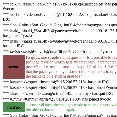
*** falk0n <falk0n!~falk0n@a109-49-51-30.cpe.netcabo.pt> has joi
#yocto
*** vdehors <vdehors!~vdehors@91-162-62-2.subs.proxad.net> has 
IRC
*** Son_Goku <Son_Goku!~King_InuY@fedora/ngompa> has qui
*** inaki_ <inaki_!5aa14b7c@gateway/web/freenode/ip.90.161.75.
has joined #yocto
*** inaki_ <inaki_!5aa14b7c@gateway/web/freenode/ip.90.161.75.
has quit IRC
*** tavish <tavish!~tavish@unaffiliated/tavish> has joined #yocto
Hi guys, one simple stupid question. Is it possible to res
package revision which gets automatically incremented
steeno
prserv? so f.e. reset custom-package 1.0-r0.1 to 1.0-r0.
that the package manager doesn't think he needs to upg
the package on a system upgrade?
*** kaspter <kaspter!~Instantbi@115.206.57.216> has quit IRC
*** kaspter <kaspter!~Instantbi@115.206.57.216> has joined #yocto
*** User__ <User__!~User@mti-37-145.tm.net.my> has quit IRC
*** t0mmy <t0mmy!~tprrt@217.114.201.133> has joined #yocto
steeno: roll back the changes made to recipe. prserv wil
mcfrisk
the old version numbers again.
*** Son_Goku <Son_Goku!~King_InuY@fedora/ngompa> has joi