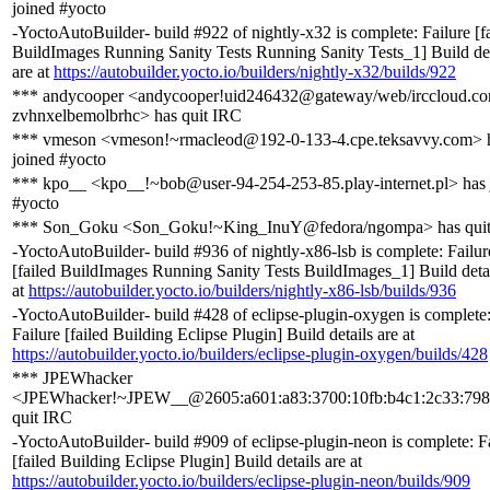
joined #yocto
-YoctoAutoBuilder- build #922 of nightly-x32 is complete: Failure [f
BuildImages Running Sanity Tests Running Sanity Tests_1] Build det
are at
https://autobuilder.yocto.io/builders/nightly-x32/builds/922
*** andycooper <andycooper!uid246432@gateway/web/irccloud.co
zvhnxelbemolbrhc> has quit IRC
*** vmeson <vmeson!~rmacleod@192-0-133-4.cpe.teksavvy.com> 
joined #yocto
*** kpo__ <kpo__!~bob@user-94-254-253-85.play-internet.pl> has 
#yocto
*** Son_Goku <Son_Goku!~King_InuY@fedora/ngompa> has qui
-YoctoAutoBuilder- build #936 of nightly-x86-lsb is complete: Failur
[failed BuildImages Running Sanity Tests BuildImages_1] Build detai
at
https://autobuilder.yocto.io/builders/nightly-x86-lsb/builds/936
-YoctoAutoBuilder- build #428 of eclipse-plugin-oxygen is complete
Failure [failed Building Eclipse Plugin] Build details are at
https://autobuilder.yocto.io/builders/eclipse-plugin-oxygen/builds/428
*** JPEWhacker
<JPEWhacker!~JPEW__@2605:a601:a83:3700:10fb:b4c1:2c33:798
quit IRC
-YoctoAutoBuilder- build #909 of eclipse-plugin-neon is complete: F
[failed Building Eclipse Plugin] Build details are at
https://autobuilder.yocto.io/builders/eclipse-plugin-neon/builds/909