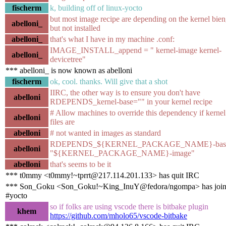
fischerm
k, building off of linux-yocto
but most image recipe are depending on the kernel bien
abelloni_
but not installed
abelloni_
that's what I have in my machine .conf:
IMAGE_INSTALL_append = " kernel-image kernel-
abelloni_
devicetree"
*** abelloni_ is now known as abelloni
fischerm
ok, cool. thanks. Will give that a shot
IIRC, the other way is to ensure you don't have
abelloni
RDEPENDS_kernel-base="" in your kernel recipe
# Allow machines to override this dependency if kerne
abelloni
files are
abelloni
# not wanted in images as standard
RDEPENDS_${KERNEL_PACKAGE_NAME}-base
abelloni
"${KERNEL_PACKAGE_NAME}-image"
abelloni
that's seems to be it
*** t0mmy <t0mmy!~tprrt@217.114.201.133> has quit IRC
*** Son_Goku <Son_Goku!~King_InuY@fedora/ngompa> has joi
#yocto
so if folks are using vscode there is bitbake plugin
khem
https://github.com/mholo65/vscode-bitbake