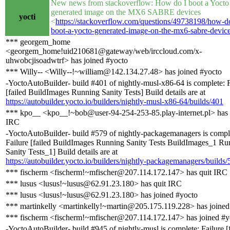
New news from stackoverflow: How do I boot a Yocto
generated image on the MX6 SABRE devices
yocti
<
https://stackoverflow.com/questions/49738198/how-do
boot-a-yocto-generated-image-on-the-mx6-sabre-devic
*** georgem_home
<georgem_home!uid210681@gateway/web/irccloud.com/x-
uhwobcjisoadwtrf> has joined #yocto
*** Willy-- <Willy--!~william@142.134.27.48> has joined #yocto
-YoctoAutoBuilder- build #401 of nightly-musl-x86-64 is complete: F
[failed BuildImages Running Sanity Tests] Build details are at
https://autobuilder.yocto.io/builders/nightly-musl-x86-64/builds/401
*** kpo__ <kpo__!~bob@user-94-254-253-85.play-internet.pl> has 
IRC
-YoctoAutoBuilder- build #579 of nightly-packagemanagers is compl
Failure [failed BuildImages Running Sanity Tests BuildImages_1 Ru
Sanity Tests_1] Build details are at
https://autobuilder.yocto.io/builders/nightly-packagemanagers/builds/
*** fischerm <fischerm!~mfischer@207.114.172.147> has quit IRC
*** lusus <lusus!~lusus@62.91.23.180> has quit IRC
*** lusus <lusus!~lusus@62.91.23.180> has joined #yocto
*** martinkelly <martinkelly!~martin@205.175.119.228> has joined
*** fischerm <fischerm!~mfischer@207.114.172.147> has joined #y
-YoctoAutoBuilder- build #945 of nightly-musl is complete: Failure [