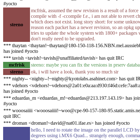
#yocto
mcfrisk, assumed the new revision is a result of a force
compile with -f -ccompile f.e., i am not able to revert 
which does not exist. long story short: for some unkn
steeno
reason each packet has a newer revision, so an opkg u
tries to update the whole system with 1800+ packages
don't really need to be upgraded.
*** thaytan <thaytan!~thaytan@180-150-118-156.NBN.mel.aussieb
has joined #yocto
*** tavish <tavish!~tavish@unaffiliated/tavish> has quit IRC
mcfrisk
steeno: maybe you can fix the versions in prserv databa
steeno
ok, i will have a look, thank you so much sir
*** nighty-- <nighty--!~nighty@kyotolabs.asahinet.com> has quit I
*** vdehors <vdehors!~vdehors@2a01:e0a:aa:d930:f46d:cefe:7aa8:
has joined #yocto
*** eduardas_m <eduardas_m!~eduardas@213.197.143.19> has joi
#yocto
*** wooosaiiii <wooosaiiii!~woo@cpe-90-157-180-95.static.amis.ne
quit IRC
*** droman <droman!~david@nat01.ifae.es> has joined #yocto
hello, I need to rotate the image on the parallel LCD b
degrees using i.MX6 Quad... strangely enough, comm