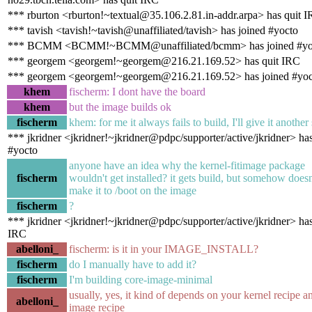
*** rburton <rburton!~textual@35.106.2.81.in-addr.arpa> has quit 
*** tavish <tavish!~tavish@unaffiliated/tavish> has joined #yocto
*** BCMM <BCMM!~BCMM@unaffiliated/bcmm> has joined #yo
*** georgem <georgem!~georgem@216.21.169.52> has quit IRC
*** georgem <georgem!~georgem@216.21.169.52> has joined #yoc
khem
fischerm: I dont have the board
khem
but the image builds ok
fischerm
khem: for me it always fails to build, I'll give it another
*** jkridner <jkridner!~jkridner@pdpc/supporter/active/jkridner> ha
#yocto
anyone have an idea why the kernel-fitimage package
fischerm
wouldn't get installed? it gets build, but somehow doesn
make it to /boot on the image
fischerm
?
*** jkridner <jkridner!~jkridner@pdpc/supporter/active/jkridner> has
IRC
abelloni_
fischerm: is it in your IMAGE_INSTALL?
fischerm
do I manually have to add it?
fischerm
I'm building core-image-minimal
usually, yes, it kind of depends on your kernel recipe a
abelloni_
image recipe