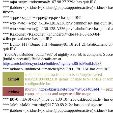
*** rajm <rajm!~robertmar@167.98.27.229> has quit IRC
*** jkridner <jkridner!~jkridner@pdpc/supporter/active/jkridner> ha
#yocto
*** seppe <seppe!~seppe@sep.pe> has quit IRC
*** wto <wto!~wto@h-136-128.A336.priv.bahnhof.se> has quit IR
*** wto <wto!~wto@h-136-128.A336.priv.bahnhof.se> has joined 
*** Kakounet <Kakounet!~Thunderbi@che44-1-88-163-84-
4.fbx.proxad.net> has quit IRC
*** Bunio_FH <Bunio_FH!~bunio@81-18-201-214.static.chello.pl>
quit IRC
-YoctoAutoBuilder- build #937 of nightly-x86-lsb is complete: Succe
[build successful] Build details are at
https://autobuilder.yocto.io/builders/nightly-x86-lsb/builds/937
*** mdnneo <mdnneo!~umaucher@217.89.178.116> has quit IRC
should "dump data from host is in /tmp/oe-saved-
armpit
tests/201804082318_qemu" change to ${TMP} or som
configurable local
rburton:
https://bpaste.net/show/4945ca485ad4
<-- pixz
sveinse
compare on host and target real-life usage
*** fl0v0 <fl0v0!~fvo@mue-88-130-107-236.dsl.tropolys.de> has q
*** JaMa <JaMa!~martin@217.30.68.212> has joined #yocto
*** jkridner <jkridner!~jkridner@pdpc/supporter/active/jkridner> has