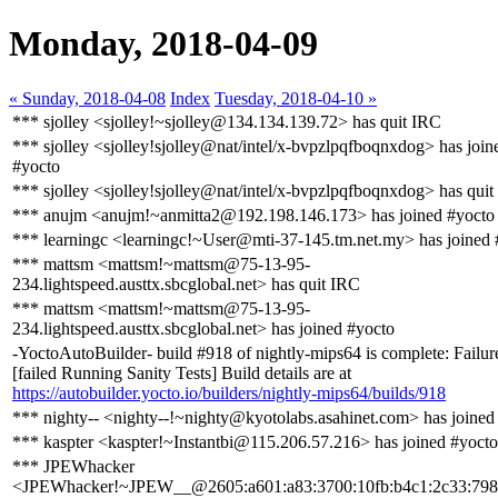
Monday, 2018-04-09
« Sunday, 2018-04-08
Index
Tuesday, 2018-04-10 »
*** sjolley <sjolley!~sjolley@134.134.139.72> has quit IRC
*** sjolley <sjolley!sjolley@nat/intel/x-bvpzlpqfboqnxdog> has join
#yocto
*** sjolley <sjolley!sjolley@nat/intel/x-bvpzlpqfboqnxdog> has qui
*** anujm <anujm!~anmitta2@192.198.146.173> has joined #yocto
*** learningc <learningc!~User@mti-37-145.tm.net.my> has joined 
*** mattsm <mattsm!~mattsm@75-13-95-
234.lightspeed.austtx.sbcglobal.net> has quit IRC
*** mattsm <mattsm!~mattsm@75-13-95-
234.lightspeed.austtx.sbcglobal.net> has joined #yocto
-YoctoAutoBuilder- build #918 of nightly-mips64 is complete: Failur
[failed Running Sanity Tests] Build details are at
https://autobuilder.yocto.io/builders/nightly-mips64/builds/918
*** nighty-- <nighty--!~nighty@kyotolabs.asahinet.com> has joined
*** kaspter <kaspter!~Instantbi@115.206.57.216> has joined #yocto
*** JPEWhacker
<JPEWhacker!~JPEW__@2605:a601:a83:3700:10fb:b4c1:2c33:798