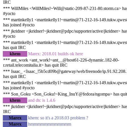
IRC
*** WillMiles <WillMiles!~Will@static-209-87-231-80.storm.ca> has
#yocto
*** martinkelly1 <martinkelly1!~martin@71-212-16-149.tukw.qwest
has joined #yocto
*** jkridner <jkridner!~jkridner@pdpc/supporter/active/jkridner> ha
#yocto
*** martinkelly1 <martinkelly1!~martin@71-212-16-149.tukw.qwest
has quit IRC
khem
Marex: 2018.01 builds ok here
*** ant_work <ant_work!~ant__@host61-226-dynamic.182-80-
r.retail.telecomitalia.it> has quit IRC
*** Isaac_ <Isaac_!5b5cd09b@gateway/web/freenode/ip.91.92.208
has quit IRC
*** martinkelly1 <martinkelly1!~martin@71-212-16-149.tukw.qwest
has joined #yocto
*** Son_Goku <Son_Goku!~King_InuY@fedora/ngompa> has qui
khem
and dtc is 1.4.6
*** jkridner <jkridner!~jkridner@pdpc/supporter/active/jkridner> has
IRC
Marex
khem: so it's a 2018.03 problem ?
Marex
hmmmmmmmmmmmm