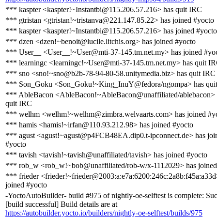
*** kaspter <kaspter!~Instantbi@115.206.57.216> has quit IRC
*** gtristan <gtristan!~tristanva@221.147.85.22> has joined #yocto
*** kaspter <kaspter!~Instantbi@115.206.57.216> has joined #yocto
*** dzen <dzen!~benoit@lucile.litchis.org> has joined #yocto
*** User__ <User__!~User@mti-37-145.tm.net.my> has joined #yo
*** learningc <learningc!~User@mti-37-145.tm.net.my> has quit I
*** sno <sno!~sno@b2b-78-94-80-58.unitymedia.biz> has quit IRC
*** Son_Goku <Son_Goku!~King_InuY@fedora/ngompa> has qui
*** AbleBacon <AbleBacon!~AbleBacon@unaffiliated/ablebacon> 
quit IRC
*** welhm <welhm!~welhm@zimbra.welvaarts.com> has joined #y
*** hamis <hamis!~irfan@110.93.212.98> has joined #yocto
*** agust <agust!~agust@p4FCB48EA.dip0.t-ipconnect.de> has joi
#yocto
*** tavish <tavish!~tavish@unaffiliated/tavish> has joined #yocto
*** rob_w <rob_w!~bob@unaffiliated/rob-w/x-1112029> has joined
*** frieder <frieder!~frieder@2003:a:e7a:6200:246c:2a8b:f45a:a33d
joined #yocto
-YoctoAutoBuilder- build #975 of nightly-oe-selftest is complete: Su
[build successful] Build details are at
https://autobuilder.yocto.io/builders/nightly-oe-selftest/builds/975