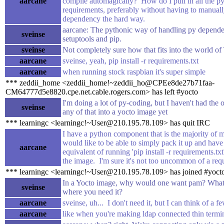
aarcane
compile automagically? How do I pull in all the p
requirements, preferably without having to manual
dependency the hard way.
aarcane: The pythonic way of handling py depende
sveinse
setuptools and pip.
sveinse
Not completely sure how that fits into the world of
aarcane
sveinse, yeah, pip install -r requirements.txt
aarcane
when running stock raspbian it's super simple
*** zeddii_home <zeddii_home!~zeddii_ho@CPEe8de27b71faa-
CM64777d5e8820.cpe.net.cable.rogers.com> has left #yocto
I'm doing a lot of py-coding, but I haven't had the 
sveinse
any of that into a yocto image yet
*** learningc <learningc!~User@210.195.78.109> has quit IRC
I have a python component that is the majority of m
would like to be able to simply pack it up and have 
aarcane
equivalent of running 'pip install -r requirements.tx
the image. I'm sure it's not too uncommon of a requ
*** learningc <learningc!~User@210.195.78.109> has joined #yoct
In a Yocto image, why would one want pam? What i
sveinse
where you need it?
aarcane
sveinse, uh... I don't need it, but I can think of a f
aarcane
like when you're making ldap connected thin termi