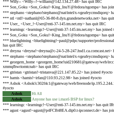
*** Willy-- <Willy--!~william@142.134.27.48> has quit IRC
*** Son_Goku <Son_Goku!~King_InuY@fedora/ngompa> has join
*** stephano <stephano!stephano@nat/intel/x-vgeafeycmsdiqorq> ha
*** ntl <ntl!~nathanl@65-36-80-8.dyn.grandenetworks.net> has qui
*** User_ <User_!~User@mti-37-145.tm.net.my> has quit IRC
*** learningc <learningc!~User@mti-37-145.tm.net.my> has joined 
*** Son_Goku <Son_Goku!~King_InuY@fedora/ngompa> has qui
*** bluelightning <bluelightning!~paul@pdpc/supporter/professional
has quit IRC
*** dreyna <dreyna!~dreyna@c-24-5-28-247.hsd1.ca.comcast.net> h
*** stephano <stephano!stephano@nat/intel/x-vgeafeycmsdiqorq> ha
*** georgem_home <georgem_home!uid210681@gateway/web/irccl
xmmqfhwriomtcnab> has quit IRC
*** gtristan <gtristan!~tristanva@221.147.85.22> has joined #yocto
*** hamis <hamis!~irfan@110.93.212.98> has joined #yocto
*** Ashok <Ashok!c302f4c1@gateway/web/freenode/ip.195.2.244.1
#yocto
Ashok
Hi All
Ashok
Anyone has use i.max6 BSP for linux?
*** learningc <learningc!~User@mti-37-145.tm.net.my> has quit I
*** agust <agust!~agust@p4FCB48EA.dip0.t-ipconnect.de> has joi