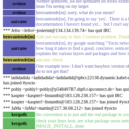
Neither qemux86_64 nor qemuarm on rocko exhibit
sveinse
issue I'm seeing on my target
sveinse
benvantende[m]: sorry, what do you mean?
benvantende[m], I'm going to say 'yes'. There is a l
aarcane
documentation I haven't found yet... but I cna't say 
*** Jefro <Jefro!~josiermi@134.134.139.74> has quit IRC
benvantende[m]
Ahh just not easy to find. Common problem. Thank
benvantende[m], try google searching "Yocto netw
aarcane
how long it takes to find a good, concisive, semi-re
explains the various layers and packages and how 
benvantende[m]
aarcane: check
One example now: I don't want busybox version of 
sveinse
do to not get that?
*** ladidadida <ladidadida!~ladidadid@ipbcc22138.dynamic.kabel-
has joined #yocto
*** pohly <pohly!~pohly@p548497B7.dip0.t-ipconnect.de> has qui
*** kaspter <kaspter!~Instantbi@183.128.238.157> has quit IRC
*** kaspter <kaspter!~Instantbi@183.128.238.157> has joined #yoc
*** JaMa <JaMa!~martin@217.30.68.212> has joined #yocto
kergoth
the convention is to just add the real package to y
check your linux host, see what package owns netst
kergoth
IMAGE_INSTALL, done