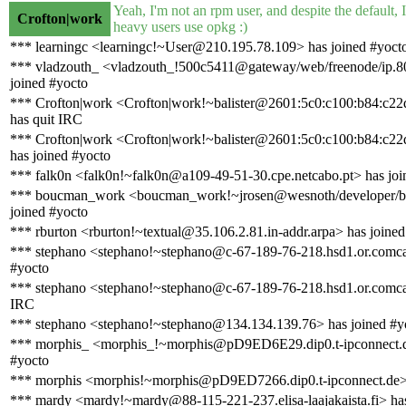
Yeah, I'm not an rpm user, and despite the default, 
Crofton|work
heavy users use opkg :)
*** learningc <learningc!~User@210.195.78.109> has joined #yoct
*** vladzouth_ <vladzouth_!500c5411@gateway/web/freenode/ip.8
joined #yocto
*** Crofton|work <Crofton|work!~balister@2601:5c0:c100:b84:c22
has quit IRC
*** Crofton|work <Crofton|work!~balister@2601:5c0:c100:b84:c22
has joined #yocto
*** falk0n <falk0n!~falk0n@a109-49-51-30.cpe.netcabo.pt> has joi
*** boucman_work <boucman_work!~jrosen@wesnoth/developer/
joined #yocto
*** rburton <rburton!~textual@35.106.2.81.in-addr.arpa> has joined
*** stephano <stephano!~stephano@c-67-189-76-218.hsd1.or.comcas
#yocto
*** stephano <stephano!~stephano@c-67-189-76-218.hsd1.or.comcas
IRC
*** stephano <stephano!~stephano@134.134.139.76> has joined #y
*** morphis_ <morphis_!~morphis@pD9ED6E29.dip0.t-ipconnect.d
#yocto
*** morphis <morphis!~morphis@pD9ED7266.dip0.t-ipconnect.de>
*** mardy <mardy!~mardy@88-115-221-237.elisa-laajakaista.fi> has