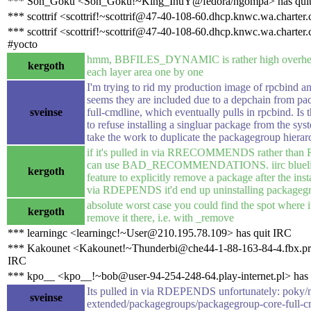
*** Son_Goku <Son_Goku!~King_InuY@fedora/ngompa> has qui
*** scottrif <scottrif!~scottrif@47-40-108-60.dhcp.knwc.wa.charter
*** scottrif <scottrif!~scottrif@47-40-108-60.dhcp.knwc.wa.charter
#yocto
hmm, BBFILES_DYNAMIC is rather high overhead
kergoth
each layer area one by one
I'm trying to rid my production image of rpcbind and
seems they are included due to a depchain from p
sveinse
full-cmdline, which eventually pulls in rpcbind. Is 
to refuse installing a singluar package from the sys
take the work to duplicate the packagegroup hiera
if it's pulled in via RRECOMMENDS rather th
can use BAD_RECOMMENDATIONS. iirc bluelig
kergoth
feature to explicitly remove a package after the install
via RDEPENDS it'd end up uninstalling packageg
absolute worst case you could find the spot where it
kergoth
remove it there, i.e. with _remove
*** learningc <learningc!~User@210.195.78.109> has quit IRC
*** Kakounet <Kakounet!~Thunderbi@che44-1-88-163-84-4.fbx.pro
IRC
*** kpo__ <kpo__!~bob@user-94-254-248-64.play-internet.pl> has 
Its pulled in via RDEPENDS unfortunately: poky/m
sveinse
extended/packagegroups/packagegroup-core-full-c