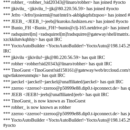
*** robher_ <robher_!sid20343@linaro/robher> has joined #yocto
*** jjkivilu_ <jjkivilu_!~jjk@80.220.56.59> has joined #yocto
*** Jefro <Jefro!josiermi@nat/intel/x-akblgkqrlsfzqsoo> has joined 
*** JEEB_ <JEEB_!~jeeb@kuroko.fushizen.eu> has joined #yocto
*** Bunio_FH <Bunio_FH!~bunio@clj-165.netdrive.pl> has joined
*** radsquirrel[m] <radsquirrel[m]!radsquirre@gateway/shell/matrix.
xzckkilutvkqhhiy> has quit IRC
*** YoctoAutoBuilder <YoctoAutoBuilder!~YoctoAuto@198.145.29
IRC
*** jjkivilu <jjkivilu!~jjk@80.220.56.59> has quit IRC
*** robher <robher!sid20343@linaro/robher> has quit IRC
*** TinoGuest <TinoGuest!sid158161@gateway/web/irccloud.com/
ugwtlakneeunmqiu> has quit IRC
*** jaeckel <jaeckel!~jaeckel@unaffiliated/jaeckel> has quit IRC
*** zzeroo <zzeroo!~zzeroo@p50999e88.dip0.t-ipconnect.de> has q
*** JEEB <JEEB!~jeeb@unaffiliated/jeeb> has quit IRC
*** TinoGuest_ is now known as TinoGuest
*** robher_ is now known as robher
*** zzeroo <zzeroo!~zzeroo@p50999e88.dip0.t-ipconnect.de> has j
*** YoctoAutoBuilder <YoctoAutoBuilder!~YoctoAuto@198.145.29
#yocto