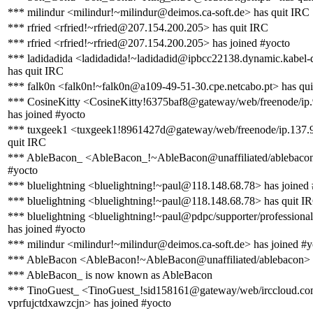
*** milindur <milindur!~milindur@deimos.ca-soft.de> has quit IRC
*** rfried <rfried!~rfried@207.154.200.205> has quit IRC
*** rfried <rfried!~rfried@207.154.200.205> has joined #yocto
*** ladidadida <ladidadida!~ladidadid@ipbcc22138.dynamic.kabel-
has quit IRC
*** falk0n <falk0n!~falk0n@a109-49-51-30.cpe.netcabo.pt> has qu
*** CosineKitty <CosineKitty!6375baf8@gateway/web/freenode/ip
has joined #yocto
*** tuxgeek1 <tuxgeek1!8961427d@gateway/web/freenode/ip.137.9
quit IRC
*** AbleBacon_ <AbleBacon_!~AbleBacon@unaffiliated/ablebacon
#yocto
*** bluelightning <bluelightning!~paul@118.148.68.78> has joined
*** bluelightning <bluelightning!~paul@118.148.68.78> has quit I
*** bluelightning <bluelightning!~paul@pdpc/supporter/professional
has joined #yocto
*** milindur <milindur!~milindur@deimos.ca-soft.de> has joined #y
*** AbleBacon <AbleBacon!~AbleBacon@unaffiliated/ablebacon> 
*** AbleBacon_ is now known as AbleBacon
*** TinoGuest_ <TinoGuest_!sid158161@gateway/web/irccloud.co
vprfujctdxawzcjn> has joined #yocto