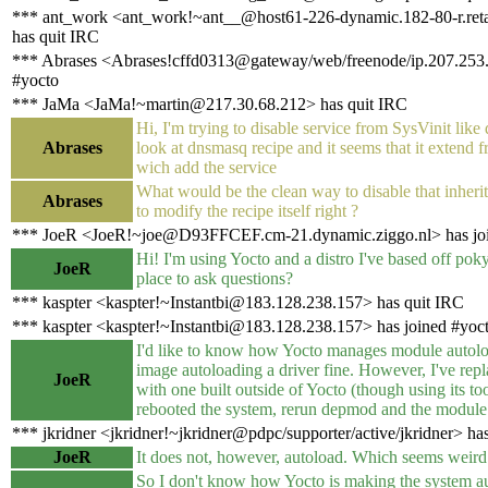
*** ant_work <ant_work!~ant__@host61-226-dynamic.182-80-r.retail
has quit IRC
*** Abrases <Abrases!cffd0313@gateway/web/freenode/ip.207.253.
#yocto
*** JaMa <JaMa!~martin@217.30.68.212> has quit IRC
Hi, I'm trying to disable service from SysVinit like
Abrases
look at dnsmasq recipe and it seems that it extend 
wich add the service
What would be the clean way to disable that inherit 
Abrases
to modify the recipe itself right ?
*** JoeR <JoeR!~joe@D93FFCEF.cm-21.dynamic.ziggo.nl> has joi
Hi! I'm using Yocto and a distro I've based off poky.
JoeR
place to ask questions?
*** kaspter <kaspter!~Instantbi@183.128.238.157> has quit IRC
*** kaspter <kaspter!~Instantbi@183.128.238.157> has joined #yoc
I'd like to know how Yocto manages module autoloa
image autoloading a driver fine. However, I've repl
JoeR
with one built outside of Yocto (though using its too
rebooted the system, rerun depmod and the module
*** jkridner <jkridner!~jkridner@pdpc/supporter/active/jkridner> ha
JoeR
It does not, however, autoload. Which seems weird
So I don't know how Yocto is making the system a