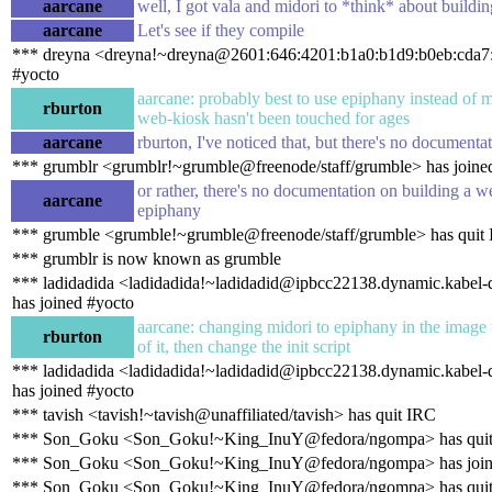
aarcane
well, I got vala and midori to *think* about building
aarcane
Let's see if they compile
*** dreyna <dreyna!~dreyna@2601:646:4201:b1a0:b1d9:b0eb:cda7:
#yocto
aarcane: probably best to use epiphany instead of m
rburton
web-kiosk hasn't been touched for ages
aarcane
rburton, I've noticed that, but there's no document
*** grumblr <grumblr!~grumble@freenode/staff/grumble> has joine
or rather, there's no documentation on building a 
aarcane
epiphany
*** grumble <grumble!~grumble@freenode/staff/grumble> has quit
*** grumblr is now known as grumble
*** ladidadida <ladidadida!~ladidadid@ipbcc22138.dynamic.kabel-
has joined #yocto
aarcane: changing midori to epiphany in the image w
rburton
of it, then change the init script
*** ladidadida <ladidadida!~ladidadid@ipbcc22138.dynamic.kabel-
has joined #yocto
*** tavish <tavish!~tavish@unaffiliated/tavish> has quit IRC
*** Son_Goku <Son_Goku!~King_InuY@fedora/ngompa> has qui
*** Son_Goku <Son_Goku!~King_InuY@fedora/ngompa> has join
*** Son_Goku <Son_Goku!~King_InuY@fedora/ngompa> has qui