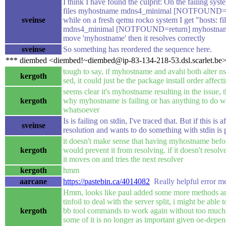
I think I have found the culprit: On the failing syst
files myhostname mdns4_minimal [NOTFOUND=r
sveinse
while on a fresh qemu rocko system I get "hosts: fi
mdns4_minimal [NOTFOUND=return] myhostname 
move 'myhostname' then it resolves correctly
sveinse
So something has reordered the sequence here.
*** diembed <diembed!~diembed@ip-83-134-218-53.dsl.scarlet.be> 
tough to say, if myhostname and avahi both alter n
kergoth
sed, it could just be the package install order affecti
seems clear it's myhostname resulting in the issue, t
kergoth
why myhostname is failing or has anything to do wi
whatsoever
Is is failing on stdin, I've traced that. But if this is a
sveinse
resolution and wants to do something with stdin is 
it doesn't make sense that having myhostname be
kergoth
would prevent it from resolving. if it doesn't reso
it moves on and tries the next resolver
kergoth
hmm
aarcane
https://pastebin.ca/4014082
Really helpful error m
Hmm, looks like paul added some more methods 
tinfoil to deal with the server split, i might be able
kergoth
bb tool commands to work again without too much d
some of it is no longer as important given oe-depe