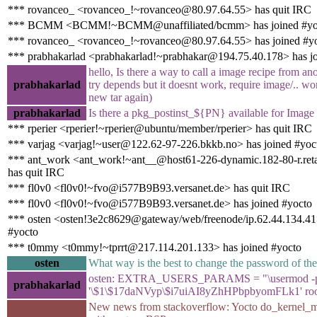
*** rovanceo_ <rovanceo_!~rovanceo@80.97.64.55> has quit IRC
*** BCMM <BCMM!~BCMM@unaffiliated/bcmm> has joined #yo
*** rovanceo_ <rovanceo_!~rovanceo@80.97.64.55> has joined #y
*** prabhakarlad <prabhakarlad!~prabhakar@194.75.40.178> has jo
hello, Is there a way to call a image recipe from ano
prabhakarlad
try depends but it doesnt work, require image/.. wor
new tar again)
prabhakarlad
Is there a pkg_postinst_${PN} available for Image 
*** rperier <rperier!~rperier@ubuntu/member/rperier> has quit IRC
*** varjag <varjag!~user@122.62-97-226.bkkb.no> has joined #yoc
*** ant_work <ant_work!~ant__@host61-226-dynamic.182-80-r.retail
has quit IRC
*** fl0v0 <fl0v0!~fvo@i577B9B93.versanet.de> has quit IRC
*** fl0v0 <fl0v0!~fvo@i577B9B93.versanet.de> has joined #yocto
*** osten <osten!3e2c8629@gateway/web/freenode/ip.62.44.134.41>
#yocto
*** t0mmy <t0mmy!~tprrt@217.114.201.133> has joined #yocto
osten
What way is the best to change the password of the
osten: EXTRA_USERS_PARAMS = "\usermod -
prabhakarlad
'\$1\$17daNVyp\$i7uiAI8yZhHPbpbyomFLk1' roo
New news from stackoverflow: Yocto do_kernel_me