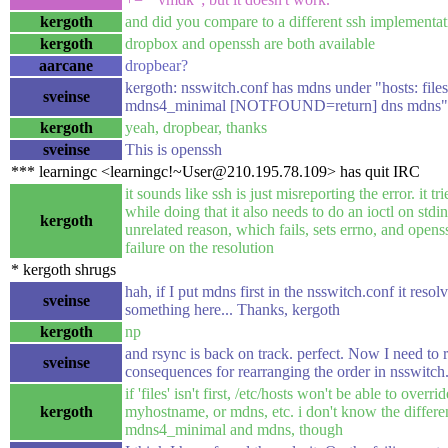
kergoth
and did you compare to a different ssh implementa
kergoth
dropbox and openssh are both available
aarcane
dropbear?
kergoth: nsswitch.conf has mdns under "hosts: fil
sveinse
mdns4_minimal [NOTFOUND=return] dns mdns"
kergoth
yeah, dropbear, thanks
sveinse
This is openssh
*** learningc <learningc!~User@210.195.78.109> has quit IRC
it sounds like ssh is just misreporting the error. it tr
while doing that it also needs to do an ioctl on stdi
kergoth
unrelated reason, which fails, sets errno, and openss
failure on the resolution
* kergoth shrugs
hah, if I put mdns first in the nsswitch.conf it resol
sveinse
something here... Thanks, kergoth
kergoth
np
and rsync is back on track. perfect. Now I need to 
sveinse
consequences for rearranging the order in nsswitch
if 'files' isn't first, /etc/hosts won't be able to overri
kergoth
myhostname, or mdns, etc. i don't know the differ
mdns4_minimal and mdns, though