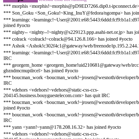
*** morphis <morphis!~morphis@pD9ED7266.dip0.t-ipconnect.de> 
*** Son_Goku <Son_Goku!~King_InuY@fedora/ngompa> has join
*** learningc <learningc!~User@2001:e68:5443:6ddd:fcf9:b1a1:d9
joined #yocto
*** nighty-- <nighty--!~nighty@s229123.ppp.asahi-net.or.jp> has jo
*** colrack <colrack!~colrack@94.126.8.166> has joined #yocto
*** Ashok <Ashok!c302f4c1@gateway/web/freenode/ip.195.2.244.1
*** learningc <learningc!~User@2001:e68:5443:6ddd:fcf9:b1a1:d97
IRC
*** georgem_home <georgem_home!uid210681@gateway/web/irccl
gbzndmcmupilrcel> has joined #yocto
*** boucman_work <boucman_work!~jrosen@wesnoth/developer/b
IRC
*** vdehors <vdehors!~vdehors@static-css-ccs-
204145.business.bouyguestelecom.com> has quit IRC
*** boucman_work <boucman_work!~jrosen@wesnoth/developer/
joined #yocto
*** boucman_work <boucman_work!~jrosen@wesnoth/developer/b
IRC
*** yann <yann!~yann@178.208.16.32> has joined #yocto
*** vdehors <vdehors!~vdehors@static-css-ccs-