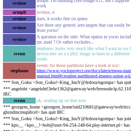
armpit: I'm building core-image-x11, but I suppose 
sveinse
work
armpit
sveinse, k
sveinse
darn, it works fine on qmeu
Are there any generic arm targets that can easily 
sveinse
from yocto?
A question on the side: What option in yocto inclu
sveinse
rpc.statd ? Or rather excludes...
stephano: looks very much like what I want as we 
svenn
device-tree on a a jffs2 image to burn to a different 
rootfs
svenn: for those partitions have a look at wic:
stephano
https://www.yoctoproject.org/docs/latest/mega-ma
manual.html#creating-partitioned-images-using-wi
*** Son_Goku <Son_Goku!~King_InuY@fedora/ngompa> has qui
*** angelobt <angelobt!3e6e1362@gateway/web/freenode/ip.62.110.
IRC
svenn
ok, reading up on that now
*** georgem_home <georgem_home!uid210681@gateway/web/irccl
gbzndmcmupilrcel> has quit IRC
*** Son_Goku <Son_Goku!~King_InuY@fedora/ngompa> has join
*** kpo__ <kpo__!~bob@user-94-254-248-64.play-internet.pl> has 