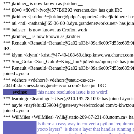
*** jkridner_ is now known as jkridner__
*** fl0v0 <fl0v0!~fvo@i577B9B93.versanet.de> has quit IRC
*** jkridner <jkridner!~jkridner@pdpc/supporter/active/jkridner> ha
*** ntl <ntl!~nathanl@65-36-80-8.dyn.grandenetworks.net> has joi
*** balister_ is now known as Crofton|work
*** jkridner__ is now known as jkridner
*** Renault <Renault!~Renault@2a02:a03f:409a:6e00:7d53:e685:9f
IRC
*** klynn <klynn!~kristi@47-40-108-60.dhcp.knwc.wa.charter.com>
*** Son_Goku <Son_Goku!~King_InuY@fedora/ngompa> has join
*** Renault <Renault!~Renault@2a02:a03f:409a:6e00:7d53:e685:9
joined #yocto
*** vdehors <vdehors!~vdehors@static-css-ccs-
204145.business.bouyguestelecom.com> has quit IRC
sveinse
this name resolution issue is so weird!
*** learningc <learningc!~User@210.195.78.109> has joined #yoct
*** nayfe <nayfe!uid259604@gateway/web/irccloud.com/x-klwtzou
joined #yocto
*** WillMiles <WillMiles!~Will@static-209-87-231-80.storm.ca> has
Is there an easy way to convert a python 'requirement
yocto layers? is there a layer that handles running a