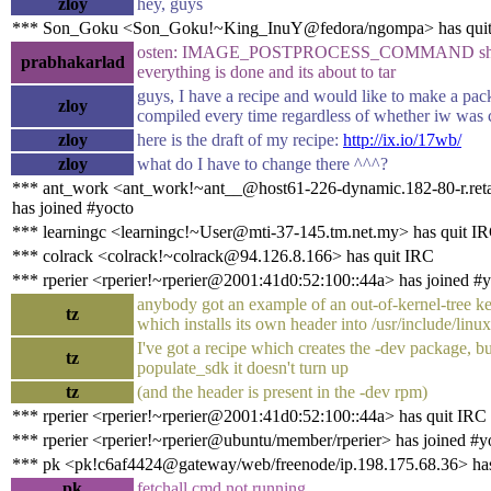
zloy
hey, guys
*** Son_Goku <Son_Goku!~King_InuY@fedora/ngompa> has qui
osten: IMAGE_POSTPROCESS_COMMAND shoul
prabhakarlad
everything is done and its about to tar
guys, I have a recipe and would like to make a pac
zloy
compiled every time regardless of whether iw was 
zloy
here is the draft of my recipe:
http://ix.io/17wb/
zloy
what do I have to change there ^^^?
*** ant_work <ant_work!~ant__@host61-226-dynamic.182-80-r.retail
has joined #yocto
*** learningc <learningc!~User@mti-37-145.tm.net.my> has quit I
*** colrack <colrack!~colrack@94.126.8.166> has quit IRC
*** rperier <rperier!~rperier@2001:41d0:52:100::44a> has joined #
anybody got an example of an out-of-kernel-tree k
tz
which installs its own header into /usr/include/linux
I've got a recipe which creates the -dev package, b
tz
populate_sdk it doesn't turn up
tz
(and the header is present in the -dev rpm)
*** rperier <rperier!~rperier@2001:41d0:52:100::44a> has quit IRC
*** rperier <rperier!~rperier@ubuntu/member/rperier> has joined #y
*** pk <pk!c6af4424@gateway/web/freenode/ip.198.175.68.36> has
pk
fetchall cmd not running