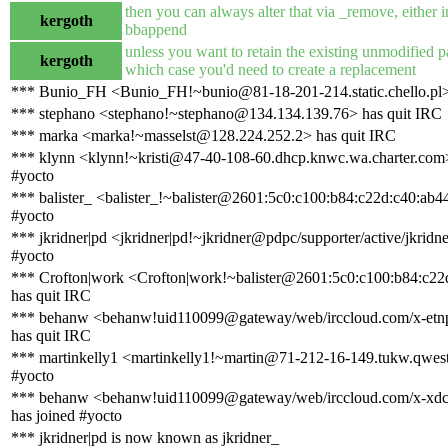
then you can always alter that via _remove, either i
kergoth
bbappend
unless you want to retain the existing unmodified 
kergoth
which case you'd need to create a replacement
*** Bunio_FH <Bunio_FH!~bunio@81-18-201-214.static.chello.pl>
*** stephano <stephano!~stephano@134.134.139.76> has quit IRC
*** marka <marka!~masselst@128.224.252.2> has quit IRC
*** klynn <klynn!~kristi@47-40-108-60.dhcp.knwc.wa.charter.com>
#yocto
*** balister_ <balister_!~balister@2601:5c0:c100:b84:c22d:c40:ab4
#yocto
*** jkridner|pd <jkridner|pd!~jkridner@pdpc/supporter/active/jkridne
#yocto
*** Crofton|work <Crofton|work!~balister@2601:5c0:c100:b84:c22
has quit IRC
*** behanw <behanw!uid110099@gateway/web/irccloud.com/x-et
has quit IRC
*** martinkelly1 <martinkelly1!~martin@71-212-16-149.tukw.qwest.
#yocto
*** behanw <behanw!uid110099@gateway/web/irccloud.com/x-xd
has joined #yocto
*** jkridner|pd is now known as jkridner_