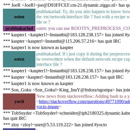
*** JoeR <JoeR!~joe@D93FFCEF.cm-21.dynamic.ziggo.nl> has qu
prabhakarlad: Ty, do you also happen to know how
osten
the /etc/network/interface file ? Just with a recipe 
file or ?
prabhakarlad
osten: you can use ROOTFS_PREPROCESS
*** kaspter1 <kaspter1!~Instantbi@183.128.238.157> has joined #y
*** kaspter <kaspter!~Instantbi@115.206.57.216> has quit IRC
*** kaspter1 is now known as kaspter
prabhakarlad: If i just copy it during the preproccess
osten
be overwritten when the default network recipe cop
interface file ?
*** kaspter1 <kaspter1!~Instantbi@183.128.238.157> has joined #y
*** kaspter <kaspter!~Instantbi@183.128.238.157> has quit IRC
*** kaspter1 is now known as kaspter
*** Son_Goku <Son_Goku!~King_InuY@fedora/ngompa> has join
New news from stackoverflow: Adding bash to a y
yocti
<
https://stackoverflow.com/questions/49771090/ad
yocto-image
>
*** TobSnyder <TobSnyder!~schneider@ipb2180325.dynamic.kabel
has quit IRC
*** zloy <zloy!~user@5.53.119.222> has joined #yocto