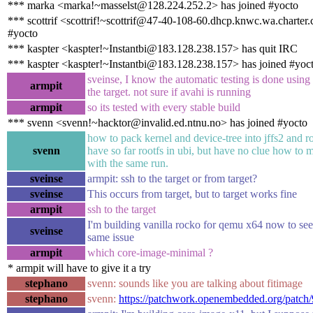
*** marka <marka!~masselst@128.224.252.2> has joined #yocto
*** scottrif <scottrif!~scottrif@47-40-108-60.dhcp.knwc.wa.charter
#yocto
*** kaspter <kaspter!~Instantbi@183.128.238.157> has quit IRC
*** kaspter <kaspter!~Instantbi@183.128.238.157> has joined #yoc
sveinse, I know the automatic testing is done using
armpit
the target. not sure if avahi is running
armpit
so its tested with every stable build
*** svenn <svenn!~hacktor@invalid.ed.ntnu.no> has joined #yocto
how to pack kernel and device-tree into jffs2 and ro
svenn
have so far rootfs in ubi, but have no clue how to 
with the same run.
sveinse
armpit: ssh to the target or from target?
sveinse
This occurs from target, but to target works fine
armpit
ssh to the target
I'm building vanilla rocko for qemu x64 now to see i
sveinse
same issue
armpit
which core-image-minimal ?
* armpit will have to give it a try
stephano
svenn: sounds like you are talking about fitimage
stephano
svenn:
https://patchwork.openembedded.org/patch