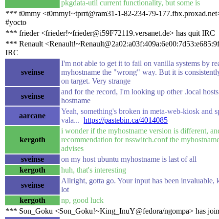
pkgdata-util current functionality, but some is
*** t0mmy <t0mmy!~tprrt@ram31-1-82-234-79-177.fbx.proxad.net>
#yocto
*** frieder <frieder!~frieder@i59F72119.versanet.de> has quit IRC
*** Renault <Renault!~Renault@2a02:a03f:409a:6e00:7d53:e685:9f
IRC
I'm not able to get it to fail on vanilla systems by r
sveinse
myhostname the "wrong" way. But it is consistentl
on target. Very strange
and for the record, I'm looking up other .local hos
sveinse
hostname
Yeah, something's broken in meta-web-kiosk and sp
aarcane
vala...
https://pastebin.ca/4014085
i wonder if the myhostname version is different, and
kergoth
recommendation for nsswitch.conf the myhostname p
advises
sveinse
on my host ubuntu myhostname is last of all
kergoth
huh, that's interesting
Allright, gotta go. Your input has been invaluable, 
sveinse
lot
kergoth
np, good luck
*** Son_Goku <Son_Goku!~King_InuY@fedora/ngompa> has join