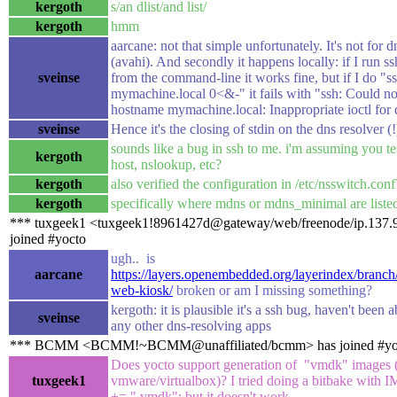
kergoth
s/an dlist/and list/
kergoth
hmm
aarcane: not that simple unfortunately. It's not for d
(avahi). And secondly it happens locally: if I run 
sveinse
from the command-line it works fine, but if I do "s
mymachine.local 0<&-" it fails with "ssh: Could no
hostname mymachine.local: Inappropriate ioctl for 
sveinse
Hence it's the closing of stdin on the dns resolver 
sounds like a bug in ssh to me. i'm assuming you te
kergoth
host, nslookup, etc?
kergoth
also verified the configuration in /etc/nsswitch.conf
kergoth
specifically where mdns or mdns_minimal are liste
*** tuxgeek1 <tuxgeek1!8961427d@gateway/web/freenode/ip.137.9
joined #yocto
ugh.. is
aarcane
https://layers.openembedded.org/layerindex/branch
web-kiosk/
broken or am I missing something?
kergoth: it is plausible it's a ssh bug, haven't been a
sveinse
any other dns-resolving apps
*** BCMM <BCMM!~BCMM@unaffiliated/bcmm> has joined #yo
Does yocto support generation of "vmdk" images 
tuxgeek1
vmware/virtualbox)? I tried doing a bitbake w
+= " vmdk"; but it doesn't work.