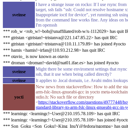
I have a strange issue on rocko: If I use rsync from 
target, ssh fails "ssh: Could not resolve hostname x
sveinse
Inappopriate ioctl for device", yet running ssh us
from the command line works fine. Any ideas on h
I'm openssh
*** rob_w <rob_w!~bob@unaffiliated/rob-w/x-1112029> has quit 
*** gtristan <gtristan!~tristanva@221.147.85.22> has quit IRC
*** gtristan <gtristan!~tristanva@110.11.179.89> has joined #yocto
*** hamis <hamis!~irfan@110.93.212.98> has quit IRC
*** otavio_ is now known as otavio
*** droman <droman!~david@nat01.ifae.es> has joined #yocto
Might there be some enviroment settings that rsync 
sveinse
ssh, that it use when being called directly?
sveinse
It applies to .local domain, i.e. Avahi mdns lookups
New news from stackoverflow: How to add the stan
arm-fslc-linux-gnueabi-gcc in yocto meta-toolchain f
yocti
stdio.h: No such file or directory
<
https://stackoverflow.com/questions/49777448/ho
standard-library-to-arm-fslc-linux-gnueabi-gcc-in-
*** learningc <learningc!~User@210.195.78.109> has quit IRC
*** learningc <learningc!~User@210.195.78.109> has joined #yoct
*** Son_Goku <Son_Goku!~King_InuY@fedora/ngompa> has qui