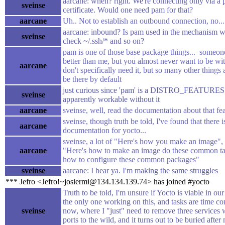
aarcane: when? right. We're connecting only via a 
sveinse
certificate. Would one need pam for that?
aarcane
Uh.. Not to establish an outbound connection, no...
aarcane: inbound? Is pam used in the mechanism 
sveinse
check ~/.ssh/* and so on?
pam is one of those base package things... someo
better than me, but you almost never want to be 
aarcane
don't specifically need it, but so many other things 
be there by default
just curious since 'pam' is a DISTRO_FEATURES op
sveinse
apparently workable without it
aarcane
sveinse, well, read the documentation about that fe
sveinse, though truth be told, I've found that there 
aarcane
documentation for yocto...
sveinse, a lot of "Here's how you make an image", a
aarcane
"Here's how to make an image do these common ta
how to configure these common packages"
sveinse
aarcane: I hear ya. I'm making the same struggles
*** Jefro <Jefro!~josiermi@134.134.139.74> has joined #yocto
Truth to be told, I'm unsure if Yocto is viable in ou
the only one working on this, and tasks are time c
sveinse
now, where I "just" need to remove three services
ports to the wild, and it turns out to be buried after