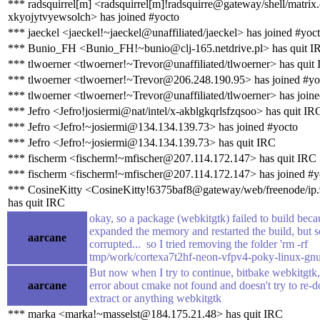
*** radsquirrel[m] <radsquirrel[m]!radsquirre@gateway/shell/matrix.
xkyojytvyewsolch> has joined #yocto
*** jaeckel <jaeckel!~jaeckel@unaffiliated/jaeckel> has joined #yoc
*** Bunio_FH <Bunio_FH!~bunio@clj-165.netdrive.pl> has quit I
*** tlwoerner <tlwoerner!~Trevor@unaffiliated/tlwoerner> has quit
*** tlwoerner <tlwoerner!~Trevor@206.248.190.95> has joined #yo
*** tlwoerner <tlwoerner!~Trevor@unaffiliated/tlwoerner> has join
*** Jefro <Jefro!josiermi@nat/intel/x-akblgkqrlsfzqsoo> has quit IR
*** Jefro <Jefro!~josiermi@134.134.139.73> has joined #yocto
*** Jefro <Jefro!~josiermi@134.134.139.73> has quit IRC
*** fischerm <fischerm!~mfischer@207.114.172.147> has quit IRC
*** fischerm <fischerm!~mfischer@207.114.172.147> has joined #y
*** CosineKitty <CosineKitty!6375baf8@gateway/web/freenode/ip
has quit IRC
okay, so a package (webkitgtk) failed to build bec
expanded the memory and restarted the build, but s
aarcane
corrupted... so I tried removing the folder 'rm -rf
tmp/work/cortexa7t2hf-neon-vfpv4-poky-linux-gnu
But now when I try to continue, bitbake webkitgtk,
aarcane
error about cmake not found and doesn't try to re-
extract or anything webkitgtk
*** marka <marka!~masselst@184.175.21.48> has quit IRC