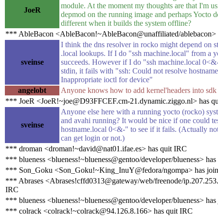
module. At the moment my thoughts are that I'm u
JoeR
depmod on the running image and perhaps Yocto d
different when it builds the system offline?
*** AbleBacon <AbleBacon!~AbleBacon@unaffiliated/ablebacon> h
I think the dns resolver in rocko might depend on st
.local lookups. If I do "ssh machine.local" from a y
sveinse
succeeds. However if I do "ssh machine.local 0<&
stdin, it fails with "ssh: Could not resolve hostnam
Inappropriate ioctl for device"
angelobt
Anyone knows how to add kernel'headers into sdk
*** JoeR <JoeR!~joe@D93FFCEF.cm-21.dynamic.ziggo.nl> has qu
Anyone else here with a running yocto (rocko) sys
and avahi running? It would be nice if one could te
sveinse
hostname.local 0<&-" to see if it fails. (Actually not
can get login or not.)
*** droman <droman!~david@nat01.ifae.es> has quit IRC
*** blueness <blueness!~blueness@gentoo/developer/blueness> has
*** Son_Goku <Son_Goku!~King_InuY@fedora/ngompa> has join
*** Abrases <Abrases!cffd0313@gateway/web/freenode/ip.207.253.
IRC
*** blueness <blueness!~blueness@gentoo/developer/blueness> has 
*** colrack <colrack!~colrack@94.126.8.166> has quit IRC