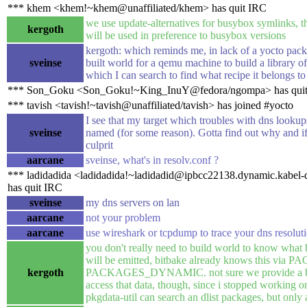
*** khem <khem!~khem@unaffiliated/khem> has quit IRC
we use update-alternatives for busybox symlinks, th
kergoth
will be used in preference to busybox versions
kergoth: which reminds me, in lack of a yocto pack
sveinse
built world for a qemu machine to build a library o
which I can search to find what recipe it belongs to
*** Son_Goku <Son_Goku!~King_InuY@fedora/ngompa> has qui
*** tavish <tavish!~tavish@unaffiliated/tavish> has joined #yocto
I see that my target which troubles with dns lookup
sveinse
named (for some reason). Gotta find out why and if
culprit
aarcane
sveinse, what's in resolv.conf ?
*** ladidadida <ladidadida!~ladidadid@ipbcc22138.dynamic.kabel-
has quit IRC
sveinse
my dns servers on lan
aarcane
not your problem
aarcane
use wireshark or tcpdump to trace your dns resolut
you don't really need to build world to know what
will be emitted, bitbake already knows this via
kergoth
PACKAGES_DYNAMIC. not sure we provide a bui
access that data, though, since i stopped working on
pkgdata-util can search an dlist packages, but only a