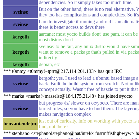
dependencies. So it simply takes too much time.
But on the other hand, there is no real alternative. W
sveinse
they too has complications and complexities. So it'
I am to investigate if running android is an alternat
sveinse
there is better access to devs there
aarcane: most yocto builds dont' use pam. it can be 
kergoth
most distros don't
sveinse: to be fair, any linux distro would have simi
kergoth
want to remove a package that's pulled in via pac
indirectly
kergoth
debian, etc
*** t0mmy <t0mmy!~tprrt@217.114.201.133> has quit IRC
kergoth: yes. I used to lead a ubuntu based image a
sveinse
back. Built the build system from scratch. Not unli
concept actually. Wasn't free of hazzle to put it tha
*** marka <marka!~masselst@184.175.21.48> has joined #yocto
but progress /is/ slower on oe/yocto. There are man
sveinse
buried rules, so you have to find them. The layerin
makes navigation complex
just out of curiosity. info on working with yocto is 
benvantende[m]
find, not there?
*** stephano <stephano!stephano@nat/intel/x-fusrmffisfhgbwyw> ha