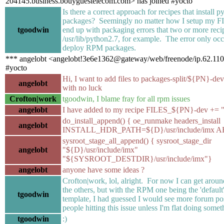
204145.business.bouyguestelecom.com> has joined #yocto
Is there a correct approach for recipes that install p
packages? Seemingly no matter how I setup my FIL
tgoodwin
end up with packaging errors that two or more recipe
/usr/lib/python2.7, for example. The error only occur
deploy RPM packages.
*** angelobt <angelobt!3e6e1362@gateway/web/freenode/ip.62.110.
#yocto
Hi, I want to add files to packages-split/${PN}-dev
angelobt
with no luck
Crofton|work
tgoodwin, I blame fray for all rpm issues
angelobt
I have added to my recipe FILES_${PN}-dev += "/
do_install_append() { oe_runmake headers_install
angelobt
INSTALL_HDR_PATH=${D}/usr/include/imx
sysroot_stage_all_append() { sysroot_stage_dir
angelobt
"${D}/usr/include/imx"
"${SYSROOT_DESTDIR}/usr/include/imx"}
angelobt
anyone have some ideas ?
Crofton|work, lol, alright. For now I can get aroun
the others, but with the RPM one being the 'default'
tgoodwin
template, I had guessed I would see more forum pos
people hitting this issue unless I'm flat doing some
tgoodwin
:)