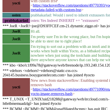
with custom BSP
yocti
<
https://stackoverflow.com/questions/49770393/yo
metadata-failed-with-custom-bsp
>
osten
prabhakarlad: Would i need to inherit extrausers for
prabhakarlad
osten: Yes Indeed INHERIT += "extrausers"
*** JoeR <JoeR!~joe@D93FFCEF.cm-21.dynamic.ziggo.nl> has joi
JoeR
Hi all.
I'm pretty sure I'm in the wrong place, but I'm ho
JoeR
be able to steer me to right place!
I'm trying to sort out a problem with an imx6 and it
works when built within Yocto, as a bitbaked recipe
JoeR
nowhere when just using the toolchain and building
there anywhere anyone knows that can help me wit
*** kbo <kbo!c1f09a78@gateway/web/freenode/ip.193.240.154.120
*** vdehors <vdehors!~vdehors@static-css-ccs-
204145.business.bouyguestelecom.com> has joined #yocto
New news from stackoverflow: Enabling systemd i
removes bash
yocti
<
https://stackoverflow.com/questions/49771090/en
yocto-image-removes-bash
>
*** T_UNIX <T_UNIX!uid218288@gateway/web/irccloud.com/x-
htbrtbmemuadzlgl> has joined #yocto
*** BCMM <BCMM!~BCMM@unaffiliated/bcmm> has quit IRC