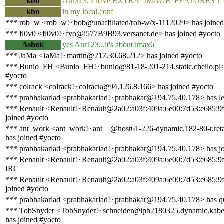
kbo
Aur313, I have EXTRA_IMAGE_FEATURES ?= 
kbo
in my local.conf
*** rob_w <rob_w!~bob@unaffiliated/rob-w/x-1112029> has joined
*** fl0v0 <fl0v0!~fvo@i577B9B93.versanet.de> has joined #yocto
Ashok
yes Aur123...it's about imax6
*** JaMa <JaMa!~martin@217.30.68.212> has joined #yocto
*** Bunio_FH <Bunio_FH!~bunio@81-18-201-214.static.chello.pl>
#yocto
*** colrack <colrack!~colrack@94.126.8.166> has joined #yocto
*** prabhakarlad <prabhakarlad!~prabhakar@194.75.40.178> has le
*** Renault <Renault!~Renault@2a02:a03f:409a:6e00:7d53:e685:9
joined #yocto
*** ant_work <ant_work!~ant__@host61-226-dynamic.182-80-r.retail
has joined #yocto
*** prabhakarlad <prabhakarlad!~prabhakar@194.75.40.178> has jo
*** Renault <Renault!~Renault@2a02:a03f:409a:6e00:7d53:e685:9f
IRC
*** Renault <Renault!~Renault@2a02:a03f:409a:6e00:7d53:e685:9
joined #yocto
*** prabhakarlad <prabhakarlad!~prabhakar@194.75.40.178> has q
*** TobSnyder <TobSnyder!~schneider@ipb2180325.dynamic.kabel
has joined #yocto