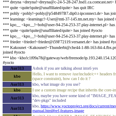
*** dreyna <dreyna!~dreyna@c-24-5-28-247.hsd1.ca.comcast.net> h
*** quite <quite!quite@unaffiliated/quite> has quit IRC
*** pohly <pohly!~pohly@p548497B7.dip0.t-ipconnect.de> has joi
*** learningc <learningc!~User@mti-37-145.tm.net.my> has joined 
*** kpo__ <kpo__!~bob@user-94-254-253-37.play-internet.pl> has 
*** quite <quite!quite@unaffiliated/quite> has joined #yocto
*** kpo__ <kpo__!~bob@user-94-254-253-37.play-internet.pl> has 
*** frieder <frieder!~frieder@i59F72119.versanet.de> has joined #y
*** Kakounet <Kakounet!~Thunderbi@che44-1-88-163-84-4.fbx.pr
joined #yocto
*** kbo <kbo!c1f09a78@gateway/web/freenode/ip.193.240.154.120
#yocto
Aur313
Ashok if you are talking about imx6 yes
Hello, I want to remove /usr/include/c++ headers f
kbo
(space constraint), how can I do it ?
Aur313
kbo, what image do you use?
kbo
I use a custom image recipe that inherits the core-
kbo, maybe you have some kind of "IMAGE_FE
Aur313
"dev-pkgs" included
kbo,
https://www.yoctoproject.org/docs/current/m
Aur313
manual.html#ref-features-image