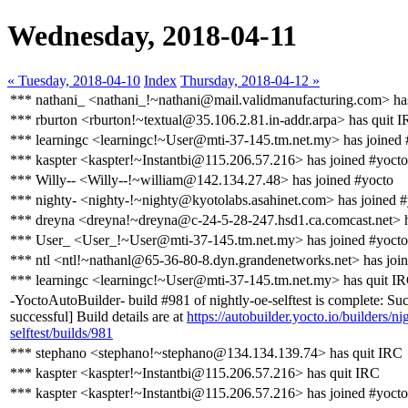
Wednesday, 2018-04-11
« Tuesday, 2018-04-10
Index
Thursday, 2018-04-12 »
*** nathani_ <nathani_!~nathani@mail.validmanufacturing.com> has
*** rburton <rburton!~textual@35.106.2.81.in-addr.arpa> has quit 
*** learningc <learningc!~User@mti-37-145.tm.net.my> has joined 
*** kaspter <kaspter!~Instantbi@115.206.57.216> has joined #yocto
*** Willy-- <Willy--!~william@142.134.27.48> has joined #yocto
*** nighty- <nighty-!~nighty@kyotolabs.asahinet.com> has joined 
*** dreyna <dreyna!~dreyna@c-24-5-28-247.hsd1.ca.comcast.net> h
*** User_ <User_!~User@mti-37-145.tm.net.my> has joined #yocto
*** ntl <ntl!~nathanl@65-36-80-8.dyn.grandenetworks.net> has joi
*** learningc <learningc!~User@mti-37-145.tm.net.my> has quit I
-YoctoAutoBuilder- build #981 of nightly-oe-selftest is complete: Suc
successful] Build details are at
https://autobuilder.yocto.io/builders/ni
selftest/builds/981
*** stephano <stephano!~stephano@134.134.139.74> has quit IRC
*** kaspter <kaspter!~Instantbi@115.206.57.216> has quit IRC
*** kaspter <kaspter!~Instantbi@115.206.57.216> has joined #yocto