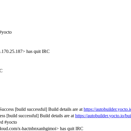
#yocto
.170.25.187> has quit IRC
RC
uccess [build successful] Build details are at
https://autobuilder.yocto.
s [build successful] Build details are at
https://autobuilder.yocto.io/b
ed #yocto
ud.com/x-hactnbnxanhgimoi> has quit IRC