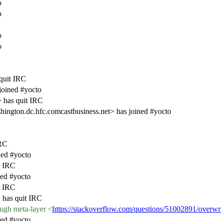
o
o
o
o
quit IRC
joined #yocto
 has quit IRC
ngton.dc.hfc.comcastbusiness.net> has joined #yocto
IRC
ed #yocto
t IRC
ed #yocto
t IRC
has quit IRC
ugh meta-layer <
https://stackoverflow.com/questions/51002891/overwri
ed #yocto