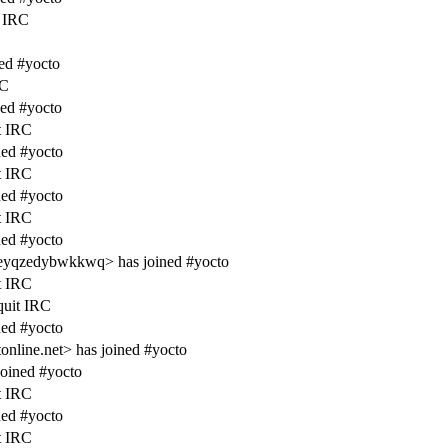
 IRC
ed #yocto
RC
ed #yocto
t IRC
ed #yocto
t IRC
ed #yocto
t IRC
ed #yocto
eyqzedybwkkwq> has joined #yocto
t IRC
quit IRC
ed #yocto
line.net> has joined #yocto
oined #yocto
t IRC
ed #yocto
t IRC