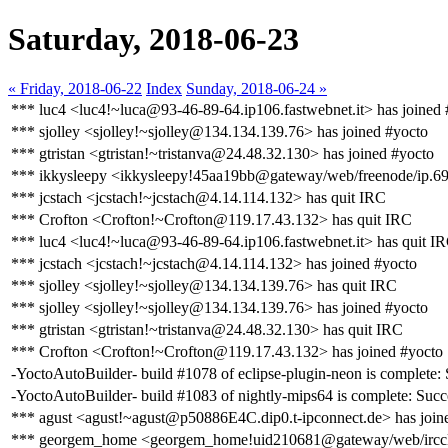
Saturday, 2018-06-23
« Friday, 2018-06-22
Index
Sunday, 2018-06-24 »
*** luc4 <luc4!~luca@93-46-89-64.ip106.fastwebnet.it> has joined 
*** sjolley <sjolley!~sjolley@134.134.139.76> has joined #yocto
*** gtristan <gtristan!~tristanva@24.48.32.130> has joined #yocto
*** ikkysleepy <ikkysleepy!45aa19bb@gateway/web/freenode/ip.69
*** jcstach <jcstach!~jcstach@4.14.114.132> has quit IRC
*** Crofton <Crofton!~Crofton@119.17.43.132> has quit IRC
*** luc4 <luc4!~luca@93-46-89-64.ip106.fastwebnet.it> has quit I
*** jcstach <jcstach!~jcstach@4.14.114.132> has joined #yocto
*** sjolley <sjolley!~sjolley@134.134.139.76> has quit IRC
*** sjolley <sjolley!~sjolley@134.134.139.76> has joined #yocto
*** gtristan <gtristan!~tristanva@24.48.32.130> has quit IRC
*** Crofton <Crofton!~Crofton@119.17.43.132> has joined #yocto
-YoctoAutoBuilder- build #1078 of eclipse-plugin-neon is complete: S
-YoctoAutoBuilder- build #1083 of nightly-mips64 is complete: Succes
*** agust <agust!~agust@p50886E4C.dip0.t-ipconnect.de> has join
*** georgem_home <georgem_home!uid210681@gateway/web/ircclo