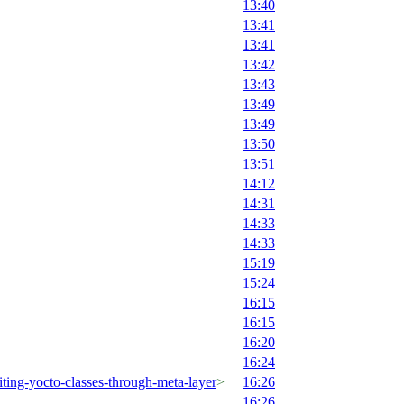
13:40
13:41
13:41
13:42
13:43
13:49
13:49
13:50
13:51
14:12
14:31
14:33
14:33
15:19
15:24
16:15
16:15
16:20
16:24
ting-yocto-classes-through-meta-layer
>
16:26
16:26