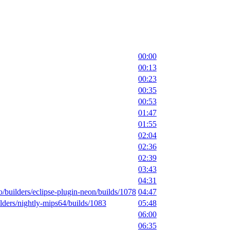
00:00
00:13
00:23
00:35
00:53
01:47
01:55
02:04
02:36
02:39
03:43
04:31
io/builders/eclipse-plugin-neon/builds/1078
04:47
uilders/nightly-mips64/builds/1083
05:48
06:00
06:35