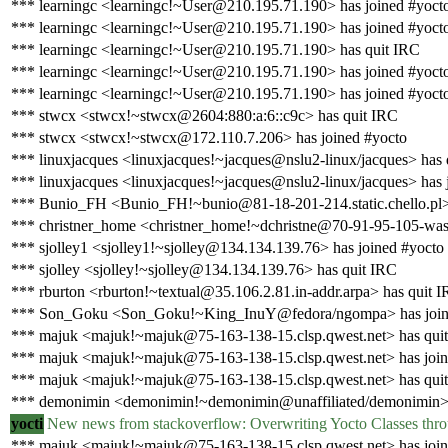
*** learningc <learningc!~User@210.195.71.190> has joined #yoct
*** learningc <learningc!~User@210.195.71.190> has joined #yoct
*** learningc <learningc!~User@210.195.71.190> has quit IRC
*** learningc <learningc!~User@210.195.71.190> has joined #yoct
*** learningc <learningc!~User@210.195.71.190> has joined #yoct
*** stwcx <stwcx!~stwcx@2604:880:a:6::c9c> has quit IRC
*** stwcx <stwcx!~stwcx@172.110.7.206> has joined #yocto
*** linuxjacques <linuxjacques!~jacques@nslu2-linux/jacques> has 
*** linuxjacques <linuxjacques!~jacques@nslu2-linux/jacques> has 
*** Bunio_FH <Bunio_FH!~bunio@81-18-201-214.static.chello.pl>
*** christner_home <christner_home!~dchristne@70-91-95-105-washi
*** sjolley1 <sjolley1!~sjolley@134.134.139.76> has joined #yocto
*** sjolley <sjolley!~sjolley@134.134.139.76> has quit IRC
*** rburton <rburton!~textual@35.106.2.81.in-addr.arpa> has quit 
*** Son_Goku <Son_Goku!~King_InuY@fedora/ngompa> has join
*** majuk <majuk!~majuk@75-163-138-15.clsp.qwest.net> has qui
*** majuk <majuk!~majuk@75-163-138-15.clsp.qwest.net> has join
*** majuk <majuk!~majuk@75-163-138-15.clsp.qwest.net> has qui
*** demonimin <demonimin!~demonimin@unaffiliated/demonimin> 
yocti
New news from stackoverflow: Overwriting Yocto Classes thro
*** majuk <majuk!~majuk@75-163-138-15.clsp.qwest.net> has join