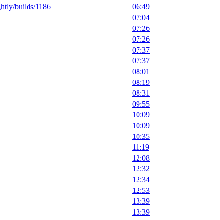
ghtly/builds/1186
06:49
07:04
07:26
07:26
07:37
07:37
08:01
08:19
08:31
09:55
10:09
10:09
10:35
11:19
12:08
12:32
12:34
12:53
13:39
13:39