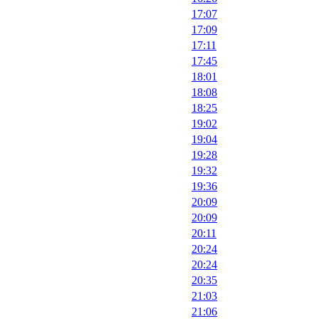
17:07
17:09
17:11
17:45
18:01
18:08
18:25
19:02
19:04
19:28
19:32
19:36
20:09
20:09
20:11
20:24
20:24
20:35
21:03
21:06