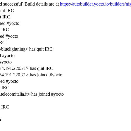
 successful] Build details are at
https://autobuilder.yocto.io/builders/ni
quit IRC
it IRC
ned #yocto
t IRC
ned #yocto
IRC
/bluelightning> has quit IRC
 #yocto
#yocto
34.191.220.71> has quit IRC
34.191.220.71> has joined #yocto
ed #yocto
t IRC
lecomitalia.it> has joined #yocto
t IRC
o