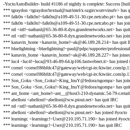
-YoctoAutoBuilder- build #1186 of nightly is complete: Success [build
*** tgraydon <tgraydon!textual@nat/intel/x-szgircwutvvinufv> has 
*** falk0n <falk0n!~falk0n@a109-49-51-30.cpe.netcabo.pt> has qu
*** falk0n <falk0n!~falk0n@a109-49-51-30.cpe.netcabo.pt> has joi
*** ntl <ntl!~nathanl@65-36-80-8.dyn.grandenetworks.net> has qui
*** ntl <ntl!~nathanl@65-36-80-8.dyn.grandenetworks.net> has joi
*** kanavin_home <kanavin_home!~ak@46.189.28.214> has quit 
*** bluelightning <bluelightning!~paul@pdpc/supporter/professional
*** kanavin_home <kanavin_home!~ak@46.189.28.227> has joined
*** luc4 <luc4!~luca@93-46-89-64.ip106.fastwebnet.it> has joined 
*** cornel <cornel!86bfdc47@gateway/web/cgi-irc/kiwiirc.com/ip.1
*** cornel <cornel!86bfdc47@gateway/web/cgi-irc/kiwiirc.com/ip.1
*** Son_Goku <Son_Goku!~King_InuY@fedora/ngompa> has join
*** Son_Goku <Son_Goku!~King_InuY@fedora/ngompa> has qui
*** ant_home <ant_home!~ant__@host3-210-dynamic.54-79-r.retail.te
*** abelloni <abelloni!~abelloni@scw.piout.net> has quit IRC
*** ntl <ntl!~nathanl@65-36-80-8.dyn.grandenetworks.net> has qui
*** abelloni <abelloni!~abelloni@scw.piout.net> has joined #yocto
*** learningc <learningc!~User@210.195.71.190> has joined #yoct
*** learningc <learningc!~User@210.195.71.190> has quit IRC