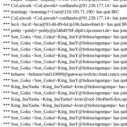
*** CoLa|work <CoLa|work!~cordlandw@91.239.177.14> has quit
*** learningc <learningc!~User@210.195.71.190> has quit IRC
*** CoLa|work <CoLa|work!~cordlandw@91.239.177.14> has join
*** luc4 <luc4!~luca@93-46-89-64.ip106.fastwebnet.it> has quit I
*** pohly <pohly!~pohly@p5484976F.dip0.t-ipconnect.de> has join
*** Son_Goku <Son_Goku!~King_InuY@fedora/ngompa> has qui
*** Son_Goku <Son_Goku!~King_InuY@fedora/ngompa> has join
*** Son_Goku <Son_Goku!~King_InuY@fedora/ngompa> has qui
*** Son_Goku <Son_Goku!~King_InuY@fedora/ngompa> has join
*** Son_Goku <Son_Goku!~King_InuY@fedora/ngompa> has qui
*** Son_Goku <Son_Goku!~King_InuY@fedora/ngompa> has join
*** behanw <behanw!uid110099@gateway/web/irccloud.com/x-yts
*** Son_Goku <Son_Goku!~King_InuY@fedora/ngompa> has qui
*** King_InuYasha <King_InuYasha!~kvirc@fedora/ngompa> has 
*** Son_Goku <Son_Goku!~King_InuY@fedora/ngompa> has join
*** King_InuYasha <King_InuYasha!~kvirc@ool-18e49ae9.dyn.opton
*** King_InuYasha <King_InuYasha!~kvirc@fedora/ngompa> has j
*** Son_Goku <Son_Goku!~King_InuY@fedora/ngompa> has qui
*** Son_Goku <Son_Goku!~King_InuY@fedora/ngompa> has join
*** Son_Goku <Son_Goku!~King_InuY@fedora/ngompa> has qui