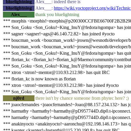
bluelightning
Alex___: indeed there is
bluelightning
Alex___:
https://wiki.yoctoproject.org/wiki/Te
Alex___
thank you bluelightning
*** morphis <morphis!~morphis@p200300CCFBE66700F2B2B298991
*** Son_Goku <Son_Goku!~King_InuY@fedora/ngompa> has join
*** sagner <sagner!~ags@46.140.72.82> has joined #yocto
*** boucman_work <boucman_work!~jrosen@wesnoth/developer/b
*** boucman_work <boucman_work!~jrosen@wesnoth/developer/bo
*** Son_Goku <Son_Goku!~King_InuY@fedora/ngompa> has qui
*** florian_kc <florian_kc!~florian_k@Maemo/community/contributo
*** Son_Goku <Son_Goku!~King_InuY@fedora/ngompa> has join
*** xtron <xtron!~mentor@110.93.212.98> has quit IRC
*** florian_kc is now known as florian
*** xtron <xtron!~mentor@110.93.212.98> has joined #yocto
*** Son_Goku <Son_Goku!~King_InuY@fedora/ngompa> has join
nj0rd
there isn't by chance someone from phytec here? ;)
*** joaocfernandes <joaocfernandes!~Joao@88.157.234.132> has jo
*** harmathy <harmathy!~harmathy@pD957744D.dip0.t-ipconnect.d
*** harmathy <harmathy!~harmathy@pD957744D.dip0.t-ipconnect.d
*** anakinyocto <anakinyocto!~aaronchu@192.198.146.173> has q
*** kaspter <kaspter!~Instantbi@115.220.190.8> has quit IRC