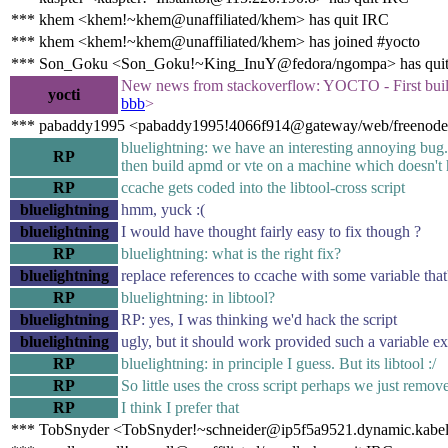
*** khem <khem!~khem@unaffiliated/khem> has quit IRC
*** khem <khem!~khem@unaffiliated/khem> has joined #yocto
*** Son_Goku <Son_Goku!~King_InuY@fedora/ngompa> has qui
New news from stackoverflow: YOCTO - First bui
yocti
bbb
>
*** pabaddy1995 <pabaddy1995!4066f914@gateway/web/freenode/i
bluelightning: we have an interesting annoying bug
RP
then build apmd or vte on a machine which doesn't h
RP
ccache gets coded into the libtool-cross script
bluelightning
hmm, yuck :(
bluelightning
I would have thought fairly easy to fix though ?
RP
bluelightning: what is the right fix?
bluelightning
replace references to ccache with some variable that'
RP
bluelightning: in libtool?
bluelightning
RP: yes, I was thinking we'd hack the script
bluelightning
ugly, but it should work provided such a variable ex
RP
bluelightning: in principle I guess. But its libtool :/
RP
So little uses the cross script perhaps we just remov
RP
I think I prefer that
*** TobSnyder <TobSnyder!~schneider@ip5f5a9521.dynamic.kabel-