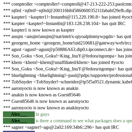
*** comptroller <comptroller!~comptroll@47-213-222-253.paolcmtc0
*** nj0rd <nj0rd!~nj0rd@200116b84586060035211fababf29efb.dip.v
*** kaspter1 <kaspter1!~Instantbi@115.220.190.8> has joined #yoc
*** kaspter <kaspter!~Instantbi@183.128.238.104> has quit IRC
*** kaspter1 is now known as kaspter
*** anujm <anujm!anujm@nat/intel/x-qiyoalplmmywpgdn> has quit
*** georgem_home <georgem_home!uid210681@gateway/web/ircclo
*** agust <agust!~agust@p50886A63.dip0.t-ipconnect.de> has join
*** Son_Goku <Son_Goku!~King_InuY@fedora/ngompa> has join
*** khem <khem!~khem@unaffiliated/khem> has joined #yocto
*** Son_Goku <Son_Goku!~King_InuY@fedora/ngompa> has qui
*** bluelightning <bluelightning!~paul@pdpc/supporter/professional
*** TobSnyder <TobSnyder!~schneider@ip5f5a9521.dynamic.kabel-d
*** aaronyocto is now known as anakin
*** anakin is now known as Guest85646
*** Guest85646 is now known as aaronyocto
*** aaronyocto is now known as anakinyocto
Alex___
hi guys
Alex___
is there a command to see what packages does a spec
*** sagner <sagner!~ags@2a02:169:34b6::296> has quit IRC