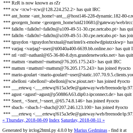
*** RzR is now known as rZr
*** rcw <rcw!~rcw@128.224.252.2> has quit IRC
*** ant_home <ant_home!~ant__@host146-228-dynamic.182-80-r.retail
*** georgem_home <georgem_home!uid210681@gateway/web/ircclou
*** falk0n <falk0n!~falk0n@a109-49-51-30.cpe.netcabo.pt> has qu
*** falk0n <falk0n!~falk0n@a109-49-51-30.cpe.netcabo.pt> has joi
*** tgraydon <tgraydon!textual@nat/intel/x-emolwdjpiutzxkwp> has
*** varjag <varjag!~user@ti0040a400-6639.bb.online.no> has quit
*** ntl <ntl!~nathanl@65-36-80-8.dyn.grandenetworks.net> has qui
*** mattsm <mattsm!~mattsm@76.205.175.243> has quit IRC
*** mattsm <mattsm!~mattsm@76.205.175.243> has joined #yocto
*** mario-goulart <mario-goulart!~user@static.107.70.9.5.clients.yo
*** abelloni <abelloni!~abelloni@scw.piout.net> has joined #yocto
*** ___ertewq <___ertewq!615a3e9e@gateway/web/freenode/ip.97.9
*** agust <agust!~agust@p50886A63.dip0.t-ipconnect.de> has quit
*** Snert_ <Snert_!~snert_@65.74.8.146> has joined #yocto
*** sbach- <sbach-!~sbach@207.246.123.100> has joined #yocto
*** ___ertewq <___ertewq!615a3e9e@gateway/web/freenode/ip.97.
« Thursday, 2018-08-09
Index
Saturday, 2018-08-11 »
Generated by irclog2html.py 4.0.0 by
Marius Gedminas
- find it at