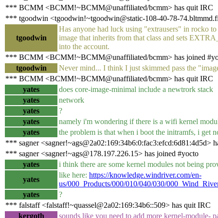
*** BCMM <BCMM!~BCMM@unaffiliated/bcmm> has quit IRC
*** tgoodwin <tgoodwin!~tgoodwin@static-108-40-78-74.bltmmd.fio
Has anyone had luck using "extrausers" in rocko to
tgoodwin
image that inherits from that class and sets EXT
into the account.
*** BCMM <BCMM!~BCMM@unaffiliated/bcmm> has joined #yo
tgoodwin
Never mind... I think I just skimmed pass the "image
*** BCMM <BCMM!~BCMM@unaffiliated/bcmm> has quit IRC
yates
does core-image-minimal include a newtrork stack
yates
network
yates
?
yates
namely i'm wondering if there is a wifi kernel modul
yates
the problem is that when i boot the initramfs, i get 
*** sagner <sagner!~ags@2a02:169:34b6:0:fac3:efcd:6d81:4d5d> h
*** sagner <sagner!~ags@178.197.226.15> has joined #yocto
yates
i think there are some kernel modules not being prov
like here:
https://knowledge.windriver.com/en-
yates
us/000_Products/000/010/040/030/000_Wind_Riv
yates
?
*** falstaff <falstaff!~quassel@2a02:169:34b6::509> has quit IRC
kergoth
sounds like you need to add more kernel-module- pa