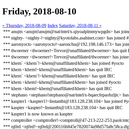
Friday, 2018-08-10
« Thursday, 2018-08-09
Index
Saturday, 2018-08-11 »
*** anujm <anujm!anujm@nat/intel/x-qiyoalplmmywpgdn> has join
*** nighty- <nighty-!~nighty@kyotolabs.asahinet.com> has joined 
*** aaronyocto <aaronyocto!~aaronchu@192.198.146.173> has join
*** tlwoerner <tlwoerner!~Trevor@unaffiliated/tlwoerner> has quit
*** tlwoerner <tlwoerner!~Trevor@unaffiliated/tlwoerner> has join
*** khem` <khem`!~khem@unaffiliated/khem> has joined #yocto
*** khem <khem!~khem@unaffiliated/khem> has quit IRC
*** khem` <khem`!~khem@unaffiliated/khem> has quit IRC
*** khem <khem!~khem@unaffiliated/khem> has joined #yocto
*** khem <khem!~khem@unaffiliated/khem> has quit IRC
*** stephano <stephano!stephano@nat/intel/x-bqaecfepaobzljic> has
*** kaspter1 <kaspter1!~Instantbi@183.128.238.104> has joined #y
*** kaspter <kaspter!~Instantbi@183.128.238.104> has quit IRC
*** kaspter1 is now known as kaspter
*** comptroller <comptroller!~comptroll@47-213-222-253.paolcmtc0
*** nj0rd <nj0rd!~nj0rd@200116b845e7820074a98d57fa8c58ca.dip.v