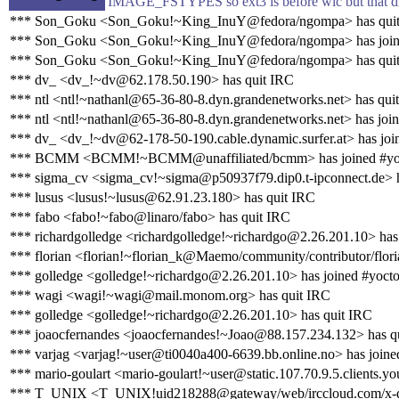
IMAGE_FSTYPES so ext3 is before wic but that d
*** Son_Goku <Son_Goku!~King_InuY@fedora/ngompa> has qui
*** Son_Goku <Son_Goku!~King_InuY@fedora/ngompa> has join
*** Son_Goku <Son_Goku!~King_InuY@fedora/ngompa> has qui
*** dv_ <dv_!~dv@62.178.50.190> has quit IRC
*** ntl <ntl!~nathanl@65-36-80-8.dyn.grandenetworks.net> has qui
*** ntl <ntl!~nathanl@65-36-80-8.dyn.grandenetworks.net> has joi
*** dv_ <dv_!~dv@62-178-50-190.cable.dynamic.surfer.at> has joi
*** BCMM <BCMM!~BCMM@unaffiliated/bcmm> has joined #yo
*** sigma_cv <sigma_cv!~sigma@p50937f79.dip0.t-ipconnect.de> h
*** lusus <lusus!~lusus@62.91.23.180> has quit IRC
*** fabo <fabo!~fabo@linaro/fabo> has quit IRC
*** richardgolledge <richardgolledge!~richardgo@2.26.201.10> has
*** florian <florian!~florian_k@Maemo/community/contributor/flori
*** golledge <golledge!~richardgo@2.26.201.10> has joined #yoct
*** wagi <wagi!~wagi@mail.monom.org> has quit IRC
*** golledge <golledge!~richardgo@2.26.201.10> has quit IRC
*** joaocfernandes <joaocfernandes!~Joao@88.157.234.132> has q
*** varjag <varjag!~user@ti0040a400-6639.bb.online.no> has joine
*** mario-goulart <mario-goulart!~user@static.107.70.9.5.clients.yo
*** T_UNIX <T_UNIX!uid218288@gateway/web/irccloud.com/x-qc