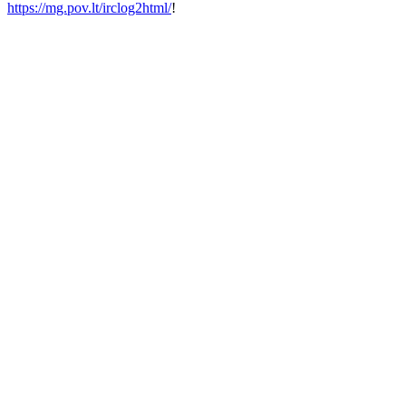
https://mg.pov.lt/irclog2html/
!