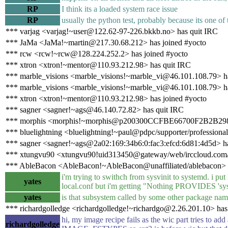
RP
I think its a loaded system race issue
RP
usually the python test, probably because its one of t
*** varjag <varjag!~user@122.62-97-226.bkkb.no> has quit IRC
*** JaMa <JaMa!~martin@217.30.68.212> has joined #yocto
*** rcw <rcw!~rcw@128.224.252.2> has joined #yocto
*** xtron <xtron!~mentor@110.93.212.98> has quit IRC
*** marble_visions <marble_visions!~marble_vi@46.101.108.79> h
*** marble_visions <marble_visions!~marble_vi@46.101.108.79> ha
*** xtron <xtron!~mentor@110.93.212.98> has joined #yocto
*** sagner <sagner!~ags@46.140.72.82> has quit IRC
*** morphis <morphis!~morphis@p200300CCFBE66700F2B2B298991
*** bluelightning <bluelightning!~paul@pdpc/supporter/professional
*** sagner <sagner!~ags@2a02:169:34b6:0:fac3:efcd:6d81:4d5d> ha
*** xtungvu90 <xtungvu90!uid313450@gateway/web/irccloud.com/x
*** AbleBacon <AbleBacon!~AbleBacon@unaffiliated/ablebacon> h
i'm trying to swithch from sysvinit to syste
yates
local.conf but i'm getting "Nothing PROVIDES 'sys
yates
is that subsystem called by some other package na
*** richardgolledge <richardgolledge!~richardgo@2.26.201.10> has
hi, my image recipe fails as the wic part tries to add
richardgolledge