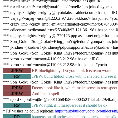
*** roxell <roxell!~roxell@unaffiliated/roxell> has quit IRC
*** roxell <roxell!~roxell@unaffiliated/roxell> has joined #yocto
*** nighty- <nighty-!~nighty@kyotolabs.asahinet.com> has quit IR
*** varjag <varjag!~user@122.62-97-226.bkkb.no> has joined #yoc
*** crazy_imp <crazy_imp!~mj@unaffiliated/crazy-imp/x-8704303> 
*** cdleonard <cdleonard!~nxf25340@92.121.36.198> has joined #
*** nighty- <nighty-!~nighty@s229123.ppp.asahi-net.or.jp> has joi
*** Son_Goku <Son_Goku!~King_InuY@fedora/ngompa> has join
*** jkridner <jkridner!~jkridner@pdpc/supporter/active/jkridner> ha
*** Son_Goku <Son_Goku!~King_InuY@fedora/ngompa> has qui
*** xtron <xtron!~mentor@110.93.212.98> has quit IRC
*** xtron <xtron!~mentor@110.93.212.98> has joined #yocto
JPEW
RP, bluelightning: Do you think Icecream would ha
RP
JPEW: build libtool-cross with it enabled and see if 
*** Son_Goku <Son_Goku!~King_InuY@fedora/ngompa> has join
JPEW
Doens't look like it, which make sense in retrospect
JPEW
And I can't spell
*** nj0rd <nj0rd!~nj0rd@200116b84586060035211fababf29efb.dip.v
RP
JPEW: right, if it masquerades it should be ok
* RP wishes he could replicate
https://autobuilder.yocto.io/builder
RP
happens on all arches and all host distros in the sdk