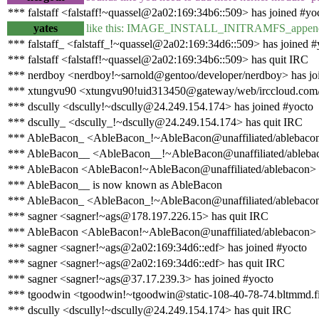
*** falstaff <falstaff!~quassel@2a02:169:34b6::509> has joined #yo
yates
like this: IMAGE_INSTALL_INITRAMFS_append 
*** falstaff_ <falstaff_!~quassel@2a02:169:34d6::509> has joined #
*** falstaff <falstaff!~quassel@2a02:169:34b6::509> has quit IRC
*** nerdboy <nerdboy!~sarnold@gentoo/developer/nerdboy> has jo
*** xtungvu90 <xtungvu90!uid313450@gateway/web/irccloud.com/x
*** dscully <dscully!~dscully@24.249.154.174> has joined #yocto
*** dscully_ <dscully_!~dscully@24.249.154.174> has quit IRC
*** AbleBacon_ <AbleBacon_!~AbleBacon@unaffiliated/ablebacon>
*** AbleBacon__ <AbleBacon__!~AbleBacon@unaffiliated/ablebaco
*** AbleBacon <AbleBacon!~AbleBacon@unaffiliated/ablebacon> 
*** AbleBacon__ is now known as AbleBacon
*** AbleBacon_ <AbleBacon_!~AbleBacon@unaffiliated/ablebacon
*** sagner <sagner!~ags@178.197.226.15> has quit IRC
*** AbleBacon <AbleBacon!~AbleBacon@unaffiliated/ablebacon> 
*** sagner <sagner!~ags@2a02:169:34d6::edf> has joined #yocto
*** sagner <sagner!~ags@2a02:169:34d6::edf> has quit IRC
*** sagner <sagner!~ags@37.17.239.3> has joined #yocto
*** tgoodwin <tgoodwin!~tgoodwin@static-108-40-78-74.bltmmd.fio
*** dscully <dscully!~dscully@24.249.154.174> has quit IRC