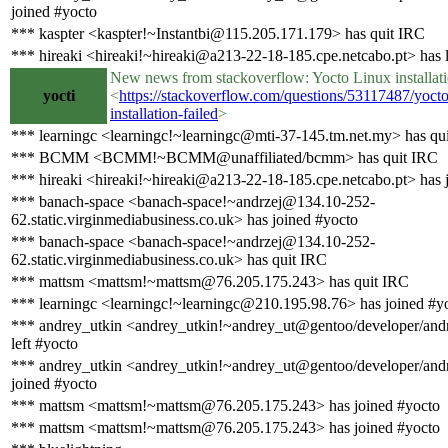
joined #yocto
*** kaspter <kaspter!~Instantbi@115.205.171.179> has quit IRC
*** hireaki <hireaki!~hireaki@a213-22-18-185.cpe.netcabo.pt> has l
New news from stackoverflow: Yocto Linux installati
yocti
<
https://stackoverflow.com/questions/53117487/yocto
installation-failed
>
*** learningc <learningc!~learningc@mti-37-145.tm.net.my> has qu
*** BCMM <BCMM!~BCMM@unaffiliated/bcmm> has quit IRC
*** hireaki <hireaki!~hireaki@a213-22-18-185.cpe.netcabo.pt> has 
*** banach-space <banach-space!~andrzej@134.10-252-
62.static.virginmediabusiness.co.uk> has joined #yocto
*** banach-space <banach-space!~andrzej@134.10-252-
62.static.virginmediabusiness.co.uk> has quit IRC
*** mattsm <mattsm!~mattsm@76.205.175.243> has quit IRC
*** learningc <learningc!~learningc@210.195.98.76> has joined #y
*** andrey_utkin <andrey_utkin!~andrey_ut@gentoo/developer/andr
left #yocto
*** andrey_utkin <andrey_utkin!~andrey_ut@gentoo/developer/andr
joined #yocto
*** mattsm <mattsm!~mattsm@76.205.175.243> has joined #yocto
*** mattsm <mattsm!~mattsm@76.205.175.243> has joined #yocto