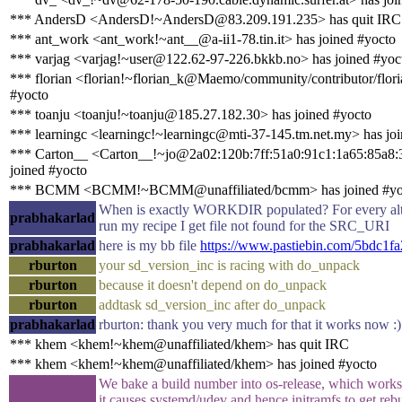
*** AndersD <AndersD!~AndersD@83.209.191.235> has quit IRC
*** ant_work <ant_work!~ant__@a-ii1-78.tin.it> has joined #yocto
*** varjag <varjag!~user@122.62-97-226.bkkb.no> has joined #yoc
*** florian <florian!~florian_k@Maemo/community/contributor/flori
#yocto
*** toanju <toanju!~toanju@185.27.182.30> has joined #yocto
*** learningc <learningc!~learningc@mti-37-145.tm.net.my> has jo
*** Carton__ <Carton__!~jo@2a02:120b:7ff:51a0:91c1:1a65:85a8:
joined #yocto
*** BCMM <BCMM!~BCMM@unaffiliated/bcmm> has joined #yo
When is exactly WORKDIR populated? For every alte
prabhakarlad
run my recipe I get file not found for the SRC_URI
prabhakarlad
here is my bb file
https://www.pastiebin.com/5bdc1f
rburton
your sd_version_inc is racing with do_unpack
rburton
because it doesn't depend on do_unpack
rburton
addtask sd_version_inc after do_unpack
prabhakarlad
rburton: thank you very much for that it works now :)
*** khem <khem!~khem@unaffiliated/khem> has quit IRC
*** khem <khem!~khem@unaffiliated/khem> has joined #yocto
We bake a build number into os-release, which work
it causes systemd/udev and hence initramfs to get reb