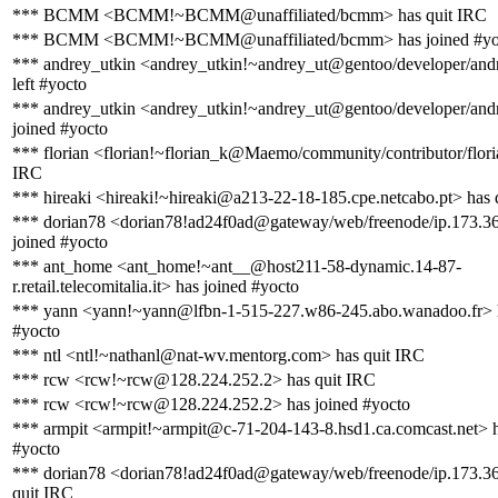
*** BCMM <BCMM!~BCMM@unaffiliated/bcmm> has quit IRC
*** BCMM <BCMM!~BCMM@unaffiliated/bcmm> has joined #yo
*** andrey_utkin <andrey_utkin!~andrey_ut@gentoo/developer/andr
left #yocto
*** andrey_utkin <andrey_utkin!~andrey_ut@gentoo/developer/andr
joined #yocto
*** florian <florian!~florian_k@Maemo/community/contributor/flori
IRC
*** hireaki <hireaki!~hireaki@a213-22-18-185.cpe.netcabo.pt> has 
*** dorian78 <dorian78!ad24f0ad@gateway/web/freenode/ip.173.3
joined #yocto
*** ant_home <ant_home!~ant__@host211-58-dynamic.14-87-
r.retail.telecomitalia.it> has joined #yocto
*** yann <yann!~yann@lfbn-1-515-227.w86-245.abo.wanadoo.fr> h
#yocto
*** ntl <ntl!~nathanl@nat-wv.mentorg.com> has quit IRC
*** rcw <rcw!~rcw@128.224.252.2> has quit IRC
*** rcw <rcw!~rcw@128.224.252.2> has joined #yocto
*** armpit <armpit!~armpit@c-71-204-143-8.hsd1.ca.comcast.net> h
#yocto
*** dorian78 <dorian78!ad24f0ad@gateway/web/freenode/ip.173.3
quit IRC