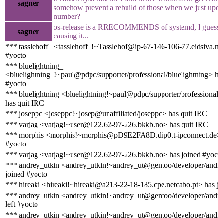
sagner
somehow prevent a rebuild of those when we just upd
number?
os-release is a RRECOMMENDS of systemd, I guess t
sagner
causing it...
*** tasslehoff_ <tasslehoff_!~Tasslehof@ip-67-146-106-77.eidsiva.n
#yocto
*** bluelightning_
<bluelightning_!~paul@pdpc/supporter/professional/bluelightning> h
#yocto
*** bluelightning <bluelightning!~paul@pdpc/supporter/professional
has quit IRC
*** joseppc <joseppc!~josep@unaffiliated/joseppc> has quit IRC
*** varjag <varjag!~user@122.62-97-226.bkkb.no> has quit IRC
*** morphis <morphis!~morphis@pD9E2FA8D.dip0.t-ipconnect.de>
#yocto
*** varjag <varjag!~user@122.62-97-226.bkkb.no> has joined #yoc
*** andrey_utkin <andrey_utkin!~andrey_ut@gentoo/developer/andr
joined #yocto
*** hireaki <hireaki!~hireaki@a213-22-18-185.cpe.netcabo.pt> has 
*** andrey_utkin <andrey_utkin!~andrey_ut@gentoo/developer/andr
left #yocto
*** andrey_utkin <andrey_utkin!~andrey_ut@gentoo/developer/andr