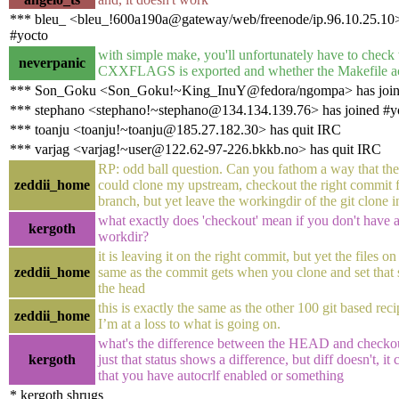
*** bleu_ <bleu_!600a190a@gateway/web/freenode/ip.96.10.25.10>
#yocto
with simple make, you'll unfortunately have to check
neverpanic
CXXFLAGS is exported and whether the Makefile act
*** Son_Goku <Son_Goku!~King_InuY@fedora/ngompa> has join
*** stephano <stephano!~stephano@134.134.139.76> has joined #y
*** toanju <toanju!~toanju@185.27.182.30> has quit IRC
*** varjag <varjag!~user@122.62-97-226.bkkb.no> has quit IRC
RP: odd ball question. Can you fathom a way that the 
zeddii_home
could clone my upstream, checkout the right commit f
branch, but yet leave the workingdir of the git clone i
what exactly does 'checkout' mean if you don't have 
kergoth
workdir?
it is leaving it on the right commit, but yet the files on
zeddii_home
same as the commit gets when you clone and set that
the head
this is exactly the same as the other 100 git based reci
zeddii_home
I’m at a loss to what is going on.
what's the difference between the HEAD and checkout f
kergoth
just that status shows a difference, but diff doesn't, it
that you have autocrlf enabled or something
* kergoth shrugs