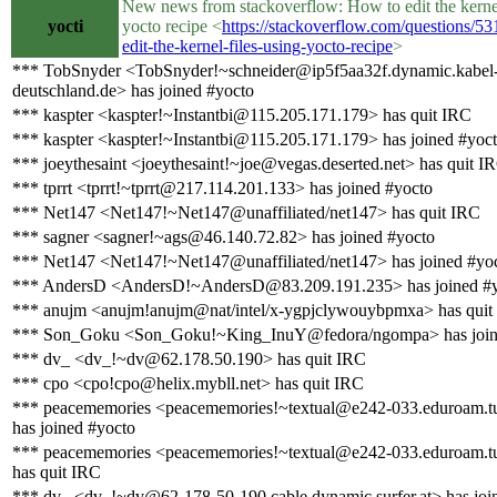
New news from stackoverflow: How to edit the kernel
yocti
yocto recipe <
https://stackoverflow.com/questions/5
edit-the-kernel-files-using-yocto-recipe
>
*** TobSnyder <TobSnyder!~schneider@ip5f5aa32f.dynamic.kabel
deutschland.de> has joined #yocto
*** kaspter <kaspter!~Instantbi@115.205.171.179> has quit IRC
*** kaspter <kaspter!~Instantbi@115.205.171.179> has joined #yoc
*** joeythesaint <joeythesaint!~joe@vegas.deserted.net> has quit I
*** tprrt <tprrt!~tprrt@217.114.201.133> has joined #yocto
*** Net147 <Net147!~Net147@unaffiliated/net147> has quit IRC
*** sagner <sagner!~ags@46.140.72.82> has joined #yocto
*** Net147 <Net147!~Net147@unaffiliated/net147> has joined #yo
*** AndersD <AndersD!~AndersD@83.209.191.235> has joined #
*** anujm <anujm!anujm@nat/intel/x-ygpjclywouybpmxa> has quit
*** Son_Goku <Son_Goku!~King_InuY@fedora/ngompa> has join
*** dv_ <dv_!~dv@62.178.50.190> has quit IRC
*** cpo <cpo!cpo@helix.mybll.net> has quit IRC
*** peacememories <peacememories!~textual@e242-033.eduroam.tu
has joined #yocto
*** peacememories <peacememories!~textual@e242-033.eduroam.tu
has quit IRC
*** dv_ <dv_!~dv@62-178-50-190.cable.dynamic.surfer.at> has joi