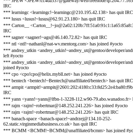
*** JPEW <JPEW!cc4da337@gateway/web/freenode/ip.204.77.163.
IRC
*** learningc <learningc!~learningc@210.195.42.138> has quit IRC
*** lusus <lusus!~lusus@62.91.23.180> has quit IRC
*** Carton__ <Carton__!~jo@2a02:120b:7ff:51a0:91c1:1a65:85a8:3
IRC
*** sagner <sagner!~ags@46.140.72.82> has quit IRC
*** ntl <ntl!~nathanl@nat-wv.mentorg.com> has joined #yocto
*** andrey_utkin <andrey_utkin!~andrey_ut@gentoo/developer/andr
left #yocto
*** andrey_utkin <andrey_utkin!~andrey_ut@gentoo/developer/andr
joined #yocto
*** cpo <cpo!cpo@helix.mybll.net> has joined #yocto
*** bentech <bentech!~Bentech@unaffiliated/bentech> has quit IRC
*** armpit <armpit!~armpit@2601:202:4180:c33:8d25:2e4:ba80:f9b1
IRC
*** yann <yann!~yann@lfbn-1-3228-112.w90-79.abo.wanadoo.fr> h
*** rajm <rajm!~robertmar@148.252.241.226> has joined #yocto
*** rajm <rajm!~robertmar@148.252.241.226> has quit IRC
*** banach-space <banach-space!~andrzej@134.10-252-
62.static.virginmediabusiness.co.uk> has quit IRC
*** BCMM <BCMM!~BCMM@unaffiliated/bcmm> has joined #yo