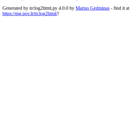
Generated by irclog2html.py 4.0.0 by
Marius Gedminas
- find it at
https://mg.pov.lt/irclog2html/
!