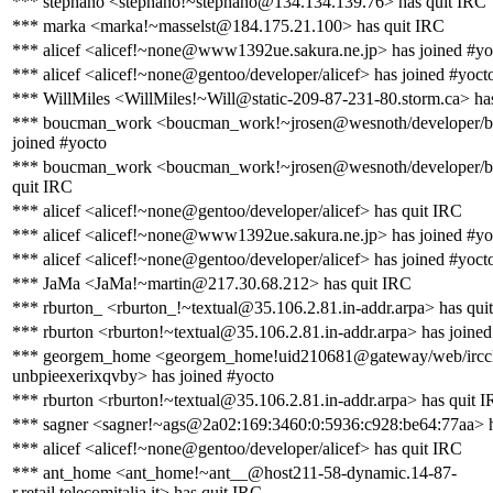
*** stephano <stephano!~stephano@134.134.139.76> has quit IRC
*** marka <marka!~masselst@184.175.21.100> has quit IRC
*** alicef <alicef!~none@www1392ue.sakura.ne.jp> has joined #yo
*** alicef <alicef!~none@gentoo/developer/alicef> has joined #yoct
*** WillMiles <WillMiles!~Will@static-209-87-231-80.storm.ca> ha
*** boucman_work <boucman_work!~jrosen@wesnoth/developer/
joined #yocto
*** boucman_work <boucman_work!~jrosen@wesnoth/developer/
quit IRC
*** alicef <alicef!~none@gentoo/developer/alicef> has quit IRC
*** alicef <alicef!~none@www1392ue.sakura.ne.jp> has joined #yo
*** alicef <alicef!~none@gentoo/developer/alicef> has joined #yoct
*** JaMa <JaMa!~martin@217.30.68.212> has quit IRC
*** rburton_ <rburton_!~textual@35.106.2.81.in-addr.arpa> has qui
*** rburton <rburton!~textual@35.106.2.81.in-addr.arpa> has joined
*** georgem_home <georgem_home!uid210681@gateway/web/irccl
unbpieexerixqvby> has joined #yocto
*** rburton <rburton!~textual@35.106.2.81.in-addr.arpa> has quit 
*** sagner <sagner!~ags@2a02:169:3460:0:5936:c928:be64:77aa> h
*** alicef <alicef!~none@gentoo/developer/alicef> has quit IRC
*** ant_home <ant_home!~ant__@host211-58-dynamic.14-87-
r.retail.telecomitalia.it> has quit IRC