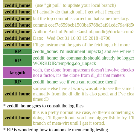
zeddii_home
(use "git pull" to update your local branch)
zeddii_home
if I actually do that git pull, I get what I expect
zeddii_home
but the top commit is correct in that same directory:
zeddii_home
commit ccef7c659bcb1503ba6768e3af91cdc79a4fd5
zeddii_home
Author: Anshul Pundir <anshul.pundir@docker.com
zeddii_home
Date: Wed Oct 31 16:03:15 2018 -0700
zeddii_home
I’ll go instrument the guts of the fetching a bit more
RP
zeddii_home: I'd instrument unpack() and see where t
zeddii_home: the commands should already be logged
RP
WORKDIR/temp/log.do_unpack
yeah, the clone from upstream doesn't involve checkout 
kergoth
not a factor, it's the clone from dl_dir that matters
RP
zeddii_home: see if you can repoduce them?
someone else here at work, was able to see the same th
zeddii_home
manually from the dl_dir, it is also good. and I’ve cle
times :D
* zeddii_home goes to consult the log files
this is a pretty normal use case, so there’s something 
zeddii_home
doing. I’ll figure it out. you have bigger fish to fry. I’l
branch of meta-virt until I get it sorted.
* RP is wondering how to automate menuconfig testing