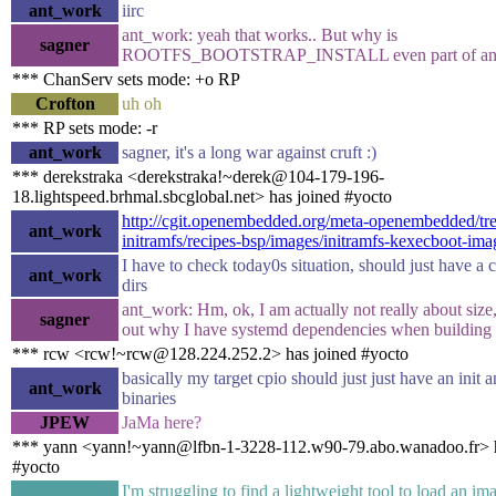
ant_work
iirc
ant_work: yeah that works.. But why is
sagner
ROOTFS_BOOTSTRAP_INSTALL even part of an i
*** ChanServ sets mode: +o RP
Crofton
uh oh
*** RP sets mode: -r
ant_work
sagner, it's a long war against cruft :)
*** derekstraka <derekstraka!~derek@104-179-196-
18.lightspeed.brhmal.sbcglobal.net> has joined #yocto
http://cgit.openembedded.org/meta-openembedded/tre
ant_work
initramfs/recipes-bsp/images/initramfs-kexecboot-ima
I have to check today0s situation, should just have a
ant_work
dirs
ant_work: Hm, ok, I am actually not really about size, 
sagner
out why I have systemd dependencies when building 
*** rcw <rcw!~rcw@128.224.252.2> has joined #yocto
basically my target cpio should just just have an init 
ant_work
binaries
JPEW
JaMa here?
*** yann <yann!~yann@lfbn-1-3228-112.w90-79.abo.wanadoo.fr> h
#yocto
I'm struggling to find a lightweight tool to load an i