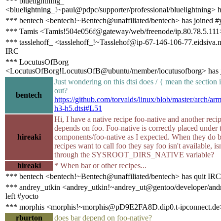
*** bluelightning_
<bluelightning_!~paul@pdpc/supporter/professional/bluelightning> 
*** bentech <bentech!~Bentech@unaffiliated/bentech> has joined #
*** Tamis <Tamis!504e056f@gateway/web/freenode/ip.80.78.5.111>
*** tasslehoff_ <tasslehoff_!~Tasslehof@ip-67-146-106-77.eidsiva.n
IRC
*** LocutusOfBorg
<LocutusOfBorg!LocutusOfB@ubuntu/member/locutusofborg> has j
Just wondering on this dtsi does / { mean the sectio
out?
bentech
https://github.com/torvalds/linux/blob/master/arch/arm
h3-h5.dtsi#L51
Hi, I have a native recipe foo-native and another recip
depends on foo. Foo-native is correctly placed under 
hireaki
components/foo-native as I expected. When they do b
recipes want to call foo they say foo isn't available, i
through the SYSROOT_DIRS_NATIVE variable?
hireaki
* When bar or other recipes...
*** bentech <bentech!~Bentech@unaffiliated/bentech> has quit IRC
*** andrey_utkin <andrey_utkin!~andrey_ut@gentoo/developer/andr
left #yocto
*** morphis <morphis!~morphis@pD9E2FA8D.dip0.t-ipconnect.de>
rburton
does bar depend on foo-native?