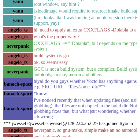
yann
root window, any hint ?
yann
(xloadimage would require to resurect imake build sup
(hm, looks like I was looking at an old version there 
yann
support, yay)
angelo_ts
hi, need to apply an extra CXXFLAGS -Dblabla to a 
angelo_ts
what's the proper way ?
CXXFLAGS += "-Dblabla", but depends on the type 
neverpanic
system
angelo_ts
build system is gcc
angelo_ts
ok, so seems easy
GCC is not a build system, but a compiler. Build syst
neverpanic
autotools, cmake, meson and others.
hiya! do you guys whether Yocto has anything against
banach-space
e.g. SRC_URI = "file://some_dir/*"?
banach-space
*know
I've noticed recently that when updating files (and usi
globbing), the files are not copied to the build dir. Not
banach-space
globbing fixes that, but what jsut wondering whether 
sth wrong.
*** jwessel <jwessel!~jwessel@128.224.252.2> has joined #yocto
angelo_ts
neverpanic, so gnu-make, simple make an no autotoo
angelo_ts
and, it doesn't work