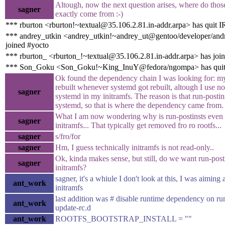
Altough, now the next question arises, where do tho
sagner
exactly come from :-)
*** rburton <rburton!~textual@35.106.2.81.in-addr.arpa> has quit 
*** andrey_utkin <andrey_utkin!~andrey_ut@gentoo/developer/andr
joined #yocto
*** rburton_ <rburton_!~textual@35.106.2.81.in-addr.arpa> has joi
*** Son_Goku <Son_Goku!~King_InuY@fedora/ngompa> has qui
Ok found the dependency chain I was looking for: my
rebuilt whenever systemd got rebuilt, altough I use n
sagner
systemd in my initramfs. The reason is that run-postins
systemd, so that is where the dependency came from.
What I am now wondering why is run-postinsts even 
sagner
initramfs... That typically get removed fro ro rootfs...
sagner
s/fro/for
sagner
Hm, I guess technically initramfs is not read-only..
Ok, kinda makes sense, but still, do we want run-posti
sagner
initramfs?
sagner, it's a whiule I don't look at this, I was aiming 
ant_work
initramfs
last addition was # disable runtime dependency on run
ant_work
update-rc.d
ant_work
ROOTFS_BOOTSTRAP_INSTALL = ""