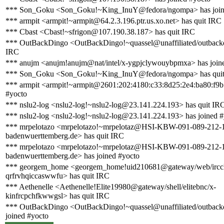
*** Son_Goku <Son_Goku!~King_InuY@fedora/ngompa> has join
*** armpit <armpit!~armpit@64.2.3.196.ptr.us.xo.net> has quit IRC
*** Cbast <Cbast!~sfrigon@107.190.38.187> has quit IRC
*** OutBackDingo <OutBackDingo!~quassel@unaffiliated/outbackd
IRC
*** anujm <anujm!anujm@nat/intel/x-ygpjclywouybpmxa> has join
*** Son_Goku <Son_Goku!~King_InuY@fedora/ngompa> has qui
*** armpit <armpit!~armpit@2601:202:4180:c33:8d25:2e4:ba80:f9b
#yocto
*** nslu2-log <nslu2-log!~nslu2-log@23.141.224.193> has quit IR
*** nslu2-log <nslu2-log!~nslu2-log@23.141.224.193> has joined #
*** mrpelotazo <mrpelotazo!~mrpelotaz@HSI-KBW-091-089-212-17
badenwuerttemberg.de> has quit IRC
*** mrpelotazo <mrpelotazo!~mrpelotaz@HSI-KBW-091-089-212-17
badenwuerttemberg.de> has joined #yocto
*** georgem_home <georgem_home!uid210681@gateway/web/irccl
qrfrvhqiccaswwfu> has quit IRC
*** Aethenelle <Aethenelle!Elite19980@gateway/shell/elitebnc/x-
kinfrcpchfkwwgsl> has quit IRC
*** OutBackDingo <OutBackDingo!~quassel@unaffiliated/outback
joined #yocto