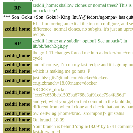
zeddii_home: shallow clones or normal trees? This is a
RP
unpack step?
*** Son_Goku <Son_Goku!~King_InuY@fedora/ngompa> has qui
RP. I’m forcing an exit at the top of configure, and se
zeddii_home
difference. normal clones, no subgits. it’s just an upre
recipe.
zeddii_home: any subdir= option? See unpack() in
RP
lib/bb/fetch2/git.py
the go 1.11 changes forced me into a docker/runc/con
zeddii_home
cycle
zeddii_home
and of course, I’m on my last recipe and it is going nu
zeddii_home
which is making me go nuts :P
just this: git://github.com/docker/docker-
zeddii_home
ce.git;branch=18.09;name=docker
SRCREV_docker =
zeddii_home
"ccef7c659bcb1503ba6768e3af91cdc79a4fd56d"
and yet, what you get on that commit in the build dir, i
zeddii_home
different from when I clone and check that out by ha
zeddii_home
ow-dellw-ag [/home/bruc...src/import]> git status
zeddii_home
On branch 18.09
Your branch is behind 'origin/18.09' by 6741 commits
zeddii_home
fast-forwarded.