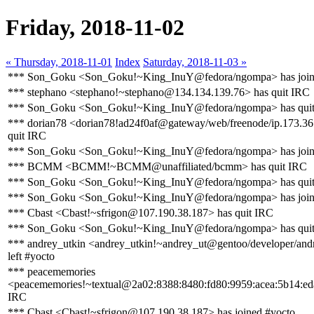
Friday, 2018-11-02
« Thursday, 2018-11-01
Index
Saturday, 2018-11-03 »
*** Son_Goku <Son_Goku!~King_InuY@fedora/ngompa> has join
*** stephano <stephano!~stephano@134.134.139.76> has quit IRC
*** Son_Goku <Son_Goku!~King_InuY@fedora/ngompa> has qui
*** dorian78 <dorian78!ad24f0af@gateway/web/freenode/ip.173.36
quit IRC
*** Son_Goku <Son_Goku!~King_InuY@fedora/ngompa> has join
*** BCMM <BCMM!~BCMM@unaffiliated/bcmm> has quit IRC
*** Son_Goku <Son_Goku!~King_InuY@fedora/ngompa> has qui
*** Son_Goku <Son_Goku!~King_InuY@fedora/ngompa> has join
*** Cbast <Cbast!~sfrigon@107.190.38.187> has quit IRC
*** Son_Goku <Son_Goku!~King_InuY@fedora/ngompa> has qui
*** andrey_utkin <andrey_utkin!~andrey_ut@gentoo/developer/andr
left #yocto
*** peacememories
<peacememories!~textual@2a02:8388:8480:fd80:9959:acea:5b14:eda
IRC
*** Cbast <Cbast!~sfrigon@107.190.38.187> has joined #yocto