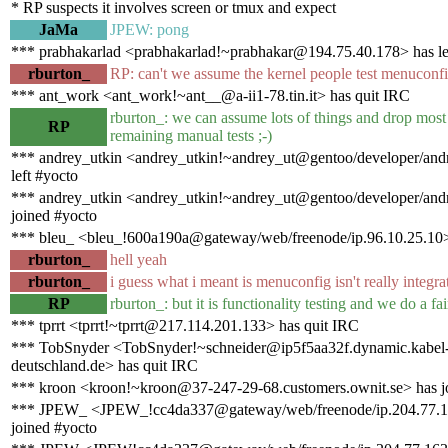
* RP suspects it involves screen or tmux and expect
JaMa
JPEW: pong
*** prabhakarlad <prabhakarlad!~prabhakar@194.75.40.178> has le
rburton_
RP: can't we assume the kernel people test menuconf
*** ant_work <ant_work!~ant__@a-ii1-78.tin.it> has quit IRC
rburton_: we can assume lots of things and drop most 
RP
remaining manual tests ;-)
*** andrey_utkin <andrey_utkin!~andrey_ut@gentoo/developer/andr
left #yocto
*** andrey_utkin <andrey_utkin!~andrey_ut@gentoo/developer/andr
joined #yocto
*** bleu_ <bleu_!600a190a@gateway/web/freenode/ip.96.10.25.10>
rburton_
hell yeah
rburton_
i guess what i meant is menuconfig isn't really integra
RP
rburton_: but it is functionality testing and we do a fair
*** tprrt <tprrt!~tprrt@217.114.201.133> has quit IRC
*** TobSnyder <TobSnyder!~schneider@ip5f5aa32f.dynamic.kabel
deutschland.de> has quit IRC
*** kroon <kroon!~kroon@37-247-29-68.customers.ownit.se> has j
*** JPEW_ <JPEW_!cc4da337@gateway/web/freenode/ip.204.77.1
joined #yocto