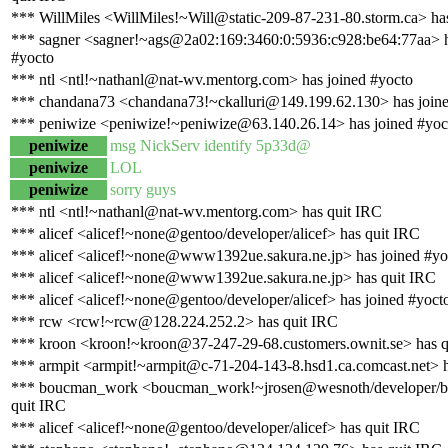
*** WillMiles <WillMiles!~Will@static-209-87-231-80.storm.ca> has
*** sagner <sagner!~ags@2a02:169:3460:0:5936:c928:be64:77aa> h
#yocto
*** ntl <ntl!~nathanl@nat-wv.mentorg.com> has joined #yocto
*** chandana73 <chandana73!~ckalluri@149.199.62.130> has joine
*** peniwize <peniwize!~peniwize@63.140.26.14> has joined #yoc
peniwize
msg NickServ identify 5p33d@
peniwize
LOL
peniwize
sorry guys
*** ntl <ntl!~nathanl@nat-wv.mentorg.com> has quit IRC
*** alicef <alicef!~none@gentoo/developer/alicef> has quit IRC
*** alicef <alicef!~none@www1392ue.sakura.ne.jp> has joined #yo
*** alicef <alicef!~none@www1392ue.sakura.ne.jp> has quit IRC
*** alicef <alicef!~none@gentoo/developer/alicef> has joined #yoct
*** rcw <rcw!~rcw@128.224.252.2> has quit IRC
*** kroon <kroon!~kroon@37-247-29-68.customers.ownit.se> has q
*** armpit <armpit!~armpit@c-71-204-143-8.hsd1.ca.comcast.net> h
*** boucman_work <boucman_work!~jrosen@wesnoth/developer/
quit IRC
*** alicef <alicef!~none@gentoo/developer/alicef> has quit IRC