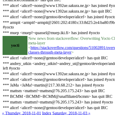
*** alicef <alicef!~none@www1392ue.sakura.ne.jp> has joined #yo
*** alicef <alicef!~none@www1392ue.sakura.ne.jp> has quit IRC
*** alicef <alicef!~none@gentoo/developer/alicef> has joined #yoct
*** armpit <armpit!~armpit@2601:202:4180:c33:8d25:2e4:ba80:f9b
#yocto
*** muep <muep!~quassel@muep.iki.fi> has joined #yocto
New news from stackoverflow: Overwriting Yocto Cl
meta-layer
yocti
<
https://stackoverflow.com/questions/51002891/overw
classes-through-meta-layer
>
*** alicef <alicef!~none@gentoo/developer/alicef> has quit IRC
*** andrey_utkin <andrey_utkin!~andrey_ut@gentoo/developer/andr
left #yocto
*** alicef <alicef!~none@www1392ue.sakura.ne.jp> has joined #yo
*** alicef <alicef!~none@gentoo/developer/alicef> has joined #yoct
*** JaMa <JaMa!~martin@217.30.68.212> has joined #yocto
*** mattsm <mattsm!~mattsm@76.205.175.243> has quit IRC
*** BCMM <BCMM!~BCMM@unaffiliated/bcmm> has quit IRC
*** mattsm <mattsm!~mattsm@76.205.175.243> has joined #yocto
*** alicef <alicef!~none@gentoo/developer/alicef> has quit IRC
« Thursday, 2018-11-01
Index
Saturday, 2018-11-03 »