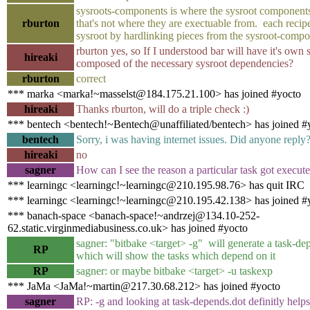
sysroots-components is where the sysroot components
rburton
that's not where they are exectuable from. each recip
sysroot by hardlinking pieces from the sysroot-comp
rburton yes, so If I understood bar will have it's own 
hireaki
composed of the necessary sysroot dependencies?
rburton
correct
*** marka <marka!~masselst@184.175.21.100> has joined #yocto
hireaki
Thanks rburton, will do a triple check :)
*** bentech <bentech!~Bentech@unaffiliated/bentech> has joined #
bentech
Sorry, i was having internet issues. Did anyone reply
hireaki
no
sagner
How can I see the reason a particular task got execut
*** learningc <learningc!~learningc@210.195.98.76> has quit IRC
*** learningc <learningc!~learningc@210.195.42.138> has joined #
*** banach-space <banach-space!~andrzej@134.10-252-
62.static.virginmediabusiness.co.uk> has joined #yocto
sagner: "bitbake <target> -g" will generate a task-dep
RP
which will show the tasks which depend on it
RP
sagner: or maybe bitbake <target> -u taskexp
*** JaMa <JaMa!~martin@217.30.68.212> has joined #yocto
sagner
RP: -g and looking at task-depends.dot definitly helps