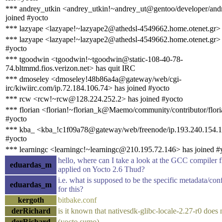
*** andrey_utkin <andrey_utkin!~andrey_ut@gentoo/developer/andr
joined #yocto
*** lazyape <lazyape!~lazyape2@athedsl-4549662.home.otenet.gr> 
*** lazyape <lazyape!~lazyape2@athedsl-4549662.home.otenet.gr> 
#yocto
*** tgoodwin <tgoodwin!~tgoodwin@static-108-40-78-
74.bltmmd.fios.verizon.net> has quit IRC
*** dmoseley <dmoseley!48b86a4a@gateway/web/cgi-
irc/kiwiirc.com/ip.72.184.106.74> has joined #yocto
*** rcw <rcw!~rcw@128.224.252.2> has joined #yocto
*** florian <florian!~florian_k@Maemo/community/contributor/flori
#yocto
*** kba_ <kba_!c1f09a78@gateway/web/freenode/ip.193.240.154.1
#yocto
*** learningc <learningc!~learningc@210.195.72.146> has joined #
hello, where can I take a look at the GCC compiler f
eduardas_m
applied on Yocto 2.6 Thud?
i.e. what is supposed to be the specific metadata/conf
eduardas_m
for this?
kergoth
bitbake.conf
derRichard
is it known that nativesdk-glibc-locale-2.27-r0 does 
derRichard
(yocto sumo)