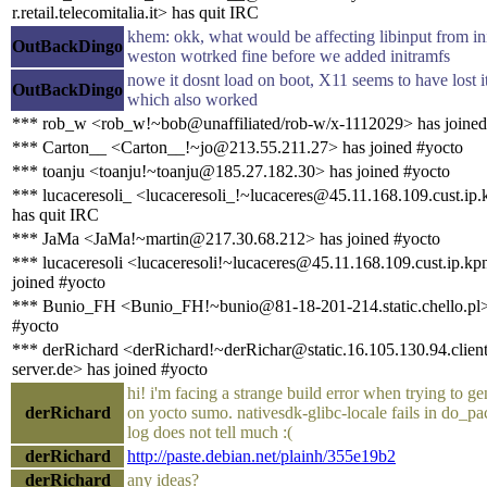
r.retail.telecomitalia.it> has quit IRC
khem: okk, what would be affecting libinput from in
OutBackDingo
weston wotrked fine before we added initramfs
nowe it dosnt load on boot, X11 seems to have lost i
OutBackDingo
which also worked
*** rob_w <rob_w!~bob@unaffiliated/rob-w/x-1112029> has joined
*** Carton__ <Carton__!~jo@213.55.211.27> has joined #yocto
*** toanju <toanju!~toanju@185.27.182.30> has joined #yocto
*** lucaceresoli_ <lucaceresoli_!~lucaceres@45.11.168.109.cust.ip.
has quit IRC
*** JaMa <JaMa!~martin@217.30.68.212> has joined #yocto
*** lucaceresoli <lucaceresoli!~lucaceres@45.11.168.109.cust.ip.kp
joined #yocto
*** Bunio_FH <Bunio_FH!~bunio@81-18-201-214.static.chello.pl>
#yocto
*** derRichard <derRichard!~derRichar@static.16.105.130.94.client
server.de> has joined #yocto
hi! i'm facing a strange build error when trying to ge
derRichard
on yocto sumo. nativesdk-glibc-locale fails in do_pa
log does not tell much :(
derRichard
http://paste.debian.net/plainh/355e19b2
derRichard
any ideas?