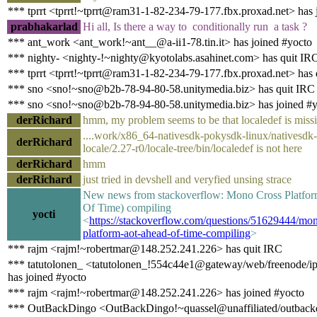
*** tprrt <tprrt!~tprrt@ram31-1-82-234-79-177.fbx.proxad.net> has 
prabhakarlad
Hi all, Is there a way to conditionally run a task ?
*** ant_work <ant_work!~ant__@a-ii1-78.tin.it> has joined #yocto
*** nighty- <nighty-!~nighty@kyotolabs.asahinet.com> has quit IR
*** tprrt <tprrt!~tprrt@ram31-1-82-234-79-177.fbx.proxad.net> has
*** sno <sno!~sno@b2b-78-94-80-58.unitymedia.biz> has quit IRC
*** sno <sno!~sno@b2b-78-94-80-58.unitymedia.biz> has joined #
derRichard
hmm, my problem seems to be that localedef is miss
....work/x86_64-nativesdk-pokysdk-linux/nativesdk-
derRichard
locale/2.27-r0/locale-tree/bin/localedef is not here
derRichard
hmm
derRichard
just tried in devshell and veryfied unsing strace
New news from stackoverflow: Mono Cross Platf
Of Time) compiling
yocti
<
https://stackoverflow.com/questions/51629444/mon
platform-aot-ahead-of-time-compiling
>
*** rajm <rajm!~robertmar@148.252.241.226> has quit IRC
*** tatutolonen_ <tatutolonen_!554c44e1@gateway/web/freenode/i
has joined #yocto
*** rajm <rajm!~robertmar@148.252.241.226> has joined #yocto
*** OutBackDingo <OutBackDingo!~quassel@unaffiliated/outbackd