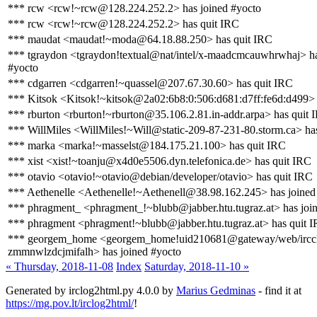
*** rcw <rcw!~rcw@128.224.252.2> has joined #yocto
*** rcw <rcw!~rcw@128.224.252.2> has quit IRC
*** maudat <maudat!~moda@64.18.88.250> has quit IRC
*** tgraydon <tgraydon!textual@nat/intel/x-maadcmcauwhrwhaj> ha
#yocto
*** cdgarren <cdgarren!~quassel@207.67.30.60> has quit IRC
*** Kitsok <Kitsok!~kitsok@2a02:6b8:0:506:d681:d7ff:fe6d:d499> 
*** rburton <rburton!~rburton@35.106.2.81.in-addr.arpa> has quit 
*** WillMiles <WillMiles!~Will@static-209-87-231-80.storm.ca> ha
*** marka <marka!~masselst@184.175.21.100> has quit IRC
*** xist <xist!~toanju@x4d0e5506.dyn.telefonica.de> has quit IRC
*** otavio <otavio!~otavio@debian/developer/otavio> has quit IRC
*** Aethenelle <Aethenelle!~Aethenell@38.98.162.245> has joined
*** phragment_ <phragment_!~blubb@jabber.htu.tugraz.at> has joi
*** phragment <phragment!~blubb@jabber.htu.tugraz.at> has quit 
*** georgem_home <georgem_home!uid210681@gateway/web/irccl
zmmnwlzdcjmifalh> has joined #yocto
« Thursday, 2018-11-08
Index
Saturday, 2018-11-10 »
Generated by irclog2html.py 4.0.0 by
Marius Gedminas
- find it at
https://mg.pov.lt/irclog2html/
!