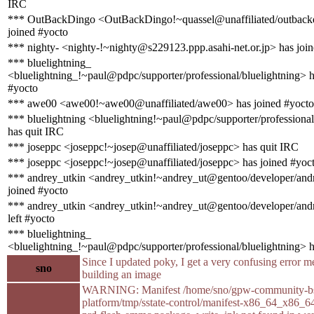
IRC
*** OutBackDingo <OutBackDingo!~quassel@unaffiliated/outback
joined #yocto
*** nighty- <nighty-!~nighty@s229123.ppp.asahi-net.or.jp> has joi
*** bluelightning_
<bluelightning_!~paul@pdpc/supporter/professional/bluelightning> h
#yocto
*** awe00 <awe00!~awe00@unaffiliated/awe00> has joined #yocto
*** bluelightning <bluelightning!~paul@pdpc/supporter/professional
has quit IRC
*** joseppc <joseppc!~josep@unaffiliated/joseppc> has quit IRC
*** joseppc <joseppc!~josep@unaffiliated/joseppc> has joined #yoc
*** andrey_utkin <andrey_utkin!~andrey_ut@gentoo/developer/andr
joined #yocto
*** andrey_utkin <andrey_utkin!~andrey_ut@gentoo/developer/andr
left #yocto
*** bluelightning_
<bluelightning_!~paul@pdpc/supporter/professional/bluelightning> 
Since I updated poky, I get a very confusing error 
sno
building an image
WARNING: Manifest /home/sno/gpw-community-bs
platform/tmp/sstate-control/manifest-x86_64_x86_6