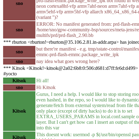
prd-flash-emmc.package_write_ipk not found in we
sno
neon cortexa8hf-vfp armv7ahf-neon armv7ahf-vfp 
armv5ehf-vfp armv5hf-vfp allarch x86_64_x86_64-
(variant '')?
ERROR: No manifest generated from: prd-flash-em
sno
/home/sno/gpw-community-bsp/sources/meta-jens/re
multifs/prd/prd-flash_2.90.bb
*** rburton <rburton!~rburton@35.106.2.81.in-addr.arpa> has joine
but there're manifest - e.g. tmp/sstate-control/manif
sno
emmc-prd-flash-emmc.package_write_ipk
sno
nay idea what goes wrong here?
*** Kitsok <Kitsok!~kitsok@2a02:6b8:0:506:d681:d7ff:fe6d:d499> 
#yocto
Kitsok
Hi all!
sno
Hi Kitsok
Gurus, I need a help. I would like to stop storing ro
even hashed, in the repo, so I would like to dynamic
generate/fetch from external system/read from file th
Kitsok
only place (except of dirty hacks) to do it is to set
EXTRA_USERS_PARAMS in local.conf.sample of 
layer. But I can't get how can I insert an output of the
into this var
This doesnt work: usermod -p $(/usr/bin/openssl pa
Kitsok