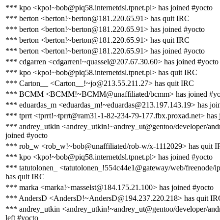
*** kpo <kpo!~bob@piq58.internetdsl.tpnet.pl> has joined #yocto
*** berton <berton!~berton@181.220.65.91> has quit IRC
*** berton <berton!~berton@181.220.65.91> has joined #yocto
*** berton <berton!~berton@181.220.65.91> has quit IRC
*** berton <berton!~berton@181.220.65.91> has joined #yocto
*** cdgarren <cdgarren!~quassel@207.67.30.60> has joined #yocto
*** kpo <kpo!~bob@piq58.internetdsl.tpnet.pl> has quit IRC
*** Carton__ <Carton__!~jo@213.55.211.27> has quit IRC
*** BCMM <BCMM!~BCMM@unaffiliated/bcmm> has joined #yo
*** eduardas_m <eduardas_m!~eduardas@213.197.143.19> has joi
*** tprrt <tprrt!~tprrt@ram31-1-82-234-79-177.fbx.proxad.net> has 
*** andrey_utkin <andrey_utkin!~andrey_ut@gentoo/developer/andr
joined #yocto
*** rob_w <rob_w!~bob@unaffiliated/rob-w/x-1112029> has quit 
*** kpo <kpo!~bob@piq58.internetdsl.tpnet.pl> has joined #yocto
*** tatutolonen_ <tatutolonen_!554c44e1@gateway/web/freenode/i
has quit IRC
*** marka <marka!~masselst@184.175.21.100> has joined #yocto
*** AndersD <AndersD!~AndersD@194.237.220.218> has quit IR
*** andrey_utkin <andrey_utkin!~andrey_ut@gentoo/developer/andr
left #yocto