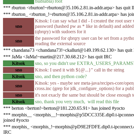
blablabla) root
*** rburton <rburton!~rburton@35.106.2.81.in-addr.arpa> has quit 
*** rburton_ <rburton_!~rburton@35.106.2.81.in-addr.arpa> has joi
Kitsok: I can say what I did - I created the root user
sno
password (hashed pw as * like in default) and added
(qbrqry) with sudoers for it
the password for qbrqry user can be set from a pytho
sno
reading the external source
*** chandana73 <chandana73!~ckalluri@149.199.62.130> has quit
*** JaMa <JaMa!~martin@217.30.68.212> has quit IRC
Kitsok
sno, so you didn't use EXTRA_USERS_PARAMS
sno
Kitsok: I used it with ${@...}" call in the string
Kitsok
sno, and then python code?
Kitsok: yes - maybe see meta-java/recipes-core/ope
sno
cross.inc (grep for jdk_configure_options) for a pub
sno
it's not exacly the same but should be close enough t
Kitsok
sno, thank you very much, will read this file
*** berton <berton!~berton@181.220.65.91> has joined #yocto
*** morphis__ <morphis__!~morphis@p5DCC335E.dip0.t-ipconnec
joined #yocto
*** morphis_ <morphis_!~morphis@pD9E2FDFE.dip0.t-ipconnect.d
IRC