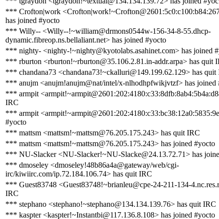
*** tgraydon <tgraydon!~textual@134.134.139.72> has joined #yoc
*** Crofton|work <Crofton|work!~Crofton@2601:5c0:c100:b84:2677
has joined #yocto
*** Willy-- <Willy--!~william@drmons0544w-156-34-8-55.dhcp-
dynamic.fibreop.ns.bellaliant.net> has joined #yocto
*** nighty- <nighty-!~nighty@kyotolabs.asahinet.com> has joined 
*** rburton <rburton!~rburton@35.106.2.81.in-addr.arpa> has quit 
*** chandana73 <chandana73!~ckalluri@149.199.62.129> has quit
*** anujm <anujm!anujm@nat/intel/x-nlhodhpfwikjvtzf> has joined
*** armpit <armpit!~armpit@2601:202:4180:c33:8dfb:8ab4:5b4a:d8
IRC
*** armpit <armpit!~armpit@2601:202:4180:c33:bc38:12a0:5835:9e
#yocto
*** mattsm <mattsm!~mattsm@76.205.175.243> has quit IRC
*** mattsm <mattsm!~mattsm@76.205.175.243> has joined #yocto
*** NU-Slacker <NU-Slacker!~NU-Slacke@24.13.72.71> has joine
*** dmoseley <dmoseley!48b86a4a@gateway/web/cgi-
irc/kiwiirc.com/ip.72.184.106.74> has quit IRC
*** Guest83748 <Guest83748!~brianleu@cpe-24-211-134-4.nc.res.r
IRC
*** stephano <stephano!~stephano@134.134.139.76> has quit IRC
*** kaspter <kaspter!~Instantbi@117.136.8.108> has joined #yocto