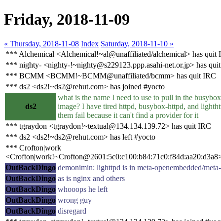
Friday, 2018-11-09
« Thursday, 2018-11-08
Index
Saturday, 2018-11-10 »
*** Alchemical <Alchemical!~al@unaffiliated/alchemical> has quit
*** nighty- <nighty-!~nighty@s229123.ppp.asahi-net.or.jp> has qui
*** BCMM <BCMM!~BCMM@unaffiliated/bcmm> has quit IRC
*** ds2 <ds2!~ds2@rehut.com> has joined #yocto
what is the name I need to use to pull in the busybox
ds2
image? I have tired httpd, busybox-httpd, and lightht
them fail because it can't find a provider for it
*** tgraydon <tgraydon!~textual@134.134.139.72> has quit IRC
*** ds2 <ds2!~ds2@rehut.com> has left #yocto
*** Crofton|work
<Crofton|work!~Crofton@2601:5c0:c100:b84:71c0:f84d:aa20:d3a8>
OutBackDingo
demonimin: lighttpd is in meta-openembedded/meta
OutBackDingo
as is nginx and others
OutBackDingo
whooops he left
OutBackDingo
wrong guy
OutBackDingo
disregard