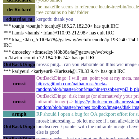
the makefile seems to reference locale-tree/bin/locale
derRichard
tree contains no bin/ folder
eduardas_m
kergoth: thank you
*** toanju <toanju!~toanju@185.27.182.30> has quit IRC
*** hamis <hamis!~irfan@110.93.212.98> has quit IRC
*** kba_ <kba_!c1f09a78@gateway/web/freenode/ip.193.240.154.1
IRC
*** dmoseley <dmoseley!48b86a4a@gateway/web/cgi-
irc/kiwiirc.com/ip.72.184.106.74> has quit IRC
OutBackDingo
nrossi: ping... can you elaborate on thhis wic image 
*** karlyeurl <karlyeurl!~Karlssel@178.33.9.4> has quit IRC
OutBackDingo: I will just point you at my meta, m
nrossi
https://github.com/nathanrossi/meta-
random/blob/master/conf/machine/raspberrypi3-b-p
OutBackDingo: disk image (or alternatively your pr
nrossi
initramfs image) ->
https://github.com/nathanrossi/m
random/blob/master/recipes-toolbox/images/disk-im
armpit
RP should I open a bug for QA packport effort for 
nrossi: interesting.... ok let me see if i can alleviate 
OutBackDingo
touchscreen / pointer with the initramfs image i have
else is good
OutBackDingo
screen works... just no input on the touch capabilitie