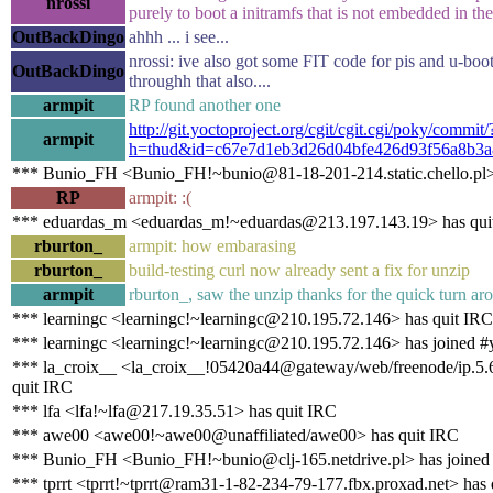
nrossi
purely to boot a initramfs that is not embedded in th
OutBackDingo
ahhh ... i see...
nrossi: ive also got some FIT code for pis and u-boot.
OutBackDingo
throughh that also....
armpit
RP found another one
http://git.yoctoproject.org/cgit/cgit.cgi/poky/commit/
armpit
h=thud&id=c67e7d1eb3d26d04bfe426d93f56a8b3a
*** Bunio_FH <Bunio_FH!~bunio@81-18-201-214.static.chello.pl>
RP
armpit: :(
*** eduardas_m <eduardas_m!~eduardas@213.197.143.19> has qui
rburton_
armpit: how embarasing
rburton_
build-testing curl now already sent a fix for unzip
armpit
rburton_, saw the unzip thanks for the quick turn ar
*** learningc <learningc!~learningc@210.195.72.146> has quit IRC
*** learningc <learningc!~learningc@210.195.72.146> has joined #
*** la_croix__ <la_croix__!05420a44@gateway/web/freenode/ip.5.
quit IRC
*** lfa <lfa!~lfa@217.19.35.51> has quit IRC
*** awe00 <awe00!~awe00@unaffiliated/awe00> has quit IRC
*** Bunio_FH <Bunio_FH!~bunio@clj-165.netdrive.pl> has joined
*** tprrt <tprrt!~tprrt@ram31-1-82-234-79-177.fbx.proxad.net> has