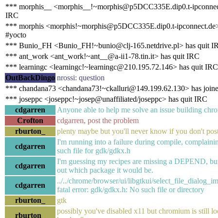
*** morphis__ <morphis__!~morphis@p5DCC335E.dip0.t-ipconnect
IRC
*** morphis <morphis!~morphis@p5DCC335E.dip0.t-ipconnect.de>
#yocto
*** Bunio_FH <Bunio_FH!~bunio@clj-165.netdrive.pl> has quit I
*** ant_work <ant_work!~ant__@a-ii1-78.tin.it> has quit IRC
*** learningc <learningc!~learningc@210.195.72.146> has quit IRC
OutBackDingo
nrossi: question
*** chandana73 <chandana73!~ckalluri@149.199.62.130> has joine
*** joseppc <joseppc!~josep@unaffiliated/joseppc> has quit IRC
cdgarren
Anyone able to help me solve an issue building ch
Crofton
cdgarren, post the problem
rburton_
plenty maybe but you'll never know if you don't pos
I'm running into a failure during compile, complaini
cdgarren
such file for gdk/gdkx.h
I'm guessing my recipes are missing a DEPEND, but 
cdgarren
out which package it would be.
../../chrome/browser/ui/libgtkui/select_file_dialog_i
cdgarren
fatal error: gdk/gdkx.h: No such file or directory
rburton_
gtk
possibly you've disabled x11 but chromium is still lo
rburton_