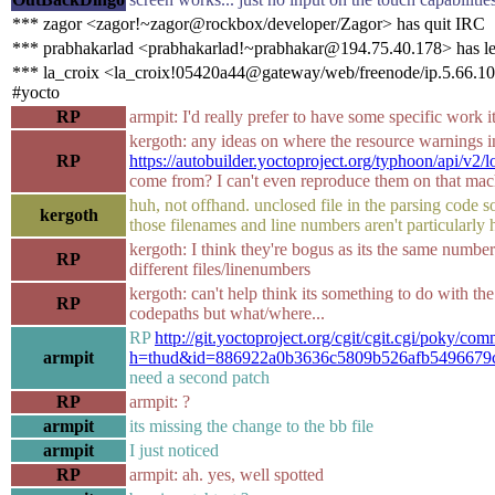
*** zagor <zagor!~zagor@rockbox/developer/Zagor> has quit IRC
*** prabhakarlad <prabhakarlad!~prabhakar@194.75.40.178> has le
*** la_croix <la_croix!05420a44@gateway/web/freenode/ip.5.66.10
#yocto
RP
armpit: I'd really prefer to have some specific work i
kergoth: any ideas on where the resource warnings i
RP
https://autobuilder.yoctoproject.org/typhoon/api/v2/
come from? I can't even reproduce them on that mach
huh, not offhand. unclosed file in the parsing code
kergoth
those filenames and line numbers aren't particularly h
kergoth: I think they're bogus as its the same numbe
RP
different files/linenumbers
kergoth: can't help think its something to do with th
RP
codepaths but what/where...
RP
http://git.yoctoproject.org/cgit/cgit.cgi/poky/com
armpit
h=thud&id=886922a0b3636c5809b526afb5496679
need a second patch
RP
armpit: ?
armpit
its missing the change to the bb file
armpit
I just noticed
RP
armpit: ah. yes, well spotted