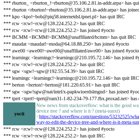
*** rburton_ <rburton_!~rburton@35.106.2.81.in-addr.arpa> has qu
*** rburton <rburton!~rburton@35.106.2.81.in-addr.arpa> has joine
*** kpo <kpo!~bob@piq58.internetdsl.tpnet.pl> has quit IRC
*** rcw <rcw!~rcw@128.224.252.2> has quit IRC
*** rcw <rcw!~rcw@128.224.252.2> has joined #yocto
*** BCMM <BCMM!~BCMM@unaffiliated/bcmm> has quit IRC
*** maudat <maudat!~moda@64.18.88.250> has joined #yocto
*** awe00 <awe00!~awe00@unaffiliated/awe00> has joined #yocto
*** learningc <learningc!~learningc@210.195.72.146> has joined #
*** rcw <rcw!~rcw@128.224.252.2> has quit IRC
*** sgw <sgw!~sgw@192.55.54.39> has quit IRC
*** learningc <learningc!~learningc@210.195.72.146> has quit IRC
*** berton <berton!~berton@181.220.65.91> has quit IRC
*** sgw <sgw!sgw@nat/intel/x-papkwioerdslmgnd> has joined #yoc
*** tprrt <tprrt!~tprrt@ram31-1-82-234-79-177.fbx.proxad.net> has
New news from stackoverflow: what is the good way
device tree ? and where is it ? (meta-sunxi)
yocti
<
https://stackoverflow.com/questions/53232525/wha
way-to-edit-the-device-tree-and-where-is-it-meta-su
*** rcw <rcw!~rcw@128.224.252.2> has joined #yocto
*** rcw <rcw!~rcw@128.224.252.2> has quit IRC