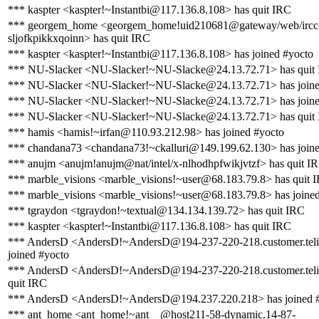
*** kaspter <kaspter!~Instantbi@117.136.8.108> has quit IRC
*** georgem_home <georgem_home!uid210681@gateway/web/irccl
sljofkpikkxqoinn> has quit IRC
*** kaspter <kaspter!~Instantbi@117.136.8.108> has joined #yocto
*** NU-Slacker <NU-Slacker!~NU-Slacke@24.13.72.71> has quit
*** NU-Slacker <NU-Slacker!~NU-Slacke@24.13.72.71> has joine
*** NU-Slacker <NU-Slacker!~NU-Slacke@24.13.72.71> has joine
*** NU-Slacker <NU-Slacker!~NU-Slacke@24.13.72.71> has quit
*** hamis <hamis!~irfan@110.93.212.98> has joined #yocto
*** chandana73 <chandana73!~ckalluri@149.199.62.130> has joine
*** anujm <anujm!anujm@nat/intel/x-nlhodhpfwikjvtzf> has quit I
*** marble_visions <marble_visions!~user@68.183.79.8> has quit 
*** marble_visions <marble_visions!~user@68.183.79.8> has joine
*** tgraydon <tgraydon!~textual@134.134.139.72> has quit IRC
*** kaspter <kaspter!~Instantbi@117.136.8.108> has quit IRC
*** AndersD <AndersD!~AndersD@194-237-220-218.customer.teli
joined #yocto
*** AndersD <AndersD!~AndersD@194-237-220-218.customer.teli
quit IRC
*** AndersD <AndersD!~AndersD@194.237.220.218> has joined 
*** ant_home <ant_home!~ant__@host211-58-dynamic.14-87-