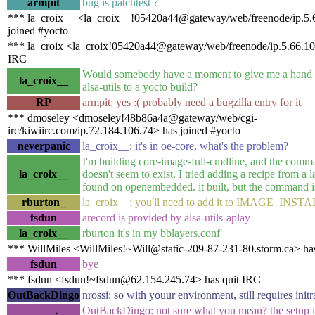
armpit
bug is patchtest ?
*** la_croix__ <la_croix__!05420a44@gateway/web/freenode/ip.5.
joined #yocto
*** la_croix <la_croix!05420a44@gateway/web/freenode/ip.5.66.10
IRC
Would somebody have a moment to give me a hand 
la_croix__
alsa-utils to a yocto build?
RP
armpit: yes :( probably need a bugzilla entry for it
*** dmoseley <dmoseley!48b86a4a@gateway/web/cgi-
irc/kiwiirc.com/ip.72.184.106.74> has joined #yocto
neverpanic
la_croix__: it's in oe-core, what's the problem?
I'm building core-image-full-cmdline, and the comma
la_croix__
doesn't seem to exist. I tried adding a recipe from a la
found on openembedded. it built, but the command is 
rburton_
la_croix__: you'll need to add it to IMAGE_INST
fsdun
arecord is provided by alsa-utils-aplay
la_croix__
rburton it's in my bblayers.conf
*** WillMiles <WillMiles!~Will@static-209-87-231-80.storm.ca> has
fsdun
bye
*** fsdun <fsdun!~fsdun@62.154.245.74> has quit IRC
OutBackDingo
nrossi: so with youur environment, still requires init
OutBackDingo: not sure what you mean? the setup i 