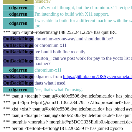
headers?
cdgarren
That's what I thought, but the chromium-x11 recipe 
cdgarren
I'm intending to build with X11 support.
I was able to build for a different machine with the 
cdgarren
too.
*** rajm <rajm!~robertmar@148.252.241.226> has quit IRC
OutBackDingo
chromium-ozone-wayland shouldnt iit be?
OutBackDingo
or chromium-x11
OutBackDingo
ive buuilt both fine recently
rburton_: can we post work for pay to the yocto list o
OutBackDingo
naother?
cdgarren
chromium-x11
OutBackDingo
cdgarren: from
https://github.com/OSSystems/meta-b
OutBackDingo
thats what i used
cdgarren
Yes, that's what I'm using.
*** toanju <toanju!~toanju@x4d0e5506.dyn.telefonica.de> has join
*** tprrt <tprrt!~tprrt@ram31-1-82-234-79-177.fbx.proxad.net> has 
*** xist <xist!~toanju@x4d0e5506.dyn.telefonica.de> has joined #y
*** toanju <toanju!~toanju@x4d0e5506.dyn.telefonica.de> has quit
*** morphis <morphis!~morphis@p5DCC335E.dip0.t-ipconnect.de>
*** berton <berton!~berton@181.220.65.91> has joined #yocto