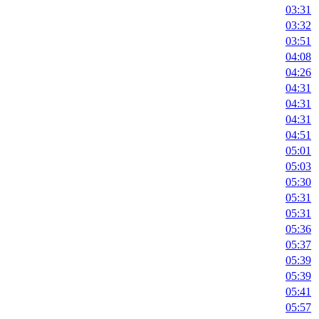
03:31
03:32
03:51
04:08
04:26
04:31
04:31
04:31
04:51
05:01
05:03
05:30
05:31
05:31
05:36
05:37
05:39
05:39
05:41
05:57