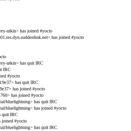
ey-utkin> has joined #yocto
1.res.dyn.suddenlink.net> has joined #yocto
cto
ey-utkin> has quit IRC
it IRC
ined #yocto
4:9e37> has quit IRC
9e37> has joined #yocto
760> has joined #yocto
al/bluelightning> has quit IRC
al/bluelightning> has joined #yocto
s quit IRC
 joined #yocto
al/bluelightning> has quit IRC