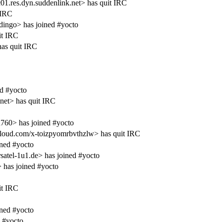
1.res.dyn.suddenlink.net> has quit IRC
 IRC
ingo> has joined #yocto
it IRC
as quit IRC
d #yocto
net> has quit IRC
760> has joined #yocto
ud.com/x-toizpyomrbvthzlw> has quit IRC
ined #yocto
tel-1u1.de> has joined #yocto
has joined #yocto
it IRC
ined #yocto
 #yocto