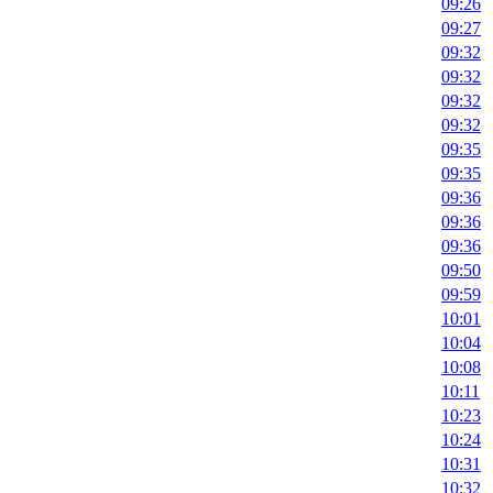
09:26
09:27
09:32
09:32
09:32
09:32
09:35
09:35
09:36
09:36
09:36
09:50
09:59
10:01
10:04
10:08
10:11
10:23
10:24
10:31
10:32