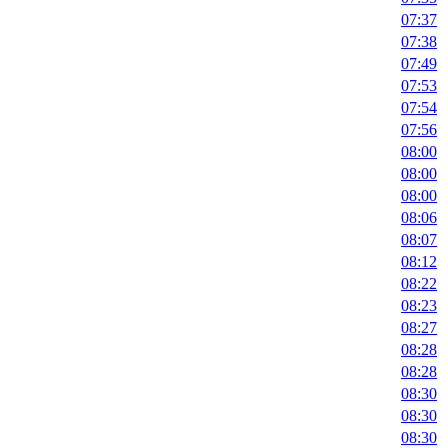
07:37
07:38
07:49
07:53
07:54
07:56
08:00
08:00
08:00
08:06
08:07
08:12
08:22
08:23
08:27
08:28
08:28
08:30
08:30
08:30