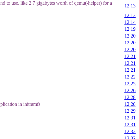
nd to use, like 2.7 gigabytes worth of qemu(-helper) for a
12:13
12:13
12:14
12:19
12:20
12:20
12:20
12:21
12:21
12:21
12:22
12:25
12:26
12:28
lication in initramfs
12:28
12:29
12:31
12:31
12:32
12:32