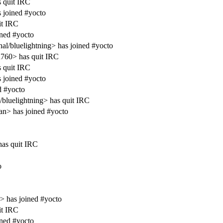
s quit IRC
 joined #yocto
it IRC
ined #yocto
al/bluelightning> has joined #yocto
760> has quit IRC
s quit IRC
 joined #yocto
d #yocto
/bluelightning> has quit IRC
an> has joined #yocto
as quit IRC
o
 has joined #yocto
it IRC
ined #yocto