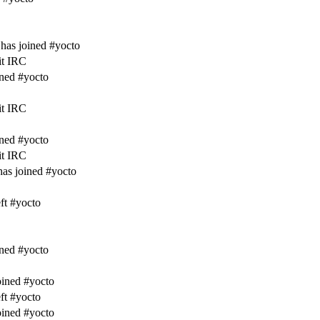
has joined #yocto
it IRC
ined #yocto
it IRC
ined #yocto
it IRC
as joined #yocto
ft #yocto
ined #yocto
ined #yocto
ft #yocto
ined #yocto