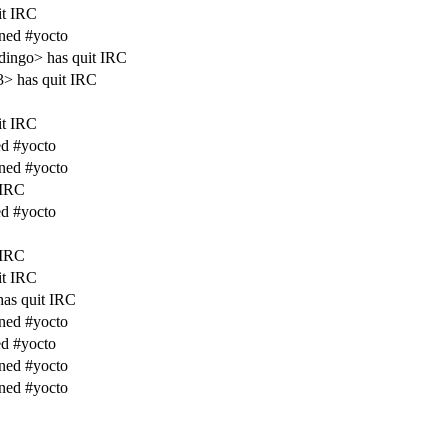
it IRC
ined #yocto
ingo> has quit IRC
> has quit IRC
it IRC
d #yocto
ined #yocto
 IRC
d #yocto
 IRC
it IRC
as quit IRC
ined #yocto
d #yocto
ined #yocto
ined #yocto