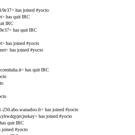
4:9e37> has joined #yocto
et> has quit IRC
uit IRC
9e37> has quit IRC
et> has joined #yocto
et> has joined #yocto
omitalia.it> has quit IRC
cto
to
cto
-250.abo.wanadoo.fr> has joined #yocto
hwdqyjecjsekay> has joined #yocto
has quit IRC
 joined #yocto