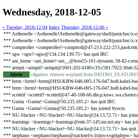
Wednesday, 2018-12-05
« Tuesday, 2018-12-04
Index
Thursday, 2018-12-06 »
*** Aethenelle <Aethenelle!Aethenelle@gateway/shell/panicbnc/x-
*** Aethenelle <Aethenelle!Aethenelle@gateway/shell/panicbnc/x-
*** comptroller <comptroller!~comptroll@47-213-222-253.paolcmtc0
*** sgw <sgw!~sgw@134.134.139.75> has quit IRC
*** ant_home <ant_home!~ant__@host55-101-dynamic.58-82-r.retail.
*** armpit <armpit!~armpit@2601:202:4180:c33:c581:7922:30ab:32
khem
cdgarren: remove wayland from DISTRO_FEATURE
*** brrm <brrm!~brrm@HSI-KBW-046-005-176-047.hsi8.kabel-bade
*** brrm <brrm!~brrm@HSI-KBW-046-005-176-047.hsi8.kabel-bade
*** scottrif <scottrif!~scottrif@47-40-108-60.dhcp.knwc.wa.charter.
*** Guma <Guma!~Guma@50.235.185.2> has quit IRC
*** Guma <Guma!~Guma@50.235.185.2> has joined #yocto
*** NU-Slacker <NU-Slacker!~NU-Slacke@24.13.72.71> has joine
*** learningc <learningc!~learningc@mti-37-145.tm.net.my> has jo
*** NU-Slacker <NU-Slacker!~NU-Slacke@24.13.72.71> has quit
*** stephano <stephano!stephano@nat/intel/x-lxtjswxvgrlqdepw> ha