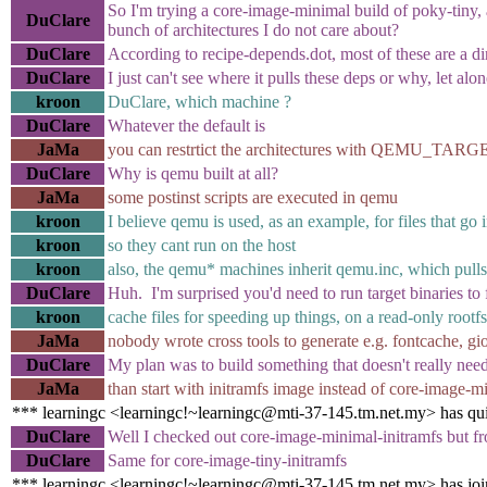
So I'm trying a core-image-minimal build of poky-tiny, a
DuClare
bunch of architectures I do not care about?
DuClare
According to recipe-depends.dot, most of these are a 
DuClare
I just can't see where it pulls these deps or why, let alo
kroon
DuClare, which machine ?
DuClare
Whatever the default is
JaMa
you can restrtict the architectures with QEMU_TARGETS
DuClare
Why is qemu built at all?
JaMa
some postinst scripts are executed in qemu
kroon
I believe qemu is used, as an example, for files that go i
kroon
so they cant run on the host
kroon
also, the qemu* machines inherit qemu.inc, which pulls
DuClare
Huh. I'm surprised you'd need to run target binaries to f
kroon
cache files for speeding up things, on a read-only rootfs
JaMa
nobody wrote cross tools to generate e.g. fontcache, g
DuClare
My plan was to build something that doesn't really need
JaMa
than start with initramfs image instead of core-image-m
*** learningc <learningc!~learningc@mti-37-145.tm.net.my> has qu
DuClare
Well I checked out core-image-minimal-initramfs but fro
DuClare
Same for core-image-tiny-initramfs
*** learningc <learningc!~learningc@mti-37-145.tm.net.my> has jo