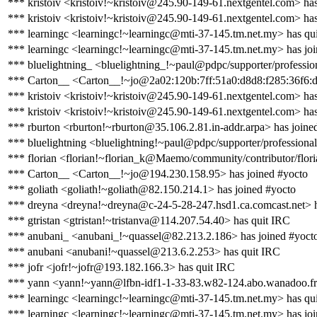
*** kristoiv <kristoiv!~kristoiv@245.90-149-61.nextgentel.com> ha
*** kristoiv <kristoiv!~kristoiv@245.90-149-61.nextgentel.com> has
*** learningc <learningc!~learningc@mti-37-145.tm.net.my> has qu
*** learningc <learningc!~learningc@mti-37-145.tm.net.my> has jo
*** bluelightning_ <bluelightning_!~paul@pdpc/supporter/profession
*** Carton__ <Carton__!~jo@2a02:120b:7ff:51a0:d8d8:f285:36f6:d
*** kristoiv <kristoiv!~kristoiv@245.90-149-61.nextgentel.com> ha
*** kristoiv <kristoiv!~kristoiv@245.90-149-61.nextgentel.com> has
*** rburton <rburton!~rburton@35.106.2.81.in-addr.arpa> has joine
*** bluelightning <bluelightning!~paul@pdpc/supporter/professional
*** florian <florian!~florian_k@Maemo/community/contributor/flori
*** Carton__ <Carton__!~jo@194.230.158.95> has joined #yocto
*** goliath <goliath!~goliath@82.150.214.1> has joined #yocto
*** dreyna <dreyna!~dreyna@c-24-5-28-247.hsd1.ca.comcast.net> h
*** gtristan <gtristan!~tristanva@114.207.54.40> has quit IRC
*** anubani_ <anubani_!~quassel@82.213.2.186> has joined #yoct
*** anubani <anubani!~quassel@213.6.2.253> has quit IRC
*** jofr <jofr!~jofr@193.182.166.3> has quit IRC
*** yann <yann!~yann@lfbn-idf1-1-33-83.w82-124.abo.wanadoo.fr>
*** learningc <learningc!~learningc@mti-37-145.tm.net.my> has qu
*** learningc <learningc!~learningc@mti-37-145.tm.net.my> has jo