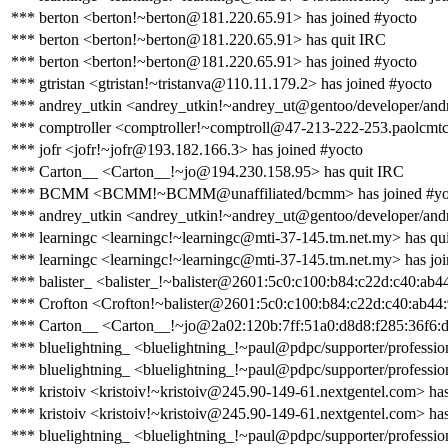
*** berton <berton!~berton@181.220.65.91> has joined #yocto
*** berton <berton!~berton@181.220.65.91> has quit IRC
*** berton <berton!~berton@181.220.65.91> has joined #yocto
*** gtristan <gtristan!~tristanva@110.11.179.2> has joined #yocto
*** andrey_utkin <andrey_utkin!~andrey_ut@gentoo/developer/andr
*** comptroller <comptroller!~comptroll@47-213-222-253.paolcmtc0
*** jofr <jofr!~jofr@193.182.166.3> has joined #yocto
*** Carton__ <Carton__!~jo@194.230.158.95> has quit IRC
*** BCMM <BCMM!~BCMM@unaffiliated/bcmm> has joined #yo
*** andrey_utkin <andrey_utkin!~andrey_ut@gentoo/developer/andr
*** learningc <learningc!~learningc@mti-37-145.tm.net.my> has qu
*** learningc <learningc!~learningc@mti-37-145.tm.net.my> has jo
*** balister_ <balister_!~balister@2601:5c0:c100:b84:c22d:c40:ab4
*** Crofton <Crofton!~balister@2601:5c0:c100:b84:c22d:c40:ab44:
*** Carton__ <Carton__!~jo@2a02:120b:7ff:51a0:d8d8:f285:36f6:d
*** bluelightning_ <bluelightning_!~paul@pdpc/supporter/profession
*** bluelightning_ <bluelightning_!~paul@pdpc/supporter/profession
*** kristoiv <kristoiv!~kristoiv@245.90-149-61.nextgentel.com> ha
*** kristoiv <kristoiv!~kristoiv@245.90-149-61.nextgentel.com> has
*** bluelightning_ <bluelightning_!~paul@pdpc/supporter/profession