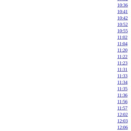
10:36
10:41
10:42
10:52
10:55
11:02
11:04
11:20
11:22
11:23
11:31
11:33
11:34
11:35
11:36
11:56
11:57
12:02
12:03
12:06