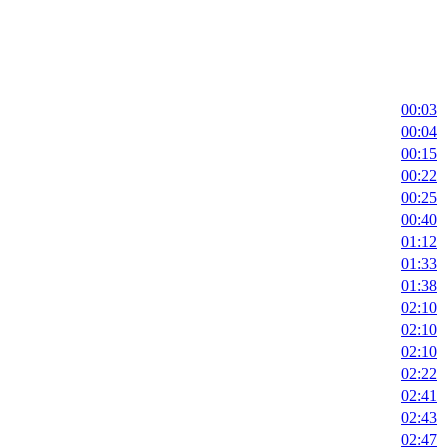
00:03
00:04
00:15
00:22
00:25
00:40
01:12
01:33
01:38
02:10
02:10
02:10
02:22
02:41
02:43
02:47