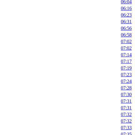
06:04
06:16
06:23
06:31
06:56
06:58
07:02
07:02
07:14
07:17
07:19
07:23
07:24
07:28
07:30
07:31
07:31
07:32
07:32
07:33
07:35