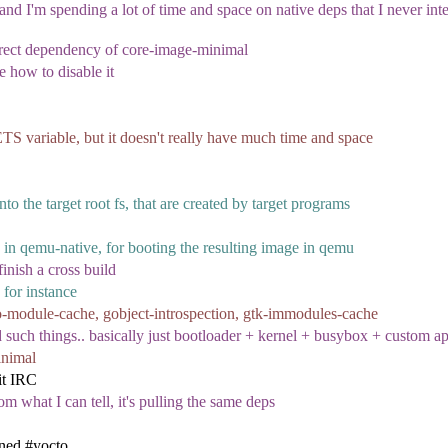
nd I'm spending a lot of time and space on native deps that I never inte
direct dependency of core-image-minimal
ne how to disable it
 variable, but it doesn't really have much time and space
nto the target root fs, that are created by target programs
 in qemu-native, for booting the resulting image in qemu
inish a cross build
 for instance
io-module-cache, gobject-introspection, gtk-immodules-cache
 such things.. basically just bootloader + kernel + busybox + custom app
inimal
it IRC
m what I can tell, it's pulling the same deps
ined #yocto