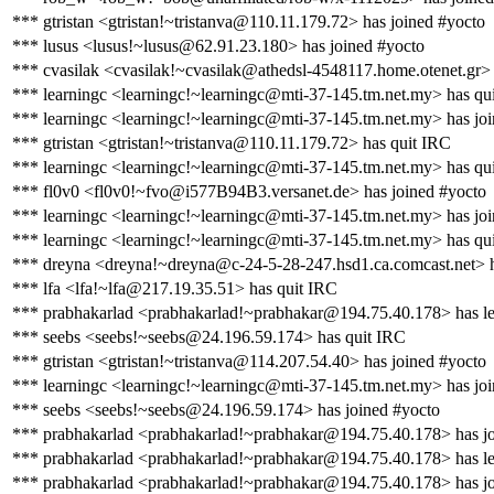
*** gtristan <gtristan!~tristanva@110.11.179.72> has joined #yocto
*** lusus <lusus!~lusus@62.91.23.180> has joined #yocto
*** cvasilak <cvasilak!~cvasilak@athedsl-4548117.home.otenet.gr> 
*** learningc <learningc!~learningc@mti-37-145.tm.net.my> has qu
*** learningc <learningc!~learningc@mti-37-145.tm.net.my> has jo
*** gtristan <gtristan!~tristanva@110.11.179.72> has quit IRC
*** learningc <learningc!~learningc@mti-37-145.tm.net.my> has qu
*** fl0v0 <fl0v0!~fvo@i577B94B3.versanet.de> has joined #yocto
*** learningc <learningc!~learningc@mti-37-145.tm.net.my> has jo
*** learningc <learningc!~learningc@mti-37-145.tm.net.my> has qu
*** dreyna <dreyna!~dreyna@c-24-5-28-247.hsd1.ca.comcast.net> h
*** lfa <lfa!~lfa@217.19.35.51> has quit IRC
*** prabhakarlad <prabhakarlad!~prabhakar@194.75.40.178> has le
*** seebs <seebs!~seebs@24.196.59.174> has quit IRC
*** gtristan <gtristan!~tristanva@114.207.54.40> has joined #yocto
*** learningc <learningc!~learningc@mti-37-145.tm.net.my> has jo
*** seebs <seebs!~seebs@24.196.59.174> has joined #yocto
*** prabhakarlad <prabhakarlad!~prabhakar@194.75.40.178> has jo
*** prabhakarlad <prabhakarlad!~prabhakar@194.75.40.178> has le
*** prabhakarlad <prabhakarlad!~prabhakar@194.75.40.178> has jo