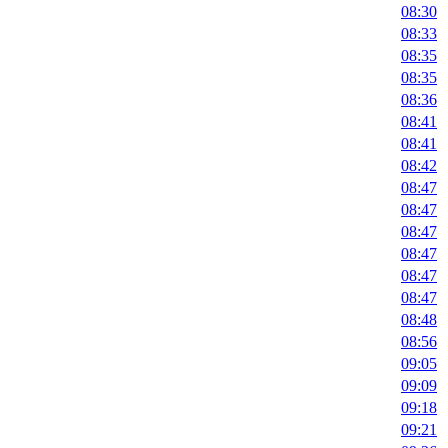
08:30
08:33
08:35
08:35
08:36
08:41
08:41
08:42
08:47
08:47
08:47
08:47
08:47
08:47
08:48
08:56
09:05
09:09
09:18
09:21