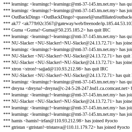
*** learningc <learningc!~learningc@mti-37-145.tm.net.my> has qu
*** learningc <learningc!~learningc@mti-37-145.tm.net.my> has jo
*** OutBackDingo <OutBackDingo!~quassel@unaffiliated/outbackd
*** ak77 <ak77!b92c3567@gateway/web/freenode/ip.185.44.53.103
*** Guma <Guma!~Guma@50.235.185.2> has quit IRC
*** learningc <learningc!~learningc@mti-37-145.tm.net.my> has qu
*** NU-Slacker <NU-Slacker!~NU-Slacke@24.13.72.71> has joine
*** learningc <learningc!~learningc@mti-37-145.tm.net.my> has jo
*** NU-Slacker <NU-Slacker!~NU-Slacke@24.13.72.71> has quit
*** NU-Slacker <NU-Slacker!~NU-Slacke@24.13.72.71> has joine
*** xtron <xtron!~sajjad@110.93.212.98> has quit IRC
*** NU-Slacker <NU-Slacker!~NU-Slacke@24.13.72.71> has quit
*** learningc <learningc!~learningc@mti-37-145.tm.net.my> has qu
*** dreyna <dreyna!~dreyna@c-24-5-28-247.hsd1.ca.comcast.net> h
*** learningc <learningc!~learningc@mti-37-145.tm.net.my> has jo
*** NU-Slacker <NU-Slacker!~NU-Slacke@24.13.72.71> has joine
*** learningc <learningc!~learningc@mti-37-145.tm.net.my> has jo
*** learningc <learningc!~learningc@mti-37-145.tm.net.my> has jo
*** hamis <hamis!~irfan@110.93.212.98> has joined #yocto
*** gtristan <gtristan!~tristanva@110.11.179.72> has joined #yocto