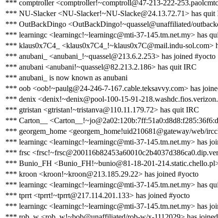
*** comptroller <comptroller!~comptroll@47-213-222-253.paolcmtc0
*** NU-Slacker <NU-Slacker!~NU-Slacke@24.13.72.71> has quit
*** OutBackDingo <OutBackDingo!~quassel@unaffiliated/outbackd
*** learningc <learningc!~learningc@mti-37-145.tm.net.my> has qu
*** klaus0x7C4_ <klaus0x7C4_!~klaus0x7C@mail.indu-sol.com> h
*** anubani_ <anubani_!~quassel@213.6.2.253> has joined #yocto
*** anubani <anubani!~quassel@82.213.2.186> has quit IRC
*** anubani_ is now known as anubani
*** oob <oob!~paulg@24-246-7-167.cable.teksavvy.com> has joine
*** denix <denix!~denix@pool-100-15-91-218.washdc.fios.verizon.
*** gtristan <gtristan!~tristanva@110.11.179.72> has quit IRC
*** Carton__ <Carton__!~jo@2a02:120b:7ff:51a0:d8d8:f285:36f6:d
*** georgem_home <georgem_home!uid210681@gateway/web/ircclo
*** learningc <learningc!~learningc@mti-37-145.tm.net.my> has jo
*** frsc <frsc!~frsc@200116b82453a60010c2b4037d386ca0.dip.versa
*** Bunio_FH <Bunio_FH!~bunio@81-18-201-214.static.chello.pl> 
*** kroon <kroon!~kroon@213.185.29.22> has joined #yocto
*** learningc <learningc!~learningc@mti-37-145.tm.net.my> has qu
*** tprrt <tprrt!~tprrt@217.114.201.133> has joined #yocto
*** learningc <learningc!~learningc@mti-37-145.tm.net.my> has jo
*** rob_w <rob_w!~bob@unaffiliated/rob-w/x-1112029> has joined