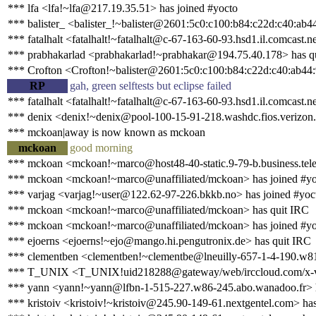
*** lfa <lfa!~lfa@217.19.35.51> has joined #yocto
*** balister_ <balister_!~balister@2601:5c0:c100:b84:c22d:c40:ab4
*** fatalhalt <fatalhalt!~fatalhalt@c-67-163-60-93.hsd1.il.comcast.n
*** prabhakarlad <prabhakarlad!~prabhakar@194.75.40.178> has q
*** Crofton <Crofton!~balister@2601:5c0:c100:b84:c22d:c40:ab44:
RP
gah, green selftests but eclipse failed
*** fatalhalt <fatalhalt!~fatalhalt@c-67-163-60-93.hsd1.il.comcast.n
*** denix <denix!~denix@pool-100-15-91-218.washdc.fios.verizon.n
*** mckoan|away is now known as mckoan
mckoan
good morning
*** mckoan <mckoan!~marco@host48-40-static.9-79-b.business.telec
*** mckoan <mckoan!~marco@unaffiliated/mckoan> has joined #yo
*** varjag <varjag!~user@122.62-97-226.bkkb.no> has joined #yoc
*** mckoan <mckoan!~marco@unaffiliated/mckoan> has quit IRC
*** mckoan <mckoan!~marco@unaffiliated/mckoan> has joined #yo
*** ejoerns <ejoerns!~ejo@mango.hi.pengutronix.de> has quit IRC
*** clementben <clementben!~clementbe@lneuilly-657-1-4-190.w81
*** T_UNIX <T_UNIX!uid218288@gateway/web/irccloud.com/x-vy
*** yann <yann!~yann@lfbn-1-515-227.w86-245.abo.wanadoo.fr> 
*** kristoiv <kristoiv!~kristoiv@245.90-149-61.nextgentel.com> has