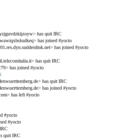
eyzjguvdzkijzoyw> has quit IRC
xwawiqxhslsulkeq> has joined #yocto
1.res.dyn.suddenlink.net> has joined #yocto
telecomitalia.it> has quit IRC
79> has joined #yocto
S
nwuerttemberg.de> has quit IRC
nwuerttemberg.de> has joined #yocto
com> has left #yocto
d #yocto
ined #yocto
 IRC
s quit IRC