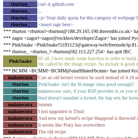
rburton_
curl -k github.com
rburton_
...
rburton_
<p>Your daily quota for this category of webpage h
rburton_
<insert rage here>
*** rburton <rburton!~rburton@188.29.165.190.threembb.co.uk> ha
*** zagor <zagor!~zagor@rockbox/developer/Zagor> has joined #y
*** PinkSnake <PinkSnake!51ff1123@gateway/web/freenode/ip.81.2
*** rburton_ <rburton_!~rburton@82.113.227.254> has quit IRC
Hi all, I have made some function in order to build
PinkSnake
file called by the image recipe. So include is good 
*** BCMM <BCMM!~BCMM@unaffiliated/bcmm> has joined #yo
malanecora
Can an old kernel version be used instead of 4.18 s
rburton
PinkSnake: isn't the fit image class good enough?
rburton
malanecora: sure, if your BSP provides it, or you w
rburton
thud doesn't mandate a kernel, the bsp sets the kern
malanecora
hmmm
malanecora
I just upgraded to Thud
malanecora
And now my kernel's recipe bbappend is throwinf a
malanecora
It seems like Poky has overwritten
malanecora
The old recipe