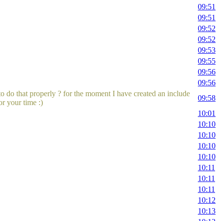
09:51
09:51
09:52
09:52
09:53
09:55
09:56
09:56
to do that properly ? for the moment I have created an include
09:58
or your time :)
10:01
10:10
10:10
10:10
10:10
10:11
10:11
10:11
10:12
10:13