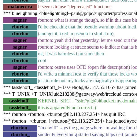
malanecora
It seems to use "deprecated" functions
*** bluelightning <bluelightning!~paul@pdpc/supporter/professional
sagner
rburton: what is strange though, so if in this case 
rburton
i'd be checking that the pseudo warning about fnctl 
rburton
(and get it fixed in pseudo to shut it up)
sagner
rburton: yeah did that yesterday, let me send out the 
sagner
rburton: looking at strace seems to indicate that its 
rburton
ok, it was harmless i presume then
rburton
cool
sagner
rburton: ostree uses OFD (open file description
rburton
i'd write a minimal test to verify that those locks w
rburton
just to rule out 'my locks are magically disappearin
*** tasslehoff_ <tasslehoff_!~Tasslehof@82.147.55.166> has joined
*** T_UNIX <T_UNIX!uid218288@gateway/web/irccloud.com/x-aelu
tasslehoff_
KERNEL_SRC = "ssh://git@bitbucket.my.domain
tasslehoff_
this is apparently not correct :)
*** rburton <rburton!~rburton@82.113.227.254> has quit IRC
*** rburton_ <rburton_!~rburton@82.113.227.254> has joined #yoc
rburton_
"free wifi" says the garage where i'm waiting for
rburton_
suddenly everything started saying https cert failure