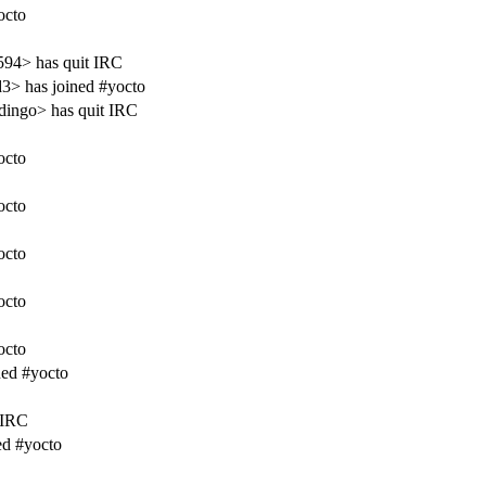
octo
594> has quit IRC
3> has joined #yocto
ingo> has quit IRC
octo
octo
octo
octo
octo
ned #yocto
 IRC
ed #yocto