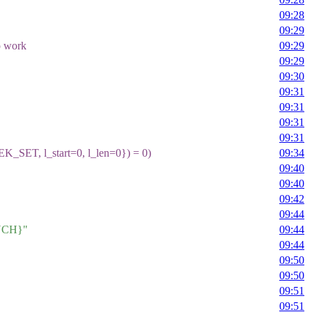
09:28
09:29
to work
09:29
09:29
09:30
09:31
09:31
09:31
09:31
K_SET, l_start=0, l_len=0}) = 0)
09:34
09:40
09:40
09:42
09:44
ANCH}"
09:44
09:44
09:50
09:50
09:51
09:51