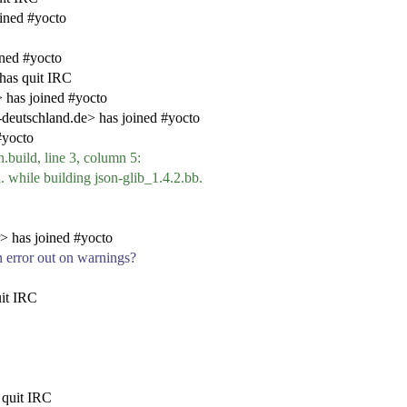
ined #yocto
ined #yocto
has quit IRC
has joined #yocto
eutschland.de> has joined #yocto
#yocto
.build, line 3, column 5:
d. while building json-glib_1.4.2.bb.
> has joined #yocto
 error out on warnings?
it IRC
quit IRC