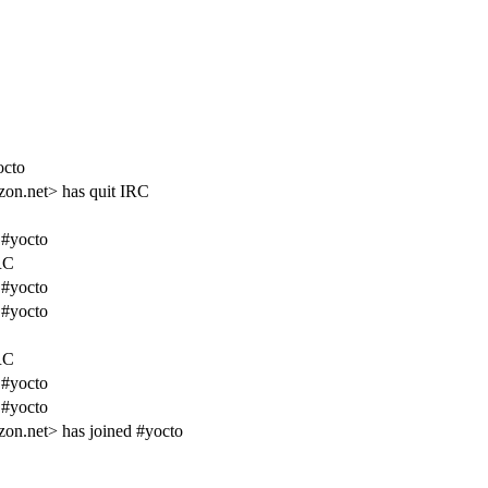
octo
zon.net> has quit IRC
 #yocto
RC
 #yocto
 #yocto
RC
 #yocto
 #yocto
on.net> has joined #yocto