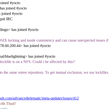
oined #yocto
as joined #yocto
 joined #yocto
quit IRC
ingo> has joined #yocto
OSIX locking and inode consistency and can cause unexpected issues i
8.60.200.44> has joined #yocto
al/bluelightning> has joined #yocto
 lockfile is on a NFS. Could i be affected by this?
the same ostree repository. To get mutual exclusion, we use lockfiles in
ithub.com/advancedtelematic/meta-updater/issues/412
 with Thud?
thanks