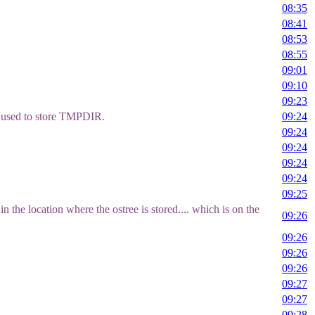
08:35
08:41
08:53
08:55
09:01
09:10
09:23
f used to store TMPDIR.
09:24
09:24
09:24
09:24
09:24
09:25
 the location where the ostree is stored.... which is on the
09:26
09:26
09:26
09:26
09:27
09:27
09:28