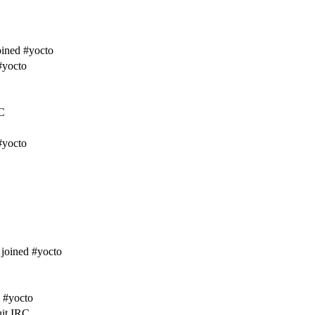
ined #yocto
#yocto
C
#yocto
joined #yocto
 #yocto
uit IRC