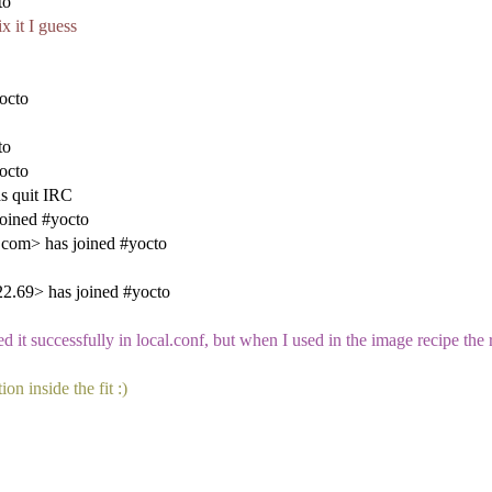
to
x it I guess
octo
to
octo
s quit IRC
oined #yocto
.com> has joined #yocto
.69> has joined #yocto
uccessfully in local.conf, but when I used in the image recipe the r
on inside the fit :)