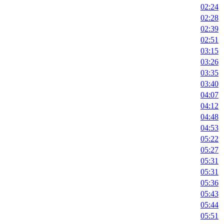
02:24
02:28
02:39
02:51
03:15
03:26
03:35
03:40
04:07
04:12
04:48
04:53
05:22
05:27
05:31
05:31
05:36
05:43
05:44
05:51