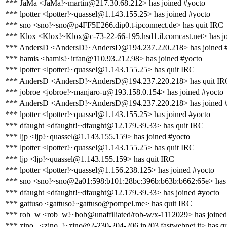
*** JaMa <JaMa!~martin@217.30.68.212> has joined #yocto
*** lpotter <lpotter!~quassel@1.143.155.25> has joined #yocto
*** sno <sno!~sno@p4FF5E266.dip0.t-ipconnect.de> has quit IRC
*** Klox <Klox!~Klox@c-73-22-66-195.hsd1.il.comcast.net> has jo
*** AndersD <AndersD!~AndersD@194.237.220.218> has joined 
*** hamis <hamis!~irfan@110.93.212.98> has joined #yocto
*** lpotter <lpotter!~quassel@1.143.155.25> has quit IRC
*** AndersD <AndersD!~AndersD@194.237.220.218> has quit IR
*** jobroe <jobroe!~manjaro-u@193.158.0.154> has joined #yocto
*** AndersD <AndersD!~AndersD@194.237.220.218> has joined 
*** lpotter <lpotter!~quassel@1.143.155.25> has joined #yocto
*** dfaught <dfaught!~dfaught@12.179.39.33> has quit IRC
*** ljp <ljp!~quassel@1.143.155.159> has joined #yocto
*** lpotter <lpotter!~quassel@1.143.155.25> has quit IRC
*** ljp <ljp!~quassel@1.143.155.159> has quit IRC
*** lpotter <lpotter!~quassel@1.156.238.125> has joined #yocto
*** sno <sno!~sno@2a01:598:b101:28bc:396b:b63b:b662:65e> has 
*** dfaught <dfaught!~dfaught@12.179.39.33> has joined #yocto
*** gattuso <gattuso!~gattuso@pompel.me> has quit IRC
*** rob_w <rob_w!~bob@unaffiliated/rob-w/x-1112029> has joined
*** zino_ <zino_!~zino@2-230-204-206.ip203.fastwebnet.it> has q