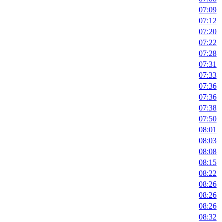
07:09
07:12
07:20
07:22
07:28
07:31
07:33
07:36
07:36
07:38
07:50
08:01
08:03
08:08
08:15
08:22
08:26
08:26
08:26
08:32