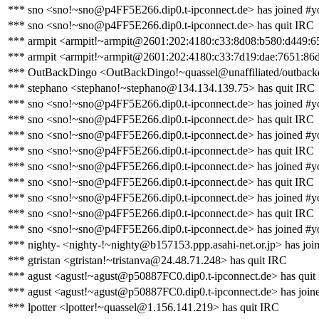
*** sno <sno!~sno@p4FF5E266.dip0.t-ipconnect.de> has joined #y
*** sno <sno!~sno@p4FF5E266.dip0.t-ipconnect.de> has quit IRC
*** armpit <armpit!~armpit@2601:202:4180:c33:8d08:b580:d449:6
*** armpit <armpit!~armpit@2601:202:4180:c33:7d19:dae:7651:86d
*** OutBackDingo <OutBackDingo!~quassel@unaffiliated/outbackd
*** stephano <stephano!~stephano@134.134.139.75> has quit IRC
*** sno <sno!~sno@p4FF5E266.dip0.t-ipconnect.de> has joined #y
*** sno <sno!~sno@p4FF5E266.dip0.t-ipconnect.de> has quit IRC
*** sno <sno!~sno@p4FF5E266.dip0.t-ipconnect.de> has joined #y
*** sno <sno!~sno@p4FF5E266.dip0.t-ipconnect.de> has quit IRC
*** sno <sno!~sno@p4FF5E266.dip0.t-ipconnect.de> has joined #y
*** sno <sno!~sno@p4FF5E266.dip0.t-ipconnect.de> has quit IRC
*** sno <sno!~sno@p4FF5E266.dip0.t-ipconnect.de> has joined #y
*** sno <sno!~sno@p4FF5E266.dip0.t-ipconnect.de> has quit IRC
*** sno <sno!~sno@p4FF5E266.dip0.t-ipconnect.de> has joined #y
*** nighty- <nighty-!~nighty@b157153.ppp.asahi-net.or.jp> has joi
*** gtristan <gtristan!~tristanva@24.48.71.248> has quit IRC
*** agust <agust!~agust@p50887FC0.dip0.t-ipconnect.de> has quit
*** agust <agust!~agust@p50887FC0.dip0.t-ipconnect.de> has join
*** lpotter <lpotter!~quassel@1.156.141.219> has quit IRC