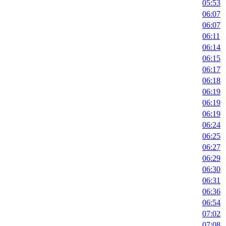
05:53
06:07
06:07
06:11
06:14
06:15
06:17
06:18
06:19
06:19
06:19
06:24
06:25
06:27
06:29
06:30
06:31
06:36
06:54
07:02
07:08