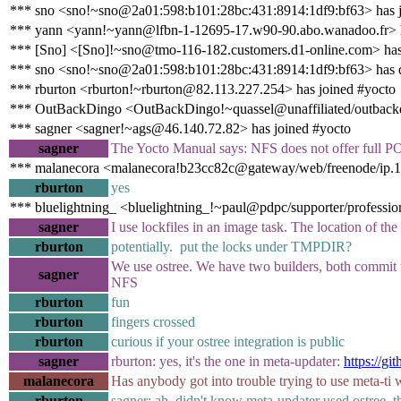
*** sno <sno!~sno@2a01:598:b101:28bc:431:8914:1df9:bf63> has j
*** yann <yann!~yann@lfbn-1-12695-17.w90-90.abo.wanadoo.fr> h
*** [Sno] <[Sno]!~sno@tmo-116-182.customers.d1-online.com> has
*** sno <sno!~sno@2a01:598:b101:28bc:431:8914:1df9:bf63> has 
*** rburton <rburton!~rburton@82.113.227.254> has joined #yocto
*** OutBackDingo <OutBackDingo!~quassel@unaffiliated/outbackd
*** sagner <sagner!~ags@46.140.72.82> has joined #yocto
sagner
The Yocto Manual says: NFS does not offer full P
*** malanecora <malanecora!b23cc82c@gateway/web/freenode/ip.17
rburton
yes
*** bluelightning_ <bluelightning_!~paul@pdpc/supporter/profession
sagner
I use lockfiles in an image task. The location of the
rburton
potentially. put the locks under TMPDIR?
We use ostree. We have two builders, both commit to 
sagner
NFS
rburton
fun
rburton
fingers crossed
rburton
curious if your ostree integration is public
sagner
rburton: yes, it's the one in meta-updater:
https://g
malanecora
Has anybody got into trouble trying to use meta-ti
rburton
sagner: ah, didn't know meta-updater used ostree, 