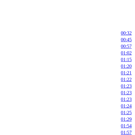
00:32
00:45
00:57
01:02
01:15
01:20
01:21
01:22
01:23
01:23
01:23
01:24
01:25
01:29
01:54
01:57