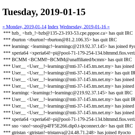
Tuesday, 2019-01-15
« Monday, 2019-01-14
Index
Wednesday, 2019-01-16 »
*** bzb_ <bzb_!~bzb@135-23-193-53.cpe.pppoe.ca> has quit IRC
*** rburton <rburton!~rburton@81.2.106.35> has quit IRC
*** learningc <learningc!~learningc@219.92.37.145> has joined #y
*** xperia64 <xperia64!~pi@pool-71-179-254-134.bltmmd.fios.veri
*** BCMM <BCMM!~BCMM@unaffiliated/bcmm> has quit IRC
*** User__ <User__!~learningc@mti-37-145.tm.net.my> has joined
*** User__ <User__!~learningc@mti-37-145.tm.net.my> has quit I
*** User__ <User__!~learningc@mti-37-145.tm.net.my> has joined
*** User__ <User__!~learningc@mti-37-145.tm.net.my> has joined
*** learningc <learningc!~learningc@219.92.37.145> has quit IRC
*** User__ <User__!~learningc@mti-37-145.tm.net.my> has quit I
*** User__ <User__!~learningc@mti-37-145.tm.net.my> has joined
*** User__ <User__!~learningc@mti-37-145.tm.net.my> has joined
*** xperia64 <xperia64!~pi@pool-71-179-254-134.bltmmd.fios.veriz
*** sno <sno!~sno@p4FF5E266.dip0.t-ipconnect.de> has quit IRC
*** gtristan <gtristan!~tristanva@24.48.71.248> has joined #yocto