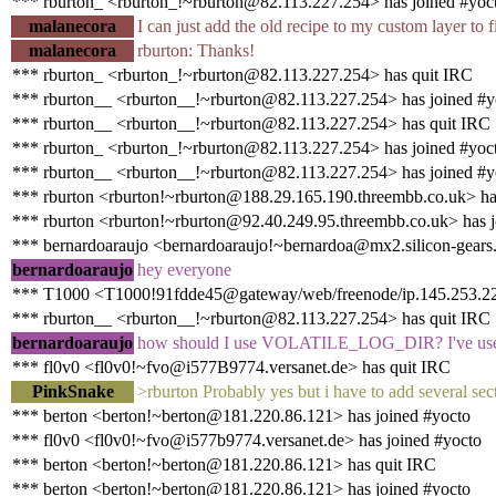
*** rburton_ <rburton_!~rburton@82.113.227.254> has joined #yoc
malanecora
I can just add the old recipe to my custom layer to fi
malanecora
rburton: Thanks!
*** rburton_ <rburton_!~rburton@82.113.227.254> has quit IRC
*** rburton__ <rburton__!~rburton@82.113.227.254> has joined #y
*** rburton__ <rburton__!~rburton@82.113.227.254> has quit IRC
*** rburton_ <rburton_!~rburton@82.113.227.254> has joined #yoc
*** rburton__ <rburton__!~rburton@82.113.227.254> has joined #y
*** rburton <rburton!~rburton@188.29.165.190.threembb.co.uk> ha
*** rburton <rburton!~rburton@92.40.249.95.threembb.co.uk> has j
*** bernardoaraujo <bernardoaraujo!~bernardoa@mx2.silicon-gears
bernardoaraujo
hey everyone
*** T1000 <T1000!91fdde45@gateway/web/freenode/ip.145.253.222
*** rburton__ <rburton__!~rburton@82.113.227.254> has quit IRC
bernardoaraujo
how should I use VOLATILE_LOG_DIR? I've used it s
*** fl0v0 <fl0v0!~fvo@i577B9774.versanet.de> has quit IRC
PinkSnake
>rburton Probably yes but i have to add several secti
*** berton <berton!~berton@181.220.86.121> has joined #yocto
*** fl0v0 <fl0v0!~fvo@i577b9774.versanet.de> has joined #yocto
*** berton <berton!~berton@181.220.86.121> has quit IRC
*** berton <berton!~berton@181.220.86.121> has joined #yocto