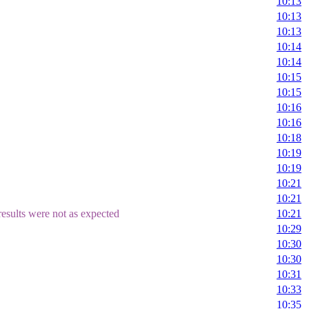
10:13
10:13
10:13
10:14
10:14
10:15
10:15
10:16
10:16
10:18
10:19
10:19
10:21
10:21
esults were not as expected
10:21
10:29
10:30
10:30
10:31
10:33
10:35