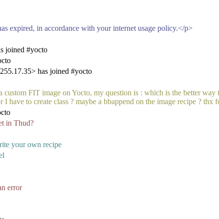
as expired, in accordance with your internet usage policy.</p>
s joined #yocto
octo
55.17.35> has joined #yocto
 a custom FIT image on Yocto, my question is : which is the better way 
or I have to create class ? maybe a bbappend on the image recipe ? thx f
cto
et in Thud?
rite your own recipe
el
n error