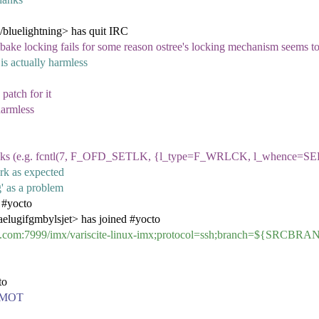
/bluelightning> has quit IRC
bitbake locking fails for some reason ostree's locking mechanism seems 
is actually harmless
patch for it
harmless
) locks (e.g. fcntl(7, F_OFD_SETLK, {l_type=F_WRLCK, l_whence=SEE
ork as expected
g' as a problem
 #yocto
gifgmbylsjet> has joined #yocto
.com:7999/imx/variscite-linux-imx;protocol=ssh;branch=${SRCBR
to
 a MOT