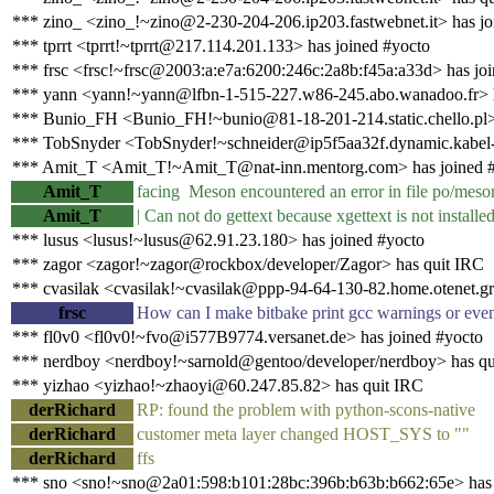
*** zino_ <zino_!~zino@2-230-204-206.ip203.fastwebnet.it> has jo
*** tprrt <tprrt!~tprrt@217.114.201.133> has joined #yocto
*** frsc <frsc!~frsc@2003:a:e7a:6200:246c:2a8b:f45a:a33d> has jo
*** yann <yann!~yann@lfbn-1-515-227.w86-245.abo.wanadoo.fr> 
*** Bunio_FH <Bunio_FH!~bunio@81-18-201-214.static.chello.pl> 
*** TobSnyder <TobSnyder!~schneider@ip5f5aa32f.dynamic.kabel-d
*** Amit_T <Amit_T!~Amit_T@nat-inn.mentorg.com> has joined 
Amit_T
facing Meson encountered an error in file po/meson
Amit_T
| Can not do gettext because xgettext is not installe
*** lusus <lusus!~lusus@62.91.23.180> has joined #yocto
*** zagor <zagor!~zagor@rockbox/developer/Zagor> has quit IRC
*** cvasilak <cvasilak!~cvasilak@ppp-94-64-130-82.home.otenet.gr
frsc
How can I make bitbake print gcc warnings or even
*** fl0v0 <fl0v0!~fvo@i577B9774.versanet.de> has joined #yocto
*** nerdboy <nerdboy!~sarnold@gentoo/developer/nerdboy> has qu
*** yizhao <yizhao!~zhaoyi@60.247.85.82> has quit IRC
derRichard
RP: found the problem with python-scons-native
derRichard
customer meta layer changed HOST_SYS to ""
derRichard
ffs
*** sno <sno!~sno@2a01:598:b101:28bc:396b:b63b:b662:65e> has 