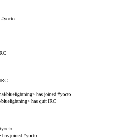
 #yocto
 IRC
o
 IRC
al/bluelightning> has joined #yocto
/bluelightning> has quit IRC
#yocto
has joined #yocto