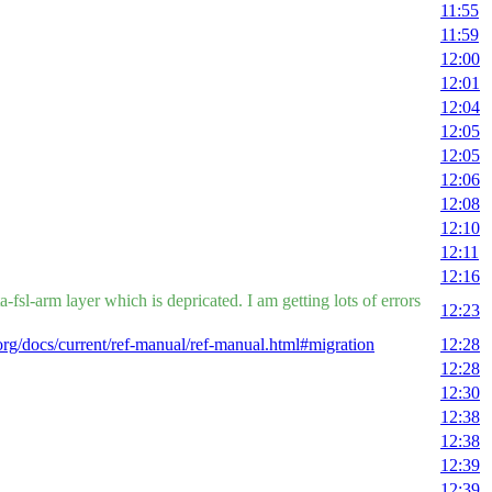
11:55
11:59
12:00
12:01
12:04
12:05
12:05
12:06
12:08
12:10
12:11
12:16
fsl-arm layer which is depricated. I am getting lots of errors
12:23
org/docs/current/ref-manual/ref-manual.html#migration
12:28
12:28
12:30
12:38
12:38
12:39
12:39