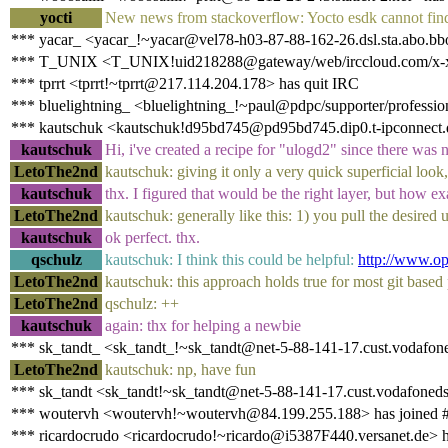
yocti
New news from stackoverflow: Yocto esdk cannot find h
*** yacar_ <yacar_!~yacar@vel78-h03-87-88-162-26.dsl.sta.abo.bbo
*** T_UNIX <T_UNIX!uid218288@gateway/web/irccloud.com/x-xhq
*** tprrt <tprrt!~tprrt@217.114.204.178> has quit IRC
*** bluelightning_ <bluelightning_!~paul@pdpc/supporter/profession
*** kautschuk <kautschuk!d95bd745@pd95bd745.dip0.t-ipconnect.d
kautschuk
Hi, i've created a recipe for "ulogd2" since there was 
LetoThe2nd
kautschuk: giving it only a very quick superficial lo
kautschuk
thx. I figured that would be the right layer, but how ex
LetoThe2nd
kautschuk: generally like this: 1) you pull the desired
kautschuk
ok perfect. thx.
qschulz
kautschuk: I think this could be helpful:
http://www.o
LetoThe2nd
kautschuk: this approach holds true for most git based 
LetoThe2nd
qschulz: ++
kautschuk
again: thx for helping a newbie
*** sk_tandt_ <sk_tandt_!~sk_tandt@net-5-88-141-17.cust.vodafoned
LetoThe2nd
kautschuk: np, have fun
*** sk_tandt <sk_tandt!~sk_tandt@net-5-88-141-17.cust.vodafonedsl
*** woutervh <woutervh!~woutervh@84.199.255.188> has joined 
*** ricardocrudo <ricardocrudo!~ricardo@i5387F440.versanet.de> h