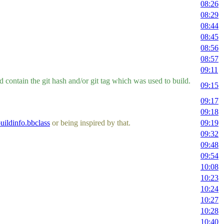
08:26
08:29
08:44
08:45
08:56
08:57
09:11
uld contain the git hash and/or git tag which was used to build.
09:15
09:17
09:18
buildinfo.bbclass
or being inspired by that.
09:19
09:32
09:48
09:54
10:08
10:23
10:24
10:27
10:28
10:40