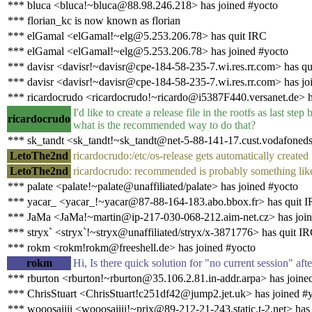
*** bluca <bluca!~bluca@88.98.246.218> has joined #yocto
*** florian_kc is now known as florian
*** elGamal <elGamal!~elg@5.253.206.78> has quit IRC
*** elGamal <elGamal!~elg@5.253.206.78> has joined #yocto
*** davisr <davisr!~davisr@cpe-184-58-235-7.wi.res.rr.com> has qu
*** davisr <davisr!~davisr@cpe-184-58-235-7.wi.res.rr.com> has jo
*** ricardocrudo <ricardocrudo!~ricardo@i5387F440.versanet.de> h
I'd like to create a release file in the rootfs as last s
ricardocrudo
what is the recommended way to do that?
*** sk_tandt <sk_tandt!~sk_tandt@net-5-88-141-17.cust.vodafonedsl
LetoThe2nd
ricardocrudo:/etc/os-release gets automatically create
LetoThe2nd
ricardocrudo: recommended is probably something li
*** palate <palate!~palate@unaffiliated/palate> has joined #yocto
*** yacar_ <yacar_!~yacar@87-88-164-183.abo.bbox.fr> has quit 
*** JaMa <JaMa!~martin@ip-217-030-068-212.aim-net.cz> has join
*** stryx` <stryx`!~stryx@unaffiliated/stryx/x-3871776> has quit I
*** rokm <rokm!rokm@freeshell.de> has joined #yocto
rokm
Hi, Is there quick solution for "no current session" afte
*** rburton <rburton!~rburton@35.106.2.81.in-addr.arpa> has joine
*** ChrisStuart <ChrisStuart!c251df42@jump2.jet.uk> has joined #
*** wooosaiiii <wooosaiiii!~prix@89-212-21-243.static.t-2.net> has