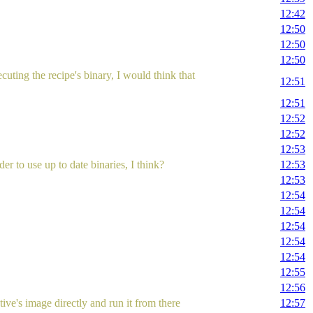
12:42
12:50
12:50
12:50
uting the recipe's binary, I would think that
12:51
12:51
12:52
12:52
12:53
r to use up to date binaries, I think?
12:53
12:53
12:54
12:54
12:54
12:54
12:54
12:55
12:56
ative's image directly and run it from there
12:57