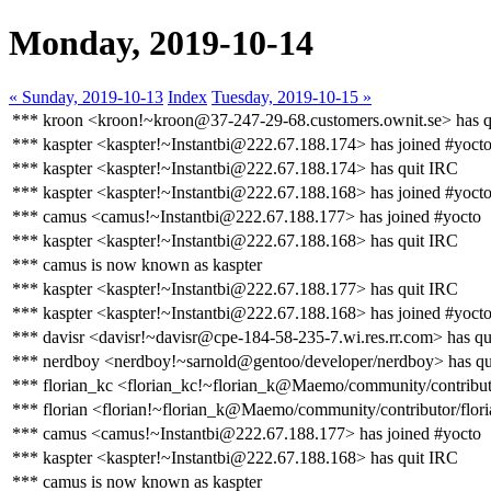
Monday, 2019-10-14
« Sunday, 2019-10-13
Index
Tuesday, 2019-10-15 »
*** kroon <kroon!~kroon@37-247-29-68.customers.ownit.se> has q
*** kaspter <kaspter!~Instantbi@222.67.188.174> has joined #yoct
*** kaspter <kaspter!~Instantbi@222.67.188.174> has quit IRC
*** kaspter <kaspter!~Instantbi@222.67.188.168> has joined #yoct
*** camus <camus!~Instantbi@222.67.188.177> has joined #yocto
*** kaspter <kaspter!~Instantbi@222.67.188.168> has quit IRC
*** camus is now known as kaspter
*** kaspter <kaspter!~Instantbi@222.67.188.177> has quit IRC
*** kaspter <kaspter!~Instantbi@222.67.188.168> has joined #yoct
*** davisr <davisr!~davisr@cpe-184-58-235-7.wi.res.rr.com> has qu
*** nerdboy <nerdboy!~sarnold@gentoo/developer/nerdboy> has qu
*** florian_kc <florian_kc!~florian_k@Maemo/community/contributo
*** florian <florian!~florian_k@Maemo/community/contributor/flori
*** camus <camus!~Instantbi@222.67.188.177> has joined #yocto
*** kaspter <kaspter!~Instantbi@222.67.188.168> has quit IRC
*** camus is now known as kaspter