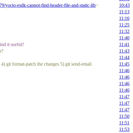
9/yocto-esdk-cannot-find-header-file-and-static-lib
>
10:43
11:13
11:16
11:25
11:32
11:40
ind it useful?
11:41
r?
11:43
11:44
 4) git format-patch the changes 5) git send-email
11:45
11:46
11:46
11:46
11:46
11:47
11:47
11:47
11:50
11:51
11:53