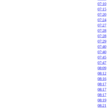
07:10
07:15
07:20
07:24
07:27
07:28
07:28
07:29
07:40
07:40
07:45
07:47
08:09
08:12
08:16
08:17
08:17
08:17
08:19
08:21