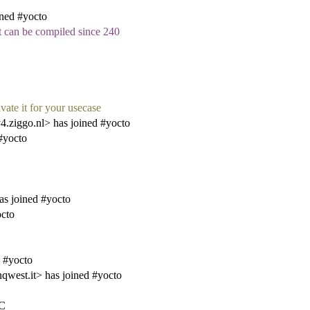
ined #yocto
 it can be compiled since 240
ivate it for your usecase
.ziggo.nl> has joined #yocto
#yocto
s joined #yocto
cto
 #yocto
qwest.it> has joined #yocto
RC