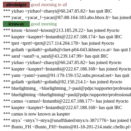
alessioigor
good morning to all
*** yizhao <yizhao!~zhaoyi@60.247.85.82> has quit IRC
*** yacar_ <yacar_!~yacar@87-88-164-183.abo.bbox.fr> has joined
iceaway
good morning
*** kroon <kroon!~kroon@213.185.29.22> has joined #yocto
*** kaspter <kaspter!~Instantbi@222.67.188.174> has quit IRC
*** tprrt <tprrt!~tprrt@217.114.204.178> has joined #yocto
*** goliath <goliath!~goliath@clnet-p04-043.ikbnet.co.at> has quit
*** saraf <saraf!~a_saraf@43.239.147.99> has quit IRC
*** yizhao <yizhao!~zhaoyi@60.247.85.82> has joined #yocto
*** kaspter <kaspter!~Instantbi@222.67.188.168> has joined #yoct
*** yann <yann!~yann@91-170-159-152.subs.proxad.net> has quit
*** goliath <goliath!~goliath@82.150.214.1> has joined #yocto
*** bluelightning_ <bluelightning_!~paul@pdpc/supporter/profession
*** bluelightning <bluelightning!~paul@pdpc/supporter/professional
*** camus <camus!~Instantbi@222.67.188.177> has joined #yocto
*** kaspter <kaspter!~Instantbi@222.67.188.168> has quit IRC
*** camus is now known as kaspter
*** stryx` <stryx`!~stryx@unaffiliated/stryx/x-3871776> has joined 
*** Bunio_FH <Bunio_FH!~bunio@81-18-201-214.static.chello.pl> 