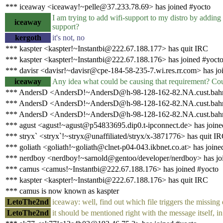
*** iceaway <iceaway!~pelle@37.233.78.69> has joined #yocto
I am trying to add wifi-support to my distro by adding
iceaway
support?
kergoth
it's not, no
*** kaspter <kaspter!~Instantbi@222.67.188.177> has quit IRC
*** kaspter <kaspter!~Instantbi@222.67.188.176> has joined #yoct
*** davisr <davisr!~davisr@cpe-184-58-235-7.wi.res.rr.com> has jo
iceaway
Any idea what could be causing that requirement? Coul
*** AndersD <AndersD!~AndersD@h-98-128-162-82.NA.cust.bahnh
*** AndersD <AndersD!~AndersD@h-98-128-162-82.NA.cust.bahnh
*** AndersD <AndersD!~AndersD@h-98-128-162-82.NA.cust.bahnh
*** agust <agust!~agust@p54833695.dip0.t-ipconnect.de> has joine
*** stryx` <stryx`!~stryx@unaffiliated/stryx/x-3871776> has quit I
*** goliath <goliath!~goliath@clnet-p04-043.ikbnet.co.at> has joine
*** nerdboy <nerdboy!~sarnold@gentoo/developer/nerdboy> has jo
*** camus <camus!~Instantbi@222.67.188.176> has joined #yocto
*** kaspter <kaspter!~Instantbi@222.67.188.176> has quit IRC
*** camus is now known as kaspter
LetoThe2nd
iceaway: well, find out which file triggers the missing
LetoThe2nd
it should be mentioned right with the message itself, in