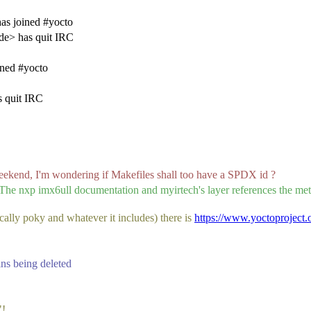
as joined #yocto
de> has quit IRC
ined #yocto
s quit IRC
weekend, I'm wondering if Makefiles shall too have a SPDX id ?
. The nxp imx6ull documentation and myirtech's layer references the meta-
ically poky and whatever it includes) there is
https://www.yoctoproject.
ins being deleted
"!