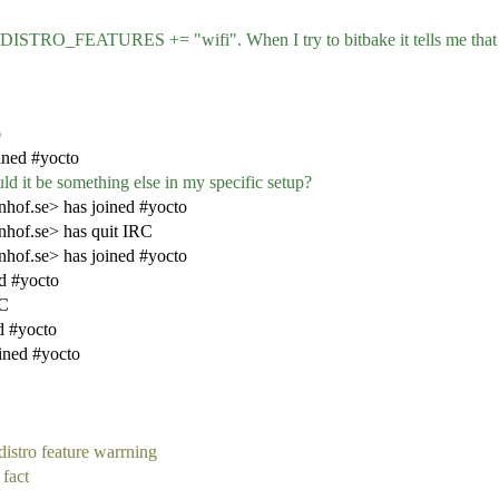
 DISTRO_FEATURES += "wifi". When I try to bitbake it tells me that it i
o
ined #yocto
d it be something else in my specific setup?
of.se> has joined #yocto
of.se> has quit IRC
of.se> has joined #yocto
d #yocto
RC
d #yocto
ined #yocto
 distro feature warrning
 fact