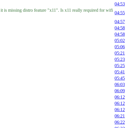
04:53
s missing distro feature "x11". Is x11 really required for wifi
04:55
04:57
04:58
04:58
05:02
05:06
05:21
05:23
05:25
05:41
05:45
06:03
06:09
06:12
06:12
06:12
06:21
06:22