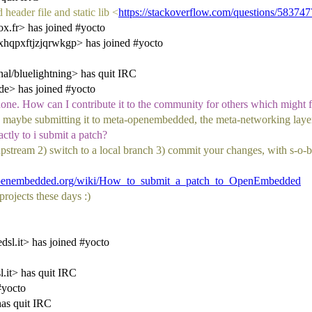
eader file and static lib <
https://stackoverflow.com/questions/5837477
x.fr> has joined #yocto
pxftjzjqrwkgp> has joined #yocto
al/bluelightning> has quit IRC
e> has joined #yocto
none. How can I contribute it to the community for others which might f
ok, maybe submitting it to meta-openembedded, the meta-networking laye
actly to i submit a patch?
 upstream 2) switch to a local branch 3) commit your changes, with s-o-b
penembedded.org/wiki/How_to_submit_a_patch_to_OpenEmbedded
projects these days :)
sl.it> has joined #yocto
.it> has quit IRC
#yocto
as quit IRC