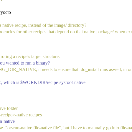
#yocto
a native recipe, instead of the image/ directory?
ndencies for other recipes that depend on that native package? when exec
oring a recipe's target structure.
you wanted to run a binary?
NG_DIR_NATIVE, it needs to ensure that do_install runs aswell, in orde
 which is $WORKDIR/recipe-sysroot-native
tive folder
<recipe>-native recipes
un-native
 use "oe-run-native file-native file", but I have to manually go into file-n