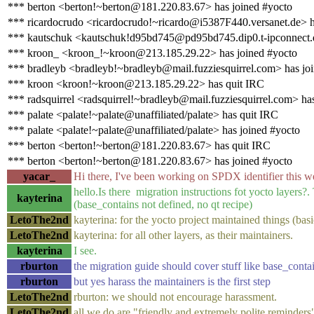
*** berton <berton!~berton@181.220.83.67> has joined #yocto
*** ricardocrudo <ricardocrudo!~ricardo@i5387F440.versanet.de> h
*** kautschuk <kautschuk!d95bd745@pd95bd745.dip0.t-ipconnect.
*** kroon_ <kroon_!~kroon@213.185.29.22> has joined #yocto
*** bradleyb <bradleyb!~bradleyb@mail.fuzziesquirrel.com> has jo
*** kroon <kroon!~kroon@213.185.29.22> has quit IRC
*** radsquirrel <radsquirrel!~bradleyb@mail.fuzziesquirrel.com> ha
*** palate <palate!~palate@unaffiliated/palate> has quit IRC
*** palate <palate!~palate@unaffiliated/palate> has joined #yocto
*** berton <berton!~berton@181.220.83.67> has quit IRC
*** berton <berton!~berton@181.220.83.67> has joined #yocto
yacar_
Hi there, I've been working on SPDX identifier this 
hello.Is there migration instructions fot yocto layers?
kayterina
(base_contains not defined, no qt recipe)
LetoThe2nd
kayterina: for the yocto project maintained things (bas
LetoThe2nd
kayterina: for all other layers, as their maintainers.
kayterina
I see.
rburton
the migration guide should cover stuff like base_conta
rburton
but yes harass the maintainers is the first step
LetoThe2nd
rburton: we should not encourage harassment.
LetoThe2nd
all we do are "friendly and extremely polite reminders