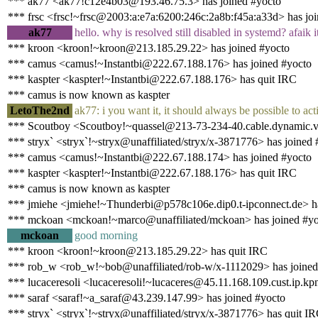
*** ak77 <ak77!c12e4b03@193.46.75.3> has joined #yocto
*** frsc <frsc!~frsc@2003:a:e7a:6200:246c:2a8b:f45a:a33d> has jo
ak77
hello. why is resolved still disabled in systemd? afaik
*** kroon <kroon!~kroon@213.185.29.22> has joined #yocto
*** camus <camus!~Instantbi@222.67.188.176> has joined #yocto
*** kaspter <kaspter!~Instantbi@222.67.188.176> has quit IRC
*** camus is now known as kaspter
LetoThe2nd
ak77: i you want it, it should always be possible to act
*** Scoutboy <Scoutboy!~quassel@213-73-234-40.cable.dynamic.v4
*** stryx` <stryx`!~stryx@unaffiliated/stryx/x-3871776> has joined 
*** camus <camus!~Instantbi@222.67.188.174> has joined #yocto
*** kaspter <kaspter!~Instantbi@222.67.188.176> has quit IRC
*** camus is now known as kaspter
*** jmiehe <jmiehe!~Thunderbi@p578c106e.dip0.t-ipconnect.de> ha
*** mckoan <mckoan!~marco@unaffiliated/mckoan> has joined #yo
mckoan
good morning
*** kroon <kroon!~kroon@213.185.29.22> has quit IRC
*** rob_w <rob_w!~bob@unaffiliated/rob-w/x-1112029> has joined
*** lucaceresoli <lucaceresoli!~lucaceres@45.11.168.109.cust.ip.kpn
*** saraf <saraf!~a_saraf@43.239.147.99> has joined #yocto
*** stryx` <stryx`!~stryx@unaffiliated/stryx/x-3871776> has quit I