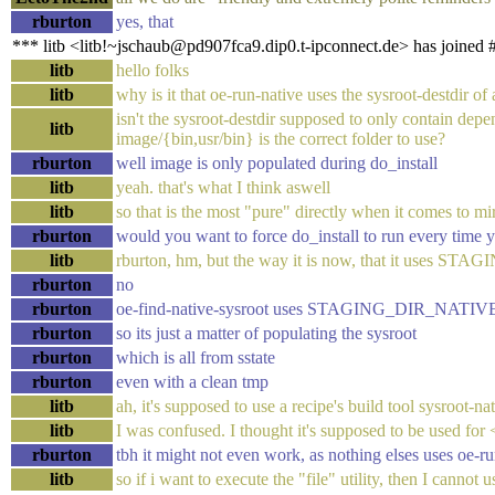
rburton
yes, that
*** litb <litb!~jschaub@pd907fca9.dip0.t-ipconnect.de> has joined 
litb
hello folks
litb
why is it that oe-run-native uses the sysroot-destdir of 
isn't the sysroot-destdir supposed to only contain depe
litb
image/{bin,usr/bin} is the correct folder to use?
rburton
well image is only populated during do_install
litb
yeah. that's what I think aswell
litb
so that is the most "pure" directly when it comes to mirr
rburton
would you want to force do_install to run every time 
litb
rburton, hm, but the way it is now, that it uses STAGI
rburton
no
rburton
oe-find-native-sysroot uses STAGING_DIR_NATIVE,
rburton
so its just a matter of populating the sysroot
rburton
which is all from sstate
rburton
even with a clean tmp
litb
ah, it's supposed to use a recipe's build tool sysroot-na
litb
I was confused. I thought it's supposed to be used for 
rburton
tbh it might not even work, as nothing elses uses oe-r
litb
so if i want to execute the "file" utility, then I cannot