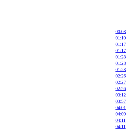
00:08
01:10
01:17
01:17
01:28
01:28
01:28
02:26
02:27
02:56
03:12
03:57
04:01
04:09
04:11
04:11