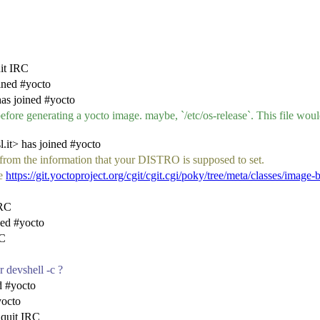
it IRC
ined #yocto
as joined #yocto
tep before generating a yocto image. maybe, `/etc/os-release`. This file wo
.it> has joined #yocto
d from the information that your DISTRO is supposed to set.
ke
https://git.yoctoproject.org/cgit/cgit.cgi/poky/tree/meta/classes/image-
IRC
ed #yocto
RC
r devshell -c ?
d #yocto
yocto
 quit IRC