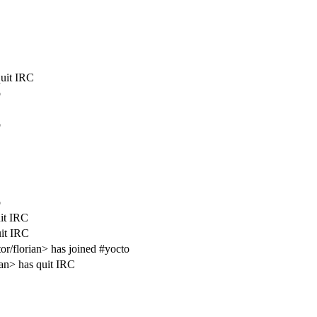
uit IRC
o
o
o
it IRC
it IRC
r/florian> has joined #yocto
an> has quit IRC