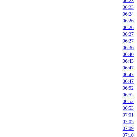
06:23
06:23
06:24
06:26
06:26
06:27
06:27
06:36
06:40
06:43
06:47
06:47
06:47
06:52
06:52
06:52
06:53
07:01
07:05
07:09
07:10