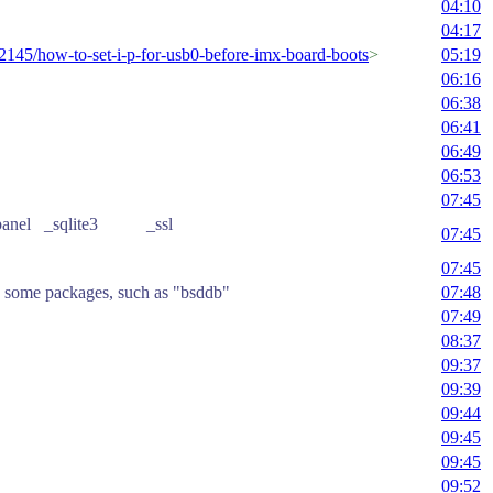
04:10
04:17
92145/how-to-set-i-p-for-usb0-before-imx-board-boots
>
05:19
06:16
06:38
06:41
06:49
06:53
07:45
 _curses_panel _sqlite3 _ssl
07:45
07:45
find some packages, such as "bsddb"
07:48
07:49
08:37
09:37
09:39
09:44
09:45
09:45
09:52