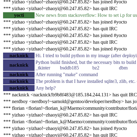
*** yizhao <yizhao!~zhaoyi@60.247.85.82> has joined #yocto
*** yizhao <yizhao!~zhaoyi@60.247.85.82> has quit IRC
yocti
New news from stackoverflow: How to set i.p for u
*** yizhao <yizhao!~zhaoyi@60.247.85.82> has joined #yocto
*** yizhao <yizhao!~zhaoyi@60.247.85.82> has quit IRC
*** yizhao <yizhao!~zhaoyi@60.247.85.82> has joined #yocto
*** yizhao <yizhao!~zhaoyi@60.247.85.82> has quit IRC
*** yizhao <yizhao!~zhaoyi@60.247.85.82> has joined #yocto
nacknick
Hi. I tried to build python in my image (after deployi
Python build finished, but the necessary b
nacknick
_tkinter bsddb185 bz2 dbm 
nacknick
After running "make" command
nacknick
The problem is that I have installed sqlite3, zlib, et
nacknick
Any help?
*** nacknick <nacknick!b9b8f483@185.184.244.131> has quit IRC
*** nerdboy <nerdboy!~sarnold@gentoo/developer/nerdboy> has jo
*** florian <florian!~florian_k@Maemo/community/contributor/flori
*** yizhao <yizhao!~zhaoyi@60.247.85.82> has quit IRC
*** florian <florian!~florian_k@Maemo/community/contributor/flori
*** yizhao <yizhao!~zhaoyi@60.247.85.82> has joined #yocto
*** yizhao <yizhao!~zhaoyi@60.247.85.82> has quit IRC