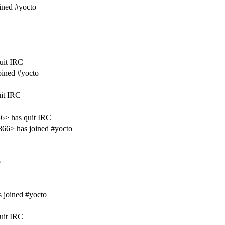
ined #yocto
uit IRC
oined #yocto
it IRC
6> has quit IRC
66> has joined #yocto
o
 joined #yocto
uit IRC