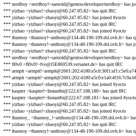
*** nerdboy <nerdboy!~sarnold@gentoo/developer/nerdboy> has jo
*** yizhao <yizhao!~zhaoyi@60.247.85.82> has quit IRC
*** yizhao <yizhao!~zhaoyi@60.247.85.82> has joined #yocto
*** yizhao <yizhao!~zhaoyi@60.247.85.82> has quit IRC
*** yizhao <yizhao!~zhaoyi@60.247.85.82> has joined #yocto
*** thannoy <thannoy!~anthony@134-48-190-109.dsl.ovh.fr> has q
*** thannoy <thannoy!~anthony@134-48-190-109.dsl.ovh.fr> has j
*** yizhao <yizhao!~zhaoyi@60.247.85.82> has quit IRC
*** nerdboy <nerdboy!~sarnold@gentoo/developer/nerdboy> has qu
*** fl0v0 <fl0v0!~fvo@i5E869539.versanet.de> has quit IRC
*** armpit <armpit!~armpit@2601:202:4180:a5c0:30f1:af1:c5e0:a74
*** armpit <armpit!~armpit@2601:202:4180:a5c0:e1a0:4f16:7c9a:b8
*** yizhao <yizhao!~zhaoyi@60.247.85.82> has joined #yocto
*** kaspter <kaspter!~Instantbi@222.67.188.180> has quit IRC
*** kaspter <kaspter!~Instantbi@222.67.188.181> has joined #yoct
*** yizhao <yizhao!~zhaoyi@60.247.85.82> has quit IRC
*** yizhao <yizhao!~zhaoyi@60.247.85.82> has joined #yocto
*** thannoy_ <thannoy_!~anthony@134-48-190-109.dsl.ovh.fr> has
*** yizhao <yizhao!~zhaoyi@60.247.85.82> has quit IRC
*** thannoy <thannoy!~anthony@134-48-190-109.dsl.ovh.fr> has q