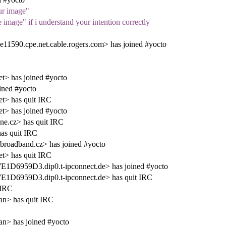
ur image"
image" if i understand your intention correctly
590.cpe.net.cable.rogers.com> has joined #yocto
t> has joined #yocto
ined #yocto
t> has quit IRC
t> has joined #yocto
ne.cz> has quit IRC
as quit IRC
broadband.cz> has joined #yocto
t> has quit IRC
6959D3.dip0.t-ipconnect.de> has joined #yocto
D6959D3.dip0.t-ipconnect.de> has quit IRC
 IRC
an> has quit IRC
an> has joined #yocto