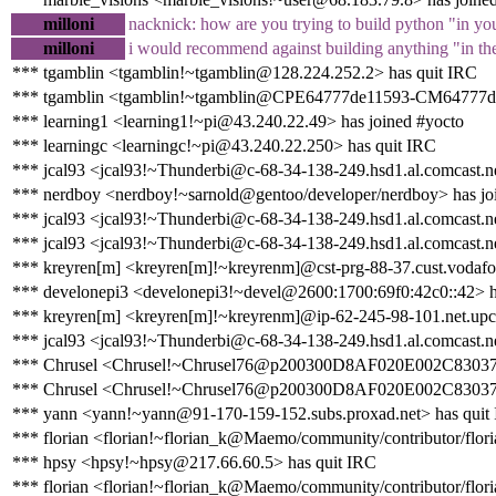
milloni
nacknick: how are you trying to build python "in yo
milloni
i would recommend against building anything "in the 
*** tgamblin <tgamblin!~tgamblin@128.224.252.2> has quit IRC
*** tgamblin <tgamblin!~tgamblin@CPE64777de11593-CM64777de11
*** learning1 <learning1!~pi@43.240.22.49> has joined #yocto
*** learningc <learningc!~pi@43.240.22.250> has quit IRC
*** jcal93 <jcal93!~Thunderbi@c-68-34-138-249.hsd1.al.comcast.ne
*** nerdboy <nerdboy!~sarnold@gentoo/developer/nerdboy> has jo
*** jcal93 <jcal93!~Thunderbi@c-68-34-138-249.hsd1.al.comcast.ne
*** jcal93 <jcal93!~Thunderbi@c-68-34-138-249.hsd1.al.comcast.ne
*** kreyren[m] <kreyren[m]!~kreyrenm]@cst-prg-88-37.cust.vodafo
*** develonepi3 <develonepi3!~devel@2600:1700:69f0:42c0::42> h
*** kreyren[m] <kreyren[m]!~kreyrenm]@ip-62-245-98-101.net.upc
*** jcal93 <jcal93!~Thunderbi@c-68-34-138-249.hsd1.al.comcast.ne
*** Chrusel <Chrusel!~Chrusel76@p200300D8AF020E002C83037E1D
*** Chrusel <Chrusel!~Chrusel76@p200300D8AF020E002C83037E1
*** yann <yann!~yann@91-170-159-152.subs.proxad.net> has quit
*** florian <florian!~florian_k@Maemo/community/contributor/flori
*** hpsy <hpsy!~hpsy@217.66.60.5> has quit IRC
*** florian <florian!~florian_k@Maemo/community/contributor/flori