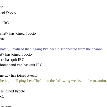
o
cto
ned #yocto
it IRC
.net> has joined #yocto
yocto
ely I realized that (again) I've been disconnected from the channel
t> has joined #yocto
t> has quit IRC
broadband.cz> has quit IRC
e.cz> has joined #yocto
or the input! i'll ping LetoThe2nd in the following weeks.. in the meanti
as joined #yocto
IRC
d #yocto