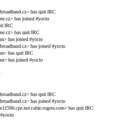
broadband.cz> has quit IRC
e.cz> has joined #yocto
it IRC
ne.cz> has quit IRC
an> has joined #yocto
broadband.cz> has joined #yocto
an> has quit IRC
an> has joined #yocto
o
broadband.cz> has quit IRC
broadband.cz> has joined #yocto
590.cpe.net.cable.rogers.com> has quit IRC
 #yocto