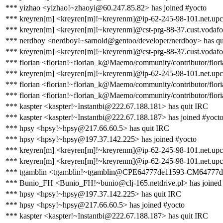
*** yizhao <yizhao!~zhaoyi@60.247.85.82> has joined #yocto
*** kreyren[m] <kreyren[m]!~kreyrenm]@ip-62-245-98-101.net.upc
*** kreyren[m] <kreyren[m]!~kreyrenm]@cst-prg-88-37.cust.vodafon
*** nerdboy <nerdboy!~sarnold@gentoo/developer/nerdboy> has qu
*** kreyren[m] <kreyren[m]!~kreyrenm]@cst-prg-88-37.cust.vodafo
*** florian <florian!~florian_k@Maemo/community/contributor/flori
*** kreyren[m] <kreyren[m]!~kreyrenm]@ip-62-245-98-101.net.upc
*** florian <florian!~florian_k@Maemo/community/contributor/flori
*** florian <florian!~florian_k@Maemo/community/contributor/flori
*** kaspter <kaspter!~Instantbi@222.67.188.181> has quit IRC
*** kaspter <kaspter!~Instantbi@222.67.188.187> has joined #yoct
*** hpsy <hpsy!~hpsy@217.66.60.5> has quit IRC
*** hpsy <hpsy!~hpsy@197.37.142.225> has joined #yocto
*** kreyren[m] <kreyren[m]!~kreyrenm]@ip-62-245-98-101.net.upc
*** kreyren[m] <kreyren[m]!~kreyrenm]@ip-62-245-98-101.net.upc
*** tgamblin <tgamblin!~tgamblin@CPE64777de11593-CM64777de11
*** Bunio_FH <Bunio_FH!~bunio@clj-165.netdrive.pl> has joined
*** hpsy <hpsy!~hpsy@197.37.142.225> has quit IRC
*** hpsy <hpsy!~hpsy@217.66.60.5> has joined #yocto
*** kaspter <kaspter!~Instantbi@222.67.188.187> has quit IRC