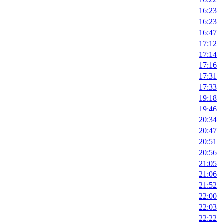
16:23
16:23
16:47
17:12
17:14
17:16
17:31
17:33
19:18
19:46
20:34
20:47
20:51
20:56
21:05
21:06
21:52
22:00
22:03
22:22