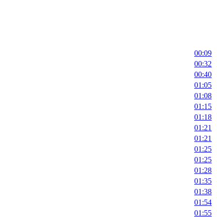
00:09
00:32
00:40
01:05
01:08
01:15
01:18
01:21
01:21
01:25
01:25
01:28
01:35
01:38
01:54
01:55