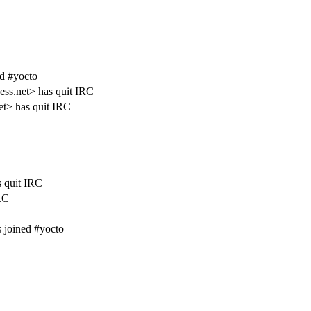
ed #yocto
ess.net> has quit IRC
t> has quit IRC
s quit IRC
RC
 joined #yocto