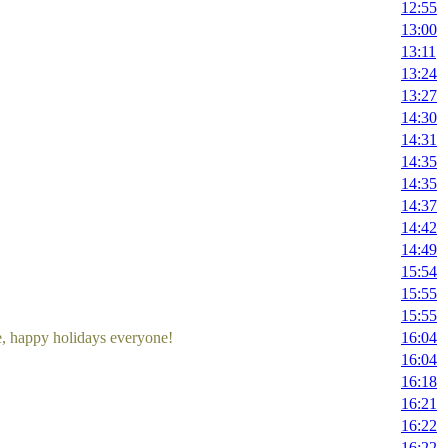
12:55
13:00
13:11
13:24
13:27
14:30
14:31
14:35
14:35
14:37
14:42
14:49
15:54
15:55
15:55
me, happy holidays everyone!
16:04
16:04
16:18
16:21
16:22
16:22