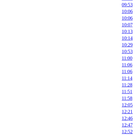
09:53
10:06
10:06
10:07
10:13
10:14
10:29
10:53
11:00
11:06
11:06
11:14
11:28
11:51
11:58
12:05
12:21
12:46
12:47
12:52