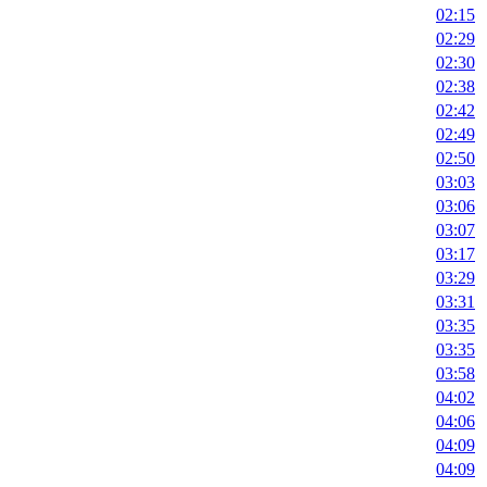
02:15
02:29
02:30
02:38
02:42
02:49
02:50
03:03
03:06
03:07
03:17
03:29
03:31
03:35
03:35
03:58
04:02
04:06
04:09
04:09