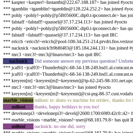
*** kaspter <kaspter!~Instantbi@222.67.188.187> has joined #yoct
*** tgamblin <tgamblin!~tgamblin@128.224.252.2> has joined #yo
*** pohly <pohly!~pohly@p5B05600C.dip0.t-ipconnect.de> has joi
*** falstaff <falstaff!~quassel@37.17.234.113> has joined #yocto
*** pohly <pohly!~pohly@p5B05600C.dip0.t-ipconnect.de> has qu
*** falstaff <falstaff!~quassel@37.17.234.113> has quit IRC
*** ericch <ericch!~ericch@pool-108-34-251-214.prvdri.fios.verizon
*** nacknick <nacknick!b9b8f483@185.184.244.131> has joined #
*** mrc3 <mrc3!~mrc3@linaro/mrc3> has quit IRC
nacknick
Did someone answer my previous question? Unfortunat
*** jcal93 <jcal93!~Thunderbi@c-68-34-138-249.hsd1.al.comcast.ne
*** jcal93 <jcal93!~Thunderbi@c-68-34-138-249.hsd1.al.comcast.ne
*** kreyren[m] <kreyren[m]!~kreyrenm]@ip-62-245-98-101.net.upc
*** mrc3 <mrc3!~mrc3@linaro/mrc3> has joined #yocto
*** kreyren[m] <kreyren[m]!~kreyrenm]@cst-prg-88-37.cust.vodafon
marble_visions
milloni: re: distro vs machine for rel/dev.. thanks f
milloni
thanks, happy holidays to you too!
*** develonepi3 <develonepi3!~devel@2600:1700:69f0:42c0::42> h
*** marble_visions <marble_visions!~user@68.183.79.8> has quit 
milloni
nacknick: no one did, sorry
*** marble_visions <marble_visions!~user@68.183.79.8> has joine