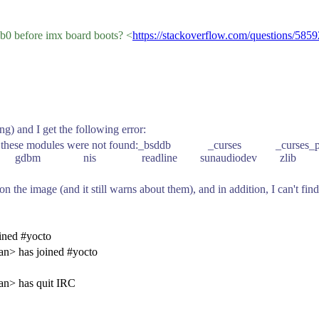
sb0 before imx board boots? <
https://stackoverflow.com/questions/585
ng) and I get the following error:
its to build these modules were not found:_bsddb _curses
gdbm nis readline sunaudiodev zlib
c. on the image (and it still warns about them), and in addition, I can't 
ined #yocto
an> has joined #yocto
an> has quit IRC