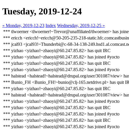
Tuesday, 2019-12-24
« Monday, 2019-12-23
Index
Wednesday, 2019-12-25 »
*** tlwoerner <tlwoerner!~Trevor@unaffiliated/tlwoerner> has join
*** ericch <ericch!~ericch@50-205-235-218-static.hfc.comcastbusin
*** jcal93 <jcal93!~Thunderbi@c-68-34-138-249.hsd1.al.comcast.ne
*** yizhao <yizhao!~zhaoyi@60.247.85.82> has quit IRC
*** yizhao <yizhao!~zhaoyi@60.247.85.82> has joined #yocto
*** yizhao <yizhao!~zhaoyi@60.247.85.82> has quit IRC
*** yizhao <yizhao!~zhaoyi@60.247.85.82> has joined #yocto
*** halstead <halstead!~halstead@drupal.org/user/301087/view> ha
*** Bunio_FH <Bunio_FH!~bunio@clj-165.netdrive.pl> has quit I
*** yizhao <yizhao!~zhaoyi@60.247.85.82> has quit IRC
*** halstead <halstead!~halstead@drupal.org/user/301087/view> has
*** yizhao <yizhao!~zhaoyi@60.247.85.82> has joined #yocto
*** yizhao <yizhao!~zhaoyi@60.247.85.82> has quit IRC
*** yizhao <yizhao!~zhaoyi@60.247.85.82> has joined #yocto
*** yizhao <yizhao!~zhaoyi@60.247.85.82> has quit IRC
*** yizhao <yizhao!~zhaoyi@60.247.85.82> has joined #yocto