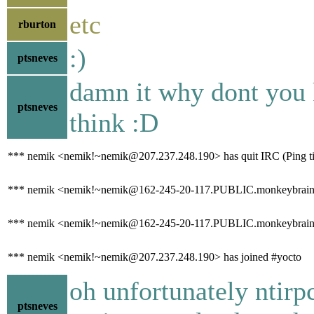
etc
rburton
:)
ptsneves
damn it why dont you 
ptsneves
think :D
*** nemik <nemik!~nemik@207.237.248.190> has quit IRC (Ping ti
*** nemik <nemik!~nemik@162-245-20-117.PUBLIC.monkeybrains.
*** nemik <nemik!~nemik@162-245-20-117.PUBLIC.monkeybrains.ne
*** nemik <nemik!~nemik@207.237.248.190> has joined #yocto
oh unfortunately ntirp
ptsneves