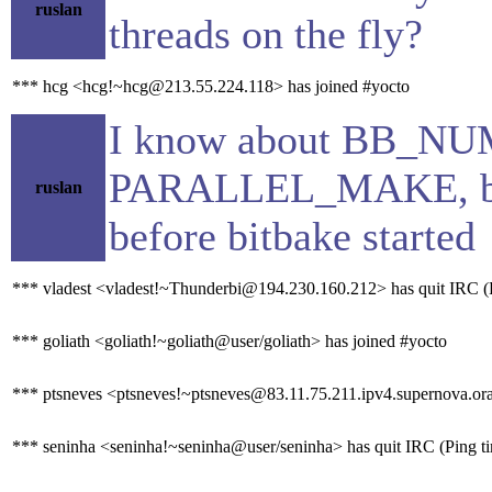
ruslan
threads on the fly?
*** hcg <hcg!~hcg@213.55.224.118> has joined #yocto
I know about BB_
PARALLEL_MAKE, but 
ruslan
before bitbake started
*** vladest <vladest!~Thunderbi@194.230.160.212> has quit IRC (P
*** goliath <goliath!~goliath@user/goliath> has joined #yocto
*** ptsneves <ptsneves!~ptsneves@83.11.75.211.ipv4.supernova.ora
*** seninha <seninha!~seninha@user/seninha> has quit IRC (Ping t