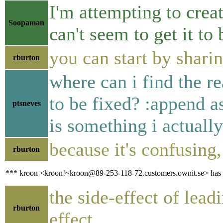
I'm attempting to crea
Soopaman
can't seem to get it to 
you can start by shari
rburton
where can i find the 
to be fixed? :append as
ptsneves
is something i actuall
because it's confusing
rburton
*** kroon <kroon!~kroon@89-253-118-72.customers.ownit.se> has q
the side-effect of lea
rburton
effect