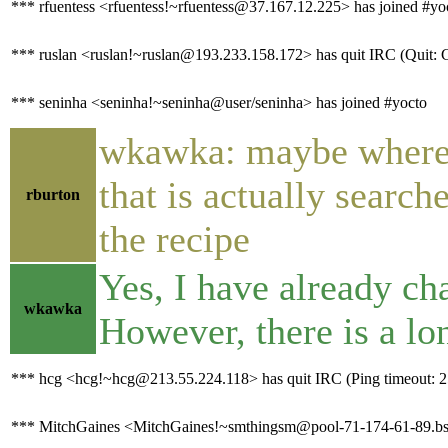
*** rfuentess <rfuentess!~rfuentess@37.167.12.225> has joined #yo
*** ruslan <ruslan!~ruslan@193.233.158.172> has quit IRC (Quit: C
*** seninha <seninha!~seninha@user/seninha> has joined #yocto
wkawka: maybe where i
that is actually search
rburton
the recipe
Yes, I have already cha
wkawka
However, there is a l
*** hcg <hcg!~hcg@213.55.224.118> has quit IRC (Ping timeout: 2
*** MitchGaines <MitchGaines!~smthingsm@pool-71-174-61-89.bstn