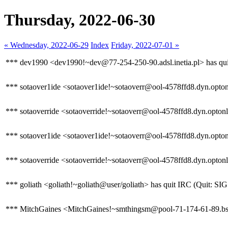
Thursday, 2022-06-30
« Wednesday, 2022-06-29
Index
Friday, 2022-07-01 »
*** dev1990 <dev1990!~dev@77-254-250-90.adsl.inetia.pl> has quit
*** sotaover1ide <sotaover1ide!~sotaoverr@ool-4578ffd8.dyn.optonl
*** sotaoverride <sotaoverride!~sotaoverr@ool-4578ffd8.dyn.optonli
*** sotaover1ide <sotaover1ide!~sotaoverr@ool-4578ffd8.dyn.optonli
*** sotaoverride <sotaoverride!~sotaoverr@ool-4578ffd8.dyn.optonl
*** goliath <goliath!~goliath@user/goliath> has quit IRC (Quit: S
*** MitchGaines <MitchGaines!~smthingsm@pool-71-174-61-89.bstnm