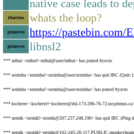
native case leads to d
whats the loop?
rburton
https://pastebin.com
ptsneves
libnsl2
ptsneves
*** mihai <mihai!~mihai@user/mihai> has joined #yocto
*** seninha <seninha!~seninha@user/seninha> has quit IRC (Quit: 
*** seninha <seninha!~seninha@user/seninha> has joined #yocto
*** kscherer <kscherer!~kscherer@dsl-173-206-76-72.tor.primus.ca>
*** nemik <nemik!~nemik@207.237.248.190> has quit IRC (Ping ti
*** nemik <nemik!~nemik@162-245-20-117.PUBLIC.monkeybrains.