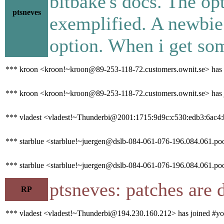
bitbake's docs. The opt
ptsneves
exemplified. A newbie
option. When i get som
*** kroon <kroon!~kroon@89-253-118-72.customers.ownit.se> has q
*** kroon <kroon!~kroon@89-253-118-72.customers.ownit.se> has 
*** vladest <vladest!~Thunderbi@2001:1715:9d9c:c530:edb3:6ac4:b
*** starblue <starblue!~juergen@dslb-084-061-076-196.084.061.pool
*** starblue <starblue!~juergen@dslb-084-061-076-196.084.061.poo
ptsneves: patches are 
RP
*** vladest <vladest!~Thunderbi@194.230.160.212> has joined #yo