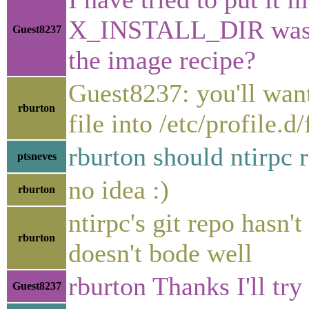
X_INSTALL_DIR was not
Guest8237
the image recipe?
Guest8237: you'll want
rburton
file into /etc/profile.
rburton should ntirpc r
ptsneves
no idea :)
rburton
ntirpc's git repo hasn
rburton
doesn't bode well
rburton Thanks I'll try 
Guest8237