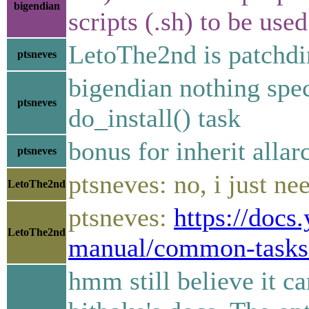
bigendian
scripts (.sh) to be use
LetoThe2nd is patchdi
ptsneves
bigendian nothing spe
ptsneves
do_install() task
bonus for inherit allar
ptsneves
ptsneves: no, i just ne
LetoThe2nd
ptsneves:
https://docs
LetoThe2nd
manual/common-tasks
hmm still believe it ca