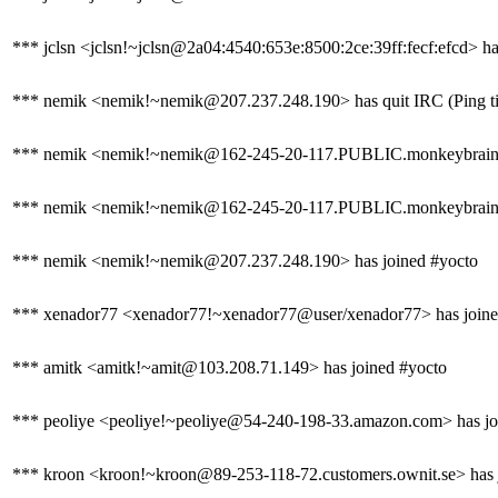
*** jclsn <jclsn!~jclsn@2a04:4540:653e:8500:2ce:39ff:fecf:efcd> ha
*** nemik <nemik!~nemik@207.237.248.190> has quit IRC (Ping ti
*** nemik <nemik!~nemik@162-245-20-117.PUBLIC.monkeybrains.
*** nemik <nemik!~nemik@162-245-20-117.PUBLIC.monkeybrains.ne
*** nemik <nemik!~nemik@207.237.248.190> has joined #yocto
*** xenador77 <xenador77!~xenador77@user/xenador77> has joine
*** amitk <amitk!~amit@103.208.71.149> has joined #yocto
*** peoliye <peoliye!~peoliye@54-240-198-33.amazon.com> has jo
*** kroon <kroon!~kroon@89-253-118-72.customers.ownit.se> has 