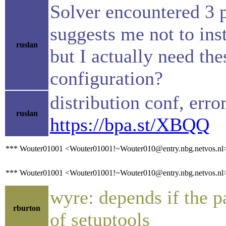
Solver encountered 3 
suggests me not to ins
ruslan
but I actually need t
configuration?
distribution conf, erro
ruslan
https://bpa.st/XBQQ
*** Wouter01001 <Wouter01001!~Wouter010@entry.nbg.netvos.nl> h
*** Wouter01001 <Wouter01001!~Wouter010@entry.nbg.netvos.nl> 
wyre: depends if the 
rburton
of setuptools