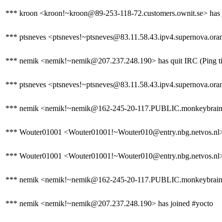
*** kroon <kroon!~kroon@89-253-118-72.customers.ownit.se> has 
*** ptsneves <ptsneves!~ptsneves@83.11.58.43.ipv4.supernova.oran
*** nemik <nemik!~nemik@207.237.248.190> has quit IRC (Ping ti
*** ptsneves <ptsneves!~ptsneves@83.11.58.43.ipv4.supernova.orang
*** nemik <nemik!~nemik@162-245-20-117.PUBLIC.monkeybrains.
*** Wouter01001 <Wouter01001!~Wouter010@entry.nbg.netvos.nl> ha
*** Wouter01001 <Wouter01001!~Wouter010@entry.nbg.netvos.nl> 
*** nemik <nemik!~nemik@162-245-20-117.PUBLIC.monkeybrains.ne
*** nemik <nemik!~nemik@207.237.248.190> has joined #yocto