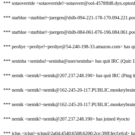
*** sotaoverride <sotaoverride!~sotaoverr@ool-4578ffd8.dyn.optonli
*** starblue <starblue!~juergen@dslb-094-221-178-170.094.221.pool
*** starblue <starblue!~juergen@dslb-084-061-076-196.084.061.poo
*** peoliye <peoliye!~peoliye@54-240-198-33.amazon.com> has quit
*** seninha <seninha!~seninha@user/seninha> has quit IRC (Quit: 
*** nemik <nemik!~nemik@207.237.248.190> has quit IRC (Ping ti
*** nemik <nemik!~nemik@162-245-20-117.PUBLIC.monkeybrains.
*** nemik <nemik!~nemik@162-245-20-117.PUBLIC.monkeybrains.ne
*** nemik <nemik!~nemik@207.237.248.190> has joined #yocto
*** jclsn <jclsn!~jclsn@2a04:4540:6508:6200:2ce:39ff:fecf:efcd> ha