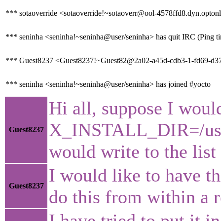
*** sotaoverride <sotaoverride!~sotaoverr@ool-4578ffd8.dyn.optonl
*** seninha <seninha!~seninha@user/seninha> has quit IRC (Ping t
*** Guest8237 <Guest8237!~Guest82@2a02-a45d-cdb3-1-fd69-d37b-
*** seninha <seninha!~seninha@user/seninha> has joined #yocto
Hi all, suppose I woul
X_INSTALL_DIR=/usr/l
Guest8237
would write to the lis
I would like to have th
Guest8237
do this from within a 
I have tried to put it 