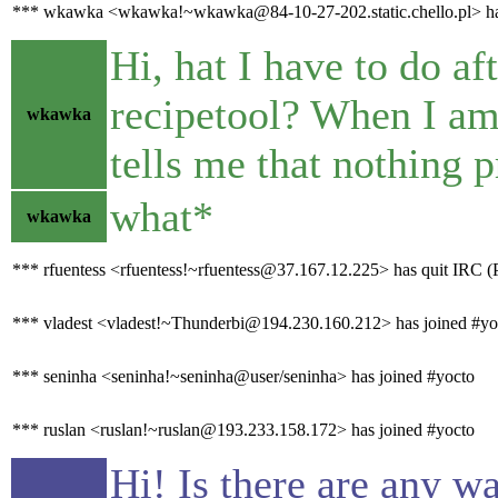
*** wkawka <wkawka!~wkawka@84-10-27-202.static.chello.pl> has
Hi, hat I have to do af
recipetool? When I am t
wkawka
tells me that nothing p
what*
wkawka
*** rfuentess <rfuentess!~rfuentess@37.167.12.225> has quit IRC (
*** vladest <vladest!~Thunderbi@194.230.160.212> has joined #yo
*** seninha <seninha!~seninha@user/seninha> has joined #yocto
*** ruslan <ruslan!~ruslan@193.233.158.172> has joined #yocto
Hi! Is there are any w