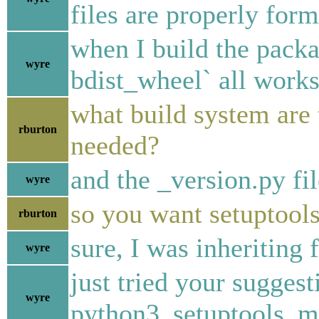
files are properly form
when I build the packa
wyre
bdist_wheel` all works
what build system are 
rburton
needed?
and the _version.py fil
wyre
so you want setuptool
rburton
sure, I was inheriting 
wyre
just tried your suggest
wyre
python3_setuptools_m