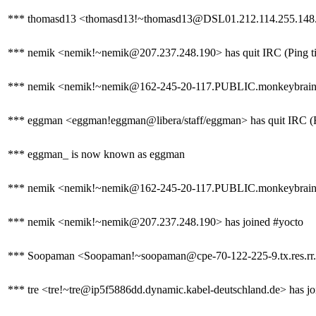
*** thomasd13 <thomasd13!~thomasd13@DSL01.212.114.255.148.i
*** nemik <nemik!~nemik@207.237.248.190> has quit IRC (Ping ti
*** nemik <nemik!~nemik@162-245-20-117.PUBLIC.monkeybrains.
*** eggman <eggman!eggman@libera/staff/eggman> has quit IRC (Re
*** eggman_ is now known as eggman
*** nemik <nemik!~nemik@162-245-20-117.PUBLIC.monkeybrains.ne
*** nemik <nemik!~nemik@207.237.248.190> has joined #yocto
*** Soopaman <Soopaman!~soopaman@cpe-70-122-225-9.tx.res.rr.c
*** tre <tre!~tre@ip5f5886dd.dynamic.kabel-deutschland.de> has jo