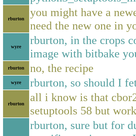
you might have a newer
rburton
need the new one in y
rburton, in the crops 
wyre
image with bitbake y
no, the recipe
rburton
rburton, so should I f
wyre
all i know is that cbor
rburton
setuptools 58 but work
rburton, sure but for d