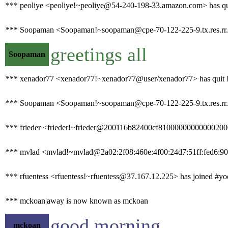
*** peoliye <peoliye!~peoliye@54-240-198-33.amazon.com> has quit
*** Soopaman <Soopaman!~soopaman@cpe-70-122-225-9.tx.res.rr.
greetings all
Soopaman
*** xenador77 <xenador77!~xenador77@user/xenador77> has quit I
*** Soopaman <Soopaman!~soopaman@cpe-70-122-225-9.tx.res.rr.co
*** frieder <frieder!~frieder@200116b82400cf810000000000002000.
*** mvlad <mvlad!~mvlad@2a02:2f08:460e:4f00:24d7:51ff:fed6:906
*** rfuentess <rfuentess!~rfuentess@37.167.12.225> has joined #yo
*** mckoan|away is now known as mckoan
good morning
mckoan