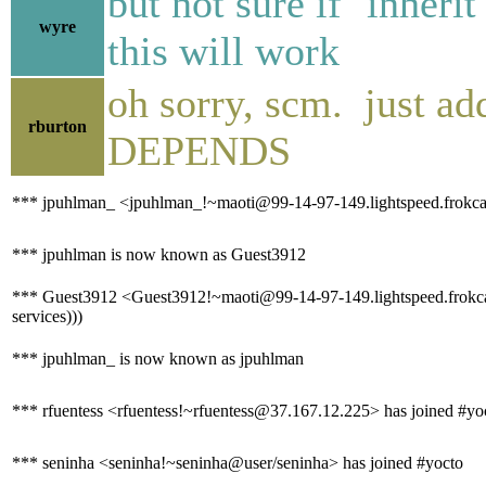
but not sure if `inher
wyre
this will work
oh sorry, scm. just ad
rburton
DEPENDS
*** jpuhlman_ <jpuhlman_!~maoti@99-14-97-149.lightspeed.frokca.
*** jpuhlman is now known as Guest3912
*** Guest3912 <Guest3912!~maoti@99-14-97-149.lightspeed.frokca.sb
services)))
*** jpuhlman_ is now known as jpuhlman
*** rfuentess <rfuentess!~rfuentess@37.167.12.225> has joined #yo
*** seninha <seninha!~seninha@user/seninha> has joined #yocto