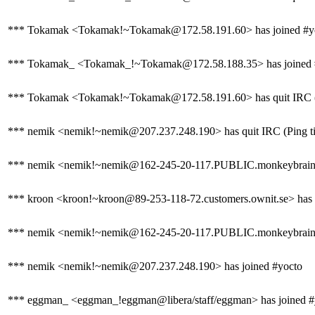
*** Tokamak <Tokamak!~Tokamak@172.58.191.60> has joined #y
*** Tokamak_ <Tokamak_!~Tokamak@172.58.188.35> has joined 
*** Tokamak <Tokamak!~Tokamak@172.58.191.60> has quit IRC (P
*** nemik <nemik!~nemik@207.237.248.190> has quit IRC (Ping ti
*** nemik <nemik!~nemik@162-245-20-117.PUBLIC.monkeybrains.
*** kroon <kroon!~kroon@89-253-118-72.customers.ownit.se> has q
*** nemik <nemik!~nemik@162-245-20-117.PUBLIC.monkeybrains.ne
*** nemik <nemik!~nemik@207.237.248.190> has joined #yocto
*** eggman_ <eggman_!eggman@libera/staff/eggman> has joined #