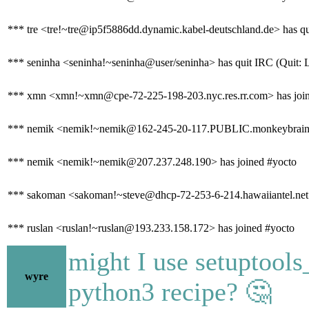
*** tre <tre!~tre@ip5f5886dd.dynamic.kabel-deutschland.de> has qu
*** seninha <seninha!~seninha@user/seninha> has quit IRC (Quit: 
*** xmn <xmn!~xmn@cpe-72-225-198-203.nyc.res.rr.com> has join
*** nemik <nemik!~nemik@162-245-20-117.PUBLIC.monkeybrains.ne
*** nemik <nemik!~nemik@207.237.248.190> has joined #yocto
*** sakoman <sakoman!~steve@dhcp-72-253-6-214.hawaiiantel.net>
*** ruslan <ruslan!~ruslan@193.233.158.172> has joined #yocto
might I use setuptools
wyre
python3 recipe? 🤔