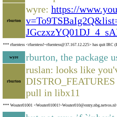
wyre:
https://www.yo
v=To9TSBaIg2Q&lis
rburton
JGczxzYQ01DJ_4_sA
*** rfuentess <rfuentess!~rfuentess@37.167.12.225> has quit IRC (
rburton, the package u
wyre
ruslan: looks like you
DISTRO_FEATURES and
rburton
pull in libx11
*** Wouter01001 <Wouter01001!~Wouter010@entry.nbg.netvos.nl> h