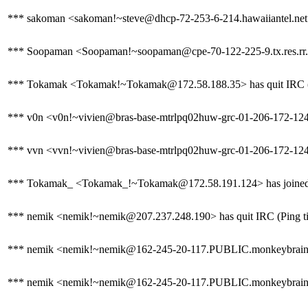
*** sakoman <sakoman!~steve@dhcp-72-253-6-214.hawaiiantel.net> 
*** Soopaman <Soopaman!~soopaman@cpe-70-122-225-9.tx.res.rr.
*** Tokamak <Tokamak!~Tokamak@172.58.188.35> has quit IRC (P
*** v0n <v0n!~vivien@bras-base-mtrlpq02huw-grc-01-206-172-124-13
*** vvn <vvn!~vivien@bras-base-mtrlpq02huw-grc-01-206-172-124-13
*** Tokamak_ <Tokamak_!~Tokamak@172.58.191.124> has joined
*** nemik <nemik!~nemik@207.237.248.190> has quit IRC (Ping ti
*** nemik <nemik!~nemik@162-245-20-117.PUBLIC.monkeybrains.
*** nemik <nemik!~nemik@162-245-20-117.PUBLIC.monkeybrains.ne