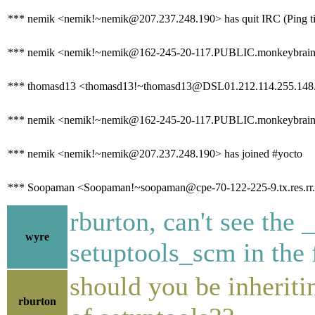
*** nemik <nemik!~nemik@207.237.248.190> has quit IRC (Ping ti
*** nemik <nemik!~nemik@162-245-20-117.PUBLIC.monkeybrains.
*** thomasd13 <thomasd13!~thomasd13@DSL01.212.114.255.148.ip-
*** nemik <nemik!~nemik@162-245-20-117.PUBLIC.monkeybrains.ne
*** nemik <nemik!~nemik@207.237.248.190> has joined #yocto
*** Soopaman <Soopaman!~soopaman@cpe-70-122-225-9.tx.res.rr.
rburton, can't see the 
wyre
setuptools_scm in the 
should you be inherit
rburton