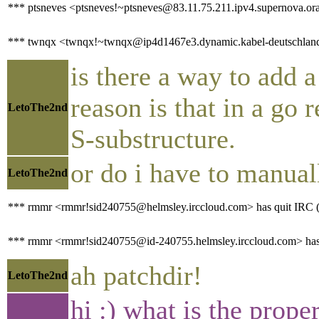
*** ptsneves <ptsneves!~ptsneves@83.11.75.211.ipv4.supernova.ora
*** twnqx <twnqx!~twnqx@ip4d1467e3.dynamic.kabel-deutschland.
is there a way to add a
reason is that in a go 
LetoThe2nd
S-substructure.
or do i have to manual
LetoThe2nd
*** rmmr <rmmr!sid240755@helmsley.irccloud.com> has quit IRC (P
*** rmmr <rmmr!sid240755@id-240755.helmsley.irccloud.com> has
ah patchdir!
LetoThe2nd
hi :) what is the prop