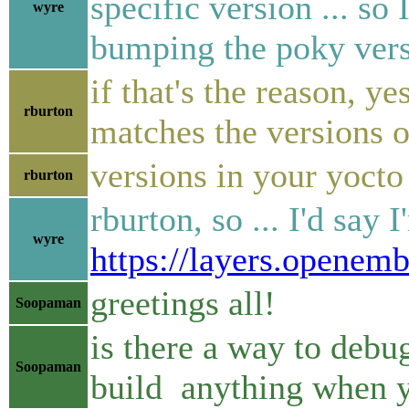
specific version ... so
wyre
bumping the poky vers
if that's the reason, y
rburton
matches the versions o
versions in your yocto
rburton
rburton, so ... I'd say 
wyre
https://layers.openem
greetings all!
Soopaman
is there a way to debu
Soopaman
build anything when 