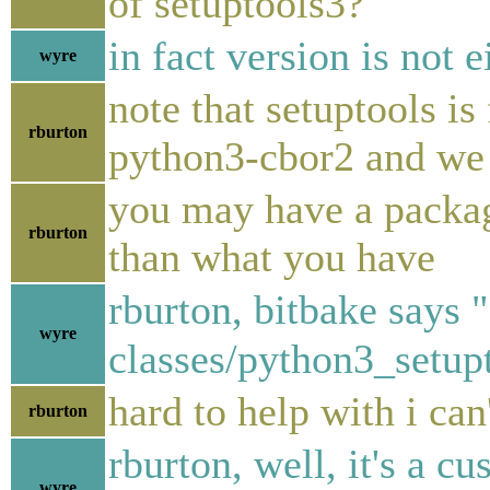
of setuptools3?
in fact version is not e
wyre
note that setuptools i
rburton
python3-cbor2 and we h
you may have a packag
rburton
than what you have
rburton, bitbake says "
wyre
classes/python3_setup
hard to help with i can
rburton
rburton, well, it's a c
wyre