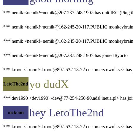
*** nemik <nemik!~nemik@207.237.248.190> has quit IRC (Ping ti
*** nemik <nemik!~nemik@162-245-20-117.PUBLIC.monkeybrains.
*** nemik <nemik!~nemik@162-245-20-117.PUBLIC.monkeybrains.ne
*** nemik <nemik!~nemik@207.237.248.190> has joined #yocto
*** kroon <kroon!~kroon@89-253-118-72.customers.ownit.se> has 
yo dudX
LetoThe2nd
*** dev1990 <dev1990!~dev@77-254-250-90.adsl.inetia.pl> has joi
hey LetoThe2nd
mckoan
*** kroon <kroon!~kroon@89-253-118-72.customers.ownit.se> has qu