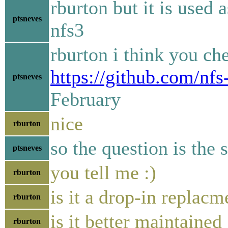
rburton but it is used 
ptsneves
nfs3
rburton i think you ch
https://github.com/nfs
ptsneves
February
nice
rburton
so the question is the
ptsneves
you tell me :)
rburton
is it a drop-in replacm
rburton
is it better maintained
rburton