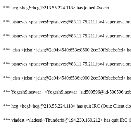
*** hcg <hcg!~hcg@213.55.224.118> has joined #yocto
*** ptsneves <ptsneves!~ptsneves@83.11.75.211.ipv4.supernova.oran
*** ptsneves <ptsneves!~ptsneves@83.11.75.211.ipv4.supernova.ora
*** jclsn <jclsn!~jclsn@2a04:4540:653e:8500:2ce:39ff:fecf:efcd> ha
*** ptsneves <ptsneves!~ptsneves@83.11.75.211.ipv4.supernova.oran
*** jclsn <jclsn!~jclsn@2a04:4540:6536:c900:2ce:39ff:fecf:efcd> ha
*** YogeshSiraswar_ <YogeshSiraswar_!sid500596@id-500596.uxbridg
*** hcg <hcg!~hcg@213.55.224.118> has quit IRC (Quit: Client clo
*** vladest <vladest!~Thunderbi@194.230.160.212> has quit IRC (Re