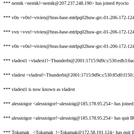
*** nemik <nemik!~nemik@207.237.248.190> has joined #yocto
*** v0n <v0n!~vivien@bras-base-mtrlpq02huw-grc-01-206-172-124-1
*** vvn <vvn!~vivien@bras-base-mtrlpq02huw-grc-01-206-172-124-1
*** v0n <v0n!~vivien@bras-base-mtrlpq02huw-grc-01-206-172-124-1
*** vladest1 <vladest1!~Thunderbi@2001:1715:9d9c:c530:edb3:6ac
*** vladest <vladest!~Thunderbi@2001:1715:9d9c:c530:85d0:f150:29
*** vladest1 is now known as vladest
*** alessioigor <alessioigor!~alessioig@185.178.95.254> has joined
*** alessioigor <alessioigor!~alessioig@185.178.95.254> has quit I
*** Tokamak_ <Tokamak_!~Tokamak@172.58.191.124> has quit IRC