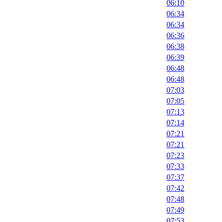
06:10
06:34
06:34
06:36
06:38
06:39
06:48
06:48
07:03
07:05
07:13
07:14
07:21
07:21
07:23
07:33
07:37
07:42
07:48
07:49
07:53