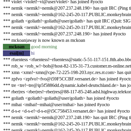
*** violet <violet!~vi@user/violet> has joined #yocto
*** nemik <nemik!~nemik@207.237.248.190> has quit IRC (Ping ti
*** nemik <nemik!~nemik@162-245-20-117.PUBLIC.monkeybrains.
*** goliath <goliath!~goliath@user/goliath> has quit IRC (Quit: S
*** nemik <nemik!~nemik@162-245-20-117.PUBLIC.monkeybrains.ne
*** nemik <nemik!~nemik@207.237.248.190> has joined #yocto
*** mckoan|away is now known as mckoan
mckoan
good morning
esai[m]
hi
*** rfuentess <rfuentess!~rfuentess@static-5-51-117-151.ftth.abo.bb
*** rob_w <rob_w!~bob@host-82-135-31-73.customer.m-online.net>
*** xmn <xmn!~xmn@cpe-72-225-198-203.nyc.res.rr.com> has quit 
*** zpfvo <zpfvo!~fvo@i59F5CCBF.versanet.de> has joined #yoct
*** tre <tre!~tre@ip5f5886dd.dynamic.kabel-deutschland.de> has jo
*** rber|res <rber|res!~rber|res@88-117-85-248.adsl.highway.teleko
*** goliath <goliath!~goliath@user/goliath> has joined #yocto
*** mihai <mihai!~mihai@user/mihai> has joined #yocto
*** d-s-e <d-s-e!~d-s-e@i5C758453.versanet.de> has joined #yocto
*** nemik <nemik!~nemik@207.237.248.190> has quit IRC (Ping ti
*** nemik <nemik!~nemik@162-245-20-117.PUBLIC.monkeybrains.
*** nemik <nemik!~nemik@162-245-20-117.PUBLIC.monkeybrains.ne