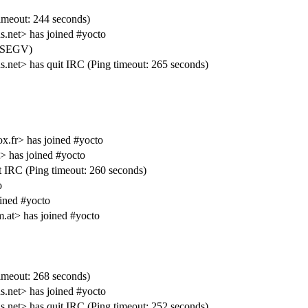
meout: 244 seconds)
net> has joined #yocto
IGSEGV)
t> has quit IRC (Ping timeout: 265 seconds)
ox.fr> has joined #yocto
 has joined #yocto
IRC (Ping timeout: 260 seconds)
o
ined #yocto
m.at> has joined #yocto
meout: 268 seconds)
net> has joined #yocto
t> has quit IRC (Ping timeout: 252 seconds)