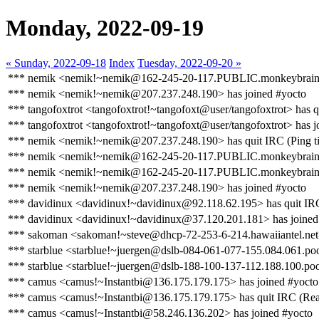
Monday, 2022-09-19
« Sunday, 2022-09-18
Index
Tuesday, 2022-09-20 »
*** nemik <nemik!~nemik@162-245-20-117.PUBLIC.monkeybrains.ne
*** nemik <nemik!~nemik@207.237.248.190> has joined #yocto
*** tangofoxtrot <tangofoxtrot!~tangofoxt@user/tangofoxtrot> has q
*** tangofoxtrot <tangofoxtrot!~tangofoxt@user/tangofoxtrot> has j
*** nemik <nemik!~nemik@207.237.248.190> has quit IRC (Ping ti
*** nemik <nemik!~nemik@162-245-20-117.PUBLIC.monkeybrains.
*** nemik <nemik!~nemik@162-245-20-117.PUBLIC.monkeybrains.ne
*** nemik <nemik!~nemik@207.237.248.190> has joined #yocto
*** davidinux <davidinux!~davidinux@92.118.62.195> has quit IRC
*** davidinux <davidinux!~davidinux@37.120.201.181> has joined
*** sakoman <sakoman!~steve@dhcp-72-253-6-214.hawaiiantel.net> 
*** starblue <starblue!~juergen@dslb-084-061-077-155.084.061.pool
*** starblue <starblue!~juergen@dslb-188-100-137-112.188.100.poo
*** camus <camus!~Instantbi@136.175.179.175> has joined #yocto
*** camus <camus!~Instantbi@136.175.179.175> has quit IRC (Read 
*** camus <camus!~Instantbi@58.246.136.202> has joined #yocto