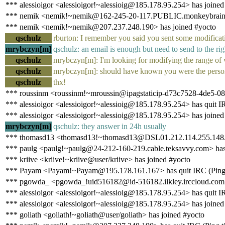
*** alessioigor <alessioigor!~alessioig@185.178.95.254> has joined
*** nemik <nemik!~nemik@162-245-20-117.PUBLIC.monkeybrains.ne
*** nemik <nemik!~nemik@207.237.248.190> has joined #yocto
qschulz
rburton: I remember you said you sent some modificatio
mrybczyn[m]
qschulz: an email is enough but need to send to the righ
qschulz
mrybczyn[m]: I'm looking for modifying the range of
qschulz
mrybczyn[m]: should have known you were the person
qschulz
thx!
*** roussinm <roussinm!~mroussin@ipagstaticip-d73c7528-4de5-086
*** alessioigor <alessioigor!~alessioig@185.178.95.254> has quit IR
*** alessioigor <alessioigor!~alessioig@185.178.95.254> has joined
mrybczyn[m]
qschulz: they answer in 24h usually
*** thomasd13 <thomasd13!~thomasd13@DSL01.212.114.255.148.ip-
*** paulg <paulg!~paulg@24-212-160-219.cable.teksavvy.com> has 
*** kriive <kriive!~kriive@user/kriive> has joined #yocto
*** Payam <Payam!~Payam@195.178.161.167> has quit IRC (Ping t
*** pgowda_ <pgowda_!uid516182@id-516182.ilkley.irccloud.com> ha
*** alessioigor <alessioigor!~alessioig@185.178.95.254> has quit IR
*** alessioigor <alessioigor!~alessioig@185.178.95.254> has joined
*** goliath <goliath!~goliath@user/goliath> has joined #yocto