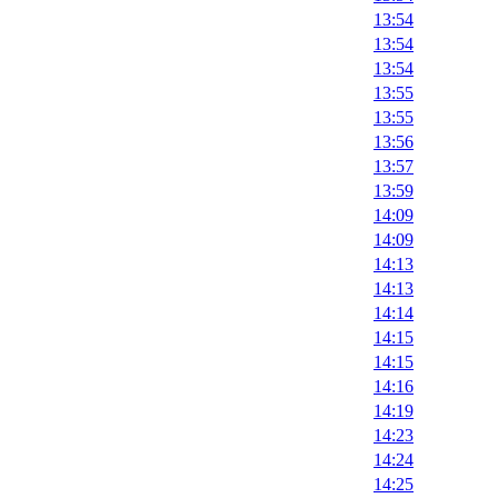
13:54
13:54
13:54
13:55
13:55
13:56
13:57
13:59
14:09
14:09
14:13
14:13
14:14
14:15
14:15
14:16
14:19
14:23
14:24
14:25