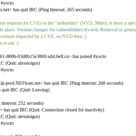
 #yocto
t> has quit IRC (Ping timeout: 265 seconds)
n requests for CVEs to the "authorities" (NVD, Mitre), is there a speci
t place. Version changes for vulnerabilities it's nvd. Removal or general
 versions impacted by a CVE, so NVD then :)
 to ask :)
1-800b-03d8b15e3869.sdsl.bell.ca> has joined #yocto
C (Quit: alessioigor)
 #yocto
pool.NEFkom.net> has quit IRC (Ping timeout: 268 seconds)
quit IRC (Quit: Leaving)
imeout: 252 seconds)
s quit IRC (Quit: Connection closed for inactivity)
C (Quit: alessioigor)
 #yocto