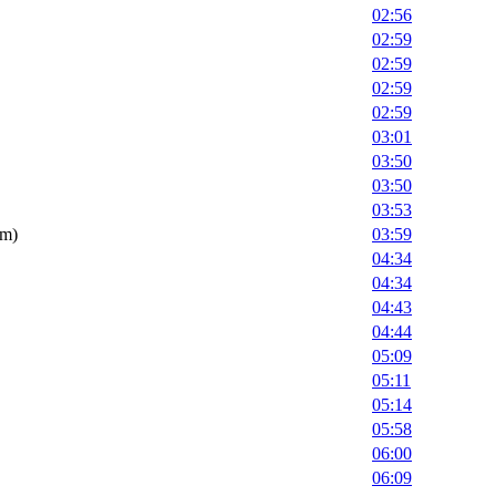
02:56
02:59
02:59
02:59
02:59
03:01
03:50
03:50
03:53
om)
03:59
04:34
04:34
04:43
04:44
05:09
05:11
05:14
05:58
06:00
06:09