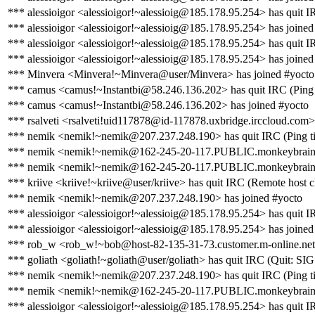
*** alessioigor <alessioigor!~alessioig@185.178.95.254> has quit I
*** alessioigor <alessioigor!~alessioig@185.178.95.254> has joined
*** alessioigor <alessioigor!~alessioig@185.178.95.254> has quit I
*** alessioigor <alessioigor!~alessioig@185.178.95.254> has joined
*** Minvera <Minvera!~Minvera@user/Minvera> has joined #yocto
*** camus <camus!~Instantbi@58.246.136.202> has quit IRC (Ping 
*** camus <camus!~Instantbi@58.246.136.202> has joined #yocto
*** rsalveti <rsalveti!uid117878@id-117878.uxbridge.irccloud.com>
*** nemik <nemik!~nemik@207.237.248.190> has quit IRC (Ping ti
*** nemik <nemik!~nemik@162-245-20-117.PUBLIC.monkeybrains.
*** nemik <nemik!~nemik@162-245-20-117.PUBLIC.monkeybrains.ne
*** kriive <kriive!~kriive@user/kriive> has quit IRC (Remote host c
*** nemik <nemik!~nemik@207.237.248.190> has joined #yocto
*** alessioigor <alessioigor!~alessioig@185.178.95.254> has quit IR
*** alessioigor <alessioigor!~alessioig@185.178.95.254> has joined
*** rob_w <rob_w!~bob@host-82-135-31-73.customer.m-online.net> 
*** goliath <goliath!~goliath@user/goliath> has quit IRC (Quit: S
*** nemik <nemik!~nemik@207.237.248.190> has quit IRC (Ping ti
*** nemik <nemik!~nemik@162-245-20-117.PUBLIC.monkeybrains.
*** alessioigor <alessioigor!~alessioig@185.178.95.254> has quit IR