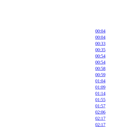
00:04
00:04
00:33
00:35
00:54
00:54
00:58
00:59
01:04
01:09
01:14
01:55
01:57
02:06
02:17
02:17