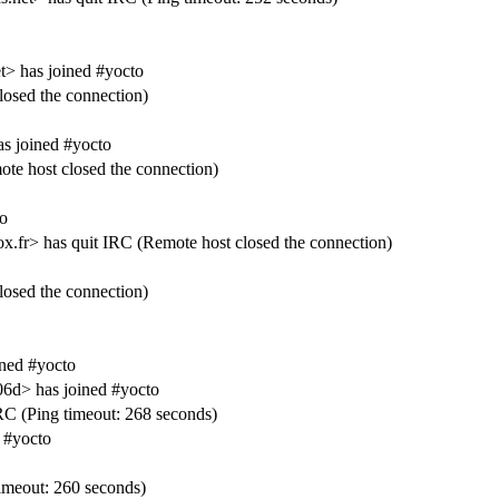
t> has joined #yocto
losed the connection)
 joined #yocto
 host closed the connection)
o
ox.fr> has quit IRC (Remote host closed the connection)
losed the connection)
ned #yocto
6d> has joined #yocto
C (Ping timeout: 268 seconds)
 #yocto
meout: 260 seconds)