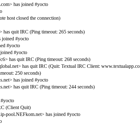
.com> has joined #yocto
o
e host closed the connection)
 has quit IRC (Ping timeout: 265 seconds)
 joined #yocto
ed #yocto
joined #yocto
> has quit IRC (Ping timeout: 268 seconds)
bal.net> has quit IRC (Quit: Textual IRC Client: www.textualapp.c
meout: 250 seconds)
net> has joined #yocto
t> has quit IRC (Ping timeout: 244 seconds)
 #yocto
RC (Client Quit)
p-pool.NEFkom.net> has joined #yocto
o