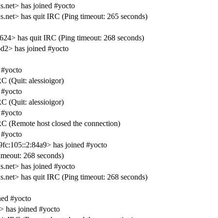
net> has joined #yocto
t> has quit IRC (Ping timeout: 265 seconds)
> has quit IRC (Ping timeout: 268 seconds)
2> has joined #yocto
 #yocto
C (Quit: alessioigor)
 #yocto
C (Quit: alessioigor)
 #yocto
RC (Remote host closed the connection)
 #yocto
c:105::2:84a9> has joined #yocto
meout: 268 seconds)
net> has joined #yocto
t> has quit IRC (Ping timeout: 268 seconds)
ed #yocto
 has joined #yocto