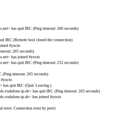
t> has quit IRC (Ping timeout: 260 seconds)
uit IRC (Remote host closed the connection)
oined #yocto
meout: 265 seconds)
net> has joined #yocto
t> has quit IRC (Ping timeout: 252 seconds)
 (Ping timeout: 265 seconds)
 #yocto
has quit IRC (Quit: Leaving.)
s.vodafone-ip.de> has quit IRC (Ping timeout: 265 seconds)
ls.vodafone-ip.de> has joined #yocto
error: Connection reset by peer)