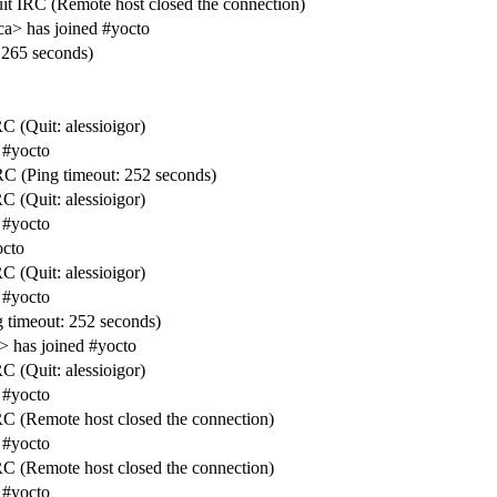
it IRC (Remote host closed the connection)
ca> has joined #yocto
 265 seconds)
C (Quit: alessioigor)
 #yocto
C (Ping timeout: 252 seconds)
C (Quit: alessioigor)
 #yocto
octo
C (Quit: alessioigor)
 #yocto
 timeout: 252 seconds)
 has joined #yocto
C (Quit: alessioigor)
 #yocto
RC (Remote host closed the connection)
 #yocto
RC (Remote host closed the connection)
 #yocto