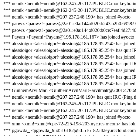
*** nemik <nemik!~nemik@162-245-20-117.PUBLIC.monkeybrains.
*** nemik <nemik!~nemik@162-245-20-117.PUBLIC.monkeybrains.ne
*** nemik <nemik!~nemik@207.237.248.190> has joined #yocto
*** paowz <paowz!~paowz@2a01:e0a:144:d020:b243:a2b0:6958:9624
*** paowz <paowz!~paowz@2a01:e0a:144:d020:b0ce:7eaf:4d27:46d
*** Payam <Payam!~Payam@195.178.161.167> has joined #yocto
*** alessioigor <alessioigor!~alessioig@185.178.95.254> has joined
*** alessioigor <alessioigor!~alessioig@185.178.95.254> has quit IR
*** alessioigor <alessioigor!~alessioig@185.178.95.254> has joined
*** alessioigor <alessioigor!~alessioig@185.178.95.254> has quit IR
*** alessioigor <alessioigor!~alessioig@185.178.95.254> has joined
*** alessioigor <alessioigor!~alessioig@185.178.95.254> has quit I
*** alessioigor <alessioigor!~alessioig@185.178.95.254> has joined
*** GuilhemArvilMari <GuilhemArvilMari!~arvilmatr@2001:470:69f
*** nemik <nemik!~nemik@207.237.248.190> has quit IRC (Ping ti
*** nemik <nemik!~nemik@162-245-20-117.PUBLIC.monkeybrains.
*** nemik <nemik!~nemik@162-245-20-117.PUBLIC.monkeybrains.ne
*** nemik <nemik!~nemik@207.237.248.190> has joined #yocto
*** xmn <xmn!~xmn@cpe-72-225-198-203.nyc.res.rr.com> has join
*** pgowda_ <pgowda_!uid516182@id-516182.ilkley.irccloud.com>