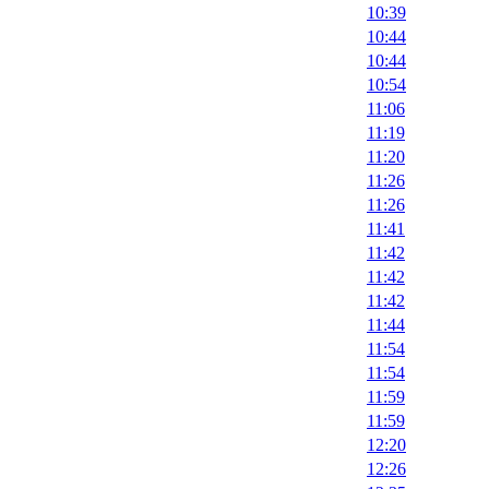
10:39
10:44
10:44
10:54
11:06
11:19
11:20
11:26
11:26
11:41
11:42
11:42
11:42
11:44
11:54
11:54
11:59
11:59
12:20
12:26