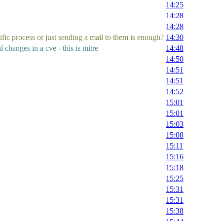
14:25
14:28
14:28
fic process or just sending a mail to them is enough?
14:30
 changes in a cve - this is mitre
14:48
14:50
14:51
14:51
14:52
15:01
15:01
15:03
15:08
15:11
15:16
15:18
15:25
15:31
15:31
15:38