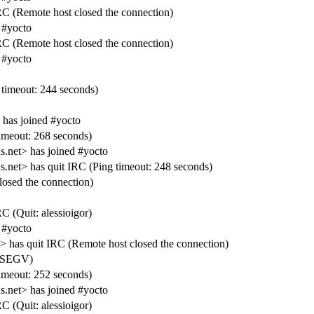
RC (Remote host closed the connection)
 #yocto
RC (Remote host closed the connection)
 #yocto
timeout: 244 seconds)
 has joined #yocto
meout: 268 seconds)
net> has joined #yocto
t> has quit IRC (Ping timeout: 248 seconds)
losed the connection)
C (Quit: alessioigor)
 #yocto
has quit IRC (Remote host closed the connection)
IGSEGV)
meout: 252 seconds)
net> has joined #yocto
C (Quit: alessioigor)