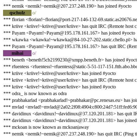
*** nemik <nemik!~nemik@207.237.248.190> has joined #yocto
qschulz
o/
*** florian <florian!~florian@port-217-146-132-69.static.as20676.ne
*** kriive <kriive!~kriive@user/kriive> has quit IRC (Remote host c
*** Payam <Payam!~Payam@195.178.161.167> has joined #yocto
*** wkawka <wkawka!~wkawka@84-10-27-202.static.chello.pl> has
*** Payam <Payam!~Payam@195.178.161.167> has quit IRC (Remote
mihai
o/
*** beneth <beneth!5cb2199230@xmpp.beneth.fr> has joined #yoct
*** rfuentess <rfuentess!~rfuentess@static-5-51-117-151.ftth.abo.bb
*** kriive <kriive!~kriive@user/kriive> has joined #yocto
*** kriive <kriive!~kriive@user/kriive> has quit IRC (Remote host c
*** kriive <kriive!~kriive@user/kriive> has joined #yocto
*** odra_ is now known as odra
*** prabhakarlad <prabhakarlad!~prabhakar@pc.renesas.eu> has joi
*** mvlad <mvlad!~mvlad@2a02:2f08:4904:c800:24d7:51ff:fed6:90
*** davidinux <davidinux!~davidinux@37.120.201.181> has quit IR
*** davidinux <davidinux!~davidinux@37.120.201.181> has joined
*** mckoan is now known as mckoan|away
*** nemik <nemik!~nemik@207.237.248.190> has quit IRC (Ping ti