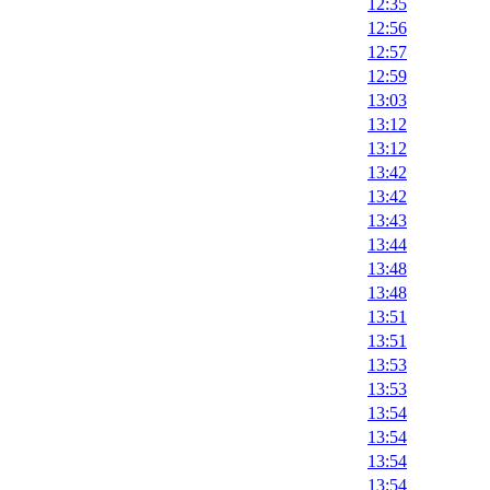
12:35
12:56
12:57
12:59
13:03
13:12
13:12
13:42
13:42
13:43
13:44
13:48
13:48
13:51
13:51
13:53
13:53
13:54
13:54
13:54
13:54