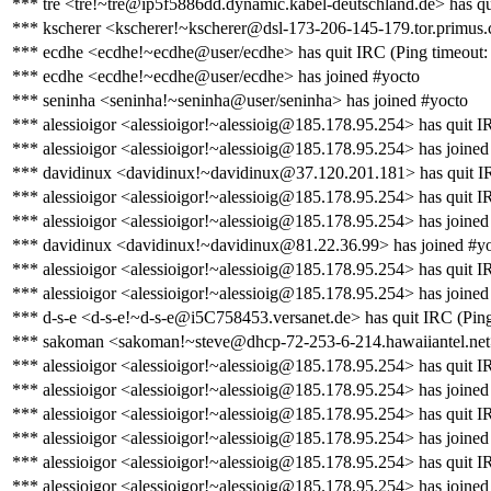
*** tre <tre!~tre@ip5f5886dd.dynamic.kabel-deutschland.de> has qu
*** kscherer <kscherer!~kscherer@dsl-173-206-145-179.tor.primus.
*** ecdhe <ecdhe!~ecdhe@user/ecdhe> has quit IRC (Ping timeout:
*** ecdhe <ecdhe!~ecdhe@user/ecdhe> has joined #yocto
*** seninha <seninha!~seninha@user/seninha> has joined #yocto
*** alessioigor <alessioigor!~alessioig@185.178.95.254> has quit IR
*** alessioigor <alessioigor!~alessioig@185.178.95.254> has joined
*** davidinux <davidinux!~davidinux@37.120.201.181> has quit IR
*** alessioigor <alessioigor!~alessioig@185.178.95.254> has quit IR
*** alessioigor <alessioigor!~alessioig@185.178.95.254> has joined
*** davidinux <davidinux!~davidinux@81.22.36.99> has joined #y
*** alessioigor <alessioigor!~alessioig@185.178.95.254> has quit IR
*** alessioigor <alessioigor!~alessioig@185.178.95.254> has joined
*** d-s-e <d-s-e!~d-s-e@i5C758453.versanet.de> has quit IRC (Ping
*** sakoman <sakoman!~steve@dhcp-72-253-6-214.hawaiiantel.net>
*** alessioigor <alessioigor!~alessioig@185.178.95.254> has quit IR
*** alessioigor <alessioigor!~alessioig@185.178.95.254> has joined
*** alessioigor <alessioigor!~alessioig@185.178.95.254> has quit I
*** alessioigor <alessioigor!~alessioig@185.178.95.254> has joined
*** alessioigor <alessioigor!~alessioig@185.178.95.254> has quit I
*** alessioigor <alessioigor!~alessioig@185.178.95.254> has joined