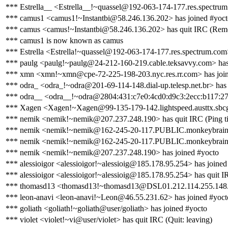
*** Estrella__ <Estrella__!~quassel@192-063-174-177.res.spectrum
*** camus1 <camus1!~Instantbi@58.246.136.202> has joined #yoct
*** camus <camus!~Instantbi@58.246.136.202> has quit IRC (Remot
*** camus1 is now known as camus
*** Estrella <Estrella!~quassel@192-063-174-177.res.spectrum.com>
*** paulg <paulg!~paulg@24-212-160-219.cable.teksavvy.com> has
*** xmn <xmn!~xmn@cpe-72-225-198-203.nyc.res.rr.com> has join
*** odra_ <odra_!~odra@201-69-114-148.dial-up.telesp.net.br> has 
*** odra__ <odra__!~odra@2804:431:c7e0:4cd0:d9c3:2ecc:b117:27c6
*** Xagen <Xagen!~Xagen@99-135-179-142.lightspeed.austtx.sbcglo
*** nemik <nemik!~nemik@207.237.248.190> has quit IRC (Ping ti
*** nemik <nemik!~nemik@162-245-20-117.PUBLIC.monkeybrains.
*** nemik <nemik!~nemik@162-245-20-117.PUBLIC.monkeybrains.ne
*** nemik <nemik!~nemik@207.237.248.190> has joined #yocto
*** alessioigor <alessioigor!~alessioig@185.178.95.254> has joined
*** alessioigor <alessioigor!~alessioig@185.178.95.254> has quit I
*** thomasd13 <thomasd13!~thomasd13@DSL01.212.114.255.148.i
*** leon-anavi <leon-anavi!~Leon@46.55.231.62> has joined #yoct
*** goliath <goliath!~goliath@user/goliath> has joined #yocto
*** violet <violet!~vi@user/violet> has quit IRC (Quit: leaving)