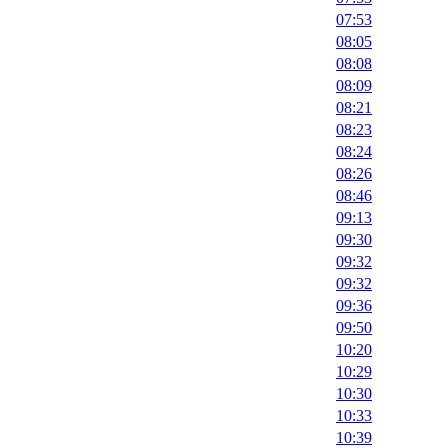
07:53
08:05
08:08
08:09
08:21
08:23
08:24
08:26
08:46
09:13
09:30
09:32
09:32
09:36
09:50
10:20
10:29
10:30
10:33
10:39