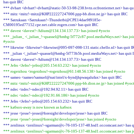
has quit IRC
*** dvhart <dvhart!~dvhart@static-50-53-98-238.bvtn.or.frontiernet.net> has qu
*** mitz <mitz!~mitz@KHP222227247006.ppp-bb.dion.ne.jp> has quit IRC
*** Satrukaan <Satrukaan!~Thunderbi@CPE14dae9f9185e-
CM00195ed77152.cpe.net.cable.rogers.com> has quit IRC
*** davest <davest!~Adium@134.134.137.73> has joined #yocto
*** _julian_ <_julian_!~quassel@hmbg-5f772c87.pool.mediaWays.net> has jo
#yocto
*** likewise <likewise!~likewise@095-097-098-131.static.chello.nl> has quit 
*** _julian <_julian!~quassel@hmbg-5f773b5b.pool.mediaWays.net> has quit 
*** davest <davest!~Adium@134.134.137.73> has quit IRC
*** Jefro <Jefro!~jefro@205.154.63.232> has joined #yocto
*** rogerzhou <rogerzhou!~rogerzhou@61.148.56.138> has joined #yocto
*** sameo <sameo!samuel@nat/intel/x-hyndjhpwaqalufax> has quit IRC
*** mitz <mitz!~mitz@KHP222227247006.ppp-bb.dion.ne.jp> has joined #yoc
*** ndec <ndec!~ndec@192.94.92.11> has quit IRC
*** ndec <ndec!~ndec@192.91.66.186> has joined #yocto
*** Jefro <Jefro!~jefro@205.154.63.232> has quit IRC
*** ka6sox-away is now known as ka6sox
*** jesse <jesse!~jesse@foresight/developer/jesse> has quit IRC
*** jesse <jesse!~jesse@foresight/developer/jesse> has joined #yocto
*** zenlinux <zenlinux!~sgarman@c-76-105-137-48.hsd1.or.comcast.net> has q
*** zenlinux <zenlinux!~sgarman@c-76-105-137-48.hsd1.or.comcast.net> has j