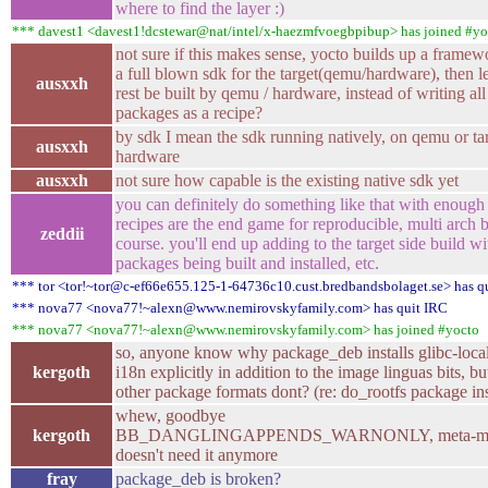
where to find the layer :)
*** davest1 <davest1!dcstewar@nat/intel/x-haezmfvoegbpibup> has joined #yo
not sure if this makes sense, yocto builds up a framew
a full blown sdk for the target(qemu/hardware), then le
ausxxh
rest be built by qemu / hardware, instead of writing all
packages as a recipe?
by sdk I mean the sdk running natively, on qemu or ta
ausxxh
hardware
ausxxh
not sure how capable is the existing native sdk yet
you can definitely do something like that with enough 
recipes are the end game for reproducible, multi arch b
zeddii
course. you'll end up adding to the target side build wi
packages being built and installed, etc.
*** tor <tor!~tor@c-ef66e655.125-1-64736c10.cust.bredbandsbolaget.se> has q
*** nova77 <nova77!~alexn@www.nemirovskyfamily.com> has quit IRC
*** nova77 <nova77!~alexn@www.nemirovskyfamily.com> has joined #yocto
so, anyone know why package_deb installs glibc-loca
kergoth
i18n explicitly in addition to the image linguas bits, bu
other package formats dont? (re: do_rootfs package ins
whew, goodbye
kergoth
BB_DANGLINGAPPENDS_WARNONLY, meta-me
doesn't need it anymore
fray
package_deb is broken?