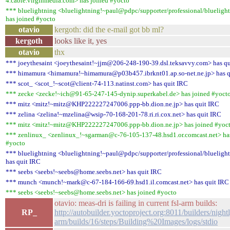
4.cable.virginmedia.com> has joined #yocto
*** bluelightning <bluelightning!~paul@pdpc/supporter/professional/blueligh
has joined #yocto
otavio
kergoth: did the e-mail got bb ml?
kergoth
looks like it, yes
otavio
thx
*** joeythesaint <joeythesaint!~jjm@206-248-190-39.dsl.teksavvy.com> has q
*** himamura <himamura!~himamura@p03b457.ibrknt01.ap.so-net.ne.jp> has q
*** scot_ <scot_!~scot@client-74-113.natinst.com> has quit IRC
*** zecke <zecke!~ich@91-65-247-145-dynip.superkabel.de> has joined #yoct
*** mitz <mitz!~mitz@KHP222227247006.ppp-bb.dion.ne.jp> has quit IRC
*** zelina <zelina!~mzelina@wsip-70-168-201-78.ri.ri.cox.net> has quit IRC
*** mitz <mitz!~mitz@KHP222227247006.ppp-bb.dion.ne.jp> has joined #yoc
*** zenlinux_ <zenlinux_!~sgarman@c-76-105-137-48.hsd1.or.comcast.net> ha
#yocto
*** bluelightning <bluelightning!~paul@pdpc/supporter/professional/blueligh
has quit IRC
*** seebs <seebs!~seebs@home.seebs.net> has quit IRC
*** munch <munch!~mark@c-67-184-166-69.hsd1.il.comcast.net> has quit IRC
*** seebs <seebs!~seebs@home.seebs.net> has joined #yocto
otavio: meas-dri is failing in current fsl-arm builds:
RP_
http://autobuilder.yoctoproject.org:8011/builders/nightl
arm/builds/16/steps/Building%20Images/logs/stdio