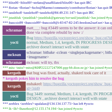
*** blitz00 <blitz00!~stefans@unaffiliated/blitz00> has quit IRC
*** florian <florian!~fuchs@Maemo/community/contributor/florian> has quit I
*** tasslehoff <tasslehoff!~tasslehof@84.49.231.147> has quit IRC
*** jstashluk <jstashluk!~jstashluk@gateway/tor-sasl/jstashluk> has joined #yo
*** francois99 <francois99!~francois9@i-83-67-82-245.freedom2surf.net> has q
matt___: bug #3449 seems to be the answer: it can on
schramae
done via complete rebuild by now :/
Bug
https://bugzilla.yoctoproject.org/show_bug.cgi?
yocti
normal, Medium, 1.4, kergoth, IN PROGRESS DES
archiver doesn't interact well with sstate
schramae: bitbake -cclean <singlepackagename>; bitb
mckoan
<imagename>
schramae
mckoan: will try, thx
*** mitz <mitz!~mitz@KHP222227247006.ppp-bb.dion.ne.jp> has joined #yoc
kergoth
that bug was fixed, actually, shakeel took care of it
* kergoth pokes him to resolve the bug
mshakeel:
https://bugzilla.yoctoproject.org/show_bug.
kergoth
id=3449
Bug 3449: normal, Medium, 1.4, kergoth, IN PRO
yocti
DESIGN , archiver doesn't interact well with sstate
*** zeeblex <zeeblex!~apalalax@134.134.137.75> has left #yocto
*** lh <lh!~lhawthor@12.155.174.194> has joined #yocto