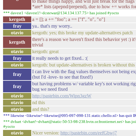
to make things happy, and will just break for the flags 
*are* lists (apepnd/prepend), due to how += works for 
*** davest1 <davest1!~dcstewar@134.134.137.75> has joined #yocto
kergoth
a = []; a += "foo"; a == ["f", "o", "o"]
fray
ya.. that's my worry..
otavio
kergoth: yes; this broke my update-alternatives patch
there's a reason we haven't fixed this behavior yet :) it
kergoth
trivial
otavio
kergoth: great
fray
it really needs to get fixed.. :(
otavio
kergoth: but update-alternatives is broken without this 
I can live with the flag values themselves not being e
fray
(but I'd -love- to see that fixed!)
but having problems w/ variable key's not working righ
fray
bug we need fixed
otavio
http://pastebin.com/Wipn3gzW
otavio
nd this
otavio
and this?
*** likewise <likewise!~likewise@095-097-098-131.static.chello.nl> has quit 
*** dvhart <dvhart!~dvhart@static-50-53-98-238.bvtn.or.frontiernet.net> has jo
#yocto
otavio
Nicer version:
http://pastebin.com/eefGbwj7