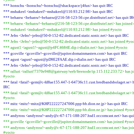
*** honschu <honschu!~honschu@shackspace/j4fun> has quit IRC
*** mshakeel <mshakeel!~mshakeel@110.93.212.98> has quit IRC
*** behanw <behanw!~behanw@216-58-123-56.cpe.distributel.net> has quit I
*** behanw <behanw!~behanw@216-58-123-56.cpe.distributel.net> has joined
*** mshakeel <mshakeel!~mshakeel@110.93.212.98> has joined #yocto
*** Jefro <Jefro!~jefro@50-0-152-82.dedicated.static.sonic.net> has quit IRC
*** Jefro <Jefro!~jefro@50-0-152-82.dedicated.static.sonic.net> has joined #yo
*** agust1 <agust1!~agust@p4FC4684E.dip.t-dialin.net> has joined #yocto
*** gcoville <gcoville!~gcoville@jupiter.domainmasters.com> has quit IRC
*** agust <agust!~agust@pD9E2FAAE.dip.t-dialin.net> has quit IRC
*** Jefro <Jefro!~jefro@50-0-152-82.dedicated.static.sonic.net> has quit IRC
*** ralluri <ralluri!7370e948@gateway/web/freenode/ip.115.112.233.72> has j
#yocto
*** fatal <fatal!~gem@c-fd8ae155.447-1-64736c11.cust.bredbandsbolaget.se> h
IRC
*** fatal <fatal!~gem@c-fd8ae155.447-1-64736c11.cust.bredbandsbolaget.se> h
#yocto
*** mitz <mitz!~mitz@KHP222227247006.ppp-bb.dion.ne.jp> has quit IRC
*** mitz <mitz!~mitz@KHP222227247006.ppp-bb.dion.ne.jp> has joined #yoc
*** andyross <andyross!~andy@c-67-171-188-207.hsd1.or.comcast.net> has qui
*** gcoville <gcoville!~gcoville@jupiter.domainmasters.com> has joined #yoc
*** andyross <andyross!~andy@c-67-171-188-207.hsd1.or.comcast.net> has joi
#yocto