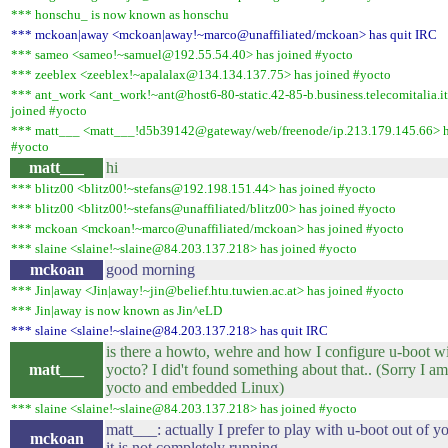
*** honschu_ is now known as honschu
*** mckoan|away <mckoan|away!~marco@unaffiliated/mckoan> has quit IRC
*** sameo <sameo!~samuel@192.55.54.40> has joined #yocto
*** zeeblex <zeeblex!~apalalax@134.134.137.75> has joined #yocto
*** ant_work <ant_work!~ant@host6-80-static.42-85-b.business.telecomitalia.it
joined #yocto
*** matt___ <matt___!d5b39142@gateway/web/freenode/ip.213.179.145.66> h
#yocto
matt___
hi
*** blitz00 <blitz00!~stefans@192.198.151.44> has joined #yocto
*** blitz00 <blitz00!~stefans@unaffiliated/blitz00> has joined #yocto
*** mckoan <mckoan!~marco@unaffiliated/mckoan> has joined #yocto
*** slaine <slaine!~slaine@84.203.137.218> has joined #yocto
mckoan
good morning
*** Jin|away <Jin|away!~jin@belief.htu.tuwien.ac.at> has joined #yocto
*** Jin|away is now known as Jin^eLD
*** slaine <slaine!~slaine@84.203.137.218> has quit IRC
is there a howto, wehre and how I configure u-boot w
matt___
yocto? I did't found something about that.. (Sorry I a
yocto and embedded Linux)
*** slaine <slaine!~slaine@84.203.137.218> has joined #yocto
matt___: actually I prefer to play with u-boot out of yo
mckoan
it is not completely running