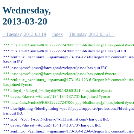
Wednesday,
2013-03-20
« Tuesday, 2013-03-19
Index
Thursday, 2013-03-21 »
*** mitz <mitz!~mitz@KHP222227247006.ppp-bb.dion.ne.jp> has joined #yoc
*** mitz <mitz!~mitz@KHP222227247006.ppp-bb.dion.ne.jp> has quit IRC
*** zenlinux_ <zenlinux_!~sgarman@173-164-123-6-Oregon.hfc.comcastbusine
has quit IRC
*** jesse <jesse!~jesse@foresight/developer/jesse> has quit IRC
*** jesse <jesse!~jesse@foresight/developer/jesse> has joined #yocto
*** zenlinux_ <zenlinux_!~sgarman@173-164-123-6-Oregon.hfc.comcastbusine
has joined #yocto
*** blloyd_ <blloyd_!~blloyd@98.142.68.251> has joined #yocto
*** davest <davest!~Adium@134.134.137.73> has joined #yocto
*** mitz <mitz!~mitz@KHP222227247006.ppp-bb.dion.ne.jp> has joined #yoc
*** bluelightning <bluelightning!~paul@pdpc/supporter/professional/blueligh
has quit IRC
*** scot_ <scot_!~scot@client-74-113.natinst.com> has quit IRC
*** davest <davest!~Adium@134.134.137.73> has quit IRC
*** zenlinux_ <zenlinux_!~sgarman@173-164-123-6-Oregon.hfc.comcastbusine