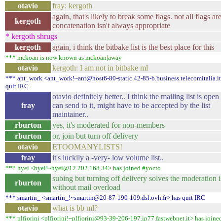
otavio
fray: kergoth
again, that's likely to break some flags. not all flags are 
kergoth
concatenation isn't always appropriate
* kergoth shrugs
kergoth
again, i think the bitbake list is the best place for this
*** mckoan is now known as mckoan|away
otavio
kergoth: I am not in bitbake ml
*** ant_work <ant_work!~ant@host6-80-static.42-85-b.business.telecomitalia.it
quit IRC
otavio definitely better.. I think the mailing list is ope
fray
can send to it, might have to be accepted by the list
maintainer..
rburton
yes, it's moderated for non-members
rburton
or, join but turn off delivery
otavio
ETOOMANYLISTS!
fray
it's luckily a -very- low volume list..
*** hyei <hyei!~hyei@12.202.168.34> has joined #yocto
subing but turning off delivery solves the moderation 
rburton
without mail overload
*** smartin_ <smartin_!~smartin@20-87-190-109.dsl.ovh.fr> has quit IRC
otavio
what is bb ml?
*** plfiorini <plfiorini!~plfiorini@93-39-206-197.ip77.fastwebnet.it> has joine