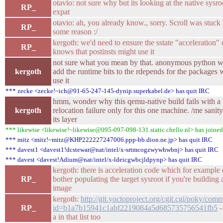
otavio: not sure why but its looking at the native sysro
RP_
expat
otavio: ah, you already know., sorry. Scroll was stuck 
RP_
some reason :/
kergoth: we'd need to ensure the sstate "acceleration"
RP_
knows that postinsts might use it
not sure what you mean by that. anonymous python 
kergoth
add the runtime bits to the rdepends for the packages
use it
*** zecke <zecke!~ich@91-65-247-145-dynip.superkabel.de> has quit IRC
hmm, wonder why this qemu-native build fails with a
kergoth
relocation failure only for this one machine. /me sanit
its layer
*** likewise <likewise!~likewise@095-097-098-131.static.chello.nl> has joine
*** mitz <mitz!~mitz@KHP222227247006.ppp-bb.dion.ne.jp> has quit IRC
*** davest1 <davest1!dcstewar@nat/intel/x-srtmcogzwywhwbnj> has quit IRC
*** davest <davest!Adium@nat/intel/x-ldeicgwbcjldpynp> has quit IRC
kergoth: there is acceleration code which for example 
RP_
bother populating the target sysroot if you're building 
image
kergoth:
http://git.yoctoproject.org/cgit.cgi/poky/comm
RP_
id=b1a7b15941c1abf2219084a5d685735756541fb5
-
a in that list too