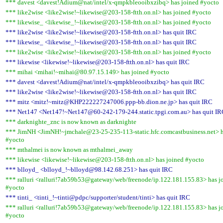
*** davest <davest!Adium@nat/intel/x-qmpkbleooibxzibq> has joined #yocto
*** like2wise <like2wise!~likewise@203-158-ftth.on.nl> has joined #yocto
*** likewise_ <likewise_!~likewise@203-158-ftth.on.nl> has joined #yocto
*** like2wise <like2wise!~likewise@203-158-ftth.on.nl> has quit IRC
*** likewise_ <likewise_!~likewise@203-158-ftth.on.nl> has quit IRC
*** like2wise <like2wise!~likewise@203-158-ftth.on.nl> has joined #yocto
*** likewise <likewise!~likewise@203-158-ftth.on.nl> has quit IRC
*** mihai <mihai!~mihai@80.97.15.149> has joined #yocto
*** davest <davest!Adium@nat/intel/x-qmpkbleooibxzibq> has quit IRC
*** like2wise <like2wise!~likewise@203-158-ftth.on.nl> has quit IRC
*** mitz <mitz!~mitz@KHP222227247006.ppp-bb.dion.ne.jp> has quit IRC
*** Net147 <Net147!~Net147@60-242-179-244.static.tpgi.com.au> has quit I
*** darknighte_znc is now known as darknighte
*** JimNH <JimNH!~jmchale@23-25-235-113-static.hfc.comcastbusiness.net> h
#yocto
*** mthalmei is now known as mthalmei_away
*** likewise <likewise!~likewise@203-158-ftth.on.nl> has joined #yocto
*** blloyd_ <blloyd_!~blloyd@98.142.68.251> has quit IRC
*** ralluri <ralluri!7ab59b53@gateway/web/freenode/ip.122.181.155.83> has j
#yocto
*** tinti_ <tinti_!~tinti@pdpc/supporter/student/tinti> has quit IRC
*** ralluri <ralluri!7ab59b53@gateway/web/freenode/ip.122.181.155.83> has j
#yocto