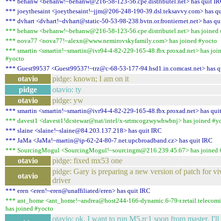
*** behanw <behanw!~behanw@216-58-123-56.cpe.distributel.net> has quit I
*** joeythesaint <joeythesaint!~jjm@206-248-190-39.dsl.teksavvy.com> has q
*** dvhart <dvhart!~dvhart@static-50-53-98-238.bvtn.or.frontiernet.net> has qu
*** behanw <behanw!~behanw@216-58-123-56.cpe.distributel.net> has joined
*** nova77 <nova77!~alexn@www.nemirovskyfamily.com> has joined #yocto
*** smartin <smartin!~smartin@ivr94-4-82-229-165-48.fbx.proxad.net> has joi
#yocto
*** Guest99537 <Guest99537!~trz@c-68-53-177-94.hsd1.in.comcast.net> has q
otavio
pidge: known; I am on it
pidge
otavio: ty
otavio
pidge: yw
*** smartin <smartin!~smartin@ivr94-4-82-229-165-48.fbx.proxad.net> has qui
*** davest1 <davest1!dcstewar@nat/intel/x-srtmcogzwywhwbnj> has joined #y
*** slaine <slaine!~slaine@84.203.137.218> has quit IRC
*** JaMa <JaMa!~martin@ip-62-24-80-7.net.upcbroadband.cz> has quit IRC
*** SourcingMogul <SourcingMogul!~sourcingm@216.239.45.67> has joined 
otavio
pidge: fixed mx53 one
pidge: Gary is preparing a new version of patch for vi
otavio
driver
*** eren <eren!~eren@unaffiliated/eren> has quit IRC
*** ant_home <ant_home!~andrea@host244-166-dynamic.6-79-r.retail.telecomit
has joined #yocto
otavio: ok. I want to run M5.rc1 soon from master. I'll