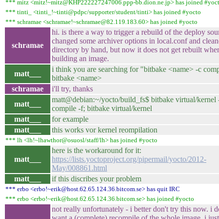
*** mitz <mitz!~mitz@KHP222227247006.ppp-bb.dion.ne.jp> has joined #yoc
*** tinti_ <tinti_!~tinti@pdpc/supporter/student/tinti> has joined #yocto
*** schramae <schramae!~schramae@82.119.183.60> has joined #yocto
hi. is there a way to trigger a rebuild of the deploy sou
changed some archiver options in local.conf and clean
schramae
directory by hand, but now it does not get rebuilt whe
building an image.
i think you are searching for "bitbake <name> -c compi
matt___
bitbake <name>
schramae
i'll try, thanks
matt@debian:~/yocto/build_fs$ bitbake virtual/kernel 
matt___
compile -f; bitbake virtual/kernel
matt___
for example
matt___
this works vor kernel reompilation
*** lh <lh!~lhawthor@osuosl/staff/lh> has joined #yocto
here is the workaround for it:
matt___
https://lists.yoctoproject.org/pipermail/yocto/2012-
May/008861.html
matt___
if this discribes your problem
*** erbo <erbo!~erik@host.62.65.124.36.bitcom.se> has quit IRC
*** erbo <erbo!~erik@host.62.65.124.36.bitcom.se> has joined #yocto
not really unfortunately - i better don't try this now. i d
want a (complete) recompile of the whole image, i jus