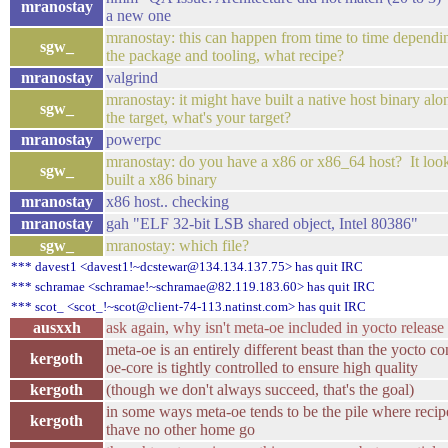
mranostay
a new one
mranostay: this can happen from time to time dependi
sgw_
the package and tooling, what recipe?
mranostay
valgrind
mranostay: it might have built a native host binary alo
sgw_
the target, what's your target?
mranostay
powerpc
mranostay: do you have a x86 or x86_64 host? It looks
sgw_
built a x86 binary
mranostay
x86 host.. checking
mranostay
gah "ELF 32-bit LSB shared object, Intel 80386"
sgw_
mranostay: which file?
*** davest1 <davest1!~dcstewar@134.134.137.75> has quit IRC
*** schramae <schramae!~schramae@82.119.183.60> has quit IRC
*** scot_ <scot_!~scot@client-74-113.natinst.com> has quit IRC
ausxxh
ask again, why isn't meta-oe included in yocto release
meta-oe is an entirely different beast than the yocto co
kergoth
oe-core is tightly controlled to ensure high quality
kergoth
(though we don't always succeed, that's the goal)
in some ways meta-oe tends to be the pile where recip
kergoth
thave no other home go