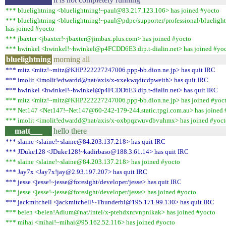
*** bluelightning <bluelightning!~paul@83.217.123.106> has joined #yocto
*** bluelightning <bluelightning!~paul@pdpc/supporter/professional/blueligh
has joined #yocto
*** jbaxter <jbaxter!~jbaxter@jimbax.plus.com> has joined #yocto
*** hwinkel <hwinkel!~hwinkel@p4FCDD6E3.dip.t-dialin.net> has joined #yo
bluelightning
morning all
*** mitz <mitz!~mitz@KHP222227247006.ppp-bb.dion.ne.jp> has quit IRC
*** imolit <imolit!edwardd@nat/axis/x-xxekwqdtcdpweith> has quit IRC
*** hwinkel <hwinkel!~hwinkel@p4FCDD6E3.dip.t-dialin.net> has quit IRC
*** mitz <mitz!~mitz@KHP222227247006.ppp-bb.dion.ne.jp> has joined #yoc
*** Net147 <Net147!~Net147@60-242-179-244.static.tpgi.com.au> has joined 
*** imolit <imolit!edwardd@nat/axis/x-oxbpqzwuvdbvuhmx> has joined #yoct
matt___
hello there
*** slaine <slaine!~slaine@84.203.137.218> has quit IRC
*** JDuke128 <JDuke128!~kadirbaso@188.3.61.14> has quit IRC
*** slaine <slaine!~slaine@84.203.137.218> has joined #yocto
*** Jay7x <Jay7x!jay@2.93.197.207> has quit IRC
*** jesse <jesse!~jesse@foresight/developer/jesse> has quit IRC
*** jesse <jesse!~jesse@foresight/developer/jesse> has joined #yocto
*** jackmitchell <jackmitchell!~Thunderbi@195.171.99.130> has quit IRC
*** belen <belen!Adium@nat/intel/x-ptehdxnrvnpnikak> has joined #yocto
*** mihai <mihai!~mihai@95.162.52.116> has joined #yocto