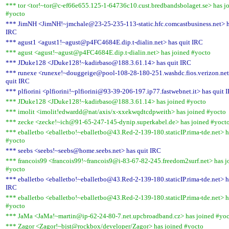
*** tor <tor!~tor@c-ef66e655.125-1-64736c10.cust.bredbandsbolaget.se> has j
#yocto
*** JimNH <JimNH!~jmchale@23-25-235-113-static.hfc.comcastbusiness.net> h
IRC
*** agust1 <agust1!~agust@p4FC4684E.dip.t-dialin.net> has quit IRC
*** agust <agust!~agust@p4FC4684E.dip.t-dialin.net> has joined #yocto
*** JDuke128 <JDuke128!~kadirbaso@188.3.61.14> has quit IRC
*** runexe <runexe!~douggeige@pool-108-28-180-251.washdc.fios.verizon.net
quit IRC
*** plfiorini <plfiorini!~plfiorini@93-39-206-197.ip77.fastwebnet.it> has quit 
*** JDuke128 <JDuke128!~kadirbaso@188.3.61.14> has joined #yocto
*** imolit <imolit!edwardd@nat/axis/x-xxekwqdtcdpweith> has joined #yocto
*** zecke <zecke!~ich@91-65-247-145-dynip.superkabel.de> has joined #yoct
*** eballetbo <eballetbo!~eballetbo@43.Red-2-139-180.staticIP.rima-tde.net> h
#yocto
*** seebs <seebs!~seebs@home.seebs.net> has quit IRC
*** francois99 <francois99!~francois9@i-83-67-82-245.freedom2surf.net> has j
#yocto
*** eballetbo <eballetbo!~eballetbo@43.Red-2-139-180.staticIP.rima-tde.net> h
IRC
*** eballetbo <eballetbo!~eballetbo@43.Red-2-139-180.staticIP.rima-tde.net> h
#yocto
*** JaMa <JaMa!~martin@ip-62-24-80-7.net.upcbroadband.cz> has joined #yo
*** Zagor <Zagor!~bjst@rockbox/developer/Zagor> has joined #yocto