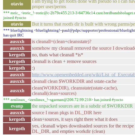
I am trying to get rootfs done with pseudo so I can ha
otavio
proper user/perms
*** roric_ <roric_!~roric@c-2b79e455.213-3-64736c14.cust.bredbandsbolaget.
joined #yocto
otavio
But it turns that rootfs dir is built with wrong parms/pe
*** bluelightning <bluelightning!~paul@pdpc/supporter/professional/blueligh
has quit IRC
ausxxh
is cleanall=(clean+cleansstate)?
ausxxh
somehow my cleanall removed the source I download
kergoth
no, thats what cleanall *is*
kergoth
cleanall is clean + remove sources
kergoth
:)
ausxxh
http://www.openembedded.org/wiki/List_of_Executab
ausxxh
cleanall clean $WORKDIR and sstate-cache
clean(WORKDIR), cleansstate(sstate-cache),
ausxxh
cleanall(clean+sources)
*** zenlinux_ <zenlinux_!~sgarman@206.72.99.210> has joined #yocto
evanp
the unpacked sources are in a subdir of $WORKDIR
ausxxh
source I mean pkgs in DL_DIR here
kergoth
clean+sources, it says right there what it does
yes, cleanall wipes downloaded sources for the recipe
kergoth
DL_DIR, and empties workdir (clean)