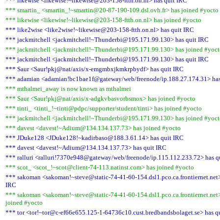
*** likewise <likewise!~likewise@203-158-ftth.on.nl> has quit IRC
*** smartin_ <smartin_!~smartin@20-87-190-109.dsl.ovh.fr> has joined #yocto
*** likewise <likewise!~likewise@203-158-ftth.on.nl> has joined #yocto
*** like2wise <like2wise!~likewise@203-158-ftth.on.nl> has quit IRC
*** jackmitchell <jackmitchell!~Thunderbi@195.171.99.130> has quit IRC
*** jackmitchell <jackmitchell!~Thunderbi@195.171.99.130> has joined #yoc
*** jackmitchell <jackmitchell!~Thunderbi@195.171.99.130> has quit IRC
*** Saur <Saur!pkj@nat/axis/x-emgmbxjkmkrpbydf> has quit IRC
*** adamian <adamian!bc1bae1f@gateway/web/freenode/ip.188.27.174.31> has
*** mthalmei_away is now known as mthalmei
*** Saur <Saur!pkj@nat/axis/x-adgkvbasvorbsmox> has joined #yocto
*** tinti_ <tinti_!~tinti@pdpc/supporter/student/tinti> has joined #yocto
*** jackmitchell <jackmitchell!~Thunderbi@195.171.99.130> has joined #yoc
*** davest <davest!~Adium@134.134.137.73> has joined #yocto
*** JDuke128 <JDuke128!~kadirbaso@188.3.61.14> has quit IRC
*** davest <davest!~Adium@134.134.137.73> has quit IRC
*** ralluri <ralluri!7370e948@gateway/web/freenode/ip.115.112.233.72> has q
*** scot_ <scot_!~scot@client-74-113.natinst.com> has joined #yocto
*** sakoman <sakoman!~steve@static-74-41-60-154.dsl1.pco.ca.frontiernet.net>
IRC
*** sakoman <sakoman!~steve@static-74-41-60-154.dsl1.pco.ca.frontiernet.net
joined #yocto
*** tor <tor!~tor@c-ef66e655.125-1-64736c10.cust.bredbandsbolaget.se> has q