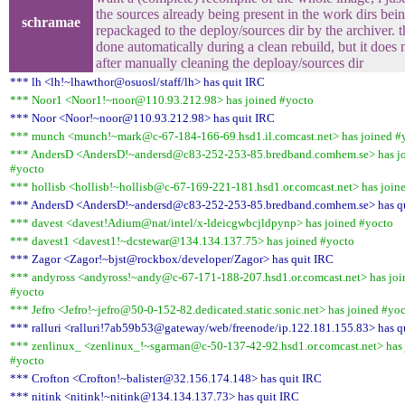
the sources already being present in the work dirs bei
schramae
repackaged to the deploy/sources dir by the archiver. 
done automatically during a clean rebuild, but it does
after manually cleaning the deploay/sources dir
*** lh <lh!~lhawthor@osuosl/staff/lh> has quit IRC
*** Noor1 <Noor1!~noor@110.93.212.98> has joined #yocto
*** Noor <Noor!~noor@110.93.212.98> has quit IRC
*** munch <munch!~mark@c-67-184-166-69.hsd1.il.comcast.net> has joined #
*** AndersD <AndersD!~andersd@c83-252-253-85.bredband.comhem.se> has j
#yocto
*** hollisb <hollisb!~hollisb@c-67-169-221-181.hsd1.or.comcast.net> has join
*** AndersD <AndersD!~andersd@c83-252-253-85.bredband.comhem.se> has q
*** davest <davest!Adium@nat/intel/x-ldeicgwbcjldpynp> has joined #yocto
*** davest1 <davest1!~dcstewar@134.134.137.75> has joined #yocto
*** Zagor <Zagor!~bjst@rockbox/developer/Zagor> has quit IRC
*** andyross <andyross!~andy@c-67-171-188-207.hsd1.or.comcast.net> has joi
#yocto
*** Jefro <Jefro!~jefro@50-0-152-82.dedicated.static.sonic.net> has joined #yo
*** ralluri <ralluri!7ab59b53@gateway/web/freenode/ip.122.181.155.83> has q
*** zenlinux_ <zenlinux_!~sgarman@c-50-137-42-92.hsd1.or.comcast.net> has 
#yocto
*** Crofton <Crofton!~balister@32.156.174.148> has quit IRC
*** nitink <nitink!~nitink@134.134.137.73> has quit IRC