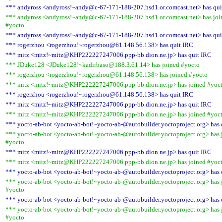
*** andyross <andyross!~andy@c-67-171-188-207.hsd1.or.comcast.net> has qui
*** andyross <andyross!~andy@c-67-171-188-207.hsd1.or.comcast.net> has joi
#yocto
*** andyross <andyross!~andy@c-67-171-188-207.hsd1.or.comcast.net> has qui
*** rogerzhou <rogerzhou!~rogerzhou@61.148.56.138> has quit IRC
*** mitz <mitz!~mitz@KHP222227247006.ppp-bb.dion.ne.jp> has quit IRC
*** JDuke128 <JDuke128!~kadirbaso@188.3.61.14> has joined #yocto
*** rogerzhou <rogerzhou!~rogerzhou@61.148.56.138> has joined #yocto
*** mitz <mitz!~mitz@KHP222227247006.ppp-bb.dion.ne.jp> has joined #yoc
*** rogerzhou <rogerzhou!~rogerzhou@61.148.56.138> has quit IRC
*** mitz <mitz!~mitz@KHP222227247006.ppp-bb.dion.ne.jp> has quit IRC
*** mitz <mitz!~mitz@KHP222227247006.ppp-bb.dion.ne.jp> has joined #yoc
*** yocto-ab-bot <yocto-ab-bot!~yocto-ab-@autobuilder.yoctoproject.org> has 
*** yocto-ab-bot <yocto-ab-bot!~yocto-ab-@autobuilder.yoctoproject.org> has 
#yocto
*** mitz <mitz!~mitz@KHP222227247006.ppp-bb.dion.ne.jp> has quit IRC
*** mitz <mitz!~mitz@KHP222227247006.ppp-bb.dion.ne.jp> has joined #yoc
*** yocto-ab-bot <yocto-ab-bot!~yocto-ab-@autobuilder.yoctoproject.org> has 
*** yocto-ab-bot <yocto-ab-bot!~yocto-ab-@autobuilder.yoctoproject.org> has 
#yocto
*** yocto-ab-bot <yocto-ab-bot!~yocto-ab-@autobuilder.yoctoproject.org> has 
*** yocto-ab-bot <yocto-ab-bot!~yocto-ab-@autobuilder.yoctoproject.org> has 
#yocto