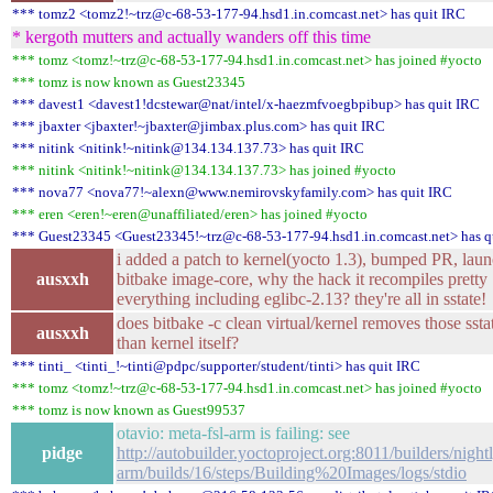
*** tomz2 <tomz2!~trz@c-68-53-177-94.hsd1.in.comcast.net> has quit IRC
* kergoth mutters and actually wanders off this time
*** tomz <tomz!~trz@c-68-53-177-94.hsd1.in.comcast.net> has joined #yocto
*** tomz is now known as Guest23345
*** davest1 <davest1!dcstewar@nat/intel/x-haezmfvoegbpibup> has quit IRC
*** jbaxter <jbaxter!~jbaxter@jimbax.plus.com> has quit IRC
*** nitink <nitink!~nitink@134.134.137.73> has quit IRC
*** nitink <nitink!~nitink@134.134.137.73> has joined #yocto
*** nova77 <nova77!~alexn@www.nemirovskyfamily.com> has quit IRC
*** eren <eren!~eren@unaffiliated/eren> has joined #yocto
*** Guest23345 <Guest23345!~trz@c-68-53-177-94.hsd1.in.comcast.net> has q
i added a patch to kernel(yocto 1.3), bumped PR, lau
ausxxh
bitbake image-core, why the hack it recompiles pretty
everything including eglibc-2.13? they're all in sstate!
does bitbake -c clean virtual/kernel removes those ssta
ausxxh
than kernel itself?
*** tinti_ <tinti_!~tinti@pdpc/supporter/student/tinti> has quit IRC
*** tomz <tomz!~trz@c-68-53-177-94.hsd1.in.comcast.net> has joined #yocto
*** tomz is now known as Guest99537
otavio: meta-fsl-arm is failing: see
pidge
http://autobuilder.yoctoproject.org:8011/builders/nightl
arm/builds/16/steps/Building%20Images/logs/stdio