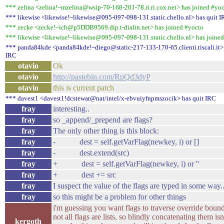
*** zelina <zelina!~mzelina@wsip-70-168-201-78.ri.ri.cox.net> has joined #yo
*** likewise <likewise!~likewise@095-097-098-131.static.chello.nl> has quit 
*** zecke <zecke!~ich@p5DDB9569.dip.t-dialin.net> has joined #yocto
*** likewise <likewise!~likewise@095-097-098-131.static.chello.nl> has joine
*** panda84kde <panda84kde!~diego@static-217-133-170-65.clienti.tiscali.it> 
IRC
otavio
Ok
otavio
http://pastebin.com/RpQd3dyP
otavio
this is current patch
*** davest1 <davest1!dcstewar@nat/intel/x-ebvuiyfnpmszocik> has quit IRC
fray
interesting..
fray
so _append/_prepend are flags?
fray
The only other thing is this block:
fray
- dest = self.getVarFlag(newkey, i) or []
fray
- dest.extend(src)
fray
+ dest = self.getVarFlag(newkey, i) or ''
fray
+ dest += src
fray
I suspect the value of the flags are typed in some way..
fray
so this might be a problem for other things
i'm guessing you want flags to traverse override bound
not all flags are lists, so blindly concatenating them isn
kergoth