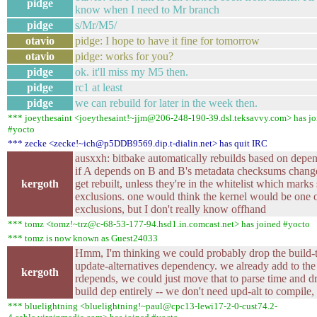
pidge
know when I need to Mr branch
pidge
s/Mr/M5/
otavio
pidge: I hope to have it fine for tomorrow
otavio
pidge: works for you?
pidge
ok. it'll miss my M5 then.
pidge
rc1 at least
pidge
we can rebuild for later in the week then.
*** joeythesaint <joeythesaint!~jjm@206-248-190-39.dsl.teksavvy.com> has jo
#yocto
*** zecke <zecke!~ich@p5DDB9569.dip.t-dialin.net> has quit IRC
ausxxh: bitbake automatically rebuilds based on depe
if A depends on B and B's metadata checksums change
kergoth
get rebuilt, unless they're in the whitelist which marks 
exclusions. one would think the kernel would be one o
exclusions, but I don't really know offhand
*** tomz <tomz!~trz@c-68-53-177-94.hsd1.in.comcast.net> has joined #yocto
*** tomz is now known as Guest24033
Hmm, I'm thinking we could probably drop the build-
update-alternatives dependency. we already add to the
kergoth
rdepends, we could just move that to parse time and d
build dep entirely -- we don't need upd-alt to compile, a
*** bluelightning <bluelightning!~paul@cpc13-lewi17-2-0-cust74.2-