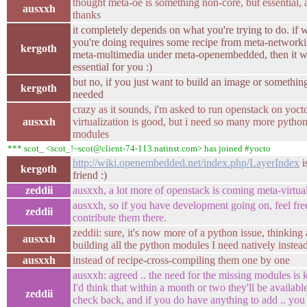
thought meta-oe is something non-core, but essential,
ausxxh
thanks
it completely depends on what you're trying to do. if 
you're doing requires some recipe from meta-networki
kergoth
meta-multimedia under meta-openembedded, then it 
essential for you :)
but no, if you just want to build an image or something,
kergoth
needed
crazy as it sounds, i'm asked to run openstack on yoct
ausxxh
virtualization is good, but i need so many more pytho
modules
*** scot_ <scot_!~scot@client-74-113.natinst.com> has joined #yocto
http://wiki.openembedded.net/index.php/LayerIndex
i
kergoth
friend :)
zeddii
ausxxh, a lot more of openstack is coming meta-virtual
ausxxh, so if you have development going on, feel fre
zeddii
contribute them there.
zeddii: sure, it's now more of a python issue, thinking
ausxxh
building all the python modules I need natively instea
ausxxh
instead of recipe-cross-compiling them one by one
ausxxh: agreed .. the need for the missing modules is
I'd think that within a month or two they'll be available
zeddii
check back, and if you do have anything to add .. yo