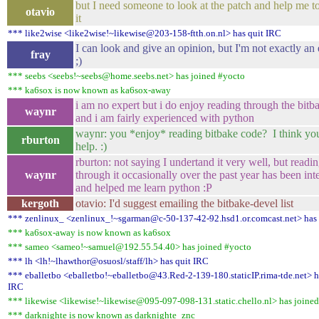
but I need someone to look at the patch and help me to
otavio
it
*** like2wise <like2wise!~likewise@203-158-ftth.on.nl> has quit IRC
I can look and give an opinion, but I'm not exactly an 
fray
;)
*** seebs <seebs!~seebs@home.seebs.net> has joined #yocto
*** ka6sox is now known as ka6sox-away
i am no expert but i do enjoy reading through the bitb
waynr
and i am fairly experienced with python
waynr: you *enjoy* reading bitbake code? I think yo
rburton
help. :)
rburton: not saying I undertand it very well, but readi
waynr
through it occasionally over the past year has been int
and helped me learn python :P
kergoth
otavio: I'd suggest emailing the bitbake-devel list
*** zenlinux_ <zenlinux_!~sgarman@c-50-137-42-92.hsd1.or.comcast.net> has 
*** ka6sox-away is now known as ka6sox
*** sameo <sameo!~samuel@192.55.54.40> has joined #yocto
*** lh <lh!~lhawthor@osuosl/staff/lh> has quit IRC
*** eballetbo <eballetbo!~eballetbo@43.Red-2-139-180.staticIP.rima-tde.net> h
IRC
*** likewise <likewise!~likewise@095-097-098-131.static.chello.nl> has joine
*** darknighte is now known as darknighte_znc