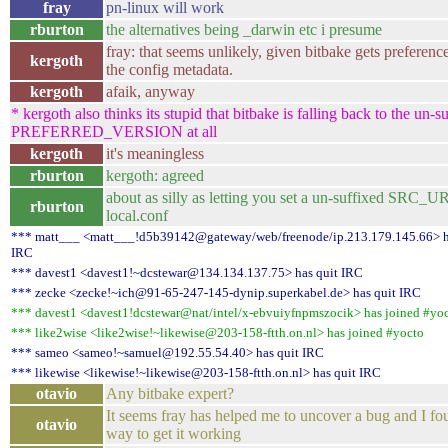
fray
pn-linux will work
rburton
the alternatives being _darwin etc i presume
fray: that seems unlikely, given bitbake gets preferenc
kergoth
the config metadata.
kergoth
afaik, anyway
* kergoth also thinks its stupid that bitbake is falling back to the un-s
PREFERRED_VERSION at all
kergoth
it's meaningless
rburton
kergoth: agreed
about as silly as letting you set a un-suffixed SRC_UR
rburton
local.conf
*** matt___ <matt___!d5b39142@gateway/web/freenode/ip.213.179.145.66> h
IRC
*** davest1 <davest1!~dcstewar@134.134.137.75> has quit IRC
*** zecke <zecke!~ich@91-65-247-145-dynip.superkabel.de> has quit IRC
*** davest1 <davest1!dcstewar@nat/intel/x-ebvuiyfnpmszocik> has joined #yo
*** like2wise <like2wise!~likewise@203-158-ftth.on.nl> has joined #yocto
*** sameo <sameo!~samuel@192.55.54.40> has quit IRC
*** likewise <likewise!~likewise@203-158-ftth.on.nl> has quit IRC
otavio
Any bitbake expert?
It seems fray has helped me to uncover a bug and I fo
otavio
way to get it working