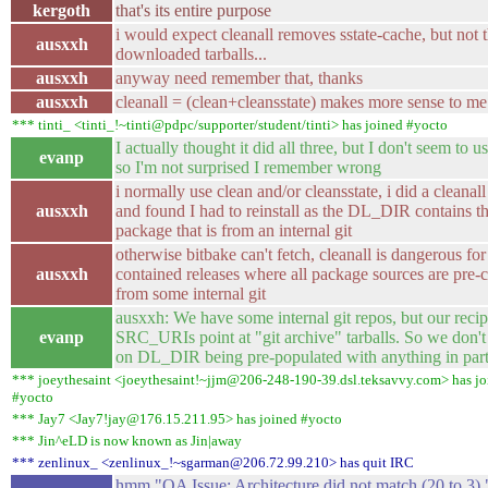
kergoth
that's its entire purpose
i would expect cleanall removes sstate-cache, but not 
ausxxh
downloaded tarballs...
ausxxh
anyway need remember that, thanks
ausxxh
cleanall = (clean+cleansstate) makes more sense to me 
*** tinti_ <tinti_!~tinti@pdpc/supporter/student/tinti> has joined #yocto
I actually thought it did all three, but I don't seem to us
evanp
so I'm not surprised I remember wrong
i normally use clean and/or cleansstate, i did a cleanal
ausxxh
and found I had to reinstall as the DL_DIR contains t
package that is from an internal git
otherwise bitbake can't fetch, cleanall is dangerous for 
ausxxh
contained releases where all package sources are pre-
from some internal git
ausxxh: We have some internal git repos, but our reci
evanp
SRC_URIs point at "git archive" tarballs. So we don'
on DL_DIR being pre-populated with anything in parti
*** joeythesaint <joeythesaint!~jjm@206-248-190-39.dsl.teksavvy.com> has jo
#yocto
*** Jay7 <Jay7!jay@176.15.211.95> has joined #yocto
*** Jin^eLD is now known as Jin|away
*** zenlinux_ <zenlinux_!~sgarman@206.72.99.210> has quit IRC
hmm "QA Issue: Architecture did not match (20 to 3) "