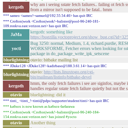
why am i seeing sstate fetch failures.. failing ot fetch s
kergoth
from a mirror isn't supposed to be fatal.. hmm
*** sameo <sameo!~samuel@192.55.54.40> has quit IRC
*** Crofton|work <Crofton|work!~balister@pool-96-240-181-
109.ronkva.east.verizon.net> has quit IRC
kergoth: something like
JaMa
https://bugzilla.yoctoproject.org/show_bug.cgi?id=32
Bug 3250: normal, Medium, 1.4, richard.purdie, 
yocti
WORKSFORME, Fetcher errors when looking for sst
package in do_package_write_ipk_setscene
bluelightning
otavio: bitbake mailing list
*** JDuke128 <JDuke128!~kadirbaso@188.3.61.14> has quit IRC
otavio:
http://lists.linuxtogo.org/cgi-
bluelightning
bin/mailman/listinfo/bitbake-devel
hmm, the only fetch failures i see are siginfos, maybe i
kergoth
handles regular sstate fetch failure quietly but not the 
otavio
bluelightning: did it
*** tinti_ <tinti_!~tinti@pdpc/supporter/student/tinti> has quit IRC
*** ka6sox is now known as ka6sox-farfarawa
*** Crofton|work <Crofton|work!~balister@pool-96-240-184-
154.ronkva.east.verizon.net> has joined #yocto
otavio
Another thing