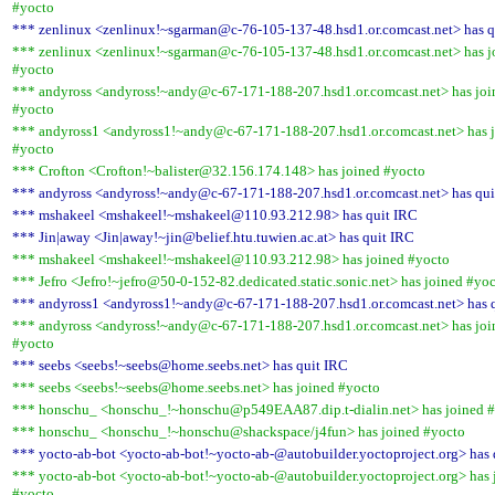
#yocto
*** zenlinux <zenlinux!~sgarman@c-76-105-137-48.hsd1.or.comcast.net> has q
*** zenlinux <zenlinux!~sgarman@c-76-105-137-48.hsd1.or.comcast.net> has j
#yocto
*** andyross <andyross!~andy@c-67-171-188-207.hsd1.or.comcast.net> has joi
#yocto
*** andyross1 <andyross1!~andy@c-67-171-188-207.hsd1.or.comcast.net> has 
#yocto
*** Crofton <Crofton!~balister@32.156.174.148> has joined #yocto
*** andyross <andyross!~andy@c-67-171-188-207.hsd1.or.comcast.net> has qui
*** mshakeel <mshakeel!~mshakeel@110.93.212.98> has quit IRC
*** Jin|away <Jin|away!~jin@belief.htu.tuwien.ac.at> has quit IRC
*** mshakeel <mshakeel!~mshakeel@110.93.212.98> has joined #yocto
*** Jefro <Jefro!~jefro@50-0-152-82.dedicated.static.sonic.net> has joined #yo
*** andyross1 <andyross1!~andy@c-67-171-188-207.hsd1.or.comcast.net> has 
*** andyross <andyross!~andy@c-67-171-188-207.hsd1.or.comcast.net> has joi
#yocto
*** seebs <seebs!~seebs@home.seebs.net> has quit IRC
*** seebs <seebs!~seebs@home.seebs.net> has joined #yocto
*** honschu_ <honschu_!~honschu@p549EAA87.dip.t-dialin.net> has joined 
*** honschu_ <honschu_!~honschu@shackspace/j4fun> has joined #yocto
*** yocto-ab-bot <yocto-ab-bot!~yocto-ab-@autobuilder.yoctoproject.org> has 
*** yocto-ab-bot <yocto-ab-bot!~yocto-ab-@autobuilder.yoctoproject.org> has 
#yocto