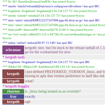
*** lh <lh!~lhawthor@osuosl/staff/lh> has joined #yocto
*** imolit <imolit!edwardd@nat/axis/x-oxbpqzwuvdbvuhmx> has quit IRC
*** bogdanm <bogdanm!~bogdanm@134.134.137.75> has joined #yocto
*** nitink <nitink!~nitink@134.134.137.73> has joined #yocto
*** mitz <mitz!~mitz@KHP222227247006.ppp-bb.dion.ne.jp> has quit IRC
*** mitz <mitz!~mitz@KHP222227247006.ppp-bb.dion.ne.jp> has joined #yoc
*** francois99 <francois99!~francois9@78.33.60.3> has joined #yocto
*** tor <tor!~tor@c-ef66e655.125-1-64736c10.cust.bredbandsbolaget.se> has j
#yocto
*** mihai <mihai!~mihai@80.97.15.149> has quit IRC
kergoth: nice. but i'm stuck to the release tarball of 1.3, 
schramae
go for the workaround for now
* kergoth nods
*** bogdanm <bogdanm!~bogdanm@134.134.137.75> has quit IRC
*** JDuke128 <JDuke128!~kadirbaso@188.3.61.14> has joined #yocto
i just defined PREFERRED_VERSION_linux, and bit
kergoth
tryiong to aply that version preference to stuff like m4
kergoth
what?
* kergoth boggles
rburton
is _linux being treated as an override?
fray
exactly
kergoth
ugh