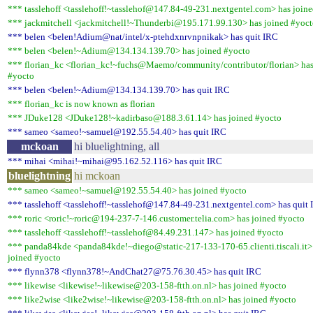
*** tasslehoff <tasslehoff!~tasslehof@147.84-49-231.nextgentel.com> has join
*** jackmitchell <jackmitchell!~Thunderbi@195.171.99.130> has joined #yoc
*** belen <belen!Adium@nat/intel/x-ptehdxnrvnpnikak> has quit IRC
*** belen <belen!~Adium@134.134.139.70> has joined #yocto
*** florian_kc <florian_kc!~fuchs@Maemo/community/contributor/florian> has
#yocto
*** belen <belen!~Adium@134.134.139.70> has quit IRC
*** florian_kc is now known as florian
*** JDuke128 <JDuke128!~kadirbaso@188.3.61.14> has joined #yocto
*** sameo <sameo!~samuel@192.55.54.40> has quit IRC
mckoan
hi bluelightning, all
*** mihai <mihai!~mihai@95.162.52.116> has quit IRC
bluelightning
hi mckoan
*** sameo <sameo!~samuel@192.55.54.40> has joined #yocto
*** tasslehoff <tasslehoff!~tasslehof@147.84-49-231.nextgentel.com> has quit
*** roric <roric!~roric@194-237-7-146.customer.telia.com> has joined #yocto
*** tasslehoff <tasslehoff!~tasslehof@84.49.231.147> has joined #yocto
*** panda84kde <panda84kde!~diego@static-217-133-170-65.clienti.tiscali.it>
joined #yocto
*** flynn378 <flynn378!~AndChat27@75.76.30.45> has quit IRC
*** likewise <likewise!~likewise@203-158-ftth.on.nl> has joined #yocto
*** like2wise <like2wise!~likewise@203-158-ftth.on.nl> has joined #yocto