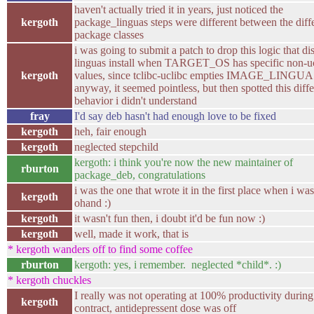
haven't actually tried it in years, just noticed the
kergoth
package_linguas steps were different between the diff
package classes
i was going to submit a patch to drop this logic that di
linguas install when TARGET_OS has specific non-u
kergoth
values, since tclibc-uclibc empties IMAGE_LINGU
anyway, it seemed pointless, but then spotted this diff
behavior i didn't understand
fray
I'd say deb hasn't had enough love to be fixed
kergoth
heh, fair enough
kergoth
neglected stepchild
kergoth: i think you're now the new maintainer of
rburton
package_deb, congratulations
i was the one that wrote it in the first place when i was
kergoth
ohand :)
kergoth
it wasn't fun then, i doubt it'd be fun now :)
kergoth
well, made it work, that is
* kergoth wanders off to find some coffee
rburton
kergoth: yes, i remember. neglected *child*. :)
* kergoth chuckles
I really was not operating at 100% productivity during
kergoth
contract, antidepressent dose was off