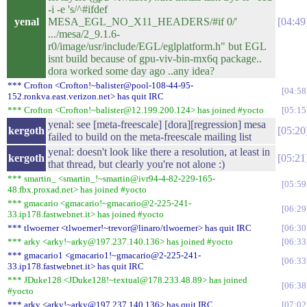
-i -e 's/^#ifdef
yenal
MESA_EGL_NO_X11_HEADERS/#if 0/'
04:49
.../mesa/2_9.1.6-
r0/image/usr/include/EGL/eglplatform.h" but EGL
isnt build because of gpu-viv-bin-mx6q package..
dora worked some day ago ..any idea?
*** Crofton <Crofton!~balister@pool-108-44-95-
04:58
152.ronkva.east.verizon.net> has quit IRC
*** Crofton <Crofton!~balister@12.199.200.124> has joined #yocto
05:15
yenal: see [meta-freescale] [dora][regression] mesa
kergoth
05:20
failed to build on the meta-freescale mailing list
yenal: doesn't look like there a resolution, at least in
kergoth
05:21
that thread, but clearly you're not alone :)
*** smartin_ <smartin_!~smartin@ivr94-4-82-229-165-
05:59
48.fbx.proxad.net> has joined #yocto
*** gmacario <gmacario!~gmacario@2-225-241-
06:29
33.ip178.fastwebnet.it> has joined #yocto
*** tlwoerner <tlwoerner!~trevor@linaro/tlwoerner> has quit IRC
06:30
*** arky <arky!~arky@197.237.140.136> has joined #yocto
06:33
*** gmacario1 <gmacario1!~gmacario@2-225-241-
06:33
33.ip178.fastwebnet.it> has quit IRC
*** JDuke128 <JDuke128!~textual@178.233.48.89> has joined
06:38
#yocto
*** arky <arky!~arky@197.237.140.136> has quit IRC
07:02