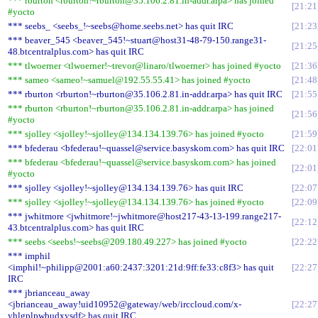
*** rburton <rburton!~rburton@35.106.2.81.in-addr.arpa> has joined
21:21
#yocto
*** seebs_ <seebs_!~seebs@home.seebs.net> has quit IRC
21:23
*** beaver_545 <beaver_545!~stuart@host31-48-79-150.range31-
21:25
48.btcentralplus.com> has quit IRC
*** tlwoerner <tlwoerner!~trevor@linaro/tlwoerner> has joined #yocto
21:36
*** sameo <sameo!~samuel@192.55.55.41> has joined #yocto
21:48
*** rburton <rburton!~rburton@35.106.2.81.in-addr.arpa> has quit IRC
21:55
*** rburton <rburton!~rburton@35.106.2.81.in-addr.arpa> has joined
21:56
#yocto
*** sjolley <sjolley!~sjolley@134.134.139.76> has joined #yocto
21:59
*** bfederau <bfederau!~quassel@service.basyskom.com> has quit IRC
22:01
*** bfederau <bfederau!~quassel@service.basyskom.com> has joined
22:01
#yocto
*** sjolley <sjolley!~sjolley@134.134.139.76> has quit IRC
22:07
*** sjolley <sjolley!~sjolley@134.134.139.76> has joined #yocto
22:09
*** jwhitmore <jwhitmore!~jwhitmore@host217-43-13-199.range217-
22:12
43.btcentralplus.com> has quit IRC
*** seebs <seebs!~seebs@209.180.49.227> has joined #yocto
22:22
*** imphil
<imphil!~philipp@2001:a60:2437:3201:21d:9ff:fe33:c8f3> has quit
22:27
IRC
*** jbrianceau_away
<jbrianceau_away!uid10952@gateway/web/irccloud.com/x-
22:27
yhlgplpwbudxysdf> has quit IRC