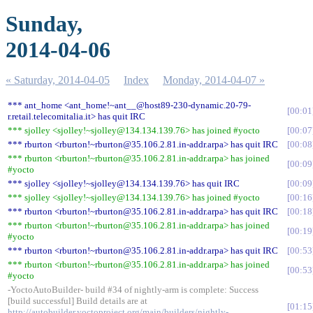
Sunday,
2014-04-06
« Saturday, 2014-04-05
Index
Monday, 2014-04-07 »
*** ant_home <ant_home!~ant__@host89-230-dynamic.20-79-
00:01
r.retail.telecomitalia.it> has quit IRC
*** sjolley <sjolley!~sjolley@134.134.139.76> has joined #yocto
00:07
*** rburton <rburton!~rburton@35.106.2.81.in-addr.arpa> has quit IRC
00:08
*** rburton <rburton!~rburton@35.106.2.81.in-addr.arpa> has joined
00:09
#yocto
*** sjolley <sjolley!~sjolley@134.134.139.76> has quit IRC
00:09
*** sjolley <sjolley!~sjolley@134.134.139.76> has joined #yocto
00:16
*** rburton <rburton!~rburton@35.106.2.81.in-addr.arpa> has quit IRC
00:18
*** rburton <rburton!~rburton@35.106.2.81.in-addr.arpa> has joined
00:19
#yocto
*** rburton <rburton!~rburton@35.106.2.81.in-addr.arpa> has quit IRC
00:53
*** rburton <rburton!~rburton@35.106.2.81.in-addr.arpa> has joined
00:53
#yocto
-YoctoAutoBuilder- build #34 of nightly-arm is complete: Success
[build successful] Build details are at
01:15
http://autobuilder.yoctoproject.org/main/builders/nightly-