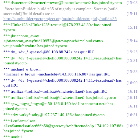
*** tlwoerner <tlwoerner!~trevor@linaro/tlwoerner> has joined #yocto
15:08
-YoctoAutoBuilder- build #35 of nightly is complete: Success [build
successful] Build details are at
15:11
http://autobuilder.yoctoproject.org/main/builders/nightly/builds/35
*** JDuke128 <JDuke128!~textual@178.233.48.89> has joined
15:11
#yocto
*** jbrianceau_away
<jbrianceau_away!uid10952@gateway/web/irccloud.com/x-
15:14
vaujahuokfhszahn> has joined #yocto
*** dv_ <dv_!~quassel@80.108.88.242> has quit IRC
15:25
*** dv_ <dv_!~quassel@chello080108088242.14.11.vie.surfer.at> has
15:31
joined #yocto
*** michael_e_brown
15:33
<michael_e_brown!~michaeleb@143.166.116.80> has quit IRC
*** dv_ <dv_!~quassel@chello080108088242.14.11.vie.surfer.at> has
16:09
quit IRC
*** trollixx <trollixx!~trollixx@sf.wisetroll.net> has quit IRC
16:11
*** trollixx <trollixx!~trollixx@sf.wisetroll.net> has joined #yocto
16:11
*** sgw_ <sgw_!~sgw@c-50-186-0-160.hsd1.or.comcast.net> has
16:11
joined #yocto
*** arky <arky!~arky@197.237.140.136> has joined #yocto
16:31
*** LenSamuelson
<LenSamuelson!ae666b58@gateway/web/freenode/ip.174.102.107.88>
16:35
has joined #yocto
*** imphil