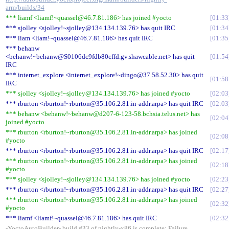
arm/builds/34
*** liamf <liamf!~quassel@46.7.81.186> has joined #yocto
01:33
*** sjolley <sjolley!~sjolley@134.134.139.76> has quit IRC
01:34
*** liam <liam!~quassel@46.7.81.186> has quit IRC
01:35
*** behanw
<behanw!~behanw@S0106dc9fdb80cffd.gv.shawcable.net> has quit
01:54
IRC
*** internet_explore <internet_explore!~dingo@37.58.52.30> has quit
01:58
IRC
*** sjolley <sjolley!~sjolley@134.134.139.76> has joined #yocto
02:03
*** rburton <rburton!~rburton@35.106.2.81.in-addr.arpa> has quit IRC
02:03
*** behanw <behanw!~behanw@d207-6-123-58.bchsia.telus.net> has
02:04
joined #yocto
*** rburton <rburton!~rburton@35.106.2.81.in-addr.arpa> has joined
02:08
#yocto
*** rburton <rburton!~rburton@35.106.2.81.in-addr.arpa> has quit IRC
02:17
*** rburton <rburton!~rburton@35.106.2.81.in-addr.arpa> has joined
02:18
#yocto
*** sjolley <sjolley!~sjolley@134.134.139.76> has joined #yocto
02:23
*** rburton <rburton!~rburton@35.106.2.81.in-addr.arpa> has quit IRC
02:27
*** rburton <rburton!~rburton@35.106.2.81.in-addr.arpa> has joined
02:32
#yocto
*** liamf <liamf!~quassel@46.7.81.186> has quit IRC
02:32
-YoctoAutoBuilder- build #33 of nightly-x86 is complete: Failure