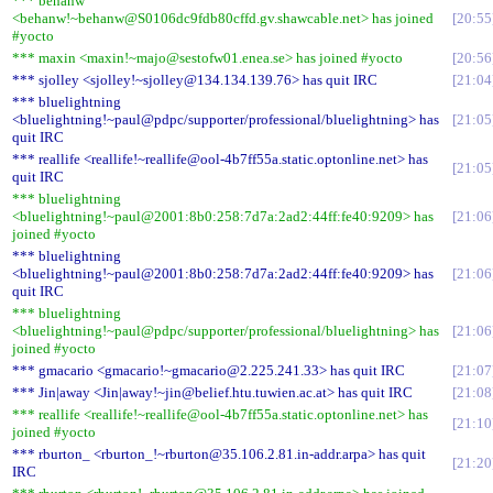
*** behanw
<behanw!~behanw@S0106dc9fdb80cffd.gv.shawcable.net> has joined
20:55
#yocto
*** maxin <maxin!~majo@sestofw01.enea.se> has joined #yocto
20:56
*** sjolley <sjolley!~sjolley@134.134.139.76> has quit IRC
21:04
*** bluelightning
<bluelightning!~paul@pdpc/supporter/professional/bluelightning> has
21:05
quit IRC
*** reallife <reallife!~reallife@ool-4b7ff55a.static.optonline.net> has
21:05
quit IRC
*** bluelightning
<bluelightning!~paul@2001:8b0:258:7d7a:2ad2:44ff:fe40:9209> has
21:06
joined #yocto
*** bluelightning
<bluelightning!~paul@2001:8b0:258:7d7a:2ad2:44ff:fe40:9209> has
21:06
quit IRC
*** bluelightning
<bluelightning!~paul@pdpc/supporter/professional/bluelightning> has
21:06
joined #yocto
*** gmacario <gmacario!~gmacario@2.225.241.33> has quit IRC
21:07
*** Jin|away <Jin|away!~jin@belief.htu.tuwien.ac.at> has quit IRC
21:08
*** reallife <reallife!~reallife@ool-4b7ff55a.static.optonline.net> has
21:10
joined #yocto
*** rburton_ <rburton_!~rburton@35.106.2.81.in-addr.arpa> has quit
21:20
IRC