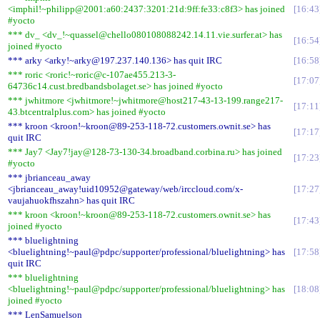
<imphil!~philipp@2001:a60:2437:3201:21d:9ff:fe33:c8f3> has joined
16:43
#yocto
*** dv_ <dv_!~quassel@chello080108088242.14.11.vie.surfer.at> has
16:54
joined #yocto
*** arky <arky!~arky@197.237.140.136> has quit IRC
16:58
*** roric <roric!~roric@c-107ae455.213-3-
17:07
64736c14.cust.bredbandsbolaget.se> has joined #yocto
*** jwhitmore <jwhitmore!~jwhitmore@host217-43-13-199.range217-
17:11
43.btcentralplus.com> has joined #yocto
*** kroon <kroon!~kroon@89-253-118-72.customers.ownit.se> has
17:17
quit IRC
*** Jay7 <Jay7!jay@128-73-130-34.broadband.corbina.ru> has joined
17:23
#yocto
*** jbrianceau_away
<jbrianceau_away!uid10952@gateway/web/irccloud.com/x-
17:27
vaujahuokfhszahn> has quit IRC
*** kroon <kroon!~kroon@89-253-118-72.customers.ownit.se> has
17:43
joined #yocto
*** bluelightning
<bluelightning!~paul@pdpc/supporter/professional/bluelightning> has
17:58
quit IRC
*** bluelightning
<bluelightning!~paul@pdpc/supporter/professional/bluelightning> has
18:08
joined #yocto
*** LenSamuelson