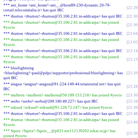
*** ant_home <ant_home!~ant__@host89-230-dynamic.20-79-
22:29
r.retail.telecomitalia.it> has quit IRC
*** rburton <rburton!~rburton@35.106.2.81.in-addr.arpa> has quit IRC
22:30
*** rburton <rburton!~rburton@35.106.2.81.in-addr.arpa> has joined
22:30
#yocto
*** rburton <rburton!~rburton@35.106.2.81.in-addr.arpa> has quit IRC
23:04
*** rburton <rburton!~rburton@35.106.2.81.in-addr.arpa> has joined
23:05
#yocto
*** rburton <rburton!~rburton@35.106.2.81.in-addr.arpa> has quit IRC
23:14
*** rburton <rburton!~rburton@35.106.2.81.in-addr.arpa> has joined
23:15
#yocto
*** bluelightning
<bluelightning!~paul@pdpc/supporter/professional/bluelightning> has
23:20
quit IRC
*** aragua <aragua!~aragua@91-224-149-44.tetaneutral.net> has quit
23:28
IRC
*** mulhern <mulhern!~mulhern@50.189.153.218> has joined #yocto
23:30
*** seebs <seebs!~seebs@209.180.49.227> has quit IRC
23:34
*** niksud <niksud!~niksud@91.226.72.147> has joined #yocto
23:39
*** rburton <rburton!~rburton@35.106.2.81.in-addr.arpa> has quit IRC
23:48
*** rburton <rburton!~rburton@35.106.2.81.in-addr.arpa> has joined
23:49
#yocto
*** Squix <Squix!~Squix__@p021.net112139202.tokai.or.jp> has
23:50
joined #yocto