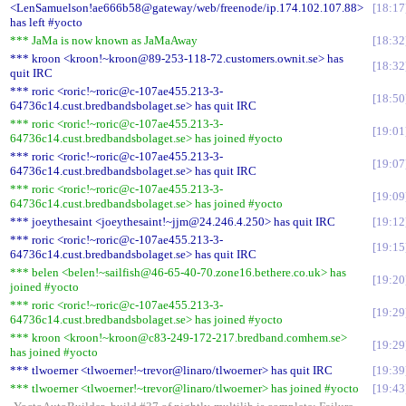
<LenSamuelson!ae666b58@gateway/web/freenode/ip.174.102.107.88>
18:17
has left #yocto
*** JaMa is now known as JaMaAway
18:32
*** kroon <kroon!~kroon@89-253-118-72.customers.ownit.se> has
18:32
quit IRC
*** roric <roric!~roric@c-107ae455.213-3-
18:50
64736c14.cust.bredbandsbolaget.se> has quit IRC
*** roric <roric!~roric@c-107ae455.213-3-
19:01
64736c14.cust.bredbandsbolaget.se> has joined #yocto
*** roric <roric!~roric@c-107ae455.213-3-
19:07
64736c14.cust.bredbandsbolaget.se> has quit IRC
*** roric <roric!~roric@c-107ae455.213-3-
19:09
64736c14.cust.bredbandsbolaget.se> has joined #yocto
*** joeythesaint <joeythesaint!~jjm@24.246.4.250> has quit IRC
19:12
*** roric <roric!~roric@c-107ae455.213-3-
19:15
64736c14.cust.bredbandsbolaget.se> has quit IRC
*** belen <belen!~sailfish@46-65-40-70.zone16.bethere.co.uk> has
19:20
joined #yocto
*** roric <roric!~roric@c-107ae455.213-3-
19:29
64736c14.cust.bredbandsbolaget.se> has joined #yocto
*** kroon <kroon!~kroon@c83-249-172-217.bredband.comhem.se>
19:29
has joined #yocto
*** tlwoerner <tlwoerner!~trevor@linaro/tlwoerner> has quit IRC
19:39
*** tlwoerner <tlwoerner!~trevor@linaro/tlwoerner> has joined #yocto
19:43