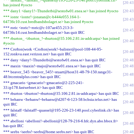
*** falstaff_ <falstaff_!~quassel@195-226-23-140.pool.cyberlink.ch>
20:43
has joined #yocto
*** dany1 <dany1!~Thunderbi@sestofw01.enea.se> has joined #yocto
20:43
*** ionte <ionte!~jonatan@c-b444e055.164-1-
20:43
64736c10.cust.bredbandsbolaget.se> has joined #yocto
*** roric <roric!~roric@c-107ae455.213-3-
20:45
64736c14.cust.bredbandsbolaget.se> has quit IRC
*** rburton_ <rburton_!~rburton@35.106.2.81.in-addr.arpa> has joined
20:46
#yocto
*** Crofton|work <Crofton|work!~balister@pool-108-44-95-
20:48
152.ronkva.east.verizon.net> has quit IRC
*** dany <dany!~Thunderbi@sestofw01.enea.se> has quit IRC
20:48
*** maxin <maxin!~majo@sestofw01.enea.se> has quit IRC
20:48
*** beaver_545 <beaver_545!~stuart@host31-48-79-150.range31-
20:48
48.btcentralplus.com> has quit IRC
*** gmacario <gmacario!~gmacario@2-225-241-
20:48
33.ip178.fastwebnet.it> has quit IRC
*** rburton <rburton!~rburton@35.106.2.81.in-addr.arpa> has quit IRC
20:48
*** behanw <behanw!~behanw@d207-6-123-58.bchsia.telus.net> has
20:48
quit IRC
*** falstaff <falstaff!~quassel@195-226-23-140.pool.cyberlink.ch> has
20:48
quit IRC
*** abelloni <abelloni!~abelloni@128-79-216-6.hfc.dyn.abo.bbox.fr>
20:48
has quit IRC
*** seebs <seebs!~seebs@home.seebs.net> has quit IRC
20:48