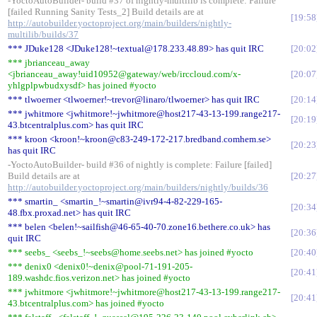
-YoctoAutoBuilder- build #37 of nightly-multilib is complete: Failure
[failed Running Sanity Tests_2] Build details are at
19:58
http://autobuilder.yoctoproject.org/main/builders/nightly-
multilib/builds/37
*** JDuke128 <JDuke128!~textual@178.233.48.89> has quit IRC
20:02
*** jbrianceau_away
<jbrianceau_away!uid10952@gateway/web/irccloud.com/x-
20:07
yhlgplpwbudxysdf> has joined #yocto
*** tlwoerner <tlwoerner!~trevor@linaro/tlwoerner> has quit IRC
20:14
*** jwhitmore <jwhitmore!~jwhitmore@host217-43-13-199.range217-
20:19
43.btcentralplus.com> has quit IRC
*** kroon <kroon!~kroon@c83-249-172-217.bredband.comhem.se>
20:23
has quit IRC
-YoctoAutoBuilder- build #36 of nightly is complete: Failure [failed]
Build details are at
20:27
http://autobuilder.yoctoproject.org/main/builders/nightly/builds/36
*** smartin_ <smartin_!~smartin@ivr94-4-82-229-165-
20:34
48.fbx.proxad.net> has quit IRC
*** belen <belen!~sailfish@46-65-40-70.zone16.bethere.co.uk> has
20:36
quit IRC
*** seebs_ <seebs_!~seebs@home.seebs.net> has joined #yocto
20:40
*** denix0 <denix0!~denix@pool-71-191-205-
20:41
189.washdc.fios.verizon.net> has joined #yocto
*** jwhitmore <jwhitmore!~jwhitmore@host217-43-13-199.range217-
20:41
43.btcentralplus.com> has joined #yocto