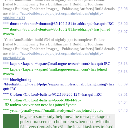
[failed Running Sanity Tests BuildImages_1 Building Toolchain
Images Building Toolchain Images_1 Publishing Artifacts] Build details
03:06
are at
http://autobuilder.yoctoproject.org/main/builders/nightly-
x86/builds/33
*** rburton <rburton!~rburton@35.106.2.81.in-addr.arpa> has quit IRC
03:06
*** rburton <rburton!~rburton@35.106.2.81.in-addr.arpa> has joined
03:07
#yocto
-YoctoAutoBuilder- build #34 of nightly-ppc is complete: Failure
[failed Running Sanity Tests BuildImages_1 Building Toolchain
Images Building Toolchain Images_1 Publishing Artifacts] Build details
03:07
are at
http://autobuilder.yoctoproject.org/main/builders/nightly-
ppc/builds/34
*** kapare <kapare!~kapare@mail.rogue-research.com> has quit IRC
03:13
*** kapare <kapare!~kapare@mail.rogue-research.com> has joined
03:13
#yocto
*** bluelightning
<bluelightning!~paul@pdpc/supporter/professional/bluelightning> has
03:39
quit IRC
*** Crofton <Crofton!~balister@12.199.200.124> has quit IRC
03:51
*** Crofton <Crofton!~balister@pool-108-44-95-
04:04
152.ronkva.east.verizon.net> has joined #yocto
*** yenal <yenal!~yenal@unaffiliated/yenal> has joined #yocto
04:46
hey, can somebody help me.. the mesa package in
poky dora seems to be broken when used with the
fsl layers (gpu-viv/mx6) ..the install task trys to "sed