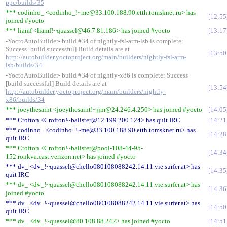
ppc/builds/35
*** codinho_ <codinho_!~me@33.100.188.90.etth.tomsknet.ru> has
12:55
joined #yocto
*** liamf <liamf!~quassel@46.7.81.186> has joined #yocto
13:17
-YoctoAutoBuilder- build #34 of nightly-fsl-arm-lsb is complete:
Success [build successful] Build details are at
13:50
http://autobuilder.yoctoproject.org/main/builders/nightly-fsl-arm-
lsb/builds/34
-YoctoAutoBuilder- build #34 of nightly-x86 is complete: Success
[build successful] Build details are at
13:54
http://autobuilder.yoctoproject.org/main/builders/nightly-
x86/builds/34
*** joeythesaint <joeythesaint!~jjm@24.246.4.250> has joined #yocto
14:05
*** Crofton <Crofton!~balister@12.199.200.124> has quit IRC
14:21
*** codinho_ <codinho_!~me@33.100.188.90.etth.tomsknet.ru> has
14:28
quit IRC
*** Crofton <Crofton!~balister@pool-108-44-95-
14:34
152.ronkva.east.verizon.net> has joined #yocto
*** dv_ <dv_!~quassel@chello080108088242.14.11.vie.surfer.at> has
14:35
quit IRC
*** dv_ <dv_!~quassel@chello080108088242.14.11.vie.surfer.at> has
14:36
joined #yocto
*** dv_ <dv_!~quassel@chello080108088242.14.11.vie.surfer.at> has
14:50
quit IRC
*** dv_ <dv_!~quassel@80.108.88.242> has joined #yocto
14:51