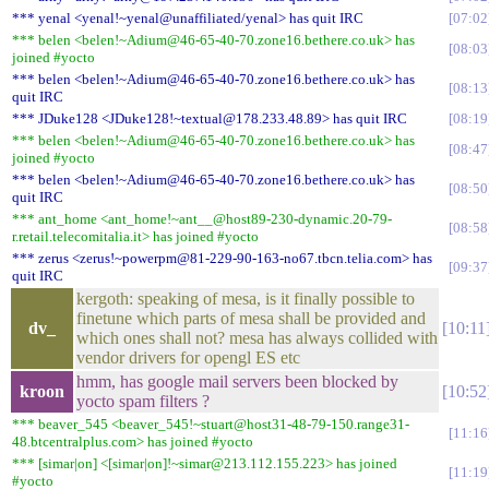
*** yenal <yenal!~yenal@unaffiliated/yenal> has quit IRC
07:02
*** belen <belen!~Adium@46-65-40-70.zone16.bethere.co.uk> has
08:03
joined #yocto
*** belen <belen!~Adium@46-65-40-70.zone16.bethere.co.uk> has
08:13
quit IRC
*** JDuke128 <JDuke128!~textual@178.233.48.89> has quit IRC
08:19
*** belen <belen!~Adium@46-65-40-70.zone16.bethere.co.uk> has
08:47
joined #yocto
*** belen <belen!~Adium@46-65-40-70.zone16.bethere.co.uk> has
08:50
quit IRC
*** ant_home <ant_home!~ant__@host89-230-dynamic.20-79-
08:58
r.retail.telecomitalia.it> has joined #yocto
*** zerus <zerus!~powerpm@81-229-90-163-no67.tbcn.telia.com> has
09:37
quit IRC
kergoth: speaking of mesa, is it finally possible to
finetune which parts of mesa shall be provided and
dv_
10:11
which ones shall not? mesa has always collided with
vendor drivers for opengl ES etc
hmm, has google mail servers been blocked by
kroon
10:52
yocto spam filters ?
*** beaver_545 <beaver_545!~stuart@host31-48-79-150.range31-
11:16
48.btcentralplus.com> has joined #yocto
*** [simar|on] <[simar|on]!~simar@213.112.155.223> has joined
11:19
#yocto