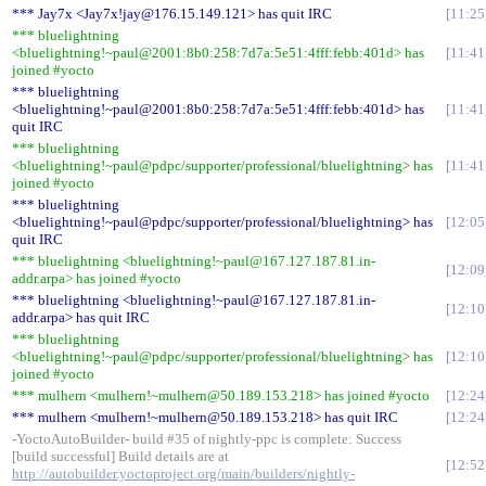
*** Jay7x <Jay7x!jay@176.15.149.121> has quit IRC
11:25
*** bluelightning
<bluelightning!~paul@2001:8b0:258:7d7a:5e51:4fff:febb:401d> has
11:41
joined #yocto
*** bluelightning
<bluelightning!~paul@2001:8b0:258:7d7a:5e51:4fff:febb:401d> has
11:41
quit IRC
*** bluelightning
<bluelightning!~paul@pdpc/supporter/professional/bluelightning> has
11:41
joined #yocto
*** bluelightning
<bluelightning!~paul@pdpc/supporter/professional/bluelightning> has
12:05
quit IRC
*** bluelightning <bluelightning!~paul@167.127.187.81.in-
12:09
addr.arpa> has joined #yocto
*** bluelightning <bluelightning!~paul@167.127.187.81.in-
12:10
addr.arpa> has quit IRC
*** bluelightning
<bluelightning!~paul@pdpc/supporter/professional/bluelightning> has
12:10
joined #yocto
*** mulhern <mulhern!~mulhern@50.189.153.218> has joined #yocto
12:24
*** mulhern <mulhern!~mulhern@50.189.153.218> has quit IRC
12:24
-YoctoAutoBuilder- build #35 of nightly-ppc is complete: Success
[build successful] Build details are at
12:52
http://autobuilder.yoctoproject.org/main/builders/nightly-