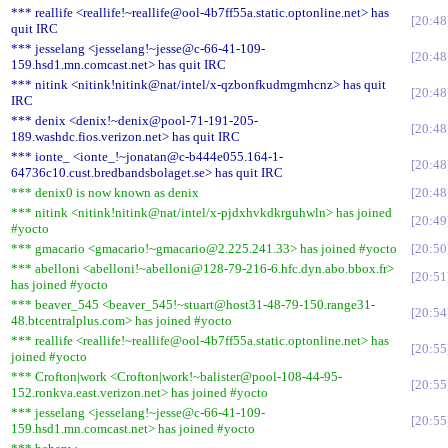
*** reallife <reallife!~reallife@ool-4b7ff55a.static.optonline.net> has
20:48
quit IRC
*** jesselang <jesselang!~jesse@c-66-41-109-
20:48
159.hsd1.mn.comcast.net> has quit IRC
*** nitink <nitink!nitink@nat/intel/x-qzbonfkudmgmhcnz> has quit
20:48
IRC
*** denix <denix!~denix@pool-71-191-205-
20:48
189.washdc.fios.verizon.net> has quit IRC
*** ionte_ <ionte_!~jonatan@c-b444e055.164-1-
20:48
64736c10.cust.bredbandsbolaget.se> has quit IRC
*** denix0 is now known as denix
20:48
*** nitink <nitink!nitink@nat/intel/x-pjdxhvkdkrguhwln> has joined
20:49
#yocto
*** gmacario <gmacario!~gmacario@2.225.241.33> has joined #yocto
20:50
*** abelloni <abelloni!~abelloni@128-79-216-6.hfc.dyn.abo.bbox.fr>
20:51
has joined #yocto
*** beaver_545 <beaver_545!~stuart@host31-48-79-150.range31-
20:54
48.btcentralplus.com> has joined #yocto
*** reallife <reallife!~reallife@ool-4b7ff55a.static.optonline.net> has
20:55
joined #yocto
*** Crofton|work <Crofton|work!~balister@pool-108-44-95-
20:55
152.ronkva.east.verizon.net> has joined #yocto
*** jesselang <jesselang!~jesse@c-66-41-109-
20:55
159.hsd1.mn.comcast.net> has joined #yocto