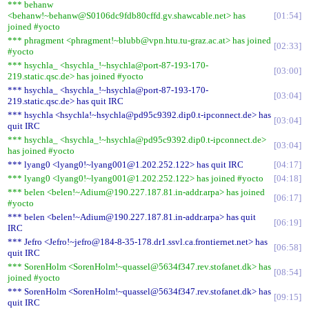
*** behanw
<behanw!~behanw@S0106dc9fdb80cffd.gv.shawcable.net> has
01:54
joined #yocto
*** phragment <phragment!~blubb@vpn.htu.tu-graz.ac.at> has joined
02:33
#yocto
*** hsychla_ <hsychla_!~hsychla@port-87-193-170-
03:00
219.static.qsc.de> has joined #yocto
*** hsychla_ <hsychla_!~hsychla@port-87-193-170-
03:04
219.static.qsc.de> has quit IRC
*** hsychla <hsychla!~hsychla@pd95c9392.dip0.t-ipconnect.de> has
03:04
quit IRC
*** hsychla_ <hsychla_!~hsychla@pd95c9392.dip0.t-ipconnect.de>
03:04
has joined #yocto
*** lyang0 <lyang0!~lyang001@1.202.252.122> has quit IRC
04:17
*** lyang0 <lyang0!~lyang001@1.202.252.122> has joined #yocto
04:18
*** belen <belen!~Adium@190.227.187.81.in-addr.arpa> has joined
06:17
#yocto
*** belen <belen!~Adium@190.227.187.81.in-addr.arpa> has quit
06:19
IRC
*** Jefro <Jefro!~jefro@184-8-35-178.dr1.ssvl.ca.frontiernet.net> has
06:58
quit IRC
*** SorenHolm <SorenHolm!~quassel@5634f347.rev.stofanet.dk> has
08:54
joined #yocto
*** SorenHolm <SorenHolm!~quassel@5634f347.rev.stofanet.dk> has
09:15
quit IRC