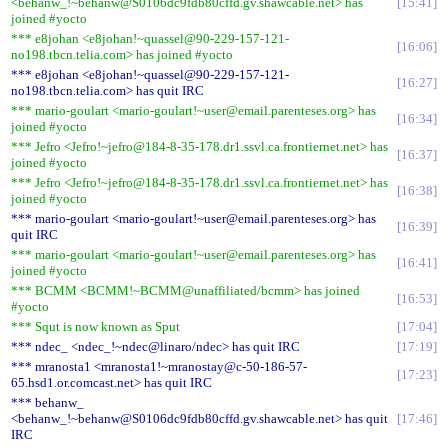
<behanw_!~behanw@S0106dc9fdb80cffd.gv.shawcable.net> has
15:41
joined #yocto
*** e8johan <e8johan!~quassel@90-229-157-121-
16:06
no198.tbcn.telia.com> has joined #yocto
*** e8johan <e8johan!~quassel@90-229-157-121-
16:27
no198.tbcn.telia.com> has quit IRC
*** mario-goulart <mario-goulart!~user@email.parenteses.org> has
16:34
joined #yocto
*** Jefro <Jefro!~jefro@184-8-35-178.dr1.ssvl.ca.frontiernet.net> has
16:37
joined #yocto
*** Jefro <Jefro!~jefro@184-8-35-178.dr1.ssvl.ca.frontiernet.net> has
16:38
joined #yocto
*** mario-goulart <mario-goulart!~user@email.parenteses.org> has
16:39
quit IRC
*** mario-goulart <mario-goulart!~user@email.parenteses.org> has
16:41
joined #yocto
*** BCMM <BCMM!~BCMM@unaffiliated/bcmm> has joined
16:53
#yocto
*** Squt is now known as Sput
17:04
*** ndec_ <ndec_!~ndec@linaro/ndec> has quit IRC
17:19
*** mranosta1 <mranosta1!~mranostay@c-50-186-57-
17:23
65.hsd1.or.comcast.net> has quit IRC
*** behanw_
<behanw_!~behanw@S0106dc9fdb80cffd.gv.shawcable.net> has quit
17:46
IRC