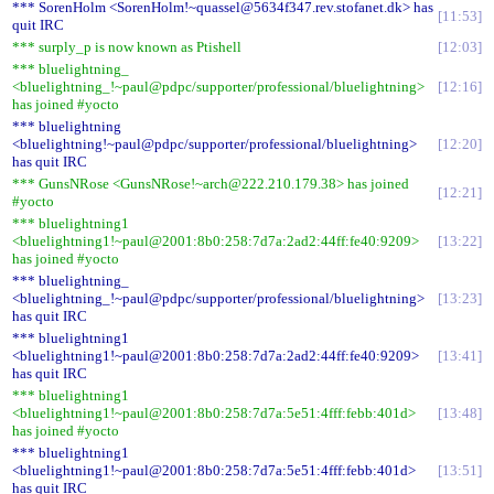
*** SorenHolm <SorenHolm!~quassel@5634f347.rev.stofanet.dk> has
11:53
quit IRC
*** surply_p is now known as Ptishell
12:03
*** bluelightning_
<bluelightning_!~paul@pdpc/supporter/professional/bluelightning>
12:16
has joined #yocto
*** bluelightning
<bluelightning!~paul@pdpc/supporter/professional/bluelightning>
12:20
has quit IRC
*** GunsNRose <GunsNRose!~arch@222.210.179.38> has joined
12:21
#yocto
*** bluelightning1
<bluelightning1!~paul@2001:8b0:258:7d7a:2ad2:44ff:fe40:9209>
13:22
has joined #yocto
*** bluelightning_
<bluelightning_!~paul@pdpc/supporter/professional/bluelightning>
13:23
has quit IRC
*** bluelightning1
<bluelightning1!~paul@2001:8b0:258:7d7a:2ad2:44ff:fe40:9209>
13:41
has quit IRC
*** bluelightning1
<bluelightning1!~paul@2001:8b0:258:7d7a:5e51:4fff:febb:401d>
13:48
has joined #yocto
*** bluelightning1
<bluelightning1!~paul@2001:8b0:258:7d7a:5e51:4fff:febb:401d>
13:51
has quit IRC