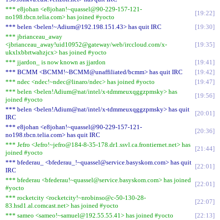
*** e8johan <e8johan!~quassel@90-229-157-121-
19:22
no198.tbcn.telia.com> has joined #yocto
*** belen <belen!~Adium@192.198.151.43> has quit IRC
19:30
*** jbrianceau_away
<jbrianceau_away!uid10952@gateway/web/irccloud.com/x-
19:35
ukxlxbbrtwahzjcx> has joined #yocto
*** jjardon_ is now known as jjardon
19:41
*** BCMM <BCMM!~BCMM@unaffiliated/bcmm> has quit IRC
19:42
*** ndec <ndec!~ndec@linaro/ndec> has joined #yocto
19:47
*** belen <belen!Adium@nat/intel/x-tdmmeuxqggzpmsky> has
19:56
joined #yocto
*** belen <belen!Adium@nat/intel/x-tdmmeuxqggzpmsky> has quit
20:01
IRC
*** e8johan <e8johan!~quassel@90-229-157-121-
20:36
no198.tbcn.telia.com> has quit IRC
*** Jefro <Jefro!~jefro@184-8-35-178.dr1.ssvl.ca.frontiernet.net> has
21:44
joined #yocto
*** bfederau_ <bfederau_!~quassel@service.basyskom.com> has quit
22:01
IRC
*** bfederau <bfederau!~quassel@service.basyskom.com> has joined
22:01
#yocto
*** rocketcity <rocketcity!~nrobinso@c-50-130-28-
22:07
83.hsd1.al.comcast.net> has joined #yocto
*** sameo <sameo!~samuel@192.55.55.41> has joined #yocto
22:13