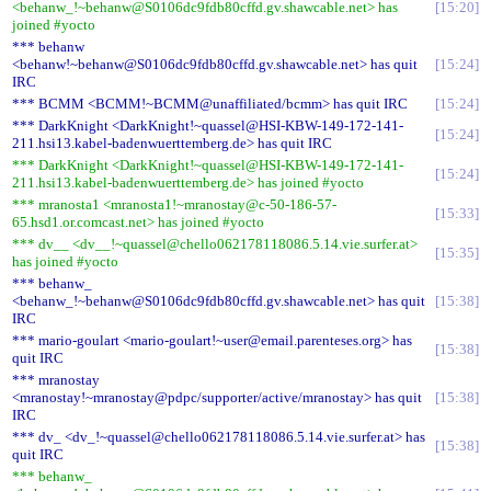
<behanw_!~behanw@S0106dc9fdb80cffd.gv.shawcable.net> has
15:20
joined #yocto
*** behanw
<behanw!~behanw@S0106dc9fdb80cffd.gv.shawcable.net> has quit
15:24
IRC
*** BCMM <BCMM!~BCMM@unaffiliated/bcmm> has quit IRC
15:24
*** DarkKnight <DarkKnight!~quassel@HSI-KBW-149-172-141-
15:24
211.hsi13.kabel-badenwuerttemberg.de> has quit IRC
*** DarkKnight <DarkKnight!~quassel@HSI-KBW-149-172-141-
15:24
211.hsi13.kabel-badenwuerttemberg.de> has joined #yocto
*** mranosta1 <mranosta1!~mranostay@c-50-186-57-
15:33
65.hsd1.or.comcast.net> has joined #yocto
*** dv__ <dv__!~quassel@chello062178118086.5.14.vie.surfer.at>
15:35
has joined #yocto
*** behanw_
<behanw_!~behanw@S0106dc9fdb80cffd.gv.shawcable.net> has quit
15:38
IRC
*** mario-goulart <mario-goulart!~user@email.parenteses.org> has
15:38
quit IRC
*** mranostay
<mranostay!~mranostay@pdpc/supporter/active/mranostay> has quit
15:38
IRC
*** dv_ <dv_!~quassel@chello062178118086.5.14.vie.surfer.at> has
15:38
quit IRC
*** behanw_