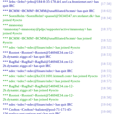
*** Jefro <Jefro!~jefro@184-8-35-178.dr1.ssvl.ca.frontiernet.net> has
17:58
quit IRC
*** BCMM <BCMM!~BCMM@unaffiliated/bcmm> has quit IRC
18:02
*** SorenHolm <SorenHolm!~quassel@5634f347.rev.stofanet.dk> has
18:34
joined #yocto
*** mranostay
<mranostay!~mranostay@pdpc/supporter/active/mranostay> has
18:37
joined #yocto
*** BCMM <BCMM!~BCMM@unaffiliated/bcmm> has joined
18:52
#yocto
*** ndec <ndec!~ndec@linaro/ndec> has joined #yocto
18:52
*** Rootert <Rootert!~Rootert@54694E34.cm-12-
18:53
2b.dynamic.ziggo.nl> has quit IRC
*** RagBal <RagBal!~RagBal@54694E34.cm-12-
18:53
2b.dynamic.ziggo.nl> has quit IRC
*** ndec <ndec!~ndec@linaro/ndec> has quit IRC
18:55
*** ndec <ndec!~ndec@ks3311691.kimsufi.com> has joined #yocto
18:57
*** ndec <ndec!~ndec@linaro/ndec> has joined #yocto
18:57
*** RagBal <RagBal!~RagBal@54694E34.cm-12-
18:58
2b.dynamic.ziggo.nl> has joined #yocto
*** Rootert <Rootert!~Rootert@54694E34.cm-12-
18:58
2b.dynamic.ziggo.nl> has joined #yocto
*** ndec <ndec!~ndec@linaro/ndec> has quit IRC
19:04
*** Crofton <Crofton!~balister@pool-71-171-45-
19:08
156.ronkva.east.verizon.net> has quit IRC