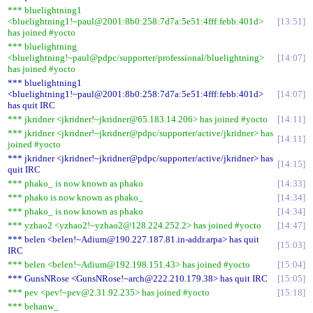
*** bluelightning1
<bluelightning1!~paul@2001:8b0:258:7d7a:5e51:4fff:febb:401d>
13:51
has joined #yocto
*** bluelightning
<bluelightning!~paul@pdpc/supporter/professional/bluelightning>
14:07
has joined #yocto
*** bluelightning1
<bluelightning1!~paul@2001:8b0:258:7d7a:5e51:4fff:febb:401d>
14:07
has quit IRC
*** jkridner <jkridner!~jkridner@65.183.14.206> has joined #yocto
14:11
*** jkridner <jkridner!~jkridner@pdpc/supporter/active/jkridner> has
14:11
joined #yocto
*** jkridner <jkridner!~jkridner@pdpc/supporter/active/jkridner> has
14:15
quit IRC
*** phako_ is now known as phako
14:33
*** phako is now known as phako_
14:34
*** phako_ is now known as phako
14:34
*** yzhao2 <yzhao2!~yzhao2@128.224.252.2> has joined #yocto
14:47
*** belen <belen!~Adium@190.227.187.81.in-addr.arpa> has quit
15:03
IRC
*** belen <belen!~Adium@192.198.151.43> has joined #yocto
15:04
*** GunsNRose <GunsNRose!~arch@222.210.179.38> has quit IRC
15:05
*** pev <pev!~pev@2.31.92.235> has joined #yocto
15:18
*** behanw_