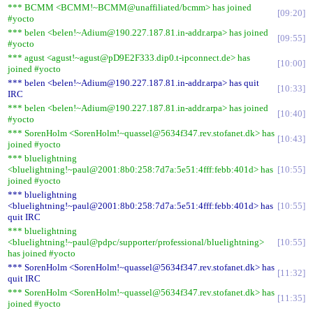
*** BCMM <BCMM!~BCMM@unaffiliated/bcmm> has joined
09:20
#yocto
*** belen <belen!~Adium@190.227.187.81.in-addr.arpa> has joined
09:55
#yocto
*** agust <agust!~agust@pD9E2F333.dip0.t-ipconnect.de> has
10:00
joined #yocto
*** belen <belen!~Adium@190.227.187.81.in-addr.arpa> has quit
10:33
IRC
*** belen <belen!~Adium@190.227.187.81.in-addr.arpa> has joined
10:40
#yocto
*** SorenHolm <SorenHolm!~quassel@5634f347.rev.stofanet.dk> has
10:43
joined #yocto
*** bluelightning
<bluelightning!~paul@2001:8b0:258:7d7a:5e51:4fff:febb:401d> has
10:55
joined #yocto
*** bluelightning
<bluelightning!~paul@2001:8b0:258:7d7a:5e51:4fff:febb:401d> has
10:55
quit IRC
*** bluelightning
<bluelightning!~paul@pdpc/supporter/professional/bluelightning>
10:55
has joined #yocto
*** SorenHolm <SorenHolm!~quassel@5634f347.rev.stofanet.dk> has
11:32
quit IRC
*** SorenHolm <SorenHolm!~quassel@5634f347.rev.stofanet.dk> has
11:35
joined #yocto