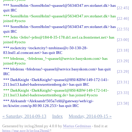
*** SorenHolm <SorenHolm!~quassel@5634f347.rev.stofanet.dk> has
22:45
quit IRC
*** SorenHolm <SorenHolm!~quassel@5634f347.rev.stofanet.dk> has
22:46
joined #yocto
*** SorenHolm <SorenHolm!~quassel@5634f347.rev.stofanet.dk> has
22:55
quit IRC
*** Jefro <Jefro!~jefro@184-8-35-178.dr1.ssvl.ca.frontiernet.net> has
23:00
joined #yocto
*** rocketcity <rocketcity!~nrobinso@c-50-130-28-
23:18
83.hsd1.al.comcast.net> has quit IRC
*** bfederau_ <bfederau_!~quassel@service.basyskom.com> has
23:29
joined #yocto
*** bfederau <bfederau!~quassel@service.basyskom.com> has quit
23:29
IRC
*** DarkKnight <DarkKnight!~quassel@HSI-KBW-149-172-141-
23:31
211.hsi13.kabel-badenwuerttemberg.de> has quit IRC
*** DarkKnight <DarkKnight!~quassel@HSI-KBW-149-172-141-
23:33
211.hsi13.kabel-badenwuerttemberg.de> has joined #yocto
*** Aleksandr <Aleksandr!505a7efd@gateway/web/cgi-
23:58
irc/kiwiirc.com/ip.80.90.126.253> has quit IRC
« Saturday, 2014-09-13
Index
Monday, 2014-09-15 »
Generated by irclog2html.py 4.0.0 by
Marius Gedminas
- find it at
https://mg.pov.lt/irclog2html/
!