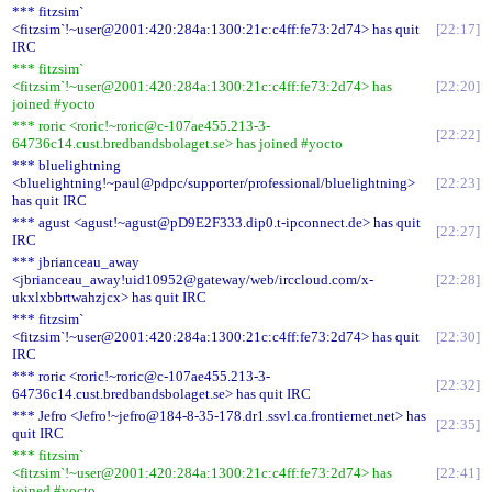
*** fitzsim`
<fitzsim`!~user@2001:420:284a:1300:21c:c4ff:fe73:2d74> has quit
22:17
IRC
*** fitzsim`
<fitzsim`!~user@2001:420:284a:1300:21c:c4ff:fe73:2d74> has
22:20
joined #yocto
*** roric <roric!~roric@c-107ae455.213-3-
22:22
64736c14.cust.bredbandsbolaget.se> has joined #yocto
*** bluelightning
<bluelightning!~paul@pdpc/supporter/professional/bluelightning>
22:23
has quit IRC
*** agust <agust!~agust@pD9E2F333.dip0.t-ipconnect.de> has quit
22:27
IRC
*** jbrianceau_away
<jbrianceau_away!uid10952@gateway/web/irccloud.com/x-
22:28
ukxlxbbrtwahzjcx> has quit IRC
*** fitzsim`
<fitzsim`!~user@2001:420:284a:1300:21c:c4ff:fe73:2d74> has quit
22:30
IRC
*** roric <roric!~roric@c-107ae455.213-3-
22:32
64736c14.cust.bredbandsbolaget.se> has quit IRC
*** Jefro <Jefro!~jefro@184-8-35-178.dr1.ssvl.ca.frontiernet.net> has
22:35
quit IRC
*** fitzsim`
<fitzsim`!~user@2001:420:284a:1300:21c:c4ff:fe73:2d74> has
22:41
joined #yocto