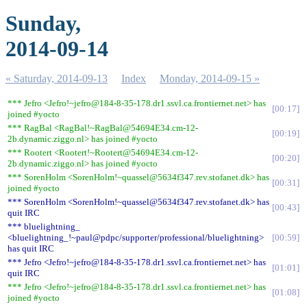
Sunday,
2014-09-14
« Saturday, 2014-09-13
Index
Monday, 2014-09-15 »
*** Jefro <Jefro!~jefro@184-8-35-178.dr1.ssvl.ca.frontiernet.net> has
00:17
joined #yocto
*** RagBal <RagBal!~RagBal@54694E34.cm-12-
00:19
2b.dynamic.ziggo.nl> has joined #yocto
*** Rootert <Rootert!~Rootert@54694E34.cm-12-
00:20
2b.dynamic.ziggo.nl> has joined #yocto
*** SorenHolm <SorenHolm!~quassel@5634f347.rev.stofanet.dk> has
00:31
joined #yocto
*** SorenHolm <SorenHolm!~quassel@5634f347.rev.stofanet.dk> has
00:43
quit IRC
*** bluelightning_
<bluelightning_!~paul@pdpc/supporter/professional/bluelightning>
00:59
has quit IRC
*** Jefro <Jefro!~jefro@184-8-35-178.dr1.ssvl.ca.frontiernet.net> has
01:01
quit IRC
*** Jefro <Jefro!~jefro@184-8-35-178.dr1.ssvl.ca.frontiernet.net> has
01:08
joined #yocto