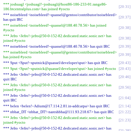
*** joshuagl <joshuagl!~joshuagl@host86-186-233-91.range86-
20:31
186.btcentralplus.com> has joined #yocto
*** noisebleed <noisebleed!~quassel@gentoo/contributor/noisebleed>
20:37
has quit IRC
*** noisebleed <noisebleed!~quassel@188.40.78.56> has joined
20:38
#yocto
*** Jefro <Jefro!~jefro@50-0-152-82.dedicated.static.sonic.net> has
20:38
joined #yocto
*** noisebleed <noisebleed!~quassel@188.40.78.56> has quit IRC
20:39
*** noisebleed <noisebleed!~quassel@gentoo/contributor/noisebleed>
20:39
has joined #yocto
*** Sput <Sput!~sputnick@quassel/developer/sput> has quit IRC
20:43
*** Sput <Sput!~sputnick@quassel/developer/sput> has joined #yocto
20:43
*** Jefro <Jefro!~jefro@50-0-152-82.dedicated.static.sonic.net> has
20:46
quit IRC
*** Jefro <Jefro!~jefro@50-0-152-82.dedicated.static.sonic.net> has
20:56
joined #yocto
*** Jefro <Jefro!~jefro@50-0-152-82.dedicated.static.sonic.net> has
21:04
quit IRC
*** belen <belen!~Adium@17.114.2.81.in-addr.arpa> has quit IRC
21:14
*** nbhat_DT <nbhat_DT!~nareshbha@111.93.218.67> has quit IRC
21:22
*** Jefro <Jefro!~jefro@50-0-152-82.dedicated.static.sonic.net> has
21:23
joined #yocto
*** Jefro <Jefro!~jefro@50-0-152-82.dedicated.static.sonic.net> has
21:28