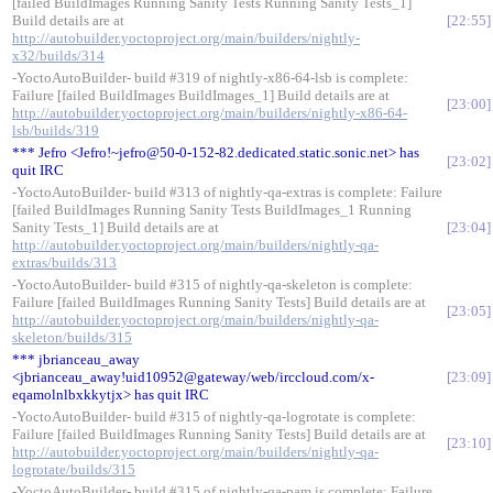
[failed BuildImages Running Sanity Tests Running Sanity Tests_1]
Build details are at
22:55
http://autobuilder.yoctoproject.org/main/builders/nightly-
x32/builds/314
-YoctoAutoBuilder- build #319 of nightly-x86-64-lsb is complete:
Failure [failed BuildImages BuildImages_1] Build details are at
23:00
http://autobuilder.yoctoproject.org/main/builders/nightly-x86-64-
lsb/builds/319
*** Jefro <Jefro!~jefro@50-0-152-82.dedicated.static.sonic.net> has
23:02
quit IRC
-YoctoAutoBuilder- build #313 of nightly-qa-extras is complete: Failure
[failed BuildImages Running Sanity Tests BuildImages_1 Running
Sanity Tests_1] Build details are at
23:04
http://autobuilder.yoctoproject.org/main/builders/nightly-qa-
extras/builds/313
-YoctoAutoBuilder- build #315 of nightly-qa-skeleton is complete:
Failure [failed BuildImages Running Sanity Tests] Build details are at
23:05
http://autobuilder.yoctoproject.org/main/builders/nightly-qa-
skeleton/builds/315
*** jbrianceau_away
<jbrianceau_away!uid10952@gateway/web/irccloud.com/x-
23:09
eqamolnlbxkkytjx> has quit IRC
-YoctoAutoBuilder- build #315 of nightly-qa-logrotate is complete:
Failure [failed BuildImages Running Sanity Tests] Build details are at
23:10
http://autobuilder.yoctoproject.org/main/builders/nightly-qa-
logrotate/builds/315
-YoctoAutoBuilder- build #315 of nightly-qa-pam is complete: Failure