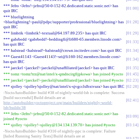
*** Jefro <Jefro!~jefro@50-0-152-82.dedicated.static.sonic.net> has
01:00
quit IRC
*** bluelightning
<bluelightning!~paul@pdpc/supporter/professional/bluelightning> has
01:28
quit IRC
*** limbrik <limbrik!~textual@64.197.89.235> has quit IRC
01:29
*** gabrbedd <gabrbedd!~beddingfi@li680-65.members.linode.com>
01:33
has quit IRC
*** halstead <halstead!~halstead@crown.incitedev.com> has quit IRC
01:34
*** Guest41143 <Guest41143!~sri@li160-162.members.linode.com>
01:34
has quit IRC
*** jaeckel <jaeckel!~jaeckel@unaffiliated/jaeckel> has quit IRC
01:35
*** tomz <tomz!trz@nat/intel/x-qmdncirgfijpkowa> has joined #yocto
01:45
*** jaeckel <jaeckel!~jaeckel@unaffiliated/jaeckel> has joined #yocto
02:23
*** sjolley <sjolley!sjolley@nat/intel/x-sjvgcclslbxtvura> has quit IRC
02:28
-YoctoAutoBuilder- build #38 of nightly-world-lsb is complete: Success
[build successful] Build details are at
02:41
http://autobuilder.yoctoproject.org/main/builders/nightly-world-
lsb/builds/38
*** Jefro <Jefro!~jefro@50-0-152-82.dedicated.static.sonic.net> has
03:09
joined #yocto
*** sjolley <sjolley!~sjolley@134.134.139.70> has joined #yocto
03:14
-YoctoAutoBuilder- build #316 of nightly-ppc is complete: Failure
[failed Running Sanity Tests] Build details are at
03:17