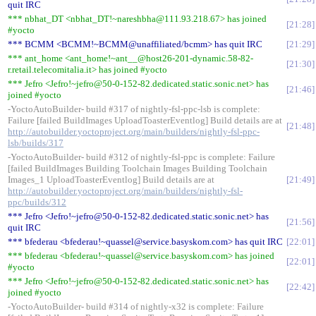
quit IRC
*** nbhat_DT <nbhat_DT!~nareshbha@111.93.218.67> has joined
21:28
#yocto
*** BCMM <BCMM!~BCMM@unaffiliated/bcmm> has quit IRC
21:29
*** ant_home <ant_home!~ant__@host26-201-dynamic.58-82-
21:30
r.retail.telecomitalia.it> has joined #yocto
*** Jefro <Jefro!~jefro@50-0-152-82.dedicated.static.sonic.net> has
21:46
joined #yocto
-YoctoAutoBuilder- build #317 of nightly-fsl-ppc-lsb is complete:
Failure [failed BuildImages UploadToasterEventlog] Build details are at
21:48
http://autobuilder.yoctoproject.org/main/builders/nightly-fsl-ppc-
lsb/builds/317
-YoctoAutoBuilder- build #312 of nightly-fsl-ppc is complete: Failure
[failed BuildImages Building Toolchain Images Building Toolchain
Images_1 UploadToasterEventlog] Build details are at
21:49
http://autobuilder.yoctoproject.org/main/builders/nightly-fsl-
ppc/builds/312
*** Jefro <Jefro!~jefro@50-0-152-82.dedicated.static.sonic.net> has
21:56
quit IRC
*** bfederau <bfederau!~quassel@service.basyskom.com> has quit IRC
22:01
*** bfederau <bfederau!~quassel@service.basyskom.com> has joined
22:01
#yocto
*** Jefro <Jefro!~jefro@50-0-152-82.dedicated.static.sonic.net> has
22:42
joined #yocto
-YoctoAutoBuilder- build #314 of nightly-x32 is complete: Failure