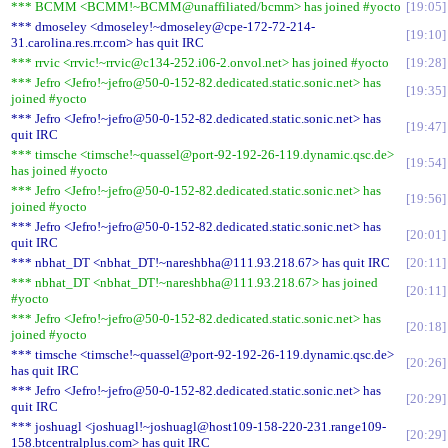
*** BCMM <BCMM!~BCMM@unaffiliated/bcmm> has joined #yocto
19:05
*** dmoseley <dmoseley!~dmoseley@cpe-172-72-214-
19:10
31.carolina.res.rr.com> has quit IRC
*** rrvic <rrvic!~rrvic@c134-252.i06-2.onvol.net> has joined #yocto
19:28
*** Jefro <Jefro!~jefro@50-0-152-82.dedicated.static.sonic.net> has
19:35
joined #yocto
*** Jefro <Jefro!~jefro@50-0-152-82.dedicated.static.sonic.net> has
19:47
quit IRC
*** timsche <timsche!~quassel@port-92-192-26-119.dynamic.qsc.de>
19:54
has joined #yocto
*** Jefro <Jefro!~jefro@50-0-152-82.dedicated.static.sonic.net> has
19:56
joined #yocto
*** Jefro <Jefro!~jefro@50-0-152-82.dedicated.static.sonic.net> has
20:01
quit IRC
*** nbhat_DT <nbhat_DT!~nareshbha@111.93.218.67> has quit IRC
20:11
*** nbhat_DT <nbhat_DT!~nareshbha@111.93.218.67> has joined
20:11
#yocto
*** Jefro <Jefro!~jefro@50-0-152-82.dedicated.static.sonic.net> has
20:18
joined #yocto
*** timsche <timsche!~quassel@port-92-192-26-119.dynamic.qsc.de>
20:26
has quit IRC
*** Jefro <Jefro!~jefro@50-0-152-82.dedicated.static.sonic.net> has
20:29
quit IRC
*** joshuagl <joshuagl!~joshuagl@host109-158-220-231.range109-
20:29
158.btcentralplus.com> has quit IRC