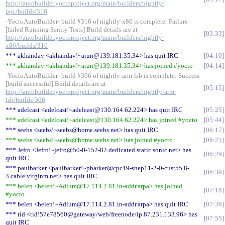
http://autobuilder.yoctoproject.org/main/builders/nightly-
ppc/builds/316
-YoctoAutoBuilder- build #316 of nightly-x86 is complete: Failure
[failed Running Sanity Tests] Build details are at
03:33
http://autobuilder.yoctoproject.org/main/builders/nightly-
x86/builds/316
*** akhandav <akhandav!~arun@139.181.35.34> has quit IRC
04:10
*** akhandav <akhandav!~arun@139.181.35.34> has joined #yocto
04:14
-YoctoAutoBuilder- build #306 of nightly-arm-lsb is complete: Success
[build successful] Build details are at
05:15
http://autobuilder.yoctoproject.org/main/builders/nightly-arm-
lsb/builds/306
*** adelcast <adelcast!~adelcast@130.164.62.224> has quit IRC
05:25
*** adelcast <adelcast!~adelcast@130.164.62.224> has joined #yocto
05:44
*** seebs <seebs!~seebs@home.seebs.net> has quit IRC
06:17
*** seebs <seebs!~seebs@home.seebs.net> has joined #yocto
06:21
*** Jefro <Jefro!~jefro@50-0-152-82.dedicated.static.sonic.net> has
06:29
quit IRC
*** paulbarker <paulbarker!~pbarker@cpc19-shep11-2-0-cust55.8-
06:39
3.cable.virginm.net> has quit IRC
*** belen <belen!~Adium@17.114.2.81.in-addr.arpa> has joined
07:18
#yocto
*** belen <belen!~Adium@17.114.2.81.in-addr.arpa> has quit IRC
07:36
*** tid <tid!57e78560@gateway/web/freenode/ip.87.231.133.96> has
07:55
quit IRC