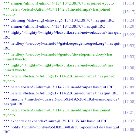
*** alimon <alimon!~alimon@134.134.139.76> has joined #yocto
15:14
*** belen <belen!~Adium@17.114.2.81.in-addr.arpa> has joined
15:17
#yocto
*** dshwang <dshwang!~dshwang@134.134.139.76> has quit IRC
15:24
*** alimon <alimon!~alimon@134.134.139.76> has quit IRC
16:20
*** nighty^ <nighty^!~nighty@hokuriku.rural-networks.com> has quit
16:22
IRC
*** nerdboy <nerdboy!~sarnold@gatekeeper.gentoogeek.org> has quit
16:53
IRC
*** nerdboy <nerdboy!~sarnold@gentoo/developer/nerdboy> has
16:53
joined #yocto
*** nighty^ <nighty^!~nighty@hokuriku.rural-networks.com> has
16:56
joined #yocto
*** belen1 <belen1!~Adium@17.114.2.81.in-addr.arpa> has joined
17:05
#yocto
*** belen <belen!~Adium@17.114.2.81.in-addr.arpa> has quit IRC
17:09
*** belen1 <belen1!~Adium@17.114.2.81.in-addr.arpa> has quit IRC
17:38
*** timsche <timsche!~quassel@port-92-192-26-119.dynamic.qsc.de>
17:58
has quit IRC
*** belen <belen!~Adium@17.114.2.81.in-addr.arpa> has joined
18:21
#yocto
*** akhandav <akhandav!~arun@139.181.35.34> has quit IRC
18:37
*** pohly <pohly!~pohly@p5DE8E340.dip0.t-ipconnect.de> has quit
19:00
IRC