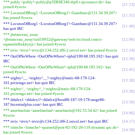
*** pohly <pohly!~pohly@p5DE8E340.dip0.t-ipconnect.de> has
11:23
joined #yocto
*** LocutusOfBorg1 <LocutusOfBorg1!~Gianfranc@151.34.39.207>
11:31
has joined #yocto
*** LocutusOfBorg1 <LocutusOfBorg1!~Gianfranc@151.34.39.207>
11:49
has quit IRC
*** jbrianceau_away
<jbrianceau_away!uid10952@gateway/web/irccloud.com/x-
12:06
eqamolnlbxkkytjx> has joined #yocto
*** rrvic <rrvic!~rrvic@c134-252.i06-2.onvol.net> has joined #yocto
12:24
*** OutOfNoWhere <OutOfNoWhere!~rpb@199.68.195.102> has quit
12:36
IRC
*** OutOfNoWhere <OutOfNoWhere!~rpb@199.68.195.102> has
12:41
joined #yocto
*** nighty^__ <nighty^__!~nighty@static-68-179-124-
13:20
161.ptr.terago.net> has quit IRC
*** nighty^_ <nighty^_!~nighty@static-68-179-124-
13:26
161.ptr.terago.net> has joined #yocto
*** ddalex1 <ddalex1!~ddalex@host86-187-19-178.range86-
13:59
187.btcentralplus.com> has quit IRC
*** anselmolsm <anselmolsm!~anselmols@192.55.54.42> has joined
14:06
#yocto
*** rrvic <rrvic!~rrvic@c134-252.i06-2.onvol.net> has quit IRC
14:17
*** timsche <timsche!~quassel@port-92-192-26-119.dynamic.qsc.de>
14:39
has joined #yocto