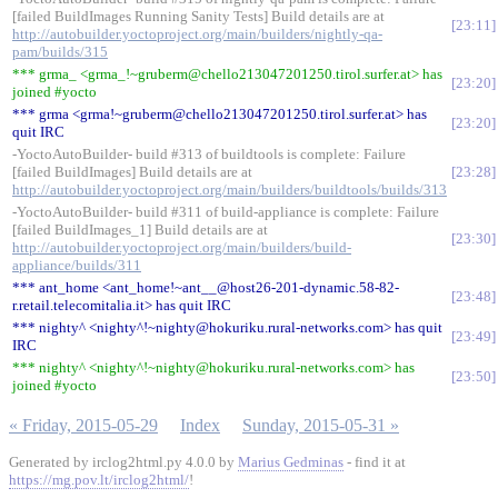
[failed BuildImages Running Sanity Tests] Build details are at
23:11
http://autobuilder.yoctoproject.org/main/builders/nightly-qa-
pam/builds/315
*** grma_ <grma_!~gruberm@chello213047201250.tirol.surfer.at> has
23:20
joined #yocto
*** grma <grma!~gruberm@chello213047201250.tirol.surfer.at> has
23:20
quit IRC
-YoctoAutoBuilder- build #313 of buildtools is complete: Failure
[failed BuildImages] Build details are at
23:28
http://autobuilder.yoctoproject.org/main/builders/buildtools/builds/313
-YoctoAutoBuilder- build #311 of build-appliance is complete: Failure
[failed BuildImages_1] Build details are at
23:30
http://autobuilder.yoctoproject.org/main/builders/build-
appliance/builds/311
*** ant_home <ant_home!~ant__@host26-201-dynamic.58-82-
23:48
r.retail.telecomitalia.it> has quit IRC
*** nighty^ <nighty^!~nighty@hokuriku.rural-networks.com> has quit
23:49
IRC
*** nighty^ <nighty^!~nighty@hokuriku.rural-networks.com> has
23:50
joined #yocto
« Friday, 2015-05-29
Index
Sunday, 2015-05-31 »
Generated by irclog2html.py 4.0.0 by
Marius Gedminas
- find it at
https://mg.pov.lt/irclog2html/
!