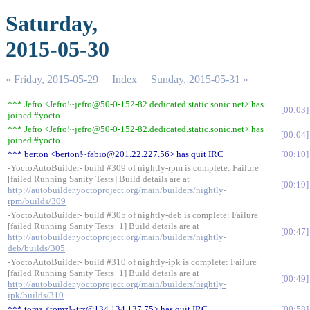
Saturday,
2015-05-30
« Friday, 2015-05-29
Index
Sunday, 2015-05-31 »
*** Jefro <Jefro!~jefro@50-0-152-82.dedicated.static.sonic.net> has
00:03
joined #yocto
*** Jefro <Jefro!~jefro@50-0-152-82.dedicated.static.sonic.net> has
00:04
joined #yocto
*** berton <berton!~fabio@201.22.227.56> has quit IRC
00:10
-YoctoAutoBuilder- build #309 of nightly-rpm is complete: Failure
[failed Running Sanity Tests] Build details are at
00:19
http://autobuilder.yoctoproject.org/main/builders/nightly-
rpm/builds/309
-YoctoAutoBuilder- build #305 of nightly-deb is complete: Failure
[failed Running Sanity Tests_1] Build details are at
00:47
http://autobuilder.yoctoproject.org/main/builders/nightly-
deb/builds/305
-YoctoAutoBuilder- build #310 of nightly-ipk is complete: Failure
[failed Running Sanity Tests_1] Build details are at
00:49
http://autobuilder.yoctoproject.org/main/builders/nightly-
ipk/builds/310
*** tomz <tomz!~trz@134.134.137.75> has quit IRC
00:58