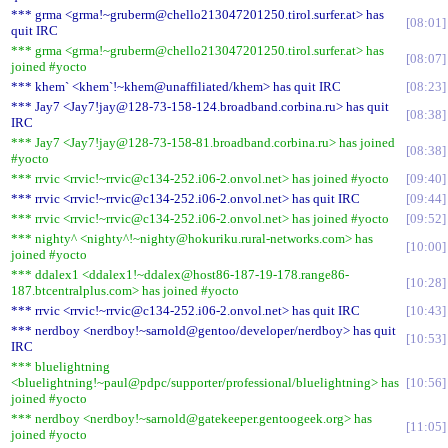
*** grma <grma!~gruberm@chello213047201250.tirol.surfer.at> has
08:01
quit IRC
*** grma <grma!~gruberm@chello213047201250.tirol.surfer.at> has
08:07
joined #yocto
*** khem` <khem`!~khem@unaffiliated/khem> has quit IRC
08:23
*** Jay7 <Jay7!jay@128-73-158-124.broadband.corbina.ru> has quit
08:38
IRC
*** Jay7 <Jay7!jay@128-73-158-81.broadband.corbina.ru> has joined
08:38
#yocto
*** rrvic <rrvic!~rrvic@c134-252.i06-2.onvol.net> has joined #yocto
09:40
*** rrvic <rrvic!~rrvic@c134-252.i06-2.onvol.net> has quit IRC
09:44
*** rrvic <rrvic!~rrvic@c134-252.i06-2.onvol.net> has joined #yocto
09:52
*** nighty^ <nighty^!~nighty@hokuriku.rural-networks.com> has
10:00
joined #yocto
*** ddalex1 <ddalex1!~ddalex@host86-187-19-178.range86-
10:28
187.btcentralplus.com> has joined #yocto
*** rrvic <rrvic!~rrvic@c134-252.i06-2.onvol.net> has quit IRC
10:43
*** nerdboy <nerdboy!~sarnold@gentoo/developer/nerdboy> has quit
10:53
IRC
*** bluelightning
<bluelightning!~paul@pdpc/supporter/professional/bluelightning> has
10:56
joined #yocto
*** nerdboy <nerdboy!~sarnold@gatekeeper.gentoogeek.org> has
11:05
joined #yocto