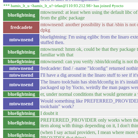
*** hamis_lt_u <hamis_lt_u!~irfan@110.93.212.98> has joined #yocto
mtownsend: at least when using the default libc of g
bluelightning
from the glibc package
mtownsend: another possibility is that /sbin is no
fredcadete
dpkg
bluelightning: I'm using eglibc from the linaro exte
mtownsend
stuffed then.
mtownsend: hmm ok, could be that they package th
bluelightning
familiar with that
bluelightning
mtownsend: can you verify /sbin/ldconfig is not th
mtownsend
fredcadete: find / -name "ldconfig" returned nothi
mtownsend
I'll have a dig around in the linaro stuff to see if i
The linaro toolchain has sbin/ldconfig in it's instal
mtownsend
packaged up by Yocto, weirdly the man pages wer
bluelightning
er, under normal conditions that would generate a
Would something like PREFERRED_PROVIDER_ld
mtownsend
toolchain" work?
bluelightning
I doubt it
PREFERRED_PROVIDER only works when there ar
bluelightning
item along with things depending on it, I don't thin
(when I say actual providers, I mean where more th
bluelightning
PROVIDES that thing)