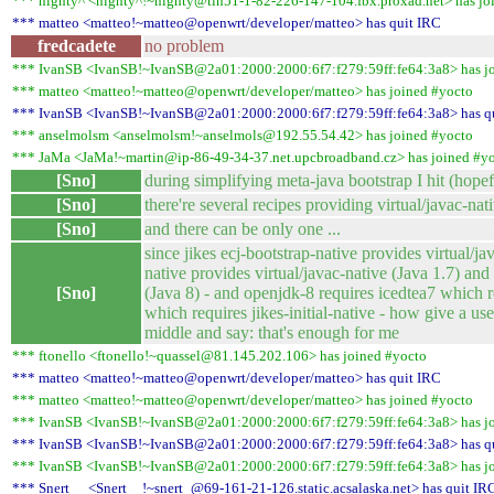
*** nighty^ <nighty^!~nighty@tin51-1-82-226-147-104.fbx.proxad.net> has jo
*** matteo <matteo!~matteo@openwrt/developer/matteo> has quit IRC
fredcadete
no problem
*** IvanSB <IvanSB!~IvanSB@2a01:2000:2000:6f7:f279:59ff:fe64:3a8> has j
*** matteo <matteo!~matteo@openwrt/developer/matteo> has joined #yocto
*** IvanSB <IvanSB!~IvanSB@2a01:2000:2000:6f7:f279:59ff:fe64:3a8> has q
*** anselmolsm <anselmolsm!~anselmols@192.55.54.42> has joined #yocto
*** JaMa <JaMa!~martin@ip-86-49-34-37.net.upcbroadband.cz> has joined #y
[Sno]
during simplifying meta-java bootstrap I hit (hop
[Sno]
there're several recipes providing virtual/javac-nat
[Sno]
and there can be only one ...
since jikes ecj-bootstrap-native provides virtual/ja
native provides virtual/javac-native (Java 1.7) and
[Sno]
(Java 8) - and openjdk-8 requires icedtea7 which r
which requires jikes-initial-native - how give a us
middle and say: that's enough for me
*** ftonello <ftonello!~quassel@81.145.202.106> has joined #yocto
*** matteo <matteo!~matteo@openwrt/developer/matteo> has quit IRC
*** matteo <matteo!~matteo@openwrt/developer/matteo> has joined #yocto
*** IvanSB <IvanSB!~IvanSB@2a01:2000:2000:6f7:f279:59ff:fe64:3a8> has j
*** IvanSB <IvanSB!~IvanSB@2a01:2000:2000:6f7:f279:59ff:fe64:3a8> has q
*** IvanSB <IvanSB!~IvanSB@2a01:2000:2000:6f7:f279:59ff:fe64:3a8> has j
*** Snert__ <Snert__!~snert_@69-161-21-126.static.acsalaska.net> has quit IR