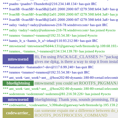
*** psadro <psadro!~Thunderbi@216.234.148.134> has quit IRC
*** IvanSB <IvanSB!~IvanSB@2a01:2000:2000:6f7:f279:59ff:fe64:3a8> has q
*** IvanSB <IvanSB!~IvanSB@2a01:2000:2000:6f7:f279:59ff:fe64:3a8> has j
*** IvanSB <IvanSB!~IvanSB@2a01:2000:2000:6f7:f279:59ff:fe64:3a8> has q
*** radzy <radzy!~radzy@unknown-216-78.windriver.com> has quit IRC
*** radzy <radzy!~radzy@unknown-216-78.windriver.com> has joined #yocto
*** tsramos <tsramos!~tsramos@192.55.54.38> has joined #yocto
*** hamis_lt_u <hamis_lt_u!~irfan@110.93.212.98> has quit IRC
*** mtownsend <mtownsend!6d44c131@gateway/web/freenode/ip.109.68.193.4
*** tsramos_ <tsramos_!~tsramos@134.134.139.78> has joined #yocto
Hi, I'm using PACKAGE_CLASSES ?= "package_
mtownsend
gives me dpkg, is there a way to stop it from insta
*** bananadev <bananadev!~dev@117.6.99.240> has quit IRC
*** tsramos <tsramos!~tsramos@192.55.54.38> has quit IRC
*** ant_work <ant_work!~ant__@host202-80-dynamic.180-80-r.retail.telecomital
bluelightning
mtownsend: you could set ROOTFS_PKGMANAGE 
*** ant_work <ant_work!~ant__@host202-80-dynamic.180-80-r.retail.telecomital
*** soderstrom <soderstrom!~soderstro@81.216.59.226> has joined #yocto
mtownsend
bluelightning: Thank you, sounds promising, I'll gi
*** codewarrior_ <codewarrior_!c39feabe@gateway/web/freenode/ip.195.159.2
can someone expain me a difference between do_r
codewarrior_
ROOTFS_POSTPROCESS_COMMAND