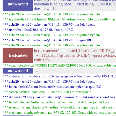
mtownsend
toolchain is being used. I tried using TCMODE and
doesn't work.
*** aehs29 <aehs29!~aehernan@134.134.139.70> has joined #yocto
*** raykinsella78 <raykinsella78!rkinsell@nat/intel/x-deqmbbyuqfcvadlb> has
*** aehs29 <aehs29!~aehernan@134.134.139.70> has left #yocto
*** frsc <frsc!~frsc@80.149.173.68> has quit IRC
*** aehs29 <aehs29!~aehernan@134.134.139.70> has joined #yocto
*** aehs29 <aehs29!~aehernan@134.134.139.70> has quit IRC
*** aehs29 <aehs29!~aehernan@134.134.139.70> has joined #yocto
in case anyone's interested, I had to add FILES_
fredcadete
+= "${datadir}/gstreamer-${LIBV}/presets/GstX2
with x264
*** cbzx <cbzx!~cbzx@CPE0015f275ebd6-CM00195edd810c.cpe.net.cable.roge
mtownsend
+-
*** codewarrior_ <codewarrior_!c39feabe@gateway/web/freenode/ip.195.159.2
*** aehs29 <aehs29!~aehernan@134.134.139.70> has left #yocto
*** belen <belen!Adium@nat/intel/x-rltioqvznenekrpk> has quit IRC
*** sameo <sameo!~samuel@192.55.55.41> has joined #yocto
*** dreyna4529 <dreyna4529!~dreyna@unknown-216-204.windriver.com> has 
*** belen1 <belen1!Adium@nat/intel/x-llauovdcbqfklvly> has joined #yocto
*** tsramos <tsramos!tsramos@nat/intel/x-bttteikfrmksbvgu> has joined #yocto
*** stephano <stephano!~stephano@74-92-165-193-Oregon.hfc.comcastbusiness