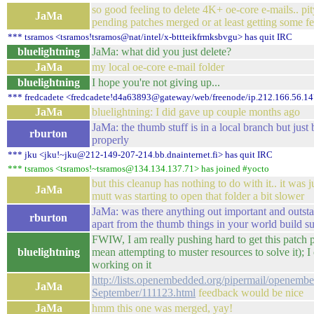
so good feeling to delete 4K+ oe-core e-mails.. pit
JaMa
pending patches merged or at least getting some 
*** tsramos <tsramos!tsramos@nat/intel/x-bttteikfrmksbvgu> has quit IRC
bluelightning
JaMa: what did you just delete?
JaMa
my local oe-core e-mail folder
bluelightning
I hope you're not giving up...
*** fredcadete <fredcadete!d4a63893@gateway/web/freenode/ip.212.166.56.14
JaMa
bluelightning: I did gave up couple months ago
JaMa: the thumb stuff is in a local branch but just 
rburton
properly
*** jku <jku!~jku@212-149-207-214.bb.dnainternet.fi> has quit IRC
*** tsramos <tsramos!~tsramos@134.134.137.71> has joined #yocto
but this cleanup has nothing to do with it.. it was 
JaMa
mutt was starting to open that folder a bit slower
JaMa: was there anything out important and outst
rburton
apart from the thumb things in your world build su
FWIW, I am really pushing hard to get this patch 
bluelightning
mean attempting to muster resources to solve it); I
working on it
http://lists.openembedded.org/pipermail/openemb
JaMa
September/111123.html
feedback would be nice
JaMa
hmm this one was merged, yay!