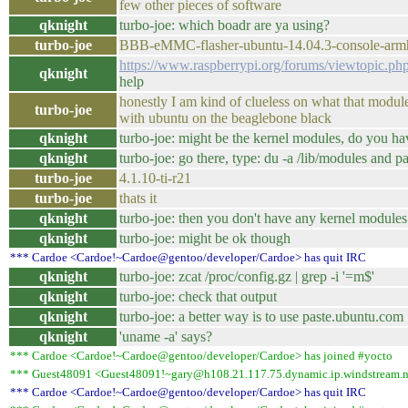
few other pieces of software
qknight
turbo-joe: which boadr are ya using?
turbo-joe
BBB-eMMC-flasher-ubuntu-14.04.3-console-arm
https://www.raspberrypi.org/forums/viewtopic.
qknight
help
honestly I am kind of clueless on what that module i
turbo-joe
with ubuntu on the beaglebone black
qknight
turbo-joe: might be the kernel modules, do you ha
qknight
turbo-joe: go there, type: du -a /lib/modules and p
turbo-joe
4.1.10-ti-r21
turbo-joe
thats it
qknight
turbo-joe: then you don't have any kernel modules.
qknight
turbo-joe: might be ok though
*** Cardoe <Cardoe!~Cardoe@gentoo/developer/Cardoe> has quit IRC
qknight
turbo-joe: zcat /proc/config.gz | grep -i '=m$'
qknight
turbo-joe: check that output
qknight
turbo-joe: a better way is to use paste.ubuntu.com
qknight
'uname -a' says?
*** Cardoe <Cardoe!~Cardoe@gentoo/developer/Cardoe> has joined #yocto
*** Guest48091 <Guest48091!~gary@h108.21.117.75.dynamic.ip.windstream.ne
*** Cardoe <Cardoe!~Cardoe@gentoo/developer/Cardoe> has quit IRC