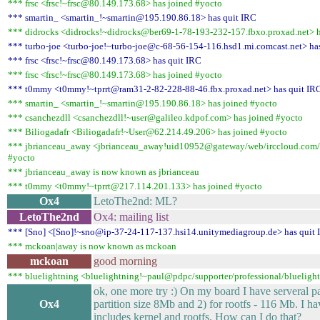
*** frsc <frsc!~frsc@80.149.173.68> has joined #yocto
*** smartin_ <smartin_!~smartin@195.190.86.18> has quit IRC
*** didrocks <didrocks!~didrocks@ber69-1-78-193-232-157.fbxo.proxad.net> h
*** turbo-joe <turbo-joe!~turbo-joe@c-68-56-154-116.hsd1.mi.comcast.net> ha
*** frsc <frsc!~frsc@80.149.173.68> has quit IRC
*** frsc <frsc!~frsc@80.149.173.68> has joined #yocto
*** t0mmy <t0mmy!~tprrt@ram31-2-82-228-88-46.fbx.proxad.net> has quit IR
*** smartin_ <smartin_!~smartin@195.190.86.18> has joined #yocto
*** csanchezdll <csanchezdll!~user@galileo.kdpof.com> has joined #yocto
*** Biliogadafr <Biliogadafr!~User@62.214.49.206> has joined #yocto
*** jbrianceau_away <jbrianceau_away!uid10952@gateway/web/irccloud.com
#yocto
*** jbrianceau_away is now known as jbrianceau
*** t0mmy <t0mmy!~tprrt@217.114.201.133> has joined #yocto
Ox4
LetoThe2nd: ML?
LetoThe2nd
Ox4: mailing list
*** [Sno] <[Sno]!~sno@ip-37-24-117-137.hsi14.unitymediagroup.de> has quit
*** mckoan|away is now known as mckoan
mckoan
good morning
*** bluelightning <bluelightning!~paul@pdpc/supporter/professional/bluelight
ok, one more try :) On my board I have serveral par
Ox4
partition size 8Mb and 2) for rootfs - 116 Mb. I ha
includes kernel and rootfs. How can I do that?