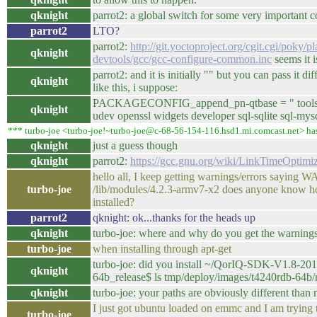
qknight
parrot2: a global switch for some very important c
parrot2
LTO?
parrot2:
http://git.yoctoproject.org/cgit.cgi/poky/p
qknight
devtools/gcc/gcc-configure-common.inc
seems it i
parrot2: and it is initially "" but you can pass it d
qknight
like this, i suppose:
PACKAGECONFIG_append_pn-qtbase = " tools icu
qknight
udev openssl widgets developer sql-sqlite sql-mys
*** turbo-joe <turbo-joe!~turbo-joe@c-68-56-154-116.hsd1.mi.comcast.net> ha
qknight
just a guess though
qknight
parrot2:
https://gcc.gnu.org/wiki/LinkTimeOptimiz
hello all, I keep getting warnings/errors saying
turbo-joe
/lib/modules/4.2.3-armv7-x2 does anyone know ho
installed?
parrot2
qknight: ok...thanks for the heads up
qknight
turbo-joe: where and why do you get the warning
turbo-joe
when installing through apt-get
turbo-joe: did you install ~/QorIQ-SDK-V1.8-20
qknight
64b_release$ ls tmp/deploy/images/t4240rdb-64b
qknight
turbo-joe: your paths are obviously different than
I just got ubuntu loaded on emmc and I am trying t
turbo-joe