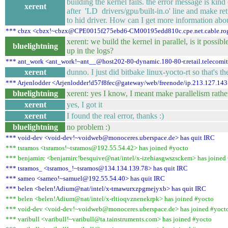
building the kernel fails. the error message is kind
xerent
after 'LD drivers/gpu/built-in.o' line and make re
to hid driver. How can I get more information about
*** cbzx <cbzx!~cbzx@CPE0015f275ebd6-CM00195edd810c.cpe.net.cable.roge
xerent: we build the kernel in parallel, is it possi
bluelightning
up in the logs?
*** ant_work <ant_work!~ant__@host202-80-dynamic.180-80-r.retail.telecomital
xerent
dunno. I just did bitbake linux-yocto-rt so that's t
*** Arjenlodder <Arjenlodder!d57f8fec@gateway/web/freenode/ip.213.127.143
bluelightning
xerent: yes I know, I meant make parallelism rathe
xerent
yes, I got it
xerent
I found the real error, thanks :)
bluelightning
no problem :)
*** void-dev <void-dev!~voidweb@monoceres.uberspace.de> has quit IRC
*** tsramos <tsramos!~tsramos@192.55.54.42> has joined #yocto
*** benjamirc <benjamirc!besquive@nat/intel/x-izehiasgwszsckem> has joined
*** tsramos_ <tsramos_!~tsramos@134.134.139.78> has quit IRC
*** sameo <sameo!~samuel@192.55.54.40> has quit IRC
*** belen <belen!Adium@nat/intel/x-tmawurxzpgmejyxb> has quit IRC
*** belen <belen!Adium@nat/intel/x-rltioqvznenekrpk> has joined #yocto
*** void-dev <void-dev!~voidweb@monoceres.uberspace.de> has joined #yoct
*** varibull <varibull!~varibull@ta.tainstruments.com> has joined #yocto