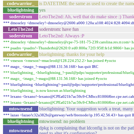
codewarrior_
is DATETIME the same as used to create the name
bluelightning
yes
soderstrom
LetoThe2nd: Ah, well that do make since :) Than
*** dmoseley <dmoseley!~dmoseley@2606:a000:120a:a108:4024:828:4094:dfc
LetoThe2nd
soderstrom: have fun
soderstrom
LetoThe2nd: Always :P
*** dmoseley <dmoseley!~dmoseley@cpe-75-181-75-239.carolina.res.rr.com> h
*** psadro <psadro!~Thunderbi@2620:0:ed0:800a:72f3:95ff:fe1d:9866> has jo
codewarrior_
bluelightning: thanks for your help
*** vmeson <vmeson!~rmacleod@128.224.252.2> has joined #yocto
*** mago_ <mago_!~mago@88.131.56.168> has quit IRC
*** bluelightning_ <bluelightning_!~paul@pdpc/supporter/professional/blueli
*** mago_ <mago_!~mago@88.131.56.168> has joined #yocto
*** bluelightning <bluelightning!~paul@pdpc/supporter/professional/bluelight
*** bluelightning_ is now known as bluelightning
*** lexano <lexano!~lexano@CPEa021b7ac59c9-CMbcc81006f6ee.cpe.net.cable
*** lexano <lexano!~lexano@CPEa021b7ac59c9-CMbcc81006f6ee.cpe.net.cable
mtownsend
bluelightning: Your suggestion work a treat, many
*** lazao <lazao!c32a382b@gateway/web/freenode/ip.195.42.56.43> has quit 
bluelightning
mtownsend: no problem
dpkg is complaining that ldconfig is not on the pat
mtownsend
need to alter it's configuration?