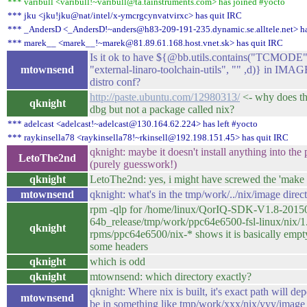
*** varibull <varibull!~varibull@ta.tainstruments.com> has joined #yocto
*** jku <jku!jku@nat/intel/x-ymcrgcynvatvirxc> has quit IRC
*** _AndersD <_AndersD!~anders@h83-209-191-235.dynamic.se.alltele.net> ha
*** marek__ <marek__!~marek@81.89.61.168.host.vnet.sk> has quit IRC
Is it ok to have ${@bb.utils.contains("TCMODE", 
mtownsend
"external-linaro-toolchain-utils", "" ,d)} in I
distro conf?
http://paste.ubuntu.com/12980313/
<- why does thi
qknight
dbg but not a package called nix?
*** adelcast <adelcast!~adelcast@130.164.62.224> has left #yocto
*** raykinsella78 <raykinsella78!~rkinsell@192.198.151.45> has quit IRC
qknight: maybe it doesn't install anything into t
LetoThe2nd
(purely guesswork!)
qknight
LetoThe2nd: yes, i might have screwed the 'make i
mtownsend
qknight: what's in the tmp/work/../nix/image direc
rpm -qlp for /home/linux/QorIQ-SDK-V1.8-20150
64b_release/tmp/work/ppc64e6500-fsl-linux/nix/1
qknight
rpms/ppc64e6500/nix-* shows it is basically empty
some headers
qknight
which is odd
qknight
mtownsend: which directory exactly?
qknight: Where nix is built, it's exact path will d
mtownsend
be in something like tmp/work/xxx/nix/yyy/image