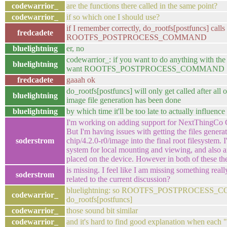
codewarrior_
are the functions there called in the same point?
codewarrior_
if so which one I should use?
if I remember correctly, do_rootfs[postfuncs] calls
fredcadete
ROOTFS_POSTPROCESS_COMMAND
bluelightning
er, no
codewarrior_: if you want to do anything with the
bluelightning
want ROOTFS_POSTPROCESS_COMMAND
fredcadete
gaaah ok
do_rootfs[postfuncs] will only get called after all
bluelightning
image file generation has been done
bluelightning
by which time it'll be too late to actually influence 
I'm working on adding support for NextThingCo C.
But I'm having issues with getting the files genera
soderstrom
chip/4.2.0-r0/image into the final root filesystem. 
system for local mounting and viewing, and also an
placed on the device. However in both of these th
is missing. I feel like I am missing something rea
soderstrom
related to the current discussion?
bluelightning: so ROOTFS_POSTPROCESS_CO
codewarrior_
do_rootfs[postfuncs]
codewarrior_
those sound bit similar
codewarrior_
and it's hard to find good explanation when each 