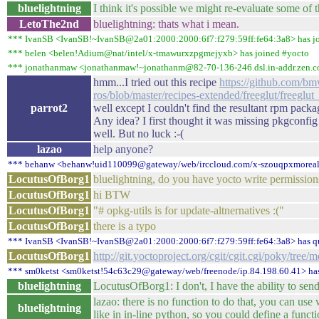
bluelightning
I think it's possible we might re-evaluate some of 
LetoThe2nd
bluelightning: thats what i mean.
*** IvanSB <IvanSB!~IvanSB@2a01:2000:2000:6f7:f279:59ff:fe64:3a8> has j
*** belen <belen!Adium@nat/intel/x-tmawurxzpgmejyxb> has joined #yocto
*** jonathanmaw <jonathanmaw!~jonathanm@82-70-136-246.dsl.in-addr.zen.co
hmm...I tried out this recipe
https://github.com/bm
ros/blob/master/recipes-extended/freeglut/freeglut
parrot2
well except I couldn't find the resultant rpm pack
Any idea? I first thought it was missing pkgconfig
well. But no luck :-(
lazao
help anyone?
*** behanw <behanw!uid110099@gateway/web/irccloud.com/x-szouqpxmorealx
LocutusOfBorg1
bluelightning, do you have yocto write permission
LocutusOfBorg1
hi BTW
LocutusOfBorg1
"# opkg-utils is for update-altnernatives :("
LocutusOfBorg1
there is a typo
*** IvanSB <IvanSB!~IvanSB@2a01:2000:2000:6f7:f279:59ff:fe64:3a8> has q
LocutusOfBorg1
http://git.yoctoproject.org/cgit/cgit.cgi/poky/tree/
*** sm0ketst <sm0ketst!54c63c29@gateway/web/freenode/ip.84.198.60.41> has
bluelightning
LocutusOfBorg1: I don't, I have the ability to send p
lazao: there is no function to do that, you can us
bluelightning
like in in-line python, so you could define a functio