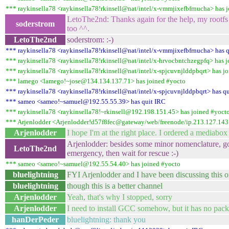
*** raykinsella78 <raykinsella78!rkinsell@nat/intel/x-vmmjixefbfrnucha> has 
LetoThe2nd: Thanks again for the help, my rootfs
soderstrom
too ^^.
LetoThe2nd
soderstrom: :-)
*** raykinsella78 <raykinsella78!rkinsell@nat/intel/x-vmmjixefbfrnucha> has 
*** raykinsella78 <raykinsella78!rkinsell@nat/intel/x-hrvocbntchzegpfq> has 
*** raykinsella78 <raykinsella78!rkinsell@nat/intel/x-spjcuvnjlddpbqrt> has j
*** lamego <lamego!~jose@134.134.137.71> has joined #yocto
*** raykinsella78 <raykinsella78!rkinsell@nat/intel/x-spjcuvnjlddpbqrt> has q
*** sameo <sameo!~samuel@192.55.55.39> has quit IRC
*** raykinsella78 <raykinsella78!~rkinsell@192.198.151.45> has joined #yoct
*** Arjenlodder <Arjenlodder!d57f8fec@gateway/web/freenode/ip.213.127.143
Arjenlodder
I hope I'm at the right place. I ordered a mediabox 
Arjenlodder: besides some minor nomenclature, go
LetoThe2nd
emergency, then wait for rescue :-)
*** sameo <sameo!~samuel@192.55.54.40> has joined #yocto
bluelightning
FYI Arjenlodder and I have been discussing this 
bluelightning
though this is a better channel
Arjenlodder
Yeah, that's why I stopped, sorry
Arjenlodder
I need to install GCC somehow, but it has no pack
hanDerPeder
bluelightning: thank you