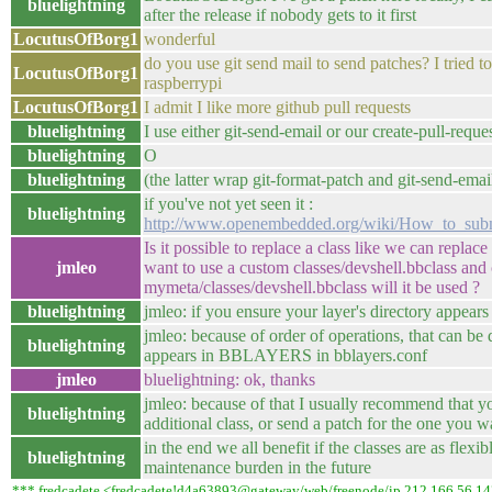
bluelightning
after the release if nobody gets to it first
LocutusOfBorg1
wonderful
do you use git send mail to send patches? I tried to
LocutusOfBorg1
raspberrypi
LocutusOfBorg1
I admit I like more github pull requests
bluelightning
I use either git-send-email or our create-pull-reque
bluelightning
O
bluelightning
(the latter wrap git-format-patch and git-send-ema
if you've not yet seen it :
bluelightning
http://www.openembedded.org/wiki/How_to_su
Is it possible to replace a class like we can replace
jmleo
want to use a custom classes/devshell.bbclass and 
mymeta/classes/devshell.bbclass will it be used ?
bluelightning
jmleo: if you ensure your layer's directory appear
jmleo: because of order of operations, that can be
bluelightning
appears in BBLAYERS in bblayers.conf
jmleo
bluelightning: ok, thanks
jmleo: because of that I usually recommend that y
bluelightning
additional class, or send a patch for the one you 
in the end we all benefit if the classes are as flexi
bluelightning
maintenance burden in the future
*** fredcadete <fredcadete!d4a63893@gateway/web/freenode/ip.212.166.56.14