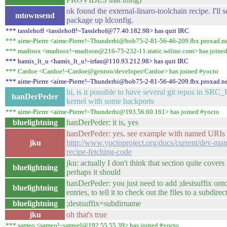
ok found the external-linaro-toolchain recipe. I'll se
mtownsend
package up ldconfig.
*** tasslehoff <tasslehoff!~Tasslehof@77.40.182.98> has quit IRC
*** aime-Pierre <aime-Pierre!~Thunderbi@bob75-2-81-56-46-209.fbx.proxad.ne
*** madisox <madisox!~madison@216-75-232-11.static.wiline.com> has joine
*** hamis_lt_u <hamis_lt_u!~irfan@110.93.212.98> has quit IRC
*** Cardoe <Cardoe!~Cardoe@gentoo/developer/Cardoe> has joined #yocto
*** aime-Pierre <aime-Pierre!~Thunderbi@bob75-2-81-56-46-209.fbx.proxad.ne
hi, is it possible to have several git repos in SRC
hanDerPeder
kernel with some backports
*** aime-Pierre <aime-Pierre!~Thunderbi@193.56.60.161> has joined #yocto
bluelightning
hanDerPeder: it is, yes
hanDerPeder: yes. see example with named URIs 
jku
http://www.yoctoproject.org/docs/current/dev-m
recipe-fetching-code
jku: actually I don't think that section quite cover
bluelightning
perhaps it should
hanDerPeder: you just need to add ;destsuffix on
bluelightning
entries, to tell it to check out the files to a subdire
bluelightning
;destsuffix=subdirname
jku
oh that's true
*** sameo <sameo!~samuel@192.55.55.39> has joined #yocto