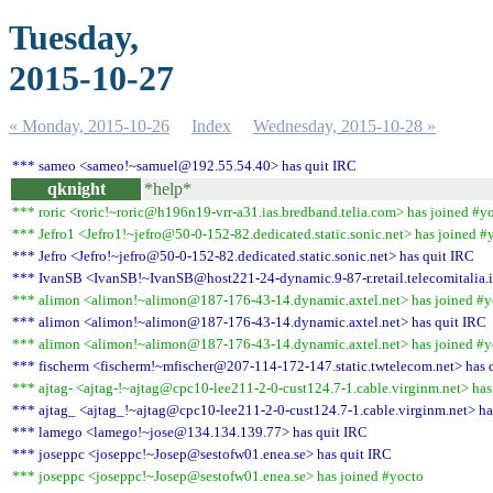
Tuesday,
2015-10-27
« Monday, 2015-10-26
Index
Wednesday, 2015-10-28 »
*** sameo <sameo!~samuel@192.55.54.40> has quit IRC
qknight
*help*
*** roric <roric!~roric@h196n19-vrr-a31.ias.bredband.telia.com> has joined #y
*** Jefro1 <Jefro1!~jefro@50-0-152-82.dedicated.static.sonic.net> has joined #
*** Jefro <Jefro!~jefro@50-0-152-82.dedicated.static.sonic.net> has quit IRC
*** IvanSB <IvanSB!~IvanSB@host221-24-dynamic.9-87-r.retail.telecomitalia.i
*** alimon <alimon!~alimon@187-176-43-14.dynamic.axtel.net> has joined #y
*** alimon <alimon!~alimon@187-176-43-14.dynamic.axtel.net> has quit IRC
*** alimon <alimon!~alimon@187-176-43-14.dynamic.axtel.net> has joined #y
*** fischerm <fischerm!~mfischer@207-114-172-147.static.twtelecom.net> has 
*** ajtag- <ajtag-!~ajtag@cpc10-lee211-2-0-cust124.7-1.cable.virginm.net> has
*** ajtag_ <ajtag_!~ajtag@cpc10-lee211-2-0-cust124.7-1.cable.virginm.net> ha
*** lamego <lamego!~jose@134.134.139.77> has quit IRC
*** joseppc <joseppc!~Josep@sestofw01.enea.se> has quit IRC
*** joseppc <joseppc!~Josep@sestofw01.enea.se> has joined #yocto