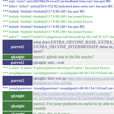
*** roric <roric!~roric@h196n19-vrr-a31.ias.bredband.telia.com> has quit IRC
*** Jefro1 <Jefro1!~jefro@50-0-152-82.dedicated.static.sonic.net> has quit IRC
*** binhnk <binhnk!~binhnk@117.6.99.240> has quit IRC
*** binhnk <binhnk!~binhnk@117.6.99.240> has joined #yocto
*** binhnk <binhnk!~binhnk@117.6.99.240> has joined #yocto
*** binhnk <binhnk!~binhnk@117.6.99.240> has quit IRC
*** binhnk <binhnk!~binhnk@117.6.99.240> has joined #yocto
*** mrk377 <mrk377!a2f43371@gateway/web/freenode/ip.162.244.51.113> has
what does EXTRA_OECONF_BASE, EXTRA
parrot2
EXTRA_OECONF_INTERMEDIATE mean in gcc-4.
layer?
qknight
parrot2: github link to the file maybe?
parrot2
qknight: sure...wait
*** Cardoe <Cardoe!~Cardoe@gentoo/developer/Cardoe> has joined #yocto
*** josephjpasternac <josephjpasternac!~josephjpa@c-68-56-154-116.hsd1.mi.c
qknight: here you go
http://git.yoctoproject.org/cg
parrot2
devtools/gcc/gcc-4.9.inc
*** josephjpasternac <josephjpasternac!~josephjpa@c-68-56-154-116.hsd1.mi.c
http://git.yoctoproject.org/cgit.cgi/poky/commit/?
qknight
id=325ee9b5fcebe902dfea78750502d8f6667d0a9
parrot2: For some platforms its useful to be able 
qknight
variable
qknight
to allow this to happen.