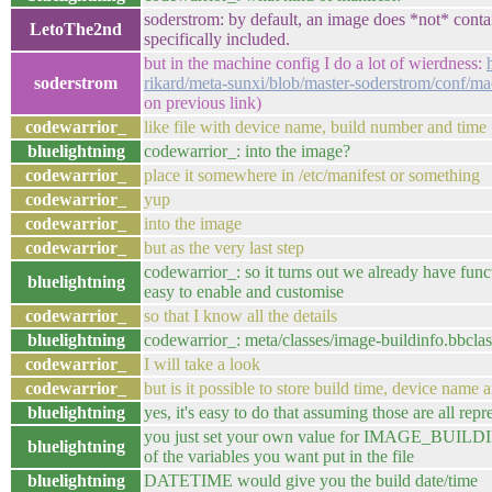
soderstrom: by default, an image does *not* contai
LetoThe2nd
specifically included.
but in the machine config I do a lot of wierdness:
soderstrom
rikard/meta-sunxi/blob/master-soderstrom/conf/ma
on previous link)
codewarrior_
like file with device name, build number and time
bluelightning
codewarrior_: into the image?
codewarrior_
place it somewhere in /etc/manifest or something
codewarrior_
yup
codewarrior_
into the image
codewarrior_
but as the very last step
codewarrior_: so it turns out we already have functio
bluelightning
easy to enable and customise
codewarrior_
so that I know all the details
bluelightning
codewarrior_: meta/classes/image-buildinfo.bbclas
codewarrior_
I will take a look
codewarrior_
but is it possible to store build time, device name
bluelightning
yes, it's easy to do that assuming those are all rep
you just set your own value for IMAGE_BUILD
bluelightning
of the variables you want put in the file
bluelightning
DATETIME would give you the build date/time