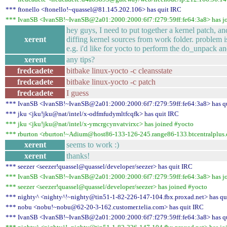
*** ftonello <ftonello!~quassel@81.145.202.106> has quit IRC
*** IvanSB <IvanSB!~IvanSB@2a01:2000:2000:6f7:f279:59ff:fe64:3a8> has j
hey guys, I need to put together a kernel patch, an
xerent
diffing kernel sources from work folder. problem is 
e.g. i'd like for yocto to perform the do_unpack a
xerent
any tips?
fredcadete
bitbake linux-yocto -c cleansstate
fredcadete
bitbake linux-yocto -c patch
fredcadete
I guess
*** IvanSB <IvanSB!~IvanSB@2a01:2000:2000:6f7:f279:59ff:fe64:3a8> has q
*** jku <jku!jku@nat/intel/x-odfmfudymltfcqfk> has quit IRC
*** jku <jku!jku@nat/intel/x-ymcrgcynvatvirxc> has joined #yocto
*** rburton <rburton!~Adium@host86-133-126-245.range86-133.btcentralplus.
xerent
seems to work :)
xerent
thanks!
*** seezer <seezer!quassel@quassel/developer/seezer> has quit IRC
*** IvanSB <IvanSB!~IvanSB@2a01:2000:2000:6f7:f279:59ff:fe64:3a8> has j
*** seezer <seezer!quassel@quassel/developer/seezer> has joined #yocto
*** nighty^ <nighty^!~nighty@tin51-1-82-226-147-104.fbx.proxad.net> has qu
*** nobu <nobu!~nobu@62-20-3-162.customer.telia.com> has quit IRC
*** IvanSB <IvanSB!~IvanSB@2a01:2000:2000:6f7:f279:59ff:fe64:3a8> has q