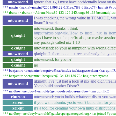
mtownsend
ignore that +-, i must have accidentally leant on t
*** maxin <maxin!~maxin@2001:998:22:0:51ae:7f88:d1fa:cc77> has left #yoc
*** rburton <rburton!~Adium@host86-133-126-245.range86-133.btcentralplus.
I was checking the wrong value in TCMODE, with 
mtownsend
linaro" it works
mtownsend: thanks. i think
https://nixos.org/wiki/How_to_install_nix_in_hom
qknight
says i have to set the prefix also, so maybe /usr/lo
any package called nix-1.10
qknight
mtownsend: so your assumption with wrong direct
mtownsend
qknight: Is there not a nix recipe already that you
qknight
mtownsend: for yocto?
qknight
no
*** benjamirc <benjamirc!besquive@nat/intel/x-izehiasgwszsckem> has quit I
*** benjamirc <benjamirc!~besquive@134.134.139.72> has joined #yocto
qknight: I've just had a look at nix and didn't real
mtownsend
Yocto build another Distro?
*** nerdboy <nerdboy!~sarnold@gentoo/developer/nerdboy> has quit IRC
rburton
mtownsend: yocto builds whatever distro you want, it
xerent
if you want ubuntu, yocto won't build that for yo
xerent
it's a tool for creating your own linux distributions
*** nerdboy <nerdboy!~sarnold@gatekeeper.gentoogeek.org> has joined #yoct