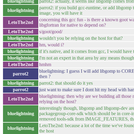
bluelightning
parrot2: actually, it seems like libgomp comes fro
parrot2: if you build gcc-runtime, or add libgom
bluelightning
image, you will have it
concerning this gcc fun - is there a known goot w
LetoThe2nd
libgfortran for native to depend on?
LetoThe2nd
s/goot/good/
bluelightning
wouldn't you be relying on the host for that?
LetoThe2nd
hm, would i?
bluelightning
if it's native, and it comes from gcc, I would have
bluelightning
I'm not an expert in that area by any means thoug
LetoThe2nd
hmhm
bluelightning: I guess I will add libgomp 
parrot2
then ?
bluelightning
parrot2: that should do it yes
parrot2
just want to make sure I dont hit my head with h
bluelightning: then why are we building all those
LetoThe2nd
relying on the host?
interestingly though, libgomp and libgomp-de
bluelightning
packagegroup-core-sdk which should be in core-i
removed tools-sdk from IMAGE_FEATURES, that
LetoThe2nd: because a lot of the time we've found
bluelightning
the host