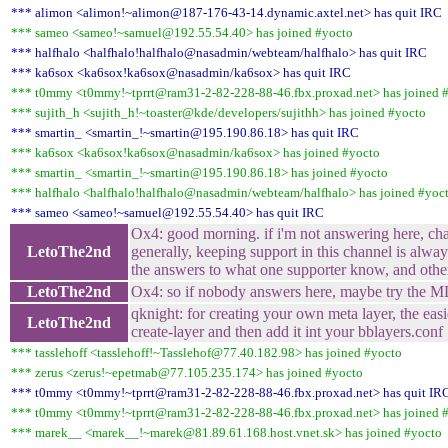
*** alimon <alimon!~alimon@187-176-43-14.dynamic.axtel.net> has quit IRC
*** sameo <sameo!~samuel@192.55.54.40> has joined #yocto
*** halfhalo <halfhalo!halfhalo@nasadmin/webteam/halfhalo> has quit IRC
*** ka6sox <ka6sox!ka6sox@nasadmin/ka6sox> has quit IRC
*** t0mmy <t0mmy!~tprrt@ram31-2-82-228-88-46.fbx.proxad.net> has joined 
*** sujith_h <sujith_h!~toaster@kde/developers/sujithh> has joined #yocto
*** smartin_ <smartin_!~smartin@195.190.86.18> has quit IRC
*** ka6sox <ka6sox!ka6sox@nasadmin/ka6sox> has joined #yocto
*** smartin_ <smartin_!~smartin@195.190.86.18> has joined #yocto
*** halfhalo <halfhalo!halfhalo@nasadmin/webteam/halfhalo> has joined #yoc
*** sameo <sameo!~samuel@192.55.54.40> has quit IRC
Ox4: good morning. if i'm not answering here, cha
LetoThe2nd
generally, keeping support in this channel is alway
the answers to what one supporter know, and other
LetoThe2nd
Ox4: so if nobody answers here, maybe try the ML
qknight: for creating your own meta layer, the easi
LetoThe2nd
create-layer and then add it int your bblayers.conf
*** tasslehoff <tasslehoff!~Tasslehof@77.40.182.98> has joined #yocto
*** zerus <zerus!~epetmab@77.105.235.174> has joined #yocto
*** t0mmy <t0mmy!~tprrt@ram31-2-82-228-88-46.fbx.proxad.net> has quit IR
*** t0mmy <t0mmy!~tprrt@ram31-2-82-228-88-46.fbx.proxad.net> has joined 
*** marek__ <marek__!~marek@81.89.61.168.host.vnet.sk> has joined #yocto