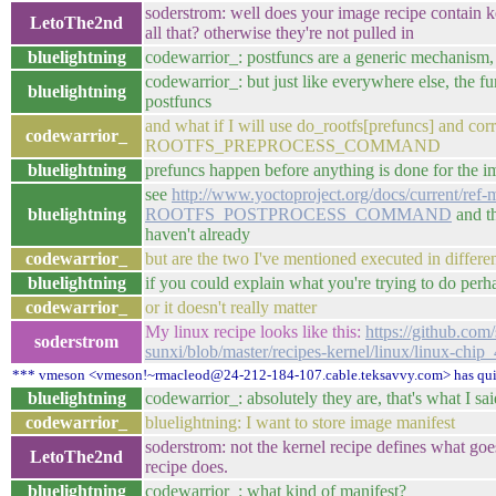
soderstrom: well does your image recipe contain k
LetoThe2nd
all that? otherwise they're not pulled in
bluelightning
codewarrior_: postfuncs are a generic mechanism, 
codewarrior_: but just like everywhere else, the func
bluelightning
postfuncs
and what if I will use do_rootfs[prefuncs] and co
codewarrior_
ROOTFS_PREPROCESS_COMMAND
bluelightning
prefuncs happen before anything is done for the i
see
http://www.yoctoproject.org/docs/current/ref-
bluelightning
ROOTFS_POSTPROCESS_COMMAND
and th
haven't already
codewarrior_
but are the two I've mentioned executed in differen
bluelightning
if you could explain what you're trying to do perh
codewarrior_
or it doesn't really matter
My linux recipe looks like this:
https://github.com
soderstrom
sunxi/blob/master/recipes-kernel/linux/linux-chip_
*** vmeson <vmeson!~rmacleod@24-212-184-107.cable.teksavvy.com> has qui
bluelightning
codewarrior_: absolutely they are, that's what I sai
codewarrior_
bluelightning: I want to store image manifest
soderstrom: not the kernel recipe defines what goe
LetoThe2nd
recipe does.
bluelightning
codewarrior_: what kind of manifest?