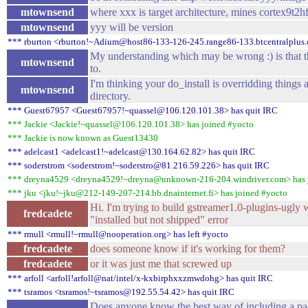
mtownsend
where xxx is target architecture, mines cortex9t2
mtownsend
yyy will be version
*** rburton <rburton!~Adium@host86-133-126-245.range86-133.btcentralplus.
My understanding which may be wrong :) is that this
mtownsend
to.
I'm thinking your do_install is overridding things a
mtownsend
directory.
*** Guest67957 <Guest67957!~quassel@106.120.101.38> has quit IRC
*** Jackie <Jackie!~quassel@106.120.101.38> has joined #yocto
*** Jackie is now known as Guest13430
*** adelcast1 <adelcast1!~adelcast@130.164.62.82> has quit IRC
*** soderstrom <soderstrom!~soderstro@81.216.59.226> has quit IRC
*** dreyna4529 <dreyna4529!~dreyna@unknown-216-204.windriver.com> has 
*** jku <jku!~jku@212-149-207-214.bb.dnainternet.fi> has joined #yocto
Hi. I'm trying to build gstreamer1.0-plugins-ugly
fredcadete
"installed but not shipped" error
*** rmull <rmull!~rmull@nooperation.org> has left #yocto
fredcadete
does someone know if it's working for them?
fredcadete
or it was just me that screwed up
*** arfoll <arfoll!arfoll@nat/intel/x-kxbirphxxzmwdohg> has quit IRC
*** tsramos <tsramos!~tsramos@192.55.54.42> has quit IRC
Does anyone know the best way of including a pac