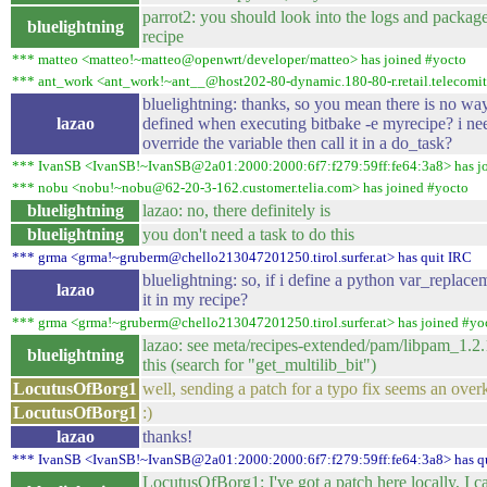
parrot2: you should look into the logs and package
bluelightning
recipe
*** matteo <matteo!~matteo@openwrt/developer/matteo> has joined #yocto
*** ant_work <ant_work!~ant__@host202-80-dynamic.180-80-r.retail.telecomital
bluelightning: thanks, so you mean there is no wa
lazao
defined when executing bitbake -e myrecipe? i nee
override the variable then call it in a do_task?
*** IvanSB <IvanSB!~IvanSB@2a01:2000:2000:6f7:f279:59ff:fe64:3a8> has j
*** nobu <nobu!~nobu@62-20-3-162.customer.telia.com> has joined #yocto
bluelightning
lazao: no, there definitely is
bluelightning
you don't need a task to do this
*** grma <grma!~gruberm@chello213047201250.tirol.surfer.at> has quit IRC
bluelightning: so, if i define a python var_replace
lazao
it in my recipe?
*** grma <grma!~gruberm@chello213047201250.tirol.surfer.at> has joined #yo
lazao: see meta/recipes-extended/pam/libpam_1.2.
bluelightning
this (search for "get_multilib_bit")
LocutusOfBorg1
well, sending a patch for a typo fix seems an overk
LocutusOfBorg1
:)
lazao
thanks!
*** IvanSB <IvanSB!~IvanSB@2a01:2000:2000:6f7:f279:59ff:fe64:3a8> has q
LocutusOfBorg1: I've got a patch here locally, I c