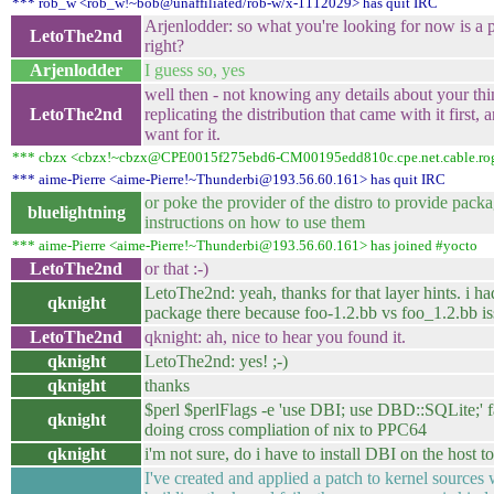
*** rob_w <rob_w!~bob@unaffiliated/rob-w/x-1112029> has quit IRC
Arjenlodder: so what you're looking for now is a 
LetoThe2nd
right?
Arjenlodder
I guess so, yes
well then - not knowing any details about your th
LetoThe2nd
replicating the distribution that came with it first
want for it.
*** cbzx <cbzx!~cbzx@CPE0015f275ebd6-CM00195edd810c.cpe.net.cable.roge
*** aime-Pierre <aime-Pierre!~Thunderbi@193.56.60.161> has quit IRC
or poke the provider of the distro to provide pack
bluelightning
instructions on how to use them
*** aime-Pierre <aime-Pierre!~Thunderbi@193.56.60.161> has joined #yocto
LetoThe2nd
or that :-)
LetoThe2nd: yeah, thanks for that layer hints. i had
qknight
package there because foo-1.2.bb vs foo_1.2.bb is
LetoThe2nd
qknight: ah, nice to hear you found it.
qknight
LetoThe2nd: yes! ;-)
qknight
thanks
$perl $perlFlags -e 'use DBI; use DBD::SQLite;' f
qknight
doing cross compliation of nix to PPC64
qknight
i'm not sure, do i have to install DBI on the host t
I've created and applied a patch to kernel sources