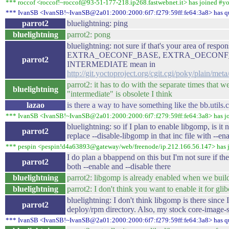
*** roccof <roccof!~roccof@93-51-177-218.ip268.fastwebnet.it> has joined #y
*** IvanSB <IvanSB!~IvanSB@2a01:2000:2000:6f7:f279:59ff:fe64:3a8> has q
parrot2
bluelightning: ping
bluelightning
parrot2: pong
bluelightning: not sure if that's your area of respon
EXTRA_OECONF_BASE, EXTRA_OECONF_I
parrot2
INTERMEDIATE mean in
http://git.yoctoproject.org/cgit.cgi/poky/plain/met
parrot2: it has to do with the separate times that w
bluelightning
"intermediate" is obsolete I think
lazao
is there a way to have something like the bb.utils.
*** IvanSB <IvanSB!~IvanSB@2a01:2000:2000:6f7:f279:59ff:fe64:3a8> has j
bluelightning: so if I plan to enable libgomp, is it 
parrot2
replace --disable-libgomp in that inc file with --e
*** pespin <pespin!d4a63893@gateway/web/freenode/ip.212.166.56.147> has 
I do plan a bbappend on this but I'm not sure if th
parrot2
both --enable and --disable there
bluelightning
parrot2: libgomp is already enabled when we buil
bluelightning
parrot2: I don't think you want to enable it for glibc
bluelightning: I don't think libgomp is there since I 
parrot2
deploy/rpm directory. Also, my stock core-image-sa
*** IvanSB <IvanSB!~IvanSB@2a01:2000:2000:6f7:f279:59ff:fe64:3a8> has q