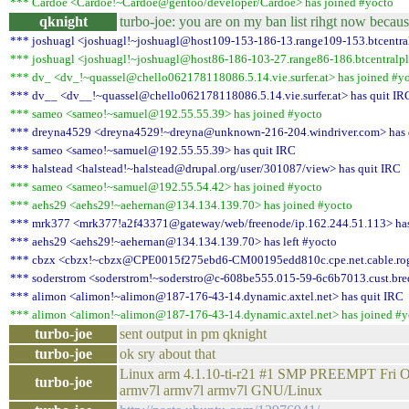
*** Cardoe <Cardoe!~Cardoe@gentoo/developer/Cardoe> has joined #yocto
qknight
turbo-joe: you are on my ban list rihgt now becau
*** joshuagl <joshuagl!~joshuagl@host109-153-186-13.range109-153.btcentra
*** joshuagl <joshuagl!~joshuagl@host86-186-103-27.range86-186.btcentralpl
*** dv_ <dv_!~quassel@chello062178118086.5.14.vie.surfer.at> has joined #y
*** dv__ <dv__!~quassel@chello062178118086.5.14.vie.surfer.at> has quit IR
*** sameo <sameo!~samuel@192.55.55.39> has joined #yocto
*** dreyna4529 <dreyna4529!~dreyna@unknown-216-204.windriver.com> has 
*** sameo <sameo!~samuel@192.55.55.39> has quit IRC
*** halstead <halstead!~halstead@drupal.org/user/301087/view> has quit IRC
*** sameo <sameo!~samuel@192.55.54.42> has joined #yocto
*** aehs29 <aehs29!~aehernan@134.134.139.70> has joined #yocto
*** mrk377 <mrk377!a2f43371@gateway/web/freenode/ip.162.244.51.113> has
*** aehs29 <aehs29!~aehernan@134.134.139.70> has left #yocto
*** cbzx <cbzx!~cbzx@CPE0015f275ebd6-CM00195edd810c.cpe.net.cable.roge
*** soderstrom <soderstrom!~soderstro@c-608be555.015-59-6c6b7013.cust.bred
*** alimon <alimon!~alimon@187-176-43-14.dynamic.axtel.net> has quit IRC
*** alimon <alimon!~alimon@187-176-43-14.dynamic.axtel.net> has joined #y
turbo-joe
sent output in pm qknight
turbo-joe
ok sry about that
Linux arm 4.1.10-ti-r21 #1 SMP PREEMPT Fri O
turbo-joe
armv7l armv7l armv7l GNU/Linux