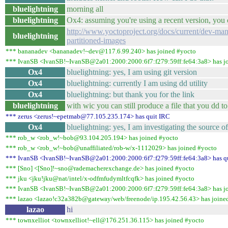
bluelightning
morning all
bluelightning
Ox4: assuming you're using a recent version, you
http://www.yoctoproject.org/docs/current/dev-ma
bluelightning
partitioned-images
*** bananadev <bananadev!~dev@117.6.99.240> has joined #yocto
*** IvanSB <IvanSB!~IvanSB@2a01:2000:2000:6f7:f279:59ff:fe64:3a8> has j
Ox4
bluelightning: yes, I am using git version
Ox4
bluelightning: currently I am using dd utility
Ox4
bluelightning: but thank you for the link
bluelightning
with wic you can still produce a file that you dd to
*** zerus <zerus!~epetmab@77.105.235.174> has quit IRC
Ox4
bluelightning: yes, I am investigating the source o
*** rob_w <rob_w!~bob@93.104.205.194> has joined #yocto
*** rob_w <rob_w!~bob@unaffiliated/rob-w/x-1112029> has joined #yocto
*** IvanSB <IvanSB!~IvanSB@2a01:2000:2000:6f7:f279:59ff:fe64:3a8> has q
*** [Sno] <[Sno]!~sno@rademacherexchange.de> has joined #yocto
*** jku <jku!jku@nat/intel/x-odfmfudymltfcqfk> has joined #yocto
*** IvanSB <IvanSB!~IvanSB@2a01:2000:2000:6f7:f279:59ff:fe64:3a8> has j
*** lazao <lazao!c32a382b@gateway/web/freenode/ip.195.42.56.43> has joine
lazao
hi
*** townxelliot <townxelliot!~ell@176.251.36.115> has joined #yocto