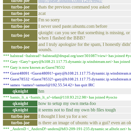
turbo-joe
http://paste.ubuntu.com/12976941/
turbo-joe
thats the previous command you asked
turbo-joe
zcat
turbo-joe
I'm so sorry
turbo-joe
I never used paste.ubuntu.com before
qknight: can you see that something is missing, 
turbo-joe
when I flashed the BBB?
and I truly apologize for the spam, I honestly didn'
turbo-joe
sounds.
*** halstead <halstead!~halstead@drupal.org/user/301087/view> has joined #y
*** Gary <Gary!~gary@h108.21.117.75.dynamic.ip.windstream.net> has joined
*** Gary is now known as Guest78532
*** Guest48091 <Guest48091!~gary@h108.21.117.75.dynamic.ip.windstream.ne
*** Guest78532 <Guest78532!~gary@h108.21.117.75.dynamic.ip.windstream.net
*** sameo <sameo!~samuel@192.55.54.42> has quit IRC
qknight
hm
*** hamis_lt_u <hamis_lt_u!~irfan@110.93.212.98> has joined #yocto
qknight
how to setup my own meta-foo
qknight
it seems not to find my own bb files tough
turbo-joe
I thought I lost ya for a sec
turbo-joe
is there an image of ubuntu with a gui? even an ol
*** _AndersD <_AndersD!~anders@h83-209-191-235.dynamic.se.alltele.net> ha