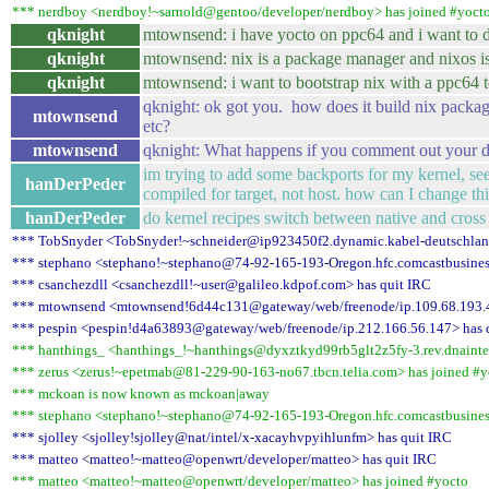
*** nerdboy <nerdboy!~sarnold@gentoo/developer/nerdboy> has joined #yoct
qknight
mtownsend: i have yocto on ppc64 and i want to d
qknight
mtownsend: nix is a package manager and nixos is 
qknight
mtownsend: i want to bootstrap nix with a ppc64 
qknight: ok got you. how does it build nix packa
mtownsend
etc?
mtownsend
qknight: What happens if you comment out your d
im trying to add some backports for my kernel, se
hanDerPeder
compiled for target, not host. how can I change th
hanDerPeder
do kernel recipes switch between native and cross
*** TobSnyder <TobSnyder!~schneider@ip923450f2.dynamic.kabel-deutschland
*** stephano <stephano!~stephano@74-92-165-193-Oregon.hfc.comcastbusiness
*** csanchezdll <csanchezdll!~user@galileo.kdpof.com> has quit IRC
*** mtownsend <mtownsend!6d44c131@gateway/web/freenode/ip.109.68.193.4
*** pespin <pespin!d4a63893@gateway/web/freenode/ip.212.166.56.147> has 
*** hanthings_ <hanthings_!~hanthings@dyxztkyd99rb5glt2z5fy-3.rev.dnaintern
*** zerus <zerus!~epetmab@81-229-90-163-no67.tbcn.telia.com> has joined #y
*** mckoan is now known as mckoan|away
*** stephano <stephano!~stephano@74-92-165-193-Oregon.hfc.comcastbusiness
*** sjolley <sjolley!sjolley@nat/intel/x-xacayhvpyihlunfm> has quit IRC
*** matteo <matteo!~matteo@openwrt/developer/matteo> has quit IRC
*** matteo <matteo!~matteo@openwrt/developer/matteo> has joined #yocto