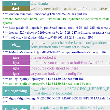
riz__
OK, thanks!
davis
yay! my new build is at the stage for qemu-native a
*** vmeson <vmeson!~rmacleod@128.224.252.2> has quit IRC
*** ant_home <ant_home!~ant__@host183-191-dynamic.56-82-r.retail.telecomita
#yocto
*** Biliogadafr <Biliogadafr!~pin@nat3-minsk-pool-46-53-183-225.telecom.by
*** dreyna4529 <dreyna4529!~dreyna@c-24-5-28-247.hsd1.ca.comcast.net> ha
*** like2wise <like2wise!~likewise@46.166.188.213> has quit IRC
igor: how do you check the kernel configurations t
riz__
configuration yuo actually set is taken?
*** JaMa <JaMa!~martin@ip-86-49-34-37.net.upcbroadband.cz> has quit IRC
igor
I never looked it
igor
but I guess you can see it at build/tmp/work/.../linux
igor
the source code shoud be there
igor
so you can look at the .config file
*** sjolley <sjolley!~sjolley@134.134.139.82> has quit IRC
*** sjolley <sjolley!~sjolley@134.134.139.82> has joined #yocto
riz__: check the value of STAGING_KERNEL_B
bluelightning
in that directory for .config
*** ziggo <ziggo!~ziggo@p2003006CCD4ADA0136363BFFFED11AA2.dip0.t-ip
IRC
riz__: a quick way to get that is bitbake -e | grep
bluelightning