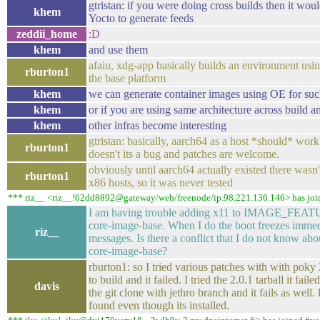
gtristan: if you were doing cross builds then it woul
khem
Yocto to generate feeds
zeddii_home
:D
khem
and use them
afaiu, xdg-app basically builds an environment us
rburton1
the base platform
khem
we can generate container images using OE for suc
khem
or if you are using same architecture across build a
khem
other infras become interesting
gtristan: basically, aarch64 as a host *should* work o
rburton1
doesn't its a bug and patches are welcome.
obviously until aarch64 actually existed there wasn't
rburton1
x86 hosts, so it was never tested
*** riz__ <riz__!62dd8892@gateway/web/freenode/ip.98.221.136.146> has joi
I am having trouble adding x11 to IMAGE_FEATU
core-image-base. When I do the boot freezes immed
riz__
messages. Is there a conflict that I do not know a
core-image-base?
rburton1: so I tried various patches with with poky
to build and it failed. I tried the 2.0.1 tarball it fail
davis
the git clone with jethro branch and it fails as well
found even though its installed.