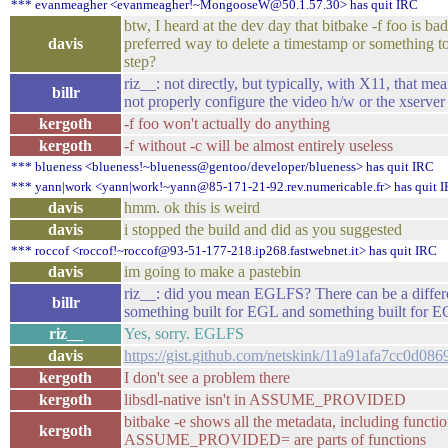
*** evanmeagher <evanmeagher!~MongooseW@50.1.57.30> has quit IRC
btw, I heard at the dev day that bitbake -f foo is bad
davis
preferred way to delete a timestamp or something t
step?
riz__: not directly, but typically, with X11, that me
billr
not properly configure the video h/w or the xserver 
kergoth
-f foo won't actually do anything
kergoth
-f without -c will be almost entirely useless
*** blueness <blueness!~blueness@gentoo/developer/blueness> has quit IRC
*** yann|work <yann|work!~yann@85-171-21-92.rev.numericable.fr> has quit 
davis
hmm. ok this is weird
davis
i stopped the build and did as you suggested
*** roccof <roccof!~roccof@93-51-177-218.ip268.fastwebnet.it> has quit IRC
davis
im going to make a pastebin
riz__: did you mean EGLFS? There can be a diffe
billr
something built for EGL and something built for 
riz__
Yes, sorry. EGLFS
davis
https://gist.github.com/netskink/11a91afa7cc0d0
kergoth
I don't see a problem there
kergoth
libsdl-native isn't in ASSUME_PROVIDED
bitbake -e shows all the metadata, including function
kergoth
ASSUME_PROVIDED= are parts of functions