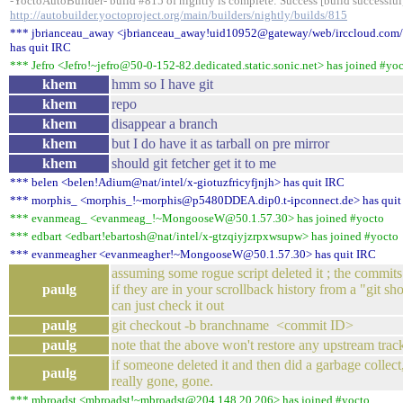
-YoctoAutoBuilder- build #815 of nightly is complete: Success [build successful]
http://autobuilder.yoctoproject.org/main/builders/nightly/builds/815
*** jbrianceau_away <jbrianceau_away!uid10952@gateway/web/irccloud.com
has quit IRC
*** Jefro <Jefro!~jefro@50-0-152-82.dedicated.static.sonic.net> has joined #yo
khem
hmm so I have git
khem
repo
khem
disappear a branch
khem
but I do have it as tarball on pre mirror
khem
should git fetcher get it to me
*** belen <belen!Adium@nat/intel/x-giotuzfricyfjnjh> has quit IRC
*** morphis_ <morphis_!~morphis@p5480DDEA.dip0.t-ipconnect.de> has quit
*** evanmeag_ <evanmeag_!~MongooseW@50.1.57.30> has joined #yocto
*** edbart <edbart!ebartosh@nat/intel/x-gtzqiyjzrpxwsupw> has joined #yocto
*** evanmeagher <evanmeagher!~MongooseW@50.1.57.30> has quit IRC
assuming some rogue script deleted it ; the commits w
paulg
if they are in your scrollback history from a "git sh
can just check it out
paulg
git checkout -b branchname <commit ID>
paulg
note that the above won't restore any upstream track
if someone deleted it and then did a garbage collec
paulg
really gone, gone.
*** mbroadst <mbroadst!~mbroadst@204.148.20.206> has joined #yocto