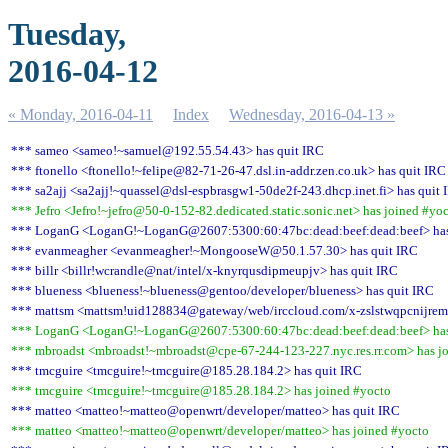
Tuesday,
2016-04-12
« Monday, 2016-04-11
Index
Wednesday, 2016-04-13 »
*** sameo <sameo!~samuel@192.55.54.43> has quit IRC
*** ftonello <ftonello!~felipe@82-71-26-47.dsl.in-addr.zen.co.uk> has quit IRC
*** sa2ajj <sa2ajj!~quassel@dsl-espbrasgw1-50de2f-243.dhcp.inet.fi> has quit 
*** Jefro <Jefro!~jefro@50-0-152-82.dedicated.static.sonic.net> has joined #yo
*** LoganG <LoganG!~LoganG@2607:5300:60:47bc:dead:beef:dead:beef> has
*** evanmeagher <evanmeagher!~MongooseW@50.1.57.30> has quit IRC
*** billr <billr!wcrandle@nat/intel/x-knyrqusdipmeupjv> has quit IRC
*** blueness <blueness!~blueness@gentoo/developer/blueness> has quit IRC
*** mattsm <mattsm!uid128834@gateway/web/irccloud.com/x-zslstwqpcnijrem
*** LoganG <LoganG!~LoganG@2607:5300:60:47bc:dead:beef:dead:beef> has
*** mbroadst <mbroadst!~mbroadst@cpe-67-244-123-227.nyc.res.rr.com> has j
*** tmcguire <tmcguire!~tmcguire@185.28.184.2> has quit IRC
*** tmcguire <tmcguire!~tmcguire@185.28.184.2> has joined #yocto
*** matteo <matteo!~matteo@openwrt/developer/matteo> has quit IRC
*** matteo <matteo!~matteo@openwrt/developer/matteo> has joined #yocto