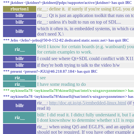
*** jkridner <jkridner!~jkridner@pdpc/supporter/active/jkridner> has quit IRC
rburton1
riz__: define it. if surely if you're using EGL you 
billr
riz__: Qt is just an application toolkit that runs on t
billr
riz__: unless it's built to run on top of SDL...
which it often is, in embedded systems, in which ca
billr
don't need X.\
*** Jefro <Jefro!~jefro@50-0-152-82.dedicated.static.sonic.net> has quit IRC
Well I know for certain boards (e.g. wanboard) yo
riz__
for certain examples to work.
billr
I could see where Qt+SDL could conflict with X11
billr
if they're both trying to talk to the video h/w
*** present <present!~JGU@46.218.87.184> has quit IRC
riz__
I see
riz__
I have some reading to do
*** raykinsella78 <raykinsella78!rkinsell@nat/intel/x-uixgzovpznmrimov> has
*** raykinsella78 <raykinsella78!rkinsell@nat/intel/x-uixgzovpznmrimov> has 
riz__:
http://doc.qt.io/qt-5/embedded-linux.html
(if 
billr
read it)
billr: I did read it. I didn;t fully understand it, but 
riz__
I dont knownhow to determine whether x11 is requi
riz__: when using Qt5 and EGLFS, and an applicat
should not be required. If you have other example a