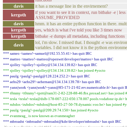
davis
it has a message line in the envirnement?
if you want to see it in context, run bitbake -e | less
kergoth
ASSUME_PROVIDED
davis
hmm. it has an entire python function in there. multi
kergoth
yes, which is what i've told you like 3 times now
kergoth
bitbake -e dumps all metadata, including functions
lol, i'm slow. I missed that. I thought -e was enviro
davis
variables. I did not know it is the python environme
*** sameo <sameo!~samuel@192.55.55.41> has quit IRC
*** matteo <matteo!~matteo@openwrt/developer/matteo> has quit IRC
*** sjolley <sjolley!~sjolley@134.134.139.82> has quit IRC
*** sjolley <sjolley!~sjolley@134.134.139.82> has joined #yocto
*** paulg <paulg!~paulg@128.224.252.2> has quit IRC
*** aehs29 <aehs29!~aehernan@134.134.139.78> has quit IRC
*** yann|work <yann|work!~yann@85-171-21-92.rev.numericable.fr> has quit 
*** t0mmy <t0mmy!~tprrt@ram31-2-82-228-88-46.fbx.proxad.net> has joined 
*** tesla <tesla!~tesla@dslb-178-007-222-050.178.007.pools.vodafone-ip.de> h
*** rubdos <rubdos!~rubdos@host-85-27-50-78.dynamic.voo.be> has joined #y
*** paulg <paulg!~paulg@209.29.74.150> has joined #yocto
*** evanmeag_ is now known as evanmeagher
*** mbroadst <mbroadst!~mbroadst@kde/developer/mbroadst> has quit IRC