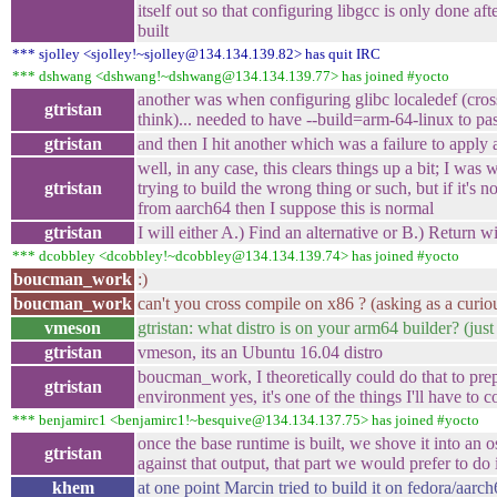
itself out so that configuring libgcc is only done afte
built
*** sjolley <sjolley!~sjolley@134.134.139.82> has quit IRC
*** dshwang <dshwang!~dshwang@134.134.139.77> has joined #yocto
another was when configuring glibc localedef (cross
gtristan
think)... needed to have --build=arm-64-linux to pa
gtristan
and then I hit another which was a failure to apply 
well, in any case, this clears things up a bit; I was 
gtristan
trying to build the wrong thing or such, but if it's n
from aarch64 then I suppose this is normal
gtristan
I will either A.) Find an alternative or B.) Return wi
*** dcobbley <dcobbley!~dcobbley@134.134.139.74> has joined #yocto
boucman_work
:)
boucman_work
can't you cross compile on x86 ? (asking as a curio
vmeson
gtristan: what distro is on your arm64 builder? (just
gtristan
vmeson, its an Ubuntu 16.04 distro
boucman_work, I theoretically could do that to pre
gtristan
environment yes, it's one of the things I'll have to c
*** benjamirc1 <benjamirc1!~besquive@134.134.137.75> has joined #yocto
once the base runtime is built, we shove it into an o
gtristan
against that output, that part we would prefer to do
khem
at one point Marcin tried to build it on fedora/aarc