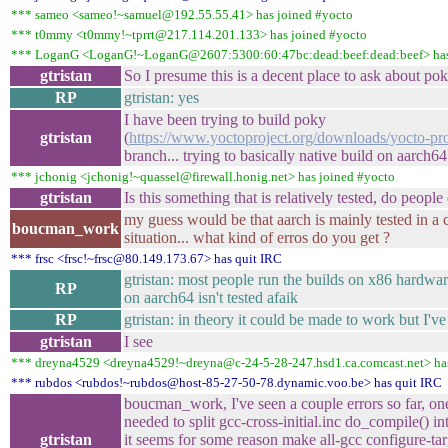
*** sameo <sameo!~samuel@192.55.55.41> has joined #yocto
*** t0mmy <t0mmy!~tprrt@217.114.201.133> has joined #yocto
*** LoganG <LoganG!~LoganG@2607:5300:60:47bc:dead:beef:dead:beef> has
gtristan
So I presume this is a decent place to ask about po
RP
gtristan: yes
I have been trying to build poky
gtristan
(
https://www.yoctoproject.org/downloads/yocto-pro
branch... trying to basically native build on aarch64
*** jchonig <jchonig!~quassel@firewall.honig.net> has joined #yocto
gtristan
Is this something that is relatively tested, do people 
my guess would be that aarch is mainly tested in a 
boucman_work
situation... what kind of erros do you get ?
*** frsc <frsc!~frsc@80.149.173.67> has quit IRC
gtristan: most people run the builds on x86 hardwar
RP
on aarch64 isn't tested afaik
RP
gtristan: in theory it could be made to work but I'v
gtristan
I see
*** dreyna4529 <dreyna4529!~dreyna@c-24-5-28-247.hsd1.ca.comcast.net> has
*** rubdos <rubdos!~rubdos@host-85-27-50-78.dynamic.voo.be> has quit IRC
boucman_work, I've seen a couple errors so far, on
needed to split gcc-cross-initial.inc do_compile() in
gtristan
it seems for some reason make all-gcc configure-tar