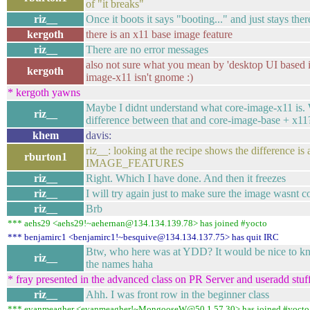
of "it breaks"
riz__
Once it boots it says "booting..." and just stays ther
kergoth
there is an x11 base image feature
riz__
There are no error messages
also not sure what you mean by 'desktop UI based i
kergoth
image-x11 isn't gnome :)
* kergoth yawns
Maybe I didnt understand what core-image-x11 is.
riz__
difference between that and core-image-base + x11
khem
davis:
riz__: looking at the recipe shows the difference is
rburton1
IMAGE_FEATURES
riz__
Right. Which I have done. And then it freezes
riz__
I will try again just to make sure the image wasnt c
riz__
Brb
*** aehs29 <aehs29!~aehernan@134.134.139.78> has joined #yocto
*** benjamirc1 <benjamirc1!~besquive@134.134.137.75> has quit IRC
Btw, who here was at YDD? It would be nice to kn
riz__
the names haha
* fray presented in the advanced class on PR Server and useradd stuf
riz__
Ahh. I was front row in the beginner class
*** evanmeagher <evanmeagher!~MongooseW@50.1.57.30> has joined #yocto