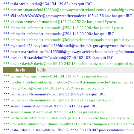
*** tesla <tesla!~tesla@134.134.139.82> has quit IRC
*** mattsm <mattsm!uid128834@gateway/web/irccloud.com/x-jarmhzfdjjqxzzod
*** s54 <s54!c32a382c@gateway/web/freenode/ip.195.42.56.44> has quit IRC
*** vmeson <vmeson!~rmacleod@128.224.252.2> has joined #yocto
*** mbroadst <mbroadst!~mbroadst@204.148.20.206> has joined #yocto
*** mbroadst <mbroadst!~mbroadst@204.148.20.206> has quit IRC
*** mbroadst <mbroadst!~mbroadst@kde/developer/mbroadst> has joined #yoc
*** raykinsella78 <raykinsella78!rkinsell@nat/intel/x-gutwpwqyvuupiibe> has 
*** robert-ma <robert-ma!sid155560@gateway/web/irccloud.com/x-sgfmplmone
*** tasslehoff <tasslehoff!~Tasslehof@77.40.182.102> has quit IRC
*** davis <davis!~davis@rrcs-96-10-245-18.midsouth.biz.rr.com> has joined #y
davis
hello
*** lamego <lamego!~jose@134.134.139.76> has joined #yocto
*** rubdos <rubdos!~rubdos@host-85-27-50-78.dynamic.voo.be> has joined #y
*** paulg <paulg!~paulg@128.224.252.2> has joined #yocto
*** leon-anavi <leon-anavi!~leon@5.53.209.92> has quit IRC
*** leon-anavi <leon-anavi!~leon@5.53.209.92> has joined #yocto
*** sameo <sameo!~samuel@192.55.55.41> has quit IRC
*** sameo <sameo!~samuel@192.55.55.41> has joined #yocto
*** Aethenelle <Aethenelle!~Aethenell@107.138.98.226> has joined #yocto
*** dmoseley <dmoseley!~dmoseley@6532158hfc157.tampabay.res.rr.com> has
*** tesla_ <tesla_!~tesla@dslb-178-007-222-050.178.007.pools.vodafone-ip.de