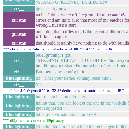
^STAGING_KERNEL_BUILDDIR=
riz__
great. I'll try now
well... I think we're off the ground for the aarch64 n
gtristan
errors and am quite sure that most of my patches fo
wrong... but it's a start
one thing that baffles me, is the recent addition of 
gtristan
4.1, fails to apply
gtristan
that should certainly have nothing to do with buil
*** obsrwr_home <obsrwr_home!~obsrwr@188.24.192.4> has quit IRC
bluelightning: I got
riz__
"STAGING_KERNEL_BUILDDIR="/home/ryan/de
build/tmp/work-shared/minnowboard/kernel-build-ar
riz__
But there is no .config in it
bluelightning
riz__: has your kernel actually been built?
riz__
Yes
*** Jefro <Jefro!~jefro@50-0-152-82.dedicated.static.sonic.net> has quit IRC
bluelightning
hmm, then it should be there...
failing that, you can look at the one in the workdir f
bluelightning
igor suggested
bluelightning
bitbake -e virtual/kernel | grep ^B=
*** dl9pf is now known as dl9pf_away
bluelightning
(B being the directory where the recipe gets built)