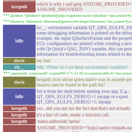
which is why i said grep ASSUME_PROVIDED=, 
kergoth
ASSUME_PROVIDED
*** jkridner <jkridner!~jkridner@pdpc/supporter/active/jkridner> has joined #y
*** blueness <blueness!~blueness@gentoo/developer/blueness> has joined #yo
riz__: environment variable QT_QPA_EGLFS_D
some debugging information is printed on the debu
example, the input QSurfaceFormat and the propert
billr
EGL configuration are printed while creating a new
with Qt Quick's QSG_INFO variable, this can prov
information for troubleshooting issues related to t
davis
my bad
riz__
billr: Where do I set these environmnet variables?
*** yann|work <yann|work!~yann@85-171-21-92.rev.numericable.fr> has joine
kergoth: how about qmeu-native was in assume pro
davis
binares cant be found in the path bit?
Set it from the shell before starting your app. E.g.,
billr
QT_QPA_EGLFS_DEBUG=1 myapp or export
QT_QPA_EGLFS_DEBUG=1; myapp
kergoth
yes.. did you not see the fact that that's not actuall
kergoth
it's a line of code, insdie a function call
kergoth
'status.addresult("qemu'
ASSUME_PROVIDED="bzip2-native chrpath-native 