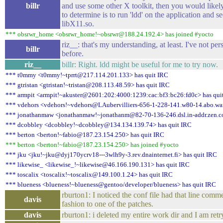
billr
and use some other X toolkit, then you would lik
to determine is to run 'ldd' on the application and see
libX11.so.
*** obsrwr_home <obsrwr_home!~obsrwr@188.24.192.4> has joined #yocto
riz__: that's my understanding, at least. I've not 
billr
before.
riz__
billr: Right. ldd might be useful for me to try now.
*** t0mmy <t0mmy!~tprrt@217.114.201.133> has quit IRC
*** gtristan <gtristan!~tristan@208.113.48.59> has quit IRC
*** armpit <armpit!~akuster@2601:202:4000:1239:cac:bf3:bc26:fd0c> has qui
*** vdehors <vdehors!~vdehors@LAubervilliers-656-1-228-141.w80-14.abo.wan
*** jonathanmaw <jonathanmaw!~jonathanm@82-70-136-246.dsl.in-addr.zen.co
*** dcobbley <dcobbley!~dcobbley@134.134.139.74> has quit IRC
*** berton <berton!~fabio@187.23.154.250> has quit IRC
*** berton <berton!~fabio@187.23.154.250> has joined #yocto
*** jku <jku!~jku@dyj170ycrv18---3wlh9y-3.rev.dnainternet.fi> has quit IRC
*** likewise_ <likewise_!~likewise@46.166.190.131> has quit IRC
*** toscalix <toscalix!~toscalix@149.100.1.24> has quit IRC
*** blueness <blueness!~blueness@gentoo/developer/blueness> has quit IRC
rburton1: I noticed the conf file had that line comme
davis
fashion to one of the patches.
davis
rburton1: i deleted my entire work dir and I am retry