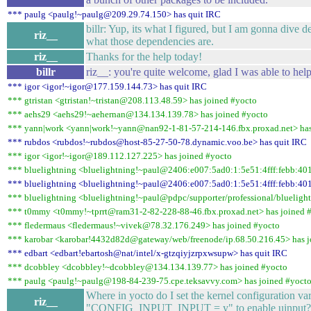
*** paulg <paulg!~paulg@209.29.74.150> has quit IRC
billr: Yup, its what I figured, but I am gonna dive 
riz__
what those dependencies are.
riz__
Thanks for the help today!
billr
riz__: you're quite welcome, glad I was able to hel
*** igor <igor!~igor@177.159.144.73> has quit IRC
*** gtristan <gtristan!~tristan@208.113.48.59> has joined #yocto
*** aehs29 <aehs29!~aehernan@134.134.139.78> has joined #yocto
*** yann|work <yann|work!~yann@nan92-1-81-57-214-146.fbx.proxad.net> has
*** rubdos <rubdos!~rubdos@host-85-27-50-78.dynamic.voo.be> has quit IRC
*** igor <igor!~igor@189.112.127.225> has joined #yocto
*** bluelightning <bluelightning!~paul@2406:e007:5ad0:1:5e51:4fff:febb:401
*** bluelightning <bluelightning!~paul@2406:e007:5ad0:1:5e51:4fff:febb:401
*** bluelightning <bluelightning!~paul@pdpc/supporter/professional/bluelight
*** t0mmy <t0mmy!~tprrt@ram31-2-82-228-88-46.fbx.proxad.net> has joined 
*** fledermaus <fledermaus!~vivek@78.32.176.249> has joined #yocto
*** karobar <karobar!4432d82d@gateway/web/freenode/ip.68.50.216.45> has j
*** edbart <edbart!ebartosh@nat/intel/x-gtzqiyjzrpxwsupw> has quit IRC
*** dcobbley <dcobbley!~dcobbley@134.134.139.77> has joined #yocto
*** paulg <paulg!~paulg@198-84-239-75.cpe.teksavvy.com> has joined #yoct
Where in yocto do I set the kernel configuration var
riz__
"CONFIG_INPUT_INPUT = y" to enable uinput?