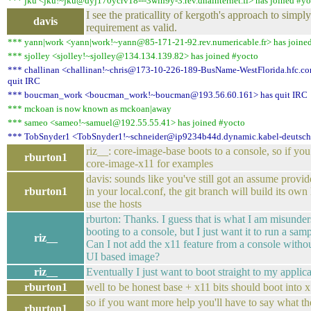
*** jku <jku!~jku@dyj170ycrv18---3wlh9y-3.rev.dnainternet.fi> has joined #yo
I see the praticallity of kergoth's approach to simp
davis
requirement as valid.
*** yann|work <yann|work!~yann@85-171-21-92.rev.numericable.fr> has joine
*** sjolley <sjolley!~sjolley@134.134.139.82> has joined #yocto
*** challinan <challinan!~chris@173-10-226-189-BusName-WestFlorida.hfc.com
quit IRC
*** boucman_work <boucman_work!~boucman@193.56.60.161> has quit IRC
*** mckoan is now known as mckoan|away
*** sameo <sameo!~samuel@192.55.55.41> has joined #yocto
*** TobSnyder1 <TobSnyder1!~schneider@ip9234b44d.dynamic.kabel-deutschl
riz__: core-image-base boots to a console, so if yo
rburton1
core-image-x11 for examples
davis: sounds like you've still got an assume provide
rburton1
in your local.conf, the git branch will build its own
use the hosts
rburton: Thanks. I guess that is what I am misunder
booting to a console, but I just want it to run a sam
riz__
Can I not add the x11 feature from a console witho
UI based image?
riz__
Eventually I just want to boot straight to my applic
rburton1
well to be honest base + x11 bits should boot into x
so if you want more help you'll have to say what th
rburton1