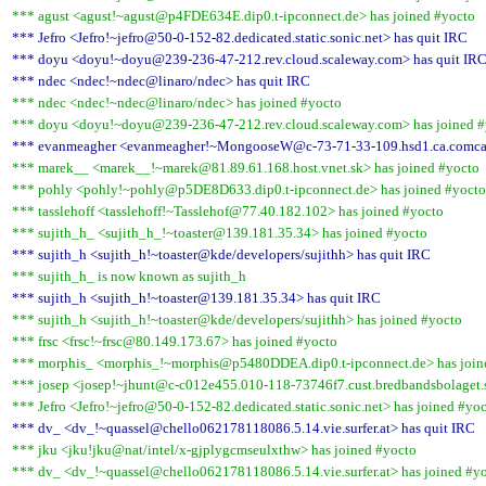
*** agust <agust!~agust@p4FDE634E.dip0.t-ipconnect.de> has joined #yocto
*** Jefro <Jefro!~jefro@50-0-152-82.dedicated.static.sonic.net> has quit IRC
*** doyu <doyu!~doyu@239-236-47-212.rev.cloud.scaleway.com> has quit IR
*** ndec <ndec!~ndec@linaro/ndec> has quit IRC
*** ndec <ndec!~ndec@linaro/ndec> has joined #yocto
*** doyu <doyu!~doyu@239-236-47-212.rev.cloud.scaleway.com> has joined #
*** evanmeagher <evanmeagher!~MongooseW@c-73-71-33-109.hsd1.ca.comcast
*** marek__ <marek__!~marek@81.89.61.168.host.vnet.sk> has joined #yocto
*** pohly <pohly!~pohly@p5DE8D633.dip0.t-ipconnect.de> has joined #yocto
*** tasslehoff <tasslehoff!~Tasslehof@77.40.182.102> has joined #yocto
*** sujith_h_ <sujith_h_!~toaster@139.181.35.34> has joined #yocto
*** sujith_h <sujith_h!~toaster@kde/developers/sujithh> has quit IRC
*** sujith_h_ is now known as sujith_h
*** sujith_h <sujith_h!~toaster@139.181.35.34> has quit IRC
*** sujith_h <sujith_h!~toaster@kde/developers/sujithh> has joined #yocto
*** frsc <frsc!~frsc@80.149.173.67> has joined #yocto
*** morphis_ <morphis_!~morphis@p5480DDEA.dip0.t-ipconnect.de> has join
*** josep <josep!~jhunt@c-c012e455.010-118-73746f7.cust.bredbandsbolaget.s
*** Jefro <Jefro!~jefro@50-0-152-82.dedicated.static.sonic.net> has joined #yo
*** dv_ <dv_!~quassel@chello062178118086.5.14.vie.surfer.at> has quit IRC
*** jku <jku!jku@nat/intel/x-gjplygcmseulxthw> has joined #yocto
*** dv_ <dv_!~quassel@chello062178118086.5.14.vie.surfer.at> has joined #y