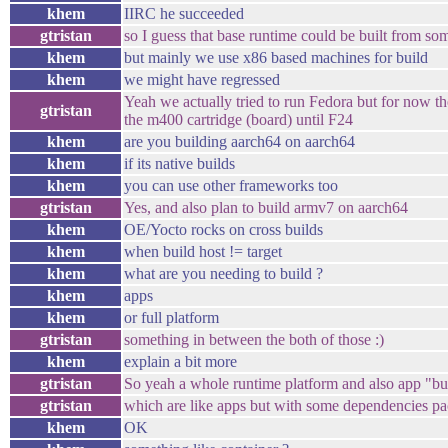
khem
IIRC he succeeded
gtristan
so I guess that base runtime could be built from s
khem
but mainly we use x86 based machines for build
khem
we might have regressed
Yeah we actually tried to run Fedora but for now th
gtristan
the m400 cartridge (board) until F24
khem
are you building aarch64 on aarch64
khem
if its native builds
khem
you can use other frameworks too
gtristan
Yes, and also plan to build armv7 on aarch64
khem
OE/Yocto rocks on cross builds
khem
when build host != target
khem
what are you needing to build ?
khem
apps
khem
or full platform
gtristan
something in between the both of those :)
khem
explain a bit more
gtristan
So yeah a whole runtime platform and also app "b
gtristan
which are like apps but with some dependencies pa
khem
OK