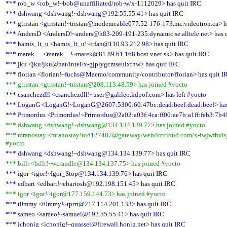
*** rob_w <rob_w!~bob@unaffiliated/rob-w/x-1112029> has quit IRC
*** dshwang <dshwang!~dshwang@192.55.55.41> has quit IRC
*** gtristan <gtristan!~tristan@modemcable077.52-176-173.mc.videotron.ca> h
*** AndersD <AndersD!~anders@h83-209-191-235.dynamic.se.alltele.net> has 
*** hamis_lt_u <hamis_lt_u!~irfan@110.93.212.98> has quit IRC
*** marek__ <marek__!~marek@81.89.61.168.host.vnet.sk> has quit IRC
*** jku <jku!jku@nat/intel/x-gjplygcmseulxthw> has quit IRC
*** florian <florian!~fuchs@Maemo/community/contributor/florian> has quit I
*** gtristan <gtristan!~tristan@208.113.48.59> has joined #yocto
*** csanchezdll <csanchezdll!~user@galileo.kdpof.com> has left #yocto
*** LoganG <LoganG!~LoganG@2607:5300:60:47bc:dead:beef:dead:beef> has
*** Primordus <Primordus!~Primordus@2a02:a03f:4ca:ff00:ae7b:a1ff:feb3:7b49
*** dshwang <dshwang!~dshwang@134.134.139.77> has joined #yocto
*** mranostay <mranostay!uid127487@gateway/web/irccloud.com/x-iwjwfhvisjz
#yocto
*** dshwang <dshwang!~dshwang@134.134.139.77> has quit IRC
*** billr <billr!~wcrandle@134.134.137.75> has joined #yocto
*** igor <igor!~Igor_Stop@134.134.139.76> has quit IRC
*** edbart <edbart!~ebartosh@192.198.151.45> has quit IRC
*** igor <igor!~igor@177.159.144.73> has joined #yocto
*** t0mmy <t0mmy!~tprrt@217.114.201.133> has quit IRC
*** sameo <sameo!~samuel@192.55.55.41> has quit IRC
*** jchonig <jchonig!~quassel@firewall.honig.net> has quit IRC