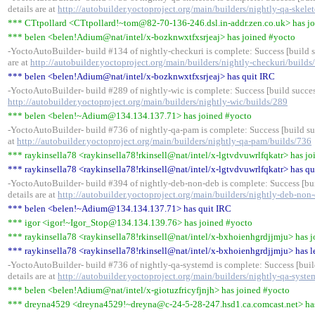
details are at
http://autobuilder.yoctoproject.org/main/builders/nightly-qa-skele
*** CTtpollard <CTtpollard!~tom@82-70-136-246.dsl.in-addr.zen.co.uk> has j
*** belen <belen!Adium@nat/intel/x-bozknwxtfxsrjeaj> has joined #yocto
-YoctoAutoBuilder- build #134 of nightly-checkuri is complete: Success [build s
are at
http://autobuilder.yoctoproject.org/main/builders/nightly-checkuri/builds
*** belen <belen!Adium@nat/intel/x-bozknwxtfxsrjeaj> has quit IRC
-YoctoAutoBuilder- build #289 of nightly-wic is complete: Success [build success
http://autobuilder.yoctoproject.org/main/builders/nightly-wic/builds/289
*** belen <belen!~Adium@134.134.137.71> has joined #yocto
-YoctoAutoBuilder- build #736 of nightly-qa-pam is complete: Success [build suc
at
http://autobuilder.yoctoproject.org/main/builders/nightly-qa-pam/builds/736
*** raykinsella78 <raykinsella78!rkinsell@nat/intel/x-lgtvdvuwrlfqkatr> has j
*** raykinsella78 <raykinsella78!rkinsell@nat/intel/x-lgtvdvuwrlfqkatr> has qu
-YoctoAutoBuilder- build #394 of nightly-deb-non-deb is complete: Success [bui
details are at
http://autobuilder.yoctoproject.org/main/builders/nightly-deb-non
*** belen <belen!~Adium@134.134.137.71> has quit IRC
*** igor <igor!~Igor_Stop@134.134.139.76> has joined #yocto
*** raykinsella78 <raykinsella78!rkinsell@nat/intel/x-bxhoienhgrdjjmju> has 
*** raykinsella78 <raykinsella78!rkinsell@nat/intel/x-bxhoienhgrdjjmju> has l
-YoctoAutoBuilder- build #736 of nightly-qa-systemd is complete: Success [buil
details are at
http://autobuilder.yoctoproject.org/main/builders/nightly-qa-syst
*** belen <belen!Adium@nat/intel/x-giotuzfricyfjnjh> has joined #yocto
*** dreyna4529 <dreyna4529!~dreyna@c-24-5-28-247.hsd1.ca.comcast.net> has