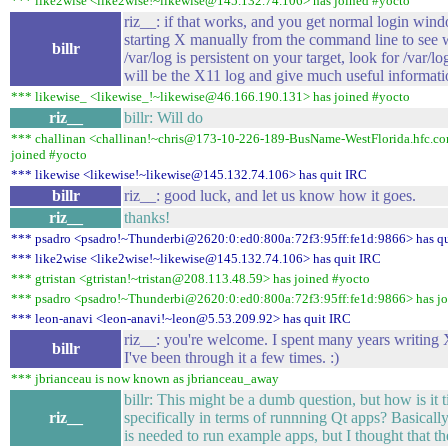
*** like2wise <like2wise!~likewise@145.132.74.106> has joined #yocto
riz__: if that works, and you get normal login wind
starting X manually from the command line to see w
billr
/var/log is persistent on your target, look for /var/
will be the X11 log and give much useful informati
*** likewise_ <likewise_!~likewise@46.166.190.131> has joined #yocto
riz__
billr: Will do
*** challinan <challinan!~chris@173-10-226-189-BusName-WestFlorida.hfc.com
joined #yocto
*** likewise <likewise!~likewise@145.132.74.106> has quit IRC
billr
riz__: good luck, and let us know how it goes.
riz__
thanks!
*** psadro <psadro!~Thunderbi@2620:0:ed0:800a:72f3:95ff:fe1d:9866> has q
*** like2wise <like2wise!~likewise@145.132.74.106> has quit IRC
*** gtristan <gtristan!~tristan@208.113.48.59> has joined #yocto
*** psadro <psadro!~Thunderbi@2620:0:ed0:800a:72f3:95ff:fe1d:9866> has jo
*** leon-anavi <leon-anavi!~leon@5.53.209.92> has quit IRC
riz__: you're welcome. I spent many years writing 
billr
I've been through it a few times. :)
*** jbrianceau is now known as jbrianceau_away
billr: This might be a dumb question, but how is it
riz__
specifically in terms of runnning Qt apps? Basicall
is needed to run example apps, but I thought that t