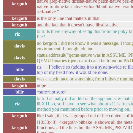
native grep-native diffstat-native patch-native perl
kergoth
native-runtime tar-native virtual/libintl-native texin
sed-native "
kergoth
is the only line that matters in that
kergoth
and the fact that it doesn't have libsdl-native
billr: Is there anyway of settig this from the poky bu
riz__
file?
no kergoth I did not know it was a message. I thoug
davis
environment. I thought eh line
status.addresult("qemu-native was in ASSUME_
davis
QEMU binaries (qemu-arm) can't be found in PAT
riz__: I believe so (adding it to a system-wide rc file
billr
top of my head how it would be done.
davis
was a stack trace or something from bitbake runnin
kergoth
nope
billr
^sure^not sure^
billr: I actually did an ldd on the app and saw that 
riz__
libX11.so, so I have to see what about x11 is freez
method you mentioned before prior to moving on.
kergoth
like i said, that was grepped out of hte contents of 
[10:33:48] <kergoth>bitbake -e shows all the meta
kergoth
functions. all the lines but the ASSUME_PROVIDE
functions