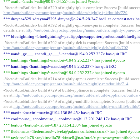
*** aratiu <aratiu!~adi@80.97.64.55> has joined #yocto
-YoctoAutoBuilder- build #720 of nightly-ipk is complete: Success [build success
http://autobuilder.yoctoproject.org/main/builders/nightly-ipk/builds/720
*** dreyna4529 <dreyna4529!~dreyna@c-24-5-28-247.hsd1.ca.comcast.net> ha
-YoctoAutoBuilder- build #392 of nightly-rpm-non-rpm is complete: Success [bui
details are at
http://autobuilder.yoctoproject.org/main/builders/nightly-rpm-non
*** bluelightning <bluelightning!~paul@pdpc/supporter/professional/bluelight
-YoctoAutoBuilder- build #702 of nightly-deb is complete: Success [build success
http://autobuilder.yoctoproject.org/main/builders/nightly-deb/builds/702
*** nandi_ge___ <nandi_ge___!~nandor@194.9.252.237> has quit IRC
*** hanthings <hanthings!~nandor@194.9.252.237> has joined #yocto
*** hanthings <hanthings!~nandor@194.9.252.237> has quit IRC
*** hanthings <hanthings!~nandor@194.9.252.237> has joined #yocto
-YoctoAutoBuilder- build #714 of nightly-rpm is complete: Success [build success
http://autobuilder.yoctoproject.org/main/builders/nightly-rpm/builds/714
-YoctoAutoBuilder- build #729 of build-appliance is complete: Success [build su
are at
http://autobuilder.yoctoproject.org/main/builders/build-appliance/builds/
-YoctoAutoBuilder- build #749 of nightly-multilib is complete: Success [build su
are at
http://autobuilder.yoctoproject.org/main/builders/nightly-multilib/builds
*** maxin <maxin!~maxin@194.136.86.45> has quit IRC
*** coolmouse_ <coolmouse_!~coolmouse@113.201.248.17> has quit IRC
*** berton <berton!~fabio@187.23.154.250> has joined #yocto
*** fledermaus <fledermaus!~vivek@pakora.collabora.co.uk> has joined #yocto
*** raykinsella78 <raykinsella78!rkinsell@nat/intel/x-gutwpwqyvuupiibe> has