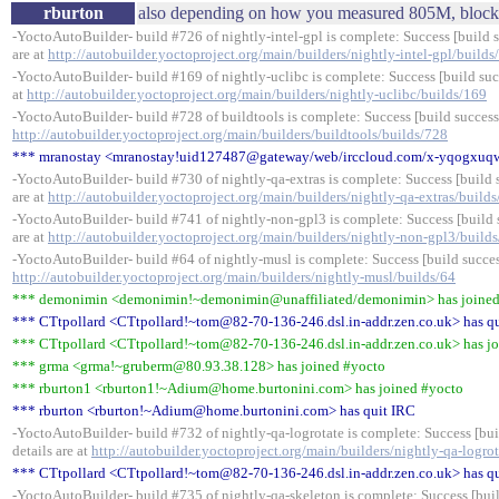
rburton
also depending on how you measured 805M, block 
-YoctoAutoBuilder- build #726 of nightly-intel-gpl is complete: Success [build s
are at
http://autobuilder.yoctoproject.org/main/builders/nightly-intel-gpl/builds
-YoctoAutoBuilder- build #169 of nightly-uclibc is complete: Success [build succ
at
http://autobuilder.yoctoproject.org/main/builders/nightly-uclibc/builds/169
-YoctoAutoBuilder- build #728 of buildtools is complete: Success [build successfu
http://autobuilder.yoctoproject.org/main/builders/buildtools/builds/728
*** mranostay <mranostay!uid127487@gateway/web/irccloud.com/x-yqogxuqw
-YoctoAutoBuilder- build #730 of nightly-qa-extras is complete: Success [build s
are at
http://autobuilder.yoctoproject.org/main/builders/nightly-qa-extras/build
-YoctoAutoBuilder- build #741 of nightly-non-gpl3 is complete: Success [build s
are at
http://autobuilder.yoctoproject.org/main/builders/nightly-non-gpl3/build
-YoctoAutoBuilder- build #64 of nightly-musl is complete: Success [build success
http://autobuilder.yoctoproject.org/main/builders/nightly-musl/builds/64
*** demonimin <demonimin!~demonimin@unaffiliated/demonimin> has joined
*** CTtpollard <CTtpollard!~tom@82-70-136-246.dsl.in-addr.zen.co.uk> has q
*** CTtpollard <CTtpollard!~tom@82-70-136-246.dsl.in-addr.zen.co.uk> has j
*** grma <grma!~gruberm@80.93.38.128> has joined #yocto
*** rburton1 <rburton1!~Adium@home.burtonini.com> has joined #yocto
*** rburton <rburton!~Adium@home.burtonini.com> has quit IRC
-YoctoAutoBuilder- build #732 of nightly-qa-logrotate is complete: Success [bui
details are at
http://autobuilder.yoctoproject.org/main/builders/nightly-qa-logro
*** CTtpollard <CTtpollard!~tom@82-70-136-246.dsl.in-addr.zen.co.uk> has q
-YoctoAutoBuilder- build #735 of nightly-qa-skeleton is complete: Success [buil