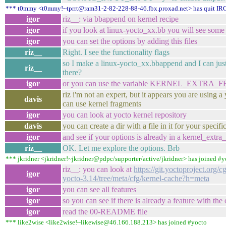
*** t0mmy <t0mmy!~tprrt@ram31-2-82-228-88-46.fbx.proxad.net> has quit IR
igor
riz__: via bbappend on kernel recipe
igor
if you look at linux-yocto_xx.bb you will see some .
igor
you can set the options by adding this files
riz__
Right. I see the functionality flags
so I make a linux-yocto_xx.bbappend and I can just 
riz__
there?
igor
or you can use the variable KERNEL_EXTRA
riz i'm not an expert, but it appears you are using a
davis
can use kernel fragments
igor
you can look at yocto kernel repository
davis
you can create a dir with a file in it for your specif
igor
and see if your options is already in a kernel_extra
riz__
OK. Let me explore the options. Brb
*** jkridner <jkridner!~jkridner@pdpc/supporter/active/jkridner> has joined #y
riz__: you can look at
https://git.yoctoproject.org/cg
igor
yocto-3.14/tree/meta/cfg/kernel-cache?h=meta
igor
you can see all features
igor
so you can see if there is already a feature with the
igor
read the 00-README file
*** like2wise <like2wise!~likewise@46.166.188.213> has joined #yocto