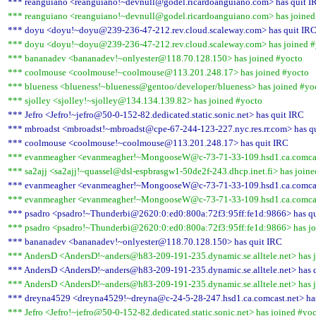
*** reanguiano <reanguiano!~devnull@godel.ricardoanguiano.com> has quit I
*** reanguiano <reanguiano!~devnull@godel.ricardoanguiano.com> has joined
*** doyu <doyu!~doyu@239-236-47-212.rev.cloud.scaleway.com> has quit IR
*** doyu <doyu!~doyu@239-236-47-212.rev.cloud.scaleway.com> has joined #
*** bananadev <bananadev!~onlyester@118.70.128.150> has joined #yocto
*** coolmouse <coolmouse!~coolmouse@113.201.248.17> has joined #yocto
*** blueness <blueness!~blueness@gentoo/developer/blueness> has joined #yo
*** sjolley <sjolley!~sjolley@134.134.139.82> has joined #yocto
*** Jefro <Jefro!~jefro@50-0-152-82.dedicated.static.sonic.net> has quit IRC
*** mbroadst <mbroadst!~mbroadst@cpe-67-244-123-227.nyc.res.rr.com> has q
*** coolmouse <coolmouse!~coolmouse@113.201.248.17> has quit IRC
*** evanmeagher <evanmeagher!~MongooseW@c-73-71-33-109.hsd1.ca.comcast
*** sa2ajj <sa2ajj!~quassel@dsl-espbrasgw1-50de2f-243.dhcp.inet.fi> has join
*** evanmeagher <evanmeagher!~MongooseW@c-73-71-33-109.hsd1.ca.comcast
*** evanmeagher <evanmeagher!~MongooseW@c-73-71-33-109.hsd1.ca.comcast
*** psadro <psadro!~Thunderbi@2620:0:ed0:800a:72f3:95ff:fe1d:9866> has q
*** psadro <psadro!~Thunderbi@2620:0:ed0:800a:72f3:95ff:fe1d:9866> has jo
*** bananadev <bananadev!~onlyester@118.70.128.150> has quit IRC
*** AndersD <AndersD!~anders@h83-209-191-235.dynamic.se.alltele.net> has 
*** AndersD <AndersD!~anders@h83-209-191-235.dynamic.se.alltele.net> has 
*** AndersD <AndersD!~anders@h83-209-191-235.dynamic.se.alltele.net> has 
*** dreyna4529 <dreyna4529!~dreyna@c-24-5-28-247.hsd1.ca.comcast.net> ha
*** Jefro <Jefro!~jefro@50-0-152-82.dedicated.static.sonic.net> has joined #yo