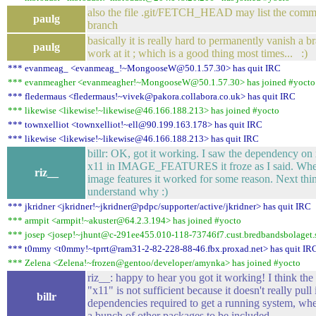
also the file .git/FETCH_HEAD may list the commi
paulg
branch
basically it is really hard to permanently vanish a b
paulg
work at it ; which is a good thing most times... :)
*** evanmeag_ <evanmeag_!~MongooseW@50.1.57.30> has quit IRC
*** evanmeagher <evanmeagher!~MongooseW@50.1.57.30> has joined #yocto
*** fledermaus <fledermaus!~vivek@pakora.collabora.co.uk> has quit IRC
*** likewise <likewise!~likewise@46.166.188.213> has joined #yocto
*** townxelliot <townxelliot!~ell@90.199.163.178> has quit IRC
*** likewise <likewise!~likewise@46.166.188.213> has quit IRC
billr: OK, got it working. I saw the dependency on
x11 in IMAGE_FEATURES it froze as I said. Whe
riz__
image features it worked for some reason. Next thin
understand why :)
*** jkridner <jkridner!~jkridner@pdpc/supporter/active/jkridner> has quit IRC
*** armpit <armpit!~akuster@64.2.3.194> has joined #yocto
*** josep <josep!~jhunt@c-291ee455.010-118-73746f7.cust.bredbandsbolaget.s
*** t0mmy <t0mmy!~tprrt@ram31-2-82-228-88-46.fbx.proxad.net> has quit IR
*** Zelena <Zelena!~frozen@gentoo/developer/amynka> has joined #yocto
riz__: happy to hear you got it working! I think the 
"x11" is not sufficient because it doesn't really pull i
billr
dependencies required to get a running system, wh
a bunch of other packages to be included.