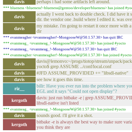
davis
perhaps i had some artifacts left around.
*** blueness <blueness!~blueness@gentoo/developer/blueness> has joined #yo
actually I went back to double check. I did have it s
davis
dir. the vendor one .build where I edited it. was ove
my mistake. i'm going to restart it once more with 
davis
dir
*** evanmeagher <evanmeagher!~MongooseW@50.1.57.30> has quit IRC
*** evanmeag_ <evanmeag_!~MongooseW@50.1.57.30> has joined #yocto
*** evanmeag_ <evanmeag_!~MongooseW@50.1.57.30> has quit IRC
*** evanmeagher <evanmeagher!~MongooseW@50.1.57.30> has joined #yocto
davis@lemonvo:~/progs/tiotop/stream/unpack/packag
davis
yocto$ grep ASSUME ../conf/local.conf
davis
#JFD ASSUME_PROVIDED += "libsdl-native"
davis
see how it goes this time.
billr: Have you ever run into the problem where yo
riz__
EGL and it says "Could not open display"?
davis: just run bitbake -e | grep ASSUME_PROV
kergoth
libsdl-native isn't listed
*** evanmeag_ <evanmeag_!~MongooseW@50.1.57.30> has joined #yocto
davis
sounds good. i'll give it a shot.
bitbake -e is always the best way to make sure vari
kergoth
you think they are