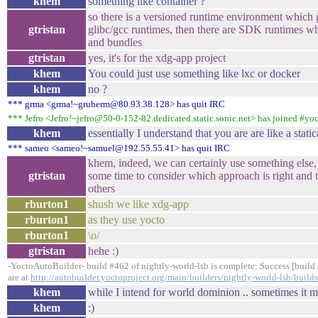
khem
something like container ?
so there is a versioned runtime environment which
gtristan
glibc/gcc runtimes, then there are SDK runtimes whi
and bundles
gtristan
yes, it's for the xdg-app project
khem
You could just use something like lxc or docker
khem
no ?
*** grma <grma!~gruberm@80.93.38.128> has quit IRC
*** Jefro <Jefro!~jefro@50-0-152-82.dedicated.static.sonic.net> has joined #yo
khem
essentially I understand that you are are like a stati
*** sameo <sameo!~samuel@192.55.55.41> has quit IRC
khem, indeed, we can certainly use something else, 
gtristan
some time to consider which approach is right and t
others
rburton1
shush we like xdg-app
rburton1
as they use yocto
rburton1
\o/
gtristan
hehe :)
-YoctoAutoBuilder- build #462 of nightly-world-lsb is complete: Success [build s
are at
http://autobuilder.yoctoproject.org/main/builders/nightly-world-lsb/build
khem
while I intend for world dominion .. sometimes it m
khem
:)