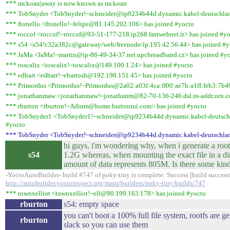
*** mckoan|away is now known as mckoan
*** TobSnyder <TobSnyder!~schneider@ip9234b44d.dynamic.kabel-deutschland
*** ftonello <ftonello!~felipe@81.145.202.106> has joined #yocto
*** roccof <roccof!~roccof@93-51-177-218.ip268.fastwebnet.it> has joined #y
*** s54 <s54!c32a382c@gateway/web/freenode/ip.195.42.56.44> has joined #y
*** JaMa <JaMa!~martin@ip-86-49-34-37.net.upcbroadband.cz> has joined #y
*** toscalix <toscalix!~toscalix@149.100.1.24> has joined #yocto
*** edbart <edbart!~ebartosh@192.198.151.45> has joined #yocto
*** Primordus <Primordus!~Primordus@2a02:a03f:4ca:ff00:ae7b:a1ff:feb3:7b49
*** jonathanmaw <jonathanmaw!~jonathanm@82-70-136-246.dsl.in-addr.zen.co
*** rburton <rburton!~Adium@home.burtonini.com> has joined #yocto
*** TobSnyder1 <TobSnyder1!~schneider@ip9234b44d.dynamic.kabel-deutschl
#yocto
*** TobSnyder <TobSnyder!~schneider@ip9234b44d.dynamic.kabel-deutschlan
hi guys, i'm wondering why, when i generate a rootf
s54
1.2G whereas, when mounting the exact file in a dire
amount of data represents 805M. Is there some kin
-YoctoAutoBuilder- build #747 of poky-tiny is complete: Success [build successfu
http://autobuilder.yoctoproject.org/main/builders/poky-tiny/builds/747
*** townxelliot <townxelliot!~ell@90.199.163.178> has joined #yocto
rburton
s54: empty space
you can't boot a 100% full file system, rootfs are ge
rburton
slack so you can use them