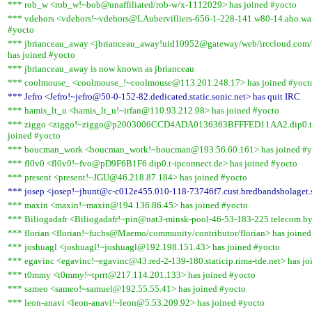
*** rob_w <rob_w!~bob@unaffiliated/rob-w/x-1112029> has joined #yocto
*** vdehors <vdehors!~vdehors@LAubervilliers-656-1-228-141.w80-14.abo.wan
#yocto
*** jbrianceau_away <jbrianceau_away!uid10952@gateway/web/irccloud.com
has joined #yocto
*** jbrianceau_away is now known as jbrianceau
*** coolmouse_ <coolmouse_!~coolmouse@113.201.248.17> has joined #yoct
*** Jefro <Jefro!~jefro@50-0-152-82.dedicated.static.sonic.net> has quit IRC
*** hamis_lt_u <hamis_lt_u!~irfan@110.93.212.98> has joined #yocto
*** ziggo <ziggo!~ziggo@p2003006CCD4ADA0136363BFFFED11AA2.dip0.t-i
joined #yocto
*** boucman_work <boucman_work!~boucman@193.56.60.161> has joined #y
*** fl0v0 <fl0v0!~fvo@pD9F6B1F6.dip0.t-ipconnect.de> has joined #yocto
*** present <present!~JGU@46.218.87.184> has joined #yocto
*** josep <josep!~jhunt@c-c012e455.010-118-73746f7.cust.bredbandsbolaget.s
*** maxin <maxin!~maxin@194.136.86.45> has joined #yocto
*** Biliogadafr <Biliogadafr!~pin@nat3-minsk-pool-46-53-183-225.telecom.by
*** florian <florian!~fuchs@Maemo/community/contributor/florian> has joined
*** joshuagl <joshuagl!~joshuagl@192.198.151.43> has joined #yocto
*** egavinc <egavinc!~egavinc@43.red-2-139-180.staticip.rima-tde.net> has jo
*** t0mmy <t0mmy!~tprrt@217.114.201.133> has joined #yocto
*** sameo <sameo!~samuel@192.55.55.41> has joined #yocto
*** leon-anavi <leon-anavi!~leon@5.53.209.92> has joined #yocto