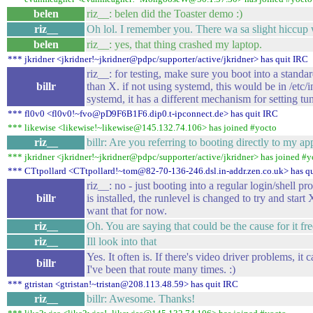
belen
riz__: belen did the Toaster demo :)
riz__
Oh lol. I remember you. There wa sa slight hiccup w
belen
riz__: yes, that thing crashed my laptop.
*** jkridner <jkridner!~jkridner@pdpc/supporter/active/jkridner> has quit IRC
riz__: for testing, make sure you boot into a standar
billr
than X. if not using systemd, this would be in /etc/i
systemd, it has a different mechanism for setting tun
*** fl0v0 <fl0v0!~fvo@pD9F6B1F6.dip0.t-ipconnect.de> has quit IRC
*** likewise <likewise!~likewise@145.132.74.106> has joined #yocto
riz__
billr: Are you referring to booting directly to my ap
*** jkridner <jkridner!~jkridner@pdpc/supporter/active/jkridner> has joined #y
*** CTtpollard <CTtpollard!~tom@82-70-136-246.dsl.in-addr.zen.co.uk> has q
riz__: no - just booting into a regular login/shell 
billr
is installed, the runlevel is changed to try and start
want that for now.
riz__
Oh. You are saying that could be the cause for it fr
riz__
Ill look into that
Yes. It often is. If there's video driver problems, it
billr
I've been that route many times. :)
*** gtristan <gtristan!~tristan@208.113.48.59> has quit IRC
riz__
billr: Awesome. Thanks!