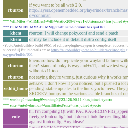
if you want to be all web 2.0,
rburton
http://layers.openembedded.org/layerindex/branch/mast
q=connman
*** WillMiles <WillMiles!~Will@static-209-87-231-80.storm.ca> has joined #y
*** BCMM <BCMM!~BCMM@unaffiliated/bcmm> has quit IRC
khem
rburton: I will change poky.conf and send a patch
khem
or may be include it in default distro config itself
-YoctoAutoBuilder- build #651 of eclipse-plugin-oxygen is complete: Success [
successful] Build details are at
https://autobuilder.yocto.io/builders/eclipse-plug
oxygen/builds/651
khem: so how do i replicate your wayland failures wit
rburton
then? standard poky is wayland+x11, and we test way
without-x11 too
rburton
not saying they're wrong, just curious why it works n
aehs29: I don’t kow if you noticed, but I pushed a lot
zeddii_home
pending -stable updates to the linux-yocto trees. They 
SRCREV bumps on the various -stable branches of oe-
*** warthog9 <warthog9!warthog9@23.128.96.11> has joined #yocto
*** ente <ente!~daemon@unaffiliated/ente> has joined #yocto
hi, I'm compiling Qt with PACKAGECONFIG_appen
ente
freetype fontconfig" but it doesn't link the resulting libr
against fontconfig. Any ideas?
I tried PACKAGECONFIG_append = " freetype fontc