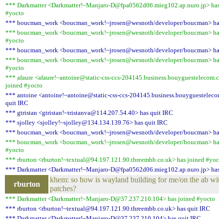
*** Darkmatter <Darkmatter!~Manjaro-D@fpa0562d06.mieg102.ap.nuro.jp> has
#yocto
*** boucman_work <boucman_work!~jrosen@wesnoth/developer/boucman> has
*** boucman_work <boucman_work!~jrosen@wesnoth/developer/boucman> has
#yocto
*** boucman_work <boucman_work!~jrosen@wesnoth/developer/boucman> has
*** boucman_work <boucman_work!~jrosen@wesnoth/developer/boucman> has
#yocto
*** afaure <afaure!~antoine@static-css-ccs-204145.business.bouyguestelecom.
joined #yocto
*** antoine <antoine!~antoine@static-css-ccs-204145.business.bouyguestelec
quit IRC
*** gtristan <gtristan!~tristanva@114.207.54.40> has quit IRC
*** sjolley <sjolley!~sjolley@134.134.139.76> has quit IRC
*** boucman_work <boucman_work!~jrosen@wesnoth/developer/boucman> has
*** boucman_work <boucman_work!~jrosen@wesnoth/developer/boucman> has
#yocto
*** rburton <rburton!~textual@94.197.121.90.threembb.co.uk> has joined #yoc
*** Darkmatter <Darkmatter!~Manjaro-D@fpa0562d06.mieg102.ap.nuro.jp> has
khem: so how is wayland building for me/on the ab wi
rburton
patches?
*** Darkmatter <Darkmatter!~Manjaro-D@37.237.210.104> has joined #yocto
*** rburton <rburton!~textual@94.197.121.90.threembb.co.uk> has quit IRC
*** Darkmatter <Darkmatter!~Manjaro-D@37.237.210.104> has quit IRC