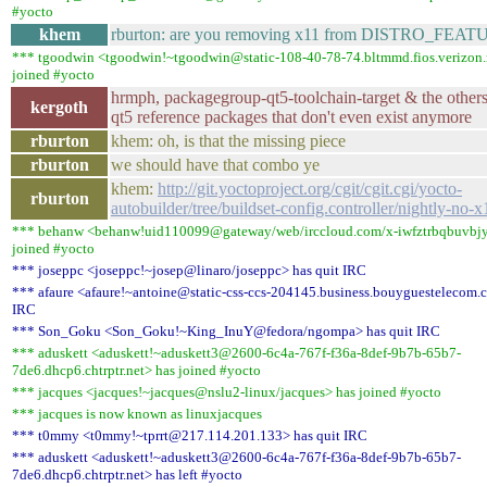
#yocto
khem
rburton: are you removing x11 from DISTRO_FEAT
*** tgoodwin <tgoodwin!~tgoodwin@static-108-40-78-74.bltmmd.fios.verizon.
joined #yocto
hrmph, packagegroup-qt5-toolchain-target & the others
kergoth
qt5 reference packages that don't even exist anymore
rburton
khem: oh, is that the missing piece
rburton
we should have that combo ye
khem:
http://git.yoctoproject.org/cgit/cgit.cgi/yocto-
rburton
autobuilder/tree/buildset-config.controller/nightly-no-x
*** behanw <behanw!uid110099@gateway/web/irccloud.com/x-iwfztrbqbuvbjy
joined #yocto
*** joseppc <joseppc!~josep@linaro/joseppc> has quit IRC
*** afaure <afaure!~antoine@static-css-ccs-204145.business.bouyguestelecom.
IRC
*** Son_Goku <Son_Goku!~King_InuY@fedora/ngompa> has quit IRC
*** aduskett <aduskett!~aduskett3@2600-6c4a-767f-f36a-8def-9b7b-65b7-
7de6.dhcp6.chtrptr.net> has joined #yocto
*** jacques <jacques!~jacques@nslu2-linux/jacques> has joined #yocto
*** jacques is now known as linuxjacques
*** t0mmy <t0mmy!~tprrt@217.114.201.133> has quit IRC
*** aduskett <aduskett!~aduskett3@2600-6c4a-767f-f36a-8def-9b7b-65b7-
7de6.dhcp6.chtrptr.net> has left #yocto