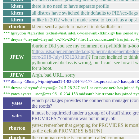
khem
there is no need to have separate profile
khem
all distros have switched their defaults to PIE/sec-flags
khem
unlike in 2012 when it made sense to keep it as a opt-i
rburton
khem: send a patch to make it in default-distro
*** tgraydon <tgraydon!textual@nat/intel/x-yoanewnbkfktmkig> has joined #y
*** dreyna <dreyna!~dreyna@c-24-5-28-247.hsd1.ca.comcast.net> has joined #
rburton: Did you see my comment on pylibfdt in u-boo
(
http://lists.openembedded.org/pipermail/openembedde
JPEW
core/2018-July/153128.html
)? I'm not inclined to think
pythonnative.bbclass is wrong, but I can't see how it 
for u-boot.
JPEW
Argh, bad URL, sorry
*** t0mmy <t0mmy!~tprrt@ram31-1-82-234-79-177.fbx.proxad.net> has quit I
*** dreyna <dreyna!~dreyna@c-24-5-28-247.hsd1.ca.comcast.net> has joined #
*** yates <yates!~user@rrcs-96-10-234-158.midsouth.biz.rr.com> has joined #y
which packages provides the connection manager (con
yates
the rootfs?
it must be squirreled under a group of of stuff since gr
yates
PROVIDES.*connman was not in any .bb
yates: remember that grepping for PROVIDES is mostl
rburton
as the default PROVIDES is ${PN}
rburton
the connman recipe is, cunning, called connman