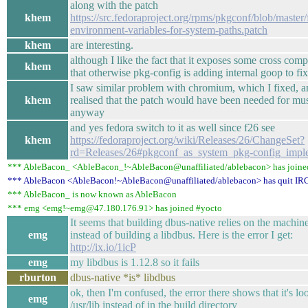
along with the patch
khem
https://src.fedoraproject.org/rpms/pkgconf/blob/master/
environment-variables-for-system-paths.patch
khem
are interesting.
although I like the fact that it exposes some cross comp
khem
that otherwise pkg-config is adding internal goop to fix
I saw similar problem with chromium, which I fixed, an
khem
realised that the patch would have been needed for mu
anyway
and yes fedora switch to it as well since f26 see
khem
https://fedoraproject.org/wiki/Releases/26/ChangeSet?
rd=Releases/26#pkgconf_as_system_pkg-config_impl
*** AbleBacon_ <AbleBacon_!~AbleBacon@unaffiliated/ablebacon> has joine
*** AbleBacon <AbleBacon!~AbleBacon@unaffiliated/ablebacon> has quit IR
*** AbleBacon_ is now known as AbleBacon
*** emg <emg!~emg@47.180.176.91> has joined #yocto
It seems that building dbus-native relies on the machine
emg
instead of building a libdbus. Here is the error I get:
http://ix.io/1icP
emg
my libdbus is 1.12.8 so it fails
rburton
dbus-native *is* libdbus
ok, then I'm confused, the error there shows that it's l
emg
/usr/lib instead of in the build directory