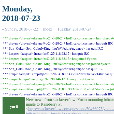
Monday,
2018-07-23
« Sunday, 2018-07-22
Index
Tuesday, 2018-07-24 »
*** dreyna <dreyna!~dreyna@c-24-5-28-247.hsd1.ca.comcast.net> has joined #
*** dreyna <dreyna!~dreyna@c-24-5-28-247.hsd1.ca.comcast.net> has quit IRC
*** Son_Goku <Son_Goku!~King_InuY@fedora/ngompa> has quit IRC
*** kaspter <kaspter!~Instantbi@125.118.62.15> has quit IRC
*** kaspter <kaspter!~Instantbi@125.118.62.15> has joined #yocto
*** Son_Goku <Son_Goku!~King_InuY@fedora/ngompa> has joined #yocto
*** Son_Goku <Son_Goku!~King_InuY@fedora/ngompa> has quit IRC
*** armpit <armpit!~armpit@2601:202:4180:c33:7952:8b0:bc3a:2146> has qu
*** anujm <anujm!~anujm@192.198.146.171> has joined #yocto
*** dreyna <dreyna!~dreyna@c-24-5-28-247.hsd1.ca.comcast.net> has joined #
*** armpit <armpit!~armpit@2601:202:4180:c33:18fe:28f0:e6bd:5b9b> has jo
*** dreyna <dreyna!~dreyna@c-24-5-28-247.hsd1.ca.comcast.net> has quit IRC
New news from stackoverflow: Yocto mounting initramf
image to Raspberry Pi
yocti
<
https://stackoverflow.com/questions/50466075/yocto
initramfs-initrd-image-to-raspberry-pi
>