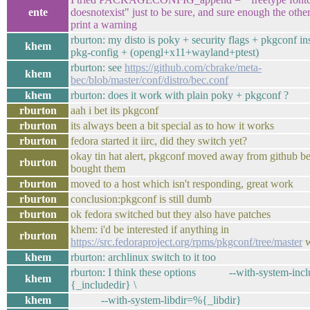
ente
doesnotexist" just to be sure, and sure enough the othe
print a warning
rburton: my disto is poky + security flags + pkgconf in
khem
pkg-config + (opengl+x11+wayland+ptest)
rburton: see
https://github.com/cbrake/meta-
khem
bec/blob/master/conf/distro/bec.conf
khem
rburton: does it work with plain poky + pkgconf ?
rburton
aah i bet its pkgconf
rburton
its always been a bit special as to how it works
rburton
fedora started it iirc, did they switch yet?
okay tin hat alert, pkgconf moved away from github 
rburton
bought them
rburton
moved to a host which isn't responding, great work
rburton
conclusion:pkgconf is still dumb
rburton
ok fedora switched but they also have patches
khem: i'd be interested if anything in
rburton
https://src.fedoraproject.org/rpms/pkgconf/tree/master
w
khem
rburton: archlinux switch to it too
rburton: I think these options --with-system-inc
khem
{_includedir} \
khem
--with-system-libdir=%{_libdir}