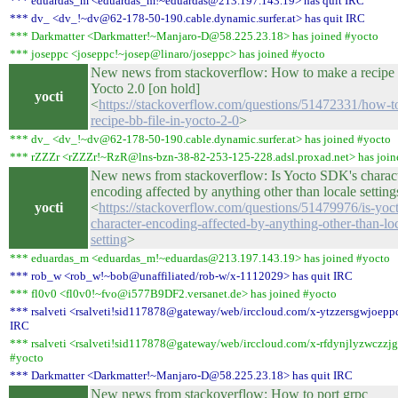
*** eduardas_m <eduardas_m!~eduardas@213.197.143.19> has quit IRC
*** dv_ <dv_!~dv@62-178-50-190.cable.dynamic.surfer.at> has quit IRC
*** Darkmatter <Darkmatter!~Manjaro-D@58.225.23.18> has joined #yocto
*** joseppc <joseppc!~josep@linaro/joseppc> has joined #yocto
New news from stackoverflow: How to make a recipe .
Yocto 2.0 [on hold]
yocti
<
https://stackoverflow.com/questions/51472331/how-t
recipe-bb-file-in-yocto-2-0
>
*** dv_ <dv_!~dv@62-178-50-190.cable.dynamic.surfer.at> has joined #yocto
*** rZZZr <rZZZr!~RzR@lns-bzn-38-82-253-125-228.adsl.proxad.net> has join
New news from stackoverflow: Is Yocto SDK's charac
encoding affected by anything other than locale setting
yocti
<
https://stackoverflow.com/questions/51479976/is-yoc
character-encoding-affected-by-anything-other-than-lo
setting
>
*** eduardas_m <eduardas_m!~eduardas@213.197.143.19> has joined #yocto
*** rob_w <rob_w!~bob@unaffiliated/rob-w/x-1112029> has quit IRC
*** fl0v0 <fl0v0!~fvo@i577B9DF2.versanet.de> has joined #yocto
*** rsalveti <rsalveti!sid117878@gateway/web/irccloud.com/x-ytzzersgwjoeppq
IRC
*** rsalveti <rsalveti!sid117878@gateway/web/irccloud.com/x-rfdynjlyzwczzjg
#yocto
*** Darkmatter <Darkmatter!~Manjaro-D@58.225.23.18> has quit IRC
New news from stackoverflow: How to port grpc