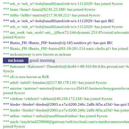
*** rob_w <rob_w!~bob@unaffiliated/rob-w/x-1112029> has joined #yocto
*** lusus <lusus!~lusus@62.91.23.180> has joined #yocto
*** JaMa <JaMa!~martin@217.30.68.212> has joined #yocto
*** rob_w <rob_w!~bob@unaffiliated/rob-w/x-1112029> has quit IRC
*** rob_w <rob_w!~bob@unaffiliated/rob-w/x-1112029> has joined #yocto
*** ant_work <ant_work!~ant__@host72-244-dynamic.251-95-r.retail.telecomita
joined #yocto
*** Bunio_FH <Bunio_FH!~bunio@clj-165.netdrive.pl> has quit IRC
*** Bunio_FH <Bunio_FH!~bunio@81-18-201-214.static.chello.pl> has joined
*** mckoan|away is now known as mckoan
mckoan
good morning
*** Kakounet <Kakounet!~Thunderbi@che44-1-88-163-84-4.fbx.proxad.net> ha
#yocto
*** rZr is now known as RzR
*** arfoll <arfoll!~brendan.l@217.89.178.116> has joined #yocto
*** antoine <antoine!~antoine@static-css-ccs-204145.business.bouyguestelec
joined #yocto
*** vdehors <vdehors!~vdehors@46.218.172.218> has joined #yocto
*** frieder <frieder!~frieder@2003:a:e7a:6200:246c:2a8b:f45a:a33d> has quit 
*** frieder <frieder!~frieder@2003:a:e7a:6200:246c:2a8b:f45a:a33d> has joine
*** mihai- <mihai-!~mihai@unaffiliated/mihai> has joined #yocto
*** nayfe <nayfe!uid259604@gateway/web/irccloud.com/x-mzubxvarseowwhm
joined #yocto