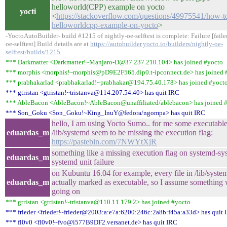
helloworld(CPP) example on yocto
yocti
<
https://stackoverflow.com/questions/49975541/how-to
helloworldcpp-example-on-yocto
>
-YoctoAutoBuilder- build #1215 of nightly-oe-selftest is complete: Failure [fai
oe-selftest] Build details are at
https://autobuilder.yocto.io/builders/nightly-oe-
selftest/builds/1215
*** Darkmatter <Darkmatter!~Manjaro-D@37.237.210.104> has joined #yocto
*** morphis <morphis!~morphis@pD9E2F565.dip0.t-ipconnect.de> has joined 
*** prabhakarlad <prabhakarlad!~prabhakar@194.75.40.178> has joined #yoct
*** gtristan <gtristan!~tristanva@114.207.54.40> has quit IRC
*** AbleBacon <AbleBacon!~AbleBacon@unaffiliated/ablebacon> has joined 
*** Son_Goku <Son_Goku!~King_InuY@fedora/ngompa> has quit IRC
hello, I am using Yocto Sumo.. for me some executable
eduardas_m
/lib/systemd seem to be missing the execution flag:
https://pastebin.com/7NWYtXjR
something like a missing execution flag on systemd-sys
eduardas_m
systemd unit failure
on Kubuntu 16.04 for example, every file in /lib/system
eduardas_m
actually marked as executable, so I assume something 
going on
*** gtristan <gtristan!~tristanva@110.11.179.2> has joined #yocto
*** frieder <frieder!~frieder@2003:a:e7a:6200:246c:2a8b:f45a:a33d> has quit 
*** fl0v0 <fl0v0!~fvo@i577B9DF2.versanet.de> has quit IRC