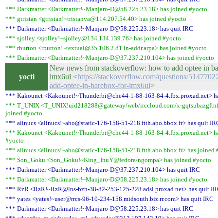
*** Darkmatter <Darkmatter!~Manjaro-D@58.225.23.18> has joined #yocto
*** gtristan <gtristan!~tristanva@114.207.54.40> has joined #yocto
*** Darkmatter <Darkmatter!~Manjaro-D@58.225.23.18> has quit IRC
*** sjolley <sjolley!~sjolley@134.134.139.76> has joined #yocto
*** rburton <rburton!~textual@35.106.2.81.in-addr.arpa> has joined #yocto
*** Darkmatter <Darkmatter!~Manjaro-D@37.237.210.104> has joined #yocto
New news from stackoverflow: how to add optee in ba
yocti
imx6ul <
https://stackoverflow.com/questions/5147702
add-optee-in-barebox-for-imx6ul
>
*** Kakounet <Kakounet!~Thunderbi@che44-1-88-163-84-4.fbx.proxad.net> ha
*** T_UNIX <T_UNIX!uid218288@gateway/web/irccloud.com/x-gqtsubazgftnf
joined #yocto
*** alinucs <alinucs!~abo@static-176-158-51-218.ftth.abo.bbox.fr> has quit IR
*** Kakounet <Kakounet!~Thunderbi@che44-1-88-163-84-4.fbx.proxad.net> ha
#yocto
*** alinucs <alinucs!~abo@static-176-158-51-218.ftth.abo.bbox.fr> has joined 
*** Son_Goku <Son_Goku!~King_InuY@fedora/ngompa> has joined #yocto
*** Darkmatter <Darkmatter!~Manjaro-D@37.237.210.104> has quit IRC
*** Darkmatter <Darkmatter!~Manjaro-D@58.225.23.18> has joined #yocto
*** RzR <RzR!~RzR@lns-bzn-38-82-253-125-228.adsl.proxad.net> has quit I
*** yates <yates!~user@rrcs-96-10-234-158.midsouth.biz.rr.com> has quit IRC
*** Darkmatter <Darkmatter!~Manjaro-D@58.225.23.18> has quit IRC