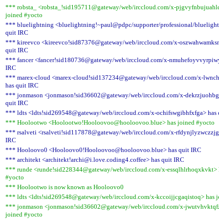
*** robsta_ <robsta_!sid195711@gateway/web/irccloud.com/x-pjgvyfnbujuahl
joined #yocto
*** bluelightning <bluelightning!~paul@pdpc/supporter/professional/blueligh
quit IRC
*** kireevco <kireevco!sid87376@gateway/web/irccloud.com/x-oszwahwamksn
quit IRC
*** fancer <fancer!sid180736@gateway/web/irccloud.com/x-nmuhefoyvvyrpiwy
IRC
*** marex-cloud <marex-cloud!sid137234@gateway/web/irccloud.com/x-lwnch
has quit IRC
*** jonmason <jonmason!sid36602@gateway/web/irccloud.com/x-dekrzjuohb
quit IRC
*** ldts <ldts!sid269548@gateway/web/irccloud.com/x-ochifswgibhfxfga> has 
*** Hoolootwo <Hoolootwo!Hooloovoo@hooloovoo.blue> has joined #yocto
*** rsalveti <rsalveti!sid117878@gateway/web/irccloud.com/x-rfdynjlyzwczzjg
IRC
*** Hooloovo0 <Hooloovo0!Hooloovoo@hooloovoo.blue> has quit IRC
*** architekt <architekt!archi@i.love.coding4.coffee> has quit IRC
*** runde <runde!sid228344@gateway/web/irccloud.com/x-essqlhlrhoqxkvkt> 
#yocto
*** Hoolootwo is now known as Hooloovo0
*** ldts <ldts!sid269548@gateway/web/irccloud.com/x-kccoijjcgaqistoq> has 
*** jonmason <jonmason!sid36602@gateway/web/irccloud.com/x-jwutvhvktqf
joined #yocto