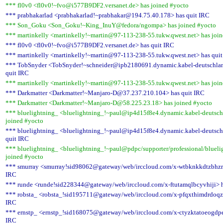
*** fl0v0 <fl0v0!~fvo@i577B9DF2.versanet.de> has joined #yocto
*** prabhakarlad <prabhakarlad!~prabhakar@194.75.40.178> has quit IRC
*** Son_Goku <Son_Goku!~King_InuY@fedora/ngompa> has joined #yocto
*** martinkelly <martinkelly!~martin@97-113-238-55.tukw.qwest.net> has joi
*** fl0v0 <fl0v0!~fvo@i577B9DF2.versanet.de> has quit IRC
*** martinkelly <martinkelly!~martin@97-113-238-55.tukw.qwest.net> has qui
*** TobSnyder <TobSnyder!~schneider@ipb2180691.dynamic.kabel-deutschlan
quit IRC
*** martinkelly <martinkelly!~martin@97-113-238-55.tukw.qwest.net> has joi
*** Darkmatter <Darkmatter!~Manjaro-D@37.237.210.104> has quit IRC
*** Darkmatter <Darkmatter!~Manjaro-D@58.225.23.18> has joined #yocto
*** bluelightning_ <bluelightning_!~paul@ip4d15f8e4.dynamic.kabel-deutsch
joined #yocto
*** bluelightning_ <bluelightning_!~paul@ip4d15f8e4.dynamic.kabel-deutsch
quit IRC
*** bluelightning_ <bluelightning_!~paul@pdpc/supporter/professional/blueli
joined #yocto
*** smurray <smurray!sid98062@gateway/web/irccloud.com/x-wtbknkkdtzbhzrg
IRC
*** runde <runde!sid228344@gateway/web/irccloud.com/x-ftutamqlbcyvhiji> h
*** robsta_ <robsta_!sid195711@gateway/web/irccloud.com/x-pfqxthimdrdoqzt
IRC
*** ernstp_ <ernstp_!sid168075@gateway/web/irccloud.com/x-ctyzktatoeogdpe
IRC