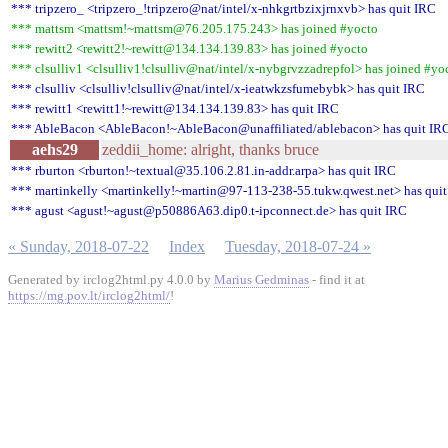
*** tripzero_ <tripzero_!tripzero@nat/intel/x-nhkgrtbzixjrnxvb> has quit IRC
*** mattsm <mattsm!~mattsm@76.205.175.243> has joined #yocto
*** rewitt2 <rewitt2!~rewitt@134.134.139.83> has joined #yocto
*** clsulliv1 <clsulliv1!clsulliv@nat/intel/x-nybgrvzzadrepfol> has joined #yo
*** clsulliv <clsulliv!clsulliv@nat/intel/x-ieatwkzsfumebybk> has quit IRC
*** rewitt1 <rewitt1!~rewitt@134.134.139.83> has quit IRC
*** AbleBacon <AbleBacon!~AbleBacon@unaffiliated/ablebacon> has quit IR
aehs29
zeddii_home: alright, thanks bruce
*** rburton <rburton!~textual@35.106.2.81.in-addr.arpa> has quit IRC
*** martinkelly <martinkelly!~martin@97-113-238-55.tukw.qwest.net> has qui
*** agust <agust!~agust@p50886A63.dip0.t-ipconnect.de> has quit IRC
« Sunday, 2018-07-22
Index
Tuesday, 2018-07-24 »
Generated by irclog2html.py 4.0.0 by
Marius Gedminas
- find it at
https://mg.pov.lt/irclog2html/
!