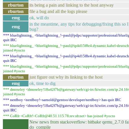
rburton
its being a pain and linking to the host anyway
rburton
file a bug and all the logs please
emg
ok, will do
in the meantime, any tips for debugging/fixing this so I
emg
bug?
*** bluelightning_ <bluelightning_!~paul@pdpc/supporter/professional/blueli
quit IRC
*** bluelightning_ <bluelightning_!~paul@ip4d15f8e4.dynamic.kabel-deutsch
joined #yocto
*** bluelightning_ <bluelightning_!~paul@ip4d15f8e4.dynamic.kabel-deutsch
quit IRC
*** bluelightning_ <bluelightning_!~paul@pdpc/supporter/professional/blueli
joined #yocto
rburton
just figure out why its linking to the host
emg
ok, time to dig
*** dmoseley <dmoseley!18a42f7b@gateway/web/cgi-irc/kiwiirc.com/ip.24.16
joined #yocto
*** nerdboy <nerdboy!~sarnold@gentoo/developer/nerdboy> has quit IRC
*** dmoseley <dmoseley!18a42f7b@gateway/web/cgi-irc/kiwiirc.com/ip.24.16
quit IRC
*** CoRfr <CoRfr!~CoRfr@40.51.115.78.rev.sfr.net> has joined #yocto
New news from stackoverflow: bitbake qemu_2.7.0 fa
do_compile