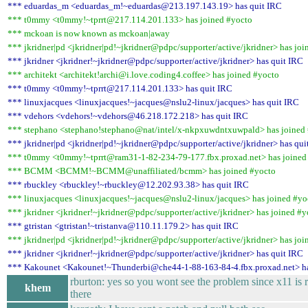
*** eduardas_m <eduardas_m!~eduardas@213.197.143.19> has quit IRC
*** t0mmy <t0mmy!~tprrt@217.114.201.133> has joined #yocto
*** mckoan is now known as mckoan|away
*** jkridner|pd <jkridner|pd!~jkridner@pdpc/supporter/active/jkridner> has joi
*** jkridner <jkridner!~jkridner@pdpc/supporter/active/jkridner> has quit IRC
*** architekt <architekt!archi@i.love.coding4.coffee> has joined #yocto
*** t0mmy <t0mmy!~tprrt@217.114.201.133> has quit IRC
*** linuxjacques <linuxjacques!~jacques@nslu2-linux/jacques> has quit IRC
*** vdehors <vdehors!~vdehors@46.218.172.218> has quit IRC
*** stephano <stephano!stephano@nat/intel/x-nkpxuwdntxuwpald> has joined
*** jkridner|pd <jkridner|pd!~jkridner@pdpc/supporter/active/jkridner> has qui
*** t0mmy <t0mmy!~tprrt@ram31-1-82-234-79-177.fbx.proxad.net> has joined
*** BCMM <BCMM!~BCMM@unaffiliated/bcmm> has joined #yocto
*** rbuckley <rbuckley!~rbuckley@12.202.93.38> has quit IRC
*** linuxjacques <linuxjacques!~jacques@nslu2-linux/jacques> has joined #yo
*** jkridner <jkridner!~jkridner@pdpc/supporter/active/jkridner> has joined #y
*** gtristan <gtristan!~tristanva@110.11.179.2> has quit IRC
*** jkridner|pd <jkridner|pd!~jkridner@pdpc/supporter/active/jkridner> has joi
*** jkridner <jkridner!~jkridner@pdpc/supporter/active/jkridner> has quit IRC
*** Kakounet <Kakounet!~Thunderbi@che44-1-88-163-84-4.fbx.proxad.net> ha
rburton: yes so you wont see the problem since x11 is
khem
there