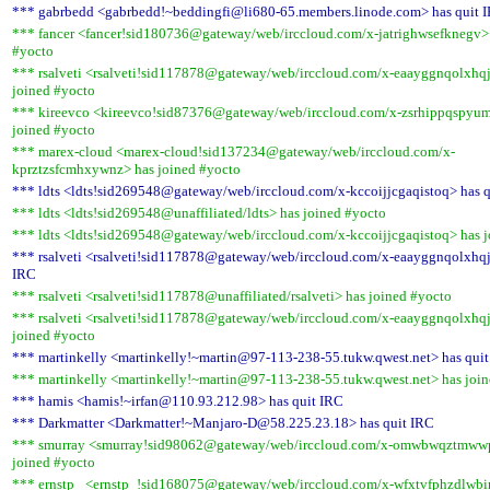
*** gabrbedd <gabrbedd!~beddingfi@li680-65.members.linode.com> has quit 
*** fancer <fancer!sid180736@gateway/web/irccloud.com/x-jatrighwsefknegv> 
#yocto
*** rsalveti <rsalveti!sid117878@gateway/web/irccloud.com/x-eaayggnqolxhq
joined #yocto
*** kireevco <kireevco!sid87376@gateway/web/irccloud.com/x-zsrhippqspyu
joined #yocto
*** marex-cloud <marex-cloud!sid137234@gateway/web/irccloud.com/x-
kprztzsfcmhxywnz> has joined #yocto
*** ldts <ldts!sid269548@gateway/web/irccloud.com/x-kccoijjcgaqistoq> has 
*** ldts <ldts!sid269548@unaffiliated/ldts> has joined #yocto
*** ldts <ldts!sid269548@gateway/web/irccloud.com/x-kccoijjcgaqistoq> has 
*** rsalveti <rsalveti!sid117878@gateway/web/irccloud.com/x-eaayggnqolxhqj
IRC
*** rsalveti <rsalveti!sid117878@unaffiliated/rsalveti> has joined #yocto
*** rsalveti <rsalveti!sid117878@gateway/web/irccloud.com/x-eaayggnqolxhq
joined #yocto
*** martinkelly <martinkelly!~martin@97-113-238-55.tukw.qwest.net> has qui
*** martinkelly <martinkelly!~martin@97-113-238-55.tukw.qwest.net> has joi
*** hamis <hamis!~irfan@110.93.212.98> has quit IRC
*** Darkmatter <Darkmatter!~Manjaro-D@58.225.23.18> has quit IRC
*** smurray <smurray!sid98062@gateway/web/irccloud.com/x-omwbwqztmww
joined #yocto
*** ernstp_ <ernstp_!sid168075@gateway/web/irccloud.com/x-wfxtvfphzdlwbir