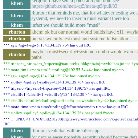
kergoth: I have sent a patch and pull both see
khem
https://github.com/meta-qt5/meta-qt5/pull/83
rburton: that reminds me, that for whatever testing we 
khem
systemd, we need to insert a musl variant there too
khem
infact we should build more "musl"
rburton
khem: ok but our normal world builds have x11+wayl
rburton
but yes we only test musl and systemd in isolation
*** sgw <sgw!~sgw@134.134.139.76> has quit IRC
maybe a musl+security+systemd combo would exercise
rburton
paths
*** tripzero_ <tripzero_!tripzero@nat/intel/x-nhkgrtbzixjrnxvb> has joined #y
*** moto-tim1 <moto-tim1!~ttorling@192.55.54.44> has joined #yocto
*** sgw <sgw!~sgw@134.134.139.76> has joined #yocto
*** sjolley <sjolley!~sjolley@134.134.139.76> has quit IRC
*** tripzero <tripzero!~tripzero@134.134.139.75> has quit IRC
*** clsulliv1 <clsulliv1!~clsulliv@134.134.139.74> has quit IRC
*** clsulliv <clsulliv!clsulliv@nat/intel/x-ieatwkzsfumebybk> has joined #yoc
*** moto-timo <moto-timo!ttorling@fsf/member/moto-timo> has quit IRC
*** sjolley <sjolley!~sjolley@134.134.139.76> has joined #yocto
*** T_UNIX <T_UNIX!uid218288@gateway/web/irccloud.com/x-gqtsubazgftnfe
IRC
khem
rburton: yeah that will be killer app
khem
for next releases probably security should become defa