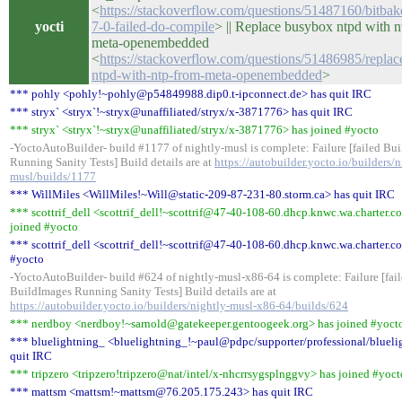
<
https://stackoverflow.com/questions/51487160/bitba
yocti
7-0-failed-do-compile
> || Replace busybox ntpd with n
meta-openembedded
<
https://stackoverflow.com/questions/51486985/repla
ntpd-with-ntp-from-meta-openembedded
>
*** pohly <pohly!~pohly@p54849988.dip0.t-ipconnect.de> has quit IRC
*** stryx` <stryx`!~stryx@unaffiliated/stryx/x-3871776> has quit IRC
*** stryx` <stryx`!~stryx@unaffiliated/stryx/x-3871776> has joined #yocto
-YoctoAutoBuilder- build #1177 of nightly-musl is complete: Failure [failed Bu
Running Sanity Tests] Build details are at
https://autobuilder.yocto.io/builders/n
musl/builds/1177
*** WillMiles <WillMiles!~Will@static-209-87-231-80.storm.ca> has quit IRC
*** scottrif_dell <scottrif_dell!~scottrif@47-40-108-60.dhcp.knwc.wa.charter.c
joined #yocto
*** scottrif_dell <scottrif_dell!~scottrif@47-40-108-60.dhcp.knwc.wa.charter.co
#yocto
-YoctoAutoBuilder- build #624 of nightly-musl-x86-64 is complete: Failure [fai
BuildImages Running Sanity Tests] Build details are at
https://autobuilder.yocto.io/builders/nightly-musl-x86-64/builds/624
*** nerdboy <nerdboy!~sarnold@gatekeeper.gentoogeek.org> has joined #yoct
*** bluelightning_ <bluelightning_!~paul@pdpc/supporter/professional/blueli
quit IRC
*** tripzero <tripzero!tripzero@nat/intel/x-nhcrrsygsplnggvy> has joined #yoct
*** mattsm <mattsm!~mattsm@76.205.175.243> has quit IRC