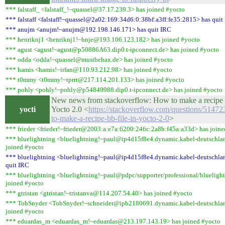
*** falstaff_ <falstaff_!~quassel@37.17.239.3> has joined #yocto
*** falstaff <falstaff!~quassel@2a02:169:34d6:0:38bf:a3ff:fe35:2815> has quit
*** anujm <anujm!~anujm@192.198.146.171> has quit IRC
*** henriknj1 <henriknj1!~hnje@193.106.123.182> has joined #yocto
*** agust <agust!~agust@p50886A63.dip0.t-ipconnect.de> has joined #yocto
*** odda <odda!~quassel@mustbehax.de> has joined #yocto
*** hamis <hamis!~irfan@110.93.212.98> has joined #yocto
*** t0mmy <t0mmy!~tprrt@217.114.201.133> has joined #yocto
*** pohly <pohly!~pohly@p54849988.dip0.t-ipconnect.de> has joined #yocto
New news from stackoverflow: How to make a recipe .
yocti
Yocto 2.0 <
https://stackoverflow.com/questions/5147
to-make-a-recipe-bb-file-in-yocto-2-0
>
*** frieder <frieder!~frieder@2003:a:e7a:6200:246c:2a8b:f45a:a33d> has joine
*** bluelightning <bluelightning!~paul@ip4d15f8e4.dynamic.kabel-deutschla
joined #yocto
*** bluelightning <bluelightning!~paul@ip4d15f8e4.dynamic.kabel-deutschla
quit IRC
*** bluelightning <bluelightning!~paul@pdpc/supporter/professional/blueligh
joined #yocto
*** gtristan <gtristan!~tristanva@114.207.54.40> has joined #yocto
*** TobSnyder <TobSnyder!~schneider@ipb2180691.dynamic.kabel-deutschlan
joined #yocto
*** eduardas_m <eduardas_m!~eduardas@213.197.143.19> has joined #yocto