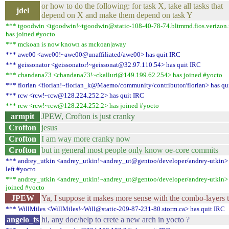
or how to do the following: for task X, take all tasks that
jdel
depend on X and make them depend on task Y
*** tgoodwin <tgoodwin!~tgoodwin@static-108-40-78-74.bltmmd.fios.verizon.
has joined #yocto
*** mckoan is now known as mckoan|away
*** awe00 <awe00!~awe00@unaffiliated/awe00> has quit IRC
*** geissonator <geissonator!~geissonat@32.97.110.54> has quit IRC
*** chandana73 <chandana73!~ckalluri@149.199.62.254> has joined #yocto
*** florian <florian!~florian_k@Maemo/community/contributor/florian> has qu
*** rcw <rcw!~rcw@128.224.252.2> has quit IRC
*** rcw <rcw!~rcw@128.224.252.2> has joined #yocto
armpit
JPEW, Crofton is just cranky
Crofton
jesus
Crofton
I am way more cranky now
Crofton
but in general most people only know oe-core commits
*** andrey_utkin <andrey_utkin!~andrey_ut@gentoo/developer/andrey-utkin>
left #yocto
*** andrey_utkin <andrey_utkin!~andrey_ut@gentoo/developer/andrey-utkin>
joined #yocto
JPEW
Ya, I suppose it makes more sense with the combo-layers 
*** WillMiles <WillMiles!~Will@static-209-87-231-80.storm.ca> has quit IRC
angelo_ts
hi, any doc/help to crete a new arch in yocto ?