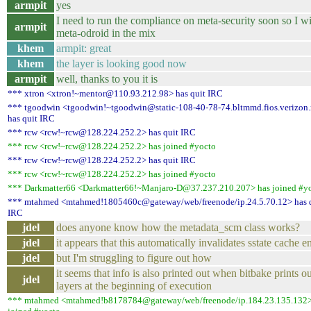
armpit
yes
I need to run the compliance on meta-security soon so I wi
armpit
meta-odroid in the mix
khem
armpit: great
khem
the layer is looking good now
armpit
well, thanks to you it is
*** xtron <xtron!~mentor@110.93.212.98> has quit IRC
*** tgoodwin <tgoodwin!~tgoodwin@static-108-40-78-74.bltmmd.fios.verizon.
has quit IRC
*** rcw <rcw!~rcw@128.224.252.2> has quit IRC
*** rcw <rcw!~rcw@128.224.252.2> has joined #yocto
*** rcw <rcw!~rcw@128.224.252.2> has quit IRC
*** rcw <rcw!~rcw@128.224.252.2> has joined #yocto
*** Darkmatter66 <Darkmatter66!~Manjaro-D@37.237.210.207> has joined #y
*** mtahmed <mtahmed!1805460c@gateway/web/freenode/ip.24.5.70.12> has 
IRC
jdel
does anyone know how the metadata_scm class works?
jdel
it appears that this automatically invalidates sstate cache en
jdel
but I'm struggling to figure out how
it seems that info is also printed out when bitbake prints ou
jdel
layers at the beginning of execution
*** mtahmed <mtahmed!b8178784@gateway/web/freenode/ip.184.23.135.132>