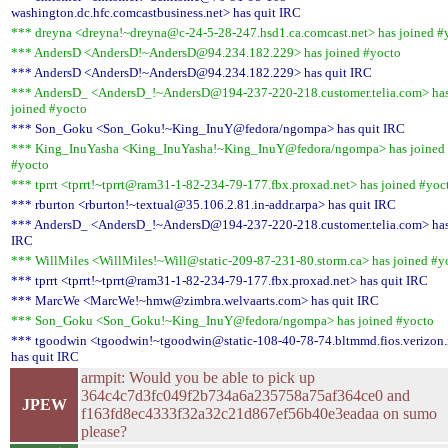
washington.dc.hfc.comcastbusiness.net> has quit IRC
*** dreyna <dreyna!~dreyna@c-24-5-28-247.hsd1.ca.comcast.net> has joined #
*** AndersD <AndersD!~AndersD@94.234.182.229> has joined #yocto
*** AndersD <AndersD!~AndersD@94.234.182.229> has quit IRC
*** AndersD_ <AndersD_!~AndersD@194-237-220-218.customer.telia.com> ha
joined #yocto
*** Son_Goku <Son_Goku!~King_InuY@fedora/ngompa> has quit IRC
*** King_InuYasha <King_InuYasha!~King_InuY@fedora/ngompa> has joined
#yocto
*** tprrt <tprrt!~tprrt@ram31-1-82-234-79-177.fbx.proxad.net> has joined #yoc
*** rburton <rburton!~textual@35.106.2.81.in-addr.arpa> has quit IRC
*** AndersD_ <AndersD_!~AndersD@194-237-220-218.customer.telia.com> has
IRC
*** WillMiles <WillMiles!~Will@static-209-87-231-80.storm.ca> has joined #y
*** tprrt <tprrt!~tprrt@ram31-1-82-234-79-177.fbx.proxad.net> has quit IRC
*** MarcWe <MarcWe!~hmw@zimbra.welvaarts.com> has quit IRC
*** Son_Goku <Son_Goku!~King_InuY@fedora/ngompa> has joined #yocto
*** tgoodwin <tgoodwin!~tgoodwin@static-108-40-78-74.bltmmd.fios.verizon.
has quit IRC
armpit: Would you be able to pick up
364c4c7d3fc049f2b734a6a235758a75af364ce0 and
JPEW
f163fd8ec4333f32a32c21d867ef56b40e3eadaa on sumo
please?