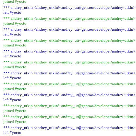
joined #yocto
*** andrey_utkin <andrey_utkin!~andrey_ut@gentoo/developer/andrey-utkin>
left #yocto
*** andrey_utkin <andrey_utkin!~andrey_ut@gentoo/developer/andrey-utkin>
joined #yocto
*** andrey_utkin <andrey_utkin!~andrey_ut@gentoo/developer/andrey-utkin>
left #yocto
*** andrey_utkin <andrey_utkin!~andrey_ut@gentoo/developer/andrey-utkin>
joined #yocto
*** andrey_utkin <andrey_utkin!~andrey_ut@gentoo/developer/andrey-utkin>
left #yocto
*** andrey_utkin <andrey_utkin!~andrey_ut@gentoo/developer/andrey-utkin>
joined #yocto
*** andrey_utkin <andrey_utkin!~andrey_ut@gentoo/developer/andrey-utkin>
left #yocto
*** andrey_utkin <andrey_utkin!~andrey_ut@gentoo/developer/andrey-utkin>
joined #yocto
*** andrey_utkin <andrey_utkin!~andrey_ut@gentoo/developer/andrey-utkin>
left #yocto
*** andrey_utkin <andrey_utkin!~andrey_ut@gentoo/developer/andrey-utkin>
joined #yocto
*** andrey_utkin <andrey_utkin!~andrey_ut@gentoo/developer/andrey-utkin>
joined #yocto
*** andrey_utkin <andrey_utkin!~andrey_ut@gentoo/developer/andrey-utkin>
left #yocto