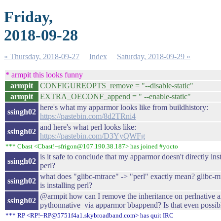
Friday,
2018-09-28
« Thursday, 2018-09-27
Index
Saturday, 2018-09-29 »
* armpit this looks funny
armpit
CONFIGUREOPTS_remove = "--disable-static"
armpit
EXTRA_OECONF_append = " --enable-static"
here's what my apparmor looks like from buildhistory:
ssingh02
https://pastebin.com/8d2TRni4
and here's what perl looks like:
ssingh02
https://pastebin.com/D3YyQWFg
*** Cbast <Cbast!~sfrigon@107.190.38.187> has joined #yocto
is it safe to conclude that my apparmor doesn't directly inst
ssingh02
perl?
what does "glibc-mtrace" -> "perl" exactly mean? glibc-m
ssingh02
is installing perl?
@armpit how can I remove the inheritance on perlnative 
ssingh02
pythonnative via apparmor bbappend? Is that even possib
*** RP <RP!~RP@5751f4a1.skybroadband.com> has quit IRC