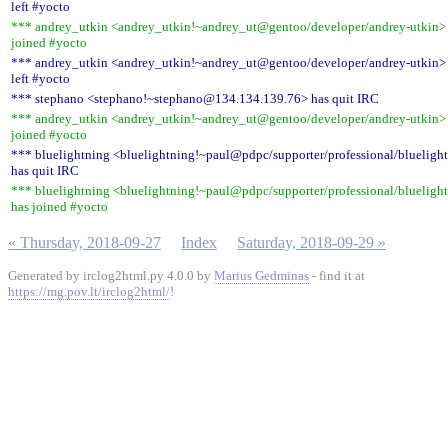
left #yocto
*** andrey_utkin <andrey_utkin!~andrey_ut@gentoo/developer/andrey-utkin>
joined #yocto
*** andrey_utkin <andrey_utkin!~andrey_ut@gentoo/developer/andrey-utkin>
left #yocto
*** stephano <stephano!~stephano@134.134.139.76> has quit IRC
*** andrey_utkin <andrey_utkin!~andrey_ut@gentoo/developer/andrey-utkin>
joined #yocto
*** bluelightning <bluelightning!~paul@pdpc/supporter/professional/blueligh
has quit IRC
*** bluelightning <bluelightning!~paul@pdpc/supporter/professional/blueligh
has joined #yocto
« Thursday, 2018-09-27
Index
Saturday, 2018-09-29 »
Generated by irclog2html.py 4.0.0 by
Marius Gedminas
- find it at
https://mg.pov.lt/irclog2html/
!