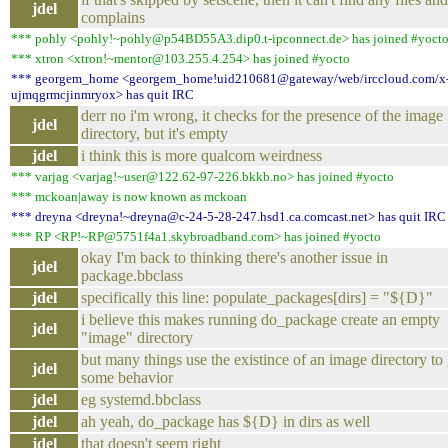
jdel
complains
*** pohly <pohly!~pohly@p54BD55A3.dip0.t-ipconnect.de> has joined #yoct
*** xtron <xtron!~mentor@103.255.4.254> has joined #yocto
*** georgem_home <georgem_home!uid210681@gateway/web/irccloud.com/x
ujmqgrmcjinmryox> has quit IRC
derr no i'm wrong, it checks for the presence of the image
jdel
directory, but it's empty
jdel
i think this is more qualcom weirdness
*** varjag <varjag!~user@122.62-97-226.bkkb.no> has joined #yocto
*** mckoan|away is now known as mckoan
*** dreyna <dreyna!~dreyna@c-24-5-28-247.hsd1.ca.comcast.net> has quit IRC
*** RP <RP!~RP@5751f4a1.skybroadband.com> has joined #yocto
okay I'm back to thinking there's another issue in
jdel
package.bbclass
jdel
specifically this line: populate_packages[dirs] = "${D}"
i believe this makes running do_package create an empty
jdel
"image" directory
but many things use the existince of an image directory to
jdel
some behavior
jdel
eg systemd.bbclass
jdel
ah yeah, do_package has ${D} in dirs as well
jdel
that doesn't seem right