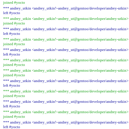
joined #yocto
*** andrey_utkin <andrey_utkin!~andrey_ut@gentoo/developer/andrey-utkin>
left #yocto
*** andrey_utkin <andrey_utkin!~andrey_ut@gentoo/developer/andrey-utkin>
joined #yocto
*** andrey_utkin <andrey_utkin!~andrey_ut@gentoo/developer/andrey-utkin>
left #yocto
*** andrey_utkin <andrey_utkin!~andrey_ut@gentoo/developer/andrey-utkin>
joined #yocto
*** andrey_utkin <andrey_utkin!~andrey_ut@gentoo/developer/andrey-utkin>
left #yocto
*** andrey_utkin <andrey_utkin!~andrey_ut@gentoo/developer/andrey-utkin>
joined #yocto
*** andrey_utkin <andrey_utkin!~andrey_ut@gentoo/developer/andrey-utkin>
joined #yocto
*** andrey_utkin <andrey_utkin!~andrey_ut@gentoo/developer/andrey-utkin>
left #yocto
*** andrey_utkin <andrey_utkin!~andrey_ut@gentoo/developer/andrey-utkin>
joined #yocto
*** andrey_utkin <andrey_utkin!~andrey_ut@gentoo/developer/andrey-utkin>
left #yocto
*** andrey_utkin <andrey_utkin!~andrey_ut@gentoo/developer/andrey-utkin>
joined #yocto
*** andrey_utkin <andrey_utkin!~andrey_ut@gentoo/developer/andrey-utkin>
left #yocto