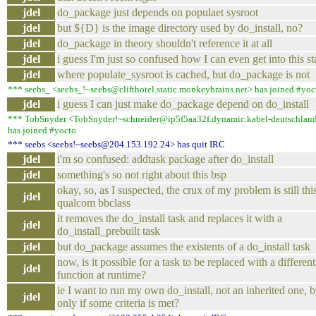
jdel
do_package just depends on populaet sysroot
jdel
but ${D} is the image directory used by do_install, no?
jdel
do_package in theory shouldn't reference it at all
jdel
i guess I'm just so confused how I can even get into this st
jdel
where populate_sysroot is cached, but do_package is not
*** seebs_ <seebs_!~seebs@clifthotel.static.monkeybrains.net> has joined #yoc
jdel
i guess I can just make do_package depend on do_install
*** TobSnyder <TobSnyder!~schneider@ip5f5aa32f.dynamic.kabel-deutschlan
has joined #yocto
*** seebs <seebs!~seebs@204.153.192.24> has quit IRC
jdel
i'm so confused: addtask package after do_install
jdel
something's so not right about this bsp
okay, so, as I suspected, the crux of my problem is still thi
jdel
qualcom bbclass
it removes the do_install task and replaces it with a
jdel
do_install_prebuilt task
jdel
but do_package assumes the existents of a do_install task
now, is it possible for a task to be replaced with a different
jdel
function at runtime?
ie I want to run my own do_install, not an inherited one, b
jdel
only if some criteria is met?