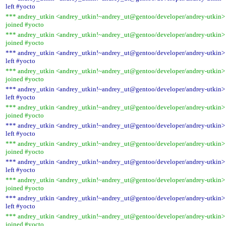
left #yocto
*** andrey_utkin <andrey_utkin!~andrey_ut@gentoo/developer/andrey-utkin>
joined #yocto
*** andrey_utkin <andrey_utkin!~andrey_ut@gentoo/developer/andrey-utkin>
joined #yocto
*** andrey_utkin <andrey_utkin!~andrey_ut@gentoo/developer/andrey-utkin>
left #yocto
*** andrey_utkin <andrey_utkin!~andrey_ut@gentoo/developer/andrey-utkin>
joined #yocto
*** andrey_utkin <andrey_utkin!~andrey_ut@gentoo/developer/andrey-utkin>
left #yocto
*** andrey_utkin <andrey_utkin!~andrey_ut@gentoo/developer/andrey-utkin>
joined #yocto
*** andrey_utkin <andrey_utkin!~andrey_ut@gentoo/developer/andrey-utkin>
left #yocto
*** andrey_utkin <andrey_utkin!~andrey_ut@gentoo/developer/andrey-utkin>
joined #yocto
*** andrey_utkin <andrey_utkin!~andrey_ut@gentoo/developer/andrey-utkin>
left #yocto
*** andrey_utkin <andrey_utkin!~andrey_ut@gentoo/developer/andrey-utkin>
joined #yocto
*** andrey_utkin <andrey_utkin!~andrey_ut@gentoo/developer/andrey-utkin>
left #yocto
*** andrey_utkin <andrey_utkin!~andrey_ut@gentoo/developer/andrey-utkin>
joined #yocto