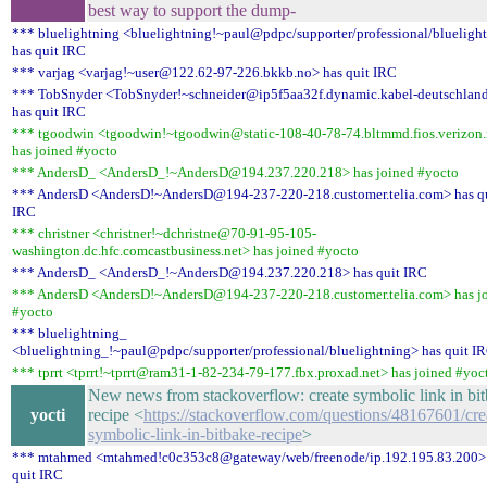
best way to support the dump-
*** bluelightning <bluelightning!~paul@pdpc/supporter/professional/blueligh
has quit IRC
*** varjag <varjag!~user@122.62-97-226.bkkb.no> has quit IRC
*** TobSnyder <TobSnyder!~schneider@ip5f5aa32f.dynamic.kabel-deutschlan
has quit IRC
*** tgoodwin <tgoodwin!~tgoodwin@static-108-40-78-74.bltmmd.fios.verizon.
has joined #yocto
*** AndersD_ <AndersD_!~AndersD@194.237.220.218> has joined #yocto
*** AndersD <AndersD!~AndersD@194-237-220-218.customer.telia.com> has q
IRC
*** christner <christner!~dchristne@70-91-95-105-
washington.dc.hfc.comcastbusiness.net> has joined #yocto
*** AndersD_ <AndersD_!~AndersD@194.237.220.218> has quit IRC
*** AndersD <AndersD!~AndersD@194-237-220-218.customer.telia.com> has j
#yocto
*** bluelightning_
<bluelightning_!~paul@pdpc/supporter/professional/bluelightning> has quit I
*** tprrt <tprrt!~tprrt@ram31-1-82-234-79-177.fbx.proxad.net> has joined #yoc
New news from stackoverflow: create symbolic link in bi
yocti
recipe <
https://stackoverflow.com/questions/48167601/cre
symbolic-link-in-bitbake-recipe
>
*** mtahmed <mtahmed!c0c353c8@gateway/web/freenode/ip.192.195.83.200>
quit IRC