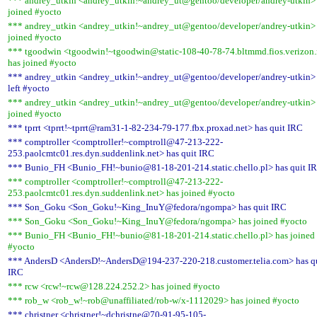
*** andrey_utkin <andrey_utkin!~andrey_ut@gentoo/developer/andrey-utkin>
joined #yocto
*** andrey_utkin <andrey_utkin!~andrey_ut@gentoo/developer/andrey-utkin>
joined #yocto
*** tgoodwin <tgoodwin!~tgoodwin@static-108-40-78-74.bltmmd.fios.verizon.
has joined #yocto
*** andrey_utkin <andrey_utkin!~andrey_ut@gentoo/developer/andrey-utkin>
left #yocto
*** andrey_utkin <andrey_utkin!~andrey_ut@gentoo/developer/andrey-utkin>
joined #yocto
*** tprrt <tprrt!~tprrt@ram31-1-82-234-79-177.fbx.proxad.net> has quit IRC
*** comptroller <comptroller!~comptroll@47-213-222-
253.paolcmtc01.res.dyn.suddenlink.net> has quit IRC
*** Bunio_FH <Bunio_FH!~bunio@81-18-201-214.static.chello.pl> has quit I
*** comptroller <comptroller!~comptroll@47-213-222-
253.paolcmtc01.res.dyn.suddenlink.net> has joined #yocto
*** Son_Goku <Son_Goku!~King_InuY@fedora/ngompa> has quit IRC
*** Son_Goku <Son_Goku!~King_InuY@fedora/ngompa> has joined #yocto
*** Bunio_FH <Bunio_FH!~bunio@81-18-201-214.static.chello.pl> has joined
#yocto
*** AndersD <AndersD!~AndersD@194-237-220-218.customer.telia.com> has q
IRC
*** rcw <rcw!~rcw@128.224.252.2> has joined #yocto
*** rob_w <rob_w!~rob@unaffiliated/rob-w/x-1112029> has joined #yocto
*** christner <christner!~dchristne@70-91-95-105-