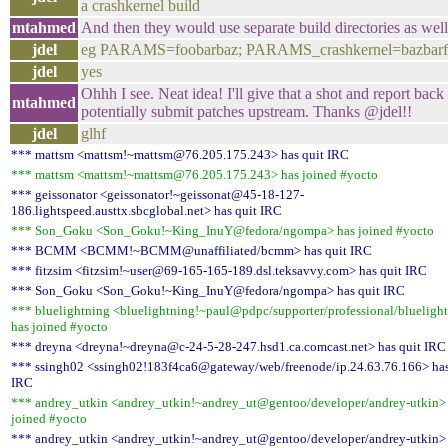
a crashkernel build
mtahmed
And then they would use separate build directories as wel
jdel
eg PARAMS=foobarbaz; PARAMS_crashkernel=bazbar
jdel
yes
Ohhh I see. Neat idea! I'll give that a shot and report back
mtahmed
potentially submit patches upstream. Thanks @jdel!!
jdel
glhf
*** mattsm <mattsm!~mattsm@76.205.175.243> has quit IRC
*** mattsm <mattsm!~mattsm@76.205.175.243> has joined #yocto
*** geissonator <geissonator!~geissonat@45-18-127-
186.lightspeed.austtx.sbcglobal.net> has quit IRC
*** Son_Goku <Son_Goku!~King_InuY@fedora/ngompa> has joined #yocto
*** BCMM <BCMM!~BCMM@unaffiliated/bcmm> has quit IRC
*** fitzsim <fitzsim!~user@69-165-165-189.dsl.teksavvy.com> has quit IRC
*** Son_Goku <Son_Goku!~King_InuY@fedora/ngompa> has quit IRC
*** bluelightning <bluelightning!~paul@pdpc/supporter/professional/blueligh
has joined #yocto
*** dreyna <dreyna!~dreyna@c-24-5-28-247.hsd1.ca.comcast.net> has quit IRC
*** ssingh02 <ssingh02!183f4ca6@gateway/web/freenode/ip.24.63.76.166> has
IRC
*** andrey_utkin <andrey_utkin!~andrey_ut@gentoo/developer/andrey-utkin>
joined #yocto
*** andrey_utkin <andrey_utkin!~andrey_ut@gentoo/developer/andrey-utkin>