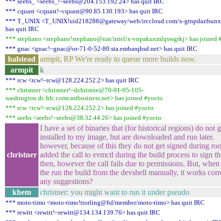
*** seebs_ <seebs_!~seebs@204.153.192.24> has quit IRC
*** cquast <cquast!~cquast@90.85.130.193> has quit IRC
*** T_UNIX <T_UNIX!uid218288@gateway/web/irccloud.com/x-gtnpdazfsunx
has quit IRC
*** stephano <stephano!stephano@nat/intel/x-vnpakuxmlqswgrkj> has joined 
*** gnac <gnac!~gnac@or-71-0-52-80.sta.embarqhsd.net> has quit IRC
halstead
armpit, RP We're ready to queue more builds now.
armpit
k
*** rcw <rcw!~rcw@128.224.252.2> has quit IRC
*** christner <christner!~dchristne@70-91-95-105-
washington.dc.hfc.comcastbusiness.net> has joined #yocto
*** rcw <rcw!~rcw@128.224.252.2> has joined #yocto
*** seebs <seebs!~seebs@38.32.44.26> has joined #yocto
I have a set of binaries that (for historical regions) do not g
installed to my image, but are downloaded and run later.
however, because of this they do not get signed during root
christner
added the call to evmctl during the build process to sign t
then, however the call fails due to permissions. But, when 
the run the build from the devshell manually, it works corr
any suggestions?
khem
christner: you might want to run it under pseudo
*** moto-timo <moto-timo!ttorling@fsf/member/moto-timo> has quit IRC
*** rewitt <rewitt!~rewitt@134.134.139.76> has quit IRC