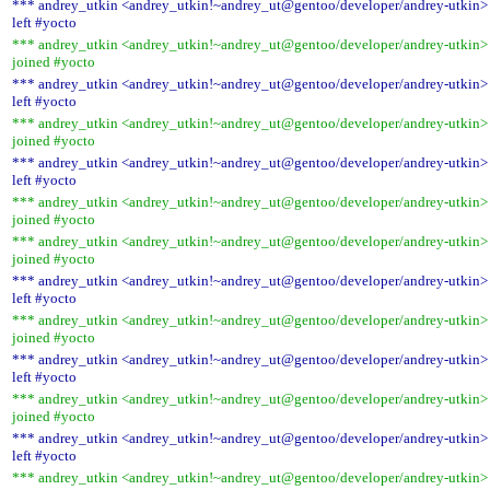
*** andrey_utkin <andrey_utkin!~andrey_ut@gentoo/developer/andrey-utkin>
left #yocto
*** andrey_utkin <andrey_utkin!~andrey_ut@gentoo/developer/andrey-utkin>
joined #yocto
*** andrey_utkin <andrey_utkin!~andrey_ut@gentoo/developer/andrey-utkin>
left #yocto
*** andrey_utkin <andrey_utkin!~andrey_ut@gentoo/developer/andrey-utkin>
joined #yocto
*** andrey_utkin <andrey_utkin!~andrey_ut@gentoo/developer/andrey-utkin>
left #yocto
*** andrey_utkin <andrey_utkin!~andrey_ut@gentoo/developer/andrey-utkin>
joined #yocto
*** andrey_utkin <andrey_utkin!~andrey_ut@gentoo/developer/andrey-utkin>
joined #yocto
*** andrey_utkin <andrey_utkin!~andrey_ut@gentoo/developer/andrey-utkin>
left #yocto
*** andrey_utkin <andrey_utkin!~andrey_ut@gentoo/developer/andrey-utkin>
joined #yocto
*** andrey_utkin <andrey_utkin!~andrey_ut@gentoo/developer/andrey-utkin>
left #yocto
*** andrey_utkin <andrey_utkin!~andrey_ut@gentoo/developer/andrey-utkin>
joined #yocto
*** andrey_utkin <andrey_utkin!~andrey_ut@gentoo/developer/andrey-utkin>
left #yocto
*** andrey_utkin <andrey_utkin!~andrey_ut@gentoo/developer/andrey-utkin>