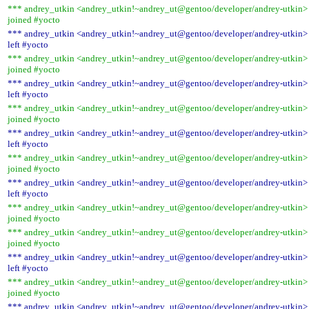
*** andrey_utkin <andrey_utkin!~andrey_ut@gentoo/developer/andrey-utkin>
joined #yocto
*** andrey_utkin <andrey_utkin!~andrey_ut@gentoo/developer/andrey-utkin>
left #yocto
*** andrey_utkin <andrey_utkin!~andrey_ut@gentoo/developer/andrey-utkin>
joined #yocto
*** andrey_utkin <andrey_utkin!~andrey_ut@gentoo/developer/andrey-utkin>
left #yocto
*** andrey_utkin <andrey_utkin!~andrey_ut@gentoo/developer/andrey-utkin>
joined #yocto
*** andrey_utkin <andrey_utkin!~andrey_ut@gentoo/developer/andrey-utkin>
left #yocto
*** andrey_utkin <andrey_utkin!~andrey_ut@gentoo/developer/andrey-utkin>
joined #yocto
*** andrey_utkin <andrey_utkin!~andrey_ut@gentoo/developer/andrey-utkin>
left #yocto
*** andrey_utkin <andrey_utkin!~andrey_ut@gentoo/developer/andrey-utkin>
joined #yocto
*** andrey_utkin <andrey_utkin!~andrey_ut@gentoo/developer/andrey-utkin>
joined #yocto
*** andrey_utkin <andrey_utkin!~andrey_ut@gentoo/developer/andrey-utkin>
left #yocto
*** andrey_utkin <andrey_utkin!~andrey_ut@gentoo/developer/andrey-utkin>
joined #yocto
*** andrey_utkin <andrey_utkin!~andrey_ut@gentoo/developer/andrey-utkin>