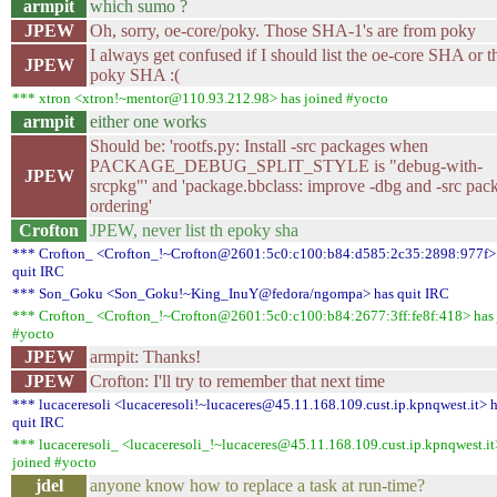
armpit
which sumo ?
JPEW
Oh, sorry, oe-core/poky. Those SHA-1's are from poky
I always get confused if I should list the oe-core SHA or t
JPEW
poky SHA :(
*** xtron <xtron!~mentor@110.93.212.98> has joined #yocto
armpit
either one works
Should be: 'rootfs.py: Install -src packages when
PACKAGE_DEBUG_SPLIT_STYLE is "debug-with-
JPEW
srcpkg"' and 'package.bbclass: improve -dbg and -src pac
ordering'
Crofton
JPEW, never list th epoky sha
*** Crofton_ <Crofton_!~Crofton@2601:5c0:c100:b84:d585:2c35:2898:977f>
quit IRC
*** Son_Goku <Son_Goku!~King_InuY@fedora/ngompa> has quit IRC
*** Crofton_ <Crofton_!~Crofton@2601:5c0:c100:b84:2677:3ff:fe8f:418> has 
#yocto
JPEW
armpit: Thanks!
JPEW
Crofton: I'll try to remember that next time
*** lucaceresoli <lucaceresoli!~lucaceres@45.11.168.109.cust.ip.kpnqwest.it> 
quit IRC
*** lucaceresoli_ <lucaceresoli_!~lucaceres@45.11.168.109.cust.ip.kpnqwest.it
joined #yocto
jdel
anyone know how to replace a task at run-time?