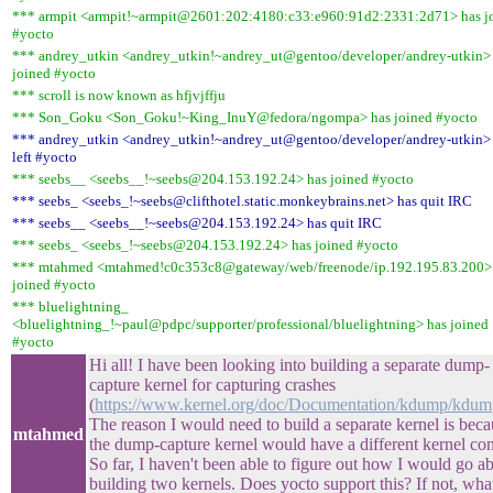
*** armpit <armpit!~armpit@2601:202:4180:c33:e960:91d2:2331:2d71> has j
#yocto
*** andrey_utkin <andrey_utkin!~andrey_ut@gentoo/developer/andrey-utkin>
joined #yocto
*** scroll is now known as hfjvjffju
*** Son_Goku <Son_Goku!~King_InuY@fedora/ngompa> has joined #yocto
*** andrey_utkin <andrey_utkin!~andrey_ut@gentoo/developer/andrey-utkin>
left #yocto
*** seebs__ <seebs__!~seebs@204.153.192.24> has joined #yocto
*** seebs_ <seebs_!~seebs@clifthotel.static.monkeybrains.net> has quit IRC
*** seebs__ <seebs__!~seebs@204.153.192.24> has quit IRC
*** seebs_ <seebs_!~seebs@204.153.192.24> has joined #yocto
*** mtahmed <mtahmed!c0c353c8@gateway/web/freenode/ip.192.195.83.200>
joined #yocto
*** bluelightning_
<bluelightning_!~paul@pdpc/supporter/professional/bluelightning> has joined
#yocto
Hi all! I have been looking into building a separate dump-
capture kernel for capturing crashes
(
https://www.kernel.org/doc/Documentation/kdump/kdump
The reason I would need to build a separate kernel is bec
mtahmed
the dump-capture kernel would have a different kernel con
So far, I haven't been able to figure out how I would go a
building two kernels. Does yocto support this? If not, what