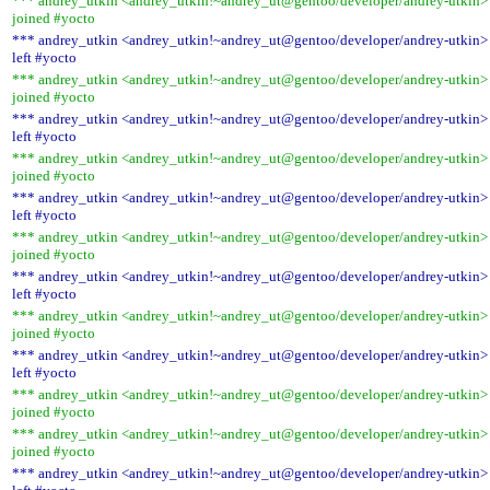
*** andrey_utkin <andrey_utkin!~andrey_ut@gentoo/developer/andrey-utkin>
joined #yocto
*** andrey_utkin <andrey_utkin!~andrey_ut@gentoo/developer/andrey-utkin>
left #yocto
*** andrey_utkin <andrey_utkin!~andrey_ut@gentoo/developer/andrey-utkin>
joined #yocto
*** andrey_utkin <andrey_utkin!~andrey_ut@gentoo/developer/andrey-utkin>
left #yocto
*** andrey_utkin <andrey_utkin!~andrey_ut@gentoo/developer/andrey-utkin>
joined #yocto
*** andrey_utkin <andrey_utkin!~andrey_ut@gentoo/developer/andrey-utkin>
left #yocto
*** andrey_utkin <andrey_utkin!~andrey_ut@gentoo/developer/andrey-utkin>
joined #yocto
*** andrey_utkin <andrey_utkin!~andrey_ut@gentoo/developer/andrey-utkin>
left #yocto
*** andrey_utkin <andrey_utkin!~andrey_ut@gentoo/developer/andrey-utkin>
joined #yocto
*** andrey_utkin <andrey_utkin!~andrey_ut@gentoo/developer/andrey-utkin>
left #yocto
*** andrey_utkin <andrey_utkin!~andrey_ut@gentoo/developer/andrey-utkin>
joined #yocto
*** andrey_utkin <andrey_utkin!~andrey_ut@gentoo/developer/andrey-utkin>
joined #yocto
*** andrey_utkin <andrey_utkin!~andrey_ut@gentoo/developer/andrey-utkin>