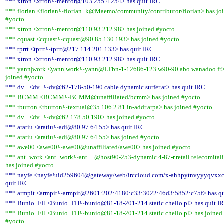
*** xtron <xtron!~mentor@103.255.4.254> has quit IRC
*** florian <florian!~florian_k@Maemo/community/contributor/florian> has jo
#yocto
*** xtron <xtron!~mentor@110.93.212.98> has joined #yocto
*** cquast <cquast!~cquast@90.85.130.193> has joined #yocto
*** tprrt <tprrt!~tprrt@217.114.201.133> has quit IRC
*** xtron <xtron!~mentor@110.93.212.98> has quit IRC
*** yann|work <yann|work!~yann@LFbn-1-12686-123.w90-90.abo.wanadoo.fr>
joined #yocto
*** dv_ <dv_!~dv@62-178-50-190.cable.dynamic.surfer.at> has quit IRC
*** BCMM <BCMM!~BCMM@unaffiliated/bcmm> has joined #yocto
*** rburton <rburton!~textual@35.106.2.81.in-addr.arpa> has joined #yocto
*** dv_ <dv_!~dv@62.178.50.190> has joined #yocto
*** aratiu <aratiu!~adi@80.97.64.55> has quit IRC
*** aratiu <aratiu!~adi@80.97.64.55> has joined #yocto
*** awe00 <awe00!~awe00@unaffiliated/awe00> has joined #yocto
*** ant_work <ant_work!~ant__@host90-253-dynamic.4-87-r.retail.telecomitali
has joined #yocto
*** nayfe <nayfe!uid259604@gateway/web/irccloud.com/x-ahhpytnvyyyqvxxc
quit IRC
*** armpit <armpit!~armpit@2601:202:4180:c33:3022:46d3:5852:c75f> has qu
*** Bunio_FH <Bunio_FH!~bunio@81-18-201-214.static.chello.pl> has quit I
*** Bunio_FH <Bunio_FH!~bunio@81-18-201-214.static.chello.pl> has joined
#yocto