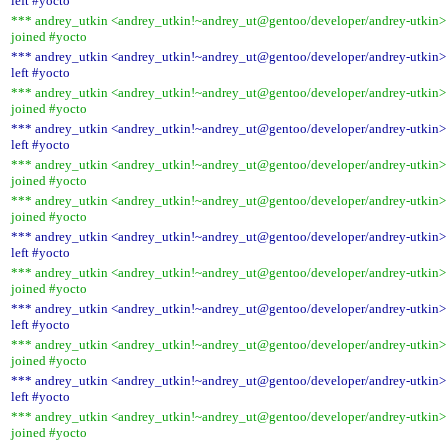
left #yocto
*** andrey_utkin <andrey_utkin!~andrey_ut@gentoo/developer/andrey-utkin>
joined #yocto
*** andrey_utkin <andrey_utkin!~andrey_ut@gentoo/developer/andrey-utkin>
left #yocto
*** andrey_utkin <andrey_utkin!~andrey_ut@gentoo/developer/andrey-utkin>
joined #yocto
*** andrey_utkin <andrey_utkin!~andrey_ut@gentoo/developer/andrey-utkin>
left #yocto
*** andrey_utkin <andrey_utkin!~andrey_ut@gentoo/developer/andrey-utkin>
joined #yocto
*** andrey_utkin <andrey_utkin!~andrey_ut@gentoo/developer/andrey-utkin>
joined #yocto
*** andrey_utkin <andrey_utkin!~andrey_ut@gentoo/developer/andrey-utkin>
left #yocto
*** andrey_utkin <andrey_utkin!~andrey_ut@gentoo/developer/andrey-utkin>
joined #yocto
*** andrey_utkin <andrey_utkin!~andrey_ut@gentoo/developer/andrey-utkin>
left #yocto
*** andrey_utkin <andrey_utkin!~andrey_ut@gentoo/developer/andrey-utkin>
joined #yocto
*** andrey_utkin <andrey_utkin!~andrey_ut@gentoo/developer/andrey-utkin>
left #yocto
*** andrey_utkin <andrey_utkin!~andrey_ut@gentoo/developer/andrey-utkin>
joined #yocto