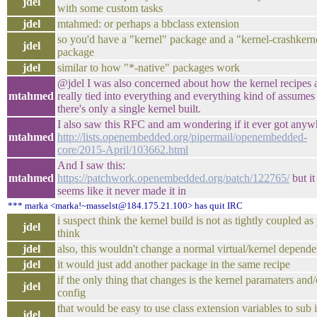
jdel
with some custom tasks
jdel
mtahmed: or perhaps a bbclass extension
so you'd have a "kernel" package and a "kernel-crashkern
jdel
package
jdel
similar to how "*-native" packages work
@jdel I was also concerned about how the kernel recipes 
mtahmed
really tied into everything and everything kind of assumes 
there's only a single kernel built.
I also saw this RFC and am wondering if it ever got anyw
mtahmed
http://lists.openembedded.org/pipermail/openembedded-
core/2015-April/103662.html
And I saw this:
mtahmed
https://patchwork.openembedded.org/patch/122765/
but it
seems like it never made it in
*** marka <marka!~masselst@184.175.21.100> has quit IRC
i suspect think the kernel build is not as tightly coupled as
jdel
think
jdel
also, this wouldn't change a normal virtual/kernel depend
jdel
it would just add another package in the same recipe
if the only thing that changes is the kernel paramaters and/
jdel
config
that would be easy to use class extension variables to sub i
jdel