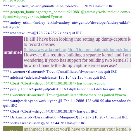
joined #yocto
*** rob_w <rob_w!~rob@unaffiliated/rob-w/x-1112029> has quit IRC
*** georgem_home <georgem_home!uid210681@gateway/web/irccloud.com/x
fqcooizviqevrgvr> has joined #yocto
*** andrey_utkin <andrey_utkin!~andrey_ut@gentoo/developer/andrey-utkin>
left #yocto
*** rcw <rcw!~rcw@128.224.252.2> has quit IRC
Hi all! I have been looking into setting up dump-capture k
to record crashes
(
https://www.kernel.org/doc/Documentation/kdump/kdump
mtahmed
However, this requires building a separate kernel and I am
wondering if yocto has support for building two kernels? I
how do I handle the dump-capture kernel usecase?
*** tlwoerner <tlwoerner!~Trevor@unaffiliated/tlwoerner> has quit IRC
*** adelcast <adelcast!~adelcast@130.164.62.135> has quit IRC
*** Cbast <Cbast!~sfrigon@107.190.38.187> has joined #yocto
*** pohly <pohly!~pohly@p54BD55A3.dip0.t-ipconnect.de> has quit IRC
*** tlwoerner <tlwoerner!~Trevor@unaffiliated/tlwoerner> has joined #yocto
*** yann|work <yann|work!~yann@LFbn-1-12686-123.w90-90.abo.wanadoo.fr>
quit IRC
*** Cbast <Cbast!~sfrigon@107.190.38.187> has quit IRC
*** Darkmatter66 <Darkmatter66!~Manjaro-D@37.237.210.207> has quit IRC
*** seebs <seebs!~seebs@38.32.44.26> has quit IRC
mtahmed: i suspect you'll have to instrument your kernel r