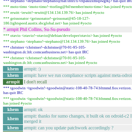
*** stephano <stephano!stephano@nat/intel/x-vnpakuxmlqswgrkj> has quit IR
*** moto-timo <moto-timo!~ttorling@fsf/member/moto-timo> has joined #yoct
*** rewitt <rewitt!~rewitt@134.134.139.76> has joined #yocto
*** geissonator <geissonator!~geissonat@45-18-127-
186.lightspeed.austtx.sbcglobal.net> has joined #yocto
* armpit Phil Collins, Su-Su-pseudo
*** otavio <otavio!~otavio@debian/developer/otavio> has joined #yocto
*** stephano <stephano!~stephano@134.134.139.76> has joined #yocto
*** christner <christner!~dchristne@70-91-95-105-
washington.dc.hfc.comcastbusiness.net> has quit IRC
*** christner <christner!~dchristne@70-91-95-105-
washington.dc.hfc.comcastbusiness.net> has joined #yocto
khem
armpit: :)
khem
armpit: have we run compliance scripts against meta-odroi
armpit
I don't recall
*** tgoodwin <tgoodwin!~tgoodwin@static-108-40-78-74.bltmmd.fios.verizon.
has quit IRC
*** tgoodwin <tgoodwin!~tgoodwin@static-108-40-78-74.bltmmd.fios.verizon.
has joined #yocto
khem
armpit: ok
armpit: thanks for sumo changes, it built ok on odroid-c2 I
khem
merged it
khem
armpit: can you update patchwork accordingly ?