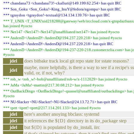
*** chandana73 <chandana73!~ckalluri@149.199.62.254> has quit IRC
*** Son_Goku <Son_Goku!~King_InuY@fedora/ngompa> has quit IRC
*** tgraydon <tgraydon!~textual@134.134.139.76> has quit IRC
*** T_UNIX <T_UNIX!uid218288@gateway/web/irccloud.com/x-gtnpdazfsunx
has joined #yocto
*** Net147 <Net147!~Net147@unaffiliated/net147> has joined #yocto
*** AndersD <AndersD!~AndersD@194.237.220.218> has joined #yocto
*** AndersD <AndersD!~AndersD@194.237.220.218> has quit IRC
*** AndersD <AndersD!~AndersD@194-237-220-218.customer.telia.com> has j
#yocto
jdel
does bitbake track local git repo state for sstate reasons?
maybe, more helpfully, is there a way to see if a recipe's ss
jdel
valid, or, if not, why?
*** rob_w <rob_w!~bob@unaffiliated/rob-w/x-1112029> has joined #yocto
*** JaMa <JaMa!~martin@217.30.68.212> has joined #yocto
*** OutBackDingo <OutBackDingo!~quassel@unaffiliated/outbackdingo> has 
#yocto
*** NU-Slacker <NU-Slacker!~NU-Slacke@24.13.72.71> has quit IRC
*** tprrt <tprrt!~tprrt@217.114.201.133> has joined #yocto
jdel
here's another anoying bbclass: systemd
jdel
it references the ${D} directory in its do_package step
jdel
but ${D} is populated by do_install, iirc
if that's skipped by setscene, then it can't find any files and