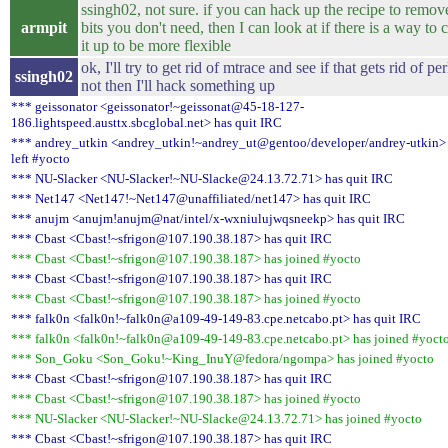
ssingh02, not sure. if you can hack up the recipe to remov
armpit
bits you don't need, then I can look at if there is a way to 
it up to be more flexible
ok, I'll try to get rid of mtrace and see if that gets rid of perl
ssingh02
not then I'll hack something up
*** geissonator <geissonator!~geissonat@45-18-127-
186.lightspeed.austtx.sbcglobal.net> has quit IRC
*** andrey_utkin <andrey_utkin!~andrey_ut@gentoo/developer/andrey-utkin>
left #yocto
*** NU-Slacker <NU-Slacker!~NU-Slacke@24.13.72.71> has quit IRC
*** Net147 <Net147!~Net147@unaffiliated/net147> has quit IRC
*** anujm <anujm!anujm@nat/intel/x-wxniulujwqsneekp> has quit IRC
*** Cbast <Cbast!~sfrigon@107.190.38.187> has quit IRC
*** Cbast <Cbast!~sfrigon@107.190.38.187> has joined #yocto
*** Cbast <Cbast!~sfrigon@107.190.38.187> has quit IRC
*** Cbast <Cbast!~sfrigon@107.190.38.187> has joined #yocto
*** falk0n <falk0n!~falk0n@a109-49-149-83.cpe.netcabo.pt> has quit IRC
*** falk0n <falk0n!~falk0n@a109-49-149-83.cpe.netcabo.pt> has joined #yoct
*** Son_Goku <Son_Goku!~King_InuY@fedora/ngompa> has joined #yocto
*** Cbast <Cbast!~sfrigon@107.190.38.187> has quit IRC
*** Cbast <Cbast!~sfrigon@107.190.38.187> has joined #yocto
*** NU-Slacker <NU-Slacker!~NU-Slacke@24.13.72.71> has joined #yocto
*** Cbast <Cbast!~sfrigon@107.190.38.187> has quit IRC