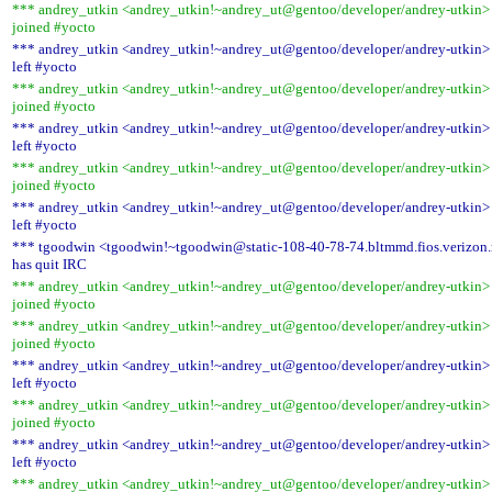
*** andrey_utkin <andrey_utkin!~andrey_ut@gentoo/developer/andrey-utkin>
joined #yocto
*** andrey_utkin <andrey_utkin!~andrey_ut@gentoo/developer/andrey-utkin>
left #yocto
*** andrey_utkin <andrey_utkin!~andrey_ut@gentoo/developer/andrey-utkin>
joined #yocto
*** andrey_utkin <andrey_utkin!~andrey_ut@gentoo/developer/andrey-utkin>
left #yocto
*** andrey_utkin <andrey_utkin!~andrey_ut@gentoo/developer/andrey-utkin>
joined #yocto
*** andrey_utkin <andrey_utkin!~andrey_ut@gentoo/developer/andrey-utkin>
left #yocto
*** tgoodwin <tgoodwin!~tgoodwin@static-108-40-78-74.bltmmd.fios.verizon.
has quit IRC
*** andrey_utkin <andrey_utkin!~andrey_ut@gentoo/developer/andrey-utkin>
joined #yocto
*** andrey_utkin <andrey_utkin!~andrey_ut@gentoo/developer/andrey-utkin>
joined #yocto
*** andrey_utkin <andrey_utkin!~andrey_ut@gentoo/developer/andrey-utkin>
left #yocto
*** andrey_utkin <andrey_utkin!~andrey_ut@gentoo/developer/andrey-utkin>
joined #yocto
*** andrey_utkin <andrey_utkin!~andrey_ut@gentoo/developer/andrey-utkin>
left #yocto
*** andrey_utkin <andrey_utkin!~andrey_ut@gentoo/developer/andrey-utkin>