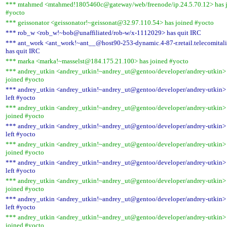
*** mtahmed <mtahmed!1805460c@gateway/web/freenode/ip.24.5.70.12> has 
#yocto
*** geissonator <geissonator!~geissonat@32.97.110.54> has joined #yocto
*** rob_w <rob_w!~bob@unaffiliated/rob-w/x-1112029> has quit IRC
*** ant_work <ant_work!~ant__@host90-253-dynamic.4-87-r.retail.telecomitali
has quit IRC
*** marka <marka!~masselst@184.175.21.100> has joined #yocto
*** andrey_utkin <andrey_utkin!~andrey_ut@gentoo/developer/andrey-utkin>
joined #yocto
*** andrey_utkin <andrey_utkin!~andrey_ut@gentoo/developer/andrey-utkin>
left #yocto
*** andrey_utkin <andrey_utkin!~andrey_ut@gentoo/developer/andrey-utkin>
joined #yocto
*** andrey_utkin <andrey_utkin!~andrey_ut@gentoo/developer/andrey-utkin>
left #yocto
*** andrey_utkin <andrey_utkin!~andrey_ut@gentoo/developer/andrey-utkin>
joined #yocto
*** andrey_utkin <andrey_utkin!~andrey_ut@gentoo/developer/andrey-utkin>
left #yocto
*** andrey_utkin <andrey_utkin!~andrey_ut@gentoo/developer/andrey-utkin>
joined #yocto
*** andrey_utkin <andrey_utkin!~andrey_ut@gentoo/developer/andrey-utkin>
left #yocto
*** andrey_utkin <andrey_utkin!~andrey_ut@gentoo/developer/andrey-utkin>
joined #yocto