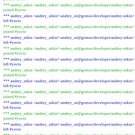
*** andrey_utkin <andrey_utkin!~andrey_ut@gentoo/developer/andrey-utkin>
joined #yocto
*** andrey_utkin <andrey_utkin!~andrey_ut@gentoo/developer/andrey-utkin>
left #yocto
*** andrey_utkin <andrey_utkin!~andrey_ut@gentoo/developer/andrey-utkin>
joined #yocto
*** andrey_utkin <andrey_utkin!~andrey_ut@gentoo/developer/andrey-utkin>
left #yocto
*** andrey_utkin <andrey_utkin!~andrey_ut@gentoo/developer/andrey-utkin>
joined #yocto
*** andrey_utkin <andrey_utkin!~andrey_ut@gentoo/developer/andrey-utkin>
left #yocto
*** andrey_utkin <andrey_utkin!~andrey_ut@gentoo/developer/andrey-utkin>
joined #yocto
*** andrey_utkin <andrey_utkin!~andrey_ut@gentoo/developer/andrey-utkin>
left #yocto
*** andrey_utkin <andrey_utkin!~andrey_ut@gentoo/developer/andrey-utkin>
joined #yocto
*** andrey_utkin <andrey_utkin!~andrey_ut@gentoo/developer/andrey-utkin>
left #yocto
*** andrey_utkin <andrey_utkin!~andrey_ut@gentoo/developer/andrey-utkin>
joined #yocto
*** andrey_utkin <andrey_utkin!~andrey_ut@gentoo/developer/andrey-utkin>
left #yocto