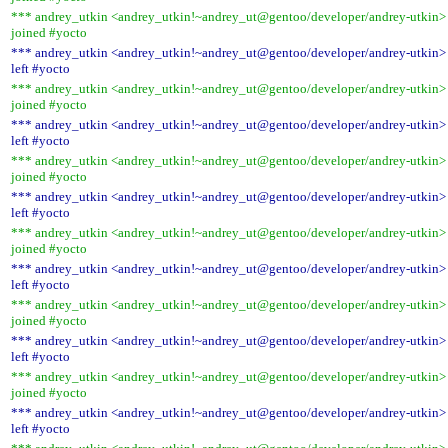
*** andrey_utkin <andrey_utkin!~andrey_ut@gentoo/developer/andrey-utkin>
joined #yocto
*** andrey_utkin <andrey_utkin!~andrey_ut@gentoo/developer/andrey-utkin>
left #yocto
*** andrey_utkin <andrey_utkin!~andrey_ut@gentoo/developer/andrey-utkin>
joined #yocto
*** andrey_utkin <andrey_utkin!~andrey_ut@gentoo/developer/andrey-utkin>
left #yocto
*** andrey_utkin <andrey_utkin!~andrey_ut@gentoo/developer/andrey-utkin>
joined #yocto
*** andrey_utkin <andrey_utkin!~andrey_ut@gentoo/developer/andrey-utkin>
left #yocto
*** andrey_utkin <andrey_utkin!~andrey_ut@gentoo/developer/andrey-utkin>
joined #yocto
*** andrey_utkin <andrey_utkin!~andrey_ut@gentoo/developer/andrey-utkin>
left #yocto
*** andrey_utkin <andrey_utkin!~andrey_ut@gentoo/developer/andrey-utkin>
joined #yocto
*** andrey_utkin <andrey_utkin!~andrey_ut@gentoo/developer/andrey-utkin>
left #yocto
*** andrey_utkin <andrey_utkin!~andrey_ut@gentoo/developer/andrey-utkin>
joined #yocto
*** andrey_utkin <andrey_utkin!~andrey_ut@gentoo/developer/andrey-utkin>
left #yocto