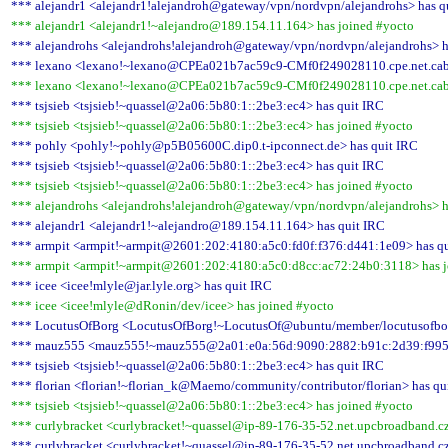
*** alejandr1 <alejandr1!alejandroh@gateway/vpn/nordvpn/alejandrohs> has q
*** alejandr1 <alejandr1!~alejandro@189.154.11.164> has joined #yocto
*** alejandrohs <alejandrohs!alejandroh@gateway/vpn/nordvpn/alejandrohs> h
*** lexano <lexano!~lexano@CPEa021b7ac59c9-CMf0f249028110.cpe.net.cable
*** lexano <lexano!~lexano@CPEa021b7ac59c9-CMf0f249028110.cpe.net.cable
*** tsjsieb <tsjsieb!~quassel@2a06:5b80:1::2be3:ec4> has quit IRC
*** tsjsieb <tsjsieb!~quassel@2a06:5b80:1::2be3:ec4> has joined #yocto
*** pohly <pohly!~pohly@p5B05600C.dip0.t-ipconnect.de> has quit IRC
*** tsjsieb <tsjsieb!~quassel@2a06:5b80:1::2be3:ec4> has quit IRC
*** tsjsieb <tsjsieb!~quassel@2a06:5b80:1::2be3:ec4> has joined #yocto
*** alejandrohs <alejandrohs!alejandroh@gateway/vpn/nordvpn/alejandrohs> h
*** alejandr1 <alejandr1!~alejandro@189.154.11.164> has quit IRC
*** armpit <armpit!~armpit@2601:202:4180:a5c0:fd0f:f376:d441:1e09> has q
*** armpit <armpit!~armpit@2601:202:4180:a5c0:d8cc:ac72:24b0:3118> has j
*** icee <icee!mlyle@jar.lyle.org> has quit IRC
*** icee <icee!mlyle@dRonin/dev/icee> has joined #yocto
*** LocutusOfBorg <LocutusOfBorg!~LocutusOf@ubuntu/member/locutusofbor
*** mauz555 <mauz555!~mauz555@2a01:e0a:56d:9090:2882:b91c:2d39:f995>
*** tsjsieb <tsjsieb!~quassel@2a06:5b80:1::2be3:ec4> has quit IRC
*** florian <florian!~florian_k@Maemo/community/contributor/florian> has qu
*** tsjsieb <tsjsieb!~quassel@2a06:5b80:1::2be3:ec4> has joined #yocto
*** curlybracket <curlybracket!~quassel@ip-89-176-35-52.net.upcbroadband.cz
*** curlybracket <curlybracket!~quassel@ip-89-176-35-52.net.upcbroadband.cz