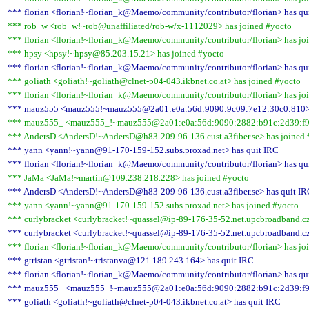
*** florian <florian!~florian_k@Maemo/community/contributor/florian> has qu
*** rob_w <rob_w!~rob@unaffiliated/rob-w/x-1112029> has joined #yocto
*** florian <florian!~florian_k@Maemo/community/contributor/florian> has jo
*** hpsy <hpsy!~hpsy@85.203.15.21> has joined #yocto
*** florian <florian!~florian_k@Maemo/community/contributor/florian> has qu
*** goliath <goliath!~goliath@clnet-p04-043.ikbnet.co.at> has joined #yocto
*** florian <florian!~florian_k@Maemo/community/contributor/florian> has jo
*** mauz555 <mauz555!~mauz555@2a01:e0a:56d:9090:9c09:7e12:30c0:810> 
*** mauz555_ <mauz555_!~mauz555@2a01:e0a:56d:9090:2882:b91c:2d39:f99
*** AndersD <AndersD!~AndersD@h83-209-96-136.cust.a3fiber.se> has joined 
*** yann <yann!~yann@91-170-159-152.subs.proxad.net> has quit IRC
*** florian <florian!~florian_k@Maemo/community/contributor/florian> has qu
*** JaMa <JaMa!~martin@109.238.218.228> has joined #yocto
*** AndersD <AndersD!~AndersD@h83-209-96-136.cust.a3fiber.se> has quit I
*** yann <yann!~yann@91-170-159-152.subs.proxad.net> has joined #yocto
*** curlybracket <curlybracket!~quassel@ip-89-176-35-52.net.upcbroadband.cz
*** curlybracket <curlybracket!~quassel@ip-89-176-35-52.net.upcbroadband.cz
*** florian <florian!~florian_k@Maemo/community/contributor/florian> has jo
*** gtristan <gtristan!~tristanva@121.189.243.164> has quit IRC
*** florian <florian!~florian_k@Maemo/community/contributor/florian> has qu
*** mauz555_ <mauz555_!~mauz555@2a01:e0a:56d:9090:2882:b91c:2d39:f99
*** goliath <goliath!~goliath@clnet-p04-043.ikbnet.co.at> has quit IRC