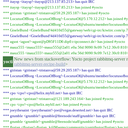
*** itaysp <itaysp!~itaysp@213.137.85.213> has quit IRC
*** itaysp <itaysp!~itaysp@213.137.85.213> has joined #yocto
*** gtristan <gtristan!~tristanva@59.29.205.187> has joined #yocto
*** LocutusOfBorg <LocutusOfBorg!~LocutusOf@5.170.12.212> has joined #y
*** LocutusOfBorg <LocutusOfBorg!~LocutusOf@ubuntu/member/locutusofbor
*** GiseleBund <GiseleBund!4d410d55@gateway/web/cgi-irc/kiwiirc.com/ip.77
*** GiseleBund <GiseleBund!4d410d55@gateway/web/cgi-irc/kiwiirc.com/ip.77
*** agust <agust!~agust@pD95F11D0.dip0.t-ipconnect.de> has joined #yocto
*** mauz555 <mauz555!~mauz555@2a01:e0a:56d:9090:9c09:7e12:30c0:810> 
*** mauz555 <mauz555!~mauz555@2a01:e0a:56d:9090:9c09:7e12:30c0:810> 
New news from stackoverflow: Yocto project rabbitmq-server r
yocti
rabbitmq-server-recipe-build
>
*** gtristan <gtristan!~tristanva@59.29.205.187> has quit IRC
*** LocutusOfBorg <LocutusOfBorg!~LocutusOf@ubuntu/member/locutusofbor
*** LocutusOfBorg <LocutusOfBorg!~LocutusOf@5.170.12.212> has joined #y
*** LocutusOfBorg <LocutusOfBorg!~LocutusOf@ubuntu/member/locutusofbor
*** cpo <cpo!~cpo@helix.mybll.net> has quit IRC
*** gtristan <gtristan!~tristanva@121.189.243.164> has joined #yocto
*** cpo <cpo!~cpo@helix.mybll.net> has joined #yocto
*** joeythesaint <joeythesaint!~joe@vegas.deserted.net> has quit IRC
*** grumble <grumble!~grumble@freenode/staff/grumble> has quit IRC
*** grumble <grumble!~grumble@freenode/staff/grumble> has joined #yocto
*** florian <florian!~florian_k@Maemo/community/contributor/florian> has jo