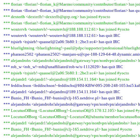
*** florian <florian!~florian_k@Maemo/community/contributor/florian> has jo
*** florian <florian!~florian_k@Maemo/community/contributor/florian> has qu
*** dexterlb <dexterlb!~dexterlb@qtrp.org> has joined #yocto
*** florian <florian!~florian_k@Maemo/community/contributor/florian> has jo
*** woutervh <woutervh!~woutervh@188.188.112.61> has joined #yocto
*** woutervh <woutervh!~woutervh@188.188.112.61> has quit IRC
*** tsjsieb <tsjsieb!~quassel@2a06:5b80:1::2be3:ec4> has quit IRC
*** bluelightning <bluelightning!~paul@pdpc/supporter/professional/bluelight
*** pharaon2502 <pharaon2502!~manjaro-u@cpe-188-129-64-48.dynamic.amis.
*** alejandrohs <alejandrohs!alejandroh@gateway/vpn/nordvpn/alejandrohs> h
*** rob_w <rob_w!~rob@unaffiliated/rob-w/x-1112029> has quit IRC
*** tsjsieb <tsjsieb!~quassel@2a06:5b80:1::2be3:ec4> has joined #yocto
*** alejandr1 <alejandr1!~alejandro@189.154.11.164> has joined #yocto
*** feddischson <feddischson!~feddischs@HSI-KBW-095-208-248-105.hsi5.kab
*** alejandr1 <alejandr1!~alejandro@189.154.11.164> has quit IRC
*** Bunio_FH <Bunio_FH!~bunio@clj-165.netdrive.pl> has quit IRC
*** alejandrohs <alejandrohs!alejandroh@gateway/vpn/nordvpn/alejandrohs> h
*** LocutusOfBorg <LocutusOfBorg!~LocutusOf@5.170.12.105> has joined #y
*** LocutusOfBorg <LocutusOfBorg!~LocutusOf@ubuntu/member/locutusofbor
*** alejandr1 <alejandr1!alejandroh@gateway/vpn/nordvpn/alejandrohs> has j
*** Bunio_FH <Bunio_FH!~bunio@clj-165.netdrive.pl> has joined #yocto
*** alejandrohs <alejandrohs!alejandroh@gateway/vpn/nordvpn/alejandrohs> h