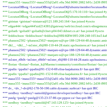
*** mauz555 <mauz555!~mauz555@2a01:e0a:56d:9090:2882:b91c:2d39:f995>
*** LocutusOfBorg <LocutusOfBorg!~LocutusOf@ubuntu/member/locutusofbor
*** LocutusOfBorg <LocutusOfBorg!~LocutusOf@5.170.10.110> has joined #y
*** LocutusOfBorg <LocutusOfBorg!~LocutusOf@ubuntu/member/locutusofbor
*** gtristan <gtristan!~tristanva@121.189.243.164> has joined #yocto
*** edgar444 <edgar444!uid214381@gateway/web/irccloud.com/x-nhsqpmuxua
*** goliath <goliath!~goliath@clnet-p04-043.ikbnet.co.at> has joined #yocto
*** feddischson <feddischson!~feddischs@HSI-KBW-095-208-248-105.hsi5.kab
*** pharaon2502 <pharaon2502!~manjaro-u@cpe-188-129-64-48.dynamic.amis.
*** dkl__ <dkl__!~m1ster_r0@80-110-44-28.static.upcbusiness.at> has joined 
*** pharaon2502 <pharaon2502!~manjaro-u@cpe-188-129-64-48.dynamic.amis.
*** pharaon2502 <pharaon2502!~manjaro-u@cpe-188-129-64-48.dynamic.amis.
*** m1ster_r0b0t <m1ster_r0b0t!~m1ster_r0@80-110-44-28.static.upcbusiness.a
*** florian <florian!~florian_k@Maemo/community/contributor/florian> has jo
*** ppafin <ppafin!~ppafin@91-152-0-69.elisa-laajakaista.fi> has quit IRC
*** ppafin <ppafin!~ppafin@91-152-0-69.elisa-laajakaista.fi> has joined #yoct
*** mauz555 <mauz555!~mauz555@2a01:e0a:56d:9090:2882:b91c:2d39:f995>
*** mauz555 <mauz555!~mauz555@2a01:e0a:56d:9090:2882:b91c:2d39:f995>
*** dv_ <dv_!~dv@62-178-50-190.cable.dynamic.surfer.at> has quit IRC
*** nerdboy <nerdboy!~sarnold@gentoo/developer/nerdboy> has quit IRC
*** paulg <paulg!~paulg@135-23-37-86.cpe.pppoe.ca> has quit IRC
*** nerdboy <nerdboy!~sarnold@47.143.129.125> has joined #yocto