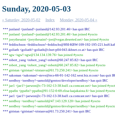
Sunday, 2020-05-03
« Saturday, 2020-05-02
Index
Monday, 2020-05-04 »
*** junland <junland!~junland@142.93.201.46> has quit IRC
*** junland <junland!~junland@142.93.201.46> has joined #yocto
*** joeythesaint <joeythesaint!~joe@vegas.deserted.net> has joined #yocto
*** feddischson <feddischson!~feddischs@HSI-KBW-109-192-195-221.hsi6.kab
*** goliath <goliath!~goliath@clnet-p04-043.ikbnet.co.at> has quit IRC
*** sgw <sgw!~sgw@134.134.139.76> has joined #yocto
*** robert_yang <robert_yang!~robert@60.247.85.82> has quit IRC
*** robert_yang <robert_yang!~robert@60.247.85.82> has joined #yocto
*** gtristan <gtristan!~tristanva@61.73.250.241> has joined #yocto
*** sakoman <sakoman!~steve@rrcs-66-91-142-162.west.biz.rr.com> has quit I
*** nerdboy <nerdboy!~sarnold@gentoo/developer/nerdboy> has quit IRC
*** jae1 <jae1!~jaewon@c-73-162-13-38.hsd1.ca.comcast.net> has joined #yoc
*** ppafin <ppafin!~ppafin@91-152-0-69.elisa-laajakaista.fi> has joined #yoct
*** jae1 <jae1!~jaewon@c-73-162-13-38.hsd1.ca.comcast.net> has quit IRC
*** nerdboy <nerdboy!~sarnold@47.143.129.120> has joined #yocto
*** nerdboy <nerdboy!~sarnold@gentoo/developer/nerdboy> has joined #yoct
*** gtristan <gtristan!~tristanva@61.73.250.241> has quit IRC