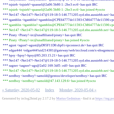
*** tsjsieb <tsjsieb!~quassel@2a06:5b80:1::2be3:ec4> has quit IRC
*** tsjsieb <tsjsieb!~quassel@2a06:5b80:1::2be3:ec4> has joined #yocto
*** Net147 <Net147!~Net147@119-18-5-146.771205.syd.nbn.aussiebb.net> has
*** tgamblin <tgamblin!~tgamblin@CPE64777de11593-CM64777de11590.cpe.ne
*** tgamblin <tgamblin!~tgamblin@CPE64777de11593-CM64777de11590.cpe.ne
*** Net147 <Net147!~Net147@119-18-5-146.771205.syd.nbn.aussiebb.net> has
*** Piraty <Piraty!~irc@unaffiliated/piraty> has quit IRC
*** Piraty <Piraty!~irc@unaffiliated/piraty> has joined #yocto
*** agust <agust!~agust@pD95F11D0.dip0.t-ipconnect.de> has quit IRC
*** edgar444 <edgar444!uid214381@gateway/web/irccloud.com/x-nhsqpmuxua
*** hpsy <hpsy!~hpsy@85.203.15.21> has quit IRC
*** Net147 <Net147!~Net147@119-18-5-146.771205.syd.nbn.aussiebb.net> has
*** sagner <sagner!~ags@2a02:169:3df5::edf> has quit IRC
*** Net147 <Net147!~Net147@119-18-5-146.771205.syd.nbn.aussiebb.net> has
*** nerdboy <nerdboy!~sarnold@gentoo/developer/nerdboy> has quit IRC
*** nerdboy <nerdboy!~sarnold@47.143.129.6> has joined #yocto
« Saturday, 2020-05-02
Index
Monday, 2020-05-04 »
Generated by irclog2html.py 2.17.2 by
Marius Gedminas
- find it at
https://mg.po