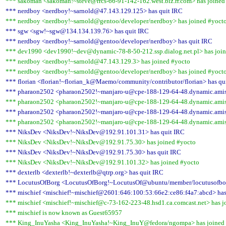
*** sakoman <sakoman!~steve@rrcs-66-91-142-162.west.biz.rr.com> has joined
*** nerdboy <nerdboy!~sarnold@47.143.129.125> has quit IRC
*** nerdboy <nerdboy!~sarnold@gentoo/developer/nerdboy> has joined #yoct
*** sgw <sgw!~sgw@134.134.139.76> has quit IRC
*** nerdboy <nerdboy!~sarnold@gentoo/developer/nerdboy> has quit IRC
*** dev1990 <dev1990!~dev@dynamic-78-8-50-212.ssp.dialog.net.pl> has joi
*** nerdboy <nerdboy!~sarnold@47.143.129.3> has joined #yocto
*** nerdboy <nerdboy!~sarnold@gentoo/developer/nerdboy> has joined #yoct
*** florian <florian!~florian_k@Maemo/community/contributor/florian> has qu
*** pharaon2502 <pharaon2502!~manjaro-u@cpe-188-129-64-48.dynamic.amis.
*** pharaon2502 <pharaon2502!~manjaro-u@cpe-188-129-64-48.dynamic.amis.
*** pharaon2502 <pharaon2502!~manjaro-u@cpe-188-129-64-48.dynamic.amis.
*** pharaon2502 <pharaon2502!~manjaro-u@cpe-188-129-64-48.dynamic.amis.
*** NiksDev <NiksDev!~NiksDev@192.91.101.31> has quit IRC
*** NiksDev <NiksDev!~NiksDev@192.91.75.30> has joined #yocto
*** NiksDev <NiksDev!~NiksDev@192.91.75.30> has quit IRC
*** NiksDev <NiksDev!~NiksDev@192.91.101.32> has joined #yocto
*** dexterlb <dexterlb!~dexterlb@qtrp.org> has quit IRC
*** LocutusOfBorg <LocutusOfBorg!~LocutusOf@ubuntu/member/locutusofbor
*** mischief <mischief!~mischief@2601:646:100:53:66e2:ce86:f4a7:abcd> has
*** mischief <mischief!~mischief@c-73-162-223-48.hsd1.ca.comcast.net> has j
*** mischief is now known as Guest65957
*** King_InuYasha <King_InuYasha!~King_InuY@fedora/ngompa> has joined